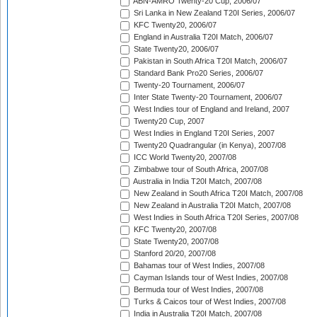
ABN-AMRO Twenty-20 Cup, 2006/07
Sri Lanka in New Zealand T20I Series, 2006/07
KFC Twenty20, 2006/07
England in Australia T20I Match, 2006/07
State Twenty20, 2006/07
Pakistan in South Africa T20I Match, 2006/07
Standard Bank Pro20 Series, 2006/07
Twenty-20 Tournament, 2006/07
Inter State Twenty-20 Tournament, 2006/07
West Indies tour of England and Ireland, 2007
Twenty20 Cup, 2007
West Indies in England T20I Series, 2007
Twenty20 Quadrangular (in Kenya), 2007/08
ICC World Twenty20, 2007/08
Zimbabwe tour of South Africa, 2007/08
Australia in India T20I Match, 2007/08
New Zealand in South Africa T20I Match, 2007/08
New Zealand in Australia T20I Match, 2007/08
West Indies in South Africa T20I Series, 2007/08
KFC Twenty20, 2007/08
State Twenty20, 2007/08
Stanford 20/20, 2007/08
Bahamas tour of West Indies, 2007/08
Cayman Islands tour of West Indies, 2007/08
Bermuda tour of West Indies, 2007/08
Turks & Caicos tour of West Indies, 2007/08
India in Australia T20I Match, 2007/08