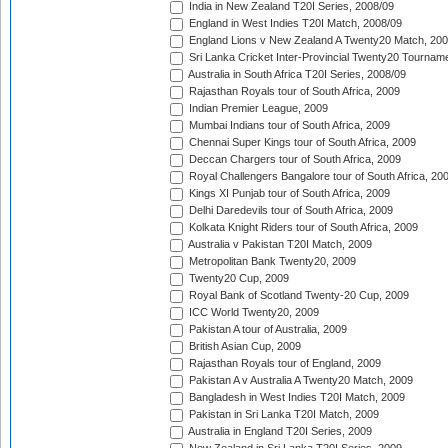
India in New Zealand T20I Series, 2008/09
England in West Indies T20I Match, 2008/09
England Lions v New Zealand A Twenty20 Match, 200
Sri Lanka Cricket Inter-Provincial Twenty20 Tournam
Australia in South Africa T20I Series, 2008/09
Rajasthan Royals tour of South Africa, 2009
Indian Premier League, 2009
Mumbai Indians tour of South Africa, 2009
Chennai Super Kings tour of South Africa, 2009
Deccan Chargers tour of South Africa, 2009
Royal Challengers Bangalore tour of South Africa, 20
Kings XI Punjab tour of South Africa, 2009
Delhi Daredevils tour of South Africa, 2009
Kolkata Knight Riders tour of South Africa, 2009
Australia v Pakistan T20I Match, 2009
Metropolitan Bank Twenty20, 2009
Twenty20 Cup, 2009
Royal Bank of Scotland Twenty-20 Cup, 2009
ICC World Twenty20, 2009
Pakistan A tour of Australia, 2009
British Asian Cup, 2009
Rajasthan Royals tour of England, 2009
Pakistan A v Australia A Twenty20 Match, 2009
Bangladesh in West Indies T20I Match, 2009
Pakistan in Sri Lanka T20I Match, 2009
Australia in England T20I Series, 2009