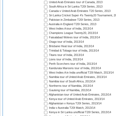
United Arab Emirates tour of Canada, 2013
South Africa in Sri Lanka T20I Series, 2013
Canada v United Arab Emirates T20 Series, 2013
Sri Lanka Cricket Super 4's Twenty20 Tournament, 2
Pakistan in Zimbabwe T20I Series, 2013
Australia in England T20I Series, 2013
West Indies A tour of India, 2013/14
Champions League Twenty20, 2013/14
Faisalabad Wolves tour of India, 2013/14
Otago tour of India, 2013/14
Brisbane Heat tour of India, 2013/14
Trinidad & Tobago tour of India, 2013/14
Titans tour of India, 2013/14
Lions tour of India, 2013/14
Perth Scorchers tour of India, 2013/14
Kandurata Maroons tour of India, 2013/14
West Indies A in India unofficial T20I Match, 2013/14
Namibia tour of United Arab Emirates, 2013/14
Namibia tour of South Africa, 2013/14
Northerns tour of Namibia, 2013/14
Gauteng tour of Namibia, 2013/14
Afghanistan tour of United Arab Emirates, 2013/14
Kenya tour of United Arab Emirates, 2013/14
Afghanistan v Kenya T20I Series, 2013/14
India v Australia T20I Match, 2013/14
Kenya in Sri Lanka unofficial T20I Series, 2013/14