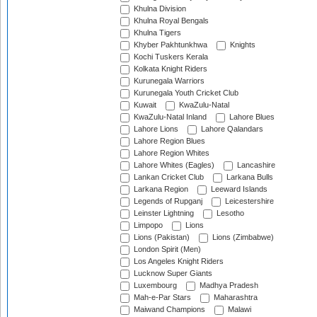
Khulna Division
Khulna Royal Bengals
Khulna Tigers
Khyber Pakhtunkhwa
Knights
Kochi Tuskers Kerala
Kolkata Knight Riders
Kurunegala Warriors
Kurunegala Youth Cricket Club
Kuwait
KwaZulu-Natal
KwaZulu-Natal Inland
Lahore Blues
Lahore Lions
Lahore Qalandars
Lahore Region Blues
Lahore Region Whites
Lahore Whites (Eagles)
Lancashire
Lankan Cricket Club
Larkana Bulls
Larkana Region
Leeward Islands
Legends of Rupganj
Leicestershire
Leinster Lightning
Lesotho
Limpopo
Lions
Lions (Pakistan)
Lions (Zimbabwe)
London Spirit (Men)
Los Angeles Knight Riders
Lucknow Super Giants
Luxembourg
Madhya Pradesh
Mah-e-Par Stars
Maharashtra
Maiwand Champions
Malawi