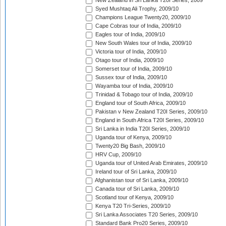
New Zealand in Sri Lanka T20I Series, 2009
Syed Mushtaq Ali Trophy, 2009/10
Champions League Twenty20, 2009/10
Cape Cobras tour of India, 2009/10
Eagles tour of India, 2009/10
New South Wales tour of India, 2009/10
Victoria tour of India, 2009/10
Otago tour of India, 2009/10
Somerset tour of India, 2009/10
Sussex tour of India, 2009/10
Wayamba tour of India, 2009/10
Trinidad & Tobago tour of India, 2009/10
England tour of South Africa, 2009/10
Pakistan v New Zealand T20I Series, 2009/10
England in South Africa T20I Series, 2009/10
Sri Lanka in India T20I Series, 2009/10
Uganda tour of Kenya, 2009/10
Twenty20 Big Bash, 2009/10
HRV Cup, 2009/10
Uganda tour of United Arab Emirates, 2009/10
Ireland tour of Sri Lanka, 2009/10
Afghanistan tour of Sri Lanka, 2009/10
Canada tour of Sri Lanka, 2009/10
Scotland tour of Kenya, 2009/10
Kenya T20 Tri-Series, 2009/10
Sri Lanka Associates T20 Series, 2009/10
Standard Bank Pro20 Series, 2009/10