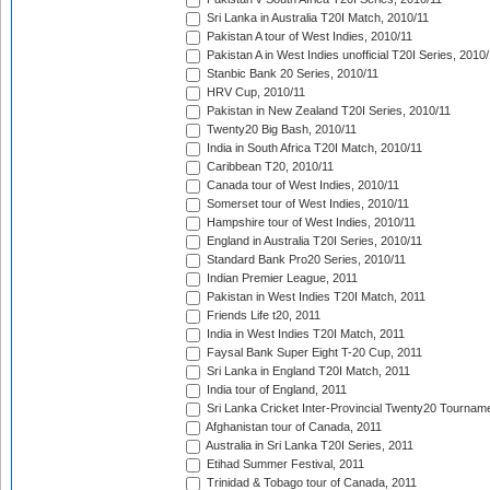
Sri Lanka in Australia T20I Match, 2010/11
Pakistan A tour of West Indies, 2010/11
Pakistan A in West Indies unofficial T20I Series, 2010
Stanbic Bank 20 Series, 2010/11
HRV Cup, 2010/11
Pakistan in New Zealand T20I Series, 2010/11
Twenty20 Big Bash, 2010/11
India in South Africa T20I Match, 2010/11
Caribbean T20, 2010/11
Canada tour of West Indies, 2010/11
Somerset tour of West Indies, 2010/11
Hampshire tour of West Indies, 2010/11
England in Australia T20I Series, 2010/11
Standard Bank Pro20 Series, 2010/11
Indian Premier League, 2011
Pakistan in West Indies T20I Match, 2011
Friends Life t20, 2011
India in West Indies T20I Match, 2011
Faysal Bank Super Eight T-20 Cup, 2011
Sri Lanka in England T20I Match, 2011
India tour of England, 2011
Sri Lanka Cricket Inter-Provincial Twenty20 Tournam
Afghanistan tour of Canada, 2011
Australia in Sri Lanka T20I Series, 2011
Etihad Summer Festival, 2011
Trinidad & Tobago tour of Canada, 2011