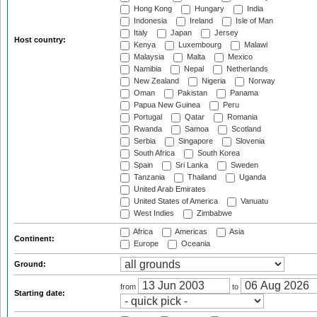
Hong Kong
Hungary
India
Indonesia
Ireland
Isle of Man
Italy
Japan
Jersey
Host country:
Kenya
Luxembourg
Malawi
Malaysia
Malta
Mexico
Namibia
Nepal
Netherlands
New Zealand
Nigeria
Norway
Oman
Pakistan
Panama
Papua New Guinea
Peru
Portugal
Qatar
Romania
Rwanda
Samoa
Scotland
Serbia
Singapore
Slovenia
South Africa
South Korea
Spain
Sri Lanka
Sweden
Tanzania
Thailand
Uganda
United Arab Emirates
United States of America
Vanuatu
West Indies
Zimbabwe
Africa
Americas
Asia
Continent:
Europe
Oceania
Ground:
from
to
Starting date: