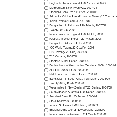
England in New Zealand T20I Series, 2007/08
Metropolitan Bank Twenty20, 2007/08
Standard Bank Pro20 Series, 2007/08
Sri Lanka Cricket Inter-Provincial Twenty20 Tournam
Indian Premier League, 2007/08
Bangladesh in Pakistan T20I Match, 2007/08
Twenty20 Cup, 2008
New Zealand in England T20I Match, 2008
Australia in West Indies T20I Match, 2008
Bangladesh A tour of Ireland, 2008
ICC World Twenty20 Qualifier, 2008
RBS Twenty-20 Cup, 2008/09
T20 Canada, 2008/09
Stanford Super Series, 2008/09
England tour of West Indies [Oct-Nov 2008], 2008/09
Stanford 20/20 for 20, 2008/09
Middlesex tour of West Indies, 2008/09
Bangladesh in South Africa T20I Match, 2008/09
Twenty20 Big Bash, 2008/09
West Indies in New Zealand T20I Series, 2008/09
South Africa in Australia T20I Series, 2008/09
Standard Bank Pro20 Series, 2008/09
State Twenty20, 2008/09
India in Sri Lanka T20I Match, 2008/09
England Lions tour of New Zealand, 2008/09
New Zealand in Australia T20I Match, 2008/09