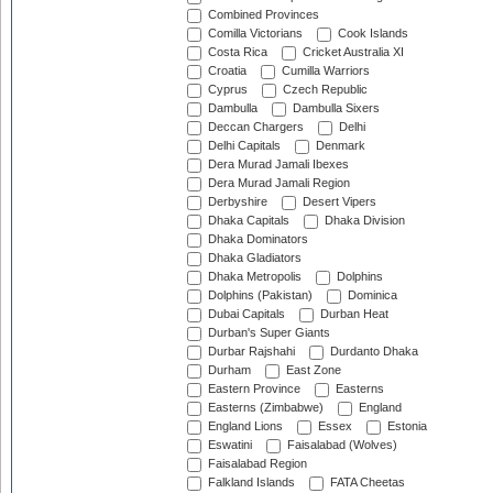
Combined Provinces
Comilla Victorians
Cook Islands
Costa Rica
Cricket Australia XI
Croatia
Cumilla Warriors
Cyprus
Czech Republic
Dambulla
Dambulla Sixers
Deccan Chargers
Delhi
Delhi Capitals
Denmark
Dera Murad Jamali Ibexes
Dera Murad Jamali Region
Derbyshire
Desert Vipers
Dhaka Capitals
Dhaka Division
Dhaka Dominators
Dhaka Gladiators
Dhaka Metropolis
Dolphins
Dolphins (Pakistan)
Dominica
Dubai Capitals
Durban Heat
Durban's Super Giants
Durbar Rajshahi
Durdanto Dhaka
Durham
East Zone
Eastern Province
Easterns
Easterns (Zimbabwe)
England
England Lions
Essex
Estonia
Eswatini
Faisalabad (Wolves)
Faisalabad Region
Falkland Islands
FATA Cheetas