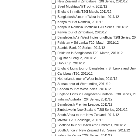
New Zealand in Zimbabwe T20I Series, 2011/12
Syed Mushtaq Ali Trophy, 2011/12
England in India T20I Match, 2011/12
Bangladesh A tour of West Indies, 2011/12
Kenya tour of Namibia, 2011/12
Kenya in Namibia unofficial T20I Series, 2011/12
Kenya tour of Zimbabwe, 2011/12
Bangladesh A in West Indies unofficial T20I Series, 2
Pakistan v Sri Lanka T20I Match, 2011/12
Stanbic Bank 20 Series, 2011/12
Pakistan in Bangladesh T20I Match, 2011/12
Big Bash League, 2011/12
HRV Cup, 2011/12
England Lions tour of Bangladesh, Sri Lanka and Unit
Caribbean T20, 2011/12
Netherlands tour of West Indies, 2011/12
Sussex tour of West Indies, 2011/12
Canada tour of West Indies, 2011/12
England Lions in Bangladesh unofficial T20I Series, 2
India in Australia T20I Series, 2011/12
Bangladesh Premier League, 2011/12
Zimbabwe in New Zealand T20I Series, 2011/12
South Africa tour of New Zealand, 2011/12
MiWAY T20 Challenge, 2011/12
Scotland tour of United Arab Emirates, 2011/12
South Africa in New Zealand T20I Series, 2011/12
Ireland in Kenya T20I Series, 2011/12