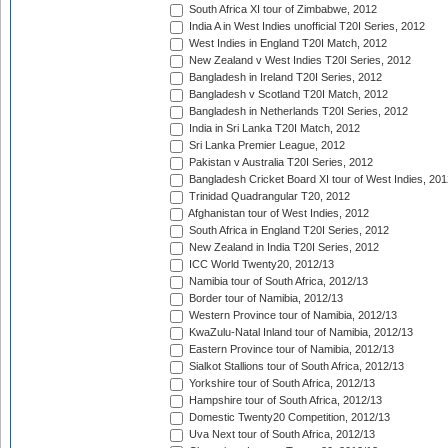
South Africa XI tour of Zimbabwe, 2012
India A in West Indies unofficial T20I Series, 2012
West Indies in England T20I Match, 2012
New Zealand v West Indies T20I Series, 2012
Bangladesh in Ireland T20I Series, 2012
Bangladesh v Scotland T20I Match, 2012
Bangladesh in Netherlands T20I Series, 2012
India in Sri Lanka T20I Match, 2012
Sri Lanka Premier League, 2012
Pakistan v Australia T20I Series, 2012
Bangladesh Cricket Board XI tour of West Indies, 201
Trinidad Quadrangular T20, 2012
Afghanistan tour of West Indies, 2012
South Africa in England T20I Series, 2012
New Zealand in India T20I Series, 2012
ICC World Twenty20, 2012/13
Namibia tour of South Africa, 2012/13
Border tour of Namibia, 2012/13
Western Province tour of Namibia, 2012/13
KwaZulu-Natal Inland tour of Namibia, 2012/13
Eastern Province tour of Namibia, 2012/13
Sialkot Stallions tour of South Africa, 2012/13
Yorkshire tour of South Africa, 2012/13
Hampshire tour of South Africa, 2012/13
Domestic Twenty20 Competition, 2012/13
Uva Next tour of South Africa, 2012/13