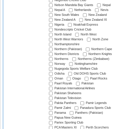
Negombo Cricket Club
Nelson Mandela Bay Giants
Nepal
Nepal A
Netherlands
Nevis
New South Wales
New Zealand
New Zealand A
New Zealand XI
Nigeria
Noakhali Express
Nondescripts Cricket Club
North Island
North West
North West Warriors
North Zone
Northamptonshire
Northern (Pakistan)
Northern Cape
Northern Districts
Northern Knights
Northerns
Northerns (Zimbabwe)
Norway
Nottinghamshire
Nugegoda Sports Welfare Club
Odisha
Old DOHS Sports Club
Oman
Otago
Paarl Rocks
Paarl Royals
Pakistan
Pakistan International Airlines
Pakistan Shaheens
Pakistan Television
Paktia Panthers
Pamir Legends
Pamir Zalmi
Panadura Sports Club
Panama
Panthers (Pakistan)
Papua New Guinea
Partex Sporting Club
PCA Masters XI
Perth Scorchers