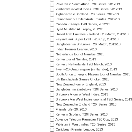
Pakistan in South Africa T20I Series, 2012/13
Zimbabwe in West Indies T20I Series, 2012/13
Afghanistan v Scotland T20I Series, 2012/13
Ireland tour of United Arab Emirates, 2012/13
Canada v Kenya T20I Series, 2012/13
Syed Mushtaq Ali Trophy, 2012/13
United Arab Emirates v Ireland T20 Match, 2012/13
Faysal Bank Super Eight T-20 Cup, 2012/13
Bangladesh in Sri Lanka T20I Match, 2012/13
Indian Premier League, 2013
Netherlands tour of Namibia, 2013
Kenya tour of Namibia, 2013
Kenya v Netherlands T20I Match, 2013
Twenty20 Quadrangular (in Namibia), 2013
South Africa Emerging Players tour of Namibia, 2013
8th Bangladesh Games Cricket, 2013
New Zealand tour of England, 2013
Bangladesh in Zimbabwe T20I Series, 2013
Sri Lanka A tour of West Indies, 2013
Sri Lanka A in West Indies unofficial T20I Series, 2013
New Zealand in England T20I Series, 2013
Friends Life t20, 2013
Kenya in Scotland T20I Series, 2013
Advance Telecom Ramadan T20 Cup, 2013
Pakistan in West Indies T20I Series, 2013
Caribbean Premier League, 2013