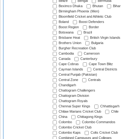
Belize
Bengal
Bermuda
Beximco Dhaka
Bhutan
Bihar
Birmingham Phoenix (Men)
Bloomfield Cricket and Athletic Club
Boland
Boost Defenders
Boost Region
Border
Botswana
Brazil
Brisbane Heat
British Virgin Islands
Brothers Union
Bulgaria
Burgher Recreation Club
Cambodia
Cameroon
Canada
Canterbury
Cape Cobras
Cape Town Blitz
Cayman Islands
Central Districts
Central Punjab (Pakistan)
Central Zone
Centrals
Chandigarh
Chattogram Challengers
Chattogram Division
Chattogram Royals
Chennai Super Kings
Chhattisgarh
Chilaw Marians Cricket Club
Chile
China
Chittagong Kings
Colombo
Colombo Commandos
Colombo Cricket Club
Colombo Kaps
Colts Cricket Club
Combined Campuses and Colleges