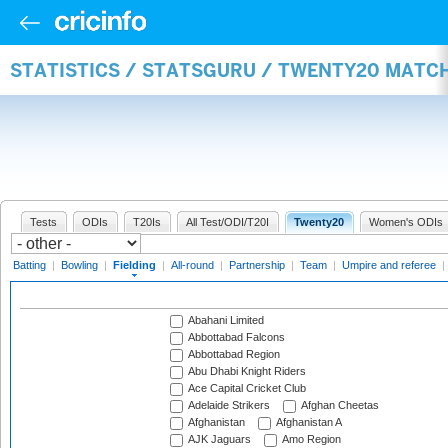
STATISTICS / STATSGURU / TWENTY20 MATCH
Tests
ODIs
T20Is
All Test/ODI/T20I
Twenty20
Women's ODIs
Batting
|
Bowling
|
Fielding
|
All-round
|
Partnership
|
Team
|
Umpire and referee
|
Abahani Limited
Abbottabad Falcons
Abbottabad Region
Abu Dhabi Knight Riders
Ace Capital Cricket Club
Adelaide Strikers
Afghan Cheetas
Afghanistan
Afghanistan A
AJK Jaguars
Amo Region