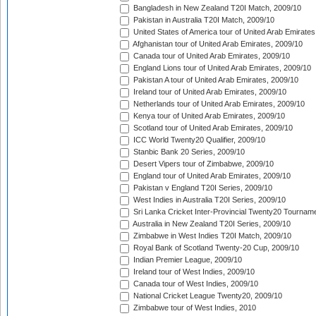
Bangladesh in New Zealand T20I Match, 2009/10
Pakistan in Australia T20I Match, 2009/10
United States of America tour of United Arab Emirates
Afghanistan tour of United Arab Emirates, 2009/10
Canada tour of United Arab Emirates, 2009/10
England Lions tour of United Arab Emirates, 2009/10
Pakistan A tour of United Arab Emirates, 2009/10
Ireland tour of United Arab Emirates, 2009/10
Netherlands tour of United Arab Emirates, 2009/10
Kenya tour of United Arab Emirates, 2009/10
Scotland tour of United Arab Emirates, 2009/10
ICC World Twenty20 Qualifier, 2009/10
Stanbic Bank 20 Series, 2009/10
Desert Vipers tour of Zimbabwe, 2009/10
England tour of United Arab Emirates, 2009/10
Pakistan v England T20I Series, 2009/10
West Indies in Australia T20I Series, 2009/10
Sri Lanka Cricket Inter-Provincial Twenty20 Tournam
Australia in New Zealand T20I Series, 2009/10
Zimbabwe in West Indies T20I Match, 2009/10
Royal Bank of Scotland Twenty-20 Cup, 2009/10
Indian Premier League, 2009/10
Ireland tour of West Indies, 2009/10
Canada tour of West Indies, 2009/10
National Cricket League Twenty20, 2009/10
Zimbabwe tour of West Indies, 2010