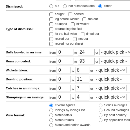
out
not out/absent/dnb
either
Dismissed:
caught
bowled
leg before wicket
run out
stumped
hit wicket
obstructing the field
Type of dismissal:
hit the ball twice
timed out
retired out
not out
retired not out (hurt)
Balls bowled in an inns:
from
to
or
Runs conceded:
from
to
or
Wickets taken:
from
to
or
Bowling position:
from
to
or
Catches in an innings:
from
to
or
Stumpings in an innings:
from
to
or
Overall figures
Series averages
Innings by innings list
Ground averages
Match totals
By host country
View format:
Match results
By opposition tea
Match and series awards