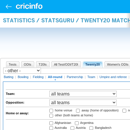
STATISTICS / STATSGURU / TWENTY20 MATC
Tests
ODIs
T20Is
All Test/ODI/T20I
Twenty20
Women's ODIs
Batting
|
Bowling
|
Fielding
|
All-round
|
Partnership
|
Team
|
Umpire and referee
Team:
Opposition:
home venue
away (home of opposition)
n
Home or away:
other (both teams at home)
Afghanistan
Argentina
Australia
Austria
Bangladesh