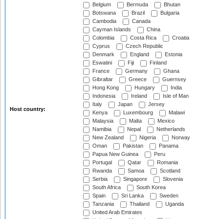
Belgium
Bermuda
Bhutan
Botswana
Brazil
Bulgaria
Cambodia
Canada
Cayman Islands
China
Colombia
Costa Rica
Croatia
Cyprus
Czech Republic
Denmark
England
Estonia
Eswatini
Fiji
Finland
France
Germany
Ghana
Gibraltar
Greece
Guernsey
Hong Kong
Hungary
India
Indonesia
Ireland
Isle of Man
Italy
Japan
Jersey
Host country:
Kenya
Luxembourg
Malawi
Malaysia
Malta
Mexico
Namibia
Nepal
Netherlands
New Zealand
Nigeria
Norway
Oman
Pakistan
Panama
Papua New Guinea
Peru
Portugal
Qatar
Romania
Rwanda
Samoa
Scotland
Serbia
Singapore
Slovenia
South Africa
South Korea
Spain
Sri Lanka
Sweden
Tanzania
Thailand
Uganda
United Arab Emirates