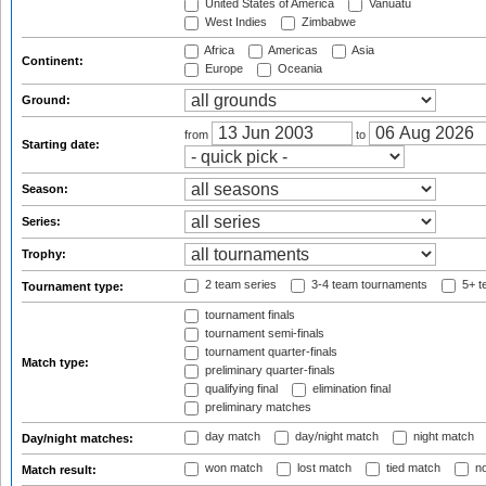
United States of America
Vanuatu
West Indies
Zimbabwe
Africa
Americas
Asia
Continent:
Europe
Oceania
Ground:
from
to
Starting date:
Season:
Series:
Trophy:
2 team series
3-4 team tournaments
5+ t
Tournament type:
tournament finals
tournament semi-finals
tournament quarter-finals
Match type:
preliminary quarter-finals
qualifying final
elimination final
preliminary matches
day match
day/night match
night match
Day/night matches:
won match
lost match
tied match
no
Match result: