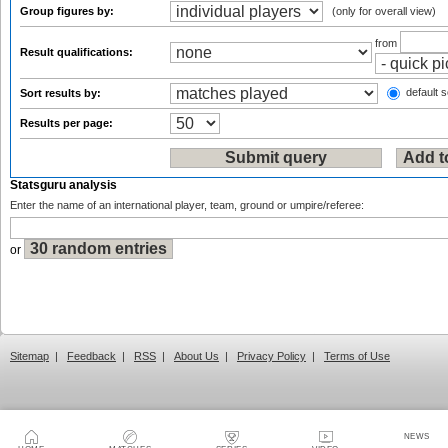
Group figures by:
(only for overall view)
from
Result qualifications:
default s
Sort results by:
Results per page:
Statsguru analysis
Enter the name of an international player, team, ground or umpire/referee:
or
Sitemap
|
Feedback
|
RSS
|
About Us
|
Privacy Policy
|
Terms of Use
NEWS