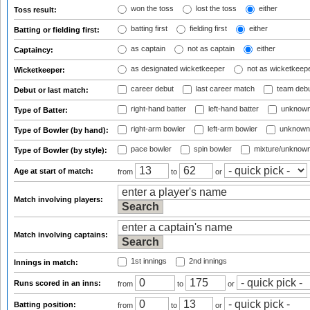
won the toss
lost the toss
either
Toss result:
batting first
fielding first
either
Batting or fielding first:
as captain
not as captain
either
Captaincy:
as designated wicketkeeper
not as wicketkeep
Wicketkeeper:
career debut
last career match
team deb
Debut or last match:
right-hand batter
left-hand batter
unknown
Type of Batter:
right-arm bowler
left-arm bowler
unknown
Type of Bowler (by hand):
pace bowler
spin bowler
mixture/unknow
Type of Bowler (by style):
Age at start of match:
from
to
or
Match involving players:
Match involving captains:
1st innings
2nd innings
Innings in match:
Runs scored in an inns:
from
to
or
Batting position:
from
to
or