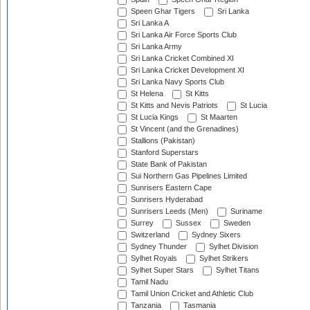
Speen Ghar Tigers
Sri Lanka
Sri Lanka A
Sri Lanka Air Force Sports Club
Sri Lanka Army
Sri Lanka Cricket Combined XI
Sri Lanka Cricket Development XI
Sri Lanka Navy Sports Club
St Helena
St Kitts
St Kitts and Nevis Patriots
St Lucia
St Lucia Kings
St Maarten
St Vincent (and the Grenadines)
Stallions (Pakistan)
Stanford Superstars
State Bank of Pakistan
Sui Northern Gas Pipelines Limited
Sunrisers Eastern Cape
Sunrisers Hyderabad
Sunrisers Leeds (Men)
Suriname
Surrey
Sussex
Sweden
Switzerland
Sydney Sixers
Sydney Thunder
Sylhet Division
Sylhet Royals
Sylhet Strikers
Sylhet Super Stars
Sylhet Titans
Tamil Nadu
Tamil Union Cricket and Athletic Club
Tanzania
Tasmania