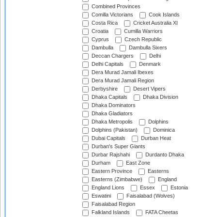
Combined Provinces
Comilla Victorians
Cook Islands
Costa Rica
Cricket Australia XI
Croatia
Cumilla Warriors
Cyprus
Czech Republic
Dambulla
Dambulla Sixers
Deccan Chargers
Delhi
Delhi Capitals
Denmark
Dera Murad Jamali Ibexes
Dera Murad Jamali Region
Derbyshire
Desert Vipers
Dhaka Capitals
Dhaka Division
Dhaka Dominators
Dhaka Gladiators
Dhaka Metropolis
Dolphins
Dolphins (Pakistan)
Dominica
Dubai Capitals
Durban Heat
Durban's Super Giants
Durbar Rajshahi
Durdanto Dhaka
Durham
East Zone
Eastern Province
Easterns
Easterns (Zimbabwe)
England
England Lions
Essex
Estonia
Eswatini
Faisalabad (Wolves)
Faisalabad Region
Falkland Islands
FATA Cheetas