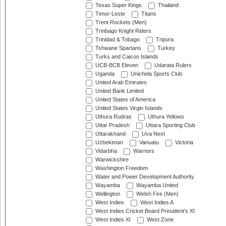
Texas Super Kings
Thailand
Timor-Leste
Titans
Trent Rockets (Men)
Trinbago Knight Riders
Trinidad & Tobago
Tripura
Tshwane Spartans
Turkey
Turks and Caicos Islands
UCB-BCB Eleven
Udarata Rulers
Uganda
Unichela Sports Club
United Arab Emirates
United Bank Limited
United States of America
United States Virgin Islands
Uthura Rudras
Uthura Yellows
Uttar Pradesh
Uttara Sporting Club
Uttarakhand
Uva Next
Uzbekistan
Vanuatu
Victoria
Vidarbha
Warriors
Warwickshire
Washington Freedom
Water and Power Development Authority
Wayamba
Wayamba United
Wellington
Welsh Fire (Men)
West Indies
West Indies A
West Indies Cricket Board President's XI
West Indies XI
West Zone