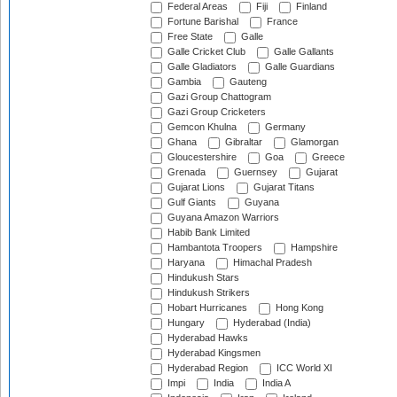
Federal Areas
Fiji
Finland
Fortune Barishal
France
Free State
Galle
Galle Cricket Club
Galle Gallants
Galle Gladiators
Galle Guardians
Gambia
Gauteng
Gazi Group Chattogram
Gazi Group Cricketers
Gemcon Khulna
Germany
Ghana
Gibraltar
Glamorgan
Gloucestershire
Goa
Greece
Grenada
Guernsey
Gujarat
Gujarat Lions
Gujarat Titans
Gulf Giants
Guyana
Guyana Amazon Warriors
Habib Bank Limited
Hambantota Troopers
Hampshire
Haryana
Himachal Pradesh
Hindukush Stars
Hindukush Strikers
Hobart Hurricanes
Hong Kong
Hungary
Hyderabad (India)
Hyderabad Hawks
Hyderabad Kingsmen
Hyderabad Region
ICC World XI
Impi
India
India A