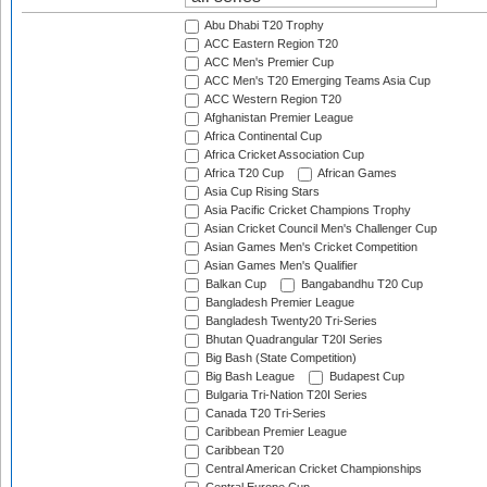
Abu Dhabi T20 Trophy
ACC Eastern Region T20
ACC Men's Premier Cup
ACC Men's T20 Emerging Teams Asia Cup
ACC Western Region T20
Afghanistan Premier League
Africa Continental Cup
Africa Cricket Association Cup
Africa T20 Cup
African Games
Asia Cup Rising Stars
Asia Pacific Cricket Champions Trophy
Asian Cricket Council Men's Challenger Cup
Asian Games Men's Cricket Competition
Asian Games Men's Qualifier
Balkan Cup
Bangabandhu T20 Cup
Bangladesh Premier League
Bangladesh Twenty20 Tri-Series
Bhutan Quadrangular T20I Series
Big Bash (State Competition)
Big Bash League
Budapest Cup
Bulgaria Tri-Nation T20I Series
Canada T20 Tri-Series
Caribbean Premier League
Caribbean T20
Central American Cricket Championships