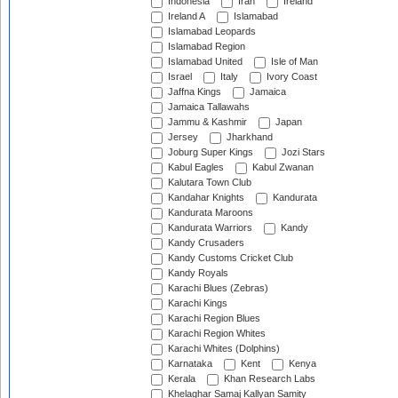
Indonesia
Iran
Ireland
Ireland A
Islamabad
Islamabad Leopards
Islamabad Region
Islamabad United
Isle of Man
Israel
Italy
Ivory Coast
Jaffna Kings
Jamaica
Jamaica Tallawahs
Jammu & Kashmir
Japan
Jersey
Jharkhand
Joburg Super Kings
Jozi Stars
Kabul Eagles
Kabul Zwanan
Kalutara Town Club
Kandahar Knights
Kandurata
Kandurata Maroons
Kandurata Warriors
Kandy
Kandy Crusaders
Kandy Customs Cricket Club
Kandy Royals
Karachi Blues (Zebras)
Karachi Kings
Karachi Region Blues
Karachi Region Whites
Karachi Whites (Dolphins)
Karnataka
Kent
Kenya
Kerala
Khan Research Labs
Khelaghar Samaj Kallyan Samity