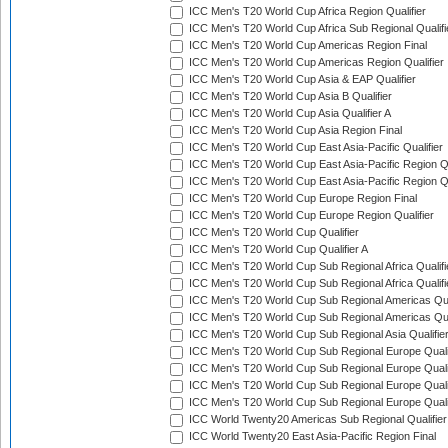
ICC Men's T20 World Cup Africa Region Qualifier
ICC Men's T20 World Cup Africa Sub Regional Qualifi
ICC Men's T20 World Cup Americas Region Final
ICC Men's T20 World Cup Americas Region Qualifier
ICC Men's T20 World Cup Asia & EAP Qualifier
ICC Men's T20 World Cup Asia B Qualifier
ICC Men's T20 World Cup Asia Qualifier A
ICC Men's T20 World Cup Asia Region Final
ICC Men's T20 World Cup East Asia-Pacific Qualifier
ICC Men's T20 World Cup East Asia-Pacific Region Qu
ICC Men's T20 World Cup East Asia-Pacific Region Qu
ICC Men's T20 World Cup Europe Region Final
ICC Men's T20 World Cup Europe Region Qualifier
ICC Men's T20 World Cup Qualifier
ICC Men's T20 World Cup Qualifier A
ICC Men's T20 World Cup Sub Regional Africa Qualifi
ICC Men's T20 World Cup Sub Regional Africa Qualif
ICC Men's T20 World Cup Sub Regional Americas Qual
ICC Men's T20 World Cup Sub Regional Americas Qual
ICC Men's T20 World Cup Sub Regional Asia Qualifier
ICC Men's T20 World Cup Sub Regional Europe Qualif
ICC Men's T20 World Cup Sub Regional Europe Quali
ICC Men's T20 World Cup Sub Regional Europe Quali
ICC Men's T20 World Cup Sub Regional Europe Quali
ICC World Twenty20 Americas Sub Regional Qualifier
ICC World Twenty20 East Asia-Pacific Region Final