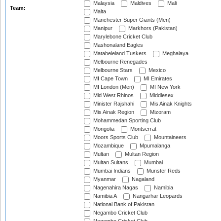
Malaysia
Maldives
Mali
Team:
Malta
Manchester Super Giants (Men)
Manipur
Markhors (Pakistan)
Marylebone Cricket Club
Mashonaland Eagles
Matabeleland Tuskers
Meghalaya
Melbourne Renegades
Melbourne Stars
Mexico
MI Cape Town
MI Emirates
MI London (Men)
MI New York
Mid West Rhinos
Middlesex
Minister Rajshahi
Mis Ainak Knights
Mis Ainak Region
Mizoram
Mohammedan Sporting Club
Mongolia
Montserrat
Moors Sports Club
Mountaineers
Mozambique
Mpumalanga
Multan
Multan Region
Multan Sultans
Mumbai
Mumbai Indians
Munster Reds
Myanmar
Nagaland
Nagenahira Nagas
Namibia
Namibia A
Nangarhar Leopards
National Bank of Pakistan
Negambo Cricket Club