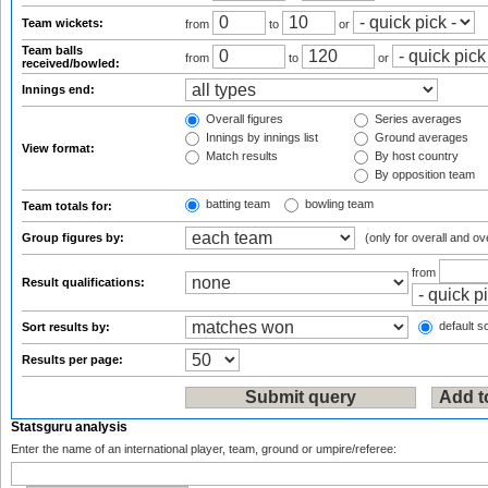
Team wickets:
from
to
or
Team balls
from
to
or
received/bowled:
Innings end:
Overall figures
Series averages
Innings by innings list
Ground averages
View format:
Match results
By host country
By opposition team
batting team
bowling team
Team totals for:
Group figures by:
(only for overall and ov
from
Result qualifications:
default so
Sort results by:
Results per page:
Statsguru analysis
Enter the name of an international player, team, ground or umpire/referee: