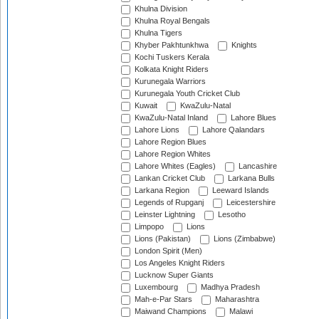
Khulna Division
Khulna Royal Bengals
Khulna Tigers
Khyber Pakhtunkhwa
Knights
Kochi Tuskers Kerala
Kolkata Knight Riders
Kurunegala Warriors
Kurunegala Youth Cricket Club
Kuwait
KwaZulu-Natal
KwaZulu-Natal Inland
Lahore Blues
Lahore Lions
Lahore Qalandars
Lahore Region Blues
Lahore Region Whites
Lahore Whites (Eagles)
Lancashire
Lankan Cricket Club
Larkana Bulls
Larkana Region
Leeward Islands
Legends of Rupganj
Leicestershire
Leinster Lightning
Lesotho
Limpopo
Lions
Lions (Pakistan)
Lions (Zimbabwe)
London Spirit (Men)
Los Angeles Knight Riders
Lucknow Super Giants
Luxembourg
Madhya Pradesh
Mah-e-Par Stars
Maharashtra
Maiwand Champions
Malawi