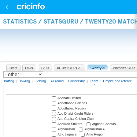
STATISTICS / STATSGURU / TWENTY20 MATC
Tests
ODIs
T20Is
All Test/ODI/T20I
Twenty20
Women's ODIs
Batting
|
Bowling
|
Fielding
|
All-round
|
Partnership
|
Team
|
Umpire and referee
|
Abahani Limited
Abbottabad Falcons
Abbottabad Region
Abu Dhabi Knight Riders
Ace Capital Cricket Club
Adelaide Strikers
Afghan Cheetas
Afghanistan
Afghanistan A
AJK Jaguars
Amo Region