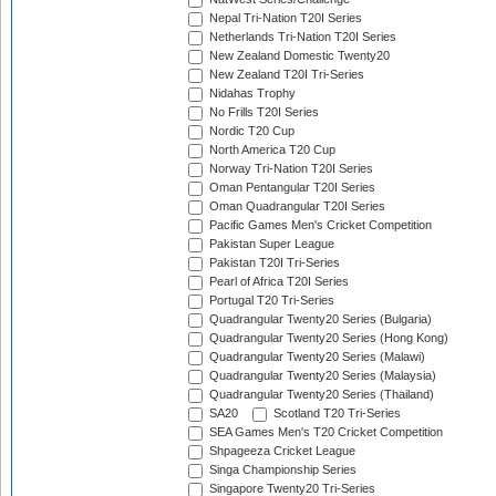
Nepal Tri-Nation T20I Series
Netherlands Tri-Nation T20I Series
New Zealand Domestic Twenty20
New Zealand T20I Tri-Series
Nidahas Trophy
No Frills T20I Series
Nordic T20 Cup
North America T20 Cup
Norway Tri-Nation T20I Series
Oman Pentangular T20I Series
Oman Quadrangular T20I Series
Pacific Games Men's Cricket Competition
Pakistan Super League
Pakistan T20I Tri-Series
Pearl of Africa T20I Series
Portugal T20 Tri-Series
Quadrangular Twenty20 Series (Bulgaria)
Quadrangular Twenty20 Series (Hong Kong)
Quadrangular Twenty20 Series (Malawi)
Quadrangular Twenty20 Series (Malaysia)
Quadrangular Twenty20 Series (Thailand)
SA20
Scotland T20 Tri-Series
SEA Games Men's T20 Cricket Competition
Shpageeza Cricket League
Singa Championship Series
Singapore Twenty20 Tri-Series