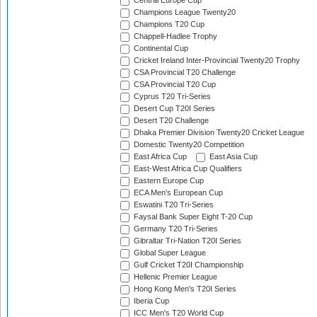
Central Europe Cup
Champions League Twenty20
Champions T20 Cup
Chappell-Hadlee Trophy
Continental Cup
Cricket Ireland Inter-Provincial Twenty20 Trophy
CSA Provincial T20 Challenge
CSA Provincial T20 Cup
Cyprus T20 Tri-Series
Desert Cup T20I Series
Desert T20 Challenge
Dhaka Premier Division Twenty20 Cricket League
Domestic Twenty20 Competition
East Africa Cup
East Asia Cup
East-West Africa Cup Qualifiers
Eastern Europe Cup
ECA Men's European Cup
Eswatini T20 Tri-Series
Faysal Bank Super Eight T-20 Cup
Germany T20 Tri-Series
Gibraltar Tri-Nation T20I Series
Global Super League
Gulf Cricket T20I Championship
Hellenic Premier League
Hong Kong Men's T20I Series
Iberia Cup
ICC Men's T20 World Cup