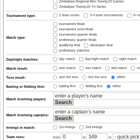
Zimbabwe Regional Men Twenty20 Games
Zimbabwe Twenty20 Tri-Series
2 team series
3-4 team tournaments
5+ t
Tournament type:
tournament finals
tournament semi-finals
tournament quarter-finals
Match type:
preliminary quarter-finals
qualifying final
elimination final
preliminary matches
day match
day/night match
night match
Day/night matches:
won match
lost match
tied match
no
Match result:
won the toss
lost the toss
either
Toss result:
batting first
fielding first
either
Batting or fielding first:
Match involving players:
Match involving captains:
1st innings
2nd innings
Innings in match:
Team runs:
from
to
or