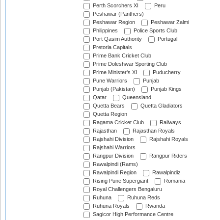
Perth Scorchers XI
Peru
Peshawar (Panthers)
Peshawar Region
Peshawar Zalmi
Philippines
Police Sports Club
Port Qasim Authority
Portugal
Pretoria Capitals
Prime Bank Cricket Club
Prime Doleshwar Sporting Club
Prime Minister's XI
Puducherry
Pune Warriors
Punjab
Punjab (Pakistan)
Punjab Kings
Qatar
Queensland
Quetta Bears
Quetta Gladiators
Quetta Region
Ragama Cricket Club
Railways
Rajasthan
Rajasthan Royals
Rajshahi Division
Rajshahi Royals
Rajshahi Warriors
Rangpur Division
Rangpur Riders
Rawalpindi (Rams)
Rawalpindi Region
Rawalpindiz
Rising Pune Supergiant
Romania
Royal Challengers Bengaluru
Ruhuna
Ruhuna Reds
Ruhuna Royals
Rwanda
Sagicor High Performance Centre