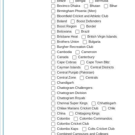
Belize
Bengal
Bermuda
Beximco Dhaka
Bhutan
Bihar
Birmingham Phoenix (Men)
Bloomfield Cricket and Athletic Club
Boland
Boost Defenders
Boost Region
Border
Botswana
Brazil
Brisbane Heat
British Virgin Islands
Brothers Union
Bulgaria
Burgher Recreation Club
Cambodia
Cameroon
Canada
Canterbury
Cape Cobras
Cape Town Blitz
Cayman Islands
Central Districts
Central Punjab (Pakistan)
Central Zone
Centrals
Chandigarh
Chattogram Challengers
Chattogram Division
Chattogram Royals
Chennai Super Kings
Chhattisgarh
Chilaw Marians Cricket Club
Chile
China
Chittagong Kings
Colombo
Colombo Commandos
Colombo Cricket Club
Colombo Kaps
Colts Cricket Club
Combined Campuses and Colleges