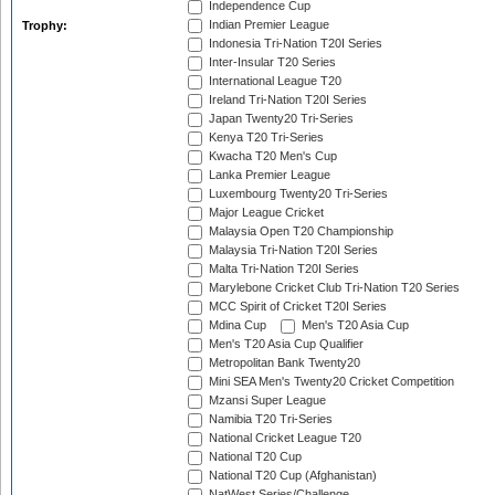
Independence Cup
Indian Premier League
Trophy:
Indonesia Tri-Nation T20I Series
Inter-Insular T20 Series
International League T20
Ireland Tri-Nation T20I Series
Japan Twenty20 Tri-Series
Kenya T20 Tri-Series
Kwacha T20 Men's Cup
Lanka Premier League
Luxembourg Twenty20 Tri-Series
Major League Cricket
Malaysia Open T20 Championship
Malaysia Tri-Nation T20I Series
Malta Tri-Nation T20I Series
Marylebone Cricket Club Tri-Nation T20 Series
MCC Spirit of Cricket T20I Series
Mdina Cup
Men's T20 Asia Cup
Men's T20 Asia Cup Qualifier
Metropolitan Bank Twenty20
Mini SEA Men's Twenty20 Cricket Competition
Mzansi Super League
Namibia T20 Tri-Series
National Cricket League T20
National T20 Cup
National T20 Cup (Afghanistan)
NatWest Series/Challenge