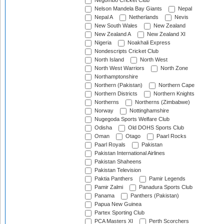
Negombo Cricket Club
Nelson Mandela Bay Giants
Nepal
Nepal A
Netherlands
Nevis
New South Wales
New Zealand
New Zealand A
New Zealand XI
Nigeria
Noakhali Express
Nondescripts Cricket Club
North Island
North West
North West Warriors
North Zone
Northamptonshire
Northern (Pakistan)
Northern Cape
Northern Districts
Northern Knights
Northerns
Northerns (Zimbabwe)
Norway
Nottinghamshire
Nugegoda Sports Welfare Club
Odisha
Old DOHS Sports Club
Oman
Otago
Paarl Rocks
Paarl Royals
Pakistan
Pakistan International Airlines
Pakistan Shaheens
Pakistan Television
Paktia Panthers
Pamir Legends
Pamir Zalmi
Panadura Sports Club
Panama
Panthers (Pakistan)
Papua New Guinea
Partex Sporting Club
PCA Masters XI
Perth Scorchers