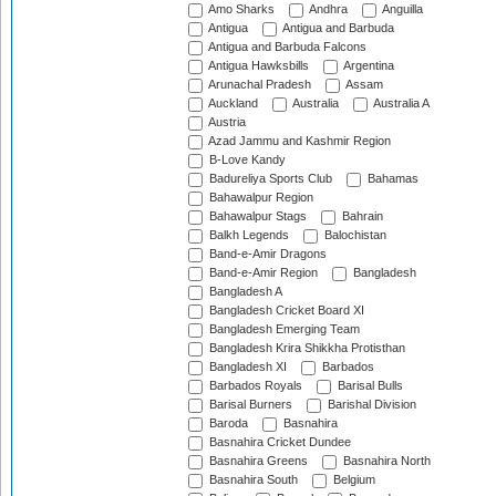
Amo Sharks
Andhra
Anguilla
Antigua
Antigua and Barbuda
Antigua and Barbuda Falcons
Antigua Hawksbills
Argentina
Arunachal Pradesh
Assam
Auckland
Australia
Australia A
Austria
Azad Jammu and Kashmir Region
B-Love Kandy
Badureliya Sports Club
Bahamas
Bahawalpur Region
Bahawalpur Stags
Bahrain
Balkh Legends
Balochistan
Band-e-Amir Dragons
Band-e-Amir Region
Bangladesh
Bangladesh A
Bangladesh Cricket Board XI
Bangladesh Emerging Team
Bangladesh Krira Shikkha Protisthan
Bangladesh XI
Barbados
Barbados Royals
Barisal Bulls
Barisal Burners
Barishal Division
Baroda
Basnahira
Basnahira Cricket Dundee
Basnahira Greens
Basnahira North
Basnahira South
Belgium