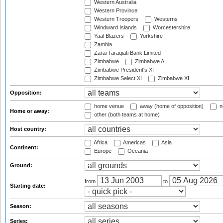
Western Australia
Western Province
Western Troopers
Westerns
Windward Islands
Worcestershire
Yaal Blazers
Yorkshire
Zambia
Zarai Taraqiati Bank Limited
Zimbabwe
Zimbabwe A
Zimbabwe President's XI
Zimbabwe Select XI
Zimbabwe XI
Opposition:
home venue
away (home of opposition)
n
Home or away:
other (both teams at home)
Host country:
Africa
Americas
Asia
Continent:
Europe
Oceania
Ground:
from
to
Starting date:
Season:
Series: