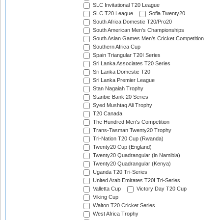
SLC Invitational T20 League
SLC T20 League
Sofia Twenty20
South Africa Domestic T20/Pro20
South American Men's Championships
South Asian Games Men's Cricket Competition
Southern Africa Cup
Spain Triangular T20I Series
Sri Lanka Associates T20 Series
Sri Lanka Domestic T20
Sri Lanka Premier League
Stan Nagaiah Trophy
Stanbic Bank 20 Series
Syed Mushtaq Ali Trophy
T20 Canada
The Hundred Men's Competition
Trans-Tasman Twenty20 Trophy
Tri-Nation T20 Cup (Rwanda)
Twenty20 Cup (England)
Twenty20 Quadrangular (in Namibia)
Twenty20 Quadrangular (Kenya)
Uganda T20 Tri-Series
United Arab Emirates T20I Tri-Series
Valletta Cup
Victory Day T20 Cup
Viking Cup
Walton T20 Cricket Series
West Africa Trophy