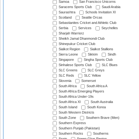
Samoa
San Francisco Unicorns
Saracens Sports Club
Saudi Arabia
Saurashtra
Schools Invitation XI
Scotland
Seattle Orcas
Sebastianites Cricket and Athletic Club
Serbia
Services
Seychelles
Sharjah Warriorz
Sheikh Jamal Dhanmondi Club
Shinepukur Cricket Club
Sialkot Region
Sialkot Stallions
Sierra Leone
Sikkim
Sindh
Singapore
Singha Sports Club
Sinhalese Sports Club
SLC Blues
SLC Greens
SLC Greys
SLC Reds
SLC Yellow
Slovenia
Somerset
South Africa
South Africa A
South Africa Emerging Players
South Africa Under-19s
South Africa XI
South Australia
South Island
South Korea
South Western Districts
South Zone
Southern Brave (Men)
Southern Express
Southern Punjab (Pakistan)
Southern Rocks
Southerns
Spain
Speen Ghar Region