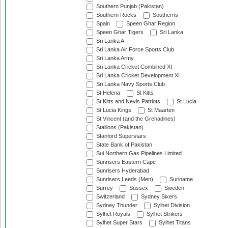
Southern Punjab (Pakistan)
Southern Rocks
Southerns
Spain
Speen Ghar Region
Speen Ghar Tigers
Sri Lanka
Sri Lanka A
Sri Lanka Air Force Sports Club
Sri Lanka Army
Sri Lanka Cricket Combined XI
Sri Lanka Cricket Development XI
Sri Lanka Navy Sports Club
St Helena
St Kitts
St Kitts and Nevis Patriots
St Lucia
St Lucia Kings
St Maarten
St Vincent (and the Grenadines)
Stallions (Pakistan)
Stanford Superstars
State Bank of Pakistan
Sui Northern Gas Pipelines Limited
Sunrisers Eastern Cape
Sunrisers Hyderabad
Sunrisers Leeds (Men)
Suriname
Surrey
Sussex
Sweden
Switzerland
Sydney Sixers
Sydney Thunder
Sylhet Division
Sylhet Royals
Sylhet Strikers
Sylhet Super Stars
Sylhet Titans