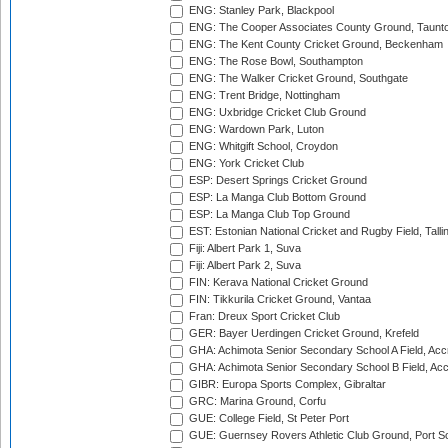
ENG: Stanley Park, Blackpool
ENG: The Cooper Associates County Ground, Taunt
ENG: The Kent County Cricket Ground, Beckenham
ENG: The Rose Bowl, Southampton
ENG: The Walker Cricket Ground, Southgate
ENG: Trent Bridge, Nottingham
ENG: Uxbridge Cricket Club Ground
ENG: Wardown Park, Luton
ENG: Whitgift School, Croydon
ENG: York Cricket Club
ESP: Desert Springs Cricket Ground
ESP: La Manga Club Bottom Ground
ESP: La Manga Club Top Ground
EST: Estonian National Cricket and Rugby Field, Talli
Fiji: Albert Park 1, Suva
Fiji: Albert Park 2, Suva
FIN: Kerava National Cricket Ground
FIN: Tikkurila Cricket Ground, Vantaa
Fran: Dreux Sport Cricket Club
GER: Bayer Uerdingen Cricket Ground, Krefeld
GHA: Achimota Senior Secondary School A Field, Acc
GHA: Achimota Senior Secondary School B Field, Ac
GIBR: Europa Sports Complex, Gibraltar
GRC: Marina Ground, Corfu
GUE: College Field, St Peter Port
GUE: Guernsey Rovers Athletic Club Ground, Port So