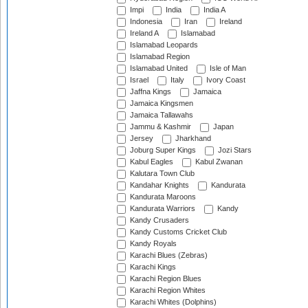
Impi
India
India A
Indonesia
Iran
Ireland
Ireland A
Islamabad
Islamabad Leopards
Islamabad Region
Islamabad United
Isle of Man
Israel
Italy
Ivory Coast
Jaffna Kings
Jamaica
Jamaica Kingsmen
Jamaica Tallawahs
Jammu & Kashmir
Japan
Jersey
Jharkhand
Joburg Super Kings
Jozi Stars
Kabul Eagles
Kabul Zwanan
Kalutara Town Club
Kandahar Knights
Kandurata
Kandurata Maroons
Kandurata Warriors
Kandy
Kandy Crusaders
Kandy Customs Cricket Club
Kandy Royals
Karachi Blues (Zebras)
Karachi Kings
Karachi Region Blues
Karachi Region Whites
Karachi Whites (Dolphins)