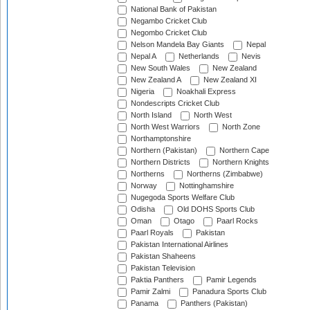
National Bank of Pakistan
Negambo Cricket Club
Negombo Cricket Club
Nelson Mandela Bay Giants
Nepal
Nepal A
Netherlands
Nevis
New South Wales
New Zealand
New Zealand A
New Zealand XI
Nigeria
Noakhali Express
Nondescripts Cricket Club
North Island
North West
North West Warriors
North Zone
Northamptonshire
Northern (Pakistan)
Northern Cape
Northern Districts
Northern Knights
Northerns
Northerns (Zimbabwe)
Norway
Nottinghamshire
Nugegoda Sports Welfare Club
Odisha
Old DOHS Sports Club
Oman
Otago
Paarl Rocks
Paarl Royals
Pakistan
Pakistan International Airlines
Pakistan Shaheens
Pakistan Television
Paktia Panthers
Pamir Legends
Pamir Zalmi
Panadura Sports Club
Panama
Panthers (Pakistan)