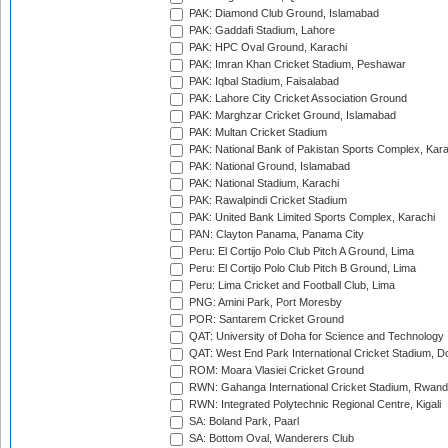
PAK: Diamond Club Ground, Islamabad
PAK: Gaddafi Stadium, Lahore
PAK: HPC Oval Ground, Karachi
PAK: Imran Khan Cricket Stadium, Peshawar
PAK: Iqbal Stadium, Faisalabad
PAK: Lahore City Cricket Association Ground
PAK: Marghzar Cricket Ground, Islamabad
PAK: Multan Cricket Stadium
PAK: National Bank of Pakistan Sports Complex, Kara
PAK: National Ground, Islamabad
PAK: National Stadium, Karachi
PAK: Rawalpindi Cricket Stadium
PAK: United Bank Limited Sports Complex, Karachi
PAN: Clayton Panama, Panama City
Peru: El Cortijo Polo Club Pitch A Ground, Lima
Peru: El Cortijo Polo Club Pitch B Ground, Lima
Peru: Lima Cricket and Football Club, Lima
PNG: Amini Park, Port Moresby
POR: Santarem Cricket Ground
QAT: University of Doha for Science and Technology
QAT: West End Park International Cricket Stadium, D
ROM: Moara Vlasiei Cricket Ground
RWN: Gahanga International Cricket Stadium, Rwan
RWN: Integrated Polytechnic Regional Centre, Kigali
SA: Boland Park, Paarl
SA: Bottom Oval, Wanderers Club