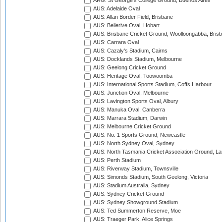
ARG: St George's College Ground, Buenos Aires
AUS: Adelaide Oval
AUS: Allan Border Field, Brisbane
AUS: Bellerive Oval, Hobart
AUS: Brisbane Cricket Ground, Woolloongabba, Bris
AUS: Carrara Oval
AUS: Cazaly's Stadium, Cairns
AUS: Docklands Stadium, Melbourne
AUS: Geelong Cricket Ground
AUS: Heritage Oval, Toowoomba
AUS: International Sports Stadium, Coffs Harbour
AUS: Junction Oval, Melbourne
AUS: Lavington Sports Oval, Albury
AUS: Manuka Oval, Canberra
AUS: Marrara Stadium, Darwin
AUS: Melbourne Cricket Ground
AUS: No. 1 Sports Ground, Newcastle
AUS: North Sydney Oval, Sydney
AUS: North Tasmania Cricket Association Ground, L
AUS: Perth Stadium
AUS: Riverway Stadium, Townsville
AUS: Simonds Stadium, South Geelong, Victoria
AUS: Stadium Australia, Sydney
AUS: Sydney Cricket Ground
AUS: Sydney Showground Stadium
AUS: Ted Summerton Reserve, Moe
AUS: Traeger Park, Alice Springs