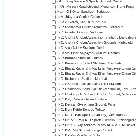
GUE: King George V Sports Ground, Castel
HKG: Mission Road Ground, Mong Kok, Hong Kong
HUN: GB Oval, Szodliget, Budapest
INA: Udayana Cricket Ground
IND: 22 Yards, Salt Lake, Kolkata
IND: Abhimanyu Cricket Academy, Dehradun
IND: Alembic Ground, Vadodara
IND: Andhra Cricket Association Stadium, Mangalagiri
IND: Andhra Cricket Assocition Grounds, Mulapadu
IND: Arun Jaitley Stadium, Delhi
IND: Atal Bihari Vajpayee Stadium, Nadaun
IND: Barabati Stadium, Cuttack
IND: Barsapara Cricket Stadium, Guwahati
IND: Bharat Ratna Shri Atal Bihari Vajpayee Ekana C
IND: Bharat Ratna Shri Atal Bihari Vajpayee Ekana C
IND: Brabourne Stadium, Mumbai
IND: CB Patel International Cricket Stadium
IND: Chaudhary Bansi Lal Cricket Stadium, Lahli, Ro
IND: Chukkapalli Pitchaiah Cricket Ground, Mulapadu
IND: Daly College Ground, Indore
IND: Deccan Gymkhana Ground, Pune
IND: Delhi Public School, Rohtak
IND: Dr DY Patil Sports Academy, Navi Mumbai
IND: Dr PVG Raju ACA Sports Complex, Vizianagara
IND: Dr. Y.S. Rajasekhara Reddy ACA-VDCA Cricket
IND: DRIEMS Ground, Tangi, Cuttack
IND: DY Patil Academy, Ambi