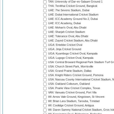
TAN: University of Dar-es-Salaam Ground 1
THA: Terdthai Cricket Ground, Bangkok
UAE: 7he Sevens Stadium, Dubai
UAE: Dubai International Cricket Stadium
UAE: ICC Academy Ground No 2, Dubai
UAE: ICC Academy, Dubai
UAE: Mohan's Oval, Abu Dhabi
UAE: Sharjah Cricket Stadium
UAE: Tolerance Oval, Abu Dhabi
UAE: Zayed Cricket Stadium, Abu Dhabi
UGA: Entebbe Cricket Oval
UGA: Jinja Cricket Ground
UGA: Kyambogo Cricket Oval, Kampala
UGA: Lugogo Cricket Oval, Kampala
USA: Central Broward Regional Park Stadium Turf Gro
USA: Church Street Park, Morrisville
USA: Grand Prairie Stadium, Dallas
USA: Knight Riders Cricket Ground, Pomona
USA: Nassau County International Cricket Stadium, 
USA: Oakland Coliseum, Oakland
USA: Prairie View Cricket Complex, Texas
VAN: Vanuatu Cricket Ground, Port Vila
WI: Arnos Vale Ground, Kingstown, St Vincent
WI: Brian Lara Stadium, Tarouba, Trinidad
WI: Coolidge Cricket Ground, Antigua
WI: Daren Sammy National Cricket Stadium, Gros Isle