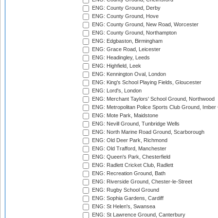
ENG: County Ground, Derby
ENG: County Ground, Hove
ENG: County Ground, New Road, Worcester
ENG: County Ground, Northampton
ENG: Edgbaston, Birmingham
ENG: Grace Road, Leicester
ENG: Headingley, Leeds
ENG: Highfield, Leek
ENG: Kennington Oval, London
ENG: King's School Playing Fields, Gloucester
ENG: Lord's, London
ENG: Merchant Taylors' School Ground, Northwood
ENG: Metropolitan Police Sports Club Ground, Imber
ENG: Mote Park, Maidstone
ENG: Nevill Ground, Tunbridge Wells
ENG: North Marine Road Ground, Scarborough
ENG: Old Deer Park, Richmond
ENG: Old Trafford, Manchester
ENG: Queen's Park, Chesterfield
ENG: Radlett Cricket Club, Radlett
ENG: Recreation Ground, Bath
ENG: Riverside Ground, Chester-le-Street
ENG: Rugby School Ground
ENG: Sophia Gardens, Cardiff
ENG: St Helen's, Swansea
ENG: St Lawrence Ground, Canterbury