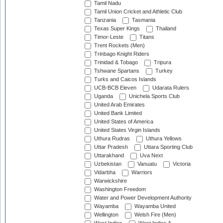
Tamil Nadu
Tamil Union Cricket and Athletic Club
Tanzania
Tasmania
Texas Super Kings
Thailand
Timor-Leste
Titans
Trent Rockets (Men)
Trinbago Knight Riders
Trinidad & Tobago
Tripura
Tshwane Spartans
Turkey
Turks and Caicos Islands
UCB-BCB Eleven
Udarata Rulers
Uganda
Unichela Sports Club
United Arab Emirates
United Bank Limited
United States of America
United States Virgin Islands
Uthura Rudras
Uthura Yellows
Uttar Pradesh
Uttara Sporting Club
Uttarakhand
Uva Next
Uzbekistan
Vanuatu
Victoria
Vidarbha
Warriors
Warwickshire
Washington Freedom
Water and Power Development Authority
Wayamba
Wayamba United
Wellington
Welsh Fire (Men)