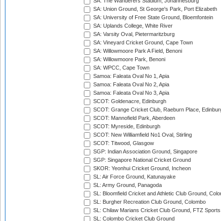
SA: The Wanderers Stadium, Johannesburg
SA: Union Ground, St George's Park, Port Elizabeth
SA: University of Free State Ground, Bloemfontein
SA: Uplands College, White River
SA: Varsity Oval, Pietermaritzburg
SA: Vineyard Cricket Ground, Cape Town
SA: Willowmoore Park A Field, Benoni
SA: Willowmoore Park, Benoni
SA: WPCC, Cape Town
Samoa: Faleata Oval No 1, Apia
Samoa: Faleata Oval No 2, Apia
Samoa: Faleata Oval No 3, Apia
SCOT: Goldenacre, Edinburgh
SCOT: Grange Cricket Club, Raeburn Place, Edinbur
SCOT: Mannofield Park, Aberdeen
SCOT: Myreside, Edinburgh
SCOT: New Williamfield No1 Oval, Stirling
SCOT: Titwood, Glasgow
SGP: Indian Association Ground, Singapore
SGP: Singapore National Cricket Ground
SKOR: Yeonhui Cricket Ground, Incheon
SL: Air Force Ground, Katunayake
SL: Army Ground, Panagoda
SL: Bloomfield Cricket and Athletic Club Ground, Col
SL: Burgher Recreation Club Ground, Colombo
SL: Chilaw Marians Cricket Club Ground, FTZ Sport
SL: Colombo Cricket Club Ground