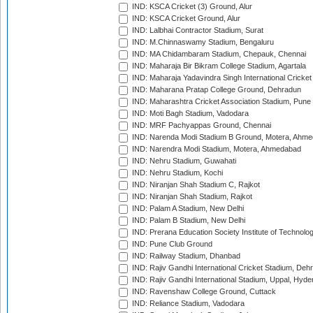
IND: KSCA Cricket (3) Ground, Alur
IND: KSCA Cricket Ground, Alur
IND: Lalbhai Contractor Stadium, Surat
IND: M.Chinnaswamy Stadium, Bengaluru
IND: MA Chidambaram Stadium, Chepauk, Chennai
IND: Maharaja Bir Bikram College Stadium, Agartala
IND: Maharaja Yadavindra Singh International Cricke
IND: Maharana Pratap College Ground, Dehradun
IND: Maharashtra Cricket Association Stadium, Pune
IND: Moti Bagh Stadium, Vadodara
IND: MRF Pachyappas Ground, Chennai
IND: Narenda Modi Stadium B Ground, Motera, Ahm
IND: Narendra Modi Stadium, Motera, Ahmedabad
IND: Nehru Stadium, Guwahati
IND: Nehru Stadium, Kochi
IND: Niranjan Shah Stadium C, Rajkot
IND: Niranjan Shah Stadium, Rajkot
IND: Palam A Stadium, New Delhi
IND: Palam B Stadium, New Delhi
IND: Prerana Education Society Institute of Technolo
IND: Pune Club Ground
IND: Railway Stadium, Dhanbad
IND: Rajiv Gandhi International Cricket Stadium, Deh
IND: Rajiv Gandhi International Stadium, Uppal, Hyd
IND: Ravenshaw College Ground, Cuttack
IND: Reliance Stadium, Vadodara