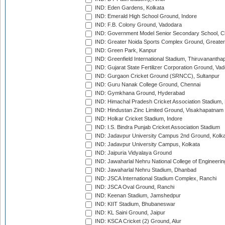
IND: Eden Gardens, Kolkata
IND: Emerald High School Ground, Indore
IND: F.B. Colony Ground, Vadodara
IND: Government Model Senior Secondary School, C
IND: Greater Noida Sports Complex Ground, Greater
IND: Green Park, Kanpur
IND: Greenfield International Stadium, Thiruvananth
IND: Gujarat State Fertilizer Corporation Ground, Va
IND: Gurgaon Cricket Ground (SRNCC), Sultanpur
IND: Guru Nanak College Ground, Chennai
IND: Gymkhana Ground, Hyderabad
IND: Himachal Pradesh Cricket Association Stadium
IND: Hindustan Zinc Limited Ground, Visakhapatnam
IND: Holkar Cricket Stadium, Indore
IND: I.S. Bindra Punjab Cricket Association Stadium
IND: Jadavpur University Campus 2nd Ground, Kolk
IND: Jadavpur University Campus, Kolkata
IND: Jaipuria Vidyalaya Ground
IND: Jawaharlal Nehru National College of Engineeri
IND: Jawaharlal Nehru Stadium, Dhanbad
IND: JSCA International Stadium Complex, Ranchi
IND: JSCA Oval Ground, Ranchi
IND: Keenan Stadium, Jamshedpur
IND: KIIT Stadium, Bhubaneswar
IND: KL Saini Ground, Jaipur
IND: KSCA Cricket (2) Ground, Alur