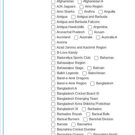
Afghanistan
Afghanistan A
AJK Jaguars
Amo Region
Amo Sharks
Andhra
Anguilla
Antigua
Antigua and Barbuda
Antigua and Barbuda Falcons
Antigua Hawksbills
Argentina
Arunachal Pradesh
Assam
Auckland
Australia
Australia A
Austria
Azad Jammu and Kashmir Region
B-Love Kandy
Badureliya Sports Club
Bahamas
Bahawalpur Region
Bahawalpur Stags
Bahrain
Balkh Legends
Balochistan
Band-e-Amir Dragons
Band-e-Amir Region
Bangladesh
Bangladesh A
Bangladesh Cricket Board XI
Bangladesh Emerging Team
Bangladesh Krira Shikkha Protisthan
Bangladesh XI
Barbados
Barbados Royals
Barisal Bulls
Barisal Burners
Barishal Division
Baroda
Basnahira
Basnahira Cricket Dundee
Basnahira Greens
Basnahira North