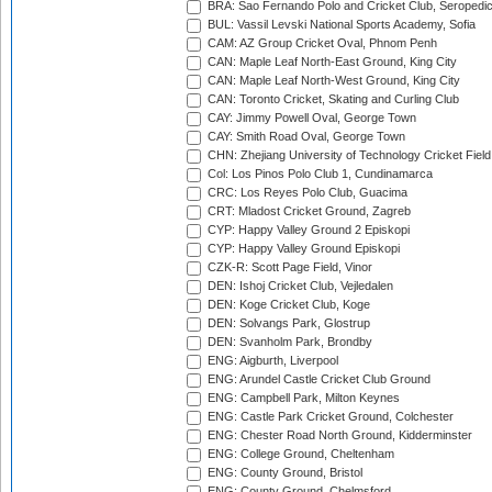
BRA: Sao Fernando Polo and Cricket Club, Seropedi
BUL: Vassil Levski National Sports Academy, Sofia
CAM: AZ Group Cricket Oval, Phnom Penh
CAN: Maple Leaf North-East Ground, King City
CAN: Maple Leaf North-West Ground, King City
CAN: Toronto Cricket, Skating and Curling Club
CAY: Jimmy Powell Oval, George Town
CAY: Smith Road Oval, George Town
CHN: Zhejiang University of Technology Cricket Fiel
Col: Los Pinos Polo Club 1, Cundinamarca
CRC: Los Reyes Polo Club, Guacima
CRT: Mladost Cricket Ground, Zagreb
CYP: Happy Valley Ground 2 Episkopi
CYP: Happy Valley Ground Episkopi
CZK-R: Scott Page Field, Vinor
DEN: Ishoj Cricket Club, Vejledalen
DEN: Koge Cricket Club, Koge
DEN: Solvangs Park, Glostrup
DEN: Svanholm Park, Brondby
ENG: Aigburth, Liverpool
ENG: Arundel Castle Cricket Club Ground
ENG: Campbell Park, Milton Keynes
ENG: Castle Park Cricket Ground, Colchester
ENG: Chester Road North Ground, Kidderminster
ENG: College Ground, Cheltenham
ENG: County Ground, Bristol
ENG: County Ground, Chelmsford