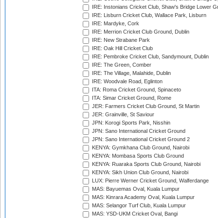
IRE: Instonians Cricket Club, Shaw's Bridge Lower Gr
IRE: Lisburn Cricket Club, Wallace Park, Lisburn
IRE: Mardyke, Cork
IRE: Merrion Cricket Club Ground, Dublin
IRE: New Strabane Park
IRE: Oak Hill Cricket Club
IRE: Pembroke Cricket Club, Sandymount, Dublin
IRE: The Green, Comber
IRE: The Village, Malahide, Dublin
IRE: Woodvale Road, Eglinton
ITA: Roma Cricket Ground, Spinaceto
ITA: Simar Cricket Ground, Rome
JER: Farmers Cricket Club Ground, St Martin
JER: Grainville, St Saviour
JPN: Korogi Sports Park, Nisshin
JPN: Sano International Cricket Ground
JPN: Sano International Cricket Ground 2
KENYA: Gymkhana Club Ground, Nairobi
KENYA: Mombasa Sports Club Ground
KENYA: Ruaraka Sports Club Ground, Nairobi
KENYA: Sikh Union Club Ground, Nairobi
LUX: Pierre Werner Cricket Ground, Walferdange
MAS: Bayuemas Oval, Kuala Lumpur
MAS: Kinrara Academy Oval, Kuala Lumpur
MAS: Selangor Turf Club, Kuala Lumpur
MAS: YSD-UKM Cricket Oval, Bangi