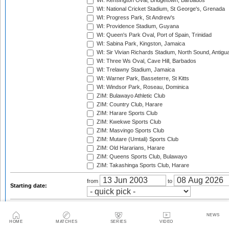
WI: Kensington Oval, Bridgetown, Barbados
WI: National Cricket Stadium, St George's, Grenada
WI: Progress Park, St Andrew's
WI: Providence Stadium, Guyana
WI: Queen's Park Oval, Port of Spain, Trinidad
WI: Sabina Park, Kingston, Jamaica
WI: Sir Vivian Richards Stadium, North Sound, Antigu
WI: Three Ws Oval, Cave Hill, Barbados
WI: Trelawny Stadium, Jamaica
WI: Warner Park, Basseterre, St Kitts
WI: Windsor Park, Roseau, Dominica
ZIM: Bulawayo Athletic Club
ZIM: Country Club, Harare
ZIM: Harare Sports Club
ZIM: Kwekwe Sports Club
ZIM: Masvingo Sports Club
ZIM: Mutare (Umtali) Sports Club
ZIM: Old Hararians, Harare
ZIM: Queens Sports Club, Bulawayo
ZIM: Takashinga Sports Club, Harare
from
to
Starting date:
Season:
NEWS
Twenty20 Cup, 2003
HOME
MATCHES
SERIES
VIDEO