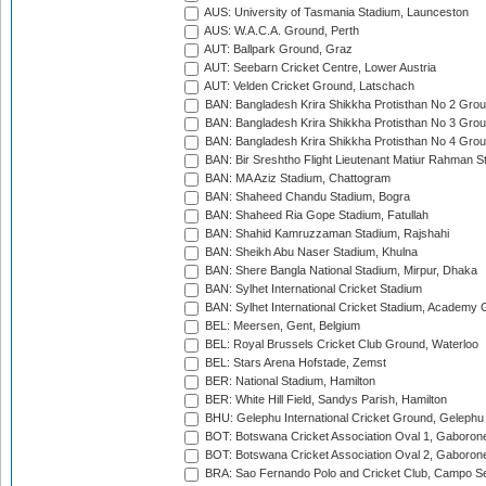
AUS: University of Tasmania Stadium, Launceston
AUS: W.A.C.A. Ground, Perth
AUT: Ballpark Ground, Graz
AUT: Seebarn Cricket Centre, Lower Austria
AUT: Velden Cricket Ground, Latschach
BAN: Bangladesh Krira Shikkha Protisthan No 2 Grou
BAN: Bangladesh Krira Shikkha Protisthan No 3 Grou
BAN: Bangladesh Krira Shikkha Protisthan No 4 Grou
BAN: Bir Sreshtho Flight Lieutenant Matiur Rahman 
BAN: MA Aziz Stadium, Chattogram
BAN: Shaheed Chandu Stadium, Bogra
BAN: Shaheed Ria Gope Stadium, Fatullah
BAN: Shahid Kamruzzaman Stadium, Rajshahi
BAN: Sheikh Abu Naser Stadium, Khulna
BAN: Shere Bangla National Stadium, Mirpur, Dhaka
BAN: Sylhet International Cricket Stadium
BAN: Sylhet International Cricket Stadium, Academy 
BEL: Meersen, Gent, Belgium
BEL: Royal Brussels Cricket Club Ground, Waterloo
BEL: Stars Arena Hofstade, Zemst
BER: National Stadium, Hamilton
BER: White Hill Field, Sandys Parish, Hamilton
BHU: Gelephu International Cricket Ground, Gelephu
BOT: Botswana Cricket Association Oval 1, Gaboron
BOT: Botswana Cricket Association Oval 2, Gaboron
BRA: Sao Fernando Polo and Cricket Club, Campo Se