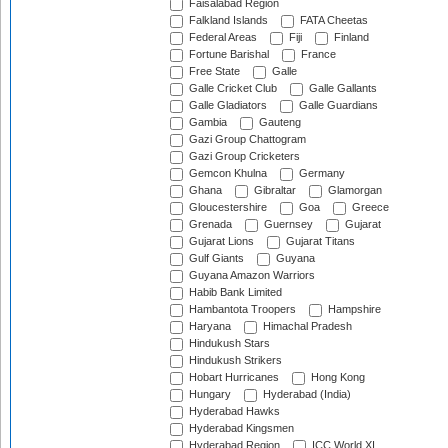
Faisalabad Region
Falkland Islands
FATA Cheetas
Federal Areas
Fiji
Finland
Fortune Barishal
France
Free State
Galle
Galle Cricket Club
Galle Gallants
Galle Gladiators
Galle Guardians
Gambia
Gauteng
Gazi Group Chattogram
Gazi Group Cricketers
Gemcon Khulna
Germany
Ghana
Gibraltar
Glamorgan
Gloucestershire
Goa
Greece
Grenada
Guernsey
Gujarat
Gujarat Lions
Gujarat Titans
Gulf Giants
Guyana
Guyana Amazon Warriors
Habib Bank Limited
Hambantota Troopers
Hampshire
Haryana
Himachal Pradesh
Hindukush Stars
Hindukush Strikers
Hobart Hurricanes
Hong Kong
Hungary
Hyderabad (India)
Hyderabad Hawks
Hyderabad Kingsmen
Hyderabad Region
ICC World XI