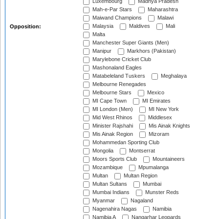
Luxembourg
Madhya Pradesh
Mah-e-Par Stars
Maharashtra
Maiwand Champions
Malawi
Malaysia
Maldives
Mali
Opposition:
Malta
Manchester Super Giants (Men)
Manipur
Markhors (Pakistan)
Marylebone Cricket Club
Mashonaland Eagles
Matabeleland Tuskers
Meghalaya
Melbourne Renegades
Melbourne Stars
Mexico
MI Cape Town
MI Emirates
MI London (Men)
MI New York
Mid West Rhinos
Middlesex
Minister Rajshahi
Mis Ainak Knights
Mis Ainak Region
Mizoram
Mohammedan Sporting Club
Mongolia
Montserrat
Moors Sports Club
Mountaineers
Mozambique
Mpumalanga
Multan
Multan Region
Multan Sultans
Mumbai
Mumbai Indians
Munster Reds
Myanmar
Nagaland
Nagenahira Nagas
Namibia
Namibia A
Nangarhar Leopards