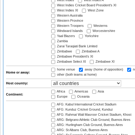
West Indies
West Indies A
West Indies Cricket Board President's XI
West Indies XI
West Zone
Western Australia
Western Province
Western Troopers
Westerns
Windward Islands
Worcestershire
Yaal Blazers
Yorkshire
Zambia
Zarai Taraqiati Bank Limited
Zimbabwe
Zimbabwe A
Zimbabwe President's XI
Zimbabwe Select XI
Zimbabwe XI
home venue
away (home of opposition)
n
Home or away:
other (both teams at home)
Host country:
Africa
Americas
Asia
Continent:
Europe
Oceania
AFG: Kabul International Cricket Stadium
AFG: Kunduz Cricket Ground, Kunduz
AFG: Rahmat Wali Masroor Cricket Stadium, Khost
ARG: Belgrano Athletic Club Ground, Buenos Aires
ARG: Hurlingham Club Ground, Buenos Aires
ARG: St Albans Club, Buenos Aires