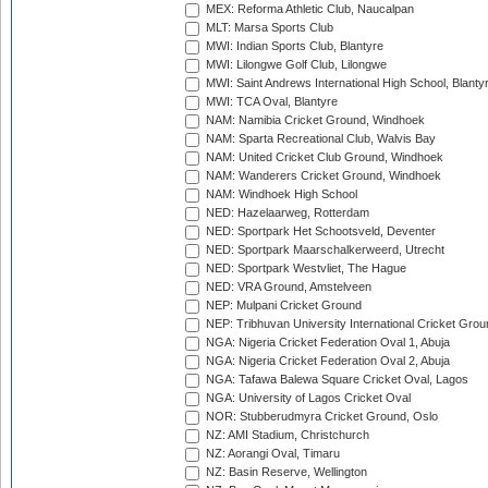
MEX: Reforma Athletic Club, Naucalpan
MLT: Marsa Sports Club
MWI: Indian Sports Club, Blantyre
MWI: Lilongwe Golf Club, Lilongwe
MWI: Saint Andrews International High School, Blanty
MWI: TCA Oval, Blantyre
NAM: Namibia Cricket Ground, Windhoek
NAM: Sparta Recreational Club, Walvis Bay
NAM: United Cricket Club Ground, Windhoek
NAM: Wanderers Cricket Ground, Windhoek
NAM: Windhoek High School
NED: Hazelaarweg, Rotterdam
NED: Sportpark Het Schootsveld, Deventer
NED: Sportpark Maarschalkerweerd, Utrecht
NED: Sportpark Westvliet, The Hague
NED: VRA Ground, Amstelveen
NEP: Mulpani Cricket Ground
NEP: Tribhuvan University International Cricket Groun
NGA: Nigeria Cricket Federation Oval 1, Abuja
NGA: Nigeria Cricket Federation Oval 2, Abuja
NGA: Tafawa Balewa Square Cricket Oval, Lagos
NGA: University of Lagos Cricket Oval
NOR: Stubberudmyra Cricket Ground, Oslo
NZ: AMI Stadium, Christchurch
NZ: Aorangi Oval, Timaru
NZ: Basin Reserve, Wellington