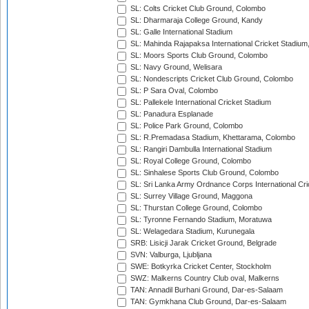
SL: Colts Cricket Club Ground, Colombo
SL: Dharmaraja College Ground, Kandy
SL: Galle International Stadium
SL: Mahinda Rajapaksa International Cricket Stadiu
SL: Moors Sports Club Ground, Colombo
SL: Navy Ground, Welisara
SL: Nondescripts Cricket Club Ground, Colombo
SL: P Sara Oval, Colombo
SL: Pallekele International Cricket Stadium
SL: Panadura Esplanade
SL: Police Park Ground, Colombo
SL: R.Premadasa Stadium, Khettarama, Colombo
SL: Rangiri Dambulla International Stadium
SL: Royal College Ground, Colombo
SL: Sinhalese Sports Club Ground, Colombo
SL: Sri Lanka Army Ordnance Corps International Cri
SL: Surrey Village Ground, Maggona
SL: Thurstan College Ground, Colombo
SL: Tyronne Fernando Stadium, Moratuwa
SL: Welagedara Stadium, Kurunegala
SRB: Lisicji Jarak Cricket Ground, Belgrade
SVN: Valburga, Ljubljana
SWE: Botkyrka Cricket Center, Stockholm
SWZ: Malkerns Country Club oval, Malkerns
TAN: Annadil Burhani Ground, Dar-es-Salaam
TAN: Gymkhana Club Ground, Dar-es-Salaam