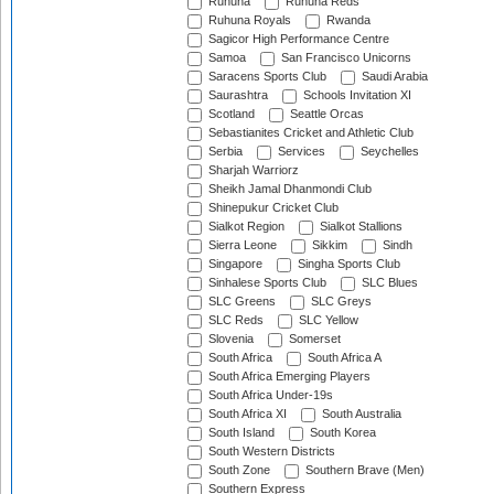
Ruhuna
Ruhuna Reds
Ruhuna Royals
Rwanda
Sagicor High Performance Centre
Samoa
San Francisco Unicorns
Saracens Sports Club
Saudi Arabia
Saurashtra
Schools Invitation XI
Scotland
Seattle Orcas
Sebastianites Cricket and Athletic Club
Serbia
Services
Seychelles
Sharjah Warriorz
Sheikh Jamal Dhanmondi Club
Shinepukur Cricket Club
Sialkot Region
Sialkot Stallions
Sierra Leone
Sikkim
Sindh
Singapore
Singha Sports Club
Sinhalese Sports Club
SLC Blues
SLC Greens
SLC Greys
SLC Reds
SLC Yellow
Slovenia
Somerset
South Africa
South Africa A
South Africa Emerging Players
South Africa Under-19s
South Africa XI
South Australia
South Island
South Korea
South Western Districts
South Zone
Southern Brave (Men)
Southern Express