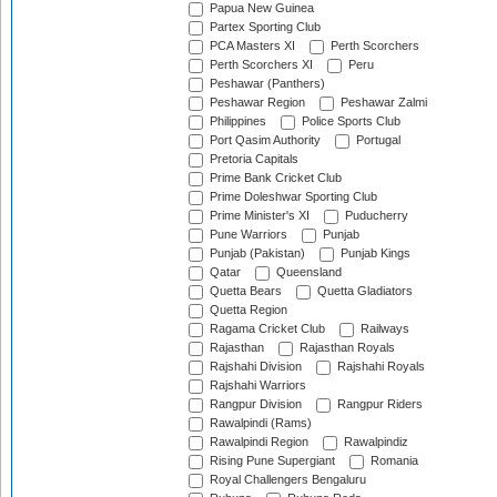
Papua New Guinea
Partex Sporting Club
PCA Masters XI
Perth Scorchers
Perth Scorchers XI
Peru
Peshawar (Panthers)
Peshawar Region
Peshawar Zalmi
Philippines
Police Sports Club
Port Qasim Authority
Portugal
Pretoria Capitals
Prime Bank Cricket Club
Prime Doleshwar Sporting Club
Prime Minister's XI
Puducherry
Pune Warriors
Punjab
Punjab (Pakistan)
Punjab Kings
Qatar
Queensland
Quetta Bears
Quetta Gladiators
Quetta Region
Ragama Cricket Club
Railways
Rajasthan
Rajasthan Royals
Rajshahi Division
Rajshahi Royals
Rajshahi Warriors
Rangpur Division
Rangpur Riders
Rawalpindi (Rams)
Rawalpindi Region
Rawalpindiz
Rising Pune Supergiant
Romania
Royal Challengers Bengaluru