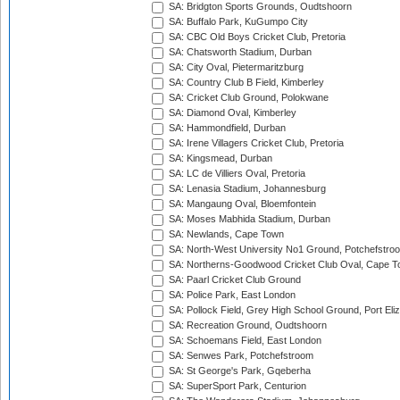
SA: Bridgton Sports Grounds, Oudtshoorn
SA: Buffalo Park, KuGumpo City
SA: CBC Old Boys Cricket Club, Pretoria
SA: Chatsworth Stadium, Durban
SA: City Oval, Pietermaritzburg
SA: Country Club B Field, Kimberley
SA: Cricket Club Ground, Polokwane
SA: Diamond Oval, Kimberley
SA: Hammondfield, Durban
SA: Irene Villagers Cricket Club, Pretoria
SA: Kingsmead, Durban
SA: LC de Villiers Oval, Pretoria
SA: Lenasia Stadium, Johannesburg
SA: Mangaung Oval, Bloemfontein
SA: Moses Mabhida Stadium, Durban
SA: Newlands, Cape Town
SA: North-West University No1 Ground, Potchefstro
SA: Northerns-Goodwood Cricket Club Oval, Cape 
SA: Paarl Cricket Club Ground
SA: Police Park, East London
SA: Pollock Field, Grey High School Ground, Port Eli
SA: Recreation Ground, Oudtshoorn
SA: Schoemans Field, East London
SA: Senwes Park, Potchefstroom
SA: St George's Park, Gqeberha
SA: SuperSport Park, Centurion