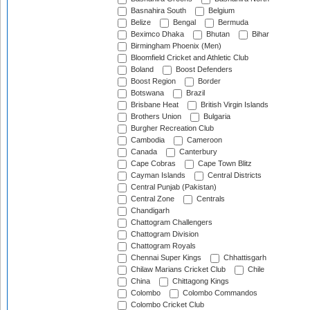
Basnahira South
Belgium
Belize
Bengal
Bermuda
Beximco Dhaka
Bhutan
Bihar
Birmingham Phoenix (Men)
Bloomfield Cricket and Athletic Club
Boland
Boost Defenders
Boost Region
Border
Botswana
Brazil
Brisbane Heat
British Virgin Islands
Brothers Union
Bulgaria
Burgher Recreation Club
Cambodia
Cameroon
Canada
Canterbury
Cape Cobras
Cape Town Blitz
Cayman Islands
Central Districts
Central Punjab (Pakistan)
Central Zone
Centrals
Chandigarh
Chattogram Challengers
Chattogram Division
Chattogram Royals
Chennai Super Kings
Chhattisgarh
Chilaw Marians Cricket Club
Chile
China
Chittagong Kings
Colombo
Colombo Commandos
Colombo Cricket Club