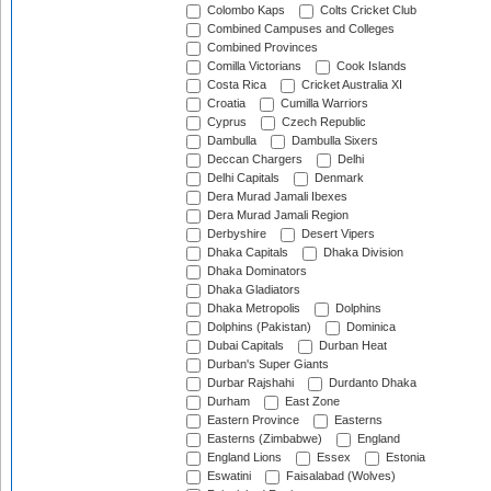
Colombo Kaps
Colts Cricket Club
Combined Campuses and Colleges
Combined Provinces
Comilla Victorians
Cook Islands
Costa Rica
Cricket Australia XI
Croatia
Cumilla Warriors
Cyprus
Czech Republic
Dambulla
Dambulla Sixers
Deccan Chargers
Delhi
Delhi Capitals
Denmark
Dera Murad Jamali Ibexes
Dera Murad Jamali Region
Derbyshire
Desert Vipers
Dhaka Capitals
Dhaka Division
Dhaka Dominators
Dhaka Gladiators
Dhaka Metropolis
Dolphins
Dolphins (Pakistan)
Dominica
Dubai Capitals
Durban Heat
Durban's Super Giants
Durbar Rajshahi
Durdanto Dhaka
Durham
East Zone
Eastern Province
Easterns
Easterns (Zimbabwe)
England
England Lions
Essex
Estonia
Eswatini
Faisalabad (Wolves)