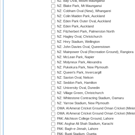
NZ: Bay Oval, Mount Maunganui
NZ: Blake Park, Mt Maunganui
NZ: Cobham Oval (New), Whangarei
NZ: Colin Maiden Park, Auckland
NZ: Eden Park Outer Oval, Auckland
NZ: Eden Park, Auckland
NZ: Fitzherbert Park, Palmerston North
NZ: Hagley Oval, Christchurch
NZ: Hnry Stadium, Wellington
NZ: John Davies Oval, Queenstown
NZ: Mainpower Oval (Recreation Ground), Rangiora
NZ: McLean Park, Napier
NZ: Molyneux Park, Alexandra
NZ: Pukekura Park, New Plymouth
NZ: Queen's Park, Invercargill
NZ: Saxton Oval, Nelson
NZ: Seddon Park, Hamilton
NZ: University Oval, Dunedin
NZ: Village Green, Christchurch
NZ: Whitestone Contracting Stadium, Oamaru
NZ: Yarrow Stadium, New Plymouth
OMA: Al Amerat Cricket Ground Oman Cricket (Minist
OMA: Al Amerat Cricket Ground Oman Cricket (Minist
PAK: Aitchison College Ground, Lahore
PAK: Asghar Ali Shah Stadium, Karachi
PAK: Bagh-e-Jinnah, Lahore
PAK: Bugti Stadium, Quetta