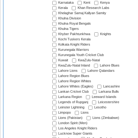
Karnataka
Kent
Kenya
Kerala
Khan Research Labs
Khelaghar Samaj Kallyan Samity
Khulna Division
Khulna Royal Bengals
Khulna Tigers
Khyber Pakhtunkhwa
Knights
Kochi Tuskers Kerala
Kolkata Knight Riders
Kurunegala Warriors
Kurunegala Youth Cricket Club
Kuwait
KwaZulu-Natal
KwaZulu-Natal Inland
Lahore Blues
Lahore Lions
Lahore Qalandars
Lahore Region Blues
Lahore Region Whites
Lahore Whites (Eagles)
Lancashire
Lankan Cricket Club
Larkana Bulls
Larkana Region
Leeward Islands
Legends of Rupganj
Leicestershire
Leinster Lightning
Lesotho
Limpopo
Lions
Lions (Pakistan)
Lions (Zimbabwe)
London Spirit (Men)
Los Angeles Knight Riders
Lucknow Super Giants