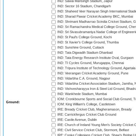
IND: Sawai Mansingh Stadium, Jaipur
IND: Sector 16 Stadium, Chandigarh
IND: Shaheed Veer Narayan Singh International Stadi
IND: Sharad Pawar Cricket Academy BKC, Mumbai
IND: Shrimant Madhavrao Scindia Cricket Stadium, G
IND: Sri Ramachandra Medical College Ground, Chen
IND: Sri Sivasubramaniya Nadar College of Engineer
IND: St Paul's College Ground, Kochi
IND: St Xavier's College Ground, Thumba
IND: Sunshine Ground, Cuttack
IND: Tata Digwadih Stadium Dhanbad
IND: Tata Energy Research Institute Oval, Gurgaon
IND: TI Cycles Ground, Murugappa, Chennai
IND: Tripura Institute of Technology Ground, Agartala
IND: Veerangan Cricket Academy Ground, Pune
IND: Vidarbha C.A. Ground, Nagpur
IND: Vidarbha Cricket Association Stadium, Jamtha,
IND: Vishvesharayya Iron & Steel Ltd Ground, Bhadra
IND: Wankhede Stadium, Mumbai
IOM: Cronkbourne Sports and Social Club Ground, 
Ground:
IOM: King William's College, Castletown
IRE: Bready Cricket Club, Magheramason, Bready
IRE: Carrickfergus Cricket Club Ground
IRE: Castle Avenue, Dublin
IRE: Church of Ireland Young Men's Society Cricket C
IRE: Civil Service Cricket Club, Stormont, Belfast
IRE: Cooke Collegians Cricket Club, Shaw's Bridge U