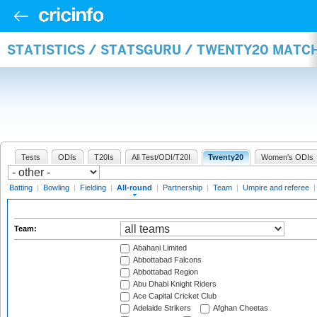
STATISTICS / STATSGURU / TWENTY20 MATC
Tests
ODIs
T20Is
All Test/ODI/T20I
Twenty20
Women's ODIs
Batting
|
Bowling
|
Fielding
|
All-round
|
Partnership
|
Team
|
Umpire and referee
Team:
Abahani Limited
Abbottabad Falcons
Abbottabad Region
Abu Dhabi Knight Riders
Ace Capital Cricket Club
Adelaide Strikers
Afghan Cheetas