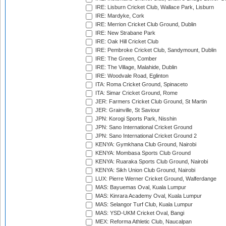
IRE: Lisburn Cricket Club, Wallace Park, Lisburn
IRE: Mardyke, Cork
IRE: Merrion Cricket Club Ground, Dublin
IRE: New Strabane Park
IRE: Oak Hill Cricket Club
IRE: Pembroke Cricket Club, Sandymount, Dublin
IRE: The Green, Comber
IRE: The Village, Malahide, Dublin
IRE: Woodvale Road, Eglinton
ITA: Roma Cricket Ground, Spinaceto
ITA: Simar Cricket Ground, Rome
JER: Farmers Cricket Club Ground, St Martin
JER: Grainville, St Saviour
JPN: Korogi Sports Park, Nisshin
JPN: Sano International Cricket Ground
JPN: Sano International Cricket Ground 2
KENYA: Gymkhana Club Ground, Nairobi
KENYA: Mombasa Sports Club Ground
KENYA: Ruaraka Sports Club Ground, Nairobi
KENYA: Sikh Union Club Ground, Nairobi
LUX: Pierre Werner Cricket Ground, Walferdange
MAS: Bayuemas Oval, Kuala Lumpur
MAS: Kinrara Academy Oval, Kuala Lumpur
MAS: Selangor Turf Club, Kuala Lumpur
MAS: YSD-UKM Cricket Oval, Bangi
MEX: Reforma Athletic Club, Naucalpan