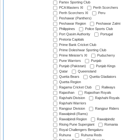
Partex Sporting Club
PCA Masters XI
Perth Scorchers
Perth Scorchers XI
Peru
Peshawar (Panthers)
Peshawar Region
Peshawar Zalmi
Philippines
Police Sports Club
Port Qasim Authority
Portugal
Pretoria Capitals
Prime Bank Cricket Club
Prime Doleshwar Sporting Club
Prime Minister's XI
Puducherry
Pune Warriors
Punjab
Punjab (Pakistan)
Punjab Kings
Qatar
Queensland
Quetta Bears
Quetta Gladiators
Quetta Region
Ragama Cricket Club
Railways
Rajasthan
Rajasthan Royals
Rajshahi Division
Rajshahi Royals
Rajshahi Warriors
Rangpur Division
Rangpur Riders
Rawalpindi (Rams)
Rawalpindi Region
Rawalpindiz
Rising Pune Supergiant
Romania
Royal Challengers Bengaluru
Ruhuna
Ruhuna Reds