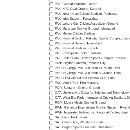
PAK: Gaddafi Stadium, Lahore
PAK: HPC Oval Ground, Karachi
PAK: Imran Khan Cricket Stadium, Peshawar
PAK: Iqbal Stadium, Faisalabad
PAK: Lahore City Cricket Association Ground
PAK: Marghzar Cricket Ground, Islamabad
PAK: Multan Cricket Stadium
PAK: National Bank of Pakistan Sports Complex, Kara
PAK: National Ground, Islamabad
PAK: National Stadium, Karachi
PAK: Rawalpindi Cricket Stadium
PAK: United Bank Limited Sports Complex, Karachi
PAN: Clayton Panama, Panama City
Peru: El Cortijo Polo Club Pitch A Ground, Lima
Peru: El Cortijo Polo Club Pitch B Ground, Lima
Peru: Lima Cricket and Football Club, Lima
PNG: Amini Park, Port Moresby
POR: Santarem Cricket Ground
QAT: University of Doha for Science and Technology
QAT: West End Park International Cricket Stadium, D
ROM: Moara Vlasiei Cricket Ground
RWN: Gahanga International Cricket Stadium, Rwan
RWN: Integrated Polytechnic Regional Centre, Kigali
SA: Boland Park, Paarl
SA: Bottom Oval, Wanderers Club
SA: Bridgton Sports Grounds, Oudtshoorn