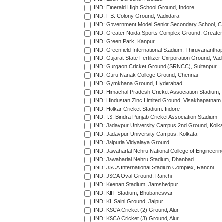
IND: Emerald High School Ground, Indore
IND: F.B. Colony Ground, Vadodara
IND: Government Model Senior Secondary School, C
IND: Greater Noida Sports Complex Ground, Greater
IND: Green Park, Kanpur
IND: Greenfield International Stadium, Thiruvananth
IND: Gujarat State Fertilizer Corporation Ground, Va
IND: Gurgaon Cricket Ground (SRNCC), Sultanpur
IND: Guru Nanak College Ground, Chennai
IND: Gymkhana Ground, Hyderabad
IND: Himachal Pradesh Cricket Association Stadium
IND: Hindustan Zinc Limited Ground, Visakhapatnam
IND: Holkar Cricket Stadium, Indore
IND: I.S. Bindra Punjab Cricket Association Stadium
IND: Jadavpur University Campus 2nd Ground, Kolk
IND: Jadavpur University Campus, Kolkata
IND: Jaipuria Vidyalaya Ground
IND: Jawaharlal Nehru National College of Engineeri
IND: Jawaharlal Nehru Stadium, Dhanbad
IND: JSCA International Stadium Complex, Ranchi
IND: JSCA Oval Ground, Ranchi
IND: Keenan Stadium, Jamshedpur
IND: KIIT Stadium, Bhubaneswar
IND: KL Saini Ground, Jaipur
IND: KSCA Cricket (2) Ground, Alur
IND: KSCA Cricket (3) Ground, Alur