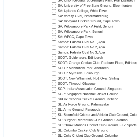
SA: Union Ground, St George's Park, Port Elizabeth
SA: University of Free State Ground, Bloemfontein
SA: Uplands College, White River
SA: Varsity Oval, Pietermaritzburg
SA: Vineyard Cricket Ground, Cape Town
SA: Willowmoore Park A Field, Benoni
SA: Willowmoore Park, Benoni
SA: WPCC, Cape Town
Samoa: Faleata Oval No 1, Apia
Samoa: Faleata Oval No 2, Apia
Samoa: Faleata Oval No 3, Apia
SCOT: Goldenacre, Edinburgh
SCOT: Grange Cricket Club, Raeburn Place, Edinbur
SCOT: Mannofield Park, Aberdeen
SCOT: Myreside, Edinburgh
SCOT: New Williamfield No1 Oval, Stirling
SCOT: Titwood, Glasgow
SGP: Indian Association Ground, Singapore
SGP: Singapore National Cricket Ground
SKOR: Yeonhui Cricket Ground, Incheon
SL: Air Force Ground, Katunayake
SL: Army Ground, Panagoda
SL: Bloomfield Cricket and Athletic Club Ground, Col
SL: Burgher Recreation Club Ground, Colombo
SL: Chilaw Marians Cricket Club Ground, FTZ Sport
SL: Colombo Cricket Club Ground
SL: Colts Cricket Club Ground, Colombo