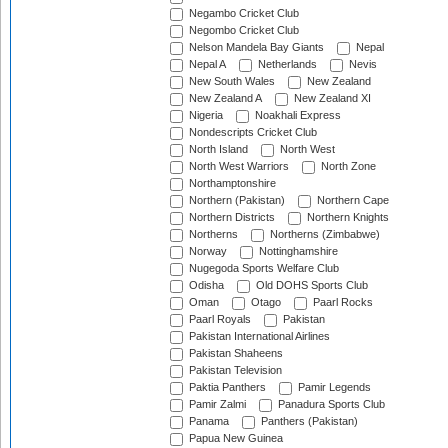
Negambo Cricket Club
Negombo Cricket Club
Nelson Mandela Bay Giants
Nepal
Nepal A
Netherlands
Nevis
New South Wales
New Zealand
New Zealand A
New Zealand XI
Nigeria
Noakhali Express
Nondescripts Cricket Club
North Island
North West
North West Warriors
North Zone
Northamptonshire
Northern (Pakistan)
Northern Cape
Northern Districts
Northern Knights
Northerns
Northerns (Zimbabwe)
Norway
Nottinghamshire
Nugegoda Sports Welfare Club
Odisha
Old DOHS Sports Club
Oman
Otago
Paarl Rocks
Paarl Royals
Pakistan
Pakistan International Airlines
Pakistan Shaheens
Pakistan Television
Paktia Panthers
Pamir Legends
Pamir Zalmi
Panadura Sports Club
Panama
Panthers (Pakistan)
Papua New Guinea