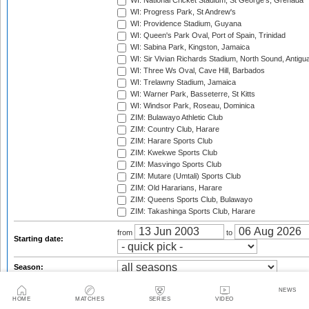
WI: National Cricket Stadium, St George's, Grenada
WI: Progress Park, St Andrew's
WI: Providence Stadium, Guyana
WI: Queen's Park Oval, Port of Spain, Trinidad
WI: Sabina Park, Kingston, Jamaica
WI: Sir Vivian Richards Stadium, North Sound, Antigu
WI: Three Ws Oval, Cave Hill, Barbados
WI: Trelawny Stadium, Jamaica
WI: Warner Park, Basseterre, St Kitts
WI: Windsor Park, Roseau, Dominica
ZIM: Bulawayo Athletic Club
ZIM: Country Club, Harare
ZIM: Harare Sports Club
ZIM: Kwekwe Sports Club
ZIM: Masvingo Sports Club
ZIM: Mutare (Umtali) Sports Club
ZIM: Old Hararians, Harare
ZIM: Queens Sports Club, Bulawayo
ZIM: Takashinga Sports Club, Harare
from
to
Starting date:
Season:
Twenty20 Cup, 2003
NEWS
Standard Bank Pro20 Series, 2003/04
HOME
MATCHES
SERIES
VIDEO