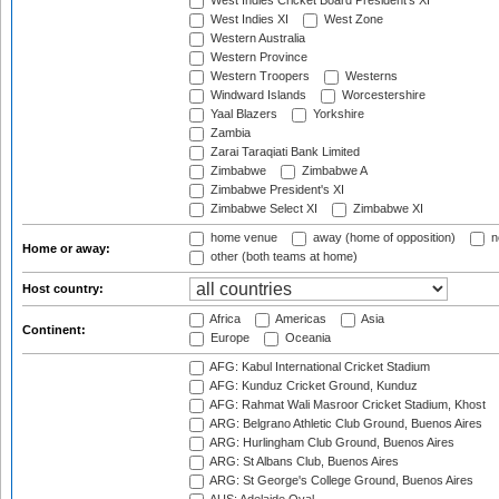
West Indies Cricket Board President's XI
West Indies XI
West Zone
Western Australia
Western Province
Western Troopers
Westerns
Windward Islands
Worcestershire
Yaal Blazers
Yorkshire
Zambia
Zarai Taraqiati Bank Limited
Zimbabwe
Zimbabwe A
Zimbabwe President's XI
Zimbabwe Select XI
Zimbabwe XI
home venue
away (home of opposition)
n
Home or away:
other (both teams at home)
Host country:
Africa
Americas
Asia
Continent:
Europe
Oceania
AFG: Kabul International Cricket Stadium
AFG: Kunduz Cricket Ground, Kunduz
AFG: Rahmat Wali Masroor Cricket Stadium, Khost
ARG: Belgrano Athletic Club Ground, Buenos Aires
ARG: Hurlingham Club Ground, Buenos Aires
ARG: St Albans Club, Buenos Aires
ARG: St George's College Ground, Buenos Aires