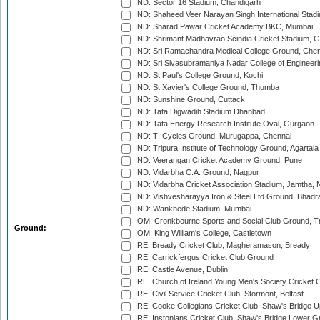
IND: Sector 16 Stadium, Chandigarh
IND: Shaheed Veer Narayan Singh International Stadi
IND: Sharad Pawar Cricket Academy BKC, Mumbai
IND: Shrimant Madhavrao Scindia Cricket Stadium, G
IND: Sri Ramachandra Medical College Ground, Chen
IND: Sri Sivasubramaniya Nadar College of Engineer
IND: St Paul's College Ground, Kochi
IND: St Xavier's College Ground, Thumba
IND: Sunshine Ground, Cuttack
IND: Tata Digwadih Stadium Dhanbad
IND: Tata Energy Research Institute Oval, Gurgaon
IND: TI Cycles Ground, Murugappa, Chennai
IND: Tripura Institute of Technology Ground, Agartala
IND: Veerangan Cricket Academy Ground, Pune
IND: Vidarbha C.A. Ground, Nagpur
IND: Vidarbha Cricket Association Stadium, Jamtha,
IND: Vishvesharayya Iron & Steel Ltd Ground, Bhadra
IND: Wankhede Stadium, Mumbai
IOM: Cronkbourne Sports and Social Club Ground, 
Ground:
IOM: King William's College, Castletown
IRE: Bready Cricket Club, Magheramason, Bready
IRE: Carrickfergus Cricket Club Ground
IRE: Castle Avenue, Dublin
IRE: Church of Ireland Young Men's Society Cricket C
IRE: Civil Service Cricket Club, Stormont, Belfast
IRE: Cooke Collegians Cricket Club, Shaw's Bridge U
IRE: Instonians Cricket Club, Shaw's Bridge Lower Gr