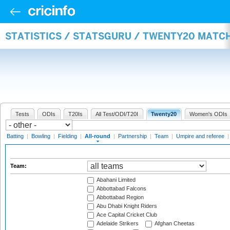
STATISTICS / STATSGURU / TWENTY20 MATC
Tests
ODIs
T20Is
All Test/ODI/T20I
Twenty20
Women's ODIs
Batting
|
Bowling
|
Fielding
|
All-round
|
Partnership
|
Team
|
Umpire and referee
Team:
Abahani Limited
Abbottabad Falcons
Abbottabad Region
Abu Dhabi Knight Riders
Ace Capital Cricket Club
Adelaide Strikers
Afghan Cheetas