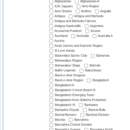
Afghanistan
Afghanistan A
AJK Jaguars
Amo Region
Amo Sharks
Andhra
Anguilla
Antigua
Antigua and Barbuda
Antigua and Barbuda Falcons
Antigua Hawksbills
Argentina
Arunachal Pradesh
Assam
Auckland
Australia
Australia A
Austria
Azad Jammu and Kashmir Region
B-Love Kandy
Badureliya Sports Club
Bahamas
Bahawalpur Region
Bahawalpur Stags
Bahrain
Balkh Legends
Balochistan
Band-e-Amir Dragons
Band-e-Amir Region
Bangladesh
Bangladesh A
Bangladesh Cricket Board XI
Bangladesh Emerging Team
Bangladesh Krira Shikkha Protisthan
Bangladesh XI
Barbados
Barbados Royals
Barisal Bulls
Barisal Burners
Barishal Division
Baroda
Basnahira
Basnahira Cricket Dundee
Basnahira Greens
Basnahira North