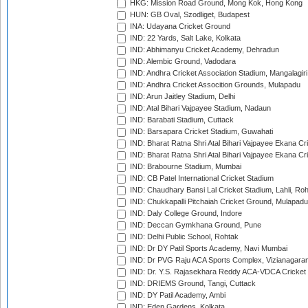
HKG: Mission Road Ground, Mong Kok, Hong Kong
HUN: GB Oval, Szodliget, Budapest
INA: Udayana Cricket Ground
IND: 22 Yards, Salt Lake, Kolkata
IND: Abhimanyu Cricket Academy, Dehradun
IND: Alembic Ground, Vadodara
IND: Andhra Cricket Association Stadium, Mangalagiri
IND: Andhra Cricket Assocition Grounds, Mulapadu
IND: Arun Jaitley Stadium, Delhi
IND: Atal Bihari Vajpayee Stadium, Nadaun
IND: Barabati Stadium, Cuttack
IND: Barsapara Cricket Stadium, Guwahati
IND: Bharat Ratna Shri Atal Bihari Vajpayee Ekana C
IND: Bharat Ratna Shri Atal Bihari Vajpayee Ekana C
IND: Brabourne Stadium, Mumbai
IND: CB Patel International Cricket Stadium
IND: Chaudhary Bansi Lal Cricket Stadium, Lahli, Ro
IND: Chukkapalli Pitchaiah Cricket Ground, Mulapadu
IND: Daly College Ground, Indore
IND: Deccan Gymkhana Ground, Pune
IND: Delhi Public School, Rohtak
IND: Dr DY Patil Sports Academy, Navi Mumbai
IND: Dr PVG Raju ACA Sports Complex, Vizianagara
IND: Dr. Y.S. Rajasekhara Reddy ACA-VDCA Cricket
IND: DRIEMS Ground, Tangi, Cuttack
IND: DY Patil Academy, Ambi
IND: Eden Gardens, Kolkata