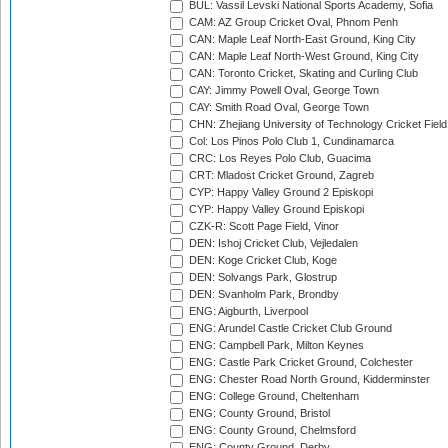
BUL: Vassil Levski National Sports Academy, Sofia
CAM: AZ Group Cricket Oval, Phnom Penh
CAN: Maple Leaf North-East Ground, King City
CAN: Maple Leaf North-West Ground, King City
CAN: Toronto Cricket, Skating and Curling Club
CAY: Jimmy Powell Oval, George Town
CAY: Smith Road Oval, George Town
CHN: Zhejiang University of Technology Cricket Fiel
Col: Los Pinos Polo Club 1, Cundinamarca
CRC: Los Reyes Polo Club, Guacima
CRT: Mladost Cricket Ground, Zagreb
CYP: Happy Valley Ground 2 Episkopi
CYP: Happy Valley Ground Episkopi
CZK-R: Scott Page Field, Vinor
DEN: Ishoj Cricket Club, Vejledalen
DEN: Koge Cricket Club, Koge
DEN: Solvangs Park, Glostrup
DEN: Svanholm Park, Brondby
ENG: Aigburth, Liverpool
ENG: Arundel Castle Cricket Club Ground
ENG: Campbell Park, Milton Keynes
ENG: Castle Park Cricket Ground, Colchester
ENG: Chester Road North Ground, Kidderminster
ENG: College Ground, Cheltenham
ENG: County Ground, Bristol
ENG: County Ground, Chelmsford
ENG: County Ground, Derby