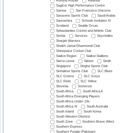
Ruhuna Royals
Rwanda
Sagicor High Performance Centre
Samoa
San Francisco Unicorns
Saracens Sports Club
Saudi Arabia
Saurashtra
Schools Invitation XI
Scotland
Seattle Orcas
Sebastianites Cricket and Athletic Club
Serbia
Services
Seychelles
Sharjah Warriorz
Sheikh Jamal Dhanmondi Club
Shinepukur Cricket Club
Sialkot Region
Sialkot Stallions
Sierra Leone
Sikkim
Sindh
Singapore
Singha Sports Club
Sinhalese Sports Club
SLC Blues
SLC Greens
SLC Greys
SLC Reds
SLC Yellow
Slovenia
Somerset
South Africa
South Africa A
South Africa Emerging Players
South Africa Under-19s
South Africa XI
South Australia
South Island
South Korea
South Western Districts
South Zone
Southern Brave (Men)
Southern Express
Southern Punjab (Pakistan)