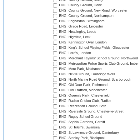
ENG: County Ground, Hove
ENG: County Ground, New Road, Worcester
ENG: County Ground, Northampton
ENG: Edgbaston, Birmingham
ENG: Grace Road, Leicester
ENG: Headingley, Leeds
ENG: Highfield, Leek
ENG: Kennington Oval, London
ENG: King's School Playing Fields, Gloucester
ENG: Lord's, London
ENG: Merchant Taylors' School Ground, Northwood
ENG: Metropolitan Police Sports Club Ground, Imber
ENG: Mote Park, Maidstone
ENG: Nevill Ground, Tunbridge Wells
ENG: North Marine Road Ground, Scarborough
ENG: Old Deer Park, Richmond
ENG: Old Trafford, Manchester
ENG: Queen's Park, Chesterfield
ENG: Radlett Cricket Club, Radlett
ENG: Recreation Ground, Bath
ENG: Riverside Ground, Chester-le-Street
ENG: Rugby School Ground
ENG: Sophia Gardens, Cardiff
ENG: St Helen's, Swansea
ENG: St Lawrence Ground, Canterbury
ENG: Stanley Park, Blackpool