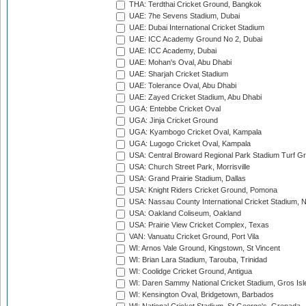
THA: Terdthai Cricket Ground, Bangkok
UAE: 7he Sevens Stadium, Dubai
UAE: Dubai International Cricket Stadium
UAE: ICC Academy Ground No 2, Dubai
UAE: ICC Academy, Dubai
UAE: Mohan's Oval, Abu Dhabi
UAE: Sharjah Cricket Stadium
UAE: Tolerance Oval, Abu Dhabi
UAE: Zayed Cricket Stadium, Abu Dhabi
UGA: Entebbe Cricket Oval
UGA: Jinja Cricket Ground
UGA: Kyambogo Cricket Oval, Kampala
UGA: Lugogo Cricket Oval, Kampala
USA: Central Broward Regional Park Stadium Turf Gro
USA: Church Street Park, Morrisville
USA: Grand Prairie Stadium, Dallas
USA: Knight Riders Cricket Ground, Pomona
USA: Nassau County International Cricket Stadium, 
USA: Oakland Coliseum, Oakland
USA: Prairie View Cricket Complex, Texas
VAN: Vanuatu Cricket Ground, Port Vila
WI: Arnos Vale Ground, Kingstown, St Vincent
WI: Brian Lara Stadium, Tarouba, Trinidad
WI: Coolidge Cricket Ground, Antigua
WI: Daren Sammy National Cricket Stadium, Gros Isle
WI: Kensington Oval, Bridgetown, Barbados