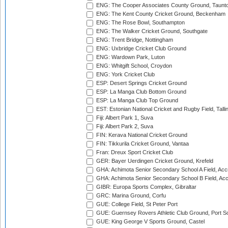
ENG: The Cooper Associates County Ground, Taunt
ENG: The Kent County Cricket Ground, Beckenham
ENG: The Rose Bowl, Southampton
ENG: The Walker Cricket Ground, Southgate
ENG: Trent Bridge, Nottingham
ENG: Uxbridge Cricket Club Ground
ENG: Wardown Park, Luton
ENG: Whitgift School, Croydon
ENG: York Cricket Club
ESP: Desert Springs Cricket Ground
ESP: La Manga Club Bottom Ground
ESP: La Manga Club Top Ground
EST: Estonian National Cricket and Rugby Field, Talli
Fiji: Albert Park 1, Suva
Fiji: Albert Park 2, Suva
FIN: Kerava National Cricket Ground
FIN: Tikkurila Cricket Ground, Vantaa
Fran: Dreux Sport Cricket Club
GER: Bayer Uerdingen Cricket Ground, Krefeld
GHA: Achimota Senior Secondary School A Field, Acc
GHA: Achimota Senior Secondary School B Field, Ac
GIBR: Europa Sports Complex, Gibraltar
GRC: Marina Ground, Corfu
GUE: College Field, St Peter Port
GUE: Guernsey Rovers Athletic Club Ground, Port So
GUE: King George V Sports Ground, Castel