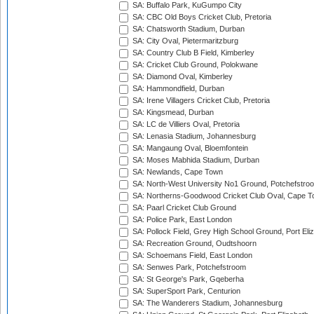
SA: Buffalo Park, KuGumpo City
SA: CBC Old Boys Cricket Club, Pretoria
SA: Chatsworth Stadium, Durban
SA: City Oval, Pietermaritzburg
SA: Country Club B Field, Kimberley
SA: Cricket Club Ground, Polokwane
SA: Diamond Oval, Kimberley
SA: Hammondfield, Durban
SA: Irene Villagers Cricket Club, Pretoria
SA: Kingsmead, Durban
SA: LC de Villiers Oval, Pretoria
SA: Lenasia Stadium, Johannesburg
SA: Mangaung Oval, Bloemfontein
SA: Moses Mabhida Stadium, Durban
SA: Newlands, Cape Town
SA: North-West University No1 Ground, Potchefstro
SA: Northerns-Goodwood Cricket Club Oval, Cape 
SA: Paarl Cricket Club Ground
SA: Police Park, East London
SA: Pollock Field, Grey High School Ground, Port Eli
SA: Recreation Ground, Oudtshoorn
SA: Schoemans Field, East London
SA: Senwes Park, Potchefstroom
SA: St George's Park, Gqeberha
SA: SuperSport Park, Centurion
SA: The Wanderers Stadium, Johannesburg