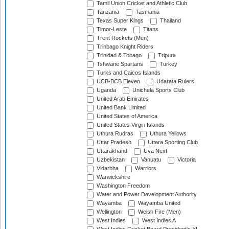
Tamil Union Cricket and Athletic Club
Tanzania
Tasmania
Texas Super Kings
Thailand
Timor-Leste
Titans
Trent Rockets (Men)
Trinbago Knight Riders
Trinidad & Tobago
Tripura
Tshwane Spartans
Turkey
Turks and Caicos Islands
UCB-BCB Eleven
Udarata Rulers
Uganda
Unichela Sports Club
United Arab Emirates
United Bank Limited
United States of America
United States Virgin Islands
Uthura Rudras
Uthura Yellows
Uttar Pradesh
Uttara Sporting Club
Uttarakhand
Uva Next
Uzbekistan
Vanuatu
Victoria
Vidarbha
Warriors
Warwickshire
Washington Freedom
Water and Power Development Authority
Wayamba
Wayamba United
Wellington
Welsh Fire (Men)
West Indies
West Indies A