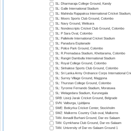
SL: Dharmaraja College Ground, Kandy
SL: Galle International Stadium
SL: Mahinda Rajapaksa International Cricket Stadiu
SL: Moors Sports Club Ground, Colombo
SL: Navy Ground, Welisara
SL: Nondescripts Cricket Club Ground, Colombo
SL: P Sara Oval, Colombo
SL: Pallekele International Cricket Stadium
SL: Panadura Esplanade
SL: Police Park Ground, Colombo
SL: R.Premadasa Stadium, Khettarama, Colombo
SL: Rangiri Dambulla International Stadium
SL: Royal College Ground, Colombo
SL: Sinhalese Sports Club Ground, Colombo
SL: Sri Lanka Army Ordnance Corps International Cri
SL: Surrey Village Ground, Maggona
SL: Thurstan College Ground, Colombo
SL: Tyronne Fernando Stadium, Moratuwa
SL: Welagedara Stadium, Kurunegala
SRB: Lisicji Jarak Cricket Ground, Belgrade
SVN: Valburga, Ljubljana
SWE: Botkyrka Cricket Center, Stockholm
SWZ: Malkerns Country Club oval, Malkerns
TAN: Annadil Burhani Ground, Dar-es-Salaam
TAN: Gymkhana Club Ground, Dar-es-Salaam
TAN: University of Dar-es-Salaam Ground 1