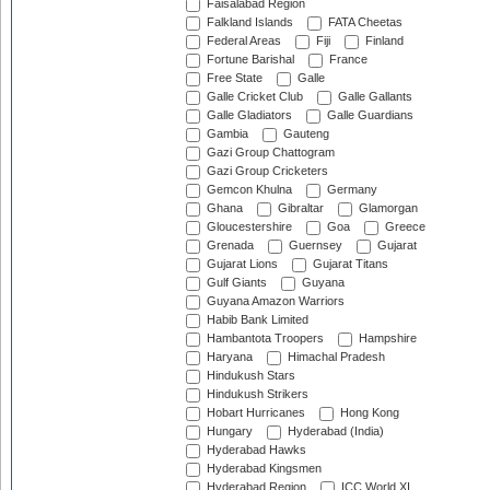
Faisalabad Region
Falkland Islands
FATA Cheetas
Federal Areas
Fiji
Finland
Fortune Barishal
France
Free State
Galle
Galle Cricket Club
Galle Gallants
Galle Gladiators
Galle Guardians
Gambia
Gauteng
Gazi Group Chattogram
Gazi Group Cricketers
Gemcon Khulna
Germany
Ghana
Gibraltar
Glamorgan
Gloucestershire
Goa
Greece
Grenada
Guernsey
Gujarat
Gujarat Lions
Gujarat Titans
Gulf Giants
Guyana
Guyana Amazon Warriors
Habib Bank Limited
Hambantota Troopers
Hampshire
Haryana
Himachal Pradesh
Hindukush Stars
Hindukush Strikers
Hobart Hurricanes
Hong Kong
Hungary
Hyderabad (India)
Hyderabad Hawks
Hyderabad Kingsmen
Hyderabad Region
ICC World XI