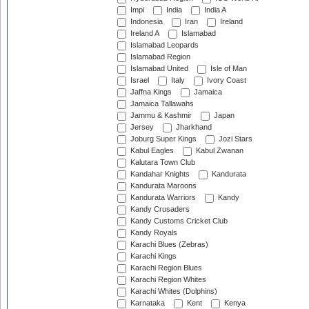
Impi
India
India A
Indonesia
Iran
Ireland
Ireland A
Islamabad
Islamabad Leopards
Islamabad Region
Islamabad United
Isle of Man
Israel
Italy
Ivory Coast
Jaffna Kings
Jamaica
Jamaica Tallawahs
Jammu & Kashmir
Japan
Jersey
Jharkhand
Joburg Super Kings
Jozi Stars
Kabul Eagles
Kabul Zwanan
Kalutara Town Club
Kandahar Knights
Kandurata
Kandurata Maroons
Kandurata Warriors
Kandy
Kandy Crusaders
Kandy Customs Cricket Club
Kandy Royals
Karachi Blues (Zebras)
Karachi Kings
Karachi Region Blues
Karachi Region Whites
Karachi Whites (Dolphins)
Karnataka
Kent
Kenya