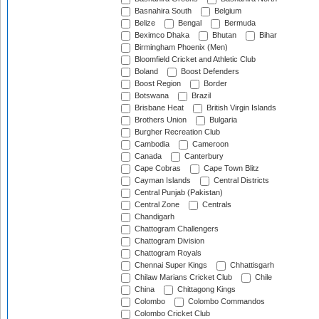
Basnahira South
Belgium
Belize
Bengal
Bermuda
Beximco Dhaka
Bhutan
Bihar
Birmingham Phoenix (Men)
Bloomfield Cricket and Athletic Club
Boland
Boost Defenders
Boost Region
Border
Botswana
Brazil
Brisbane Heat
British Virgin Islands
Brothers Union
Bulgaria
Burgher Recreation Club
Cambodia
Cameroon
Canada
Canterbury
Cape Cobras
Cape Town Blitz
Cayman Islands
Central Districts
Central Punjab (Pakistan)
Central Zone
Centrals
Chandigarh
Chattogram Challengers
Chattogram Division
Chattogram Royals
Chennai Super Kings
Chhattisgarh
Chilaw Marians Cricket Club
Chile
China
Chittagong Kings
Colombo
Colombo Commandos
Colombo Cricket Club