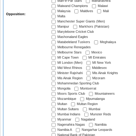
Mah-e-Par Stars
Maharashtra
Maiwand Champions
Malawi
Malaysia
Maldives
Mali
Opposition:
Malta
Manchester Super Giants (Men)
Manipur
Markhors (Pakistan)
Marylebone Cricket Club
Mashonaland Eagles
Matabeleland Tuskers
Meghalaya
Melbourne Renegades
Melbourne Stars
Mexico
MI Cape Town
MI Emirates
MI London (Men)
MI New York
Mid West Rhinos
Middlesex
Minister Rajshahi
Mis Ainak Knights
Mis Ainak Region
Mizoram
Mohammedan Sporting Club
Mongolia
Montserrat
Moors Sports Club
Mountaineers
Mozambique
Mpumalanga
Multan
Multan Region
Multan Sultans
Mumbai
Mumbai Indians
Munster Reds
Myanmar
Nagaland
Nagenahira Nagas
Namibia
Namibia A
Nangarhar Leopards
National Bank of Pakistan