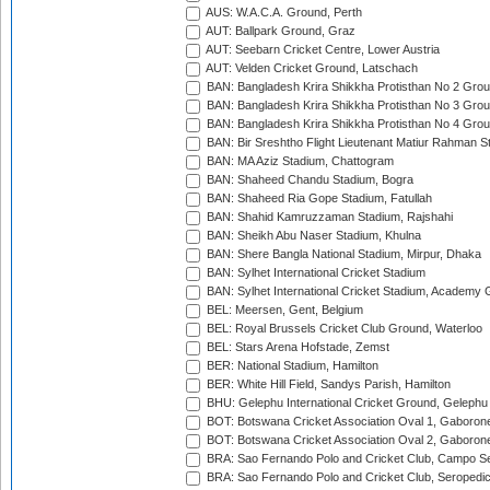
AUS: W.A.C.A. Ground, Perth
AUT: Ballpark Ground, Graz
AUT: Seebarn Cricket Centre, Lower Austria
AUT: Velden Cricket Ground, Latschach
BAN: Bangladesh Krira Shikkha Protisthan No 2 Grou
BAN: Bangladesh Krira Shikkha Protisthan No 3 Grou
BAN: Bangladesh Krira Shikkha Protisthan No 4 Grou
BAN: Bir Sreshtho Flight Lieutenant Matiur Rahman 
BAN: MA Aziz Stadium, Chattogram
BAN: Shaheed Chandu Stadium, Bogra
BAN: Shaheed Ria Gope Stadium, Fatullah
BAN: Shahid Kamruzzaman Stadium, Rajshahi
BAN: Sheikh Abu Naser Stadium, Khulna
BAN: Shere Bangla National Stadium, Mirpur, Dhaka
BAN: Sylhet International Cricket Stadium
BAN: Sylhet International Cricket Stadium, Academy 
BEL: Meersen, Gent, Belgium
BEL: Royal Brussels Cricket Club Ground, Waterloo
BEL: Stars Arena Hofstade, Zemst
BER: National Stadium, Hamilton
BER: White Hill Field, Sandys Parish, Hamilton
BHU: Gelephu International Cricket Ground, Gelephu
BOT: Botswana Cricket Association Oval 1, Gaboron
BOT: Botswana Cricket Association Oval 2, Gaboron
BRA: Sao Fernando Polo and Cricket Club, Campo Se
BRA: Sao Fernando Polo and Cricket Club, Seropedi