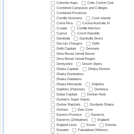
Colombo Kaps
Colts Cricket Club
Combined Campuses and Colleges
Combined Provinces
Comilla Victorians
Cook Islands
Costa Rica
Cricket Australia XI
Croatia
Cumilla Warriors
Cyprus
Czech Republic
Dambulla
Dambulla Sixers
Deccan Chargers
Delhi
Delhi Capitals
Denmark
Dera Murad Jamali Ibexes
Dera Murad Jamali Region
Derbyshire
Desert Vipers
Dhaka Capitals
Dhaka Division
Dhaka Dominators
Dhaka Gladiators
Dhaka Metropolis
Dolphins
Dolphins (Pakistan)
Dominica
Dubai Capitals
Durban Heat
Durban's Super Giants
Durbar Rajshahi
Durdanto Dhaka
Durham
East Zone
Eastern Province
Easterns
Easterns (Zimbabwe)
England
England Lions
Essex
Estonia
Eswatini
Faisalabad (Wolves)