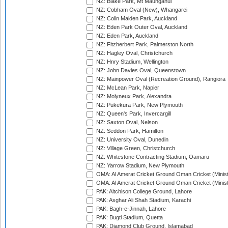
NZ: Blake Park, Mt Maunganui
NZ: Cobham Oval (New), Whangarei
NZ: Colin Maiden Park, Auckland
NZ: Eden Park Outer Oval, Auckland
NZ: Eden Park, Auckland
NZ: Fitzherbert Park, Palmerston North
NZ: Hagley Oval, Christchurch
NZ: Hnry Stadium, Wellington
NZ: John Davies Oval, Queenstown
NZ: Mainpower Oval (Recreation Ground), Rangiora
NZ: McLean Park, Napier
NZ: Molyneux Park, Alexandra
NZ: Pukekura Park, New Plymouth
NZ: Queen's Park, Invercargill
NZ: Saxton Oval, Nelson
NZ: Seddon Park, Hamilton
NZ: University Oval, Dunedin
NZ: Village Green, Christchurch
NZ: Whitestone Contracting Stadium, Oamaru
NZ: Yarrow Stadium, New Plymouth
OMA: Al Amerat Cricket Ground Oman Cricket (Minist
OMA: Al Amerat Cricket Ground Oman Cricket (Minist
PAK: Aitchison College Ground, Lahore
PAK: Asghar Ali Shah Stadium, Karachi
PAK: Bagh-e-Jinnah, Lahore
PAK: Bugti Stadium, Quetta
PAK: Diamond Club Ground, Islamabad