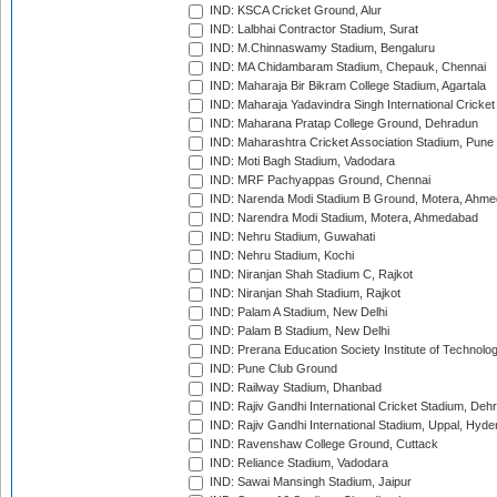
IND: KSCA Cricket Ground, Alur
IND: Lalbhai Contractor Stadium, Surat
IND: M.Chinnaswamy Stadium, Bengaluru
IND: MA Chidambaram Stadium, Chepauk, Chennai
IND: Maharaja Bir Bikram College Stadium, Agartala
IND: Maharaja Yadavindra Singh International Cricke
IND: Maharana Pratap College Ground, Dehradun
IND: Maharashtra Cricket Association Stadium, Pune
IND: Moti Bagh Stadium, Vadodara
IND: MRF Pachyappas Ground, Chennai
IND: Narenda Modi Stadium B Ground, Motera, Ahm
IND: Narendra Modi Stadium, Motera, Ahmedabad
IND: Nehru Stadium, Guwahati
IND: Nehru Stadium, Kochi
IND: Niranjan Shah Stadium C, Rajkot
IND: Niranjan Shah Stadium, Rajkot
IND: Palam A Stadium, New Delhi
IND: Palam B Stadium, New Delhi
IND: Prerana Education Society Institute of Technolo
IND: Pune Club Ground
IND: Railway Stadium, Dhanbad
IND: Rajiv Gandhi International Cricket Stadium, Deh
IND: Rajiv Gandhi International Stadium, Uppal, Hyd
IND: Ravenshaw College Ground, Cuttack
IND: Reliance Stadium, Vadodara
IND: Sawai Mansingh Stadium, Jaipur