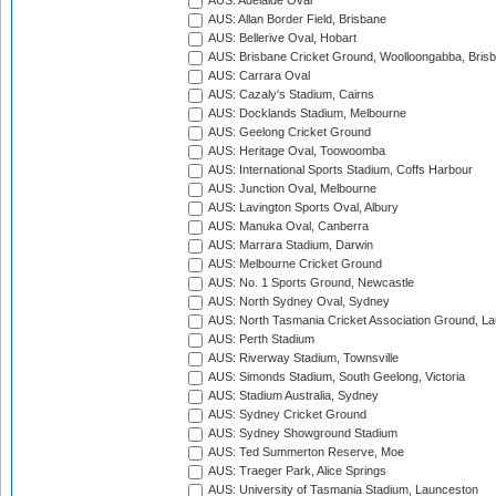
AUS: Adelaide Oval
AUS: Allan Border Field, Brisbane
AUS: Bellerive Oval, Hobart
AUS: Brisbane Cricket Ground, Woolloongabba, Bris
AUS: Carrara Oval
AUS: Cazaly's Stadium, Cairns
AUS: Docklands Stadium, Melbourne
AUS: Geelong Cricket Ground
AUS: Heritage Oval, Toowoomba
AUS: International Sports Stadium, Coffs Harbour
AUS: Junction Oval, Melbourne
AUS: Lavington Sports Oval, Albury
AUS: Manuka Oval, Canberra
AUS: Marrara Stadium, Darwin
AUS: Melbourne Cricket Ground
AUS: No. 1 Sports Ground, Newcastle
AUS: North Sydney Oval, Sydney
AUS: North Tasmania Cricket Association Ground, L
AUS: Perth Stadium
AUS: Riverway Stadium, Townsville
AUS: Simonds Stadium, South Geelong, Victoria
AUS: Stadium Australia, Sydney
AUS: Sydney Cricket Ground
AUS: Sydney Showground Stadium
AUS: Ted Summerton Reserve, Moe
AUS: Traeger Park, Alice Springs
AUS: University of Tasmania Stadium, Launceston