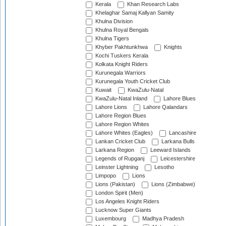
Kerala
Khan Research Labs
Khelaghar Samaj Kallyan Samity
Khulna Division
Khulna Royal Bengals
Khulna Tigers
Khyber Pakhtunkhwa
Knights
Kochi Tuskers Kerala
Kolkata Knight Riders
Kurunegala Warriors
Kurunegala Youth Cricket Club
Kuwait
KwaZulu-Natal
KwaZulu-Natal Inland
Lahore Blues
Lahore Lions
Lahore Qalandars
Lahore Region Blues
Lahore Region Whites
Lahore Whites (Eagles)
Lancashire
Lankan Cricket Club
Larkana Bulls
Larkana Region
Leeward Islands
Legends of Rupganj
Leicestershire
Leinster Lightning
Lesotho
Limpopo
Lions
Lions (Pakistan)
Lions (Zimbabwe)
London Spirit (Men)
Los Angeles Knight Riders
Lucknow Super Giants
Luxembourg
Madhya Pradesh