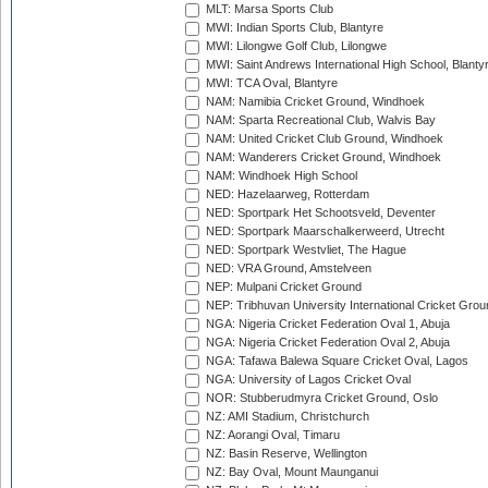
MLT: Marsa Sports Club
MWI: Indian Sports Club, Blantyre
MWI: Lilongwe Golf Club, Lilongwe
MWI: Saint Andrews International High School, Blanty
MWI: TCA Oval, Blantyre
NAM: Namibia Cricket Ground, Windhoek
NAM: Sparta Recreational Club, Walvis Bay
NAM: United Cricket Club Ground, Windhoek
NAM: Wanderers Cricket Ground, Windhoek
NAM: Windhoek High School
NED: Hazelaarweg, Rotterdam
NED: Sportpark Het Schootsveld, Deventer
NED: Sportpark Maarschalkerweerd, Utrecht
NED: Sportpark Westvliet, The Hague
NED: VRA Ground, Amstelveen
NEP: Mulpani Cricket Ground
NEP: Tribhuvan University International Cricket Groun
NGA: Nigeria Cricket Federation Oval 1, Abuja
NGA: Nigeria Cricket Federation Oval 2, Abuja
NGA: Tafawa Balewa Square Cricket Oval, Lagos
NGA: University of Lagos Cricket Oval
NOR: Stubberudmyra Cricket Ground, Oslo
NZ: AMI Stadium, Christchurch
NZ: Aorangi Oval, Timaru
NZ: Basin Reserve, Wellington
NZ: Bay Oval, Mount Maunganui