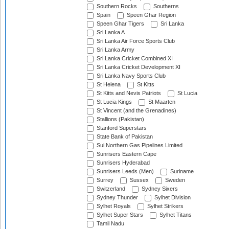
Southern Rocks
Southerns
Spain
Speen Ghar Region
Speen Ghar Tigers
Sri Lanka
Sri Lanka A
Sri Lanka Air Force Sports Club
Sri Lanka Army
Sri Lanka Cricket Combined XI
Sri Lanka Cricket Development XI
Sri Lanka Navy Sports Club
St Helena
St Kitts
St Kitts and Nevis Patriots
St Lucia
St Lucia Kings
St Maarten
St Vincent (and the Grenadines)
Stallions (Pakistan)
Stanford Superstars
State Bank of Pakistan
Sui Northern Gas Pipelines Limited
Sunrisers Eastern Cape
Sunrisers Hyderabad
Sunrisers Leeds (Men)
Suriname
Surrey
Sussex
Sweden
Switzerland
Sydney Sixers
Sydney Thunder
Sylhet Division
Sylhet Royals
Sylhet Strikers
Sylhet Super Stars
Sylhet Titans
Tamil Nadu