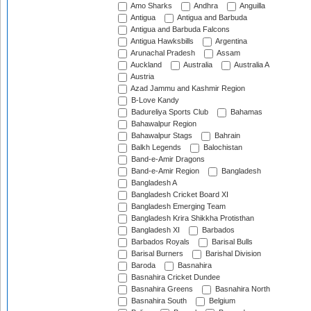
Amo Sharks
Andhra
Anguilla
Antigua
Antigua and Barbuda
Antigua and Barbuda Falcons
Antigua Hawksbills
Argentina
Arunachal Pradesh
Assam
Auckland
Australia
Australia A
Austria
Azad Jammu and Kashmir Region
B-Love Kandy
Badureliya Sports Club
Bahamas
Bahawalpur Region
Bahawalpur Stags
Bahrain
Balkh Legends
Balochistan
Band-e-Amir Dragons
Band-e-Amir Region
Bangladesh
Bangladesh A
Bangladesh Cricket Board XI
Bangladesh Emerging Team
Bangladesh Krira Shikkha Protisthan
Bangladesh XI
Barbados
Barbados Royals
Barisal Bulls
Barisal Burners
Barishal Division
Baroda
Basnahira
Basnahira Cricket Dundee
Basnahira Greens
Basnahira North
Basnahira South
Belgium