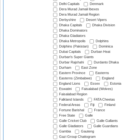
Delhi Capitals
Denmark
Dera Murad Jamali Ibexes
Dera Murad Jamali Region
Derbyshire
Desert Vipers
Dhaka Capitals
Dhaka Division
Dhaka Dominators
Dhaka Gladiators
Dhaka Metropolis
Dolphins
Dolphins (Pakistan)
Dominica
Dubai Capitals
Durban Heat
Durban's Super Giants
Durbar Rajshahi
Durdanto Dhaka
Durham
East Zone
Eastern Province
Easterns
Easterns (Zimbabwe)
England
England Lions
Essex
Estonia
Eswatini
Faisalabad (Wolves)
Faisalabad Region
Falkland Islands
FATA Cheetas
Federal Areas
Fiji
Finland
Fortune Barishal
France
Free State
Galle
Galle Cricket Club
Galle Gallants
Galle Gladiators
Galle Guardians
Gambia
Gauteng
Gazi Group Chattogram