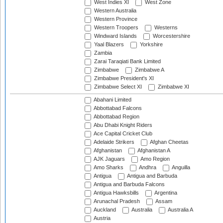
West Indies XI
West Zone
Western Australia
Western Province
Western Troopers
Westerns
Windward Islands
Worcestershire
Yaal Blazers
Yorkshire
Zambia
Zarai Taraqiati Bank Limited
Zimbabwe
Zimbabwe A
Zimbabwe President's XI
Zimbabwe Select XI
Zimbabwe XI
Abahani Limited
Abbottabad Falcons
Abbottabad Region
Abu Dhabi Knight Riders
Ace Capital Cricket Club
Adelaide Strikers
Afghan Cheetas
Afghanistan
Afghanistan A
AJK Jaguars
Amo Region
Amo Sharks
Andhra
Anguilla
Antigua
Antigua and Barbuda
Antigua and Barbuda Falcons
Antigua Hawksbills
Argentina
Arunachal Pradesh
Assam
Auckland
Australia
Australia A
Austria