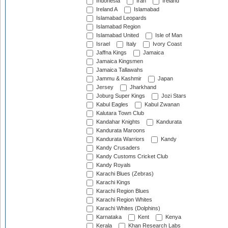
Indonesia
Iran
Ireland
Ireland A
Islamabad
Islamabad Leopards
Islamabad Region
Islamabad United
Isle of Man
Israel
Italy
Ivory Coast
Jaffna Kings
Jamaica
Jamaica Kingsmen
Jamaica Tallawahs
Jammu & Kashmir
Japan
Jersey
Jharkhand
Joburg Super Kings
Jozi Stars
Kabul Eagles
Kabul Zwanan
Kalutara Town Club
Kandahar Knights
Kandurata
Kandurata Maroons
Kandurata Warriors
Kandy
Kandy Crusaders
Kandy Customs Cricket Club
Kandy Royals
Karachi Blues (Zebras)
Karachi Kings
Karachi Region Blues
Karachi Region Whites
Karachi Whites (Dolphins)
Karnataka
Kent
Kenya
Kerala
Khan Research Labs