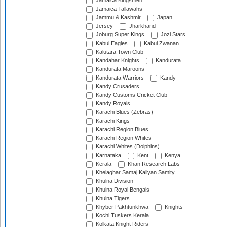
Jamaica Kingsmen
Jamaica Tallawahs
Jammu & Kashmir
Japan
Jersey
Jharkhand
Joburg Super Kings
Jozi Stars
Kabul Eagles
Kabul Zwanan
Kalutara Town Club
Kandahar Knights
Kandurata
Kandurata Maroons
Kandurata Warriors
Kandy
Kandy Crusaders
Kandy Customs Cricket Club
Kandy Royals
Karachi Blues (Zebras)
Karachi Kings
Karachi Region Blues
Karachi Region Whites
Karachi Whites (Dolphins)
Karnataka
Kent
Kenya
Kerala
Khan Research Labs
Khelaghar Samaj Kallyan Samity
Khulna Division
Khulna Royal Bengals
Khulna Tigers
Khyber Pakhtunkhwa
Knights
Kochi Tuskers Kerala
Kolkata Knight Riders