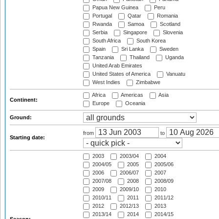
Papua New Guinea
Peru
Portugal
Qatar
Romania
Rwanda
Samoa
Scotland
Serbia
Singapore
Slovenia
South Africa
South Korea
Spain
Sri Lanka
Sweden
Tanzania
Thailand
Uganda
United Arab Emirates
United States of America
Vanuatu
West Indies
Zimbabwe
Africa
Americas
Asia
Continent:
Europe
Oceania
Ground:
from
to
Starting date:
2003
2003/04
2004
2004/05
2005
2005/06
2006
2006/07
2007
2007/08
2008
2008/09
2009
2009/10
2010
2010/11
2011
2011/12
2012
2012/13
2013
2013/14
2014
2014/15