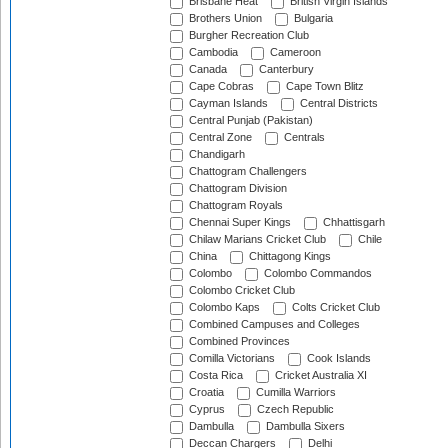
Brisbane Heat
British Virgin Islands
Brothers Union
Bulgaria
Burgher Recreation Club
Cambodia
Cameroon
Canada
Canterbury
Cape Cobras
Cape Town Blitz
Cayman Islands
Central Districts
Central Punjab (Pakistan)
Central Zone
Centrals
Chandigarh
Chattogram Challengers
Chattogram Division
Chattogram Royals
Chennai Super Kings
Chhattisgarh
Chilaw Marians Cricket Club
Chile
China
Chittagong Kings
Colombo
Colombo Commandos
Colombo Cricket Club
Colombo Kaps
Colts Cricket Club
Combined Campuses and Colleges
Combined Provinces
Comilla Victorians
Cook Islands
Costa Rica
Cricket Australia XI
Croatia
Cumilla Warriors
Cyprus
Czech Republic
Dambulla
Dambulla Sixers
Deccan Chargers
Delhi