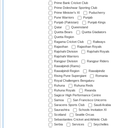
Prime Bank Cricket Club
Prime Doleshwar Sporting Club
Prime Minister's XI
Puducherry
Pune Warriors
Punjab
Punjab (Pakistan)
Punjab Kings
Qatar
Queensland
Quetta Bears
Quetta Gladiators
Quetta Region
Ragama Cricket Club
Railways
Rajasthan
Rajasthan Royals
Rajshahi Division
Rajshahi Royals
Rajshahi Warriors
Rangpur Division
Rangpur Riders
Rawalpindi (Rams)
Rawalpindi Region
Rawalpindiz
Rising Pune Supergiant
Romania
Royal Challengers Bengaluru
Ruhuna
Ruhuna Reds
Ruhuna Royals
Rwanda
Sagicor High Performance Centre
Samoa
San Francisco Unicorns
Saracens Sports Club
Saudi Arabia
Saurashtra
Schools Invitation XI
Scotland
Seattle Orcas
Sebastianites Cricket and Athletic Club
Serbia
Services
Seychelles