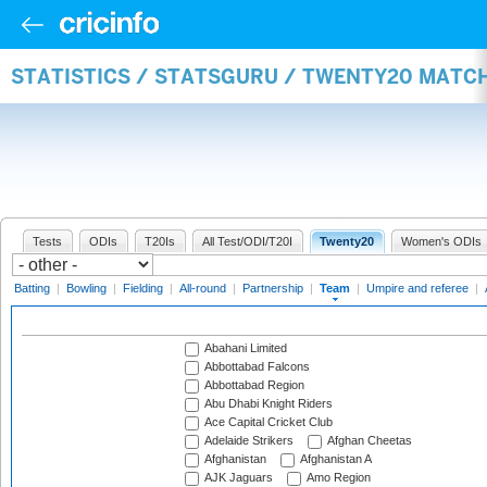
STATISTICS / STATSGURU / TWENTY20 MATC
Tests
ODIs
T20Is
All Test/ODI/T20I
Twenty20
Women's ODIs
Batting
|
Bowling
|
Fielding
|
All-round
|
Partnership
|
Team
|
Umpire and referee
|
Abahani Limited
Abbottabad Falcons
Abbottabad Region
Abu Dhabi Knight Riders
Ace Capital Cricket Club
Adelaide Strikers
Afghan Cheetas
Afghanistan
Afghanistan A
AJK Jaguars
Amo Region