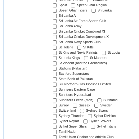
Spain
Speen Ghar Region
Speen Ghar Tigers
Sri Lanka
Sri Lanka A
Sri Lanka Air Force Sports Club
Sri Lanka Army
Sri Lanka Cricket Combined XI
Sri Lanka Cricket Development XI
Sri Lanka Navy Sports Club
St Helena
St Kitts
St Kitts and Nevis Patriots
St Lucia
St Lucia Kings
St Maarten
St Vincent (and the Grenadines)
Stallions (Pakistan)
Stanford Superstars
State Bank of Pakistan
Sui Northern Gas Pipelines Limited
Sunrisers Eastern Cape
Sunrisers Hyderabad
Sunrisers Leeds (Men)
Suriname
Surrey
Sussex
Sweden
Switzerland
Sydney Sixers
Sydney Thunder
Sylhet Division
Sylhet Royals
Sylhet Strikers
Sylhet Super Stars
Sylhet Titans
Tamil Nadu
Tamil Union Cricket and Athletic Club