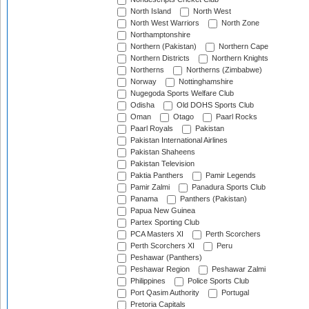
North Island
North West
North West Warriors
North Zone
Northamptonshire
Northern (Pakistan)
Northern Cape
Northern Districts
Northern Knights
Northerns
Northerns (Zimbabwe)
Norway
Nottinghamshire
Nugegoda Sports Welfare Club
Odisha
Old DOHS Sports Club
Oman
Otago
Paarl Rocks
Paarl Royals
Pakistan
Pakistan International Airlines
Pakistan Shaheens
Pakistan Television
Paktia Panthers
Pamir Legends
Pamir Zalmi
Panadura Sports Club
Panama
Panthers (Pakistan)
Papua New Guinea
Partex Sporting Club
PCA Masters XI
Perth Scorchers
Perth Scorchers XI
Peru
Peshawar (Panthers)
Peshawar Region
Peshawar Zalmi
Philippines
Police Sports Club
Port Qasim Authority
Portugal
Pretoria Capitals