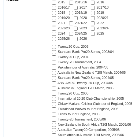
Season:
2015
2015/16
2016
2016/17
2017
2017/18
2018
2018/19
2019
2019/20
2020
2020/21
2021
2021/22
2022
2022/23
2023
2023/24
2024
2024/25
2025
2025/26
2026
Twenty20 Cup, 2003
Standard Bank Pro20 Series, 2003/04
Twenty20 Cup, 2004
Twenty-20 Tournament, 2004
Pakistan tour of Australia, 2004/05
Australia in New Zealand T20I Match, 2004/05
Standard Bank Pro20 Series, 2004/05
ABN-AMRO Twenty-20 Cup, 2004/05
Australia in England T20I Match, 2005
Twenty20 Cup, 2005
International 20:20 Club Championship, 2005
Chilaw Marians Cricket Club tour of England, 2005
Faisalabad Wolves tour of England, 2005
Titans tour of England, 2005
Twenty-20 Tournament, 2005/06
New Zealand in South Africa T20I Match, 2005/06
Australian Twenty20 Competition, 2005/06
South Africa in Australia T20I Match, 2005/06