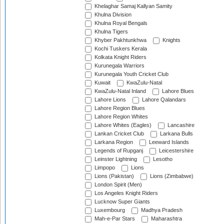
Khelaghar Samaj Kallyan Samity
Khulna Division
Khulna Royal Bengals
Khulna Tigers
Khyber Pakhtunkhwa
Knights
Kochi Tuskers Kerala
Kolkata Knight Riders
Kurunegala Warriors
Kurunegala Youth Cricket Club
Kuwait
KwaZulu-Natal
KwaZulu-Natal Inland
Lahore Blues
Lahore Lions
Lahore Qalandars
Lahore Region Blues
Lahore Region Whites
Lahore Whites (Eagles)
Lancashire
Lankan Cricket Club
Larkana Bulls
Larkana Region
Leeward Islands
Legends of Rupganj
Leicestershire
Leinster Lightning
Lesotho
Limpopo
Lions
Lions (Pakistan)
Lions (Zimbabwe)
London Spirit (Men)
Los Angeles Knight Riders
Lucknow Super Giants
Luxembourg
Madhya Pradesh
Mah-e-Par Stars
Maharashtra