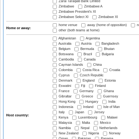
Zarai Taraqiati Bank Limited
Zimbabwe
Zimbabwe A
Zimbabwe President's XI
Zimbabwe Select XI
Zimbabwe XI
home venue
away (home of opposition)
n
Home or away:
other (both teams at home)
Afghanistan
Argentina
Australia
Austria
Bangladesh
Belgium
Bermuda
Bhutan
Botswana
Brazil
Bulgaria
Cambodia
Canada
Cayman Islands
China
Colombia
Costa Rica
Croatia
Cyprus
Czech Republic
Denmark
England
Estonia
Eswatini
Fiji
Finland
France
Germany
Ghana
Gibraltar
Greece
Guernsey
Hong Kong
Hungary
India
Indonesia
Ireland
Isle of Man
Italy
Japan
Jersey
Host country:
Kenya
Luxembourg
Malawi
Malaysia
Malta
Mexico
Namibia
Nepal
Netherlands
New Zealand
Nigeria
Norway
Oman
Pakistan
Panama