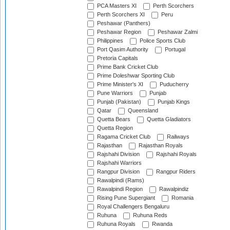
PCA Masters XI
Perth Scorchers
Perth Scorchers XI
Peru
Peshawar (Panthers)
Peshawar Region
Peshawar Zalmi
Philippines
Police Sports Club
Port Qasim Authority
Portugal
Pretoria Capitals
Prime Bank Cricket Club
Prime Doleshwar Sporting Club
Prime Minister's XI
Puducherry
Pune Warriors
Punjab
Punjab (Pakistan)
Punjab Kings
Qatar
Queensland
Quetta Bears
Quetta Gladiators
Quetta Region
Ragama Cricket Club
Railways
Rajasthan
Rajasthan Royals
Rajshahi Division
Rajshahi Royals
Rajshahi Warriors
Rangpur Division
Rangpur Riders
Rawalpindi (Rams)
Rawalpindi Region
Rawalpindiz
Rising Pune Supergiant
Romania
Royal Challengers Bengaluru
Ruhuna
Ruhuna Reds
Ruhuna Royals
Rwanda