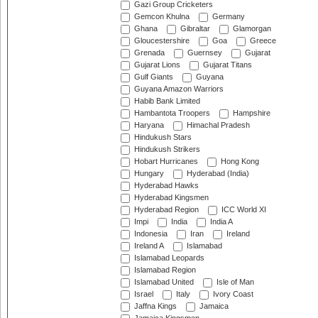
Gazi Group Cricketers
Gemcon Khulna
Germany
Ghana
Gibraltar
Glamorgan
Gloucestershire
Goa
Greece
Grenada
Guernsey
Gujarat
Gujarat Lions
Gujarat Titans
Gulf Giants
Guyana
Guyana Amazon Warriors
Habib Bank Limited
Hambantota Troopers
Hampshire
Haryana
Himachal Pradesh
Hindukush Stars
Hindukush Strikers
Hobart Hurricanes
Hong Kong
Hungary
Hyderabad (India)
Hyderabad Hawks
Hyderabad Kingsmen
Hyderabad Region
ICC World XI
Impi
India
India A
Indonesia
Iran
Ireland
Ireland A
Islamabad
Islamabad Leopards
Islamabad Region
Islamabad United
Isle of Man
Israel
Italy
Ivory Coast
Jaffna Kings
Jamaica