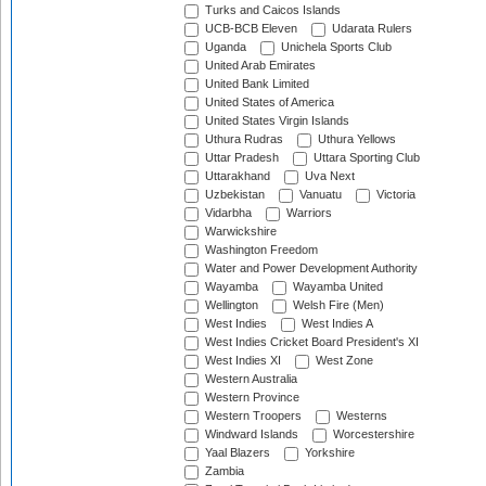
Turks and Caicos Islands
UCB-BCB Eleven
Udarata Rulers
Uganda
Unichela Sports Club
United Arab Emirates
United Bank Limited
United States of America
United States Virgin Islands
Uthura Rudras
Uthura Yellows
Uttar Pradesh
Uttara Sporting Club
Uttarakhand
Uva Next
Uzbekistan
Vanuatu
Victoria
Vidarbha
Warriors
Warwickshire
Washington Freedom
Water and Power Development Authority
Wayamba
Wayamba United
Wellington
Welsh Fire (Men)
West Indies
West Indies A
West Indies Cricket Board President's XI
West Indies XI
West Zone
Western Australia
Western Province
Western Troopers
Westerns
Windward Islands
Worcestershire
Yaal Blazers
Yorkshire
Zambia