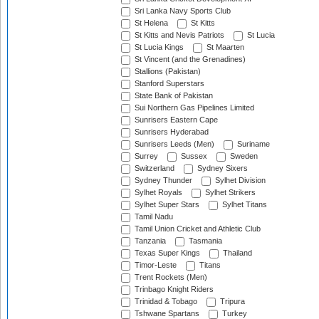
Sri Lanka Navy Sports Club
St Helena
St Kitts
St Kitts and Nevis Patriots
St Lucia
St Lucia Kings
St Maarten
St Vincent (and the Grenadines)
Stallions (Pakistan)
Stanford Superstars
State Bank of Pakistan
Sui Northern Gas Pipelines Limited
Sunrisers Eastern Cape
Sunrisers Hyderabad
Sunrisers Leeds (Men)
Suriname
Surrey
Sussex
Sweden
Switzerland
Sydney Sixers
Sydney Thunder
Sylhet Division
Sylhet Royals
Sylhet Strikers
Sylhet Super Stars
Sylhet Titans
Tamil Nadu
Tamil Union Cricket and Athletic Club
Tanzania
Tasmania
Texas Super Kings
Thailand
Timor-Leste
Titans
Trent Rockets (Men)
Trinbago Knight Riders
Trinidad & Tobago
Tripura
Tshwane Spartans
Turkey