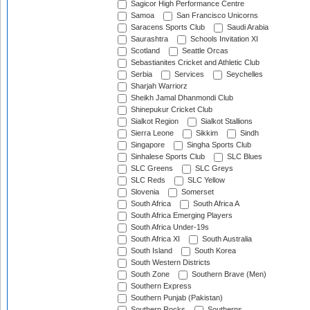
Sagicor High Performance Centre
Samoa
San Francisco Unicorns
Saracens Sports Club
Saudi Arabia
Saurashtra
Schools Invitation XI
Scotland
Seattle Orcas
Sebastianites Cricket and Athletic Club
Serbia
Services
Seychelles
Sharjah Warriorz
Sheikh Jamal Dhanmondi Club
Shinepukur Cricket Club
Sialkot Region
Sialkot Stallions
Sierra Leone
Sikkim
Sindh
Singapore
Singha Sports Club
Sinhalese Sports Club
SLC Blues
SLC Greens
SLC Greys
SLC Reds
SLC Yellow
Slovenia
Somerset
South Africa
South Africa A
South Africa Emerging Players
South Africa Under-19s
South Africa XI
South Australia
South Island
South Korea
South Western Districts
South Zone
Southern Brave (Men)
Southern Express
Southern Punjab (Pakistan)
Southern Rocks
Southerns