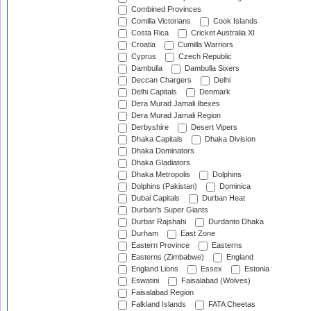
Combined Provinces
Comilla Victorians
Cook Islands
Costa Rica
Cricket Australia XI
Croatia
Cumilla Warriors
Cyprus
Czech Republic
Dambulla
Dambulla Sixers
Deccan Chargers
Delhi
Delhi Capitals
Denmark
Dera Murad Jamali Ibexes
Dera Murad Jamali Region
Derbyshire
Desert Vipers
Dhaka Capitals
Dhaka Division
Dhaka Dominators
Dhaka Gladiators
Dhaka Metropolis
Dolphins
Dolphins (Pakistan)
Dominica
Dubai Capitals
Durban Heat
Durban's Super Giants
Durbar Rajshahi
Durdanto Dhaka
Durham
East Zone
Eastern Province
Easterns
Easterns (Zimbabwe)
England
England Lions
Essex
Estonia
Eswatini
Faisalabad (Wolves)
Faisalabad Region
Falkland Islands
FATA Cheetas