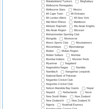
Matabeleland Tuskers
Meghalaya
Melbourne Renegades
Melbourne Stars
Mexico
MI Cape Town
MI Emirates
MI London (Men)
MI New York
Mid West Rhinos
Middlesex
Minister Rajshahi
Mis Ainak Knights
Mis Ainak Region
Mizoram
Mohammedan Sporting Club
Mongolia
Montserrat
Moors Sports Club
Mountaineers
Mozambique
Mpumalanga
Multan
Multan Region
Multan Sultans
Mumbai
Mumbai Indians
Munster Reds
Myanmar
Nagaland
Nagenahira Nagas
Namibia
Namibia A
Nangarhar Leopards
National Bank of Pakistan
Negambo Cricket Club
Negombo Cricket Club
Nelson Mandela Bay Giants
Nepal
Nepal A
Netherlands
Nevis
New South Wales
New Zealand
New Zealand A
New Zealand XI
Nigeria
Noakhali Express
Nondescripts Cricket Club