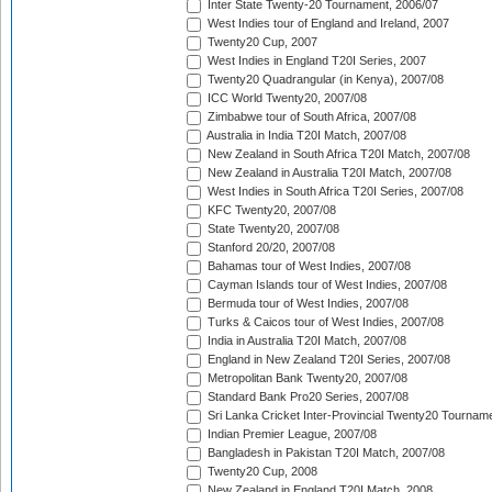
Inter State Twenty-20 Tournament, 2006/07
West Indies tour of England and Ireland, 2007
Twenty20 Cup, 2007
West Indies in England T20I Series, 2007
Twenty20 Quadrangular (in Kenya), 2007/08
ICC World Twenty20, 2007/08
Zimbabwe tour of South Africa, 2007/08
Australia in India T20I Match, 2007/08
New Zealand in South Africa T20I Match, 2007/08
New Zealand in Australia T20I Match, 2007/08
West Indies in South Africa T20I Series, 2007/08
KFC Twenty20, 2007/08
State Twenty20, 2007/08
Stanford 20/20, 2007/08
Bahamas tour of West Indies, 2007/08
Cayman Islands tour of West Indies, 2007/08
Bermuda tour of West Indies, 2007/08
Turks & Caicos tour of West Indies, 2007/08
India in Australia T20I Match, 2007/08
England in New Zealand T20I Series, 2007/08
Metropolitan Bank Twenty20, 2007/08
Standard Bank Pro20 Series, 2007/08
Sri Lanka Cricket Inter-Provincial Twenty20 Tournam
Indian Premier League, 2007/08
Bangladesh in Pakistan T20I Match, 2007/08
Twenty20 Cup, 2008
New Zealand in England T20I Match, 2008