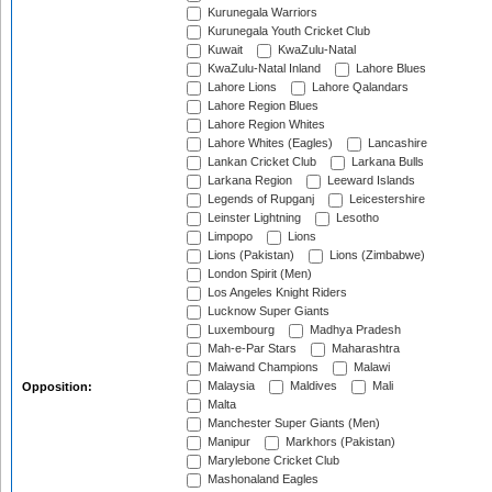
Kurunegala Warriors
Kurunegala Youth Cricket Club
Kuwait
KwaZulu-Natal
KwaZulu-Natal Inland
Lahore Blues
Lahore Lions
Lahore Qalandars
Lahore Region Blues
Lahore Region Whites
Lahore Whites (Eagles)
Lancashire
Lankan Cricket Club
Larkana Bulls
Larkana Region
Leeward Islands
Legends of Rupganj
Leicestershire
Leinster Lightning
Lesotho
Limpopo
Lions
Lions (Pakistan)
Lions (Zimbabwe)
London Spirit (Men)
Los Angeles Knight Riders
Lucknow Super Giants
Luxembourg
Madhya Pradesh
Mah-e-Par Stars
Maharashtra
Maiwand Champions
Malawi
Malaysia
Maldives
Mali
Opposition:
Malta
Manchester Super Giants (Men)
Manipur
Markhors (Pakistan)
Marylebone Cricket Club
Mashonaland Eagles