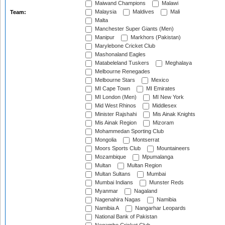
Maiwand Champions
Malawi
Malaysia
Maldives
Mali
Team:
Malta
Manchester Super Giants (Men)
Manipur
Markhors (Pakistan)
Marylebone Cricket Club
Mashonaland Eagles
Matabeleland Tuskers
Meghalaya
Melbourne Renegades
Melbourne Stars
Mexico
MI Cape Town
MI Emirates
MI London (Men)
MI New York
Mid West Rhinos
Middlesex
Minister Rajshahi
Mis Ainak Knights
Mis Ainak Region
Mizoram
Mohammedan Sporting Club
Mongolia
Montserrat
Moors Sports Club
Mountaineers
Mozambique
Mpumalanga
Multan
Multan Region
Multan Sultans
Mumbai
Mumbai Indians
Munster Reds
Myanmar
Nagaland
Nagenahira Nagas
Namibia
Namibia A
Nangarhar Leopards
National Bank of Pakistan