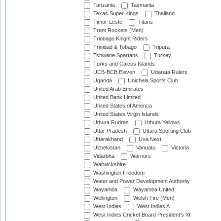
Tanzania
Tasmania
Texas Super Kings
Thailand
Timor-Leste
Titans
Trent Rockets (Men)
Trinbago Knight Riders
Trinidad & Tobago
Tripura
Tshwane Spartans
Turkey
Turks and Caicos Islands
UCB-BCB Eleven
Udarata Rulers
Uganda
Unichela Sports Club
United Arab Emirates
United Bank Limited
United States of America
United States Virgin Islands
Uthura Rudras
Uthura Yellows
Uttar Pradesh
Uttara Sporting Club
Uttarakhand
Uva Next
Uzbekistan
Vanuatu
Victoria
Vidarbha
Warriors
Warwickshire
Washington Freedom
Water and Power Development Authority
Wayamba
Wayamba United
Wellington
Welsh Fire (Men)
West Indies
West Indies A
West Indies Cricket Board President's XI