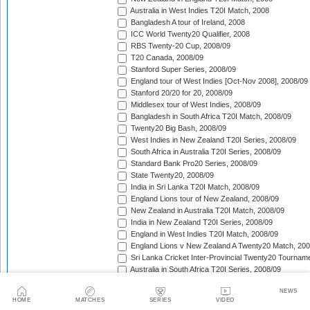
Australia in West Indies T20I Match, 2008
Bangladesh A tour of Ireland, 2008
ICC World Twenty20 Qualifier, 2008
RBS Twenty-20 Cup, 2008/09
T20 Canada, 2008/09
Stanford Super Series, 2008/09
England tour of West Indies [Oct-Nov 2008], 2008/09
Stanford 20/20 for 20, 2008/09
Middlesex tour of West Indies, 2008/09
Bangladesh in South Africa T20I Match, 2008/09
Twenty20 Big Bash, 2008/09
West Indies in New Zealand T20I Series, 2008/09
South Africa in Australia T20I Series, 2008/09
Standard Bank Pro20 Series, 2008/09
State Twenty20, 2008/09
India in Sri Lanka T20I Match, 2008/09
England Lions tour of New Zealand, 2008/09
New Zealand in Australia T20I Match, 2008/09
India in New Zealand T20I Series, 2008/09
England in West Indies T20I Match, 2008/09
England Lions v New Zealand A Twenty20 Match, 200
Sri Lanka Cricket Inter-Provincial Twenty20 Tournam
Australia in South Africa T20I Series, 2008/09
Rajasthan Royals tour of South Africa, 2009
NEWS
Indian Premier League, 2009
HOME
MATCHES
SERIES
VIDEO
Mumbai Indians tour of South Africa, 2009