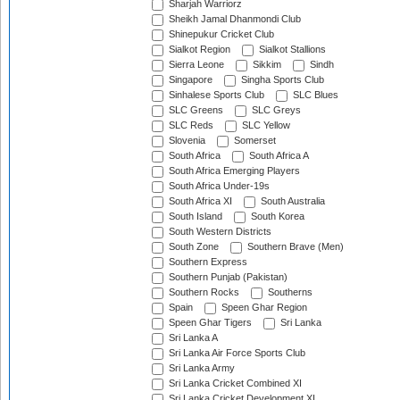
Sharjah Warriorz
Sheikh Jamal Dhanmondi Club
Shinepukur Cricket Club
Sialkot Region
Sialkot Stallions
Sierra Leone
Sikkim
Sindh
Singapore
Singha Sports Club
Sinhalese Sports Club
SLC Blues
SLC Greens
SLC Greys
SLC Reds
SLC Yellow
Slovenia
Somerset
South Africa
South Africa A
South Africa Emerging Players
South Africa Under-19s
South Africa XI
South Australia
South Island
South Korea
South Western Districts
South Zone
Southern Brave (Men)
Southern Express
Southern Punjab (Pakistan)
Southern Rocks
Southerns
Spain
Speen Ghar Region
Speen Ghar Tigers
Sri Lanka
Sri Lanka A
Sri Lanka Air Force Sports Club
Sri Lanka Army
Sri Lanka Cricket Combined XI
Sri Lanka Cricket Development XI