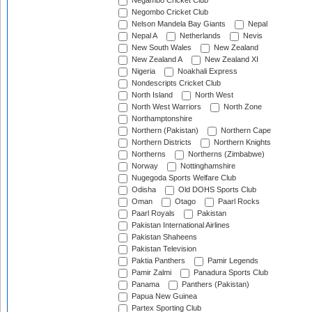
Negambo Cricket Club
Negombo Cricket Club
Nelson Mandela Bay Giants
Nepal
Nepal A
Netherlands
Nevis
New South Wales
New Zealand
New Zealand A
New Zealand XI
Nigeria
Noakhali Express
Nondescripts Cricket Club
North Island
North West
North West Warriors
North Zone
Northamptonshire
Northern (Pakistan)
Northern Cape
Northern Districts
Northern Knights
Northerns
Northerns (Zimbabwe)
Norway
Nottinghamshire
Nugegoda Sports Welfare Club
Odisha
Old DOHS Sports Club
Oman
Otago
Paarl Rocks
Paarl Royals
Pakistan
Pakistan International Airlines
Pakistan Shaheens
Pakistan Television
Paktia Panthers
Pamir Legends
Pamir Zalmi
Panadura Sports Club
Panama
Panthers (Pakistan)
Papua New Guinea
Partex Sporting Club