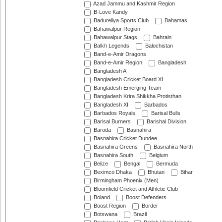
Azad Jammu and Kashmir Region
B-Love Kandy
Badureliya Sports Club
Bahamas
Bahawalpur Region
Bahawalpur Stags
Bahrain
Balkh Legends
Balochistan
Band-e-Amir Dragons
Band-e-Amir Region
Bangladesh
Bangladesh A
Bangladesh Cricket Board XI
Bangladesh Emerging Team
Bangladesh Krira Shikkha Protisthan
Bangladesh XI
Barbados
Barbados Royals
Barisal Bulls
Barisal Burners
Barishal Division
Baroda
Basnahira
Basnahira Cricket Dundee
Basnahira Greens
Basnahira North
Basnahira South
Belgium
Belize
Bengal
Bermuda
Beximco Dhaka
Bhutan
Bihar
Birmingham Phoenix (Men)
Bloomfield Cricket and Athletic Club
Boland
Boost Defenders
Boost Region
Border
Botswana
Brazil