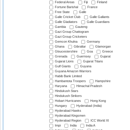
Federal Areas
Fiji
Finland
Fortune Barishal
France
Free State
Galle
Galle Cricket Club
Galle Gallants
Galle Gladiators
Galle Guardians
Gambia
Gauteng
Gazi Group Chattogram
Gazi Group Cricketers
Gemcon Khulna
Germany
Ghana
Gibraltar
Glamorgan
Gloucestershire
Goa
Greece
Grenada
Guernsey
Gujarat
Gujarat Lions
Gujarat Titans
Gulf Giants
Guyana
Guyana Amazon Warriors
Habib Bank Limited
Hambantota Troopers
Hampshire
Haryana
Himachal Pradesh
Hindukush Stars
Hindukush Strikers
Hobart Hurricanes
Hong Kong
Hungary
Hyderabad (India)
Hyderabad Hawks
Hyderabad Kingsmen
Hyderabad Region
ICC World XI
Impi
India
India A