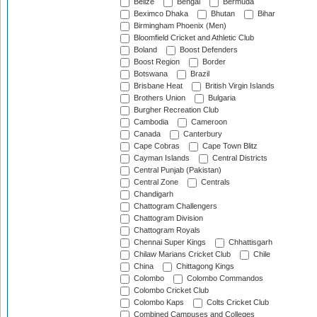
Belize
Bengal
Bermuda
Beximco Dhaka
Bhutan
Bihar
Birmingham Phoenix (Men)
Bloomfield Cricket and Athletic Club
Boland
Boost Defenders
Boost Region
Border
Botswana
Brazil
Brisbane Heat
British Virgin Islands
Brothers Union
Bulgaria
Burgher Recreation Club
Cambodia
Cameroon
Canada
Canterbury
Cape Cobras
Cape Town Blitz
Cayman Islands
Central Districts
Central Punjab (Pakistan)
Central Zone
Centrals
Chandigarh
Chattogram Challengers
Chattogram Division
Chattogram Royals
Chennai Super Kings
Chhattisgarh
Chilaw Marians Cricket Club
Chile
China
Chittagong Kings
Colombo
Colombo Commandos
Colombo Cricket Club
Colombo Kaps
Colts Cricket Club
Combined Campuses and Colleges