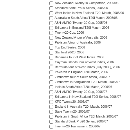
New Zealand Twenty20 Competition, 2005/06
Standard Bank Pro20 Series, 2005/06
West Indies in New Zealand T20I Match, 2005/06
Australia in South Africa T20I Match, 2005/06
ABN-AMRO Twenty-20 Cup, 2005/06
Sri Lanka in England T20I Match, 2006
Twenty20 Cup, 2006
New Zealand A tour of Australia, 2006
Pakistan A tour of Australia, 2006
Top End Series, 2006
Stanford 20/20, 2006
Bahamas tour of West Indies, 2006
Cayman Islands tour of West Indies, 2006
Bermuda tour of West Indies [July 2006], 2006
Pakistan in England T20I Match, 2006
Zimbabwe tour of South Africa, 2006/07
Zimbabwe in Bangladesh T20I Match, 2006/07
India in South Africa T20I Match, 2006/07
ABN-AMRO Twenty-20 Cup, 2006/07
Sri Lanka in New Zealand T20I Series, 2006/07
KFC Twenty20, 2006/07
England in Australia T20I Match, 2006/07
State Twenty20, 2006/07
Pakistan in South Africa T20I Match, 2006/07
Standard Bank Pro20 Series, 2006/07
Twenty-20 Tournament, 2006/07