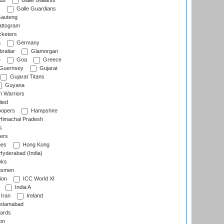
lub
Galle Gallants
s
Galle Guardians
auteng
ttogram
cketers
a
Germany
raltar
Glamorgan
e
Goa
Greece
Guernsey
Gujarat
Gujarat Titans
Guyana
 Warriors
ted
oopers
Hampshire
imachal Pradesh
s
ers
nes
Hong Kong
yderabad (India)
wks
gsmen
ion
ICC World XI
India A
Iran
Ireland
slamabad
ards
on