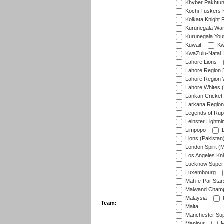
Khyber Pakhtu
Kochi Tuskers 
Kolkata Knight 
Kurunegala War
Kurunegala Yout
Kuwait
Kw
KwaZulu-Natal I
Lahore Lions
Lahore Region 
Lahore Region 
Lahore Whites (
Lankan Cricket
Larkana Region
Legends of Rup
Leinster Lightni
Limpopo
L
Lions (Pakistan
London Spirit (
Los Angeles Kni
Lucknow Super 
Luxembourg
Mah-e-Par Star
Maiwand Champ
Malaysia
Team:
Malta
Manchester Sup
Manipur
M