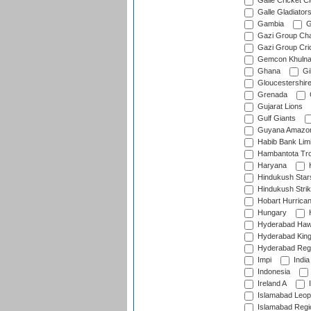
Galle Cricket C
Galle Gladiator
Gambia
G
Gazi Group Cha
Gazi Group Cri
Gemcon Khuln
Ghana
Gib
Gloucestershir
Grenada
Gujarat Lions
Gulf Giants
Guyana Amazon
Habib Bank Limi
Hambantota Tr
Haryana
H
Hindukush Star
Hindukush Strik
Hobart Hurrica
Hungary
H
Hyderabad Ha
Hyderabad Kin
Hyderabad Reg
Impi
India
Indonesia
Ireland A
I
Islamabad Leop
Islamabad Regi