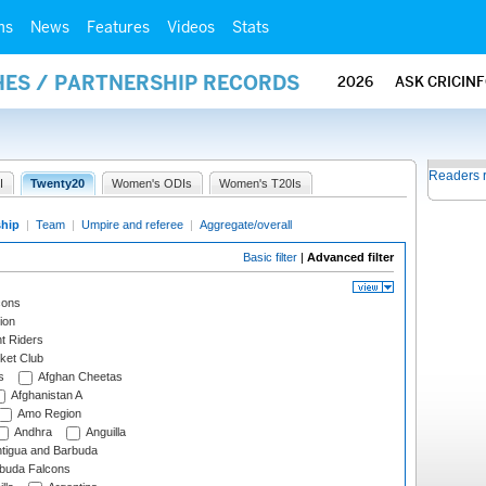
ms
News
Features
Videos
Stats
HES / PARTNERSHIP RECORDS
2026
ASK CRICIN
Readers 
I
Twenty20
Women's ODIs
Women's T20Is
ship
|
Team
|
Umpire and referee
|
Aggregate/overall
Basic filter
|
Advanced filter
cons
ion
t Riders
ket Club
s
Afghan Cheetas
Afghanistan A
Amo Region
Andhra
Anguilla
tigua and Barbuda
rbuda Falcons