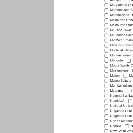
Marylebone Cri
Mashonaland E
Matabeleland T
Melbourne Ren
Melbourne Star
MI Cape Town
MI London (Me
Mid West Rhino
Minister Rajsha
Mis Ainak Regi
Mohammedan Sp
Mongolia
Moors Sports C
Mozambique
Multan
Mu
Multan Sultans
Mumbai Indians
Myanmar
Nagenahira Na
Namibia A
National Bank o
Negambo Cricke
Negombo Cricke
Nelson Mandela
Nepal A
N
New South Wal