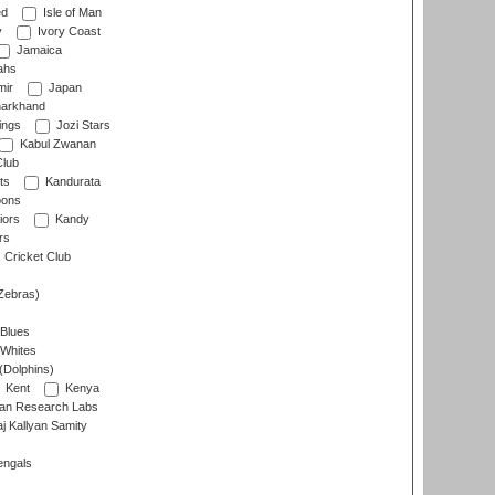
ed
Isle of Man
y
Ivory Coast
Jamaica
ahs
ir
Japan
arkhand
ings
Jozi Stars
Kabul Zwanan
Club
ts
Kandurata
oons
iors
Kandy
rs
Cricket Club
Zebras)
 Blues
 Whites
(Dolphins)
Kent
Kenya
an Research Labs
 Kallyan Samity
engals