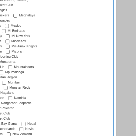
cket Club
agles
uskers
Meghalaya
egades
s
Mexico
MI Emirates
n)
MI New York
s
Middlesex
hi
Mis Ainak Knights
on
Mizoram
orting Club
Montserrat
lub
Mountaineers
Mpumalanga
ltan Region
Mumbai
Munster Reds
Nagaland
gas
Namibia
Nangarhar Leopards
f Pakistan
t Club
t Club
 Bay Giants
Nepal
etherlands
Nevis
es
New Zealand