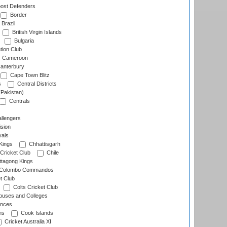
ost Defenders
Border
Brazil
British Virgin Islands
Bulgaria
tion Club
Cameroon
anterbury
Cape Town Blitz
s
Central Districts
(Pakistan)
Centrals
llengers
sion
als
Kings
Chhattisgarh
Cricket Club
Chile
ttagong Kings
Colombo Commandos
t Club
Colts Cricket Club
uses and Colleges
inces
ns
Cook Islands
Cricket Australia XI