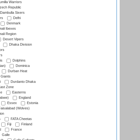
milla Warriors
ech Republic
Dambulla Sixers
rs
Delhi
Denmark
ali Ibexes
ali Region
Desert Vipers
Dhaka Division
ors
rs
is
Dolphins
tan)
Dominica
Durban Heat
 Giants
i
Durdanto Dhaka
ast Zone
ce
Easterns
abwe)
England
Essex
Estonia
aisalabad (Wolves)
ion
s
FATA Cheetas
Fiji
Finland
l
France
Galle