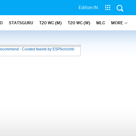
Edition IN
FO
STATSGURU
T20 WC (M)
T20 WC (W)
MLC
MORE
recommend - Curated tweets by ESPNcricinfo