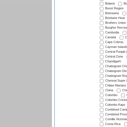
Boland
Bo
Boost Region
Botswana
Brisbane Heat
Brothers Union
Burgher Recrea
Cambodia
Canada
C
Cape Cobras
Cayman Island
Central Punjab 
Central Zone
Chandigarh
Chattogram Cha
Chattogram Divi
Chattogram Roy
Chennai Super 
Chilaw Marians 
China
Chi
Colombo
Colombo Cricke
Colombo Kaps
Combined Camp
Combined Prov
Comilla Victoria
Costa Rica