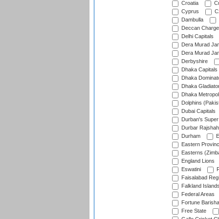
Croatia
Cu
Cyprus
Cz
Dambulla
Deccan Charge
Delhi Capitals
Dera Murad Jam
Dera Murad Jam
Derbyshire
Dhaka Capitals
Dhaka Dominat
Dhaka Gladiato
Dhaka Metropol
Dolphins (Pakis
Dubai Capitals
Durban's Super
Durbar Rajshah
Durham
E
Eastern Provin
Easterns (Zimb
England Lions
Eswatini
F
Faisalabad Reg
Falkland Island
Federal Areas
Fortune Barisha
Free State