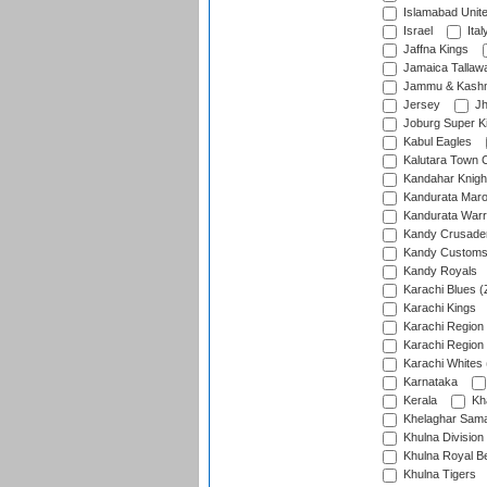
Islamabad Unit
Israel
Ital
Jaffna Kings
Jamaica Tallaw
Jammu & Kashm
Jersey
Jh
Joburg Super K
Kabul Eagles
Kalutara Town 
Kandahar Knigh
Kandurata Mar
Kandurata Warr
Kandy Crusade
Kandy Customs 
Kandy Royals
Karachi Blues (
Karachi Kings
Karachi Region
Karachi Region
Karachi Whites 
Karnataka
Kerala
Kh
Khelaghar Samaj
Khulna Division
Khulna Royal B
Khulna Tigers