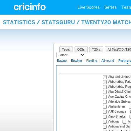
Live Scores
Series
Tea
STATISTICS / STATSGURU / TWENTY20 MATC
Tests
ODIs
T20Is
All Test/ODI/T20
Batting
|
Bowling
|
Fielding
|
All-round
|
Partner
Abahani Limited
Abbottabad Fal
Abbottabad Reg
Abu Dhabi Knigh
Ace Capital Cric
Adelaide Striker
Afghanistan
AJK Jaguars
Amo Sharks
Antigua
An
Antigua and Ba