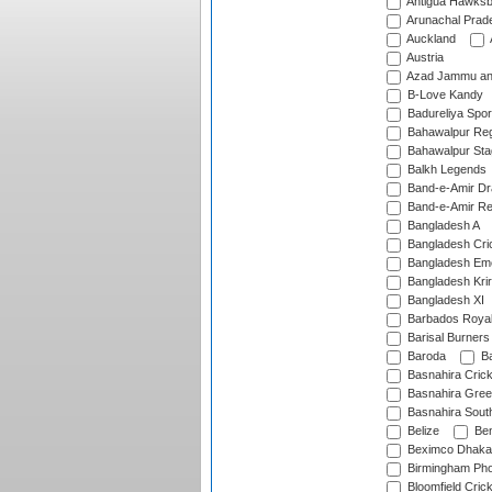
Antigua Hawksbi
Arunachal Prad
Auckland
Austria
Azad Jammu an
B-Love Kandy
Badureliya Spor
Bahawalpur Reg
Bahawalpur Sta
Balkh Legends
Band-e-Amir D
Band-e-Amir Re
Bangladesh A
Bangladesh Cric
Bangladesh Em
Bangladesh Krir
Bangladesh XI
Barbados Roya
Barisal Burners
Baroda
Ba
Basnahira Cric
Basnahira Gre
Basnahira Sout
Belize
Ben
Beximco Dhaka
Birmingham Pho
Bloomfield Crick