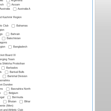
lls
Argentina
esh
Assam
Australia
Australia A
d Kashmir Region
ts Club
Bahamas
ion
gs
Bahrain
Balochistan
ragons
gion
Bangladesh
ket Board XI
erging Team
a Shikkha Protisthan
Barbados
ls
Barisal Bulls
Barishal Division
snahira
ket Dundee
ens
Basnahira North
h
Belgium
gal
Bermuda
Bhutan
Bihar
enix (Men)
et and Athletic Club