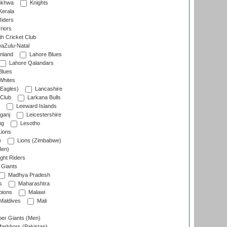
nkhwa
Knights
Kerala
Riders
riors
h Cricket Club
aZulu-Natal
nland
Lahore Blues
Lahore Qalandars
Blues
Whites
Eagles)
Lancashire
 Club
Larkana Bulls
Leeward Islands
ganj
Leicestershire
ng
Lesotho
ions
)
Lions (Zimbabwe)
Men)
ght Riders
Giants
Madhya Pradesh
s
Maharashtra
ions
Malawi
Maldives
Mali
er Giants (Men)
arkhors (Pakistan)