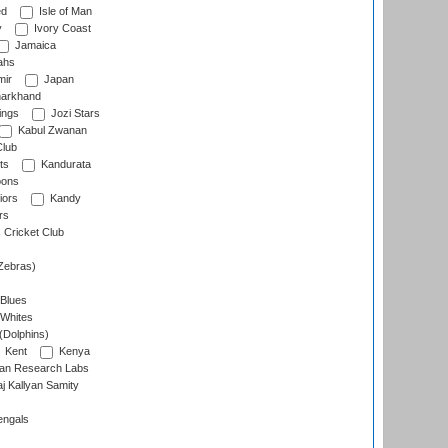
ed
Isle of Man
y
Ivory Coast
Jamaica
ahs
ir
Japan
arkhand
ings
Jozi Stars
Kabul Zwanan
Club
ts
Kandurata
oons
iors
Kandy
rs
Cricket Club
Zebras)
 Blues
 Whites
(Dolphins)
Kent
Kenya
an Research Labs
 Kallyan Samity
engals