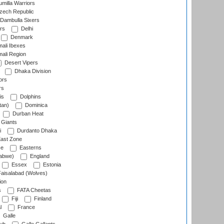
milla Warriors
ech Republic
Dambulla Sixers
rs
Delhi
Denmark
ali Ibexes
ali Region
Desert Vipers
Dhaka Division
ors
rs
is
Dolphins
tan)
Dominica
Durban Heat
 Giants
i
Durdanto Dhaka
ast Zone
ce
Easterns
abwe)
England
Essex
Estonia
aisalabad (Wolves)
ion
s
FATA Cheetas
Fiji
Finland
l
France
Galle