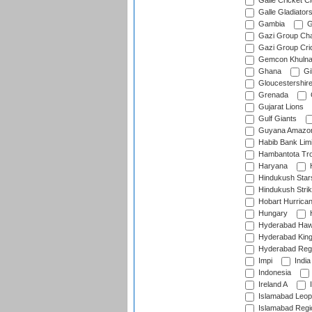
Galle Cricket C
Galle Gladiator
Gambia
G
Gazi Group Cha
Gazi Group Cri
Gemcon Khuln
Ghana
Gib
Gloucestershir
Grenada
Gujarat Lions
Gulf Giants
Guyana Amazon
Habib Bank Limi
Hambantota Tr
Haryana
H
Hindukush Star
Hindukush Strik
Hobart Hurrica
Hungary
H
Hyderabad Ha
Hyderabad Kin
Hyderabad Reg
Impi
India
Indonesia
Ireland A
I
Islamabad Leop
Islamabad Regi