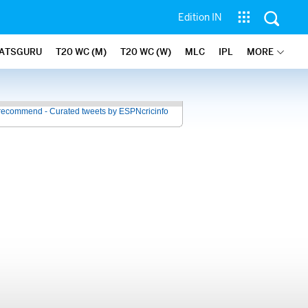
Edition IN
ATSGURU
T20 WC (M)
T20 WC (W)
MLC
IPL
MORE
recommend - Curated tweets by ESPNcricinfo