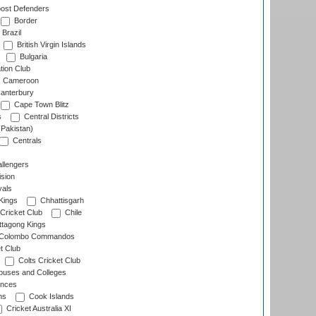
ost Defenders
Border
Brazil
British Virgin Islands
Bulgaria
tion Club
Cameroon
anterbury
Cape Town Blitz
s
Central Districts
(Pakistan)
Centrals
llengers
sion
als
Kings
Chhattisgarh
Cricket Club
Chile
ttagong Kings
Colombo Commandos
t Club
Colts Cricket Club
uses and Colleges
inces
ns
Cook Islands
Cricket Australia XI