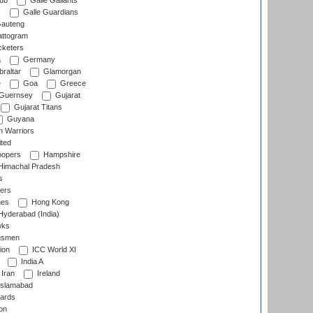
lub
Galle Gallants
s
Galle Guardians
auteng
ttogram
cketers
a
Germany
raltar
Glamorgan
e
Goa
Greece
Guernsey
Gujarat
Gujarat Titans
Guyana
 Warriors
ted
oopers
Hampshire
imachal Pradesh
s
ers
nes
Hong Kong
yderabad (India)
wks
gsmen
ion
ICC World XI
India A
Iran
Ireland
slamabad
ards
on