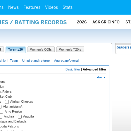
ms
News
Features
Videos
Stats
HES / BATTING RECORDS
2026
ASK CRICINFO
ST
Readers 
I
Twenty20
Women's ODIs
Women's T20Is
ship
|
Team
|
Umpire and referee
|
Aggregate/overall
Basic filter
|
Advanced filter
cons
ion
t Riders
ket Club
s
Afghan Cheetas
Afghanistan A
Amo Region
Andhra
Anguilla
tigua and Barbuda
rbuda Falcons