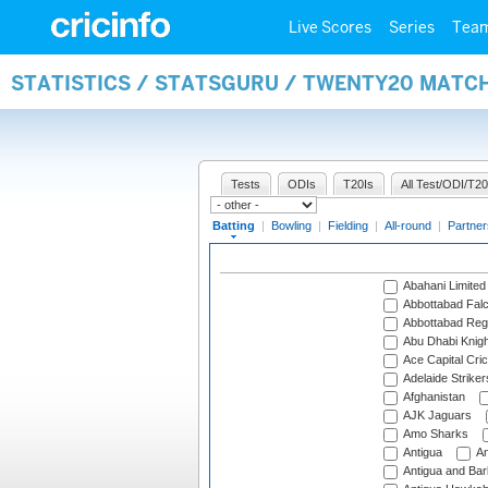
Live Scores
Series
Tea
STATISTICS / STATSGURU / TWENTY20 MATC
Tests
ODIs
T20Is
All Test/ODI/T20
Batting
|
Bowling
|
Fielding
|
All-round
|
Partner
Abahani Limited
Abbottabad Fal
Abbottabad Reg
Abu Dhabi Knigh
Ace Capital Cric
Adelaide Striker
Afghanistan
AJK Jaguars
Amo Sharks
Antigua
An
Antigua and Ba