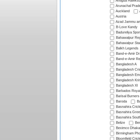
Antigua Hawksbi
Arunachal Prad
Auckland
Austria
Azad Jammu an
B-Love Kandy
Badureliya Spor
Bahawalpur Reg
Bahawalpur Sta
Balkh Legends
Band-e-Amir D
Band-e-Amir Re
Bangladesh A
Bangladesh Cric
Bangladesh Em
Bangladesh Krir
Bangladesh XI
Barbados Roya
Barisal Burners
Baroda
Ba
Basnahira Cric
Basnahira Gre
Basnahira Sout
Belize
Ben
Beximco Dhaka
Birmingham Pho
Bloomfield Crick