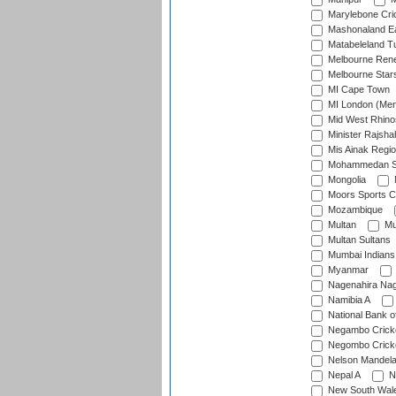
Marylebone Cri
Mashonaland E
Matabeleland T
Melbourne Ren
Melbourne Star
MI Cape Town
MI London (Me
Mid West Rhino
Minister Rajsha
Mis Ainak Regi
Mohammedan Sp
Mongolia
Moors Sports C
Mozambique
Multan
Mu
Multan Sultans
Mumbai Indians
Myanmar
Nagenahira Na
Namibia A
National Bank o
Negambo Cricke
Negombo Cricke
Nelson Mandela
Nepal A
N
New South Wal