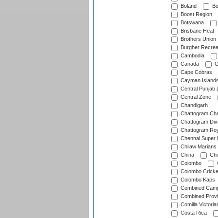
Boland
Bo
Boost Region
Botswana
Brisbane Heat
Brothers Union
Burgher Recrea
Cambodia
Canada
C
Cape Cobras
Cayman Island
Central Punjab 
Central Zone
Chandigarh
Chattogram Cha
Chattogram Divi
Chattogram Roy
Chennai Super 
Chilaw Marians 
China
Chi
Colombo
Colombo Cricke
Colombo Kaps
Combined Camp
Combined Prov
Comilla Victoria
Costa Rica