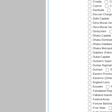
Croatia
Cu
Cyprus
Cz
Dambulla
Deccan Charge
Delhi Capitals
Dera Murad Jam
Dera Murad Jam
Derbyshire
Dhaka Capitals
Dhaka Dominat
Dhaka Gladiato
Dhaka Metropol
Dolphins (Pakis
Dubai Capitals
Durban's Super
Durbar Rajshah
Durham
E
Eastern Provin
Easterns (Zimb
England Lions
Eswatini
F
Faisalabad Reg
Falkland Island
Federal Areas
Fortune Barisha
Free State