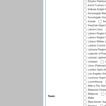
Khyber Pakhtu
Kochi Tuskers 
Kolkata Knight 
Kurunegala War
Kurunegala Yout
Kuwait
Kw
KwaZulu-Natal I
Lahore Lions
Lahore Region 
Lahore Region 
Lahore Whites (
Lankan Cricket
Larkana Region
Legends of Rup
Leinster Lightni
Limpopo
L
Lions (Pakistan
London Spirit (
Los Angeles Kni
Lucknow Super 
Luxembourg
Mah-e-Par Star
Maiwand Champ
Malaysia
Team:
Malta
Manchester Sup
Manipur
M