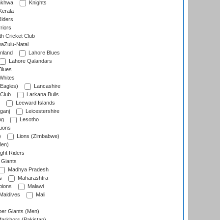
nkhwa
Knights
Kerala
Riders
riors
h Cricket Club
aZulu-Natal
nland
Lahore Blues
Lahore Qalandars
Blues
Whites
Eagles)
Lancashire
 Club
Larkana Bulls
Leeward Islands
ganj
Leicestershire
ng
Lesotho
ions
)
Lions (Zimbabwe)
Men)
ght Riders
Giants
Madhya Pradesh
s
Maharashtra
ions
Malawi
Maldives
Mali
er Giants (Men)
arkhors (Pakistan)