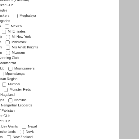
cket Club
agles
uskers
Meghalaya
egades
s
Mexico
MI Emirates
n)
MI New York
s
Middlesex
hi
Mis Ainak Knights
on
Mizoram
orting Club
Montserrat
lub
Mountaineers
Mpumalanga
ltan Region
Mumbai
Munster Reds
Nagaland
gas
Namibia
Nangarhar Leopards
f Pakistan
t Club
t Club
 Bay Giants
Nepal
etherlands
Nevis
es
New Zealand