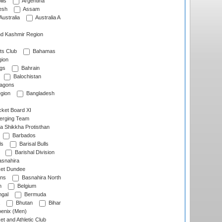
lls
Argentina
esh
Assam
Australia
Australia A
d Kashmir Region
ts Club
Bahamas
ion
gs
Bahrain
Balochistan
ragons
gion
Bangladesh
ket Board XI
erging Team
a Shikkha Protisthan
Barbados
ls
Barisal Bulls
Barishal Division
snahira
ket Dundee
ens
Basnahira North
h
Belgium
gal
Bermuda
Bhutan
Bihar
enix (Men)
et and Athletic Club