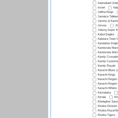
Islamabad Unit
Israel
Ital
Jaffna Kings
Jamaica Tallaw
Jammu & Kashm
Jersey
Jh
Joburg Super K
Kabul Eagles
Kalutara Town 
Kandahar Knigh
Kandurata Mar
Kandurata Warr
Kandy Crusade
Kandy Customs 
Kandy Royals
Karachi Blues (
Karachi Kings
Karachi Region
Karachi Region
Karachi Whites 
Karnataka
Kerala
Kh
Khelaghar Samaj
Khulna Division
Khulna Royal B
Khulna Tigers