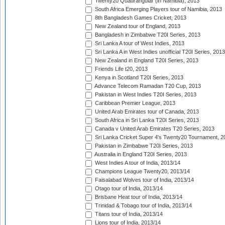
Twenty20 Quadrangular (in Namibia), 2013
South Africa Emerging Players tour of Namibia, 2013
8th Bangladesh Games Cricket, 2013
New Zealand tour of England, 2013
Bangladesh in Zimbabwe T20I Series, 2013
Sri Lanka A tour of West Indies, 2013
Sri Lanka A in West Indies unofficial T20I Series, 2013
New Zealand in England T20I Series, 2013
Friends Life t20, 2013
Kenya in Scotland T20I Series, 2013
Advance Telecom Ramadan T20 Cup, 2013
Pakistan in West Indies T20I Series, 2013
Caribbean Premier League, 2013
United Arab Emirates tour of Canada, 2013
South Africa in Sri Lanka T20I Series, 2013
Canada v United Arab Emirates T20 Series, 2013
Sri Lanka Cricket Super 4's Twenty20 Tournament, 2
Pakistan in Zimbabwe T20I Series, 2013
Australia in England T20I Series, 2013
West Indies A tour of India, 2013/14
Champions League Twenty20, 2013/14
Faisalabad Wolves tour of India, 2013/14
Otago tour of India, 2013/14
Brisbane Heat tour of India, 2013/14
Trinidad & Tobago tour of India, 2013/14
Titans tour of India, 2013/14
Lions tour of India, 2013/14