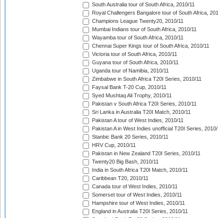
South Australia tour of South Africa, 2010/11
Royal Challengers Bangalore tour of South Africa, 20
Champions League Twenty20, 2010/11
Mumbai Indians tour of South Africa, 2010/11
Wayamba tour of South Africa, 2010/11
Chennai Super Kings tour of South Africa, 2010/11
Victoria tour of South Africa, 2010/11
Guyana tour of South Africa, 2010/11
Uganda tour of Namibia, 2010/11
Zimbabwe in South Africa T20I Series, 2010/11
Faysal Bank T-20 Cup, 2010/11
Syed Mushtaq Ali Trophy, 2010/11
Pakistan v South Africa T20I Series, 2010/11
Sri Lanka in Australia T20I Match, 2010/11
Pakistan A tour of West Indies, 2010/11
Pakistan A in West Indies unofficial T20I Series, 2010
Stanbic Bank 20 Series, 2010/11
HRV Cup, 2010/11
Pakistan in New Zealand T20I Series, 2010/11
Twenty20 Big Bash, 2010/11
India in South Africa T20I Match, 2010/11
Caribbean T20, 2010/11
Canada tour of West Indies, 2010/11
Somerset tour of West Indies, 2010/11
Hampshire tour of West Indies, 2010/11
England in Australia T20I Series, 2010/11