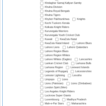
Khelaghar Samaj Kallyan Samity
Khulna Division
Khulna Royal Bengals
Khulna Tigers
Khyber Pakhtunkhwa
Knights
Kochi Tuskers Kerala
Kolkata Knight Riders
Kurunegala Warriors
Kurunegala Youth Cricket Club
Kuwait
KwaZulu-Natal
KwaZulu-Natal Inland
Lahore Blues
Lahore Lions
Lahore Qalandars
Lahore Region Blues
Lahore Region Whites
Lahore Whites (Eagles)
Lancashire
Lankan Cricket Club
Larkana Bulls
Larkana Region
Leeward Islands
Legends of Rupganj
Leicestershire
Leinster Lightning
Lesotho
Limpopo
Lions
Lions (Pakistan)
Lions (Zimbabwe)
London Spirit (Men)
Los Angeles Knight Riders
Lucknow Super Giants
Luxembourg
Madhya Pradesh
Mah-e-Par Stars
Maharashtra