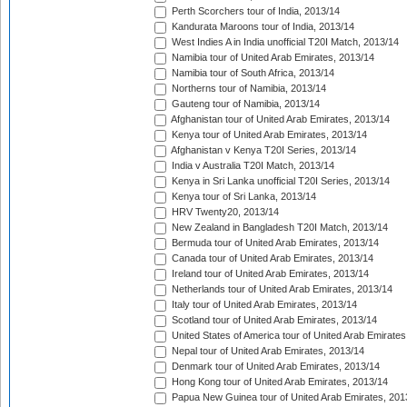
Perth Scorchers tour of India, 2013/14
Kandurata Maroons tour of India, 2013/14
West Indies A in India unofficial T20I Match, 2013/14
Namibia tour of United Arab Emirates, 2013/14
Namibia tour of South Africa, 2013/14
Northerns tour of Namibia, 2013/14
Gauteng tour of Namibia, 2013/14
Afghanistan tour of United Arab Emirates, 2013/14
Kenya tour of United Arab Emirates, 2013/14
Afghanistan v Kenya T20I Series, 2013/14
India v Australia T20I Match, 2013/14
Kenya in Sri Lanka unofficial T20I Series, 2013/14
Kenya tour of Sri Lanka, 2013/14
HRV Twenty20, 2013/14
New Zealand in Bangladesh T20I Match, 2013/14
Bermuda tour of United Arab Emirates, 2013/14
Canada tour of United Arab Emirates, 2013/14
Ireland tour of United Arab Emirates, 2013/14
Netherlands tour of United Arab Emirates, 2013/14
Italy tour of United Arab Emirates, 2013/14
Scotland tour of United Arab Emirates, 2013/14
United States of America tour of United Arab Emirates
Nepal tour of United Arab Emirates, 2013/14
Denmark tour of United Arab Emirates, 2013/14
Hong Kong tour of United Arab Emirates, 2013/14
Papua New Guinea tour of United Arab Emirates, 201