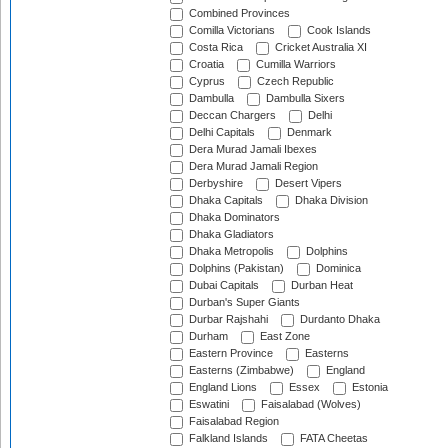
Combined Provinces
Comilla Victorians
Cook Islands
Costa Rica
Cricket Australia XI
Croatia
Cumilla Warriors
Cyprus
Czech Republic
Dambulla
Dambulla Sixers
Deccan Chargers
Delhi
Delhi Capitals
Denmark
Dera Murad Jamali Ibexes
Dera Murad Jamali Region
Derbyshire
Desert Vipers
Dhaka Capitals
Dhaka Division
Dhaka Dominators
Dhaka Gladiators
Dhaka Metropolis
Dolphins
Dolphins (Pakistan)
Dominica
Dubai Capitals
Durban Heat
Durban's Super Giants
Durbar Rajshahi
Durdanto Dhaka
Durham
East Zone
Eastern Province
Easterns
Easterns (Zimbabwe)
England
England Lions
Essex
Estonia
Eswatini
Faisalabad (Wolves)
Faisalabad Region
Falkland Islands
FATA Cheetas