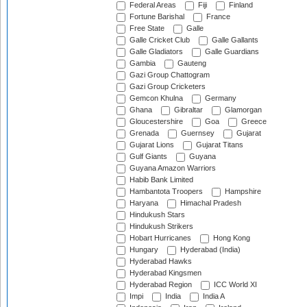
Federal Areas
Fiji
Finland
Fortune Barishal
France
Free State
Galle
Galle Cricket Club
Galle Gallants
Galle Gladiators
Galle Guardians
Gambia
Gauteng
Gazi Group Chattogram
Gazi Group Cricketers
Gemcon Khulna
Germany
Ghana
Gibraltar
Glamorgan
Gloucestershire
Goa
Greece
Grenada
Guernsey
Gujarat
Gujarat Lions
Gujarat Titans
Gulf Giants
Guyana
Guyana Amazon Warriors
Habib Bank Limited
Hambantota Troopers
Hampshire
Haryana
Himachal Pradesh
Hindukush Stars
Hindukush Strikers
Hobart Hurricanes
Hong Kong
Hungary
Hyderabad (India)
Hyderabad Hawks
Hyderabad Kingsmen
Hyderabad Region
ICC World XI
Impi
India
India A