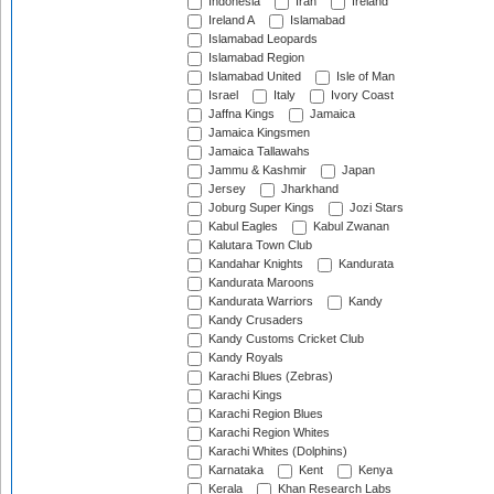
Indonesia
Iran
Ireland
Ireland A
Islamabad
Islamabad Leopards
Islamabad Region
Islamabad United
Isle of Man
Israel
Italy
Ivory Coast
Jaffna Kings
Jamaica
Jamaica Kingsmen
Jamaica Tallawahs
Jammu & Kashmir
Japan
Jersey
Jharkhand
Joburg Super Kings
Jozi Stars
Kabul Eagles
Kabul Zwanan
Kalutara Town Club
Kandahar Knights
Kandurata
Kandurata Maroons
Kandurata Warriors
Kandy
Kandy Crusaders
Kandy Customs Cricket Club
Kandy Royals
Karachi Blues (Zebras)
Karachi Kings
Karachi Region Blues
Karachi Region Whites
Karachi Whites (Dolphins)
Karnataka
Kent
Kenya
Kerala
Khan Research Labs