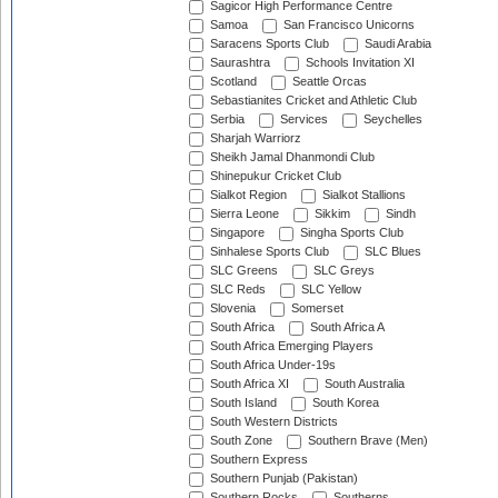
Sagicor High Performance Centre
Samoa
San Francisco Unicorns
Saracens Sports Club
Saudi Arabia
Saurashtra
Schools Invitation XI
Scotland
Seattle Orcas
Sebastianites Cricket and Athletic Club
Serbia
Services
Seychelles
Sharjah Warriorz
Sheikh Jamal Dhanmondi Club
Shinepukur Cricket Club
Sialkot Region
Sialkot Stallions
Sierra Leone
Sikkim
Sindh
Singapore
Singha Sports Club
Sinhalese Sports Club
SLC Blues
SLC Greens
SLC Greys
SLC Reds
SLC Yellow
Slovenia
Somerset
South Africa
South Africa A
South Africa Emerging Players
South Africa Under-19s
South Africa XI
South Australia
South Island
South Korea
South Western Districts
South Zone
Southern Brave (Men)
Southern Express
Southern Punjab (Pakistan)
Southern Rocks
Southerns