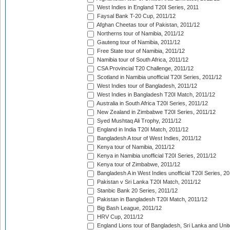
West Indies in England T20I Series, 2011
Faysal Bank T-20 Cup, 2011/12
Afghan Cheetas tour of Pakistan, 2011/12
Northerns tour of Namibia, 2011/12
Gauteng tour of Namibia, 2011/12
Free State tour of Namibia, 2011/12
Namibia tour of South Africa, 2011/12
CSA Provincial T20 Challenge, 2011/12
Scotland in Namibia unofficial T20I Series, 2011/12
West Indies tour of Bangladesh, 2011/12
West Indies in Bangladesh T20I Match, 2011/12
Australia in South Africa T20I Series, 2011/12
New Zealand in Zimbabwe T20I Series, 2011/12
Syed Mushtaq Ali Trophy, 2011/12
England in India T20I Match, 2011/12
Bangladesh A tour of West Indies, 2011/12
Kenya tour of Namibia, 2011/12
Kenya in Namibia unofficial T20I Series, 2011/12
Kenya tour of Zimbabwe, 2011/12
Bangladesh A in West Indies unofficial T20I Series, 2
Pakistan v Sri Lanka T20I Match, 2011/12
Stanbic Bank 20 Series, 2011/12
Pakistan in Bangladesh T20I Match, 2011/12
Big Bash League, 2011/12
HRV Cup, 2011/12
England Lions tour of Bangladesh, Sri Lanka and Unit