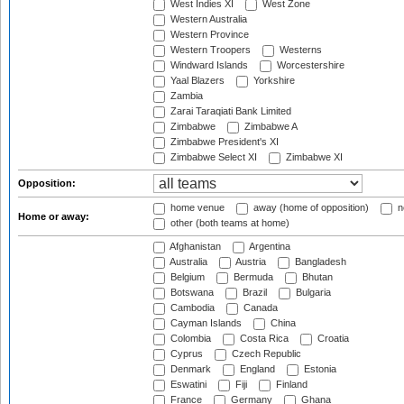
West Indies XI
West Zone
Western Australia
Western Province
Western Troopers
Westerns
Windward Islands
Worcestershire
Yaal Blazers
Yorkshire
Zambia
Zarai Taraqiati Bank Limited
Zimbabwe
Zimbabwe A
Zimbabwe President's XI
Zimbabwe Select XI
Zimbabwe XI
Opposition:
home venue
away (home of opposition)
n
Home or away:
other (both teams at home)
Afghanistan
Argentina
Australia
Austria
Bangladesh
Belgium
Bermuda
Bhutan
Botswana
Brazil
Bulgaria
Cambodia
Canada
Cayman Islands
China
Colombia
Costa Rica
Croatia
Cyprus
Czech Republic
Denmark
England
Estonia
Eswatini
Fiji
Finland
France
Germany
Ghana