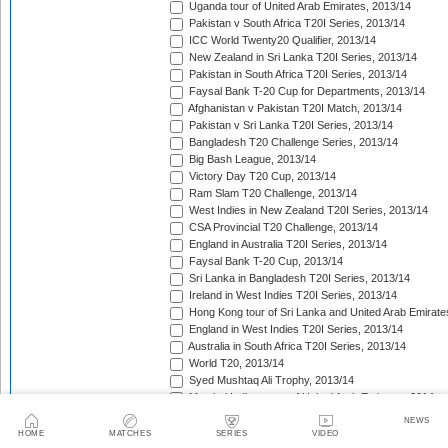
Uganda tour of United Arab Emirates, 2013/14
Pakistan v South Africa T20I Series, 2013/14
ICC World Twenty20 Qualifier, 2013/14
New Zealand in Sri Lanka T20I Series, 2013/14
Pakistan in South Africa T20I Series, 2013/14
Faysal Bank T-20 Cup for Departments, 2013/14
Afghanistan v Pakistan T20I Match, 2013/14
Pakistan v Sri Lanka T20I Series, 2013/14
Bangladesh T20 Challenge Series, 2013/14
Big Bash League, 2013/14
Victory Day T20 Cup, 2013/14
Ram Slam T20 Challenge, 2013/14
West Indies in New Zealand T20I Series, 2013/14
CSA Provincial T20 Challenge, 2013/14
England in Australia T20I Series, 2013/14
Faysal Bank T-20 Cup, 2013/14
Sri Lanka in Bangladesh T20I Series, 2013/14
Ireland in West Indies T20I Series, 2013/14
Hong Kong tour of Sri Lanka and United Arab Emirate
England in West Indies T20I Series, 2013/14
Australia in South Africa T20I Series, 2013/14
World T20, 2013/14
Syed Mushtaq Ali Trophy, 2013/14
Mumbai Indians tour of United Arab Emirates, 2014
Kolkata Knight Riders tour of United Arab Emirates, 2
NEWS
Pepsi Indian Premier League, 2014
HOME
MATCHES
SERIES
VIDEO