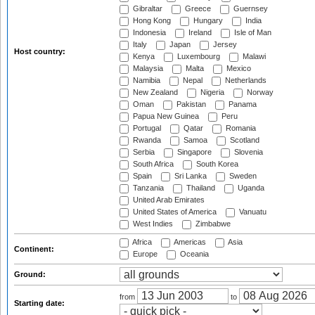
Gibraltar
Greece
Guernsey
Hong Kong
Hungary
India
Indonesia
Ireland
Isle of Man
Italy
Japan
Jersey
Host country:
Kenya
Luxembourg
Malawi
Malaysia
Malta
Mexico
Namibia
Nepal
Netherlands
New Zealand
Nigeria
Norway
Oman
Pakistan
Panama
Papua New Guinea
Peru
Portugal
Qatar
Romania
Rwanda
Samoa
Scotland
Serbia
Singapore
Slovenia
South Africa
South Korea
Spain
Sri Lanka
Sweden
Tanzania
Thailand
Uganda
United Arab Emirates
United States of America
Vanuatu
West Indies
Zimbabwe
Africa
Americas
Asia
Continent:
Europe
Oceania
Ground:
from
to
Starting date: