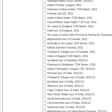
Standard Bank Pro20 Series, 2010/11
Indian Premier League, 2011
Pakistan in West Indies T20I Match, 2011
Friends Life t20, 2011
India in West Indies T20I Match, 2011
Faysal Bank Super Eight T-20 Cup, 2011
Sri Lanka in England T20I Match, 2011
India tour of England, 2011
Sri Lanka Cricket Inter-Provincial Twenty20 Tournam
Afghanistan tour of Canada, 2011
Australia in Sri Lanka T20I Series, 2011
Etihad Summer Festival, 2011
Trinidad & Tobago tour of Canada, 2011
India in England T20I Match, 2011
Scotland tour of Namibia, 2011/12
Pakistan in Zimbabwe T20I Series, 2011
Nokia Champions League T20, 2011/12
Ruhuna tour of India, 2011/12
Trinidad & Tobago tour of India, 2011/12
Auckland tour of India, 2011/12
Warriors tour of India, 2011/12
Cape Cobras tour of India, 2011/12
New South Wales tour of India, 2011/12
South Australia tour of India, 2011/12
Leicestershire tour of India, 2011/12
Somerset tour of India, 2011/12
Afghanistan tour of United Arab Emirates, 2011/12