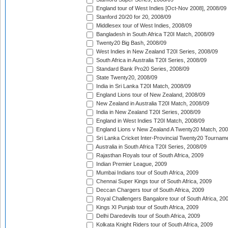
England tour of West Indies [Oct-Nov 2008], 2008/09
Stanford 20/20 for 20, 2008/09
Middlesex tour of West Indies, 2008/09
Bangladesh in South Africa T20I Match, 2008/09
Twenty20 Big Bash, 2008/09
West Indies in New Zealand T20I Series, 2008/09
South Africa in Australia T20I Series, 2008/09
Standard Bank Pro20 Series, 2008/09
State Twenty20, 2008/09
India in Sri Lanka T20I Match, 2008/09
England Lions tour of New Zealand, 2008/09
New Zealand in Australia T20I Match, 2008/09
India in New Zealand T20I Series, 2008/09
England in West Indies T20I Match, 2008/09
England Lions v New Zealand A Twenty20 Match, 200
Sri Lanka Cricket Inter-Provincial Twenty20 Tournam
Australia in South Africa T20I Series, 2008/09
Rajasthan Royals tour of South Africa, 2009
Indian Premier League, 2009
Mumbai Indians tour of South Africa, 2009
Chennai Super Kings tour of South Africa, 2009
Deccan Chargers tour of South Africa, 2009
Royal Challengers Bangalore tour of South Africa, 20
Kings XI Punjab tour of South Africa, 2009
Delhi Daredevils tour of South Africa, 2009
Kolkata Knight Riders tour of South Africa, 2009