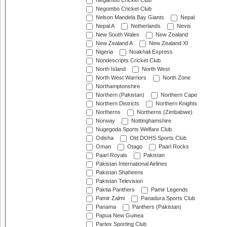
Negambo Cricket Club
Negombo Cricket Club
Nelson Mandela Bay Giants
Nepal
Nepal A
Netherlands
Nevis
New South Wales
New Zealand
New Zealand A
New Zealand XI
Nigeria
Noakhali Express
Nondescripts Cricket Club
North Island
North West
North West Warriors
North Zone
Northamptonshire
Northern (Pakistan)
Northern Cape
Northern Districts
Northern Knights
Northerns
Northerns (Zimbabwe)
Norway
Nottinghamshire
Nugegoda Sports Welfare Club
Odisha
Old DOHS Sports Club
Oman
Otago
Paarl Rocks
Paarl Royals
Pakistan
Pakistan International Airlines
Pakistan Shaheens
Pakistan Television
Paktia Panthers
Pamir Legends
Pamir Zalmi
Panadura Sports Club
Panama
Panthers (Pakistan)
Papua New Guinea
Partex Sporting Club