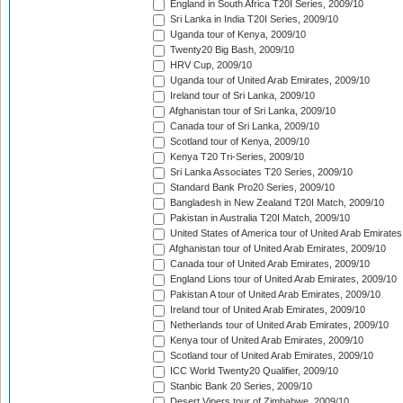
England in South Africa T20I Series, 2009/10
Sri Lanka in India T20I Series, 2009/10
Uganda tour of Kenya, 2009/10
Twenty20 Big Bash, 2009/10
HRV Cup, 2009/10
Uganda tour of United Arab Emirates, 2009/10
Ireland tour of Sri Lanka, 2009/10
Afghanistan tour of Sri Lanka, 2009/10
Canada tour of Sri Lanka, 2009/10
Scotland tour of Kenya, 2009/10
Kenya T20 Tri-Series, 2009/10
Sri Lanka Associates T20 Series, 2009/10
Standard Bank Pro20 Series, 2009/10
Bangladesh in New Zealand T20I Match, 2009/10
Pakistan in Australia T20I Match, 2009/10
United States of America tour of United Arab Emirates
Afghanistan tour of United Arab Emirates, 2009/10
Canada tour of United Arab Emirates, 2009/10
England Lions tour of United Arab Emirates, 2009/10
Pakistan A tour of United Arab Emirates, 2009/10
Ireland tour of United Arab Emirates, 2009/10
Netherlands tour of United Arab Emirates, 2009/10
Kenya tour of United Arab Emirates, 2009/10
Scotland tour of United Arab Emirates, 2009/10
ICC World Twenty20 Qualifier, 2009/10
Stanbic Bank 20 Series, 2009/10
Desert Vipers tour of Zimbabwe, 2009/10