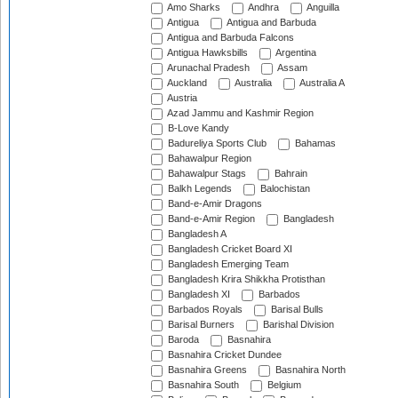
Amo Sharks
Andhra
Anguilla
Antigua
Antigua and Barbuda
Antigua and Barbuda Falcons
Antigua Hawksbills
Argentina
Arunachal Pradesh
Assam
Auckland
Australia
Australia A
Austria
Azad Jammu and Kashmir Region
B-Love Kandy
Badureliya Sports Club
Bahamas
Bahawalpur Region
Bahawalpur Stags
Bahrain
Balkh Legends
Balochistan
Band-e-Amir Dragons
Band-e-Amir Region
Bangladesh
Bangladesh A
Bangladesh Cricket Board XI
Bangladesh Emerging Team
Bangladesh Krira Shikkha Protisthan
Bangladesh XI
Barbados
Barbados Royals
Barisal Bulls
Barisal Burners
Barishal Division
Baroda
Basnahira
Basnahira Cricket Dundee
Basnahira Greens
Basnahira North
Basnahira South
Belgium