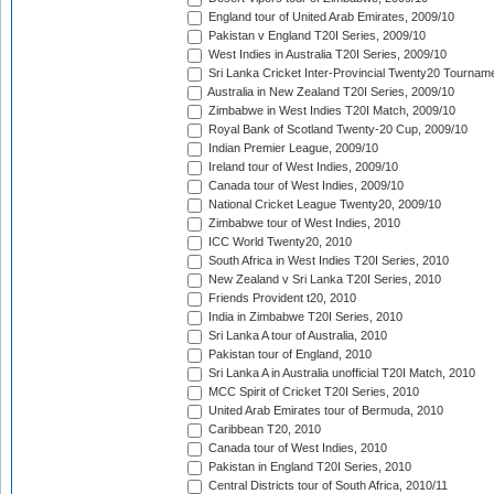
England tour of United Arab Emirates, 2009/10
Pakistan v England T20I Series, 2009/10
West Indies in Australia T20I Series, 2009/10
Sri Lanka Cricket Inter-Provincial Twenty20 Tournam
Australia in New Zealand T20I Series, 2009/10
Zimbabwe in West Indies T20I Match, 2009/10
Royal Bank of Scotland Twenty-20 Cup, 2009/10
Indian Premier League, 2009/10
Ireland tour of West Indies, 2009/10
Canada tour of West Indies, 2009/10
National Cricket League Twenty20, 2009/10
Zimbabwe tour of West Indies, 2010
ICC World Twenty20, 2010
South Africa in West Indies T20I Series, 2010
New Zealand v Sri Lanka T20I Series, 2010
Friends Provident t20, 2010
India in Zimbabwe T20I Series, 2010
Sri Lanka A tour of Australia, 2010
Pakistan tour of England, 2010
Sri Lanka A in Australia unofficial T20I Match, 2010
MCC Spirit of Cricket T20I Series, 2010
United Arab Emirates tour of Bermuda, 2010
Caribbean T20, 2010
Canada tour of West Indies, 2010
Pakistan in England T20I Series, 2010
Central Districts tour of South Africa, 2010/11