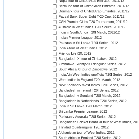
Nepal tour of United Arab Emirates, 2011/12
Bermuda tour of United Arab Emirates, 2011/12
Denmark tour of United Arab Emirates, 2011/12
Faysal Bank Super Eight T-20 Cup, 2011/12
CSN Premier Clubs T20 Tournament, 2011/12
Australia in West Indies T20I Series, 2011/12
India in South Africa T20I Match, 2011/12
Indian Premier League, 2012
Pakistan in Sri Lanka T20I Series, 2012
India A tour of West Indies, 2012
Friends Life t20, 2012
Bangladesh XI tour of Zimbabwe, 2012
Zimbabwe Twenty20 Triangular Series, 2012
South Africa XI tour of Zimbabwe, 2012
India A in West Indies unofficial T20I Series, 2012
West Indies in England T20I Match, 2012
New Zealand v West Indies T20I Series, 2012
Bangladesh in Ireland T20I Series, 2012
Bangladesh v Scotland T20I Match, 2012
Bangladesh in Netherlands T20I Series, 2012
India in Sri Lanka T20I Match, 2012
Sri Lanka Premier League, 2012
Pakistan v Australia T20I Series, 2012
Bangladesh Cricket Board XI tour of West Indies, 201
Trinidad Quadrangular T20, 2012
Afghanistan tour of West Indies, 2012
South Africa in England T20I Series, 2012