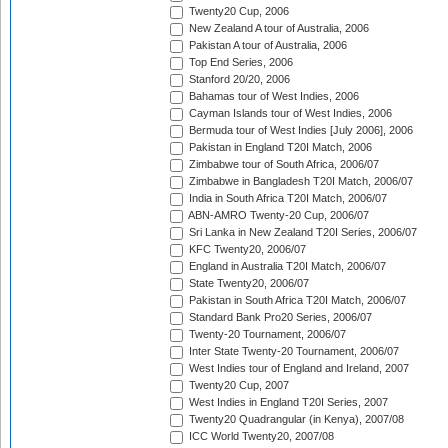
Twenty20 Cup, 2006
New Zealand A tour of Australia, 2006
Pakistan A tour of Australia, 2006
Top End Series, 2006
Stanford 20/20, 2006
Bahamas tour of West Indies, 2006
Cayman Islands tour of West Indies, 2006
Bermuda tour of West Indies [July 2006], 2006
Pakistan in England T20I Match, 2006
Zimbabwe tour of South Africa, 2006/07
Zimbabwe in Bangladesh T20I Match, 2006/07
India in South Africa T20I Match, 2006/07
ABN-AMRO Twenty-20 Cup, 2006/07
Sri Lanka in New Zealand T20I Series, 2006/07
KFC Twenty20, 2006/07
England in Australia T20I Match, 2006/07
State Twenty20, 2006/07
Pakistan in South Africa T20I Match, 2006/07
Standard Bank Pro20 Series, 2006/07
Twenty-20 Tournament, 2006/07
Inter State Twenty-20 Tournament, 2006/07
West Indies tour of England and Ireland, 2007
Twenty20 Cup, 2007
West Indies in England T20I Series, 2007
Twenty20 Quadrangular (in Kenya), 2007/08
ICC World Twenty20, 2007/08