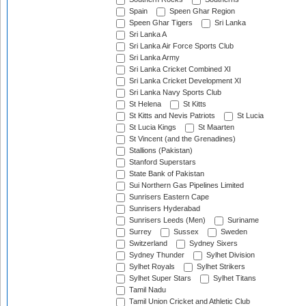
Spain
Speen Ghar Region
Speen Ghar Tigers
Sri Lanka
Sri Lanka A
Sri Lanka Air Force Sports Club
Sri Lanka Army
Sri Lanka Cricket Combined XI
Sri Lanka Cricket Development XI
Sri Lanka Navy Sports Club
St Helena
St Kitts
St Kitts and Nevis Patriots
St Lucia
St Lucia Kings
St Maarten
St Vincent (and the Grenadines)
Stallions (Pakistan)
Stanford Superstars
State Bank of Pakistan
Sui Northern Gas Pipelines Limited
Sunrisers Eastern Cape
Sunrisers Hyderabad
Sunrisers Leeds (Men)
Suriname
Surrey
Sussex
Sweden
Switzerland
Sydney Sixers
Sydney Thunder
Sylhet Division
Sylhet Royals
Sylhet Strikers
Sylhet Super Stars
Sylhet Titans
Tamil Nadu
Tamil Union Cricket and Athletic Club