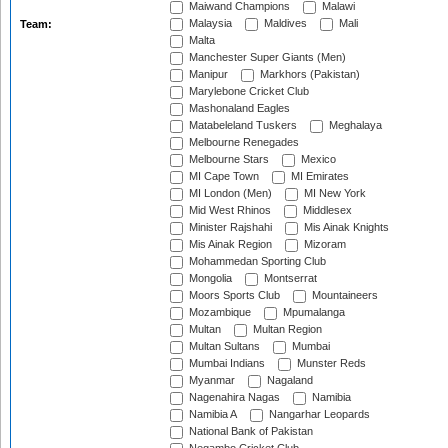
Maiwand Champions
Malawi
Malaysia
Maldives
Mali
Team:
Malta
Manchester Super Giants (Men)
Manipur
Markhors (Pakistan)
Marylebone Cricket Club
Mashonaland Eagles
Matabeleland Tuskers
Meghalaya
Melbourne Renegades
Melbourne Stars
Mexico
MI Cape Town
MI Emirates
MI London (Men)
MI New York
Mid West Rhinos
Middlesex
Minister Rajshahi
Mis Ainak Knights
Mis Ainak Region
Mizoram
Mohammedan Sporting Club
Mongolia
Montserrat
Moors Sports Club
Mountaineers
Mozambique
Mpumalanga
Multan
Multan Region
Multan Sultans
Mumbai
Mumbai Indians
Munster Reds
Myanmar
Nagaland
Nagenahira Nagas
Namibia
Namibia A
Nangarhar Leopards
National Bank of Pakistan