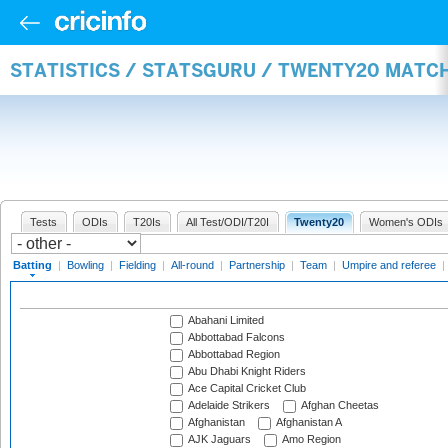
STATISTICS / STATSGURU / TWENTY20 MATC
Tests
ODIs
T20Is
All Test/ODI/T20I
Twenty20
Women's ODIs
Batting
|
Bowling
|
Fielding
|
All-round
|
Partnership
|
Team
|
Umpire and referee
|
Abahani Limited
Abbottabad Falcons
Abbottabad Region
Abu Dhabi Knight Riders
Ace Capital Cricket Club
Adelaide Strikers
Afghan Cheetas
Afghanistan
Afghanistan A
AJK Jaguars
Amo Region