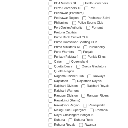
PCA Masters XI
Perth Scorchers
Perth Scorchers XI
Peru
Peshawar (Panthers)
Peshawar Region
Peshawar Zalmi
Philippines
Police Sports Club
Port Qasim Authority
Portugal
Pretoria Capitals
Prime Bank Cricket Club
Prime Doleshwar Sporting Club
Prime Minister's XI
Puducherry
Pune Warriors
Punjab
Punjab (Pakistan)
Punjab Kings
Qatar
Queensland
Quetta Bears
Quetta Gladiators
Quetta Region
Ragama Cricket Club
Railways
Rajasthan
Rajasthan Royals
Rajshahi Division
Rajshahi Royals
Rajshahi Warriors
Rangpur Division
Rangpur Riders
Rawalpindi (Rams)
Rawalpindi Region
Rawalpindiz
Rising Pune Supergiant
Romania
Royal Challengers Bengaluru
Ruhuna
Ruhuna Reds
Ruhuna Royals
Rwanda