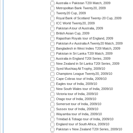
Australia v Pakistan T20I Match, 2009
Metropolitan Bank Twenty20, 2009
Twenty20 Cup, 2009
Royal Bank of Scotland Twenty-20 Cup, 2009
ICC World Twenty20, 2009
Pakistan A tour of Australia, 2009
British Asian Cup, 2009
Rajasthan Royals tour of England, 2009
Pakistan A v Australia A Twenty20 Match, 2009
Bangladesh in West Indies T20I Match, 2009
Pakistan in Sri Lanka T20I Match, 2009
Australia in England T20I Series, 2009
New Zealand in Sri Lanka T20I Series, 2009
Syed Mushtaq Ali Trophy, 2009/10
Champions League Twenty20, 2009/10
Cape Cobras tour of India, 2009/10
Eagles tour of India, 2009/10
New South Wales tour of India, 2009/10
Victoria tour of India, 2009/10
Otago tour of India, 2009/10
Somerset tour of India, 2009/10
Sussex tour of India, 2009/10
Wayamba tour of India, 2009/10
Trinidad & Tobago tour of India, 2009/10
England tour of South Africa, 2009/10
Pakistan v New Zealand T20I Series, 2009/10