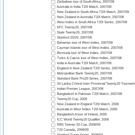
Zimbabwe tour of South Africa, 2007/08
Australia in India T20I Match, 2007/08
New Zealand in South Africa T20I Match, 2007/08
New Zealand in Australia T20I Match, 2007/08
West Indies in South Africa T20I Series, 2007/08
KFC Twenty20, 2007/08
State Twenty20, 2007/08
Stanford 20/20, 2007/08
Bahamas tour of West Indies, 2007/08
Cayman Islands tour of West Indies, 2007/08
Bermuda tour of West Indies, 2007/08
Turks & Caicos tour of West Indies, 2007/08
India in Australia T20I Match, 2007/08
England in New Zealand T20I Series, 2007/08
Metropolitan Bank Twenty20, 2007/08
Standard Bank Pro20 Series, 2007/08
Sri Lanka Cricket Inter-Provincial Twenty20 Tournam
Indian Premier League, 2007/08
Bangladesh in Pakistan T20I Match, 2007/08
Twenty20 Cup, 2008
New Zealand in England T20I Match, 2008
Australia in West Indies T20I Match, 2008
Bangladesh A tour of Ireland, 2008
ICC World Twenty20 Qualifier, 2008
RBS Twenty-20 Cup, 2008/09
T20 Canada, 2008/09
Stanford Super Series, 2008/09