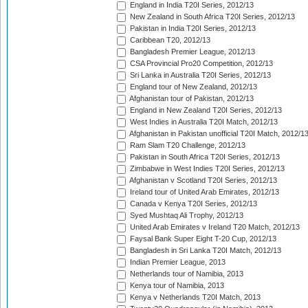
England in India T20I Series, 2012/13
New Zealand in South Africa T20I Series, 2012/13
Pakistan in India T20I Series, 2012/13
Caribbean T20, 2012/13
Bangladesh Premier League, 2012/13
CSA Provincial Pro20 Competition, 2012/13
Sri Lanka in Australia T20I Series, 2012/13
England tour of New Zealand, 2012/13
Afghanistan tour of Pakistan, 2012/13
England in New Zealand T20I Series, 2012/13
West Indies in Australia T20I Match, 2012/13
Afghanistan in Pakistan unofficial T20I Match, 2012/1
Ram Slam T20 Challenge, 2012/13
Pakistan in South Africa T20I Series, 2012/13
Zimbabwe in West Indies T20I Series, 2012/13
Afghanistan v Scotland T20I Series, 2012/13
Ireland tour of United Arab Emirates, 2012/13
Canada v Kenya T20I Series, 2012/13
Syed Mushtaq Ali Trophy, 2012/13
United Arab Emirates v Ireland T20 Match, 2012/13
Faysal Bank Super Eight T-20 Cup, 2012/13
Bangladesh in Sri Lanka T20I Match, 2012/13
Indian Premier League, 2013
Netherlands tour of Namibia, 2013
Kenya tour of Namibia, 2013
Kenya v Netherlands T20I Match, 2013