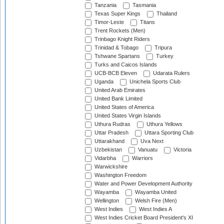
Tanzania
Tasmania
Texas Super Kings
Thailand
Timor-Leste
Titans
Trent Rockets (Men)
Trinbago Knight Riders
Trinidad & Tobago
Tripura
Tshwane Spartans
Turkey
Turks and Caicos Islands
UCB-BCB Eleven
Udarata Rulers
Uganda
Unichela Sports Club
United Arab Emirates
United Bank Limited
United States of America
United States Virgin Islands
Uthura Rudras
Uthura Yellows
Uttar Pradesh
Uttara Sporting Club
Uttarakhand
Uva Next
Uzbekistan
Vanuatu
Victoria
Vidarbha
Warriors
Warwickshire
Washington Freedom
Water and Power Development Authority
Wayamba
Wayamba United
Wellington
Welsh Fire (Men)
West Indies
West Indies A
West Indies Cricket Board President's XI