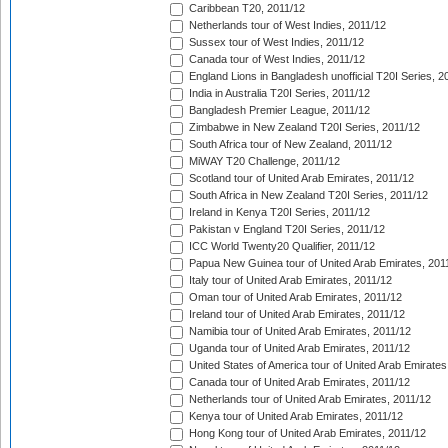
Caribbean T20, 2011/12
Netherlands tour of West Indies, 2011/12
Sussex tour of West Indies, 2011/12
Canada tour of West Indies, 2011/12
England Lions in Bangladesh unofficial T20I Series, 2
India in Australia T20I Series, 2011/12
Bangladesh Premier League, 2011/12
Zimbabwe in New Zealand T20I Series, 2011/12
South Africa tour of New Zealand, 2011/12
MiWAY T20 Challenge, 2011/12
Scotland tour of United Arab Emirates, 2011/12
South Africa in New Zealand T20I Series, 2011/12
Ireland in Kenya T20I Series, 2011/12
Pakistan v England T20I Series, 2011/12
ICC World Twenty20 Qualifier, 2011/12
Papua New Guinea tour of United Arab Emirates, 201
Italy tour of United Arab Emirates, 2011/12
Oman tour of United Arab Emirates, 2011/12
Ireland tour of United Arab Emirates, 2011/12
Namibia tour of United Arab Emirates, 2011/12
Uganda tour of United Arab Emirates, 2011/12
United States of America tour of United Arab Emirates
Canada tour of United Arab Emirates, 2011/12
Netherlands tour of United Arab Emirates, 2011/12
Kenya tour of United Arab Emirates, 2011/12
Hong Kong tour of United Arab Emirates, 2011/12