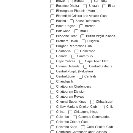
Belize
Bengal
Bermuda
Beximco Dhaka
Bhutan
Bihar
Birmingham Phoenix (Men)
Bloomfield Cricket and Athletic Club
Boland
Boost Defenders
Boost Region
Border
Botswana
Brazil
Brisbane Heat
British Virgin Islands
Brothers Union
Bulgaria
Burgher Recreation Club
Cambodia
Cameroon
Canada
Canterbury
Cape Cobras
Cape Town Blitz
Cayman Islands
Central Districts
Central Punjab (Pakistan)
Central Zone
Centrals
Chandigarh
Chattogram Challengers
Chattogram Division
Chattogram Royals
Chennai Super Kings
Chhattisgarh
Chilaw Marians Cricket Club
Chile
China
Chittagong Kings
Colombo
Colombo Commandos
Colombo Cricket Club
Colombo Kaps
Colts Cricket Club
Combined Campuses and Colleges