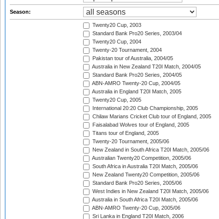
Season:
Twenty20 Cup, 2003
Standard Bank Pro20 Series, 2003/04
Twenty20 Cup, 2004
Twenty-20 Tournament, 2004
Pakistan tour of Australia, 2004/05
Australia in New Zealand T20I Match, 2004/05
Standard Bank Pro20 Series, 2004/05
ABN-AMRO Twenty-20 Cup, 2004/05
Australia in England T20I Match, 2005
Twenty20 Cup, 2005
International 20:20 Club Championship, 2005
Chilaw Marians Cricket Club tour of England, 2005
Faisalabad Wolves tour of England, 2005
Titans tour of England, 2005
Twenty-20 Tournament, 2005/06
New Zealand in South Africa T20I Match, 2005/06
Australian Twenty20 Competition, 2005/06
South Africa in Australia T20I Match, 2005/06
New Zealand Twenty20 Competition, 2005/06
Standard Bank Pro20 Series, 2005/06
West Indies in New Zealand T20I Match, 2005/06
Australia in South Africa T20I Match, 2005/06
ABN-AMRO Twenty-20 Cup, 2005/06
Sri Lanka in England T20I Match, 2006