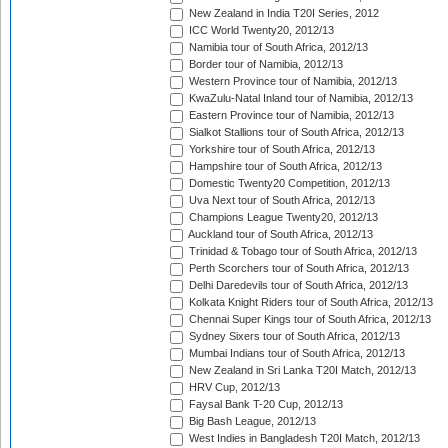
New Zealand in India T20I Series, 2012
ICC World Twenty20, 2012/13
Namibia tour of South Africa, 2012/13
Border tour of Namibia, 2012/13
Western Province tour of Namibia, 2012/13
KwaZulu-Natal Inland tour of Namibia, 2012/13
Eastern Province tour of Namibia, 2012/13
Sialkot Stallions tour of South Africa, 2012/13
Yorkshire tour of South Africa, 2012/13
Hampshire tour of South Africa, 2012/13
Domestic Twenty20 Competition, 2012/13
Uva Next tour of South Africa, 2012/13
Champions League Twenty20, 2012/13
Auckland tour of South Africa, 2012/13
Trinidad & Tobago tour of South Africa, 2012/13
Perth Scorchers tour of South Africa, 2012/13
Delhi Daredevils tour of South Africa, 2012/13
Kolkata Knight Riders tour of South Africa, 2012/13
Chennai Super Kings tour of South Africa, 2012/13
Sydney Sixers tour of South Africa, 2012/13
Mumbai Indians tour of South Africa, 2012/13
New Zealand in Sri Lanka T20I Match, 2012/13
HRV Cup, 2012/13
Faysal Bank T-20 Cup, 2012/13
Big Bash League, 2012/13
West Indies in Bangladesh T20I Match, 2012/13