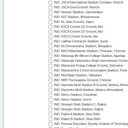
IND: JSCA International Stadium Complex, Ranchi
IND: JSCA Oval Ground, Ranchi
IND: Keenan Stadium, Jamshedpur
IND: KIIT Stadium, Bhubaneswar
IND: KL Saini Ground, Jaipur
IND: KSCA Cricket (2) Ground, Alur
IND: KSCA Cricket (3) Ground, Alur
IND: KSCA Cricket Ground, Alur
IND: Lalbhai Contractor Stadium, Surat
IND: M.Chinnaswamy Stadium, Bengaluru
IND: MA Chidambaram Stadium, Chepauk, Chennai
IND: Maharaja Bir Bikram College Stadium, Agartala
IND: Maharaja Yadavindra Singh International Cricke
IND: Maharana Pratap College Ground, Dehradun
IND: Maharashtra Cricket Association Stadium, Pune
IND: Moti Bagh Stadium, Vadodara
IND: MRF Pachyappas Ground, Chennai
IND: Narenda Modi Stadium B Ground, Motera, Ahm
IND: Narendra Modi Stadium, Motera, Ahmedabad
IND: Nehru Stadium, Guwahati
IND: Nehru Stadium, Kochi
IND: Niranjan Shah Stadium C, Rajkot
IND: Niranjan Shah Stadium, Rajkot
IND: Palam A Stadium, New Delhi
IND: Palam B Stadium, New Delhi
IND: Prerana Education Society Institute of Technolo