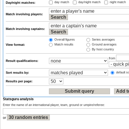
day match
day/night match
night match
Day/night matches:
Match involving players:
Match involving captains:
Overall figures
Series averages
Match results
Ground averages
View format:
By host country
from
Result qualifications:
default so
Sort results by:
Results per page:
Statsguru analysis
Enter the name of an international player, team, ground or umpire/referee:
or