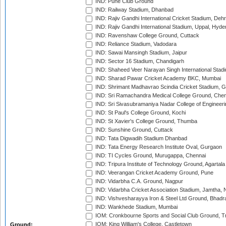
IND: Pune Club Ground
IND: Railway Stadium, Dhanbad
IND: Rajiv Gandhi International Cricket Stadium, Deh
IND: Rajiv Gandhi International Stadium, Uppal, Hyd
IND: Ravenshaw College Ground, Cuttack
IND: Reliance Stadium, Vadodara
IND: Sawai Mansingh Stadium, Jaipur
IND: Sector 16 Stadium, Chandigarh
IND: Shaheed Veer Narayan Singh International Stadi
IND: Sharad Pawar Cricket Academy BKC, Mumbai
IND: Shrimant Madhavrao Scindia Cricket Stadium, G
IND: Sri Ramachandra Medical College Ground, Chen
IND: Sri Sivasubramaniya Nadar College of Engineer
IND: St Paul's College Ground, Kochi
IND: St Xavier's College Ground, Thumba
IND: Sunshine Ground, Cuttack
IND: Tata Digwadih Stadium Dhanbad
IND: Tata Energy Research Institute Oval, Gurgaon
IND: TI Cycles Ground, Murugappa, Chennai
IND: Tripura Institute of Technology Ground, Agartala
IND: Veerangan Cricket Academy Ground, Pune
IND: Vidarbha C.A. Ground, Nagpur
IND: Vidarbha Cricket Association Stadium, Jamtha,
IND: Vishvesharayya Iron & Steel Ltd Ground, Bhadra
IND: Wankhede Stadium, Mumbai
IOM: Cronkbourne Sports and Social Club Ground, 
IOM: King William's College, Castletown
Ground: