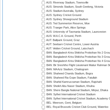
AUS: Riverway Stadium, Townsville
AUS: Simonds Stadium, South Geelong, Victoria
AUS: Stadium Australia, Sydney
AUS: Sydney Cricket Ground
AUS: Sydney Showground Stadium
AUS: Ted Summerton Reserve, Moe
AUS: Traeger Park, Alice Springs
AUS: University of Tasmania Stadium, Launceston
AUS: W.A.C.A. Ground, Perth
AUT: Ballpark Ground, Graz
AUT: Seebarn Cricket Centre, Lower Austria
AUT: Velden Cricket Ground, Latschach
BAN: Bangladesh Krira Shikkha Protisthan No 2 Grou
BAN: Bangladesh Krira Shikkha Protisthan No 3 Grou
BAN: Bangladesh Krira Shikkha Protisthan No 4 Grou
BAN: Bir Sreshtho Flight Lieutenant Matiur Rahman 
BAN: MA Aziz Stadium, Chattogram
BAN: Shaheed Chandu Stadium, Bogra
BAN: Shaheed Ria Gope Stadium, Fatullah
BAN: Shahid Kamruzzaman Stadium, Rajshahi
BAN: Sheikh Abu Naser Stadium, Khulna
BAN: Shere Bangla National Stadium, Mirpur, Dhaka
BAN: Sylhet International Cricket Stadium
BAN: Sylhet International Cricket Stadium, Academy 
BEL: Meersen, Gent, Belgium
BEL: Royal Brussels Cricket Club Ground, Waterloo