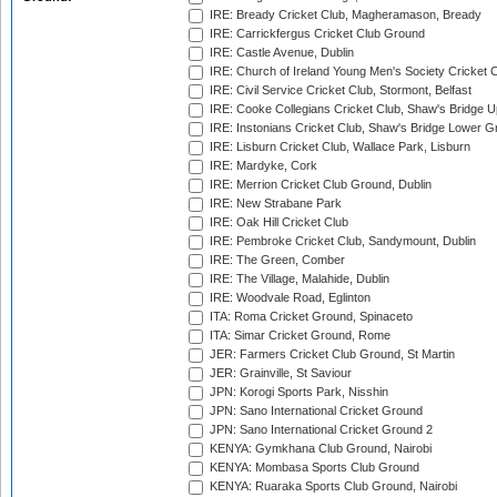
IRE: Bready Cricket Club, Magheramason, Bready
IRE: Carrickfergus Cricket Club Ground
IRE: Castle Avenue, Dublin
IRE: Church of Ireland Young Men's Society Cricket C
IRE: Civil Service Cricket Club, Stormont, Belfast
IRE: Cooke Collegians Cricket Club, Shaw's Bridge U
IRE: Instonians Cricket Club, Shaw's Bridge Lower Gr
IRE: Lisburn Cricket Club, Wallace Park, Lisburn
IRE: Mardyke, Cork
IRE: Merrion Cricket Club Ground, Dublin
IRE: New Strabane Park
IRE: Oak Hill Cricket Club
IRE: Pembroke Cricket Club, Sandymount, Dublin
IRE: The Green, Comber
IRE: The Village, Malahide, Dublin
IRE: Woodvale Road, Eglinton
ITA: Roma Cricket Ground, Spinaceto
ITA: Simar Cricket Ground, Rome
JER: Farmers Cricket Club Ground, St Martin
JER: Grainville, St Saviour
JPN: Korogi Sports Park, Nisshin
JPN: Sano International Cricket Ground
JPN: Sano International Cricket Ground 2
KENYA: Gymkhana Club Ground, Nairobi
KENYA: Mombasa Sports Club Ground
KENYA: Ruaraka Sports Club Ground, Nairobi