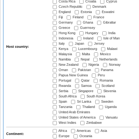
Costa Rica
Croatia
Cyprus
Czech Republic
Denmark
England
Estonia
Eswatini
Fiji
Finland
France
Germany
Ghana
Gibraltar
Greece
Guernsey
Hong Kong
Hungary
India
Indonesia
Ireland
Isle of Man
Italy
Japan
Jersey
Host country:
Kenya
Luxembourg
Malawi
Malaysia
Malta
Mexico
Namibia
Nepal
Netherlands
New Zealand
Nigeria
Norway
Oman
Pakistan
Panama
Papua New Guinea
Peru
Portugal
Qatar
Romania
Rwanda
Samoa
Scotland
Serbia
Singapore
Slovenia
South Africa
South Korea
Spain
Sri Lanka
Sweden
Tanzania
Thailand
Uganda
United Arab Emirates
United States of America
Vanuatu
West Indies
Zimbabwe
Africa
Americas
Asia
Continent:
Europe
Oceania