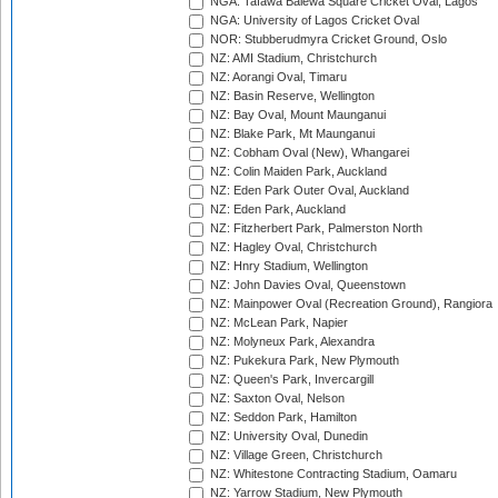
NGA: Tafawa Balewa Square Cricket Oval, Lagos
NGA: University of Lagos Cricket Oval
NOR: Stubberudmyra Cricket Ground, Oslo
NZ: AMI Stadium, Christchurch
NZ: Aorangi Oval, Timaru
NZ: Basin Reserve, Wellington
NZ: Bay Oval, Mount Maunganui
NZ: Blake Park, Mt Maunganui
NZ: Cobham Oval (New), Whangarei
NZ: Colin Maiden Park, Auckland
NZ: Eden Park Outer Oval, Auckland
NZ: Eden Park, Auckland
NZ: Fitzherbert Park, Palmerston North
NZ: Hagley Oval, Christchurch
NZ: Hnry Stadium, Wellington
NZ: John Davies Oval, Queenstown
NZ: Mainpower Oval (Recreation Ground), Rangiora
NZ: McLean Park, Napier
NZ: Molyneux Park, Alexandra
NZ: Pukekura Park, New Plymouth
NZ: Queen's Park, Invercargill
NZ: Saxton Oval, Nelson
NZ: Seddon Park, Hamilton
NZ: University Oval, Dunedin
NZ: Village Green, Christchurch
NZ: Whitestone Contracting Stadium, Oamaru
NZ: Yarrow Stadium, New Plymouth