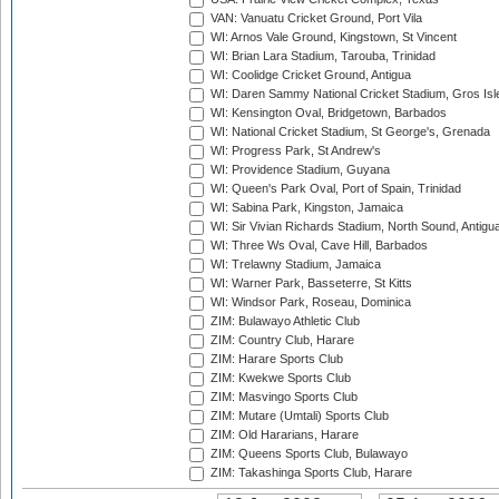
VAN: Vanuatu Cricket Ground, Port Vila
WI: Arnos Vale Ground, Kingstown, St Vincent
WI: Brian Lara Stadium, Tarouba, Trinidad
WI: Coolidge Cricket Ground, Antigua
WI: Daren Sammy National Cricket Stadium, Gros Isle
WI: Kensington Oval, Bridgetown, Barbados
WI: National Cricket Stadium, St George's, Grenada
WI: Progress Park, St Andrew's
WI: Providence Stadium, Guyana
WI: Queen's Park Oval, Port of Spain, Trinidad
WI: Sabina Park, Kingston, Jamaica
WI: Sir Vivian Richards Stadium, North Sound, Antigu
WI: Three Ws Oval, Cave Hill, Barbados
WI: Trelawny Stadium, Jamaica
WI: Warner Park, Basseterre, St Kitts
WI: Windsor Park, Roseau, Dominica
ZIM: Bulawayo Athletic Club
ZIM: Country Club, Harare
ZIM: Harare Sports Club
ZIM: Kwekwe Sports Club
ZIM: Masvingo Sports Club
ZIM: Mutare (Umtali) Sports Club
ZIM: Old Hararians, Harare
ZIM: Queens Sports Club, Bulawayo
ZIM: Takashinga Sports Club, Harare