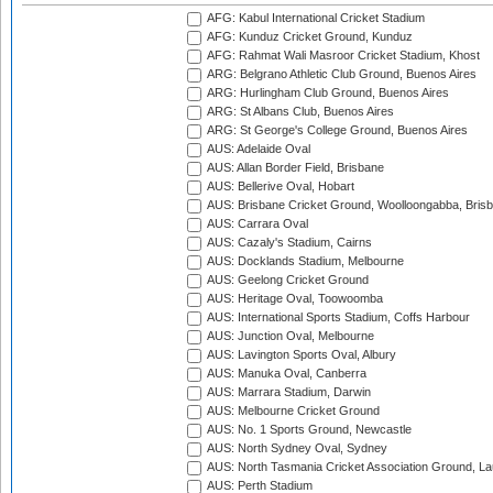
AFG: Kabul International Cricket Stadium
AFG: Kunduz Cricket Ground, Kunduz
AFG: Rahmat Wali Masroor Cricket Stadium, Khost
ARG: Belgrano Athletic Club Ground, Buenos Aires
ARG: Hurlingham Club Ground, Buenos Aires
ARG: St Albans Club, Buenos Aires
ARG: St George's College Ground, Buenos Aires
AUS: Adelaide Oval
AUS: Allan Border Field, Brisbane
AUS: Bellerive Oval, Hobart
AUS: Brisbane Cricket Ground, Woolloongabba, Bris
AUS: Carrara Oval
AUS: Cazaly's Stadium, Cairns
AUS: Docklands Stadium, Melbourne
AUS: Geelong Cricket Ground
AUS: Heritage Oval, Toowoomba
AUS: International Sports Stadium, Coffs Harbour
AUS: Junction Oval, Melbourne
AUS: Lavington Sports Oval, Albury
AUS: Manuka Oval, Canberra
AUS: Marrara Stadium, Darwin
AUS: Melbourne Cricket Ground
AUS: No. 1 Sports Ground, Newcastle
AUS: North Sydney Oval, Sydney
AUS: North Tasmania Cricket Association Ground, L
AUS: Perth Stadium