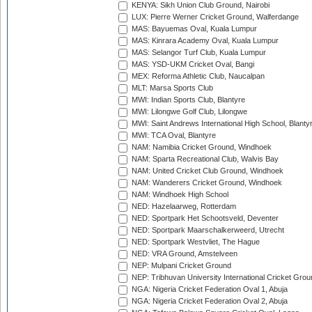
KENYA: Sikh Union Club Ground, Nairobi
LUX: Pierre Werner Cricket Ground, Walferdange
MAS: Bayuemas Oval, Kuala Lumpur
MAS: Kinrara Academy Oval, Kuala Lumpur
MAS: Selangor Turf Club, Kuala Lumpur
MAS: YSD-UKM Cricket Oval, Bangi
MEX: Reforma Athletic Club, Naucalpan
MLT: Marsa Sports Club
MWI: Indian Sports Club, Blantyre
MWI: Lilongwe Golf Club, Lilongwe
MWI: Saint Andrews International High School, Blanty
MWI: TCA Oval, Blantyre
NAM: Namibia Cricket Ground, Windhoek
NAM: Sparta Recreational Club, Walvis Bay
NAM: United Cricket Club Ground, Windhoek
NAM: Wanderers Cricket Ground, Windhoek
NAM: Windhoek High School
NED: Hazelaarweg, Rotterdam
NED: Sportpark Het Schootsveld, Deventer
NED: Sportpark Maarschalkerweerd, Utrecht
NED: Sportpark Westvliet, The Hague
NED: VRA Ground, Amstelveen
NEP: Mulpani Cricket Ground
NEP: Tribhuvan University International Cricket Groun
NGA: Nigeria Cricket Federation Oval 1, Abuja
NGA: Nigeria Cricket Federation Oval 2, Abuja