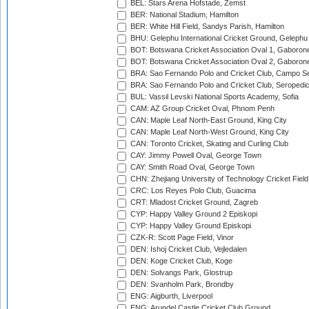
BEL: Stars Arena Hofstade, Zemst
BER: National Stadium, Hamilton
BER: White Hill Field, Sandys Parish, Hamilton
BHU: Gelephu International Cricket Ground, Gelephu
BOT: Botswana Cricket Association Oval 1, Gaboron
BOT: Botswana Cricket Association Oval 2, Gaboron
BRA: Sao Fernando Polo and Cricket Club, Campo Se
BRA: Sao Fernando Polo and Cricket Club, Seropedi
BUL: Vassil Levski National Sports Academy, Sofia
CAM: AZ Group Cricket Oval, Phnom Penh
CAN: Maple Leaf North-East Ground, King City
CAN: Maple Leaf North-West Ground, King City
CAN: Toronto Cricket, Skating and Curling Club
CAY: Jimmy Powell Oval, George Town
CAY: Smith Road Oval, George Town
CHN: Zhejiang University of Technology Cricket Fiel
CRC: Los Reyes Polo Club, Guacima
CRT: Mladost Cricket Ground, Zagreb
CYP: Happy Valley Ground 2 Episkopi
CYP: Happy Valley Ground Episkopi
CZK-R: Scott Page Field, Vinor
DEN: Ishoj Cricket Club, Vejledalen
DEN: Koge Cricket Club, Koge
DEN: Solvangs Park, Glostrup
DEN: Svanholm Park, Brondby
ENG: Aigburth, Liverpool
ENG: Arundel Castle Cricket Club Ground