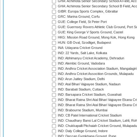
GHA: Achimota Senior Secondary School A Field, Acc
GHA: Achimota Senior Secondary School B Field, Ac
GIBR: Europa Sports Complex, Gibraltar
GRC: Marina Ground, Corfu
GUE: College Field, St Peter Port
GUE: Guernsey Rovers Athletic Club Ground, Port So
GUE: King George V Sports Ground, Castel
HKG: Mission Road Ground, Mong Kok, Hong Kong
HUN: GB Oval, Szodliget, Budapest
INA: Udayana Cricket Ground
IND: 22 Yards, Salt Lake, Kolkata
IND: Abhimanyu Cricket Academy, Dehradun
IND: Alembic Ground, Vadodara
IND: Andhra Cricket Association Stadium, Mangalagiri
IND: Andhra Cricket Assocition Grounds, Mulapadu
IND: Arun Jaitley Stadium, Delhi
IND: Atal Bihari Vajpayee Stadium, Nadaun
IND: Barabati Stadium, Cuttack
IND: Barsapara Cricket Stadium, Guwahati
IND: Bharat Ratna Shri Atal Bihari Vajpayee Ekana C
IND: Bharat Ratna Shri Atal Bihari Vajpayee Ekana C
IND: Brabourne Stadium, Mumbai
IND: CB Patel International Cricket Stadium
IND: Chaudhary Bansi Lal Cricket Stadium, Lahli, Ro
IND: Chukkapalli Pitchaiah Cricket Ground, Mulapadu
IND: Daly College Ground, Indore
IND: Deccan Gymkhana Ground, Pune