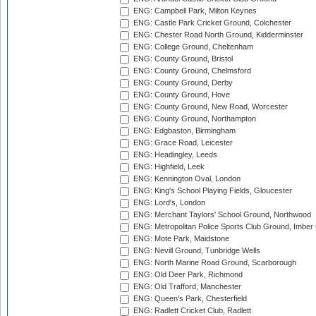
ENG: Campbell Park, Milton Keynes
ENG: Castle Park Cricket Ground, Colchester
ENG: Chester Road North Ground, Kidderminster
ENG: College Ground, Cheltenham
ENG: County Ground, Bristol
ENG: County Ground, Chelmsford
ENG: County Ground, Derby
ENG: County Ground, Hove
ENG: County Ground, New Road, Worcester
ENG: County Ground, Northampton
ENG: Edgbaston, Birmingham
ENG: Grace Road, Leicester
ENG: Headingley, Leeds
ENG: Highfield, Leek
ENG: Kennington Oval, London
ENG: King's School Playing Fields, Gloucester
ENG: Lord's, London
ENG: Merchant Taylors' School Ground, Northwood
ENG: Metropolitan Police Sports Club Ground, Imber
ENG: Mote Park, Maidstone
ENG: Nevill Ground, Tunbridge Wells
ENG: North Marine Road Ground, Scarborough
ENG: Old Deer Park, Richmond
ENG: Old Trafford, Manchester
ENG: Queen's Park, Chesterfield
ENG: Radlett Cricket Club, Radlett