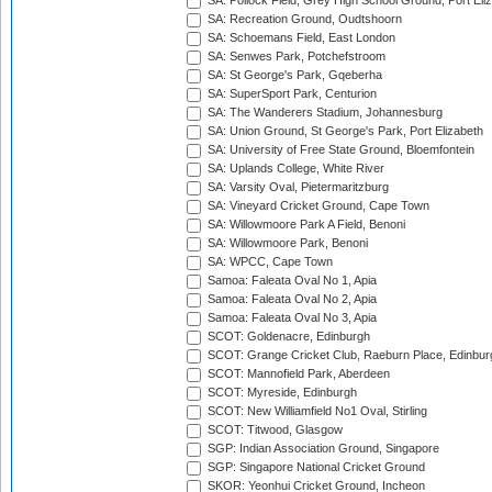
SA: Pollock Field, Grey High School Ground, Port Eli
SA: Recreation Ground, Oudtshoorn
SA: Schoemans Field, East London
SA: Senwes Park, Potchefstroom
SA: St George's Park, Gqeberha
SA: SuperSport Park, Centurion
SA: The Wanderers Stadium, Johannesburg
SA: Union Ground, St George's Park, Port Elizabeth
SA: University of Free State Ground, Bloemfontein
SA: Uplands College, White River
SA: Varsity Oval, Pietermaritzburg
SA: Vineyard Cricket Ground, Cape Town
SA: Willowmoore Park A Field, Benoni
SA: Willowmoore Park, Benoni
SA: WPCC, Cape Town
Samoa: Faleata Oval No 1, Apia
Samoa: Faleata Oval No 2, Apia
Samoa: Faleata Oval No 3, Apia
SCOT: Goldenacre, Edinburgh
SCOT: Grange Cricket Club, Raeburn Place, Edinbur
SCOT: Mannofield Park, Aberdeen
SCOT: Myreside, Edinburgh
SCOT: New Williamfield No1 Oval, Stirling
SCOT: Titwood, Glasgow
SGP: Indian Association Ground, Singapore
SGP: Singapore National Cricket Ground
SKOR: Yeonhui Cricket Ground, Incheon