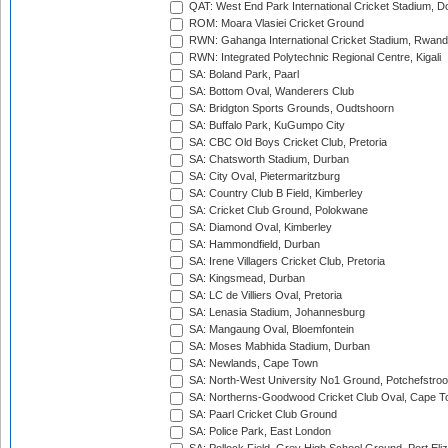
QAT: West End Park International Cricket Stadium, D
ROM: Moara Vlasiei Cricket Ground
RWN: Gahanga International Cricket Stadium, Rwan
RWN: Integrated Polytechnic Regional Centre, Kigali
SA: Boland Park, Paarl
SA: Bottom Oval, Wanderers Club
SA: Bridgton Sports Grounds, Oudtshoorn
SA: Buffalo Park, KuGumpo City
SA: CBC Old Boys Cricket Club, Pretoria
SA: Chatsworth Stadium, Durban
SA: City Oval, Pietermaritzburg
SA: Country Club B Field, Kimberley
SA: Cricket Club Ground, Polokwane
SA: Diamond Oval, Kimberley
SA: Hammondfield, Durban
SA: Irene Villagers Cricket Club, Pretoria
SA: Kingsmead, Durban
SA: LC de Villiers Oval, Pretoria
SA: Lenasia Stadium, Johannesburg
SA: Mangaung Oval, Bloemfontein
SA: Moses Mabhida Stadium, Durban
SA: Newlands, Cape Town
SA: North-West University No1 Ground, Potchefstro
SA: Northerns-Goodwood Cricket Club Oval, Cape 
SA: Paarl Cricket Club Ground
SA: Police Park, East London