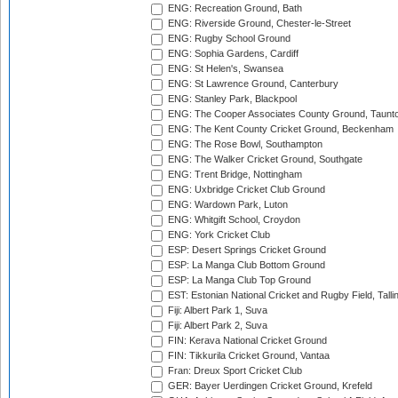
ENG: Recreation Ground, Bath
ENG: Riverside Ground, Chester-le-Street
ENG: Rugby School Ground
ENG: Sophia Gardens, Cardiff
ENG: St Helen's, Swansea
ENG: St Lawrence Ground, Canterbury
ENG: Stanley Park, Blackpool
ENG: The Cooper Associates County Ground, Taunt
ENG: The Kent County Cricket Ground, Beckenham
ENG: The Rose Bowl, Southampton
ENG: The Walker Cricket Ground, Southgate
ENG: Trent Bridge, Nottingham
ENG: Uxbridge Cricket Club Ground
ENG: Wardown Park, Luton
ENG: Whitgift School, Croydon
ENG: York Cricket Club
ESP: Desert Springs Cricket Ground
ESP: La Manga Club Bottom Ground
ESP: La Manga Club Top Ground
EST: Estonian National Cricket and Rugby Field, Talli
Fiji: Albert Park 1, Suva
Fiji: Albert Park 2, Suva
FIN: Kerava National Cricket Ground
FIN: Tikkurila Cricket Ground, Vantaa
Fran: Dreux Sport Cricket Club
GER: Bayer Uerdingen Cricket Ground, Krefeld