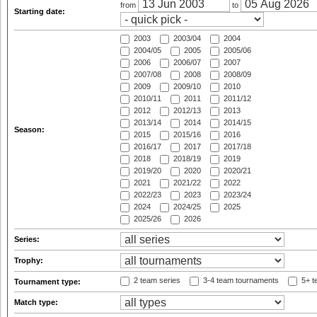
from
to
Starting date:
2003
2003/04
2004
2004/05
2005
2005/06
2006
2006/07
2007
2007/08
2008
2008/09
2009
2009/10
2010
2010/11
2011
2011/12
2012
2012/13
2013
2013/14
2014
2014/15
Season:
2015
2015/16
2016
2016/17
2017
2017/18
2018
2018/19
2019
2019/20
2020
2020/21
2021
2021/22
2022
2022/23
2023
2023/24
2024
2024/25
2025
2025/26
2026
Series:
Trophy:
2 team series
3-4 team tournaments
5+ t
Tournament type:
Match type: