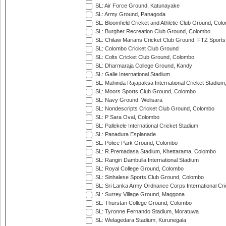
SL: Air Force Ground, Katunayake
SL: Army Ground, Panagoda
SL: Bloomfield Cricket and Athletic Club Ground, Col
SL: Burgher Recreation Club Ground, Colombo
SL: Chilaw Marians Cricket Club Ground, FTZ Sport
SL: Colombo Cricket Club Ground
SL: Colts Cricket Club Ground, Colombo
SL: Dharmaraja College Ground, Kandy
SL: Galle International Stadium
SL: Mahinda Rajapaksa International Cricket Stadiu
SL: Moors Sports Club Ground, Colombo
SL: Navy Ground, Welisara
SL: Nondescripts Cricket Club Ground, Colombo
SL: P Sara Oval, Colombo
SL: Pallekele International Cricket Stadium
SL: Panadura Esplanade
SL: Police Park Ground, Colombo
SL: R.Premadasa Stadium, Khettarama, Colombo
SL: Rangiri Dambulla International Stadium
SL: Royal College Ground, Colombo
SL: Sinhalese Sports Club Ground, Colombo
SL: Sri Lanka Army Ordnance Corps International Cri
SL: Surrey Village Ground, Maggona
SL: Thurstan College Ground, Colombo
SL: Tyronne Fernando Stadium, Moratuwa
SL: Welagedara Stadium, Kurunegala