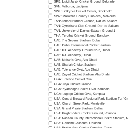
SRB: Lisicji Jarak Cricket Ground, Belgrade
SVN: Valburga, Ljubljana
SWE: Botkyrka Cricket Center, Stockholm
SWZ: Malkerns Country Club oval, Malkerns
TAN: Annadil Burhani Ground, Dar-es-Salaam
TAN: Gymkhana Club Ground, Dar-es-Salaam
TAN: University of Dar-es-Salaam Ground 1
THA: Terdthai Cricket Ground, Bangkok
UAE: 7he Sevens Stadium, Dubai
UAE: Dubai International Cricket Stadium
UAE: ICC Academy Ground No 2, Dubai
UAE: ICC Academy, Dubai
UAE: Mohan's Oval, Abu Dhabi
UAE: Sharjah Cricket Stadium
UAE: Tolerance Oval, Abu Dhabi
UAE: Zayed Cricket Stadium, Abu Dhabi
UGA: Entebbe Cricket Oval
UGA: Jinja Cricket Ground
UGA: Kyambogo Cricket Oval, Kampala
UGA: Lugogo Cricket Oval, Kampala
USA: Central Broward Regional Park Stadium Turf Gro
USA: Church Street Park, Morrisville
USA: Grand Prairie Stadium, Dallas
USA: Knight Riders Cricket Ground, Pomona
USA: Nassau County International Cricket Stadium, 
USA: Oakland Coliseum, Oakland
USA: Prairie View Cricket Complex, Texas