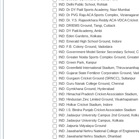
IND: Delhi Public School, Rohtak
IND: Dr DY Patil Sports Academy, Navi Mumbai
IND: Dr PVG Raju ACA Sports Complex, Vizianagara
IND: Dr. Y.S. Rajasekhara Reddy ACA-VDCA Cricket
IND: DRIEMS Ground, Tangi, Cuttack
IND: DY Patil Academy, Ambi
IND: Eden Gardens, Kolkata
IND: Emerald High School Ground, Indore
IND: F.B. Colony Ground, Vadodara
IND: Government Model Senior Secondary School, C
IND: Greater Noida Sports Complex Ground, Greater
IND: Green Park, Kanpur
IND: Greenfield International Stadium, Thiruvananth
IND: Gujarat State Fertilizer Corporation Ground, Va
IND: Gurgaon Cricket Ground (SRNCC), Sultanpur
IND: Guru Nanak College Ground, Chennai
IND: Gymkhana Ground, Hyderabad
IND: Himachal Pradesh Cricket Association Stadium
IND: Hindustan Zinc Limited Ground, Visakhapatnam
IND: Holkar Cricket Stadium, Indore
IND: I.S. Bindra Punjab Cricket Association Stadium
IND: Jadavpur University Campus 2nd Ground, Kolk
IND: Jadavpur University Campus, Kolkata
IND: Jaipuria Vidyalaya Ground
IND: Jawaharlal Nehru National College of Engineeri
IND: Jawaharlal Nehru Stadium, Dhanbad