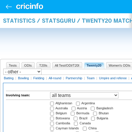
STATISTICS / STATSGURU / TWENTY20 MATC
Tests
ODIs
T20Is
All Test/ODI/T20I
Twenty20
Women's ODIs
Batting
|
Bowling
|
Fielding
|
All-round
|
Partnership
|
Team
|
Umpire and referee
|
Involving team:
Afghanistan
Argentina
Australia
Austria
Bangladesh
Belgium
Bermuda
Bhutan
Botswana
Brazil
Bulgaria
Cambodia
Canada
Cayman Islands
China