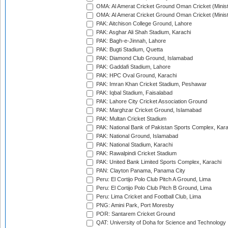
OMA: Al Amerat Cricket Ground Oman Cricket (Minist
OMA: Al Amerat Cricket Ground Oman Cricket (Minist
PAK: Aitchison College Ground, Lahore
PAK: Asghar Ali Shah Stadium, Karachi
PAK: Bagh-e-Jinnah, Lahore
PAK: Bugti Stadium, Quetta
PAK: Diamond Club Ground, Islamabad
PAK: Gaddafi Stadium, Lahore
PAK: HPC Oval Ground, Karachi
PAK: Imran Khan Cricket Stadium, Peshawar
PAK: Iqbal Stadium, Faisalabad
PAK: Lahore City Cricket Association Ground
PAK: Marghzar Cricket Ground, Islamabad
PAK: Multan Cricket Stadium
PAK: National Bank of Pakistan Sports Complex, Kara
PAK: National Ground, Islamabad
PAK: National Stadium, Karachi
PAK: Rawalpindi Cricket Stadium
PAK: United Bank Limited Sports Complex, Karachi
PAN: Clayton Panama, Panama City
Peru: El Cortijo Polo Club Pitch A Ground, Lima
Peru: El Cortijo Polo Club Pitch B Ground, Lima
Peru: Lima Cricket and Football Club, Lima
PNG: Amini Park, Port Moresby
POR: Santarem Cricket Ground
QAT: University of Doha for Science and Technology