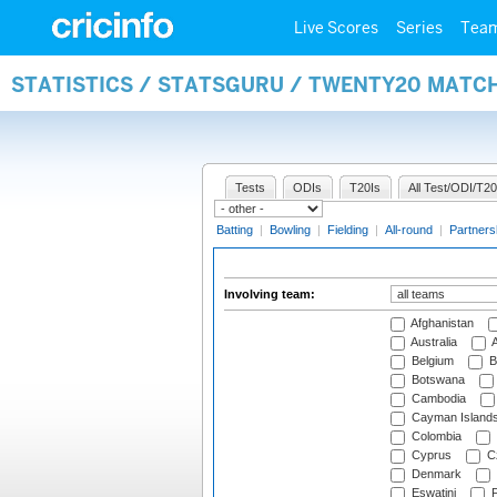
Live Scores
Series
Tea
STATISTICS / STATSGURU / TWENTY20 MATC
Tests
ODIs
T20Is
All Test/ODI/T20
Batting
|
Bowling
|
Fielding
|
All-round
|
Partners
Involving team:
Afghanistan
Australia
A
Belgium
B
Botswana
Cambodia
Cayman Island
Colombia
Cyprus
Cz
Denmark
Eswatini
Fi