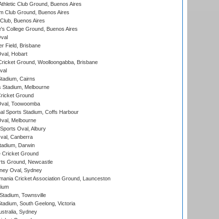
thletic Club Ground, Buenos Aires
m Club Ground, Buenos Aires
Club, Buenos Aires
s College Ground, Buenos Aires
val
r Field, Brisbane
Oval, Hobart
ricket Ground, Woolloongabba, Brisbane
val
tadium, Cairns
 Stadium, Melbourne
ricket Ground
Oval, Toowoomba
nal Sports Stadium, Coffs Harbour
val, Melbourne
Sports Oval, Albury
al, Canberra
tadium, Darwin
 Cricket Ground
rts Ground, Newcastle
ney Oval, Sydney
ania Cricket Association Ground, Launceston
dium
tadium, Townsville
adium, South Geelong, Victoria
stralia, Sydney