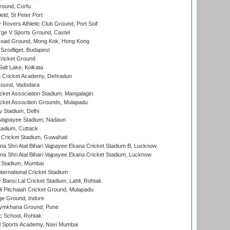
ound, Corfu
ld, St Peter Port
overs Athletic Club Ground, Port Soif
ge V Sports Ground, Castel
oad Ground, Mong Kok, Hong Kong
Szodliget, Budapest
ricket Ground
alt Lake, Kolkata
 Cricket Academy, Dehradun
round, Vadodara
cket Association Stadium, Mangalagiri
cket Assocition Grounds, Mulapadu
y Stadium, Delhi
i Vajpayee Stadium, Nadaun
tadium, Cuttack
Cricket Stadium, Guwahati
na Shri Atal Bihari Vajpayee Ekana Cricket Stadium B, Lucknow
na Shri Atal Bihari Vajpayee Ekana Cricket Stadium, Lucknow
 Stadium, Mumbai
ternational Cricket Stadium
Bansi Lal Cricket Stadium, Lahli, Rohtak
i Pitchaiah Cricket Ground, Mulapadu
ge Ground, Indore
ymkhana Ground, Pune
ic School, Rohtak
l Sports Academy, Navi Mumbai