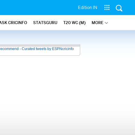
Edition IN
ASK CRICINFO
STATSGURU
T20 WC (M)
MORE
recommend - Curated tweets by ESPNcricinfo