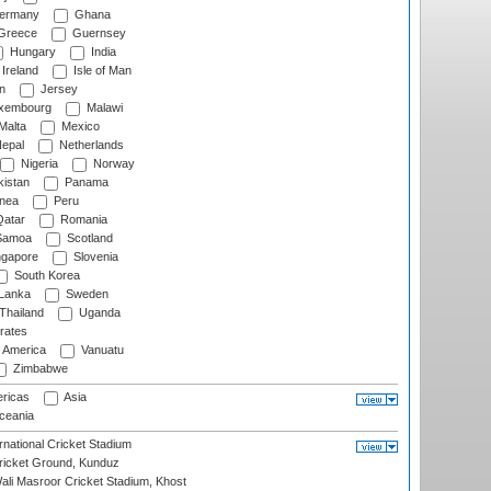
ermany
Ghana
Greece
Guernsey
Hungary
India
Ireland
Isle of Man
n
Jersey
xembourg
Malawi
Malta
Mexico
epal
Netherlands
Nigeria
Norway
istan
Panama
nea
Peru
atar
Romania
amoa
Scotland
ngapore
Slovenia
South Korea
 Lanka
Sweden
Thailand
Uganda
rates
f America
Vanuatu
Zimbabwe
ricas
Asia
eania
national Cricket Stadium
icket Ground, Kunduz
i Masroor Cricket Stadium, Khost