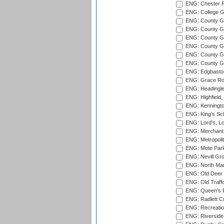
ENG: Chester R
ENG: College G
ENG: County Gro
ENG: County Gr
ENG: County G
ENG: County G
ENG: County Gr
ENG: County Gr
ENG: Edgbaston
ENG: Grace Roa
ENG: Headingle
ENG: Highfield,
ENG: Kenningto
ENG: King's Sch
ENG: Lord's, L
ENG: Merchant 
ENG: Metropolit
ENG: Mote Park
ENG: Nevill Gro
ENG: North Mar
ENG: Old Deer 
ENG: Old Traff
ENG: Queen's Pa
ENG: Radlett Cri
ENG: Recreatio
ENG: Riverside 