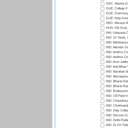
GRC: Marina Gr
GUE: College Fie
GUE: Guernsey R
GUE: King Geor
HKG: Mission R
HUN: GB Oval, 
INA: Udayana C
IND: 22 Yards, S
IND: Abhimanyu
IND: Alembic G
IND: Andhra Cri
IND: Andhra Cri
IND: Arun Jaitle
IND: Atal Bihar
IND: Barabati S
IND: Barsapara 
IND: Bharat Rat
IND: Bharat Rat
IND: Brabourne
IND: CB Patel In
IND: Chaudhary 
IND: Chukkapall
IND: Daly Colle
IND: Deccan G
IND: Delhi Publ
IND: Dr DY Pati