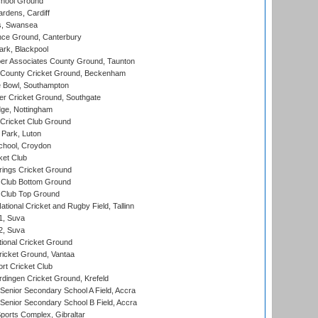
hool Ground
rdens, Cardiff
s, Swansea
ce Ground, Canterbury
rk, Blackpool
r Associates County Ground, Taunton
County Cricket Ground, Beckenham
Bowl, Southampton
r Cricket Ground, Southgate
ge, Nottingham
Cricket Club Ground
Park, Luton
chool, Croydon
ket Club
ings Cricket Ground
Club Bottom Ground
Club Top Ground
tional Cricket and Rugby Field, Tallinn
 1, Suva
 2, Suva
ional Cricket Ground
ricket Ground, Vantaa
rt Cricket Club
ingen Cricket Ground, Krefeld
enior Secondary School A Field, Accra
enior Secondary School B Field, Accra
orts Complex, Gibraltar