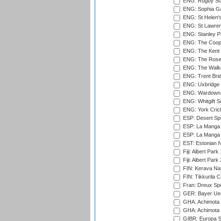
ENG: Rugby Sc
ENG: Sophia Ga
ENG: St Helen'
ENG: St Lawren
ENG: Stanley Pa
ENG: The Coope
ENG: The Kent 
ENG: The Rose 
ENG: The Walke
ENG: Trent Brid
ENG: Uxbridge 
ENG: Wardown 
ENG: Whitgift S
ENG: York Cric
ESP: Desert Spr
ESP: La Manga 
ESP: La Manga 
EST: Estonian Na
Fiji: Albert Park
Fiji: Albert Park
FIN: Kerava Nat
FIN: Tikkurila C
Fran: Dreux Spo
GER: Bayer Uerd
GHA: Achimota S
GHA: Achimota S
GIBR: Europa Sp