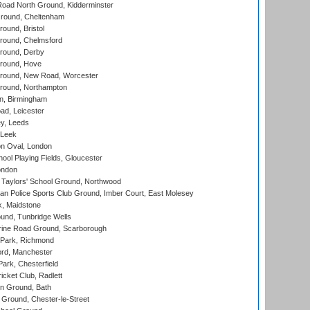
oad North Ground, Kidderminster
round, Cheltenham
und, Bristol
ound, Chelmsford
round, Derby
round, Hove
ound, New Road, Worcester
ound, Northampton
, Birmingham
d, Leicester
y, Leeds
 Leek
n Oval, London
ool Playing Fields, Gloucester
ondon
Taylors' School Ground, Northwood
an Police Sports Club Ground, Imber Court, East Molesey
, Maidstone
und, Tunbridge Wells
ine Road Ground, Scarborough
Park, Richmond
ord, Manchester
rk, Chesterfield
cket Club, Radlett
n Ground, Bath
Ground, Chester-le-Street