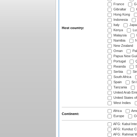
France
G
Gibraltar
Hong Kong
Indonesia
Italy
Japa
Host country:
Kenya
Lu
Malaysia
Namibia
N
New Zealand
Oman
Pak
Papua New Gui
Portugal
Q
Rwanda
S
Serbia
Si
South Africa
Spain
Sri
Tanzania
United Arab Emi
United States o
West Indies
Africa
Ame
Continent:
Europe
Oc
AFG: Kabul Inter
AFG: Kunduz Cr
AFG: Rahmat Wal