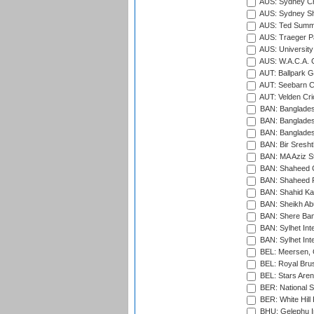
AUS: Sydney Cr
AUS: Sydney S
AUS: Ted Summ
AUS: Traeger Pa
AUS: University
AUS: W.A.C.A. 
AUT: Ballpark 
AUT: Seebarn Cr
AUT: Velden Cri
BAN: Bangladesh
BAN: Bangladesh
BAN: Bangladesh
BAN: Bir Sresht
BAN: MA Aziz S
BAN: Shaheed C
BAN: Shaheed R
BAN: Shahid Ka
BAN: Sheikh Ab
BAN: Shere Bang
BAN: Sylhet Inte
BAN: Sylhet Int
BEL: Meersen, 
BEL: Royal Brus
BEL: Stars Aren
BER: National S
BER: White Hill 
BHU: Gelephu In