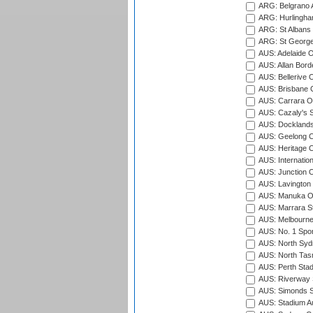
ARG: Belgrano A
ARG: Hurlingha
ARG: St Albans 
ARG: St George'
AUS: Adelaide O
AUS: Allan Borde
AUS: Bellerive 
AUS: Brisbane C
AUS: Carrara O
AUS: Cazaly's S
AUS: Docklands
AUS: Geelong C
AUS: Heritage 
AUS: Internatio
AUS: Junction O
AUS: Lavington 
AUS: Manuka Ov
AUS: Marrara S
AUS: Melbourne
AUS: No. 1 Spo
AUS: North Syd
AUS: North Tasm
AUS: Perth Sta
AUS: Riverway S
AUS: Simonds St
AUS: Stadium Au