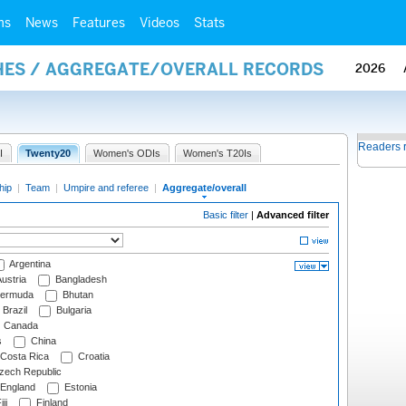
ms
News
Features
Videos
Stats
HES / AGGREGATE/OVERALL RECORDS
2026
Readers 
I
Twenty20
Women's ODIs
Women's T20Is
hip
|
Team
|
Umpire and referee
|
Aggregate/overall
Basic filter
|
Advanced filter
Argentina
ustria
Bangladesh
ermuda
Bhutan
Brazil
Bulgaria
Canada
s
China
Costa Rica
Croatia
ech Republic
England
Estonia
ji
Finland