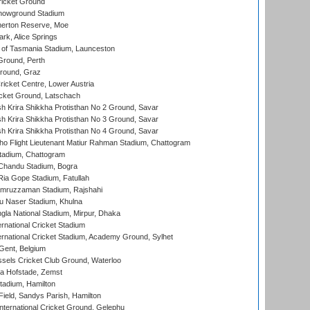
icket Ground
howground Stadium
erton Reserve, Moe
rk, Alice Springs
 of Tasmania Stadium, Launceston
Ground, Perth
Ground, Graz
icket Centre, Lower Austria
cket Ground, Latschach
 Krira Shikkha Protisthan No 2 Ground, Savar
 Krira Shikkha Protisthan No 3 Ground, Savar
 Krira Shikkha Protisthan No 4 Ground, Savar
ho Flight Lieutenant Matiur Rahman Stadium, Chattogram
tadium, Chattogram
handu Stadium, Bogra
ia Gope Stadium, Fatullah
mruzzaman Stadium, Rajshahi
u Naser Stadium, Khulna
la National Stadium, Mirpur, Dhaka
rnational Cricket Stadium
ernational Cricket Stadium, Academy Ground, Sylhet
Gent, Belgium
sels Cricket Club Ground, Waterloo
a Hofstade, Zemst
tadium, Hamilton
Field, Sandys Parish, Hamilton
ternational Cricket Ground, Gelephu