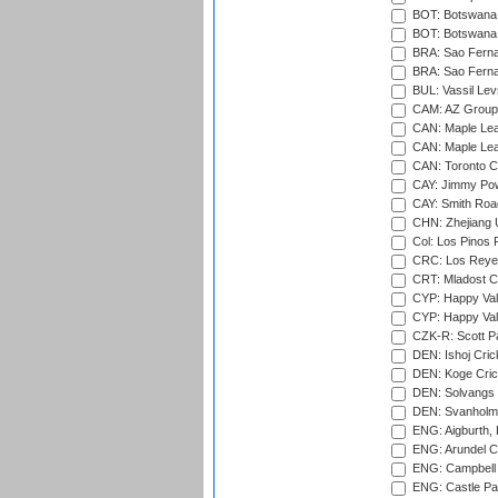
BOT: Botswana C
BOT: Botswana C
BRA: Sao Fernan
BRA: Sao Fernan
BUL: Vassil Lev
CAM: AZ Group 
CAN: Maple Leaf
CAN: Maple Leaf
CAN: Toronto Cr
CAY: Jimmy Pow
CAY: Smith Roa
CHN: Zhejiang U
Col: Los Pinos 
CRC: Los Reyes
CRT: Mladost C
CYP: Happy Val
CYP: Happy Val
CZK-R: Scott Pa
DEN: Ishoj Crick
DEN: Koge Cric
DEN: Solvangs 
DEN: Svanholm 
ENG: Aigburth, 
ENG: Arundel Ca
ENG: Campbell 
ENG: Castle Par