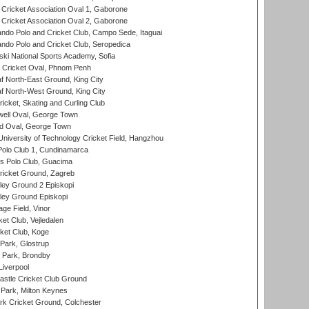
ricket Association Oval 1, Gaborone
ricket Association Oval 2, Gaborone
do Polo and Cricket Club, Campo Sede, Itaguai
do Polo and Cricket Club, Seropedica
ski National Sports Academy, Sofia
Cricket Oval, Phnom Penh
 North-East Ground, King City
 North-West Ground, King City
icket, Skating and Curling Club
ell Oval, George Town
d Oval, George Town
niversity of Technology Cricket Field, Hangzhou
Polo Club 1, Cundinamarca
 Polo Club, Guacima
ricket Ground, Zagreb
ley Ground 2 Episkopi
ley Ground Episkopi
ge Field, Vinor
et Club, Vejledalen
ket Club, Koge
Park, Glostrup
Park, Brondby
Liverpool
stle Cricket Club Ground
Park, Milton Keynes
k Cricket Ground, Colchester