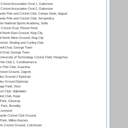
ricket Association Oval 1, Gaborone
ricket Association Oval 2, Gaborone
do Polo and Cricket Club, Campo Sede, Itaguai
do Polo and Cricket Club, Seropedica
ski National Sports Academy, Sofia
Cricket Oval, Phnom Penh
 North-East Ground, King City
 North-West Ground, King City
icket, Skating and Curling Club
ell Oval, George Town
d Oval, George Town
niversity of Technology Cricket Field, Hangzhou
Polo Club 1, Cundinamarca
 Polo Club, Guacima
ricket Ground, Zagreb
ley Ground 2 Episkopi
ley Ground Episkopi
ge Field, Vinor
et Club, Vejledalen
ket Club, Koge
Park, Glostrup
Park, Brondby
Liverpool
stle Cricket Club Ground
Park, Milton Keynes
k Cricket Ground, Colchester