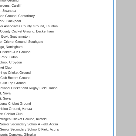
hool Ground
rdens, Cardiff
s, Swansea
ce Ground, Canterbury
rk, Blackpool
r Associates County Ground, Taunton
County Cricket Ground, Beckenham
Bowl, Southampton
r Cricket Ground, Southgate
ge, Nottingham
Cricket Club Ground
Park, Luton
chool, Croydon
ket Club
ings Cricket Ground
Club Bottom Ground
Club Top Ground
tional Cricket and Rugby Field, Tallinn
 1, Suva
 2, Suva
ional Cricket Ground
ricket Ground, Vantaa
rt Cricket Club
ingen Cricket Ground, Krefeld
enior Secondary School A Field, Accra
enior Secondary School B Field, Accra
orts Complex, Gibraltar