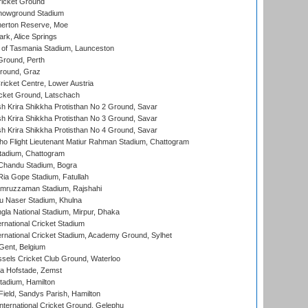
icket Ground
howground Stadium
erton Reserve, Moe
rk, Alice Springs
 of Tasmania Stadium, Launceston
Ground, Perth
Ground, Graz
icket Centre, Lower Austria
cket Ground, Latschach
 Krira Shikkha Protisthan No 2 Ground, Savar
 Krira Shikkha Protisthan No 3 Ground, Savar
 Krira Shikkha Protisthan No 4 Ground, Savar
ho Flight Lieutenant Matiur Rahman Stadium, Chattogram
tadium, Chattogram
handu Stadium, Bogra
ia Gope Stadium, Fatullah
mruzzaman Stadium, Rajshahi
u Naser Stadium, Khulna
la National Stadium, Mirpur, Dhaka
rnational Cricket Stadium
ernational Cricket Stadium, Academy Ground, Sylhet
Gent, Belgium
sels Cricket Club Ground, Waterloo
a Hofstade, Zemst
tadium, Hamilton
Field, Sandys Parish, Hamilton
ternational Cricket Ground, Gelephu