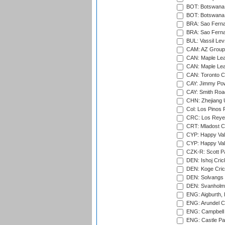
BOT: Botswana C
BOT: Botswana C
BRA: Sao Fernan
BRA: Sao Fernan
BUL: Vassil Lev
CAM: AZ Group 
CAN: Maple Leaf
CAN: Maple Leaf
CAN: Toronto Cr
CAY: Jimmy Pow
CAY: Smith Roa
CHN: Zhejiang U
Col: Los Pinos 
CRC: Los Reyes
CRT: Mladost C
CYP: Happy Val
CYP: Happy Val
CZK-R: Scott Pa
DEN: Ishoj Crick
DEN: Koge Cric
DEN: Solvangs 
DEN: Svanholm 
ENG: Aigburth, 
ENG: Arundel Ca
ENG: Campbell 
ENG: Castle Par