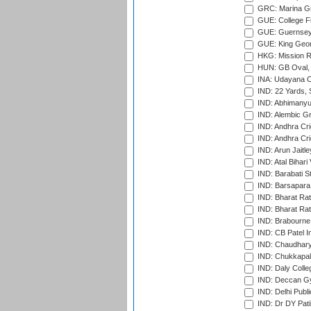
GRC: Marina Gr
GUE: College Fie
GUE: Guernsey R
GUE: King Geor
HKG: Mission R
HUN: GB Oval, 
INA: Udayana C
IND: 22 Yards, S
IND: Abhimanyu
IND: Alembic G
IND: Andhra Cri
IND: Andhra Cri
IND: Arun Jaitle
IND: Atal Bihar
IND: Barabati S
IND: Barsapara 
IND: Bharat Rat
IND: Bharat Rat
IND: Brabourne
IND: CB Patel In
IND: Chaudhary 
IND: Chukkapall
IND: Daly Colle
IND: Deccan G
IND: Delhi Publ
IND: Dr DY Pati