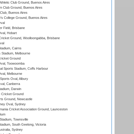
thletic Club Ground, Buenos Aires
m Club Ground, Buenos Aires
Club, Buenos Aires
s College Ground, Buenos Aires
val
r Field, Brisbane
Oval, Hobart
ricket Ground, Woolloongabba, Brisbane
val
tadium, Cairns
 Stadium, Melbourne
ricket Ground
Oval, Toowoomba
nal Sports Stadium, Coffs Harbour
val, Melbourne
Sports Oval, Albury
al, Canberra
tadium, Darwin
 Cricket Ground
rts Ground, Newcastle
ney Oval, Sydney
ania Cricket Association Ground, Launceston
dium
tadium, Townsville
adium, South Geelong, Victoria
stralia, Sydney