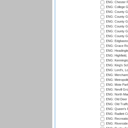
ENG: Chester R
ENG: College G
ENG: County Gro
ENG: County Gr
ENG: County G
ENG: County G
ENG: County Gr
ENG: County Gr
ENG: Edgbaston
ENG: Grace Roa
ENG: Headingle
ENG: Highfield,
ENG: Kenningto
ENG: King's Sch
ENG: Lord's, L
ENG: Merchant 
ENG: Metropolit
ENG: Mote Park
ENG: Nevill Gro
ENG: North Mar
ENG: Old Deer 
ENG: Old Traff
ENG: Queen's Pa
ENG: Radlett Cri
ENG: Recreatio
ENG: Riverside 