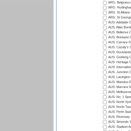
ARG: Belgrano A
ARG: Hurlingha
ARG: St Albans 
ARG: St George'
AUS: Adelaide O
AUS: Allan Borde
AUS: Bellerive 
AUS: Brisbane C
AUS: Carrara O
AUS: Cazaly's S
AUS: Docklands
AUS: Geelong C
AUS: Heritage 
AUS: Internatio
AUS: Junction O
AUS: Lavington 
AUS: Manuka Ov
AUS: Marrara S
AUS: Melbourne
AUS: No. 1 Spo
AUS: North Syd
AUS: North Tasm
AUS: Perth Sta
AUS: Riverway S
AUS: Simonds St
AUS: Stadium Au