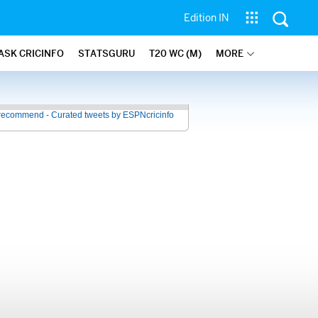
Edition IN
ASK CRICINFO
STATSGURU
T20 WC (M)
MORE
recommend - Curated tweets by ESPNcricinfo