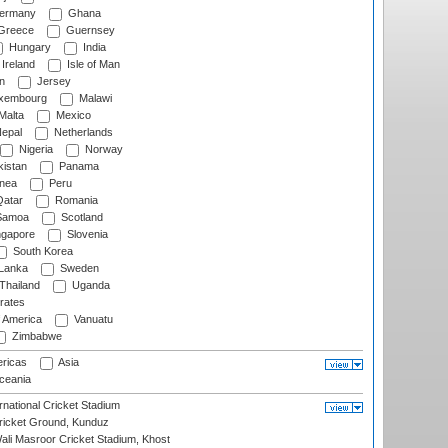
ermany
Ghana
Greece
Guernsey
Hungary
India
Ireland
Isle of Man
n
Jersey
xembourg
Malawi
Malta
Mexico
epal
Netherlands
Nigeria
Norway
istan
Panama
nea
Peru
atar
Romania
amoa
Scotland
ngapore
Slovenia
South Korea
 Lanka
Sweden
Thailand
Uganda
rates
f America
Vanuatu
Zimbabwe
ricas
Asia
eania
national Cricket Stadium
icket Ground, Kunduz
i Masroor Cricket Stadium, Khost