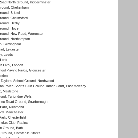
oad North Ground, Kidderminster
round, Cheltenham
und, Bristol
ound, Chelmsford
round, Derby
round, Hove
ound, New Road, Worcester
ound, Northampton
, Birmingham
d, Leicester
y, Leeds
 Leek
n Oval, London
ool Playing Fields, Gloucester
ondon
Taylors' School Ground, Northwood
an Police Sports Club Ground, Imber Court, East Molesey
, Maidstone
und, Tunbridge Wells
ine Road Ground, Scarborough
Park, Richmond
ord, Manchester
rk, Chesterfield
cket Club, Radlett
n Ground, Bath
Ground, Chester-le-Street