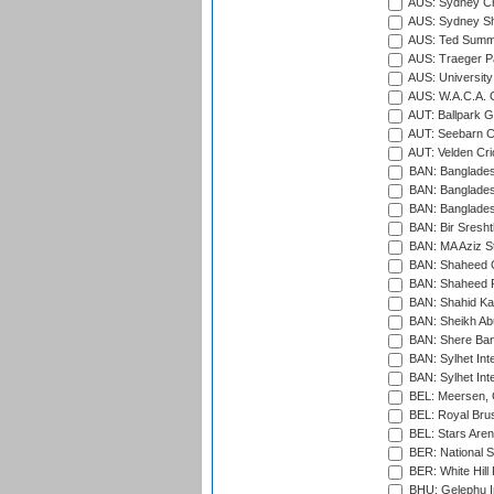
AUS: Sydney Cr
AUS: Sydney S
AUS: Ted Summ
AUS: Traeger Pa
AUS: University
AUS: W.A.C.A. 
AUT: Ballpark 
AUT: Seebarn Cr
AUT: Velden Cri
BAN: Bangladesh
BAN: Bangladesh
BAN: Bangladesh
BAN: Bir Sresht
BAN: MA Aziz S
BAN: Shaheed C
BAN: Shaheed R
BAN: Shahid Ka
BAN: Sheikh Ab
BAN: Shere Bang
BAN: Sylhet Inte
BAN: Sylhet Int
BEL: Meersen, 
BEL: Royal Brus
BEL: Stars Aren
BER: National S
BER: White Hill 
BHU: Gelephu In