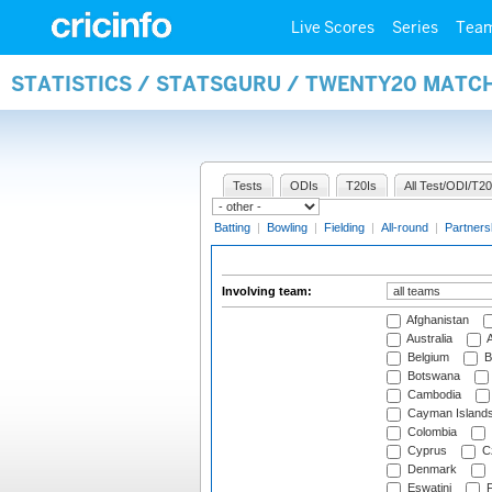
Live Scores
Series
Tea
STATISTICS / STATSGURU / TWENTY20 MATC
Tests
ODIs
T20Is
All Test/ODI/T20
Batting
|
Bowling
|
Fielding
|
All-round
|
Partners
Involving team:
Afghanistan
Australia
A
Belgium
B
Botswana
Cambodia
Cayman Island
Colombia
Cyprus
Cz
Denmark
Eswatini
Fi