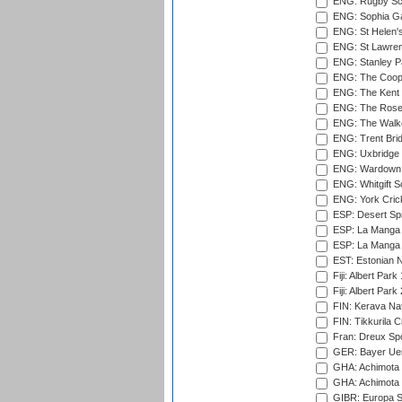
ENG: Rugby Sc
ENG: Sophia Ga
ENG: St Helen'
ENG: St Lawren
ENG: Stanley Pa
ENG: The Coope
ENG: The Kent 
ENG: The Rose 
ENG: The Walke
ENG: Trent Brid
ENG: Uxbridge 
ENG: Wardown 
ENG: Whitgift S
ENG: York Cric
ESP: Desert Spr
ESP: La Manga 
ESP: La Manga 
EST: Estonian Na
Fiji: Albert Park
Fiji: Albert Park
FIN: Kerava Nat
FIN: Tikkurila C
Fran: Dreux Spo
GER: Bayer Uerd
GHA: Achimota S
GHA: Achimota S
GIBR: Europa Sp