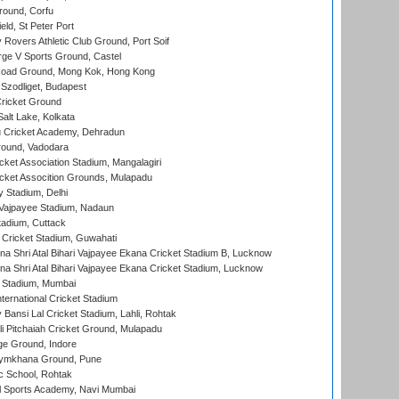
ound, Corfu
ld, St Peter Port
overs Athletic Club Ground, Port Soif
ge V Sports Ground, Castel
oad Ground, Mong Kok, Hong Kong
Szodliget, Budapest
ricket Ground
alt Lake, Kolkata
 Cricket Academy, Dehradun
round, Vadodara
cket Association Stadium, Mangalagiri
cket Assocition Grounds, Mulapadu
y Stadium, Delhi
i Vajpayee Stadium, Nadaun
tadium, Cuttack
Cricket Stadium, Guwahati
na Shri Atal Bihari Vajpayee Ekana Cricket Stadium B, Lucknow
na Shri Atal Bihari Vajpayee Ekana Cricket Stadium, Lucknow
 Stadium, Mumbai
ternational Cricket Stadium
Bansi Lal Cricket Stadium, Lahli, Rohtak
i Pitchaiah Cricket Ground, Mulapadu
ge Ground, Indore
ymkhana Ground, Pune
ic School, Rohtak
l Sports Academy, Navi Mumbai