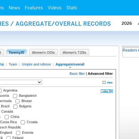
ms
News
Features
Videos
Stats
HES / AGGREGATE/OVERALL RECORDS
2026
Readers 
I
Twenty20
Women's ODIs
Women's T20Is
hip
|
Team
|
Umpire and referee
|
Aggregate/overall
Basic filter
|
Advanced filter
Argentina
ustria
Bangladesh
ermuda
Bhutan
Brazil
Bulgaria
Canada
s
China
Costa Rica
Croatia
ech Republic
England
Estonia
ji
Finland