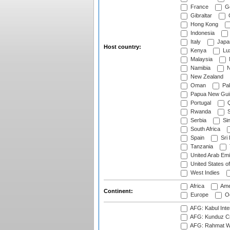
France
G
Gibraltar
Hong Kong
Indonesia
Italy
Japa
Host country:
Kenya
Lu
Malaysia
Namibia
N
New Zealand
Oman
Pak
Papua New Gui
Portugal
Q
Rwanda
S
Serbia
Si
South Africa
Spain
Sri
Tanzania
United Arab Emi
United States o
West Indies
Africa
Ame
Continent:
Europe
Oc
AFG: Kabul Inter
AFG: Kunduz Cr
AFG: Rahmat Wal