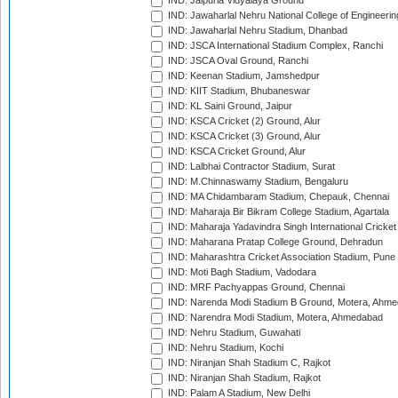
IND: Jaipuria Vidyalaya Ground
IND: Jawaharlal Nehru National College of Engineeri
IND: Jawaharlal Nehru Stadium, Dhanbad
IND: JSCA International Stadium Complex, Ranchi
IND: JSCA Oval Ground, Ranchi
IND: Keenan Stadium, Jamshedpur
IND: KIIT Stadium, Bhubaneswar
IND: KL Saini Ground, Jaipur
IND: KSCA Cricket (2) Ground, Alur
IND: KSCA Cricket (3) Ground, Alur
IND: KSCA Cricket Ground, Alur
IND: Lalbhai Contractor Stadium, Surat
IND: M.Chinnaswamy Stadium, Bengaluru
IND: MA Chidambaram Stadium, Chepauk, Chennai
IND: Maharaja Bir Bikram College Stadium, Agartala
IND: Maharaja Yadavindra Singh International Cricke
IND: Maharana Pratap College Ground, Dehradun
IND: Maharashtra Cricket Association Stadium, Pune
IND: Moti Bagh Stadium, Vadodara
IND: MRF Pachyappas Ground, Chennai
IND: Narenda Modi Stadium B Ground, Motera, Ahm
IND: Narendra Modi Stadium, Motera, Ahmedabad
IND: Nehru Stadium, Guwahati
IND: Nehru Stadium, Kochi
IND: Niranjan Shah Stadium C, Rajkot
IND: Niranjan Shah Stadium, Rajkot
IND: Palam A Stadium, New Delhi