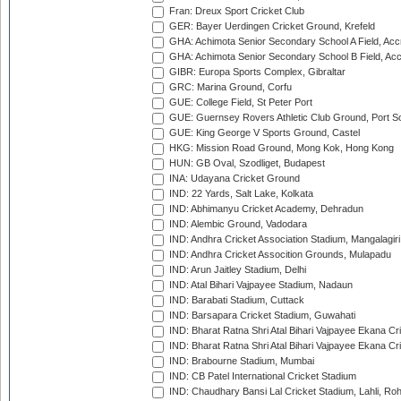
Fran: Dreux Sport Cricket Club
GER: Bayer Uerdingen Cricket Ground, Krefeld
GHA: Achimota Senior Secondary School A Field, Acc
GHA: Achimota Senior Secondary School B Field, Ac
GIBR: Europa Sports Complex, Gibraltar
GRC: Marina Ground, Corfu
GUE: College Field, St Peter Port
GUE: Guernsey Rovers Athletic Club Ground, Port So
GUE: King George V Sports Ground, Castel
HKG: Mission Road Ground, Mong Kok, Hong Kong
HUN: GB Oval, Szodliget, Budapest
INA: Udayana Cricket Ground
IND: 22 Yards, Salt Lake, Kolkata
IND: Abhimanyu Cricket Academy, Dehradun
IND: Alembic Ground, Vadodara
IND: Andhra Cricket Association Stadium, Mangalagiri
IND: Andhra Cricket Assocition Grounds, Mulapadu
IND: Arun Jaitley Stadium, Delhi
IND: Atal Bihari Vajpayee Stadium, Nadaun
IND: Barabati Stadium, Cuttack
IND: Barsapara Cricket Stadium, Guwahati
IND: Bharat Ratna Shri Atal Bihari Vajpayee Ekana C
IND: Bharat Ratna Shri Atal Bihari Vajpayee Ekana C
IND: Brabourne Stadium, Mumbai
IND: CB Patel International Cricket Stadium
IND: Chaudhary Bansi Lal Cricket Stadium, Lahli, Ro