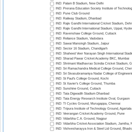
IND: Palam B Stadium, New Delhi
IND: Prerana Education Society Institute of Technolo
IND: Pune Club Ground
IND: Railway Stadium, Dhanbad
IND: Rajiv Gandhi International Cricket Stadium, Deh
IND: Rajiv Gandhi International Stadium, Uppal, Hyd
IND: Ravenshaw College Ground, Cuttack
IND: Reliance Stadium, Vadodara
IND: Sawai Mansingh Stadium, Jaipur
IND: Sector 16 Stadium, Chandigarh
IND: Shaheed Veer Narayan Singh International Stadi
IND: Sharad Pawar Cricket Academy BKC, Mumbai
IND: Shrimant Madhavrao Scindia Cricket Stadium, G
IND: Sri Ramachandra Medical College Ground, Chen
IND: Sri Sivasubramaniya Nadar College of Engineer
IND: St Paul's College Ground, Kochi
IND: St Xavier's College Ground, Thumba
IND: Sunshine Ground, Cuttack
IND: Tata Digwadih Stadium Dhanbad
IND: Tata Energy Research Institute Oval, Gurgaon
IND: TI Cycles Ground, Murugappa, Chennai
IND: Tripura Institute of Technology Ground, Agartala
IND: Veerangan Cricket Academy Ground, Pune
IND: Vidarbha C.A. Ground, Nagpur
IND: Vidarbha Cricket Association Stadium, Jamtha,
IND: Vishvesharayya Iron & Steel Ltd Ground, Bhadra