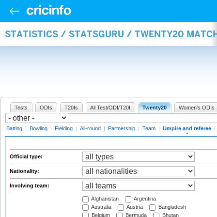
STATISTICS / STATSGURU / TWENTY20 MATCH
Tests
ODIs
T20Is
All Test/ODI/T20I
Twenty20
Women's ODIs
Batting
|
Bowling
|
Fielding
|
All-round
|
Partnership
|
Team
|
Umpire and referee
|
Official type:
Nationality:
Involving team:
Afghanistan
Argentina
Australia
Austria
Bangladesh
Belgium
Bermuda
Bhutan