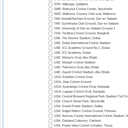
SVN: Valburga, Ljubljana
SWE: Botkyrka Cricket Center, Stockholm
SWZ: Malkerns Country Club oval, Malkerns
TAN: Annadil Burhani Ground, Dar-es-Salaam
TAN: Gymkhana Club Ground, Dar-es-Salaam
TAN: University of Dar-es-Salaam Ground 1
THA: Terdthai Cricket Ground, Bangkok
UAE: 7he Sevens Stadium, Dubai
UAE: Dubai International Cricket Stadium
UAE: ICC Academy Ground No 2, Dubai
UAE: ICC Academy, Dubai
UAE: Mohan's Oval, Abu Dhabi
UAE: Sharjah Cricket Stadium
UAE: Tolerance Oval, Abu Dhabi
UAE: Zayed Cricket Stadium, Abu Dhabi
UGA: Entebbe Cricket Oval
UGA: Jinja Cricket Ground
UGA: Kyambogo Cricket Oval, Kampala
UGA: Lugogo Cricket Oval, Kampala
USA: Central Broward Regional Park Stadium Turf Gro
USA: Church Street Park, Morrisville
USA: Grand Prairie Stadium, Dallas
USA: Knight Riders Cricket Ground, Pomona
USA: Nassau County International Cricket Stadium, 
USA: Oakland Coliseum, Oakland
USA: Prairie View Cricket Complex, Texas