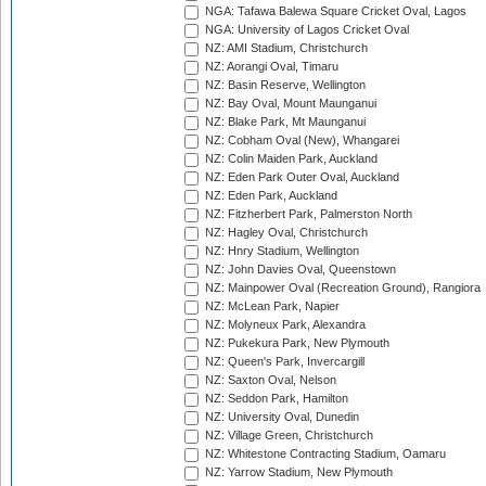
NGA: Tafawa Balewa Square Cricket Oval, Lagos
NGA: University of Lagos Cricket Oval
NZ: AMI Stadium, Christchurch
NZ: Aorangi Oval, Timaru
NZ: Basin Reserve, Wellington
NZ: Bay Oval, Mount Maunganui
NZ: Blake Park, Mt Maunganui
NZ: Cobham Oval (New), Whangarei
NZ: Colin Maiden Park, Auckland
NZ: Eden Park Outer Oval, Auckland
NZ: Eden Park, Auckland
NZ: Fitzherbert Park, Palmerston North
NZ: Hagley Oval, Christchurch
NZ: Hnry Stadium, Wellington
NZ: John Davies Oval, Queenstown
NZ: Mainpower Oval (Recreation Ground), Rangiora
NZ: McLean Park, Napier
NZ: Molyneux Park, Alexandra
NZ: Pukekura Park, New Plymouth
NZ: Queen's Park, Invercargill
NZ: Saxton Oval, Nelson
NZ: Seddon Park, Hamilton
NZ: University Oval, Dunedin
NZ: Village Green, Christchurch
NZ: Whitestone Contracting Stadium, Oamaru
NZ: Yarrow Stadium, New Plymouth