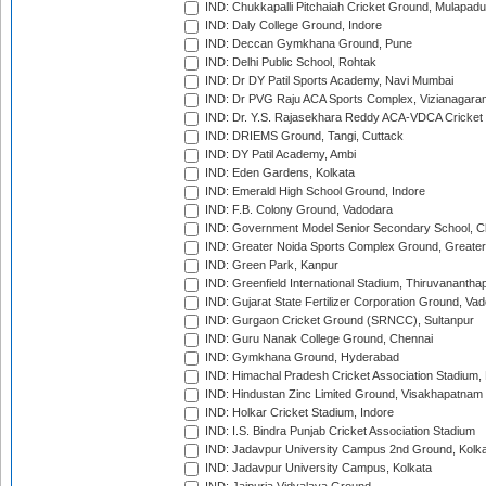
IND: Chukkapalli Pitchaiah Cricket Ground, Mulapadu
IND: Daly College Ground, Indore
IND: Deccan Gymkhana Ground, Pune
IND: Delhi Public School, Rohtak
IND: Dr DY Patil Sports Academy, Navi Mumbai
IND: Dr PVG Raju ACA Sports Complex, Vizianagara
IND: Dr. Y.S. Rajasekhara Reddy ACA-VDCA Cricket
IND: DRIEMS Ground, Tangi, Cuttack
IND: DY Patil Academy, Ambi
IND: Eden Gardens, Kolkata
IND: Emerald High School Ground, Indore
IND: F.B. Colony Ground, Vadodara
IND: Government Model Senior Secondary School, C
IND: Greater Noida Sports Complex Ground, Greater
IND: Green Park, Kanpur
IND: Greenfield International Stadium, Thiruvananth
IND: Gujarat State Fertilizer Corporation Ground, Va
IND: Gurgaon Cricket Ground (SRNCC), Sultanpur
IND: Guru Nanak College Ground, Chennai
IND: Gymkhana Ground, Hyderabad
IND: Himachal Pradesh Cricket Association Stadium
IND: Hindustan Zinc Limited Ground, Visakhapatnam
IND: Holkar Cricket Stadium, Indore
IND: I.S. Bindra Punjab Cricket Association Stadium
IND: Jadavpur University Campus 2nd Ground, Kolk
IND: Jadavpur University Campus, Kolkata