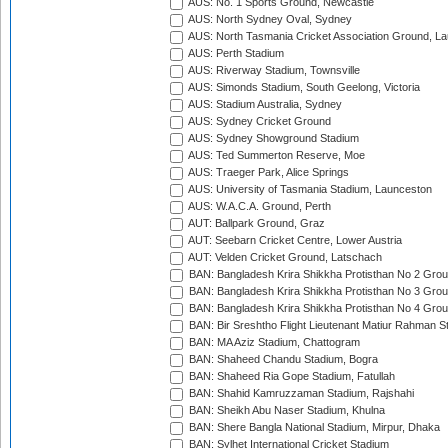
AUS: No. 1 Sports Ground, Newcastle
AUS: North Sydney Oval, Sydney
AUS: North Tasmania Cricket Association Ground, L
AUS: Perth Stadium
AUS: Riverway Stadium, Townsville
AUS: Simonds Stadium, South Geelong, Victoria
AUS: Stadium Australia, Sydney
AUS: Sydney Cricket Ground
AUS: Sydney Showground Stadium
AUS: Ted Summerton Reserve, Moe
AUS: Traeger Park, Alice Springs
AUS: University of Tasmania Stadium, Launceston
AUS: W.A.C.A. Ground, Perth
AUT: Ballpark Ground, Graz
AUT: Seebarn Cricket Centre, Lower Austria
AUT: Velden Cricket Ground, Latschach
BAN: Bangladesh Krira Shikkha Protisthan No 2 Grou
BAN: Bangladesh Krira Shikkha Protisthan No 3 Grou
BAN: Bangladesh Krira Shikkha Protisthan No 4 Grou
BAN: Bir Sreshtho Flight Lieutenant Matiur Rahman 
BAN: MA Aziz Stadium, Chattogram
BAN: Shaheed Chandu Stadium, Bogra
BAN: Shaheed Ria Gope Stadium, Fatullah
BAN: Shahid Kamruzzaman Stadium, Rajshahi
BAN: Sheikh Abu Naser Stadium, Khulna
BAN: Shere Bangla National Stadium, Mirpur, Dhaka
BAN: Sylhet International Cricket Stadium