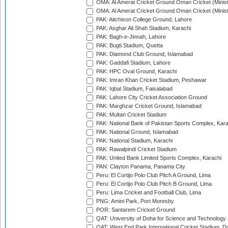
OMA: Al Amerat Cricket Ground Oman Cricket (Minist
OMA: Al Amerat Cricket Ground Oman Cricket (Minist
PAK: Aitchison College Ground, Lahore
PAK: Asghar Ali Shah Stadium, Karachi
PAK: Bagh-e-Jinnah, Lahore
PAK: Bugti Stadium, Quetta
PAK: Diamond Club Ground, Islamabad
PAK: Gaddafi Stadium, Lahore
PAK: HPC Oval Ground, Karachi
PAK: Imran Khan Cricket Stadium, Peshawar
PAK: Iqbal Stadium, Faisalabad
PAK: Lahore City Cricket Association Ground
PAK: Marghzar Cricket Ground, Islamabad
PAK: Multan Cricket Stadium
PAK: National Bank of Pakistan Sports Complex, Kara
PAK: National Ground, Islamabad
PAK: National Stadium, Karachi
PAK: Rawalpindi Cricket Stadium
PAK: United Bank Limited Sports Complex, Karachi
PAN: Clayton Panama, Panama City
Peru: El Cortijo Polo Club Pitch A Ground, Lima
Peru: El Cortijo Polo Club Pitch B Ground, Lima
Peru: Lima Cricket and Football Club, Lima
PNG: Amini Park, Port Moresby
POR: Santarem Cricket Ground
QAT: University of Doha for Science and Technology
QAT: West End Park International Cricket Stadium, D