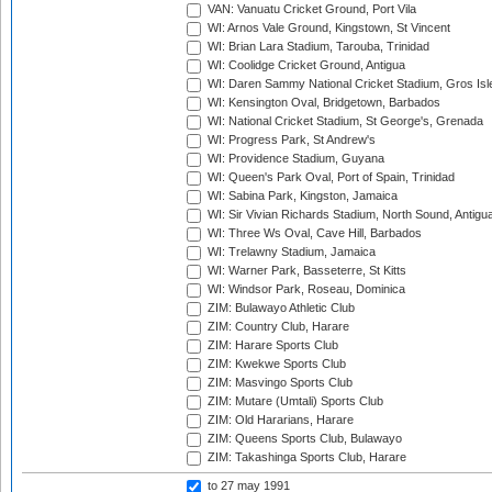
VAN: Vanuatu Cricket Ground, Port Vila
WI: Arnos Vale Ground, Kingstown, St Vincent
WI: Brian Lara Stadium, Tarouba, Trinidad
WI: Coolidge Cricket Ground, Antigua
WI: Daren Sammy National Cricket Stadium, Gros Isle
WI: Kensington Oval, Bridgetown, Barbados
WI: National Cricket Stadium, St George's, Grenada
WI: Progress Park, St Andrew's
WI: Providence Stadium, Guyana
WI: Queen's Park Oval, Port of Spain, Trinidad
WI: Sabina Park, Kingston, Jamaica
WI: Sir Vivian Richards Stadium, North Sound, Antigu
WI: Three Ws Oval, Cave Hill, Barbados
WI: Trelawny Stadium, Jamaica
WI: Warner Park, Basseterre, St Kitts
WI: Windsor Park, Roseau, Dominica
ZIM: Bulawayo Athletic Club
ZIM: Country Club, Harare
ZIM: Harare Sports Club
ZIM: Kwekwe Sports Club
ZIM: Masvingo Sports Club
ZIM: Mutare (Umtali) Sports Club
ZIM: Old Hararians, Harare
ZIM: Queens Sports Club, Bulawayo
ZIM: Takashinga Sports Club, Harare
to 27 may 1991