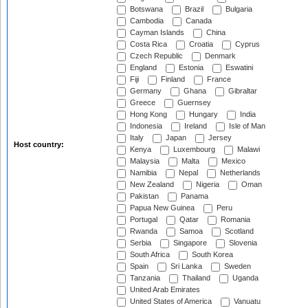
Botswana
Brazil
Bulgaria
Cambodia
Canada
Cayman Islands
China
Costa Rica
Croatia
Cyprus
Czech Republic
Denmark
England
Estonia
Eswatini
Fiji
Finland
France
Germany
Ghana
Gibraltar
Greece
Guernsey
Hong Kong
Hungary
India
Indonesia
Ireland
Isle of Man
Italy
Japan
Jersey
Host country:
Kenya
Luxembourg
Malawi
Malaysia
Malta
Mexico
Namibia
Nepal
Netherlands
New Zealand
Nigeria
Oman
Pakistan
Panama
Papua New Guinea
Peru
Portugal
Qatar
Romania
Rwanda
Samoa
Scotland
Serbia
Singapore
Slovenia
South Africa
South Korea
Spain
Sri Lanka
Sweden
Tanzania
Thailand
Uganda
United Arab Emirates
United States of America
Vanuatu