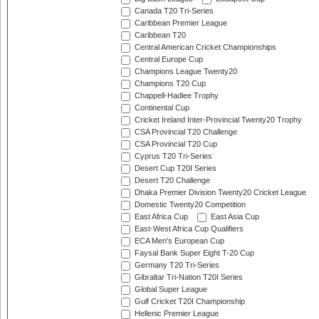
Canada T20 Tri-Series
Caribbean Premier League
Caribbean T20
Central American Cricket Championships
Central Europe Cup
Champions League Twenty20
Champions T20 Cup
Chappell-Hadlee Trophy
Continental Cup
Cricket Ireland Inter-Provincial Twenty20 Trophy
CSA Provincial T20 Challenge
CSA Provincial T20 Cup
Cyprus T20 Tri-Series
Desert Cup T20I Series
Desert T20 Challenge
Dhaka Premier Division Twenty20 Cricket League
Domestic Twenty20 Competition
East Africa Cup
East Asia Cup
East-West Africa Cup Qualifiers
ECA Men's European Cup
Faysal Bank Super Eight T-20 Cup
Germany T20 Tri-Series
Gibraltar Tri-Nation T20I Series
Global Super League
Gulf Cricket T20I Championship
Hellenic Premier League