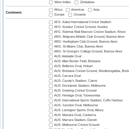
West Indies
Zimbabwe
Africa
Americas
Asia
Continent:
Europe
Oceania
AFG: Kabul International Cricket Stadium
AFG: Kunduz Cricket Ground, Kunduz
AFG: Rahmat Wali Masroor Cricket Stadium, Khost
ARG: Belgrano Athletic Club Ground, Buenos Aires
ARG: Hurlingham Club Ground, Buenos Aires
ARG: St Albans Club, Buenos Aires
ARG: St George's College Ground, Buenos Aires
AUS: Adelaide Oval
AUS: Allan Border Field, Brisbane
AUS: Bellerive Oval, Hobart
AUS: Brisbane Cricket Ground, Woolloongabba, Bris
AUS: Carrara Oval
AUS: Cazaly's Stadium, Cairns
AUS: Docklands Stadium, Melbourne
AUS: Geelong Cricket Ground
AUS: Heritage Oval, Toowoomba
AUS: International Sports Stadium, Coffs Harbour
AUS: Junction Oval, Melbourne
AUS: Lavington Sports Oval, Albury
AUS: Manuka Oval, Canberra
AUS: Marrara Stadium, Darwin
AUS: Melbourne Cricket Ground