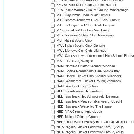
KENYA: Sikh Union Club Ground, Nairobi
LUX: Pierre Werner Cricket Ground, Walferdange
MAS: Bayuemas Oval, Kuala Lumpur
MAS: Kinrara Academy Oval, Kuala Lumpur
MAS: Selangor Turf Club, Kuala Lumpur
MAS: YSD-UKM Cricket Oval, Bangi
MEX: Reforma Athletic Club, Naucalpan
MLT: Marsa Sports Club
MWI: Indian Sports Club, Blantyre
MWI: Lilongwe Golf Club, Lilongwe
MWI: Saint Andrews International High School, Blanty
MWI: TCA Oval, Blantyre
NAM: Namibia Cricket Ground, Windhoek
NAM: Sparta Recreational Club, Walvis Bay
NAM: United Cricket Club Ground, Windhoek
NAM: Wanderers Cricket Ground, Windhoek
NAM: Windhoek High School
NED: Hazelaarweg, Rotterdam
NED: Sportpark Het Schootsveld, Deventer
NED: Sportpark Maarschalkerweerd, Utrecht
NED: Sportpark Westvliet, The Hague
NED: VRA Ground, Amstelveen
NEP: Mulpani Cricket Ground
NEP: Tribhuvan University International Cricket Groun
NGA: Nigeria Cricket Federation Oval 1, Abuja
NGA: Nigeria Cricket Federation Oval 2, Abuja