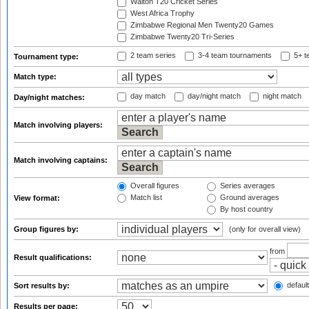
Walton T20 Cricket Series
West Africa Trophy
Zimbabwe Regional Men Twenty20 Games
Zimbabwe Twenty20 Tri-Series
2 team series
3-4 team tournaments
5+ t
Tournament type:
Match type:
day match
day/night match
night match
Day/night matches:
Match involving players:
Match involving captains:
Overall figures
Series averages
Match list
Ground averages
View format:
By host country
Group figures by:
(only for overall view)
from
Result qualifications:
default
Sort results by:
Results per page: