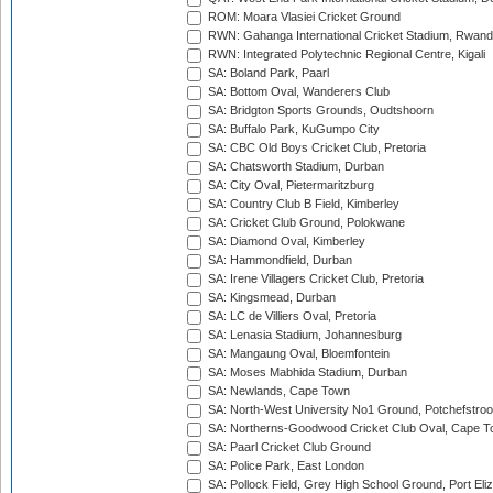
ROM: Moara Vlasiei Cricket Ground
RWN: Gahanga International Cricket Stadium, Rwan
RWN: Integrated Polytechnic Regional Centre, Kigali
SA: Boland Park, Paarl
SA: Bottom Oval, Wanderers Club
SA: Bridgton Sports Grounds, Oudtshoorn
SA: Buffalo Park, KuGumpo City
SA: CBC Old Boys Cricket Club, Pretoria
SA: Chatsworth Stadium, Durban
SA: City Oval, Pietermaritzburg
SA: Country Club B Field, Kimberley
SA: Cricket Club Ground, Polokwane
SA: Diamond Oval, Kimberley
SA: Hammondfield, Durban
SA: Irene Villagers Cricket Club, Pretoria
SA: Kingsmead, Durban
SA: LC de Villiers Oval, Pretoria
SA: Lenasia Stadium, Johannesburg
SA: Mangaung Oval, Bloemfontein
SA: Moses Mabhida Stadium, Durban
SA: Newlands, Cape Town
SA: North-West University No1 Ground, Potchefstro
SA: Northerns-Goodwood Cricket Club Oval, Cape 
SA: Paarl Cricket Club Ground
SA: Police Park, East London
SA: Pollock Field, Grey High School Ground, Port Eli