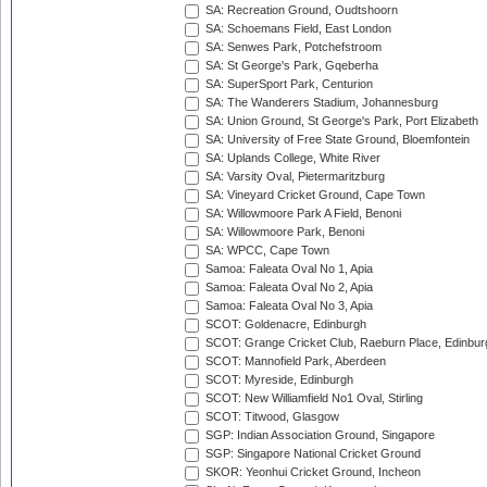
SA: Recreation Ground, Oudtshoorn
SA: Schoemans Field, East London
SA: Senwes Park, Potchefstroom
SA: St George's Park, Gqeberha
SA: SuperSport Park, Centurion
SA: The Wanderers Stadium, Johannesburg
SA: Union Ground, St George's Park, Port Elizabeth
SA: University of Free State Ground, Bloemfontein
SA: Uplands College, White River
SA: Varsity Oval, Pietermaritzburg
SA: Vineyard Cricket Ground, Cape Town
SA: Willowmoore Park A Field, Benoni
SA: Willowmoore Park, Benoni
SA: WPCC, Cape Town
Samoa: Faleata Oval No 1, Apia
Samoa: Faleata Oval No 2, Apia
Samoa: Faleata Oval No 3, Apia
SCOT: Goldenacre, Edinburgh
SCOT: Grange Cricket Club, Raeburn Place, Edinbur
SCOT: Mannofield Park, Aberdeen
SCOT: Myreside, Edinburgh
SCOT: New Williamfield No1 Oval, Stirling
SCOT: Titwood, Glasgow
SGP: Indian Association Ground, Singapore
SGP: Singapore National Cricket Ground
SKOR: Yeonhui Cricket Ground, Incheon