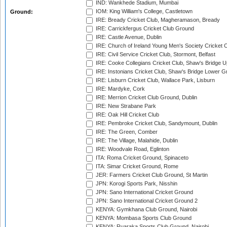
IND: Wankhede Stadium, Mumbai
IOM: King William's College, Castletown
Ground:
IRE: Bready Cricket Club, Magheramason, Bready
IRE: Carrickfergus Cricket Club Ground
IRE: Castle Avenue, Dublin
IRE: Church of Ireland Young Men's Society Cricket C
IRE: Civil Service Cricket Club, Stormont, Belfast
IRE: Cooke Collegians Cricket Club, Shaw's Bridge U
IRE: Instonians Cricket Club, Shaw's Bridge Lower Gr
IRE: Lisburn Cricket Club, Wallace Park, Lisburn
IRE: Mardyke, Cork
IRE: Merrion Cricket Club Ground, Dublin
IRE: New Strabane Park
IRE: Oak Hill Cricket Club
IRE: Pembroke Cricket Club, Sandymount, Dublin
IRE: The Green, Comber
IRE: The Village, Malahide, Dublin
IRE: Woodvale Road, Eglinton
ITA: Roma Cricket Ground, Spinaceto
ITA: Simar Cricket Ground, Rome
JER: Farmers Cricket Club Ground, St Martin
JPN: Korogi Sports Park, Nisshin
JPN: Sano International Cricket Ground
JPN: Sano International Cricket Ground 2
KENYA: Gymkhana Club Ground, Nairobi
KENYA: Mombasa Sports Club Ground
KENYA: Ruaraka Sports Club Ground, Nairobi