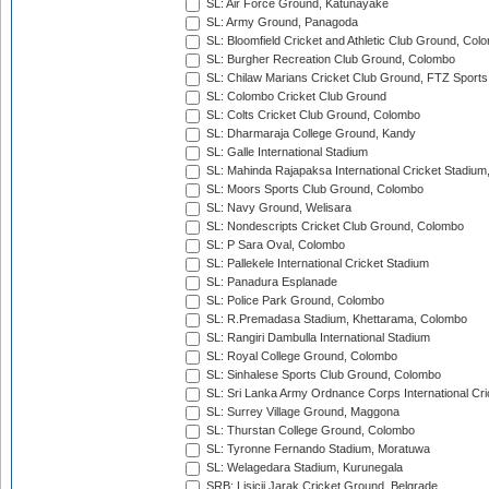
SL: Air Force Ground, Katunayake
SL: Army Ground, Panagoda
SL: Bloomfield Cricket and Athletic Club Ground, Col
SL: Burgher Recreation Club Ground, Colombo
SL: Chilaw Marians Cricket Club Ground, FTZ Sport
SL: Colombo Cricket Club Ground
SL: Colts Cricket Club Ground, Colombo
SL: Dharmaraja College Ground, Kandy
SL: Galle International Stadium
SL: Mahinda Rajapaksa International Cricket Stadiu
SL: Moors Sports Club Ground, Colombo
SL: Navy Ground, Welisara
SL: Nondescripts Cricket Club Ground, Colombo
SL: P Sara Oval, Colombo
SL: Pallekele International Cricket Stadium
SL: Panadura Esplanade
SL: Police Park Ground, Colombo
SL: R.Premadasa Stadium, Khettarama, Colombo
SL: Rangiri Dambulla International Stadium
SL: Royal College Ground, Colombo
SL: Sinhalese Sports Club Ground, Colombo
SL: Sri Lanka Army Ordnance Corps International Cri
SL: Surrey Village Ground, Maggona
SL: Thurstan College Ground, Colombo
SL: Tyronne Fernando Stadium, Moratuwa
SL: Welagedara Stadium, Kurunegala
SRB: Lisicji Jarak Cricket Ground, Belgrade