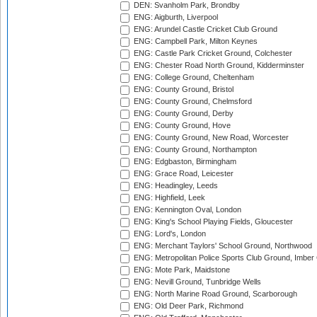
DEN: Svanholm Park, Brondby
ENG: Aigburth, Liverpool
ENG: Arundel Castle Cricket Club Ground
ENG: Campbell Park, Milton Keynes
ENG: Castle Park Cricket Ground, Colchester
ENG: Chester Road North Ground, Kidderminster
ENG: College Ground, Cheltenham
ENG: County Ground, Bristol
ENG: County Ground, Chelmsford
ENG: County Ground, Derby
ENG: County Ground, Hove
ENG: County Ground, New Road, Worcester
ENG: County Ground, Northampton
ENG: Edgbaston, Birmingham
ENG: Grace Road, Leicester
ENG: Headingley, Leeds
ENG: Highfield, Leek
ENG: Kennington Oval, London
ENG: King's School Playing Fields, Gloucester
ENG: Lord's, London
ENG: Merchant Taylors' School Ground, Northwood
ENG: Metropolitan Police Sports Club Ground, Imber
ENG: Mote Park, Maidstone
ENG: Nevill Ground, Tunbridge Wells
ENG: North Marine Road Ground, Scarborough
ENG: Old Deer Park, Richmond