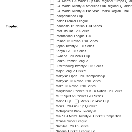
ICC Men's T20 World Cup Sub Regional Europe Quali
ICC World Twenty20 Americas Sub Regional Qualifier
ICC World Twenty20 East Asia-Pacific Region Final
Independence Cup
Indian Premier League
Indonesia Tri-Nation T20I Series
Trophy:
Inter-Insular T20 Series
International League T20
Ireland Tri-Nation T20I Series
Japan Twenty20 Tri-Series
Kenya T20 Tri-Series
Kwacha T20 Men's Cup
Lanka Premier League
Luxembourg Twenty20 Tri-Series
Major League Cricket
Malaysia Open T20 Championship
Malaysia Tri-Nation T20I Series
Malta Tri-Nation T20I Series
Marylebone Cricket Club Tri-Nation T20 Series
MCC Spirit of Cricket T20I Series
Mdina Cup
Men's T20 Asia Cup
Men's T20 Asia Cup Qualifier
Metropolitan Bank Twenty20
Mini SEA Men's Twenty20 Cricket Competition
Mzansi Super League
Namibia T20 Tri-Series
National Cricket League T20