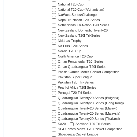
National T20 Cup
National T20 Cup (Afghanistan)
NatWest Series/Challenge
Nepal Tri-Nation T20I Series
Netherlands Tri-Nation T20I Series
New Zealand Domestic Twenty20
New Zealand T20I Tri-Series
Nidahas Trophy
No Frills T20I Series
Nordic T20 Cup
North America T20 Cup
Oman Pentangular T20I Series
Oman Quadrangular T20I Series
Pacific Games Men's Cricket Competition
Pakistan Super League
Pakistan T20I Tri-Series
Pearl of Africa T20I Series
Portugal T20 Tri-Series
Quadrangular Twenty20 Series (Bulgaria)
Quadrangular Twenty20 Series (Hong Kong)
Quadrangular Twenty20 Series (Malawi)
Quadrangular Twenty20 Series (Malaysia)
Quadrangular Twenty20 Series (Thailand)
SA20
Scotland T20 Tri-Series
SEA Games Men's T20 Cricket Competition
Shpageeza Cricket League