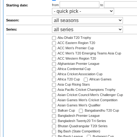
from
to
Starting date:
Season:
Series:
Abu Dhabi T20 Trophy
ACC Eastern Region T20
ACC Men's Premier Cup
ACC Men's T20 Emerging Teams Asia Cup
ACC Western Region T20
Afghanistan Premier League
Africa Continental Cup
Africa Cricket Association Cup
Africa T20 Cup
African Games
Asia Cup Rising Stars
Asia Pacific Cricket Champions Trophy
Asian Cricket Council Men's Challenger Cup
Asian Games Men's Cricket Competition
Asian Games Men's Qualifier
Balkan Cup
Bangabandhu T20 Cup
Bangladesh Premier League
Bangladesh Twenty20 Tri-Series
Bhutan Quadrangular T20I Series
Big Bash (State Competition)
Big Bash League
Budapest Cup