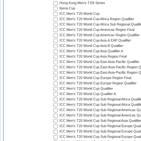
Hong Kong Men's T20I Series
Iberia Cup
ICC Men's T20 World Cup
ICC Men's T20 World Cup Africa Region Qualifier
ICC Men's T20 World Cup Africa Sub Regional Qualifi
ICC Men's T20 World Cup Americas Region Final
ICC Men's T20 World Cup Americas Region Qualifier
ICC Men's T20 World Cup Asia & EAP Qualifier
ICC Men's T20 World Cup Asia B Qualifier
ICC Men's T20 World Cup Asia Qualifier A
ICC Men's T20 World Cup Asia Region Final
ICC Men's T20 World Cup East Asia-Pacific Qualifier
ICC Men's T20 World Cup East Asia-Pacific Region Qu
ICC Men's T20 World Cup East Asia-Pacific Region Qu
ICC Men's T20 World Cup Europe Region Final
ICC Men's T20 World Cup Europe Region Qualifier
ICC Men's T20 World Cup Qualifier
ICC Men's T20 World Cup Qualifier A
ICC Men's T20 World Cup Sub Regional Africa Qualifi
ICC Men's T20 World Cup Sub Regional Africa Qualif
ICC Men's T20 World Cup Sub Regional Americas Qual
ICC Men's T20 World Cup Sub Regional Americas Qual
ICC Men's T20 World Cup Sub Regional Asia Qualifier
ICC Men's T20 World Cup Sub Regional Europe Qualif
ICC Men's T20 World Cup Sub Regional Europe Quali
ICC Men's T20 World Cup Sub Regional Europe Quali