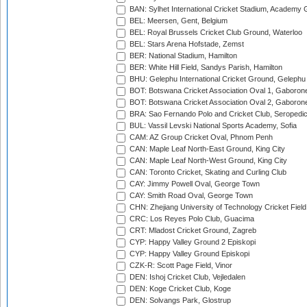
BAN: Sylhet International Cricket Stadium, Academy 
BEL: Meersen, Gent, Belgium
BEL: Royal Brussels Cricket Club Ground, Waterloo
BEL: Stars Arena Hofstade, Zemst
BER: National Stadium, Hamilton
BER: White Hill Field, Sandys Parish, Hamilton
BHU: Gelephu International Cricket Ground, Gelephu
BOT: Botswana Cricket Association Oval 1, Gaboron
BOT: Botswana Cricket Association Oval 2, Gaboron
BRA: Sao Fernando Polo and Cricket Club, Seropedi
BUL: Vassil Levski National Sports Academy, Sofia
CAM: AZ Group Cricket Oval, Phnom Penh
CAN: Maple Leaf North-East Ground, King City
CAN: Maple Leaf North-West Ground, King City
CAN: Toronto Cricket, Skating and Curling Club
CAY: Jimmy Powell Oval, George Town
CAY: Smith Road Oval, George Town
CHN: Zhejiang University of Technology Cricket Fiel
CRC: Los Reyes Polo Club, Guacima
CRT: Mladost Cricket Ground, Zagreb
CYP: Happy Valley Ground 2 Episkopi
CYP: Happy Valley Ground Episkopi
CZK-R: Scott Page Field, Vinor
DEN: Ishoj Cricket Club, Vejledalen
DEN: Koge Cricket Club, Koge
DEN: Solvangs Park, Glostrup