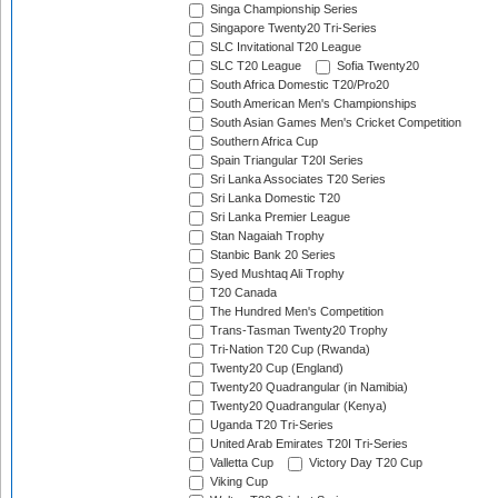
Singa Championship Series
Singapore Twenty20 Tri-Series
SLC Invitational T20 League
SLC T20 League
Sofia Twenty20
South Africa Domestic T20/Pro20
South American Men's Championships
South Asian Games Men's Cricket Competition
Southern Africa Cup
Spain Triangular T20I Series
Sri Lanka Associates T20 Series
Sri Lanka Domestic T20
Sri Lanka Premier League
Stan Nagaiah Trophy
Stanbic Bank 20 Series
Syed Mushtaq Ali Trophy
T20 Canada
The Hundred Men's Competition
Trans-Tasman Twenty20 Trophy
Tri-Nation T20 Cup (Rwanda)
Twenty20 Cup (England)
Twenty20 Quadrangular (in Namibia)
Twenty20 Quadrangular (Kenya)
Uganda T20 Tri-Series
United Arab Emirates T20I Tri-Series
Valletta Cup
Victory Day T20 Cup
Viking Cup