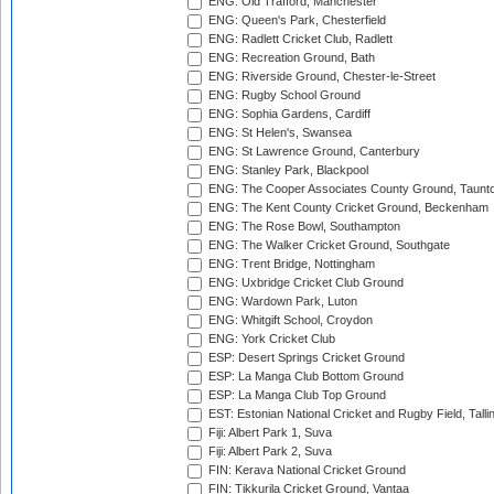
ENG: Old Trafford, Manchester
ENG: Queen's Park, Chesterfield
ENG: Radlett Cricket Club, Radlett
ENG: Recreation Ground, Bath
ENG: Riverside Ground, Chester-le-Street
ENG: Rugby School Ground
ENG: Sophia Gardens, Cardiff
ENG: St Helen's, Swansea
ENG: St Lawrence Ground, Canterbury
ENG: Stanley Park, Blackpool
ENG: The Cooper Associates County Ground, Taunt
ENG: The Kent County Cricket Ground, Beckenham
ENG: The Rose Bowl, Southampton
ENG: The Walker Cricket Ground, Southgate
ENG: Trent Bridge, Nottingham
ENG: Uxbridge Cricket Club Ground
ENG: Wardown Park, Luton
ENG: Whitgift School, Croydon
ENG: York Cricket Club
ESP: Desert Springs Cricket Ground
ESP: La Manga Club Bottom Ground
ESP: La Manga Club Top Ground
EST: Estonian National Cricket and Rugby Field, Talli
Fiji: Albert Park 1, Suva
Fiji: Albert Park 2, Suva
FIN: Kerava National Cricket Ground
FIN: Tikkurila Cricket Ground, Vantaa