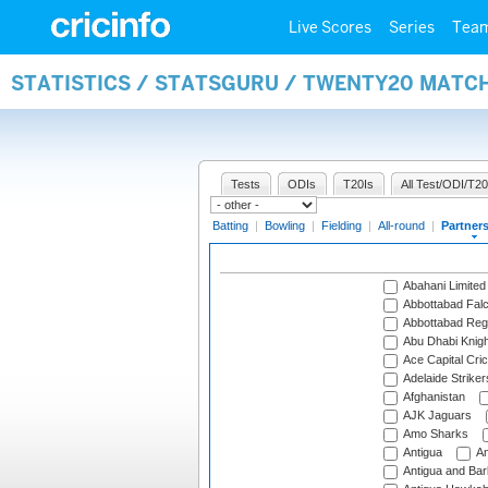
Live Scores
Series
Tea
STATISTICS / STATSGURU / TWENTY20 MATC
Tests
ODIs
T20Is
All Test/ODI/T20
Batting
|
Bowling
|
Fielding
|
All-round
|
Partner
Abahani Limited
Abbottabad Fal
Abbottabad Reg
Abu Dhabi Knigh
Ace Capital Cric
Adelaide Striker
Afghanistan
AJK Jaguars
Amo Sharks
Antigua
An
Antigua and Ba