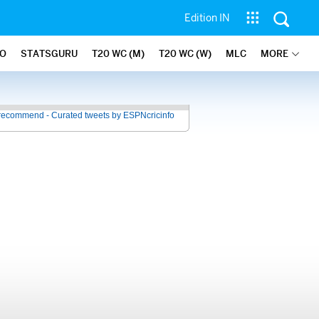
Edition IN
FO
STATSGURU
T20 WC (M)
T20 WC (W)
MLC
MORE
recommend - Curated tweets by ESPNcricinfo