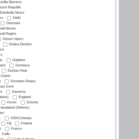
milla Warriors
ech Republic
Dambulla Sixers
rs
Delhi
Denmark
ali Ibexes
ali Region
Desert Vipers
Dhaka Division
ors
rs
is
Dolphins
tan)
Dominica
Durban Heat
 Giants
i
Durdanto Dhaka
ast Zone
ce
Easterns
abwe)
England
Essex
Estonia
aisalabad (Wolves)
ion
s
FATA Cheetas
Fiji
Finland
l
France
Galle