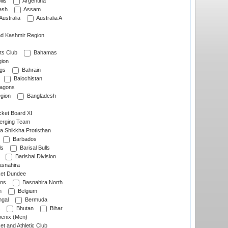
lls
Argentina
esh
Assam
Australia
Australia A
d Kashmir Region
ts Club
Bahamas
ion
gs
Bahrain
Balochistan
ragons
gion
Bangladesh
ket Board XI
erging Team
a Shikkha Protisthan
Barbados
ls
Barisal Bulls
Barishal Division
snahira
ket Dundee
ens
Basnahira North
h
Belgium
gal
Bermuda
Bhutan
Bihar
enix (Men)
et and Athletic Club