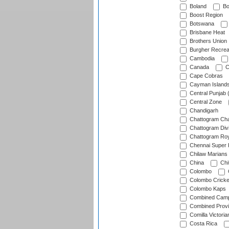
Boland
Bo
Boost Region
Botswana
Brisbane Heat
Brothers Union
Burgher Recrea
Cambodia
Canada
C
Cape Cobras
Cayman Island
Central Punjab 
Central Zone
Chandigarh
Chattogram Cha
Chattogram Divi
Chattogram Roy
Chennai Super 
Chilaw Marians 
China
Chi
Colombo
Colombo Cricke
Colombo Kaps
Combined Camp
Combined Prov
Comilla Victoria
Costa Rica