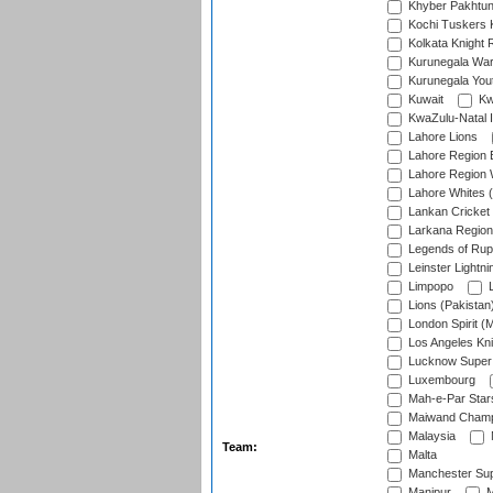
Khyber Pakhtu
Kochi Tuskers 
Kolkata Knight 
Kurunegala War
Kurunegala Yout
Kuwait
Kw
KwaZulu-Natal I
Lahore Lions
Lahore Region 
Lahore Region 
Lahore Whites (
Lankan Cricket
Larkana Region
Legends of Rup
Leinster Lightni
Limpopo
L
Lions (Pakistan
London Spirit (
Los Angeles Kni
Lucknow Super 
Luxembourg
Mah-e-Par Star
Maiwand Champ
Malaysia
Team:
Malta
Manchester Sup
Manipur
M