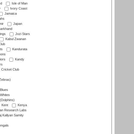
ed
Isle of Man
y
Ivory Coast
Jamaica
ahs
ir
Japan
arkhand
ings
Jozi Stars
Kabul Zwanan
Club
ts
Kandurata
oons
iors
Kandy
rs
Cricket Club
Zebras)
 Blues
 Whites
(Dolphins)
Kent
Kenya
an Research Labs
 Kallyan Samity
engals