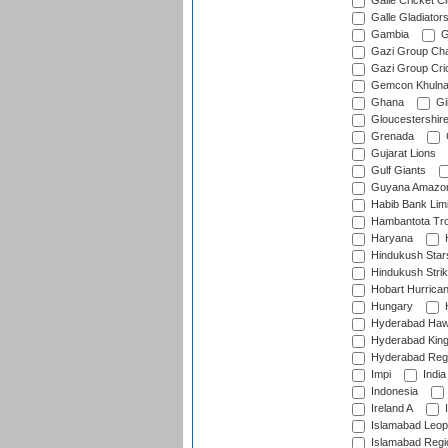
Galle Cricket C
Galle Gladiator
Gambia
G
Gazi Group Cha
Gazi Group Cri
Gemcon Khuln
Ghana
Gib
Gloucestershir
Grenada
Gujarat Lions
Gulf Giants
Guyana Amazon
Habib Bank Limi
Hambantota Tr
Haryana
H
Hindukush Star
Hindukush Strik
Hobart Hurrica
Hungary
H
Hyderabad Ha
Hyderabad Kin
Hyderabad Reg
Impi
India
Indonesia
Ireland A
I
Islamabad Leop
Islamabad Regi