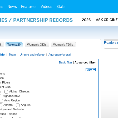
ms
News
Features
Videos
Stats
HES / PARTNERSHIP RECORDS
2026
ASK CRICIN
Readers 
I
Twenty20
Women's ODIs
Women's T20Is
ship
|
Team
|
Umpire and referee
|
Aggregate/overall
Basic filter
|
Advanced filter
cons
ion
t Riders
ket Club
s
Afghan Cheetas
Afghanistan A
Amo Region
Andhra
Anguilla
tigua and Barbuda
rbuda Falcons