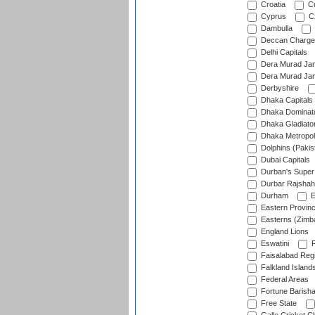
Croatia
Cu
Cyprus
Cz
Dambulla
Deccan Charge
Delhi Capitals
Dera Murad Jam
Dera Murad Jam
Derbyshire
Dhaka Capitals
Dhaka Dominat
Dhaka Gladiato
Dhaka Metropol
Dolphins (Pakis
Dubai Capitals
Durban's Super
Durbar Rajshah
Durham
E
Eastern Provin
Easterns (Zimb
England Lions
Eswatini
F
Faisalabad Reg
Falkland Island
Federal Areas
Fortune Barisha
Free State