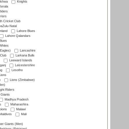
nkhwa
Knights
Kerala
Riders
riors
h Cricket Club
aZulu-Natal
nland
Lahore Blues
Lahore Qalandars
Blues
Whites
Eagles)
Lancashire
 Club
Larkana Bulls
Leeward Islands
ganj
Leicestershire
ng
Lesotho
ions
)
Lions (Zimbabwe)
Men)
ght Riders
Giants
Madhya Pradesh
s
Maharashtra
ions
Malawi
Maldives
Mali
er Giants (Men)
arkhors (Pakistan)