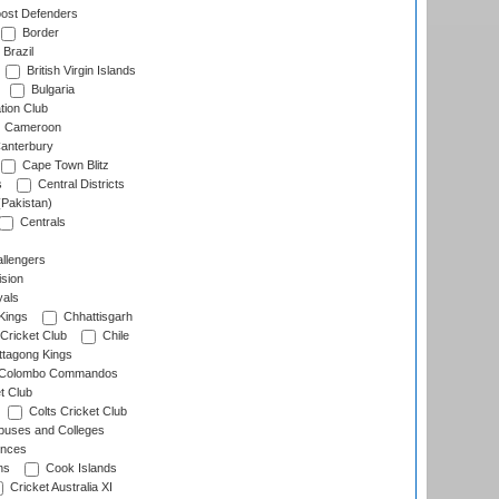
ost Defenders
Border
Brazil
British Virgin Islands
Bulgaria
tion Club
Cameroon
anterbury
Cape Town Blitz
s
Central Districts
(Pakistan)
Centrals
llengers
sion
als
Kings
Chhattisgarh
Cricket Club
Chile
ttagong Kings
Colombo Commandos
t Club
Colts Cricket Club
uses and Colleges
inces
ns
Cook Islands
Cricket Australia XI