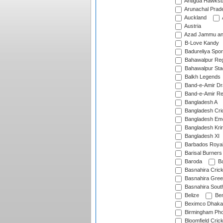
Antigua Hawksbi
Arunachal Prad
Auckland
Austria
Azad Jammu an
B-Love Kandy
Badureliya Spor
Bahawalpur Reg
Bahawalpur Sta
Balkh Legends
Band-e-Amir D
Band-e-Amir Re
Bangladesh A
Bangladesh Cric
Bangladesh Em
Bangladesh Krir
Bangladesh XI
Barbados Roya
Barisal Burners
Baroda
Ba
Basnahira Cric
Basnahira Gre
Basnahira Sout
Belize
Ben
Beximco Dhaka
Birmingham Pho
Bloomfield Crick