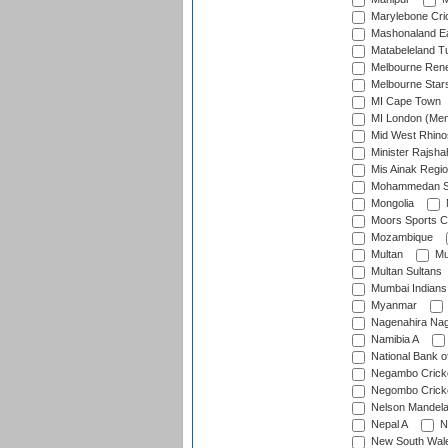
Marylebone Cri
Mashonaland E
Matabeleland T
Melbourne Ren
Melbourne Star
MI Cape Town
MI London (Me
Mid West Rhino
Minister Rajsha
Mis Ainak Regi
Mohammedan Sp
Mongolia
Moors Sports C
Mozambique
Multan
Mu
Multan Sultans
Mumbai Indians
Myanmar
Nagenahira Na
Namibia A
National Bank o
Negambo Cricke
Negombo Cricke
Nelson Mandela
Nepal A
N
New South Wal