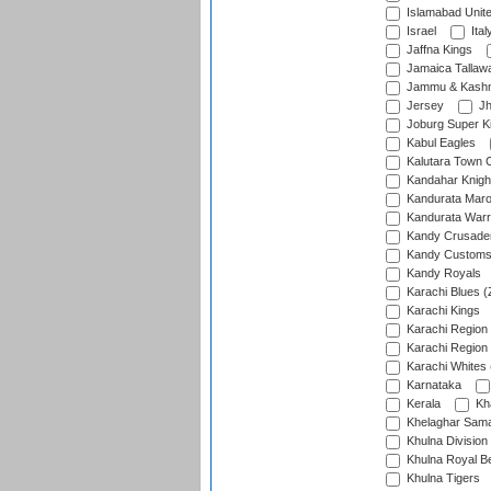
Islamabad Unit
Israel
Ital
Jaffna Kings
Jamaica Tallaw
Jammu & Kashm
Jersey
Jh
Joburg Super K
Kabul Eagles
Kalutara Town 
Kandahar Knigh
Kandurata Mar
Kandurata Warr
Kandy Crusade
Kandy Customs 
Kandy Royals
Karachi Blues (
Karachi Kings
Karachi Region
Karachi Region
Karachi Whites 
Karnataka
Kerala
Kh
Khelaghar Samaj
Khulna Division
Khulna Royal B
Khulna Tigers