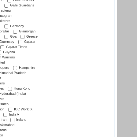
lub
Galle Gallants
s
Galle Guardians
auteng
ttogram
cketers
a
Germany
raltar
Glamorgan
e
Goa
Greece
Guernsey
Gujarat
Gujarat Titans
Guyana
 Warriors
ted
oopers
Hampshire
imachal Pradesh
s
ers
nes
Hong Kong
yderabad (India)
wks
gsmen
ion
ICC World XI
India A
Iran
Ireland
slamabad
ards
on