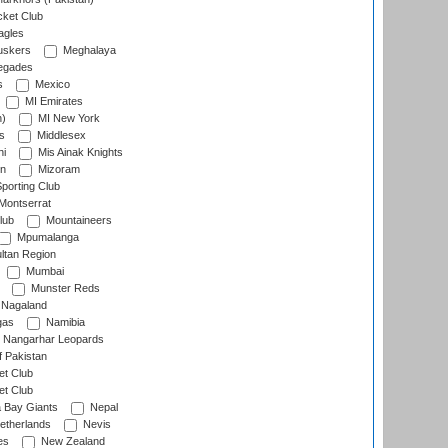
cket Club
agles
uskers
Meghalaya
egades
s
Mexico
MI Emirates
n)
MI New York
s
Middlesex
hi
Mis Ainak Knights
on
Mizoram
orting Club
Montserrat
lub
Mountaineers
Mpumalanga
ltan Region
Mumbai
Munster Reds
Nagaland
gas
Namibia
Nangarhar Leopards
f Pakistan
t Club
t Club
 Bay Giants
Nepal
etherlands
Nevis
es
New Zealand