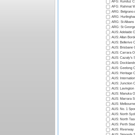
AFG: Kunduz Cr
AFG: Rahmat Wal
ARG: Belgrano A
ARG: Hurlingha
ARG: St Albans 
ARG: St George'
AUS: Adelaide O
AUS: Allan Borde
AUS: Bellerive 
AUS: Brisbane C
AUS: Carrara O
AUS: Cazaly's S
AUS: Docklands
AUS: Geelong C
AUS: Heritage 
AUS: Internatio
AUS: Junction O
AUS: Lavington 
AUS: Manuka Ov
AUS: Marrara S
AUS: Melbourne
AUS: No. 1 Spo
AUS: North Syd
AUS: North Tasm
AUS: Perth Sta
AUS: Riverway S
AUS: Simonds St