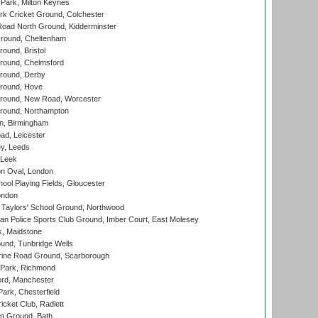
Park, Milton Keynes
k Cricket Ground, Colchester
oad North Ground, Kidderminster
round, Cheltenham
und, Bristol
ound, Chelmsford
round, Derby
round, Hove
ound, New Road, Worcester
ound, Northampton
, Birmingham
d, Leicester
y, Leeds
 Leek
n Oval, London
ool Playing Fields, Gloucester
ondon
Taylors' School Ground, Northwood
an Police Sports Club Ground, Imber Court, East Molesey
, Maidstone
und, Tunbridge Wells
ine Road Ground, Scarborough
Park, Richmond
ord, Manchester
rk, Chesterfield
cket Club, Radlett
n Ground, Bath