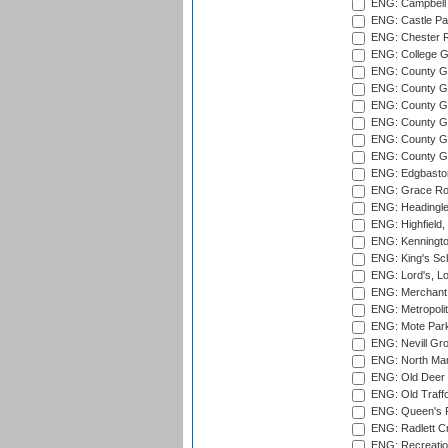
ENG: Campbell 
ENG: Castle Par
ENG: Chester R
ENG: College G
ENG: County Gro
ENG: County Gr
ENG: County G
ENG: County G
ENG: County Gr
ENG: County Gr
ENG: Edgbaston
ENG: Grace Roa
ENG: Headingle
ENG: Highfield,
ENG: Kenningto
ENG: King's Sch
ENG: Lord's, L
ENG: Merchant 
ENG: Metropolit
ENG: Mote Park
ENG: Nevill Gro
ENG: North Mar
ENG: Old Deer 
ENG: Old Traff
ENG: Queen's Pa
ENG: Radlett Cri
ENG: Recreatio