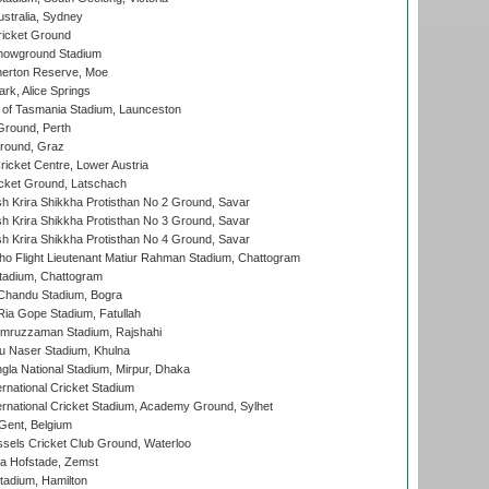
stralia, Sydney
icket Ground
howground Stadium
erton Reserve, Moe
rk, Alice Springs
 of Tasmania Stadium, Launceston
Ground, Perth
Ground, Graz
icket Centre, Lower Austria
cket Ground, Latschach
 Krira Shikkha Protisthan No 2 Ground, Savar
 Krira Shikkha Protisthan No 3 Ground, Savar
 Krira Shikkha Protisthan No 4 Ground, Savar
ho Flight Lieutenant Matiur Rahman Stadium, Chattogram
tadium, Chattogram
handu Stadium, Bogra
ia Gope Stadium, Fatullah
mruzzaman Stadium, Rajshahi
u Naser Stadium, Khulna
la National Stadium, Mirpur, Dhaka
rnational Cricket Stadium
ernational Cricket Stadium, Academy Ground, Sylhet
Gent, Belgium
sels Cricket Club Ground, Waterloo
a Hofstade, Zemst
tadium, Hamilton