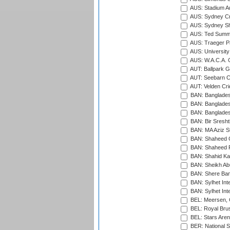
AUS: Stadium Au
AUS: Sydney Cr
AUS: Sydney S
AUS: Ted Summ
AUS: Traeger Pa
AUS: University
AUS: W.A.C.A. 
AUT: Ballpark 
AUT: Seebarn Cr
AUT: Velden Cri
BAN: Bangladesh
BAN: Bangladesh
BAN: Bangladesh
BAN: Bir Sresht
BAN: MA Aziz S
BAN: Shaheed C
BAN: Shaheed R
BAN: Shahid Ka
BAN: Sheikh Ab
BAN: Shere Bang
BAN: Sylhet Inte
BAN: Sylhet Int
BEL: Meersen, 
BEL: Royal Brus
BEL: Stars Aren
BER: National S