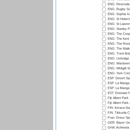
ENG: Riverside 
ENG: Rugby Sc
ENG: Sophia Ga
ENG: St Helen'
ENG: St Lawren
ENG: Stanley Pa
ENG: The Coope
ENG: The Kent 
ENG: The Rose 
ENG: The Walke
ENG: Trent Brid
ENG: Uxbridge 
ENG: Wardown 
ENG: Whitgift S
ENG: York Cric
ESP: Desert Spr
ESP: La Manga 
ESP: La Manga 
EST: Estonian Na
Fiji: Albert Park
Fiji: Albert Park
FIN: Kerava Nat
FIN: Tikkurila C
Fran: Dreux Spo
GER: Bayer Uerd
GHA: Achimota S