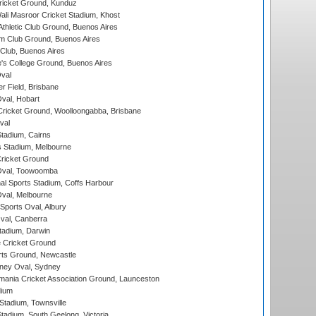
icket Ground, Kunduz
i Masroor Cricket Stadium, Khost
thletic Club Ground, Buenos Aires
m Club Ground, Buenos Aires
Club, Buenos Aires
s College Ground, Buenos Aires
val
r Field, Brisbane
Oval, Hobart
ricket Ground, Woolloongabba, Brisbane
val
tadium, Cairns
 Stadium, Melbourne
ricket Ground
Oval, Toowoomba
nal Sports Stadium, Coffs Harbour
val, Melbourne
Sports Oval, Albury
al, Canberra
tadium, Darwin
 Cricket Ground
rts Ground, Newcastle
ney Oval, Sydney
ania Cricket Association Ground, Launceston
dium
tadium, Townsville
adium, South Geelong, Victoria