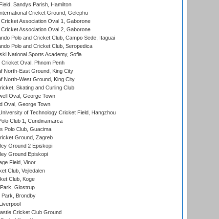
Field, Sandys Parish, Hamilton
ternational Cricket Ground, Gelephu
ricket Association Oval 1, Gaborone
ricket Association Oval 2, Gaborone
do Polo and Cricket Club, Campo Sede, Itaguai
do Polo and Cricket Club, Seropedica
ski National Sports Academy, Sofia
Cricket Oval, Phnom Penh
 North-East Ground, King City
 North-West Ground, King City
icket, Skating and Curling Club
ell Oval, George Town
d Oval, George Town
niversity of Technology Cricket Field, Hangzhou
Polo Club 1, Cundinamarca
 Polo Club, Guacima
ricket Ground, Zagreb
ley Ground 2 Episkopi
ley Ground Episkopi
ge Field, Vinor
et Club, Vejledalen
ket Club, Koge
Park, Glostrup
Park, Brondby
Liverpool
stle Cricket Club Ground