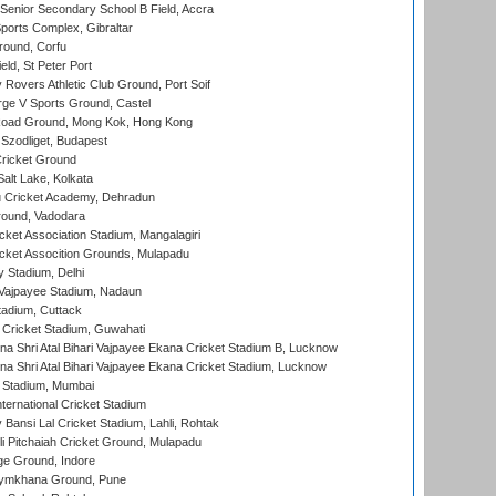
enior Secondary School B Field, Accra
orts Complex, Gibraltar
ound, Corfu
ld, St Peter Port
overs Athletic Club Ground, Port Soif
ge V Sports Ground, Castel
oad Ground, Mong Kok, Hong Kong
Szodliget, Budapest
ricket Ground
alt Lake, Kolkata
 Cricket Academy, Dehradun
round, Vadodara
cket Association Stadium, Mangalagiri
cket Assocition Grounds, Mulapadu
y Stadium, Delhi
i Vajpayee Stadium, Nadaun
tadium, Cuttack
Cricket Stadium, Guwahati
na Shri Atal Bihari Vajpayee Ekana Cricket Stadium B, Lucknow
na Shri Atal Bihari Vajpayee Ekana Cricket Stadium, Lucknow
 Stadium, Mumbai
ternational Cricket Stadium
Bansi Lal Cricket Stadium, Lahli, Rohtak
i Pitchaiah Cricket Ground, Mulapadu
ge Ground, Indore
ymkhana Ground, Pune