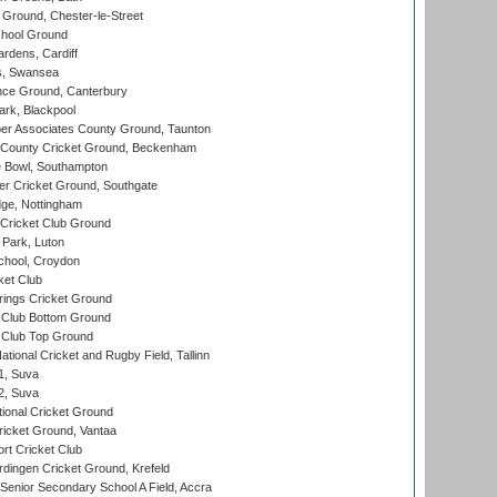
Ground, Chester-le-Street
hool Ground
rdens, Cardiff
s, Swansea
ce Ground, Canterbury
rk, Blackpool
r Associates County Ground, Taunton
County Cricket Ground, Beckenham
Bowl, Southampton
r Cricket Ground, Southgate
ge, Nottingham
Cricket Club Ground
Park, Luton
chool, Croydon
ket Club
ings Cricket Ground
Club Bottom Ground
Club Top Ground
tional Cricket and Rugby Field, Tallinn
 1, Suva
 2, Suva
ional Cricket Ground
ricket Ground, Vantaa
rt Cricket Club
ingen Cricket Ground, Krefeld
enior Secondary School A Field, Accra