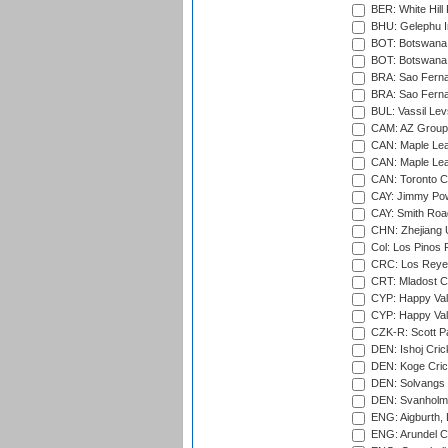
BER: White Hill 
BHU: Gelephu In
BOT: Botswana C
BOT: Botswana C
BRA: Sao Fernan
BRA: Sao Fernan
BUL: Vassil Lev
CAM: AZ Group 
CAN: Maple Leaf
CAN: Maple Leaf
CAN: Toronto Cr
CAY: Jimmy Pow
CAY: Smith Roa
CHN: Zhejiang U
Col: Los Pinos 
CRC: Los Reyes
CRT: Mladost C
CYP: Happy Val
CYP: Happy Val
CZK-R: Scott Pa
DEN: Ishoj Crick
DEN: Koge Cric
DEN: Solvangs 
DEN: Svanholm 
ENG: Aigburth, 
ENG: Arundel Ca