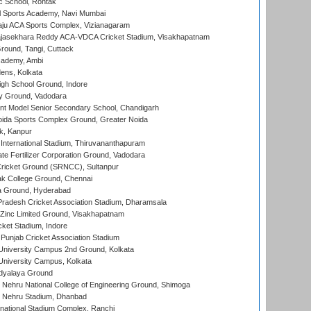
ic School, Rohtak
l Sports Academy, Navi Mumbai
ju ACA Sports Complex, Vizianagaram
Rajasekhara Reddy ACA-VDCA Cricket Stadium, Visakhapatnam
ound, Tangi, Cuttack
cademy, Ambi
ens, Kolkata
gh School Ground, Indore
y Ground, Vadodara
t Model Senior Secondary School, Chandigarh
ida Sports Complex Ground, Greater Noida
k, Kanpur
 International Stadium, Thiruvananthapuram
te Fertilizer Corporation Ground, Vadodara
ricket Ground (SRNCC), Sultanpur
k College Ground, Chennai
 Ground, Hyderabad
radesh Cricket Association Stadium, Dharamsala
Zinc Limited Ground, Visakhapatnam
cket Stadium, Indore
 Punjab Cricket Association Stadium
University Campus 2nd Ground, Kolkata
niversity Campus, Kolkata
idyalaya Ground
 Nehru National College of Engineering Ground, Shimoga
l Nehru Stadium, Dhanbad
national Stadium Complex, Ranchi