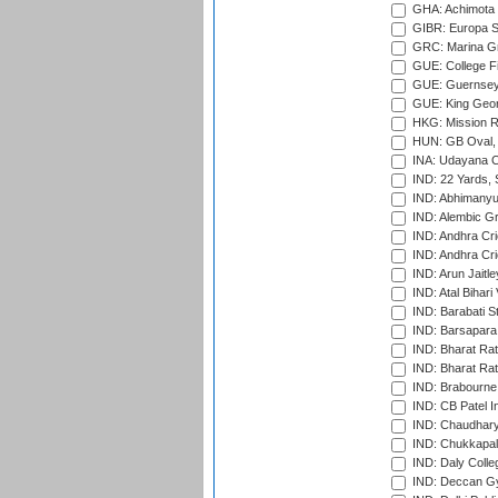
GHA: Achimota S
GIBR: Europa Sp
GRC: Marina Gr
GUE: College Fie
GUE: Guernsey R
GUE: King Geor
HKG: Mission R
HUN: GB Oval, 
INA: Udayana C
IND: 22 Yards, S
IND: Abhimanyu
IND: Alembic G
IND: Andhra Cri
IND: Andhra Cri
IND: Arun Jaitle
IND: Atal Bihar
IND: Barabati S
IND: Barsapara 
IND: Bharat Rat
IND: Bharat Rat
IND: Brabourne
IND: CB Patel In
IND: Chaudhary 
IND: Chukkapall
IND: Daly Colle
IND: Deccan G