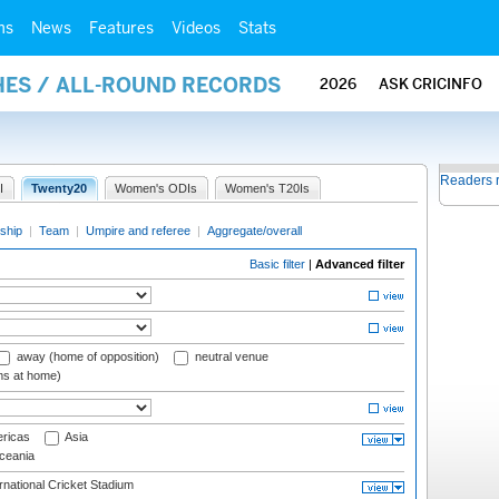
ms
News
Features
Videos
Stats
HES / ALL-ROUND RECORDS
2026
ASK CRICINFO
Readers 
I
Twenty20
Women's ODIs
Women's T20Is
ship
|
Team
|
Umpire and referee
|
Aggregate/overall
Basic filter
|
Advanced filter
away (home of opposition)
neutral venue
ms at home)
ricas
Asia
eania
national Cricket Stadium