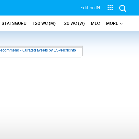
Edition IN
STATSGURU
T20 WC (M)
T20 WC (W)
MLC
MORE
recommend - Curated tweets by ESPNcricinfo