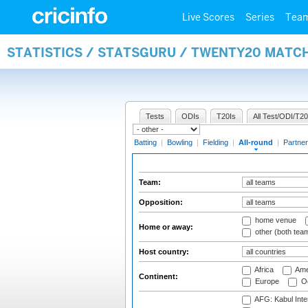
Live Scores
Series
Tea
STATISTICS / STATSGURU / TWENTY20 MATC
Tests
ODIs
T20Is
All Test/ODI/T20
Batting
|
Bowling
|
Fielding
|
All-round
|
Partner
Team:
Opposition:
home venue
Home or away:
other (both tea
Host country:
Africa
Ame
Continent:
Europe
Oc
AFG: Kabul Inter