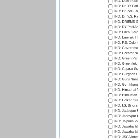
IND: Delhi Publ
IND: Dr DY Pati
IND: Dr PVG Ra
IND: Dr. Y.S. 
IND: DRIEMS Gr
IND: DY Patil A
IND: Eden Gard
IND: Emerald Hi
IND: F.B. Colon
IND: Governmen
IND: Greater No
IND: Green Par
IND: Greenfield
IND: Gujarat Sta
IND: Gurgaon C
IND: Guru Nana
IND: Gymkhana
IND: Himachal P
IND: Hindustan 
IND: Holkar Cri
IND: I.S. Bindra
IND: Jadavpur 
IND: Jadavpur U
IND: Jaipuria V
IND: Jawaharlal
IND: Jawaharla
IND: JSCA Inter