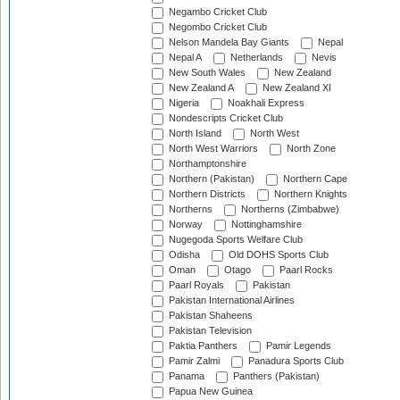
Negambo Cricket Club
Negombo Cricket Club
Nelson Mandela Bay Giants
Nepal
Nepal A
Netherlands
Nevis
New South Wales
New Zealand
New Zealand A
New Zealand XI
Nigeria
Noakhali Express
Nondescripts Cricket Club
North Island
North West
North West Warriors
North Zone
Northamptonshire
Northern (Pakistan)
Northern Cape
Northern Districts
Northern Knights
Northerns
Northerns (Zimbabwe)
Norway
Nottinghamshire
Nugegoda Sports Welfare Club
Odisha
Old DOHS Sports Club
Oman
Otago
Paarl Rocks
Paarl Royals
Pakistan
Pakistan International Airlines
Pakistan Shaheens
Pakistan Television
Paktia Panthers
Pamir Legends
Pamir Zalmi
Panadura Sports Club
Panama
Panthers (Pakistan)
Papua New Guinea