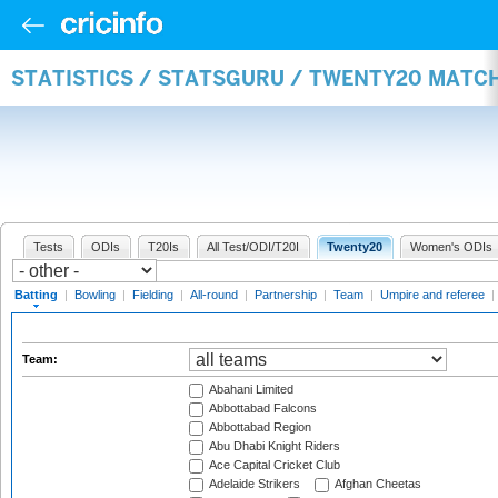
STATISTICS / STATSGURU / TWENTY20 MATC
Tests
ODIs
T20Is
All Test/ODI/T20I
Twenty20
Women's ODIs
Batting
|
Bowling
|
Fielding
|
All-round
|
Partnership
|
Team
|
Umpire and referee
|
Team:
Abahani Limited
Abbottabad Falcons
Abbottabad Region
Abu Dhabi Knight Riders
Ace Capital Cricket Club
Adelaide Strikers
Afghan Cheetas