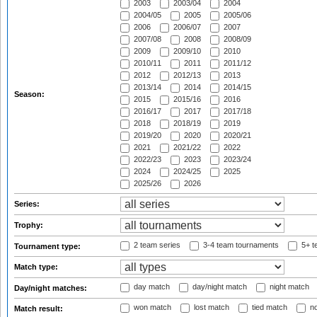
2003
2003/04
2004
2004/05
2005
2005/06
2006
2006/07
2007
2007/08
2008
2008/09
2009
2009/10
2010
2010/11
2011
2011/12
2012
2012/13
2013
2013/14
2014
2014/15
Season:
2015
2015/16
2016
2016/17
2017
2017/18
2018
2018/19
2019
2019/20
2020
2020/21
2021
2021/22
2022
2022/23
2023
2023/24
2024
2024/25
2025
2025/26
2026
Series:
Trophy:
2 team series
3-4 team tournaments
5+ t
Tournament type:
Match type:
day match
day/night match
night match
Day/night matches:
won match
lost match
tied match
no
Match result: