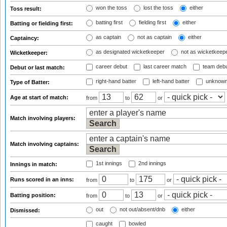
won the toss
lost the toss
either
Toss result:
batting first
fielding first
either
Batting or fielding first:
as captain
not as captain
either
Captaincy:
as designated wicketkeeper
not as wicketkeep
Wicketkeeper:
career debut
last career match
team deb
Debut or last match:
right-hand batter
left-hand batter
unknown
Type of Batter:
Age at start of match:
from
to
or
Match involving players:
Match involving captains:
1st innings
2nd innings
Innings in match:
Runs scored in an inns:
from
to
or
Batting position:
from
to
or
out
not out/absent/dnb
either
Dismissed:
caught
bowled