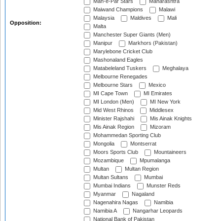
Mah-e-Par Stars
Maharashtra
Maiwand Champions
Malawi
Malaysia
Maldives
Mali
Opposition:
Malta
Manchester Super Giants (Men)
Manipur
Markhors (Pakistan)
Marylebone Cricket Club
Mashonaland Eagles
Matabeleland Tuskers
Meghalaya
Melbourne Renegades
Melbourne Stars
Mexico
MI Cape Town
MI Emirates
MI London (Men)
MI New York
Mid West Rhinos
Middlesex
Minister Rajshahi
Mis Ainak Knights
Mis Ainak Region
Mizoram
Mohammedan Sporting Club
Mongolia
Montserrat
Moors Sports Club
Mountaineers
Mozambique
Mpumalanga
Multan
Multan Region
Multan Sultans
Mumbai
Mumbai Indians
Munster Reds
Myanmar
Nagaland
Nagenahira Nagas
Namibia
Namibia A
Nangarhar Leopards
National Bank of Pakistan