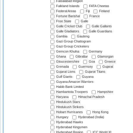
Faisalabad Region
Falkland Islands
FATA Cheetas
Federal Areas
Fiji
Finland
Fortune Barishal
France
Free State
Galle
Galle Cricket Club
Galle Gallants
Galle Gladiators
Galle Guardians
Gambia
Gauteng
Gazi Group Chattogram
Gazi Group Cricketers
Gemcon Khulna
Germany
Ghana
Gibraltar
Glamorgan
Gloucestershire
Goa
Greece
Grenada
Guernsey
Gujarat
Gujarat Lions
Gujarat Titans
Gulf Giants
Guyana
Guyana Amazon Warriors
Habib Bank Limited
Hambantota Troopers
Hampshire
Haryana
Himachal Pradesh
Hindukush Stars
Hindukush Strikers
Hobart Hurricanes
Hong Kong
Hungary
Hyderabad (India)
Hyderabad Hawks
Hyderabad Kingsmen
Hyderabad Region
ICC World XI