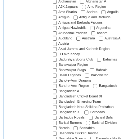
Afghanistan
Afghanistan A
AJK Jaguars
Amo Region
Amo Sharks
Andhra
Anguilla
Antigua
Antigua and Barbuda
Antigua and Barbuda Falcons
Antigua Hawksbills
Argentina
Arunachal Pradesh
Assam
Auckland
Australia
Australia A
Austria
Azad Jammu and Kashmir Region
B-Love Kandy
Badureliya Sports Club
Bahamas
Bahawalpur Region
Bahawalpur Stags
Bahrain
Balkh Legends
Balochistan
Band-e-Amir Dragons
Band-e-Amir Region
Bangladesh
Bangladesh A
Bangladesh Cricket Board XI
Bangladesh Emerging Team
Bangladesh Krira Shikkha Protisthan
Bangladesh XI
Barbados
Barbados Royals
Barisal Bulls
Barisal Burners
Barishal Division
Baroda
Basnahira
Basnahira Cricket Dundee
Basnahira Greens
Basnahira North