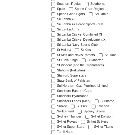
Southern Rocks
Southerns
Spain
Speen Ghar Region
Speen Ghar Tigers
Sri Lanka
Sri Lanka A
Sri Lanka Air Force Sports Club
Sri Lanka Army
Sri Lanka Cricket Combined XI
Sri Lanka Cricket Development XI
Sri Lanka Navy Sports Club
St Helena
St Kitts
St Kitts and Nevis Patriots
St Lucia
St Lucia Kings
St Maarten
St Vincent (and the Grenadines)
Stallions (Pakistan)
Stanford Superstars
State Bank of Pakistan
Sui Northern Gas Pipelines Limited
Sunrisers Eastern Cape
Sunrisers Hyderabad
Sunrisers Leeds (Men)
Suriname
Surrey
Sussex
Sweden
Switzerland
Sydney Sixers
Sydney Thunder
Sylhet Division
Sylhet Royals
Sylhet Strikers
Sylhet Super Stars
Sylhet Titans
Tamil Nadu