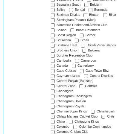
Basnahira South
Belgium
Belize
Bengal
Bermuda
Beximco Dhaka
Bhutan
Bihar
Birmingham Phoenix (Men)
Bloomfield Cricket and Athletic Club
Boland
Boost Defenders
Boost Region
Border
Botswana
Brazil
Brisbane Heat
British Virgin Islands
Brothers Union
Bulgaria
Burgher Recreation Club
Cambodia
Cameroon
Canada
Canterbury
Cape Cobras
Cape Town Blitz
Cayman Islands
Central Districts
Central Punjab (Pakistan)
Central Zone
Centrals
Chandigarh
Chattogram Challengers
Chattogram Division
Chattogram Royals
Chennai Super Kings
Chhattisgarh
Chilaw Marians Cricket Club
Chile
China
Chittagong Kings
Colombo
Colombo Commandos
Colombo Cricket Club