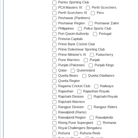
Partex Sporting Club
PCA Masters XI
Perth Scorchers
Perth Scorchers XI
Peru
Peshawar (Panthers)
Peshawar Region
Peshawar Zalmi
Philippines
Police Sports Club
Port Qasim Authority
Portugal
Pretoria Capitals
Prime Bank Cricket Club
Prime Doleshwar Sporting Club
Prime Minister's XI
Puducherry
Pune Warriors
Punjab
Punjab (Pakistan)
Punjab Kings
Qatar
Queensland
Quetta Bears
Quetta Gladiators
Quetta Region
Ragama Cricket Club
Railways
Rajasthan
Rajasthan Royals
Rajshahi Division
Rajshahi Royals
Rajshahi Warriors
Rangpur Division
Rangpur Riders
Rawalpindi (Rams)
Rawalpindi Region
Rawalpindiz
Rising Pune Supergiant
Romania
Royal Challengers Bengaluru
Ruhuna
Ruhuna Reds