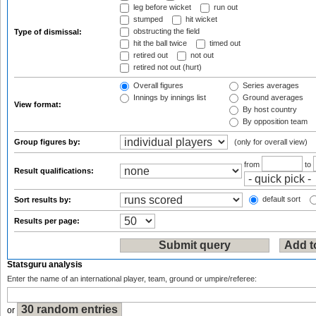
leg before wicket
run out
stumped
hit wicket
obstructing the field
Type of dismissal:
hit the ball twice
timed out
retired out
not out
retired not out (hurt)
Overall figures
Series averages
Innings by innings list
Ground averages
View format:
By host country
By opposition team
Group figures by:
(only for overall view)
from
to
Result qualifications:
default sort
Sort results by:
Results per page:
Statsguru analysis
Enter the name of an international player, team, ground or umpire/referee:
or