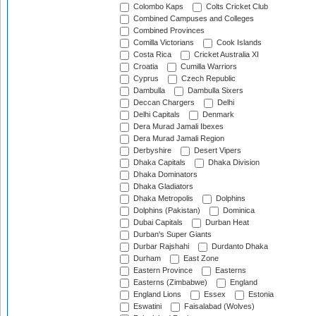
Colombo Kaps
Colts Cricket Club
Combined Campuses and Colleges
Combined Provinces
Comilla Victorians
Cook Islands
Costa Rica
Cricket Australia XI
Croatia
Cumilla Warriors
Cyprus
Czech Republic
Dambulla
Dambulla Sixers
Deccan Chargers
Delhi
Delhi Capitals
Denmark
Dera Murad Jamali Ibexes
Dera Murad Jamali Region
Derbyshire
Desert Vipers
Dhaka Capitals
Dhaka Division
Dhaka Dominators
Dhaka Gladiators
Dhaka Metropolis
Dolphins
Dolphins (Pakistan)
Dominica
Dubai Capitals
Durban Heat
Durban's Super Giants
Durbar Rajshahi
Durdanto Dhaka
Durham
East Zone
Eastern Province
Easterns
Easterns (Zimbabwe)
England
England Lions
Essex
Estonia
Eswatini
Faisalabad (Wolves)