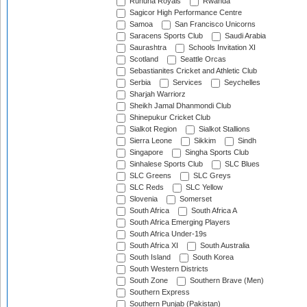
Ruhuna Royals
Rwanda
Sagicor High Performance Centre
Samoa
San Francisco Unicorns
Saracens Sports Club
Saudi Arabia
Saurashtra
Schools Invitation XI
Scotland
Seattle Orcas
Sebastianites Cricket and Athletic Club
Serbia
Services
Seychelles
Sharjah Warriorz
Sheikh Jamal Dhanmondi Club
Shinepukur Cricket Club
Sialkot Region
Sialkot Stallions
Sierra Leone
Sikkim
Sindh
Singapore
Singha Sports Club
Sinhalese Sports Club
SLC Blues
SLC Greens
SLC Greys
SLC Reds
SLC Yellow
Slovenia
Somerset
South Africa
South Africa A
South Africa Emerging Players
South Africa Under-19s
South Africa XI
South Australia
South Island
South Korea
South Western Districts
South Zone
Southern Brave (Men)
Southern Express
Southern Punjab (Pakistan)