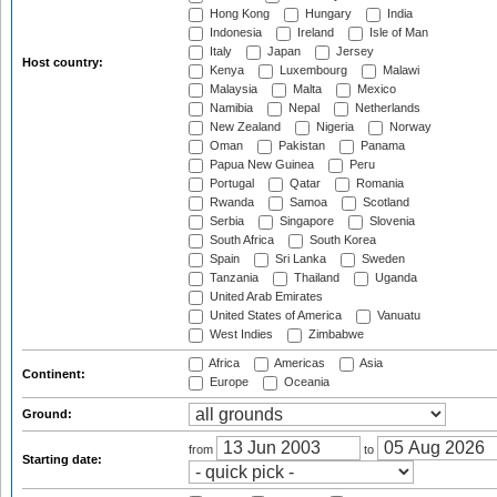
Hong Kong
Hungary
India
Indonesia
Ireland
Isle of Man
Italy
Japan
Jersey
Host country:
Kenya
Luxembourg
Malawi
Malaysia
Malta
Mexico
Namibia
Nepal
Netherlands
New Zealand
Nigeria
Norway
Oman
Pakistan
Panama
Papua New Guinea
Peru
Portugal
Qatar
Romania
Rwanda
Samoa
Scotland
Serbia
Singapore
Slovenia
South Africa
South Korea
Spain
Sri Lanka
Sweden
Tanzania
Thailand
Uganda
United Arab Emirates
United States of America
Vanuatu
West Indies
Zimbabwe
Africa
Americas
Asia
Continent:
Europe
Oceania
Ground:
from
to
Starting date: