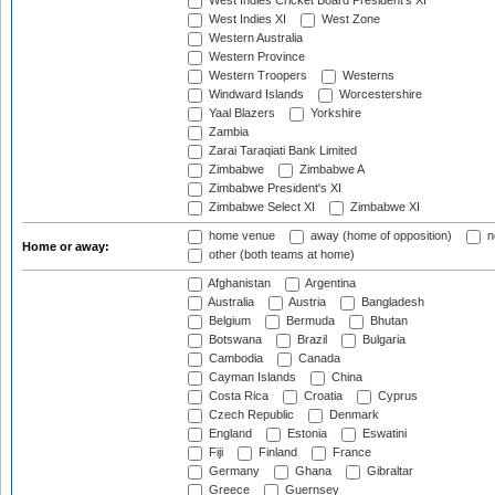
West Indies Cricket Board President's XI
West Indies XI
West Zone
Western Australia
Western Province
Western Troopers
Westerns
Windward Islands
Worcestershire
Yaal Blazers
Yorkshire
Zambia
Zarai Taraqiati Bank Limited
Zimbabwe
Zimbabwe A
Zimbabwe President's XI
Zimbabwe Select XI
Zimbabwe XI
home venue
away (home of opposition)
n
Home or away:
other (both teams at home)
Afghanistan
Argentina
Australia
Austria
Bangladesh
Belgium
Bermuda
Bhutan
Botswana
Brazil
Bulgaria
Cambodia
Canada
Cayman Islands
China
Costa Rica
Croatia
Cyprus
Czech Republic
Denmark
England
Estonia
Eswatini
Fiji
Finland
France
Germany
Ghana
Gibraltar
Greece
Guernsey