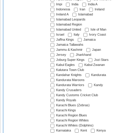
Impi
India
India A
Indonesia
Iran
Ireland
Ireland A
Islamabad
Islamabad Leopards
Islamabad Region
Islamabad United
Isle of Man
Israel
Italy
Ivory Coast
Jaffna Kings
Jamaica
Jamaica Tallawahs
Jammu & Kashmir
Japan
Jersey
Jharkhand
Joburg Super Kings
Jozi Stars
Kabul Eagles
Kabul Zwanan
Kalutara Town Club
Kandahar Knights
Kandurata
Kandurata Maroons
Kandurata Warriors
Kandy
Kandy Crusaders
Kandy Customs Cricket Club
Kandy Royals
Karachi Blues (Zebras)
Karachi Kings
Karachi Region Blues
Karachi Region Whites
Karachi Whites (Dolphins)
Karnataka
Kent
Kenya