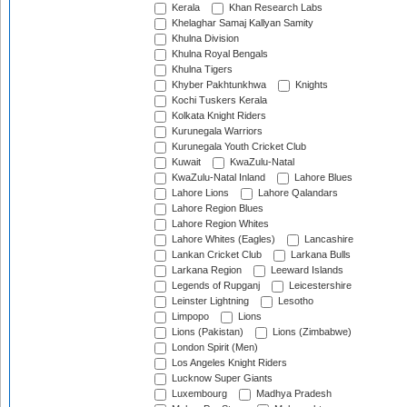
Kerala
Khan Research Labs
Khelaghar Samaj Kallyan Samity
Khulna Division
Khulna Royal Bengals
Khulna Tigers
Khyber Pakhtunkhwa
Knights
Kochi Tuskers Kerala
Kolkata Knight Riders
Kurunegala Warriors
Kurunegala Youth Cricket Club
Kuwait
KwaZulu-Natal
KwaZulu-Natal Inland
Lahore Blues
Lahore Lions
Lahore Qalandars
Lahore Region Blues
Lahore Region Whites
Lahore Whites (Eagles)
Lancashire
Lankan Cricket Club
Larkana Bulls
Larkana Region
Leeward Islands
Legends of Rupganj
Leicestershire
Leinster Lightning
Lesotho
Limpopo
Lions
Lions (Pakistan)
Lions (Zimbabwe)
London Spirit (Men)
Los Angeles Knight Riders
Lucknow Super Giants
Luxembourg
Madhya Pradesh