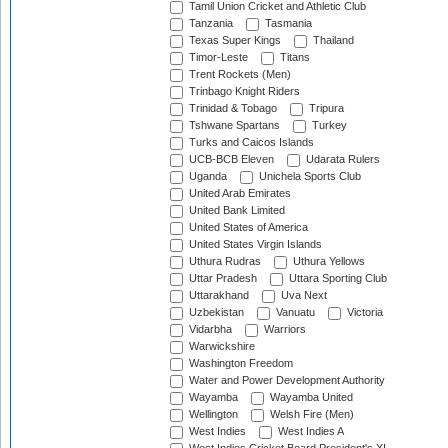
Tamil Union Cricket and Athletic Club
Tanzania
Tasmania
Texas Super Kings
Thailand
Timor-Leste
Titans
Trent Rockets (Men)
Trinbago Knight Riders
Trinidad & Tobago
Tripura
Tshwane Spartans
Turkey
Turks and Caicos Islands
UCB-BCB Eleven
Udarata Rulers
Uganda
Unichela Sports Club
United Arab Emirates
United Bank Limited
United States of America
United States Virgin Islands
Uthura Rudras
Uthura Yellows
Uttar Pradesh
Uttara Sporting Club
Uttarakhand
Uva Next
Uzbekistan
Vanuatu
Victoria
Vidarbha
Warriors
Warwickshire
Washington Freedom
Water and Power Development Authority
Wayamba
Wayamba United
Wellington
Welsh Fire (Men)
West Indies
West Indies A