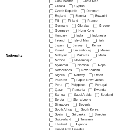
Cook Islands
Costa Rica
Croatia
Cyprus
Czech Republic
Denmark
England
Estonia
Eswatini
Fiji
Finland
France
Germany
Gibraltar
Greece
Guernsey
Hong Kong
Hungary
India
Indonesia
Ireland
Isle of Man
Italy
Japan
Jersey
Kenya
Kuwait
Luxembourg
Malawi
Malaysia
Maldives
Malta
Nationality:
Mexico
Mozambique
Myanmar
Namibia
Nepal
Netherlands
New Zealand
Nigeria
Norway
Oman
Pakistan
Papua New Guinea
Peru
Philippines
Portugal
Qatar
Romania
Rwanda
Samoa
Saudi Arabia
Scotland
Serbia
Sierra Leone
Singapore
Slovenia
South Africa
South Korea
Spain
Sri Lanka
Sweden
Switzerland
Tanzania
Thailand
Uganda
United Arab Emirates