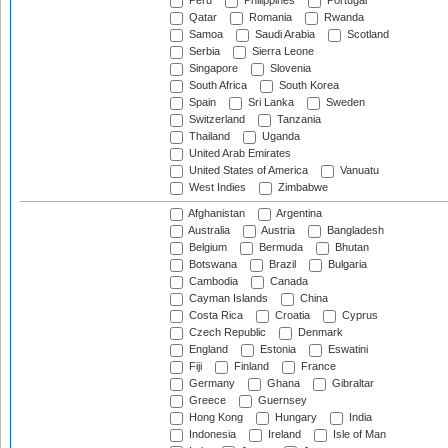
Peru
Philippines
Portugal
Qatar
Romania
Rwanda
Samoa
Saudi Arabia
Scotland
Serbia
Sierra Leone
Singapore
Slovenia
South Africa
South Korea
Spain
Sri Lanka
Sweden
Switzerland
Tanzania
Thailand
Uganda
United Arab Emirates
United States of America
Vanuatu
West Indies
Zimbabwe
Afghanistan
Argentina
Australia
Austria
Bangladesh
Belgium
Bermuda
Bhutan
Botswana
Brazil
Bulgaria
Cambodia
Canada
Cayman Islands
China
Costa Rica
Croatia
Cyprus
Czech Republic
Denmark
England
Estonia
Eswatini
Fiji
Finland
France
Germany
Ghana
Gibraltar
Greece
Guernsey
Hong Kong
Hungary
India
Indonesia
Ireland
Isle of Man