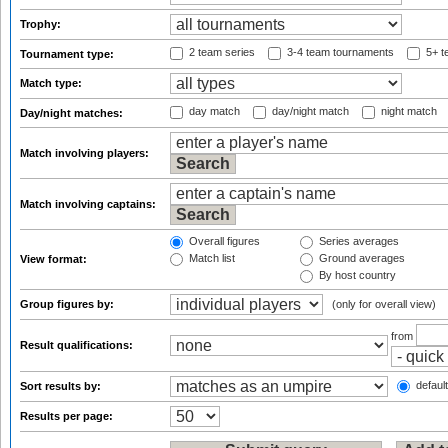
Trophy:
2 team series
3-4 team tournaments
5+ t
Tournament type:
Match type:
day match
day/night match
night match
Day/night matches:
Match involving players:
Match involving captains:
Overall figures
Series averages
Match list
Ground averages
View format:
By host country
Group figures by:
(only for overall view)
from
Result qualifications:
default
Sort results by:
Results per page: