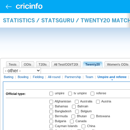
STATISTICS / STATSGURU / TWENTY20 MATCH
Tests
ODIs
T20Is
All Test/ODI/T20I
Twenty20
Women's ODIs
Batting
|
Bowling
|
Fielding
|
All-round
|
Partnership
|
Team
|
Umpire and referee
|
umpire
tv umpire
referee
Official type:
Afghanistan
Australia
Austria
Bahamas
Bahrain
Bangladesh
Belgium
Bermuda
Bhutan
Botswana
Bulgaria
Canada
Cayman Islands
China