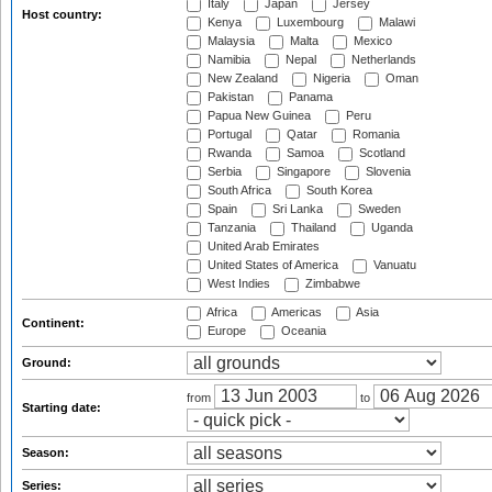
Italy
Japan
Jersey
Host country:
Kenya
Luxembourg
Malawi
Malaysia
Malta
Mexico
Namibia
Nepal
Netherlands
New Zealand
Nigeria
Oman
Pakistan
Panama
Papua New Guinea
Peru
Portugal
Qatar
Romania
Rwanda
Samoa
Scotland
Serbia
Singapore
Slovenia
South Africa
South Korea
Spain
Sri Lanka
Sweden
Tanzania
Thailand
Uganda
United Arab Emirates
United States of America
Vanuatu
West Indies
Zimbabwe
Africa
Americas
Asia
Continent:
Europe
Oceania
Ground:
from
to
Starting date:
Season:
Series: