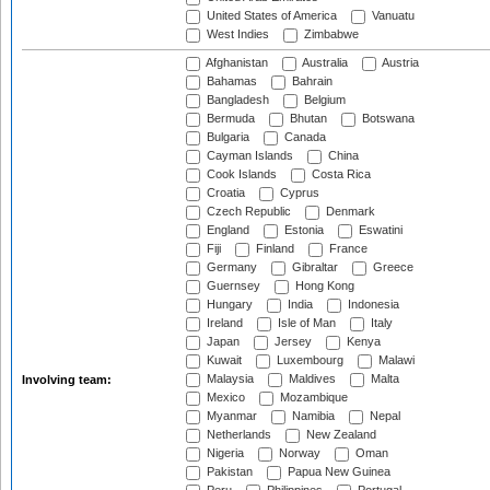
United States of America
Vanuatu
West Indies
Zimbabwe
Afghanistan
Australia
Austria
Bahamas
Bahrain
Bangladesh
Belgium
Bermuda
Bhutan
Botswana
Bulgaria
Canada
Cayman Islands
China
Cook Islands
Costa Rica
Croatia
Cyprus
Czech Republic
Denmark
England
Estonia
Eswatini
Fiji
Finland
France
Germany
Gibraltar
Greece
Guernsey
Hong Kong
Hungary
India
Indonesia
Ireland
Isle of Man
Italy
Japan
Jersey
Kenya
Kuwait
Luxembourg
Malawi
Malaysia
Maldives
Malta
Involving team:
Mexico
Mozambique
Myanmar
Namibia
Nepal
Netherlands
New Zealand
Nigeria
Norway
Oman
Pakistan
Papua New Guinea