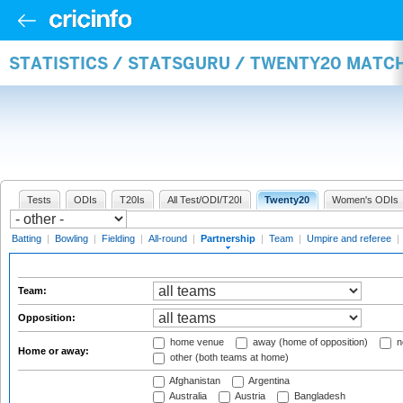
STATISTICS / STATSGURU / TWENTY20 MATC
Tests
ODIs
T20Is
All Test/ODI/T20I
Twenty20
Women's ODIs
Batting
|
Bowling
|
Fielding
|
All-round
|
Partnership
|
Team
|
Umpire and referee
|
Team:
Opposition:
home venue
away (home of opposition)
n
Home or away:
other (both teams at home)
Afghanistan
Argentina
Australia
Austria
Bangladesh