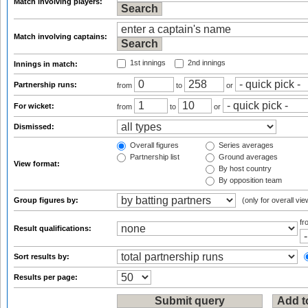
Match involving players:
Match involving captains:
1st innings
2nd innings
Innings in match:
Partnership runs:
from
to
or
For wicket:
from
to
or
Dismissed:
Overall figures
Series averages
Partnership list
Ground averages
View format:
By host country
By opposition team
Group figures by:
(only for overall vie
f
Result qualifications:
Sort results by:
Results per page: