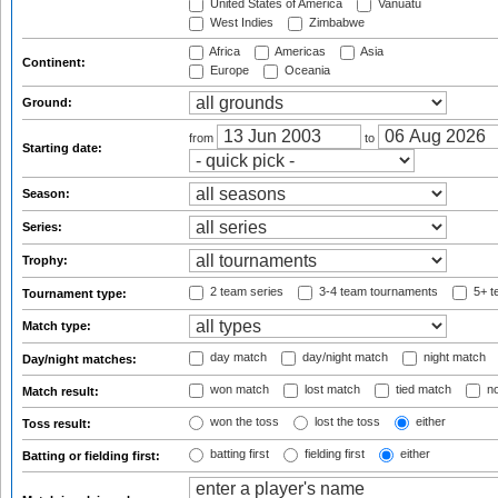
United States of America
Vanuatu
West Indies
Zimbabwe
Africa
Americas
Asia
Continent:
Europe
Oceania
Ground:
from
to
Starting date:
Season:
Series:
Trophy:
2 team series
3-4 team tournaments
5+ t
Tournament type:
Match type:
day match
day/night match
night match
Day/night matches:
won match
lost match
tied match
no
Match result:
won the toss
lost the toss
either
Toss result:
batting first
fielding first
either
Batting or fielding first: