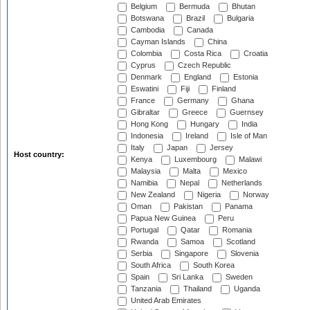
Belgium
Bermuda
Bhutan
Botswana
Brazil
Bulgaria
Cambodia
Canada
Cayman Islands
China
Colombia
Costa Rica
Croatia
Cyprus
Czech Republic
Denmark
England
Estonia
Eswatini
Fiji
Finland
France
Germany
Ghana
Gibraltar
Greece
Guernsey
Hong Kong
Hungary
India
Indonesia
Ireland
Isle of Man
Italy
Japan
Jersey
Host country:
Kenya
Luxembourg
Malawi
Malaysia
Malta
Mexico
Namibia
Nepal
Netherlands
New Zealand
Nigeria
Norway
Oman
Pakistan
Panama
Papua New Guinea
Peru
Portugal
Qatar
Romania
Rwanda
Samoa
Scotland
Serbia
Singapore
Slovenia
South Africa
South Korea
Spain
Sri Lanka
Sweden
Tanzania
Thailand
Uganda
United Arab Emirates