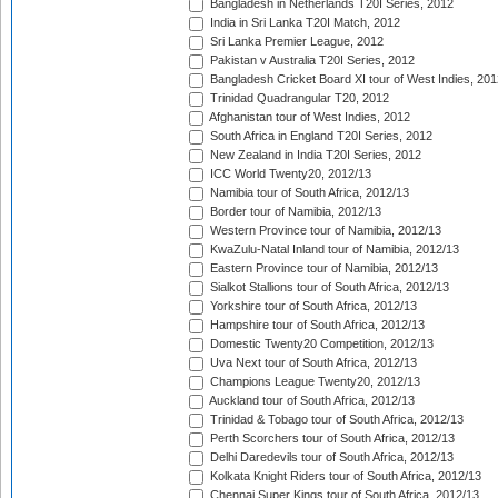
Bangladesh in Netherlands T20I Series, 2012
India in Sri Lanka T20I Match, 2012
Sri Lanka Premier League, 2012
Pakistan v Australia T20I Series, 2012
Bangladesh Cricket Board XI tour of West Indies, 201
Trinidad Quadrangular T20, 2012
Afghanistan tour of West Indies, 2012
South Africa in England T20I Series, 2012
New Zealand in India T20I Series, 2012
ICC World Twenty20, 2012/13
Namibia tour of South Africa, 2012/13
Border tour of Namibia, 2012/13
Western Province tour of Namibia, 2012/13
KwaZulu-Natal Inland tour of Namibia, 2012/13
Eastern Province tour of Namibia, 2012/13
Sialkot Stallions tour of South Africa, 2012/13
Yorkshire tour of South Africa, 2012/13
Hampshire tour of South Africa, 2012/13
Domestic Twenty20 Competition, 2012/13
Uva Next tour of South Africa, 2012/13
Champions League Twenty20, 2012/13
Auckland tour of South Africa, 2012/13
Trinidad & Tobago tour of South Africa, 2012/13
Perth Scorchers tour of South Africa, 2012/13
Delhi Daredevils tour of South Africa, 2012/13
Kolkata Knight Riders tour of South Africa, 2012/13
Chennai Super Kings tour of South Africa, 2012/13