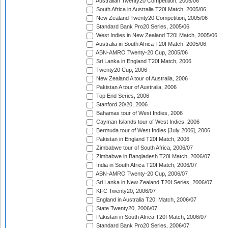
Australian Twenty20 Competition, 2005/06
South Africa in Australia T20I Match, 2005/06
New Zealand Twenty20 Competition, 2005/06
Standard Bank Pro20 Series, 2005/06
West Indies in New Zealand T20I Match, 2005/06
Australia in South Africa T20I Match, 2005/06
ABN-AMRO Twenty-20 Cup, 2005/06
Sri Lanka in England T20I Match, 2006
Twenty20 Cup, 2006
New Zealand A tour of Australia, 2006
Pakistan A tour of Australia, 2006
Top End Series, 2006
Stanford 20/20, 2006
Bahamas tour of West Indies, 2006
Cayman Islands tour of West Indies, 2006
Bermuda tour of West Indies [July 2006], 2006
Pakistan in England T20I Match, 2006
Zimbabwe tour of South Africa, 2006/07
Zimbabwe in Bangladesh T20I Match, 2006/07
India in South Africa T20I Match, 2006/07
ABN-AMRO Twenty-20 Cup, 2006/07
Sri Lanka in New Zealand T20I Series, 2006/07
KFC Twenty20, 2006/07
England in Australia T20I Match, 2006/07
State Twenty20, 2006/07
Pakistan in South Africa T20I Match, 2006/07
Standard Bank Pro20 Series, 2006/07