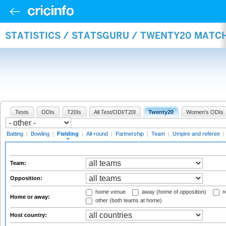
STATISTICS / STATSGURU / TWENTY20 MATCH
Tests
ODIs
T20Is
All Test/ODI/T20I
Twenty20
Women's ODIs
Batting
|
Bowling
|
Fielding
|
All-round
|
Partnership
|
Team
|
Umpire and referee
|
Team:
Opposition:
home venue
away (home of opposition)
n
Home or away:
other (both teams at home)
Host country: