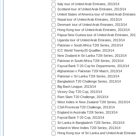
Italy tour of United Arab Emirates, 2013/14
Scotland tour of United Arab Emirates, 2013/14
United States of America tour of United Arab Emirates
Nepal tour of United Arab Emirates, 2013/14
Denmark tour of United Arab Emirates, 2013/14
Hong Kong tour of United Arab Emirates, 2013/14
Papua New Guinea tour of United Arab Emirates, 201
Uganda tour of United Arab Emirates, 2013/14
Pakistan v South Africa T20I Series, 2013/14
ICC World Twenty20 Qualifier, 2013/14
New Zealand in Sri Lanka T20I Series, 2013/14
Pakistan in South Africa T20I Series, 2013/14
Faysal Bank T-20 Cup for Departments, 2013/14
Afghanistan v Pakistan T20I Match, 2013/14
Pakistan v Sri Lanka T20I Series, 2013/14
Bangladesh T20 Challenge Series, 2013/14
Big Bash League, 2013/14
Victory Day T20 Cup, 2013/14
Ram Slam T20 Challenge, 2013/14
West Indies in New Zealand T20I Series, 2013/14
CSA Provincial T20 Challenge, 2013/14
England in Australia T20I Series, 2013/14
Faysal Bank T-20 Cup, 2013/14
Sri Lanka in Bangladesh T20I Series, 2013/14
Ireland in West Indies T20I Series, 2013/14
Hong Kong tour of Sri Lanka and United Arab Emirate