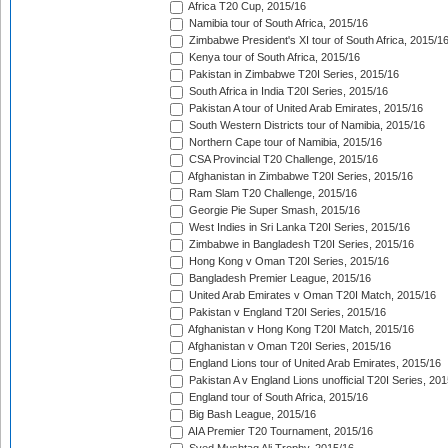
Africa T20 Cup, 2015/16
Namibia tour of South Africa, 2015/16
Zimbabwe President's XI tour of South Africa, 2015/1
Kenya tour of South Africa, 2015/16
Pakistan in Zimbabwe T20I Series, 2015/16
South Africa in India T20I Series, 2015/16
Pakistan A tour of United Arab Emirates, 2015/16
South Western Districts tour of Namibia, 2015/16
Northern Cape tour of Namibia, 2015/16
CSA Provincial T20 Challenge, 2015/16
Afghanistan in Zimbabwe T20I Series, 2015/16
Ram Slam T20 Challenge, 2015/16
Georgie Pie Super Smash, 2015/16
West Indies in Sri Lanka T20I Series, 2015/16
Zimbabwe in Bangladesh T20I Series, 2015/16
Hong Kong v Oman T20I Series, 2015/16
Bangladesh Premier League, 2015/16
United Arab Emirates v Oman T20I Match, 2015/16
Pakistan v England T20I Series, 2015/16
Afghanistan v Hong Kong T20I Match, 2015/16
Afghanistan v Oman T20I Series, 2015/16
England Lions tour of United Arab Emirates, 2015/16
Pakistan A v England Lions unofficial T20I Series, 20
England tour of South Africa, 2015/16
Big Bash League, 2015/16
AIA Premier T20 Tournament, 2015/16