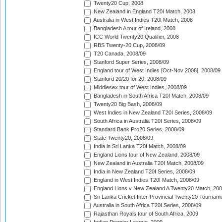
Twenty20 Cup, 2008
New Zealand in England T20I Match, 2008
Australia in West Indies T20I Match, 2008
Bangladesh A tour of Ireland, 2008
ICC World Twenty20 Qualifier, 2008
RBS Twenty-20 Cup, 2008/09
T20 Canada, 2008/09
Stanford Super Series, 2008/09
England tour of West Indies [Oct-Nov 2008], 2008/09
Stanford 20/20 for 20, 2008/09
Middlesex tour of West Indies, 2008/09
Bangladesh in South Africa T20I Match, 2008/09
Twenty20 Big Bash, 2008/09
West Indies in New Zealand T20I Series, 2008/09
South Africa in Australia T20I Series, 2008/09
Standard Bank Pro20 Series, 2008/09
State Twenty20, 2008/09
India in Sri Lanka T20I Match, 2008/09
England Lions tour of New Zealand, 2008/09
New Zealand in Australia T20I Match, 2008/09
India in New Zealand T20I Series, 2008/09
England in West Indies T20I Match, 2008/09
England Lions v New Zealand A Twenty20 Match, 200
Sri Lanka Cricket Inter-Provincial Twenty20 Tournam
Australia in South Africa T20I Series, 2008/09
Rajasthan Royals tour of South Africa, 2009