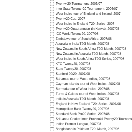
Twenty-20 Tournament, 2006/07
Inter State Twenty-20 Tournament, 2006/07
West Indies tour of England and Ireland, 2007
Twenty20 Cup, 2007
West Indies in England T20I Series, 2007
Twenty20 Quadrangular (in Kenya), 2007/08
ICC World Twenty20, 2007/08
Zimbabwe tour of South Africa, 2007/08
Australia in India T20I Match, 2007/08
New Zealand in South Africa T20I Match, 2007/08
New Zealand in Australia T20I Match, 2007/08
West Indies in South Africa T20I Series, 2007/08
KFC Twenty20, 2007/08
State Twenty20, 2007/08
Stanford 20/20, 2007/08
Bahamas tour of West Indies, 2007/08
Cayman Islands tour of West Indies, 2007/08
Bermuda tour of West Indies, 2007/08
Turks & Caicos tour of West Indies, 2007/08
India in Australia T20I Match, 2007/08
England in New Zealand T20I Series, 2007/08
Metropolitan Bank Twenty20, 2007/08
Standard Bank Pro20 Series, 2007/08
Sri Lanka Cricket Inter-Provincial Twenty20 Tournam
Indian Premier League, 2007/08
Bangladesh in Pakistan T20I Match, 2007/08