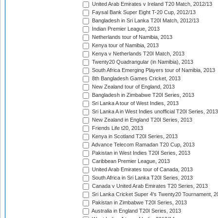
United Arab Emirates v Ireland T20 Match, 2012/13
Faysal Bank Super Eight T-20 Cup, 2012/13
Bangladesh in Sri Lanka T20I Match, 2012/13
Indian Premier League, 2013
Netherlands tour of Namibia, 2013
Kenya tour of Namibia, 2013
Kenya v Netherlands T20I Match, 2013
Twenty20 Quadrangular (in Namibia), 2013
South Africa Emerging Players tour of Namibia, 2013
8th Bangladesh Games Cricket, 2013
New Zealand tour of England, 2013
Bangladesh in Zimbabwe T20I Series, 2013
Sri Lanka A tour of West Indies, 2013
Sri Lanka A in West Indies unofficial T20I Series, 2013
New Zealand in England T20I Series, 2013
Friends Life t20, 2013
Kenya in Scotland T20I Series, 2013
Advance Telecom Ramadan T20 Cup, 2013
Pakistan in West Indies T20I Series, 2013
Caribbean Premier League, 2013
United Arab Emirates tour of Canada, 2013
South Africa in Sri Lanka T20I Series, 2013
Canada v United Arab Emirates T20 Series, 2013
Sri Lanka Cricket Super 4's Twenty20 Tournament, 2
Pakistan in Zimbabwe T20I Series, 2013
Australia in England T20I Series, 2013