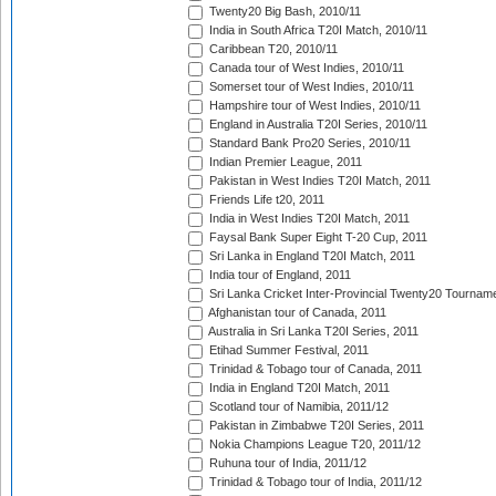
Twenty20 Big Bash, 2010/11
India in South Africa T20I Match, 2010/11
Caribbean T20, 2010/11
Canada tour of West Indies, 2010/11
Somerset tour of West Indies, 2010/11
Hampshire tour of West Indies, 2010/11
England in Australia T20I Series, 2010/11
Standard Bank Pro20 Series, 2010/11
Indian Premier League, 2011
Pakistan in West Indies T20I Match, 2011
Friends Life t20, 2011
India in West Indies T20I Match, 2011
Faysal Bank Super Eight T-20 Cup, 2011
Sri Lanka in England T20I Match, 2011
India tour of England, 2011
Sri Lanka Cricket Inter-Provincial Twenty20 Tournam
Afghanistan tour of Canada, 2011
Australia in Sri Lanka T20I Series, 2011
Etihad Summer Festival, 2011
Trinidad & Tobago tour of Canada, 2011
India in England T20I Match, 2011
Scotland tour of Namibia, 2011/12
Pakistan in Zimbabwe T20I Series, 2011
Nokia Champions League T20, 2011/12
Ruhuna tour of India, 2011/12
Trinidad & Tobago tour of India, 2011/12