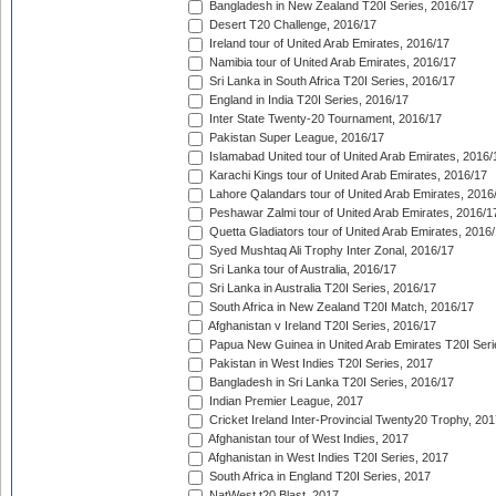
Bangladesh in New Zealand T20I Series, 2016/17
Desert T20 Challenge, 2016/17
Ireland tour of United Arab Emirates, 2016/17
Namibia tour of United Arab Emirates, 2016/17
Sri Lanka in South Africa T20I Series, 2016/17
England in India T20I Series, 2016/17
Inter State Twenty-20 Tournament, 2016/17
Pakistan Super League, 2016/17
Islamabad United tour of United Arab Emirates, 2016/
Karachi Kings tour of United Arab Emirates, 2016/17
Lahore Qalandars tour of United Arab Emirates, 2016
Peshawar Zalmi tour of United Arab Emirates, 2016/1
Quetta Gladiators tour of United Arab Emirates, 2016
Syed Mushtaq Ali Trophy Inter Zonal, 2016/17
Sri Lanka tour of Australia, 2016/17
Sri Lanka in Australia T20I Series, 2016/17
South Africa in New Zealand T20I Match, 2016/17
Afghanistan v Ireland T20I Series, 2016/17
Papua New Guinea in United Arab Emirates T20I Seri
Pakistan in West Indies T20I Series, 2017
Bangladesh in Sri Lanka T20I Series, 2016/17
Indian Premier League, 2017
Cricket Ireland Inter-Provincial Twenty20 Trophy, 20
Afghanistan tour of West Indies, 2017
Afghanistan in West Indies T20I Series, 2017
South Africa in England T20I Series, 2017
NatWest t20 Blast, 2017