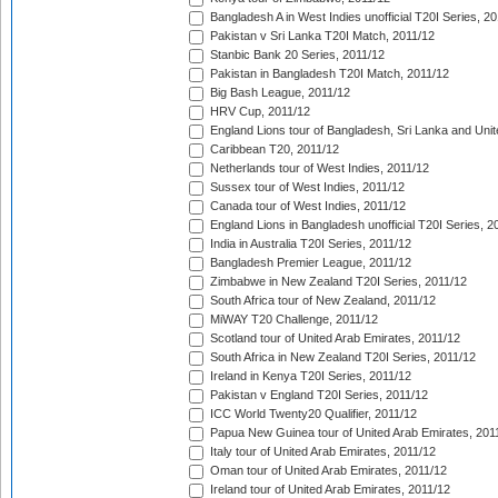
Bangladesh A in West Indies unofficial T20I Series, 2
Pakistan v Sri Lanka T20I Match, 2011/12
Stanbic Bank 20 Series, 2011/12
Pakistan in Bangladesh T20I Match, 2011/12
Big Bash League, 2011/12
HRV Cup, 2011/12
England Lions tour of Bangladesh, Sri Lanka and Unit
Caribbean T20, 2011/12
Netherlands tour of West Indies, 2011/12
Sussex tour of West Indies, 2011/12
Canada tour of West Indies, 2011/12
England Lions in Bangladesh unofficial T20I Series, 2
India in Australia T20I Series, 2011/12
Bangladesh Premier League, 2011/12
Zimbabwe in New Zealand T20I Series, 2011/12
South Africa tour of New Zealand, 2011/12
MiWAY T20 Challenge, 2011/12
Scotland tour of United Arab Emirates, 2011/12
South Africa in New Zealand T20I Series, 2011/12
Ireland in Kenya T20I Series, 2011/12
Pakistan v England T20I Series, 2011/12
ICC World Twenty20 Qualifier, 2011/12
Papua New Guinea tour of United Arab Emirates, 201
Italy tour of United Arab Emirates, 2011/12
Oman tour of United Arab Emirates, 2011/12
Ireland tour of United Arab Emirates, 2011/12