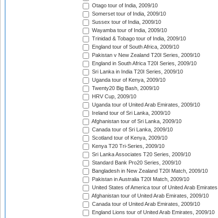
Otago tour of India, 2009/10
Somerset tour of India, 2009/10
Sussex tour of India, 2009/10
Wayamba tour of India, 2009/10
Trinidad & Tobago tour of India, 2009/10
England tour of South Africa, 2009/10
Pakistan v New Zealand T20I Series, 2009/10
England in South Africa T20I Series, 2009/10
Sri Lanka in India T20I Series, 2009/10
Uganda tour of Kenya, 2009/10
Twenty20 Big Bash, 2009/10
HRV Cup, 2009/10
Uganda tour of United Arab Emirates, 2009/10
Ireland tour of Sri Lanka, 2009/10
Afghanistan tour of Sri Lanka, 2009/10
Canada tour of Sri Lanka, 2009/10
Scotland tour of Kenya, 2009/10
Kenya T20 Tri-Series, 2009/10
Sri Lanka Associates T20 Series, 2009/10
Standard Bank Pro20 Series, 2009/10
Bangladesh in New Zealand T20I Match, 2009/10
Pakistan in Australia T20I Match, 2009/10
United States of America tour of United Arab Emirates
Afghanistan tour of United Arab Emirates, 2009/10
Canada tour of United Arab Emirates, 2009/10
England Lions tour of United Arab Emirates, 2009/10