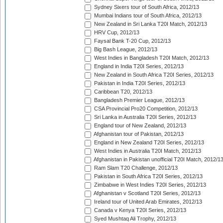
Sydney Sixers tour of South Africa, 2012/13
Mumbai Indians tour of South Africa, 2012/13
New Zealand in Sri Lanka T20I Match, 2012/13
HRV Cup, 2012/13
Faysal Bank T-20 Cup, 2012/13
Big Bash League, 2012/13
West Indies in Bangladesh T20I Match, 2012/13
England in India T20I Series, 2012/13
New Zealand in South Africa T20I Series, 2012/13
Pakistan in India T20I Series, 2012/13
Caribbean T20, 2012/13
Bangladesh Premier League, 2012/13
CSA Provincial Pro20 Competition, 2012/13
Sri Lanka in Australia T20I Series, 2012/13
England tour of New Zealand, 2012/13
Afghanistan tour of Pakistan, 2012/13
England in New Zealand T20I Series, 2012/13
West Indies in Australia T20I Match, 2012/13
Afghanistan in Pakistan unofficial T20I Match, 2012/1
Ram Slam T20 Challenge, 2012/13
Pakistan in South Africa T20I Series, 2012/13
Zimbabwe in West Indies T20I Series, 2012/13
Afghanistan v Scotland T20I Series, 2012/13
Ireland tour of United Arab Emirates, 2012/13
Canada v Kenya T20I Series, 2012/13
Syed Mushtaq Ali Trophy, 2012/13