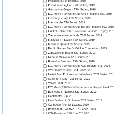
Pakistan tour of England, 2019
Pakistan in England T20I Match, 2019
Germany in Belgium T20I Series, 2019
ICC Men's T20 World Cup Africa Region Final, 2019
Germany v Italy T20I Series, 2019
Inter-Insular T20 Series, 2019
ICC Men's T20 World Cup Europe Region Final, 2019
Cricket Ireland Inter-Provincial Twenty20 Trophy, 20
Zimbabwe in Netherlands T20I Series, 2019
Malaysia Tri-Nation T20I Series, 2019
Kuwait in Qatar T20I Series, 2019
Pacific Games Men's Cricket Competition, 2019
Zimbabwe in Ireland T20I Series, 2019
Nepal in Malaysia T20I Series, 2019
Finland in Denmark T20I Series, 2019
ICC Men's T20 World Cup Asia Region Final, 2019
West Indies v India T20I Series, 2019
United Arab Emirates in Netherlands T20I Series, 201
Spain in Finland T20I Series, 2019
Vitality Blast, 2019
ICC Men's T20 World Cup Americas Region Final, 20
Botswana in Namibia T20I Series, 2019
Continental Cup, 2019
New Zealand in Sri Lanka T20I Series, 2019
Caribbean Premier League, 2019
Bangladesh Twenty20 Tri-Series, 2019
CSA Provincial T20 Cup, 2019/20