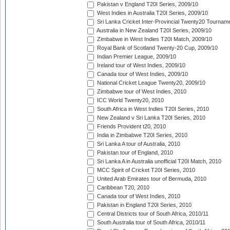
Pakistan v England T20I Series, 2009/10
West Indies in Australia T20I Series, 2009/10
Sri Lanka Cricket Inter-Provincial Twenty20 Tournam
Australia in New Zealand T20I Series, 2009/10
Zimbabwe in West Indies T20I Match, 2009/10
Royal Bank of Scotland Twenty-20 Cup, 2009/10
Indian Premier League, 2009/10
Ireland tour of West Indies, 2009/10
Canada tour of West Indies, 2009/10
National Cricket League Twenty20, 2009/10
Zimbabwe tour of West Indies, 2010
ICC World Twenty20, 2010
South Africa in West Indies T20I Series, 2010
New Zealand v Sri Lanka T20I Series, 2010
Friends Provident t20, 2010
India in Zimbabwe T20I Series, 2010
Sri Lanka A tour of Australia, 2010
Pakistan tour of England, 2010
Sri Lanka A in Australia unofficial T20I Match, 2010
MCC Spirit of Cricket T20I Series, 2010
United Arab Emirates tour of Bermuda, 2010
Caribbean T20, 2010
Canada tour of West Indies, 2010
Pakistan in England T20I Series, 2010
Central Districts tour of South Africa, 2010/11
South Australia tour of South Africa, 2010/11