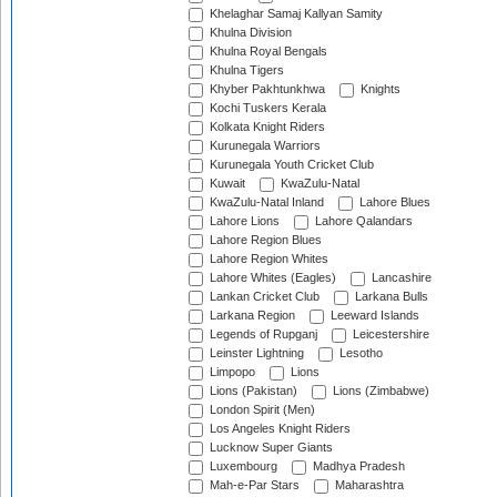
Khelaghar Samaj Kallyan Samity
Khulna Division
Khulna Royal Bengals
Khulna Tigers
Khyber Pakhtunkhwa
Knights
Kochi Tuskers Kerala
Kolkata Knight Riders
Kurunegala Warriors
Kurunegala Youth Cricket Club
Kuwait
KwaZulu-Natal
KwaZulu-Natal Inland
Lahore Blues
Lahore Lions
Lahore Qalandars
Lahore Region Blues
Lahore Region Whites
Lahore Whites (Eagles)
Lancashire
Lankan Cricket Club
Larkana Bulls
Larkana Region
Leeward Islands
Legends of Rupganj
Leicestershire
Leinster Lightning
Lesotho
Limpopo
Lions
Lions (Pakistan)
Lions (Zimbabwe)
London Spirit (Men)
Los Angeles Knight Riders
Lucknow Super Giants
Luxembourg
Madhya Pradesh
Mah-e-Par Stars
Maharashtra