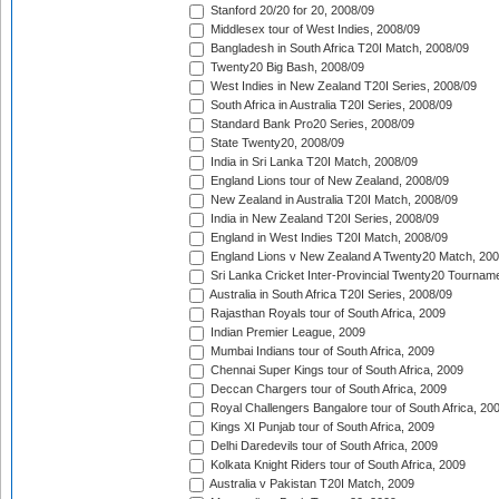
Stanford 20/20 for 20, 2008/09
Middlesex tour of West Indies, 2008/09
Bangladesh in South Africa T20I Match, 2008/09
Twenty20 Big Bash, 2008/09
West Indies in New Zealand T20I Series, 2008/09
South Africa in Australia T20I Series, 2008/09
Standard Bank Pro20 Series, 2008/09
State Twenty20, 2008/09
India in Sri Lanka T20I Match, 2008/09
England Lions tour of New Zealand, 2008/09
New Zealand in Australia T20I Match, 2008/09
India in New Zealand T20I Series, 2008/09
England in West Indies T20I Match, 2008/09
England Lions v New Zealand A Twenty20 Match, 200
Sri Lanka Cricket Inter-Provincial Twenty20 Tournam
Australia in South Africa T20I Series, 2008/09
Rajasthan Royals tour of South Africa, 2009
Indian Premier League, 2009
Mumbai Indians tour of South Africa, 2009
Chennai Super Kings tour of South Africa, 2009
Deccan Chargers tour of South Africa, 2009
Royal Challengers Bangalore tour of South Africa, 20
Kings XI Punjab tour of South Africa, 2009
Delhi Daredevils tour of South Africa, 2009
Kolkata Knight Riders tour of South Africa, 2009
Australia v Pakistan T20I Match, 2009