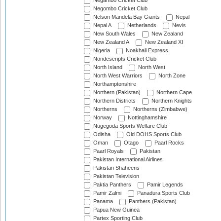
Negambo Cricket Club
Negombo Cricket Club
Nelson Mandela Bay Giants
Nepal
Nepal A
Netherlands
Nevis
New South Wales
New Zealand
New Zealand A
New Zealand XI
Nigeria
Noakhali Express
Nondescripts Cricket Club
North Island
North West
North West Warriors
North Zone
Northamptonshire
Northern (Pakistan)
Northern Cape
Northern Districts
Northern Knights
Northerns
Northerns (Zimbabwe)
Norway
Nottinghamshire
Nugegoda Sports Welfare Club
Odisha
Old DOHS Sports Club
Oman
Otago
Paarl Rocks
Paarl Royals
Pakistan
Pakistan International Airlines
Pakistan Shaheens
Pakistan Television
Paktia Panthers
Pamir Legends
Pamir Zalmi
Panadura Sports Club
Panama
Panthers (Pakistan)
Papua New Guinea
Partex Sporting Club