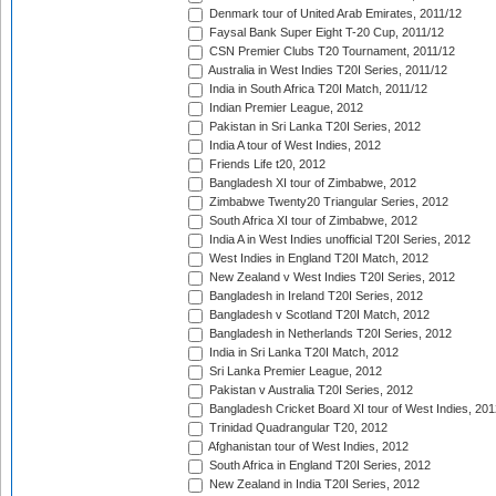
Denmark tour of United Arab Emirates, 2011/12
Faysal Bank Super Eight T-20 Cup, 2011/12
CSN Premier Clubs T20 Tournament, 2011/12
Australia in West Indies T20I Series, 2011/12
India in South Africa T20I Match, 2011/12
Indian Premier League, 2012
Pakistan in Sri Lanka T20I Series, 2012
India A tour of West Indies, 2012
Friends Life t20, 2012
Bangladesh XI tour of Zimbabwe, 2012
Zimbabwe Twenty20 Triangular Series, 2012
South Africa XI tour of Zimbabwe, 2012
India A in West Indies unofficial T20I Series, 2012
West Indies in England T20I Match, 2012
New Zealand v West Indies T20I Series, 2012
Bangladesh in Ireland T20I Series, 2012
Bangladesh v Scotland T20I Match, 2012
Bangladesh in Netherlands T20I Series, 2012
India in Sri Lanka T20I Match, 2012
Sri Lanka Premier League, 2012
Pakistan v Australia T20I Series, 2012
Bangladesh Cricket Board XI tour of West Indies, 201
Trinidad Quadrangular T20, 2012
Afghanistan tour of West Indies, 2012
South Africa in England T20I Series, 2012
New Zealand in India T20I Series, 2012