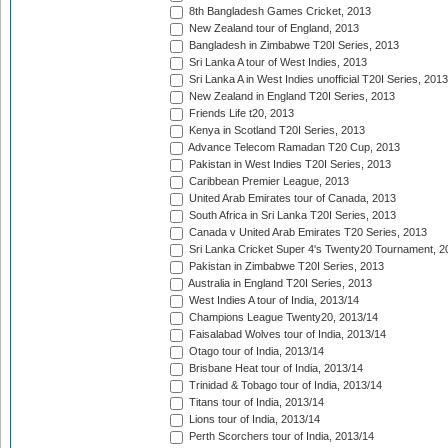
8th Bangladesh Games Cricket, 2013
New Zealand tour of England, 2013
Bangladesh in Zimbabwe T20I Series, 2013
Sri Lanka A tour of West Indies, 2013
Sri Lanka A in West Indies unofficial T20I Series, 2013
New Zealand in England T20I Series, 2013
Friends Life t20, 2013
Kenya in Scotland T20I Series, 2013
Advance Telecom Ramadan T20 Cup, 2013
Pakistan in West Indies T20I Series, 2013
Caribbean Premier League, 2013
United Arab Emirates tour of Canada, 2013
South Africa in Sri Lanka T20I Series, 2013
Canada v United Arab Emirates T20 Series, 2013
Sri Lanka Cricket Super 4's Twenty20 Tournament, 2
Pakistan in Zimbabwe T20I Series, 2013
Australia in England T20I Series, 2013
West Indies A tour of India, 2013/14
Champions League Twenty20, 2013/14
Faisalabad Wolves tour of India, 2013/14
Otago tour of India, 2013/14
Brisbane Heat tour of India, 2013/14
Trinidad & Tobago tour of India, 2013/14
Titans tour of India, 2013/14
Lions tour of India, 2013/14
Perth Scorchers tour of India, 2013/14