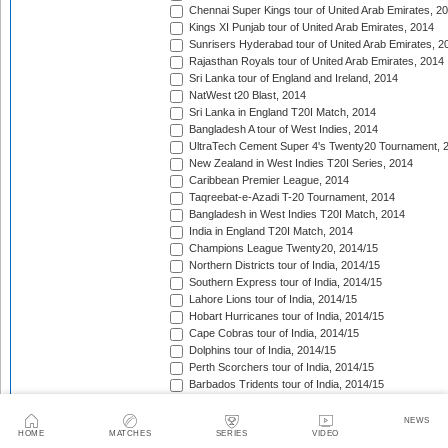
Chennai Super Kings tour of United Arab Emirates, 2
Kings XI Punjab tour of United Arab Emirates, 2014
Sunrisers Hyderabad tour of United Arab Emirates, 2
Rajasthan Royals tour of United Arab Emirates, 2014
Sri Lanka tour of England and Ireland, 2014
NatWest t20 Blast, 2014
Sri Lanka in England T20I Match, 2014
Bangladesh A tour of West Indies, 2014
UltraTech Cement Super 4's Twenty20 Tournament, 
New Zealand in West Indies T20I Series, 2014
Caribbean Premier League, 2014
Taqreebat-e-Azadi T-20 Tournament, 2014
Bangladesh in West Indies T20I Match, 2014
India in England T20I Match, 2014
Champions League Twenty20, 2014/15
Northern Districts tour of India, 2014/15
Southern Express tour of India, 2014/15
Lahore Lions tour of India, 2014/15
Hobart Hurricanes tour of India, 2014/15
Cape Cobras tour of India, 2014/15
Dolphins tour of India, 2014/15
Perth Scorchers tour of India, 2014/15
Barbados Tridents tour of India, 2014/15
Bank Albaraka Presents Haier T20 Cup, 2014/15
Western Province tour of Namibia, 2014/15
NEWS
HOME
MATCHES
SERIES
VIDEO
North West tour of Namibia, 2014/15