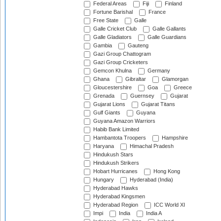
Federal Areas
Fiji
Finland
Fortune Barishal
France
Free State
Galle
Galle Cricket Club
Galle Gallants
Galle Gladiators
Galle Guardians
Gambia
Gauteng
Gazi Group Chattogram
Gazi Group Cricketers
Gemcon Khulna
Germany
Ghana
Gibraltar
Glamorgan
Gloucestershire
Goa
Greece
Grenada
Guernsey
Gujarat
Gujarat Lions
Gujarat Titans
Gulf Giants
Guyana
Guyana Amazon Warriors
Habib Bank Limited
Hambantota Troopers
Hampshire
Haryana
Himachal Pradesh
Hindukush Stars
Hindukush Strikers
Hobart Hurricanes
Hong Kong
Hungary
Hyderabad (India)
Hyderabad Hawks
Hyderabad Kingsmen
Hyderabad Region
ICC World XI
Impi
India
India A