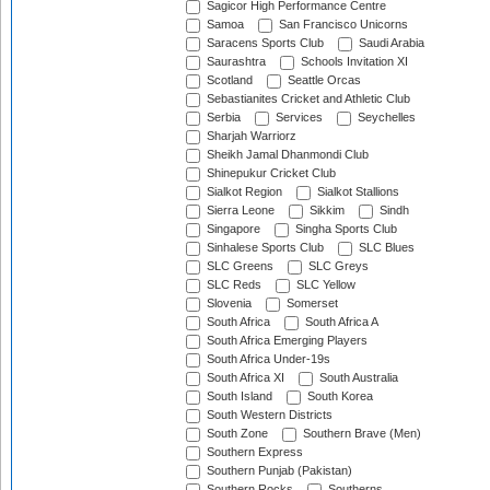
Sagicor High Performance Centre
Samoa
San Francisco Unicorns
Saracens Sports Club
Saudi Arabia
Saurashtra
Schools Invitation XI
Scotland
Seattle Orcas
Sebastianites Cricket and Athletic Club
Serbia
Services
Seychelles
Sharjah Warriorz
Sheikh Jamal Dhanmondi Club
Shinepukur Cricket Club
Sialkot Region
Sialkot Stallions
Sierra Leone
Sikkim
Sindh
Singapore
Singha Sports Club
Sinhalese Sports Club
SLC Blues
SLC Greens
SLC Greys
SLC Reds
SLC Yellow
Slovenia
Somerset
South Africa
South Africa A
South Africa Emerging Players
South Africa Under-19s
South Africa XI
South Australia
South Island
South Korea
South Western Districts
South Zone
Southern Brave (Men)
Southern Express
Southern Punjab (Pakistan)
Southern Rocks
Southerns