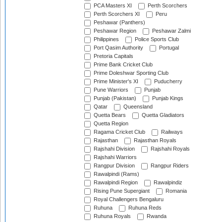
PCA Masters XI
Perth Scorchers
Perth Scorchers XI
Peru
Peshawar (Panthers)
Peshawar Region
Peshawar Zalmi
Philippines
Police Sports Club
Port Qasim Authority
Portugal
Pretoria Capitals
Prime Bank Cricket Club
Prime Doleshwar Sporting Club
Prime Minister's XI
Puducherry
Pune Warriors
Punjab
Punjab (Pakistan)
Punjab Kings
Qatar
Queensland
Quetta Bears
Quetta Gladiators
Quetta Region
Ragama Cricket Club
Railways
Rajasthan
Rajasthan Royals
Rajshahi Division
Rajshahi Royals
Rajshahi Warriors
Rangpur Division
Rangpur Riders
Rawalpindi (Rams)
Rawalpindi Region
Rawalpindiz
Rising Pune Supergiant
Romania
Royal Challengers Bengaluru
Ruhuna
Ruhuna Reds
Ruhuna Royals
Rwanda