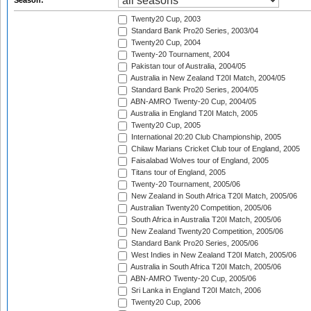
Season:
Twenty20 Cup, 2003
Standard Bank Pro20 Series, 2003/04
Twenty20 Cup, 2004
Twenty-20 Tournament, 2004
Pakistan tour of Australia, 2004/05
Australia in New Zealand T20I Match, 2004/05
Standard Bank Pro20 Series, 2004/05
ABN-AMRO Twenty-20 Cup, 2004/05
Australia in England T20I Match, 2005
Twenty20 Cup, 2005
International 20:20 Club Championship, 2005
Chilaw Marians Cricket Club tour of England, 2005
Faisalabad Wolves tour of England, 2005
Titans tour of England, 2005
Twenty-20 Tournament, 2005/06
New Zealand in South Africa T20I Match, 2005/06
Australian Twenty20 Competition, 2005/06
South Africa in Australia T20I Match, 2005/06
New Zealand Twenty20 Competition, 2005/06
Standard Bank Pro20 Series, 2005/06
West Indies in New Zealand T20I Match, 2005/06
Australia in South Africa T20I Match, 2005/06
ABN-AMRO Twenty-20 Cup, 2005/06
Sri Lanka in England T20I Match, 2006
Twenty20 Cup, 2006