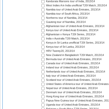
Kandurata Maroons tour of India, 2013/14
West Indies A in India unofficial T20I Match, 2013/14
Namibia tour of United Arab Emirates, 2013/14
Namibia tour of South Africa, 2013/14
Northerns tour of Namibia, 2013/14
Gauteng tour of Namibia, 2013/14
Afghanistan tour of United Arab Emirates, 2013/14
Kenya tour of United Arab Emirates, 2013/14
Afghanistan v Kenya T20I Series, 2013/14
India v Australia T20I Match, 2013/14
Kenya in Sri Lanka unofficial T20I Series, 2013/14
Kenya tour of Sri Lanka, 2013/14
HRV Twenty20, 2013/14
New Zealand in Bangladesh T20I Match, 2013/14
Bermuda tour of United Arab Emirates, 2013/14
Canada tour of United Arab Emirates, 2013/14
Ireland tour of United Arab Emirates, 2013/14
Netherlands tour of United Arab Emirates, 2013/14
Italy tour of United Arab Emirates, 2013/14
Scotland tour of United Arab Emirates, 2013/14
United States of America tour of United Arab Emirates
Nepal tour of United Arab Emirates, 2013/14
Denmark tour of United Arab Emirates, 2013/14
Hong Kong tour of United Arab Emirates, 2013/14
Papua New Guinea tour of United Arab Emirates, 201
Uganda tour of United Arab Emirates, 2013/14
Pakistan v South Africa T20I Series, 2013/14