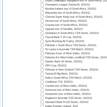
Royal Challengers Bangalore tour of South Africa, 20
Champions League Twenty20, 2010/11
Mumbai Indians tour of South Africa, 2010/11
Wayamba tour of South Africa, 2010/11
Chennai Super Kings tour of South Africa, 2010/11
Victoria tour of South Africa, 2010/11
Guyana tour of South Africa, 2010/11
Uganda tour of Namibia, 2010/11
Zimbabwe in South Africa T20I Series, 2010/11
Faysal Bank T-20 Cup, 2010/11
Syed Mushtaq Ali Trophy, 2010/11
Pakistan v South Africa T20I Series, 2010/11
Sri Lanka in Australia T20I Match, 2010/11
Pakistan A tour of West Indies, 2010/11
Pakistan A in West Indies unofficial T20I Series, 2010
Stanbic Bank 20 Series, 2010/11
HRV Cup, 2010/11
Pakistan in New Zealand T20I Series, 2010/11
Twenty20 Big Bash, 2010/11
India in South Africa T20I Match, 2010/11
Caribbean T20, 2010/11
Canada tour of West Indies, 2010/11
Somerset tour of West Indies, 2010/11
Hampshire tour of West Indies, 2010/11
England in Australia T20I Series, 2010/11
Standard Bank Pro20 Series, 2010/11
Indian Premier League, 2011