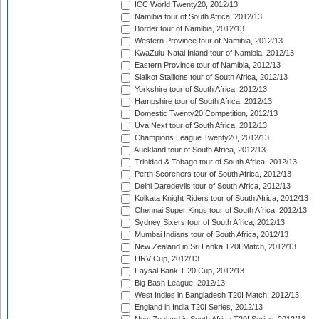
ICC World Twenty20, 2012/13
Namibia tour of South Africa, 2012/13
Border tour of Namibia, 2012/13
Western Province tour of Namibia, 2012/13
KwaZulu-Natal Inland tour of Namibia, 2012/13
Eastern Province tour of Namibia, 2012/13
Sialkot Stallions tour of South Africa, 2012/13
Yorkshire tour of South Africa, 2012/13
Hampshire tour of South Africa, 2012/13
Domestic Twenty20 Competition, 2012/13
Uva Next tour of South Africa, 2012/13
Champions League Twenty20, 2012/13
Auckland tour of South Africa, 2012/13
Trinidad & Tobago tour of South Africa, 2012/13
Perth Scorchers tour of South Africa, 2012/13
Delhi Daredevils tour of South Africa, 2012/13
Kolkata Knight Riders tour of South Africa, 2012/13
Chennai Super Kings tour of South Africa, 2012/13
Sydney Sixers tour of South Africa, 2012/13
Mumbai Indians tour of South Africa, 2012/13
New Zealand in Sri Lanka T20I Match, 2012/13
HRV Cup, 2012/13
Faysal Bank T-20 Cup, 2012/13
Big Bash League, 2012/13
West Indies in Bangladesh T20I Match, 2012/13
England in India T20I Series, 2012/13