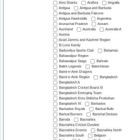
Amo Sharks
Andhra
Anguilla
Antigua
Antigua and Barbuda
Antigua and Barbuda Falcons
Antigua Hawksbills
Argentina
Arunachal Pradesh
Assam
Auckland
Australia
Australia A
Austria
Azad Jammu and Kashmir Region
B-Love Kandy
Badureliya Sports Club
Bahamas
Bahawalpur Region
Bahawalpur Stags
Bahrain
Balkh Legends
Balochistan
Band-e-Amir Dragons
Band-e-Amir Region
Bangladesh
Bangladesh A
Bangladesh Cricket Board XI
Bangladesh Emerging Team
Bangladesh Krira Shikkha Protisthan
Bangladesh XI
Barbados
Barbados Royals
Barisal Bulls
Barisal Burners
Barishal Division
Baroda
Basnahira
Basnahira Cricket Dundee
Basnahira Greens
Basnahira North
Basnahira South
Belgium