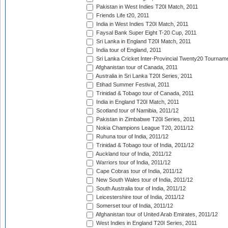
Pakistan in West Indies T20I Match, 2011
Friends Life t20, 2011
India in West Indies T20I Match, 2011
Faysal Bank Super Eight T-20 Cup, 2011
Sri Lanka in England T20I Match, 2011
India tour of England, 2011
Sri Lanka Cricket Inter-Provincial Twenty20 Tournam
Afghanistan tour of Canada, 2011
Australia in Sri Lanka T20I Series, 2011
Etihad Summer Festival, 2011
Trinidad & Tobago tour of Canada, 2011
India in England T20I Match, 2011
Scotland tour of Namibia, 2011/12
Pakistan in Zimbabwe T20I Series, 2011
Nokia Champions League T20, 2011/12
Ruhuna tour of India, 2011/12
Trinidad & Tobago tour of India, 2011/12
Auckland tour of India, 2011/12
Warriors tour of India, 2011/12
Cape Cobras tour of India, 2011/12
New South Wales tour of India, 2011/12
South Australia tour of India, 2011/12
Leicestershire tour of India, 2011/12
Somerset tour of India, 2011/12
Afghanistan tour of United Arab Emirates, 2011/12
West Indies in England T20I Series, 2011