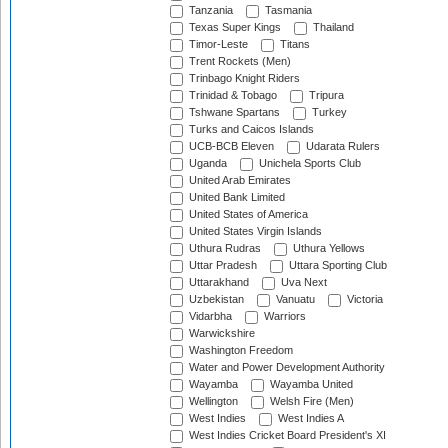
Tanzania
Tasmania
Texas Super Kings
Thailand
Timor-Leste
Titans
Trent Rockets (Men)
Trinbago Knight Riders
Trinidad & Tobago
Tripura
Tshwane Spartans
Turkey
Turks and Caicos Islands
UCB-BCB Eleven
Udarata Rulers
Uganda
Unichela Sports Club
United Arab Emirates
United Bank Limited
United States of America
United States Virgin Islands
Uthura Rudras
Uthura Yellows
Uttar Pradesh
Uttara Sporting Club
Uttarakhand
Uva Next
Uzbekistan
Vanuatu
Victoria
Vidarbha
Warriors
Warwickshire
Washington Freedom
Water and Power Development Authority
Wayamba
Wayamba United
Wellington
Welsh Fire (Men)
West Indies
West Indies A
West Indies Cricket Board President's XI