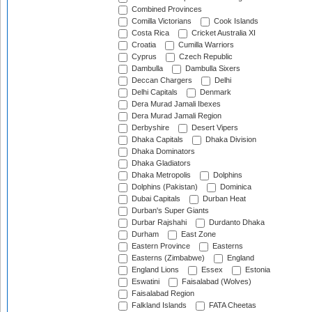
Combined Provinces
Comilla Victorians
Cook Islands
Costa Rica
Cricket Australia XI
Croatia
Cumilla Warriors
Cyprus
Czech Republic
Dambulla
Dambulla Sixers
Deccan Chargers
Delhi
Delhi Capitals
Denmark
Dera Murad Jamali Ibexes
Dera Murad Jamali Region
Derbyshire
Desert Vipers
Dhaka Capitals
Dhaka Division
Dhaka Dominators
Dhaka Gladiators
Dhaka Metropolis
Dolphins
Dolphins (Pakistan)
Dominica
Dubai Capitals
Durban Heat
Durban's Super Giants
Durbar Rajshahi
Durdanto Dhaka
Durham
East Zone
Eastern Province
Easterns
Easterns (Zimbabwe)
England
England Lions
Essex
Estonia
Eswatini
Faisalabad (Wolves)
Faisalabad Region
Falkland Islands
FATA Cheetas