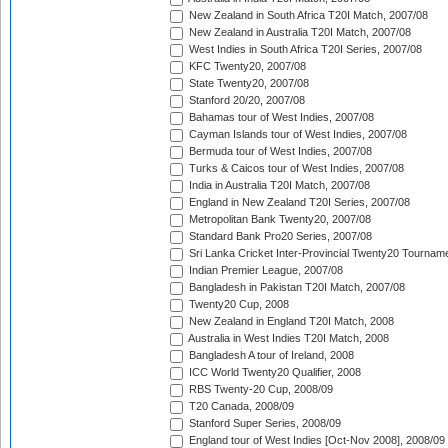
New Zealand in South Africa T20I Match, 2007/08
New Zealand in Australia T20I Match, 2007/08
West Indies in South Africa T20I Series, 2007/08
KFC Twenty20, 2007/08
State Twenty20, 2007/08
Stanford 20/20, 2007/08
Bahamas tour of West Indies, 2007/08
Cayman Islands tour of West Indies, 2007/08
Bermuda tour of West Indies, 2007/08
Turks & Caicos tour of West Indies, 2007/08
India in Australia T20I Match, 2007/08
England in New Zealand T20I Series, 2007/08
Metropolitan Bank Twenty20, 2007/08
Standard Bank Pro20 Series, 2007/08
Sri Lanka Cricket Inter-Provincial Twenty20 Tournam
Indian Premier League, 2007/08
Bangladesh in Pakistan T20I Match, 2007/08
Twenty20 Cup, 2008
New Zealand in England T20I Match, 2008
Australia in West Indies T20I Match, 2008
Bangladesh A tour of Ireland, 2008
ICC World Twenty20 Qualifier, 2008
RBS Twenty-20 Cup, 2008/09
T20 Canada, 2008/09
Stanford Super Series, 2008/09
England tour of West Indies [Oct-Nov 2008], 2008/09