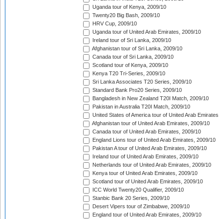
Uganda tour of Kenya, 2009/10
Twenty20 Big Bash, 2009/10
HRV Cup, 2009/10
Uganda tour of United Arab Emirates, 2009/10
Ireland tour of Sri Lanka, 2009/10
Afghanistan tour of Sri Lanka, 2009/10
Canada tour of Sri Lanka, 2009/10
Scotland tour of Kenya, 2009/10
Kenya T20 Tri-Series, 2009/10
Sri Lanka Associates T20 Series, 2009/10
Standard Bank Pro20 Series, 2009/10
Bangladesh in New Zealand T20I Match, 2009/10
Pakistan in Australia T20I Match, 2009/10
United States of America tour of United Arab Emirates
Afghanistan tour of United Arab Emirates, 2009/10
Canada tour of United Arab Emirates, 2009/10
England Lions tour of United Arab Emirates, 2009/10
Pakistan A tour of United Arab Emirates, 2009/10
Ireland tour of United Arab Emirates, 2009/10
Netherlands tour of United Arab Emirates, 2009/10
Kenya tour of United Arab Emirates, 2009/10
Scotland tour of United Arab Emirates, 2009/10
ICC World Twenty20 Qualifier, 2009/10
Stanbic Bank 20 Series, 2009/10
Desert Vipers tour of Zimbabwe, 2009/10
England tour of United Arab Emirates, 2009/10