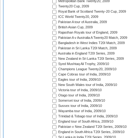
Metropolitan Bank Twenty20, 2009
Twenty20 Cup, 2009
Royal Bank of Scotland Twenty-20 Cup, 2009
ICC World Twenty20, 2009
Pakistan A tour of Australia, 2009
British Asian Cup, 2009
Rajasthan Royals tour of England, 2009
Pakistan A v Australia A Twenty20 Match, 2009
Bangladesh in West Indies T20I Match, 2009
Pakistan in Sri Lanka T20I Match, 2009
Australia in England T20I Series, 2009
New Zealand in Sri Lanka T20I Series, 2009
Syed Mushtaq Ali Trophy, 2009/10
Champions League Twenty20, 2009/10
Cape Cobras tour of India, 2009/10
Eagles tour of India, 2009/10
New South Wales tour of India, 2009/10
Victoria tour of India, 2009/10
Otago tour of India, 2009/10
Somerset tour of India, 2009/10
Sussex tour of India, 2009/10
Wayamba tour of India, 2009/10
Trinidad & Tobago tour of India, 2009/10
England tour of South Africa, 2009/10
Pakistan v New Zealand T20I Series, 2009/10
England in South Africa T20I Series, 2009/10
Sri Lanka in India T20I Series, 2009/10