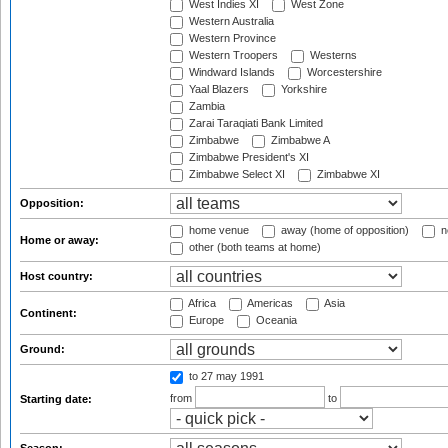
West Indies XI
West Zone
Western Australia
Western Province
Western Troopers
Westerns
Windward Islands
Worcestershire
Yaal Blazers
Yorkshire
Zambia
Zarai Taraqiati Bank Limited
Zimbabwe
Zimbabwe A
Zimbabwe President's XI
Zimbabwe Select XI
Zimbabwe XI
Opposition:
home venue
away (home of opposition)
n
Home or away:
other (both teams at home)
Host country:
Africa
Americas
Asia
Continent:
Europe
Oceania
Ground:
to 27 may 1991
from
to
Starting date: