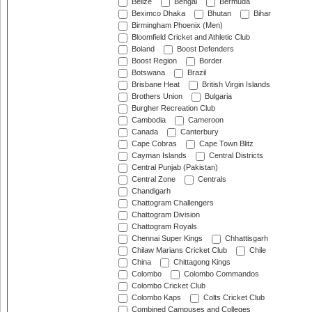
Belize
Bengal
Bermuda
Beximco Dhaka
Bhutan
Bihar
Birmingham Phoenix (Men)
Bloomfield Cricket and Athletic Club
Boland
Boost Defenders
Boost Region
Border
Botswana
Brazil
Brisbane Heat
British Virgin Islands
Brothers Union
Bulgaria
Burgher Recreation Club
Cambodia
Cameroon
Canada
Canterbury
Cape Cobras
Cape Town Blitz
Cayman Islands
Central Districts
Central Punjab (Pakistan)
Central Zone
Centrals
Chandigarh
Chattogram Challengers
Chattogram Division
Chattogram Royals
Chennai Super Kings
Chhattisgarh
Chilaw Marians Cricket Club
Chile
China
Chittagong Kings
Colombo
Colombo Commandos
Colombo Cricket Club
Colombo Kaps
Colts Cricket Club
Combined Campuses and Colleges