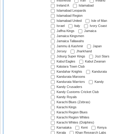
Indonesia
Iran
Ireland
Ireland A
Islamabad
Islamabad Leopards
Islamabad Region
Islamabad United
Isle of Man
Israel
Italy
Ivory Coast
Jaffna Kings
Jamaica
Jamaica Kingsmen
Jamaica Tallawahs
Jammu & Kashmir
Japan
Jersey
Jharkhand
Joburg Super Kings
Jozi Stars
Kabul Eagles
Kabul Zwanan
Kalutara Town Club
Kandahar Knights
Kandurata
Kandurata Maroons
Kandurata Warriors
Kandy
Kandy Crusaders
Kandy Customs Cricket Club
Kandy Royals
Karachi Blues (Zebras)
Karachi Kings
Karachi Region Blues
Karachi Region Whites
Karachi Whites (Dolphins)
Karnataka
Kent
Kenya
Kerala
Khan Research Labs