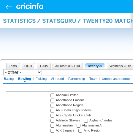
STATISTICS / STATSGURU / TWENTY20 MATC
Tests
ODIs
T20Is
All Test/ODI/T20I
Twenty20
Women's ODIs
Batting
|
Bowling
|
Fielding
|
All-round
|
Partnership
|
Team
|
Umpire and referee
Abahani Limited
Abbottabad Falcons
Abbottabad Region
Abu Dhabi Knight Riders
Ace Capital Cricket Club
Adelaide Strikers
Afghan Cheetas
Afghanistan
Afghanistan A
AJK Jaguars
Amo Region