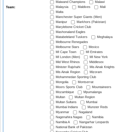
Maiwand Champions
Malawi
Malaysia
Maldives
Mali
Team:
Malta
Manchester Super Giants (Men)
Manipur
Markhors (Pakistan)
Marylebone Cricket Club
Mashonaland Eagles
Matabeleland Tuskers
Meghalaya
Melbourne Renegades
Melbourne Stars
Mexico
MI Cape Town
MI Emirates
MI London (Men)
MI New York
Mid West Rhinos
Middlesex
Minister Rajshahi
Mis Ainak Knights
Mis Ainak Region
Mizoram
Mohammedan Sporting Club
Mongolia
Montserrat
Moors Sports Club
Mountaineers
Mozambique
Mpumalanga
Multan
Multan Region
Multan Sultans
Mumbai
Mumbai Indians
Munster Reds
Myanmar
Nagaland
Nagenahira Nagas
Namibia
Namibia A
Nangarhar Leopards
National Bank of Pakistan