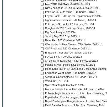
ICC World Twenty20 Qualifier, 2013/14
New Zealand in Sri Lanka T20I Series, 2013/14
Pakistan in South Africa T20I Series, 2013/14
Faysal Bank T-20 Cup for Departments, 2013/14
Afghanistan v Pakistan T20I Match, 2013/14
Pakistan v Sri Lanka T20I Series, 2013/14
Bangladesh T20 Challenge Series, 2013/14
Big Bash League, 2013/14
Victory Day T20 Cup, 2013/14
Ram Slam T20 Challenge, 2013/14
West Indies in New Zealand T20I Series, 2013/14
CSA Provincial T20 Challenge, 2013/14
England in Australia T20I Series, 2013/14
Faysal Bank T-20 Cup, 2013/14
Sri Lanka in Bangladesh T20I Series, 2013/14
Ireland in West Indies T20I Series, 2013/14
Hong Kong tour of Sri Lanka and United Arab Emirate
England in West Indies T20I Series, 2013/14
Australia in South Africa T20I Series, 2013/14
World T20, 2013/14
Syed Mushtaq Ali Trophy, 2013/14
Mumbai Indians tour of United Arab Emirates, 2014
Kolkata Knight Riders tour of United Arab Emirates, 2
Pepsi Indian Premier League, 2014
Royal Challengers Bangalore tour of United Arab Emi
Delhi Daredevils tour of United Arab Emirates, 2014