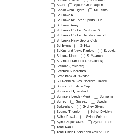
Spain
Speen Ghar Region
Speen Ghar Tigers
Sri Lanka
Sri Lanka A
Sri Lanka Air Force Sports Club
Sri Lanka Army
Sri Lanka Cricket Combined XI
Sri Lanka Cricket Development XI
Sri Lanka Navy Sports Club
St Helena
St Kitts
St Kitts and Nevis Patriots
St Lucia
St Lucia Kings
St Maarten
St Vincent (and the Grenadines)
Stallions (Pakistan)
Stanford Superstars
State Bank of Pakistan
Sui Northern Gas Pipelines Limited
Sunrisers Eastern Cape
Sunrisers Hyderabad
Sunrisers Leeds (Men)
Suriname
Surrey
Sussex
Sweden
Switzerland
Sydney Sixers
Sydney Thunder
Sylhet Division
Sylhet Royals
Sylhet Strikers
Sylhet Super Stars
Sylhet Titans
Tamil Nadu
Tamil Union Cricket and Athletic Club