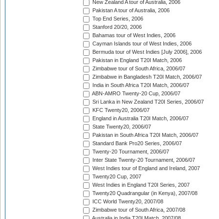
New Zealand A tour of Australia, 2006
Pakistan A tour of Australia, 2006
Top End Series, 2006
Stanford 20/20, 2006
Bahamas tour of West Indies, 2006
Cayman Islands tour of West Indies, 2006
Bermuda tour of West Indies [July 2006], 2006
Pakistan in England T20I Match, 2006
Zimbabwe tour of South Africa, 2006/07
Zimbabwe in Bangladesh T20I Match, 2006/07
India in South Africa T20I Match, 2006/07
ABN-AMRO Twenty-20 Cup, 2006/07
Sri Lanka in New Zealand T20I Series, 2006/07
KFC Twenty20, 2006/07
England in Australia T20I Match, 2006/07
State Twenty20, 2006/07
Pakistan in South Africa T20I Match, 2006/07
Standard Bank Pro20 Series, 2006/07
Twenty-20 Tournament, 2006/07
Inter State Twenty-20 Tournament, 2006/07
West Indies tour of England and Ireland, 2007
Twenty20 Cup, 2007
West Indies in England T20I Series, 2007
Twenty20 Quadrangular (in Kenya), 2007/08
ICC World Twenty20, 2007/08
Zimbabwe tour of South Africa, 2007/08
Australia in India T20I Match, 2007/08