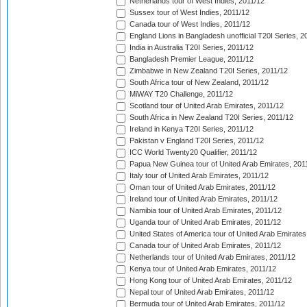
Netherlands tour of West Indies, 2011/12
Sussex tour of West Indies, 2011/12
Canada tour of West Indies, 2011/12
England Lions in Bangladesh unofficial T20I Series, 2
India in Australia T20I Series, 2011/12
Bangladesh Premier League, 2011/12
Zimbabwe in New Zealand T20I Series, 2011/12
South Africa tour of New Zealand, 2011/12
MiWAY T20 Challenge, 2011/12
Scotland tour of United Arab Emirates, 2011/12
South Africa in New Zealand T20I Series, 2011/12
Ireland in Kenya T20I Series, 2011/12
Pakistan v England T20I Series, 2011/12
ICC World Twenty20 Qualifier, 2011/12
Papua New Guinea tour of United Arab Emirates, 201
Italy tour of United Arab Emirates, 2011/12
Oman tour of United Arab Emirates, 2011/12
Ireland tour of United Arab Emirates, 2011/12
Namibia tour of United Arab Emirates, 2011/12
Uganda tour of United Arab Emirates, 2011/12
United States of America tour of United Arab Emirates
Canada tour of United Arab Emirates, 2011/12
Netherlands tour of United Arab Emirates, 2011/12
Kenya tour of United Arab Emirates, 2011/12
Hong Kong tour of United Arab Emirates, 2011/12
Nepal tour of United Arab Emirates, 2011/12
Bermuda tour of United Arab Emirates, 2011/12