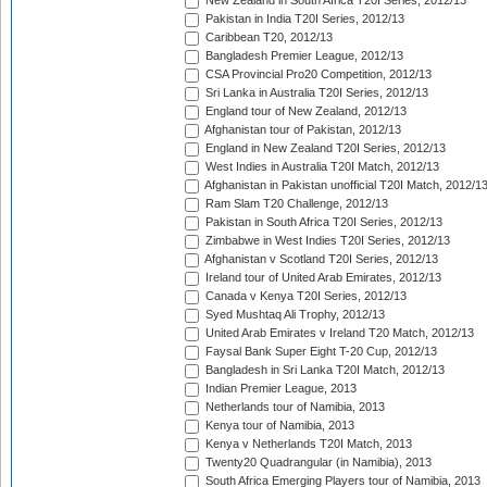
New Zealand in South Africa T20I Series, 2012/13
Pakistan in India T20I Series, 2012/13
Caribbean T20, 2012/13
Bangladesh Premier League, 2012/13
CSA Provincial Pro20 Competition, 2012/13
Sri Lanka in Australia T20I Series, 2012/13
England tour of New Zealand, 2012/13
Afghanistan tour of Pakistan, 2012/13
England in New Zealand T20I Series, 2012/13
West Indies in Australia T20I Match, 2012/13
Afghanistan in Pakistan unofficial T20I Match, 2012/1
Ram Slam T20 Challenge, 2012/13
Pakistan in South Africa T20I Series, 2012/13
Zimbabwe in West Indies T20I Series, 2012/13
Afghanistan v Scotland T20I Series, 2012/13
Ireland tour of United Arab Emirates, 2012/13
Canada v Kenya T20I Series, 2012/13
Syed Mushtaq Ali Trophy, 2012/13
United Arab Emirates v Ireland T20 Match, 2012/13
Faysal Bank Super Eight T-20 Cup, 2012/13
Bangladesh in Sri Lanka T20I Match, 2012/13
Indian Premier League, 2013
Netherlands tour of Namibia, 2013
Kenya tour of Namibia, 2013
Kenya v Netherlands T20I Match, 2013
Twenty20 Quadrangular (in Namibia), 2013
South Africa Emerging Players tour of Namibia, 2013