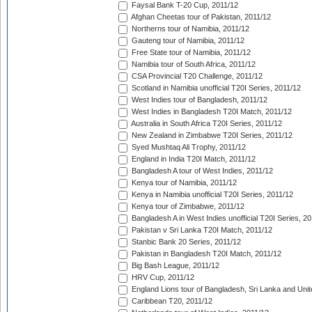
Faysal Bank T-20 Cup, 2011/12
Afghan Cheetas tour of Pakistan, 2011/12
Northerns tour of Namibia, 2011/12
Gauteng tour of Namibia, 2011/12
Free State tour of Namibia, 2011/12
Namibia tour of South Africa, 2011/12
CSA Provincial T20 Challenge, 2011/12
Scotland in Namibia unofficial T20I Series, 2011/12
West Indies tour of Bangladesh, 2011/12
West Indies in Bangladesh T20I Match, 2011/12
Australia in South Africa T20I Series, 2011/12
New Zealand in Zimbabwe T20I Series, 2011/12
Syed Mushtaq Ali Trophy, 2011/12
England in India T20I Match, 2011/12
Bangladesh A tour of West Indies, 2011/12
Kenya tour of Namibia, 2011/12
Kenya in Namibia unofficial T20I Series, 2011/12
Kenya tour of Zimbabwe, 2011/12
Bangladesh A in West Indies unofficial T20I Series, 2
Pakistan v Sri Lanka T20I Match, 2011/12
Stanbic Bank 20 Series, 2011/12
Pakistan in Bangladesh T20I Match, 2011/12
Big Bash League, 2011/12
HRV Cup, 2011/12
England Lions tour of Bangladesh, Sri Lanka and Unit
Caribbean T20, 2011/12