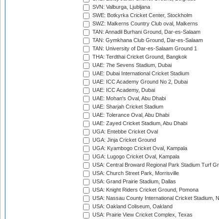
SVN: Valburga, Ljubljana
SWE: Botkyrka Cricket Center, Stockholm
SWZ: Malkerns Country Club oval, Malkerns
TAN: Annadil Burhani Ground, Dar-es-Salaam
TAN: Gymkhana Club Ground, Dar-es-Salaam
TAN: University of Dar-es-Salaam Ground 1
THA: Terdthai Cricket Ground, Bangkok
UAE: 7he Sevens Stadium, Dubai
UAE: Dubai International Cricket Stadium
UAE: ICC Academy Ground No 2, Dubai
UAE: ICC Academy, Dubai
UAE: Mohan's Oval, Abu Dhabi
UAE: Sharjah Cricket Stadium
UAE: Tolerance Oval, Abu Dhabi
UAE: Zayed Cricket Stadium, Abu Dhabi
UGA: Entebbe Cricket Oval
UGA: Jinja Cricket Ground
UGA: Kyambogo Cricket Oval, Kampala
UGA: Lugogo Cricket Oval, Kampala
USA: Central Broward Regional Park Stadium Turf Gro
USA: Church Street Park, Morrisville
USA: Grand Prairie Stadium, Dallas
USA: Knight Riders Cricket Ground, Pomona
USA: Nassau County International Cricket Stadium, 
USA: Oakland Coliseum, Oakland
USA: Prairie View Cricket Complex, Texas