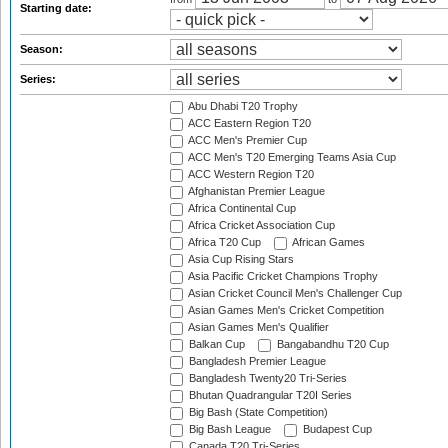
Starting date:
Season:
Series:
Abu Dhabi T20 Trophy
ACC Eastern Region T20
ACC Men's Premier Cup
ACC Men's T20 Emerging Teams Asia Cup
ACC Western Region T20
Afghanistan Premier League
Africa Continental Cup
Africa Cricket Association Cup
Africa T20 Cup
African Games
Asia Cup Rising Stars
Asia Pacific Cricket Champions Trophy
Asian Cricket Council Men's Challenger Cup
Asian Games Men's Cricket Competition
Asian Games Men's Qualifier
Balkan Cup
Bangabandhu T20 Cup
Bangladesh Premier League
Bangladesh Twenty20 Tri-Series
Bhutan Quadrangular T20I Series
Big Bash (State Competition)
Big Bash League
Budapest Cup
Canada T20 Tri-Series