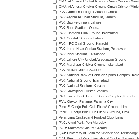
OMA: Al Amerat Cricket Ground Oman Cricket (Minist
OMA: Al Amerat Cricket Ground Oman Cricket (Minist
PAK: Aitchison College Ground, Lahore
PAK: Asghar Ali Shah Stadium, Karachi
PAK: Bagh-e-Jinnah, Lahore
PAK: Bugti Stadium, Quetta
PAK: Diamond Club Ground, Islamabad
PAK: Gaddafi Stadium, Lahore
PAK: HPC Oval Ground, Karachi
PAK: Imran Khan Cricket Stadium, Peshawar
PAK: Iqbal Stadium, Faisalabad
PAK: Lahore City Cricket Association Ground
PAK: Marghzar Cricket Ground, Islamabad
PAK: Multan Cricket Stadium
PAK: National Bank of Pakistan Sports Complex, Kara
PAK: National Ground, Islamabad
PAK: National Stadium, Karachi
PAK: Rawalpindi Cricket Stadium
PAK: United Bank Limited Sports Complex, Karachi
PAN: Clayton Panama, Panama City
Peru: El Cortijo Polo Club Pitch A Ground, Lima
Peru: El Cortijo Polo Club Pitch B Ground, Lima
Peru: Lima Cricket and Football Club, Lima
PNG: Amini Park, Port Moresby
POR: Santarem Cricket Ground
QAT: University of Doha for Science and Technology
QAT: West End Park International Cricket Stadium, D