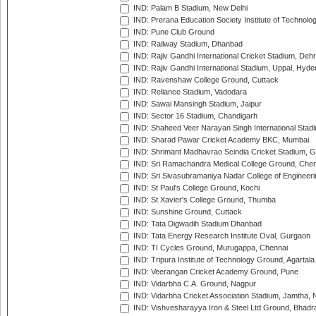
IND: Palam B Stadium, New Delhi
IND: Prerana Education Society Institute of Technolo
IND: Pune Club Ground
IND: Railway Stadium, Dhanbad
IND: Rajiv Gandhi International Cricket Stadium, Deh
IND: Rajiv Gandhi International Stadium, Uppal, Hyd
IND: Ravenshaw College Ground, Cuttack
IND: Reliance Stadium, Vadodara
IND: Sawai Mansingh Stadium, Jaipur
IND: Sector 16 Stadium, Chandigarh
IND: Shaheed Veer Narayan Singh International Stadi
IND: Sharad Pawar Cricket Academy BKC, Mumbai
IND: Shrimant Madhavrao Scindia Cricket Stadium, G
IND: Sri Ramachandra Medical College Ground, Chen
IND: Sri Sivasubramaniya Nadar College of Engineer
IND: St Paul's College Ground, Kochi
IND: St Xavier's College Ground, Thumba
IND: Sunshine Ground, Cuttack
IND: Tata Digwadih Stadium Dhanbad
IND: Tata Energy Research Institute Oval, Gurgaon
IND: TI Cycles Ground, Murugappa, Chennai
IND: Tripura Institute of Technology Ground, Agartala
IND: Veerangan Cricket Academy Ground, Pune
IND: Vidarbha C.A. Ground, Nagpur
IND: Vidarbha Cricket Association Stadium, Jamtha,
IND: Vishvesharayya Iron & Steel Ltd Ground, Bhadra