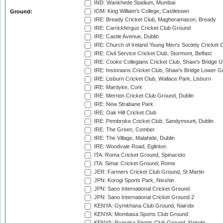
IND: Wankhede Stadium, Mumbai
IOM: King William's College, Castletown
Ground:
IRE: Bready Cricket Club, Magheramason, Bready
IRE: Carrickfergus Cricket Club Ground
IRE: Castle Avenue, Dublin
IRE: Church of Ireland Young Men's Society Cricket C
IRE: Civil Service Cricket Club, Stormont, Belfast
IRE: Cooke Collegians Cricket Club, Shaw's Bridge U
IRE: Instonians Cricket Club, Shaw's Bridge Lower Gr
IRE: Lisburn Cricket Club, Wallace Park, Lisburn
IRE: Mardyke, Cork
IRE: Merrion Cricket Club Ground, Dublin
IRE: New Strabane Park
IRE: Oak Hill Cricket Club
IRE: Pembroke Cricket Club, Sandymount, Dublin
IRE: The Green, Comber
IRE: The Village, Malahide, Dublin
IRE: Woodvale Road, Eglinton
ITA: Roma Cricket Ground, Spinaceto
ITA: Simar Cricket Ground, Rome
JER: Farmers Cricket Club Ground, St Martin
JPN: Korogi Sports Park, Nisshin
JPN: Sano International Cricket Ground
JPN: Sano International Cricket Ground 2
KENYA: Gymkhana Club Ground, Nairobi
KENYA: Mombasa Sports Club Ground
KENYA: Ruaraka Sports Club Ground, Nairobi