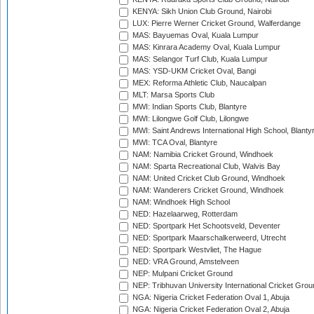
KENYA: Sikh Union Club Ground, Nairobi
LUX: Pierre Werner Cricket Ground, Walferdange
MAS: Bayuemas Oval, Kuala Lumpur
MAS: Kinrara Academy Oval, Kuala Lumpur
MAS: Selangor Turf Club, Kuala Lumpur
MAS: YSD-UKM Cricket Oval, Bangi
MEX: Reforma Athletic Club, Naucalpan
MLT: Marsa Sports Club
MWI: Indian Sports Club, Blantyre
MWI: Lilongwe Golf Club, Lilongwe
MWI: Saint Andrews International High School, Blanty
MWI: TCA Oval, Blantyre
NAM: Namibia Cricket Ground, Windhoek
NAM: Sparta Recreational Club, Walvis Bay
NAM: United Cricket Club Ground, Windhoek
NAM: Wanderers Cricket Ground, Windhoek
NAM: Windhoek High School
NED: Hazelaarweg, Rotterdam
NED: Sportpark Het Schootsveld, Deventer
NED: Sportpark Maarschalkerweerd, Utrecht
NED: Sportpark Westvliet, The Hague
NED: VRA Ground, Amstelveen
NEP: Mulpani Cricket Ground
NEP: Tribhuvan University International Cricket Groun
NGA: Nigeria Cricket Federation Oval 1, Abuja
NGA: Nigeria Cricket Federation Oval 2, Abuja