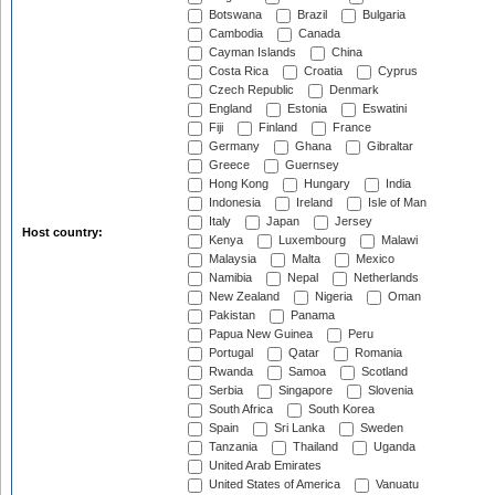
Botswana
Brazil
Bulgaria
Cambodia
Canada
Cayman Islands
China
Costa Rica
Croatia
Cyprus
Czech Republic
Denmark
England
Estonia
Eswatini
Fiji
Finland
France
Germany
Ghana
Gibraltar
Greece
Guernsey
Hong Kong
Hungary
India
Indonesia
Ireland
Isle of Man
Italy
Japan
Jersey
Host country:
Kenya
Luxembourg
Malawi
Malaysia
Malta
Mexico
Namibia
Nepal
Netherlands
New Zealand
Nigeria
Oman
Pakistan
Panama
Papua New Guinea
Peru
Portugal
Qatar
Romania
Rwanda
Samoa
Scotland
Serbia
Singapore
Slovenia
South Africa
South Korea
Spain
Sri Lanka
Sweden
Tanzania
Thailand
Uganda
United Arab Emirates
United States of America
Vanuatu