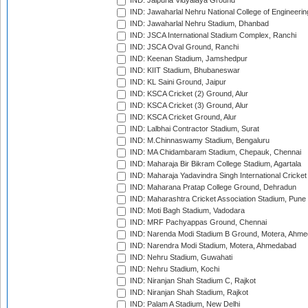
IND: Jaipuria Vidyalaya Ground
IND: Jawaharlal Nehru National College of Engineeri
IND: Jawaharlal Nehru Stadium, Dhanbad
IND: JSCA International Stadium Complex, Ranchi
IND: JSCA Oval Ground, Ranchi
IND: Keenan Stadium, Jamshedpur
IND: KIIT Stadium, Bhubaneswar
IND: KL Saini Ground, Jaipur
IND: KSCA Cricket (2) Ground, Alur
IND: KSCA Cricket (3) Ground, Alur
IND: KSCA Cricket Ground, Alur
IND: Lalbhai Contractor Stadium, Surat
IND: M.Chinnaswamy Stadium, Bengaluru
IND: MA Chidambaram Stadium, Chepauk, Chennai
IND: Maharaja Bir Bikram College Stadium, Agartala
IND: Maharaja Yadavindra Singh International Cricke
IND: Maharana Pratap College Ground, Dehradun
IND: Maharashtra Cricket Association Stadium, Pune
IND: Moti Bagh Stadium, Vadodara
IND: MRF Pachyappas Ground, Chennai
IND: Narenda Modi Stadium B Ground, Motera, Ahm
IND: Narendra Modi Stadium, Motera, Ahmedabad
IND: Nehru Stadium, Guwahati
IND: Nehru Stadium, Kochi
IND: Niranjan Shah Stadium C, Rajkot
IND: Niranjan Shah Stadium, Rajkot
IND: Palam A Stadium, New Delhi