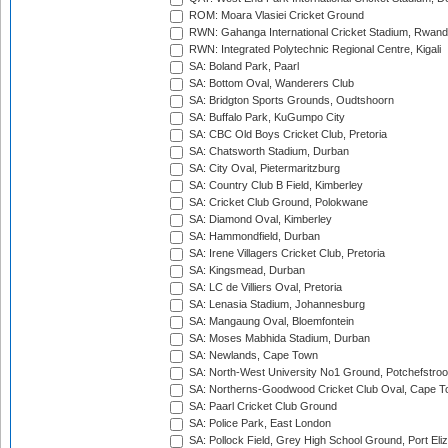
ROM: Moara Vlasiei Cricket Ground
RWN: Gahanga International Cricket Stadium, Rwan
RWN: Integrated Polytechnic Regional Centre, Kigali
SA: Boland Park, Paarl
SA: Bottom Oval, Wanderers Club
SA: Bridgton Sports Grounds, Oudtshoorn
SA: Buffalo Park, KuGumpo City
SA: CBC Old Boys Cricket Club, Pretoria
SA: Chatsworth Stadium, Durban
SA: City Oval, Pietermaritzburg
SA: Country Club B Field, Kimberley
SA: Cricket Club Ground, Polokwane
SA: Diamond Oval, Kimberley
SA: Hammondfield, Durban
SA: Irene Villagers Cricket Club, Pretoria
SA: Kingsmead, Durban
SA: LC de Villiers Oval, Pretoria
SA: Lenasia Stadium, Johannesburg
SA: Mangaung Oval, Bloemfontein
SA: Moses Mabhida Stadium, Durban
SA: Newlands, Cape Town
SA: North-West University No1 Ground, Potchefstro
SA: Northerns-Goodwood Cricket Club Oval, Cape 
SA: Paarl Cricket Club Ground
SA: Police Park, East London
SA: Pollock Field, Grey High School Ground, Port Eli