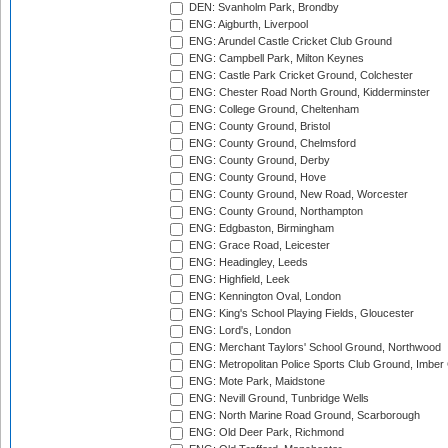
DEN: Svanholm Park, Brondby
ENG: Aigburth, Liverpool
ENG: Arundel Castle Cricket Club Ground
ENG: Campbell Park, Milton Keynes
ENG: Castle Park Cricket Ground, Colchester
ENG: Chester Road North Ground, Kidderminster
ENG: College Ground, Cheltenham
ENG: County Ground, Bristol
ENG: County Ground, Chelmsford
ENG: County Ground, Derby
ENG: County Ground, Hove
ENG: County Ground, New Road, Worcester
ENG: County Ground, Northampton
ENG: Edgbaston, Birmingham
ENG: Grace Road, Leicester
ENG: Headingley, Leeds
ENG: Highfield, Leek
ENG: Kennington Oval, London
ENG: King's School Playing Fields, Gloucester
ENG: Lord's, London
ENG: Merchant Taylors' School Ground, Northwood
ENG: Metropolitan Police Sports Club Ground, Imber
ENG: Mote Park, Maidstone
ENG: Nevill Ground, Tunbridge Wells
ENG: North Marine Road Ground, Scarborough
ENG: Old Deer Park, Richmond