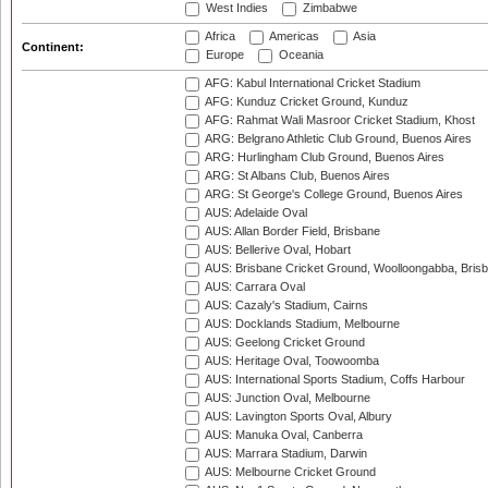
West Indies
Zimbabwe
Africa
Americas
Asia
Continent:
Europe
Oceania
AFG: Kabul International Cricket Stadium
AFG: Kunduz Cricket Ground, Kunduz
AFG: Rahmat Wali Masroor Cricket Stadium, Khost
ARG: Belgrano Athletic Club Ground, Buenos Aires
ARG: Hurlingham Club Ground, Buenos Aires
ARG: St Albans Club, Buenos Aires
ARG: St George's College Ground, Buenos Aires
AUS: Adelaide Oval
AUS: Allan Border Field, Brisbane
AUS: Bellerive Oval, Hobart
AUS: Brisbane Cricket Ground, Woolloongabba, Bris
AUS: Carrara Oval
AUS: Cazaly's Stadium, Cairns
AUS: Docklands Stadium, Melbourne
AUS: Geelong Cricket Ground
AUS: Heritage Oval, Toowoomba
AUS: International Sports Stadium, Coffs Harbour
AUS: Junction Oval, Melbourne
AUS: Lavington Sports Oval, Albury
AUS: Manuka Oval, Canberra
AUS: Marrara Stadium, Darwin
AUS: Melbourne Cricket Ground