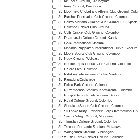
SL: Air Force Ground, Katunayake
SL: Army Ground, Panagoda
SL: Bloomfield Cricket and Athletic Club Ground, Col
SL: Burgher Recreation Club Ground, Colombo
SL: Chilaw Marians Cricket Club Ground, FTZ Sport
SL: Colombo Cricket Club Ground
SL: Colts Cricket Club Ground, Colombo
SL: Dharmaraja College Ground, Kandy
SL: Galle International Stadium
SL: Mahinda Rajapaksa International Cricket Stadiu
SL: Moors Sports Club Ground, Colombo
SL: Navy Ground, Welisara
SL: Nondescripts Cricket Club Ground, Colombo
SL: P Sara Oval, Colombo
SL: Pallekele International Cricket Stadium
SL: Panadura Esplanade
SL: Police Park Ground, Colombo
SL: R.Premadasa Stadium, Khettarama, Colombo
SL: Rangiri Dambulla International Stadium
SL: Royal College Ground, Colombo
SL: Sinhalese Sports Club Ground, Colombo
SL: Sri Lanka Army Ordnance Corps International Cri
SL: Surrey Village Ground, Maggona
SL: Thurstan College Ground, Colombo
SL: Tyronne Fernando Stadium, Moratuwa
SL: Welagedara Stadium, Kurunegala
SRB: Lisicji Jarak Cricket Ground, Belgrade