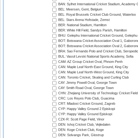
BAN: Sylhet International Cricket Stadium, Academy 
BEL: Meersen, Gent, Belgium
BEL: Royal Brussels Cricket Club Ground, Waterloo
BEL: Stars Arena Hofstade, Zemst
BER: National Stadium, Hamilton
BER: White Hill Field, Sandys Parish, Hamilton
BHU: Gelephu International Cricket Ground, Gelephu
BOT: Botswana Cricket Association Oval 1, Gaboron
BOT: Botswana Cricket Association Oval 2, Gaboron
BRA: Sao Fernando Polo and Cricket Club, Seropedi
BUL: Vassil Levski National Sports Academy, Sofia
CAM: AZ Group Cricket Oval, Phnom Penh
CAN: Maple Leaf North-East Ground, King City
CAN: Maple Leaf North-West Ground, King City
CAN: Toronto Cricket, Skating and Curling Club
CAY: Jimmy Powell Oval, George Town
CAY: Smith Road Oval, George Town
CHN: Zhejiang University of Technology Cricket Fiel
CRC: Los Reyes Polo Club, Guacima
CRT: Mladost Cricket Ground, Zagreb
CYP: Happy Valley Ground 2 Episkopi
CYP: Happy Valley Ground Episkopi
CZK-R: Scott Page Field, Vinor
DEN: Ishoj Cricket Club, Vejledalen
DEN: Koge Cricket Club, Koge
DEN: Solvangs Park, Glostrup