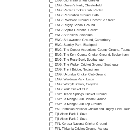
ENG: Old Trafford, Manchester
ENG: Queen's Park, Chesterfield
ENG: Radlett Cricket Club, Radlett
ENG: Recreation Ground, Bath
ENG: Riverside Ground, Chester-le-Street
ENG: Rugby School Ground
ENG: Sophia Gardens, Cardiff
ENG: St Helen's, Swansea
ENG: St Lawrence Ground, Canterbury
ENG: Stanley Park, Blackpool
ENG: The Cooper Associates County Ground, Taunt
ENG: The Kent County Cricket Ground, Beckenham
ENG: The Rose Bowl, Southampton
ENG: The Walker Cricket Ground, Southgate
ENG: Trent Bridge, Nottingham
ENG: Uxbridge Cricket Club Ground
ENG: Wardown Park, Luton
ENG: Whitgift School, Croydon
ENG: York Cricket Club
ESP: Desert Springs Cricket Ground
ESP: La Manga Club Bottom Ground
ESP: La Manga Club Top Ground
EST: Estonian National Cricket and Rugby Field, Talli
Fiji: Albert Park 1, Suva
Fiji: Albert Park 2, Suva
FIN: Kerava National Cricket Ground
FIN: Tikkurila Cricket Ground, Vantaa