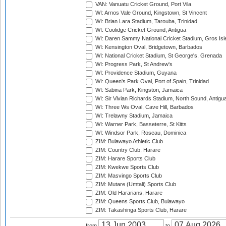
VAN: Vanuatu Cricket Ground, Port Vila
WI: Arnos Vale Ground, Kingstown, St Vincent
WI: Brian Lara Stadium, Tarouba, Trinidad
WI: Coolidge Cricket Ground, Antigua
WI: Daren Sammy National Cricket Stadium, Gros Isle
WI: Kensington Oval, Bridgetown, Barbados
WI: National Cricket Stadium, St George's, Grenada
WI: Progress Park, St Andrew's
WI: Providence Stadium, Guyana
WI: Queen's Park Oval, Port of Spain, Trinidad
WI: Sabina Park, Kingston, Jamaica
WI: Sir Vivian Richards Stadium, North Sound, Antigu
WI: Three Ws Oval, Cave Hill, Barbados
WI: Trelawny Stadium, Jamaica
WI: Warner Park, Basseterre, St Kitts
WI: Windsor Park, Roseau, Dominica
ZIM: Bulawayo Athletic Club
ZIM: Country Club, Harare
ZIM: Harare Sports Club
ZIM: Kwekwe Sports Club
ZIM: Masvingo Sports Club
ZIM: Mutare (Umtali) Sports Club
ZIM: Old Hararians, Harare
ZIM: Queens Sports Club, Bulawayo
ZIM: Takashinga Sports Club, Harare
from
to