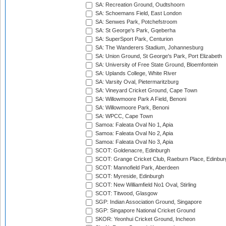
SA: Recreation Ground, Oudtshoorn
SA: Schoemans Field, East London
SA: Senwes Park, Potchefstroom
SA: St George's Park, Gqeberha
SA: SuperSport Park, Centurion
SA: The Wanderers Stadium, Johannesburg
SA: Union Ground, St George's Park, Port Elizabeth
SA: University of Free State Ground, Bloemfontein
SA: Uplands College, White River
SA: Varsity Oval, Pietermaritzburg
SA: Vineyard Cricket Ground, Cape Town
SA: Willowmoore Park A Field, Benoni
SA: Willowmoore Park, Benoni
SA: WPCC, Cape Town
Samoa: Faleata Oval No 1, Apia
Samoa: Faleata Oval No 2, Apia
Samoa: Faleata Oval No 3, Apia
SCOT: Goldenacre, Edinburgh
SCOT: Grange Cricket Club, Raeburn Place, Edinbur
SCOT: Mannofield Park, Aberdeen
SCOT: Myreside, Edinburgh
SCOT: New Williamfield No1 Oval, Stirling
SCOT: Titwood, Glasgow
SGP: Indian Association Ground, Singapore
SGP: Singapore National Cricket Ground
SKOR: Yeonhui Cricket Ground, Incheon