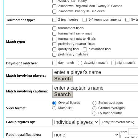
West Africa Trophy
Zimbabwe Regional Men Twenty20 Games
Zimbabwe Twenty20 Tri-Series
2 team series
3-4 team tournaments
5+ t
Tournament type:
tournament finals
tournament semi-finals
tournament quarter-finals
Match type:
preliminary quarter-finals
qualifying final
elimination final
preliminary matches
day match
day/night match
night match
Day/night matches:
Match involving players:
Match involving captains:
Overall figures
Series averages
Match list
Ground averages
View format:
By host country
Group figures by:
(only for overall view)
from
Result qualifications: