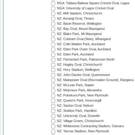
NGA: Tafawa Balewa Square Cricket Oval, Lagos
NGA: University of Lagos Cricket Oval
NZ: AMI Stadium, Christchurch
NZ: Aorangi Oval, Timaru
NZ: Basin Reserve, Wellington
NZ: Bay Oval, Mount Maunganui
NZ: Blake Park, Mt Maunganui
NZ: Cobham Oval (New), Whangarei
NZ: Colin Maiden Park, Auckland
NZ: Eden Park Outer Oval, Auckland
NZ: Eden Park, Auckland
NZ: Fitzherbert Park, Palmerston North
NZ: Hagley Oval, Christchurch
NZ: Hnry Stadium, Wellington
NZ: John Davies Oval, Queenstown
NZ: Mainpower Oval (Recreation Ground), Rangiora
NZ: McLean Park, Napier
NZ: Molyneux Park, Alexandra
NZ: Pukekura Park, New Plymouth
NZ: Queen's Park, Invercargill
NZ: Saxton Oval, Nelson
NZ: Seddon Park, Hamilton
NZ: University Oval, Dunedin
NZ: Village Green, Christchurch
NZ: Whitestone Contracting Stadium, Oamaru
NZ: Yarrow Stadium, New Plymouth