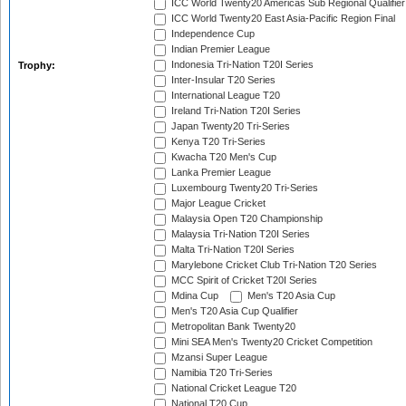
ICC World Twenty20 Americas Sub Regional Qualifier
ICC World Twenty20 East Asia-Pacific Region Final
Independence Cup
Indian Premier League
Indonesia Tri-Nation T20I Series
Trophy:
Inter-Insular T20 Series
International League T20
Ireland Tri-Nation T20I Series
Japan Twenty20 Tri-Series
Kenya T20 Tri-Series
Kwacha T20 Men's Cup
Lanka Premier League
Luxembourg Twenty20 Tri-Series
Major League Cricket
Malaysia Open T20 Championship
Malaysia Tri-Nation T20I Series
Malta Tri-Nation T20I Series
Marylebone Cricket Club Tri-Nation T20 Series
MCC Spirit of Cricket T20I Series
Mdina Cup
Men's T20 Asia Cup
Men's T20 Asia Cup Qualifier
Metropolitan Bank Twenty20
Mini SEA Men's Twenty20 Cricket Competition
Mzansi Super League
Namibia T20 Tri-Series
National Cricket League T20
National T20 Cup