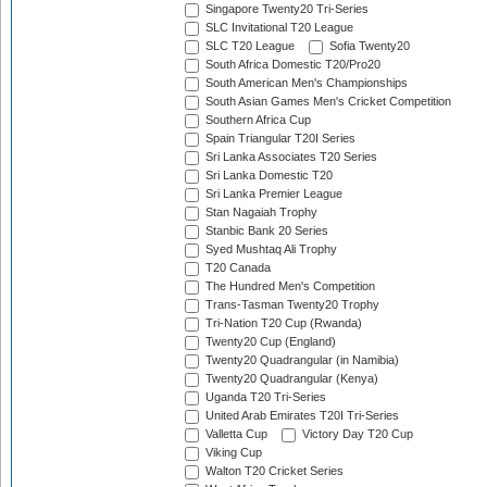
Singapore Twenty20 Tri-Series
SLC Invitational T20 League
SLC T20 League
Sofia Twenty20
South Africa Domestic T20/Pro20
South American Men's Championships
South Asian Games Men's Cricket Competition
Southern Africa Cup
Spain Triangular T20I Series
Sri Lanka Associates T20 Series
Sri Lanka Domestic T20
Sri Lanka Premier League
Stan Nagaiah Trophy
Stanbic Bank 20 Series
Syed Mushtaq Ali Trophy
T20 Canada
The Hundred Men's Competition
Trans-Tasman Twenty20 Trophy
Tri-Nation T20 Cup (Rwanda)
Twenty20 Cup (England)
Twenty20 Quadrangular (in Namibia)
Twenty20 Quadrangular (Kenya)
Uganda T20 Tri-Series
United Arab Emirates T20I Tri-Series
Valletta Cup
Victory Day T20 Cup
Viking Cup
Walton T20 Cricket Series