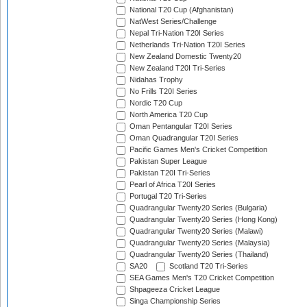
National T20 Cup (Afghanistan)
NatWest Series/Challenge
Nepal Tri-Nation T20I Series
Netherlands Tri-Nation T20I Series
New Zealand Domestic Twenty20
New Zealand T20I Tri-Series
Nidahas Trophy
No Frills T20I Series
Nordic T20 Cup
North America T20 Cup
Oman Pentangular T20I Series
Oman Quadrangular T20I Series
Pacific Games Men's Cricket Competition
Pakistan Super League
Pakistan T20I Tri-Series
Pearl of Africa T20I Series
Portugal T20 Tri-Series
Quadrangular Twenty20 Series (Bulgaria)
Quadrangular Twenty20 Series (Hong Kong)
Quadrangular Twenty20 Series (Malawi)
Quadrangular Twenty20 Series (Malaysia)
Quadrangular Twenty20 Series (Thailand)
SA20
Scotland T20 Tri-Series
SEA Games Men's T20 Cricket Competition
Shpageeza Cricket League
Singa Championship Series