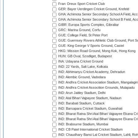
Fran: Dreux Sport Cricket Club
GER: Bayer Uerdingen Cricket Ground, Krefeld
GHA: Achimota Senior Secondary School A Field, Acc
GHA: Achimota Senior Secondary School B Field, Ac
GIBR: Europa Sports Complex, Gibraltar
GRC: Marina Ground, Corfu
GUE: College Field, St Peter Port
GUE: Guernsey Rovers Athletic Club Ground, Port So
GUE: King George V Sports Ground, Castel
HKG: Mission Road Ground, Mong Kok, Hong Kong
HUN: GB Oval, Szodliget, Budapest
INA: Udayana Cricket Ground
IND: 22 Yards, Salt Lake, Kolkata
IND: Abhimanyu Cricket Academy, Dehradun
IND: Alembic Ground, Vadodara
IND: Andhra Cricket Association Stadium, Mangalagiri
IND: Andhra Cricket Assocition Grounds, Mulapadu
IND: Arun Jaitley Stadium, Delhi
IND: Atal Bihari Vajpayee Stadium, Nadaun
IND: Barabati Stadium, Cuttack
IND: Barsapara Cricket Stadium, Guwahati
IND: Bharat Ratna Shri Atal Bihari Vajpayee Ekana C
IND: Bharat Ratna Shri Atal Bihari Vajpayee Ekana C
IND: Brabourne Stadium, Mumbai
IND: CB Patel International Cricket Stadium
IND: Chaudhary Bansi Lal Cricket Stadium, Lahli, Ro