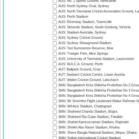
AUS: No. 1 Sports Ground, Newcastle
AUS: North Sydney Oval, Sydney
AUS: North Tasmania Cricket Association Ground, L
AUS: Perth Stadium
AUS: Riverway Stadium, Townsville
AUS: Simonds Stadium, South Geelong, Victoria
AUS: Stadium Australia, Sydney
AUS: Sydney Cricket Ground
AUS: Sydney Showground Stadium
AUS: Ted Summerton Reserve, Moe
AUS: Traeger Park, Alice Springs
AUS: University of Tasmania Stadium, Launceston
AUS: W.A.C.A. Ground, Perth
AUT: Ballpark Ground, Graz
AUT: Seebarn Cricket Centre, Lower Austria
AUT: Velden Cricket Ground, Latschach
BAN: Bangladesh Krira Shikkha Protisthan No 2 Grou
BAN: Bangladesh Krira Shikkha Protisthan No 3 Grou
BAN: Bangladesh Krira Shikkha Protisthan No 4 Grou
BAN: Bir Sreshtho Flight Lieutenant Matiur Rahman 
BAN: MA Aziz Stadium, Chattogram
BAN: Shaheed Chandu Stadium, Bogra
BAN: Shaheed Ria Gope Stadium, Fatullah
BAN: Shahid Kamruzzaman Stadium, Rajshahi
BAN: Sheikh Abu Naser Stadium, Khulna
BAN: Shere Bangla National Stadium, Mirpur, Dhaka
BAN: Sylhet International Cricket Stadium