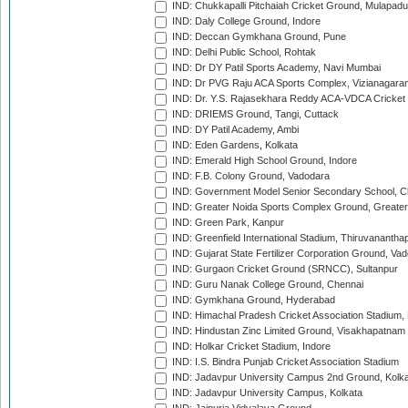
IND: Chukkapalli Pitchaiah Cricket Ground, Mulapadu
IND: Daly College Ground, Indore
IND: Deccan Gymkhana Ground, Pune
IND: Delhi Public School, Rohtak
IND: Dr DY Patil Sports Academy, Navi Mumbai
IND: Dr PVG Raju ACA Sports Complex, Vizianagara
IND: Dr. Y.S. Rajasekhara Reddy ACA-VDCA Cricket
IND: DRIEMS Ground, Tangi, Cuttack
IND: DY Patil Academy, Ambi
IND: Eden Gardens, Kolkata
IND: Emerald High School Ground, Indore
IND: F.B. Colony Ground, Vadodara
IND: Government Model Senior Secondary School, C
IND: Greater Noida Sports Complex Ground, Greater
IND: Green Park, Kanpur
IND: Greenfield International Stadium, Thiruvananth
IND: Gujarat State Fertilizer Corporation Ground, Va
IND: Gurgaon Cricket Ground (SRNCC), Sultanpur
IND: Guru Nanak College Ground, Chennai
IND: Gymkhana Ground, Hyderabad
IND: Himachal Pradesh Cricket Association Stadium
IND: Hindustan Zinc Limited Ground, Visakhapatnam
IND: Holkar Cricket Stadium, Indore
IND: I.S. Bindra Punjab Cricket Association Stadium
IND: Jadavpur University Campus 2nd Ground, Kolk
IND: Jadavpur University Campus, Kolkata