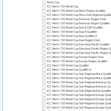
Iberia Cup
ICC Men's T20 World Cup
ICC Men's T20 World Cup Africa Region Qualifier
ICC Men's T20 World Cup Africa Sub Regional Qualifi
ICC Men's T20 World Cup Americas Region Final
ICC Men's T20 World Cup Americas Region Qualifier
ICC Men's T20 World Cup Asia & EAP Qualifier
ICC Men's T20 World Cup Asia B Qualifier
ICC Men's T20 World Cup Asia Qualifier A
ICC Men's T20 World Cup Asia Region Final
ICC Men's T20 World Cup East Asia-Pacific Qualifier
ICC Men's T20 World Cup East Asia-Pacific Region Qu
ICC Men's T20 World Cup East Asia-Pacific Region Qu
ICC Men's T20 World Cup Europe Region Final
ICC Men's T20 World Cup Europe Region Qualifier
ICC Men's T20 World Cup Qualifier
ICC Men's T20 World Cup Qualifier A
ICC Men's T20 World Cup Sub Regional Africa Qualifi
ICC Men's T20 World Cup Sub Regional Africa Qualif
ICC Men's T20 World Cup Sub Regional Americas Qual
ICC Men's T20 World Cup Sub Regional Americas Qual
ICC Men's T20 World Cup Sub Regional Asia Qualifier
ICC Men's T20 World Cup Sub Regional Europe Qualif
ICC Men's T20 World Cup Sub Regional Europe Quali
ICC Men's T20 World Cup Sub Regional Europe Quali
ICC Men's T20 World Cup Sub Regional Europe Quali