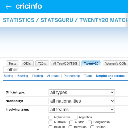
STATISTICS / STATSGURU / TWENTY20 MATCH
Tests
ODIs
T20Is
All Test/ODI/T20I
Twenty20
Women's ODIs
Batting
|
Bowling
|
Fielding
|
All-round
|
Partnership
|
Team
|
Umpire and referee
|
Official type:
Nationality:
Involving team:
Afghanistan
Argentina
Australia
Austria
Bangladesh
Belgium
Bermuda
Bhutan