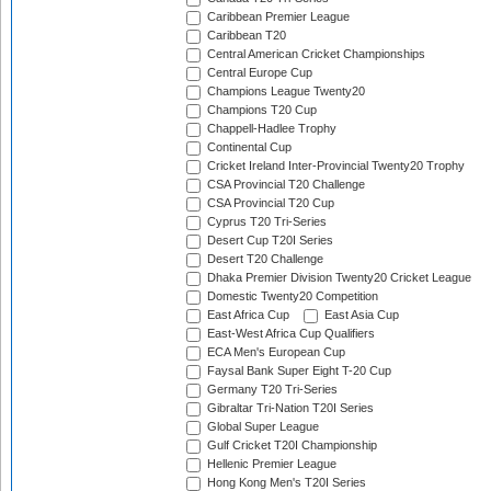
Caribbean Premier League
Caribbean T20
Central American Cricket Championships
Central Europe Cup
Champions League Twenty20
Champions T20 Cup
Chappell-Hadlee Trophy
Continental Cup
Cricket Ireland Inter-Provincial Twenty20 Trophy
CSA Provincial T20 Challenge
CSA Provincial T20 Cup
Cyprus T20 Tri-Series
Desert Cup T20I Series
Desert T20 Challenge
Dhaka Premier Division Twenty20 Cricket League
Domestic Twenty20 Competition
East Africa Cup
East Asia Cup
East-West Africa Cup Qualifiers
ECA Men's European Cup
Faysal Bank Super Eight T-20 Cup
Germany T20 Tri-Series
Gibraltar Tri-Nation T20I Series
Global Super League
Gulf Cricket T20I Championship
Hellenic Premier League
Hong Kong Men's T20I Series