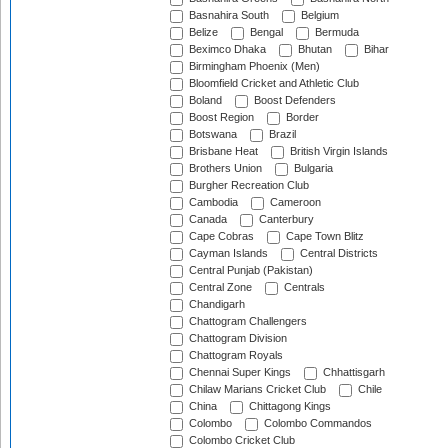
Basnahira South
Belgium
Belize
Bengal
Bermuda
Beximco Dhaka
Bhutan
Bihar
Birmingham Phoenix (Men)
Bloomfield Cricket and Athletic Club
Boland
Boost Defenders
Boost Region
Border
Botswana
Brazil
Brisbane Heat
British Virgin Islands
Brothers Union
Bulgaria
Burgher Recreation Club
Cambodia
Cameroon
Canada
Canterbury
Cape Cobras
Cape Town Blitz
Cayman Islands
Central Districts
Central Punjab (Pakistan)
Central Zone
Centrals
Chandigarh
Chattogram Challengers
Chattogram Division
Chattogram Royals
Chennai Super Kings
Chhattisgarh
Chilaw Marians Cricket Club
Chile
China
Chittagong Kings
Colombo
Colombo Commandos
Colombo Cricket Club