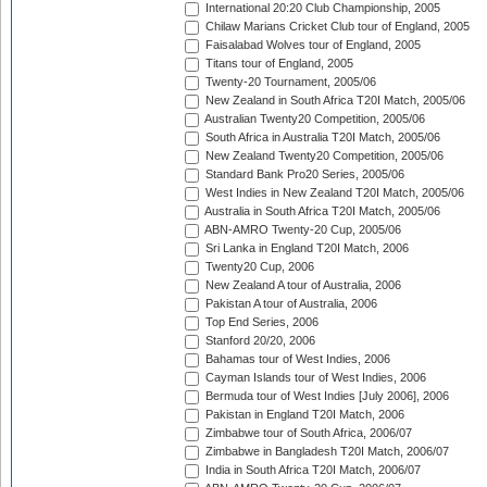
International 20:20 Club Championship, 2005
Chilaw Marians Cricket Club tour of England, 2005
Faisalabad Wolves tour of England, 2005
Titans tour of England, 2005
Twenty-20 Tournament, 2005/06
New Zealand in South Africa T20I Match, 2005/06
Australian Twenty20 Competition, 2005/06
South Africa in Australia T20I Match, 2005/06
New Zealand Twenty20 Competition, 2005/06
Standard Bank Pro20 Series, 2005/06
West Indies in New Zealand T20I Match, 2005/06
Australia in South Africa T20I Match, 2005/06
ABN-AMRO Twenty-20 Cup, 2005/06
Sri Lanka in England T20I Match, 2006
Twenty20 Cup, 2006
New Zealand A tour of Australia, 2006
Pakistan A tour of Australia, 2006
Top End Series, 2006
Stanford 20/20, 2006
Bahamas tour of West Indies, 2006
Cayman Islands tour of West Indies, 2006
Bermuda tour of West Indies [July 2006], 2006
Pakistan in England T20I Match, 2006
Zimbabwe tour of South Africa, 2006/07
Zimbabwe in Bangladesh T20I Match, 2006/07
India in South Africa T20I Match, 2006/07