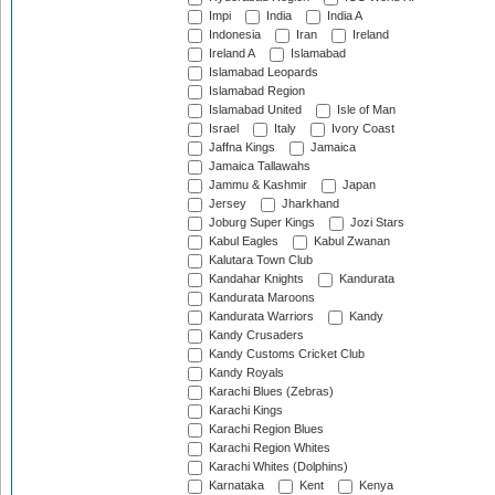
Impi
India
India A
Indonesia
Iran
Ireland
Ireland A
Islamabad
Islamabad Leopards
Islamabad Region
Islamabad United
Isle of Man
Israel
Italy
Ivory Coast
Jaffna Kings
Jamaica
Jamaica Tallawahs
Jammu & Kashmir
Japan
Jersey
Jharkhand
Joburg Super Kings
Jozi Stars
Kabul Eagles
Kabul Zwanan
Kalutara Town Club
Kandahar Knights
Kandurata
Kandurata Maroons
Kandurata Warriors
Kandy
Kandy Crusaders
Kandy Customs Cricket Club
Kandy Royals
Karachi Blues (Zebras)
Karachi Kings
Karachi Region Blues
Karachi Region Whites
Karachi Whites (Dolphins)
Karnataka
Kent
Kenya