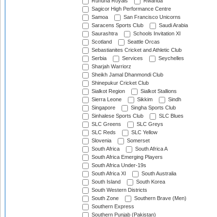
Ruhuna Royals
Rwanda
Sagicor High Performance Centre
Samoa
San Francisco Unicorns
Saracens Sports Club
Saudi Arabia
Saurashtra
Schools Invitation XI
Scotland
Seattle Orcas
Sebastianites Cricket and Athletic Club
Serbia
Services
Seychelles
Sharjah Warriorz
Sheikh Jamal Dhanmondi Club
Shinepukur Cricket Club
Sialkot Region
Sialkot Stallions
Sierra Leone
Sikkim
Sindh
Singapore
Singha Sports Club
Sinhalese Sports Club
SLC Blues
SLC Greens
SLC Greys
SLC Reds
SLC Yellow
Slovenia
Somerset
South Africa
South Africa A
South Africa Emerging Players
South Africa Under-19s
South Africa XI
South Australia
South Island
South Korea
South Western Districts
South Zone
Southern Brave (Men)
Southern Express
Southern Punjab (Pakistan)