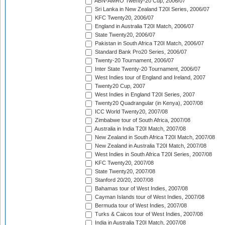
ABN-AMRO Twenty-20 Cup, 2006/07
Sri Lanka in New Zealand T20I Series, 2006/07
KFC Twenty20, 2006/07
England in Australia T20I Match, 2006/07
State Twenty20, 2006/07
Pakistan in South Africa T20I Match, 2006/07
Standard Bank Pro20 Series, 2006/07
Twenty-20 Tournament, 2006/07
Inter State Twenty-20 Tournament, 2006/07
West Indies tour of England and Ireland, 2007
Twenty20 Cup, 2007
West Indies in England T20I Series, 2007
Twenty20 Quadrangular (in Kenya), 2007/08
ICC World Twenty20, 2007/08
Zimbabwe tour of South Africa, 2007/08
Australia in India T20I Match, 2007/08
New Zealand in South Africa T20I Match, 2007/08
New Zealand in Australia T20I Match, 2007/08
West Indies in South Africa T20I Series, 2007/08
KFC Twenty20, 2007/08
State Twenty20, 2007/08
Stanford 20/20, 2007/08
Bahamas tour of West Indies, 2007/08
Cayman Islands tour of West Indies, 2007/08
Bermuda tour of West Indies, 2007/08
Turks & Caicos tour of West Indies, 2007/08
India in Australia T20I Match, 2007/08