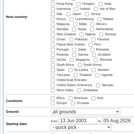
Hong Kong
Hungary
India
Indonesia
Ireland
Isle of Man
Italy
Japan
Jersey
Host country:
Kenya
Luxembourg
Malawi
Malaysia
Malta
Mexico
Namibia
Nepal
Netherlands
New Zealand
Nigeria
Norway
Oman
Pakistan
Panama
Papua New Guinea
Peru
Portugal
Qatar
Romania
Rwanda
Samoa
Scotland
Serbia
Singapore
Slovenia
South Africa
South Korea
Spain
Sri Lanka
Sweden
Tanzania
Thailand
Uganda
United Arab Emirates
United States of America
Vanuatu
West Indies
Zimbabwe
Africa
Americas
Asia
Continent:
Europe
Oceania
Ground:
from
to
Starting date: