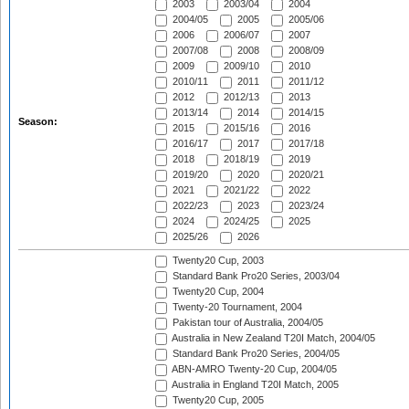
2003
2003/04
2004
2004/05
2005
2005/06
2006
2006/07
2007
2007/08
2008
2008/09
2009
2009/10
2010
2010/11
2011
2011/12
2012
2012/13
2013
2013/14
2014
2014/15
Season:
2015
2015/16
2016
2016/17
2017
2017/18
2018
2018/19
2019
2019/20
2020
2020/21
2021
2021/22
2022
2022/23
2023
2023/24
2024
2024/25
2025
2025/26
2026
Twenty20 Cup, 2003
Standard Bank Pro20 Series, 2003/04
Twenty20 Cup, 2004
Twenty-20 Tournament, 2004
Pakistan tour of Australia, 2004/05
Australia in New Zealand T20I Match, 2004/05
Standard Bank Pro20 Series, 2004/05
ABN-AMRO Twenty-20 Cup, 2004/05
Australia in England T20I Match, 2005
Twenty20 Cup, 2005