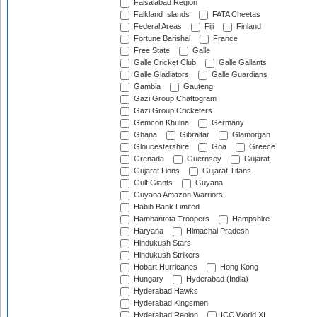
Faisalabad Region
Falkland Islands
FATA Cheetas
Federal Areas
Fiji
Finland
Fortune Barishal
France
Free State
Galle
Galle Cricket Club
Galle Gallants
Galle Gladiators
Galle Guardians
Gambia
Gauteng
Gazi Group Chattogram
Gazi Group Cricketers
Gemcon Khulna
Germany
Ghana
Gibraltar
Glamorgan
Gloucestershire
Goa
Greece
Grenada
Guernsey
Gujarat
Gujarat Lions
Gujarat Titans
Gulf Giants
Guyana
Guyana Amazon Warriors
Habib Bank Limited
Hambantota Troopers
Hampshire
Haryana
Himachal Pradesh
Hindukush Stars
Hindukush Strikers
Hobart Hurricanes
Hong Kong
Hungary
Hyderabad (India)
Hyderabad Hawks
Hyderabad Kingsmen
Hyderabad Region
ICC World XI