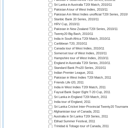
Sri Lanka in Australia T20I Match, 2010/11
Pakistan A tour of West Indies, 2010/11
Pakistan A in West Indies unofficial T20I Series, 2010
Stanbic Bank 20 Series, 2010/11
HRV Cup, 2010/11
Pakistan in New Zealand T20I Series, 2010/11
Twenty20 Big Bash, 2010/11
India in South Africa T20I Match, 2010/11
Caribbean T20, 2010/11
Canada tour of West Indies, 2010/11
Somerset tour of West Indies, 2010/11
Hampshire tour of West Indies, 2010/11
England in Australia T20I Series, 2010/11
Standard Bank Pro20 Series, 2010/11
Indian Premier League, 2011
Pakistan in West Indies T20I Match, 2011
Friends Life t20, 2011
India in West Indies T20I Match, 2011
Faysal Bank Super Eight T-20 Cup, 2011
Sri Lanka in England T20I Match, 2011
India tour of England, 2011
Sri Lanka Cricket Inter-Provincial Twenty20 Tournam
Afghanistan tour of Canada, 2011
Australia in Sri Lanka T20I Series, 2011
Etihad Summer Festival, 2011
Trinidad & Tobago tour of Canada, 2011