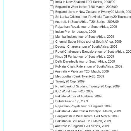
India in New Zealand T20I Series, 2008/09
England in West Indies T20I Match, 2008/09
England Lions v New Zealand A Twenty20 Match, 200
Sri Lanka Cricket Inter-Provincial Twenty20 Tournam
Australia in South Africa T20I Series, 2008/09
Rajasthan Royals tour of South Africa, 2009
Indian Premier League, 2009
Mumbai Indians tour of South Africa, 2009
Chennai Super Kings tour of South Africa, 2009
Deccan Chargers tour of South Africa, 2009
Royal Challengers Bangalore tour of South Africa, 20
Kings XI Punjab tour of South Africa, 2009
Delhi Daredevils tour of South Africa, 2009
Kolkata Knight Riders tour of South Africa, 2009
Australia v Pakistan T20I Match, 2009
Metropolitan Bank Twenty20, 2009
Twenty20 Cup, 2009
Royal Bank of Scotland Twenty-20 Cup, 2009
ICC World Twenty20, 2009
Pakistan A tour of Australia, 2009
British Asian Cup, 2009
Rajasthan Royals tour of England, 2009
Pakistan A v Australia A Twenty20 Match, 2009
Bangladesh in West Indies T20I Match, 2009
Pakistan in Sri Lanka T20I Match, 2009
Australia in England T20I Series, 2009