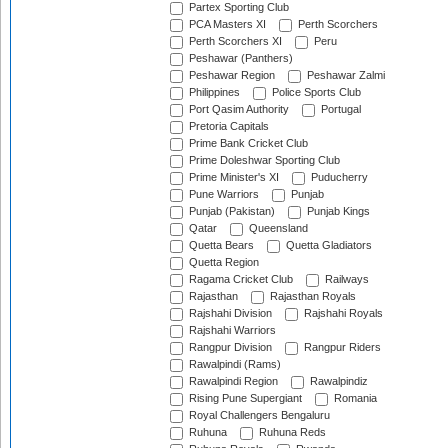
Partex Sporting Club
PCA Masters XI
Perth Scorchers
Perth Scorchers XI
Peru
Peshawar (Panthers)
Peshawar Region
Peshawar Zalmi
Philippines
Police Sports Club
Port Qasim Authority
Portugal
Pretoria Capitals
Prime Bank Cricket Club
Prime Doleshwar Sporting Club
Prime Minister's XI
Puducherry
Pune Warriors
Punjab
Punjab (Pakistan)
Punjab Kings
Qatar
Queensland
Quetta Bears
Quetta Gladiators
Quetta Region
Ragama Cricket Club
Railways
Rajasthan
Rajasthan Royals
Rajshahi Division
Rajshahi Royals
Rajshahi Warriors
Rangpur Division
Rangpur Riders
Rawalpindi (Rams)
Rawalpindi Region
Rawalpindiz
Rising Pune Supergiant
Romania
Royal Challengers Bengaluru
Ruhuna
Ruhuna Reds