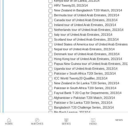
Kenya tour of Sri Lanka, 2013/14
HRV Twenty20, 2013/14
New Zealand in Bangladesh T20I Match, 2013/14
Bermuda tour of United Arab Emirates, 2013/14
Canada tour of United Arab Emirates, 2013/14
Ireland tour of United Arab Emirates, 2013/14
Netherlands tour of United Arab Emirates, 2013/14
Italy tour of United Arab Emirates, 2013/14
Scotland tour of United Arab Emirates, 2013/14
United States of America tour of United Arab Emirates
Nepal tour of United Arab Emirates, 2013/14
Denmark tour of United Arab Emirates, 2013/14
Hong Kong tour of United Arab Emirates, 2013/14
Papua New Guinea tour of United Arab Emirates, 201
Uganda tour of United Arab Emirates, 2013/14
Pakistan v South Africa T20I Series, 2013/14
ICC World Twenty20 Qualifier, 2013/14
New Zealand in Sri Lanka T20I Series, 2013/14
Pakistan in South Africa T20I Series, 2013/14
Faysal Bank T-20 Cup for Departments, 2013/14
Afghanistan v Pakistan T20I Match, 2013/14
Pakistan v Sri Lanka T20I Series, 2013/14
Bangladesh T20 Challenge Series, 2013/14
Big Bash League, 2013/14
Victory Day T20 Cup, 2013/14
NEWS
Ram Slam T20 Challenge, 2013/14
HOME
MATCHES
SERIES
VIDEO
West Indies in New Zealand T20I Series, 2013/14