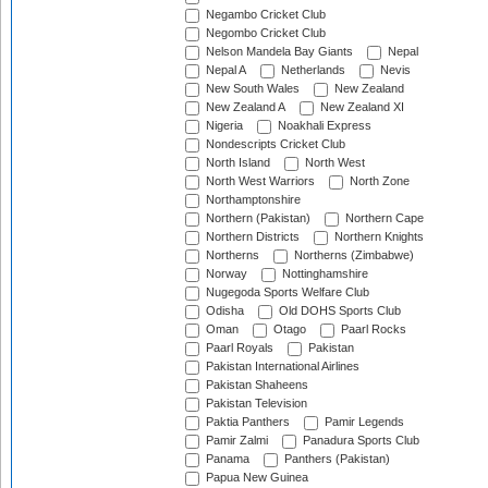
Negambo Cricket Club
Negombo Cricket Club
Nelson Mandela Bay Giants
Nepal
Nepal A
Netherlands
Nevis
New South Wales
New Zealand
New Zealand A
New Zealand XI
Nigeria
Noakhali Express
Nondescripts Cricket Club
North Island
North West
North West Warriors
North Zone
Northamptonshire
Northern (Pakistan)
Northern Cape
Northern Districts
Northern Knights
Northerns
Northerns (Zimbabwe)
Norway
Nottinghamshire
Nugegoda Sports Welfare Club
Odisha
Old DOHS Sports Club
Oman
Otago
Paarl Rocks
Paarl Royals
Pakistan
Pakistan International Airlines
Pakistan Shaheens
Pakistan Television
Paktia Panthers
Pamir Legends
Pamir Zalmi
Panadura Sports Club
Panama
Panthers (Pakistan)
Papua New Guinea