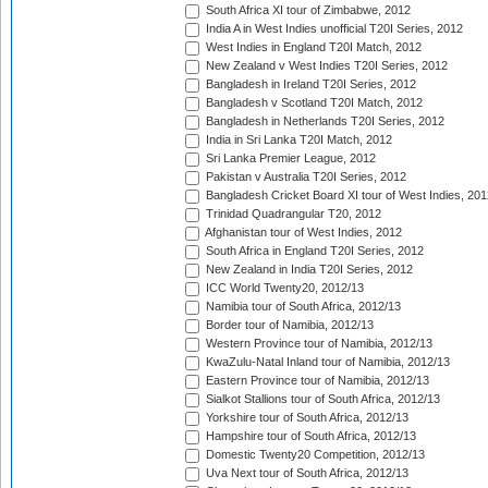
South Africa XI tour of Zimbabwe, 2012
India A in West Indies unofficial T20I Series, 2012
West Indies in England T20I Match, 2012
New Zealand v West Indies T20I Series, 2012
Bangladesh in Ireland T20I Series, 2012
Bangladesh v Scotland T20I Match, 2012
Bangladesh in Netherlands T20I Series, 2012
India in Sri Lanka T20I Match, 2012
Sri Lanka Premier League, 2012
Pakistan v Australia T20I Series, 2012
Bangladesh Cricket Board XI tour of West Indies, 201
Trinidad Quadrangular T20, 2012
Afghanistan tour of West Indies, 2012
South Africa in England T20I Series, 2012
New Zealand in India T20I Series, 2012
ICC World Twenty20, 2012/13
Namibia tour of South Africa, 2012/13
Border tour of Namibia, 2012/13
Western Province tour of Namibia, 2012/13
KwaZulu-Natal Inland tour of Namibia, 2012/13
Eastern Province tour of Namibia, 2012/13
Sialkot Stallions tour of South Africa, 2012/13
Yorkshire tour of South Africa, 2012/13
Hampshire tour of South Africa, 2012/13
Domestic Twenty20 Competition, 2012/13
Uva Next tour of South Africa, 2012/13