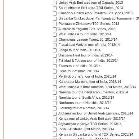
United Arab Emirates tour of Canada, 2013
South Africa in Sri Lanka T20I Series, 2013
Canada v United Arab Emirates T20 Series, 2013
Sri Lanka Cricket Super 4's Twenty20 Tournament, 2
Pakistan in Zimbabwe T20I Series, 2013
Australia in England T20I Series, 2013
West Indies A tour of India, 2013/14
Champions League Twenty20, 2013/14
Faisalabad Wolves tour of India, 2013/14
Otago tour of India, 2013/14
Brisbane Heat tour of India, 2013/14
Trinidad & Tobago tour of India, 2013/14
Titans tour of India, 2013/14
Lions tour of India, 2013/14
Perth Scorchers tour of India, 2013/14
Kandurata Maroons tour of India, 2013/14
West Indies A in India unofficial T20I Match, 2013/14
Namibia tour of United Arab Emirates, 2013/14
Namibia tour of South Africa, 2013/14
Northerns tour of Namibia, 2013/14
Gauteng tour of Namibia, 2013/14
Afghanistan tour of United Arab Emirates, 2013/14
Kenya tour of United Arab Emirates, 2013/14
Afghanistan v Kenya T20I Series, 2013/14
India v Australia T20I Match, 2013/14
Kenya in Sri Lanka unofficial T20I Series, 2013/14