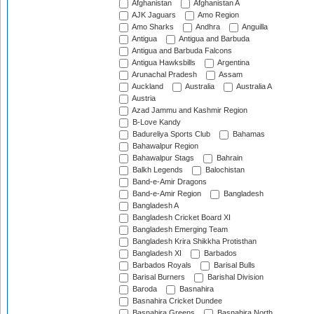
Afghanistan
Afghanistan A
AJK Jaguars
Amo Region
Amo Sharks
Andhra
Anguilla
Antigua
Antigua and Barbuda
Antigua and Barbuda Falcons
Antigua Hawksbills
Argentina
Arunachal Pradesh
Assam
Auckland
Australia
Australia A
Austria
Azad Jammu and Kashmir Region
B-Love Kandy
Badureliya Sports Club
Bahamas
Bahawalpur Region
Bahawalpur Stags
Bahrain
Balkh Legends
Balochistan
Band-e-Amir Dragons
Band-e-Amir Region
Bangladesh
Bangladesh A
Bangladesh Cricket Board XI
Bangladesh Emerging Team
Bangladesh Krira Shikkha Protisthan
Bangladesh XI
Barbados
Barbados Royals
Barisal Bulls
Barisal Burners
Barishal Division
Baroda
Basnahira
Basnahira Cricket Dundee
Basnahira Greens
Basnahira North