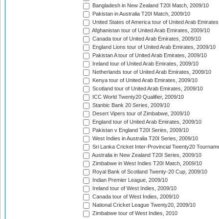
Bangladesh in New Zealand T20I Match, 2009/10
Pakistan in Australia T20I Match, 2009/10
United States of America tour of United Arab Emirates
Afghanistan tour of United Arab Emirates, 2009/10
Canada tour of United Arab Emirates, 2009/10
England Lions tour of United Arab Emirates, 2009/10
Pakistan A tour of United Arab Emirates, 2009/10
Ireland tour of United Arab Emirates, 2009/10
Netherlands tour of United Arab Emirates, 2009/10
Kenya tour of United Arab Emirates, 2009/10
Scotland tour of United Arab Emirates, 2009/10
ICC World Twenty20 Qualifier, 2009/10
Stanbic Bank 20 Series, 2009/10
Desert Vipers tour of Zimbabwe, 2009/10
England tour of United Arab Emirates, 2009/10
Pakistan v England T20I Series, 2009/10
West Indies in Australia T20I Series, 2009/10
Sri Lanka Cricket Inter-Provincial Twenty20 Tournam
Australia in New Zealand T20I Series, 2009/10
Zimbabwe in West Indies T20I Match, 2009/10
Royal Bank of Scotland Twenty-20 Cup, 2009/10
Indian Premier League, 2009/10
Ireland tour of West Indies, 2009/10
Canada tour of West Indies, 2009/10
National Cricket League Twenty20, 2009/10
Zimbabwe tour of West Indies, 2010