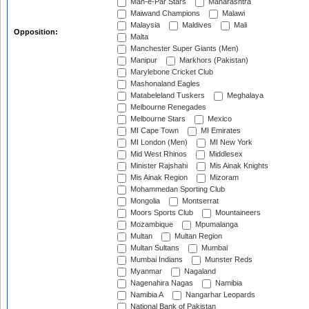
Mah-e-Par Stars
Maharashtra
Maiwand Champions
Malawi
Malaysia
Maldives
Mali
Opposition:
Malta
Manchester Super Giants (Men)
Manipur
Markhors (Pakistan)
Marylebone Cricket Club
Mashonaland Eagles
Matabeleland Tuskers
Meghalaya
Melbourne Renegades
Melbourne Stars
Mexico
MI Cape Town
MI Emirates
MI London (Men)
MI New York
Mid West Rhinos
Middlesex
Minister Rajshahi
Mis Ainak Knights
Mis Ainak Region
Mizoram
Mohammedan Sporting Club
Mongolia
Montserrat
Moors Sports Club
Mountaineers
Mozambique
Mpumalanga
Multan
Multan Region
Multan Sultans
Mumbai
Mumbai Indians
Munster Reds
Myanmar
Nagaland
Nagenahira Nagas
Namibia
Namibia A
Nangarhar Leopards
National Bank of Pakistan