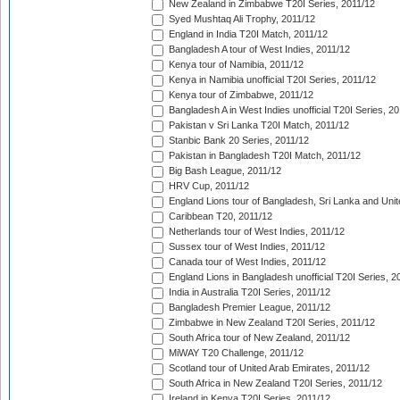
New Zealand in Zimbabwe T20I Series, 2011/12
Syed Mushtaq Ali Trophy, 2011/12
England in India T20I Match, 2011/12
Bangladesh A tour of West Indies, 2011/12
Kenya tour of Namibia, 2011/12
Kenya in Namibia unofficial T20I Series, 2011/12
Kenya tour of Zimbabwe, 2011/12
Bangladesh A in West Indies unofficial T20I Series, 2
Pakistan v Sri Lanka T20I Match, 2011/12
Stanbic Bank 20 Series, 2011/12
Pakistan in Bangladesh T20I Match, 2011/12
Big Bash League, 2011/12
HRV Cup, 2011/12
England Lions tour of Bangladesh, Sri Lanka and Unit
Caribbean T20, 2011/12
Netherlands tour of West Indies, 2011/12
Sussex tour of West Indies, 2011/12
Canada tour of West Indies, 2011/12
England Lions in Bangladesh unofficial T20I Series, 2
India in Australia T20I Series, 2011/12
Bangladesh Premier League, 2011/12
Zimbabwe in New Zealand T20I Series, 2011/12
South Africa tour of New Zealand, 2011/12
MiWAY T20 Challenge, 2011/12
Scotland tour of United Arab Emirates, 2011/12
South Africa in New Zealand T20I Series, 2011/12
Ireland in Kenya T20I Series, 2011/12