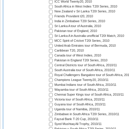
ICC World Twenty20, 2010
South Africa in West Indies T20I Series, 2010
New Zealand v Sri Lanka T20I Series, 2010
Friends Provident t20, 2010
India in Zimbabwe T20I Series, 2010
Sri Lanka A tour of Australia, 2010
Pakistan tour of England, 2010
Sri Lanka A in Australia unofficial T20I Match, 2010
MCC Spirit of Cricket T20I Series, 2010
United Arab Emirates tour of Bermuda, 2010
Caribbean T20, 2010
Canada tour of West Indies, 2010
Pakistan in England T20I Series, 2010
Central Districts tour of South Africa, 2010/11
South Australia tour of South Africa, 2010/11
Royal Challengers Bangalore tour of South Africa, 20
Champions League Twenty20, 2010/11
Mumbai Indians tour of South Africa, 2010/11
Wayamba tour of South Africa, 2010/11
Chennai Super Kings tour of South Africa, 2010/11
Victoria tour of South Africa, 2010/11
Guyana tour of South Africa, 2010/11
Uganda tour of Namibia, 2010/11
Zimbabwe in South Africa T20I Series, 2010/11
Faysal Bank T-20 Cup, 2010/11
Syed Mushtaq Ali Trophy, 2010/11
Pakistan v South Africa T20I Series, 2010/11