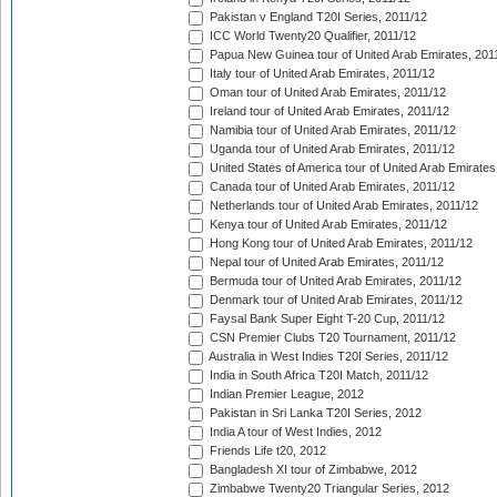
Pakistan v England T20I Series, 2011/12
ICC World Twenty20 Qualifier, 2011/12
Papua New Guinea tour of United Arab Emirates, 201
Italy tour of United Arab Emirates, 2011/12
Oman tour of United Arab Emirates, 2011/12
Ireland tour of United Arab Emirates, 2011/12
Namibia tour of United Arab Emirates, 2011/12
Uganda tour of United Arab Emirates, 2011/12
United States of America tour of United Arab Emirates
Canada tour of United Arab Emirates, 2011/12
Netherlands tour of United Arab Emirates, 2011/12
Kenya tour of United Arab Emirates, 2011/12
Hong Kong tour of United Arab Emirates, 2011/12
Nepal tour of United Arab Emirates, 2011/12
Bermuda tour of United Arab Emirates, 2011/12
Denmark tour of United Arab Emirates, 2011/12
Faysal Bank Super Eight T-20 Cup, 2011/12
CSN Premier Clubs T20 Tournament, 2011/12
Australia in West Indies T20I Series, 2011/12
India in South Africa T20I Match, 2011/12
Indian Premier League, 2012
Pakistan in Sri Lanka T20I Series, 2012
India A tour of West Indies, 2012
Friends Life t20, 2012
Bangladesh XI tour of Zimbabwe, 2012
Zimbabwe Twenty20 Triangular Series, 2012