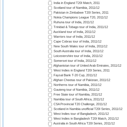
India in England T20I Match, 2011
Scotland tour of Namibia, 2011/12
Pakistan in Zimbabwe T20I Series, 2011
Nokia Champions League T20, 2011/12
Ruhuna tour of India, 2011/12
Trinidad & Tobago tour of India, 2011/12
Auckland tour of India, 2011/12
Warriors tour of India, 2011/12
Cape Cobras tour of India, 2011/12
New South Wales tour of India, 2011/12
South Australia tour of India, 2011/12
Leicestershire tour of India, 2011/12
Somerset tour of India, 2011/12
Afghanistan tour of United Arab Emirates, 2011/12
West Indies in England T20I Series, 2011
Faysal Bank T-20 Cup, 2011/12
Afghan Cheetas tour of Pakistan, 2011/12
Northerns tour of Namibia, 2011/12
Gauteng tour of Namibia, 2011/12
Free State tour of Namibia, 2011/12
Namibia tour of South Africa, 2011/12
CSA Provincial T20 Challenge, 2011/12
Scotland in Namibia unofficial T20I Series, 2011/12
West Indies tour of Bangladesh, 2011/12
West Indies in Bangladesh T20I Match, 2011/12
Australia in South Africa T20I Series, 2011/12