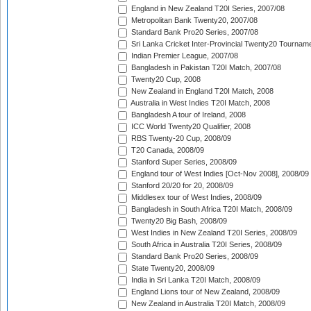
England in New Zealand T20I Series, 2007/08
Metropolitan Bank Twenty20, 2007/08
Standard Bank Pro20 Series, 2007/08
Sri Lanka Cricket Inter-Provincial Twenty20 Tournam
Indian Premier League, 2007/08
Bangladesh in Pakistan T20I Match, 2007/08
Twenty20 Cup, 2008
New Zealand in England T20I Match, 2008
Australia in West Indies T20I Match, 2008
Bangladesh A tour of Ireland, 2008
ICC World Twenty20 Qualifier, 2008
RBS Twenty-20 Cup, 2008/09
T20 Canada, 2008/09
Stanford Super Series, 2008/09
England tour of West Indies [Oct-Nov 2008], 2008/09
Stanford 20/20 for 20, 2008/09
Middlesex tour of West Indies, 2008/09
Bangladesh in South Africa T20I Match, 2008/09
Twenty20 Big Bash, 2008/09
West Indies in New Zealand T20I Series, 2008/09
South Africa in Australia T20I Series, 2008/09
Standard Bank Pro20 Series, 2008/09
State Twenty20, 2008/09
India in Sri Lanka T20I Match, 2008/09
England Lions tour of New Zealand, 2008/09
New Zealand in Australia T20I Match, 2008/09