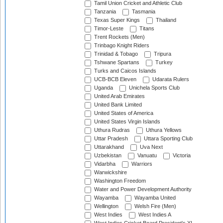
Tamil Union Cricket and Athletic Club
Tanzania
Tasmania
Texas Super Kings
Thailand
Timor-Leste
Titans
Trent Rockets (Men)
Trinbago Knight Riders
Trinidad & Tobago
Tripura
Tshwane Spartans
Turkey
Turks and Caicos Islands
UCB-BCB Eleven
Udarata Rulers
Uganda
Unichela Sports Club
United Arab Emirates
United Bank Limited
United States of America
United States Virgin Islands
Uthura Rudras
Uthura Yellows
Uttar Pradesh
Uttara Sporting Club
Uttarakhand
Uva Next
Uzbekistan
Vanuatu
Victoria
Vidarbha
Warriors
Warwickshire
Washington Freedom
Water and Power Development Authority
Wayamba
Wayamba United
Wellington
Welsh Fire (Men)
West Indies
West Indies A