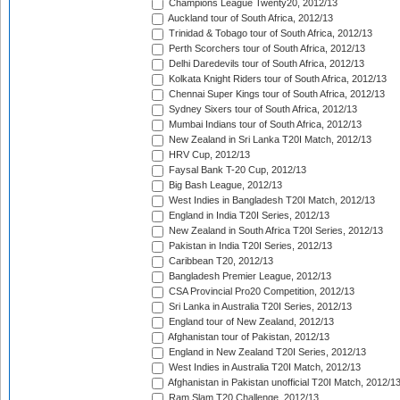
Champions League Twenty20, 2012/13
Auckland tour of South Africa, 2012/13
Trinidad & Tobago tour of South Africa, 2012/13
Perth Scorchers tour of South Africa, 2012/13
Delhi Daredevils tour of South Africa, 2012/13
Kolkata Knight Riders tour of South Africa, 2012/13
Chennai Super Kings tour of South Africa, 2012/13
Sydney Sixers tour of South Africa, 2012/13
Mumbai Indians tour of South Africa, 2012/13
New Zealand in Sri Lanka T20I Match, 2012/13
HRV Cup, 2012/13
Faysal Bank T-20 Cup, 2012/13
Big Bash League, 2012/13
West Indies in Bangladesh T20I Match, 2012/13
England in India T20I Series, 2012/13
New Zealand in South Africa T20I Series, 2012/13
Pakistan in India T20I Series, 2012/13
Caribbean T20, 2012/13
Bangladesh Premier League, 2012/13
CSA Provincial Pro20 Competition, 2012/13
Sri Lanka in Australia T20I Series, 2012/13
England tour of New Zealand, 2012/13
Afghanistan tour of Pakistan, 2012/13
England in New Zealand T20I Series, 2012/13
West Indies in Australia T20I Match, 2012/13
Afghanistan in Pakistan unofficial T20I Match, 2012/1
Ram Slam T20 Challenge, 2012/13