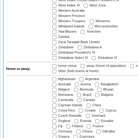
West Indies Cricket Board President's XI
West Indies XI
West Zone
Western Australia
Western Province
Western Troopers
Westerns
Windward Islands
Worcestershire
Yaal Blazers
Yorkshire
Zambia
Zarai Taraqiati Bank Limited
Zimbabwe
Zimbabwe A
Zimbabwe President's XI
Zimbabwe Select XI
Zimbabwe XI
home venue
away (home of opposition)
n
Home or away:
other (both teams at home)
Afghanistan
Argentina
Australia
Austria
Bangladesh
Belgium
Bermuda
Bhutan
Botswana
Brazil
Bulgaria
Cambodia
Canada
Cayman Islands
China
Costa Rica
Croatia
Cyprus
Czech Republic
Denmark
England
Estonia
Eswatini
Fiji
Finland
France
Germany
Ghana
Gibraltar
Greece
Guernsey