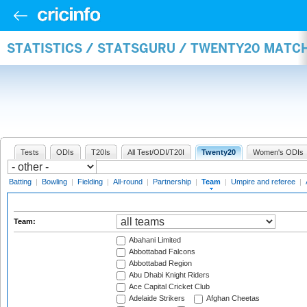
STATISTICS / STATSGURU / TWENTY20 MATC
Tests
ODIs
T20Is
All Test/ODI/T20I
Twenty20
Women's ODIs
Batting
|
Bowling
|
Fielding
|
All-round
|
Partnership
|
Team
|
Umpire and referee
|
Team:
Abahani Limited
Abbottabad Falcons
Abbottabad Region
Abu Dhabi Knight Riders
Ace Capital Cricket Club
Adelaide Strikers
Afghan Cheetas