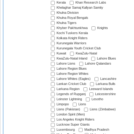
Kerala
Khan Research Labs
Khelaghar Samaj Kallyan Samity
Khulna Division
Khulna Royal Bengals
Khulna Tigers
Khyber Pakhtunkhwa
Knights
Kochi Tuskers Kerala
Kolkata Knight Riders
Kurunegala Warriors
Kurunegala Youth Cricket Club
Kuwait
KwaZulu-Natal
KwaZulu-Natal Inland
Lahore Blues
Lahore Lions
Lahore Qalandars
Lahore Region Blues
Lahore Region Whites
Lahore Whites (Eagles)
Lancashire
Lankan Cricket Club
Larkana Bulls
Larkana Region
Leeward Islands
Legends of Rupganj
Leicestershire
Leinster Lightning
Lesotho
Limpopo
Lions
Lions (Pakistan)
Lions (Zimbabwe)
London Spirit (Men)
Los Angeles Knight Riders
Lucknow Super Giants
Luxembourg
Madhya Pradesh