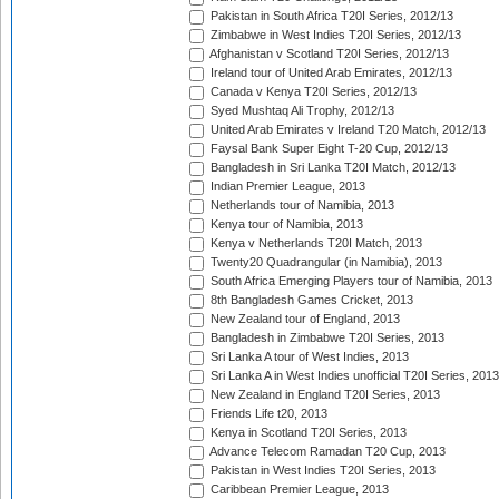
Pakistan in South Africa T20I Series, 2012/13
Zimbabwe in West Indies T20I Series, 2012/13
Afghanistan v Scotland T20I Series, 2012/13
Ireland tour of United Arab Emirates, 2012/13
Canada v Kenya T20I Series, 2012/13
Syed Mushtaq Ali Trophy, 2012/13
United Arab Emirates v Ireland T20 Match, 2012/13
Faysal Bank Super Eight T-20 Cup, 2012/13
Bangladesh in Sri Lanka T20I Match, 2012/13
Indian Premier League, 2013
Netherlands tour of Namibia, 2013
Kenya tour of Namibia, 2013
Kenya v Netherlands T20I Match, 2013
Twenty20 Quadrangular (in Namibia), 2013
South Africa Emerging Players tour of Namibia, 2013
8th Bangladesh Games Cricket, 2013
New Zealand tour of England, 2013
Bangladesh in Zimbabwe T20I Series, 2013
Sri Lanka A tour of West Indies, 2013
Sri Lanka A in West Indies unofficial T20I Series, 2013
New Zealand in England T20I Series, 2013
Friends Life t20, 2013
Kenya in Scotland T20I Series, 2013
Advance Telecom Ramadan T20 Cup, 2013
Pakistan in West Indies T20I Series, 2013
Caribbean Premier League, 2013