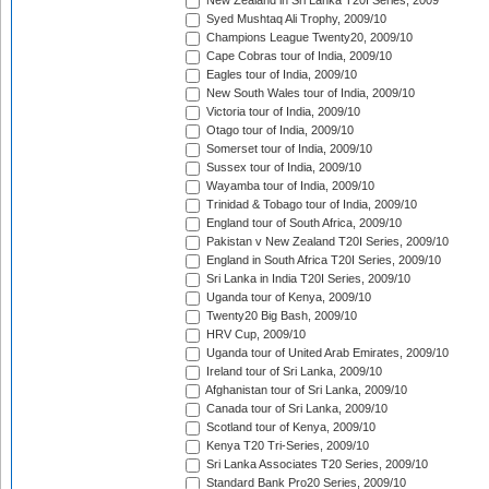
New Zealand in Sri Lanka T20I Series, 2009
Syed Mushtaq Ali Trophy, 2009/10
Champions League Twenty20, 2009/10
Cape Cobras tour of India, 2009/10
Eagles tour of India, 2009/10
New South Wales tour of India, 2009/10
Victoria tour of India, 2009/10
Otago tour of India, 2009/10
Somerset tour of India, 2009/10
Sussex tour of India, 2009/10
Wayamba tour of India, 2009/10
Trinidad & Tobago tour of India, 2009/10
England tour of South Africa, 2009/10
Pakistan v New Zealand T20I Series, 2009/10
England in South Africa T20I Series, 2009/10
Sri Lanka in India T20I Series, 2009/10
Uganda tour of Kenya, 2009/10
Twenty20 Big Bash, 2009/10
HRV Cup, 2009/10
Uganda tour of United Arab Emirates, 2009/10
Ireland tour of Sri Lanka, 2009/10
Afghanistan tour of Sri Lanka, 2009/10
Canada tour of Sri Lanka, 2009/10
Scotland tour of Kenya, 2009/10
Kenya T20 Tri-Series, 2009/10
Sri Lanka Associates T20 Series, 2009/10
Standard Bank Pro20 Series, 2009/10