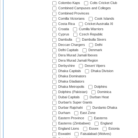
Colombo Kaps
Colts Cricket Club
Combined Campuses and Colleges
Combined Provinces
Comilla Victorians
Cook Islands
Costa Rica
Cricket Australia XI
Croatia
Cumilla Warriors
Cyprus
Czech Republic
Dambulla
Dambulla Sixers
Deccan Chargers
Delhi
Delhi Capitals
Denmark
Dera Murad Jamali Ibexes
Dera Murad Jamali Region
Derbyshire
Desert Vipers
Dhaka Capitals
Dhaka Division
Dhaka Dominators
Dhaka Gladiators
Dhaka Metropolis
Dolphins
Dolphins (Pakistan)
Dominica
Dubai Capitals
Durban Heat
Durban's Super Giants
Durbar Rajshahi
Durdanto Dhaka
Durham
East Zone
Eastern Province
Easterns
Easterns (Zimbabwe)
England
England Lions
Essex
Estonia
Eswatini
Faisalabad (Wolves)