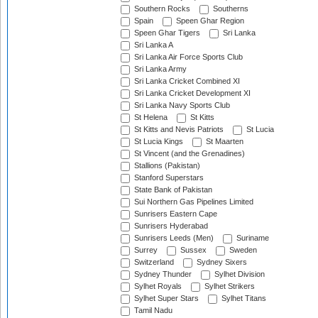
Southern Rocks
Southerns
Spain
Speen Ghar Region
Speen Ghar Tigers
Sri Lanka
Sri Lanka A
Sri Lanka Air Force Sports Club
Sri Lanka Army
Sri Lanka Cricket Combined XI
Sri Lanka Cricket Development XI
Sri Lanka Navy Sports Club
St Helena
St Kitts
St Kitts and Nevis Patriots
St Lucia
St Lucia Kings
St Maarten
St Vincent (and the Grenadines)
Stallions (Pakistan)
Stanford Superstars
State Bank of Pakistan
Sui Northern Gas Pipelines Limited
Sunrisers Eastern Cape
Sunrisers Hyderabad
Sunrisers Leeds (Men)
Suriname
Surrey
Sussex
Sweden
Switzerland
Sydney Sixers
Sydney Thunder
Sylhet Division
Sylhet Royals
Sylhet Strikers
Sylhet Super Stars
Sylhet Titans
Tamil Nadu