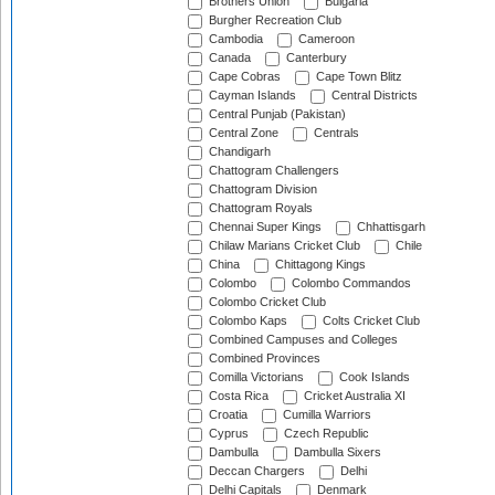
Brothers Union
Bulgaria
Burgher Recreation Club
Cambodia
Cameroon
Canada
Canterbury
Cape Cobras
Cape Town Blitz
Cayman Islands
Central Districts
Central Punjab (Pakistan)
Central Zone
Centrals
Chandigarh
Chattogram Challengers
Chattogram Division
Chattogram Royals
Chennai Super Kings
Chhattisgarh
Chilaw Marians Cricket Club
Chile
China
Chittagong Kings
Colombo
Colombo Commandos
Colombo Cricket Club
Colombo Kaps
Colts Cricket Club
Combined Campuses and Colleges
Combined Provinces
Comilla Victorians
Cook Islands
Costa Rica
Cricket Australia XI
Croatia
Cumilla Warriors
Cyprus
Czech Republic
Dambulla
Dambulla Sixers
Deccan Chargers
Delhi
Delhi Capitals
Denmark