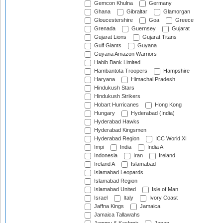
Gemcon Khulna
Germany
Ghana
Gibraltar
Glamorgan
Gloucestershire
Goa
Greece
Grenada
Guernsey
Gujarat
Gujarat Lions
Gujarat Titans
Gulf Giants
Guyana
Guyana Amazon Warriors
Habib Bank Limited
Hambantota Troopers
Hampshire
Haryana
Himachal Pradesh
Hindukush Stars
Hindukush Strikers
Hobart Hurricanes
Hong Kong
Hungary
Hyderabad (India)
Hyderabad Hawks
Hyderabad Kingsmen
Hyderabad Region
ICC World XI
Impi
India
India A
Indonesia
Iran
Ireland
Ireland A
Islamabad
Islamabad Leopards
Islamabad Region
Islamabad United
Isle of Man
Israel
Italy
Ivory Coast
Jaffna Kings
Jamaica
Jamaica Tallawahs