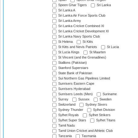
Speen Ghar Tigers
Sri Lanka
Sri Lanka A
Sri Lanka Air Force Sports Club
Sri Lanka Army
Sri Lanka Cricket Combined XI
Sri Lanka Cricket Development XI
Sri Lanka Navy Sports Club
St Helena
St Kitts
St Kitts and Nevis Patriots
St Lucia
St Lucia Kings
St Maarten
St Vincent (and the Grenadines)
Stallions (Pakistan)
Stanford Superstars
State Bank of Pakistan
Sui Northern Gas Pipelines Limited
Sunrisers Eastern Cape
Sunrisers Hyderabad
Sunrisers Leeds (Men)
Suriname
Surrey
Sussex
Sweden
Switzerland
Sydney Sixers
Sydney Thunder
Sylhet Division
Sylhet Royals
Sylhet Strikers
Sylhet Super Stars
Sylhet Titans
Tamil Nadu
Tamil Union Cricket and Athletic Club
Tanzania
Tasmania