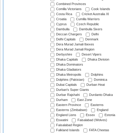
Combined Provinces
Comilla Victorians
Cook Islands
Costa Rica
Cricket Australia XI
Croatia
Cumilla Warriors
Cyprus
Czech Republic
Dambulla
Dambulla Sixers
Deccan Chargers
Delhi
Delhi Capitals
Denmark
Dera Murad Jamali Ibexes
Dera Murad Jamali Region
Derbyshire
Desert Vipers
Dhaka Capitals
Dhaka Division
Dhaka Dominators
Dhaka Gladiators
Dhaka Metropolis
Dolphins
Dolphins (Pakistan)
Dominica
Dubai Capitals
Durban Heat
Durban's Super Giants
Durbar Rajshahi
Durdanto Dhaka
Durham
East Zone
Eastern Province
Easterns
Easterns (Zimbabwe)
England
England Lions
Essex
Estonia
Eswatini
Faisalabad (Wolves)
Faisalabad Region
Falkland Islands
FATA Cheetas