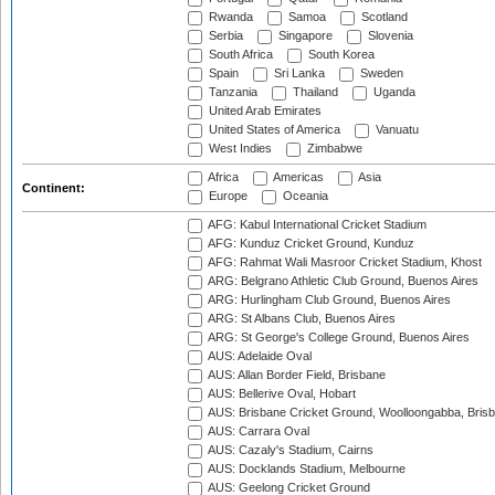
Rwanda
Samoa
Scotland
Serbia
Singapore
Slovenia
South Africa
South Korea
Spain
Sri Lanka
Sweden
Tanzania
Thailand
Uganda
United Arab Emirates
United States of America
Vanuatu
West Indies
Zimbabwe
Africa
Americas
Asia
Continent:
Europe
Oceania
AFG: Kabul International Cricket Stadium
AFG: Kunduz Cricket Ground, Kunduz
AFG: Rahmat Wali Masroor Cricket Stadium, Khost
ARG: Belgrano Athletic Club Ground, Buenos Aires
ARG: Hurlingham Club Ground, Buenos Aires
ARG: St Albans Club, Buenos Aires
ARG: St George's College Ground, Buenos Aires
AUS: Adelaide Oval
AUS: Allan Border Field, Brisbane
AUS: Bellerive Oval, Hobart
AUS: Brisbane Cricket Ground, Woolloongabba, Bris
AUS: Carrara Oval
AUS: Cazaly's Stadium, Cairns
AUS: Docklands Stadium, Melbourne
AUS: Geelong Cricket Ground