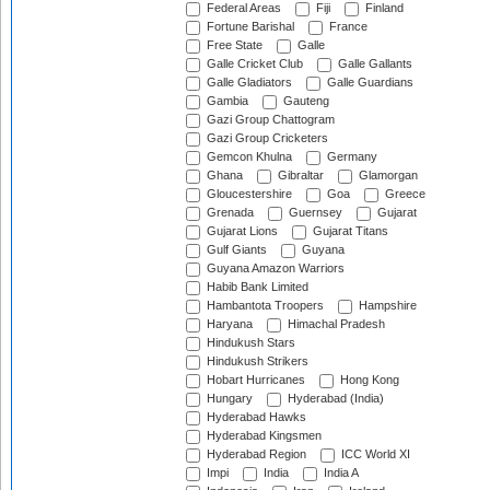
Federal Areas
Fiji
Finland
Fortune Barishal
France
Free State
Galle
Galle Cricket Club
Galle Gallants
Galle Gladiators
Galle Guardians
Gambia
Gauteng
Gazi Group Chattogram
Gazi Group Cricketers
Gemcon Khulna
Germany
Ghana
Gibraltar
Glamorgan
Gloucestershire
Goa
Greece
Grenada
Guernsey
Gujarat
Gujarat Lions
Gujarat Titans
Gulf Giants
Guyana
Guyana Amazon Warriors
Habib Bank Limited
Hambantota Troopers
Hampshire
Haryana
Himachal Pradesh
Hindukush Stars
Hindukush Strikers
Hobart Hurricanes
Hong Kong
Hungary
Hyderabad (India)
Hyderabad Hawks
Hyderabad Kingsmen
Hyderabad Region
ICC World XI
Impi
India
India A