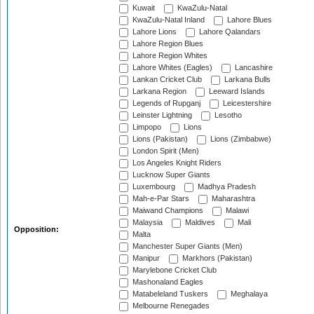
Kuwait
KwaZulu-Natal
KwaZulu-Natal Inland
Lahore Blues
Lahore Lions
Lahore Qalandars
Lahore Region Blues
Lahore Region Whites
Lahore Whites (Eagles)
Lancashire
Lankan Cricket Club
Larkana Bulls
Larkana Region
Leeward Islands
Legends of Rupganj
Leicestershire
Leinster Lightning
Lesotho
Limpopo
Lions
Lions (Pakistan)
Lions (Zimbabwe)
London Spirit (Men)
Los Angeles Knight Riders
Lucknow Super Giants
Luxembourg
Madhya Pradesh
Mah-e-Par Stars
Maharashtra
Maiwand Champions
Malawi
Malaysia
Maldives
Mali
Opposition:
Malta
Manchester Super Giants (Men)
Manipur
Markhors (Pakistan)
Marylebone Cricket Club
Mashonaland Eagles
Matabeleland Tuskers
Meghalaya
Melbourne Renegades