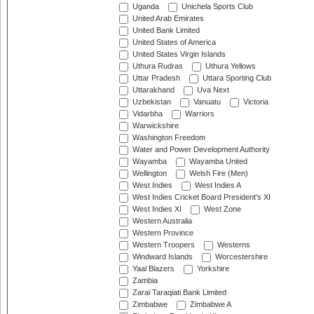
Uganda
Unichela Sports Club
United Arab Emirates
United Bank Limited
United States of America
United States Virgin Islands
Uthura Rudras
Uthura Yellows
Uttar Pradesh
Uttara Sporting Club
Uttarakhand
Uva Next
Uzbekistan
Vanuatu
Victoria
Vidarbha
Warriors
Warwickshire
Washington Freedom
Water and Power Development Authority
Wayamba
Wayamba United
Wellington
Welsh Fire (Men)
West Indies
West Indies A
West Indies Cricket Board President's XI
West Indies XI
West Zone
Western Australia
Western Province
Western Troopers
Westerns
Windward Islands
Worcestershire
Yaal Blazers
Yorkshire
Zambia
Zarai Taraqiati Bank Limited
Zimbabwe
Zimbabwe A