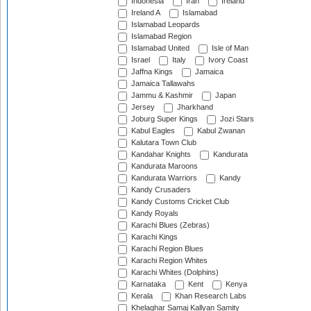
Indonesia
Iran
Ireland
Ireland A
Islamabad
Islamabad Leopards
Islamabad Region
Islamabad United
Isle of Man
Israel
Italy
Ivory Coast
Jaffna Kings
Jamaica
Jamaica Tallawahs
Jammu & Kashmir
Japan
Jersey
Jharkhand
Joburg Super Kings
Jozi Stars
Kabul Eagles
Kabul Zwanan
Kalutara Town Club
Kandahar Knights
Kandurata
Kandurata Maroons
Kandurata Warriors
Kandy
Kandy Crusaders
Kandy Customs Cricket Club
Kandy Royals
Karachi Blues (Zebras)
Karachi Kings
Karachi Region Blues
Karachi Region Whites
Karachi Whites (Dolphins)
Karnataka
Kent
Kenya
Kerala
Khan Research Labs
Khelaghar Samaj Kallyan Samity