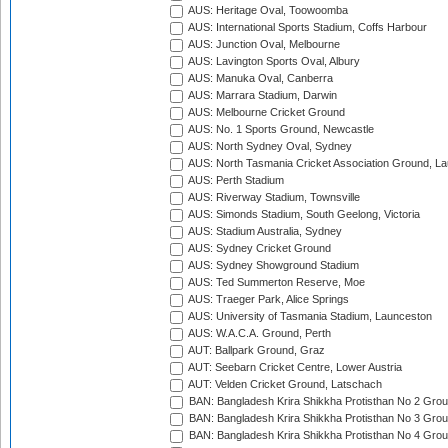
AUS: Heritage Oval, Toowoomba
AUS: International Sports Stadium, Coffs Harbour
AUS: Junction Oval, Melbourne
AUS: Lavington Sports Oval, Albury
AUS: Manuka Oval, Canberra
AUS: Marrara Stadium, Darwin
AUS: Melbourne Cricket Ground
AUS: No. 1 Sports Ground, Newcastle
AUS: North Sydney Oval, Sydney
AUS: North Tasmania Cricket Association Ground, L
AUS: Perth Stadium
AUS: Riverway Stadium, Townsville
AUS: Simonds Stadium, South Geelong, Victoria
AUS: Stadium Australia, Sydney
AUS: Sydney Cricket Ground
AUS: Sydney Showground Stadium
AUS: Ted Summerton Reserve, Moe
AUS: Traeger Park, Alice Springs
AUS: University of Tasmania Stadium, Launceston
AUS: W.A.C.A. Ground, Perth
AUT: Ballpark Ground, Graz
AUT: Seebarn Cricket Centre, Lower Austria
AUT: Velden Cricket Ground, Latschach
BAN: Bangladesh Krira Shikkha Protisthan No 2 Grou
BAN: Bangladesh Krira Shikkha Protisthan No 3 Grou
BAN: Bangladesh Krira Shikkha Protisthan No 4 Grou