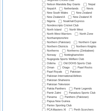
Negombo Cricket Club
Nelson Mandela Bay Giants
Nepal
Nepal A
Netherlands
Nevis
New South Wales
New Zealand
New Zealand A
New Zealand XI
Nigeria
Noakhali Express
Nondescripts Cricket Club
North Island
North West
North West Warriors
North Zone
Northamptonshire
Northern (Pakistan)
Northern Cape
Northern Districts
Northern Knights
Northerns
Northerns (Zimbabwe)
Norway
Nottinghamshire
Nugegoda Sports Welfare Club
Odisha
Old DOHS Sports Club
Oman
Otago
Paarl Rocks
Paarl Royals
Pakistan
Pakistan International Airlines
Pakistan Shaheens
Pakistan Television
Paktia Panthers
Pamir Legends
Pamir Zalmi
Panadura Sports Club
Panama
Panthers (Pakistan)
Papua New Guinea
Partex Sporting Club
PCA Masters XI
Perth Scorchers