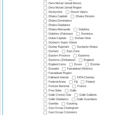
Dera Murad Jamali Ibexes
Dera Murad Jamali Region
Derbyshire
Desert Vipers
Dhaka Capitals
Dhaka Division
Dhaka Dominators
Dhaka Gladiators
Dhaka Metropolis
Dolphins
Dolphins (Pakistan)
Dominica
Dubai Capitals
Durban Heat
Durban's Super Giants
Durbar Rajshahi
Durdanto Dhaka
Durham
East Zone
Eastern Province
Easterns
Easterns (Zimbabwe)
England
England Lions
Essex
Estonia
Eswatini
Faisalabad (Wolves)
Faisalabad Region
Falkland Islands
FATA Cheetas
Federal Areas
Fiji
Finland
Fortune Barishal
France
Free State
Galle
Galle Cricket Club
Galle Gallants
Galle Gladiators
Galle Guardians
Gambia
Gauteng
Gazi Group Chattogram
Gazi Group Cricketers