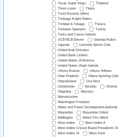
Texas Super Kings
Thailand
Timor-Leste
Titans
Trent Rockets (Men)
Trinbago Knight Riders
Trinidad & Tobago
Tripura
Tshwane Spartans
Turkey
Turks and Caicos Islands
UCB-BCB Eleven
Udarata Rulers
Uganda
Unichela Sports Club
United Arab Emirates
United Bank Limited
United States of America
United States Virgin Islands
Uthura Rudras
Uthura Yellows
Uttar Pradesh
Uttara Sporting Club
Uttarakhand
Uva Next
Uzbekistan
Vanuatu
Victoria
Vidarbha
Warriors
Warwickshire
Washington Freedom
Water and Power Development Authority
Wayamba
Wayamba United
Wellington
Welsh Fire (Men)
West Indies
West Indies A
West Indies Cricket Board President's XI
West Indies XI
West Zone