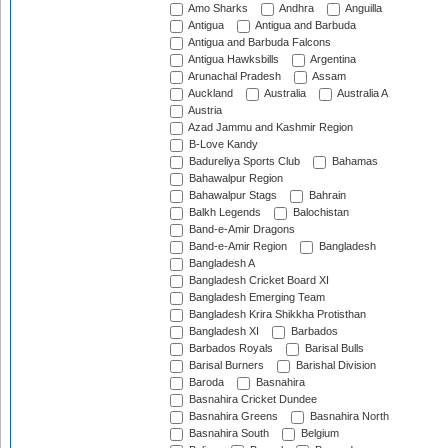
Amo Sharks
Andhra
Anguilla
Antigua
Antigua and Barbuda
Antigua and Barbuda Falcons
Antigua Hawksbills
Argentina
Arunachal Pradesh
Assam
Auckland
Australia
Australia A
Austria
Azad Jammu and Kashmir Region
B-Love Kandy
Badureliya Sports Club
Bahamas
Bahawalpur Region
Bahawalpur Stags
Bahrain
Balkh Legends
Balochistan
Band-e-Amir Dragons
Band-e-Amir Region
Bangladesh
Bangladesh A
Bangladesh Cricket Board XI
Bangladesh Emerging Team
Bangladesh Krira Shikkha Protisthan
Bangladesh XI
Barbados
Barbados Royals
Barisal Bulls
Barisal Burners
Barishal Division
Baroda
Basnahira
Basnahira Cricket Dundee
Basnahira Greens
Basnahira North
Basnahira South
Belgium