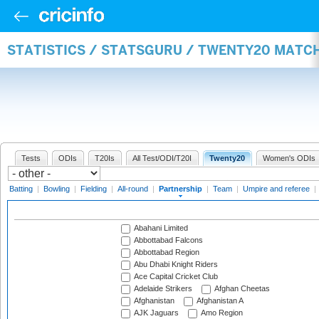
STATISTICS / STATSGURU / TWENTY20 MATC
Tests
ODIs
T20Is
All Test/ODI/T20I
Twenty20
Women's ODIs
Batting
|
Bowling
|
Fielding
|
All-round
|
Partnership
|
Team
|
Umpire and referee
|
Abahani Limited
Abbottabad Falcons
Abbottabad Region
Abu Dhabi Knight Riders
Ace Capital Cricket Club
Adelaide Strikers
Afghan Cheetas
Afghanistan
Afghanistan A
AJK Jaguars
Amo Region