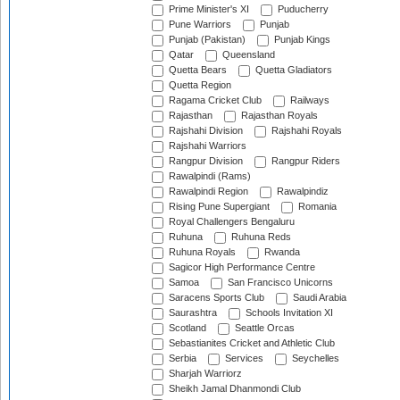
Prime Minister's XI
Puducherry
Pune Warriors
Punjab
Punjab (Pakistan)
Punjab Kings
Qatar
Queensland
Quetta Bears
Quetta Gladiators
Quetta Region
Ragama Cricket Club
Railways
Rajasthan
Rajasthan Royals
Rajshahi Division
Rajshahi Royals
Rajshahi Warriors
Rangpur Division
Rangpur Riders
Rawalpindi (Rams)
Rawalpindi Region
Rawalpindiz
Rising Pune Supergiant
Romania
Royal Challengers Bengaluru
Ruhuna
Ruhuna Reds
Ruhuna Royals
Rwanda
Sagicor High Performance Centre
Samoa
San Francisco Unicorns
Saracens Sports Club
Saudi Arabia
Saurashtra
Schools Invitation XI
Scotland
Seattle Orcas
Sebastianites Cricket and Athletic Club
Serbia
Services
Seychelles
Sharjah Warriorz
Sheikh Jamal Dhanmondi Club