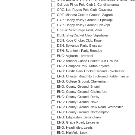
Col: Los Pinos Polo Club 1, Cundinamarca
CRC: Los Reyes Polo Club, Guacima
CRT: Mladost Cricket Ground, Zagreb
CYP: Happy Valley Ground 2 Episkopi
CYP: Happy Valley Ground Episkopi
CZK-R: Scott Page Field, Vinor
DEN: Ishoj Cricket Club, Vejledalen
DEN: Koge Cricket Club, Koge
DEN: Solvangs Park, Glostrup
DEN: Svanholm Park, Brondby
ENG: Aigburth, Liverpool
ENG: Arundel Castle Cricket Club Ground
ENG: Campbell Park, Milton Keynes
ENG: Castle Park Cricket Ground, Colchester
ENG: Chester Road North Ground, Kidderminster
ENG: College Ground, Cheltenham
ENG: County Ground, Bristol
ENG: County Ground, Chelmsford
ENG: County Ground, Derby
ENG: County Ground, Hove
ENG: County Ground, New Road, Worcester
ENG: County Ground, Northampton
ENG: Edgbaston, Birmingham
ENG: Grace Road, Leicester
ENG: Headingley, Leeds
ENG: Highfield, Leek