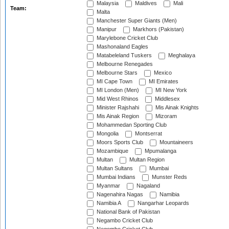
Malaysia
Maldives
Mali
Team:
Malta
Manchester Super Giants (Men)
Manipur
Markhors (Pakistan)
Marylebone Cricket Club
Mashonaland Eagles
Matabeleland Tuskers
Meghalaya
Melbourne Renegades
Melbourne Stars
Mexico
MI Cape Town
MI Emirates
MI London (Men)
MI New York
Mid West Rhinos
Middlesex
Minister Rajshahi
Mis Ainak Knights
Mis Ainak Region
Mizoram
Mohammedan Sporting Club
Mongolia
Montserrat
Moors Sports Club
Mountaineers
Mozambique
Mpumalanga
Multan
Multan Region
Multan Sultans
Mumbai
Mumbai Indians
Munster Reds
Myanmar
Nagaland
Nagenahira Nagas
Namibia
Namibia A
Nangarhar Leopards
National Bank of Pakistan
Negambo Cricket Club