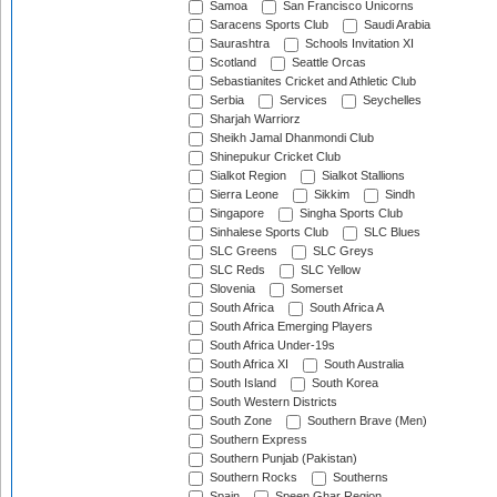
Samoa
San Francisco Unicorns
Saracens Sports Club
Saudi Arabia
Saurashtra
Schools Invitation XI
Scotland
Seattle Orcas
Sebastianites Cricket and Athletic Club
Serbia
Services
Seychelles
Sharjah Warriorz
Sheikh Jamal Dhanmondi Club
Shinepukur Cricket Club
Sialkot Region
Sialkot Stallions
Sierra Leone
Sikkim
Sindh
Singapore
Singha Sports Club
Sinhalese Sports Club
SLC Blues
SLC Greens
SLC Greys
SLC Reds
SLC Yellow
Slovenia
Somerset
South Africa
South Africa A
South Africa Emerging Players
South Africa Under-19s
South Africa XI
South Australia
South Island
South Korea
South Western Districts
South Zone
Southern Brave (Men)
Southern Express
Southern Punjab (Pakistan)
Southern Rocks
Southerns
Spain
Speen Ghar Region