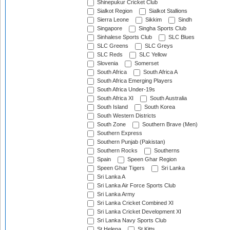
Shinepukur Cricket Club
Sialkot Region
Sialkot Stallions
Sierra Leone
Sikkim
Sindh
Singapore
Singha Sports Club
Sinhalese Sports Club
SLC Blues
SLC Greens
SLC Greys
SLC Reds
SLC Yellow
Slovenia
Somerset
South Africa
South Africa A
South Africa Emerging Players
South Africa Under-19s
South Africa XI
South Australia
South Island
South Korea
South Western Districts
South Zone
Southern Brave (Men)
Southern Express
Southern Punjab (Pakistan)
Southern Rocks
Southerns
Spain
Speen Ghar Region
Speen Ghar Tigers
Sri Lanka
Sri Lanka A
Sri Lanka Air Force Sports Club
Sri Lanka Army
Sri Lanka Cricket Combined XI
Sri Lanka Cricket Development XI
Sri Lanka Navy Sports Club
St Helena
St Kitts