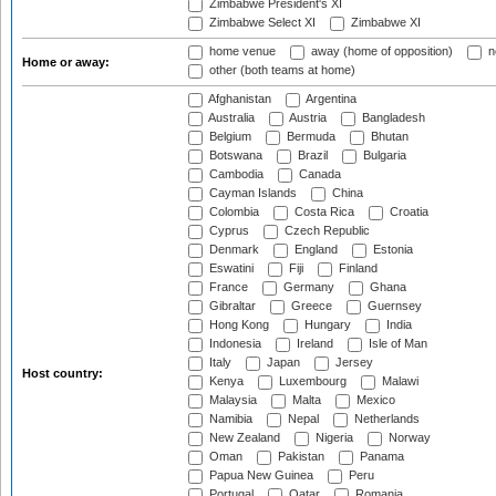
Zimbabwe President's XI
Zimbabwe Select XI
Zimbabwe XI
home venue
away (home of opposition)
n
Home or away:
other (both teams at home)
Afghanistan
Argentina
Australia
Austria
Bangladesh
Belgium
Bermuda
Bhutan
Botswana
Brazil
Bulgaria
Cambodia
Canada
Cayman Islands
China
Colombia
Costa Rica
Croatia
Cyprus
Czech Republic
Denmark
England
Estonia
Eswatini
Fiji
Finland
France
Germany
Ghana
Gibraltar
Greece
Guernsey
Hong Kong
Hungary
India
Indonesia
Ireland
Isle of Man
Italy
Japan
Jersey
Host country:
Kenya
Luxembourg
Malawi
Malaysia
Malta
Mexico
Namibia
Nepal
Netherlands
New Zealand
Nigeria
Norway
Oman
Pakistan
Panama
Papua New Guinea
Peru
Portugal
Qatar
Romania