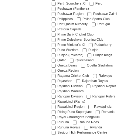
Perth Scorchers XI
Peru
Peshawar (Panthers)
Peshawar Region
Peshawar Zalmi
Philippines
Police Sports Club
Port Qasim Authority
Portugal
Pretoria Capitals
Prime Bank Cricket Club
Prime Doleshwar Sporting Club
Prime Minister's XI
Puducherry
Pune Warriors
Punjab
Punjab (Pakistan)
Punjab Kings
Qatar
Queensland
Quetta Bears
Quetta Gladiators
Quetta Region
Ragama Cricket Club
Railways
Rajasthan
Rajasthan Royals
Rajshahi Division
Rajshahi Royals
Rajshahi Warriors
Rangpur Division
Rangpur Riders
Rawalpindi (Rams)
Rawalpindi Region
Rawalpindiz
Rising Pune Supergiant
Romania
Royal Challengers Bengaluru
Ruhuna
Ruhuna Reds
Ruhuna Royals
Rwanda
Sagicor High Performance Centre