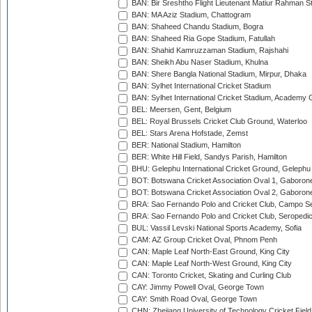
BAN: Bir Sreshtho Flight Lieutenant Matiur Rahman 
BAN: MA Aziz Stadium, Chattogram
BAN: Shaheed Chandu Stadium, Bogra
BAN: Shaheed Ria Gope Stadium, Fatullah
BAN: Shahid Kamruzzaman Stadium, Rajshahi
BAN: Sheikh Abu Naser Stadium, Khulna
BAN: Shere Bangla National Stadium, Mirpur, Dhaka
BAN: Sylhet International Cricket Stadium
BAN: Sylhet International Cricket Stadium, Academy 
BEL: Meersen, Gent, Belgium
BEL: Royal Brussels Cricket Club Ground, Waterloo
BEL: Stars Arena Hofstade, Zemst
BER: National Stadium, Hamilton
BER: White Hill Field, Sandys Parish, Hamilton
BHU: Gelephu International Cricket Ground, Gelephu
BOT: Botswana Cricket Association Oval 1, Gaboron
BOT: Botswana Cricket Association Oval 2, Gaboron
BRA: Sao Fernando Polo and Cricket Club, Campo Se
BRA: Sao Fernando Polo and Cricket Club, Seropedi
BUL: Vassil Levski National Sports Academy, Sofia
CAM: AZ Group Cricket Oval, Phnom Penh
CAN: Maple Leaf North-East Ground, King City
CAN: Maple Leaf North-West Ground, King City
CAN: Toronto Cricket, Skating and Curling Club
CAY: Jimmy Powell Oval, George Town
CAY: Smith Road Oval, George Town
CHN: Zhejiang University of Technology Cricket Fiel