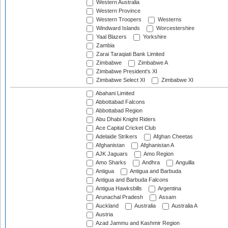
Western Australia
Western Province
Western Troopers
Westerns
Windward Islands
Worcestershire
Yaal Blazers
Yorkshire
Zambia
Zarai Taraqiati Bank Limited
Zimbabwe
Zimbabwe A
Zimbabwe President's XI
Zimbabwe Select XI
Zimbabwe XI
Abahani Limited
Abbottabad Falcons
Abbottabad Region
Abu Dhabi Knight Riders
Ace Capital Cricket Club
Adelaide Strikers
Afghan Cheetas
Afghanistan
Afghanistan A
AJK Jaguars
Amo Region
Amo Sharks
Andhra
Anguilla
Antigua
Antigua and Barbuda
Antigua and Barbuda Falcons
Antigua Hawksbills
Argentina
Arunachal Pradesh
Assam
Auckland
Australia
Australia A
Austria
Azad Jammu and Kashmir Region