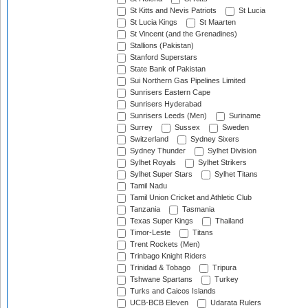
St Kitts and Nevis Patriots
St Lucia
St Lucia Kings
St Maarten
St Vincent (and the Grenadines)
Stallions (Pakistan)
Stanford Superstars
State Bank of Pakistan
Sui Northern Gas Pipelines Limited
Sunrisers Eastern Cape
Sunrisers Hyderabad
Sunrisers Leeds (Men)
Suriname
Surrey
Sussex
Sweden
Switzerland
Sydney Sixers
Sydney Thunder
Sylhet Division
Sylhet Royals
Sylhet Strikers
Sylhet Super Stars
Sylhet Titans
Tamil Nadu
Tamil Union Cricket and Athletic Club
Tanzania
Tasmania
Texas Super Kings
Thailand
Timor-Leste
Titans
Trent Rockets (Men)
Trinbago Knight Riders
Trinidad & Tobago
Tripura
Tshwane Spartans
Turkey
Turks and Caicos Islands
UCB-BCB Eleven
Udarata Rulers