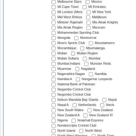
Melbourne Stars
Mexico
MI Cape Town
MI Emirates
MI London (Men)
MI New York
Mid West Rhinos
Middlesex
Minister Rajshahi
Mis Ainak Knights
Mis Ainak Region
Mizoram
Mohammedan Sporting Club
Mongolia
Montserrat
Moors Sports Club
Mountaineers
Mozambique
Mpumalanga
Multan
Multan Region
Multan Sultans
Mumbai
Mumbai Indians
Munster Reds
Myanmar
Nagaland
Nagenahira Nagas
Namibia
Namibia A
Nangarhar Leopards
National Bank of Pakistan
Negambo Cricket Club
Negombo Cricket Club
Nelson Mandela Bay Giants
Nepal
Nepal A
Netherlands
Nevis
New South Wales
New Zealand
New Zealand A
New Zealand XI
Nigeria
Noakhali Express
Nondescripts Cricket Club
North Island
North West
North West Warriors
North Zone