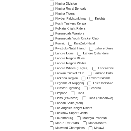
Khulna Division
Khulna Royal Bengals
Khulna Tigers
Khyber Pakhtunkhwa
Knights
Kochi Tuskers Kerala
Kolkata Knight Riders
Kurunegala Warriors
Kurunegala Youth Cricket Club
Kuwait
KwaZulu-Natal
KwaZulu-Natal Inland
Lahore Blues
Lahore Lions
Lahore Qalandars
Lahore Region Blues
Lahore Region Whites
Lahore Whites (Eagles)
Lancashire
Lankan Cricket Club
Larkana Bulls
Larkana Region
Leeward Islands
Legends of Rupganj
Leicestershire
Leinster Lightning
Lesotho
Limpopo
Lions
Lions (Pakistan)
Lions (Zimbabwe)
London Spirit (Men)
Los Angeles Knight Riders
Lucknow Super Giants
Luxembourg
Madhya Pradesh
Mah-e-Par Stars
Maharashtra
Maiwand Champions
Malawi