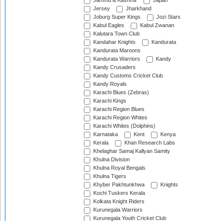
Jammu & Kashmir
Japan
Jersey
Jharkhand
Joburg Super Kings
Jozi Stars
Kabul Eagles
Kabul Zwanan
Kalutara Town Club
Kandahar Knights
Kandurata
Kandurata Maroons
Kandurata Warriors
Kandy
Kandy Crusaders
Kandy Customs Cricket Club
Kandy Royals
Karachi Blues (Zebras)
Karachi Kings
Karachi Region Blues
Karachi Region Whites
Karachi Whites (Dolphins)
Karnataka
Kent
Kenya
Kerala
Khan Research Labs
Khelaghar Samaj Kallyan Samity
Khulna Division
Khulna Royal Bengals
Khulna Tigers
Khyber Pakhtunkhwa
Knights
Kochi Tuskers Kerala
Kolkata Knight Riders
Kurunegala Warriors
Kurunegala Youth Cricket Club