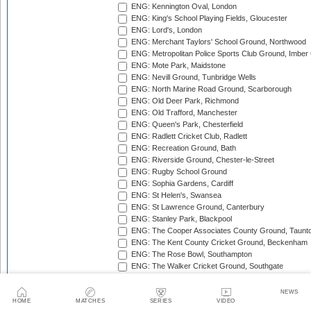
ENG: Kennington Oval, London
ENG: King's School Playing Fields, Gloucester
ENG: Lord's, London
ENG: Merchant Taylors' School Ground, Northwood
ENG: Metropolitan Police Sports Club Ground, Imber
ENG: Mote Park, Maidstone
ENG: Nevill Ground, Tunbridge Wells
ENG: North Marine Road Ground, Scarborough
ENG: Old Deer Park, Richmond
ENG: Old Trafford, Manchester
ENG: Queen's Park, Chesterfield
ENG: Radlett Cricket Club, Radlett
ENG: Recreation Ground, Bath
ENG: Riverside Ground, Chester-le-Street
ENG: Rugby School Ground
ENG: Sophia Gardens, Cardiff
ENG: St Helen's, Swansea
ENG: St Lawrence Ground, Canterbury
ENG: Stanley Park, Blackpool
ENG: The Cooper Associates County Ground, Taunt
ENG: The Kent County Cricket Ground, Beckenham
ENG: The Rose Bowl, Southampton
ENG: The Walker Cricket Ground, Southgate
ENG: Trent Bridge, Nottingham
ENG: Uxbridge Cricket Club Ground
NEWS
ENG: Wardown Park, Luton
HOME
MATCHES
SERIES
VIDEO