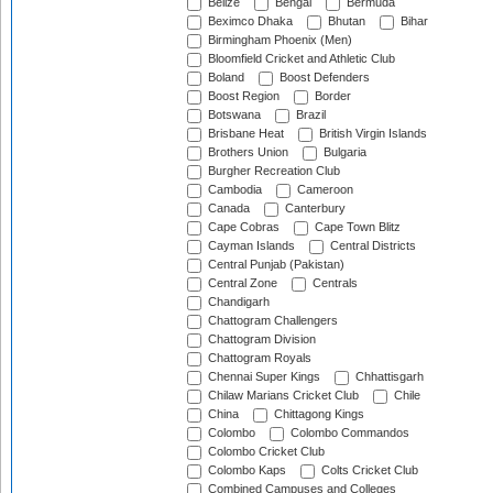
Belize
Bengal
Bermuda
Beximco Dhaka
Bhutan
Bihar
Birmingham Phoenix (Men)
Bloomfield Cricket and Athletic Club
Boland
Boost Defenders
Boost Region
Border
Botswana
Brazil
Brisbane Heat
British Virgin Islands
Brothers Union
Bulgaria
Burgher Recreation Club
Cambodia
Cameroon
Canada
Canterbury
Cape Cobras
Cape Town Blitz
Cayman Islands
Central Districts
Central Punjab (Pakistan)
Central Zone
Centrals
Chandigarh
Chattogram Challengers
Chattogram Division
Chattogram Royals
Chennai Super Kings
Chhattisgarh
Chilaw Marians Cricket Club
Chile
China
Chittagong Kings
Colombo
Colombo Commandos
Colombo Cricket Club
Colombo Kaps
Colts Cricket Club
Combined Campuses and Colleges