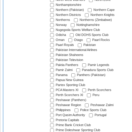
Northamptonshire
Northern (Pakistan)
Northern Cape
Northern Districts
Northern Knights
Northerns
Northerns (Zimbabwe)
Norway
Nottinghamshire
Nugegoda Sports Welfare Club
Odisha
Old DOHS Sports Club
Oman
Otago
Paarl Rocks
Paarl Royals
Pakistan
Pakistan International Airlines
Pakistan Shaheens
Pakistan Television
Paktia Panthers
Pamir Legends
Pamir Zalmi
Panadura Sports Club
Panama
Panthers (Pakistan)
Papua New Guinea
Partex Sporting Club
PCA Masters XI
Perth Scorchers
Perth Scorchers XI
Peru
Peshawar (Panthers)
Peshawar Region
Peshawar Zalmi
Philippines
Police Sports Club
Port Qasim Authority
Portugal
Pretoria Capitals
Prime Bank Cricket Club
Prime Doleshwar Sporting Club