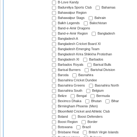
B-Love Kandy
Badureliya Sports Club
Bahamas
Bahawalpur Region
Bahawalpur Stags
Bahrain
Balkh Legends
Balochistan
Band-e-Amir Dragons
Band-e-Amir Region
Bangladesh
Bangladesh A
Bangladesh Cricket Board XI
Bangladesh Emerging Team
Bangladesh Krira Shikkha Protisthan
Bangladesh XI
Barbados
Barbados Royals
Barisal Bulls
Barisal Burners
Barishal Division
Baroda
Basnahira
Basnahira Cricket Dundee
Basnahira Greens
Basnahira North
Basnahira South
Belgium
Belize
Bengal
Bermuda
Beximco Dhaka
Bhutan
Bihar
Birmingham Phoenix (Men)
Bloomfield Cricket and Athletic Club
Boland
Boost Defenders
Boost Region
Border
Botswana
Brazil
Brisbane Heat
British Virgin Islands