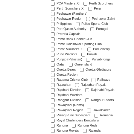
PCA Masters XI
Perth Scorchers
Perth Scorchers XI
Peru
Peshawar (Panthers)
Peshawar Region
Peshawar Zalmi
Philippines
Police Sports Club
Port Qasim Authority
Portugal
Pretoria Capitals
Prime Bank Cricket Club
Prime Doleshwar Sporting Club
Prime Minister's XI
Puducherry
Pune Warriors
Punjab
Punjab (Pakistan)
Punjab Kings
Qatar
Queensland
Quetta Bears
Quetta Gladiators
Quetta Region
Ragama Cricket Club
Railways
Rajasthan
Rajasthan Royals
Rajshahi Division
Rajshahi Royals
Rajshahi Warriors
Rangpur Division
Rangpur Riders
Rawalpindi (Rams)
Rawalpindi Region
Rawalpindiz
Rising Pune Supergiant
Romania
Royal Challengers Bengaluru
Ruhuna
Ruhuna Reds
Ruhuna Royals
Rwanda