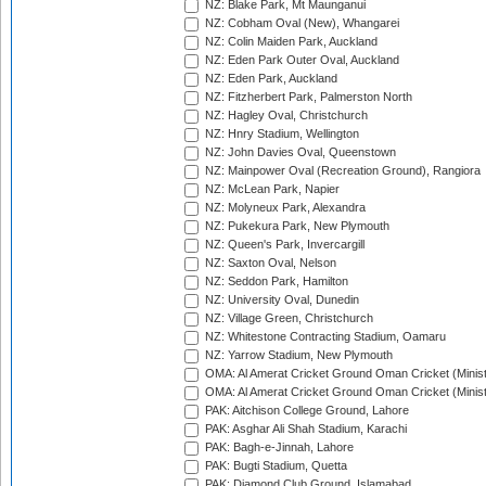
NZ: Blake Park, Mt Maunganui
NZ: Cobham Oval (New), Whangarei
NZ: Colin Maiden Park, Auckland
NZ: Eden Park Outer Oval, Auckland
NZ: Eden Park, Auckland
NZ: Fitzherbert Park, Palmerston North
NZ: Hagley Oval, Christchurch
NZ: Hnry Stadium, Wellington
NZ: John Davies Oval, Queenstown
NZ: Mainpower Oval (Recreation Ground), Rangiora
NZ: McLean Park, Napier
NZ: Molyneux Park, Alexandra
NZ: Pukekura Park, New Plymouth
NZ: Queen's Park, Invercargill
NZ: Saxton Oval, Nelson
NZ: Seddon Park, Hamilton
NZ: University Oval, Dunedin
NZ: Village Green, Christchurch
NZ: Whitestone Contracting Stadium, Oamaru
NZ: Yarrow Stadium, New Plymouth
OMA: Al Amerat Cricket Ground Oman Cricket (Minist
OMA: Al Amerat Cricket Ground Oman Cricket (Minist
PAK: Aitchison College Ground, Lahore
PAK: Asghar Ali Shah Stadium, Karachi
PAK: Bagh-e-Jinnah, Lahore
PAK: Bugti Stadium, Quetta
PAK: Diamond Club Ground, Islamabad