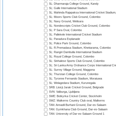
SL: Dharmaraja College Ground, Kandy
SL: Galle International Stadium
SL: Mahinda Rajapaksa International Cricket Stadiu
SL: Moors Sports Club Ground, Colombo
SL: Navy Ground, Welisara
SL: Nondescripts Cricket Club Ground, Colombo
SL: P Sara Oval, Colombo
SL: Pallekele International Cricket Stadium
SL: Panadura Esplanade
SL: Police Park Ground, Colombo
SL: R.Premadasa Stadium, Khettarama, Colombo
SL: Rangiri Dambulla International Stadium
SL: Royal College Ground, Colombo
SL: Sinhalese Sports Club Ground, Colombo
SL: Sri Lanka Army Ordnance Corps International Cri
SL: Surrey Village Ground, Maggona
SL: Thurstan College Ground, Colombo
SL: Tyronne Fernando Stadium, Moratuwa
SL: Welagedara Stadium, Kurunegala
SRB: Lisicji Jarak Cricket Ground, Belgrade
SVN: Valburga, Ljubljana
SWE: Botkyrka Cricket Center, Stockholm
SWZ: Malkerns Country Club oval, Malkerns
TAN: Annadil Burhani Ground, Dar-es-Salaam
TAN: Gymkhana Club Ground, Dar-es-Salaam
TAN: University of Dar-es-Salaam Ground 1