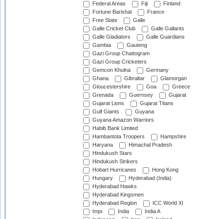
Federal Areas
Fiji
Finland
Fortune Barishal
France
Free State
Galle
Galle Cricket Club
Galle Gallants
Galle Gladiators
Galle Guardians
Gambia
Gauteng
Gazi Group Chattogram
Gazi Group Cricketers
Gemcon Khulna
Germany
Ghana
Gibraltar
Glamorgan
Gloucestershire
Goa
Greece
Grenada
Guernsey
Gujarat
Gujarat Lions
Gujarat Titans
Gulf Giants
Guyana
Guyana Amazon Warriors
Habib Bank Limited
Hambantota Troopers
Hampshire
Haryana
Himachal Pradesh
Hindukush Stars
Hindukush Strikers
Hobart Hurricanes
Hong Kong
Hungary
Hyderabad (India)
Hyderabad Hawks
Hyderabad Kingsmen
Hyderabad Region
ICC World XI
Impi
India
India A