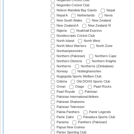
Negambo Cricket Club
Negombo Cricket Club
Nelson Mandela Bay Giants
Nepal
Nepal A
Netherlands
Nevis
New South Wales
New Zealand
New Zealand A
New Zealand XI
Nigeria
Noakhali Express
Nondescripts Cricket Club
North Island
North West
North West Warriors
North Zone
Northamptonshire
Northern (Pakistan)
Northern Cape
Northern Districts
Northern Knights
Northerns
Northerns (Zimbabwe)
Norway
Nottinghamshire
Nugegoda Sports Welfare Club
Odisha
Old DOHS Sports Club
Oman
Otago
Paarl Rocks
Paarl Royals
Pakistan
Pakistan International Airlines
Pakistan Shaheens
Pakistan Television
Paktia Panthers
Pamir Legends
Pamir Zalmi
Panadura Sports Club
Panama
Panthers (Pakistan)
Papua New Guinea
Partex Sporting Club