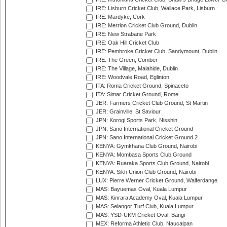
IRE: Lisburn Cricket Club, Wallace Park, Lisburn
IRE: Mardyke, Cork
IRE: Merrion Cricket Club Ground, Dublin
IRE: New Strabane Park
IRE: Oak Hill Cricket Club
IRE: Pembroke Cricket Club, Sandymount, Dublin
IRE: The Green, Comber
IRE: The Village, Malahide, Dublin
IRE: Woodvale Road, Eglinton
ITA: Roma Cricket Ground, Spinaceto
ITA: Simar Cricket Ground, Rome
JER: Farmers Cricket Club Ground, St Martin
JER: Grainville, St Saviour
JPN: Korogi Sports Park, Nisshin
JPN: Sano International Cricket Ground
JPN: Sano International Cricket Ground 2
KENYA: Gymkhana Club Ground, Nairobi
KENYA: Mombasa Sports Club Ground
KENYA: Ruaraka Sports Club Ground, Nairobi
KENYA: Sikh Union Club Ground, Nairobi
LUX: Pierre Werner Cricket Ground, Walferdange
MAS: Bayuemas Oval, Kuala Lumpur
MAS: Kinrara Academy Oval, Kuala Lumpur
MAS: Selangor Turf Club, Kuala Lumpur
MAS: YSD-UKM Cricket Oval, Bangi
MEX: Reforma Athletic Club, Naucalpan