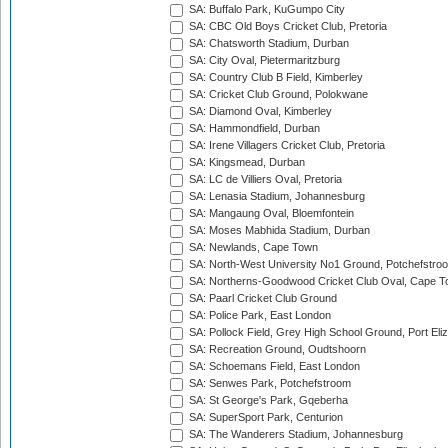
SA: Buffalo Park, KuGumpo City
SA: CBC Old Boys Cricket Club, Pretoria
SA: Chatsworth Stadium, Durban
SA: City Oval, Pietermaritzburg
SA: Country Club B Field, Kimberley
SA: Cricket Club Ground, Polokwane
SA: Diamond Oval, Kimberley
SA: Hammondfield, Durban
SA: Irene Villagers Cricket Club, Pretoria
SA: Kingsmead, Durban
SA: LC de Villiers Oval, Pretoria
SA: Lenasia Stadium, Johannesburg
SA: Mangaung Oval, Bloemfontein
SA: Moses Mabhida Stadium, Durban
SA: Newlands, Cape Town
SA: North-West University No1 Ground, Potchefstro
SA: Northerns-Goodwood Cricket Club Oval, Cape 
SA: Paarl Cricket Club Ground
SA: Police Park, East London
SA: Pollock Field, Grey High School Ground, Port Eli
SA: Recreation Ground, Oudtshoorn
SA: Schoemans Field, East London
SA: Senwes Park, Potchefstroom
SA: St George's Park, Gqeberha
SA: SuperSport Park, Centurion
SA: The Wanderers Stadium, Johannesburg