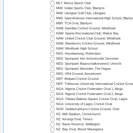
MLT: Marsa Sports Club
MWI: Indian Sports Club, Blantyre
MWI: Lilongwe Golf Club, Lilongwe
MWI: Saint Andrews International High School, Blanty
MWI: TCA Oval, Blantyre
NAM: Namibia Cricket Ground, Windhoek
NAM: Sparta Recreational Club, Walvis Bay
NAM: United Cricket Club Ground, Windhoek
NAM: Wanderers Cricket Ground, Windhoek
NAM: Windhoek High School
NED: Hazelaarweg, Rotterdam
NED: Sportpark Het Schootsveld, Deventer
NED: Sportpark Maarschalkerweerd, Utrecht
NED: Sportpark Westvliet, The Hague
NED: VRA Ground, Amstelveen
NEP: Mulpani Cricket Ground
NEP: Tribhuvan University International Cricket Groun
NGA: Nigeria Cricket Federation Oval 1, Abuja
NGA: Nigeria Cricket Federation Oval 2, Abuja
NGA: Tafawa Balewa Square Cricket Oval, Lagos
NGA: University of Lagos Cricket Oval
NOR: Stubberudmyra Cricket Ground, Oslo
NZ: AMI Stadium, Christchurch
NZ: Aorangi Oval, Timaru
NZ: Basin Reserve, Wellington
NZ: Bay Oval, Mount Maunganui