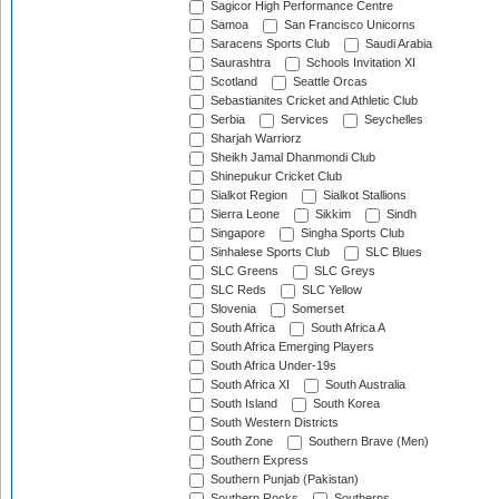
Sagicor High Performance Centre
Samoa
San Francisco Unicorns
Saracens Sports Club
Saudi Arabia
Saurashtra
Schools Invitation XI
Scotland
Seattle Orcas
Sebastianites Cricket and Athletic Club
Serbia
Services
Seychelles
Sharjah Warriorz
Sheikh Jamal Dhanmondi Club
Shinepukur Cricket Club
Sialkot Region
Sialkot Stallions
Sierra Leone
Sikkim
Sindh
Singapore
Singha Sports Club
Sinhalese Sports Club
SLC Blues
SLC Greens
SLC Greys
SLC Reds
SLC Yellow
Slovenia
Somerset
South Africa
South Africa A
South Africa Emerging Players
South Africa Under-19s
South Africa XI
South Australia
South Island
South Korea
South Western Districts
South Zone
Southern Brave (Men)
Southern Express
Southern Punjab (Pakistan)
Southern Rocks
Southerns