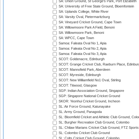
SA: Union Ground, St George's Park, Port Elizabeth
SA: University of Free State Ground, Bloemfontein
SA: Uplands College, White River
SA: Varsity Oval, Pietermaritzburg
SA: Vineyard Cricket Ground, Cape Town
SA: Willowmoore Park A Field, Benoni
SA: Willowmoore Park, Benoni
SA: WPCC, Cape Town
Samoa: Faleata Oval No 1, Apia
Samoa: Faleata Oval No 2, Apia
Samoa: Faleata Oval No 3, Apia
SCOT: Goldenacre, Edinburgh
SCOT: Grange Cricket Club, Raeburn Place, Edinbur
SCOT: Mannofield Park, Aberdeen
SCOT: Myreside, Edinburgh
SCOT: New Williamfield No1 Oval, Stirling
SCOT: Titwood, Glasgow
SGP: Indian Association Ground, Singapore
SGP: Singapore National Cricket Ground
SKOR: Yeonhui Cricket Ground, Incheon
SL: Air Force Ground, Katunayake
SL: Army Ground, Panagoda
SL: Bloomfield Cricket and Athletic Club Ground, Col
SL: Burgher Recreation Club Ground, Colombo
SL: Chilaw Marians Cricket Club Ground, FTZ Sport
SL: Colombo Cricket Club Ground
SL: Colts Cricket Club Ground, Colombo