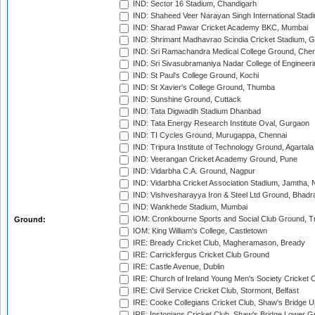
IND: Sector 16 Stadium, Chandigarh
IND: Shaheed Veer Narayan Singh International Stadi
IND: Sharad Pawar Cricket Academy BKC, Mumbai
IND: Shrimant Madhavrao Scindia Cricket Stadium, G
IND: Sri Ramachandra Medical College Ground, Chen
IND: Sri Sivasubramaniya Nadar College of Engineer
IND: St Paul's College Ground, Kochi
IND: St Xavier's College Ground, Thumba
IND: Sunshine Ground, Cuttack
IND: Tata Digwadih Stadium Dhanbad
IND: Tata Energy Research Institute Oval, Gurgaon
IND: TI Cycles Ground, Murugappa, Chennai
IND: Tripura Institute of Technology Ground, Agartala
IND: Veerangan Cricket Academy Ground, Pune
IND: Vidarbha C.A. Ground, Nagpur
IND: Vidarbha Cricket Association Stadium, Jamtha,
IND: Vishvesharayya Iron & Steel Ltd Ground, Bhadra
IND: Wankhede Stadium, Mumbai
IOM: Cronkbourne Sports and Social Club Ground, 
Ground:
IOM: King William's College, Castletown
IRE: Bready Cricket Club, Magheramason, Bready
IRE: Carrickfergus Cricket Club Ground
IRE: Castle Avenue, Dublin
IRE: Church of Ireland Young Men's Society Cricket C
IRE: Civil Service Cricket Club, Stormont, Belfast
IRE: Cooke Collegians Cricket Club, Shaw's Bridge U
IRE: Instonians Cricket Club, Shaw's Bridge Lower Gr