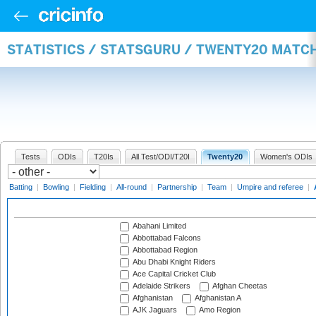
STATISTICS / STATSGURU / TWENTY20 MATC
Tests
ODIs
T20Is
All Test/ODI/T20I
Twenty20
Women's ODIs
Batting
|
Bowling
|
Fielding
|
All-round
|
Partnership
|
Team
|
Umpire and referee
|
Abahani Limited
Abbottabad Falcons
Abbottabad Region
Abu Dhabi Knight Riders
Ace Capital Cricket Club
Adelaide Strikers
Afghan Cheetas
Afghanistan
Afghanistan A
AJK Jaguars
Amo Region