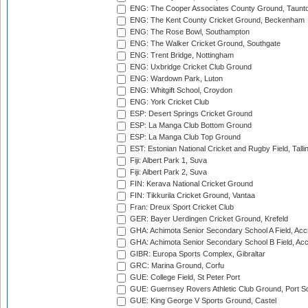
ENG: The Cooper Associates County Ground, Taunt
ENG: The Kent County Cricket Ground, Beckenham
ENG: The Rose Bowl, Southampton
ENG: The Walker Cricket Ground, Southgate
ENG: Trent Bridge, Nottingham
ENG: Uxbridge Cricket Club Ground
ENG: Wardown Park, Luton
ENG: Whitgift School, Croydon
ENG: York Cricket Club
ESP: Desert Springs Cricket Ground
ESP: La Manga Club Bottom Ground
ESP: La Manga Club Top Ground
EST: Estonian National Cricket and Rugby Field, Talli
Fiji: Albert Park 1, Suva
Fiji: Albert Park 2, Suva
FIN: Kerava National Cricket Ground
FIN: Tikkurila Cricket Ground, Vantaa
Fran: Dreux Sport Cricket Club
GER: Bayer Uerdingen Cricket Ground, Krefeld
GHA: Achimota Senior Secondary School A Field, Acc
GHA: Achimota Senior Secondary School B Field, Ac
GIBR: Europa Sports Complex, Gibraltar
GRC: Marina Ground, Corfu
GUE: College Field, St Peter Port
GUE: Guernsey Rovers Athletic Club Ground, Port So
GUE: King George V Sports Ground, Castel