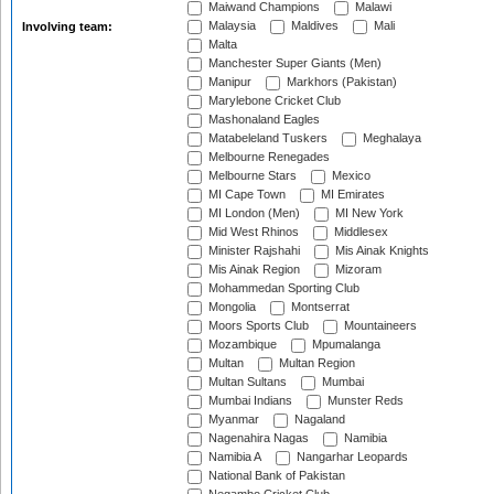
Maiwand Champions
Malawi
Malaysia
Maldives
Mali
Involving team:
Malta
Manchester Super Giants (Men)
Manipur
Markhors (Pakistan)
Marylebone Cricket Club
Mashonaland Eagles
Matabeleland Tuskers
Meghalaya
Melbourne Renegades
Melbourne Stars
Mexico
MI Cape Town
MI Emirates
MI London (Men)
MI New York
Mid West Rhinos
Middlesex
Minister Rajshahi
Mis Ainak Knights
Mis Ainak Region
Mizoram
Mohammedan Sporting Club
Mongolia
Montserrat
Moors Sports Club
Mountaineers
Mozambique
Mpumalanga
Multan
Multan Region
Multan Sultans
Mumbai
Mumbai Indians
Munster Reds
Myanmar
Nagaland
Nagenahira Nagas
Namibia
Namibia A
Nangarhar Leopards
National Bank of Pakistan