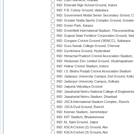
IND: Eden Gardens, Kolkata
IND: Emerald High School Ground, Indore
IND: F.B. Colony Ground, Vadodara
IND: Government Model Senior Secondary School, C
IND: Greater Noida Sports Complex Ground, Greater
IND: Green Park, Kanpur
IND: Greenfield International Stadium, Thiruvananth
IND: Gujarat State Fertilizer Corporation Ground, Va
IND: Gurgaon Cricket Ground (SRNCC), Sultanpur
IND: Guru Nanak College Ground, Chennai
IND: Gymkhana Ground, Hyderabad
IND: Himachal Pradesh Cricket Association Stadium
IND: Hindustan Zinc Limited Ground, Visakhapatnam
IND: Holkar Cricket Stadium, Indore
IND: I.S. Bindra Punjab Cricket Association Stadium
IND: Jadavpur University Campus 2nd Ground, Kolk
IND: Jadavpur University Campus, Kolkata
IND: Jaipuria Vidyalaya Ground
IND: Jawaharlal Nehru National College of Engineeri
IND: Jawaharlal Nehru Stadium, Dhanbad
IND: JSCA International Stadium Complex, Ranchi
IND: JSCA Oval Ground, Ranchi
IND: Keenan Stadium, Jamshedpur
IND: KIIT Stadium, Bhubaneswar
IND: KL Saini Ground, Jaipur
IND: KSCA Cricket (2) Ground, Alur
IND: KSCA Cricket (3) Ground, Alur