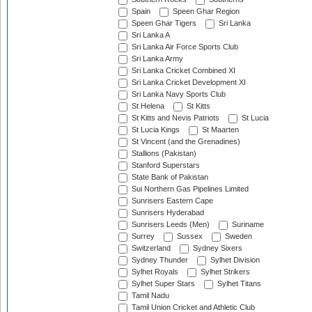
Spain
Speen Ghar Region
Speen Ghar Tigers
Sri Lanka
Sri Lanka A
Sri Lanka Air Force Sports Club
Sri Lanka Army
Sri Lanka Cricket Combined XI
Sri Lanka Cricket Development XI
Sri Lanka Navy Sports Club
St Helena
St Kitts
St Kitts and Nevis Patriots
St Lucia
St Lucia Kings
St Maarten
St Vincent (and the Grenadines)
Stallions (Pakistan)
Stanford Superstars
State Bank of Pakistan
Sui Northern Gas Pipelines Limited
Sunrisers Eastern Cape
Sunrisers Hyderabad
Sunrisers Leeds (Men)
Suriname
Surrey
Sussex
Sweden
Switzerland
Sydney Sixers
Sydney Thunder
Sylhet Division
Sylhet Royals
Sylhet Strikers
Sylhet Super Stars
Sylhet Titans
Tamil Nadu
Tamil Union Cricket and Athletic Club