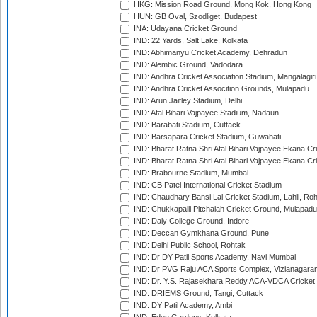
HKG: Mission Road Ground, Mong Kok, Hong Kong
HUN: GB Oval, Szodliget, Budapest
INA: Udayana Cricket Ground
IND: 22 Yards, Salt Lake, Kolkata
IND: Abhimanyu Cricket Academy, Dehradun
IND: Alembic Ground, Vadodara
IND: Andhra Cricket Association Stadium, Mangalagiri
IND: Andhra Cricket Assocition Grounds, Mulapadu
IND: Arun Jaitley Stadium, Delhi
IND: Atal Bihari Vajpayee Stadium, Nadaun
IND: Barabati Stadium, Cuttack
IND: Barsapara Cricket Stadium, Guwahati
IND: Bharat Ratna Shri Atal Bihari Vajpayee Ekana C
IND: Bharat Ratna Shri Atal Bihari Vajpayee Ekana C
IND: Brabourne Stadium, Mumbai
IND: CB Patel International Cricket Stadium
IND: Chaudhary Bansi Lal Cricket Stadium, Lahli, Ro
IND: Chukkapalli Pitchaiah Cricket Ground, Mulapadu
IND: Daly College Ground, Indore
IND: Deccan Gymkhana Ground, Pune
IND: Delhi Public School, Rohtak
IND: Dr DY Patil Sports Academy, Navi Mumbai
IND: Dr PVG Raju ACA Sports Complex, Vizianagara
IND: Dr. Y.S. Rajasekhara Reddy ACA-VDCA Cricket
IND: DRIEMS Ground, Tangi, Cuttack
IND: DY Patil Academy, Ambi