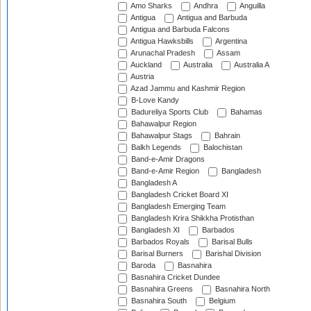
Amo Sharks
Andhra
Anguilla
Antigua
Antigua and Barbuda
Antigua and Barbuda Falcons
Antigua Hawksbills
Argentina
Arunachal Pradesh
Assam
Auckland
Australia
Australia A
Austria
Azad Jammu and Kashmir Region
B-Love Kandy
Badureliya Sports Club
Bahamas
Bahawalpur Region
Bahawalpur Stags
Bahrain
Balkh Legends
Balochistan
Band-e-Amir Dragons
Band-e-Amir Region
Bangladesh
Bangladesh A
Bangladesh Cricket Board XI
Bangladesh Emerging Team
Bangladesh Krira Shikkha Protisthan
Bangladesh XI
Barbados
Barbados Royals
Barisal Bulls
Barisal Burners
Barishal Division
Baroda
Basnahira
Basnahira Cricket Dundee
Basnahira Greens
Basnahira North
Basnahira South
Belgium