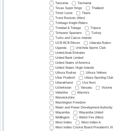
Tanzania
Tasmania
Texas Super Kings
Thailand
Timor-Leste
Titans
Trent Rockets (Men)
Trinbago Knight Riders
Trinidad & Tobago
Tripura
Tshwane Spartans
Turkey
Turks and Caicos Islands
UCB-BCB Eleven
Udarata Rulers
Uganda
Unichela Sports Club
United Arab Emirates
United Bank Limited
United States of America
United States Virgin Islands
Uthura Rudras
Uthura Yellows
Uttar Pradesh
Uttara Sporting Club
Uttarakhand
Uva Next
Uzbekistan
Vanuatu
Victoria
Vidarbha
Warriors
Warwickshire
Washington Freedom
Water and Power Development Authority
Wayamba
Wayamba United
Wellington
Welsh Fire (Men)
West Indies
West Indies A
West Indies Cricket Board President's XI