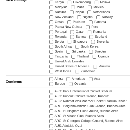
Host country:
Kenya
Luxembourg
Malawi
Malaysia
Malta
Mexico
Namibia
Nepal
Netherlands
New Zealand
Nigeria
Norway
Oman
Pakistan
Panama
Papua New Guinea
Peru
Portugal
Qatar
Romania
Rwanda
Samoa
Scotland
Serbia
Singapore
Slovenia
South Africa
South Korea
Spain
Sri Lanka
Sweden
Tanzania
Thailand
Uganda
United Arab Emirates
United States of America
Vanuatu
West Indies
Zimbabwe
Africa
Americas
Asia
Continent:
Europe
Oceania
AFG: Kabul International Cricket Stadium
AFG: Kunduz Cricket Ground, Kunduz
AFG: Rahmat Wali Masroor Cricket Stadium, Khost
ARG: Belgrano Athletic Club Ground, Buenos Aires
ARG: Hurlingham Club Ground, Buenos Aires
ARG: St Albans Club, Buenos Aires
ARG: St George's College Ground, Buenos Aires
AUS: Adelaide Oval