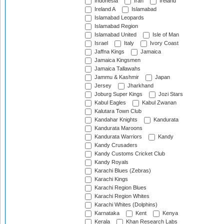
Indonesia
Iran
Ireland
Ireland A
Islamabad
Islamabad Leopards
Islamabad Region
Islamabad United
Isle of Man
Israel
Italy
Ivory Coast
Jaffna Kings
Jamaica
Jamaica Kingsmen
Jamaica Tallawahs
Jammu & Kashmir
Japan
Jersey
Jharkhand
Joburg Super Kings
Jozi Stars
Kabul Eagles
Kabul Zwanan
Kalutara Town Club
Kandahar Knights
Kandurata
Kandurata Maroons
Kandurata Warriors
Kandy
Kandy Crusaders
Kandy Customs Cricket Club
Kandy Royals
Karachi Blues (Zebras)
Karachi Kings
Karachi Region Blues
Karachi Region Whites
Karachi Whites (Dolphins)
Karnataka
Kent
Kenya
Kerala
Khan Research Labs