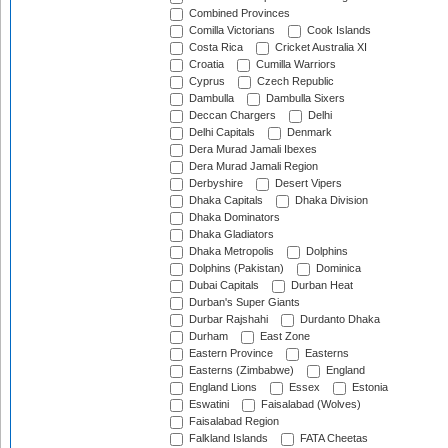
Combined Provinces
Comilla Victorians
Cook Islands
Costa Rica
Cricket Australia XI
Croatia
Cumilla Warriors
Cyprus
Czech Republic
Dambulla
Dambulla Sixers
Deccan Chargers
Delhi
Delhi Capitals
Denmark
Dera Murad Jamali Ibexes
Dera Murad Jamali Region
Derbyshire
Desert Vipers
Dhaka Capitals
Dhaka Division
Dhaka Dominators
Dhaka Gladiators
Dhaka Metropolis
Dolphins
Dolphins (Pakistan)
Dominica
Dubai Capitals
Durban Heat
Durban's Super Giants
Durbar Rajshahi
Durdanto Dhaka
Durham
East Zone
Eastern Province
Easterns
Easterns (Zimbabwe)
England
England Lions
Essex
Estonia
Eswatini
Faisalabad (Wolves)
Faisalabad Region
Falkland Islands
FATA Cheetas