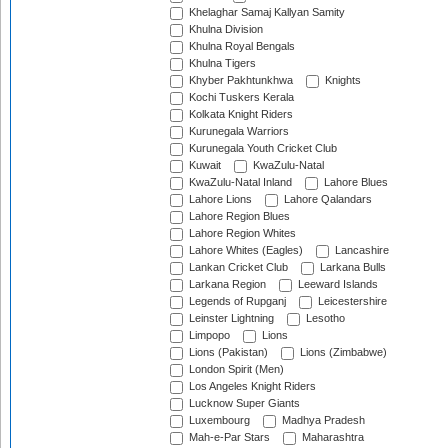
Khelaghar Samaj Kallyan Samity
Khulna Division
Khulna Royal Bengals
Khulna Tigers
Khyber Pakhtunkhwa
Knights
Kochi Tuskers Kerala
Kolkata Knight Riders
Kurunegala Warriors
Kurunegala Youth Cricket Club
Kuwait
KwaZulu-Natal
KwaZulu-Natal Inland
Lahore Blues
Lahore Lions
Lahore Qalandars
Lahore Region Blues
Lahore Region Whites
Lahore Whites (Eagles)
Lancashire
Lankan Cricket Club
Larkana Bulls
Larkana Region
Leeward Islands
Legends of Rupganj
Leicestershire
Leinster Lightning
Lesotho
Limpopo
Lions
Lions (Pakistan)
Lions (Zimbabwe)
London Spirit (Men)
Los Angeles Knight Riders
Lucknow Super Giants
Luxembourg
Madhya Pradesh
Mah-e-Par Stars
Maharashtra