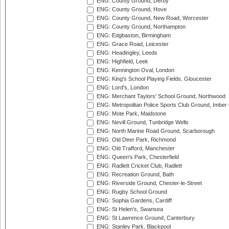
ENG: County Ground, Derby
ENG: County Ground, Hove
ENG: County Ground, New Road, Worcester
ENG: County Ground, Northampton
ENG: Edgbaston, Birmingham
ENG: Grace Road, Leicester
ENG: Headingley, Leeds
ENG: Highfield, Leek
ENG: Kennington Oval, London
ENG: King's School Playing Fields, Gloucester
ENG: Lord's, London
ENG: Merchant Taylors' School Ground, Northwood
ENG: Metropolitan Police Sports Club Ground, Imber
ENG: Mote Park, Maidstone
ENG: Nevill Ground, Tunbridge Wells
ENG: North Marine Road Ground, Scarborough
ENG: Old Deer Park, Richmond
ENG: Old Trafford, Manchester
ENG: Queen's Park, Chesterfield
ENG: Radlett Cricket Club, Radlett
ENG: Recreation Ground, Bath
ENG: Riverside Ground, Chester-le-Street
ENG: Rugby School Ground
ENG: Sophia Gardens, Cardiff
ENG: St Helen's, Swansea
ENG: St Lawrence Ground, Canterbury
ENG: Stanley Park, Blackpool