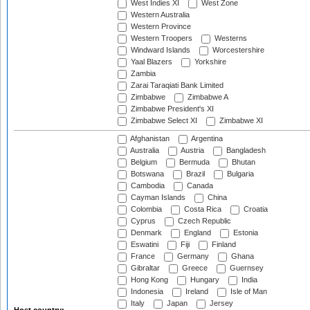
West Indies XI
West Zone
Western Australia
Western Province
Western Troopers
Westerns
Windward Islands
Worcestershire
Yaal Blazers
Yorkshire
Zambia
Zarai Taraqiati Bank Limited
Zimbabwe
Zimbabwe A
Zimbabwe President's XI
Zimbabwe Select XI
Zimbabwe XI
Afghanistan
Argentina
Australia
Austria
Bangladesh
Belgium
Bermuda
Bhutan
Botswana
Brazil
Bulgaria
Cambodia
Canada
Cayman Islands
China
Colombia
Costa Rica
Croatia
Cyprus
Czech Republic
Denmark
England
Estonia
Eswatini
Fiji
Finland
France
Germany
Ghana
Gibraltar
Greece
Guernsey
Hong Kong
Hungary
India
Indonesia
Ireland
Isle of Man
Italy
Japan
Jersey