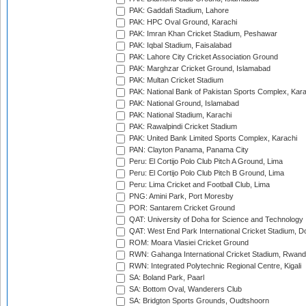
PAK: Gaddafi Stadium, Lahore
PAK: HPC Oval Ground, Karachi
PAK: Imran Khan Cricket Stadium, Peshawar
PAK: Iqbal Stadium, Faisalabad
PAK: Lahore City Cricket Association Ground
PAK: Marghzar Cricket Ground, Islamabad
PAK: Multan Cricket Stadium
PAK: National Bank of Pakistan Sports Complex, Kara
PAK: National Ground, Islamabad
PAK: National Stadium, Karachi
PAK: Rawalpindi Cricket Stadium
PAK: United Bank Limited Sports Complex, Karachi
PAN: Clayton Panama, Panama City
Peru: El Cortijo Polo Club Pitch A Ground, Lima
Peru: El Cortijo Polo Club Pitch B Ground, Lima
Peru: Lima Cricket and Football Club, Lima
PNG: Amini Park, Port Moresby
POR: Santarem Cricket Ground
QAT: University of Doha for Science and Technology
QAT: West End Park International Cricket Stadium, D
ROM: Moara Vlasiei Cricket Ground
RWN: Gahanga International Cricket Stadium, Rwan
RWN: Integrated Polytechnic Regional Centre, Kigali
SA: Boland Park, Paarl
SA: Bottom Oval, Wanderers Club
SA: Bridgton Sports Grounds, Oudtshoorn