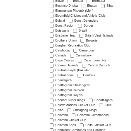
Belize
Bengal
Bermuda
Beximco Dhaka
Bhutan
Bihar
Birmingham Phoenix (Men)
Bloomfield Cricket and Athletic Club
Boland
Boost Defenders
Boost Region
Border
Botswana
Brazil
Brisbane Heat
British Virgin Islands
Brothers Union
Bulgaria
Burgher Recreation Club
Cambodia
Cameroon
Canada
Canterbury
Cape Cobras
Cape Town Blitz
Cayman Islands
Central Districts
Central Punjab (Pakistan)
Central Zone
Centrals
Chandigarh
Chattogram Challengers
Chattogram Division
Chattogram Royals
Chennai Super Kings
Chhattisgarh
Chilaw Marians Cricket Club
Chile
China
Chittagong Kings
Colombo
Colombo Commandos
Colombo Cricket Club
Colombo Kaps
Colts Cricket Club
Combined Campuses and Colleges