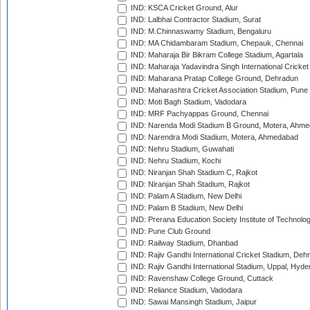
IND: KSCA Cricket Ground, Alur
IND: Lalbhai Contractor Stadium, Surat
IND: M.Chinnaswamy Stadium, Bengaluru
IND: MA Chidambaram Stadium, Chepauk, Chennai
IND: Maharaja Bir Bikram College Stadium, Agartala
IND: Maharaja Yadavindra Singh International Cricke
IND: Maharana Pratap College Ground, Dehradun
IND: Maharashtra Cricket Association Stadium, Pune
IND: Moti Bagh Stadium, Vadodara
IND: MRF Pachyappas Ground, Chennai
IND: Narenda Modi Stadium B Ground, Motera, Ahm
IND: Narendra Modi Stadium, Motera, Ahmedabad
IND: Nehru Stadium, Guwahati
IND: Nehru Stadium, Kochi
IND: Niranjan Shah Stadium C, Rajkot
IND: Niranjan Shah Stadium, Rajkot
IND: Palam A Stadium, New Delhi
IND: Palam B Stadium, New Delhi
IND: Prerana Education Society Institute of Technolo
IND: Pune Club Ground
IND: Railway Stadium, Dhanbad
IND: Rajiv Gandhi International Cricket Stadium, Deh
IND: Rajiv Gandhi International Stadium, Uppal, Hyd
IND: Ravenshaw College Ground, Cuttack
IND: Reliance Stadium, Vadodara
IND: Sawai Mansingh Stadium, Jaipur