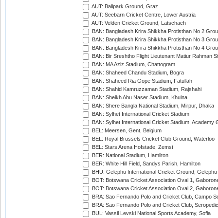
AUT: Ballpark Ground, Graz
AUT: Seebarn Cricket Centre, Lower Austria
AUT: Velden Cricket Ground, Latschach
BAN: Bangladesh Krira Shikkha Protisthan No 2 Grou
BAN: Bangladesh Krira Shikkha Protisthan No 3 Grou
BAN: Bangladesh Krira Shikkha Protisthan No 4 Grou
BAN: Bir Sreshtho Flight Lieutenant Matiur Rahman 
BAN: MA Aziz Stadium, Chattogram
BAN: Shaheed Chandu Stadium, Bogra
BAN: Shaheed Ria Gope Stadium, Fatullah
BAN: Shahid Kamruzzaman Stadium, Rajshahi
BAN: Sheikh Abu Naser Stadium, Khulna
BAN: Shere Bangla National Stadium, Mirpur, Dhaka
BAN: Sylhet International Cricket Stadium
BAN: Sylhet International Cricket Stadium, Academy 
BEL: Meersen, Gent, Belgium
BEL: Royal Brussels Cricket Club Ground, Waterloo
BEL: Stars Arena Hofstade, Zemst
BER: National Stadium, Hamilton
BER: White Hill Field, Sandys Parish, Hamilton
BHU: Gelephu International Cricket Ground, Gelephu
BOT: Botswana Cricket Association Oval 1, Gaboron
BOT: Botswana Cricket Association Oval 2, Gaboron
BRA: Sao Fernando Polo and Cricket Club, Campo Se
BRA: Sao Fernando Polo and Cricket Club, Seropedi
BUL: Vassil Levski National Sports Academy, Sofia