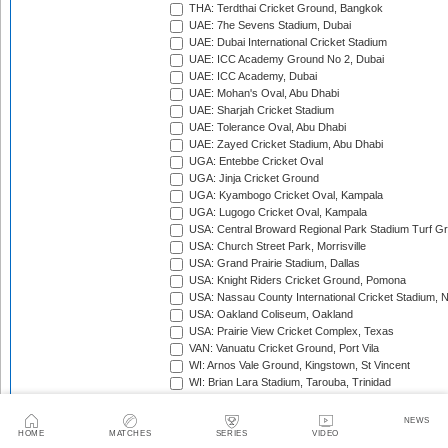
THA: Terdthai Cricket Ground, Bangkok
UAE: 7he Sevens Stadium, Dubai
UAE: Dubai International Cricket Stadium
UAE: ICC Academy Ground No 2, Dubai
UAE: ICC Academy, Dubai
UAE: Mohan's Oval, Abu Dhabi
UAE: Sharjah Cricket Stadium
UAE: Tolerance Oval, Abu Dhabi
UAE: Zayed Cricket Stadium, Abu Dhabi
UGA: Entebbe Cricket Oval
UGA: Jinja Cricket Ground
UGA: Kyambogo Cricket Oval, Kampala
UGA: Lugogo Cricket Oval, Kampala
USA: Central Broward Regional Park Stadium Turf Gro
USA: Church Street Park, Morrisville
USA: Grand Prairie Stadium, Dallas
USA: Knight Riders Cricket Ground, Pomona
USA: Nassau County International Cricket Stadium, 
USA: Oakland Coliseum, Oakland
USA: Prairie View Cricket Complex, Texas
VAN: Vanuatu Cricket Ground, Port Vila
WI: Arnos Vale Ground, Kingstown, St Vincent
WI: Brian Lara Stadium, Tarouba, Trinidad
WI: Coolidge Cricket Ground, Antigua
WI: Daren Sammy National Cricket Stadium, Gros Isle
NEWS
WI: Kensington Oval, Bridgetown, Barbados
HOME
MATCHES
SERIES
VIDEO