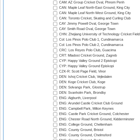
CAM: AZ Group Cricket Oval, Phnom Penh
CAN: Maple Leaf North-East Ground, King City
CAN: Maple Leaf North-West Ground, King City
CAN: Toronto Cricket, Skating and Curling Club
CAY: Jimmy Powell Oval, George Town
CAY: Smith Road Oval, George Town
CHN: Zhejiang University of Technology Cricket Fiel
Col: Los Pinos Polo Club 1, Cundinamarca
Col: Los Pinos Polo Club 2, Cundinamarca
CRC: Los Reyes Polo Club, Guacima
CRT: Mladost Cricket Ground, Zagreb
CYP: Happy Valley Ground 2 Episkopi
CYP: Happy Valley Ground Episkopi
CZK-R: Scott Page Field, Vinor
DEN: Ishoj Cricket Club, Vejledalen
DEN: Koge Cricket Club, Koge
DEN: Solvangs Park, Glostrup
DEN: Svanholm Park, Brondby
ENG: Aigburth, Liverpool
ENG: Arundel Castle Cricket Club Ground
ENG: Campbell Park, Milton Keynes
ENG: Castle Park Cricket Ground, Colchester
ENG: Chester Road North Ground, Kidderminster
ENG: College Ground, Cheltenham
ENG: County Ground, Bristol
ENG: County Ground, Chelmsford