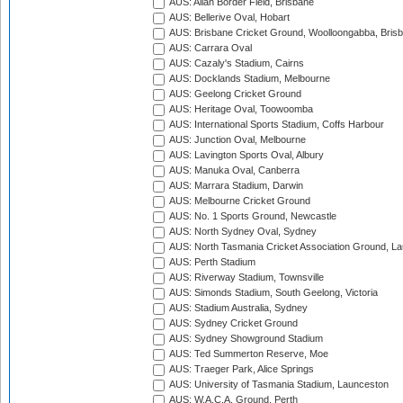
AUS: Allan Border Field, Brisbane
AUS: Bellerive Oval, Hobart
AUS: Brisbane Cricket Ground, Woolloongabba, Bris
AUS: Carrara Oval
AUS: Cazaly's Stadium, Cairns
AUS: Docklands Stadium, Melbourne
AUS: Geelong Cricket Ground
AUS: Heritage Oval, Toowoomba
AUS: International Sports Stadium, Coffs Harbour
AUS: Junction Oval, Melbourne
AUS: Lavington Sports Oval, Albury
AUS: Manuka Oval, Canberra
AUS: Marrara Stadium, Darwin
AUS: Melbourne Cricket Ground
AUS: No. 1 Sports Ground, Newcastle
AUS: North Sydney Oval, Sydney
AUS: North Tasmania Cricket Association Ground, L
AUS: Perth Stadium
AUS: Riverway Stadium, Townsville
AUS: Simonds Stadium, South Geelong, Victoria
AUS: Stadium Australia, Sydney
AUS: Sydney Cricket Ground
AUS: Sydney Showground Stadium
AUS: Ted Summerton Reserve, Moe
AUS: Traeger Park, Alice Springs
AUS: University of Tasmania Stadium, Launceston
AUS: W.A.C.A. Ground, Perth