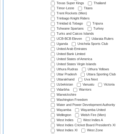
Texas Super Kings
Thailand
Timor-Leste
Titans
Trent Rockets (Men)
Trinbago Knight Riders
Trinidad & Tobago
Tripura
Tshwane Spartans
Turkey
Turks and Caicos Islands
UCB-BCB Eleven
Udarata Rulers
Uganda
Unichela Sports Club
United Arab Emirates
United Bank Limited
United States of America
United States Virgin Islands
Uthura Rudras
Uthura Yellows
Uttar Pradesh
Uttara Sporting Club
Uttarakhand
Uva Next
Uzbekistan
Vanuatu
Victoria
Vidarbha
Warriors
Warwickshire
Washington Freedom
Water and Power Development Authority
Wayamba
Wayamba United
Wellington
Welsh Fire (Men)
West Indies
West Indies A
West Indies Cricket Board President's XI
West Indies XI
West Zone