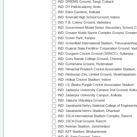
IND: DRIEMS Ground, Tangi, Cuttack
IND: DY Patil Academy, Ambi
IND: Eden Gardens, Kolkata
IND: Emerald High School Ground, Indore
IND: F.B. Colony Ground, Vadodara
IND: Government Model Senior Secondary School, C
IND: Greater Noida Sports Complex Ground, Greater
IND: Green Park, Kanpur
IND: Greenfield International Stadium, Thiruvananth
IND: Gujarat State Fertilizer Corporation Ground, Va
IND: Gurgaon Cricket Ground (SRNCC), Sultanpur
IND: Guru Nanak College Ground, Chennai
IND: Gymkhana Ground, Hyderabad
IND: Himachal Pradesh Cricket Association Stadium
IND: Hindustan Zinc Limited Ground, Visakhapatnam
IND: Holkar Cricket Stadium, Indore
IND: I.S. Bindra Punjab Cricket Association Stadium
IND: Jadavpur University Campus 2nd Ground, Kolk
IND: Jadavpur University Campus, Kolkata
IND: Jaipuria Vidyalaya Ground
IND: Jawaharlal Nehru National College of Engineeri
IND: Jawaharlal Nehru Stadium, Dhanbad
IND: JSCA International Stadium Complex, Ranchi
IND: JSCA Oval Ground, Ranchi
IND: Keenan Stadium, Jamshedpur
IND: KIIT Stadium, Bhubaneswar
IND: KL Saini Ground, Jaipur