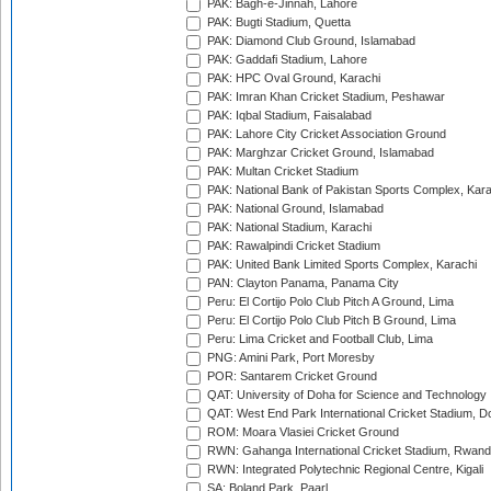
PAK: Bagh-e-Jinnah, Lahore
PAK: Bugti Stadium, Quetta
PAK: Diamond Club Ground, Islamabad
PAK: Gaddafi Stadium, Lahore
PAK: HPC Oval Ground, Karachi
PAK: Imran Khan Cricket Stadium, Peshawar
PAK: Iqbal Stadium, Faisalabad
PAK: Lahore City Cricket Association Ground
PAK: Marghzar Cricket Ground, Islamabad
PAK: Multan Cricket Stadium
PAK: National Bank of Pakistan Sports Complex, Kara
PAK: National Ground, Islamabad
PAK: National Stadium, Karachi
PAK: Rawalpindi Cricket Stadium
PAK: United Bank Limited Sports Complex, Karachi
PAN: Clayton Panama, Panama City
Peru: El Cortijo Polo Club Pitch A Ground, Lima
Peru: El Cortijo Polo Club Pitch B Ground, Lima
Peru: Lima Cricket and Football Club, Lima
PNG: Amini Park, Port Moresby
POR: Santarem Cricket Ground
QAT: University of Doha for Science and Technology
QAT: West End Park International Cricket Stadium, D
ROM: Moara Vlasiei Cricket Ground
RWN: Gahanga International Cricket Stadium, Rwan
RWN: Integrated Polytechnic Regional Centre, Kigali
SA: Boland Park, Paarl