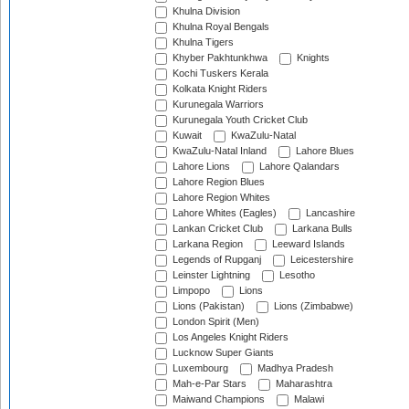
Khulna Division
Khulna Royal Bengals
Khulna Tigers
Khyber Pakhtunkhwa
Knights
Kochi Tuskers Kerala
Kolkata Knight Riders
Kurunegala Warriors
Kurunegala Youth Cricket Club
Kuwait
KwaZulu-Natal
KwaZulu-Natal Inland
Lahore Blues
Lahore Lions
Lahore Qalandars
Lahore Region Blues
Lahore Region Whites
Lahore Whites (Eagles)
Lancashire
Lankan Cricket Club
Larkana Bulls
Larkana Region
Leeward Islands
Legends of Rupganj
Leicestershire
Leinster Lightning
Lesotho
Limpopo
Lions
Lions (Pakistan)
Lions (Zimbabwe)
London Spirit (Men)
Los Angeles Knight Riders
Lucknow Super Giants
Luxembourg
Madhya Pradesh
Mah-e-Par Stars
Maharashtra
Maiwand Champions
Malawi