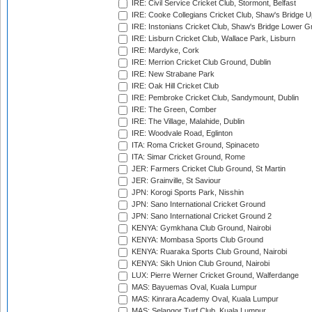
IRE: Civil Service Cricket Club, Stormont, Belfast
IRE: Cooke Collegians Cricket Club, Shaw's Bridge U
IRE: Instonians Cricket Club, Shaw's Bridge Lower Gr
IRE: Lisburn Cricket Club, Wallace Park, Lisburn
IRE: Mardyke, Cork
IRE: Merrion Cricket Club Ground, Dublin
IRE: New Strabane Park
IRE: Oak Hill Cricket Club
IRE: Pembroke Cricket Club, Sandymount, Dublin
IRE: The Green, Comber
IRE: The Village, Malahide, Dublin
IRE: Woodvale Road, Eglinton
ITA: Roma Cricket Ground, Spinaceto
ITA: Simar Cricket Ground, Rome
JER: Farmers Cricket Club Ground, St Martin
JER: Grainville, St Saviour
JPN: Korogi Sports Park, Nisshin
JPN: Sano International Cricket Ground
JPN: Sano International Cricket Ground 2
KENYA: Gymkhana Club Ground, Nairobi
KENYA: Mombasa Sports Club Ground
KENYA: Ruaraka Sports Club Ground, Nairobi
KENYA: Sikh Union Club Ground, Nairobi
LUX: Pierre Werner Cricket Ground, Walferdange
MAS: Bayuemas Oval, Kuala Lumpur
MAS: Kinrara Academy Oval, Kuala Lumpur
MAS: Selangor Turf Club, Kuala Lumpur