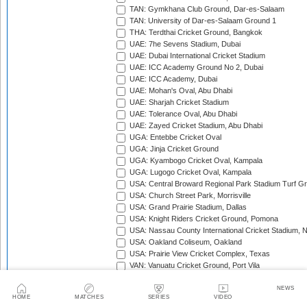
TAN: Gymkhana Club Ground, Dar-es-Salaam
TAN: University of Dar-es-Salaam Ground 1
THA: Terdthai Cricket Ground, Bangkok
UAE: 7he Sevens Stadium, Dubai
UAE: Dubai International Cricket Stadium
UAE: ICC Academy Ground No 2, Dubai
UAE: ICC Academy, Dubai
UAE: Mohan's Oval, Abu Dhabi
UAE: Sharjah Cricket Stadium
UAE: Tolerance Oval, Abu Dhabi
UAE: Zayed Cricket Stadium, Abu Dhabi
UGA: Entebbe Cricket Oval
UGA: Jinja Cricket Ground
UGA: Kyambogo Cricket Oval, Kampala
UGA: Lugogo Cricket Oval, Kampala
USA: Central Broward Regional Park Stadium Turf Gro
USA: Church Street Park, Morrisville
USA: Grand Prairie Stadium, Dallas
USA: Knight Riders Cricket Ground, Pomona
USA: Nassau County International Cricket Stadium, 
USA: Oakland Coliseum, Oakland
USA: Prairie View Cricket Complex, Texas
VAN: Vanuatu Cricket Ground, Port Vila
WI: Arnos Vale Ground, Kingstown, St Vincent
WI: Brian Lara Stadium, Tarouba, Trinidad
NEWS
HOME
MATCHES
SERIES
VIDEO
WI: Coolidge Cricket Ground, Antigua