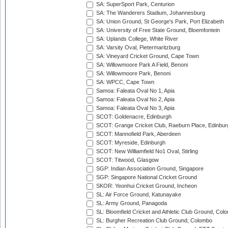
SA: SuperSport Park, Centurion
SA: The Wanderers Stadium, Johannesburg
SA: Union Ground, St George's Park, Port Elizabeth
SA: University of Free State Ground, Bloemfontein
SA: Uplands College, White River
SA: Varsity Oval, Pietermaritzburg
SA: Vineyard Cricket Ground, Cape Town
SA: Willowmoore Park A Field, Benoni
SA: Willowmoore Park, Benoni
SA: WPCC, Cape Town
Samoa: Faleata Oval No 1, Apia
Samoa: Faleata Oval No 2, Apia
Samoa: Faleata Oval No 3, Apia
SCOT: Goldenacre, Edinburgh
SCOT: Grange Cricket Club, Raeburn Place, Edinbur
SCOT: Mannofield Park, Aberdeen
SCOT: Myreside, Edinburgh
SCOT: New Williamfield No1 Oval, Stirling
SCOT: Titwood, Glasgow
SGP: Indian Association Ground, Singapore
SGP: Singapore National Cricket Ground
SKOR: Yeonhui Cricket Ground, Incheon
SL: Air Force Ground, Katunayake
SL: Army Ground, Panagoda
SL: Bloomfield Cricket and Athletic Club Ground, Col
SL: Burgher Recreation Club Ground, Colombo