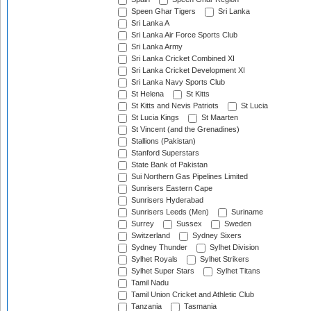
Speen Ghar Tigers
Sri Lanka
Sri Lanka A
Sri Lanka Air Force Sports Club
Sri Lanka Army
Sri Lanka Cricket Combined XI
Sri Lanka Cricket Development XI
Sri Lanka Navy Sports Club
St Helena
St Kitts
St Kitts and Nevis Patriots
St Lucia
St Lucia Kings
St Maarten
St Vincent (and the Grenadines)
Stallions (Pakistan)
Stanford Superstars
State Bank of Pakistan
Sui Northern Gas Pipelines Limited
Sunrisers Eastern Cape
Sunrisers Hyderabad
Sunrisers Leeds (Men)
Suriname
Surrey
Sussex
Sweden
Switzerland
Sydney Sixers
Sydney Thunder
Sylhet Division
Sylhet Royals
Sylhet Strikers
Sylhet Super Stars
Sylhet Titans
Tamil Nadu
Tamil Union Cricket and Athletic Club
Tanzania
Tasmania