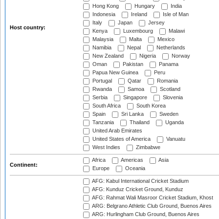
Hong Kong
Hungary
India
Indonesia
Ireland
Isle of Man
Italy
Japan
Jersey
Host country:
Kenya
Luxembourg
Malawi
Malaysia
Malta
Mexico
Namibia
Nepal
Netherlands
New Zealand
Nigeria
Norway
Oman
Pakistan
Panama
Papua New Guinea
Peru
Portugal
Qatar
Romania
Rwanda
Samoa
Scotland
Serbia
Singapore
Slovenia
South Africa
South Korea
Spain
Sri Lanka
Sweden
Tanzania
Thailand
Uganda
United Arab Emirates
United States of America
Vanuatu
West Indies
Zimbabwe
Africa
Americas
Asia
Continent:
Europe
Oceania
AFG: Kabul International Cricket Stadium
AFG: Kunduz Cricket Ground, Kunduz
AFG: Rahmat Wali Masroor Cricket Stadium, Khost
ARG: Belgrano Athletic Club Ground, Buenos Aires
ARG: Hurlingham Club Ground, Buenos Aires