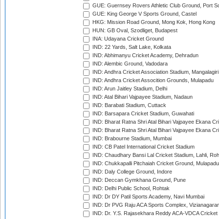
GUE: Guernsey Rovers Athletic Club Ground, Port So
GUE: King George V Sports Ground, Castel
HKG: Mission Road Ground, Mong Kok, Hong Kong
HUN: GB Oval, Szodliget, Budapest
INA: Udayana Cricket Ground
IND: 22 Yards, Salt Lake, Kolkata
IND: Abhimanyu Cricket Academy, Dehradun
IND: Alembic Ground, Vadodara
IND: Andhra Cricket Association Stadium, Mangalagiri
IND: Andhra Cricket Assocition Grounds, Mulapadu
IND: Arun Jaitley Stadium, Delhi
IND: Atal Bihari Vajpayee Stadium, Nadaun
IND: Barabati Stadium, Cuttack
IND: Barsapara Cricket Stadium, Guwahati
IND: Bharat Ratna Shri Atal Bihari Vajpayee Ekana C
IND: Bharat Ratna Shri Atal Bihari Vajpayee Ekana C
IND: Brabourne Stadium, Mumbai
IND: CB Patel International Cricket Stadium
IND: Chaudhary Bansi Lal Cricket Stadium, Lahli, Ro
IND: Chukkapalli Pitchaiah Cricket Ground, Mulapadu
IND: Daly College Ground, Indore
IND: Deccan Gymkhana Ground, Pune
IND: Delhi Public School, Rohtak
IND: Dr DY Patil Sports Academy, Navi Mumbai
IND: Dr PVG Raju ACA Sports Complex, Vizianagara
IND: Dr. Y.S. Rajasekhara Reddy ACA-VDCA Cricket