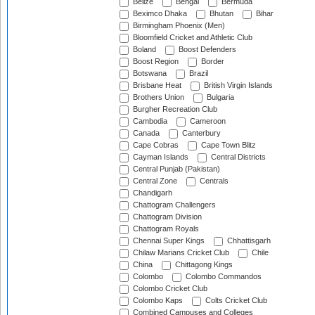
Belize
Bengal
Bermuda
Beximco Dhaka
Bhutan
Bihar
Birmingham Phoenix (Men)
Bloomfield Cricket and Athletic Club
Boland
Boost Defenders
Boost Region
Border
Botswana
Brazil
Brisbane Heat
British Virgin Islands
Brothers Union
Bulgaria
Burgher Recreation Club
Cambodia
Cameroon
Canada
Canterbury
Cape Cobras
Cape Town Blitz
Cayman Islands
Central Districts
Central Punjab (Pakistan)
Central Zone
Centrals
Chandigarh
Chattogram Challengers
Chattogram Division
Chattogram Royals
Chennai Super Kings
Chhattisgarh
Chilaw Marians Cricket Club
Chile
China
Chittagong Kings
Colombo
Colombo Commandos
Colombo Cricket Club
Colombo Kaps
Colts Cricket Club
Combined Campuses and Colleges