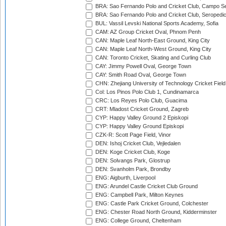
BRA: Sao Fernando Polo and Cricket Club, Campo Se
BRA: Sao Fernando Polo and Cricket Club, Seropedi
BUL: Vassil Levski National Sports Academy, Sofia
CAM: AZ Group Cricket Oval, Phnom Penh
CAN: Maple Leaf North-East Ground, King City
CAN: Maple Leaf North-West Ground, King City
CAN: Toronto Cricket, Skating and Curling Club
CAY: Jimmy Powell Oval, George Town
CAY: Smith Road Oval, George Town
CHN: Zhejiang University of Technology Cricket Fiel
Col: Los Pinos Polo Club 1, Cundinamarca
CRC: Los Reyes Polo Club, Guacima
CRT: Mladost Cricket Ground, Zagreb
CYP: Happy Valley Ground 2 Episkopi
CYP: Happy Valley Ground Episkopi
CZK-R: Scott Page Field, Vinor
DEN: Ishoj Cricket Club, Vejledalen
DEN: Koge Cricket Club, Koge
DEN: Solvangs Park, Glostrup
DEN: Svanholm Park, Brondby
ENG: Aigburth, Liverpool
ENG: Arundel Castle Cricket Club Ground
ENG: Campbell Park, Milton Keynes
ENG: Castle Park Cricket Ground, Colchester
ENG: Chester Road North Ground, Kidderminster
ENG: College Ground, Cheltenham