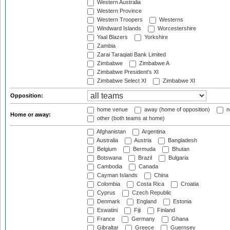
Western Australia
Western Province
Western Troopers
Westerns
Windward Islands
Worcestershire
Yaal Blazers
Yorkshire
Zambia
Zarai Taraqiati Bank Limited
Zimbabwe
Zimbabwe A
Zimbabwe President's XI
Zimbabwe Select XI
Zimbabwe XI
Opposition:
home venue
away (home of opposition)
n
Home or away:
other (both teams at home)
Afghanistan
Argentina
Australia
Austria
Bangladesh
Belgium
Bermuda
Bhutan
Botswana
Brazil
Bulgaria
Cambodia
Canada
Cayman Islands
China
Colombia
Costa Rica
Croatia
Cyprus
Czech Republic
Denmark
England
Estonia
Eswatini
Fiji
Finland
France
Germany
Ghana
Gibraltar
Greece
Guernsey