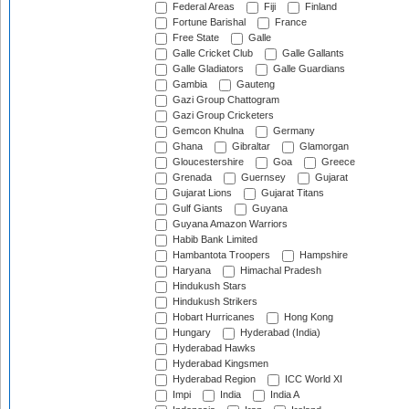
Federal Areas
Fiji
Finland
Fortune Barishal
France
Free State
Galle
Galle Cricket Club
Galle Gallants
Galle Gladiators
Galle Guardians
Gambia
Gauteng
Gazi Group Chattogram
Gazi Group Cricketers
Gemcon Khulna
Germany
Ghana
Gibraltar
Glamorgan
Gloucestershire
Goa
Greece
Grenada
Guernsey
Gujarat
Gujarat Lions
Gujarat Titans
Gulf Giants
Guyana
Guyana Amazon Warriors
Habib Bank Limited
Hambantota Troopers
Hampshire
Haryana
Himachal Pradesh
Hindukush Stars
Hindukush Strikers
Hobart Hurricanes
Hong Kong
Hungary
Hyderabad (India)
Hyderabad Hawks
Hyderabad Kingsmen
Hyderabad Region
ICC World XI
Impi
India
India A