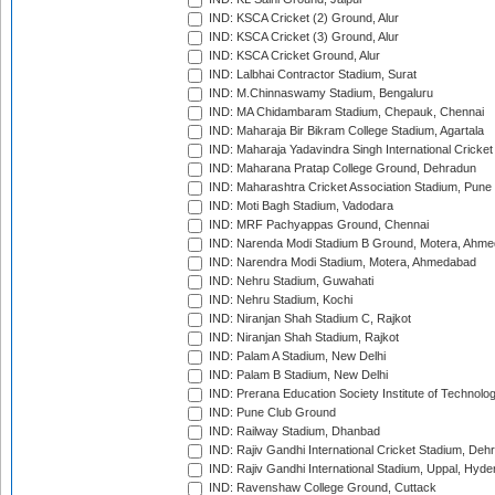
IND: KSCA Cricket (2) Ground, Alur
IND: KSCA Cricket (3) Ground, Alur
IND: KSCA Cricket Ground, Alur
IND: Lalbhai Contractor Stadium, Surat
IND: M.Chinnaswamy Stadium, Bengaluru
IND: MA Chidambaram Stadium, Chepauk, Chennai
IND: Maharaja Bir Bikram College Stadium, Agartala
IND: Maharaja Yadavindra Singh International Cricke
IND: Maharana Pratap College Ground, Dehradun
IND: Maharashtra Cricket Association Stadium, Pune
IND: Moti Bagh Stadium, Vadodara
IND: MRF Pachyappas Ground, Chennai
IND: Narenda Modi Stadium B Ground, Motera, Ahm
IND: Narendra Modi Stadium, Motera, Ahmedabad
IND: Nehru Stadium, Guwahati
IND: Nehru Stadium, Kochi
IND: Niranjan Shah Stadium C, Rajkot
IND: Niranjan Shah Stadium, Rajkot
IND: Palam A Stadium, New Delhi
IND: Palam B Stadium, New Delhi
IND: Prerana Education Society Institute of Technolo
IND: Pune Club Ground
IND: Railway Stadium, Dhanbad
IND: Rajiv Gandhi International Cricket Stadium, Deh
IND: Rajiv Gandhi International Stadium, Uppal, Hyd
IND: Ravenshaw College Ground, Cuttack