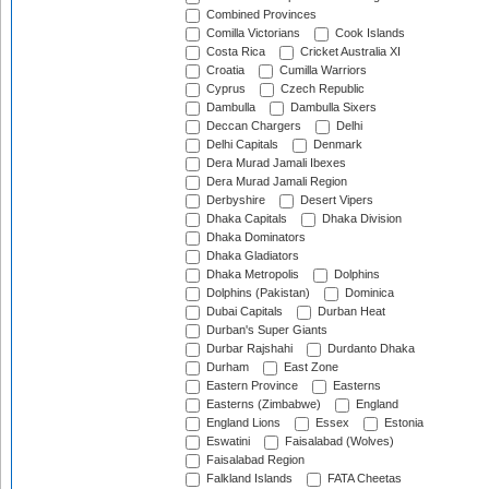
Combined Provinces
Comilla Victorians
Cook Islands
Costa Rica
Cricket Australia XI
Croatia
Cumilla Warriors
Cyprus
Czech Republic
Dambulla
Dambulla Sixers
Deccan Chargers
Delhi
Delhi Capitals
Denmark
Dera Murad Jamali Ibexes
Dera Murad Jamali Region
Derbyshire
Desert Vipers
Dhaka Capitals
Dhaka Division
Dhaka Dominators
Dhaka Gladiators
Dhaka Metropolis
Dolphins
Dolphins (Pakistan)
Dominica
Dubai Capitals
Durban Heat
Durban's Super Giants
Durbar Rajshahi
Durdanto Dhaka
Durham
East Zone
Eastern Province
Easterns
Easterns (Zimbabwe)
England
England Lions
Essex
Estonia
Eswatini
Faisalabad (Wolves)
Faisalabad Region
Falkland Islands
FATA Cheetas