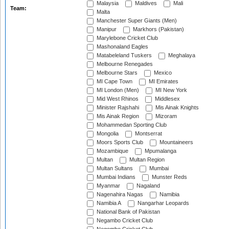
Malaysia
Maldives
Mali
Team:
Malta
Manchester Super Giants (Men)
Manipur
Markhors (Pakistan)
Marylebone Cricket Club
Mashonaland Eagles
Matabeleland Tuskers
Meghalaya
Melbourne Renegades
Melbourne Stars
Mexico
MI Cape Town
MI Emirates
MI London (Men)
MI New York
Mid West Rhinos
Middlesex
Minister Rajshahi
Mis Ainak Knights
Mis Ainak Region
Mizoram
Mohammedan Sporting Club
Mongolia
Montserrat
Moors Sports Club
Mountaineers
Mozambique
Mpumalanga
Multan
Multan Region
Multan Sultans
Mumbai
Mumbai Indians
Munster Reds
Myanmar
Nagaland
Nagenahira Nagas
Namibia
Namibia A
Nangarhar Leopards
National Bank of Pakistan
Negambo Cricket Club