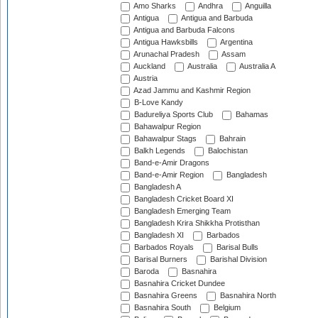
Amo Sharks
Andhra
Anguilla
Antigua
Antigua and Barbuda
Antigua and Barbuda Falcons
Antigua Hawksbills
Argentina
Arunachal Pradesh
Assam
Auckland
Australia
Australia A
Austria
Azad Jammu and Kashmir Region
B-Love Kandy
Badureliya Sports Club
Bahamas
Bahawalpur Region
Bahawalpur Stags
Bahrain
Balkh Legends
Balochistan
Band-e-Amir Dragons
Band-e-Amir Region
Bangladesh
Bangladesh A
Bangladesh Cricket Board XI
Bangladesh Emerging Team
Bangladesh Krira Shikkha Protisthan
Bangladesh XI
Barbados
Barbados Royals
Barisal Bulls
Barisal Burners
Barishal Division
Baroda
Basnahira
Basnahira Cricket Dundee
Basnahira Greens
Basnahira North
Basnahira South
Belgium