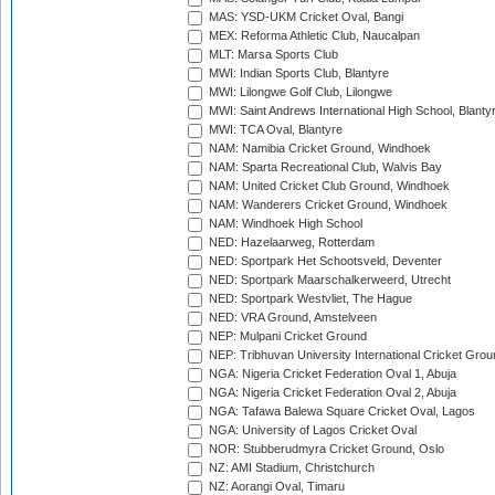
MAS: YSD-UKM Cricket Oval, Bangi
MEX: Reforma Athletic Club, Naucalpan
MLT: Marsa Sports Club
MWI: Indian Sports Club, Blantyre
MWI: Lilongwe Golf Club, Lilongwe
MWI: Saint Andrews International High School, Blanty
MWI: TCA Oval, Blantyre
NAM: Namibia Cricket Ground, Windhoek
NAM: Sparta Recreational Club, Walvis Bay
NAM: United Cricket Club Ground, Windhoek
NAM: Wanderers Cricket Ground, Windhoek
NAM: Windhoek High School
NED: Hazelaarweg, Rotterdam
NED: Sportpark Het Schootsveld, Deventer
NED: Sportpark Maarschalkerweerd, Utrecht
NED: Sportpark Westvliet, The Hague
NED: VRA Ground, Amstelveen
NEP: Mulpani Cricket Ground
NEP: Tribhuvan University International Cricket Groun
NGA: Nigeria Cricket Federation Oval 1, Abuja
NGA: Nigeria Cricket Federation Oval 2, Abuja
NGA: Tafawa Balewa Square Cricket Oval, Lagos
NGA: University of Lagos Cricket Oval
NOR: Stubberudmyra Cricket Ground, Oslo
NZ: AMI Stadium, Christchurch
NZ: Aorangi Oval, Timaru