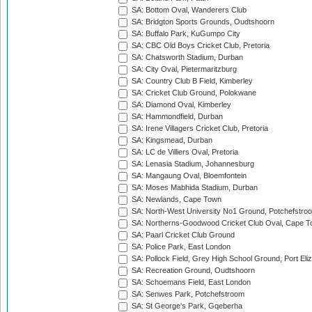
SA: Bottom Oval, Wanderers Club
SA: Bridgton Sports Grounds, Oudtshoorn
SA: Buffalo Park, KuGumpo City
SA: CBC Old Boys Cricket Club, Pretoria
SA: Chatsworth Stadium, Durban
SA: City Oval, Pietermaritzburg
SA: Country Club B Field, Kimberley
SA: Cricket Club Ground, Polokwane
SA: Diamond Oval, Kimberley
SA: Hammondfield, Durban
SA: Irene Villagers Cricket Club, Pretoria
SA: Kingsmead, Durban
SA: LC de Villiers Oval, Pretoria
SA: Lenasia Stadium, Johannesburg
SA: Mangaung Oval, Bloemfontein
SA: Moses Mabhida Stadium, Durban
SA: Newlands, Cape Town
SA: North-West University No1 Ground, Potchefstro
SA: Northerns-Goodwood Cricket Club Oval, Cape 
SA: Paarl Cricket Club Ground
SA: Police Park, East London
SA: Pollock Field, Grey High School Ground, Port Eli
SA: Recreation Ground, Oudtshoorn
SA: Schoemans Field, East London
SA: Senwes Park, Potchefstroom
SA: St George's Park, Gqeberha