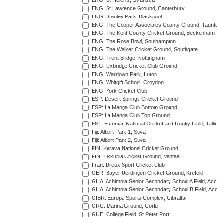
ENG: St Helen's, Swansea
ENG: St Lawrence Ground, Canterbury
ENG: Stanley Park, Blackpool
ENG: The Cooper Associates County Ground, Taunt
ENG: The Kent County Cricket Ground, Beckenham
ENG: The Rose Bowl, Southampton
ENG: The Walker Cricket Ground, Southgate
ENG: Trent Bridge, Nottingham
ENG: Uxbridge Cricket Club Ground
ENG: Wardown Park, Luton
ENG: Whitgift School, Croydon
ENG: York Cricket Club
ESP: Desert Springs Cricket Ground
ESP: La Manga Club Bottom Ground
ESP: La Manga Club Top Ground
EST: Estonian National Cricket and Rugby Field, Talli
Fiji: Albert Park 1, Suva
Fiji: Albert Park 2, Suva
FIN: Kerava National Cricket Ground
FIN: Tikkurila Cricket Ground, Vantaa
Fran: Dreux Sport Cricket Club
GER: Bayer Uerdingen Cricket Ground, Krefeld
GHA: Achimota Senior Secondary School A Field, Acc
GHA: Achimota Senior Secondary School B Field, Ac
GIBR: Europa Sports Complex, Gibraltar
GRC: Marina Ground, Corfu
GUE: College Field, St Peter Port