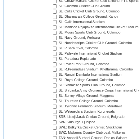
SL: Chilaw Marians Cricket Club Ground, FTZ Sport
SL: Colombo Cricket Club Ground
SL: Colts Cricket Club Ground, Colombo
SL: Dharmaraja College Ground, Kandy
SL: Galle International Stadium
SL: Mahinda Rajapaksa International Cricket Stadiu
SL: Moors Sports Club Ground, Colombo
SL: Navy Ground, Welisara
SL: Nondescripts Cricket Club Ground, Colombo
SL: P Sara Oval, Colombo
SL: Pallekele International Cricket Stadium
SL: Panadura Esplanade
SL: Police Park Ground, Colombo
SL: R.Premadasa Stadium, Khettarama, Colombo
SL: Rangiri Dambulla International Stadium
SL: Royal College Ground, Colombo
SL: Sinhalese Sports Club Ground, Colombo
SL: Sri Lanka Army Ordnance Corps International Cri
SL: Surrey Village Ground, Maggona
SL: Thurstan College Ground, Colombo
SL: Tyronne Fernando Stadium, Moratuwa
SL: Welagedara Stadium, Kurunegala
SRB: Lisicji Jarak Cricket Ground, Belgrade
SVN: Valburga, Ljubljana
SWE: Botkyrka Cricket Center, Stockholm
SWZ: Malkerns Country Club oval, Malkerns
TAN: Annadil Burhani Ground, Dar-es-Salaam