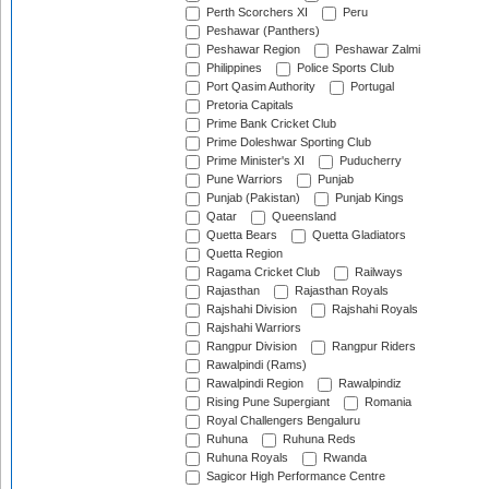
Perth Scorchers XI
Peru
Peshawar (Panthers)
Peshawar Region
Peshawar Zalmi
Philippines
Police Sports Club
Port Qasim Authority
Portugal
Pretoria Capitals
Prime Bank Cricket Club
Prime Doleshwar Sporting Club
Prime Minister's XI
Puducherry
Pune Warriors
Punjab
Punjab (Pakistan)
Punjab Kings
Qatar
Queensland
Quetta Bears
Quetta Gladiators
Quetta Region
Ragama Cricket Club
Railways
Rajasthan
Rajasthan Royals
Rajshahi Division
Rajshahi Royals
Rajshahi Warriors
Rangpur Division
Rangpur Riders
Rawalpindi (Rams)
Rawalpindi Region
Rawalpindiz
Rising Pune Supergiant
Romania
Royal Challengers Bengaluru
Ruhuna
Ruhuna Reds
Ruhuna Royals
Rwanda
Sagicor High Performance Centre