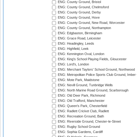
ENG: County Ground, Bristol
ENG: County Ground, Chelmsford
ENG: County Ground, Derby
ENG: County Ground, Hove
ENG: County Ground, New Road, Worcester
ENG: County Ground, Northampton
ENG: Edgbaston, Birmingham
ENG: Grace Road, Leicester
ENG: Headingley, Leeds
ENG: Highfield, Leek
ENG: Kennington Oval, London
ENG: King's School Playing Fields, Gloucester
ENG: Lord's, London
ENG: Merchant Taylors' School Ground, Northwood
ENG: Metropolitan Police Sports Club Ground, Imber
ENG: Mote Park, Maidstone
ENG: Nevill Ground, Tunbridge Wells
ENG: North Marine Road Ground, Scarborough
ENG: Old Deer Park, Richmond
ENG: Old Trafford, Manchester
ENG: Queen's Park, Chesterfield
ENG: Radlett Cricket Club, Radlett
ENG: Recreation Ground, Bath
ENG: Riverside Ground, Chester-le-Street
ENG: Rugby School Ground
ENG: Sophia Gardens, Cardiff