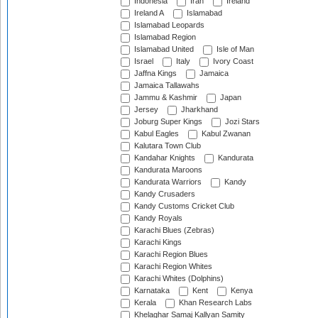
Indonesia
Iran
Ireland
Ireland A
Islamabad
Islamabad Leopards
Islamabad Region
Islamabad United
Isle of Man
Israel
Italy
Ivory Coast
Jaffna Kings
Jamaica
Jamaica Tallawahs
Jammu & Kashmir
Japan
Jersey
Jharkhand
Joburg Super Kings
Jozi Stars
Kabul Eagles
Kabul Zwanan
Kalutara Town Club
Kandahar Knights
Kandurata
Kandurata Maroons
Kandurata Warriors
Kandy
Kandy Crusaders
Kandy Customs Cricket Club
Kandy Royals
Karachi Blues (Zebras)
Karachi Kings
Karachi Region Blues
Karachi Region Whites
Karachi Whites (Dolphins)
Karnataka
Kent
Kenya
Kerala
Khan Research Labs
Khelaghar Samaj Kallyan Samity