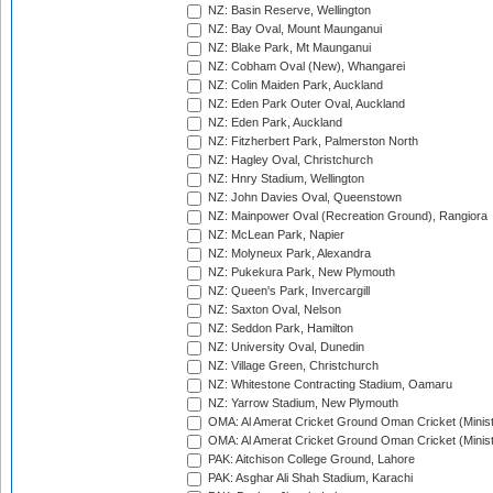
NZ: Basin Reserve, Wellington
NZ: Bay Oval, Mount Maunganui
NZ: Blake Park, Mt Maunganui
NZ: Cobham Oval (New), Whangarei
NZ: Colin Maiden Park, Auckland
NZ: Eden Park Outer Oval, Auckland
NZ: Eden Park, Auckland
NZ: Fitzherbert Park, Palmerston North
NZ: Hagley Oval, Christchurch
NZ: Hnry Stadium, Wellington
NZ: John Davies Oval, Queenstown
NZ: Mainpower Oval (Recreation Ground), Rangiora
NZ: McLean Park, Napier
NZ: Molyneux Park, Alexandra
NZ: Pukekura Park, New Plymouth
NZ: Queen's Park, Invercargill
NZ: Saxton Oval, Nelson
NZ: Seddon Park, Hamilton
NZ: University Oval, Dunedin
NZ: Village Green, Christchurch
NZ: Whitestone Contracting Stadium, Oamaru
NZ: Yarrow Stadium, New Plymouth
OMA: Al Amerat Cricket Ground Oman Cricket (Minist
OMA: Al Amerat Cricket Ground Oman Cricket (Minist
PAK: Aitchison College Ground, Lahore
PAK: Asghar Ali Shah Stadium, Karachi