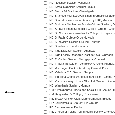
IND: Reliance Stadium, Vadodara
IND: Sawai Mansingh Stadium, Jaipur
IND: Sector 16 Stadium, Chandigarh
IND: Shaheed Veer Narayan Singh International Stadi
IND: Sharad Pawar Cricket Academy BKC, Mumbai
IND: Shrimant Madhavrao Scindia Cricket Stadium, G
IND: Sri Ramachandra Medical College Ground, Chen
IND: Sri Sivasubramaniya Nadar College of Engineer
IND: St Paul's College Ground, Kochi
IND: St Xavier's College Ground, Thumba
IND: Sunshine Ground, Cuttack
IND: Tata Digwadih Stadium Dhanbad
IND: Tata Energy Research Institute Oval, Gurgaon
IND: TI Cycles Ground, Murugappa, Chennai
IND: Tripura Institute of Technology Ground, Agartala
IND: Veerangan Cricket Academy Ground, Pune
IND: Vidarbha C.A. Ground, Nagpur
IND: Vidarbha Cricket Association Stadium, Jamtha,
IND: Vishvesharayya Iron & Steel Ltd Ground, Bhadra
IND: Wankhede Stadium, Mumbai
IOM: Cronkbourne Sports and Social Club Ground, 
Ground:
IOM: King William's College, Castletown
IRE: Bready Cricket Club, Magheramason, Bready
IRE: Carrickfergus Cricket Club Ground
IRE: Castle Avenue, Dublin
IRE: Church of Ireland Young Men's Society Cricket C