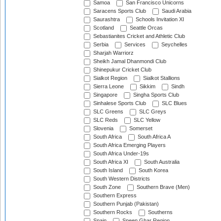
Samoa
San Francisco Unicorns
Saracens Sports Club
Saudi Arabia
Saurashtra
Schools Invitation XI
Scotland
Seattle Orcas
Sebastianites Cricket and Athletic Club
Serbia
Services
Seychelles
Sharjah Warriorz
Sheikh Jamal Dhanmondi Club
Shinepukur Cricket Club
Sialkot Region
Sialkot Stallions
Sierra Leone
Sikkim
Sindh
Singapore
Singha Sports Club
Sinhalese Sports Club
SLC Blues
SLC Greens
SLC Greys
SLC Reds
SLC Yellow
Slovenia
Somerset
South Africa
South Africa A
South Africa Emerging Players
South Africa Under-19s
South Africa XI
South Australia
South Island
South Korea
South Western Districts
South Zone
Southern Brave (Men)
Southern Express
Southern Punjab (Pakistan)
Southern Rocks
Southerns
Spain
Speen Ghar Region