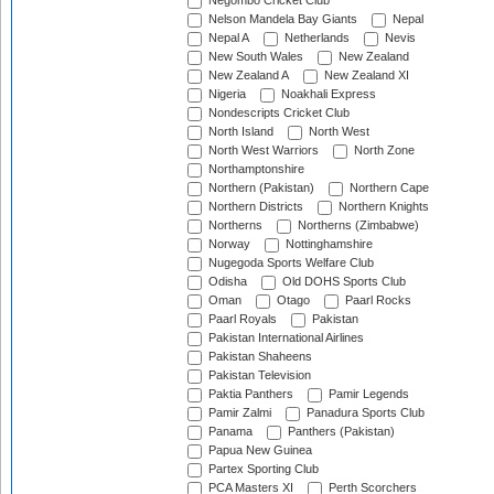
Negombo Cricket Club
Nelson Mandela Bay Giants
Nepal
Nepal A
Netherlands
Nevis
New South Wales
New Zealand
New Zealand A
New Zealand XI
Nigeria
Noakhali Express
Nondescripts Cricket Club
North Island
North West
North West Warriors
North Zone
Northamptonshire
Northern (Pakistan)
Northern Cape
Northern Districts
Northern Knights
Northerns
Northerns (Zimbabwe)
Norway
Nottinghamshire
Nugegoda Sports Welfare Club
Odisha
Old DOHS Sports Club
Oman
Otago
Paarl Rocks
Paarl Royals
Pakistan
Pakistan International Airlines
Pakistan Shaheens
Pakistan Television
Paktia Panthers
Pamir Legends
Pamir Zalmi
Panadura Sports Club
Panama
Panthers (Pakistan)
Papua New Guinea
Partex Sporting Club
PCA Masters XI
Perth Scorchers