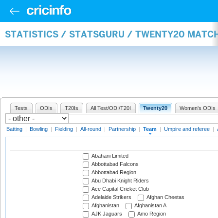
STATISTICS / STATSGURU / TWENTY20 MATC
Tests
ODIs
T20Is
All Test/ODI/T20I
Twenty20
Women's ODIs
Batting
|
Bowling
|
Fielding
|
All-round
|
Partnership
|
Team
|
Umpire and referee
|
Abahani Limited
Abbottabad Falcons
Abbottabad Region
Abu Dhabi Knight Riders
Ace Capital Cricket Club
Adelaide Strikers
Afghan Cheetas
Afghanistan
Afghanistan A
AJK Jaguars
Amo Region