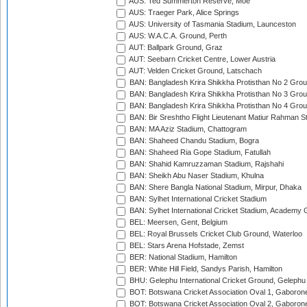
AUS: Ted Summerton Reserve, Moe
AUS: Traeger Park, Alice Springs
AUS: University of Tasmania Stadium, Launceston
AUS: W.A.C.A. Ground, Perth
AUT: Ballpark Ground, Graz
AUT: Seebarn Cricket Centre, Lower Austria
AUT: Velden Cricket Ground, Latschach
BAN: Bangladesh Krira Shikkha Protisthan No 2 Grou
BAN: Bangladesh Krira Shikkha Protisthan No 3 Grou
BAN: Bangladesh Krira Shikkha Protisthan No 4 Grou
BAN: Bir Sreshtho Flight Lieutenant Matiur Rahman 
BAN: MA Aziz Stadium, Chattogram
BAN: Shaheed Chandu Stadium, Bogra
BAN: Shaheed Ria Gope Stadium, Fatullah
BAN: Shahid Kamruzzaman Stadium, Rajshahi
BAN: Sheikh Abu Naser Stadium, Khulna
BAN: Shere Bangla National Stadium, Mirpur, Dhaka
BAN: Sylhet International Cricket Stadium
BAN: Sylhet International Cricket Stadium, Academy 
BEL: Meersen, Gent, Belgium
BEL: Royal Brussels Cricket Club Ground, Waterloo
BEL: Stars Arena Hofstade, Zemst
BER: National Stadium, Hamilton
BER: White Hill Field, Sandys Parish, Hamilton
BHU: Gelephu International Cricket Ground, Gelephu
BOT: Botswana Cricket Association Oval 1, Gaboron
BOT: Botswana Cricket Association Oval 2, Gaboron