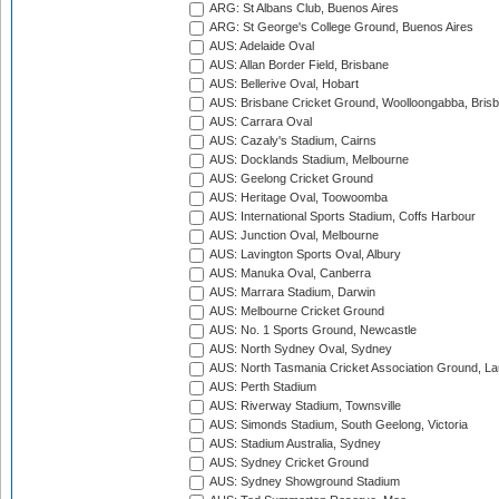
ARG: St Albans Club, Buenos Aires
ARG: St George's College Ground, Buenos Aires
AUS: Adelaide Oval
AUS: Allan Border Field, Brisbane
AUS: Bellerive Oval, Hobart
AUS: Brisbane Cricket Ground, Woolloongabba, Bris
AUS: Carrara Oval
AUS: Cazaly's Stadium, Cairns
AUS: Docklands Stadium, Melbourne
AUS: Geelong Cricket Ground
AUS: Heritage Oval, Toowoomba
AUS: International Sports Stadium, Coffs Harbour
AUS: Junction Oval, Melbourne
AUS: Lavington Sports Oval, Albury
AUS: Manuka Oval, Canberra
AUS: Marrara Stadium, Darwin
AUS: Melbourne Cricket Ground
AUS: No. 1 Sports Ground, Newcastle
AUS: North Sydney Oval, Sydney
AUS: North Tasmania Cricket Association Ground, L
AUS: Perth Stadium
AUS: Riverway Stadium, Townsville
AUS: Simonds Stadium, South Geelong, Victoria
AUS: Stadium Australia, Sydney
AUS: Sydney Cricket Ground
AUS: Sydney Showground Stadium