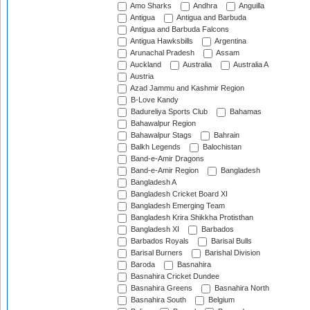
Amo Sharks
Andhra
Anguilla
Antigua
Antigua and Barbuda
Antigua and Barbuda Falcons
Antigua Hawksbills
Argentina
Arunachal Pradesh
Assam
Auckland
Australia
Australia A
Austria
Azad Jammu and Kashmir Region
B-Love Kandy
Badureliya Sports Club
Bahamas
Bahawalpur Region
Bahawalpur Stags
Bahrain
Balkh Legends
Balochistan
Band-e-Amir Dragons
Band-e-Amir Region
Bangladesh
Bangladesh A
Bangladesh Cricket Board XI
Bangladesh Emerging Team
Bangladesh Krira Shikkha Protisthan
Bangladesh XI
Barbados
Barbados Royals
Barisal Bulls
Barisal Burners
Barishal Division
Baroda
Basnahira
Basnahira Cricket Dundee
Basnahira Greens
Basnahira North
Basnahira South
Belgium