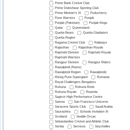
Prime Bank Cricket Club
Prime Doleshwar Sporting Club
Prime Minister's XI
Puducherry
Pune Warriors
Punjab
Punjab (Pakistan)
Punjab Kings
Qatar
Queensland
Quetta Bears
Quetta Gladiators
Quetta Region
Ragama Cricket Club
Railways
Rajasthan
Rajasthan Royals
Rajshahi Division
Rajshahi Royals
Rajshahi Warriors
Rangpur Division
Rangpur Riders
Rawalpindi (Rams)
Rawalpindi Region
Rawalpindiz
Rising Pune Supergiant
Romania
Royal Challengers Bengaluru
Ruhuna
Ruhuna Reds
Ruhuna Royals
Rwanda
Sagicor High Performance Centre
Samoa
San Francisco Unicorns
Saracens Sports Club
Saudi Arabia
Saurashtra
Schools Invitation XI
Scotland
Seattle Orcas
Sebastianites Cricket and Athletic Club
Serbia
Services
Seychelles