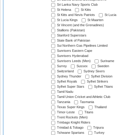
Sri Lanka Navy Sports Club
St Helena
St Kitts
St Kitts and Nevis Patriots
St Lucia
St Lucia Kings
St Maarten
St Vincent (and the Grenadines)
Stallions (Pakistan)
Stanford Superstars
State Bank of Pakistan
Sui Northern Gas Pipelines Limited
Sunrisers Eastern Cape
Sunrisers Hyderabad
Sunrisers Leeds (Men)
Suriname
Surrey
Sussex
Sweden
Switzerland
Sydney Sixers
Sydney Thunder
Sylhet Division
Sylhet Royals
Sylhet Strikers
Sylhet Super Stars
Sylhet Titans
Tamil Nadu
Tamil Union Cricket and Athletic Club
Tanzania
Tasmania
Texas Super Kings
Thailand
Timor-Leste
Titans
Trent Rockets (Men)
Trinbago Knight Riders
Trinidad & Tobago
Tripura
Tshwane Spartans
Turkey