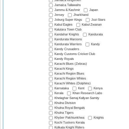
Jamaica Kingsmen
Jamaica Tallawahs
Jammu & Kashmir
Japan
Jersey
Jharkhand
Joburg Super Kings
Jozi Stars
Kabul Eagles
Kabul Zwanan
Kalutara Town Club
Kandahar Knights
Kandurata
Kandurata Maroons
Kandurata Warriors
Kandy
Kandy Crusaders
Kandy Customs Cricket Club
Kandy Royals
Karachi Blues (Zebras)
Karachi Kings
Karachi Region Blues
Karachi Region Whites
Karachi Whites (Dolphins)
Karnataka
Kent
Kenya
Kerala
Khan Research Labs
Khelaghar Samaj Kallyan Samity
Khulna Division
Khulna Royal Bengals
Khulna Tigers
Khyber Pakhtunkhwa
Knights
Kochi Tuskers Kerala
Kolkata Knight Riders