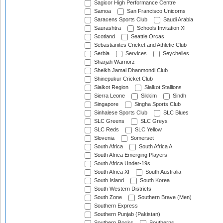
Sagicor High Performance Centre
Samoa
San Francisco Unicorns
Saracens Sports Club
Saudi Arabia
Saurashtra
Schools Invitation XI
Scotland
Seattle Orcas
Sebastianites Cricket and Athletic Club
Serbia
Services
Seychelles
Sharjah Warriorz
Sheikh Jamal Dhanmondi Club
Shinepukur Cricket Club
Sialkot Region
Sialkot Stallions
Sierra Leone
Sikkim
Sindh
Singapore
Singha Sports Club
Sinhalese Sports Club
SLC Blues
SLC Greens
SLC Greys
SLC Reds
SLC Yellow
Slovenia
Somerset
South Africa
South Africa A
South Africa Emerging Players
South Africa Under-19s
South Africa XI
South Australia
South Island
South Korea
South Western Districts
South Zone
Southern Brave (Men)
Southern Express
Southern Punjab (Pakistan)
Southern Rocks
Southerns