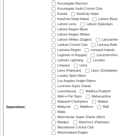
Kurunegala Warriors
Kurunegala Youth Cricket Club
Kuwait
KwaZulu-Natal
KwaZulu-Natal Inland
Lahore Blues
Lahore Lions
Lahore Qalandars
Lahore Region Blues
Lahore Region Whites
Lahore Whites (Eagles)
Lancashire
Lankan Cricket Club
Larkana Bulls
Larkana Region
Leeward Islands
Legends of Rupganj
Leicestershire
Leinster Lightning
Lesotho
Limpopo
Lions
Lions (Pakistan)
Lions (Zimbabwe)
London Spirit (Men)
Los Angeles Knight Riders
Lucknow Super Giants
Luxembourg
Madhya Pradesh
Mah-e-Par Stars
Maharashtra
Maiwand Champions
Malawi
Malaysia
Maldives
Mali
Opposition:
Malta
Manchester Super Giants (Men)
Manipur
Markhors (Pakistan)
Marylebone Cricket Club
Mashonaland Eagles