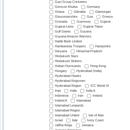
Gazi Group Cricketers
Gemcon Khulna
Germany
Ghana
Gibraltar
Glamorgan
Gloucestershire
Goa
Greece
Grenada
Guernsey
Gujarat
Gujarat Lions
Gujarat Titans
Gulf Giants
Guyana
Guyana Amazon Warriors
Habib Bank Limited
Hambantota Troopers
Hampshire
Haryana
Himachal Pradesh
Hindukush Stars
Hindukush Strikers
Hobart Hurricanes
Hong Kong
Hungary
Hyderabad (India)
Hyderabad Hawks
Hyderabad Kingsmen
Hyderabad Region
ICC World XI
Impi
India
India A
Indonesia
Iran
Ireland
Ireland A
Islamabad
Islamabad Leopards
Islamabad Region
Islamabad United
Isle of Man
Israel
Italy
Ivory Coast
Jaffna Kings
Jamaica