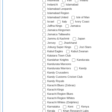
Indonesia
Iran
Ireland
Ireland A
Islamabad
Islamabad Leopards
Islamabad Region
Islamabad United
Isle of Man
Israel
Italy
Ivory Coast
Jaffna Kings
Jamaica
Jamaica Kingsmen
Jamaica Tallawahs
Jammu & Kashmir
Japan
Jersey
Jharkhand
Joburg Super Kings
Jozi Stars
Kabul Eagles
Kabul Zwanan
Kalutara Town Club
Kandahar Knights
Kandurata
Kandurata Maroons
Kandurata Warriors
Kandy
Kandy Crusaders
Kandy Customs Cricket Club
Kandy Royals
Karachi Blues (Zebras)
Karachi Kings
Karachi Region Blues
Karachi Region Whites
Karachi Whites (Dolphins)
Karnataka
Kent
Kenya
Kerala
Khan Research Labs