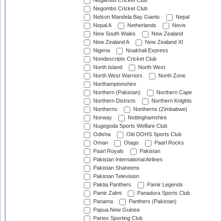
Negambo Cricket Club
Negombo Cricket Club
Nelson Mandela Bay Giants
Nepal
Nepal A
Netherlands
Nevis
New South Wales
New Zealand
New Zealand A
New Zealand XI
Nigeria
Noakhali Express
Nondescripts Cricket Club
North Island
North West
North West Warriors
North Zone
Northamptonshire
Northern (Pakistan)
Northern Cape
Northern Districts
Northern Knights
Northerns
Northerns (Zimbabwe)
Norway
Nottinghamshire
Nugegoda Sports Welfare Club
Odisha
Old DOHS Sports Club
Oman
Otago
Paarl Rocks
Paarl Royals
Pakistan
Pakistan International Airlines
Pakistan Shaheens
Pakistan Television
Paktia Panthers
Pamir Legends
Pamir Zalmi
Panadura Sports Club
Panama
Panthers (Pakistan)
Papua New Guinea
Partex Sporting Club