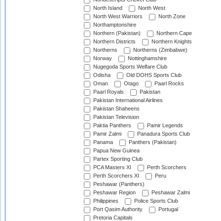
North Island
North West
North West Warriors
North Zone
Northamptonshire
Northern (Pakistan)
Northern Cape
Northern Districts
Northern Knights
Northerns
Northerns (Zimbabwe)
Norway
Nottinghamshire
Nugegoda Sports Welfare Club
Odisha
Old DOHS Sports Club
Oman
Otago
Paarl Rocks
Paarl Royals
Pakistan
Pakistan International Airlines
Pakistan Shaheens
Pakistan Television
Paktia Panthers
Pamir Legends
Pamir Zalmi
Panadura Sports Club
Panama
Panthers (Pakistan)
Papua New Guinea
Partex Sporting Club
PCA Masters XI
Perth Scorchers
Perth Scorchers XI
Peru
Peshawar (Panthers)
Peshawar Region
Peshawar Zalmi
Philippines
Police Sports Club
Port Qasim Authority
Portugal
Pretoria Capitals