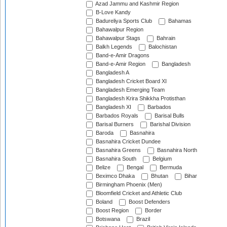
Azad Jammu and Kashmir Region
B-Love Kandy
Badureliya Sports Club
Bahamas
Bahawalpur Region
Bahawalpur Stags
Bahrain
Balkh Legends
Balochistan
Band-e-Amir Dragons
Band-e-Amir Region
Bangladesh
Bangladesh A
Bangladesh Cricket Board XI
Bangladesh Emerging Team
Bangladesh Krira Shikkha Protisthan
Bangladesh XI
Barbados
Barbados Royals
Barisal Bulls
Barisal Burners
Barishal Division
Baroda
Basnahira
Basnahira Cricket Dundee
Basnahira Greens
Basnahira North
Basnahira South
Belgium
Belize
Bengal
Bermuda
Beximco Dhaka
Bhutan
Bihar
Birmingham Phoenix (Men)
Bloomfield Cricket and Athletic Club
Boland
Boost Defenders
Boost Region
Border
Botswana
Brazil