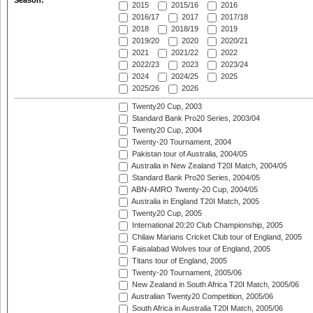
Season:
2015
2015/16
2016
2016/17
2017
2017/18
2018
2018/19
2019
2019/20
2020
2020/21
2021
2021/22
2022
2022/23
2023
2023/24
2024
2024/25
2025
2025/26
2026
Twenty20 Cup, 2003
Standard Bank Pro20 Series, 2003/04
Twenty20 Cup, 2004
Twenty-20 Tournament, 2004
Pakistan tour of Australia, 2004/05
Australia in New Zealand T20I Match, 2004/05
Standard Bank Pro20 Series, 2004/05
ABN-AMRO Twenty-20 Cup, 2004/05
Australia in England T20I Match, 2005
Twenty20 Cup, 2005
International 20:20 Club Championship, 2005
Chilaw Marians Cricket Club tour of England, 2005
Faisalabad Wolves tour of England, 2005
Titans tour of England, 2005
Twenty-20 Tournament, 2005/06
New Zealand in South Africa T20I Match, 2005/06
Australian Twenty20 Competition, 2005/06
South Africa in Australia T20I Match, 2005/06