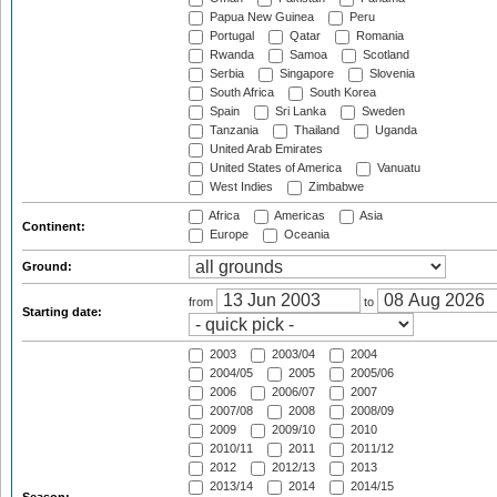
Papua New Guinea
Peru
Portugal
Qatar
Romania
Rwanda
Samoa
Scotland
Serbia
Singapore
Slovenia
South Africa
South Korea
Spain
Sri Lanka
Sweden
Tanzania
Thailand
Uganda
United Arab Emirates
United States of America
Vanuatu
West Indies
Zimbabwe
Africa
Americas
Asia
Continent:
Europe
Oceania
Ground:
from
to
Starting date:
2003
2003/04
2004
2004/05
2005
2005/06
2006
2006/07
2007
2007/08
2008
2008/09
2009
2009/10
2010
2010/11
2011
2011/12
2012
2012/13
2013
2013/14
2014
2014/15