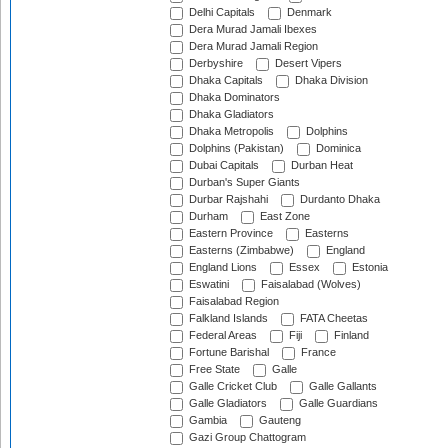
Delhi Capitals
Denmark
Dera Murad Jamali Ibexes
Dera Murad Jamali Region
Derbyshire
Desert Vipers
Dhaka Capitals
Dhaka Division
Dhaka Dominators
Dhaka Gladiators
Dhaka Metropolis
Dolphins
Dolphins (Pakistan)
Dominica
Dubai Capitals
Durban Heat
Durban's Super Giants
Durbar Rajshahi
Durdanto Dhaka
Durham
East Zone
Eastern Province
Easterns
Easterns (Zimbabwe)
England
England Lions
Essex
Estonia
Eswatini
Faisalabad (Wolves)
Faisalabad Region
Falkland Islands
FATA Cheetas
Federal Areas
Fiji
Finland
Fortune Barishal
France
Free State
Galle
Galle Cricket Club
Galle Gallants
Galle Gladiators
Galle Guardians
Gambia
Gauteng
Gazi Group Chattogram