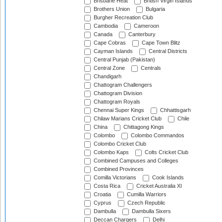
Brisbane Heat
British Virgin Islands
Brothers Union
Bulgaria
Burgher Recreation Club
Cambodia
Cameroon
Canada
Canterbury
Cape Cobras
Cape Town Blitz
Cayman Islands
Central Districts
Central Punjab (Pakistan)
Central Zone
Centrals
Chandigarh
Chattogram Challengers
Chattogram Division
Chattogram Royals
Chennai Super Kings
Chhattisgarh
Chilaw Marians Cricket Club
Chile
China
Chittagong Kings
Colombo
Colombo Commandos
Colombo Cricket Club
Colombo Kaps
Colts Cricket Club
Combined Campuses and Colleges
Combined Provinces
Comilla Victorians
Cook Islands
Costa Rica
Cricket Australia XI
Croatia
Cumilla Warriors
Cyprus
Czech Republic
Dambulla
Dambulla Sixers
Deccan Chargers
Delhi