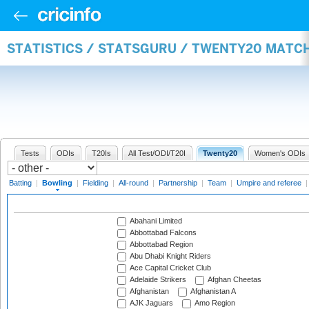
STATISTICS / STATSGURU / TWENTY20 MATC
Tests
ODIs
T20Is
All Test/ODI/T20I
Twenty20
Women's ODIs
Batting
|
Bowling
|
Fielding
|
All-round
|
Partnership
|
Team
|
Umpire and referee
Abahani Limited
Abbottabad Falcons
Abbottabad Region
Abu Dhabi Knight Riders
Ace Capital Cricket Club
Adelaide Strikers
Afghan Cheetas
Afghanistan
Afghanistan A
AJK Jaguars
Amo Region