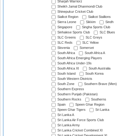
Sharjah Warriorz
Sheikh Jamal Dhanmondi Club
Shinepukur Cricket Club
Sialkot Region
Sialkot Stallions
Sierra Leone
Sikkim
Sindh
Singapore
Singha Sports Club
Sinhalese Sports Club
SLC Blues
SLC Greens
SLC Greys
SLC Reds
SLC Yellow
Slovenia
Somerset
South Africa
South Africa A
South Africa Emerging Players
South Africa Under-19s
South Africa XI
South Australia
South Island
South Korea
South Western Districts
South Zone
Southern Brave (Men)
Southern Express
Southern Punjab (Pakistan)
Southern Rocks
Southerns
Spain
Speen Ghar Region
Speen Ghar Tigers
Sri Lanka
Sri Lanka A
Sri Lanka Air Force Sports Club
Sri Lanka Army
Sri Lanka Cricket Combined XI
Sri Lanka Cricket Development XI