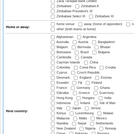
Zarai Taraqiati Bank Limited
Zimbabwe
Zimbabwe A
Zimbabwe President's XI
Zimbabwe Select XI
Zimbabwe XI
home venue
away (home of opposition)
n
Home or away:
other (both teams at home)
Afghanistan
Argentina
Australia
Austria
Bangladesh
Belgium
Bermuda
Bhutan
Botswana
Brazil
Bulgaria
Cambodia
Canada
Cayman Islands
China
Colombia
Costa Rica
Croatia
Cyprus
Czech Republic
Denmark
England
Estonia
Eswatini
Fiji
Finland
France
Germany
Ghana
Gibraltar
Greece
Guernsey
Hong Kong
Hungary
India
Indonesia
Ireland
Isle of Man
Italy
Japan
Jersey
Host country:
Kenya
Luxembourg
Malawi
Malaysia
Malta
Mexico
Namibia
Nepal
Netherlands
New Zealand
Nigeria
Norway
Oman
Pakistan
Panama