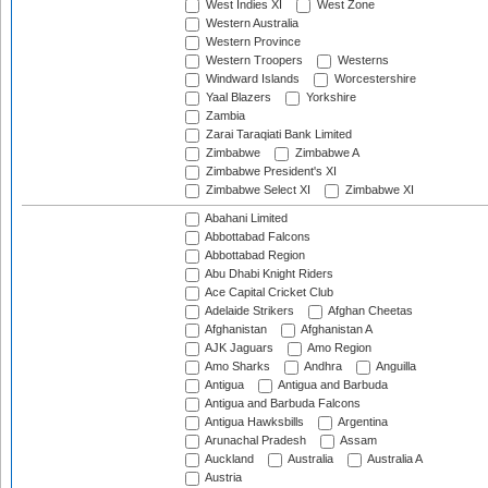
West Indies XI
West Zone
Western Australia
Western Province
Western Troopers
Westerns
Windward Islands
Worcestershire
Yaal Blazers
Yorkshire
Zambia
Zarai Taraqiati Bank Limited
Zimbabwe
Zimbabwe A
Zimbabwe President's XI
Zimbabwe Select XI
Zimbabwe XI
Abahani Limited
Abbottabad Falcons
Abbottabad Region
Abu Dhabi Knight Riders
Ace Capital Cricket Club
Adelaide Strikers
Afghan Cheetas
Afghanistan
Afghanistan A
AJK Jaguars
Amo Region
Amo Sharks
Andhra
Anguilla
Antigua
Antigua and Barbuda
Antigua and Barbuda Falcons
Antigua Hawksbills
Argentina
Arunachal Pradesh
Assam
Auckland
Australia
Australia A
Austria