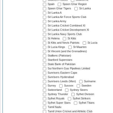
Spain
Speen Ghar Region
Speen Ghar Tigers
Sri Lanka
Sri Lanka A
Sri Lanka Air Force Sports Club
Sri Lanka Army
Sri Lanka Cricket Combined XI
Sri Lanka Cricket Development XI
Sri Lanka Navy Sports Club
St Helena
St Kitts
St Kitts and Nevis Patriots
St Lucia
St Lucia Kings
St Maarten
St Vincent (and the Grenadines)
Stallions (Pakistan)
Stanford Superstars
State Bank of Pakistan
Sui Northern Gas Pipelines Limited
Sunrisers Eastern Cape
Sunrisers Hyderabad
Sunrisers Leeds (Men)
Suriname
Surrey
Sussex
Sweden
Switzerland
Sydney Sixers
Sydney Thunder
Sylhet Division
Sylhet Royals
Sylhet Strikers
Sylhet Super Stars
Sylhet Titans
Tamil Nadu
Tamil Union Cricket and Athletic Club