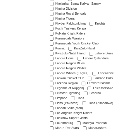
Khelaghar Samaj Kallyan Samity
Khulna Division
Khulna Royal Bengals
Khulna Tigers
Khyber Pakhtunkhwa
Knights
Kochi Tuskers Kerala
Kolkata Knight Riders
Kurunegala Warriors
Kurunegala Youth Cricket Club
Kuwait
KwaZulu-Natal
KwaZulu-Natal Inland
Lahore Blues
Lahore Lions
Lahore Qalandars
Lahore Region Blues
Lahore Region Whites
Lahore Whites (Eagles)
Lancashire
Lankan Cricket Club
Larkana Bulls
Larkana Region
Leeward Islands
Legends of Rupganj
Leicestershire
Leinster Lightning
Lesotho
Limpopo
Lions
Lions (Pakistan)
Lions (Zimbabwe)
London Spirit (Men)
Los Angeles Knight Riders
Lucknow Super Giants
Luxembourg
Madhya Pradesh
Mah-e-Par Stars
Maharashtra