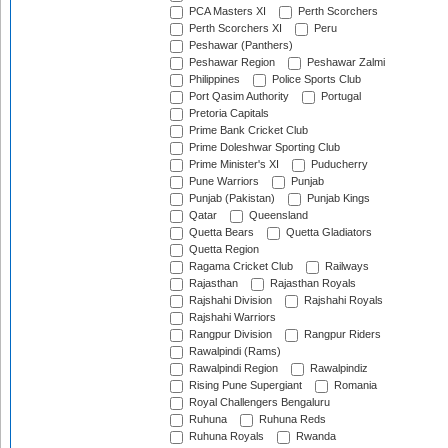
PCA Masters XI
Perth Scorchers
Perth Scorchers XI
Peru
Peshawar (Panthers)
Peshawar Region
Peshawar Zalmi
Philippines
Police Sports Club
Port Qasim Authority
Portugal
Pretoria Capitals
Prime Bank Cricket Club
Prime Doleshwar Sporting Club
Prime Minister's XI
Puducherry
Pune Warriors
Punjab
Punjab (Pakistan)
Punjab Kings
Qatar
Queensland
Quetta Bears
Quetta Gladiators
Quetta Region
Ragama Cricket Club
Railways
Rajasthan
Rajasthan Royals
Rajshahi Division
Rajshahi Royals
Rajshahi Warriors
Rangpur Division
Rangpur Riders
Rawalpindi (Rams)
Rawalpindi Region
Rawalpindiz
Rising Pune Supergiant
Romania
Royal Challengers Bengaluru
Ruhuna
Ruhuna Reds
Ruhuna Royals
Rwanda