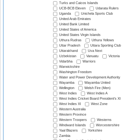
Turks and Caicos Islands
UCB-BCB Eleven
Udarata Rulers
Uganda
Unichela Sports Club
United Arab Emirates
United Bank Limited
United States of America
United States Virgin Islands
Uthura Rudras
Uthura Yellows
Uttar Pradesh
Uttara Sporting Club
Uttarakhand
Uva Next
Uzbekistan
Vanuatu
Victoria
Vidarbha
Warriors
Warwickshire
Washington Freedom
Water and Power Development Authority
Wayamba
Wayamba United
Wellington
Welsh Fire (Men)
West Indies
West Indies A
West Indies Cricket Board President's XI
West Indies XI
West Zone
Western Australia
Western Province
Western Troopers
Westerns
Windward Islands
Worcestershire
Yaal Blazers
Yorkshire
Zambia