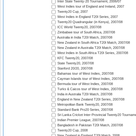
Inter State Twenty-20 Tournament, 2006/07
West Indies tour of England and Ireland, 2007
Twenty20 Cup, 2007
West Indies in England T20I Series, 2007
Twenty20 Quadrangular (in Kenya), 2007/08
ICC World Twenty20, 2007/08
Zimbabwe tour of South Africa, 2007/08
Australia in India T20I Match, 2007/08
New Zealand in South Africa T20I Match, 2007/08
New Zealand in Australia T20I Match, 2007/08
West Indies in South Africa T20I Series, 2007/08
KFC Twenty20, 2007/08
State Twenty20, 2007/08
Stanford 20/20, 2007/08
Bahamas tour of West Indies, 2007/08
Cayman Islands tour of West Indies, 2007/08
Bermuda tour of West Indies, 2007/08
Turks & Caicos tour of West Indies, 2007/08
India in Australia T20I Match, 2007/08
England in New Zealand T20I Series, 2007/08
Metropolitan Bank Twenty20, 2007/08
Standard Bank Pro20 Series, 2007/08
Sri Lanka Cricket Inter-Provincial Twenty20 Tournam
Indian Premier League, 2007/08
Bangladesh in Pakistan T20I Match, 2007/08
Twenty20 Cup, 2008
New Zealand in England T20I Match, 2008