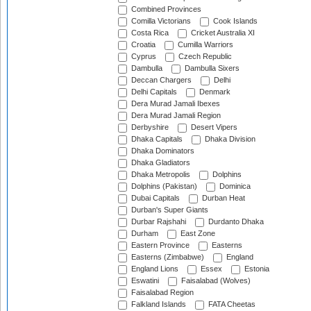
Combined Provinces
Comilla Victorians
Cook Islands
Costa Rica
Cricket Australia XI
Croatia
Cumilla Warriors
Cyprus
Czech Republic
Dambulla
Dambulla Sixers
Deccan Chargers
Delhi
Delhi Capitals
Denmark
Dera Murad Jamali Ibexes
Dera Murad Jamali Region
Derbyshire
Desert Vipers
Dhaka Capitals
Dhaka Division
Dhaka Dominators
Dhaka Gladiators
Dhaka Metropolis
Dolphins
Dolphins (Pakistan)
Dominica
Dubai Capitals
Durban Heat
Durban's Super Giants
Durbar Rajshahi
Durdanto Dhaka
Durham
East Zone
Eastern Province
Easterns
Easterns (Zimbabwe)
England
England Lions
Essex
Estonia
Eswatini
Faisalabad (Wolves)
Faisalabad Region
Falkland Islands
FATA Cheetas