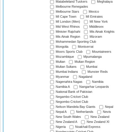
Matabeleland Tuskers
Meghalaya
Melbourne Renegades
Melbourne Stars
Mexico
MI Cape Town
MI Emirates
MI London (Men)
MI New York
Mid West Rhinos
Middlesex
Minister Rajshahi
Mis Ainak Knights
Mis Ainak Region
Mizoram
Mohammedan Sporting Club
Mongolia
Montserrat
Moors Sports Club
Mountaineers
Mozambique
Mpumalanga
Multan
Multan Region
Multan Sultans
Mumbai
Mumbai Indians
Munster Reds
Myanmar
Nagaland
Nagenahira Nagas
Namibia
Namibia A
Nangarhar Leopards
National Bank of Pakistan
Negambo Cricket Club
Negombo Cricket Club
Nelson Mandela Bay Giants
Nepal
Nepal A
Netherlands
Nevis
New South Wales
New Zealand
New Zealand A
New Zealand XI
Nigeria
Noakhali Express
Nondescripts Cricket Club