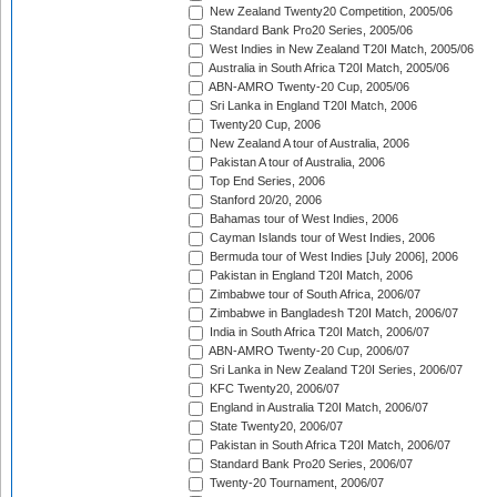
New Zealand Twenty20 Competition, 2005/06
Standard Bank Pro20 Series, 2005/06
West Indies in New Zealand T20I Match, 2005/06
Australia in South Africa T20I Match, 2005/06
ABN-AMRO Twenty-20 Cup, 2005/06
Sri Lanka in England T20I Match, 2006
Twenty20 Cup, 2006
New Zealand A tour of Australia, 2006
Pakistan A tour of Australia, 2006
Top End Series, 2006
Stanford 20/20, 2006
Bahamas tour of West Indies, 2006
Cayman Islands tour of West Indies, 2006
Bermuda tour of West Indies [July 2006], 2006
Pakistan in England T20I Match, 2006
Zimbabwe tour of South Africa, 2006/07
Zimbabwe in Bangladesh T20I Match, 2006/07
India in South Africa T20I Match, 2006/07
ABN-AMRO Twenty-20 Cup, 2006/07
Sri Lanka in New Zealand T20I Series, 2006/07
KFC Twenty20, 2006/07
England in Australia T20I Match, 2006/07
State Twenty20, 2006/07
Pakistan in South Africa T20I Match, 2006/07
Standard Bank Pro20 Series, 2006/07
Twenty-20 Tournament, 2006/07