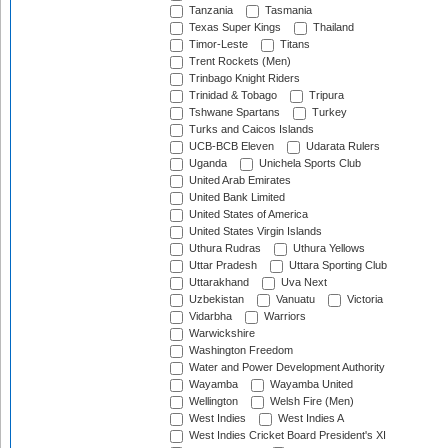
Tanzania
Tasmania
Texas Super Kings
Thailand
Timor-Leste
Titans
Trent Rockets (Men)
Trinbago Knight Riders
Trinidad & Tobago
Tripura
Tshwane Spartans
Turkey
Turks and Caicos Islands
UCB-BCB Eleven
Udarata Rulers
Uganda
Unichela Sports Club
United Arab Emirates
United Bank Limited
United States of America
United States Virgin Islands
Uthura Rudras
Uthura Yellows
Uttar Pradesh
Uttara Sporting Club
Uttarakhand
Uva Next
Uzbekistan
Vanuatu
Victoria
Vidarbha
Warriors
Warwickshire
Washington Freedom
Water and Power Development Authority
Wayamba
Wayamba United
Wellington
Welsh Fire (Men)
West Indies
West Indies A
West Indies Cricket Board President's XI