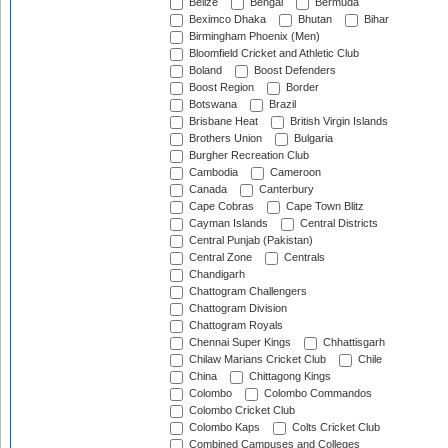
Belize
Bengal
Bermuda
Beximco Dhaka
Bhutan
Bihar
Birmingham Phoenix (Men)
Bloomfield Cricket and Athletic Club
Boland
Boost Defenders
Boost Region
Border
Botswana
Brazil
Brisbane Heat
British Virgin Islands
Brothers Union
Bulgaria
Burgher Recreation Club
Cambodia
Cameroon
Canada
Canterbury
Cape Cobras
Cape Town Blitz
Cayman Islands
Central Districts
Central Punjab (Pakistan)
Central Zone
Centrals
Chandigarh
Chattogram Challengers
Chattogram Division
Chattogram Royals
Chennai Super Kings
Chhattisgarh
Chilaw Marians Cricket Club
Chile
China
Chittagong Kings
Colombo
Colombo Commandos
Colombo Cricket Club
Colombo Kaps
Colts Cricket Club
Combined Campuses and Colleges