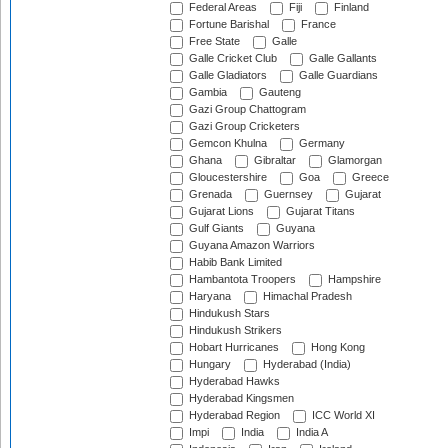
Federal Areas
Fiji
Finland
Fortune Barishal
France
Free State
Galle
Galle Cricket Club
Galle Gallants
Galle Gladiators
Galle Guardians
Gambia
Gauteng
Gazi Group Chattogram
Gazi Group Cricketers
Gemcon Khulna
Germany
Ghana
Gibraltar
Glamorgan
Gloucestershire
Goa
Greece
Grenada
Guernsey
Gujarat
Gujarat Lions
Gujarat Titans
Gulf Giants
Guyana
Guyana Amazon Warriors
Habib Bank Limited
Hambantota Troopers
Hampshire
Haryana
Himachal Pradesh
Hindukush Stars
Hindukush Strikers
Hobart Hurricanes
Hong Kong
Hungary
Hyderabad (India)
Hyderabad Hawks
Hyderabad Kingsmen
Hyderabad Region
ICC World XI
Impi
India
India A