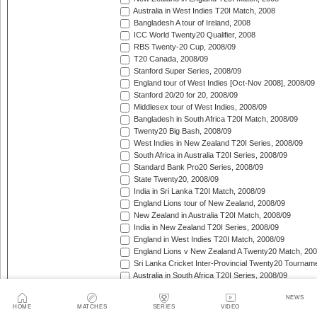
Australia in West Indies T20I Match, 2008
Bangladesh A tour of Ireland, 2008
ICC World Twenty20 Qualifier, 2008
RBS Twenty-20 Cup, 2008/09
T20 Canada, 2008/09
Stanford Super Series, 2008/09
England tour of West Indies [Oct-Nov 2008], 2008/09
Stanford 20/20 for 20, 2008/09
Middlesex tour of West Indies, 2008/09
Bangladesh in South Africa T20I Match, 2008/09
Twenty20 Big Bash, 2008/09
West Indies in New Zealand T20I Series, 2008/09
South Africa in Australia T20I Series, 2008/09
Standard Bank Pro20 Series, 2008/09
State Twenty20, 2008/09
India in Sri Lanka T20I Match, 2008/09
England Lions tour of New Zealand, 2008/09
New Zealand in Australia T20I Match, 2008/09
India in New Zealand T20I Series, 2008/09
England in West Indies T20I Match, 2008/09
England Lions v New Zealand A Twenty20 Match, 200
Sri Lanka Cricket Inter-Provincial Twenty20 Tournam
Australia in South Africa T20I Series, 2008/09
Rajasthan Royals tour of South Africa, 2009
NEWS
Indian Premier League, 2009
HOME
MATCHES
SERIES
VIDEO
Mumbai Indians tour of South Africa, 2009