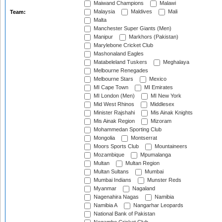
Maiwand Champions
Malawi
Malaysia
Maldives
Mali
Team:
Malta
Manchester Super Giants (Men)
Manipur
Markhors (Pakistan)
Marylebone Cricket Club
Mashonaland Eagles
Matabeleland Tuskers
Meghalaya
Melbourne Renegades
Melbourne Stars
Mexico
MI Cape Town
MI Emirates
MI London (Men)
MI New York
Mid West Rhinos
Middlesex
Minister Rajshahi
Mis Ainak Knights
Mis Ainak Region
Mizoram
Mohammedan Sporting Club
Mongolia
Montserrat
Moors Sports Club
Mountaineers
Mozambique
Mpumalanga
Multan
Multan Region
Multan Sultans
Mumbai
Mumbai Indians
Munster Reds
Myanmar
Nagaland
Nagenahira Nagas
Namibia
Namibia A
Nangarhar Leopards
National Bank of Pakistan