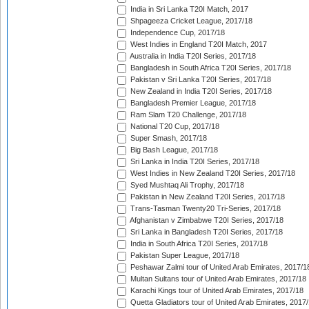
India in Sri Lanka T20I Match, 2017
Shpageeza Cricket League, 2017/18
Independence Cup, 2017/18
West Indies in England T20I Match, 2017
Australia in India T20I Series, 2017/18
Bangladesh in South Africa T20I Series, 2017/18
Pakistan v Sri Lanka T20I Series, 2017/18
New Zealand in India T20I Series, 2017/18
Bangladesh Premier League, 2017/18
Ram Slam T20 Challenge, 2017/18
National T20 Cup, 2017/18
Super Smash, 2017/18
Big Bash League, 2017/18
Sri Lanka in India T20I Series, 2017/18
West Indies in New Zealand T20I Series, 2017/18
Syed Mushtaq Ali Trophy, 2017/18
Pakistan in New Zealand T20I Series, 2017/18
Trans-Tasman Twenty20 Tri-Series, 2017/18
Afghanistan v Zimbabwe T20I Series, 2017/18
Sri Lanka in Bangladesh T20I Series, 2017/18
India in South Africa T20I Series, 2017/18
Pakistan Super League, 2017/18
Peshawar Zalmi tour of United Arab Emirates, 2017/1
Multan Sultans tour of United Arab Emirates, 2017/18
Karachi Kings tour of United Arab Emirates, 2017/18
Quetta Gladiators tour of United Arab Emirates, 2017