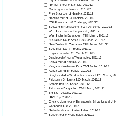
Afghan Cheetas tour of Pakistan, 2011/12
Northerns tour of Namibia, 2011/12
Gauteng tour of Namibia, 2011/12
Free State tour of Namibia, 2011/12
Namibia tour of South Africa, 2011/12
CSA Provincial T20 Challenge, 2011/12
Scotland in Namibia unofficial T20I Series, 2011/12
West Indies tour of Bangladesh, 2011/12
West Indies in Bangladesh T20I Match, 2011/12
Australia in South Africa T20I Series, 2011/12
New Zealand in Zimbabwe T20I Series, 2011/12
Syed Mushtaq Ali Trophy, 2011/12
England in India T20I Match, 2011/12
Bangladesh A tour of West Indies, 2011/12
Kenya tour of Namibia, 2011/12
Kenya in Namibia unofficial T20I Series, 2011/12
Kenya tour of Zimbabwe, 2011/12
Bangladesh A in West Indies unofficial T20I Series, 2
Pakistan v Sri Lanka T20I Match, 2011/12
Stanbic Bank 20 Series, 2011/12
Pakistan in Bangladesh T20I Match, 2011/12
Big Bash League, 2011/12
HRV Cup, 2011/12
England Lions tour of Bangladesh, Sri Lanka and Unit
Caribbean T20, 2011/12
Netherlands tour of West Indies, 2011/12
Sussex tour of West Indies, 2011/12