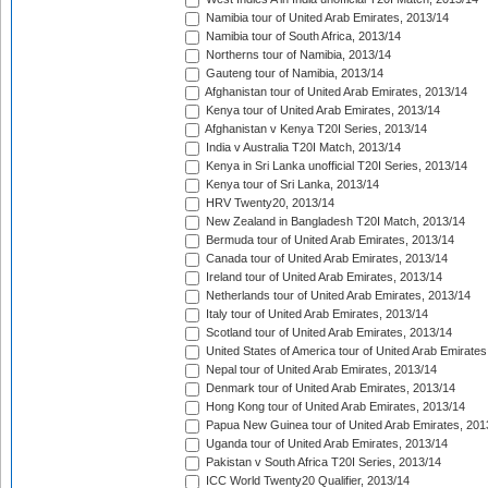
Namibia tour of United Arab Emirates, 2013/14
Namibia tour of South Africa, 2013/14
Northerns tour of Namibia, 2013/14
Gauteng tour of Namibia, 2013/14
Afghanistan tour of United Arab Emirates, 2013/14
Kenya tour of United Arab Emirates, 2013/14
Afghanistan v Kenya T20I Series, 2013/14
India v Australia T20I Match, 2013/14
Kenya in Sri Lanka unofficial T20I Series, 2013/14
Kenya tour of Sri Lanka, 2013/14
HRV Twenty20, 2013/14
New Zealand in Bangladesh T20I Match, 2013/14
Bermuda tour of United Arab Emirates, 2013/14
Canada tour of United Arab Emirates, 2013/14
Ireland tour of United Arab Emirates, 2013/14
Netherlands tour of United Arab Emirates, 2013/14
Italy tour of United Arab Emirates, 2013/14
Scotland tour of United Arab Emirates, 2013/14
United States of America tour of United Arab Emirates
Nepal tour of United Arab Emirates, 2013/14
Denmark tour of United Arab Emirates, 2013/14
Hong Kong tour of United Arab Emirates, 2013/14
Papua New Guinea tour of United Arab Emirates, 201
Uganda tour of United Arab Emirates, 2013/14
Pakistan v South Africa T20I Series, 2013/14
ICC World Twenty20 Qualifier, 2013/14