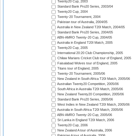
Twenty20 Cup, 2003
Standard Bank Pro20 Series, 2003/04
Twenty20 Cup, 2004
Twenty-20 Tournament, 2004
Pakistan tour of Australia, 2004/05
Australia in New Zealand T20I Match, 2004/05
Standard Bank Pro20 Series, 2004/05
ABN-AMRO Twenty-20 Cup, 2004/05
Australia in England T20I Match, 2005
Twenty20 Cup, 2005
International 20:20 Club Championship, 2005
Chilaw Marians Cricket Club tour of England, 2005
Faisalabad Wolves tour of England, 2005
Titans tour of England, 2005
Twenty-20 Tournament, 2005/06
New Zealand in South Africa T20I Match, 2005/06
Australian Twenty20 Competition, 2005/06
South Africa in Australia T20I Match, 2005/06
New Zealand Twenty20 Competition, 2005/06
Standard Bank Pro20 Series, 2005/06
West Indies in New Zealand T20I Match, 2005/06
Australia in South Africa T20I Match, 2005/06
ABN-AMRO Twenty-20 Cup, 2005/06
Sri Lanka in England T20I Match, 2006
Twenty20 Cup, 2006
New Zealand A tour of Australia, 2006
Pakistan A tour of Australia, 2006