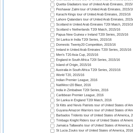
Quetta Gladiators tour of United Arab Emirates, 2015
Peshawar Zalmi tour of United Arab Emirates, 2015/1
Karachi Kings tour of United Arab Emirates, 2015/16
Lahore Qalandars tour of United Arab Emirates, 2015
Scotland in United Arab Emirates T20I Match, 2015/1
Scotland v Netherlands T20I Match, 2015/16
Papua New Guinea v Ireland T20I Series, 2015/16
Sri Lanka in India T20I Series, 2015/16
Domestic Twenty20 Competition, 2015/16
Ireland in United Arab Emirates T20I Series, 2015/16
Men's T20 Asia Cup, 2015/16
England in South Africa T20I Series, 2015/16
Island of Origin, 2015/16
Australia in South Africa T20I Series, 2015/16
World T20, 2015/16
Indian Premier League, 2016
NatWest t20 Blast, 2016
India in Zimbabwe T20I Series, 2016
Caribbean Premier League, 2016
Sri Lanka in England T20I Match, 2016
St Kitts and Nevis Patriots tour of United States of A
Guyana Amazon Warriors tour of United States of Am
Barbados Tridents tour of United States of America, 
Trinbago Knight Riders tour of United States of Ameri
Jamaica Tallawahs tour of United States of America, 
St Lucia Zouks tour of United States of America, 2016