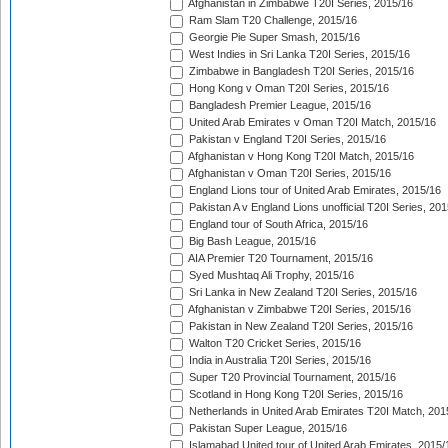
Afghanistan in Zimbabwe T20I Series, 2015/16
Ram Slam T20 Challenge, 2015/16
Georgie Pie Super Smash, 2015/16
West Indies in Sri Lanka T20I Series, 2015/16
Zimbabwe in Bangladesh T20I Series, 2015/16
Hong Kong v Oman T20I Series, 2015/16
Bangladesh Premier League, 2015/16
United Arab Emirates v Oman T20I Match, 2015/16
Pakistan v England T20I Series, 2015/16
Afghanistan v Hong Kong T20I Match, 2015/16
Afghanistan v Oman T20I Series, 2015/16
England Lions tour of United Arab Emirates, 2015/16
Pakistan A v England Lions unofficial T20I Series, 20
England tour of South Africa, 2015/16
Big Bash League, 2015/16
AIA Premier T20 Tournament, 2015/16
Syed Mushtaq Ali Trophy, 2015/16
Sri Lanka in New Zealand T20I Series, 2015/16
Afghanistan v Zimbabwe T20I Series, 2015/16
Pakistan in New Zealand T20I Series, 2015/16
Walton T20 Cricket Series, 2015/16
India in Australia T20I Series, 2015/16
Super T20 Provincial Tournament, 2015/16
Scotland in Hong Kong T20I Series, 2015/16
Netherlands in United Arab Emirates T20I Match, 201
Pakistan Super League, 2015/16
Islamabad United tour of United Arab Emirates, 2015/