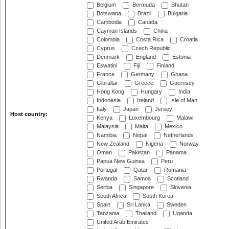
Belgium
Bermuda
Bhutan
Botswana
Brazil
Bulgaria
Cambodia
Canada
Cayman Islands
China
Colombia
Costa Rica
Croatia
Cyprus
Czech Republic
Denmark
England
Estonia
Eswatini
Fiji
Finland
France
Germany
Ghana
Gibraltar
Greece
Guernsey
Hong Kong
Hungary
India
Indonesia
Ireland
Isle of Man
Italy
Japan
Jersey
Host country:
Kenya
Luxembourg
Malawi
Malaysia
Malta
Mexico
Namibia
Nepal
Netherlands
New Zealand
Nigeria
Norway
Oman
Pakistan
Panama
Papua New Guinea
Peru
Portugal
Qatar
Romania
Rwanda
Samoa
Scotland
Serbia
Singapore
Slovenia
South Africa
South Korea
Spain
Sri Lanka
Sweden
Tanzania
Thailand
Uganda
United Arab Emirates