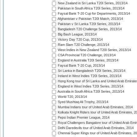
New Zealand in Sri Lanka T20I Series, 2013/14
Pakistan in South Africa T20I Series, 2013/14
Faysal Bank T-20 Cup for Departments, 2013/14
Afghanistan v Pakistan T20I Match, 2013/14
Pakistan v Sri Lanka T20I Series, 2013/14
Bangladesh T20 Challenge Series, 2013/14
Big Bash League, 2013/14
Victory Day T20 Cup, 2013/14
Ram Slam T20 Challenge, 2013/14
West Indies in New Zealand T20I Series, 2013/14
CSA Provincial T20 Challenge, 2013/14
England in Australia T20I Series, 2013/14
Faysal Bank T-20 Cup, 2013/14
Sri Lanka in Bangladesh T20I Series, 2013/14
Ireland in West Indies T20I Series, 2013/14
Hong Kong tour of Sri Lanka and United Arab Emirate
England in West Indies T20I Series, 2013/14
Australia in South Africa T20I Series, 2013/14
World T20, 2013/14
Syed Mushtaq Ali Trophy, 2013/14
Mumbai Indians tour of United Arab Emirates, 2014
Kolkata Knight Riders tour of United Arab Emirates, 2
Pepsi Indian Premier League, 2014
Royal Challengers Bangalore tour of United Arab Emi
Delhi Daredevils tour of United Arab Emirates, 2014
Chennai Super Kings tour of United Arab Emirates, 2