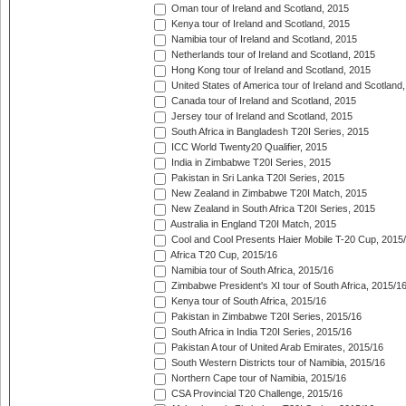
Oman tour of Ireland and Scotland, 2015
Kenya tour of Ireland and Scotland, 2015
Namibia tour of Ireland and Scotland, 2015
Netherlands tour of Ireland and Scotland, 2015
Hong Kong tour of Ireland and Scotland, 2015
United States of America tour of Ireland and Scotland
Canada tour of Ireland and Scotland, 2015
Jersey tour of Ireland and Scotland, 2015
South Africa in Bangladesh T20I Series, 2015
ICC World Twenty20 Qualifier, 2015
India in Zimbabwe T20I Series, 2015
Pakistan in Sri Lanka T20I Series, 2015
New Zealand in Zimbabwe T20I Match, 2015
New Zealand in South Africa T20I Series, 2015
Australia in England T20I Match, 2015
Cool and Cool Presents Haier Mobile T-20 Cup, 2015
Africa T20 Cup, 2015/16
Namibia tour of South Africa, 2015/16
Zimbabwe President's XI tour of South Africa, 2015/1
Kenya tour of South Africa, 2015/16
Pakistan in Zimbabwe T20I Series, 2015/16
South Africa in India T20I Series, 2015/16
Pakistan A tour of United Arab Emirates, 2015/16
South Western Districts tour of Namibia, 2015/16
Northern Cape tour of Namibia, 2015/16
CSA Provincial T20 Challenge, 2015/16