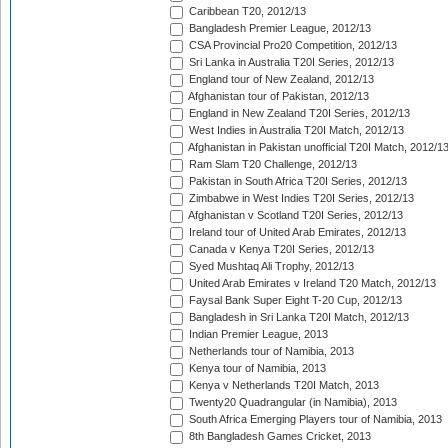
Caribbean T20, 2012/13
Bangladesh Premier League, 2012/13
CSA Provincial Pro20 Competition, 2012/13
Sri Lanka in Australia T20I Series, 2012/13
England tour of New Zealand, 2012/13
Afghanistan tour of Pakistan, 2012/13
England in New Zealand T20I Series, 2012/13
West Indies in Australia T20I Match, 2012/13
Afghanistan in Pakistan unofficial T20I Match, 2012/1
Ram Slam T20 Challenge, 2012/13
Pakistan in South Africa T20I Series, 2012/13
Zimbabwe in West Indies T20I Series, 2012/13
Afghanistan v Scotland T20I Series, 2012/13
Ireland tour of United Arab Emirates, 2012/13
Canada v Kenya T20I Series, 2012/13
Syed Mushtaq Ali Trophy, 2012/13
United Arab Emirates v Ireland T20 Match, 2012/13
Faysal Bank Super Eight T-20 Cup, 2012/13
Bangladesh in Sri Lanka T20I Match, 2012/13
Indian Premier League, 2013
Netherlands tour of Namibia, 2013
Kenya tour of Namibia, 2013
Kenya v Netherlands T20I Match, 2013
Twenty20 Quadrangular (in Namibia), 2013
South Africa Emerging Players tour of Namibia, 2013
8th Bangladesh Games Cricket, 2013