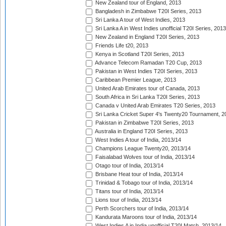
New Zealand tour of England, 2013
Bangladesh in Zimbabwe T20I Series, 2013
Sri Lanka A tour of West Indies, 2013
Sri Lanka A in West Indies unofficial T20I Series, 2013
New Zealand in England T20I Series, 2013
Friends Life t20, 2013
Kenya in Scotland T20I Series, 2013
Advance Telecom Ramadan T20 Cup, 2013
Pakistan in West Indies T20I Series, 2013
Caribbean Premier League, 2013
United Arab Emirates tour of Canada, 2013
South Africa in Sri Lanka T20I Series, 2013
Canada v United Arab Emirates T20 Series, 2013
Sri Lanka Cricket Super 4's Twenty20 Tournament, 2
Pakistan in Zimbabwe T20I Series, 2013
Australia in England T20I Series, 2013
West Indies A tour of India, 2013/14
Champions League Twenty20, 2013/14
Faisalabad Wolves tour of India, 2013/14
Otago tour of India, 2013/14
Brisbane Heat tour of India, 2013/14
Trinidad & Tobago tour of India, 2013/14
Titans tour of India, 2013/14
Lions tour of India, 2013/14
Perth Scorchers tour of India, 2013/14
Kandurata Maroons tour of India, 2013/14
West Indies A in India unofficial T20I Match, 2013/14