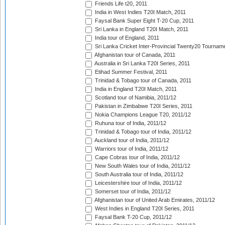
Friends Life t20, 2011
India in West Indies T20I Match, 2011
Faysal Bank Super Eight T-20 Cup, 2011
Sri Lanka in England T20I Match, 2011
India tour of England, 2011
Sri Lanka Cricket Inter-Provincial Twenty20 Tournam
Afghanistan tour of Canada, 2011
Australia in Sri Lanka T20I Series, 2011
Etihad Summer Festival, 2011
Trinidad & Tobago tour of Canada, 2011
India in England T20I Match, 2011
Scotland tour of Namibia, 2011/12
Pakistan in Zimbabwe T20I Series, 2011
Nokia Champions League T20, 2011/12
Ruhuna tour of India, 2011/12
Trinidad & Tobago tour of India, 2011/12
Auckland tour of India, 2011/12
Warriors tour of India, 2011/12
Cape Cobras tour of India, 2011/12
New South Wales tour of India, 2011/12
South Australia tour of India, 2011/12
Leicestershire tour of India, 2011/12
Somerset tour of India, 2011/12
Afghanistan tour of United Arab Emirates, 2011/12
West Indies in England T20I Series, 2011
Faysal Bank T-20 Cup, 2011/12