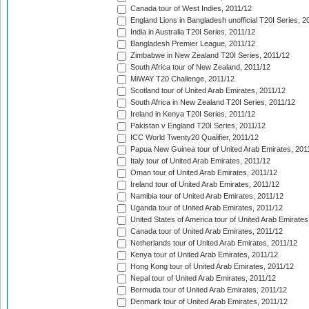
Canada tour of West Indies, 2011/12
England Lions in Bangladesh unofficial T20I Series, 2
India in Australia T20I Series, 2011/12
Bangladesh Premier League, 2011/12
Zimbabwe in New Zealand T20I Series, 2011/12
South Africa tour of New Zealand, 2011/12
MiWAY T20 Challenge, 2011/12
Scotland tour of United Arab Emirates, 2011/12
South Africa in New Zealand T20I Series, 2011/12
Ireland in Kenya T20I Series, 2011/12
Pakistan v England T20I Series, 2011/12
ICC World Twenty20 Qualifier, 2011/12
Papua New Guinea tour of United Arab Emirates, 201
Italy tour of United Arab Emirates, 2011/12
Oman tour of United Arab Emirates, 2011/12
Ireland tour of United Arab Emirates, 2011/12
Namibia tour of United Arab Emirates, 2011/12
Uganda tour of United Arab Emirates, 2011/12
United States of America tour of United Arab Emirates
Canada tour of United Arab Emirates, 2011/12
Netherlands tour of United Arab Emirates, 2011/12
Kenya tour of United Arab Emirates, 2011/12
Hong Kong tour of United Arab Emirates, 2011/12
Nepal tour of United Arab Emirates, 2011/12
Bermuda tour of United Arab Emirates, 2011/12
Denmark tour of United Arab Emirates, 2011/12