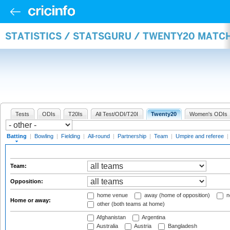
STATISTICS / STATSGURU / TWENTY20 MATC
Tests
ODIs
T20Is
All Test/ODI/T20I
Twenty20
Women's ODIs
Batting
|
Bowling
|
Fielding
|
All-round
|
Partnership
|
Team
|
Umpire and referee
|
Team:
Opposition:
home venue
away (home of opposition)
n
Home or away:
other (both teams at home)
Afghanistan
Argentina
Australia
Austria
Bangladesh