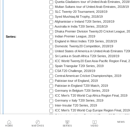
Quetta Gladiators tour of United Arab Emirates, 2018
Multan Sultans tour of United Arab Emirates, 2018/19
SLC Twenty-20 Tournament, 2018/19
Syed Mushtaq Ali Trophy, 2018/19
Afghanistan v Ireland T20I Series, 2018/19
Australia in India T20I Series, 2018/19
Dhaka Premier Division Twenty20 Cricket League, 2
Indian Premier League, 2019
Series:
England in West Indies T20I Series, 2018/19
Domestic Twenty20 Competition, 2018/19
United States of America in United Arab Emirates T20
Sri Lanka in South Africa T20I Series, 2018/19
ICC World Twenty20 East Asia-Pacific Region Final, 
Spain Triangular T20I Series, 2019
CSA T20 Challenge, 2018/19
Central American Cricket Championships, 2019
Pakistan tour of England, 2019
Pakistan in England T20I Match, 2019
Germany in Belgium T20I Series, 2019
ICC Men's T20 World Cup Africa Region Final, 2019
Germany v Italy T20I Series, 2019
Inter-Insular T20 Series, 2019
ICC Men's T20 World Cup Europe Region Final, 2019
Cricket Ireland Inter-Provincial Twenty20 Trophy, 20
Zimbabwe in Netherlands T20I Series, 2019
NEWS
Malaysia Tri-Nation T20I Series, 2019
HOME
MATCHES
SERIES
VIDEO