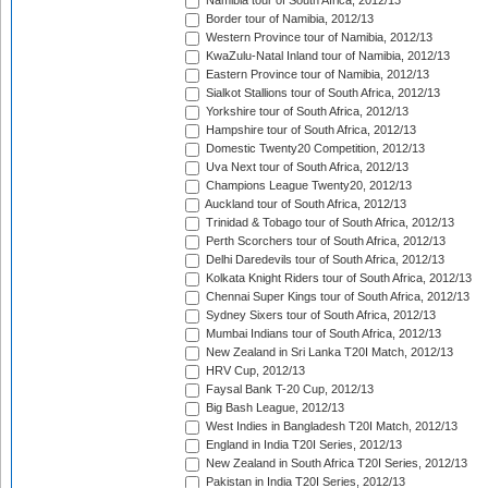
Namibia tour of South Africa, 2012/13
Border tour of Namibia, 2012/13
Western Province tour of Namibia, 2012/13
KwaZulu-Natal Inland tour of Namibia, 2012/13
Eastern Province tour of Namibia, 2012/13
Sialkot Stallions tour of South Africa, 2012/13
Yorkshire tour of South Africa, 2012/13
Hampshire tour of South Africa, 2012/13
Domestic Twenty20 Competition, 2012/13
Uva Next tour of South Africa, 2012/13
Champions League Twenty20, 2012/13
Auckland tour of South Africa, 2012/13
Trinidad & Tobago tour of South Africa, 2012/13
Perth Scorchers tour of South Africa, 2012/13
Delhi Daredevils tour of South Africa, 2012/13
Kolkata Knight Riders tour of South Africa, 2012/13
Chennai Super Kings tour of South Africa, 2012/13
Sydney Sixers tour of South Africa, 2012/13
Mumbai Indians tour of South Africa, 2012/13
New Zealand in Sri Lanka T20I Match, 2012/13
HRV Cup, 2012/13
Faysal Bank T-20 Cup, 2012/13
Big Bash League, 2012/13
West Indies in Bangladesh T20I Match, 2012/13
England in India T20I Series, 2012/13
New Zealand in South Africa T20I Series, 2012/13
Pakistan in India T20I Series, 2012/13