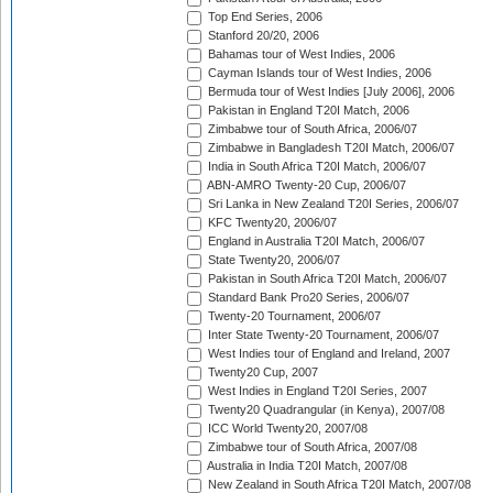
Top End Series, 2006
Stanford 20/20, 2006
Bahamas tour of West Indies, 2006
Cayman Islands tour of West Indies, 2006
Bermuda tour of West Indies [July 2006], 2006
Pakistan in England T20I Match, 2006
Zimbabwe tour of South Africa, 2006/07
Zimbabwe in Bangladesh T20I Match, 2006/07
India in South Africa T20I Match, 2006/07
ABN-AMRO Twenty-20 Cup, 2006/07
Sri Lanka in New Zealand T20I Series, 2006/07
KFC Twenty20, 2006/07
England in Australia T20I Match, 2006/07
State Twenty20, 2006/07
Pakistan in South Africa T20I Match, 2006/07
Standard Bank Pro20 Series, 2006/07
Twenty-20 Tournament, 2006/07
Inter State Twenty-20 Tournament, 2006/07
West Indies tour of England and Ireland, 2007
Twenty20 Cup, 2007
West Indies in England T20I Series, 2007
Twenty20 Quadrangular (in Kenya), 2007/08
ICC World Twenty20, 2007/08
Zimbabwe tour of South Africa, 2007/08
Australia in India T20I Match, 2007/08
New Zealand in South Africa T20I Match, 2007/08