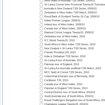
West Indies in Australia T20I Series, 2009/10
Sri Lanka Cricket Inter-Provincial Twenty20 Tournam
Australia in New Zealand T20I Series, 2009/10
Zimbabwe in West Indies T20I Match, 2009/10
Royal Bank of Scotland Twenty-20 Cup, 2009/10
Indian Premier League, 2009/10
Ireland tour of West Indies, 2009/10
Canada tour of West Indies, 2009/10
National Cricket League Twenty20, 2009/10
Zimbabwe tour of West Indies, 2010
ICC World Twenty20, 2010
South Africa in West Indies T20I Series, 2010
New Zealand v Sri Lanka T20I Series, 2010
Friends Provident t20, 2010
India in Zimbabwe T20I Series, 2010
Sri Lanka A tour of Australia, 2010
Pakistan tour of England, 2010
Sri Lanka A in Australia unofficial T20I Match, 2010
MCC Spirit of Cricket T20I Series, 2010
United Arab Emirates tour of Bermuda, 2010
Caribbean T20, 2010
Canada tour of West Indies, 2010
Pakistan in England T20I Series, 2010
Central Districts tour of South Africa, 2010/11
South Australia tour of South Africa, 2010/11
Royal Challengers Bangalore tour of South Africa, 20
Champions League Twenty20, 2010/11