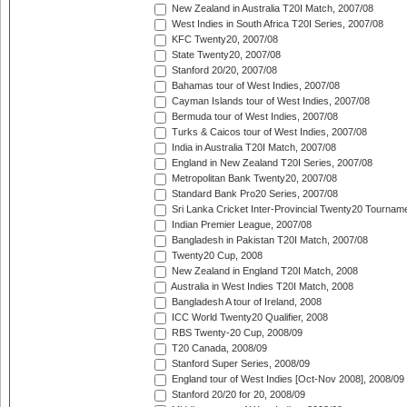
New Zealand in Australia T20I Match, 2007/08
West Indies in South Africa T20I Series, 2007/08
KFC Twenty20, 2007/08
State Twenty20, 2007/08
Stanford 20/20, 2007/08
Bahamas tour of West Indies, 2007/08
Cayman Islands tour of West Indies, 2007/08
Bermuda tour of West Indies, 2007/08
Turks & Caicos tour of West Indies, 2007/08
India in Australia T20I Match, 2007/08
England in New Zealand T20I Series, 2007/08
Metropolitan Bank Twenty20, 2007/08
Standard Bank Pro20 Series, 2007/08
Sri Lanka Cricket Inter-Provincial Twenty20 Tournam
Indian Premier League, 2007/08
Bangladesh in Pakistan T20I Match, 2007/08
Twenty20 Cup, 2008
New Zealand in England T20I Match, 2008
Australia in West Indies T20I Match, 2008
Bangladesh A tour of Ireland, 2008
ICC World Twenty20 Qualifier, 2008
RBS Twenty-20 Cup, 2008/09
T20 Canada, 2008/09
Stanford Super Series, 2008/09
England tour of West Indies [Oct-Nov 2008], 2008/09
Stanford 20/20 for 20, 2008/09