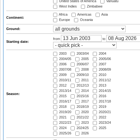
United States of America
Vanuatu
West Indies
Zimbabwe
Africa
Americas
Asia
Continent:
Europe
Oceania
Ground:
from
to
Starting date:
2003
2003/04
2004
2004/05
2005
2005/06
2006
2006/07
2007
2007/08
2008
2008/09
2009
2009/10
2010
2010/11
2011
2011/12
2012
2012/13
2013
2013/14
2014
2014/15
Season:
2015
2015/16
2016
2016/17
2017
2017/18
2018
2018/19
2019
2019/20
2020
2020/21
2021
2021/22
2022
2022/23
2023
2023/24
2024
2024/25
2025
2025/26
2026