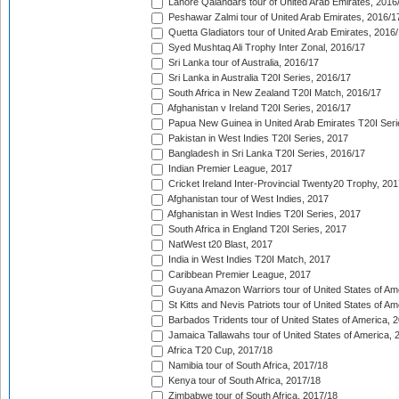
Lahore Qalandars tour of United Arab Emirates, 2016
Peshawar Zalmi tour of United Arab Emirates, 2016/1
Quetta Gladiators tour of United Arab Emirates, 2016
Syed Mushtaq Ali Trophy Inter Zonal, 2016/17
Sri Lanka tour of Australia, 2016/17
Sri Lanka in Australia T20I Series, 2016/17
South Africa in New Zealand T20I Match, 2016/17
Afghanistan v Ireland T20I Series, 2016/17
Papua New Guinea in United Arab Emirates T20I Seri
Pakistan in West Indies T20I Series, 2017
Bangladesh in Sri Lanka T20I Series, 2016/17
Indian Premier League, 2017
Cricket Ireland Inter-Provincial Twenty20 Trophy, 20
Afghanistan tour of West Indies, 2017
Afghanistan in West Indies T20I Series, 2017
South Africa in England T20I Series, 2017
NatWest t20 Blast, 2017
India in West Indies T20I Match, 2017
Caribbean Premier League, 2017
Guyana Amazon Warriors tour of United States of Am
St Kitts and Nevis Patriots tour of United States of A
Barbados Tridents tour of United States of America, 
Jamaica Tallawahs tour of United States of America, 
Africa T20 Cup, 2017/18
Namibia tour of South Africa, 2017/18
Kenya tour of South Africa, 2017/18
Zimbabwe tour of South Africa, 2017/18