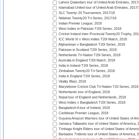
Lahore Qalandars tour of United Arab Emirates, 2017
Islamabad United tour of United Arab Emirates, 2017/
SLC Twenty-20 Tournament, 2017/18
Nidahas Twenty20 Tri-Series, 2017/18
Indian Premier League, 2018
West Indies in Pakistan T20I Series, 2018
Cricket Ireland Inter-Provincial Twenty20 Trophy, 20
ICC World XI v West Indies T20I Match, 2018
Afghanistan v Bangladesh T20I Series, 2018
Pakistan in Scotland T20I Series, 2018
Netherlands Tri-Nation T20I Series, 2018
Australia in England T20I Match, 2018
India in Ireland T20I Series, 2018
Zimbabwe Twenty20 Tri-Series, 2018
India in England T20I Series, 2018
Vitality Blast, 2018
Marylebone Cricket Club Tri-Nation T20 Series, 2018
Netherlands tour of England, 2018
Nepal tour of England and Netherlands, 2018
West Indies v Bangladesh T20I Series, 2018
Bangladesh A tour of Ireland, 2018
Caribbean Premier League, 2018
Guyana Amazon Warriors tour of United States of Am
Jamaica Tallawahs tour of United States of America, 
Trinbago Knight Riders tour of United States of Ameri
Barbados Tridents tour of United States of America, 