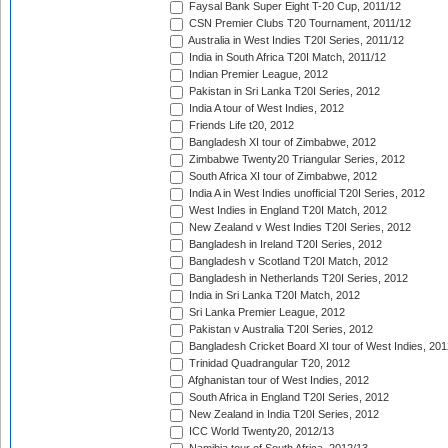
Faysal Bank Super Eight T-20 Cup, 2011/12
CSN Premier Clubs T20 Tournament, 2011/12
Australia in West Indies T20I Series, 2011/12
India in South Africa T20I Match, 2011/12
Indian Premier League, 2012
Pakistan in Sri Lanka T20I Series, 2012
India A tour of West Indies, 2012
Friends Life t20, 2012
Bangladesh XI tour of Zimbabwe, 2012
Zimbabwe Twenty20 Triangular Series, 2012
South Africa XI tour of Zimbabwe, 2012
India A in West Indies unofficial T20I Series, 2012
West Indies in England T20I Match, 2012
New Zealand v West Indies T20I Series, 2012
Bangladesh in Ireland T20I Series, 2012
Bangladesh v Scotland T20I Match, 2012
Bangladesh in Netherlands T20I Series, 2012
India in Sri Lanka T20I Match, 2012
Sri Lanka Premier League, 2012
Pakistan v Australia T20I Series, 2012
Bangladesh Cricket Board XI tour of West Indies, 201
Trinidad Quadrangular T20, 2012
Afghanistan tour of West Indies, 2012
South Africa in England T20I Series, 2012
New Zealand in India T20I Series, 2012
ICC World Twenty20, 2012/13