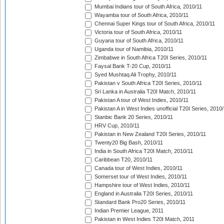
Mumbai Indians tour of South Africa, 2010/11
Wayamba tour of South Africa, 2010/11
Chennai Super Kings tour of South Africa, 2010/11
Victoria tour of South Africa, 2010/11
Guyana tour of South Africa, 2010/11
Uganda tour of Namibia, 2010/11
Zimbabwe in South Africa T20I Series, 2010/11
Faysal Bank T-20 Cup, 2010/11
Syed Mushtaq Ali Trophy, 2010/11
Pakistan v South Africa T20I Series, 2010/11
Sri Lanka in Australia T20I Match, 2010/11
Pakistan A tour of West Indies, 2010/11
Pakistan A in West Indies unofficial T20I Series, 2010
Stanbic Bank 20 Series, 2010/11
HRV Cup, 2010/11
Pakistan in New Zealand T20I Series, 2010/11
Twenty20 Big Bash, 2010/11
India in South Africa T20I Match, 2010/11
Caribbean T20, 2010/11
Canada tour of West Indies, 2010/11
Somerset tour of West Indies, 2010/11
Hampshire tour of West Indies, 2010/11
England in Australia T20I Series, 2010/11
Standard Bank Pro20 Series, 2010/11
Indian Premier League, 2011
Pakistan in West Indies T20I Match, 2011