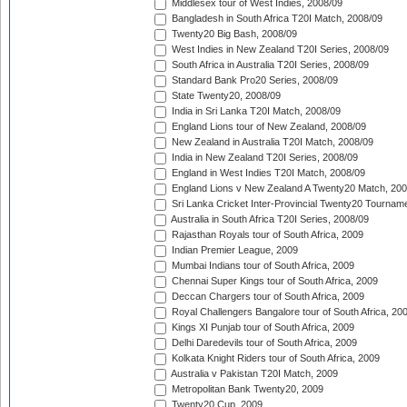
Middlesex tour of West Indies, 2008/09
Bangladesh in South Africa T20I Match, 2008/09
Twenty20 Big Bash, 2008/09
West Indies in New Zealand T20I Series, 2008/09
South Africa in Australia T20I Series, 2008/09
Standard Bank Pro20 Series, 2008/09
State Twenty20, 2008/09
India in Sri Lanka T20I Match, 2008/09
England Lions tour of New Zealand, 2008/09
New Zealand in Australia T20I Match, 2008/09
India in New Zealand T20I Series, 2008/09
England in West Indies T20I Match, 2008/09
England Lions v New Zealand A Twenty20 Match, 200
Sri Lanka Cricket Inter-Provincial Twenty20 Tournam
Australia in South Africa T20I Series, 2008/09
Rajasthan Royals tour of South Africa, 2009
Indian Premier League, 2009
Mumbai Indians tour of South Africa, 2009
Chennai Super Kings tour of South Africa, 2009
Deccan Chargers tour of South Africa, 2009
Royal Challengers Bangalore tour of South Africa, 20
Kings XI Punjab tour of South Africa, 2009
Delhi Daredevils tour of South Africa, 2009
Kolkata Knight Riders tour of South Africa, 2009
Australia v Pakistan T20I Match, 2009
Metropolitan Bank Twenty20, 2009
Twenty20 Cup, 2009