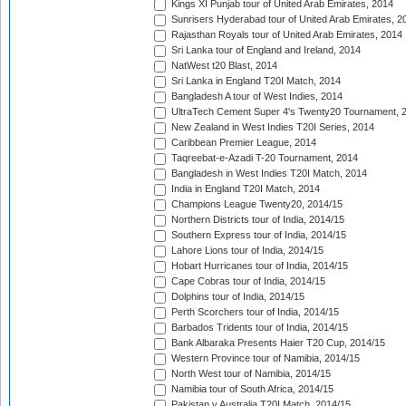
Kings XI Punjab tour of United Arab Emirates, 2014
Sunrisers Hyderabad tour of United Arab Emirates, 2
Rajasthan Royals tour of United Arab Emirates, 2014
Sri Lanka tour of England and Ireland, 2014
NatWest t20 Blast, 2014
Sri Lanka in England T20I Match, 2014
Bangladesh A tour of West Indies, 2014
UltraTech Cement Super 4's Twenty20 Tournament, 
New Zealand in West Indies T20I Series, 2014
Caribbean Premier League, 2014
Taqreebat-e-Azadi T-20 Tournament, 2014
Bangladesh in West Indies T20I Match, 2014
India in England T20I Match, 2014
Champions League Twenty20, 2014/15
Northern Districts tour of India, 2014/15
Southern Express tour of India, 2014/15
Lahore Lions tour of India, 2014/15
Hobart Hurricanes tour of India, 2014/15
Cape Cobras tour of India, 2014/15
Dolphins tour of India, 2014/15
Perth Scorchers tour of India, 2014/15
Barbados Tridents tour of India, 2014/15
Bank Albaraka Presents Haier T20 Cup, 2014/15
Western Province tour of Namibia, 2014/15
North West tour of Namibia, 2014/15
Namibia tour of South Africa, 2014/15
Pakistan v Australia T20I Match, 2014/15