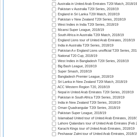
Australia in United Arab Emirates T20I Match, 2018/1
Pakistan v Australia T20I Series, 2018/19
England in Sri Lanka T20I Match, 2018/19
Pakistan v New Zealand T20I Series, 2018/19
West Indies in India T20I Series, 2018/19
Mzansi Super League, 2018/19
South Africa in Australia T20I Match, 2018/19
England Lions tour of United Arab Emirates, 2018/19
India in Australia T20I Series, 2018/19
Pakistan A v England Lions unofficial T20I Series, 20
National T20 Cup, 2018/19
West Indies in Bangladesh T20I Series, 2018/19
Big Bash League, 2018/19
Super Smash, 2018/19
Bangladesh Premier League, 2018/19
Sri Lanka in New Zealand T20I Match, 2018/19
ACC Western Region T20, 2018/19
Nepal in United Arab Emirates T20I Series, 2018/19
Pakistan in South Africa T20I Series, 2018/19
India in New Zealand T20I Series, 2018/19
Oman Quadrangular T20I Series, 2018/19
Pakistan Super League, 2018/19
Islamabad United tour of United Arab Emirates, 2018/
Lahore Qalandars tour of United Arab Emirates [Feb 
Karachi Kings tour of United Arab Emirates, 2018/19
Peshawar Zalmi tour of United Arab Emirates, 2018/1