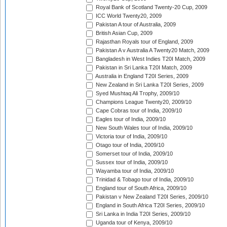
Royal Bank of Scotland Twenty-20 Cup, 2009
ICC World Twenty20, 2009
Pakistan A tour of Australia, 2009
British Asian Cup, 2009
Rajasthan Royals tour of England, 2009
Pakistan A v Australia A Twenty20 Match, 2009
Bangladesh in West Indies T20I Match, 2009
Pakistan in Sri Lanka T20I Match, 2009
Australia in England T20I Series, 2009
New Zealand in Sri Lanka T20I Series, 2009
Syed Mushtaq Ali Trophy, 2009/10
Champions League Twenty20, 2009/10
Cape Cobras tour of India, 2009/10
Eagles tour of India, 2009/10
New South Wales tour of India, 2009/10
Victoria tour of India, 2009/10
Otago tour of India, 2009/10
Somerset tour of India, 2009/10
Sussex tour of India, 2009/10
Wayamba tour of India, 2009/10
Trinidad & Tobago tour of India, 2009/10
England tour of South Africa, 2009/10
Pakistan v New Zealand T20I Series, 2009/10
England in South Africa T20I Series, 2009/10
Sri Lanka in India T20I Series, 2009/10
Uganda tour of Kenya, 2009/10