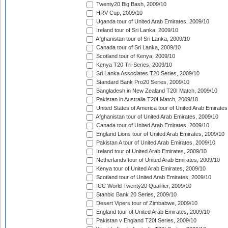
Twenty20 Big Bash, 2009/10
HRV Cup, 2009/10
Uganda tour of United Arab Emirates, 2009/10
Ireland tour of Sri Lanka, 2009/10
Afghanistan tour of Sri Lanka, 2009/10
Canada tour of Sri Lanka, 2009/10
Scotland tour of Kenya, 2009/10
Kenya T20 Tri-Series, 2009/10
Sri Lanka Associates T20 Series, 2009/10
Standard Bank Pro20 Series, 2009/10
Bangladesh in New Zealand T20I Match, 2009/10
Pakistan in Australia T20I Match, 2009/10
United States of America tour of United Arab Emirates
Afghanistan tour of United Arab Emirates, 2009/10
Canada tour of United Arab Emirates, 2009/10
England Lions tour of United Arab Emirates, 2009/10
Pakistan A tour of United Arab Emirates, 2009/10
Ireland tour of United Arab Emirates, 2009/10
Netherlands tour of United Arab Emirates, 2009/10
Kenya tour of United Arab Emirates, 2009/10
Scotland tour of United Arab Emirates, 2009/10
ICC World Twenty20 Qualifier, 2009/10
Stanbic Bank 20 Series, 2009/10
Desert Vipers tour of Zimbabwe, 2009/10
England tour of United Arab Emirates, 2009/10
Pakistan v England T20I Series, 2009/10