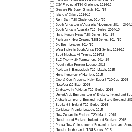
CSA Provincial T20 Challenge, 2014/15
Georgie Pie Super Smash, 2014/15
Island of Origin, 2014/15
Ram Slam T20 Challenge, 2014/15
South Africa tour of Australia [November 2014], 2014/
South Africa in Australia T20I Series, 2014/15
Hong Kong v Nepal T20I Series, 2014/15
Pakistan v New Zealand T20I Series, 2014/15
Big Bash League, 2014/15
West Indies in South Africa T20I Series, 2014/15
Syed Mushtaq Ali Trophy, 2014/15
SLC Twenty-20 Tournament, 2014/15
Pepsi Indian Premier League, 2015
Pakistan in Bangladesh T20I Match, 2015
Hong Kong tour of Namibia, 2015
Cool & Cool Presents Haier Super8 T20 Cup, 2015
NatWest t20 Blast, 2015
Zimbabwe in Pakistan T20I Series, 2015
United Arab Emirates tour of England, Ireland and Sco
Afghanistan tour of England, Ireland and Scotland, 20
Scotland in Ireland T20I Series, 2015
Caribbean Premier League, 2015
New Zealand in England T20I Match, 2015
Nepal tour of England, Ireland and Scotland, 2015
Papua New Guinea tour of England, Ireland and Scotl
Nepal in Netherlands T20I Series, 2015