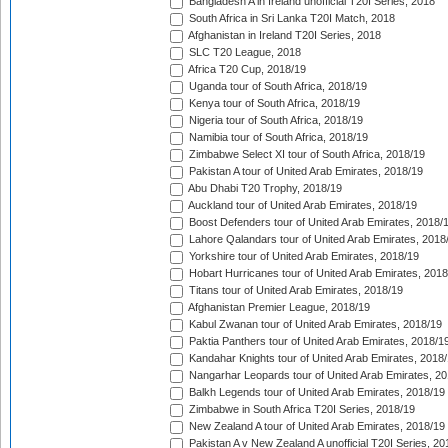
Bangladesh A in Ireland unofficial T20I Series, 2018
South Africa in Sri Lanka T20I Match, 2018
Afghanistan in Ireland T20I Series, 2018
SLC T20 League, 2018
Africa T20 Cup, 2018/19
Uganda tour of South Africa, 2018/19
Kenya tour of South Africa, 2018/19
Nigeria tour of South Africa, 2018/19
Namibia tour of South Africa, 2018/19
Zimbabwe Select XI tour of South Africa, 2018/19
Pakistan A tour of United Arab Emirates, 2018/19
Abu Dhabi T20 Trophy, 2018/19
Auckland tour of United Arab Emirates, 2018/19
Boost Defenders tour of United Arab Emirates, 2018/
Lahore Qalandars tour of United Arab Emirates, 2018
Yorkshire tour of United Arab Emirates, 2018/19
Hobart Hurricanes tour of United Arab Emirates, 2018
Titans tour of United Arab Emirates, 2018/19
Afghanistan Premier League, 2018/19
Kabul Zwanan tour of United Arab Emirates, 2018/19
Paktia Panthers tour of United Arab Emirates, 2018/1
Kandahar Knights tour of United Arab Emirates, 2018
Nangarhar Leopards tour of United Arab Emirates, 2
Balkh Legends tour of United Arab Emirates, 2018/19
Zimbabwe in South Africa T20I Series, 2018/19
New Zealand A tour of United Arab Emirates, 2018/19
Pakistan A v New Zealand A unofficial T20I Series, 20