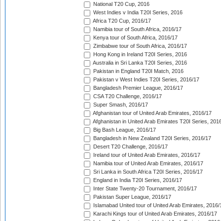
National T20 Cup, 2016
West Indies v India T20I Series, 2016
Africa T20 Cup, 2016/17
Namibia tour of South Africa, 2016/17
Kenya tour of South Africa, 2016/17
Zimbabwe tour of South Africa, 2016/17
Hong Kong in Ireland T20I Series, 2016
Australia in Sri Lanka T20I Series, 2016
Pakistan in England T20I Match, 2016
Pakistan v West Indies T20I Series, 2016/17
Bangladesh Premier League, 2016/17
CSA T20 Challenge, 2016/17
Super Smash, 2016/17
Afghanistan tour of United Arab Emirates, 2016/17
Afghanistan in United Arab Emirates T20I Series, 201
Big Bash League, 2016/17
Bangladesh in New Zealand T20I Series, 2016/17
Desert T20 Challenge, 2016/17
Ireland tour of United Arab Emirates, 2016/17
Namibia tour of United Arab Emirates, 2016/17
Sri Lanka in South Africa T20I Series, 2016/17
England in India T20I Series, 2016/17
Inter State Twenty-20 Tournament, 2016/17
Pakistan Super League, 2016/17
Islamabad United tour of United Arab Emirates, 2016/
Karachi Kings tour of United Arab Emirates, 2016/17