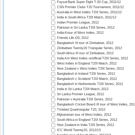
Faysal Bank Super Eight T-20 Cup, 2011/12
CSN Premier Clubs T20 Tournament, 2011/12
Australia in West Indies T20I Series, 2011/12
India in South Africa T20I Match, 2011/12
Indian Premier League, 2012
Pakistan in Sri Lanka T20I Series, 2012
India A tour of West Indies, 2012
Friends Life t20, 2012
Bangladesh XI tour of Zimbabwe, 2012
Zimbabwe Twenty20 Triangular Series, 2012
South Africa XI tour of Zimbabwe, 2012
India A in West Indies unofficial T20I Series, 2012
West Indies in England T20I Match, 2012
New Zealand v West Indies T20I Series, 2012
Bangladesh in Ireland T20I Series, 2012
Bangladesh v Scotland T20I Match, 2012
Bangladesh in Netherlands T20I Series, 2012
India in Sri Lanka T20I Match, 2012
Sri Lanka Premier League, 2012
Pakistan v Australia T20I Series, 2012
Bangladesh Cricket Board XI tour of West Indies, 201
Trinidad Quadrangular T20, 2012
Afghanistan tour of West Indies, 2012
South Africa in England T20I Series, 2012
New Zealand in India T20I Series, 2012
ICC World Twenty20, 2012/13