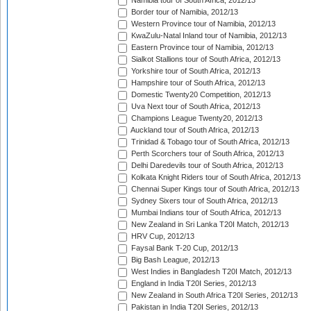
Namibia tour of South Africa, 2012/13
Border tour of Namibia, 2012/13
Western Province tour of Namibia, 2012/13
KwaZulu-Natal Inland tour of Namibia, 2012/13
Eastern Province tour of Namibia, 2012/13
Sialkot Stallions tour of South Africa, 2012/13
Yorkshire tour of South Africa, 2012/13
Hampshire tour of South Africa, 2012/13
Domestic Twenty20 Competition, 2012/13
Uva Next tour of South Africa, 2012/13
Champions League Twenty20, 2012/13
Auckland tour of South Africa, 2012/13
Trinidad & Tobago tour of South Africa, 2012/13
Perth Scorchers tour of South Africa, 2012/13
Delhi Daredevils tour of South Africa, 2012/13
Kolkata Knight Riders tour of South Africa, 2012/13
Chennai Super Kings tour of South Africa, 2012/13
Sydney Sixers tour of South Africa, 2012/13
Mumbai Indians tour of South Africa, 2012/13
New Zealand in Sri Lanka T20I Match, 2012/13
HRV Cup, 2012/13
Faysal Bank T-20 Cup, 2012/13
Big Bash League, 2012/13
West Indies in Bangladesh T20I Match, 2012/13
England in India T20I Series, 2012/13
New Zealand in South Africa T20I Series, 2012/13
Pakistan in India T20I Series, 2012/13