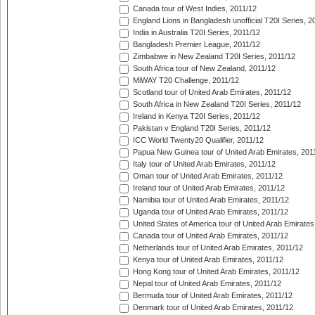
Canada tour of West Indies, 2011/12
England Lions in Bangladesh unofficial T20I Series, 2
India in Australia T20I Series, 2011/12
Bangladesh Premier League, 2011/12
Zimbabwe in New Zealand T20I Series, 2011/12
South Africa tour of New Zealand, 2011/12
MiWAY T20 Challenge, 2011/12
Scotland tour of United Arab Emirates, 2011/12
South Africa in New Zealand T20I Series, 2011/12
Ireland in Kenya T20I Series, 2011/12
Pakistan v England T20I Series, 2011/12
ICC World Twenty20 Qualifier, 2011/12
Papua New Guinea tour of United Arab Emirates, 201
Italy tour of United Arab Emirates, 2011/12
Oman tour of United Arab Emirates, 2011/12
Ireland tour of United Arab Emirates, 2011/12
Namibia tour of United Arab Emirates, 2011/12
Uganda tour of United Arab Emirates, 2011/12
United States of America tour of United Arab Emirates
Canada tour of United Arab Emirates, 2011/12
Netherlands tour of United Arab Emirates, 2011/12
Kenya tour of United Arab Emirates, 2011/12
Hong Kong tour of United Arab Emirates, 2011/12
Nepal tour of United Arab Emirates, 2011/12
Bermuda tour of United Arab Emirates, 2011/12
Denmark tour of United Arab Emirates, 2011/12