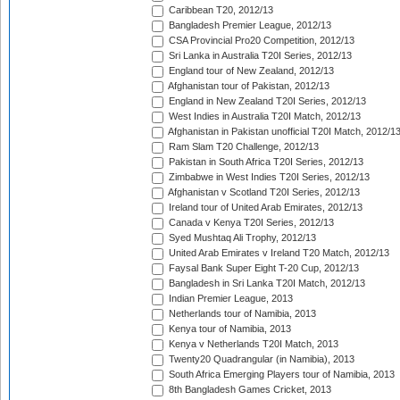
Caribbean T20, 2012/13
Bangladesh Premier League, 2012/13
CSA Provincial Pro20 Competition, 2012/13
Sri Lanka in Australia T20I Series, 2012/13
England tour of New Zealand, 2012/13
Afghanistan tour of Pakistan, 2012/13
England in New Zealand T20I Series, 2012/13
West Indies in Australia T20I Match, 2012/13
Afghanistan in Pakistan unofficial T20I Match, 2012/1
Ram Slam T20 Challenge, 2012/13
Pakistan in South Africa T20I Series, 2012/13
Zimbabwe in West Indies T20I Series, 2012/13
Afghanistan v Scotland T20I Series, 2012/13
Ireland tour of United Arab Emirates, 2012/13
Canada v Kenya T20I Series, 2012/13
Syed Mushtaq Ali Trophy, 2012/13
United Arab Emirates v Ireland T20 Match, 2012/13
Faysal Bank Super Eight T-20 Cup, 2012/13
Bangladesh in Sri Lanka T20I Match, 2012/13
Indian Premier League, 2013
Netherlands tour of Namibia, 2013
Kenya tour of Namibia, 2013
Kenya v Netherlands T20I Match, 2013
Twenty20 Quadrangular (in Namibia), 2013
South Africa Emerging Players tour of Namibia, 2013
8th Bangladesh Games Cricket, 2013