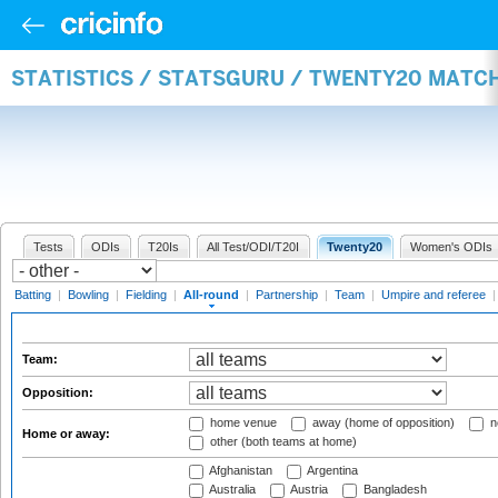
STATISTICS / STATSGURU / TWENTY20 MATC
Tests
ODIs
T20Is
All Test/ODI/T20I
Twenty20
Women's ODIs
Batting
|
Bowling
|
Fielding
|
All-round
|
Partnership
|
Team
|
Umpire and referee
Team:
Opposition:
home venue
away (home of opposition)
n
Home or away:
other (both teams at home)
Afghanistan
Argentina
Australia
Austria
Bangladesh