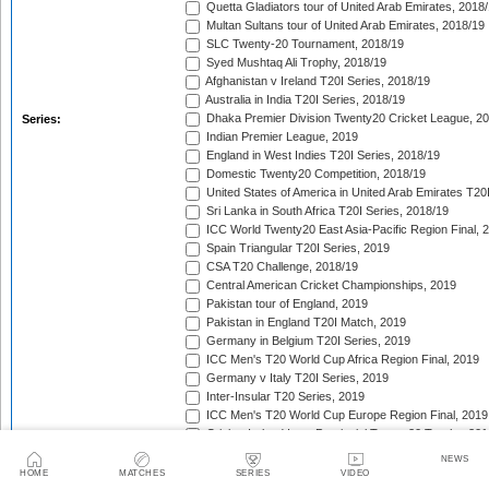
Quetta Gladiators tour of United Arab Emirates, 2018
Multan Sultans tour of United Arab Emirates, 2018/19
SLC Twenty-20 Tournament, 2018/19
Syed Mushtaq Ali Trophy, 2018/19
Afghanistan v Ireland T20I Series, 2018/19
Australia in India T20I Series, 2018/19
Dhaka Premier Division Twenty20 Cricket League, 2
Series:
Indian Premier League, 2019
England in West Indies T20I Series, 2018/19
Domestic Twenty20 Competition, 2018/19
United States of America in United Arab Emirates T20
Sri Lanka in South Africa T20I Series, 2018/19
ICC World Twenty20 East Asia-Pacific Region Final, 
Spain Triangular T20I Series, 2019
CSA T20 Challenge, 2018/19
Central American Cricket Championships, 2019
Pakistan tour of England, 2019
Pakistan in England T20I Match, 2019
Germany in Belgium T20I Series, 2019
ICC Men's T20 World Cup Africa Region Final, 2019
Germany v Italy T20I Series, 2019
Inter-Insular T20 Series, 2019
ICC Men's T20 World Cup Europe Region Final, 2019
Cricket Ireland Inter-Provincial Twenty20 Trophy, 20
Zimbabwe in Netherlands T20I Series, 2019
NEWS
Malaysia Tri-Nation T20I Series, 2019
HOME
MATCHES
SERIES
VIDEO