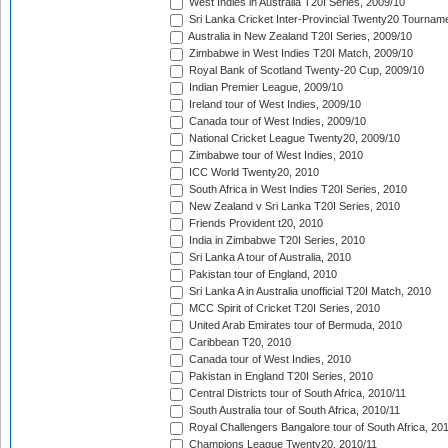
West Indies in Australia T20I Series, 2009/10
Sri Lanka Cricket Inter-Provincial Twenty20 Tournam
Australia in New Zealand T20I Series, 2009/10
Zimbabwe in West Indies T20I Match, 2009/10
Royal Bank of Scotland Twenty-20 Cup, 2009/10
Indian Premier League, 2009/10
Ireland tour of West Indies, 2009/10
Canada tour of West Indies, 2009/10
National Cricket League Twenty20, 2009/10
Zimbabwe tour of West Indies, 2010
ICC World Twenty20, 2010
South Africa in West Indies T20I Series, 2010
New Zealand v Sri Lanka T20I Series, 2010
Friends Provident t20, 2010
India in Zimbabwe T20I Series, 2010
Sri Lanka A tour of Australia, 2010
Pakistan tour of England, 2010
Sri Lanka A in Australia unofficial T20I Match, 2010
MCC Spirit of Cricket T20I Series, 2010
United Arab Emirates tour of Bermuda, 2010
Caribbean T20, 2010
Canada tour of West Indies, 2010
Pakistan in England T20I Series, 2010
Central Districts tour of South Africa, 2010/11
South Australia tour of South Africa, 2010/11
Royal Challengers Bangalore tour of South Africa, 20
Champions League Twenty20, 2010/11