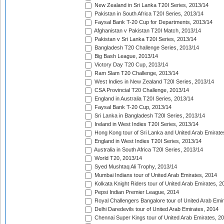
New Zealand in Sri Lanka T20I Series, 2013/14
Pakistan in South Africa T20I Series, 2013/14
Faysal Bank T-20 Cup for Departments, 2013/14
Afghanistan v Pakistan T20I Match, 2013/14
Pakistan v Sri Lanka T20I Series, 2013/14
Bangladesh T20 Challenge Series, 2013/14
Big Bash League, 2013/14
Victory Day T20 Cup, 2013/14
Ram Slam T20 Challenge, 2013/14
West Indies in New Zealand T20I Series, 2013/14
CSA Provincial T20 Challenge, 2013/14
England in Australia T20I Series, 2013/14
Faysal Bank T-20 Cup, 2013/14
Sri Lanka in Bangladesh T20I Series, 2013/14
Ireland in West Indies T20I Series, 2013/14
Hong Kong tour of Sri Lanka and United Arab Emirate
England in West Indies T20I Series, 2013/14
Australia in South Africa T20I Series, 2013/14
World T20, 2013/14
Syed Mushtaq Ali Trophy, 2013/14
Mumbai Indians tour of United Arab Emirates, 2014
Kolkata Knight Riders tour of United Arab Emirates, 2
Pepsi Indian Premier League, 2014
Royal Challengers Bangalore tour of United Arab Emi
Delhi Daredevils tour of United Arab Emirates, 2014
Chennai Super Kings tour of United Arab Emirates, 2