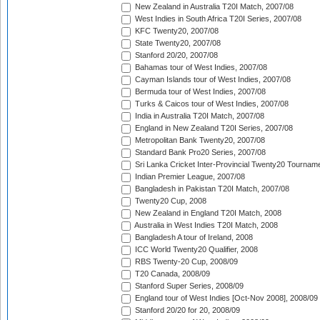
New Zealand in Australia T20I Match, 2007/08
West Indies in South Africa T20I Series, 2007/08
KFC Twenty20, 2007/08
State Twenty20, 2007/08
Stanford 20/20, 2007/08
Bahamas tour of West Indies, 2007/08
Cayman Islands tour of West Indies, 2007/08
Bermuda tour of West Indies, 2007/08
Turks & Caicos tour of West Indies, 2007/08
India in Australia T20I Match, 2007/08
England in New Zealand T20I Series, 2007/08
Metropolitan Bank Twenty20, 2007/08
Standard Bank Pro20 Series, 2007/08
Sri Lanka Cricket Inter-Provincial Twenty20 Tournam
Indian Premier League, 2007/08
Bangladesh in Pakistan T20I Match, 2007/08
Twenty20 Cup, 2008
New Zealand in England T20I Match, 2008
Australia in West Indies T20I Match, 2008
Bangladesh A tour of Ireland, 2008
ICC World Twenty20 Qualifier, 2008
RBS Twenty-20 Cup, 2008/09
T20 Canada, 2008/09
Stanford Super Series, 2008/09
England tour of West Indies [Oct-Nov 2008], 2008/09
Stanford 20/20 for 20, 2008/09