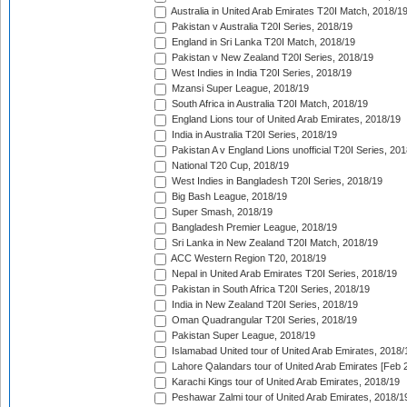
Australia in United Arab Emirates T20I Match, 2018/1
Pakistan v Australia T20I Series, 2018/19
England in Sri Lanka T20I Match, 2018/19
Pakistan v New Zealand T20I Series, 2018/19
West Indies in India T20I Series, 2018/19
Mzansi Super League, 2018/19
South Africa in Australia T20I Match, 2018/19
England Lions tour of United Arab Emirates, 2018/19
India in Australia T20I Series, 2018/19
Pakistan A v England Lions unofficial T20I Series, 20
National T20 Cup, 2018/19
West Indies in Bangladesh T20I Series, 2018/19
Big Bash League, 2018/19
Super Smash, 2018/19
Bangladesh Premier League, 2018/19
Sri Lanka in New Zealand T20I Match, 2018/19
ACC Western Region T20, 2018/19
Nepal in United Arab Emirates T20I Series, 2018/19
Pakistan in South Africa T20I Series, 2018/19
India in New Zealand T20I Series, 2018/19
Oman Quadrangular T20I Series, 2018/19
Pakistan Super League, 2018/19
Islamabad United tour of United Arab Emirates, 2018/
Lahore Qalandars tour of United Arab Emirates [Feb 
Karachi Kings tour of United Arab Emirates, 2018/19
Peshawar Zalmi tour of United Arab Emirates, 2018/1