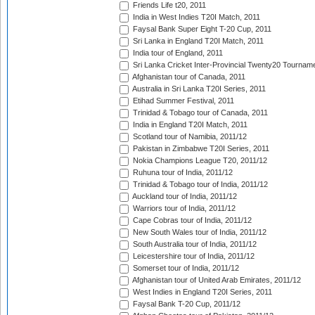
Friends Life t20, 2011
India in West Indies T20I Match, 2011
Faysal Bank Super Eight T-20 Cup, 2011
Sri Lanka in England T20I Match, 2011
India tour of England, 2011
Sri Lanka Cricket Inter-Provincial Twenty20 Tournam
Afghanistan tour of Canada, 2011
Australia in Sri Lanka T20I Series, 2011
Etihad Summer Festival, 2011
Trinidad & Tobago tour of Canada, 2011
India in England T20I Match, 2011
Scotland tour of Namibia, 2011/12
Pakistan in Zimbabwe T20I Series, 2011
Nokia Champions League T20, 2011/12
Ruhuna tour of India, 2011/12
Trinidad & Tobago tour of India, 2011/12
Auckland tour of India, 2011/12
Warriors tour of India, 2011/12
Cape Cobras tour of India, 2011/12
New South Wales tour of India, 2011/12
South Australia tour of India, 2011/12
Leicestershire tour of India, 2011/12
Somerset tour of India, 2011/12
Afghanistan tour of United Arab Emirates, 2011/12
West Indies in England T20I Series, 2011
Faysal Bank T-20 Cup, 2011/12