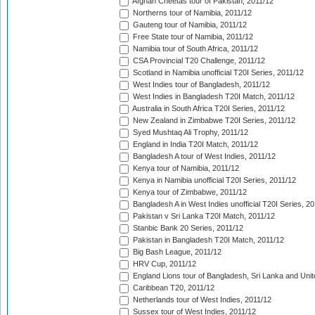
Afghan Cheetas tour of Pakistan, 2011/12
Northerns tour of Namibia, 2011/12
Gauteng tour of Namibia, 2011/12
Free State tour of Namibia, 2011/12
Namibia tour of South Africa, 2011/12
CSA Provincial T20 Challenge, 2011/12
Scotland in Namibia unofficial T20I Series, 2011/12
West Indies tour of Bangladesh, 2011/12
West Indies in Bangladesh T20I Match, 2011/12
Australia in South Africa T20I Series, 2011/12
New Zealand in Zimbabwe T20I Series, 2011/12
Syed Mushtaq Ali Trophy, 2011/12
England in India T20I Match, 2011/12
Bangladesh A tour of West Indies, 2011/12
Kenya tour of Namibia, 2011/12
Kenya in Namibia unofficial T20I Series, 2011/12
Kenya tour of Zimbabwe, 2011/12
Bangladesh A in West Indies unofficial T20I Series, 2
Pakistan v Sri Lanka T20I Match, 2011/12
Stanbic Bank 20 Series, 2011/12
Pakistan in Bangladesh T20I Match, 2011/12
Big Bash League, 2011/12
HRV Cup, 2011/12
England Lions tour of Bangladesh, Sri Lanka and Unit
Caribbean T20, 2011/12
Netherlands tour of West Indies, 2011/12
Sussex tour of West Indies, 2011/12