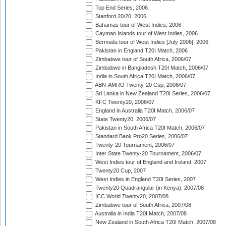
Top End Series, 2006
Stanford 20/20, 2006
Bahamas tour of West Indies, 2006
Cayman Islands tour of West Indies, 2006
Bermuda tour of West Indies [July 2006], 2006
Pakistan in England T20I Match, 2006
Zimbabwe tour of South Africa, 2006/07
Zimbabwe in Bangladesh T20I Match, 2006/07
India in South Africa T20I Match, 2006/07
ABN-AMRO Twenty-20 Cup, 2006/07
Sri Lanka in New Zealand T20I Series, 2006/07
KFC Twenty20, 2006/07
England in Australia T20I Match, 2006/07
State Twenty20, 2006/07
Pakistan in South Africa T20I Match, 2006/07
Standard Bank Pro20 Series, 2006/07
Twenty-20 Tournament, 2006/07
Inter State Twenty-20 Tournament, 2006/07
West Indies tour of England and Ireland, 2007
Twenty20 Cup, 2007
West Indies in England T20I Series, 2007
Twenty20 Quadrangular (in Kenya), 2007/08
ICC World Twenty20, 2007/08
Zimbabwe tour of South Africa, 2007/08
Australia in India T20I Match, 2007/08
New Zealand in South Africa T20I Match, 2007/08