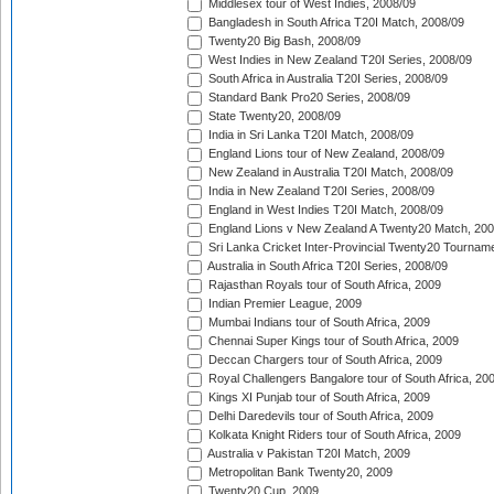
Middlesex tour of West Indies, 2008/09
Bangladesh in South Africa T20I Match, 2008/09
Twenty20 Big Bash, 2008/09
West Indies in New Zealand T20I Series, 2008/09
South Africa in Australia T20I Series, 2008/09
Standard Bank Pro20 Series, 2008/09
State Twenty20, 2008/09
India in Sri Lanka T20I Match, 2008/09
England Lions tour of New Zealand, 2008/09
New Zealand in Australia T20I Match, 2008/09
India in New Zealand T20I Series, 2008/09
England in West Indies T20I Match, 2008/09
England Lions v New Zealand A Twenty20 Match, 200
Sri Lanka Cricket Inter-Provincial Twenty20 Tournam
Australia in South Africa T20I Series, 2008/09
Rajasthan Royals tour of South Africa, 2009
Indian Premier League, 2009
Mumbai Indians tour of South Africa, 2009
Chennai Super Kings tour of South Africa, 2009
Deccan Chargers tour of South Africa, 2009
Royal Challengers Bangalore tour of South Africa, 20
Kings XI Punjab tour of South Africa, 2009
Delhi Daredevils tour of South Africa, 2009
Kolkata Knight Riders tour of South Africa, 2009
Australia v Pakistan T20I Match, 2009
Metropolitan Bank Twenty20, 2009
Twenty20 Cup, 2009