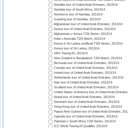
Namibia tour of United Arab Emirates, 2013/14
Namibia tour of South Africa, 2013/14
Northerns tour of Namibia, 2013/14
Gauteng tour of Namibia, 2013/14
Afghanistan tour of United Arab Emirates, 2013/14
Kenya tour of United Arab Emirates, 2013/14
Afghanistan v Kenya T20I Series, 2013/14
India v Australia T20I Match, 2013/14
Kenya in Sri Lanka unofficial T20I Series, 2013/14
Kenya tour of Sri Lanka, 2013/14
HRV Twenty20, 2013/14
New Zealand in Bangladesh T20I Match, 2013/14
Bermuda tour of United Arab Emirates, 2013/14
Canada tour of United Arab Emirates, 2013/14
Ireland tour of United Arab Emirates, 2013/14
Netherlands tour of United Arab Emirates, 2013/14
Italy tour of United Arab Emirates, 2013/14
Scotland tour of United Arab Emirates, 2013/14
United States of America tour of United Arab Emirates
Nepal tour of United Arab Emirates, 2013/14
Denmark tour of United Arab Emirates, 2013/14
Hong Kong tour of United Arab Emirates, 2013/14
Papua New Guinea tour of United Arab Emirates, 201
Uganda tour of United Arab Emirates, 2013/14
Pakistan v South Africa T20I Series, 2013/14
ICC World Twenty20 Qualifier, 2013/14