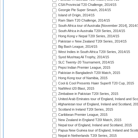
CSA Provincial T20 Challenge, 2014/15
Georgie Pie Super Smash, 2014/15
Island of Origin, 2014/15
Ram Slam T20 Challenge, 2014/15
South Africa tour of Australia [November 2014], 2014/
South Africa in Australia T20I Series, 2014/15
Hong Kong v Nepal T20I Series, 2014/15
Pakistan v New Zealand T20I Series, 2014/15
Big Bash League, 2014/15
West Indies in South Africa T20I Series, 2014/15
Syed Mushtaq Ali Trophy, 2014/15
SLC Twenty-20 Tournament, 2014/15
Pepsi Indian Premier League, 2015
Pakistan in Bangladesh T20I Match, 2015
Hong Kong tour of Namibia, 2015
Cool & Cool Presents Haier Super8 T20 Cup, 2015
NatWest t20 Blast, 2015
Zimbabwe in Pakistan T20I Series, 2015
United Arab Emirates tour of England, Ireland and Sco
Afghanistan tour of England, Ireland and Scotland, 20
Scotland in Ireland T20I Series, 2015
Caribbean Premier League, 2015
New Zealand in England T20I Match, 2015
Nepal tour of England, Ireland and Scotland, 2015
Papua New Guinea tour of England, Ireland and Scotl
Nepal in Netherlands T20I Series, 2015