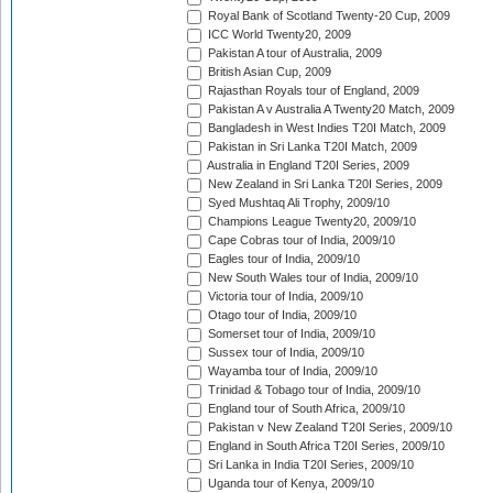
Royal Bank of Scotland Twenty-20 Cup, 2009
ICC World Twenty20, 2009
Pakistan A tour of Australia, 2009
British Asian Cup, 2009
Rajasthan Royals tour of England, 2009
Pakistan A v Australia A Twenty20 Match, 2009
Bangladesh in West Indies T20I Match, 2009
Pakistan in Sri Lanka T20I Match, 2009
Australia in England T20I Series, 2009
New Zealand in Sri Lanka T20I Series, 2009
Syed Mushtaq Ali Trophy, 2009/10
Champions League Twenty20, 2009/10
Cape Cobras tour of India, 2009/10
Eagles tour of India, 2009/10
New South Wales tour of India, 2009/10
Victoria tour of India, 2009/10
Otago tour of India, 2009/10
Somerset tour of India, 2009/10
Sussex tour of India, 2009/10
Wayamba tour of India, 2009/10
Trinidad & Tobago tour of India, 2009/10
England tour of South Africa, 2009/10
Pakistan v New Zealand T20I Series, 2009/10
England in South Africa T20I Series, 2009/10
Sri Lanka in India T20I Series, 2009/10
Uganda tour of Kenya, 2009/10