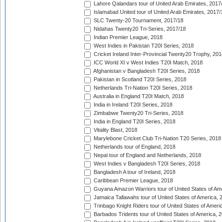
Lahore Qalandars tour of United Arab Emirates, 2017
Islamabad United tour of United Arab Emirates, 2017/
SLC Twenty-20 Tournament, 2017/18
Nidahas Twenty20 Tri-Series, 2017/18
Indian Premier League, 2018
West Indies in Pakistan T20I Series, 2018
Cricket Ireland Inter-Provincial Twenty20 Trophy, 20
ICC World XI v West Indies T20I Match, 2018
Afghanistan v Bangladesh T20I Series, 2018
Pakistan in Scotland T20I Series, 2018
Netherlands Tri-Nation T20I Series, 2018
Australia in England T20I Match, 2018
India in Ireland T20I Series, 2018
Zimbabwe Twenty20 Tri-Series, 2018
India in England T20I Series, 2018
Vitality Blast, 2018
Marylebone Cricket Club Tri-Nation T20 Series, 2018
Netherlands tour of England, 2018
Nepal tour of England and Netherlands, 2018
West Indies v Bangladesh T20I Series, 2018
Bangladesh A tour of Ireland, 2018
Caribbean Premier League, 2018
Guyana Amazon Warriors tour of United States of Am
Jamaica Tallawahs tour of United States of America, 
Trinbago Knight Riders tour of United States of Ameri
Barbados Tridents tour of United States of America, 