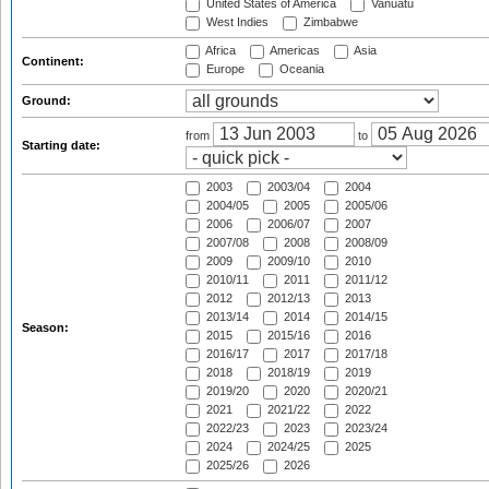
United States of America
Vanuatu
West Indies
Zimbabwe
Africa
Americas
Asia
Continent:
Europe
Oceania
Ground:
from
to
Starting date:
2003
2003/04
2004
2004/05
2005
2005/06
2006
2006/07
2007
2007/08
2008
2008/09
2009
2009/10
2010
2010/11
2011
2011/12
2012
2012/13
2013
2013/14
2014
2014/15
Season:
2015
2015/16
2016
2016/17
2017
2017/18
2018
2018/19
2019
2019/20
2020
2020/21
2021
2021/22
2022
2022/23
2023
2023/24
2024
2024/25
2025
2025/26
2026