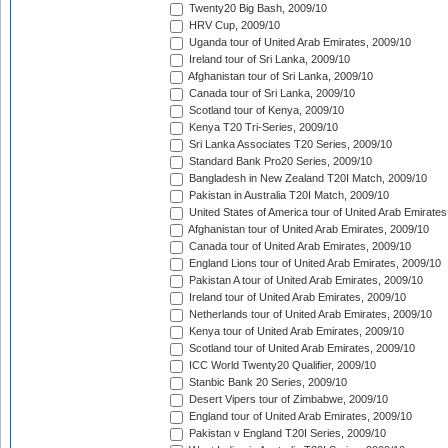
Twenty20 Big Bash, 2009/10
HRV Cup, 2009/10
Uganda tour of United Arab Emirates, 2009/10
Ireland tour of Sri Lanka, 2009/10
Afghanistan tour of Sri Lanka, 2009/10
Canada tour of Sri Lanka, 2009/10
Scotland tour of Kenya, 2009/10
Kenya T20 Tri-Series, 2009/10
Sri Lanka Associates T20 Series, 2009/10
Standard Bank Pro20 Series, 2009/10
Bangladesh in New Zealand T20I Match, 2009/10
Pakistan in Australia T20I Match, 2009/10
United States of America tour of United Arab Emirates
Afghanistan tour of United Arab Emirates, 2009/10
Canada tour of United Arab Emirates, 2009/10
England Lions tour of United Arab Emirates, 2009/10
Pakistan A tour of United Arab Emirates, 2009/10
Ireland tour of United Arab Emirates, 2009/10
Netherlands tour of United Arab Emirates, 2009/10
Kenya tour of United Arab Emirates, 2009/10
Scotland tour of United Arab Emirates, 2009/10
ICC World Twenty20 Qualifier, 2009/10
Stanbic Bank 20 Series, 2009/10
Desert Vipers tour of Zimbabwe, 2009/10
England tour of United Arab Emirates, 2009/10
Pakistan v England T20I Series, 2009/10