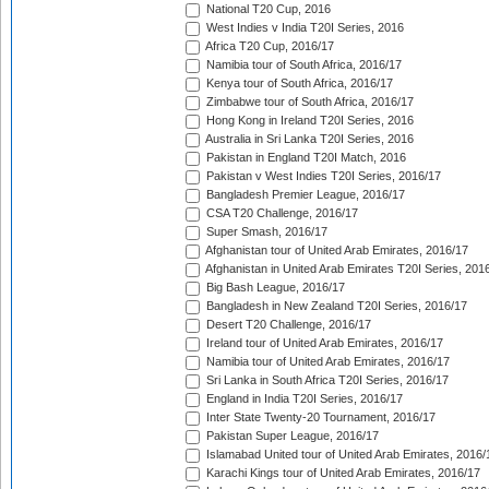
National T20 Cup, 2016
West Indies v India T20I Series, 2016
Africa T20 Cup, 2016/17
Namibia tour of South Africa, 2016/17
Kenya tour of South Africa, 2016/17
Zimbabwe tour of South Africa, 2016/17
Hong Kong in Ireland T20I Series, 2016
Australia in Sri Lanka T20I Series, 2016
Pakistan in England T20I Match, 2016
Pakistan v West Indies T20I Series, 2016/17
Bangladesh Premier League, 2016/17
CSA T20 Challenge, 2016/17
Super Smash, 2016/17
Afghanistan tour of United Arab Emirates, 2016/17
Afghanistan in United Arab Emirates T20I Series, 201
Big Bash League, 2016/17
Bangladesh in New Zealand T20I Series, 2016/17
Desert T20 Challenge, 2016/17
Ireland tour of United Arab Emirates, 2016/17
Namibia tour of United Arab Emirates, 2016/17
Sri Lanka in South Africa T20I Series, 2016/17
England in India T20I Series, 2016/17
Inter State Twenty-20 Tournament, 2016/17
Pakistan Super League, 2016/17
Islamabad United tour of United Arab Emirates, 2016/
Karachi Kings tour of United Arab Emirates, 2016/17