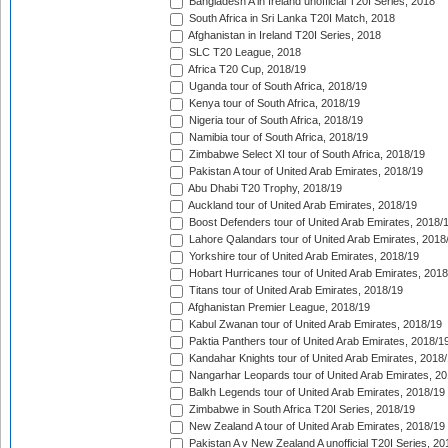
Bangladesh A in Ireland unofficial T20I Series, 2018
South Africa in Sri Lanka T20I Match, 2018
Afghanistan in Ireland T20I Series, 2018
SLC T20 League, 2018
Africa T20 Cup, 2018/19
Uganda tour of South Africa, 2018/19
Kenya tour of South Africa, 2018/19
Nigeria tour of South Africa, 2018/19
Namibia tour of South Africa, 2018/19
Zimbabwe Select XI tour of South Africa, 2018/19
Pakistan A tour of United Arab Emirates, 2018/19
Abu Dhabi T20 Trophy, 2018/19
Auckland tour of United Arab Emirates, 2018/19
Boost Defenders tour of United Arab Emirates, 2018/
Lahore Qalandars tour of United Arab Emirates, 2018
Yorkshire tour of United Arab Emirates, 2018/19
Hobart Hurricanes tour of United Arab Emirates, 2018
Titans tour of United Arab Emirates, 2018/19
Afghanistan Premier League, 2018/19
Kabul Zwanan tour of United Arab Emirates, 2018/19
Paktia Panthers tour of United Arab Emirates, 2018/1
Kandahar Knights tour of United Arab Emirates, 2018
Nangarhar Leopards tour of United Arab Emirates, 2
Balkh Legends tour of United Arab Emirates, 2018/19
Zimbabwe in South Africa T20I Series, 2018/19
New Zealand A tour of United Arab Emirates, 2018/19
Pakistan A v New Zealand A unofficial T20I Series, 20