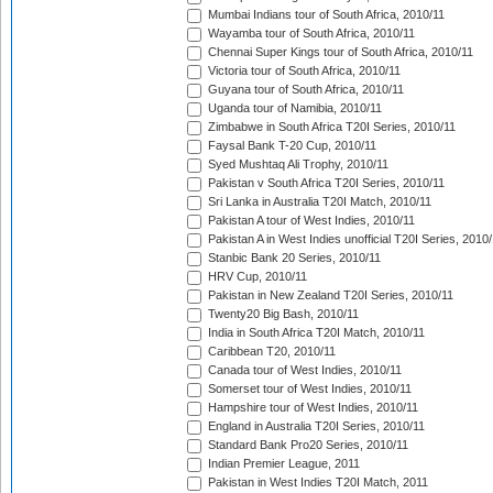
Mumbai Indians tour of South Africa, 2010/11
Wayamba tour of South Africa, 2010/11
Chennai Super Kings tour of South Africa, 2010/11
Victoria tour of South Africa, 2010/11
Guyana tour of South Africa, 2010/11
Uganda tour of Namibia, 2010/11
Zimbabwe in South Africa T20I Series, 2010/11
Faysal Bank T-20 Cup, 2010/11
Syed Mushtaq Ali Trophy, 2010/11
Pakistan v South Africa T20I Series, 2010/11
Sri Lanka in Australia T20I Match, 2010/11
Pakistan A tour of West Indies, 2010/11
Pakistan A in West Indies unofficial T20I Series, 2010
Stanbic Bank 20 Series, 2010/11
HRV Cup, 2010/11
Pakistan in New Zealand T20I Series, 2010/11
Twenty20 Big Bash, 2010/11
India in South Africa T20I Match, 2010/11
Caribbean T20, 2010/11
Canada tour of West Indies, 2010/11
Somerset tour of West Indies, 2010/11
Hampshire tour of West Indies, 2010/11
England in Australia T20I Series, 2010/11
Standard Bank Pro20 Series, 2010/11
Indian Premier League, 2011
Pakistan in West Indies T20I Match, 2011