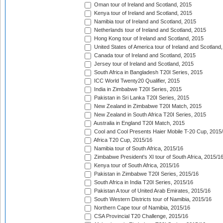
Oman tour of Ireland and Scotland, 2015
Kenya tour of Ireland and Scotland, 2015
Namibia tour of Ireland and Scotland, 2015
Netherlands tour of Ireland and Scotland, 2015
Hong Kong tour of Ireland and Scotland, 2015
United States of America tour of Ireland and Scotland
Canada tour of Ireland and Scotland, 2015
Jersey tour of Ireland and Scotland, 2015
South Africa in Bangladesh T20I Series, 2015
ICC World Twenty20 Qualifier, 2015
India in Zimbabwe T20I Series, 2015
Pakistan in Sri Lanka T20I Series, 2015
New Zealand in Zimbabwe T20I Match, 2015
New Zealand in South Africa T20I Series, 2015
Australia in England T20I Match, 2015
Cool and Cool Presents Haier Mobile T-20 Cup, 2015
Africa T20 Cup, 2015/16
Namibia tour of South Africa, 2015/16
Zimbabwe President's XI tour of South Africa, 2015/1
Kenya tour of South Africa, 2015/16
Pakistan in Zimbabwe T20I Series, 2015/16
South Africa in India T20I Series, 2015/16
Pakistan A tour of United Arab Emirates, 2015/16
South Western Districts tour of Namibia, 2015/16
Northern Cape tour of Namibia, 2015/16
CSA Provincial T20 Challenge, 2015/16