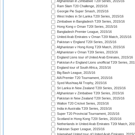
Afghanistan in Zimbabwe T20I Series, 2015/16
Ram Slam T20 Challenge, 2015/16
Georgie Pie Super Smash, 2015/16
West Indies in Sri Lanka T20I Series, 2015/16
Zimbabwe in Bangladesh T20I Series, 2015/16
Hong Kong v Oman T20I Series, 2015/16
Bangladesh Premier League, 2015/16
United Arab Emirates v Oman T20I Match, 2015/16
Pakistan v England T20I Series, 2015/16
Afghanistan v Hong Kong T20I Match, 2015/16
Afghanistan v Oman T20I Series, 2015/16
England Lions tour of United Arab Emirates, 2015/16
Pakistan A v England Lions unofficial T20I Series, 20
England tour of South Africa, 2015/16
Big Bash League, 2015/16
AIA Premier T20 Tournament, 2015/16
Syed Mushtaq Ali Trophy, 2015/16
Sri Lanka in New Zealand T20I Series, 2015/16
Afghanistan v Zimbabwe T20I Series, 2015/16
Pakistan in New Zealand T20I Series, 2015/16
Walton T20 Cricket Series, 2015/16
India in Australia T20I Series, 2015/16
Super T20 Provincial Tournament, 2015/16
Scotland in Hong Kong T20I Series, 2015/16
Netherlands in United Arab Emirates T20I Match, 201
Pakistan Super League, 2015/16
Islamabad United tour of United Arab Emirates, 2015/