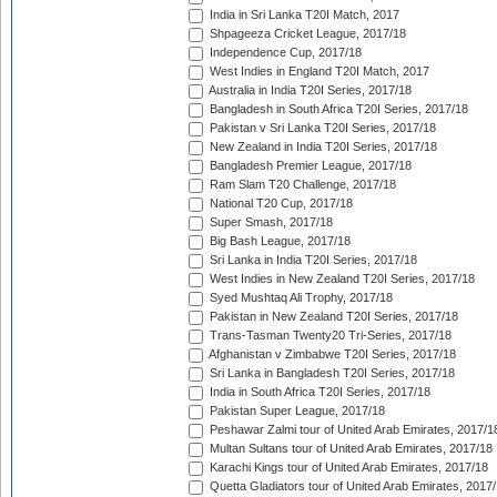
India in Sri Lanka T20I Match, 2017
Shpageeza Cricket League, 2017/18
Independence Cup, 2017/18
West Indies in England T20I Match, 2017
Australia in India T20I Series, 2017/18
Bangladesh in South Africa T20I Series, 2017/18
Pakistan v Sri Lanka T20I Series, 2017/18
New Zealand in India T20I Series, 2017/18
Bangladesh Premier League, 2017/18
Ram Slam T20 Challenge, 2017/18
National T20 Cup, 2017/18
Super Smash, 2017/18
Big Bash League, 2017/18
Sri Lanka in India T20I Series, 2017/18
West Indies in New Zealand T20I Series, 2017/18
Syed Mushtaq Ali Trophy, 2017/18
Pakistan in New Zealand T20I Series, 2017/18
Trans-Tasman Twenty20 Tri-Series, 2017/18
Afghanistan v Zimbabwe T20I Series, 2017/18
Sri Lanka in Bangladesh T20I Series, 2017/18
India in South Africa T20I Series, 2017/18
Pakistan Super League, 2017/18
Peshawar Zalmi tour of United Arab Emirates, 2017/1
Multan Sultans tour of United Arab Emirates, 2017/18
Karachi Kings tour of United Arab Emirates, 2017/18
Quetta Gladiators tour of United Arab Emirates, 2017