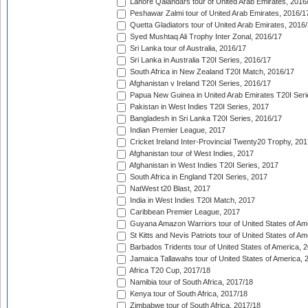
Lahore Qalandars tour of United Arab Emirates, 2016
Peshawar Zalmi tour of United Arab Emirates, 2016/1
Quetta Gladiators tour of United Arab Emirates, 2016
Syed Mushtaq Ali Trophy Inter Zonal, 2016/17
Sri Lanka tour of Australia, 2016/17
Sri Lanka in Australia T20I Series, 2016/17
South Africa in New Zealand T20I Match, 2016/17
Afghanistan v Ireland T20I Series, 2016/17
Papua New Guinea in United Arab Emirates T20I Seri
Pakistan in West Indies T20I Series, 2017
Bangladesh in Sri Lanka T20I Series, 2016/17
Indian Premier League, 2017
Cricket Ireland Inter-Provincial Twenty20 Trophy, 20
Afghanistan tour of West Indies, 2017
Afghanistan in West Indies T20I Series, 2017
South Africa in England T20I Series, 2017
NatWest t20 Blast, 2017
India in West Indies T20I Match, 2017
Caribbean Premier League, 2017
Guyana Amazon Warriors tour of United States of Am
St Kitts and Nevis Patriots tour of United States of A
Barbados Tridents tour of United States of America, 
Jamaica Tallawahs tour of United States of America, 
Africa T20 Cup, 2017/18
Namibia tour of South Africa, 2017/18
Kenya tour of South Africa, 2017/18
Zimbabwe tour of South Africa, 2017/18