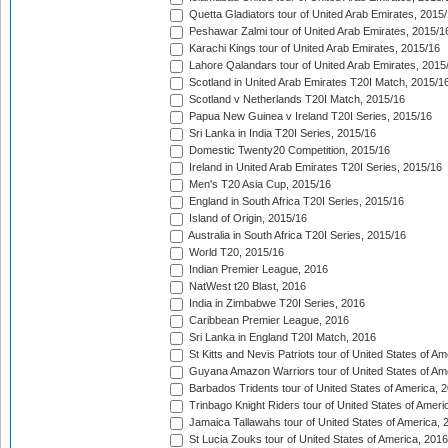
Quetta Gladiators tour of United Arab Emirates, 2015
Peshawar Zalmi tour of United Arab Emirates, 2015/1
Karachi Kings tour of United Arab Emirates, 2015/16
Lahore Qalandars tour of United Arab Emirates, 2015
Scotland in United Arab Emirates T20I Match, 2015/1
Scotland v Netherlands T20I Match, 2015/16
Papua New Guinea v Ireland T20I Series, 2015/16
Sri Lanka in India T20I Series, 2015/16
Domestic Twenty20 Competition, 2015/16
Ireland in United Arab Emirates T20I Series, 2015/16
Men's T20 Asia Cup, 2015/16
England in South Africa T20I Series, 2015/16
Island of Origin, 2015/16
Australia in South Africa T20I Series, 2015/16
World T20, 2015/16
Indian Premier League, 2016
NatWest t20 Blast, 2016
India in Zimbabwe T20I Series, 2016
Caribbean Premier League, 2016
Sri Lanka in England T20I Match, 2016
St Kitts and Nevis Patriots tour of United States of A
Guyana Amazon Warriors tour of United States of Am
Barbados Tridents tour of United States of America, 
Trinbago Knight Riders tour of United States of Ameri
Jamaica Tallawahs tour of United States of America, 
St Lucia Zouks tour of United States of America, 2016