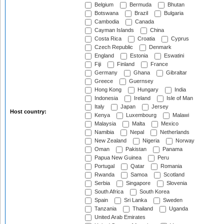
Belgium
Bermuda
Bhutan
Botswana
Brazil
Bulgaria
Cambodia
Canada
Cayman Islands
China
Costa Rica
Croatia
Cyprus
Czech Republic
Denmark
England
Estonia
Eswatini
Fiji
Finland
France
Germany
Ghana
Gibraltar
Greece
Guernsey
Hong Kong
Hungary
India
Indonesia
Ireland
Isle of Man
Italy
Japan
Jersey
Host country:
Kenya
Luxembourg
Malawi
Malaysia
Malta
Mexico
Namibia
Nepal
Netherlands
New Zealand
Nigeria
Norway
Oman
Pakistan
Panama
Papua New Guinea
Peru
Portugal
Qatar
Romania
Rwanda
Samoa
Scotland
Serbia
Singapore
Slovenia
South Africa
South Korea
Spain
Sri Lanka
Sweden
Tanzania
Thailand
Uganda
United Arab Emirates