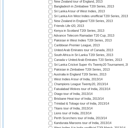
New Zealand tour of England, 2013
Bangladesh in Zimbabwe T20I Series, 2013
Sri Lanka A tour of West Indies, 2013
Sri Lanka A in West Indies unofficial T20I Series, 2013
New Zealand in England T20I Series, 2013
Friends Life t20, 2013
Kenya in Scotland T20I Series, 2013
Advance Telecom Ramadan T20 Cup, 2013
Pakistan in West Indies T20I Series, 2013
Caribbean Premier League, 2013
United Arab Emirates tour of Canada, 2013
South Africa in Sri Lanka T20I Series, 2013
Canada v United Arab Emirates T20 Series, 2013
Sri Lanka Cricket Super 4's Twenty20 Tournament, 2
Pakistan in Zimbabwe T20I Series, 2013
Australia in England T20I Series, 2013
West Indies A tour of India, 2013/14
Champions League Twenty20, 2013/14
Faisalabad Wolves tour of India, 2013/14
Otago tour of India, 2013/14
Brisbane Heat tour of India, 2013/14
Trinidad & Tobago tour of India, 2013/14
Titans tour of India, 2013/14
Lions tour of India, 2013/14
Perth Scorchers tour of India, 2013/14
Kandurata Maroons tour of India, 2013/14
West Indies A in India unofficial T20I Match, 2013/14