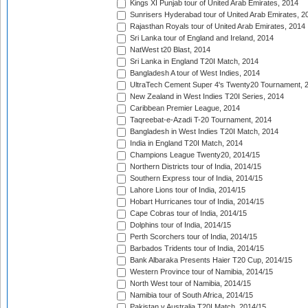
Kings XI Punjab tour of United Arab Emirates, 2014
Sunrisers Hyderabad tour of United Arab Emirates, 2
Rajasthan Royals tour of United Arab Emirates, 2014
Sri Lanka tour of England and Ireland, 2014
NatWest t20 Blast, 2014
Sri Lanka in England T20I Match, 2014
Bangladesh A tour of West Indies, 2014
UltraTech Cement Super 4's Twenty20 Tournament, 
New Zealand in West Indies T20I Series, 2014
Caribbean Premier League, 2014
Taqreebat-e-Azadi T-20 Tournament, 2014
Bangladesh in West Indies T20I Match, 2014
India in England T20I Match, 2014
Champions League Twenty20, 2014/15
Northern Districts tour of India, 2014/15
Southern Express tour of India, 2014/15
Lahore Lions tour of India, 2014/15
Hobart Hurricanes tour of India, 2014/15
Cape Cobras tour of India, 2014/15
Dolphins tour of India, 2014/15
Perth Scorchers tour of India, 2014/15
Barbados Tridents tour of India, 2014/15
Bank Albaraka Presents Haier T20 Cup, 2014/15
Western Province tour of Namibia, 2014/15
North West tour of Namibia, 2014/15
Namibia tour of South Africa, 2014/15
Pakistan v Australia T20I Match, 2014/15