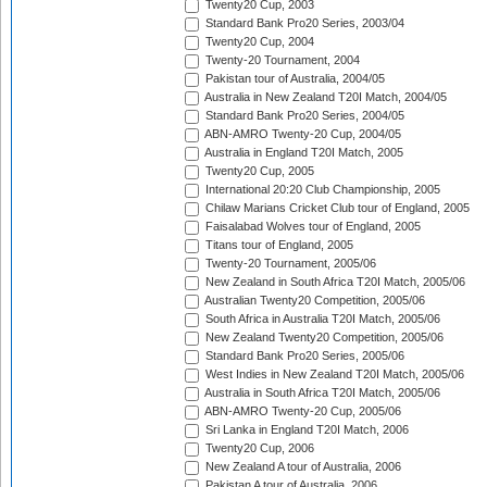
Twenty20 Cup, 2003
Standard Bank Pro20 Series, 2003/04
Twenty20 Cup, 2004
Twenty-20 Tournament, 2004
Pakistan tour of Australia, 2004/05
Australia in New Zealand T20I Match, 2004/05
Standard Bank Pro20 Series, 2004/05
ABN-AMRO Twenty-20 Cup, 2004/05
Australia in England T20I Match, 2005
Twenty20 Cup, 2005
International 20:20 Club Championship, 2005
Chilaw Marians Cricket Club tour of England, 2005
Faisalabad Wolves tour of England, 2005
Titans tour of England, 2005
Twenty-20 Tournament, 2005/06
New Zealand in South Africa T20I Match, 2005/06
Australian Twenty20 Competition, 2005/06
South Africa in Australia T20I Match, 2005/06
New Zealand Twenty20 Competition, 2005/06
Standard Bank Pro20 Series, 2005/06
West Indies in New Zealand T20I Match, 2005/06
Australia in South Africa T20I Match, 2005/06
ABN-AMRO Twenty-20 Cup, 2005/06
Sri Lanka in England T20I Match, 2006
Twenty20 Cup, 2006
New Zealand A tour of Australia, 2006
Pakistan A tour of Australia, 2006