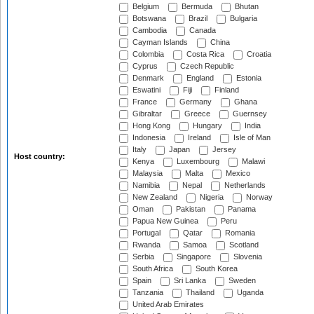
Belgium
Bermuda
Bhutan
Botswana
Brazil
Bulgaria
Cambodia
Canada
Cayman Islands
China
Colombia
Costa Rica
Croatia
Cyprus
Czech Republic
Denmark
England
Estonia
Eswatini
Fiji
Finland
France
Germany
Ghana
Gibraltar
Greece
Guernsey
Hong Kong
Hungary
India
Indonesia
Ireland
Isle of Man
Italy
Japan
Jersey
Host country:
Kenya
Luxembourg
Malawi
Malaysia
Malta
Mexico
Namibia
Nepal
Netherlands
New Zealand
Nigeria
Norway
Oman
Pakistan
Panama
Papua New Guinea
Peru
Portugal
Qatar
Romania
Rwanda
Samoa
Scotland
Serbia
Singapore
Slovenia
South Africa
South Korea
Spain
Sri Lanka
Sweden
Tanzania
Thailand
Uganda
United Arab Emirates