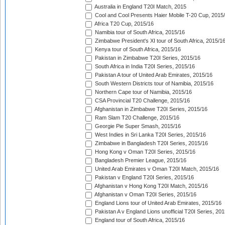
Australia in England T20I Match, 2015
Cool and Cool Presents Haier Mobile T-20 Cup, 2015
Africa T20 Cup, 2015/16
Namibia tour of South Africa, 2015/16
Zimbabwe President's XI tour of South Africa, 2015/1
Kenya tour of South Africa, 2015/16
Pakistan in Zimbabwe T20I Series, 2015/16
South Africa in India T20I Series, 2015/16
Pakistan A tour of United Arab Emirates, 2015/16
South Western Districts tour of Namibia, 2015/16
Northern Cape tour of Namibia, 2015/16
CSA Provincial T20 Challenge, 2015/16
Afghanistan in Zimbabwe T20I Series, 2015/16
Ram Slam T20 Challenge, 2015/16
Georgie Pie Super Smash, 2015/16
West Indies in Sri Lanka T20I Series, 2015/16
Zimbabwe in Bangladesh T20I Series, 2015/16
Hong Kong v Oman T20I Series, 2015/16
Bangladesh Premier League, 2015/16
United Arab Emirates v Oman T20I Match, 2015/16
Pakistan v England T20I Series, 2015/16
Afghanistan v Hong Kong T20I Match, 2015/16
Afghanistan v Oman T20I Series, 2015/16
England Lions tour of United Arab Emirates, 2015/16
Pakistan A v England Lions unofficial T20I Series, 20
England tour of South Africa, 2015/16