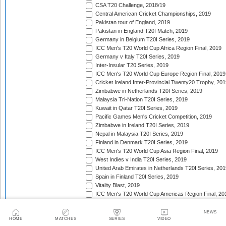
CSA T20 Challenge, 2018/19
Central American Cricket Championships, 2019
Pakistan tour of England, 2019
Pakistan in England T20I Match, 2019
Germany in Belgium T20I Series, 2019
ICC Men's T20 World Cup Africa Region Final, 2019
Germany v Italy T20I Series, 2019
Inter-Insular T20 Series, 2019
ICC Men's T20 World Cup Europe Region Final, 2019
Cricket Ireland Inter-Provincial Twenty20 Trophy, 20
Zimbabwe in Netherlands T20I Series, 2019
Malaysia Tri-Nation T20I Series, 2019
Kuwait in Qatar T20I Series, 2019
Pacific Games Men's Cricket Competition, 2019
Zimbabwe in Ireland T20I Series, 2019
Nepal in Malaysia T20I Series, 2019
Finland in Denmark T20I Series, 2019
ICC Men's T20 World Cup Asia Region Final, 2019
West Indies v India T20I Series, 2019
United Arab Emirates in Netherlands T20I Series, 201
Spain in Finland T20I Series, 2019
Vitality Blast, 2019
ICC Men's T20 World Cup Americas Region Final, 20
Botswana in Namibia T20I Series, 2019
Continental Cup, 2019
NEWS
HOME
MATCHES
SERIES
VIDEO
New Zealand in Sri Lanka T20I Series, 2019