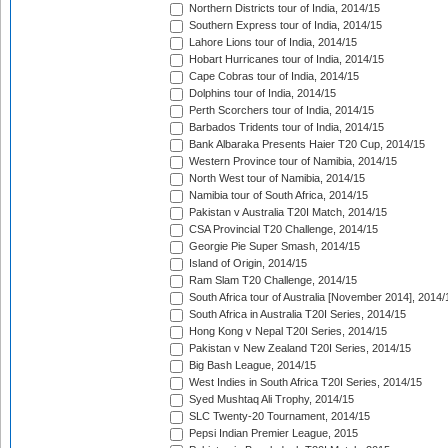
Northern Districts tour of India, 2014/15
Southern Express tour of India, 2014/15
Lahore Lions tour of India, 2014/15
Hobart Hurricanes tour of India, 2014/15
Cape Cobras tour of India, 2014/15
Dolphins tour of India, 2014/15
Perth Scorchers tour of India, 2014/15
Barbados Tridents tour of India, 2014/15
Bank Albaraka Presents Haier T20 Cup, 2014/15
Western Province tour of Namibia, 2014/15
North West tour of Namibia, 2014/15
Namibia tour of South Africa, 2014/15
Pakistan v Australia T20I Match, 2014/15
CSA Provincial T20 Challenge, 2014/15
Georgie Pie Super Smash, 2014/15
Island of Origin, 2014/15
Ram Slam T20 Challenge, 2014/15
South Africa tour of Australia [November 2014], 2014/
South Africa in Australia T20I Series, 2014/15
Hong Kong v Nepal T20I Series, 2014/15
Pakistan v New Zealand T20I Series, 2014/15
Big Bash League, 2014/15
West Indies in South Africa T20I Series, 2014/15
Syed Mushtaq Ali Trophy, 2014/15
SLC Twenty-20 Tournament, 2014/15
Pepsi Indian Premier League, 2015