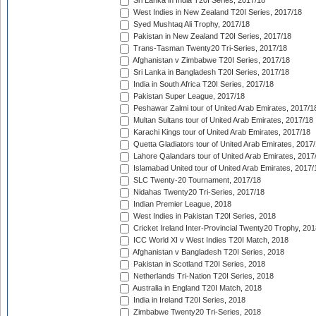
Sri Lanka in India T20I Series, 2017/18
West Indies in New Zealand T20I Series, 2017/18
Syed Mushtaq Ali Trophy, 2017/18
Pakistan in New Zealand T20I Series, 2017/18
Trans-Tasman Twenty20 Tri-Series, 2017/18
Afghanistan v Zimbabwe T20I Series, 2017/18
Sri Lanka in Bangladesh T20I Series, 2017/18
India in South Africa T20I Series, 2017/18
Pakistan Super League, 2017/18
Peshawar Zalmi tour of United Arab Emirates, 2017/1
Multan Sultans tour of United Arab Emirates, 2017/18
Karachi Kings tour of United Arab Emirates, 2017/18
Quetta Gladiators tour of United Arab Emirates, 2017
Lahore Qalandars tour of United Arab Emirates, 2017
Islamabad United tour of United Arab Emirates, 2017/
SLC Twenty-20 Tournament, 2017/18
Nidahas Twenty20 Tri-Series, 2017/18
Indian Premier League, 2018
West Indies in Pakistan T20I Series, 2018
Cricket Ireland Inter-Provincial Twenty20 Trophy, 20
ICC World XI v West Indies T20I Match, 2018
Afghanistan v Bangladesh T20I Series, 2018
Pakistan in Scotland T20I Series, 2018
Netherlands Tri-Nation T20I Series, 2018
Australia in England T20I Match, 2018
India in Ireland T20I Series, 2018
Zimbabwe Twenty20 Tri-Series, 2018