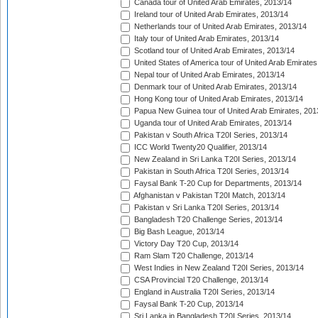
Canada tour of United Arab Emirates, 2013/14
Ireland tour of United Arab Emirates, 2013/14
Netherlands tour of United Arab Emirates, 2013/14
Italy tour of United Arab Emirates, 2013/14
Scotland tour of United Arab Emirates, 2013/14
United States of America tour of United Arab Emirates
Nepal tour of United Arab Emirates, 2013/14
Denmark tour of United Arab Emirates, 2013/14
Hong Kong tour of United Arab Emirates, 2013/14
Papua New Guinea tour of United Arab Emirates, 201
Uganda tour of United Arab Emirates, 2013/14
Pakistan v South Africa T20I Series, 2013/14
ICC World Twenty20 Qualifier, 2013/14
New Zealand in Sri Lanka T20I Series, 2013/14
Pakistan in South Africa T20I Series, 2013/14
Faysal Bank T-20 Cup for Departments, 2013/14
Afghanistan v Pakistan T20I Match, 2013/14
Pakistan v Sri Lanka T20I Series, 2013/14
Bangladesh T20 Challenge Series, 2013/14
Big Bash League, 2013/14
Victory Day T20 Cup, 2013/14
Ram Slam T20 Challenge, 2013/14
West Indies in New Zealand T20I Series, 2013/14
CSA Provincial T20 Challenge, 2013/14
England in Australia T20I Series, 2013/14
Faysal Bank T-20 Cup, 2013/14
Sri Lanka in Bangladesh T20I Series, 2013/14