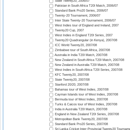
State Twenty20, 2006/07
Pakistan in South Africa T20I Match, 2006/07
Standard Bank Pro20 Series, 2006/07
Twenty-20 Tournament, 2006/07
Inter State Twenty-20 Tournament, 2006/07
West Indies tour of England and Ireland, 2007
Twenty20 Cup, 2007
West Indies in England T20I Series, 2007
Twenty20 Quadrangular (in Kenya), 2007/08
ICC World Twenty20, 2007/08
Zimbabwe tour of South Africa, 2007/08
Australia in India T20I Match, 2007/08
New Zealand in South Africa T20I Match, 2007/08
New Zealand in Australia T20I Match, 2007/08
West Indies in South Africa T20I Series, 2007/08
KFC Twenty20, 2007/08
State Twenty20, 2007/08
Stanford 20/20, 2007/08
Bahamas tour of West Indies, 2007/08
Cayman Islands tour of West Indies, 2007/08
Bermuda tour of West Indies, 2007/08
Turks & Caicos tour of West Indies, 2007/08
India in Australia T20I Match, 2007/08
England in New Zealand T20I Series, 2007/08
Metropolitan Bank Twenty20, 2007/08
Standard Bank Pro20 Series, 2007/08
Sri Lanka Cricket Inter-Provincial Twenty20 Tournam