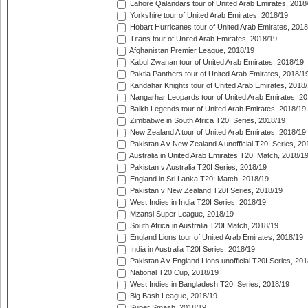
Lahore Qalandars tour of United Arab Emirates, 2018
Yorkshire tour of United Arab Emirates, 2018/19
Hobart Hurricanes tour of United Arab Emirates, 2018
Titans tour of United Arab Emirates, 2018/19
Afghanistan Premier League, 2018/19
Kabul Zwanan tour of United Arab Emirates, 2018/19
Paktia Panthers tour of United Arab Emirates, 2018/1
Kandahar Knights tour of United Arab Emirates, 2018
Nangarhar Leopards tour of United Arab Emirates, 2
Balkh Legends tour of United Arab Emirates, 2018/19
Zimbabwe in South Africa T20I Series, 2018/19
New Zealand A tour of United Arab Emirates, 2018/19
Pakistan A v New Zealand A unofficial T20I Series, 20
Australia in United Arab Emirates T20I Match, 2018/1
Pakistan v Australia T20I Series, 2018/19
England in Sri Lanka T20I Match, 2018/19
Pakistan v New Zealand T20I Series, 2018/19
West Indies in India T20I Series, 2018/19
Mzansi Super League, 2018/19
South Africa in Australia T20I Match, 2018/19
England Lions tour of United Arab Emirates, 2018/19
India in Australia T20I Series, 2018/19
Pakistan A v England Lions unofficial T20I Series, 20
National T20 Cup, 2018/19
West Indies in Bangladesh T20I Series, 2018/19
Big Bash League, 2018/19
Super Smash, 2018/19