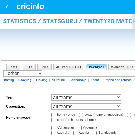
STATISTICS / STATSGURU / TWENTY20 MATC
Tests
ODIs
T20Is
All Test/ODI/T20I
Twenty20
Women's ODIs
Batting
|
Bowling
|
Fielding
|
All-round
|
Partnership
|
Team
|
Umpire and referee
Team:
Opposition:
home venue
away (home of opposition)
n
Home or away:
other (both teams at home)
Afghanistan
Argentina
Australia
Austria
Bangladesh