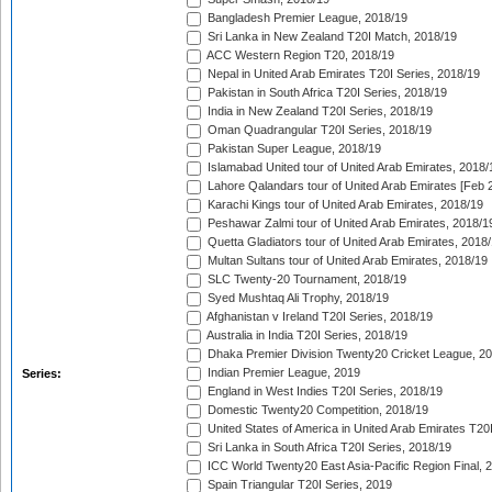
Bangladesh Premier League, 2018/19
Sri Lanka in New Zealand T20I Match, 2018/19
ACC Western Region T20, 2018/19
Nepal in United Arab Emirates T20I Series, 2018/19
Pakistan in South Africa T20I Series, 2018/19
India in New Zealand T20I Series, 2018/19
Oman Quadrangular T20I Series, 2018/19
Pakistan Super League, 2018/19
Islamabad United tour of United Arab Emirates, 2018/
Lahore Qalandars tour of United Arab Emirates [Feb 
Karachi Kings tour of United Arab Emirates, 2018/19
Peshawar Zalmi tour of United Arab Emirates, 2018/1
Quetta Gladiators tour of United Arab Emirates, 2018
Multan Sultans tour of United Arab Emirates, 2018/19
SLC Twenty-20 Tournament, 2018/19
Syed Mushtaq Ali Trophy, 2018/19
Afghanistan v Ireland T20I Series, 2018/19
Australia in India T20I Series, 2018/19
Dhaka Premier Division Twenty20 Cricket League, 2
Indian Premier League, 2019
Series:
England in West Indies T20I Series, 2018/19
Domestic Twenty20 Competition, 2018/19
United States of America in United Arab Emirates T20
Sri Lanka in South Africa T20I Series, 2018/19
ICC World Twenty20 East Asia-Pacific Region Final, 
Spain Triangular T20I Series, 2019