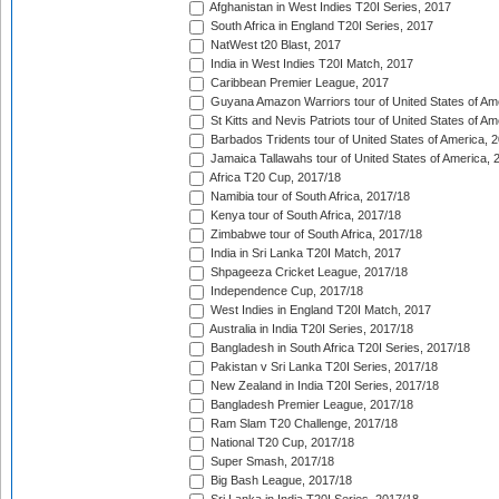
Afghanistan in West Indies T20I Series, 2017
South Africa in England T20I Series, 2017
NatWest t20 Blast, 2017
India in West Indies T20I Match, 2017
Caribbean Premier League, 2017
Guyana Amazon Warriors tour of United States of Am
St Kitts and Nevis Patriots tour of United States of A
Barbados Tridents tour of United States of America, 
Jamaica Tallawahs tour of United States of America, 
Africa T20 Cup, 2017/18
Namibia tour of South Africa, 2017/18
Kenya tour of South Africa, 2017/18
Zimbabwe tour of South Africa, 2017/18
India in Sri Lanka T20I Match, 2017
Shpageeza Cricket League, 2017/18
Independence Cup, 2017/18
West Indies in England T20I Match, 2017
Australia in India T20I Series, 2017/18
Bangladesh in South Africa T20I Series, 2017/18
Pakistan v Sri Lanka T20I Series, 2017/18
New Zealand in India T20I Series, 2017/18
Bangladesh Premier League, 2017/18
Ram Slam T20 Challenge, 2017/18
National T20 Cup, 2017/18
Super Smash, 2017/18
Big Bash League, 2017/18