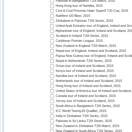
Pakistan in Bangladesh T20I Match, 2015
Hong Kong tour of Namibia, 2015
Cool & Cool Presents Haier Super8 T20 Cup, 2015
NatWest t20 Blast, 2015
Zimbabwe in Pakistan T20I Series, 2015
United Arab Emirates tour of England, Ireland and Sco
Afghanistan tour of England, Ireland and Scotland, 20
Scotland in Ireland T20I Series, 2015
Caribbean Premier League, 2015
New Zealand in England T20I Match, 2015
Nepal tour of England, Ireland and Scotland, 2015
Papua New Guinea tour of England, Ireland and Scotl
Nepal in Netherlands T20I Series, 2015
Oman tour of Ireland and Scotland, 2015
Kenya tour of Ireland and Scotland, 2015
Namibia tour of Ireland and Scotland, 2015
Netherlands tour of Ireland and Scotland, 2015
Hong Kong tour of Ireland and Scotland, 2015
United States of America tour of Ireland and Scotland
Canada tour of Ireland and Scotland, 2015
Jersey tour of Ireland and Scotland, 2015
South Africa in Bangladesh T20I Series, 2015
ICC World Twenty20 Qualifier, 2015
India in Zimbabwe T20I Series, 2015
Pakistan in Sri Lanka T20I Series, 2015
New Zealand in Zimbabwe T20I Match, 2015
New Zealand in South Africa T20I Series, 2015