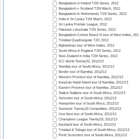
Bangladesh in Ireland T20I Series, 2012
Bangladesh v Scotland T20I Match, 2012
Bangladesh in Netherlands T20I Series, 2012
India in Sri Lanka T20I Match, 2012
Sri Lanka Premier League, 2012
Pakistan v Australia T20I Series, 2012
Bangladesh Cricket Board XI tour of West Indies, 201
Trinidad Quadrangular T20, 2012
Afghanistan tour of West Indies, 2012
South Africa in England T20I Series, 2012
New Zealand in India T20I Series, 2012
ICC World Twenty20, 2012/13
Namibia tour of South Africa, 2012/13
Border tour of Namibia, 2012/13
Western Province tour of Namibia, 2012/13
KwaZulu-Natal Inland tour of Namibia, 2012/13
Eastern Province tour of Namibia, 2012/13
Sialkot Stallions tour of South Africa, 2012/13
Yorkshire tour of South Africa, 2012/13
Hampshire tour of South Africa, 2012/13
Domestic Twenty20 Competition, 2012/13
Uva Next tour of South Africa, 2012/13
Champions League Twenty20, 2012/13
Auckland tour of South Africa, 2012/13
Trinidad & Tobago tour of South Africa, 2012/13
Perth Scorchers tour of South Africa, 2012/13