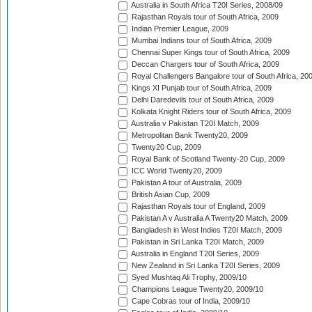
Australia in South Africa T20I Series, 2008/09
Rajasthan Royals tour of South Africa, 2009
Indian Premier League, 2009
Mumbai Indians tour of South Africa, 2009
Chennai Super Kings tour of South Africa, 2009
Deccan Chargers tour of South Africa, 2009
Royal Challengers Bangalore tour of South Africa, 20
Kings XI Punjab tour of South Africa, 2009
Delhi Daredevils tour of South Africa, 2009
Kolkata Knight Riders tour of South Africa, 2009
Australia v Pakistan T20I Match, 2009
Metropolitan Bank Twenty20, 2009
Twenty20 Cup, 2009
Royal Bank of Scotland Twenty-20 Cup, 2009
ICC World Twenty20, 2009
Pakistan A tour of Australia, 2009
British Asian Cup, 2009
Rajasthan Royals tour of England, 2009
Pakistan A v Australia A Twenty20 Match, 2009
Bangladesh in West Indies T20I Match, 2009
Pakistan in Sri Lanka T20I Match, 2009
Australia in England T20I Series, 2009
New Zealand in Sri Lanka T20I Series, 2009
Syed Mushtaq Ali Trophy, 2009/10
Champions League Twenty20, 2009/10
Cape Cobras tour of India, 2009/10