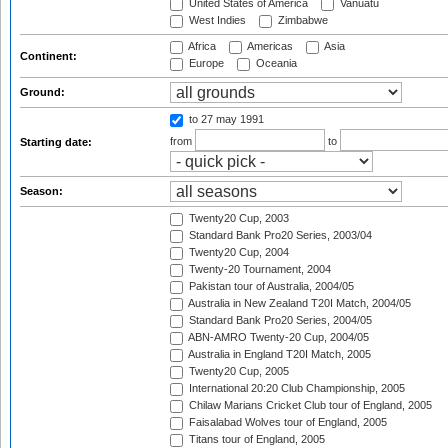
United States of America
Vanuatu
West Indies
Zimbabwe
Africa
Americas
Asia
Continent:
Europe
Oceania
Ground:
to 27 may 1991
from
to
Starting date:
Season:
Twenty20 Cup, 2003
Standard Bank Pro20 Series, 2003/04
Twenty20 Cup, 2004
Twenty-20 Tournament, 2004
Pakistan tour of Australia, 2004/05
Australia in New Zealand T20I Match, 2004/05
Standard Bank Pro20 Series, 2004/05
ABN-AMRO Twenty-20 Cup, 2004/05
Australia in England T20I Match, 2005
Twenty20 Cup, 2005
International 20:20 Club Championship, 2005
Chilaw Marians Cricket Club tour of England, 2005
Faisalabad Wolves tour of England, 2005
Titans tour of England, 2005