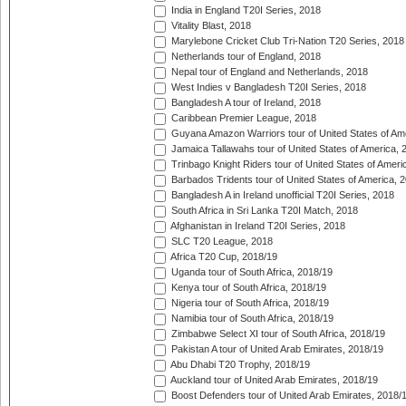
India in England T20I Series, 2018
Vitality Blast, 2018
Marylebone Cricket Club Tri-Nation T20 Series, 2018
Netherlands tour of England, 2018
Nepal tour of England and Netherlands, 2018
West Indies v Bangladesh T20I Series, 2018
Bangladesh A tour of Ireland, 2018
Caribbean Premier League, 2018
Guyana Amazon Warriors tour of United States of Am
Jamaica Tallawahs tour of United States of America, 
Trinbago Knight Riders tour of United States of Ameri
Barbados Tridents tour of United States of America, 
Bangladesh A in Ireland unofficial T20I Series, 2018
South Africa in Sri Lanka T20I Match, 2018
Afghanistan in Ireland T20I Series, 2018
SLC T20 League, 2018
Africa T20 Cup, 2018/19
Uganda tour of South Africa, 2018/19
Kenya tour of South Africa, 2018/19
Nigeria tour of South Africa, 2018/19
Namibia tour of South Africa, 2018/19
Zimbabwe Select XI tour of South Africa, 2018/19
Pakistan A tour of United Arab Emirates, 2018/19
Abu Dhabi T20 Trophy, 2018/19
Auckland tour of United Arab Emirates, 2018/19
Boost Defenders tour of United Arab Emirates, 2018/