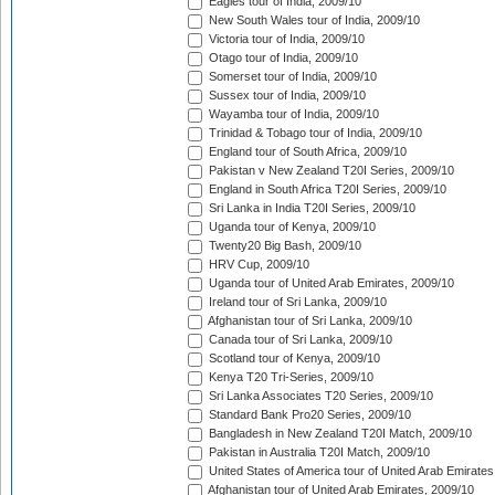
Eagles tour of India, 2009/10
New South Wales tour of India, 2009/10
Victoria tour of India, 2009/10
Otago tour of India, 2009/10
Somerset tour of India, 2009/10
Sussex tour of India, 2009/10
Wayamba tour of India, 2009/10
Trinidad & Tobago tour of India, 2009/10
England tour of South Africa, 2009/10
Pakistan v New Zealand T20I Series, 2009/10
England in South Africa T20I Series, 2009/10
Sri Lanka in India T20I Series, 2009/10
Uganda tour of Kenya, 2009/10
Twenty20 Big Bash, 2009/10
HRV Cup, 2009/10
Uganda tour of United Arab Emirates, 2009/10
Ireland tour of Sri Lanka, 2009/10
Afghanistan tour of Sri Lanka, 2009/10
Canada tour of Sri Lanka, 2009/10
Scotland tour of Kenya, 2009/10
Kenya T20 Tri-Series, 2009/10
Sri Lanka Associates T20 Series, 2009/10
Standard Bank Pro20 Series, 2009/10
Bangladesh in New Zealand T20I Match, 2009/10
Pakistan in Australia T20I Match, 2009/10
United States of America tour of United Arab Emirates
Afghanistan tour of United Arab Emirates, 2009/10