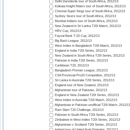
Delhi Daredevils tour of South Africa, 2012/13
Kolkata Knight Riders tour of South Africa, 2012/13
Chennai Super Kings tour of South Africa, 2012/13
Sydney Sixers tour of South Africa, 2012/13
Mumbai Indians tour of South Africa, 2012/13
New Zealand in Sri Lanka T20I Match, 2012/13
HRV Cup, 2012/13
Faysal Bank T-20 Cup, 2012/13
Big Bash League, 2012/13
West Indies in Bangladesh T20I Match, 2012/13
England in India T20I Series, 2012/13
New Zealand in South Africa T20I Series, 2012/13
Pakistan in India T20I Series, 2012/13
Caribbean T20, 2012/13
Bangladesh Premier League, 2012/13
CSA Provincial Pro20 Competition, 2012/13
Sri Lanka in Australia T20I Series, 2012/13
England tour of New Zealand, 2012/13
Afghanistan tour of Pakistan, 2012/13
England in New Zealand T20I Series, 2012/13
West Indies in Australia T20I Match, 2012/13
Afghanistan in Pakistan unofficial T20I Match, 2012/1
Ram Slam T20 Challenge, 2012/13
Pakistan in South Africa T20I Series, 2012/13
Zimbabwe in West Indies T20I Series, 2012/13
Afghanistan v Scotland T20I Series, 2012/13
Ireland tour of United Arab Emirates, 2012/13