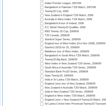
Indian Premier League, 2007/08
Bangladesh in Pakistan T20I Match, 2007/08
Twenty20 Cup, 2008
New Zealand in England T20I Match, 2008
Australia in West Indies T20I Match, 2008
Bangladesh A tour of Ireland, 2008
ICC World Twenty20 Qualifier, 2008
RBS Twenty-20 Cup, 2008/09
T20 Canada, 2008/09
Stanford Super Series, 2008/09
England tour of West Indies [Oct-Nov 2008], 2008/09
Stanford 20/20 for 20, 2008/09
Middlesex tour of West Indies, 2008/09
Bangladesh in South Africa T20I Match, 2008/09
Twenty20 Big Bash, 2008/09
West Indies in New Zealand T20I Series, 2008/09
South Africa in Australia T20I Series, 2008/09
Standard Bank Pro20 Series, 2008/09
State Twenty20, 2008/09
India in Sri Lanka T20I Match, 2008/09
England Lions tour of New Zealand, 2008/09
New Zealand in Australia T20I Match, 2008/09
India in New Zealand T20I Series, 2008/09
England in West Indies T20I Match, 2008/09
England Lions v New Zealand A Twenty20 Match, 200
Sri Lanka Cricket Inter-Provincial Twenty20 Tournam