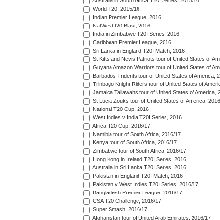
Australia in South Africa T20I Series, 2015/16
World T20, 2015/16
Indian Premier League, 2016
NatWest t20 Blast, 2016
India in Zimbabwe T20I Series, 2016
Caribbean Premier League, 2016
Sri Lanka in England T20I Match, 2016
St Kitts and Nevis Patriots tour of United States of A
Guyana Amazon Warriors tour of United States of Am
Barbados Tridents tour of United States of America, 
Trinbago Knight Riders tour of United States of Ameri
Jamaica Tallawahs tour of United States of America, 
St Lucia Zouks tour of United States of America, 2016
National T20 Cup, 2016
West Indies v India T20I Series, 2016
Africa T20 Cup, 2016/17
Namibia tour of South Africa, 2016/17
Kenya tour of South Africa, 2016/17
Zimbabwe tour of South Africa, 2016/17
Hong Kong in Ireland T20I Series, 2016
Australia in Sri Lanka T20I Series, 2016
Pakistan in England T20I Match, 2016
Pakistan v West Indies T20I Series, 2016/17
Bangladesh Premier League, 2016/17
CSA T20 Challenge, 2016/17
Super Smash, 2016/17
Afghanistan tour of United Arab Emirates, 2016/17