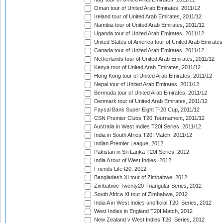
Oman tour of United Arab Emirates, 2011/12
Ireland tour of United Arab Emirates, 2011/12
Namibia tour of United Arab Emirates, 2011/12
Uganda tour of United Arab Emirates, 2011/12
United States of America tour of United Arab Emirates
Canada tour of United Arab Emirates, 2011/12
Netherlands tour of United Arab Emirates, 2011/12
Kenya tour of United Arab Emirates, 2011/12
Hong Kong tour of United Arab Emirates, 2011/12
Nepal tour of United Arab Emirates, 2011/12
Bermuda tour of United Arab Emirates, 2011/12
Denmark tour of United Arab Emirates, 2011/12
Faysal Bank Super Eight T-20 Cup, 2011/12
CSN Premier Clubs T20 Tournament, 2011/12
Australia in West Indies T20I Series, 2011/12
India in South Africa T20I Match, 2011/12
Indian Premier League, 2012
Pakistan in Sri Lanka T20I Series, 2012
India A tour of West Indies, 2012
Friends Life t20, 2012
Bangladesh XI tour of Zimbabwe, 2012
Zimbabwe Twenty20 Triangular Series, 2012
South Africa XI tour of Zimbabwe, 2012
India A in West Indies unofficial T20I Series, 2012
West Indies in England T20I Match, 2012
New Zealand v West Indies T20I Series, 2012