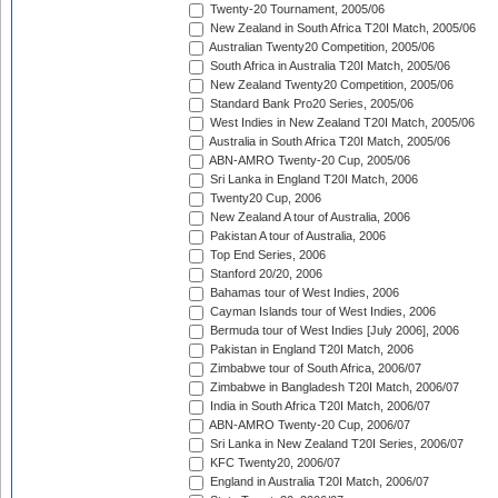
Twenty-20 Tournament, 2005/06
New Zealand in South Africa T20I Match, 2005/06
Australian Twenty20 Competition, 2005/06
South Africa in Australia T20I Match, 2005/06
New Zealand Twenty20 Competition, 2005/06
Standard Bank Pro20 Series, 2005/06
West Indies in New Zealand T20I Match, 2005/06
Australia in South Africa T20I Match, 2005/06
ABN-AMRO Twenty-20 Cup, 2005/06
Sri Lanka in England T20I Match, 2006
Twenty20 Cup, 2006
New Zealand A tour of Australia, 2006
Pakistan A tour of Australia, 2006
Top End Series, 2006
Stanford 20/20, 2006
Bahamas tour of West Indies, 2006
Cayman Islands tour of West Indies, 2006
Bermuda tour of West Indies [July 2006], 2006
Pakistan in England T20I Match, 2006
Zimbabwe tour of South Africa, 2006/07
Zimbabwe in Bangladesh T20I Match, 2006/07
India in South Africa T20I Match, 2006/07
ABN-AMRO Twenty-20 Cup, 2006/07
Sri Lanka in New Zealand T20I Series, 2006/07
KFC Twenty20, 2006/07
England in Australia T20I Match, 2006/07