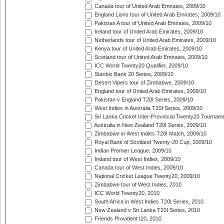
Canada tour of United Arab Emirates, 2009/10
England Lions tour of United Arab Emirates, 2009/10
Pakistan A tour of United Arab Emirates, 2009/10
Ireland tour of United Arab Emirates, 2009/10
Netherlands tour of United Arab Emirates, 2009/10
Kenya tour of United Arab Emirates, 2009/10
Scotland tour of United Arab Emirates, 2009/10
ICC World Twenty20 Qualifier, 2009/10
Stanbic Bank 20 Series, 2009/10
Desert Vipers tour of Zimbabwe, 2009/10
England tour of United Arab Emirates, 2009/10
Pakistan v England T20I Series, 2009/10
West Indies in Australia T20I Series, 2009/10
Sri Lanka Cricket Inter-Provincial Twenty20 Tournam
Australia in New Zealand T20I Series, 2009/10
Zimbabwe in West Indies T20I Match, 2009/10
Royal Bank of Scotland Twenty-20 Cup, 2009/10
Indian Premier League, 2009/10
Ireland tour of West Indies, 2009/10
Canada tour of West Indies, 2009/10
National Cricket League Twenty20, 2009/10
Zimbabwe tour of West Indies, 2010
ICC World Twenty20, 2010
South Africa in West Indies T20I Series, 2010
New Zealand v Sri Lanka T20I Series, 2010
Friends Provident t20, 2010