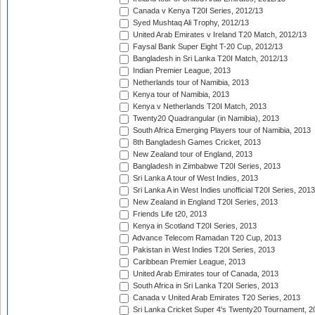
Canada v Kenya T20I Series, 2012/13
Syed Mushtaq Ali Trophy, 2012/13
United Arab Emirates v Ireland T20 Match, 2012/13
Faysal Bank Super Eight T-20 Cup, 2012/13
Bangladesh in Sri Lanka T20I Match, 2012/13
Indian Premier League, 2013
Netherlands tour of Namibia, 2013
Kenya tour of Namibia, 2013
Kenya v Netherlands T20I Match, 2013
Twenty20 Quadrangular (in Namibia), 2013
South Africa Emerging Players tour of Namibia, 2013
8th Bangladesh Games Cricket, 2013
New Zealand tour of England, 2013
Bangladesh in Zimbabwe T20I Series, 2013
Sri Lanka A tour of West Indies, 2013
Sri Lanka A in West Indies unofficial T20I Series, 2013
New Zealand in England T20I Series, 2013
Friends Life t20, 2013
Kenya in Scotland T20I Series, 2013
Advance Telecom Ramadan T20 Cup, 2013
Pakistan in West Indies T20I Series, 2013
Caribbean Premier League, 2013
United Arab Emirates tour of Canada, 2013
South Africa in Sri Lanka T20I Series, 2013
Canada v United Arab Emirates T20 Series, 2013
Sri Lanka Cricket Super 4's Twenty20 Tournament, 2