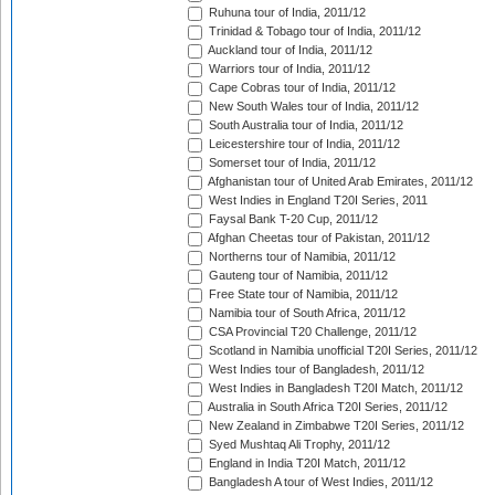
Ruhuna tour of India, 2011/12
Trinidad & Tobago tour of India, 2011/12
Auckland tour of India, 2011/12
Warriors tour of India, 2011/12
Cape Cobras tour of India, 2011/12
New South Wales tour of India, 2011/12
South Australia tour of India, 2011/12
Leicestershire tour of India, 2011/12
Somerset tour of India, 2011/12
Afghanistan tour of United Arab Emirates, 2011/12
West Indies in England T20I Series, 2011
Faysal Bank T-20 Cup, 2011/12
Afghan Cheetas tour of Pakistan, 2011/12
Northerns tour of Namibia, 2011/12
Gauteng tour of Namibia, 2011/12
Free State tour of Namibia, 2011/12
Namibia tour of South Africa, 2011/12
CSA Provincial T20 Challenge, 2011/12
Scotland in Namibia unofficial T20I Series, 2011/12
West Indies tour of Bangladesh, 2011/12
West Indies in Bangladesh T20I Match, 2011/12
Australia in South Africa T20I Series, 2011/12
New Zealand in Zimbabwe T20I Series, 2011/12
Syed Mushtaq Ali Trophy, 2011/12
England in India T20I Match, 2011/12
Bangladesh A tour of West Indies, 2011/12