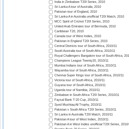
India in Zimbabwe T20I Series, 2010
Sri Lanka A tour of Australia, 2010
Pakistan tour of England, 2010
Sri Lanka A in Australia unofficial T20I Match, 2010
MCC Spirit of Cricket T20I Series, 2010
United Arab Emirates tour of Bermuda, 2010
Caribbean T20, 2010
Canada tour of West Indies, 2010
Pakistan in England T20I Series, 2010
Central Districts tour of South Africa, 2010/11
South Australia tour of South Africa, 2010/11
Royal Challengers Bangalore tour of South Africa, 20
Champions League Twenty20, 2010/11
Mumbai Indians tour of South Africa, 2010/11
Wayamba tour of South Africa, 2010/11
Chennai Super Kings tour of South Africa, 2010/11
Victoria tour of South Africa, 2010/11
Guyana tour of South Africa, 2010/11
Uganda tour of Namibia, 2010/11
Zimbabwe in South Africa T20I Series, 2010/11
Faysal Bank T-20 Cup, 2010/11
Syed Mushtaq Ali Trophy, 2010/11
Pakistan v South Africa T20I Series, 2010/11
Sri Lanka in Australia T20I Match, 2010/11
Pakistan A tour of West Indies, 2010/11
Pakistan A in West Indies unofficial T20I Series, 2010