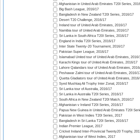
Afghanistan in United Arab Emirates T20I Series, 201
Big Bash League, 2016/17
Bangladesh in New Zealand T20I Series, 2016/17
Desert T20 Challenge, 2016/17
Ireland tour of United Arab Emirates, 2016/17
Namibia tour of United Arab Emirates, 2016/17
Sri Lanka in South Africa T20I Series, 2016/17
England in India T20I Series, 2016/17
Inter State Twenty-20 Tournament, 2016/17
Pakistan Super League, 2016/17
Islamabad United tour of United Arab Emirates, 2016/
Karachi Kings tour of United Arab Emirates, 2016/17
Lahore Qalandars tour of United Arab Emirates, 2016
Peshawar Zalmi tour of United Arab Emirates, 2016/1
Quetta Gladiators tour of United Arab Emirates, 2016
Syed Mushtaq Ali Trophy Inter Zonal, 2016/17
Sri Lanka tour of Australia, 2016/17
Sri Lanka in Australia T20I Series, 2016/17
South Africa in New Zealand T20I Match, 2016/17
Afghanistan v Ireland T20I Series, 2016/17
Papua New Guinea in United Arab Emirates T20I Seri
Pakistan in West Indies T20I Series, 2017
Bangladesh in Sri Lanka T20I Series, 2016/17
Indian Premier League, 2017
Cricket Ireland Inter-Provincial Twenty20 Trophy, 20
Afghanistan tour of West Indies, 2017