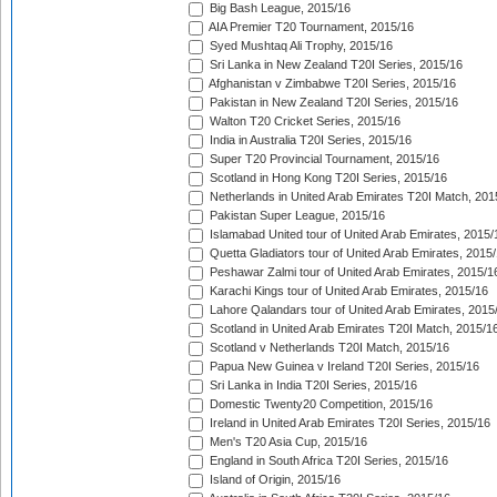
Big Bash League, 2015/16
AIA Premier T20 Tournament, 2015/16
Syed Mushtaq Ali Trophy, 2015/16
Sri Lanka in New Zealand T20I Series, 2015/16
Afghanistan v Zimbabwe T20I Series, 2015/16
Pakistan in New Zealand T20I Series, 2015/16
Walton T20 Cricket Series, 2015/16
India in Australia T20I Series, 2015/16
Super T20 Provincial Tournament, 2015/16
Scotland in Hong Kong T20I Series, 2015/16
Netherlands in United Arab Emirates T20I Match, 201
Pakistan Super League, 2015/16
Islamabad United tour of United Arab Emirates, 2015/
Quetta Gladiators tour of United Arab Emirates, 2015
Peshawar Zalmi tour of United Arab Emirates, 2015/1
Karachi Kings tour of United Arab Emirates, 2015/16
Lahore Qalandars tour of United Arab Emirates, 2015
Scotland in United Arab Emirates T20I Match, 2015/1
Scotland v Netherlands T20I Match, 2015/16
Papua New Guinea v Ireland T20I Series, 2015/16
Sri Lanka in India T20I Series, 2015/16
Domestic Twenty20 Competition, 2015/16
Ireland in United Arab Emirates T20I Series, 2015/16
Men's T20 Asia Cup, 2015/16
England in South Africa T20I Series, 2015/16
Island of Origin, 2015/16