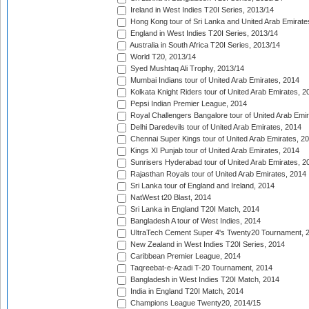
Ireland in West Indies T20I Series, 2013/14
Hong Kong tour of Sri Lanka and United Arab Emirate
England in West Indies T20I Series, 2013/14
Australia in South Africa T20I Series, 2013/14
World T20, 2013/14
Syed Mushtaq Ali Trophy, 2013/14
Mumbai Indians tour of United Arab Emirates, 2014
Kolkata Knight Riders tour of United Arab Emirates, 2
Pepsi Indian Premier League, 2014
Royal Challengers Bangalore tour of United Arab Emi
Delhi Daredevils tour of United Arab Emirates, 2014
Chennai Super Kings tour of United Arab Emirates, 2
Kings XI Punjab tour of United Arab Emirates, 2014
Sunrisers Hyderabad tour of United Arab Emirates, 2
Rajasthan Royals tour of United Arab Emirates, 2014
Sri Lanka tour of England and Ireland, 2014
NatWest t20 Blast, 2014
Sri Lanka in England T20I Match, 2014
Bangladesh A tour of West Indies, 2014
UltraTech Cement Super 4's Twenty20 Tournament, 
New Zealand in West Indies T20I Series, 2014
Caribbean Premier League, 2014
Taqreebat-e-Azadi T-20 Tournament, 2014
Bangladesh in West Indies T20I Match, 2014
India in England T20I Match, 2014
Champions League Twenty20, 2014/15