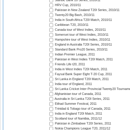
Stanbic Bank 20 Series, 2010/11
HRV Cup, 2010/11
Pakistan in New Zealand T20I Series, 2010/11
Twenty20 Big Bash, 2010/11
India in South Africa T20I Match, 2010/11
Caribbean T20, 2010/11
Canada tour of West Indies, 2010/11
Somerset tour of West Indies, 2010/11
Hampshire tour of West Indies, 2010/11
England in Australia T20I Series, 2010/11
Standard Bank Pro20 Series, 2010/11
Indian Premier League, 2011
Pakistan in West Indies T20I Match, 2011
Friends Life t20, 2011
India in West Indies T20I Match, 2011
Faysal Bank Super Eight T-20 Cup, 2011
Sri Lanka in England T20I Match, 2011
India tour of England, 2011
Sri Lanka Cricket Inter-Provincial Twenty20 Tournam
Afghanistan tour of Canada, 2011
Australia in Sri Lanka T20I Series, 2011
Etihad Summer Festival, 2011
Trinidad & Tobago tour of Canada, 2011
India in England T20I Match, 2011
Scotland tour of Namibia, 2011/12
Pakistan in Zimbabwe T20I Series, 2011
Nokia Champions League T20, 2011/12