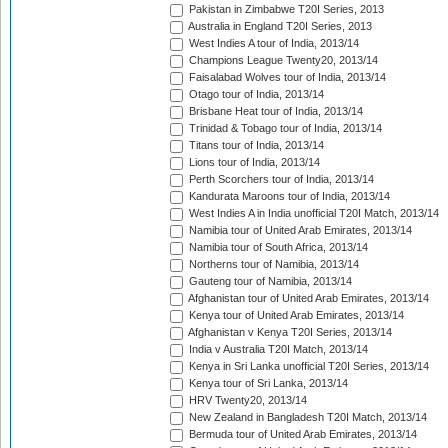
Pakistan in Zimbabwe T20I Series, 2013
Australia in England T20I Series, 2013
West Indies A tour of India, 2013/14
Champions League Twenty20, 2013/14
Faisalabad Wolves tour of India, 2013/14
Otago tour of India, 2013/14
Brisbane Heat tour of India, 2013/14
Trinidad & Tobago tour of India, 2013/14
Titans tour of India, 2013/14
Lions tour of India, 2013/14
Perth Scorchers tour of India, 2013/14
Kandurata Maroons tour of India, 2013/14
West Indies A in India unofficial T20I Match, 2013/14
Namibia tour of United Arab Emirates, 2013/14
Namibia tour of South Africa, 2013/14
Northerns tour of Namibia, 2013/14
Gauteng tour of Namibia, 2013/14
Afghanistan tour of United Arab Emirates, 2013/14
Kenya tour of United Arab Emirates, 2013/14
Afghanistan v Kenya T20I Series, 2013/14
India v Australia T20I Match, 2013/14
Kenya in Sri Lanka unofficial T20I Series, 2013/14
Kenya tour of Sri Lanka, 2013/14
HRV Twenty20, 2013/14
New Zealand in Bangladesh T20I Match, 2013/14
Bermuda tour of United Arab Emirates, 2013/14