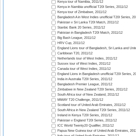
Kenya tour of Namibia, 2011/12
Kenya in Namibia unofficial T20I Series, 2011/12
Kenya tour of Zimbabwe, 2011/12
Bangladesh A in West Indies unofficial T20I Series, 2
Pakistan v Sri Lanka T20I Match, 2011/12
Stanbic Bank 20 Series, 2011/12
Pakistan in Bangladesh T20I Match, 2011/12
Big Bash League, 2011/12
HRV Cup, 2011/12
England Lions tour of Bangladesh, Sri Lanka and Unit
Caribbean T20, 2011/12
Netherlands tour of West Indies, 2011/12
Sussex tour of West Indies, 2011/12
Canada tour of West Indies, 2011/12
England Lions in Bangladesh unofficial T20I Series, 2
India in Australia T20I Series, 2011/12
Bangladesh Premier League, 2011/12
Zimbabwe in New Zealand T20I Series, 2011/12
South Africa tour of New Zealand, 2011/12
MiWAY T20 Challenge, 2011/12
Scotland tour of United Arab Emirates, 2011/12
South Africa in New Zealand T20I Series, 2011/12
Ireland in Kenya T20I Series, 2011/12
Pakistan v England T20I Series, 2011/12
ICC World Twenty20 Qualifier, 2011/12
Papua New Guinea tour of United Arab Emirates, 201
Italy tour of United Arab Emirates, 2011/12