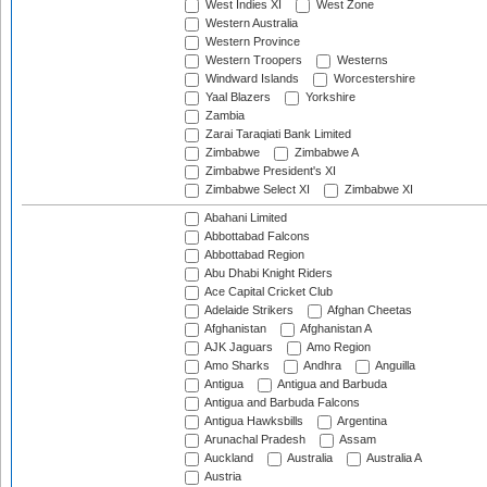
West Indies XI
West Zone
Western Australia
Western Province
Western Troopers
Westerns
Windward Islands
Worcestershire
Yaal Blazers
Yorkshire
Zambia
Zarai Taraqiati Bank Limited
Zimbabwe
Zimbabwe A
Zimbabwe President's XI
Zimbabwe Select XI
Zimbabwe XI
Abahani Limited
Abbottabad Falcons
Abbottabad Region
Abu Dhabi Knight Riders
Ace Capital Cricket Club
Adelaide Strikers
Afghan Cheetas
Afghanistan
Afghanistan A
AJK Jaguars
Amo Region
Amo Sharks
Andhra
Anguilla
Antigua
Antigua and Barbuda
Antigua and Barbuda Falcons
Antigua Hawksbills
Argentina
Arunachal Pradesh
Assam
Auckland
Australia
Australia A
Austria