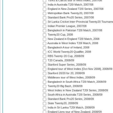
Turks & Caicos tour of West Indies, 2007/08
India in Australia T20I Match, 2007/08
England in New Zealand T20I Series, 2007/08
Metropolitan Bank Twenty20, 2007/08
Standard Bank Pro20 Series, 2007/08
Sri Lanka Cricket Inter-Provincial Twenty20 Tournam
Indian Premier League, 2007/08
Bangladesh in Pakistan T20I Match, 2007/08
Twenty20 Cup, 2008
New Zealand in England T20I Match, 2008
Australia in West Indies T20I Match, 2008
Bangladesh A tour of Ireland, 2008
ICC World Twenty20 Qualifier, 2008
RBS Twenty-20 Cup, 2008/09
T20 Canada, 2008/09
Stanford Super Series, 2008/09
England tour of West Indies [Oct-Nov 2008], 2008/09
Stanford 20/20 for 20, 2008/09
Middlesex tour of West Indies, 2008/09
Bangladesh in South Africa T20I Match, 2008/09
Twenty20 Big Bash, 2008/09
West Indies in New Zealand T20I Series, 2008/09
South Africa in Australia T20I Series, 2008/09
Standard Bank Pro20 Series, 2008/09
State Twenty20, 2008/09
India in Sri Lanka T20I Match, 2008/09
England Lions tour of New Zealand, 2008/09