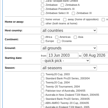
Zarai Taraqiati Bank Limited
Zimbabwe
Zimbabwe A
Zimbabwe President's XI
Zimbabwe Select XI
Zimbabwe XI
home venue
away (home of opposition)
n
Home or away:
other (both teams at home)
Host country:
Africa
Americas
Asia
Continent:
Europe
Oceania
Ground:
from
to
Starting date:
Season:
Twenty20 Cup, 2003
Standard Bank Pro20 Series, 2003/04
Twenty20 Cup, 2004
Twenty-20 Tournament, 2004
Pakistan tour of Australia, 2004/05
Australia in New Zealand T20I Match, 2004/05
Standard Bank Pro20 Series, 2004/05
ABN-AMRO Twenty-20 Cup, 2004/05
Australia in England T20I Match, 2005