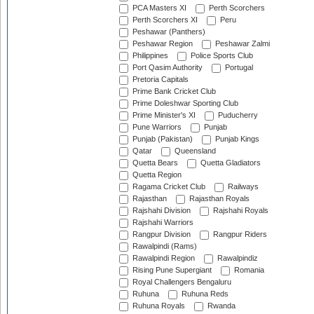
PCA Masters XI
Perth Scorchers
Perth Scorchers XI
Peru
Peshawar (Panthers)
Peshawar Region
Peshawar Zalmi
Philippines
Police Sports Club
Port Qasim Authority
Portugal
Pretoria Capitals
Prime Bank Cricket Club
Prime Doleshwar Sporting Club
Prime Minister's XI
Puducherry
Pune Warriors
Punjab
Punjab (Pakistan)
Punjab Kings
Qatar
Queensland
Quetta Bears
Quetta Gladiators
Quetta Region
Ragama Cricket Club
Railways
Rajasthan
Rajasthan Royals
Rajshahi Division
Rajshahi Royals
Rajshahi Warriors
Rangpur Division
Rangpur Riders
Rawalpindi (Rams)
Rawalpindi Region
Rawalpindiz
Rising Pune Supergiant
Romania
Royal Challengers Bengaluru
Ruhuna
Ruhuna Reds
Ruhuna Royals
Rwanda