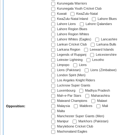
Kurunegala Warriors
Kurunegala Youth Cricket Club
Kuwait
KwaZulu-Natal
KwaZulu-Natal Inland
Lahore Blues
Lahore Lions
Lahore Qalandars
Lahore Region Blues
Lahore Region Whites
Lahore Whites (Eagles)
Lancashire
Lankan Cricket Club
Larkana Bulls
Larkana Region
Leeward Islands
Legends of Rupganj
Leicestershire
Leinster Lightning
Lesotho
Limpopo
Lions
Lions (Pakistan)
Lions (Zimbabwe)
London Spirit (Men)
Los Angeles Knight Riders
Lucknow Super Giants
Luxembourg
Madhya Pradesh
Mah-e-Par Stars
Maharashtra
Maiwand Champions
Malawi
Malaysia
Maldives
Mali
Opposition:
Malta
Manchester Super Giants (Men)
Manipur
Markhors (Pakistan)
Marylebone Cricket Club
Mashonaland Eagles