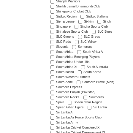
Sharjah Warriorz
Sheikh Jamal Dhanmondi Club
Shinepukur Cricket Club
Sialkot Region
Sialkot Stallions
Sierra Leone
Sikkim
Sindh
Singapore
Singha Sports Club
Sinhalese Sports Club
SLC Blues
SLC Greens
SLC Greys
SLC Reds
SLC Yellow
Slovenia
Somerset
South Africa
South Africa A
South Africa Emerging Players
South Africa Under-19s
South Africa XI
South Australia
South Island
South Korea
South Western Districts
South Zone
Southern Brave (Men)
Southern Express
Southern Punjab (Pakistan)
Southern Rocks
Southerns
Spain
Speen Ghar Region
Speen Ghar Tigers
Sri Lanka
Sri Lanka A
Sri Lanka Air Force Sports Club
Sri Lanka Army
Sri Lanka Cricket Combined XI
Sri Lanka Cricket Development XI