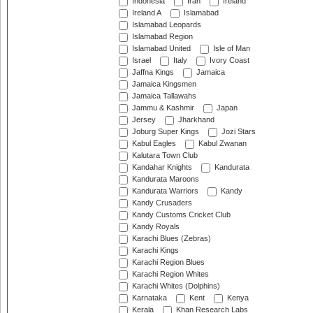
Indonesia
Iran
Ireland
Ireland A
Islamabad
Islamabad Leopards
Islamabad Region
Islamabad United
Isle of Man
Israel
Italy
Ivory Coast
Jaffna Kings
Jamaica
Jamaica Kingsmen
Jamaica Tallawahs
Jammu & Kashmir
Japan
Jersey
Jharkhand
Joburg Super Kings
Jozi Stars
Kabul Eagles
Kabul Zwanan
Kalutara Town Club
Kandahar Knights
Kandurata
Kandurata Maroons
Kandurata Warriors
Kandy
Kandy Crusaders
Kandy Customs Cricket Club
Kandy Royals
Karachi Blues (Zebras)
Karachi Kings
Karachi Region Blues
Karachi Region Whites
Karachi Whites (Dolphins)
Karnataka
Kent
Kenya
Kerala
Khan Research Labs