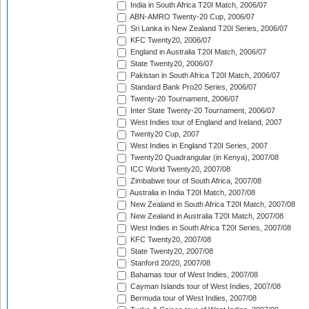
India in South Africa T20I Match, 2006/07
ABN-AMRO Twenty-20 Cup, 2006/07
Sri Lanka in New Zealand T20I Series, 2006/07
KFC Twenty20, 2006/07
England in Australia T20I Match, 2006/07
State Twenty20, 2006/07
Pakistan in South Africa T20I Match, 2006/07
Standard Bank Pro20 Series, 2006/07
Twenty-20 Tournament, 2006/07
Inter State Twenty-20 Tournament, 2006/07
West Indies tour of England and Ireland, 2007
Twenty20 Cup, 2007
West Indies in England T20I Series, 2007
Twenty20 Quadrangular (in Kenya), 2007/08
ICC World Twenty20, 2007/08
Zimbabwe tour of South Africa, 2007/08
Australia in India T20I Match, 2007/08
New Zealand in South Africa T20I Match, 2007/08
New Zealand in Australia T20I Match, 2007/08
West Indies in South Africa T20I Series, 2007/08
KFC Twenty20, 2007/08
State Twenty20, 2007/08
Stanford 20/20, 2007/08
Bahamas tour of West Indies, 2007/08
Cayman Islands tour of West Indies, 2007/08
Bermuda tour of West Indies, 2007/08