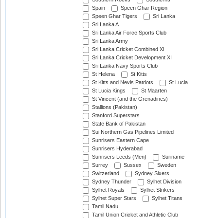
Spain
Speen Ghar Region
Speen Ghar Tigers
Sri Lanka
Sri Lanka A
Sri Lanka Air Force Sports Club
Sri Lanka Army
Sri Lanka Cricket Combined XI
Sri Lanka Cricket Development XI
Sri Lanka Navy Sports Club
St Helena
St Kitts
St Kitts and Nevis Patriots
St Lucia
St Lucia Kings
St Maarten
St Vincent (and the Grenadines)
Stallions (Pakistan)
Stanford Superstars
State Bank of Pakistan
Sui Northern Gas Pipelines Limited
Sunrisers Eastern Cape
Sunrisers Hyderabad
Sunrisers Leeds (Men)
Suriname
Surrey
Sussex
Sweden
Switzerland
Sydney Sixers
Sydney Thunder
Sylhet Division
Sylhet Royals
Sylhet Strikers
Sylhet Super Stars
Sylhet Titans
Tamil Nadu
Tamil Union Cricket and Athletic Club