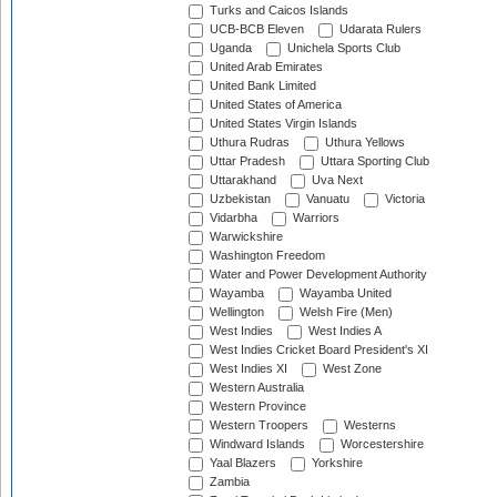
Turks and Caicos Islands
UCB-BCB Eleven
Udarata Rulers
Uganda
Unichela Sports Club
United Arab Emirates
United Bank Limited
United States of America
United States Virgin Islands
Uthura Rudras
Uthura Yellows
Uttar Pradesh
Uttara Sporting Club
Uttarakhand
Uva Next
Uzbekistan
Vanuatu
Victoria
Vidarbha
Warriors
Warwickshire
Washington Freedom
Water and Power Development Authority
Wayamba
Wayamba United
Wellington
Welsh Fire (Men)
West Indies
West Indies A
West Indies Cricket Board President's XI
West Indies XI
West Zone
Western Australia
Western Province
Western Troopers
Westerns
Windward Islands
Worcestershire
Yaal Blazers
Yorkshire
Zambia