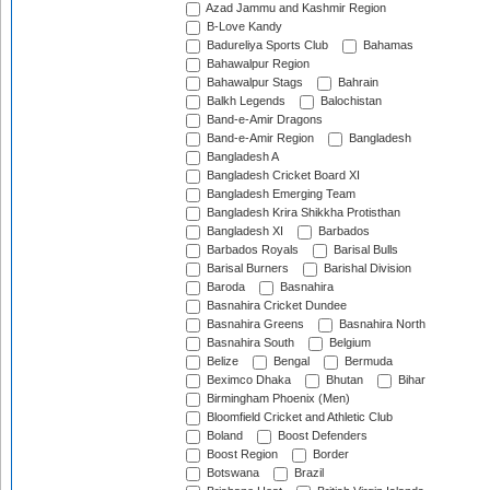
Azad Jammu and Kashmir Region
B-Love Kandy
Badureliya Sports Club
Bahamas
Bahawalpur Region
Bahawalpur Stags
Bahrain
Balkh Legends
Balochistan
Band-e-Amir Dragons
Band-e-Amir Region
Bangladesh
Bangladesh A
Bangladesh Cricket Board XI
Bangladesh Emerging Team
Bangladesh Krira Shikkha Protisthan
Bangladesh XI
Barbados
Barbados Royals
Barisal Bulls
Barisal Burners
Barishal Division
Baroda
Basnahira
Basnahira Cricket Dundee
Basnahira Greens
Basnahira North
Basnahira South
Belgium
Belize
Bengal
Bermuda
Beximco Dhaka
Bhutan
Bihar
Birmingham Phoenix (Men)
Bloomfield Cricket and Athletic Club
Boland
Boost Defenders
Boost Region
Border
Botswana
Brazil