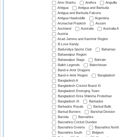
Amo Sharks
Andhra
Anguilla
Antigua
Antigua and Barbuda
Antigua and Barbuda Falcons
Antigua Hawksbills
Argentina
Arunachal Pradesh
Assam
Auckland
Australia
Australia A
Austria
Azad Jammu and Kashmir Region
B-Love Kandy
Badureliya Sports Club
Bahamas
Bahawalpur Region
Bahawalpur Stags
Bahrain
Balkh Legends
Balochistan
Band-e-Amir Dragons
Band-e-Amir Region
Bangladesh
Bangladesh A
Bangladesh Cricket Board XI
Bangladesh Emerging Team
Bangladesh Krira Shikkha Protisthan
Bangladesh XI
Barbados
Barbados Royals
Barisal Bulls
Barisal Burners
Barishal Division
Baroda
Basnahira
Basnahira Cricket Dundee
Basnahira Greens
Basnahira North
Basnahira South
Belgium