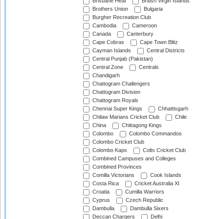
Brisbane Heat
British Virgin Islands
Brothers Union
Bulgaria
Burgher Recreation Club
Cambodia
Cameroon
Canada
Canterbury
Cape Cobras
Cape Town Blitz
Cayman Islands
Central Districts
Central Punjab (Pakistan)
Central Zone
Centrals
Chandigarh
Chattogram Challengers
Chattogram Division
Chattogram Royals
Chennai Super Kings
Chhattisgarh
Chilaw Marians Cricket Club
Chile
China
Chittagong Kings
Colombo
Colombo Commandos
Colombo Cricket Club
Colombo Kaps
Colts Cricket Club
Combined Campuses and Colleges
Combined Provinces
Comilla Victorians
Cook Islands
Costa Rica
Cricket Australia XI
Croatia
Cumilla Warriors
Cyprus
Czech Republic
Dambulla
Dambulla Sixers
Deccan Chargers
Delhi