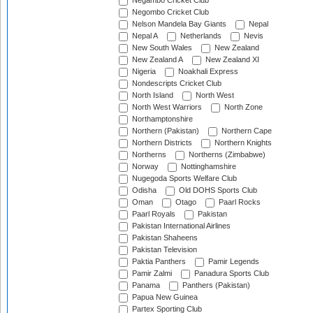
Negambo Cricket Club
Negombo Cricket Club
Nelson Mandela Bay Giants
Nepal
Nepal A
Netherlands
Nevis
New South Wales
New Zealand
New Zealand A
New Zealand XI
Nigeria
Noakhali Express
Nondescripts Cricket Club
North Island
North West
North West Warriors
North Zone
Northamptonshire
Northern (Pakistan)
Northern Cape
Northern Districts
Northern Knights
Northerns
Northerns (Zimbabwe)
Norway
Nottinghamshire
Nugegoda Sports Welfare Club
Odisha
Old DOHS Sports Club
Oman
Otago
Paarl Rocks
Paarl Royals
Pakistan
Pakistan International Airlines
Pakistan Shaheens
Pakistan Television
Paktia Panthers
Pamir Legends
Pamir Zalmi
Panadura Sports Club
Panama
Panthers (Pakistan)
Papua New Guinea
Partex Sporting Club