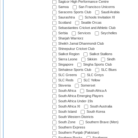
Sagicor High Performance Centre
Samoa
San Francisco Unicorns
Saracens Sports Club
Saudi Arabia
Saurashtra
Schools Invitation XI
Scotland
Seattle Orcas
Sebastianites Cricket and Athletic Club
Serbia
Services
Seychelles
Sharjah Warriorz
Sheikh Jamal Dhanmondi Club
Shinepukur Cricket Club
Sialkot Region
Sialkot Stallions
Sierra Leone
Sikkim
Sindh
Singapore
Singha Sports Club
Sinhalese Sports Club
SLC Blues
SLC Greens
SLC Greys
SLC Reds
SLC Yellow
Slovenia
Somerset
South Africa
South Africa A
South Africa Emerging Players
South Africa Under-19s
South Africa XI
South Australia
South Island
South Korea
South Western Districts
South Zone
Southern Brave (Men)
Southern Express
Southern Punjab (Pakistan)
Southern Rocks
Southerns