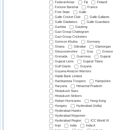
Federal Areas
Fiji
Finland
Fortune Barishal
France
Free State
Galle
Galle Cricket Club
Galle Gallants
Galle Gladiators
Galle Guardians
Gambia
Gauteng
Gazi Group Chattogram
Gazi Group Cricketers
Gemcon Khulna
Germany
Ghana
Gibraltar
Glamorgan
Gloucestershire
Goa
Greece
Grenada
Guernsey
Gujarat
Gujarat Lions
Gujarat Titans
Gulf Giants
Guyana
Guyana Amazon Warriors
Habib Bank Limited
Hambantota Troopers
Hampshire
Haryana
Himachal Pradesh
Hindukush Stars
Hindukush Strikers
Hobart Hurricanes
Hong Kong
Hungary
Hyderabad (India)
Hyderabad Hawks
Hyderabad Kingsmen
Hyderabad Region
ICC World XI
Impi
India
India A