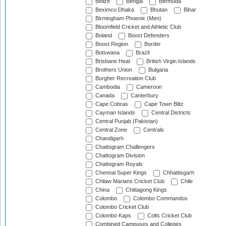
Belize
Bengal
Bermuda
Beximco Dhaka
Bhutan
Bihar
Birmingham Phoenix (Men)
Bloomfield Cricket and Athletic Club
Boland
Boost Defenders
Boost Region
Border
Botswana
Brazil
Brisbane Heat
British Virgin Islands
Brothers Union
Bulgaria
Burgher Recreation Club
Cambodia
Cameroon
Canada
Canterbury
Cape Cobras
Cape Town Blitz
Cayman Islands
Central Districts
Central Punjab (Pakistan)
Central Zone
Centrals
Chandigarh
Chattogram Challengers
Chattogram Division
Chattogram Royals
Chennai Super Kings
Chhattisgarh
Chilaw Marians Cricket Club
Chile
China
Chittagong Kings
Colombo
Colombo Commandos
Colombo Cricket Club
Colombo Kaps
Colts Cricket Club
Combined Campuses and Colleges