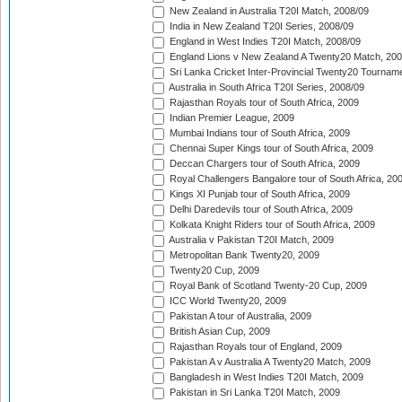
New Zealand in Australia T20I Match, 2008/09
India in New Zealand T20I Series, 2008/09
England in West Indies T20I Match, 2008/09
England Lions v New Zealand A Twenty20 Match, 200
Sri Lanka Cricket Inter-Provincial Twenty20 Tournam
Australia in South Africa T20I Series, 2008/09
Rajasthan Royals tour of South Africa, 2009
Indian Premier League, 2009
Mumbai Indians tour of South Africa, 2009
Chennai Super Kings tour of South Africa, 2009
Deccan Chargers tour of South Africa, 2009
Royal Challengers Bangalore tour of South Africa, 20
Kings XI Punjab tour of South Africa, 2009
Delhi Daredevils tour of South Africa, 2009
Kolkata Knight Riders tour of South Africa, 2009
Australia v Pakistan T20I Match, 2009
Metropolitan Bank Twenty20, 2009
Twenty20 Cup, 2009
Royal Bank of Scotland Twenty-20 Cup, 2009
ICC World Twenty20, 2009
Pakistan A tour of Australia, 2009
British Asian Cup, 2009
Rajasthan Royals tour of England, 2009
Pakistan A v Australia A Twenty20 Match, 2009
Bangladesh in West Indies T20I Match, 2009
Pakistan in Sri Lanka T20I Match, 2009