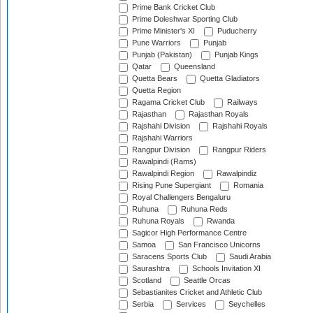
Prime Bank Cricket Club
Prime Doleshwar Sporting Club
Prime Minister's XI
Puducherry
Pune Warriors
Punjab
Punjab (Pakistan)
Punjab Kings
Qatar
Queensland
Quetta Bears
Quetta Gladiators
Quetta Region
Ragama Cricket Club
Railways
Rajasthan
Rajasthan Royals
Rajshahi Division
Rajshahi Royals
Rajshahi Warriors
Rangpur Division
Rangpur Riders
Rawalpindi (Rams)
Rawalpindi Region
Rawalpindiz
Rising Pune Supergiant
Romania
Royal Challengers Bengaluru
Ruhuna
Ruhuna Reds
Ruhuna Royals
Rwanda
Sagicor High Performance Centre
Samoa
San Francisco Unicorns
Saracens Sports Club
Saudi Arabia
Saurashtra
Schools Invitation XI
Scotland
Seattle Orcas
Sebastianites Cricket and Athletic Club
Serbia
Services
Seychelles