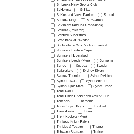
Sri Lanka Navy Sports Club
St Helena
St Kitts
St Kitts and Nevis Patriots
St Lucia
St Lucia Kings
St Maarten
St Vincent (and the Grenadines)
Stallions (Pakistan)
Stanford Superstars
State Bank of Pakistan
Sui Northern Gas Pipelines Limited
Sunrisers Eastern Cape
Sunrisers Hyderabad
Sunrisers Leeds (Men)
Suriname
Surrey
Sussex
Sweden
Switzerland
Sydney Sixers
Sydney Thunder
Sylhet Division
Sylhet Royals
Sylhet Strikers
Sylhet Super Stars
Sylhet Titans
Tamil Nadu
Tamil Union Cricket and Athletic Club
Tanzania
Tasmania
Texas Super Kings
Thailand
Timor-Leste
Titans
Trent Rockets (Men)
Trinbago Knight Riders
Trinidad & Tobago
Tripura
Tshwane Spartans
Turkey