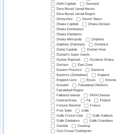
Delhi Capitals
Denmark
Dera Murad Jamali Ibexes
Dera Murad Jamali Region
Derbyshire
Desert Vipers
Dhaka Capitals
Dhaka Division
Dhaka Dominators
Dhaka Gladiators
Dhaka Metropolis
Dolphins
Dolphins (Pakistan)
Dominica
Dubai Capitals
Durban Heat
Durban's Super Giants
Durbar Rajshahi
Durdanto Dhaka
Durham
East Zone
Eastern Province
Easterns
Easterns (Zimbabwe)
England
England Lions
Essex
Estonia
Eswatini
Faisalabad (Wolves)
Faisalabad Region
Falkland Islands
FATA Cheetas
Federal Areas
Fiji
Finland
Fortune Barishal
France
Free State
Galle
Galle Cricket Club
Galle Gallants
Galle Gladiators
Galle Guardians
Gambia
Gauteng
Gazi Group Chattogram