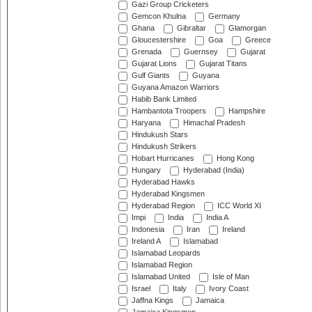
Gazi Group Cricketers
Gemcon Khulna
Germany
Ghana
Gibraltar
Glamorgan
Gloucestershire
Goa
Greece
Grenada
Guernsey
Gujarat
Gujarat Lions
Gujarat Titans
Gulf Giants
Guyana
Guyana Amazon Warriors
Habib Bank Limited
Hambantota Troopers
Hampshire
Haryana
Himachal Pradesh
Hindukush Stars
Hindukush Strikers
Hobart Hurricanes
Hong Kong
Hungary
Hyderabad (India)
Hyderabad Hawks
Hyderabad Kingsmen
Hyderabad Region
ICC World XI
Impi
India
India A
Indonesia
Iran
Ireland
Ireland A
Islamabad
Islamabad Leopards
Islamabad Region
Islamabad United
Isle of Man
Israel
Italy
Ivory Coast
Jaffna Kings
Jamaica