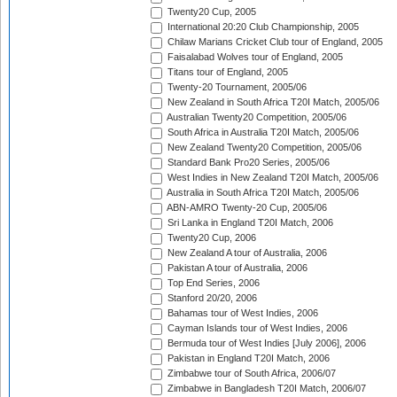
Twenty20 Cup, 2005
International 20:20 Club Championship, 2005
Chilaw Marians Cricket Club tour of England, 2005
Faisalabad Wolves tour of England, 2005
Titans tour of England, 2005
Twenty-20 Tournament, 2005/06
New Zealand in South Africa T20I Match, 2005/06
Australian Twenty20 Competition, 2005/06
South Africa in Australia T20I Match, 2005/06
New Zealand Twenty20 Competition, 2005/06
Standard Bank Pro20 Series, 2005/06
West Indies in New Zealand T20I Match, 2005/06
Australia in South Africa T20I Match, 2005/06
ABN-AMRO Twenty-20 Cup, 2005/06
Sri Lanka in England T20I Match, 2006
Twenty20 Cup, 2006
New Zealand A tour of Australia, 2006
Pakistan A tour of Australia, 2006
Top End Series, 2006
Stanford 20/20, 2006
Bahamas tour of West Indies, 2006
Cayman Islands tour of West Indies, 2006
Bermuda tour of West Indies [July 2006], 2006
Pakistan in England T20I Match, 2006
Zimbabwe tour of South Africa, 2006/07
Zimbabwe in Bangladesh T20I Match, 2006/07