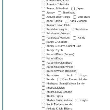
Jamaica Kingsmen
Jamaica Tallawahs
Jammu & Kashmir
Japan
Jersey
Jharkhand
Joburg Super Kings
Jozi Stars
Kabul Eagles
Kabul Zwanan
Kalutara Town Club
Kandahar Knights
Kandurata
Kandurata Maroons
Kandurata Warriors
Kandy
Kandy Crusaders
Kandy Customs Cricket Club
Kandy Royals
Karachi Blues (Zebras)
Karachi Kings
Karachi Region Blues
Karachi Region Whites
Karachi Whites (Dolphins)
Karnataka
Kent
Kenya
Kerala
Khan Research Labs
Khelaghar Samaj Kallyan Samity
Khulna Division
Khulna Royal Bengals
Khulna Tigers
Khyber Pakhtunkhwa
Knights
Kochi Tuskers Kerala
Kolkata Knight Riders