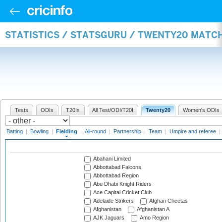
STATISTICS / STATSGURU / TWENTY20 MATCH
Tests
ODIs
T20Is
All Test/ODI/T20I
Twenty20
Women's ODIs
Batting
|
Bowling
|
Fielding
|
All-round
|
Partnership
|
Team
|
Umpire and referee
|
Abahani Limited
Abbottabad Falcons
Abbottabad Region
Abu Dhabi Knight Riders
Ace Capital Cricket Club
Adelaide Strikers
Afghan Cheetas
Afghanistan
Afghanistan A
AJK Jaguars
Amo Region