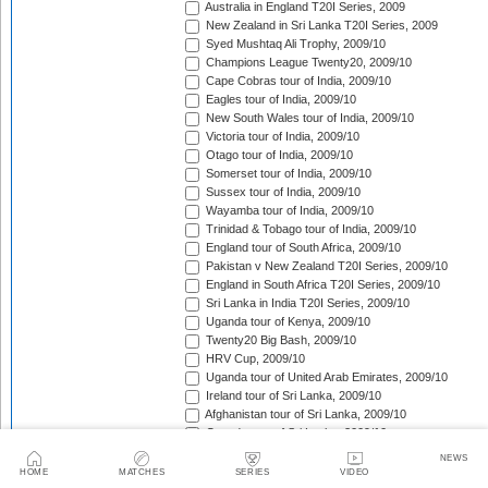
Australia in England T20I Series, 2009
New Zealand in Sri Lanka T20I Series, 2009
Syed Mushtaq Ali Trophy, 2009/10
Champions League Twenty20, 2009/10
Cape Cobras tour of India, 2009/10
Eagles tour of India, 2009/10
New South Wales tour of India, 2009/10
Victoria tour of India, 2009/10
Otago tour of India, 2009/10
Somerset tour of India, 2009/10
Sussex tour of India, 2009/10
Wayamba tour of India, 2009/10
Trinidad & Tobago tour of India, 2009/10
England tour of South Africa, 2009/10
Pakistan v New Zealand T20I Series, 2009/10
England in South Africa T20I Series, 2009/10
Sri Lanka in India T20I Series, 2009/10
Uganda tour of Kenya, 2009/10
Twenty20 Big Bash, 2009/10
HRV Cup, 2009/10
Uganda tour of United Arab Emirates, 2009/10
Ireland tour of Sri Lanka, 2009/10
Afghanistan tour of Sri Lanka, 2009/10
Canada tour of Sri Lanka, 2009/10
Scotland tour of Kenya, 2009/10
NEWS
Kenya T20 Tri-Series, 2009/10
HOME
MATCHES
SERIES
VIDEO