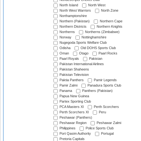
North Island
North West
North West Warriors
North Zone
Northamptonshire
Northern (Pakistan)
Northern Cape
Northern Districts
Northern Knights
Northerns
Northerns (Zimbabwe)
Norway
Nottinghamshire
Nugegoda Sports Welfare Club
Odisha
Old DOHS Sports Club
Oman
Otago
Paarl Rocks
Paarl Royals
Pakistan
Pakistan International Airlines
Pakistan Shaheens
Pakistan Television
Paktia Panthers
Pamir Legends
Pamir Zalmi
Panadura Sports Club
Panama
Panthers (Pakistan)
Papua New Guinea
Partex Sporting Club
PCA Masters XI
Perth Scorchers
Perth Scorchers XI
Peru
Peshawar (Panthers)
Peshawar Region
Peshawar Zalmi
Philippines
Police Sports Club
Port Qasim Authority
Portugal
Pretoria Capitals