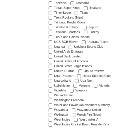
Tanzania
Tasmania
Texas Super Kings
Thailand
Timor-Leste
Titans
Trent Rockets (Men)
Trinbago Knight Riders
Trinidad & Tobago
Tripura
Tshwane Spartans
Turkey
Turks and Caicos Islands
UCB-BCB Eleven
Udarata Rulers
Uganda
Unichela Sports Club
United Arab Emirates
United Bank Limited
United States of America
United States Virgin Islands
Uthura Rudras
Uthura Yellows
Uttar Pradesh
Uttara Sporting Club
Uttarakhand
Uva Next
Uzbekistan
Vanuatu
Victoria
Vidarbha
Warriors
Warwickshire
Washington Freedom
Water and Power Development Authority
Wayamba
Wayamba United
Wellington
Welsh Fire (Men)
West Indies
West Indies A
West Indies Cricket Board President's XI