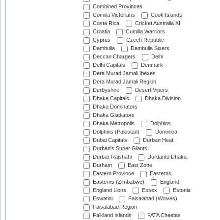
Combined Provinces
Comilla Victorians
Cook Islands
Costa Rica
Cricket Australia XI
Croatia
Cumilla Warriors
Cyprus
Czech Republic
Dambulla
Dambulla Sixers
Deccan Chargers
Delhi
Delhi Capitals
Denmark
Dera Murad Jamali Ibexes
Dera Murad Jamali Region
Derbyshire
Desert Vipers
Dhaka Capitals
Dhaka Division
Dhaka Dominators
Dhaka Gladiators
Dhaka Metropolis
Dolphins
Dolphins (Pakistan)
Dominica
Dubai Capitals
Durban Heat
Durban's Super Giants
Durbar Rajshahi
Durdanto Dhaka
Durham
East Zone
Eastern Province
Easterns
Easterns (Zimbabwe)
England
England Lions
Essex
Estonia
Eswatini
Faisalabad (Wolves)
Faisalabad Region
Falkland Islands
FATA Cheetas