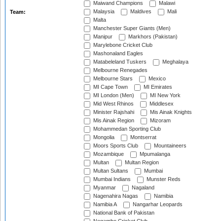
Maiwand Champions
Malawi
Malaysia
Maldives
Mali
Team:
Malta
Manchester Super Giants (Men)
Manipur
Markhors (Pakistan)
Marylebone Cricket Club
Mashonaland Eagles
Matabeleland Tuskers
Meghalaya
Melbourne Renegades
Melbourne Stars
Mexico
MI Cape Town
MI Emirates
MI London (Men)
MI New York
Mid West Rhinos
Middlesex
Minister Rajshahi
Mis Ainak Knights
Mis Ainak Region
Mizoram
Mohammedan Sporting Club
Mongolia
Montserrat
Moors Sports Club
Mountaineers
Mozambique
Mpumalanga
Multan
Multan Region
Multan Sultans
Mumbai
Mumbai Indians
Munster Reds
Myanmar
Nagaland
Nagenahira Nagas
Namibia
Namibia A
Nangarhar Leopards
National Bank of Pakistan