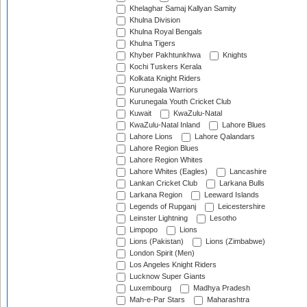
Khelaghar Samaj Kallyan Samity
Khulna Division
Khulna Royal Bengals
Khulna Tigers
Khyber Pakhtunkhwa
Knights
Kochi Tuskers Kerala
Kolkata Knight Riders
Kurunegala Warriors
Kurunegala Youth Cricket Club
Kuwait
KwaZulu-Natal
KwaZulu-Natal Inland
Lahore Blues
Lahore Lions
Lahore Qalandars
Lahore Region Blues
Lahore Region Whites
Lahore Whites (Eagles)
Lancashire
Lankan Cricket Club
Larkana Bulls
Larkana Region
Leeward Islands
Legends of Rupganj
Leicestershire
Leinster Lightning
Lesotho
Limpopo
Lions
Lions (Pakistan)
Lions (Zimbabwe)
London Spirit (Men)
Los Angeles Knight Riders
Lucknow Super Giants
Luxembourg
Madhya Pradesh
Mah-e-Par Stars
Maharashtra