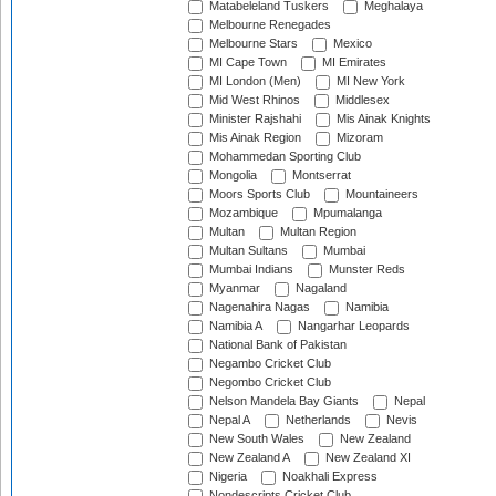
Matabeleland Tuskers
Meghalaya
Melbourne Renegades
Melbourne Stars
Mexico
MI Cape Town
MI Emirates
MI London (Men)
MI New York
Mid West Rhinos
Middlesex
Minister Rajshahi
Mis Ainak Knights
Mis Ainak Region
Mizoram
Mohammedan Sporting Club
Mongolia
Montserrat
Moors Sports Club
Mountaineers
Mozambique
Mpumalanga
Multan
Multan Region
Multan Sultans
Mumbai
Mumbai Indians
Munster Reds
Myanmar
Nagaland
Nagenahira Nagas
Namibia
Namibia A
Nangarhar Leopards
National Bank of Pakistan
Negambo Cricket Club
Negombo Cricket Club
Nelson Mandela Bay Giants
Nepal
Nepal A
Netherlands
Nevis
New South Wales
New Zealand
New Zealand A
New Zealand XI
Nigeria
Noakhali Express
Nondescripts Cricket Club