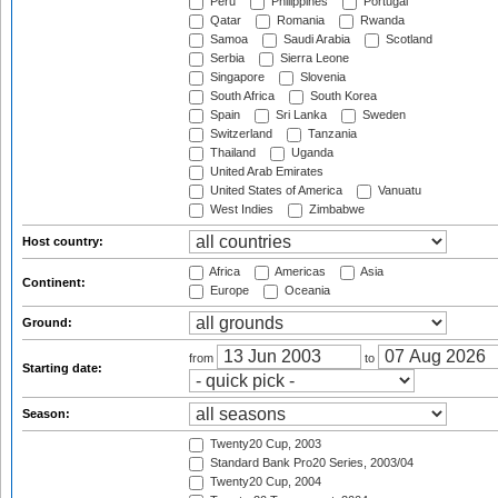
Peru
Philippines
Portugal
Qatar
Romania
Rwanda
Samoa
Saudi Arabia
Scotland
Serbia
Sierra Leone
Singapore
Slovenia
South Africa
South Korea
Spain
Sri Lanka
Sweden
Switzerland
Tanzania
Thailand
Uganda
United Arab Emirates
United States of America
Vanuatu
West Indies
Zimbabwe
Host country:
Africa
Americas
Asia
Continent:
Europe
Oceania
Ground:
from
to
Starting date:
Season:
Twenty20 Cup, 2003
Standard Bank Pro20 Series, 2003/04
Twenty20 Cup, 2004