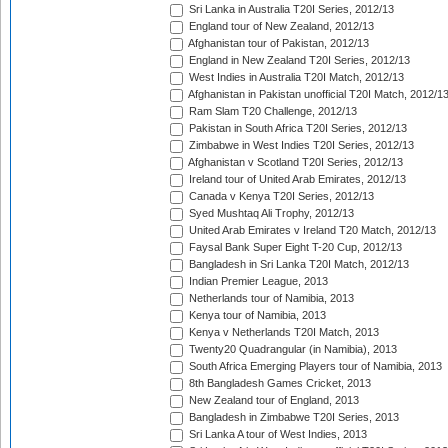
Sri Lanka in Australia T20I Series, 2012/13
England tour of New Zealand, 2012/13
Afghanistan tour of Pakistan, 2012/13
England in New Zealand T20I Series, 2012/13
West Indies in Australia T20I Match, 2012/13
Afghanistan in Pakistan unofficial T20I Match, 2012/1
Ram Slam T20 Challenge, 2012/13
Pakistan in South Africa T20I Series, 2012/13
Zimbabwe in West Indies T20I Series, 2012/13
Afghanistan v Scotland T20I Series, 2012/13
Ireland tour of United Arab Emirates, 2012/13
Canada v Kenya T20I Series, 2012/13
Syed Mushtaq Ali Trophy, 2012/13
United Arab Emirates v Ireland T20 Match, 2012/13
Faysal Bank Super Eight T-20 Cup, 2012/13
Bangladesh in Sri Lanka T20I Match, 2012/13
Indian Premier League, 2013
Netherlands tour of Namibia, 2013
Kenya tour of Namibia, 2013
Kenya v Netherlands T20I Match, 2013
Twenty20 Quadrangular (in Namibia), 2013
South Africa Emerging Players tour of Namibia, 2013
8th Bangladesh Games Cricket, 2013
New Zealand tour of England, 2013
Bangladesh in Zimbabwe T20I Series, 2013
Sri Lanka A tour of West Indies, 2013