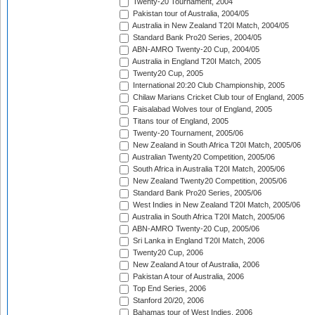
Twenty-20 Tournament, 2004
Pakistan tour of Australia, 2004/05
Australia in New Zealand T20I Match, 2004/05
Standard Bank Pro20 Series, 2004/05
ABN-AMRO Twenty-20 Cup, 2004/05
Australia in England T20I Match, 2005
Twenty20 Cup, 2005
International 20:20 Club Championship, 2005
Chilaw Marians Cricket Club tour of England, 2005
Faisalabad Wolves tour of England, 2005
Titans tour of England, 2005
Twenty-20 Tournament, 2005/06
New Zealand in South Africa T20I Match, 2005/06
Australian Twenty20 Competition, 2005/06
South Africa in Australia T20I Match, 2005/06
New Zealand Twenty20 Competition, 2005/06
Standard Bank Pro20 Series, 2005/06
West Indies in New Zealand T20I Match, 2005/06
Australia in South Africa T20I Match, 2005/06
ABN-AMRO Twenty-20 Cup, 2005/06
Sri Lanka in England T20I Match, 2006
Twenty20 Cup, 2006
New Zealand A tour of Australia, 2006
Pakistan A tour of Australia, 2006
Top End Series, 2006
Stanford 20/20, 2006
Bahamas tour of West Indies, 2006