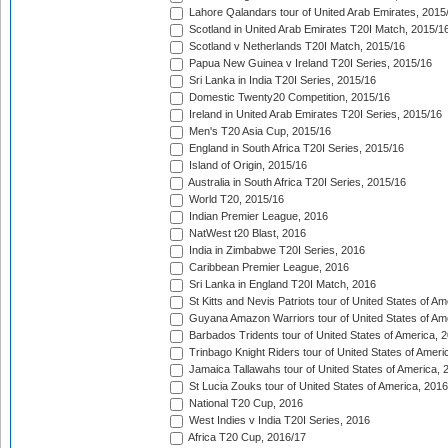
Lahore Qalandars tour of United Arab Emirates, 2015
Scotland in United Arab Emirates T20I Match, 2015/1
Scotland v Netherlands T20I Match, 2015/16
Papua New Guinea v Ireland T20I Series, 2015/16
Sri Lanka in India T20I Series, 2015/16
Domestic Twenty20 Competition, 2015/16
Ireland in United Arab Emirates T20I Series, 2015/16
Men's T20 Asia Cup, 2015/16
England in South Africa T20I Series, 2015/16
Island of Origin, 2015/16
Australia in South Africa T20I Series, 2015/16
World T20, 2015/16
Indian Premier League, 2016
NatWest t20 Blast, 2016
India in Zimbabwe T20I Series, 2016
Caribbean Premier League, 2016
Sri Lanka in England T20I Match, 2016
St Kitts and Nevis Patriots tour of United States of A
Guyana Amazon Warriors tour of United States of Am
Barbados Tridents tour of United States of America, 
Trinbago Knight Riders tour of United States of Ameri
Jamaica Tallawahs tour of United States of America, 
St Lucia Zouks tour of United States of America, 2016
National T20 Cup, 2016
West Indies v India T20I Series, 2016
Africa T20 Cup, 2016/17