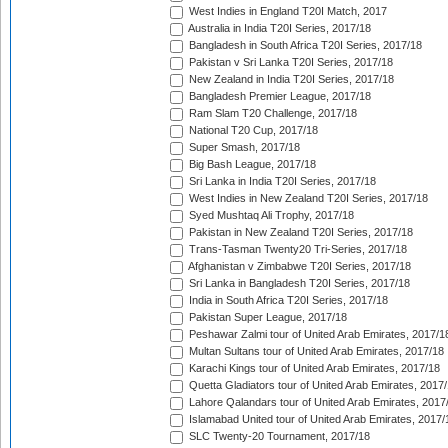
West Indies in England T20I Match, 2017
Australia in India T20I Series, 2017/18
Bangladesh in South Africa T20I Series, 2017/18
Pakistan v Sri Lanka T20I Series, 2017/18
New Zealand in India T20I Series, 2017/18
Bangladesh Premier League, 2017/18
Ram Slam T20 Challenge, 2017/18
National T20 Cup, 2017/18
Super Smash, 2017/18
Big Bash League, 2017/18
Sri Lanka in India T20I Series, 2017/18
West Indies in New Zealand T20I Series, 2017/18
Syed Mushtaq Ali Trophy, 2017/18
Pakistan in New Zealand T20I Series, 2017/18
Trans-Tasman Twenty20 Tri-Series, 2017/18
Afghanistan v Zimbabwe T20I Series, 2017/18
Sri Lanka in Bangladesh T20I Series, 2017/18
India in South Africa T20I Series, 2017/18
Pakistan Super League, 2017/18
Peshawar Zalmi tour of United Arab Emirates, 2017/1
Multan Sultans tour of United Arab Emirates, 2017/18
Karachi Kings tour of United Arab Emirates, 2017/18
Quetta Gladiators tour of United Arab Emirates, 2017
Lahore Qalandars tour of United Arab Emirates, 2017
Islamabad United tour of United Arab Emirates, 2017/
SLC Twenty-20 Tournament, 2017/18