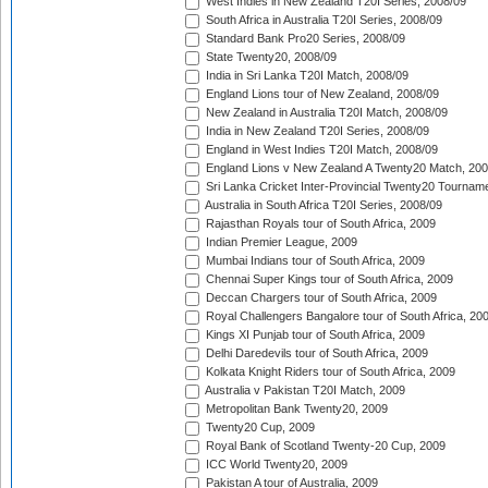
West Indies in New Zealand T20I Series, 2008/09
South Africa in Australia T20I Series, 2008/09
Standard Bank Pro20 Series, 2008/09
State Twenty20, 2008/09
India in Sri Lanka T20I Match, 2008/09
England Lions tour of New Zealand, 2008/09
New Zealand in Australia T20I Match, 2008/09
India in New Zealand T20I Series, 2008/09
England in West Indies T20I Match, 2008/09
England Lions v New Zealand A Twenty20 Match, 200
Sri Lanka Cricket Inter-Provincial Twenty20 Tournam
Australia in South Africa T20I Series, 2008/09
Rajasthan Royals tour of South Africa, 2009
Indian Premier League, 2009
Mumbai Indians tour of South Africa, 2009
Chennai Super Kings tour of South Africa, 2009
Deccan Chargers tour of South Africa, 2009
Royal Challengers Bangalore tour of South Africa, 20
Kings XI Punjab tour of South Africa, 2009
Delhi Daredevils tour of South Africa, 2009
Kolkata Knight Riders tour of South Africa, 2009
Australia v Pakistan T20I Match, 2009
Metropolitan Bank Twenty20, 2009
Twenty20 Cup, 2009
Royal Bank of Scotland Twenty-20 Cup, 2009
ICC World Twenty20, 2009
Pakistan A tour of Australia, 2009