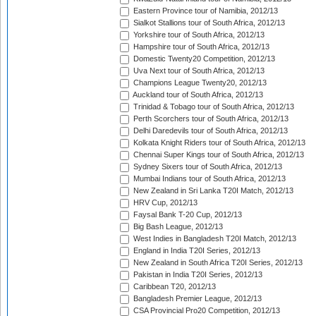
Eastern Province tour of Namibia, 2012/13
Sialkot Stallions tour of South Africa, 2012/13
Yorkshire tour of South Africa, 2012/13
Hampshire tour of South Africa, 2012/13
Domestic Twenty20 Competition, 2012/13
Uva Next tour of South Africa, 2012/13
Champions League Twenty20, 2012/13
Auckland tour of South Africa, 2012/13
Trinidad & Tobago tour of South Africa, 2012/13
Perth Scorchers tour of South Africa, 2012/13
Delhi Daredevils tour of South Africa, 2012/13
Kolkata Knight Riders tour of South Africa, 2012/13
Chennai Super Kings tour of South Africa, 2012/13
Sydney Sixers tour of South Africa, 2012/13
Mumbai Indians tour of South Africa, 2012/13
New Zealand in Sri Lanka T20I Match, 2012/13
HRV Cup, 2012/13
Faysal Bank T-20 Cup, 2012/13
Big Bash League, 2012/13
West Indies in Bangladesh T20I Match, 2012/13
England in India T20I Series, 2012/13
New Zealand in South Africa T20I Series, 2012/13
Pakistan in India T20I Series, 2012/13
Caribbean T20, 2012/13
Bangladesh Premier League, 2012/13
CSA Provincial Pro20 Competition, 2012/13