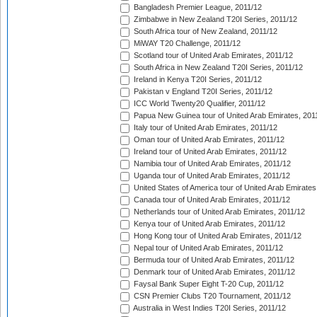
Bangladesh Premier League, 2011/12
Zimbabwe in New Zealand T20I Series, 2011/12
South Africa tour of New Zealand, 2011/12
MiWAY T20 Challenge, 2011/12
Scotland tour of United Arab Emirates, 2011/12
South Africa in New Zealand T20I Series, 2011/12
Ireland in Kenya T20I Series, 2011/12
Pakistan v England T20I Series, 2011/12
ICC World Twenty20 Qualifier, 2011/12
Papua New Guinea tour of United Arab Emirates, 201
Italy tour of United Arab Emirates, 2011/12
Oman tour of United Arab Emirates, 2011/12
Ireland tour of United Arab Emirates, 2011/12
Namibia tour of United Arab Emirates, 2011/12
Uganda tour of United Arab Emirates, 2011/12
United States of America tour of United Arab Emirates
Canada tour of United Arab Emirates, 2011/12
Netherlands tour of United Arab Emirates, 2011/12
Kenya tour of United Arab Emirates, 2011/12
Hong Kong tour of United Arab Emirates, 2011/12
Nepal tour of United Arab Emirates, 2011/12
Bermuda tour of United Arab Emirates, 2011/12
Denmark tour of United Arab Emirates, 2011/12
Faysal Bank Super Eight T-20 Cup, 2011/12
CSN Premier Clubs T20 Tournament, 2011/12
Australia in West Indies T20I Series, 2011/12