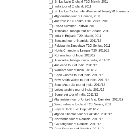
Sri Lanka in England T20I Match, 2011
India tour of England, 2011
Sri Lanka Cricket Inter-Provincial Twenty20 Tournam
Afghanistan tour of Canada, 2011
Australia in Sri Lanka T20I Series, 2011
Etihad Summer Festival, 2011
Trinidad & Tobago tour of Canada, 2011
India in England T20I Match, 2011
Scotland tour of Namibia, 2011/12
Pakistan in Zimbabwe T20I Series, 2011
Nokia Champions League T20, 2011/12
Ruhuna tour of India, 2011/12
Trinidad & Tobago tour of India, 2011/12
Auckland tour of India, 2011/12
Warriors tour of India, 2011/12
Cape Cobras tour of India, 2011/12
New South Wales tour of India, 2011/12
South Australia tour of India, 2011/12
Leicestershire tour of India, 2011/12
Somerset tour of India, 2011/12
Afghanistan tour of United Arab Emirates, 2011/12
West Indies in England T20I Series, 2011
Faysal Bank T-20 Cup, 2011/12
Afghan Cheetas tour of Pakistan, 2011/12
Northerns tour of Namibia, 2011/12
Gauteng tour of Namibia, 2011/12
Free State tour of Namibia, 2011/12