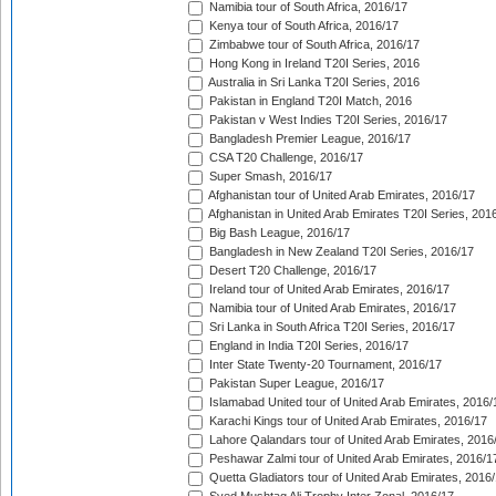
Namibia tour of South Africa, 2016/17
Kenya tour of South Africa, 2016/17
Zimbabwe tour of South Africa, 2016/17
Hong Kong in Ireland T20I Series, 2016
Australia in Sri Lanka T20I Series, 2016
Pakistan in England T20I Match, 2016
Pakistan v West Indies T20I Series, 2016/17
Bangladesh Premier League, 2016/17
CSA T20 Challenge, 2016/17
Super Smash, 2016/17
Afghanistan tour of United Arab Emirates, 2016/17
Afghanistan in United Arab Emirates T20I Series, 201
Big Bash League, 2016/17
Bangladesh in New Zealand T20I Series, 2016/17
Desert T20 Challenge, 2016/17
Ireland tour of United Arab Emirates, 2016/17
Namibia tour of United Arab Emirates, 2016/17
Sri Lanka in South Africa T20I Series, 2016/17
England in India T20I Series, 2016/17
Inter State Twenty-20 Tournament, 2016/17
Pakistan Super League, 2016/17
Islamabad United tour of United Arab Emirates, 2016/
Karachi Kings tour of United Arab Emirates, 2016/17
Lahore Qalandars tour of United Arab Emirates, 2016
Peshawar Zalmi tour of United Arab Emirates, 2016/1
Quetta Gladiators tour of United Arab Emirates, 2016