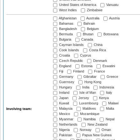
United States of America
Vanuatu
West Indies
Zimbabwe
Afghanistan
Australia
Austria
Bahamas
Bahrain
Bangladesh
Belgium
Bermuda
Bhutan
Botswana
Bulgaria
Canada
Cayman Islands
China
Cook Islands
Costa Rica
Croatia
Cyprus
Czech Republic
Denmark
England
Estonia
Eswatini
Fiji
Finland
France
Germany
Gibraltar
Greece
Guernsey
Hong Kong
Hungary
India
Indonesia
Ireland
Isle of Man
Italy
Japan
Jersey
Kenya
Kuwait
Luxembourg
Malawi
Malaysia
Maldives
Malta
Involving team:
Mexico
Mozambique
Myanmar
Namibia
Nepal
Netherlands
New Zealand
Nigeria
Norway
Oman
Pakistan
Papua New Guinea