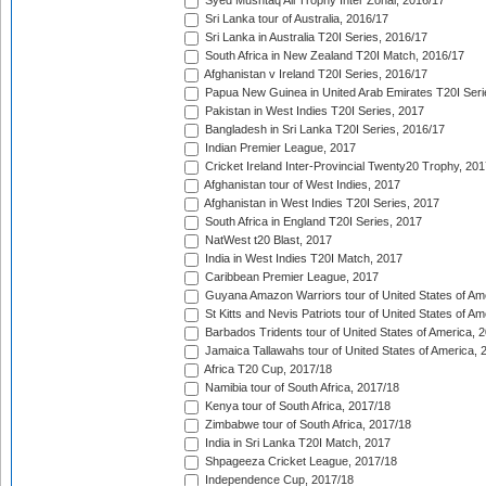
Syed Mushtaq Ali Trophy Inter Zonal, 2016/17
Sri Lanka tour of Australia, 2016/17
Sri Lanka in Australia T20I Series, 2016/17
South Africa in New Zealand T20I Match, 2016/17
Afghanistan v Ireland T20I Series, 2016/17
Papua New Guinea in United Arab Emirates T20I Seri
Pakistan in West Indies T20I Series, 2017
Bangladesh in Sri Lanka T20I Series, 2016/17
Indian Premier League, 2017
Cricket Ireland Inter-Provincial Twenty20 Trophy, 20
Afghanistan tour of West Indies, 2017
Afghanistan in West Indies T20I Series, 2017
South Africa in England T20I Series, 2017
NatWest t20 Blast, 2017
India in West Indies T20I Match, 2017
Caribbean Premier League, 2017
Guyana Amazon Warriors tour of United States of Am
St Kitts and Nevis Patriots tour of United States of A
Barbados Tridents tour of United States of America, 
Jamaica Tallawahs tour of United States of America, 
Africa T20 Cup, 2017/18
Namibia tour of South Africa, 2017/18
Kenya tour of South Africa, 2017/18
Zimbabwe tour of South Africa, 2017/18
India in Sri Lanka T20I Match, 2017
Shpageeza Cricket League, 2017/18
Independence Cup, 2017/18