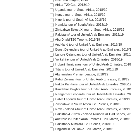
Africa T20 Cup, 2018/19
Uganda tour of South Africa, 2018/19
Kenya tour of South Africa, 2018/19
Nigeria tour of South Africa, 2018/19
Namibia tour of South Africa, 2018/19
Zimbabwe Select XI tour of South Africa, 2018/19
Pakistan A tour of United Arab Emirates, 2018/19
Abu Dhabi T20 Trophy, 2018/19
Auckland tour of United Arab Emirates, 2018/19
Boost Defenders tour of United Arab Emirates, 2018/
Lahore Qalandars tour of United Arab Emirates, 2018
Yorkshire tour of United Arab Emirates, 2018/19
Hobart Hurricanes tour of United Arab Emirates, 2018
Titans tour of United Arab Emirates, 2018/19
Afghanistan Premier League, 2018/19
Kabul Zwanan tour of United Arab Emirates, 2018/19
Paktia Panthers tour of United Arab Emirates, 2018/1
Kandahar Knights tour of United Arab Emirates, 2018
Nangarhar Leopards tour of United Arab Emirates, 2
Balkh Legends tour of United Arab Emirates, 2018/19
Zimbabwe in South Africa T20I Series, 2018/19
New Zealand A tour of United Arab Emirates, 2018/19
Pakistan A v New Zealand A unofficial T20I Series, 20
Australia in United Arab Emirates T20I Match, 2018/1
Pakistan v Australia T20I Series, 2018/19
England in Sri Lanka T20I Match, 2018/19