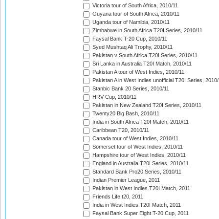
Victoria tour of South Africa, 2010/11
Guyana tour of South Africa, 2010/11
Uganda tour of Namibia, 2010/11
Zimbabwe in South Africa T20I Series, 2010/11
Faysal Bank T-20 Cup, 2010/11
Syed Mushtaq Ali Trophy, 2010/11
Pakistan v South Africa T20I Series, 2010/11
Sri Lanka in Australia T20I Match, 2010/11
Pakistan A tour of West Indies, 2010/11
Pakistan A in West Indies unofficial T20I Series, 2010
Stanbic Bank 20 Series, 2010/11
HRV Cup, 2010/11
Pakistan in New Zealand T20I Series, 2010/11
Twenty20 Big Bash, 2010/11
India in South Africa T20I Match, 2010/11
Caribbean T20, 2010/11
Canada tour of West Indies, 2010/11
Somerset tour of West Indies, 2010/11
Hampshire tour of West Indies, 2010/11
England in Australia T20I Series, 2010/11
Standard Bank Pro20 Series, 2010/11
Indian Premier League, 2011
Pakistan in West Indies T20I Match, 2011
Friends Life t20, 2011
India in West Indies T20I Match, 2011
Faysal Bank Super Eight T-20 Cup, 2011