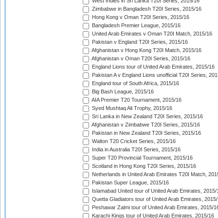
West Indies in Sri Lanka T20I Series, 2015/16
Zimbabwe in Bangladesh T20I Series, 2015/16
Hong Kong v Oman T20I Series, 2015/16
Bangladesh Premier League, 2015/16
United Arab Emirates v Oman T20I Match, 2015/16
Pakistan v England T20I Series, 2015/16
Afghanistan v Hong Kong T20I Match, 2015/16
Afghanistan v Oman T20I Series, 2015/16
England Lions tour of United Arab Emirates, 2015/16
Pakistan A v England Lions unofficial T20I Series, 20
England tour of South Africa, 2015/16
Big Bash League, 2015/16
AIA Premier T20 Tournament, 2015/16
Syed Mushtaq Ali Trophy, 2015/16
Sri Lanka in New Zealand T20I Series, 2015/16
Afghanistan v Zimbabwe T20I Series, 2015/16
Pakistan in New Zealand T20I Series, 2015/16
Walton T20 Cricket Series, 2015/16
India in Australia T20I Series, 2015/16
Super T20 Provincial Tournament, 2015/16
Scotland in Hong Kong T20I Series, 2015/16
Netherlands in United Arab Emirates T20I Match, 201
Pakistan Super League, 2015/16
Islamabad United tour of United Arab Emirates, 2015/
Quetta Gladiators tour of United Arab Emirates, 2015
Peshawar Zalmi tour of United Arab Emirates, 2015/1
Karachi Kings tour of United Arab Emirates, 2015/16