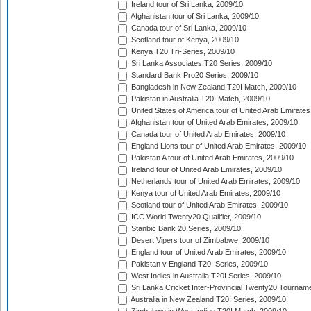
Ireland tour of Sri Lanka, 2009/10
Afghanistan tour of Sri Lanka, 2009/10
Canada tour of Sri Lanka, 2009/10
Scotland tour of Kenya, 2009/10
Kenya T20 Tri-Series, 2009/10
Sri Lanka Associates T20 Series, 2009/10
Standard Bank Pro20 Series, 2009/10
Bangladesh in New Zealand T20I Match, 2009/10
Pakistan in Australia T20I Match, 2009/10
United States of America tour of United Arab Emirates
Afghanistan tour of United Arab Emirates, 2009/10
Canada tour of United Arab Emirates, 2009/10
England Lions tour of United Arab Emirates, 2009/10
Pakistan A tour of United Arab Emirates, 2009/10
Ireland tour of United Arab Emirates, 2009/10
Netherlands tour of United Arab Emirates, 2009/10
Kenya tour of United Arab Emirates, 2009/10
Scotland tour of United Arab Emirates, 2009/10
ICC World Twenty20 Qualifier, 2009/10
Stanbic Bank 20 Series, 2009/10
Desert Vipers tour of Zimbabwe, 2009/10
England tour of United Arab Emirates, 2009/10
Pakistan v England T20I Series, 2009/10
West Indies in Australia T20I Series, 2009/10
Sri Lanka Cricket Inter-Provincial Twenty20 Tournam
Australia in New Zealand T20I Series, 2009/10