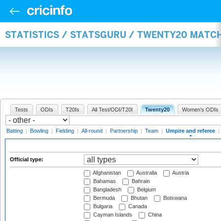
STATISTICS / STATSGURU / TWENTY20 MATCH
Tests
ODIs
T20Is
All Test/ODI/T20I
Twenty20
Women's ODIs
Batting
|
Bowling
|
Fielding
|
All-round
|
Partnership
|
Team
|
Umpire and referee
|
Official type:
Afghanistan
Australia
Austria
Bahamas
Bahrain
Bangladesh
Belgium
Bermuda
Bhutan
Botswana
Bulgaria
Canada
Cayman Islands
China