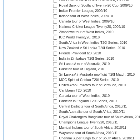
Zimbabwe in West Indies T20I Match, 2009/10
Royal Bank of Scotland Twenty-20 Cup, 2009/10
Indian Premier League, 2009/10
Ireland tour of West Indies, 2009/10
Canada tour of West Indies, 2009/10
National Cricket League Twenty20, 2009/10
Zimbabwe tour of West Indies, 2010
ICC World Twenty20, 2010
South Africa in West Indies T20I Series, 2010
New Zealand v Sri Lanka T20I Series, 2010
Friends Provident t20, 2010
India in Zimbabwe T20I Series, 2010
Sri Lanka A tour of Australia, 2010
Pakistan tour of England, 2010
Sri Lanka A in Australia unofficial T20I Match, 2010
MCC Spirit of Cricket T20I Series, 2010
United Arab Emirates tour of Bermuda, 2010
Caribbean T20, 2010
Canada tour of West Indies, 2010
Pakistan in England T20I Series, 2010
Central Districts tour of South Africa, 2010/11
South Australia tour of South Africa, 2010/11
Royal Challengers Bangalore tour of South Africa, 20
Champions League Twenty20, 2010/11
Mumbai Indians tour of South Africa, 2010/11
Wayamba tour of South Africa, 2010/11
Chennai Super Kings tour of South Africa, 2010/11