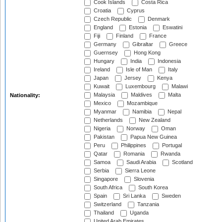
Cook Islands
Costa Rica
Croatia
Cyprus
Czech Republic
Denmark
England
Estonia
Eswatini
Fiji
Finland
France
Germany
Gibraltar
Greece
Guernsey
Hong Kong
Hungary
India
Indonesia
Ireland
Isle of Man
Italy
Japan
Jersey
Kenya
Kuwait
Luxembourg
Malawi
Malaysia
Maldives
Malta
Nationality:
Mexico
Mozambique
Myanmar
Namibia
Nepal
Netherlands
New Zealand
Nigeria
Norway
Oman
Pakistan
Papua New Guinea
Peru
Philippines
Portugal
Qatar
Romania
Rwanda
Samoa
Saudi Arabia
Scotland
Serbia
Sierra Leone
Singapore
Slovenia
South Africa
South Korea
Spain
Sri Lanka
Sweden
Switzerland
Tanzania
Thailand
Uganda
United Arab Emirates