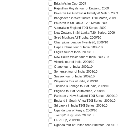
British Asian Cup, 2009
Rajasthan Royals tour of England, 2009
Pakistan A v Australia A Twenty20 Match, 2009
Bangladesh in West Indies T20I Match, 2009
Pakistan in Sri Lanka T20I Match, 2009
Australia in England T20I Series, 2009
New Zealand in Sri Lanka T20I Series, 2009
Syed Mushtaq Ali Trophy, 2009/10
Champions League Twenty20, 2009/10
Cape Cobras tour of India, 2009/10
Eagles tour of India, 2009/10
New South Wales tour of India, 2009/10
Victoria tour of India, 2009/10
Otago tour of India, 2009/10
Somerset tour of India, 2009/10
Sussex tour of India, 2009/10
Wayamba tour of India, 2009/10
Trinidad & Tobago tour of India, 2009/10
England tour of South Africa, 2009/10
Pakistan v New Zealand T20I Series, 2009/10
England in South Africa T20I Series, 2009/10
Sri Lanka in India T20I Series, 2009/10
Uganda tour of Kenya, 2009/10
Twenty20 Big Bash, 2009/10
HRV Cup, 2009/10
Uganda tour of United Arab Emirates, 2009/10