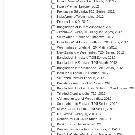
India in South Africa T20I Match, 2011/12
Indian Premier League, 2012
Pakistan in Sri Lanka T20I Series, 2012
India A tour of West Indies, 2012
Friends Life t20, 2012
Bangladesh XI tour of Zimbabwe, 2012
Zimbabwe Twenty20 Triangular Series, 2012
South Africa XI tour of Zimbabwe, 2012
India A in West Indies unofficial T20I Series, 2012
West Indies in England T20I Match, 2012
New Zealand v West Indies T20I Series, 2012
Bangladesh in Ireland T20I Series, 2012
Bangladesh v Scotland T20I Match, 2012
Bangladesh in Netherlands T20I Series, 2012
India in Sri Lanka T20I Match, 2012
Sri Lanka Premier League, 2012
Pakistan v Australia T20I Series, 2012
Bangladesh Cricket Board XI tour of West Indies, 201
Trinidad Quadrangular T20, 2012
Afghanistan tour of West Indies, 2012
South Africa in England T20I Series, 2012
New Zealand in India T20I Series, 2012
ICC World Twenty20, 2012/13
Namibia tour of South Africa, 2012/13
Border tour of Namibia, 2012/13
Western Province tour of Namibia, 2012/13
KwaZulu-Natal Inland tour of Namibia, 2012/13