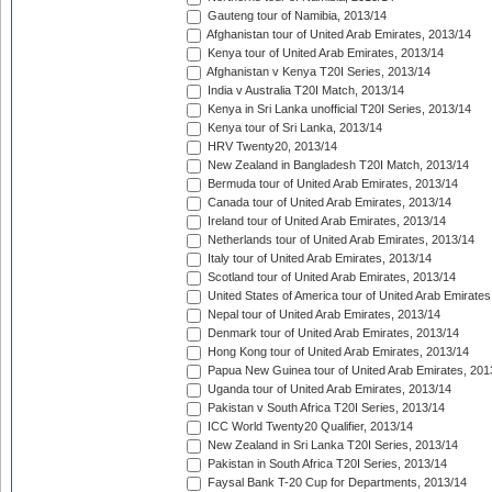
Gauteng tour of Namibia, 2013/14
Afghanistan tour of United Arab Emirates, 2013/14
Kenya tour of United Arab Emirates, 2013/14
Afghanistan v Kenya T20I Series, 2013/14
India v Australia T20I Match, 2013/14
Kenya in Sri Lanka unofficial T20I Series, 2013/14
Kenya tour of Sri Lanka, 2013/14
HRV Twenty20, 2013/14
New Zealand in Bangladesh T20I Match, 2013/14
Bermuda tour of United Arab Emirates, 2013/14
Canada tour of United Arab Emirates, 2013/14
Ireland tour of United Arab Emirates, 2013/14
Netherlands tour of United Arab Emirates, 2013/14
Italy tour of United Arab Emirates, 2013/14
Scotland tour of United Arab Emirates, 2013/14
United States of America tour of United Arab Emirates
Nepal tour of United Arab Emirates, 2013/14
Denmark tour of United Arab Emirates, 2013/14
Hong Kong tour of United Arab Emirates, 2013/14
Papua New Guinea tour of United Arab Emirates, 201
Uganda tour of United Arab Emirates, 2013/14
Pakistan v South Africa T20I Series, 2013/14
ICC World Twenty20 Qualifier, 2013/14
New Zealand in Sri Lanka T20I Series, 2013/14
Pakistan in South Africa T20I Series, 2013/14
Faysal Bank T-20 Cup for Departments, 2013/14