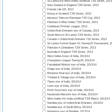
Sri Lanka A in West Indies unofficial T20I Series, 2013
New Zealand in England T20I Series, 2013
Friends Life t20, 2013
Kenya in Scotland T20I Series, 2013
Advance Telecom Ramadan T20 Cup, 2013
Pakistan in West Indies T20I Series, 2013
Caribbean Premier League, 2013
United Arab Emirates tour of Canada, 2013
South Africa in Sri Lanka T20I Series, 2013
Canada v United Arab Emirates T20 Series, 2013
Sri Lanka Cricket Super 4's Twenty20 Tournament, 2
Pakistan in Zimbabwe T20I Series, 2013
Australia in England T20I Series, 2013
West Indies A tour of India, 2013/14
Champions League Twenty20, 2013/14
Faisalabad Wolves tour of India, 2013/14
Otago tour of India, 2013/14
Brisbane Heat tour of India, 2013/14
Trinidad & Tobago tour of India, 2013/14
Titans tour of India, 2013/14
Lions tour of India, 2013/14
Perth Scorchers tour of India, 2013/14
Kandurata Maroons tour of India, 2013/14
West Indies A in India unofficial T20I Match, 2013/14
Namibia tour of United Arab Emirates, 2013/14
Namibia tour of South Africa, 2013/14
Northerns tour of Namibia, 2013/14