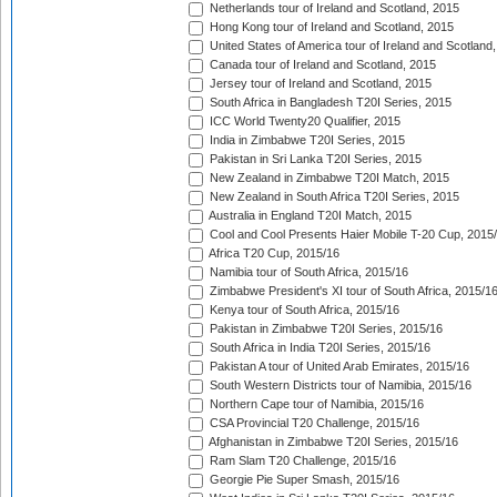
Netherlands tour of Ireland and Scotland, 2015
Hong Kong tour of Ireland and Scotland, 2015
United States of America tour of Ireland and Scotland
Canada tour of Ireland and Scotland, 2015
Jersey tour of Ireland and Scotland, 2015
South Africa in Bangladesh T20I Series, 2015
ICC World Twenty20 Qualifier, 2015
India in Zimbabwe T20I Series, 2015
Pakistan in Sri Lanka T20I Series, 2015
New Zealand in Zimbabwe T20I Match, 2015
New Zealand in South Africa T20I Series, 2015
Australia in England T20I Match, 2015
Cool and Cool Presents Haier Mobile T-20 Cup, 2015
Africa T20 Cup, 2015/16
Namibia tour of South Africa, 2015/16
Zimbabwe President's XI tour of South Africa, 2015/1
Kenya tour of South Africa, 2015/16
Pakistan in Zimbabwe T20I Series, 2015/16
South Africa in India T20I Series, 2015/16
Pakistan A tour of United Arab Emirates, 2015/16
South Western Districts tour of Namibia, 2015/16
Northern Cape tour of Namibia, 2015/16
CSA Provincial T20 Challenge, 2015/16
Afghanistan in Zimbabwe T20I Series, 2015/16
Ram Slam T20 Challenge, 2015/16
Georgie Pie Super Smash, 2015/16