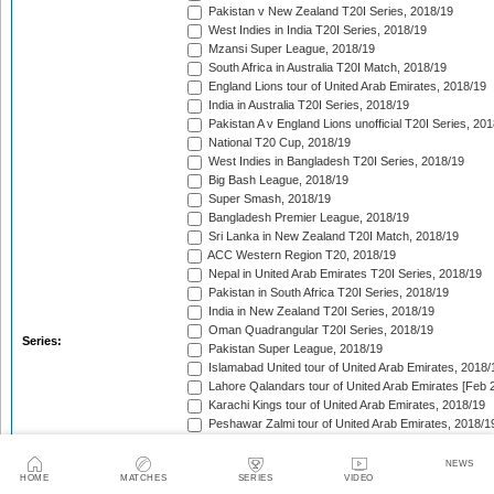
Pakistan v New Zealand T20I Series, 2018/19
West Indies in India T20I Series, 2018/19
Mzansi Super League, 2018/19
South Africa in Australia T20I Match, 2018/19
England Lions tour of United Arab Emirates, 2018/19
India in Australia T20I Series, 2018/19
Pakistan A v England Lions unofficial T20I Series, 20
National T20 Cup, 2018/19
West Indies in Bangladesh T20I Series, 2018/19
Big Bash League, 2018/19
Super Smash, 2018/19
Bangladesh Premier League, 2018/19
Sri Lanka in New Zealand T20I Match, 2018/19
ACC Western Region T20, 2018/19
Nepal in United Arab Emirates T20I Series, 2018/19
Pakistan in South Africa T20I Series, 2018/19
India in New Zealand T20I Series, 2018/19
Oman Quadrangular T20I Series, 2018/19
Series:
Pakistan Super League, 2018/19
Islamabad United tour of United Arab Emirates, 2018/
Lahore Qalandars tour of United Arab Emirates [Feb 
Karachi Kings tour of United Arab Emirates, 2018/19
Peshawar Zalmi tour of United Arab Emirates, 2018/1
Quetta Gladiators tour of United Arab Emirates, 2018
Multan Sultans tour of United Arab Emirates, 2018/19
NEWS
HOME
MATCHES
SERIES
VIDEO
SLC Twenty-20 Tournament, 2018/19