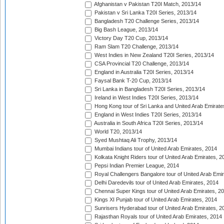
Afghanistan v Pakistan T20I Match, 2013/14
Pakistan v Sri Lanka T20I Series, 2013/14
Bangladesh T20 Challenge Series, 2013/14
Big Bash League, 2013/14
Victory Day T20 Cup, 2013/14
Ram Slam T20 Challenge, 2013/14
West Indies in New Zealand T20I Series, 2013/14
CSA Provincial T20 Challenge, 2013/14
England in Australia T20I Series, 2013/14
Faysal Bank T-20 Cup, 2013/14
Sri Lanka in Bangladesh T20I Series, 2013/14
Ireland in West Indies T20I Series, 2013/14
Hong Kong tour of Sri Lanka and United Arab Emirate
England in West Indies T20I Series, 2013/14
Australia in South Africa T20I Series, 2013/14
World T20, 2013/14
Syed Mushtaq Ali Trophy, 2013/14
Mumbai Indians tour of United Arab Emirates, 2014
Kolkata Knight Riders tour of United Arab Emirates, 2
Pepsi Indian Premier League, 2014
Royal Challengers Bangalore tour of United Arab Emi
Delhi Daredevils tour of United Arab Emirates, 2014
Chennai Super Kings tour of United Arab Emirates, 2
Kings XI Punjab tour of United Arab Emirates, 2014
Sunrisers Hyderabad tour of United Arab Emirates, 2
Rajasthan Royals tour of United Arab Emirates, 2014