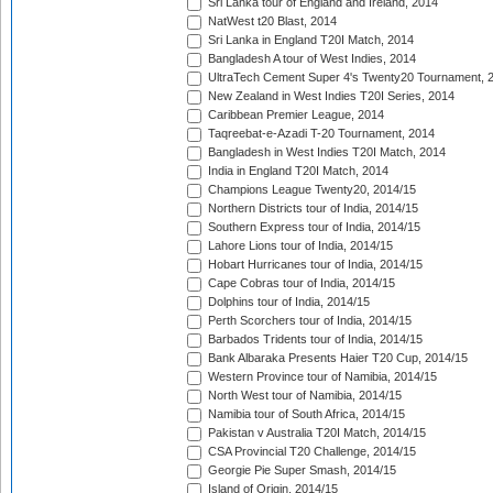
Sri Lanka tour of England and Ireland, 2014
NatWest t20 Blast, 2014
Sri Lanka in England T20I Match, 2014
Bangladesh A tour of West Indies, 2014
UltraTech Cement Super 4's Twenty20 Tournament, 
New Zealand in West Indies T20I Series, 2014
Caribbean Premier League, 2014
Taqreebat-e-Azadi T-20 Tournament, 2014
Bangladesh in West Indies T20I Match, 2014
India in England T20I Match, 2014
Champions League Twenty20, 2014/15
Northern Districts tour of India, 2014/15
Southern Express tour of India, 2014/15
Lahore Lions tour of India, 2014/15
Hobart Hurricanes tour of India, 2014/15
Cape Cobras tour of India, 2014/15
Dolphins tour of India, 2014/15
Perth Scorchers tour of India, 2014/15
Barbados Tridents tour of India, 2014/15
Bank Albaraka Presents Haier T20 Cup, 2014/15
Western Province tour of Namibia, 2014/15
North West tour of Namibia, 2014/15
Namibia tour of South Africa, 2014/15
Pakistan v Australia T20I Match, 2014/15
CSA Provincial T20 Challenge, 2014/15
Georgie Pie Super Smash, 2014/15
Island of Origin, 2014/15