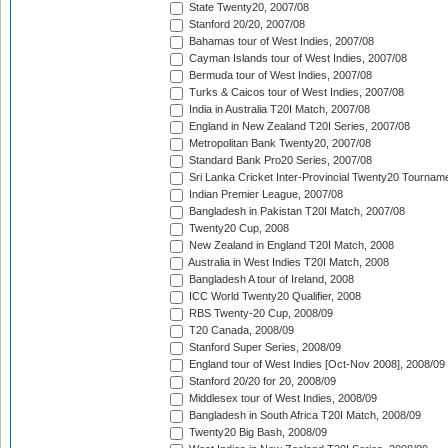
State Twenty20, 2007/08
Stanford 20/20, 2007/08
Bahamas tour of West Indies, 2007/08
Cayman Islands tour of West Indies, 2007/08
Bermuda tour of West Indies, 2007/08
Turks & Caicos tour of West Indies, 2007/08
India in Australia T20I Match, 2007/08
England in New Zealand T20I Series, 2007/08
Metropolitan Bank Twenty20, 2007/08
Standard Bank Pro20 Series, 2007/08
Sri Lanka Cricket Inter-Provincial Twenty20 Tournam
Indian Premier League, 2007/08
Bangladesh in Pakistan T20I Match, 2007/08
Twenty20 Cup, 2008
New Zealand in England T20I Match, 2008
Australia in West Indies T20I Match, 2008
Bangladesh A tour of Ireland, 2008
ICC World Twenty20 Qualifier, 2008
RBS Twenty-20 Cup, 2008/09
T20 Canada, 2008/09
Stanford Super Series, 2008/09
England tour of West Indies [Oct-Nov 2008], 2008/09
Stanford 20/20 for 20, 2008/09
Middlesex tour of West Indies, 2008/09
Bangladesh in South Africa T20I Match, 2008/09
Twenty20 Big Bash, 2008/09