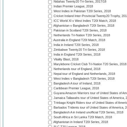
Nidahas Twenty20 Tri-Series, 2017/18
Indian Premier League, 2018
West Indies in Pakistan T20I Series, 2018
Cricket Ireland Inter-Provincial Twenty20 Trophy, 20
ICC World XI v West Indies T20I Match, 2018
Afghanistan v Bangladesh T20I Series, 2018
Pakistan in Scotland T20I Series, 2018
Netherlands Tri-Nation T20I Series, 2018
Australia in England T20I Match, 2018
India in Ireland T20I Series, 2018
Zimbabwe Twenty20 Tri-Series, 2018
India in England T20I Series, 2018
Vitality Blast, 2018
Marylebone Cricket Club Tri-Nation T20 Series, 2018
Netherlands tour of England, 2018
Nepal tour of England and Netherlands, 2018
West Indies v Bangladesh T20I Series, 2018
Bangladesh A tour of Ireland, 2018
Caribbean Premier League, 2018
Guyana Amazon Warriors tour of United States of Am
Jamaica Tallawahs tour of United States of America, 
Trinbago Knight Riders tour of United States of Ameri
Barbados Tridents tour of United States of America, 
Bangladesh A in Ireland unofficial T20I Series, 2018
South Africa in Sri Lanka T20I Match, 2018
Afghanistan in Ireland T20I Series, 2018
SLC T20 League, 2018