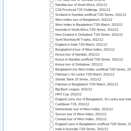
Namibia tour of South Africa, 2011/12
CSA Provincial T20 Challenge, 2011/12
Scotland in Namibia unofficial T20I Series, 2011/12
West Indies tour of Bangladesh, 2011/12
West Indies in Bangladesh T20I Match, 2011/12
Australia in South Africa T20I Series, 2011/12
New Zealand in Zimbabwe T20I Series, 2011/12
Syed Mushtaq Ali Trophy, 2011/12
England in India T20I Match, 2011/12
Bangladesh A tour of West Indies, 2011/12
Kenya tour of Namibia, 2011/12
Kenya in Namibia unofficial T20I Series, 2011/12
Kenya tour of Zimbabwe, 2011/12
Bangladesh A in West Indies unofficial T20I Series, 2
Pakistan v Sri Lanka T20I Match, 2011/12
Stanbic Bank 20 Series, 2011/12
Pakistan in Bangladesh T20I Match, 2011/12
Big Bash League, 2011/12
HRV Cup, 2011/12
England Lions tour of Bangladesh, Sri Lanka and Unit
Caribbean T20, 2011/12
Netherlands tour of West Indies, 2011/12
Sussex tour of West Indies, 2011/12
Canada tour of West Indies, 2011/12
England Lions in Bangladesh unofficial T20I Series, 2
India in Australia T20I Series, 2011/12