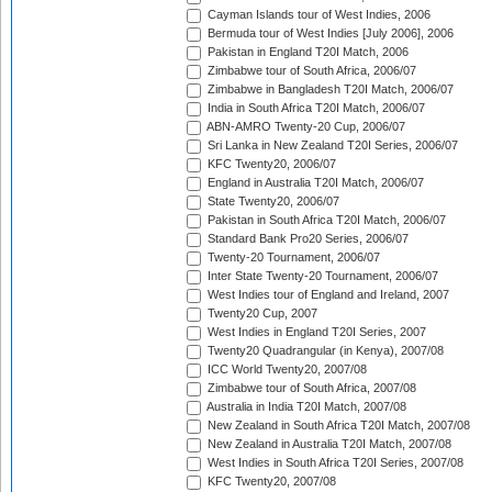
Cayman Islands tour of West Indies, 2006
Bermuda tour of West Indies [July 2006], 2006
Pakistan in England T20I Match, 2006
Zimbabwe tour of South Africa, 2006/07
Zimbabwe in Bangladesh T20I Match, 2006/07
India in South Africa T20I Match, 2006/07
ABN-AMRO Twenty-20 Cup, 2006/07
Sri Lanka in New Zealand T20I Series, 2006/07
KFC Twenty20, 2006/07
England in Australia T20I Match, 2006/07
State Twenty20, 2006/07
Pakistan in South Africa T20I Match, 2006/07
Standard Bank Pro20 Series, 2006/07
Twenty-20 Tournament, 2006/07
Inter State Twenty-20 Tournament, 2006/07
West Indies tour of England and Ireland, 2007
Twenty20 Cup, 2007
West Indies in England T20I Series, 2007
Twenty20 Quadrangular (in Kenya), 2007/08
ICC World Twenty20, 2007/08
Zimbabwe tour of South Africa, 2007/08
Australia in India T20I Match, 2007/08
New Zealand in South Africa T20I Match, 2007/08
New Zealand in Australia T20I Match, 2007/08
West Indies in South Africa T20I Series, 2007/08
KFC Twenty20, 2007/08