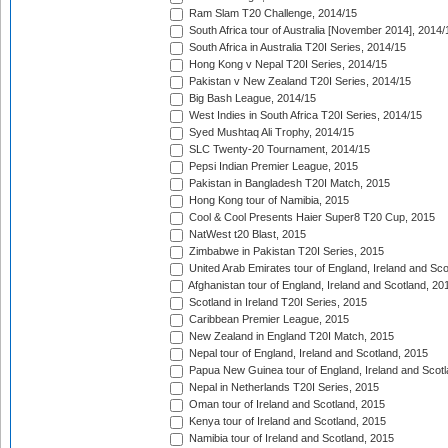
Ram Slam T20 Challenge, 2014/15
South Africa tour of Australia [November 2014], 2014/
South Africa in Australia T20I Series, 2014/15
Hong Kong v Nepal T20I Series, 2014/15
Pakistan v New Zealand T20I Series, 2014/15
Big Bash League, 2014/15
West Indies in South Africa T20I Series, 2014/15
Syed Mushtaq Ali Trophy, 2014/15
SLC Twenty-20 Tournament, 2014/15
Pepsi Indian Premier League, 2015
Pakistan in Bangladesh T20I Match, 2015
Hong Kong tour of Namibia, 2015
Cool & Cool Presents Haier Super8 T20 Cup, 2015
NatWest t20 Blast, 2015
Zimbabwe in Pakistan T20I Series, 2015
United Arab Emirates tour of England, Ireland and Sco
Afghanistan tour of England, Ireland and Scotland, 20
Scotland in Ireland T20I Series, 2015
Caribbean Premier League, 2015
New Zealand in England T20I Match, 2015
Nepal tour of England, Ireland and Scotland, 2015
Papua New Guinea tour of England, Ireland and Scotl
Nepal in Netherlands T20I Series, 2015
Oman tour of Ireland and Scotland, 2015
Kenya tour of Ireland and Scotland, 2015
Namibia tour of Ireland and Scotland, 2015