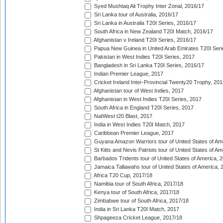
Syed Mushtaq Ali Trophy Inter Zonal, 2016/17
Sri Lanka tour of Australia, 2016/17
Sri Lanka in Australia T20I Series, 2016/17
South Africa in New Zealand T20I Match, 2016/17
Afghanistan v Ireland T20I Series, 2016/17
Papua New Guinea in United Arab Emirates T20I Seri
Pakistan in West Indies T20I Series, 2017
Bangladesh in Sri Lanka T20I Series, 2016/17
Indian Premier League, 2017
Cricket Ireland Inter-Provincial Twenty20 Trophy, 20
Afghanistan tour of West Indies, 2017
Afghanistan in West Indies T20I Series, 2017
South Africa in England T20I Series, 2017
NatWest t20 Blast, 2017
India in West Indies T20I Match, 2017
Caribbean Premier League, 2017
Guyana Amazon Warriors tour of United States of Am
St Kitts and Nevis Patriots tour of United States of A
Barbados Tridents tour of United States of America, 
Jamaica Tallawahs tour of United States of America, 
Africa T20 Cup, 2017/18
Namibia tour of South Africa, 2017/18
Kenya tour of South Africa, 2017/18
Zimbabwe tour of South Africa, 2017/18
India in Sri Lanka T20I Match, 2017
Shpageeza Cricket League, 2017/18