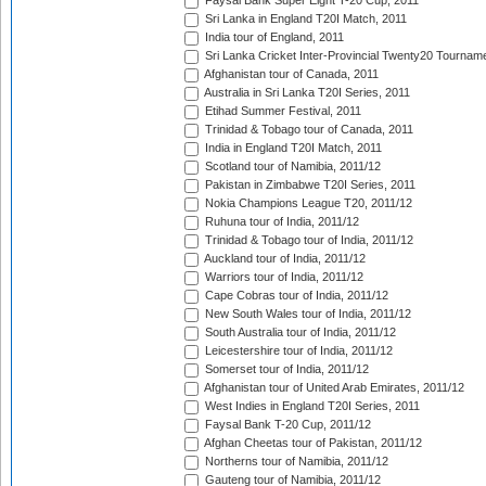
Faysal Bank Super Eight T-20 Cup, 2011
Sri Lanka in England T20I Match, 2011
India tour of England, 2011
Sri Lanka Cricket Inter-Provincial Twenty20 Tournam
Afghanistan tour of Canada, 2011
Australia in Sri Lanka T20I Series, 2011
Etihad Summer Festival, 2011
Trinidad & Tobago tour of Canada, 2011
India in England T20I Match, 2011
Scotland tour of Namibia, 2011/12
Pakistan in Zimbabwe T20I Series, 2011
Nokia Champions League T20, 2011/12
Ruhuna tour of India, 2011/12
Trinidad & Tobago tour of India, 2011/12
Auckland tour of India, 2011/12
Warriors tour of India, 2011/12
Cape Cobras tour of India, 2011/12
New South Wales tour of India, 2011/12
South Australia tour of India, 2011/12
Leicestershire tour of India, 2011/12
Somerset tour of India, 2011/12
Afghanistan tour of United Arab Emirates, 2011/12
West Indies in England T20I Series, 2011
Faysal Bank T-20 Cup, 2011/12
Afghan Cheetas tour of Pakistan, 2011/12
Northerns tour of Namibia, 2011/12
Gauteng tour of Namibia, 2011/12