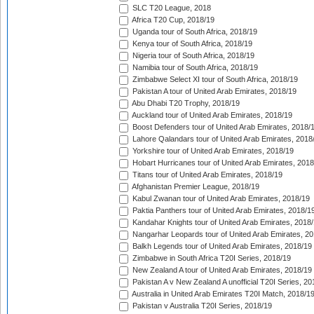
SLC T20 League, 2018
Africa T20 Cup, 2018/19
Uganda tour of South Africa, 2018/19
Kenya tour of South Africa, 2018/19
Nigeria tour of South Africa, 2018/19
Namibia tour of South Africa, 2018/19
Zimbabwe Select XI tour of South Africa, 2018/19
Pakistan A tour of United Arab Emirates, 2018/19
Abu Dhabi T20 Trophy, 2018/19
Auckland tour of United Arab Emirates, 2018/19
Boost Defenders tour of United Arab Emirates, 2018/
Lahore Qalandars tour of United Arab Emirates, 2018
Yorkshire tour of United Arab Emirates, 2018/19
Hobart Hurricanes tour of United Arab Emirates, 2018
Titans tour of United Arab Emirates, 2018/19
Afghanistan Premier League, 2018/19
Kabul Zwanan tour of United Arab Emirates, 2018/19
Paktia Panthers tour of United Arab Emirates, 2018/1
Kandahar Knights tour of United Arab Emirates, 2018
Nangarhar Leopards tour of United Arab Emirates, 2
Balkh Legends tour of United Arab Emirates, 2018/19
Zimbabwe in South Africa T20I Series, 2018/19
New Zealand A tour of United Arab Emirates, 2018/19
Pakistan A v New Zealand A unofficial T20I Series, 20
Australia in United Arab Emirates T20I Match, 2018/1
Pakistan v Australia T20I Series, 2018/19