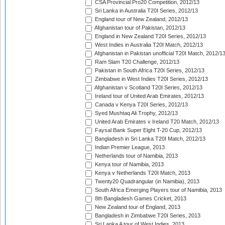
CSA Provincial Pro20 Competition, 2012/13
Sri Lanka in Australia T20I Series, 2012/13
England tour of New Zealand, 2012/13
Afghanistan tour of Pakistan, 2012/13
England in New Zealand T20I Series, 2012/13
West Indies in Australia T20I Match, 2012/13
Afghanistan in Pakistan unofficial T20I Match, 2012/1
Ram Slam T20 Challenge, 2012/13
Pakistan in South Africa T20I Series, 2012/13
Zimbabwe in West Indies T20I Series, 2012/13
Afghanistan v Scotland T20I Series, 2012/13
Ireland tour of United Arab Emirates, 2012/13
Canada v Kenya T20I Series, 2012/13
Syed Mushtaq Ali Trophy, 2012/13
United Arab Emirates v Ireland T20 Match, 2012/13
Faysal Bank Super Eight T-20 Cup, 2012/13
Bangladesh in Sri Lanka T20I Match, 2012/13
Indian Premier League, 2013
Netherlands tour of Namibia, 2013
Kenya tour of Namibia, 2013
Kenya v Netherlands T20I Match, 2013
Twenty20 Quadrangular (in Namibia), 2013
South Africa Emerging Players tour of Namibia, 2013
8th Bangladesh Games Cricket, 2013
New Zealand tour of England, 2013
Bangladesh in Zimbabwe T20I Series, 2013
Sri Lanka A tour of West Indies, 2013