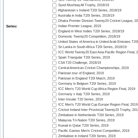
Syed Mushtaq Ali Trophy, 2018/19
Afghanistan v Ireland T20I Series, 2018/19
Australia in India T20I Series, 2018/19
Dhaka Premier Division Twenty20 Cricket League, 2
Indian Premier League, 2019
Series:
England in West Indies T20I Series, 2018/19
Domestic Twenty20 Competition, 2018/19
United States of America in United Arab Emirates T20
Sri Lanka in South Africa T20I Series, 2018/19
ICC World Twenty20 East Asia-Pacific Region Final, 
Spain Triangular T20I Series, 2019
CSA T20 Challenge, 2018/19
Central American Cricket Championships, 2019
Pakistan tour of England, 2019
Pakistan in England T20I Match, 2019
Germany in Belgium T20I Series, 2019
ICC Men's T20 World Cup Africa Region Final, 2019
Germany v Italy T20I Series, 2019
Inter-Insular T20 Series, 2019
ICC Men's T20 World Cup Europe Region Final, 2019
Cricket Ireland Inter-Provincial Twenty20 Trophy, 20
Zimbabwe in Netherlands T20I Series, 2019
Malaysia Tri-Nation T20I Series, 2019
Kuwait in Qatar T20I Series, 2019
Pacific Games Men's Cricket Competition, 2019
Zimbabwe in Ireland T20I Series, 2019