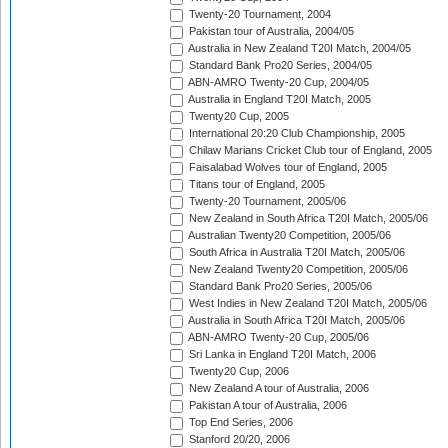
Twenty-20 Tournament, 2004
Pakistan tour of Australia, 2004/05
Australia in New Zealand T20I Match, 2004/05
Standard Bank Pro20 Series, 2004/05
ABN-AMRO Twenty-20 Cup, 2004/05
Australia in England T20I Match, 2005
Twenty20 Cup, 2005
International 20:20 Club Championship, 2005
Chilaw Marians Cricket Club tour of England, 2005
Faisalabad Wolves tour of England, 2005
Titans tour of England, 2005
Twenty-20 Tournament, 2005/06
New Zealand in South Africa T20I Match, 2005/06
Australian Twenty20 Competition, 2005/06
South Africa in Australia T20I Match, 2005/06
New Zealand Twenty20 Competition, 2005/06
Standard Bank Pro20 Series, 2005/06
West Indies in New Zealand T20I Match, 2005/06
Australia in South Africa T20I Match, 2005/06
ABN-AMRO Twenty-20 Cup, 2005/06
Sri Lanka in England T20I Match, 2006
Twenty20 Cup, 2006
New Zealand A tour of Australia, 2006
Pakistan A tour of Australia, 2006
Top End Series, 2006
Stanford 20/20, 2006