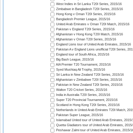
West Indies in Sri Lanka T20I Series, 2015/16
Zimbabwe in Bangladesh T20I Series, 2015/16
Hong Kong v Oman T20I Series, 2015/16
Bangladesh Premier League, 2015/16
United Arab Emirates v Oman T20I Match, 2015/16
Pakistan v England T20I Series, 2015/16
Afghanistan v Hong Kong T20I Match, 2015/16
Afghanistan v Oman T20I Series, 2015/16
England Lions tour of United Arab Emirates, 2015/16
Pakistan A v England Lions unofficial T20I Series, 20
England tour of South Africa, 2015/16
Big Bash League, 2015/16
AIA Premier T20 Tournament, 2015/16
Syed Mushtaq Ali Trophy, 2015/16
Sri Lanka in New Zealand T20I Series, 2015/16
Afghanistan v Zimbabwe T20I Series, 2015/16
Pakistan in New Zealand T20I Series, 2015/16
Walton T20 Cricket Series, 2015/16
India in Australia T20I Series, 2015/16
Super T20 Provincial Tournament, 2015/16
Scotland in Hong Kong T20I Series, 2015/16
Netherlands in United Arab Emirates T20I Match, 201
Pakistan Super League, 2015/16
Islamabad United tour of United Arab Emirates, 2015/
Quetta Gladiators tour of United Arab Emirates, 2015
Peshawar Zalmi tour of United Arab Emirates, 2015/1