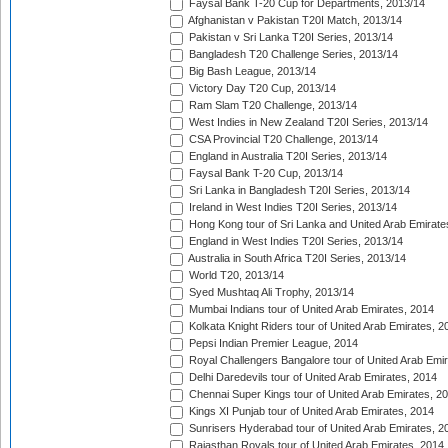
Faysal Bank T-20 Cup for Departments, 2013/14
Afghanistan v Pakistan T20I Match, 2013/14
Pakistan v Sri Lanka T20I Series, 2013/14
Bangladesh T20 Challenge Series, 2013/14
Big Bash League, 2013/14
Victory Day T20 Cup, 2013/14
Ram Slam T20 Challenge, 2013/14
West Indies in New Zealand T20I Series, 2013/14
CSA Provincial T20 Challenge, 2013/14
England in Australia T20I Series, 2013/14
Faysal Bank T-20 Cup, 2013/14
Sri Lanka in Bangladesh T20I Series, 2013/14
Ireland in West Indies T20I Series, 2013/14
Hong Kong tour of Sri Lanka and United Arab Emirate
England in West Indies T20I Series, 2013/14
Australia in South Africa T20I Series, 2013/14
World T20, 2013/14
Syed Mushtaq Ali Trophy, 2013/14
Mumbai Indians tour of United Arab Emirates, 2014
Kolkata Knight Riders tour of United Arab Emirates, 2
Pepsi Indian Premier League, 2014
Royal Challengers Bangalore tour of United Arab Emi
Delhi Daredevils tour of United Arab Emirates, 2014
Chennai Super Kings tour of United Arab Emirates, 2
Kings XI Punjab tour of United Arab Emirates, 2014
Sunrisers Hyderabad tour of United Arab Emirates, 2
Rajasthan Royals tour of United Arab Emirates, 2014