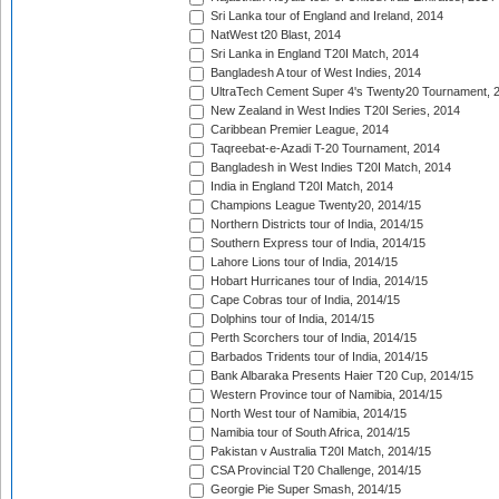
Sri Lanka tour of England and Ireland, 2014
NatWest t20 Blast, 2014
Sri Lanka in England T20I Match, 2014
Bangladesh A tour of West Indies, 2014
UltraTech Cement Super 4's Twenty20 Tournament, 
New Zealand in West Indies T20I Series, 2014
Caribbean Premier League, 2014
Taqreebat-e-Azadi T-20 Tournament, 2014
Bangladesh in West Indies T20I Match, 2014
India in England T20I Match, 2014
Champions League Twenty20, 2014/15
Northern Districts tour of India, 2014/15
Southern Express tour of India, 2014/15
Lahore Lions tour of India, 2014/15
Hobart Hurricanes tour of India, 2014/15
Cape Cobras tour of India, 2014/15
Dolphins tour of India, 2014/15
Perth Scorchers tour of India, 2014/15
Barbados Tridents tour of India, 2014/15
Bank Albaraka Presents Haier T20 Cup, 2014/15
Western Province tour of Namibia, 2014/15
North West tour of Namibia, 2014/15
Namibia tour of South Africa, 2014/15
Pakistan v Australia T20I Match, 2014/15
CSA Provincial T20 Challenge, 2014/15
Georgie Pie Super Smash, 2014/15