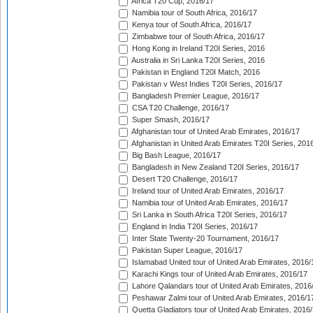
Africa T20 Cup, 2016/17
Namibia tour of South Africa, 2016/17
Kenya tour of South Africa, 2016/17
Zimbabwe tour of South Africa, 2016/17
Hong Kong in Ireland T20I Series, 2016
Australia in Sri Lanka T20I Series, 2016
Pakistan in England T20I Match, 2016
Pakistan v West Indies T20I Series, 2016/17
Bangladesh Premier League, 2016/17
CSA T20 Challenge, 2016/17
Super Smash, 2016/17
Afghanistan tour of United Arab Emirates, 2016/17
Afghanistan in United Arab Emirates T20I Series, 201
Big Bash League, 2016/17
Bangladesh in New Zealand T20I Series, 2016/17
Desert T20 Challenge, 2016/17
Ireland tour of United Arab Emirates, 2016/17
Namibia tour of United Arab Emirates, 2016/17
Sri Lanka in South Africa T20I Series, 2016/17
England in India T20I Series, 2016/17
Inter State Twenty-20 Tournament, 2016/17
Pakistan Super League, 2016/17
Islamabad United tour of United Arab Emirates, 2016/
Karachi Kings tour of United Arab Emirates, 2016/17
Lahore Qalandars tour of United Arab Emirates, 2016
Peshawar Zalmi tour of United Arab Emirates, 2016/1
Quetta Gladiators tour of United Arab Emirates, 2016