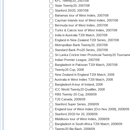
KFC Twenty20, 2007/08
State Twenty20, 2007/08
Stanford 20/20, 2007/08
Bahamas tour of West Indies, 2007/08
Cayman Islands tour of West Indies, 2007/08
Bermuda tour of West Indies, 2007/08
Turks & Caicos tour of West Indies, 2007/08
India in Australia T20I Match, 2007/08
England in New Zealand T20I Series, 2007/08
Metropolitan Bank Twenty20, 2007/08
Standard Bank Pro20 Series, 2007/08
Sri Lanka Cricket Inter-Provincial Twenty20 Tournam
Indian Premier League, 2007/08
Bangladesh in Pakistan T20I Match, 2007/08
Twenty20 Cup, 2008
New Zealand in England T20I Match, 2008
Australia in West Indies T20I Match, 2008
Bangladesh A tour of Ireland, 2008
ICC World Twenty20 Qualifier, 2008
RBS Twenty-20 Cup, 2008/09
T20 Canada, 2008/09
Stanford Super Series, 2008/09
England tour of West Indies [Oct-Nov 2008], 2008/09
Stanford 20/20 for 20, 2008/09
Middlesex tour of West Indies, 2008/09
Bangladesh in South Africa T20I Match, 2008/09
Twenty20 Big Bash, 2008/09