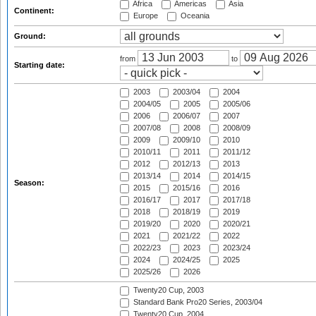
Africa
Americas
Asia
Continent:
Europe
Oceania
Ground:
from
to
Starting date:
2003
2003/04
2004
2004/05
2005
2005/06
2006
2006/07
2007
2007/08
2008
2008/09
2009
2009/10
2010
2010/11
2011
2011/12
2012
2012/13
2013
2013/14
2014
2014/15
Season:
2015
2015/16
2016
2016/17
2017
2017/18
2018
2018/19
2019
2019/20
2020
2020/21
2021
2021/22
2022
2022/23
2023
2023/24
2024
2024/25
2025
2025/26
2026
Twenty20 Cup, 2003
Standard Bank Pro20 Series, 2003/04
Twenty20 Cup, 2004