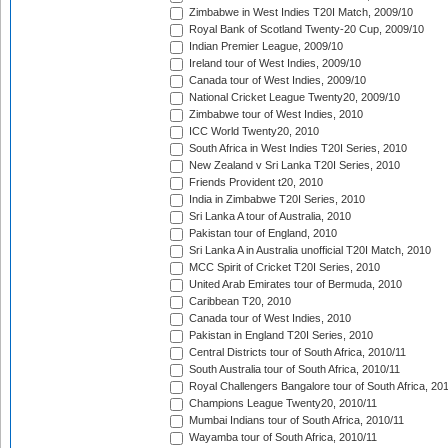
Zimbabwe in West Indies T20I Match, 2009/10
Royal Bank of Scotland Twenty-20 Cup, 2009/10
Indian Premier League, 2009/10
Ireland tour of West Indies, 2009/10
Canada tour of West Indies, 2009/10
National Cricket League Twenty20, 2009/10
Zimbabwe tour of West Indies, 2010
ICC World Twenty20, 2010
South Africa in West Indies T20I Series, 2010
New Zealand v Sri Lanka T20I Series, 2010
Friends Provident t20, 2010
India in Zimbabwe T20I Series, 2010
Sri Lanka A tour of Australia, 2010
Pakistan tour of England, 2010
Sri Lanka A in Australia unofficial T20I Match, 2010
MCC Spirit of Cricket T20I Series, 2010
United Arab Emirates tour of Bermuda, 2010
Caribbean T20, 2010
Canada tour of West Indies, 2010
Pakistan in England T20I Series, 2010
Central Districts tour of South Africa, 2010/11
South Australia tour of South Africa, 2010/11
Royal Challengers Bangalore tour of South Africa, 20
Champions League Twenty20, 2010/11
Mumbai Indians tour of South Africa, 2010/11
Wayamba tour of South Africa, 2010/11