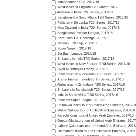
Independence Cup, 2017/18
West Indies in England T20I Match, 2017
Australia in India T20I Series, 2017/18
Bangladesh in South Africa T20I Series, 2017/18
Pakistan v Sri Lanka T20I Series, 2017/18
New Zealand in India T20I Series, 2017/18
Bangladesh Premier League, 2017/18
Ram Slam T20 Challenge, 2017/18
National T20 Cup, 2017/18
Super Smash, 2017/18
Big Bash League, 2017/18
Sri Lanka in India T20I Series, 2017/18
West Indies in New Zealand T20I Series, 2017/18
Syed Mushtaq Ali Trophy, 2017/18
Pakistan in New Zealand T20I Series, 2017/18
Trans-Tasman Twenty20 Tri-Series, 2017/18
Afghanistan v Zimbabwe T20I Series, 2017/18
Sri Lanka in Bangladesh T20I Series, 2017/18
India in South Africa T20I Series, 2017/18
Pakistan Super League, 2017/18
Peshawar Zalmi tour of United Arab Emirates, 2017/1
Multan Sultans tour of United Arab Emirates, 2017/18
Karachi Kings tour of United Arab Emirates, 2017/18
Quetta Gladiators tour of United Arab Emirates, 2017
Lahore Qalandars tour of United Arab Emirates, 2017
Islamabad United tour of United Arab Emirates, 2017/