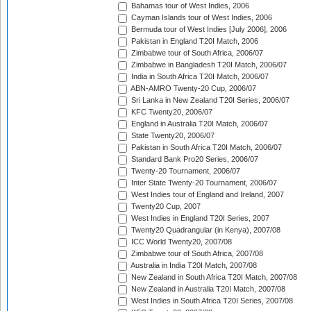
Bahamas tour of West Indies, 2006
Cayman Islands tour of West Indies, 2006
Bermuda tour of West Indies [July 2006], 2006
Pakistan in England T20I Match, 2006
Zimbabwe tour of South Africa, 2006/07
Zimbabwe in Bangladesh T20I Match, 2006/07
India in South Africa T20I Match, 2006/07
ABN-AMRO Twenty-20 Cup, 2006/07
Sri Lanka in New Zealand T20I Series, 2006/07
KFC Twenty20, 2006/07
England in Australia T20I Match, 2006/07
State Twenty20, 2006/07
Pakistan in South Africa T20I Match, 2006/07
Standard Bank Pro20 Series, 2006/07
Twenty-20 Tournament, 2006/07
Inter State Twenty-20 Tournament, 2006/07
West Indies tour of England and Ireland, 2007
Twenty20 Cup, 2007
West Indies in England T20I Series, 2007
Twenty20 Quadrangular (in Kenya), 2007/08
ICC World Twenty20, 2007/08
Zimbabwe tour of South Africa, 2007/08
Australia in India T20I Match, 2007/08
New Zealand in South Africa T20I Match, 2007/08
New Zealand in Australia T20I Match, 2007/08
West Indies in South Africa T20I Series, 2007/08