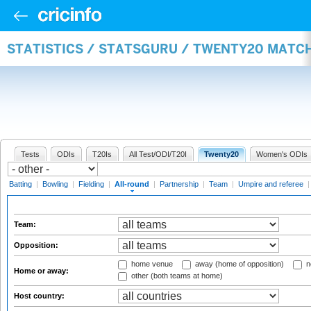
STATISTICS / STATSGURU / TWENTY20 MATC
Tests
ODIs
T20Is
All Test/ODI/T20I
Twenty20
Women's ODIs
Batting
|
Bowling
|
Fielding
|
All-round
|
Partnership
|
Team
|
Umpire and referee
Team:
Opposition:
home venue
away (home of opposition)
n
Home or away:
other (both teams at home)
Host country: