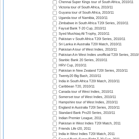
Chennai Super Kings tour of South Africa, 2010/11
Victoria tour of South Africa, 2010/11
Guyana tour of South Africa, 2010/11
Uganda tour of Namibia, 2010/11
Zimbabwe in South Africa T20I Series, 2010/11
Faysal Bank T-20 Cup, 2010/11
Syed Mushtaq Ali Trophy, 2010/11
Pakistan v South Africa T20I Series, 2010/11
Sri Lanka in Australia T20I Match, 2010/11
Pakistan A tour of West Indies, 2010/11
Pakistan A in West Indies unofficial T20I Series, 2010
Stanbic Bank 20 Series, 2010/11
HRV Cup, 2010/11
Pakistan in New Zealand T20I Series, 2010/11
Twenty20 Big Bash, 2010/11
India in South Africa T20I Match, 2010/11
Caribbean T20, 2010/11
Canada tour of West Indies, 2010/11
Somerset tour of West Indies, 2010/11
Hampshire tour of West Indies, 2010/11
England in Australia T20I Series, 2010/11
Standard Bank Pro20 Series, 2010/11
Indian Premier League, 2011
Pakistan in West Indies T20I Match, 2011
Friends Life t20, 2011
India in West Indies T20I Match, 2011