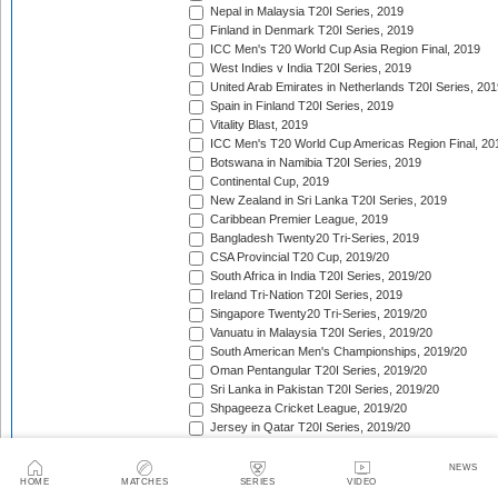
Nepal in Malaysia T20I Series, 2019
Finland in Denmark T20I Series, 2019
ICC Men's T20 World Cup Asia Region Final, 2019
West Indies v India T20I Series, 2019
United Arab Emirates in Netherlands T20I Series, 201
Spain in Finland T20I Series, 2019
Vitality Blast, 2019
ICC Men's T20 World Cup Americas Region Final, 20
Botswana in Namibia T20I Series, 2019
Continental Cup, 2019
New Zealand in Sri Lanka T20I Series, 2019
Caribbean Premier League, 2019
Bangladesh Twenty20 Tri-Series, 2019
CSA Provincial T20 Cup, 2019/20
South Africa in India T20I Series, 2019/20
Ireland Tri-Nation T20I Series, 2019
Singapore Twenty20 Tri-Series, 2019/20
Vanuatu in Malaysia T20I Series, 2019/20
South American Men's Championships, 2019/20
Oman Pentangular T20I Series, 2019/20
Sri Lanka in Pakistan T20I Series, 2019/20
Shpageeza Cricket League, 2019/20
Jersey in Qatar T20I Series, 2019/20
National T20 Cup, 2019/20
Hellenic Premier League, 2019/20
NEWS
HOME
MATCHES
SERIES
VIDEO
Valletta Cup, 2019/20