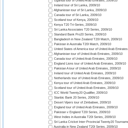
Uganda tour of United Arab Emirates, 2009/10
Ireland tour of Sri Lanka, 2009/10
Afghanistan tour of Sri Lanka, 2009/10
Canada tour of Sri Lanka, 2009/10
Scotland tour of Kenya, 2009/10
Kenya T20 Tri-Series, 2009/10
Sri Lanka Associates T20 Series, 2009/10
Standard Bank Pro20 Series, 2009/10
Bangladesh in New Zealand T20I Match, 2009/10
Pakistan in Australia T20I Match, 2009/10
United States of America tour of United Arab Emirates
Afghanistan tour of United Arab Emirates, 2009/10
Canada tour of United Arab Emirates, 2009/10
England Lions tour of United Arab Emirates, 2009/10
Pakistan A tour of United Arab Emirates, 2009/10
Ireland tour of United Arab Emirates, 2009/10
Netherlands tour of United Arab Emirates, 2009/10
Kenya tour of United Arab Emirates, 2009/10
Scotland tour of United Arab Emirates, 2009/10
ICC World Twenty20 Qualifier, 2009/10
Stanbic Bank 20 Series, 2009/10
Desert Vipers tour of Zimbabwe, 2009/10
England tour of United Arab Emirates, 2009/10
Pakistan v England T20I Series, 2009/10
West Indies in Australia T20I Series, 2009/10
Sri Lanka Cricket Inter-Provincial Twenty20 Tournam
Australia in New Zealand T20I Series, 2009/10