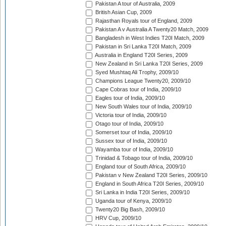
Pakistan A tour of Australia, 2009
British Asian Cup, 2009
Rajasthan Royals tour of England, 2009
Pakistan A v Australia A Twenty20 Match, 2009
Bangladesh in West Indies T20I Match, 2009
Pakistan in Sri Lanka T20I Match, 2009
Australia in England T20I Series, 2009
New Zealand in Sri Lanka T20I Series, 2009
Syed Mushtaq Ali Trophy, 2009/10
Champions League Twenty20, 2009/10
Cape Cobras tour of India, 2009/10
Eagles tour of India, 2009/10
New South Wales tour of India, 2009/10
Victoria tour of India, 2009/10
Otago tour of India, 2009/10
Somerset tour of India, 2009/10
Sussex tour of India, 2009/10
Wayamba tour of India, 2009/10
Trinidad & Tobago tour of India, 2009/10
England tour of South Africa, 2009/10
Pakistan v New Zealand T20I Series, 2009/10
England in South Africa T20I Series, 2009/10
Sri Lanka in India T20I Series, 2009/10
Uganda tour of Kenya, 2009/10
Twenty20 Big Bash, 2009/10
HRV Cup, 2009/10