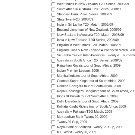
West Indies in New Zealand T20I Series, 2008/09
South Africa in Australia T20I Series, 2008/09
Standard Bank Pro20 Series, 2008/09
State Twenty20, 2008/09
India in Sri Lanka T20I Match, 2008/09
England Lions tour of New Zealand, 2008/09
New Zealand in Australia T20I Match, 2008/09
India in New Zealand T20I Series, 2008/09
England in West Indies T20I Match, 2008/09
England Lions v New Zealand A Twenty20 Match, 200
Sri Lanka Cricket Inter-Provincial Twenty20 Tournam
Australia in South Africa T20I Series, 2008/09
Rajasthan Royals tour of South Africa, 2009
Indian Premier League, 2009
Mumbai Indians tour of South Africa, 2009
Chennai Super Kings tour of South Africa, 2009
Deccan Chargers tour of South Africa, 2009
Royal Challengers Bangalore tour of South Africa, 20
Kings XI Punjab tour of South Africa, 2009
Delhi Daredevils tour of South Africa, 2009
Kolkata Knight Riders tour of South Africa, 2009
Australia v Pakistan T20I Match, 2009
Metropolitan Bank Twenty20, 2009
Twenty20 Cup, 2009
Royal Bank of Scotland Twenty-20 Cup, 2009
ICC World Twenty20, 2009