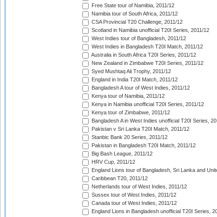
Free State tour of Namibia, 2011/12
Namibia tour of South Africa, 2011/12
CSA Provincial T20 Challenge, 2011/12
Scotland in Namibia unofficial T20I Series, 2011/12
West Indies tour of Bangladesh, 2011/12
West Indies in Bangladesh T20I Match, 2011/12
Australia in South Africa T20I Series, 2011/12
New Zealand in Zimbabwe T20I Series, 2011/12
Syed Mushtaq Ali Trophy, 2011/12
England in India T20I Match, 2011/12
Bangladesh A tour of West Indies, 2011/12
Kenya tour of Namibia, 2011/12
Kenya in Namibia unofficial T20I Series, 2011/12
Kenya tour of Zimbabwe, 2011/12
Bangladesh A in West Indies unofficial T20I Series, 2
Pakistan v Sri Lanka T20I Match, 2011/12
Stanbic Bank 20 Series, 2011/12
Pakistan in Bangladesh T20I Match, 2011/12
Big Bash League, 2011/12
HRV Cup, 2011/12
England Lions tour of Bangladesh, Sri Lanka and Unit
Caribbean T20, 2011/12
Netherlands tour of West Indies, 2011/12
Sussex tour of West Indies, 2011/12
Canada tour of West Indies, 2011/12
England Lions in Bangladesh unofficial T20I Series, 2