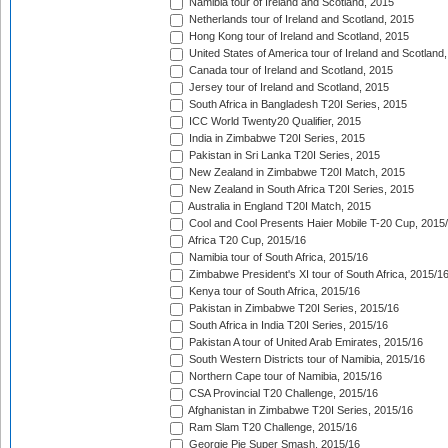
Namibia tour of Ireland and Scotland, 2015
Netherlands tour of Ireland and Scotland, 2015
Hong Kong tour of Ireland and Scotland, 2015
United States of America tour of Ireland and Scotland
Canada tour of Ireland and Scotland, 2015
Jersey tour of Ireland and Scotland, 2015
South Africa in Bangladesh T20I Series, 2015
ICC World Twenty20 Qualifier, 2015
India in Zimbabwe T20I Series, 2015
Pakistan in Sri Lanka T20I Series, 2015
New Zealand in Zimbabwe T20I Match, 2015
New Zealand in South Africa T20I Series, 2015
Australia in England T20I Match, 2015
Cool and Cool Presents Haier Mobile T-20 Cup, 2015
Africa T20 Cup, 2015/16
Namibia tour of South Africa, 2015/16
Zimbabwe President's XI tour of South Africa, 2015/1
Kenya tour of South Africa, 2015/16
Pakistan in Zimbabwe T20I Series, 2015/16
South Africa in India T20I Series, 2015/16
Pakistan A tour of United Arab Emirates, 2015/16
South Western Districts tour of Namibia, 2015/16
Northern Cape tour of Namibia, 2015/16
CSA Provincial T20 Challenge, 2015/16
Afghanistan in Zimbabwe T20I Series, 2015/16
Ram Slam T20 Challenge, 2015/16
Georgie Pie Super Smash, 2015/16