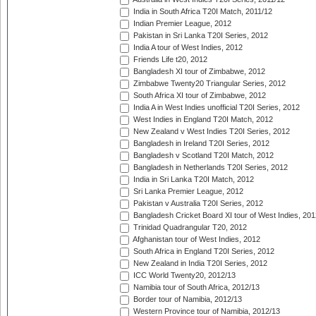
India in South Africa T20I Match, 2011/12
Indian Premier League, 2012
Pakistan in Sri Lanka T20I Series, 2012
India A tour of West Indies, 2012
Friends Life t20, 2012
Bangladesh XI tour of Zimbabwe, 2012
Zimbabwe Twenty20 Triangular Series, 2012
South Africa XI tour of Zimbabwe, 2012
India A in West Indies unofficial T20I Series, 2012
West Indies in England T20I Match, 2012
New Zealand v West Indies T20I Series, 2012
Bangladesh in Ireland T20I Series, 2012
Bangladesh v Scotland T20I Match, 2012
Bangladesh in Netherlands T20I Series, 2012
India in Sri Lanka T20I Match, 2012
Sri Lanka Premier League, 2012
Pakistan v Australia T20I Series, 2012
Bangladesh Cricket Board XI tour of West Indies, 201
Trinidad Quadrangular T20, 2012
Afghanistan tour of West Indies, 2012
South Africa in England T20I Series, 2012
New Zealand in India T20I Series, 2012
ICC World Twenty20, 2012/13
Namibia tour of South Africa, 2012/13
Border tour of Namibia, 2012/13
Western Province tour of Namibia, 2012/13