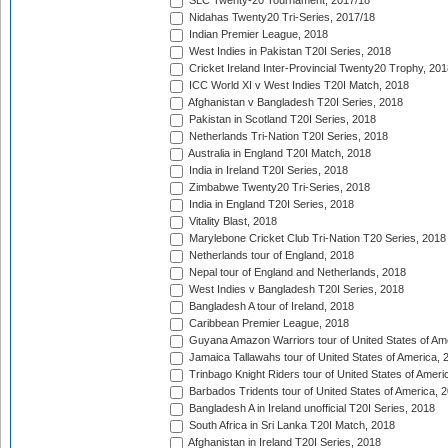
SLC Twenty-20 Tournament, 2017/18
Nidahas Twenty20 Tri-Series, 2017/18
Indian Premier League, 2018
West Indies in Pakistan T20I Series, 2018
Cricket Ireland Inter-Provincial Twenty20 Trophy, 20
ICC World XI v West Indies T20I Match, 2018
Afghanistan v Bangladesh T20I Series, 2018
Pakistan in Scotland T20I Series, 2018
Netherlands Tri-Nation T20I Series, 2018
Australia in England T20I Match, 2018
India in Ireland T20I Series, 2018
Zimbabwe Twenty20 Tri-Series, 2018
India in England T20I Series, 2018
Vitality Blast, 2018
Marylebone Cricket Club Tri-Nation T20 Series, 2018
Netherlands tour of England, 2018
Nepal tour of England and Netherlands, 2018
West Indies v Bangladesh T20I Series, 2018
Bangladesh A tour of Ireland, 2018
Caribbean Premier League, 2018
Guyana Amazon Warriors tour of United States of Am
Jamaica Tallawahs tour of United States of America, 
Trinbago Knight Riders tour of United States of Ameri
Barbados Tridents tour of United States of America, 
Bangladesh A in Ireland unofficial T20I Series, 2018
South Africa in Sri Lanka T20I Match, 2018
Afghanistan in Ireland T20I Series, 2018