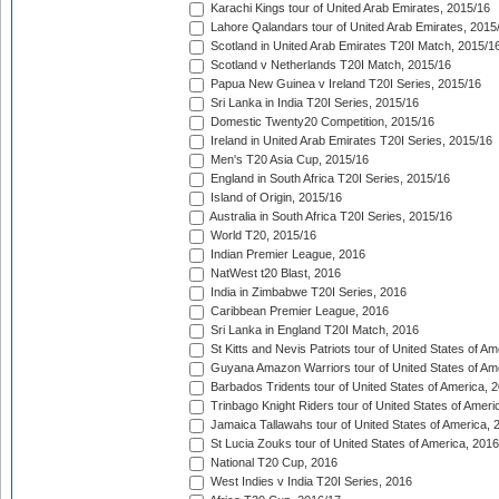
Karachi Kings tour of United Arab Emirates, 2015/16
Lahore Qalandars tour of United Arab Emirates, 2015
Scotland in United Arab Emirates T20I Match, 2015/1
Scotland v Netherlands T20I Match, 2015/16
Papua New Guinea v Ireland T20I Series, 2015/16
Sri Lanka in India T20I Series, 2015/16
Domestic Twenty20 Competition, 2015/16
Ireland in United Arab Emirates T20I Series, 2015/16
Men's T20 Asia Cup, 2015/16
England in South Africa T20I Series, 2015/16
Island of Origin, 2015/16
Australia in South Africa T20I Series, 2015/16
World T20, 2015/16
Indian Premier League, 2016
NatWest t20 Blast, 2016
India in Zimbabwe T20I Series, 2016
Caribbean Premier League, 2016
Sri Lanka in England T20I Match, 2016
St Kitts and Nevis Patriots tour of United States of A
Guyana Amazon Warriors tour of United States of Am
Barbados Tridents tour of United States of America, 
Trinbago Knight Riders tour of United States of Ameri
Jamaica Tallawahs tour of United States of America, 
St Lucia Zouks tour of United States of America, 2016
National T20 Cup, 2016
West Indies v India T20I Series, 2016