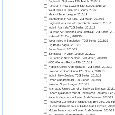
England in Sri Lanka T20I Match, 2018/19
Pakistan v New Zealand T20I Series, 2018/19
West Indies in India T20I Series, 2018/19
Mzansi Super League, 2018/19
South Africa in Australia T20I Match, 2018/19
England Lions tour of United Arab Emirates, 2018/19
India in Australia T20I Series, 2018/19
Pakistan A v England Lions unofficial T20I Series, 20
National T20 Cup, 2018/19
West Indies in Bangladesh T20I Series, 2018/19
Big Bash League, 2018/19
Super Smash, 2018/19
Bangladesh Premier League, 2018/19
Sri Lanka in New Zealand T20I Match, 2018/19
ACC Western Region T20, 2018/19
Nepal in United Arab Emirates T20I Series, 2018/19
Pakistan in South Africa T20I Series, 2018/19
India in New Zealand T20I Series, 2018/19
Oman Quadrangular T20I Series, 2018/19
Pakistan Super League, 2018/19
Islamabad United tour of United Arab Emirates, 2018/
Lahore Qalandars tour of United Arab Emirates [Feb 
Karachi Kings tour of United Arab Emirates, 2018/19
Peshawar Zalmi tour of United Arab Emirates, 2018/1
Quetta Gladiators tour of United Arab Emirates, 2018
Multan Sultans tour of United Arab Emirates, 2018/19
SLC Twenty-20 Tournament, 2018/19