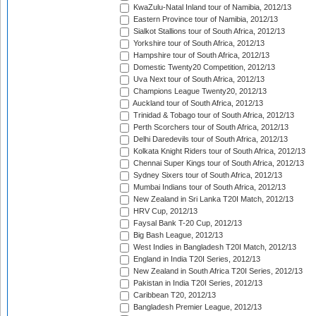
KwaZulu-Natal Inland tour of Namibia, 2012/13
Eastern Province tour of Namibia, 2012/13
Sialkot Stallions tour of South Africa, 2012/13
Yorkshire tour of South Africa, 2012/13
Hampshire tour of South Africa, 2012/13
Domestic Twenty20 Competition, 2012/13
Uva Next tour of South Africa, 2012/13
Champions League Twenty20, 2012/13
Auckland tour of South Africa, 2012/13
Trinidad & Tobago tour of South Africa, 2012/13
Perth Scorchers tour of South Africa, 2012/13
Delhi Daredevils tour of South Africa, 2012/13
Kolkata Knight Riders tour of South Africa, 2012/13
Chennai Super Kings tour of South Africa, 2012/13
Sydney Sixers tour of South Africa, 2012/13
Mumbai Indians tour of South Africa, 2012/13
New Zealand in Sri Lanka T20I Match, 2012/13
HRV Cup, 2012/13
Faysal Bank T-20 Cup, 2012/13
Big Bash League, 2012/13
West Indies in Bangladesh T20I Match, 2012/13
England in India T20I Series, 2012/13
New Zealand in South Africa T20I Series, 2012/13
Pakistan in India T20I Series, 2012/13
Caribbean T20, 2012/13
Bangladesh Premier League, 2012/13