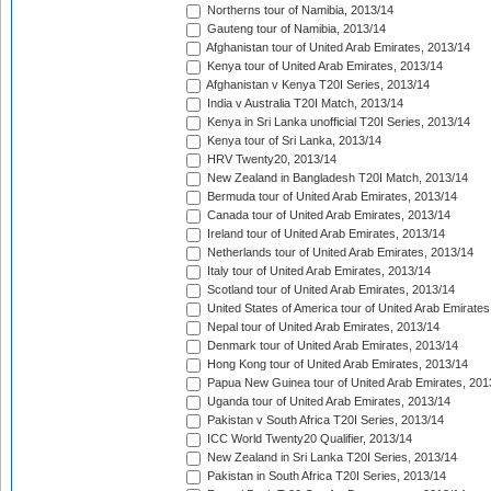
Northerns tour of Namibia, 2013/14
Gauteng tour of Namibia, 2013/14
Afghanistan tour of United Arab Emirates, 2013/14
Kenya tour of United Arab Emirates, 2013/14
Afghanistan v Kenya T20I Series, 2013/14
India v Australia T20I Match, 2013/14
Kenya in Sri Lanka unofficial T20I Series, 2013/14
Kenya tour of Sri Lanka, 2013/14
HRV Twenty20, 2013/14
New Zealand in Bangladesh T20I Match, 2013/14
Bermuda tour of United Arab Emirates, 2013/14
Canada tour of United Arab Emirates, 2013/14
Ireland tour of United Arab Emirates, 2013/14
Netherlands tour of United Arab Emirates, 2013/14
Italy tour of United Arab Emirates, 2013/14
Scotland tour of United Arab Emirates, 2013/14
United States of America tour of United Arab Emirates
Nepal tour of United Arab Emirates, 2013/14
Denmark tour of United Arab Emirates, 2013/14
Hong Kong tour of United Arab Emirates, 2013/14
Papua New Guinea tour of United Arab Emirates, 201
Uganda tour of United Arab Emirates, 2013/14
Pakistan v South Africa T20I Series, 2013/14
ICC World Twenty20 Qualifier, 2013/14
New Zealand in Sri Lanka T20I Series, 2013/14
Pakistan in South Africa T20I Series, 2013/14