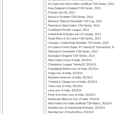
Sri Lanka A in West Indies unofficial T20I Series, 2013
New Zealand in England T20I Series, 2013
Friends Life t20, 2013
Kenya in Scotland T20I Series, 2013
Advance Telecom Ramadan T20 Cup, 2013
Pakistan in West Indies T20I Series, 2013
Caribbean Premier League, 2013
United Arab Emirates tour of Canada, 2013
South Africa in Sri Lanka T20I Series, 2013
Canada v United Arab Emirates T20 Series, 2013
Sri Lanka Cricket Super 4's Twenty20 Tournament, 2
Pakistan in Zimbabwe T20I Series, 2013
Australia in England T20I Series, 2013
West Indies A tour of India, 2013/14
Champions League Twenty20, 2013/14
Faisalabad Wolves tour of India, 2013/14
Otago tour of India, 2013/14
Brisbane Heat tour of India, 2013/14
Trinidad & Tobago tour of India, 2013/14
Titans tour of India, 2013/14
Lions tour of India, 2013/14
Perth Scorchers tour of India, 2013/14
Kandurata Maroons tour of India, 2013/14
West Indies A in India unofficial T20I Match, 2013/14
Namibia tour of United Arab Emirates, 2013/14
Namibia tour of South Africa, 2013/14