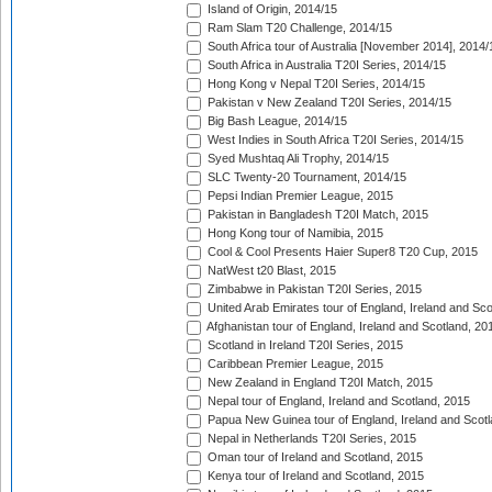
Island of Origin, 2014/15
Ram Slam T20 Challenge, 2014/15
South Africa tour of Australia [November 2014], 2014/
South Africa in Australia T20I Series, 2014/15
Hong Kong v Nepal T20I Series, 2014/15
Pakistan v New Zealand T20I Series, 2014/15
Big Bash League, 2014/15
West Indies in South Africa T20I Series, 2014/15
Syed Mushtaq Ali Trophy, 2014/15
SLC Twenty-20 Tournament, 2014/15
Pepsi Indian Premier League, 2015
Pakistan in Bangladesh T20I Match, 2015
Hong Kong tour of Namibia, 2015
Cool & Cool Presents Haier Super8 T20 Cup, 2015
NatWest t20 Blast, 2015
Zimbabwe in Pakistan T20I Series, 2015
United Arab Emirates tour of England, Ireland and Sco
Afghanistan tour of England, Ireland and Scotland, 20
Scotland in Ireland T20I Series, 2015
Caribbean Premier League, 2015
New Zealand in England T20I Match, 2015
Nepal tour of England, Ireland and Scotland, 2015
Papua New Guinea tour of England, Ireland and Scotl
Nepal in Netherlands T20I Series, 2015
Oman tour of Ireland and Scotland, 2015
Kenya tour of Ireland and Scotland, 2015