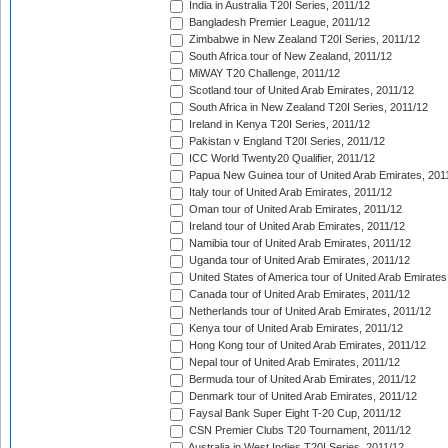
India in Australia T20I Series, 2011/12
Bangladesh Premier League, 2011/12
Zimbabwe in New Zealand T20I Series, 2011/12
South Africa tour of New Zealand, 2011/12
MiWAY T20 Challenge, 2011/12
Scotland tour of United Arab Emirates, 2011/12
South Africa in New Zealand T20I Series, 2011/12
Ireland in Kenya T20I Series, 2011/12
Pakistan v England T20I Series, 2011/12
ICC World Twenty20 Qualifier, 2011/12
Papua New Guinea tour of United Arab Emirates, 201
Italy tour of United Arab Emirates, 2011/12
Oman tour of United Arab Emirates, 2011/12
Ireland tour of United Arab Emirates, 2011/12
Namibia tour of United Arab Emirates, 2011/12
Uganda tour of United Arab Emirates, 2011/12
United States of America tour of United Arab Emirates
Canada tour of United Arab Emirates, 2011/12
Netherlands tour of United Arab Emirates, 2011/12
Kenya tour of United Arab Emirates, 2011/12
Hong Kong tour of United Arab Emirates, 2011/12
Nepal tour of United Arab Emirates, 2011/12
Bermuda tour of United Arab Emirates, 2011/12
Denmark tour of United Arab Emirates, 2011/12
Faysal Bank Super Eight T-20 Cup, 2011/12
CSN Premier Clubs T20 Tournament, 2011/12
Australia in West Indies T20I Series, 2011/12