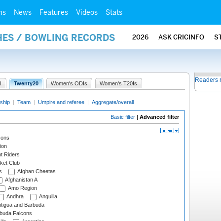
ms
News
Features
Videos
Stats
HES / BOWLING RECORDS
2026
ASK CRICINFO
S
Readers 
I
Twenty20
Women's ODIs
Women's T20Is
ship
|
Team
|
Umpire and referee
|
Aggregate/overall
Basic filter
|
Advanced filter
cons
ion
t Riders
ket Club
s
Afghan Cheetas
Afghanistan A
Amo Region
Andhra
Anguilla
tigua and Barbuda
rbuda Falcons