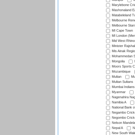
Marylebone Cri
Mashonaland E
Matabeleland T
Melbourne Ren
Melbourne Star
MI Cape Town
MI London (Me
Mid West Rhino
Minister Rajsha
Mis Ainak Regi
Mohammedan Sp
Mongolia
Moors Sports C
Mozambique
Multan
Mu
Multan Sultans
Mumbai Indians
Myanmar
Nagenahira Na
Namibia A
National Bank o
Negambo Cricke
Negombo Cricke
Nelson Mandela
Nepal A
N
New South Wal