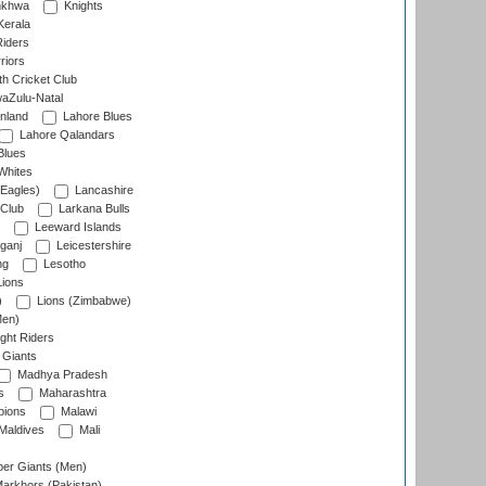
nkhwa
Knights
Kerala
Riders
riors
h Cricket Club
aZulu-Natal
nland
Lahore Blues
Lahore Qalandars
Blues
Whites
Eagles)
Lancashire
 Club
Larkana Bulls
Leeward Islands
ganj
Leicestershire
ng
Lesotho
ions
)
Lions (Zimbabwe)
Men)
ght Riders
Giants
Madhya Pradesh
s
Maharashtra
ions
Malawi
Maldives
Mali
er Giants (Men)
arkhors (Pakistan)