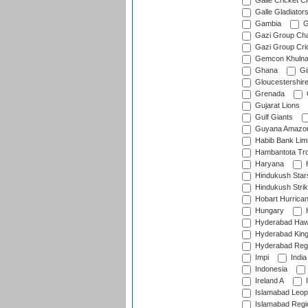
Galle Cricket C
Galle Gladiator
Gambia
G
Gazi Group Cha
Gazi Group Cri
Gemcon Khuln
Ghana
Gib
Gloucestershir
Grenada
Gujarat Lions
Gulf Giants
Guyana Amazon
Habib Bank Limi
Hambantota Tr
Haryana
H
Hindukush Star
Hindukush Strik
Hobart Hurrica
Hungary
H
Hyderabad Ha
Hyderabad Kin
Hyderabad Reg
Impi
India
Indonesia
Ireland A
I
Islamabad Leop
Islamabad Regi