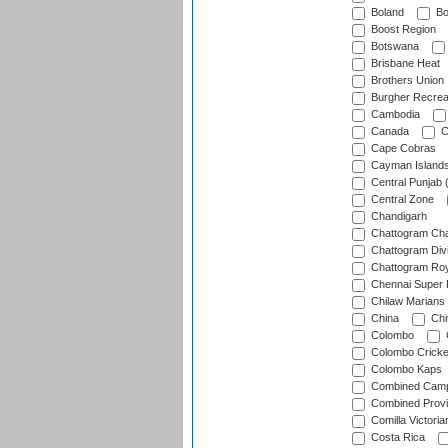
Boland
Bo
Boost Region
Botswana
Brisbane Heat
Brothers Union
Burgher Recrea
Cambodia
Canada
C
Cape Cobras
Cayman Island
Central Punjab 
Central Zone
Chandigarh
Chattogram Cha
Chattogram Divi
Chattogram Roy
Chennai Super 
Chilaw Marians 
China
Chi
Colombo
Colombo Cricke
Colombo Kaps
Combined Camp
Combined Prov
Comilla Victoria
Costa Rica