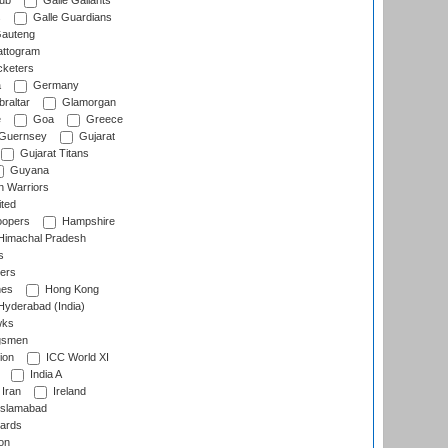
lub
Galle Gallants
s
Galle Guardians
auteng
ttogram
cketers
a
Germany
raltar
Glamorgan
e
Goa
Greece
Guernsey
Gujarat
Gujarat Titans
Guyana
 Warriors
ted
oopers
Hampshire
imachal Pradesh
s
ers
nes
Hong Kong
yderabad (India)
wks
gsmen
ion
ICC World XI
India A
Iran
Ireland
slamabad
ards
on