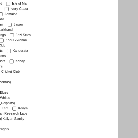
ed
Isle of Man
y
Ivory Coast
Jamaica
ahs
ir
Japan
arkhand
ings
Jozi Stars
Kabul Zwanan
Club
ts
Kandurata
oons
iors
Kandy
rs
Cricket Club
Zebras)
 Blues
 Whites
(Dolphins)
Kent
Kenya
an Research Labs
 Kallyan Samity
engals