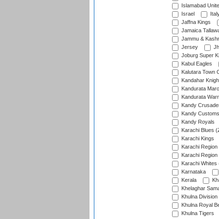
Islamabad Unit
Israel
Ital
Jaffna Kings
Jamaica Tallaw
Jammu & Kashm
Jersey
Jh
Joburg Super K
Kabul Eagles
Kalutara Town 
Kandahar Knigh
Kandurata Mar
Kandurata Warr
Kandy Crusade
Kandy Customs 
Kandy Royals
Karachi Blues (
Karachi Kings
Karachi Region
Karachi Region
Karachi Whites 
Karnataka
Kerala
Kh
Khelaghar Samaj
Khulna Division
Khulna Royal B
Khulna Tigers