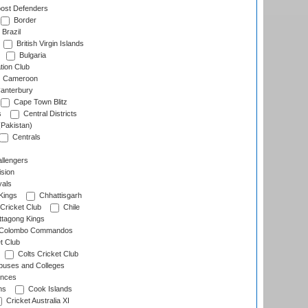
ost Defenders
Border
Brazil
British Virgin Islands
Bulgaria
tion Club
Cameroon
anterbury
Cape Town Blitz
s
Central Districts
(Pakistan)
Centrals
llengers
sion
als
Kings
Chhattisgarh
Cricket Club
Chile
ttagong Kings
Colombo Commandos
t Club
Colts Cricket Club
uses and Colleges
inces
ns
Cook Islands
Cricket Australia XI