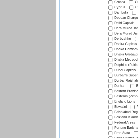
Croatia
Cu
Cyprus
Cz
Dambulla
Deccan Charge
Delhi Capitals
Dera Murad Jam
Dera Murad Jam
Derbyshire
Dhaka Capitals
Dhaka Dominat
Dhaka Gladiato
Dhaka Metropol
Dolphins (Pakis
Dubai Capitals
Durban's Super
Durbar Rajshah
Durham
E
Eastern Provin
Easterns (Zimb
England Lions
Eswatini
F
Faisalabad Reg
Falkland Island
Federal Areas
Fortune Barisha
Free State