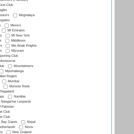
cket Club
agles
uskers
Meghalaya
egades
s
Mexico
MI Emirates
n)
MI New York
s
Middlesex
hi
Mis Ainak Knights
on
Mizoram
orting Club
Montserrat
lub
Mountaineers
Mpumalanga
ltan Region
Mumbai
Munster Reds
Nagaland
gas
Namibia
Nangarhar Leopards
f Pakistan
t Club
t Club
 Bay Giants
Nepal
etherlands
Nevis
es
New Zealand