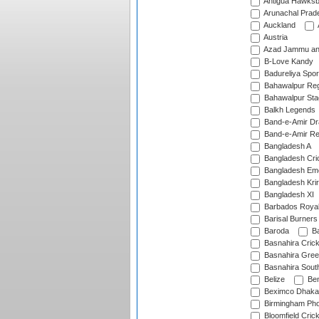
Antigua Hawksbi
Arunachal Prad
Auckland
Austria
Azad Jammu an
B-Love Kandy
Badureliya Spor
Bahawalpur Reg
Bahawalpur Sta
Balkh Legends
Band-e-Amir D
Band-e-Amir Re
Bangladesh A
Bangladesh Cric
Bangladesh Em
Bangladesh Krir
Bangladesh XI
Barbados Roya
Barisal Burners
Baroda
Ba
Basnahira Cric
Basnahira Gre
Basnahira Sout
Belize
Ben
Beximco Dhaka
Birmingham Pho
Bloomfield Crick