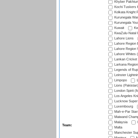
Khyber Pakhtu
Kochi Tuskers 
Kolkata Knight 
Kurunegala War
Kurunegala Yout
Kuwait
Kw
KwaZulu-Natal I
Lahore Lions
Lahore Region 
Lahore Region 
Lahore Whites (
Lankan Cricket
Larkana Region
Legends of Rup
Leinster Lightni
Limpopo
L
Lions (Pakistan
London Spirit (
Los Angeles Kni
Lucknow Super 
Luxembourg
Mah-e-Par Star
Maiwand Champ
Malaysia
Team:
Malta
Manchester Sup
Manipur
M