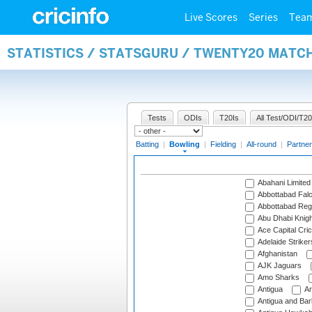
Live Scores
Series
Tea
STATISTICS / STATSGURU / TWENTY20 MATC
Tests
ODIs
T20Is
All Test/ODI/T20
Batting
|
Bowling
|
Fielding
|
All-round
|
Partner
Abahani Limited
Abbottabad Fal
Abbottabad Reg
Abu Dhabi Knigh
Ace Capital Cric
Adelaide Striker
Afghanistan
AJK Jaguars
Amo Sharks
Antigua
An
Antigua and Ba