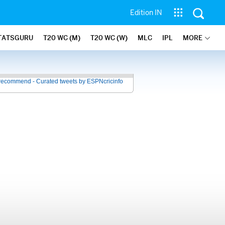
Edition IN
TATSGURU
T20 WC (M)
T20 WC (W)
MLC
IPL
MORE
recommend - Curated tweets by ESPNcricinfo