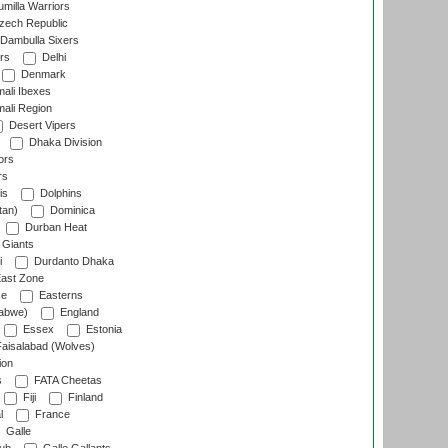
milla Warriors
ech Republic
Dambulla Sixers
rs
Delhi
Denmark
ali Ibexes
ali Region
Desert Vipers
Dhaka Division
ors
rs
is
Dolphins
tan)
Dominica
Durban Heat
 Giants
i
Durdanto Dhaka
ast Zone
ce
Easterns
abwe)
England
Essex
Estonia
aisalabad (Wolves)
ion
s
FATA Cheetas
Fiji
Finland
l
France
Galle