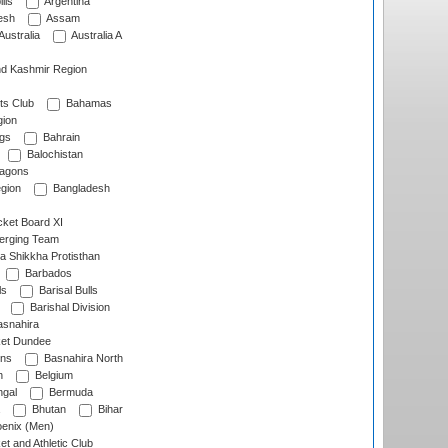
lls
Argentina
esh
Assam
Australia
Australia A
d Kashmir Region
ts Club
Bahamas
ion
gs
Bahrain
Balochistan
ragons
gion
Bangladesh
ket Board XI
erging Team
a Shikkha Protisthan
Barbados
ls
Barisal Bulls
Barishal Division
snahira
ket Dundee
ens
Basnahira North
h
Belgium
gal
Bermuda
Bhutan
Bihar
enix (Men)
et and Athletic Club