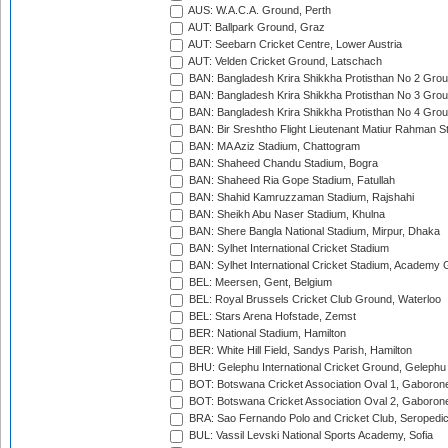
AUS: W.A.C.A. Ground, Perth
AUT: Ballpark Ground, Graz
AUT: Seebarn Cricket Centre, Lower Austria
AUT: Velden Cricket Ground, Latschach
BAN: Bangladesh Krira Shikkha Protisthan No 2 Grou
BAN: Bangladesh Krira Shikkha Protisthan No 3 Grou
BAN: Bangladesh Krira Shikkha Protisthan No 4 Grou
BAN: Bir Sreshtho Flight Lieutenant Matiur Rahman 
BAN: MA Aziz Stadium, Chattogram
BAN: Shaheed Chandu Stadium, Bogra
BAN: Shaheed Ria Gope Stadium, Fatullah
BAN: Shahid Kamruzzaman Stadium, Rajshahi
BAN: Sheikh Abu Naser Stadium, Khulna
BAN: Shere Bangla National Stadium, Mirpur, Dhaka
BAN: Sylhet International Cricket Stadium
BAN: Sylhet International Cricket Stadium, Academy 
BEL: Meersen, Gent, Belgium
BEL: Royal Brussels Cricket Club Ground, Waterloo
BEL: Stars Arena Hofstade, Zemst
BER: National Stadium, Hamilton
BER: White Hill Field, Sandys Parish, Hamilton
BHU: Gelephu International Cricket Ground, Gelephu
BOT: Botswana Cricket Association Oval 1, Gaboron
BOT: Botswana Cricket Association Oval 2, Gaboron
BRA: Sao Fernando Polo and Cricket Club, Seropedi
BUL: Vassil Levski National Sports Academy, Sofia