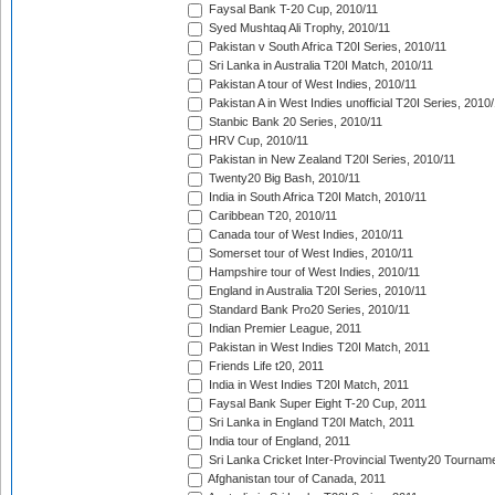
Faysal Bank T-20 Cup, 2010/11
Syed Mushtaq Ali Trophy, 2010/11
Pakistan v South Africa T20I Series, 2010/11
Sri Lanka in Australia T20I Match, 2010/11
Pakistan A tour of West Indies, 2010/11
Pakistan A in West Indies unofficial T20I Series, 2010
Stanbic Bank 20 Series, 2010/11
HRV Cup, 2010/11
Pakistan in New Zealand T20I Series, 2010/11
Twenty20 Big Bash, 2010/11
India in South Africa T20I Match, 2010/11
Caribbean T20, 2010/11
Canada tour of West Indies, 2010/11
Somerset tour of West Indies, 2010/11
Hampshire tour of West Indies, 2010/11
England in Australia T20I Series, 2010/11
Standard Bank Pro20 Series, 2010/11
Indian Premier League, 2011
Pakistan in West Indies T20I Match, 2011
Friends Life t20, 2011
India in West Indies T20I Match, 2011
Faysal Bank Super Eight T-20 Cup, 2011
Sri Lanka in England T20I Match, 2011
India tour of England, 2011
Sri Lanka Cricket Inter-Provincial Twenty20 Tournam
Afghanistan tour of Canada, 2011