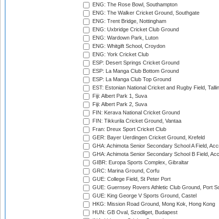
ENG: The Rose Bowl, Southampton
ENG: The Walker Cricket Ground, Southgate
ENG: Trent Bridge, Nottingham
ENG: Uxbridge Cricket Club Ground
ENG: Wardown Park, Luton
ENG: Whitgift School, Croydon
ENG: York Cricket Club
ESP: Desert Springs Cricket Ground
ESP: La Manga Club Bottom Ground
ESP: La Manga Club Top Ground
EST: Estonian National Cricket and Rugby Field, Talli
Fiji: Albert Park 1, Suva
Fiji: Albert Park 2, Suva
FIN: Kerava National Cricket Ground
FIN: Tikkurila Cricket Ground, Vantaa
Fran: Dreux Sport Cricket Club
GER: Bayer Uerdingen Cricket Ground, Krefeld
GHA: Achimota Senior Secondary School A Field, Acc
GHA: Achimota Senior Secondary School B Field, Ac
GIBR: Europa Sports Complex, Gibraltar
GRC: Marina Ground, Corfu
GUE: College Field, St Peter Port
GUE: Guernsey Rovers Athletic Club Ground, Port So
GUE: King George V Sports Ground, Castel
HKG: Mission Road Ground, Mong Kok, Hong Kong
HUN: GB Oval, Szodliget, Budapest