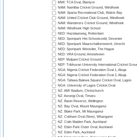
MWI: TCA Oval, Blantyre
NAM: Namibia Cricket Ground, Windhoek
NAM: Sparta Recreational Club, Walvis Bay
NAM: United Cricket Club Ground, Windhoek
NAM: Wanderers Cricket Ground, Windhoek
NAM: Windhoek High School
NED: Hazelaarweg, Rotterdam
NED: Sportpark Het Schootsveld, Deventer
NED: Sportpark Maarschalkerweerd, Utrecht
NED: Sportpark Westvliet, The Hague
NED: VRA Ground, Amstelveen
NEP: Mulpani Cricket Ground
NEP: Tribhuvan University International Cricket Groun
NGA: Nigeria Cricket Federation Oval 1, Abuja
NGA: Nigeria Cricket Federation Oval 2, Abuja
NGA: Tafawa Balewa Square Cricket Oval, Lagos
NGA: University of Lagos Cricket Oval
NZ: AMI Stadium, Christchurch
NZ: Aorangi Oval, Timaru
NZ: Basin Reserve, Wellington
NZ: Bay Oval, Mount Maunganui
NZ: Blake Park, Mt Maunganui
NZ: Cobham Oval (New), Whangarei
NZ: Colin Maiden Park, Auckland
NZ: Eden Park Outer Oval, Auckland
NZ: Eden Park, Auckland