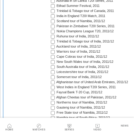
Australia in Sri Lanka T20I Series, 2011
Etihad Summer Festival, 2011
Trinidad & Tobago tour of Canada, 2011
India in England T20I Match, 2011
Scotland tour of Namibia, 2011/12
Pakistan in Zimbabwe T20I Series, 2011
Nokia Champions League T20, 2011/12
Ruhuna tour of India, 2011/12
Trinidad & Tobago tour of India, 2011/12
Auckland tour of India, 2011/12
Warriors tour of India, 2011/12
Cape Cobras tour of India, 2011/12
New South Wales tour of India, 2011/12
South Australia tour of India, 2011/12
Leicestershire tour of India, 2011/12
Somerset tour of India, 2011/12
Afghanistan tour of United Arab Emirates, 2011/12
West Indies in England T20I Series, 2011
Faysal Bank T-20 Cup, 2011/12
Afghan Cheetas tour of Pakistan, 2011/12
Northerns tour of Namibia, 2011/12
Gauteng tour of Namibia, 2011/12
Free State tour of Namibia, 2011/12
Namibia tour of South Africa, 2011/12
CSA Provincial T20 Challenge, 2011/12
NEWS
Scotland in Namibia unofficial T20I Series, 2011/12
HOME
MATCHES
SERIES
VIDEO
West Indies tour of Bangladesh, 2011/12