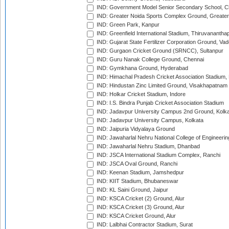
IND: Government Model Senior Secondary School, C
IND: Greater Noida Sports Complex Ground, Greater
IND: Green Park, Kanpur
IND: Greenfield International Stadium, Thiruvananth
IND: Gujarat State Fertilizer Corporation Ground, Va
IND: Gurgaon Cricket Ground (SRNCC), Sultanpur
IND: Guru Nanak College Ground, Chennai
IND: Gymkhana Ground, Hyderabad
IND: Himachal Pradesh Cricket Association Stadium
IND: Hindustan Zinc Limited Ground, Visakhapatnam
IND: Holkar Cricket Stadium, Indore
IND: I.S. Bindra Punjab Cricket Association Stadium
IND: Jadavpur University Campus 2nd Ground, Kolk
IND: Jadavpur University Campus, Kolkata
IND: Jaipuria Vidyalaya Ground
IND: Jawaharlal Nehru National College of Engineeri
IND: Jawaharlal Nehru Stadium, Dhanbad
IND: JSCA International Stadium Complex, Ranchi
IND: JSCA Oval Ground, Ranchi
IND: Keenan Stadium, Jamshedpur
IND: KIIT Stadium, Bhubaneswar
IND: KL Saini Ground, Jaipur
IND: KSCA Cricket (2) Ground, Alur
IND: KSCA Cricket (3) Ground, Alur
IND: KSCA Cricket Ground, Alur
IND: Lalbhai Contractor Stadium, Surat