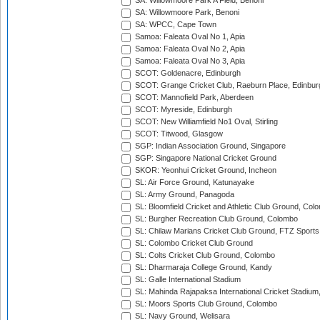
SA: Willowmoore Park A Field, Benoni
SA: Willowmoore Park, Benoni
SA: WPCC, Cape Town
Samoa: Faleata Oval No 1, Apia
Samoa: Faleata Oval No 2, Apia
Samoa: Faleata Oval No 3, Apia
SCOT: Goldenacre, Edinburgh
SCOT: Grange Cricket Club, Raeburn Place, Edinbur
SCOT: Mannofield Park, Aberdeen
SCOT: Myreside, Edinburgh
SCOT: New Williamfield No1 Oval, Stirling
SCOT: Titwood, Glasgow
SGP: Indian Association Ground, Singapore
SGP: Singapore National Cricket Ground
SKOR: Yeonhui Cricket Ground, Incheon
SL: Air Force Ground, Katunayake
SL: Army Ground, Panagoda
SL: Bloomfield Cricket and Athletic Club Ground, Col
SL: Burgher Recreation Club Ground, Colombo
SL: Chilaw Marians Cricket Club Ground, FTZ Sport
SL: Colombo Cricket Club Ground
SL: Colts Cricket Club Ground, Colombo
SL: Dharmaraja College Ground, Kandy
SL: Galle International Stadium
SL: Mahinda Rajapaksa International Cricket Stadiu
SL: Moors Sports Club Ground, Colombo
SL: Navy Ground, Welisara