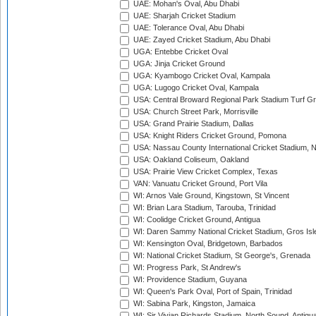
UAE: Mohan's Oval, Abu Dhabi
UAE: Sharjah Cricket Stadium
UAE: Tolerance Oval, Abu Dhabi
UAE: Zayed Cricket Stadium, Abu Dhabi
UGA: Entebbe Cricket Oval
UGA: Jinja Cricket Ground
UGA: Kyambogo Cricket Oval, Kampala
UGA: Lugogo Cricket Oval, Kampala
USA: Central Broward Regional Park Stadium Turf Gro
USA: Church Street Park, Morrisville
USA: Grand Prairie Stadium, Dallas
USA: Knight Riders Cricket Ground, Pomona
USA: Nassau County International Cricket Stadium, 
USA: Oakland Coliseum, Oakland
USA: Prairie View Cricket Complex, Texas
VAN: Vanuatu Cricket Ground, Port Vila
WI: Arnos Vale Ground, Kingstown, St Vincent
WI: Brian Lara Stadium, Tarouba, Trinidad
WI: Coolidge Cricket Ground, Antigua
WI: Daren Sammy National Cricket Stadium, Gros Isle
WI: Kensington Oval, Bridgetown, Barbados
WI: National Cricket Stadium, St George's, Grenada
WI: Progress Park, St Andrew's
WI: Providence Stadium, Guyana
WI: Queen's Park Oval, Port of Spain, Trinidad
WI: Sabina Park, Kingston, Jamaica
WI: Sir Vivian Richards Stadium, North Sound, Antigu