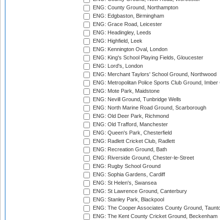
ENG: County Ground, Northampton
ENG: Edgbaston, Birmingham
ENG: Grace Road, Leicester
ENG: Headingley, Leeds
ENG: Highfield, Leek
ENG: Kennington Oval, London
ENG: King's School Playing Fields, Gloucester
ENG: Lord's, London
ENG: Merchant Taylors' School Ground, Northwood
ENG: Metropolitan Police Sports Club Ground, Imber
ENG: Mote Park, Maidstone
ENG: Nevill Ground, Tunbridge Wells
ENG: North Marine Road Ground, Scarborough
ENG: Old Deer Park, Richmond
ENG: Old Trafford, Manchester
ENG: Queen's Park, Chesterfield
ENG: Radlett Cricket Club, Radlett
ENG: Recreation Ground, Bath
ENG: Riverside Ground, Chester-le-Street
ENG: Rugby School Ground
ENG: Sophia Gardens, Cardiff
ENG: St Helen's, Swansea
ENG: St Lawrence Ground, Canterbury
ENG: Stanley Park, Blackpool
ENG: The Cooper Associates County Ground, Taunt
ENG: The Kent County Cricket Ground, Beckenham