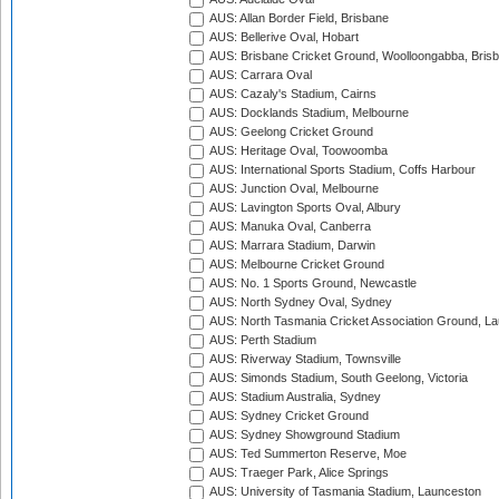
AUS: Allan Border Field, Brisbane
AUS: Bellerive Oval, Hobart
AUS: Brisbane Cricket Ground, Woolloongabba, Bris
AUS: Carrara Oval
AUS: Cazaly's Stadium, Cairns
AUS: Docklands Stadium, Melbourne
AUS: Geelong Cricket Ground
AUS: Heritage Oval, Toowoomba
AUS: International Sports Stadium, Coffs Harbour
AUS: Junction Oval, Melbourne
AUS: Lavington Sports Oval, Albury
AUS: Manuka Oval, Canberra
AUS: Marrara Stadium, Darwin
AUS: Melbourne Cricket Ground
AUS: No. 1 Sports Ground, Newcastle
AUS: North Sydney Oval, Sydney
AUS: North Tasmania Cricket Association Ground, L
AUS: Perth Stadium
AUS: Riverway Stadium, Townsville
AUS: Simonds Stadium, South Geelong, Victoria
AUS: Stadium Australia, Sydney
AUS: Sydney Cricket Ground
AUS: Sydney Showground Stadium
AUS: Ted Summerton Reserve, Moe
AUS: Traeger Park, Alice Springs
AUS: University of Tasmania Stadium, Launceston