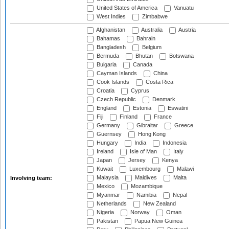
United States of America
Vanuatu
West Indies
Zimbabwe
Afghanistan
Australia
Austria
Bahamas
Bahrain
Bangladesh
Belgium
Bermuda
Bhutan
Botswana
Bulgaria
Canada
Cayman Islands
China
Cook Islands
Costa Rica
Croatia
Cyprus
Czech Republic
Denmark
England
Estonia
Eswatini
Fiji
Finland
France
Germany
Gibraltar
Greece
Guernsey
Hong Kong
Hungary
India
Indonesia
Ireland
Isle of Man
Italy
Japan
Jersey
Kenya
Kuwait
Luxembourg
Malawi
Malaysia
Maldives
Malta
Involving team:
Mexico
Mozambique
Myanmar
Namibia
Nepal
Netherlands
New Zealand
Nigeria
Norway
Oman
Pakistan
Papua New Guinea