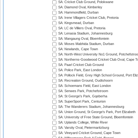
SA: Cricket Club Ground, Polokwane
SA: Diamond Oval, Kimberley
SA: Hammondfield, Durban
SA: Irene Villagers Cricket Club, Pretoria
SA: Kingsmead, Durban
SA: LC de Villiers Oval, Pretoria
SA: Lenasia Stadium, Johannesburg
SA: Mangaung Oval, Bloemfontein
SA: Moses Mabhida Stadium, Durban
SA: Newlands, Cape Town
SA: North-West University No1 Ground, Potchefstro
SA: Northerns-Goodwood Cricket Club Oval, Cape 
SA: Paarl Cricket Club Ground
SA: Police Park, East London
SA: Pollock Field, Grey High School Ground, Port Eli
SA: Recreation Ground, Oudtshoorn
SA: Schoemans Field, East London
SA: Senwes Park, Potchefstroom
SA: St George's Park, Gqeberha
SA: SuperSport Park, Centurion
SA: The Wanderers Stadium, Johannesburg
SA: Union Ground, St George's Park, Port Elizabeth
SA: University of Free State Ground, Bloemfontein
SA: Uplands College, White River
SA: Varsity Oval, Pietermaritzburg
SA: Vineyard Cricket Ground, Cape Town