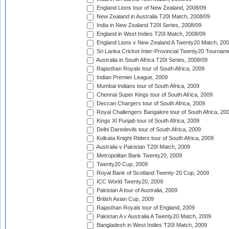
England Lions tour of New Zealand, 2008/09
New Zealand in Australia T20I Match, 2008/09
India in New Zealand T20I Series, 2008/09
England in West Indies T20I Match, 2008/09
England Lions v New Zealand A Twenty20 Match, 200
Sri Lanka Cricket Inter-Provincial Twenty20 Tournam
Australia in South Africa T20I Series, 2008/09
Rajasthan Royals tour of South Africa, 2009
Indian Premier League, 2009
Mumbai Indians tour of South Africa, 2009
Chennai Super Kings tour of South Africa, 2009
Deccan Chargers tour of South Africa, 2009
Royal Challengers Bangalore tour of South Africa, 20
Kings XI Punjab tour of South Africa, 2009
Delhi Daredevils tour of South Africa, 2009
Kolkata Knight Riders tour of South Africa, 2009
Australia v Pakistan T20I Match, 2009
Metropolitan Bank Twenty20, 2009
Twenty20 Cup, 2009
Royal Bank of Scotland Twenty-20 Cup, 2009
ICC World Twenty20, 2009
Pakistan A tour of Australia, 2009
British Asian Cup, 2009
Rajasthan Royals tour of England, 2009
Pakistan A v Australia A Twenty20 Match, 2009
Bangladesh in West Indies T20I Match, 2009