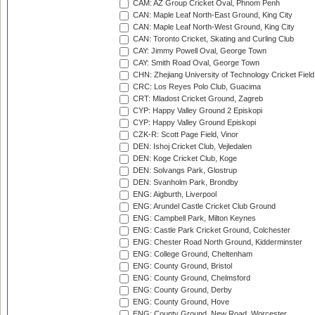
CAM: AZ Group Cricket Oval, Phnom Penh
CAN: Maple Leaf North-East Ground, King City
CAN: Maple Leaf North-West Ground, King City
CAN: Toronto Cricket, Skating and Curling Club
CAY: Jimmy Powell Oval, George Town
CAY: Smith Road Oval, George Town
CHN: Zhejiang University of Technology Cricket Fiel
CRC: Los Reyes Polo Club, Guacima
CRT: Mladost Cricket Ground, Zagreb
CYP: Happy Valley Ground 2 Episkopi
CYP: Happy Valley Ground Episkopi
CZK-R: Scott Page Field, Vinor
DEN: Ishoj Cricket Club, Vejledalen
DEN: Koge Cricket Club, Koge
DEN: Solvangs Park, Glostrup
DEN: Svanholm Park, Brondby
ENG: Aigburth, Liverpool
ENG: Arundel Castle Cricket Club Ground
ENG: Campbell Park, Milton Keynes
ENG: Castle Park Cricket Ground, Colchester
ENG: Chester Road North Ground, Kidderminster
ENG: College Ground, Cheltenham
ENG: County Ground, Bristol
ENG: County Ground, Chelmsford
ENG: County Ground, Derby
ENG: County Ground, Hove
ENG: County Ground, New Road, Worcester