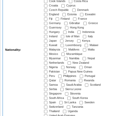
Cook Islands
Costa Rica
Croatia
Cyprus
Czech Republic
Denmark
England
Estonia
Eswatini
Fiji
Finland
France
Germany
Gibraltar
Greece
Guernsey
Hong Kong
Hungary
India
Indonesia
Ireland
Isle of Man
Italy
Japan
Jersey
Kenya
Kuwait
Luxembourg
Malawi
Malaysia
Maldives
Malta
Nationality:
Mexico
Mozambique
Myanmar
Namibia
Nepal
Netherlands
New Zealand
Nigeria
Norway
Oman
Pakistan
Papua New Guinea
Peru
Philippines
Portugal
Qatar
Romania
Rwanda
Samoa
Saudi Arabia
Scotland
Serbia
Sierra Leone
Singapore
Slovenia
South Africa
South Korea
Spain
Sri Lanka
Sweden
Switzerland
Tanzania
Thailand
Uganda
United Arab Emirates