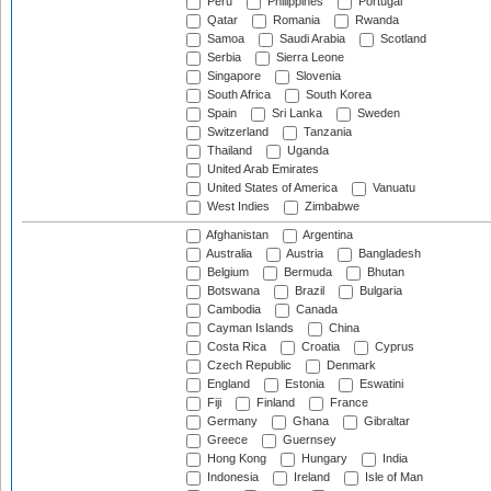
Peru
Philippines
Portugal
Qatar
Romania
Rwanda
Samoa
Saudi Arabia
Scotland
Serbia
Sierra Leone
Singapore
Slovenia
South Africa
South Korea
Spain
Sri Lanka
Sweden
Switzerland
Tanzania
Thailand
Uganda
United Arab Emirates
United States of America
Vanuatu
West Indies
Zimbabwe
Afghanistan
Argentina
Australia
Austria
Bangladesh
Belgium
Bermuda
Bhutan
Botswana
Brazil
Bulgaria
Cambodia
Canada
Cayman Islands
China
Costa Rica
Croatia
Cyprus
Czech Republic
Denmark
England
Estonia
Eswatini
Fiji
Finland
France
Germany
Ghana
Gibraltar
Greece
Guernsey
Hong Kong
Hungary
India
Indonesia
Ireland
Isle of Man