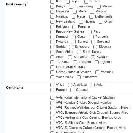
Italy
Japan
Jersey
Host country:
Kenya
Luxembourg
Malawi
Malaysia
Malta
Mexico
Namibia
Nepal
Netherlands
New Zealand
Nigeria
Oman
Pakistan
Panama
Papua New Guinea
Peru
Portugal
Qatar
Romania
Rwanda
Samoa
Scotland
Serbia
Singapore
Slovenia
South Africa
South Korea
Spain
Sri Lanka
Sweden
Tanzania
Thailand
Uganda
United Arab Emirates
United States of America
Vanuatu
West Indies
Zimbabwe
Africa
Americas
Asia
Continent:
Europe
Oceania
AFG: Kabul International Cricket Stadium
AFG: Kunduz Cricket Ground, Kunduz
AFG: Rahmat Wali Masroor Cricket Stadium, Khost
ARG: Belgrano Athletic Club Ground, Buenos Aires
ARG: Hurlingham Club Ground, Buenos Aires
ARG: St Albans Club, Buenos Aires
ARG: St George's College Ground, Buenos Aires
AUS: Adelaide Oval