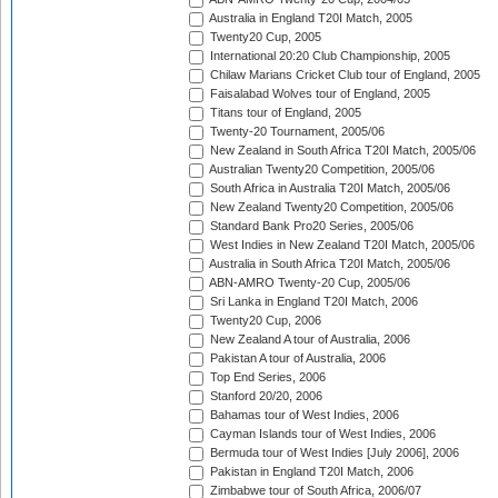
Australia in England T20I Match, 2005
Twenty20 Cup, 2005
International 20:20 Club Championship, 2005
Chilaw Marians Cricket Club tour of England, 2005
Faisalabad Wolves tour of England, 2005
Titans tour of England, 2005
Twenty-20 Tournament, 2005/06
New Zealand in South Africa T20I Match, 2005/06
Australian Twenty20 Competition, 2005/06
South Africa in Australia T20I Match, 2005/06
New Zealand Twenty20 Competition, 2005/06
Standard Bank Pro20 Series, 2005/06
West Indies in New Zealand T20I Match, 2005/06
Australia in South Africa T20I Match, 2005/06
ABN-AMRO Twenty-20 Cup, 2005/06
Sri Lanka in England T20I Match, 2006
Twenty20 Cup, 2006
New Zealand A tour of Australia, 2006
Pakistan A tour of Australia, 2006
Top End Series, 2006
Stanford 20/20, 2006
Bahamas tour of West Indies, 2006
Cayman Islands tour of West Indies, 2006
Bermuda tour of West Indies [July 2006], 2006
Pakistan in England T20I Match, 2006
Zimbabwe tour of South Africa, 2006/07