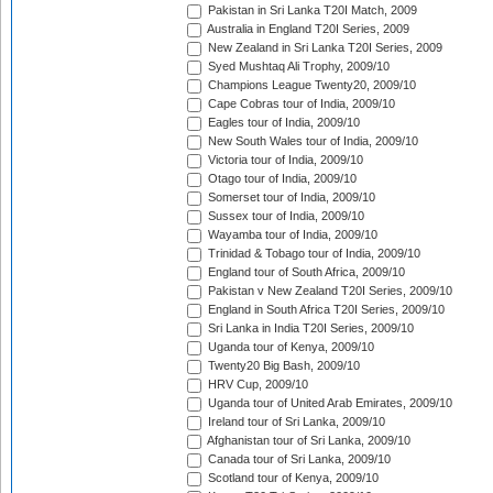
Pakistan in Sri Lanka T20I Match, 2009
Australia in England T20I Series, 2009
New Zealand in Sri Lanka T20I Series, 2009
Syed Mushtaq Ali Trophy, 2009/10
Champions League Twenty20, 2009/10
Cape Cobras tour of India, 2009/10
Eagles tour of India, 2009/10
New South Wales tour of India, 2009/10
Victoria tour of India, 2009/10
Otago tour of India, 2009/10
Somerset tour of India, 2009/10
Sussex tour of India, 2009/10
Wayamba tour of India, 2009/10
Trinidad & Tobago tour of India, 2009/10
England tour of South Africa, 2009/10
Pakistan v New Zealand T20I Series, 2009/10
England in South Africa T20I Series, 2009/10
Sri Lanka in India T20I Series, 2009/10
Uganda tour of Kenya, 2009/10
Twenty20 Big Bash, 2009/10
HRV Cup, 2009/10
Uganda tour of United Arab Emirates, 2009/10
Ireland tour of Sri Lanka, 2009/10
Afghanistan tour of Sri Lanka, 2009/10
Canada tour of Sri Lanka, 2009/10
Scotland tour of Kenya, 2009/10