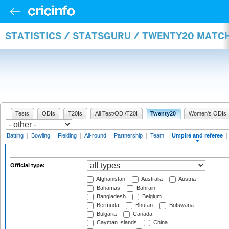
STATISTICS / STATSGURU / TWENTY20 MATCH
Tests
ODIs
T20Is
All Test/ODI/T20I
Twenty20
Women's ODIs
Batting
|
Bowling
|
Fielding
|
All-round
|
Partnership
|
Team
|
Umpire and referee
|
Official type:
Afghanistan
Australia
Austria
Bahamas
Bahrain
Bangladesh
Belgium
Bermuda
Bhutan
Botswana
Bulgaria
Canada
Cayman Islands
China