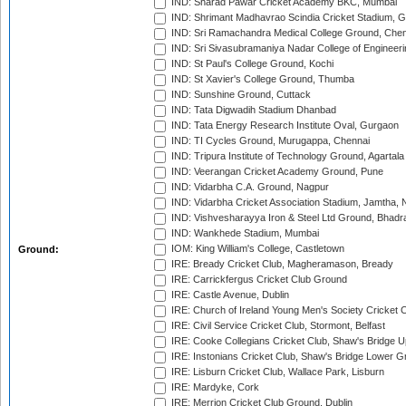
IND: Sharad Pawar Cricket Academy BKC, Mumbai
IND: Shrimant Madhavrao Scindia Cricket Stadium, G
IND: Sri Ramachandra Medical College Ground, Chen
IND: Sri Sivasubramaniya Nadar College of Engineer
IND: St Paul's College Ground, Kochi
IND: St Xavier's College Ground, Thumba
IND: Sunshine Ground, Cuttack
IND: Tata Digwadih Stadium Dhanbad
IND: Tata Energy Research Institute Oval, Gurgaon
IND: TI Cycles Ground, Murugappa, Chennai
IND: Tripura Institute of Technology Ground, Agartala
IND: Veerangan Cricket Academy Ground, Pune
IND: Vidarbha C.A. Ground, Nagpur
IND: Vidarbha Cricket Association Stadium, Jamtha,
IND: Vishvesharayya Iron & Steel Ltd Ground, Bhadra
IND: Wankhede Stadium, Mumbai
IOM: King William's College, Castletown
Ground:
IRE: Bready Cricket Club, Magheramason, Bready
IRE: Carrickfergus Cricket Club Ground
IRE: Castle Avenue, Dublin
IRE: Church of Ireland Young Men's Society Cricket C
IRE: Civil Service Cricket Club, Stormont, Belfast
IRE: Cooke Collegians Cricket Club, Shaw's Bridge U
IRE: Instonians Cricket Club, Shaw's Bridge Lower Gr
IRE: Lisburn Cricket Club, Wallace Park, Lisburn
IRE: Mardyke, Cork
IRE: Merrion Cricket Club Ground, Dublin