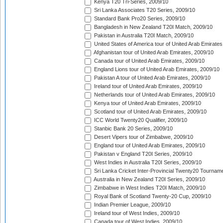
Kenya T20 Tri-Series, 2009/10
Sri Lanka Associates T20 Series, 2009/10
Standard Bank Pro20 Series, 2009/10
Bangladesh in New Zealand T20I Match, 2009/10
Pakistan in Australia T20I Match, 2009/10
United States of America tour of United Arab Emirates
Afghanistan tour of United Arab Emirates, 2009/10
Canada tour of United Arab Emirates, 2009/10
England Lions tour of United Arab Emirates, 2009/10
Pakistan A tour of United Arab Emirates, 2009/10
Ireland tour of United Arab Emirates, 2009/10
Netherlands tour of United Arab Emirates, 2009/10
Kenya tour of United Arab Emirates, 2009/10
Scotland tour of United Arab Emirates, 2009/10
ICC World Twenty20 Qualifier, 2009/10
Stanbic Bank 20 Series, 2009/10
Desert Vipers tour of Zimbabwe, 2009/10
England tour of United Arab Emirates, 2009/10
Pakistan v England T20I Series, 2009/10
West Indies in Australia T20I Series, 2009/10
Sri Lanka Cricket Inter-Provincial Twenty20 Tournam
Australia in New Zealand T20I Series, 2009/10
Zimbabwe in West Indies T20I Match, 2009/10
Royal Bank of Scotland Twenty-20 Cup, 2009/10
Indian Premier League, 2009/10
Ireland tour of West Indies, 2009/10
Canada tour of West Indies, 2009/10