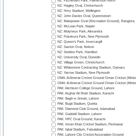
NZ: Fitzherbert Park, Palmerston North
NZ: Hagley Oval, Christchurch
NZ: Hnry Stadium, Wellington
NZ: John Davies Oval, Queenstown
NZ: Mainpower Oval (Recreation Ground), Rangiora
NZ: McLean Park, Napier
NZ: Molyneux Park, Alexandra
NZ: Pukekura Park, New Plymouth
NZ: Queen's Park, Invercargill
NZ: Saxton Oval, Nelson
NZ: Seddon Park, Hamilton
NZ: University Oval, Dunedin
NZ: Village Green, Christchurch
NZ: Whitestone Contracting Stadium, Oamaru
NZ: Yarrow Stadium, New Plymouth
OMA: Al Amerat Cricket Ground Oman Cricket (Minist
OMA: Al Amerat Cricket Ground Oman Cricket (Minist
PAK: Aitchison College Ground, Lahore
PAK: Asghar Ali Shah Stadium, Karachi
PAK: Bagh-e-Jinnah, Lahore
PAK: Bugti Stadium, Quetta
PAK: Diamond Club Ground, Islamabad
PAK: Gaddafi Stadium, Lahore
PAK: HPC Oval Ground, Karachi
PAK: Imran Khan Cricket Stadium, Peshawar
PAK: Iqbal Stadium, Faisalabad
PAK: Lahore City Cricket Association Ground