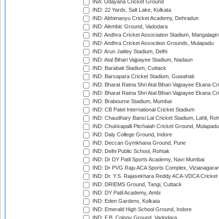
INA: Udayana Cricket Ground
IND: 22 Yards, Salt Lake, Kolkata
IND: Abhimanyu Cricket Academy, Dehradun
IND: Alembic Ground, Vadodara
IND: Andhra Cricket Association Stadium, Mangalagiri
IND: Andhra Cricket Assocition Grounds, Mulapadu
IND: Arun Jaitley Stadium, Delhi
IND: Atal Bihari Vajpayee Stadium, Nadaun
IND: Barabati Stadium, Cuttack
IND: Barsapara Cricket Stadium, Guwahati
IND: Bharat Ratna Shri Atal Bihari Vajpayee Ekana C
IND: Bharat Ratna Shri Atal Bihari Vajpayee Ekana C
IND: Brabourne Stadium, Mumbai
IND: CB Patel International Cricket Stadium
IND: Chaudhary Bansi Lal Cricket Stadium, Lahli, Ro
IND: Chukkapalli Pitchaiah Cricket Ground, Mulapadu
IND: Daly College Ground, Indore
IND: Deccan Gymkhana Ground, Pune
IND: Delhi Public School, Rohtak
IND: Dr DY Patil Sports Academy, Navi Mumbai
IND: Dr PVG Raju ACA Sports Complex, Vizianagara
IND: Dr. Y.S. Rajasekhara Reddy ACA-VDCA Cricket
IND: DRIEMS Ground, Tangi, Cuttack
IND: DY Patil Academy, Ambi
IND: Eden Gardens, Kolkata
IND: Emerald High School Ground, Indore
IND: F.B. Colony Ground, Vadodara