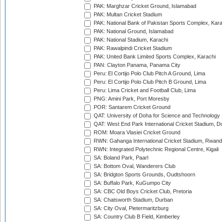
PAK: Marghzar Cricket Ground, Islamabad
PAK: Multan Cricket Stadium
PAK: National Bank of Pakistan Sports Complex, Kara
PAK: National Ground, Islamabad
PAK: National Stadium, Karachi
PAK: Rawalpindi Cricket Stadium
PAK: United Bank Limited Sports Complex, Karachi
PAN: Clayton Panama, Panama City
Peru: El Cortijo Polo Club Pitch A Ground, Lima
Peru: El Cortijo Polo Club Pitch B Ground, Lima
Peru: Lima Cricket and Football Club, Lima
PNG: Amini Park, Port Moresby
POR: Santarem Cricket Ground
QAT: University of Doha for Science and Technology
QAT: West End Park International Cricket Stadium, D
ROM: Moara Vlasiei Cricket Ground
RWN: Gahanga International Cricket Stadium, Rwan
RWN: Integrated Polytechnic Regional Centre, Kigali
SA: Boland Park, Paarl
SA: Bottom Oval, Wanderers Club
SA: Bridgton Sports Grounds, Oudtshoorn
SA: Buffalo Park, KuGumpo City
SA: CBC Old Boys Cricket Club, Pretoria
SA: Chatsworth Stadium, Durban
SA: City Oval, Pietermaritzburg
SA: Country Club B Field, Kimberley