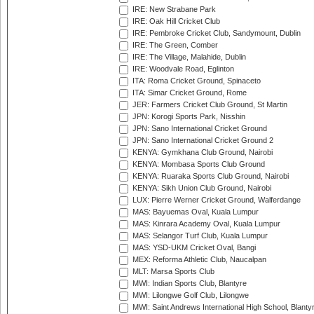
IRE: New Strabane Park
IRE: Oak Hill Cricket Club
IRE: Pembroke Cricket Club, Sandymount, Dublin
IRE: The Green, Comber
IRE: The Village, Malahide, Dublin
IRE: Woodvale Road, Eglinton
ITA: Roma Cricket Ground, Spinaceto
ITA: Simar Cricket Ground, Rome
JER: Farmers Cricket Club Ground, St Martin
JPN: Korogi Sports Park, Nisshin
JPN: Sano International Cricket Ground
JPN: Sano International Cricket Ground 2
KENYA: Gymkhana Club Ground, Nairobi
KENYA: Mombasa Sports Club Ground
KENYA: Ruaraka Sports Club Ground, Nairobi
KENYA: Sikh Union Club Ground, Nairobi
LUX: Pierre Werner Cricket Ground, Walferdange
MAS: Bayuemas Oval, Kuala Lumpur
MAS: Kinrara Academy Oval, Kuala Lumpur
MAS: Selangor Turf Club, Kuala Lumpur
MAS: YSD-UKM Cricket Oval, Bangi
MEX: Reforma Athletic Club, Naucalpan
MLT: Marsa Sports Club
MWI: Indian Sports Club, Blantyre
MWI: Lilongwe Golf Club, Lilongwe
MWI: Saint Andrews International High School, Blanty