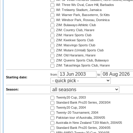
WI: Three Ws Oval, Cave Hill, Barbados
WI: Trelawny Stadium, Jamaica
WI: Warner Park, Basseterre, St Kitts
WI: Windsor Park, Roseau, Dominica
ZIM: Bulawayo Athletic Club
ZIM: Country Club, Harare
ZIM: Harare Sports Club
ZIM: Kwekwe Sports Club
ZIM: Masvingo Sports Club
ZIM: Mutare (Umtali) Sports Club
ZIM: Old Hararians, Harare
ZIM: Queens Sports Club, Bulawayo
ZIM: Takashinga Sports Club, Harare
from
to
Starting date:
Season:
Twenty20 Cup, 2003
Standard Bank Pro20 Series, 2003/04
Twenty20 Cup, 2004
Twenty-20 Tournament, 2004
Pakistan tour of Australia, 2004/05
Australia in New Zealand T20I Match, 2004/05
Standard Bank Pro20 Series, 2004/05
ABN-AMRO Twenty-20 Cup, 2004/05