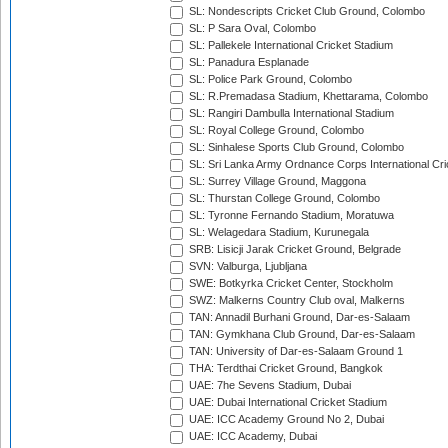
SL: Nondescripts Cricket Club Ground, Colombo
SL: P Sara Oval, Colombo
SL: Pallekele International Cricket Stadium
SL: Panadura Esplanade
SL: Police Park Ground, Colombo
SL: R.Premadasa Stadium, Khettarama, Colombo
SL: Rangiri Dambulla International Stadium
SL: Royal College Ground, Colombo
SL: Sinhalese Sports Club Ground, Colombo
SL: Sri Lanka Army Ordnance Corps International Cri
SL: Surrey Village Ground, Maggona
SL: Thurstan College Ground, Colombo
SL: Tyronne Fernando Stadium, Moratuwa
SL: Welagedara Stadium, Kurunegala
SRB: Lisicji Jarak Cricket Ground, Belgrade
SVN: Valburga, Ljubljana
SWE: Botkyrka Cricket Center, Stockholm
SWZ: Malkerns Country Club oval, Malkerns
TAN: Annadil Burhani Ground, Dar-es-Salaam
TAN: Gymkhana Club Ground, Dar-es-Salaam
TAN: University of Dar-es-Salaam Ground 1
THA: Terdthai Cricket Ground, Bangkok
UAE: 7he Sevens Stadium, Dubai
UAE: Dubai International Cricket Stadium
UAE: ICC Academy Ground No 2, Dubai
UAE: ICC Academy, Dubai