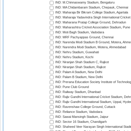
IND: M.Chinnaswamy Stadium, Bengaluru
IND: MA Chidambaram Stadium, Chepauk, Chennai
IND: Maharaja Bir Bikram College Stadium, Agartala
IND: Maharaja Yadavindra Singh International Cricke
IND: Maharana Pratap College Ground, Dehradun
IND: Maharashtra Cricket Association Stadium, Pune
IND: Moti Bagh Stadium, Vadodara
IND: MRF Pachyappas Ground, Chennai
IND: Narenda Modi Stadium B Ground, Motera, Ahm
IND: Narendra Modi Stadium, Motera, Ahmedabad
IND: Nehru Stadium, Guwahati
IND: Nehru Stadium, Kochi
IND: Niranjan Shah Stadium C, Rajkot
IND: Niranjan Shah Stadium, Rajkot
IND: Palam A Stadium, New Delhi
IND: Palam B Stadium, New Delhi
IND: Prerana Education Society Institute of Technolo
IND: Pune Club Ground
IND: Railway Stadium, Dhanbad
IND: Rajiv Gandhi International Cricket Stadium, Deh
IND: Rajiv Gandhi International Stadium, Uppal, Hyd
IND: Ravenshaw College Ground, Cuttack
IND: Reliance Stadium, Vadodara
IND: Sawai Mansingh Stadium, Jaipur
IND: Sector 16 Stadium, Chandigarh
IND: Shaheed Veer Narayan Singh International Stadi