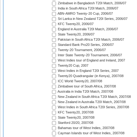
Zimbabwe in Bangladesh T20I Match, 2006/07
India in South Africa T20I Match, 2006/07
ABN-AMRO Twenty-20 Cup, 2006/07
Sri Lanka in New Zealand T20I Series, 2006/07
KFC Twenty20, 2006/07
England in Australia T20I Match, 2006/07
State Twenty20, 2006/07
Pakistan in South Africa T20I Match, 2006/07
Standard Bank Pro20 Series, 2006/07
Twenty-20 Tournament, 2006/07
Inter State Twenty-20 Tournament, 2006/07
West Indies tour of England and Ireland, 2007
Twenty20 Cup, 2007
West Indies in England T20I Series, 2007
Twenty20 Quadrangular (in Kenya), 2007/08
ICC World Twenty20, 2007/08
Zimbabwe tour of South Africa, 2007/08
Australia in India T20I Match, 2007/08
New Zealand in South Africa T20I Match, 2007/08
New Zealand in Australia T20I Match, 2007/08
West Indies in South Africa T20I Series, 2007/08
KFC Twenty20, 2007/08
State Twenty20, 2007/08
Stanford 20/20, 2007/08
Bahamas tour of West Indies, 2007/08
Cayman Islands tour of West Indies, 2007/08