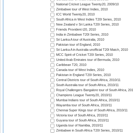
National Cricket League Twenty20, 2009/10
Zimbabwe tour of West Indies, 2010
ICC World Twenty20, 2010
South Africa in West Indies T20I Series, 2010
New Zealand v Sri Lanka T20I Series, 2010
Friends Provident t20, 2010
India in Zimbabwe T20I Series, 2010
Sri Lanka A tour of Australia, 2010
Pakistan tour of England, 2010
Sri Lanka A in Australia unofficial T20I Match, 2010
MCC Spirit of Cricket T20I Series, 2010
United Arab Emirates tour of Bermuda, 2010
Caribbean T20, 2010
Canada tour of West Indies, 2010
Pakistan in England T20I Series, 2010
Central Districts tour of South Africa, 2010/11
South Australia tour of South Africa, 2010/11
Royal Challengers Bangalore tour of South Africa, 20
Champions League Twenty20, 2010/11
Mumbai Indians tour of South Africa, 2010/11
Wayamba tour of South Africa, 2010/11
Chennai Super Kings tour of South Africa, 2010/11
Victoria tour of South Africa, 2010/11
Guyana tour of South Africa, 2010/11
Uganda tour of Namibia, 2010/11
Zimbabwe in South Africa T20I Series, 2010/11