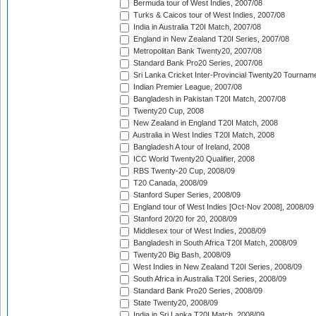
Bermuda tour of West Indies, 2007/08
Turks & Caicos tour of West Indies, 2007/08
India in Australia T20I Match, 2007/08
England in New Zealand T20I Series, 2007/08
Metropolitan Bank Twenty20, 2007/08
Standard Bank Pro20 Series, 2007/08
Sri Lanka Cricket Inter-Provincial Twenty20 Tournam
Indian Premier League, 2007/08
Bangladesh in Pakistan T20I Match, 2007/08
Twenty20 Cup, 2008
New Zealand in England T20I Match, 2008
Australia in West Indies T20I Match, 2008
Bangladesh A tour of Ireland, 2008
ICC World Twenty20 Qualifier, 2008
RBS Twenty-20 Cup, 2008/09
T20 Canada, 2008/09
Stanford Super Series, 2008/09
England tour of West Indies [Oct-Nov 2008], 2008/09
Stanford 20/20 for 20, 2008/09
Middlesex tour of West Indies, 2008/09
Bangladesh in South Africa T20I Match, 2008/09
Twenty20 Big Bash, 2008/09
West Indies in New Zealand T20I Series, 2008/09
South Africa in Australia T20I Series, 2008/09
Standard Bank Pro20 Series, 2008/09
State Twenty20, 2008/09
India in Sri Lanka T20I Match, 2008/09