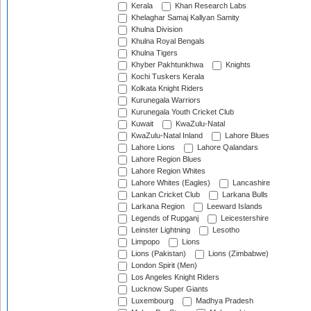
Kerala
Khan Research Labs
Khelaghar Samaj Kallyan Samity
Khulna Division
Khulna Royal Bengals
Khulna Tigers
Khyber Pakhtunkhwa
Knights
Kochi Tuskers Kerala
Kolkata Knight Riders
Kurunegala Warriors
Kurunegala Youth Cricket Club
Kuwait
KwaZulu-Natal
KwaZulu-Natal Inland
Lahore Blues
Lahore Lions
Lahore Qalandars
Lahore Region Blues
Lahore Region Whites
Lahore Whites (Eagles)
Lancashire
Lankan Cricket Club
Larkana Bulls
Larkana Region
Leeward Islands
Legends of Rupganj
Leicestershire
Leinster Lightning
Lesotho
Limpopo
Lions
Lions (Pakistan)
Lions (Zimbabwe)
London Spirit (Men)
Los Angeles Knight Riders
Lucknow Super Giants
Luxembourg
Madhya Pradesh