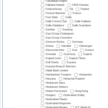
Faisalabad Region
Falkland Islands
FATA Cheetas
Federal Areas
Fiji
Finland
Fortune Barishal
France
Free State
Galle
Galle Cricket Club
Galle Gallants
Galle Gladiators
Galle Guardians
Gambia
Gauteng
Gazi Group Chattogram
Gazi Group Cricketers
Gemcon Khulna
Germany
Ghana
Gibraltar
Glamorgan
Gloucestershire
Goa
Greece
Grenada
Guernsey
Gujarat
Gujarat Lions
Gujarat Titans
Gulf Giants
Guyana
Guyana Amazon Warriors
Habib Bank Limited
Hambantota Troopers
Hampshire
Haryana
Himachal Pradesh
Hindukush Stars
Hindukush Strikers
Hobart Hurricanes
Hong Kong
Hungary
Hyderabad (India)
Hyderabad Hawks
Hyderabad Kingsmen
Hyderabad Region
ICC World XI