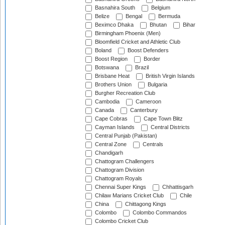
Basnahira South
Belgium
Belize
Bengal
Bermuda
Beximco Dhaka
Bhutan
Bihar
Birmingham Phoenix (Men)
Bloomfield Cricket and Athletic Club
Boland
Boost Defenders
Boost Region
Border
Botswana
Brazil
Brisbane Heat
British Virgin Islands
Brothers Union
Bulgaria
Burgher Recreation Club
Cambodia
Cameroon
Canada
Canterbury
Cape Cobras
Cape Town Blitz
Cayman Islands
Central Districts
Central Punjab (Pakistan)
Central Zone
Centrals
Chandigarh
Chattogram Challengers
Chattogram Division
Chattogram Royals
Chennai Super Kings
Chhattisgarh
Chilaw Marians Cricket Club
Chile
China
Chittagong Kings
Colombo
Colombo Commandos
Colombo Cricket Club