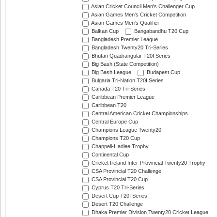
Asian Cricket Council Men's Challenger Cup
Asian Games Men's Cricket Competition
Asian Games Men's Qualifier
Balkan Cup
Bangabandhu T20 Cup
Bangladesh Premier League
Bangladesh Twenty20 Tri-Series
Bhutan Quadrangular T20I Series
Big Bash (State Competition)
Big Bash League
Budapest Cup
Bulgaria Tri-Nation T20I Series
Canada T20 Tri-Series
Caribbean Premier League
Caribbean T20
Central American Cricket Championships
Central Europe Cup
Champions League Twenty20
Champions T20 Cup
Chappell-Hadlee Trophy
Continental Cup
Cricket Ireland Inter-Provincial Twenty20 Trophy
CSA Provincial T20 Challenge
CSA Provincial T20 Cup
Cyprus T20 Tri-Series
Desert Cup T20I Series
Desert T20 Challenge
Dhaka Premier Division Twenty20 Cricket League