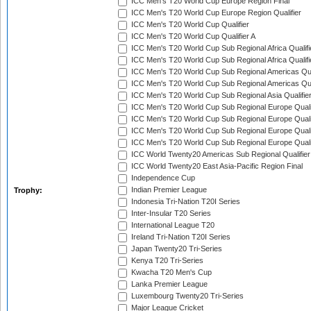
ICC Men's T20 World Cup Europe Region Final
ICC Men's T20 World Cup Europe Region Qualifier
ICC Men's T20 World Cup Qualifier
ICC Men's T20 World Cup Qualifier A
ICC Men's T20 World Cup Sub Regional Africa Qualifi
ICC Men's T20 World Cup Sub Regional Africa Qualif
ICC Men's T20 World Cup Sub Regional Americas Qual
ICC Men's T20 World Cup Sub Regional Americas Qual
ICC Men's T20 World Cup Sub Regional Asia Qualifier
ICC Men's T20 World Cup Sub Regional Europe Qualif
ICC Men's T20 World Cup Sub Regional Europe Quali
ICC Men's T20 World Cup Sub Regional Europe Quali
ICC Men's T20 World Cup Sub Regional Europe Quali
ICC World Twenty20 Americas Sub Regional Qualifier
ICC World Twenty20 East Asia-Pacific Region Final
Independence Cup
Indian Premier League
Trophy:
Indonesia Tri-Nation T20I Series
Inter-Insular T20 Series
International League T20
Ireland Tri-Nation T20I Series
Japan Twenty20 Tri-Series
Kenya T20 Tri-Series
Kwacha T20 Men's Cup
Lanka Premier League
Luxembourg Twenty20 Tri-Series
Major League Cricket