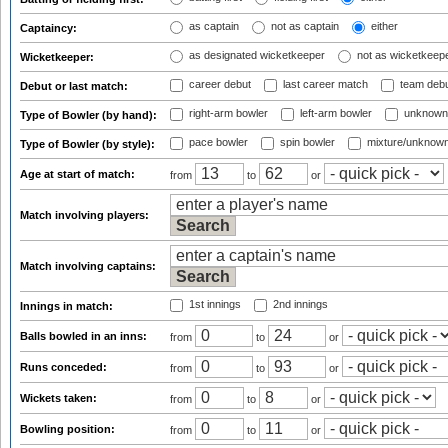
as captain
not as captain
either
Captaincy:
as designated wicketkeeper
not as wicketkeep
Wicketkeeper:
career debut
last career match
team deb
Debut or last match:
right-arm bowler
left-arm bowler
unknown
Type of Bowler (by hand):
pace bowler
spin bowler
mixture/unknow
Type of Bowler (by style):
Age at start of match:
from
to
or
Match involving players:
Match involving captains:
1st innings
2nd innings
Innings in match:
Balls bowled in an inns:
from
to
or
Runs conceded:
from
to
or
Wickets taken:
from
to
or
Bowling position:
from
to
or