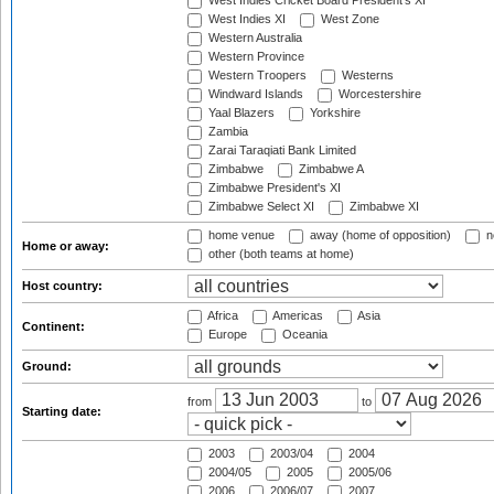
West Indies Cricket Board President's XI
West Indies XI
West Zone
Western Australia
Western Province
Western Troopers
Westerns
Windward Islands
Worcestershire
Yaal Blazers
Yorkshire
Zambia
Zarai Taraqiati Bank Limited
Zimbabwe
Zimbabwe A
Zimbabwe President's XI
Zimbabwe Select XI
Zimbabwe XI
home venue
away (home of opposition)
n
Home or away:
other (both teams at home)
Host country:
Africa
Americas
Asia
Continent:
Europe
Oceania
Ground:
from
to
Starting date:
2003
2003/04
2004
2004/05
2005
2005/06
2006
2006/07
2007