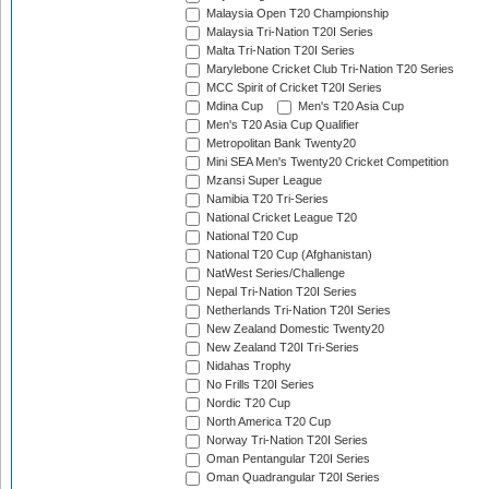
Malaysia Open T20 Championship
Malaysia Tri-Nation T20I Series
Malta Tri-Nation T20I Series
Marylebone Cricket Club Tri-Nation T20 Series
MCC Spirit of Cricket T20I Series
Mdina Cup
Men's T20 Asia Cup
Men's T20 Asia Cup Qualifier
Metropolitan Bank Twenty20
Mini SEA Men's Twenty20 Cricket Competition
Mzansi Super League
Namibia T20 Tri-Series
National Cricket League T20
National T20 Cup
National T20 Cup (Afghanistan)
NatWest Series/Challenge
Nepal Tri-Nation T20I Series
Netherlands Tri-Nation T20I Series
New Zealand Domestic Twenty20
New Zealand T20I Tri-Series
Nidahas Trophy
No Frills T20I Series
Nordic T20 Cup
North America T20 Cup
Norway Tri-Nation T20I Series
Oman Pentangular T20I Series
Oman Quadrangular T20I Series