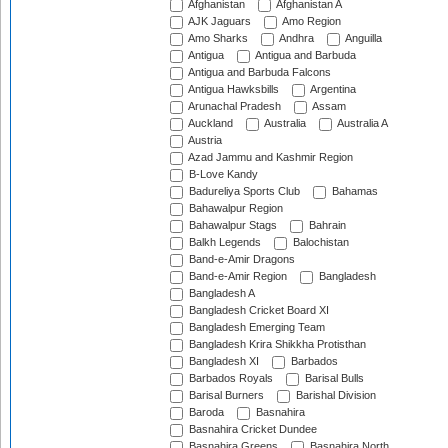
Afghanistan
Afghanistan A
AJK Jaguars
Amo Region
Amo Sharks
Andhra
Anguilla
Antigua
Antigua and Barbuda
Antigua and Barbuda Falcons
Antigua Hawksbills
Argentina
Arunachal Pradesh
Assam
Auckland
Australia
Australia A
Austria
Azad Jammu and Kashmir Region
B-Love Kandy
Badureliya Sports Club
Bahamas
Bahawalpur Region
Bahawalpur Stags
Bahrain
Balkh Legends
Balochistan
Band-e-Amir Dragons
Band-e-Amir Region
Bangladesh
Bangladesh A
Bangladesh Cricket Board XI
Bangladesh Emerging Team
Bangladesh Krira Shikkha Protisthan
Bangladesh XI
Barbados
Barbados Royals
Barisal Bulls
Barisal Burners
Barishal Division
Baroda
Basnahira
Basnahira Cricket Dundee
Basnahira Greens
Basnahira North