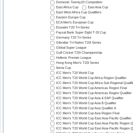
Domestic Twenty20 Competition
East Africa Cup
East Asia Cup
East-West Africa Cup Qualifiers
Eastern Europe Cup
ECA Men's European Cup
Eswatini T20 Tri-Series
Faysal Bank Super Eight T-20 Cup
Germany T20 Tri-Series
Gibraltar Tri-Nation T20I Series
Global Super League
Gulf Cricket T20I Championship
Hellenic Premier League
Hong Kong Men's T20I Series
Iberia Cup
ICC Men's T20 World Cup
ICC Men's T20 World Cup Africa Region Qualifier
ICC Men's T20 World Cup Africa Sub Regional Qualifi
ICC Men's T20 World Cup Americas Region Final
ICC Men's T20 World Cup Americas Region Qualifier
ICC Men's T20 World Cup Asia & EAP Qualifier
ICC Men's T20 World Cup Asia B Qualifier
ICC Men's T20 World Cup Asia Qualifier A
ICC Men's T20 World Cup Asia Region Final
ICC Men's T20 World Cup East Asia-Pacific Qualifier
ICC Men's T20 World Cup East Asia-Pacific Region Qu
ICC Men's T20 World Cup East Asia-Pacific Region Qu