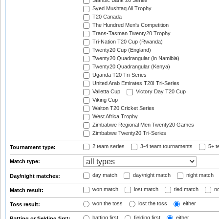
Stanbic Bank 20 Series
Syed Mushtaq Ali Trophy
T20 Canada
The Hundred Men's Competition
Trans-Tasman Twenty20 Trophy
Tri-Nation T20 Cup (Rwanda)
Twenty20 Cup (England)
Twenty20 Quadrangular (in Namibia)
Twenty20 Quadrangular (Kenya)
Uganda T20 Tri-Series
United Arab Emirates T20I Tri-Series
Valletta Cup
Victory Day T20 Cup
Viking Cup
Walton T20 Cricket Series
West Africa Trophy
Zimbabwe Regional Men Twenty20 Games
Zimbabwe Twenty20 Tri-Series
2 team series
3-4 team tournaments
5+ t
Tournament type:
Match type:
day match
day/night match
night match
Day/night matches:
won match
lost match
tied match
no
Match result:
won the toss
lost the toss
either
Toss result:
batting first
fielding first
either
Batting or fielding first: