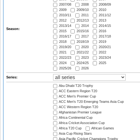
2007/08
2008
2008/09
2009
2009/10
2010
2010/11
2011
2011/12
2012
2012/13
2013
2013/14
2014
2014/15
Season:
2015
2015/16
2016
2016/17
2017
2017/18
2018
2018/19
2019
2019/20
2020
2020/21
2021
2021/22
2022
2022/23
2023
2023/24
2024
2024/25
2025
2025/26
2026
Series:
Abu Dhabi T20 Trophy
ACC Eastern Region T20
ACC Men's Premier Cup
ACC Men's T20 Emerging Teams Asia Cup
ACC Western Region T20
Afghanistan Premier League
Africa Continental Cup
Africa Cricket Association Cup
Africa T20 Cup
African Games
Asia Cup Rising Stars
Asia Pacific Cricket Champions Trophy