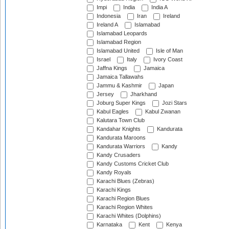
Impi
India
India A
Indonesia
Iran
Ireland
Ireland A
Islamabad
Islamabad Leopards
Islamabad Region
Islamabad United
Isle of Man
Israel
Italy
Ivory Coast
Jaffna Kings
Jamaica
Jamaica Tallawahs
Jammu & Kashmir
Japan
Jersey
Jharkhand
Joburg Super Kings
Jozi Stars
Kabul Eagles
Kabul Zwanan
Kalutara Town Club
Kandahar Knights
Kandurata
Kandurata Maroons
Kandurata Warriors
Kandy
Kandy Crusaders
Kandy Customs Cricket Club
Kandy Royals
Karachi Blues (Zebras)
Karachi Kings
Karachi Region Blues
Karachi Region Whites
Karachi Whites (Dolphins)
Karnataka
Kent
Kenya