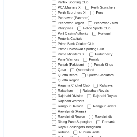
Partex Sporting Club
PCA Masters XI
Perth Scorchers
Perth Scorchers XI
Peru
Peshawar (Panthers)
Peshawar Region
Peshawar Zalmi
Philippines
Police Sports Club
Port Qasim Authority
Portugal
Pretoria Capitals
Prime Bank Cricket Club
Prime Doleshwar Sporting Club
Prime Minister's XI
Puducherry
Pune Warriors
Punjab
Punjab (Pakistan)
Punjab Kings
Qatar
Queensland
Quetta Bears
Quetta Gladiators
Quetta Region
Ragama Cricket Club
Railways
Rajasthan
Rajasthan Royals
Rajshahi Division
Rajshahi Royals
Rajshahi Warriors
Rangpur Division
Rangpur Riders
Rawalpindi (Rams)
Rawalpindi Region
Rawalpindiz
Rising Pune Supergiant
Romania
Royal Challengers Bengaluru
Ruhuna
Ruhuna Reds