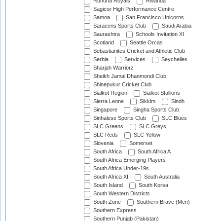
Ruhuna Royals
Rwanda
Sagicor High Performance Centre
Samoa
San Francisco Unicorns
Saracens Sports Club
Saudi Arabia
Saurashtra
Schools Invitation XI
Scotland
Seattle Orcas
Sebastianites Cricket and Athletic Club
Serbia
Services
Seychelles
Sharjah Warriorz
Sheikh Jamal Dhanmondi Club
Shinepukur Cricket Club
Sialkot Region
Sialkot Stallions
Sierra Leone
Sikkim
Sindh
Singapore
Singha Sports Club
Sinhalese Sports Club
SLC Blues
SLC Greens
SLC Greys
SLC Reds
SLC Yellow
Slovenia
Somerset
South Africa
South Africa A
South Africa Emerging Players
South Africa Under-19s
South Africa XI
South Australia
South Island
South Korea
South Western Districts
South Zone
Southern Brave (Men)
Southern Express
Southern Punjab (Pakistan)