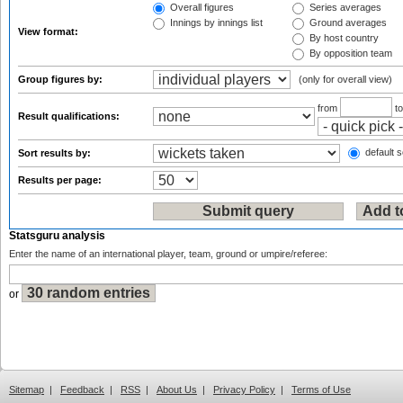
Overall figures
Series averages
Innings by innings list
Ground averages
View format:
By host country
By opposition team
Group figures by:
(only for overall view)
from
t
Result qualifications:
default s
Sort results by:
Results per page:
Statsguru analysis
Enter the name of an international player, team, ground or umpire/referee:
or
Sitemap
|
Feedback
|
RSS
|
About Us
|
Privacy Policy
|
Terms of Use