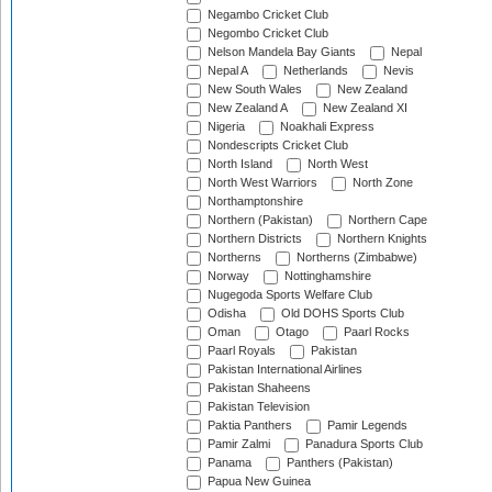
Negambo Cricket Club
Negombo Cricket Club
Nelson Mandela Bay Giants
Nepal
Nepal A
Netherlands
Nevis
New South Wales
New Zealand
New Zealand A
New Zealand XI
Nigeria
Noakhali Express
Nondescripts Cricket Club
North Island
North West
North West Warriors
North Zone
Northamptonshire
Northern (Pakistan)
Northern Cape
Northern Districts
Northern Knights
Northerns
Northerns (Zimbabwe)
Norway
Nottinghamshire
Nugegoda Sports Welfare Club
Odisha
Old DOHS Sports Club
Oman
Otago
Paarl Rocks
Paarl Royals
Pakistan
Pakistan International Airlines
Pakistan Shaheens
Pakistan Television
Paktia Panthers
Pamir Legends
Pamir Zalmi
Panadura Sports Club
Panama
Panthers (Pakistan)
Papua New Guinea