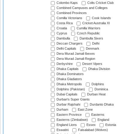
Colombo Kaps
Colts Cricket Club
Combined Campuses and Colleges
Combined Provinces
Comilla Victorians
Cook Islands
Costa Rica
Cricket Australia XI
Croatia
Cumilla Warriors
Cyprus
Czech Republic
Dambulla
Dambulla Sixers
Deccan Chargers
Delhi
Delhi Capitals
Denmark
Dera Murad Jamali Ibexes
Dera Murad Jamali Region
Derbyshire
Desert Vipers
Dhaka Capitals
Dhaka Division
Dhaka Dominators
Dhaka Gladiators
Dhaka Metropolis
Dolphins
Dolphins (Pakistan)
Dominica
Dubai Capitals
Durban Heat
Durban's Super Giants
Durbar Rajshahi
Durdanto Dhaka
Durham
East Zone
Eastern Province
Easterns
Easterns (Zimbabwe)
England
England Lions
Essex
Estonia
Eswatini
Faisalabad (Wolves)