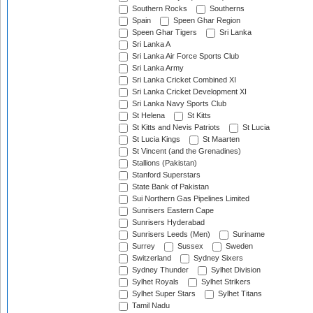
Southern Rocks
Southerns
Spain
Speen Ghar Region
Speen Ghar Tigers
Sri Lanka
Sri Lanka A
Sri Lanka Air Force Sports Club
Sri Lanka Army
Sri Lanka Cricket Combined XI
Sri Lanka Cricket Development XI
Sri Lanka Navy Sports Club
St Helena
St Kitts
St Kitts and Nevis Patriots
St Lucia
St Lucia Kings
St Maarten
St Vincent (and the Grenadines)
Stallions (Pakistan)
Stanford Superstars
State Bank of Pakistan
Sui Northern Gas Pipelines Limited
Sunrisers Eastern Cape
Sunrisers Hyderabad
Sunrisers Leeds (Men)
Suriname
Surrey
Sussex
Sweden
Switzerland
Sydney Sixers
Sydney Thunder
Sylhet Division
Sylhet Royals
Sylhet Strikers
Sylhet Super Stars
Sylhet Titans
Tamil Nadu