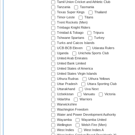
Tamil Union Cricket and Athletic Club
Tanzania
Tasmania
Texas Super Kings
Thailand
Timor-Leste
Titans
Trent Rockets (Men)
Trinbago Knight Riders
Trinidad & Tobago
Tripura
Tshwane Spartans
Turkey
Turks and Caicos Islands
UCB-BCB Eleven
Udarata Rulers
Uganda
Unichela Sports Club
United Arab Emirates
United Bank Limited
United States of America
United States Virgin Islands
Uthura Rudras
Uthura Yellows
Uttar Pradesh
Uttara Sporting Club
Uttarakhand
Uva Next
Uzbekistan
Vanuatu
Victoria
Vidarbha
Warriors
Warwickshire
Washington Freedom
Water and Power Development Authority
Wayamba
Wayamba United
Wellington
Welsh Fire (Men)
West Indies
West Indies A