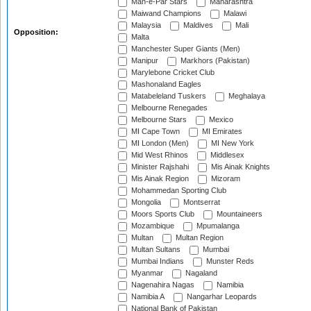
Mah-e-Par Stars
Maharashtra
Maiwand Champions
Malawi
Malaysia
Maldives
Mali
Opposition:
Malta
Manchester Super Giants (Men)
Manipur
Markhors (Pakistan)
Marylebone Cricket Club
Mashonaland Eagles
Matabeleland Tuskers
Meghalaya
Melbourne Renegades
Melbourne Stars
Mexico
MI Cape Town
MI Emirates
MI London (Men)
MI New York
Mid West Rhinos
Middlesex
Minister Rajshahi
Mis Ainak Knights
Mis Ainak Region
Mizoram
Mohammedan Sporting Club
Mongolia
Montserrat
Moors Sports Club
Mountaineers
Mozambique
Mpumalanga
Multan
Multan Region
Multan Sultans
Mumbai
Mumbai Indians
Munster Reds
Myanmar
Nagaland
Nagenahira Nagas
Namibia
Namibia A
Nangarhar Leopards
National Bank of Pakistan