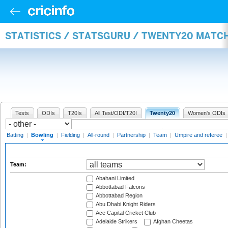
STATISTICS / STATSGURU / TWENTY20 MATC
Tests
ODIs
T20Is
All Test/ODI/T20I
Twenty20
Women's ODIs
Batting
|
Bowling
|
Fielding
|
All-round
|
Partnership
|
Team
|
Umpire and referee
Team:
Abahani Limited
Abbottabad Falcons
Abbottabad Region
Abu Dhabi Knight Riders
Ace Capital Cricket Club
Adelaide Strikers
Afghan Cheetas