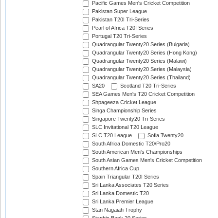
Pacific Games Men's Cricket Competition
Pakistan Super League
Pakistan T20I Tri-Series
Pearl of Africa T20I Series
Portugal T20 Tri-Series
Quadrangular Twenty20 Series (Bulgaria)
Quadrangular Twenty20 Series (Hong Kong)
Quadrangular Twenty20 Series (Malawi)
Quadrangular Twenty20 Series (Malaysia)
Quadrangular Twenty20 Series (Thailand)
SA20
Scotland T20 Tri-Series
SEA Games Men's T20 Cricket Competition
Shpageeza Cricket League
Singa Championship Series
Singapore Twenty20 Tri-Series
SLC Invitational T20 League
SLC T20 League
Sofia Twenty20
South Africa Domestic T20/Pro20
South American Men's Championships
South Asian Games Men's Cricket Competition
Southern Africa Cup
Spain Triangular T20I Series
Sri Lanka Associates T20 Series
Sri Lanka Domestic T20
Sri Lanka Premier League
Stan Nagaiah Trophy