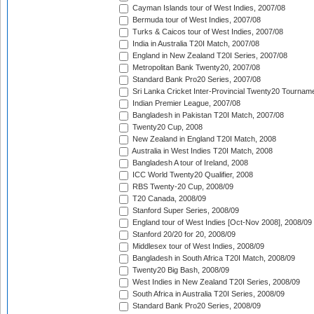
Cayman Islands tour of West Indies, 2007/08
Bermuda tour of West Indies, 2007/08
Turks & Caicos tour of West Indies, 2007/08
India in Australia T20I Match, 2007/08
England in New Zealand T20I Series, 2007/08
Metropolitan Bank Twenty20, 2007/08
Standard Bank Pro20 Series, 2007/08
Sri Lanka Cricket Inter-Provincial Twenty20 Tournam
Indian Premier League, 2007/08
Bangladesh in Pakistan T20I Match, 2007/08
Twenty20 Cup, 2008
New Zealand in England T20I Match, 2008
Australia in West Indies T20I Match, 2008
Bangladesh A tour of Ireland, 2008
ICC World Twenty20 Qualifier, 2008
RBS Twenty-20 Cup, 2008/09
T20 Canada, 2008/09
Stanford Super Series, 2008/09
England tour of West Indies [Oct-Nov 2008], 2008/09
Stanford 20/20 for 20, 2008/09
Middlesex tour of West Indies, 2008/09
Bangladesh in South Africa T20I Match, 2008/09
Twenty20 Big Bash, 2008/09
West Indies in New Zealand T20I Series, 2008/09
South Africa in Australia T20I Series, 2008/09
Standard Bank Pro20 Series, 2008/09