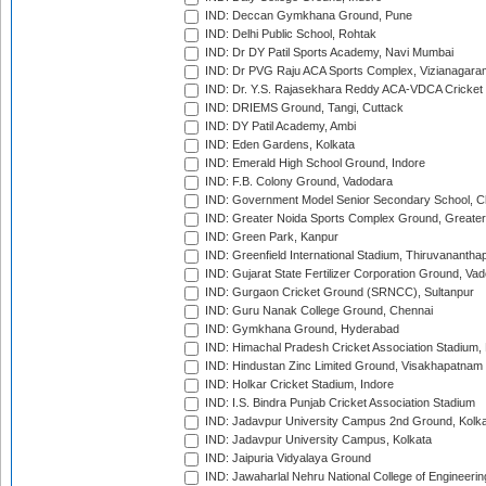
IND: Deccan Gymkhana Ground, Pune
IND: Delhi Public School, Rohtak
IND: Dr DY Patil Sports Academy, Navi Mumbai
IND: Dr PVG Raju ACA Sports Complex, Vizianagara
IND: Dr. Y.S. Rajasekhara Reddy ACA-VDCA Cricket
IND: DRIEMS Ground, Tangi, Cuttack
IND: DY Patil Academy, Ambi
IND: Eden Gardens, Kolkata
IND: Emerald High School Ground, Indore
IND: F.B. Colony Ground, Vadodara
IND: Government Model Senior Secondary School, C
IND: Greater Noida Sports Complex Ground, Greater
IND: Green Park, Kanpur
IND: Greenfield International Stadium, Thiruvananth
IND: Gujarat State Fertilizer Corporation Ground, Va
IND: Gurgaon Cricket Ground (SRNCC), Sultanpur
IND: Guru Nanak College Ground, Chennai
IND: Gymkhana Ground, Hyderabad
IND: Himachal Pradesh Cricket Association Stadium
IND: Hindustan Zinc Limited Ground, Visakhapatnam
IND: Holkar Cricket Stadium, Indore
IND: I.S. Bindra Punjab Cricket Association Stadium
IND: Jadavpur University Campus 2nd Ground, Kolk
IND: Jadavpur University Campus, Kolkata
IND: Jaipuria Vidyalaya Ground
IND: Jawaharlal Nehru National College of Engineeri