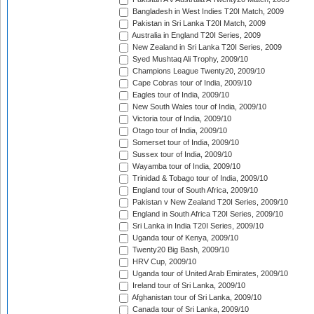
Bangladesh in West Indies T20I Match, 2009
Pakistan in Sri Lanka T20I Match, 2009
Australia in England T20I Series, 2009
New Zealand in Sri Lanka T20I Series, 2009
Syed Mushtaq Ali Trophy, 2009/10
Champions League Twenty20, 2009/10
Cape Cobras tour of India, 2009/10
Eagles tour of India, 2009/10
New South Wales tour of India, 2009/10
Victoria tour of India, 2009/10
Otago tour of India, 2009/10
Somerset tour of India, 2009/10
Sussex tour of India, 2009/10
Wayamba tour of India, 2009/10
Trinidad & Tobago tour of India, 2009/10
England tour of South Africa, 2009/10
Pakistan v New Zealand T20I Series, 2009/10
England in South Africa T20I Series, 2009/10
Sri Lanka in India T20I Series, 2009/10
Uganda tour of Kenya, 2009/10
Twenty20 Big Bash, 2009/10
HRV Cup, 2009/10
Uganda tour of United Arab Emirates, 2009/10
Ireland tour of Sri Lanka, 2009/10
Afghanistan tour of Sri Lanka, 2009/10
Canada tour of Sri Lanka, 2009/10