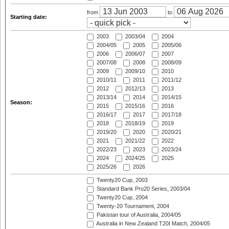
from
to
Starting date:
2003
2003/04
2004
2004/05
2005
2005/06
2006
2006/07
2007
2007/08
2008
2008/09
2009
2009/10
2010
2010/11
2011
2011/12
2012
2012/13
2013
2013/14
2014
2014/15
Season:
2015
2015/16
2016
2016/17
2017
2017/18
2018
2018/19
2019
2019/20
2020
2020/21
2021
2021/22
2022
2022/23
2023
2023/24
2024
2024/25
2025
2025/26
2026
Twenty20 Cup, 2003
Standard Bank Pro20 Series, 2003/04
Twenty20 Cup, 2004
Twenty-20 Tournament, 2004
Pakistan tour of Australia, 2004/05
Australia in New Zealand T20I Match, 2004/05