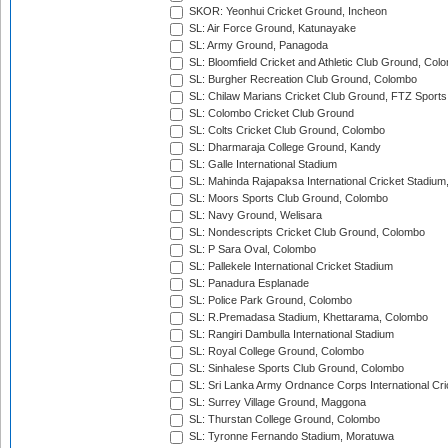
SKOR: Yeonhui Cricket Ground, Incheon
SL: Air Force Ground, Katunayake
SL: Army Ground, Panagoda
SL: Bloomfield Cricket and Athletic Club Ground, Col
SL: Burgher Recreation Club Ground, Colombo
SL: Chilaw Marians Cricket Club Ground, FTZ Sport
SL: Colombo Cricket Club Ground
SL: Colts Cricket Club Ground, Colombo
SL: Dharmaraja College Ground, Kandy
SL: Galle International Stadium
SL: Mahinda Rajapaksa International Cricket Stadiu
SL: Moors Sports Club Ground, Colombo
SL: Navy Ground, Welisara
SL: Nondescripts Cricket Club Ground, Colombo
SL: P Sara Oval, Colombo
SL: Pallekele International Cricket Stadium
SL: Panadura Esplanade
SL: Police Park Ground, Colombo
SL: R.Premadasa Stadium, Khettarama, Colombo
SL: Rangiri Dambulla International Stadium
SL: Royal College Ground, Colombo
SL: Sinhalese Sports Club Ground, Colombo
SL: Sri Lanka Army Ordnance Corps International Cri
SL: Surrey Village Ground, Maggona
SL: Thurstan College Ground, Colombo
SL: Tyronne Fernando Stadium, Moratuwa