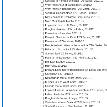
Scotland in Namibia unofficial T20I Series, 2011/12
West Indies tour of Bangladesh, 2011/12
West Indies in Bangladesh T20I Match, 2011/12
Australia in South Africa T20I Series, 2011/12
New Zealand in Zimbabwe T20I Series, 2011/12
Syed Mushtaq Ali Trophy, 2011/12
England in India T20I Match, 2011/12
Bangladesh A tour of West Indies, 2011/12
Kenya tour of Namibia, 2011/12
Kenya in Namibia unofficial T20I Series, 2011/12
Kenya tour of Zimbabwe, 2011/12
Bangladesh A in West Indies unofficial T20I Series, 2
Pakistan v Sri Lanka T20I Match, 2011/12
Stanbic Bank 20 Series, 2011/12
Pakistan in Bangladesh T20I Match, 2011/12
Big Bash League, 2011/12
HRV Cup, 2011/12
England Lions tour of Bangladesh, Sri Lanka and Unit
Caribbean T20, 2011/12
Netherlands tour of West Indies, 2011/12
Sussex tour of West Indies, 2011/12
Canada tour of West Indies, 2011/12
England Lions in Bangladesh unofficial T20I Series, 2
India in Australia T20I Series, 2011/12
Bangladesh Premier League, 2011/12
Zimbabwe in New Zealand T20I Series, 2011/12
South Africa tour of New Zealand, 2011/12