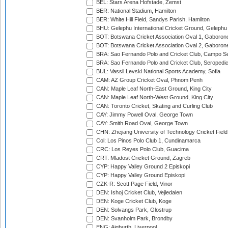
BEL: Stars Arena Hofstade, Zemst
BER: National Stadium, Hamilton
BER: White Hill Field, Sandys Parish, Hamilton
BHU: Gelephu International Cricket Ground, Gelephu
BOT: Botswana Cricket Association Oval 1, Gaboron
BOT: Botswana Cricket Association Oval 2, Gaboron
BRA: Sao Fernando Polo and Cricket Club, Campo Se
BRA: Sao Fernando Polo and Cricket Club, Seropedi
BUL: Vassil Levski National Sports Academy, Sofia
CAM: AZ Group Cricket Oval, Phnom Penh
CAN: Maple Leaf North-East Ground, King City
CAN: Maple Leaf North-West Ground, King City
CAN: Toronto Cricket, Skating and Curling Club
CAY: Jimmy Powell Oval, George Town
CAY: Smith Road Oval, George Town
CHN: Zhejiang University of Technology Cricket Fiel
Col: Los Pinos Polo Club 1, Cundinamarca
CRC: Los Reyes Polo Club, Guacima
CRT: Mladost Cricket Ground, Zagreb
CYP: Happy Valley Ground 2 Episkopi
CYP: Happy Valley Ground Episkopi
CZK-R: Scott Page Field, Vinor
DEN: Ishoj Cricket Club, Vejledalen
DEN: Koge Cricket Club, Koge
DEN: Solvangs Park, Glostrup
DEN: Svanholm Park, Brondby
ENG: Aigburth, Liverpool