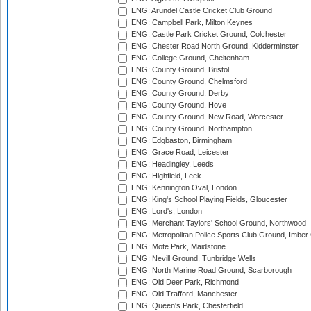
ENG: Arundel Castle Cricket Club Ground
ENG: Campbell Park, Milton Keynes
ENG: Castle Park Cricket Ground, Colchester
ENG: Chester Road North Ground, Kidderminster
ENG: College Ground, Cheltenham
ENG: County Ground, Bristol
ENG: County Ground, Chelmsford
ENG: County Ground, Derby
ENG: County Ground, Hove
ENG: County Ground, New Road, Worcester
ENG: County Ground, Northampton
ENG: Edgbaston, Birmingham
ENG: Grace Road, Leicester
ENG: Headingley, Leeds
ENG: Highfield, Leek
ENG: Kennington Oval, London
ENG: King's School Playing Fields, Gloucester
ENG: Lord's, London
ENG: Merchant Taylors' School Ground, Northwood
ENG: Metropolitan Police Sports Club Ground, Imber
ENG: Mote Park, Maidstone
ENG: Nevill Ground, Tunbridge Wells
ENG: North Marine Road Ground, Scarborough
ENG: Old Deer Park, Richmond
ENG: Old Trafford, Manchester
ENG: Queen's Park, Chesterfield