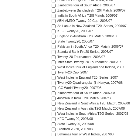
Pakistan in England T20I Match, 2006
Zimbabwe tour of South Africa, 2006/07
Zimbabwe in Bangladesh T20I Match, 2006/07
India in South Africa T20I Match, 2006/07
ABN-AMRO Twenty-20 Cup, 2006/07
Sri Lanka in New Zealand T20I Series, 2006/07
KFC Twenty20, 2006/07
England in Australia T20I Match, 2006/07
State Twenty20, 2006/07
Pakistan in South Africa T20I Match, 2006/07
Standard Bank Pro20 Series, 2006/07
Twenty-20 Tournament, 2006/07
Inter State Twenty-20 Tournament, 2006/07
West Indies tour of England and Ireland, 2007
Twenty20 Cup, 2007
West Indies in England T20I Series, 2007
Twenty20 Quadrangular (in Kenya), 2007/08
ICC World Twenty20, 2007/08
Zimbabwe tour of South Africa, 2007/08
Australia in India T20I Match, 2007/08
New Zealand in South Africa T20I Match, 2007/08
New Zealand in Australia T20I Match, 2007/08
West Indies in South Africa T20I Series, 2007/08
KFC Twenty20, 2007/08
State Twenty20, 2007/08
Stanford 20/20, 2007/08
Bahamas tour of West Indies, 2007/08