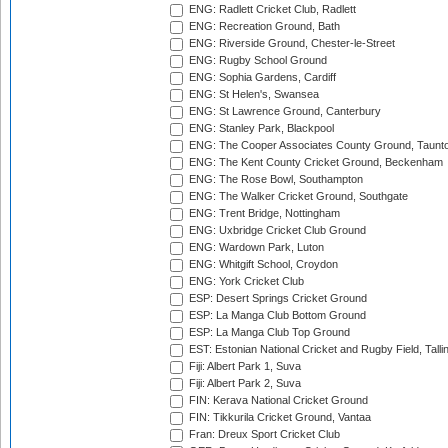
ENG: Radlett Cricket Club, Radlett
ENG: Recreation Ground, Bath
ENG: Riverside Ground, Chester-le-Street
ENG: Rugby School Ground
ENG: Sophia Gardens, Cardiff
ENG: St Helen's, Swansea
ENG: St Lawrence Ground, Canterbury
ENG: Stanley Park, Blackpool
ENG: The Cooper Associates County Ground, Taunt
ENG: The Kent County Cricket Ground, Beckenham
ENG: The Rose Bowl, Southampton
ENG: The Walker Cricket Ground, Southgate
ENG: Trent Bridge, Nottingham
ENG: Uxbridge Cricket Club Ground
ENG: Wardown Park, Luton
ENG: Whitgift School, Croydon
ENG: York Cricket Club
ESP: Desert Springs Cricket Ground
ESP: La Manga Club Bottom Ground
ESP: La Manga Club Top Ground
EST: Estonian National Cricket and Rugby Field, Talli
Fiji: Albert Park 1, Suva
Fiji: Albert Park 2, Suva
FIN: Kerava National Cricket Ground
FIN: Tikkurila Cricket Ground, Vantaa
Fran: Dreux Sport Cricket Club