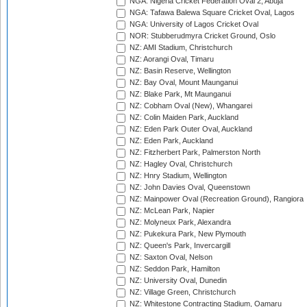
NGA: Nigeria Cricket Federation Oval 2, Abuja
NGA: Tafawa Balewa Square Cricket Oval, Lagos
NGA: University of Lagos Cricket Oval
NOR: Stubberudmyra Cricket Ground, Oslo
NZ: AMI Stadium, Christchurch
NZ: Aorangi Oval, Timaru
NZ: Basin Reserve, Wellington
NZ: Bay Oval, Mount Maunganui
NZ: Blake Park, Mt Maunganui
NZ: Cobham Oval (New), Whangarei
NZ: Colin Maiden Park, Auckland
NZ: Eden Park Outer Oval, Auckland
NZ: Eden Park, Auckland
NZ: Fitzherbert Park, Palmerston North
NZ: Hagley Oval, Christchurch
NZ: Hnry Stadium, Wellington
NZ: John Davies Oval, Queenstown
NZ: Mainpower Oval (Recreation Ground), Rangiora
NZ: McLean Park, Napier
NZ: Molyneux Park, Alexandra
NZ: Pukekura Park, New Plymouth
NZ: Queen's Park, Invercargill
NZ: Saxton Oval, Nelson
NZ: Seddon Park, Hamilton
NZ: University Oval, Dunedin
NZ: Village Green, Christchurch
NZ: Whitestone Contracting Stadium, Oamaru