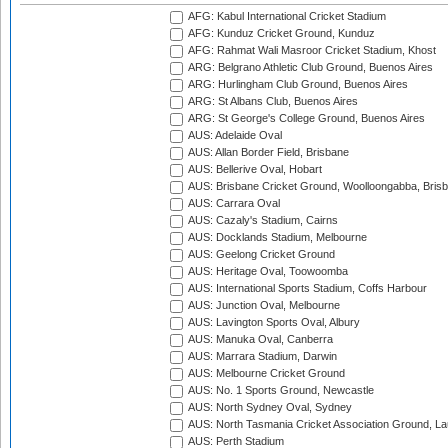
AFG: Kabul International Cricket Stadium
AFG: Kunduz Cricket Ground, Kunduz
AFG: Rahmat Wali Masroor Cricket Stadium, Khost
ARG: Belgrano Athletic Club Ground, Buenos Aires
ARG: Hurlingham Club Ground, Buenos Aires
ARG: St Albans Club, Buenos Aires
ARG: St George's College Ground, Buenos Aires
AUS: Adelaide Oval
AUS: Allan Border Field, Brisbane
AUS: Bellerive Oval, Hobart
AUS: Brisbane Cricket Ground, Woolloongabba, Bris
AUS: Carrara Oval
AUS: Cazaly's Stadium, Cairns
AUS: Docklands Stadium, Melbourne
AUS: Geelong Cricket Ground
AUS: Heritage Oval, Toowoomba
AUS: International Sports Stadium, Coffs Harbour
AUS: Junction Oval, Melbourne
AUS: Lavington Sports Oval, Albury
AUS: Manuka Oval, Canberra
AUS: Marrara Stadium, Darwin
AUS: Melbourne Cricket Ground
AUS: No. 1 Sports Ground, Newcastle
AUS: North Sydney Oval, Sydney
AUS: North Tasmania Cricket Association Ground, L
AUS: Perth Stadium