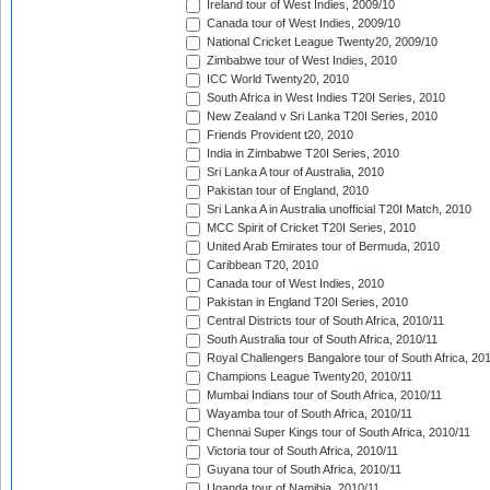
Ireland tour of West Indies, 2009/10
Canada tour of West Indies, 2009/10
National Cricket League Twenty20, 2009/10
Zimbabwe tour of West Indies, 2010
ICC World Twenty20, 2010
South Africa in West Indies T20I Series, 2010
New Zealand v Sri Lanka T20I Series, 2010
Friends Provident t20, 2010
India in Zimbabwe T20I Series, 2010
Sri Lanka A tour of Australia, 2010
Pakistan tour of England, 2010
Sri Lanka A in Australia unofficial T20I Match, 2010
MCC Spirit of Cricket T20I Series, 2010
United Arab Emirates tour of Bermuda, 2010
Caribbean T20, 2010
Canada tour of West Indies, 2010
Pakistan in England T20I Series, 2010
Central Districts tour of South Africa, 2010/11
South Australia tour of South Africa, 2010/11
Royal Challengers Bangalore tour of South Africa, 20
Champions League Twenty20, 2010/11
Mumbai Indians tour of South Africa, 2010/11
Wayamba tour of South Africa, 2010/11
Chennai Super Kings tour of South Africa, 2010/11
Victoria tour of South Africa, 2010/11
Guyana tour of South Africa, 2010/11
Uganda tour of Namibia, 2010/11