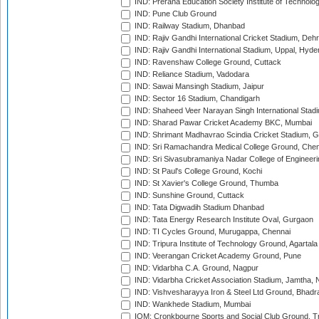
IND: Prerana Education Society Institute of Technolo
IND: Pune Club Ground
IND: Railway Stadium, Dhanbad
IND: Rajiv Gandhi International Cricket Stadium, Deh
IND: Rajiv Gandhi International Stadium, Uppal, Hyd
IND: Ravenshaw College Ground, Cuttack
IND: Reliance Stadium, Vadodara
IND: Sawai Mansingh Stadium, Jaipur
IND: Sector 16 Stadium, Chandigarh
IND: Shaheed Veer Narayan Singh International Stadi
IND: Sharad Pawar Cricket Academy BKC, Mumbai
IND: Shrimant Madhavrao Scindia Cricket Stadium, G
IND: Sri Ramachandra Medical College Ground, Chen
IND: Sri Sivasubramaniya Nadar College of Engineer
IND: St Paul's College Ground, Kochi
IND: St Xavier's College Ground, Thumba
IND: Sunshine Ground, Cuttack
IND: Tata Digwadih Stadium Dhanbad
IND: Tata Energy Research Institute Oval, Gurgaon
IND: TI Cycles Ground, Murugappa, Chennai
IND: Tripura Institute of Technology Ground, Agartala
IND: Veerangan Cricket Academy Ground, Pune
IND: Vidarbha C.A. Ground, Nagpur
IND: Vidarbha Cricket Association Stadium, Jamtha,
IND: Vishvesharayya Iron & Steel Ltd Ground, Bhadra
IND: Wankhede Stadium, Mumbai
IOM: Cronkbourne Sports and Social Club Ground, 