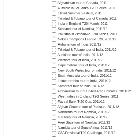
Afghanistan tour of Canada, 2011
Australia in Sri Lanka T20I Series, 2011
Etihad Summer Festival, 2011
Trinidad & Tobago tour of Canada, 2011
India in England T20I Match, 2011
Scotland tour of Namibia, 2011/12
Pakistan in Zimbabwe T20I Series, 2011
Nokia Champions League T20, 2011/12
Ruhuna tour of India, 2011/12
Trinidad & Tobago tour of India, 2011/12
Auckland tour of India, 2011/12
Warriors tour of India, 2011/12
Cape Cobras tour of India, 2011/12
New South Wales tour of India, 2011/12
South Australia tour of India, 2011/12
Leicestershire tour of India, 2011/12
Somerset tour of India, 2011/12
Afghanistan tour of United Arab Emirates, 2011/12
West Indies in England T20I Series, 2011
Faysal Bank T-20 Cup, 2011/12
Afghan Cheetas tour of Pakistan, 2011/12
Northerns tour of Namibia, 2011/12
Gauteng tour of Namibia, 2011/12
Free State tour of Namibia, 2011/12
Namibia tour of South Africa, 2011/12
CSA Provincial T20 Challenge, 2011/12