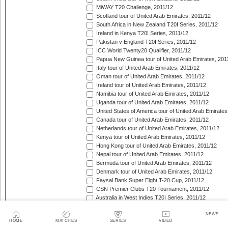
MiWAY T20 Challenge, 2011/12
Scotland tour of United Arab Emirates, 2011/12
South Africa in New Zealand T20I Series, 2011/12
Ireland in Kenya T20I Series, 2011/12
Pakistan v England T20I Series, 2011/12
ICC World Twenty20 Qualifier, 2011/12
Papua New Guinea tour of United Arab Emirates, 201
Italy tour of United Arab Emirates, 2011/12
Oman tour of United Arab Emirates, 2011/12
Ireland tour of United Arab Emirates, 2011/12
Namibia tour of United Arab Emirates, 2011/12
Uganda tour of United Arab Emirates, 2011/12
United States of America tour of United Arab Emirates
Canada tour of United Arab Emirates, 2011/12
Netherlands tour of United Arab Emirates, 2011/12
Kenya tour of United Arab Emirates, 2011/12
Hong Kong tour of United Arab Emirates, 2011/12
Nepal tour of United Arab Emirates, 2011/12
Bermuda tour of United Arab Emirates, 2011/12
Denmark tour of United Arab Emirates, 2011/12
Faysal Bank Super Eight T-20 Cup, 2011/12
CSN Premier Clubs T20 Tournament, 2011/12
Australia in West Indies T20I Series, 2011/12
India in South Africa T20I Match, 2011/12
NEWS
Indian Premier League, 2012
HOME
MATCHES
SERIES
VIDEO
Pakistan in Sri Lanka T20I Series, 2012