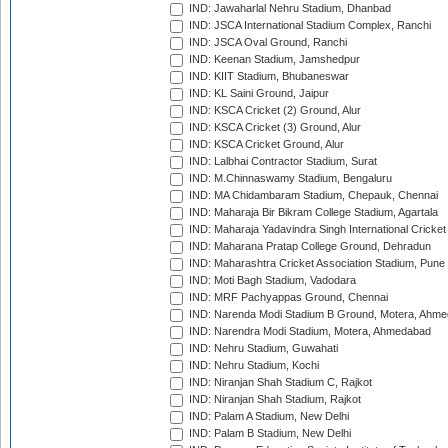
IND: Jawaharlal Nehru Stadium, Dhanbad
IND: JSCA International Stadium Complex, Ranchi
IND: JSCA Oval Ground, Ranchi
IND: Keenan Stadium, Jamshedpur
IND: KIIT Stadium, Bhubaneswar
IND: KL Saini Ground, Jaipur
IND: KSCA Cricket (2) Ground, Alur
IND: KSCA Cricket (3) Ground, Alur
IND: KSCA Cricket Ground, Alur
IND: Lalbhai Contractor Stadium, Surat
IND: M.Chinnaswamy Stadium, Bengaluru
IND: MA Chidambaram Stadium, Chepauk, Chennai
IND: Maharaja Bir Bikram College Stadium, Agartala
IND: Maharaja Yadavindra Singh International Cricke
IND: Maharana Pratap College Ground, Dehradun
IND: Maharashtra Cricket Association Stadium, Pune
IND: Moti Bagh Stadium, Vadodara
IND: MRF Pachyappas Ground, Chennai
IND: Narenda Modi Stadium B Ground, Motera, Ahm
IND: Narendra Modi Stadium, Motera, Ahmedabad
IND: Nehru Stadium, Guwahati
IND: Nehru Stadium, Kochi
IND: Niranjan Shah Stadium C, Rajkot
IND: Niranjan Shah Stadium, Rajkot
IND: Palam A Stadium, New Delhi
IND: Palam B Stadium, New Delhi