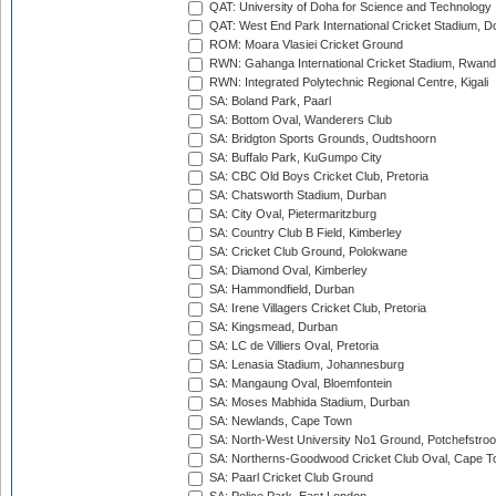
QAT: University of Doha for Science and Technology
QAT: West End Park International Cricket Stadium, D
ROM: Moara Vlasiei Cricket Ground
RWN: Gahanga International Cricket Stadium, Rwan
RWN: Integrated Polytechnic Regional Centre, Kigali
SA: Boland Park, Paarl
SA: Bottom Oval, Wanderers Club
SA: Bridgton Sports Grounds, Oudtshoorn
SA: Buffalo Park, KuGumpo City
SA: CBC Old Boys Cricket Club, Pretoria
SA: Chatsworth Stadium, Durban
SA: City Oval, Pietermaritzburg
SA: Country Club B Field, Kimberley
SA: Cricket Club Ground, Polokwane
SA: Diamond Oval, Kimberley
SA: Hammondfield, Durban
SA: Irene Villagers Cricket Club, Pretoria
SA: Kingsmead, Durban
SA: LC de Villiers Oval, Pretoria
SA: Lenasia Stadium, Johannesburg
SA: Mangaung Oval, Bloemfontein
SA: Moses Mabhida Stadium, Durban
SA: Newlands, Cape Town
SA: North-West University No1 Ground, Potchefstro
SA: Northerns-Goodwood Cricket Club Oval, Cape 
SA: Paarl Cricket Club Ground