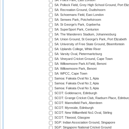
SA: Police Park, East London
SA: Pollock Field, Grey High School Ground, Port Eli
SA: Recreation Ground, Oudtshoorn
SA: Schoemans Field, East London
SA: Senwes Park, Potchefstroom
SA: St George's Park, Gqeberha
SA: SuperSport Park, Centurion
SA: The Wanderers Stadium, Johannesburg
SA: Union Ground, St George's Park, Port Elizabeth
SA: University of Free State Ground, Bloemfontein
SA: Uplands College, White River
SA: Varsity Oval, Pietermaritzburg
SA: Vineyard Cricket Ground, Cape Town
SA: Willowmoore Park A Field, Benoni
SA: Willowmoore Park, Benoni
SA: WPCC, Cape Town
Samoa: Faleata Oval No 1, Apia
Samoa: Faleata Oval No 2, Apia
Samoa: Faleata Oval No 3, Apia
SCOT: Goldenacre, Edinburgh
SCOT: Grange Cricket Club, Raeburn Place, Edinbur
SCOT: Mannofield Park, Aberdeen
SCOT: Myreside, Edinburgh
SCOT: New Williamfield No1 Oval, Stirling
SCOT: Titwood, Glasgow
SGP: Indian Association Ground, Singapore
SGP: Singapore National Cricket Ground