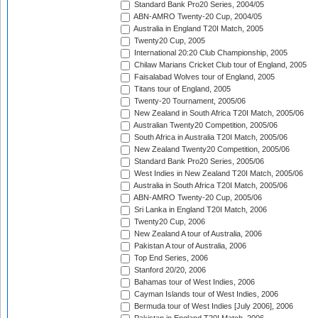
Standard Bank Pro20 Series, 2004/05
ABN-AMRO Twenty-20 Cup, 2004/05
Australia in England T20I Match, 2005
Twenty20 Cup, 2005
International 20:20 Club Championship, 2005
Chilaw Marians Cricket Club tour of England, 2005
Faisalabad Wolves tour of England, 2005
Titans tour of England, 2005
Twenty-20 Tournament, 2005/06
New Zealand in South Africa T20I Match, 2005/06
Australian Twenty20 Competition, 2005/06
South Africa in Australia T20I Match, 2005/06
New Zealand Twenty20 Competition, 2005/06
Standard Bank Pro20 Series, 2005/06
West Indies in New Zealand T20I Match, 2005/06
Australia in South Africa T20I Match, 2005/06
ABN-AMRO Twenty-20 Cup, 2005/06
Sri Lanka in England T20I Match, 2006
Twenty20 Cup, 2006
New Zealand A tour of Australia, 2006
Pakistan A tour of Australia, 2006
Top End Series, 2006
Stanford 20/20, 2006
Bahamas tour of West Indies, 2006
Cayman Islands tour of West Indies, 2006
Bermuda tour of West Indies [July 2006], 2006