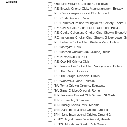
Ground:
IOM: King William's College, Castletown
IRE: Bready Cricket Club, Magheramason, Bready
IRE: Carrickfergus Cricket Club Ground
IRE: Castle Avenue, Dublin
IRE: Church of Ireland Young Men's Society Cricket C
IRE: Civil Service Cricket Club, Stormont, Belfast
IRE: Cooke Collegians Cricket Club, Shaw's Bridge U
IRE: Instonians Cricket Club, Shaw's Bridge Lower Gr
IRE: Lisburn Cricket Club, Wallace Park, Lisburn
IRE: Mardyke, Cork
IRE: Merrion Cricket Club Ground, Dublin
IRE: New Strabane Park
IRE: Oak Hill Cricket Club
IRE: Pembroke Cricket Club, Sandymount, Dublin
IRE: The Green, Comber
IRE: The Village, Malahide, Dublin
IRE: Woodvale Road, Eglinton
ITA: Roma Cricket Ground, Spinaceto
ITA: Simar Cricket Ground, Rome
JER: Farmers Cricket Club Ground, St Martin
JER: Grainville, St Saviour
JPN: Korogi Sports Park, Nisshin
JPN: Sano International Cricket Ground
JPN: Sano International Cricket Ground 2
KENYA: Gymkhana Club Ground, Nairobi
KENYA: Mombasa Sports Club Ground