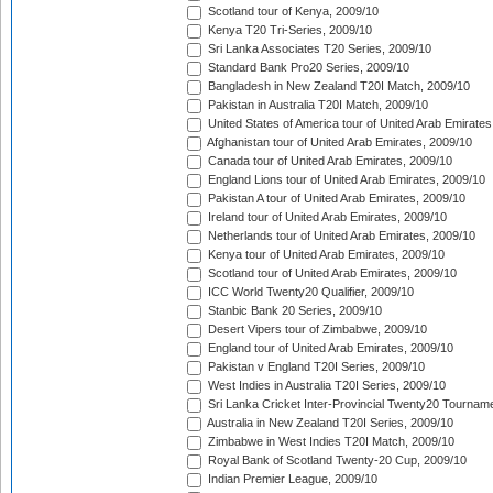
Scotland tour of Kenya, 2009/10
Kenya T20 Tri-Series, 2009/10
Sri Lanka Associates T20 Series, 2009/10
Standard Bank Pro20 Series, 2009/10
Bangladesh in New Zealand T20I Match, 2009/10
Pakistan in Australia T20I Match, 2009/10
United States of America tour of United Arab Emirates
Afghanistan tour of United Arab Emirates, 2009/10
Canada tour of United Arab Emirates, 2009/10
England Lions tour of United Arab Emirates, 2009/10
Pakistan A tour of United Arab Emirates, 2009/10
Ireland tour of United Arab Emirates, 2009/10
Netherlands tour of United Arab Emirates, 2009/10
Kenya tour of United Arab Emirates, 2009/10
Scotland tour of United Arab Emirates, 2009/10
ICC World Twenty20 Qualifier, 2009/10
Stanbic Bank 20 Series, 2009/10
Desert Vipers tour of Zimbabwe, 2009/10
England tour of United Arab Emirates, 2009/10
Pakistan v England T20I Series, 2009/10
West Indies in Australia T20I Series, 2009/10
Sri Lanka Cricket Inter-Provincial Twenty20 Tournam
Australia in New Zealand T20I Series, 2009/10
Zimbabwe in West Indies T20I Match, 2009/10
Royal Bank of Scotland Twenty-20 Cup, 2009/10
Indian Premier League, 2009/10