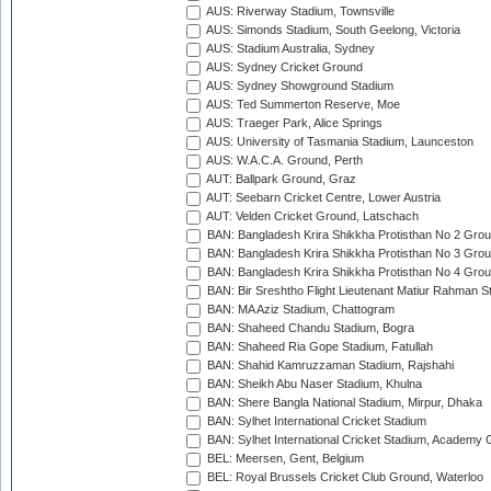
AUS: Riverway Stadium, Townsville
AUS: Simonds Stadium, South Geelong, Victoria
AUS: Stadium Australia, Sydney
AUS: Sydney Cricket Ground
AUS: Sydney Showground Stadium
AUS: Ted Summerton Reserve, Moe
AUS: Traeger Park, Alice Springs
AUS: University of Tasmania Stadium, Launceston
AUS: W.A.C.A. Ground, Perth
AUT: Ballpark Ground, Graz
AUT: Seebarn Cricket Centre, Lower Austria
AUT: Velden Cricket Ground, Latschach
BAN: Bangladesh Krira Shikkha Protisthan No 2 Grou
BAN: Bangladesh Krira Shikkha Protisthan No 3 Grou
BAN: Bangladesh Krira Shikkha Protisthan No 4 Grou
BAN: Bir Sreshtho Flight Lieutenant Matiur Rahman 
BAN: MA Aziz Stadium, Chattogram
BAN: Shaheed Chandu Stadium, Bogra
BAN: Shaheed Ria Gope Stadium, Fatullah
BAN: Shahid Kamruzzaman Stadium, Rajshahi
BAN: Sheikh Abu Naser Stadium, Khulna
BAN: Shere Bangla National Stadium, Mirpur, Dhaka
BAN: Sylhet International Cricket Stadium
BAN: Sylhet International Cricket Stadium, Academy 
BEL: Meersen, Gent, Belgium
BEL: Royal Brussels Cricket Club Ground, Waterloo