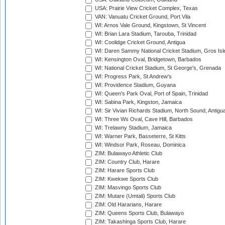
USA: Prairie View Cricket Complex, Texas
VAN: Vanuatu Cricket Ground, Port Vila
WI: Arnos Vale Ground, Kingstown, St Vincent
WI: Brian Lara Stadium, Tarouba, Trinidad
WI: Coolidge Cricket Ground, Antigua
WI: Daren Sammy National Cricket Stadium, Gros Isle
WI: Kensington Oval, Bridgetown, Barbados
WI: National Cricket Stadium, St George's, Grenada
WI: Progress Park, St Andrew's
WI: Providence Stadium, Guyana
WI: Queen's Park Oval, Port of Spain, Trinidad
WI: Sabina Park, Kingston, Jamaica
WI: Sir Vivian Richards Stadium, North Sound, Antigu
WI: Three Ws Oval, Cave Hill, Barbados
WI: Trelawny Stadium, Jamaica
WI: Warner Park, Basseterre, St Kitts
WI: Windsor Park, Roseau, Dominica
ZIM: Bulawayo Athletic Club
ZIM: Country Club, Harare
ZIM: Harare Sports Club
ZIM: Kwekwe Sports Club
ZIM: Masvingo Sports Club
ZIM: Mutare (Umtali) Sports Club
ZIM: Old Hararians, Harare
ZIM: Queens Sports Club, Bulawayo
ZIM: Takashinga Sports Club, Harare