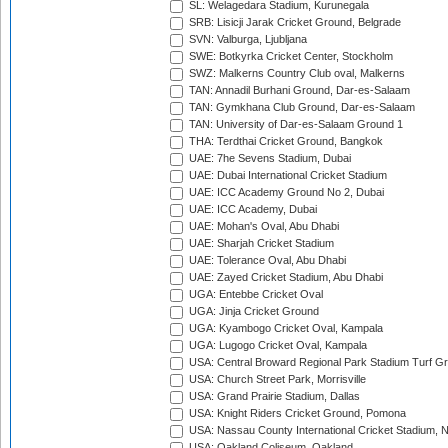
SL: Welagedara Stadium, Kurunegala
SRB: Lisicji Jarak Cricket Ground, Belgrade
SVN: Valburga, Ljubljana
SWE: Botkyrka Cricket Center, Stockholm
SWZ: Malkerns Country Club oval, Malkerns
TAN: Annadil Burhani Ground, Dar-es-Salaam
TAN: Gymkhana Club Ground, Dar-es-Salaam
TAN: University of Dar-es-Salaam Ground 1
THA: Terdthai Cricket Ground, Bangkok
UAE: 7he Sevens Stadium, Dubai
UAE: Dubai International Cricket Stadium
UAE: ICC Academy Ground No 2, Dubai
UAE: ICC Academy, Dubai
UAE: Mohan's Oval, Abu Dhabi
UAE: Sharjah Cricket Stadium
UAE: Tolerance Oval, Abu Dhabi
UAE: Zayed Cricket Stadium, Abu Dhabi
UGA: Entebbe Cricket Oval
UGA: Jinja Cricket Ground
UGA: Kyambogo Cricket Oval, Kampala
UGA: Lugogo Cricket Oval, Kampala
USA: Central Broward Regional Park Stadium Turf Gro
USA: Church Street Park, Morrisville
USA: Grand Prairie Stadium, Dallas
USA: Knight Riders Cricket Ground, Pomona
USA: Nassau County International Cricket Stadium, 
USA: Oakland Coliseum, Oakland