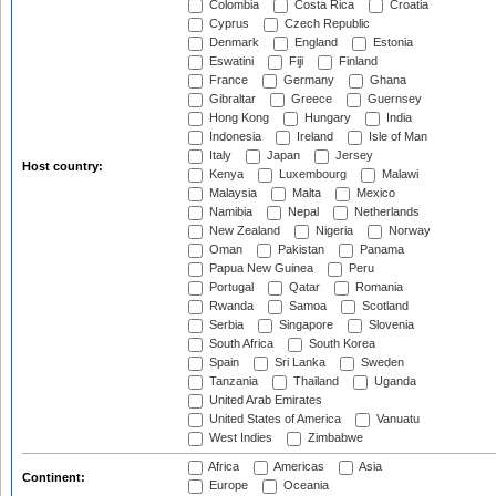
Colombia
Costa Rica
Croatia
Cyprus
Czech Republic
Denmark
England
Estonia
Eswatini
Fiji
Finland
France
Germany
Ghana
Gibraltar
Greece
Guernsey
Hong Kong
Hungary
India
Indonesia
Ireland
Isle of Man
Italy
Japan
Jersey
Host country:
Kenya
Luxembourg
Malawi
Malaysia
Malta
Mexico
Namibia
Nepal
Netherlands
New Zealand
Nigeria
Norway
Oman
Pakistan
Panama
Papua New Guinea
Peru
Portugal
Qatar
Romania
Rwanda
Samoa
Scotland
Serbia
Singapore
Slovenia
South Africa
South Korea
Spain
Sri Lanka
Sweden
Tanzania
Thailand
Uganda
United Arab Emirates
United States of America
Vanuatu
West Indies
Zimbabwe
Africa
Americas
Asia
Continent:
Europe
Oceania