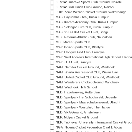
KENYA: Ruaraka Sports Club Ground, Nairobi
KENYA: Sikh Union Club Ground, Nairobi
LUX: Pierre Werner Cricket Ground, Walferdange
MAS: Bayuemas Oval, Kuala Lumpur
MAS: Kinrara Academy Oval, Kuala Lumpur
MAS: Selangor Turf Club, Kuala Lumpur
MAS: YSD-UKM Cricket Oval, Bangi
MEX: Reforma Athletic Club, Naucalpan
MLT: Marsa Sports Club
MWI: Indian Sports Club, Blantyre
MWI: Lilongwe Golf Club, Lilongwe
MWI: Saint Andrews International High School, Blanty
MWI: TCA Oval, Blantyre
NAM: Namibia Cricket Ground, Windhoek
NAM: Sparta Recreational Club, Walvis Bay
NAM: United Cricket Club Ground, Windhoek
NAM: Wanderers Cricket Ground, Windhoek
NAM: Windhoek High School
NED: Hazelaarweg, Rotterdam
NED: Sportpark Het Schootsveld, Deventer
NED: Sportpark Maarschalkerweerd, Utrecht
NED: Sportpark Westvliet, The Hague
NED: VRA Ground, Amstelveen
NEP: Mulpani Cricket Ground
NEP: Tribhuvan University International Cricket Groun
NGA: Nigeria Cricket Federation Oval 1, Abuja