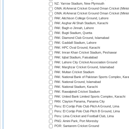
NZ: Yarrow Stadium, New Plymouth
OMA: Al Amerat Cricket Ground Oman Cricket (Minist
OMA: Al Amerat Cricket Ground Oman Cricket (Minist
PAK: Aitchison College Ground, Lahore
PAK: Asghar Ali Shah Stadium, Karachi
PAK: Bagh-e-Jinnah, Lahore
PAK: Bugti Stadium, Quetta
PAK: Diamond Club Ground, Islamabad
PAK: Gaddafi Stadium, Lahore
PAK: HPC Oval Ground, Karachi
PAK: Imran Khan Cricket Stadium, Peshawar
PAK: Iqbal Stadium, Faisalabad
PAK: Lahore City Cricket Association Ground
PAK: Marghzar Cricket Ground, Islamabad
PAK: Multan Cricket Stadium
PAK: National Bank of Pakistan Sports Complex, Kara
PAK: National Ground, Islamabad
PAK: National Stadium, Karachi
PAK: Rawalpindi Cricket Stadium
PAK: United Bank Limited Sports Complex, Karachi
PAN: Clayton Panama, Panama City
Peru: El Cortijo Polo Club Pitch A Ground, Lima
Peru: El Cortijo Polo Club Pitch B Ground, Lima
Peru: Lima Cricket and Football Club, Lima
PNG: Amini Park, Port Moresby
POR: Santarem Cricket Ground