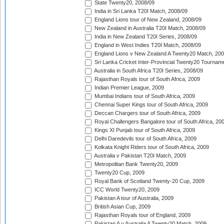
State Twenty20, 2008/09
India in Sri Lanka T20I Match, 2008/09
England Lions tour of New Zealand, 2008/09
New Zealand in Australia T20I Match, 2008/09
India in New Zealand T20I Series, 2008/09
England in West Indies T20I Match, 2008/09
England Lions v New Zealand A Twenty20 Match, 200
Sri Lanka Cricket Inter-Provincial Twenty20 Tournam
Australia in South Africa T20I Series, 2008/09
Rajasthan Royals tour of South Africa, 2009
Indian Premier League, 2009
Mumbai Indians tour of South Africa, 2009
Chennai Super Kings tour of South Africa, 2009
Deccan Chargers tour of South Africa, 2009
Royal Challengers Bangalore tour of South Africa, 20
Kings XI Punjab tour of South Africa, 2009
Delhi Daredevils tour of South Africa, 2009
Kolkata Knight Riders tour of South Africa, 2009
Australia v Pakistan T20I Match, 2009
Metropolitan Bank Twenty20, 2009
Twenty20 Cup, 2009
Royal Bank of Scotland Twenty-20 Cup, 2009
ICC World Twenty20, 2009
Pakistan A tour of Australia, 2009
British Asian Cup, 2009
Rajasthan Royals tour of England, 2009
Pakistan A v Australia A Twenty20 Match, 2009