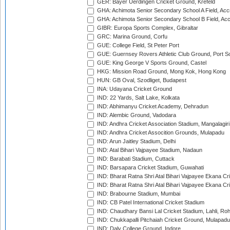
GER: Bayer Uerdingen Cricket Ground, Krefeld
GHA: Achimota Senior Secondary School A Field, Acc
GHA: Achimota Senior Secondary School B Field, Ac
GIBR: Europa Sports Complex, Gibraltar
GRC: Marina Ground, Corfu
GUE: College Field, St Peter Port
GUE: Guernsey Rovers Athletic Club Ground, Port So
GUE: King George V Sports Ground, Castel
HKG: Mission Road Ground, Mong Kok, Hong Kong
HUN: GB Oval, Szodliget, Budapest
INA: Udayana Cricket Ground
IND: 22 Yards, Salt Lake, Kolkata
IND: Abhimanyu Cricket Academy, Dehradun
IND: Alembic Ground, Vadodara
IND: Andhra Cricket Association Stadium, Mangalagiri
IND: Andhra Cricket Assocition Grounds, Mulapadu
IND: Arun Jaitley Stadium, Delhi
IND: Atal Bihari Vajpayee Stadium, Nadaun
IND: Barabati Stadium, Cuttack
IND: Barsapara Cricket Stadium, Guwahati
IND: Bharat Ratna Shri Atal Bihari Vajpayee Ekana C
IND: Bharat Ratna Shri Atal Bihari Vajpayee Ekana C
IND: Brabourne Stadium, Mumbai
IND: CB Patel International Cricket Stadium
IND: Chaudhary Bansi Lal Cricket Stadium, Lahli, Ro
IND: Chukkapalli Pitchaiah Cricket Ground, Mulapadu
IND: Daly College Ground, Indore