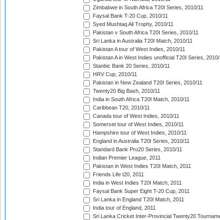
Zimbabwe in South Africa T20I Series, 2010/11
Faysal Bank T-20 Cup, 2010/11
Syed Mushtaq Ali Trophy, 2010/11
Pakistan v South Africa T20I Series, 2010/11
Sri Lanka in Australia T20I Match, 2010/11
Pakistan A tour of West Indies, 2010/11
Pakistan A in West Indies unofficial T20I Series, 2010
Stanbic Bank 20 Series, 2010/11
HRV Cup, 2010/11
Pakistan in New Zealand T20I Series, 2010/11
Twenty20 Big Bash, 2010/11
India in South Africa T20I Match, 2010/11
Caribbean T20, 2010/11
Canada tour of West Indies, 2010/11
Somerset tour of West Indies, 2010/11
Hampshire tour of West Indies, 2010/11
England in Australia T20I Series, 2010/11
Standard Bank Pro20 Series, 2010/11
Indian Premier League, 2011
Pakistan in West Indies T20I Match, 2011
Friends Life t20, 2011
India in West Indies T20I Match, 2011
Faysal Bank Super Eight T-20 Cup, 2011
Sri Lanka in England T20I Match, 2011
India tour of England, 2011
Sri Lanka Cricket Inter-Provincial Twenty20 Tournam