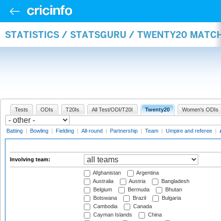
STATISTICS / STATSGURU / TWENTY20 MATC
Tests
ODIs
T20Is
All Test/ODI/T20I
Twenty20
Women's ODIs
Batting
|
Bowling
|
Fielding
|
All-round
|
Partnership
|
Team
|
Umpire and referee
|
Involving team:
Afghanistan
Argentina
Australia
Austria
Bangladesh
Belgium
Bermuda
Bhutan
Botswana
Brazil
Bulgaria
Cambodia
Canada
Cayman Islands
China