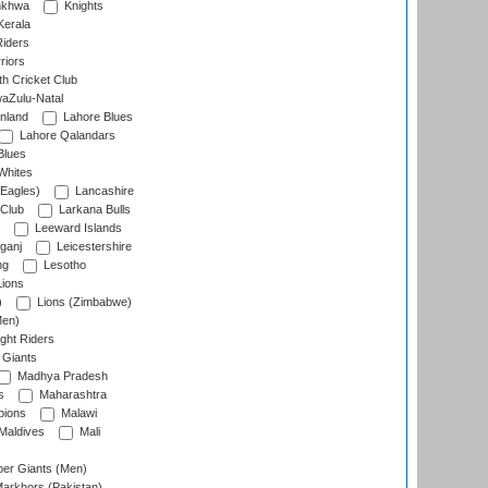
nkhwa
Knights
Kerala
Riders
riors
h Cricket Club
aZulu-Natal
nland
Lahore Blues
Lahore Qalandars
Blues
Whites
Eagles)
Lancashire
 Club
Larkana Bulls
Leeward Islands
ganj
Leicestershire
ng
Lesotho
ions
)
Lions (Zimbabwe)
Men)
ght Riders
Giants
Madhya Pradesh
s
Maharashtra
ions
Malawi
Maldives
Mali
er Giants (Men)
arkhors (Pakistan)