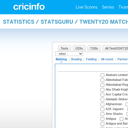
Live Scores
Series
Tea
STATISTICS / STATSGURU / TWENTY20 MATC
Tests
ODIs
T20Is
All Test/ODI/T20
Batting
|
Bowling
|
Fielding
|
All-round
|
Partner
Abahani Limited
Abbottabad Fal
Abbottabad Reg
Abu Dhabi Knigh
Ace Capital Cric
Adelaide Striker
Afghanistan
AJK Jaguars
Amo Sharks
Antigua
An
Antigua and Ba