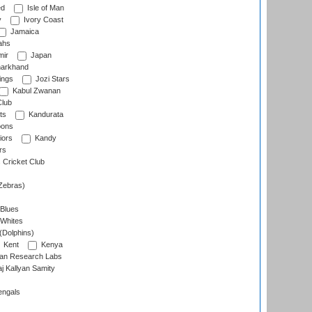
ed
Isle of Man
y
Ivory Coast
Jamaica
ahs
ir
Japan
arkhand
ings
Jozi Stars
Kabul Zwanan
Club
ts
Kandurata
oons
iors
Kandy
rs
Cricket Club
Zebras)
 Blues
 Whites
(Dolphins)
Kent
Kenya
an Research Labs
 Kallyan Samity
engals