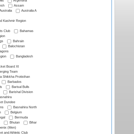
lls
Argentina
esh
Assam
Australia
Australia A
d Kashmir Region
ts Club
Bahamas
ion
gs
Bahrain
Balochistan
ragons
gion
Bangladesh
ket Board XI
erging Team
a Shikkha Protisthan
Barbados
ls
Barisal Bulls
Barishal Division
snahira
ket Dundee
ens
Basnahira North
h
Belgium
gal
Bermuda
Bhutan
Bihar
enix (Men)
et and Athletic Club