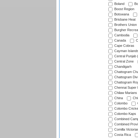
Boland
Bo
Boost Region
Botswana
Brisbane Heat
Brothers Union
Burgher Recrea
Cambodia
Canada
C
Cape Cobras
Cayman Island
Central Punjab 
Central Zone
Chandigarh
Chattogram Cha
Chattogram Divi
Chattogram Roy
Chennai Super 
Chilaw Marians 
China
Chi
Colombo
Colombo Cricke
Colombo Kaps
Combined Camp
Combined Prov
Comilla Victoria
Costa Rica