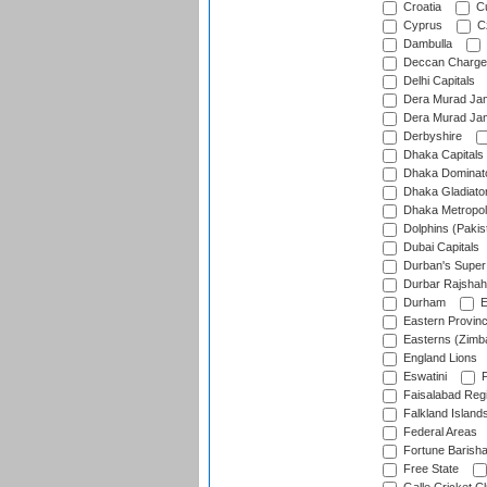
Croatia
Cu
Cyprus
Cz
Dambulla
Deccan Charge
Delhi Capitals
Dera Murad Jam
Dera Murad Jam
Derbyshire
Dhaka Capitals
Dhaka Dominat
Dhaka Gladiato
Dhaka Metropol
Dolphins (Pakis
Dubai Capitals
Durban's Super
Durbar Rajshah
Durham
E
Eastern Provin
Easterns (Zimb
England Lions
Eswatini
F
Faisalabad Reg
Falkland Island
Federal Areas
Fortune Barisha
Free State