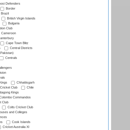
ost Defenders
Border
Brazil
British Virgin Islands
Bulgaria
tion Club
Cameroon
anterbury
Cape Town Blitz
s
Central Districts
(Pakistan)
Centrals
llengers
sion
als
Kings
Chhattisgarh
Cricket Club
Chile
ttagong Kings
Colombo Commandos
t Club
Colts Cricket Club
uses and Colleges
inces
ns
Cook Islands
Cricket Australia XI