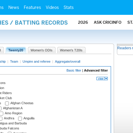
ms
News
Features
Videos
Stats
HES / BATTING RECORDS
2026
ASK CRICINFO
ST
Readers 
I
Twenty20
Women's ODIs
Women's T20Is
ship
|
Team
|
Umpire and referee
|
Aggregate/overall
Basic filter
|
Advanced filter
cons
ion
t Riders
ket Club
s
Afghan Cheetas
Afghanistan A
Amo Region
Andhra
Anguilla
tigua and Barbuda
rbuda Falcons