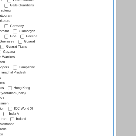
lub
Galle Gallants
s
Galle Guardians
auteng
ttogram
cketers
a
Germany
raltar
Glamorgan
e
Goa
Greece
Guernsey
Gujarat
Gujarat Titans
Guyana
 Warriors
ted
oopers
Hampshire
imachal Pradesh
s
ers
nes
Hong Kong
yderabad (India)
wks
gsmen
ion
ICC World XI
India A
Iran
Ireland
slamabad
ards
on