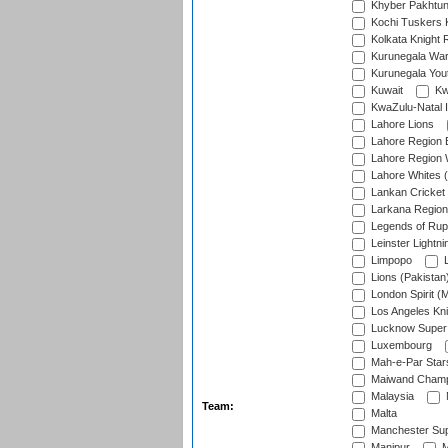
Khyber Pakhtu
Kochi Tuskers 
Kolkata Knight 
Kurunegala War
Kurunegala Yout
Kuwait
Kw
KwaZulu-Natal I
Lahore Lions
Lahore Region 
Lahore Region 
Lahore Whites (
Lankan Cricket
Larkana Region
Legends of Rup
Leinster Lightni
Limpopo
L
Lions (Pakistan
London Spirit (
Los Angeles Kni
Lucknow Super 
Luxembourg
Mah-e-Par Star
Maiwand Champ
Malaysia
Team:
Malta
Manchester Sup
Manipur
M