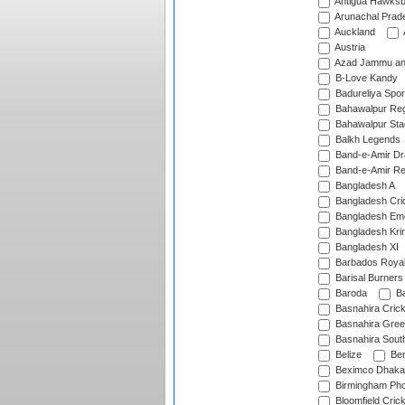
Antigua Hawksbi
Arunachal Prad
Auckland
Austria
Azad Jammu an
B-Love Kandy
Badureliya Spor
Bahawalpur Reg
Bahawalpur Sta
Balkh Legends
Band-e-Amir D
Band-e-Amir Re
Bangladesh A
Bangladesh Cric
Bangladesh Em
Bangladesh Krir
Bangladesh XI
Barbados Roya
Barisal Burners
Baroda
Ba
Basnahira Cric
Basnahira Gre
Basnahira Sout
Belize
Ben
Beximco Dhaka
Birmingham Pho
Bloomfield Crick