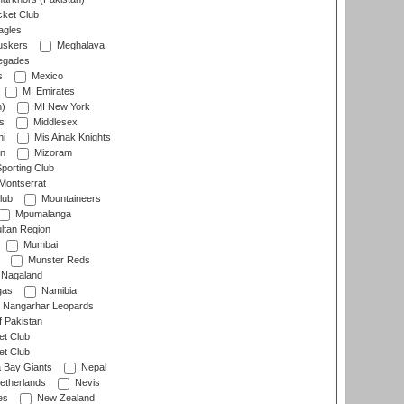
cket Club
agles
uskers
Meghalaya
egades
s
Mexico
MI Emirates
n)
MI New York
s
Middlesex
hi
Mis Ainak Knights
on
Mizoram
orting Club
Montserrat
lub
Mountaineers
Mpumalanga
ltan Region
Mumbai
Munster Reds
Nagaland
gas
Namibia
Nangarhar Leopards
f Pakistan
t Club
t Club
 Bay Giants
Nepal
etherlands
Nevis
es
New Zealand