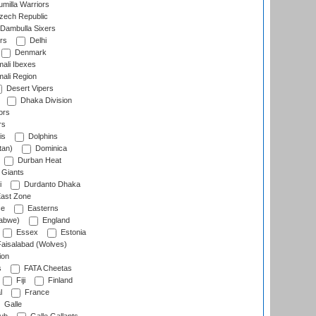
milla Warriors
ech Republic
Dambulla Sixers
rs
Delhi
Denmark
ali Ibexes
ali Region
Desert Vipers
Dhaka Division
ors
rs
is
Dolphins
tan)
Dominica
Durban Heat
 Giants
i
Durdanto Dhaka
ast Zone
ce
Easterns
abwe)
England
Essex
Estonia
aisalabad (Wolves)
ion
s
FATA Cheetas
Fiji
Finland
l
France
Galle