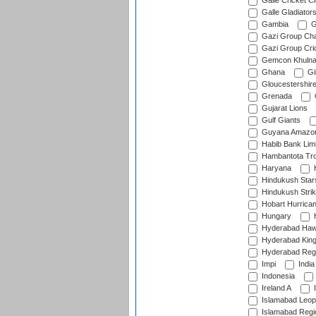
Galle Cricket C
Galle Gladiator
Gambia
G
Gazi Group Cha
Gazi Group Cri
Gemcon Khuln
Ghana
Gib
Gloucestershir
Grenada
Gujarat Lions
Gulf Giants
Guyana Amazon
Habib Bank Limi
Hambantota Tr
Haryana
H
Hindukush Star
Hindukush Strik
Hobart Hurrica
Hungary
H
Hyderabad Ha
Hyderabad Kin
Hyderabad Reg
Impi
India
Indonesia
Ireland A
I
Islamabad Leop
Islamabad Regi