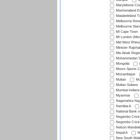
Marylebone Cri
Mashonaland E
Matabeleland T
Melbourne Ren
Melbourne Star
MI Cape Town
MI London (Me
Mid West Rhino
Minister Rajsha
Mis Ainak Regi
Mohammedan Sp
Mongolia
Moors Sports C
Mozambique
Multan
Mu
Multan Sultans
Mumbai Indians
Myanmar
Nagenahira Na
Namibia A
National Bank o
Negambo Cricke
Negombo Cricke
Nelson Mandela
Nepal A
N
New South Wal