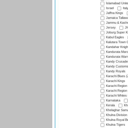
Islamabad Unit
Israel
Ital
Jaffna Kings
Jamaica Tallaw
Jammu & Kashm
Jersey
Jh
Joburg Super K
Kabul Eagles
Kalutara Town 
Kandahar Knigh
Kandurata Mar
Kandurata Warr
Kandy Crusade
Kandy Customs 
Kandy Royals
Karachi Blues (
Karachi Kings
Karachi Region
Karachi Region
Karachi Whites 
Karnataka
Kerala
Kh
Khelaghar Samaj
Khulna Division
Khulna Royal B
Khulna Tigers