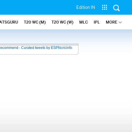
Edition IN
ATSGURU
T20 WC (M)
T20 WC (W)
MLC
IPL
MORE
recommend - Curated tweets by ESPNcricinfo