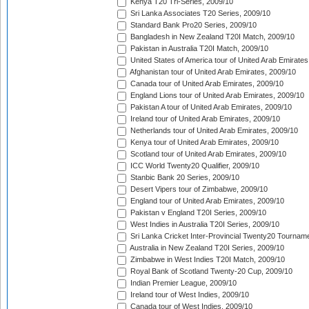
Kenya T20 Tri-Series, 2009/10
Sri Lanka Associates T20 Series, 2009/10
Standard Bank Pro20 Series, 2009/10
Bangladesh in New Zealand T20I Match, 2009/10
Pakistan in Australia T20I Match, 2009/10
United States of America tour of United Arab Emirates
Afghanistan tour of United Arab Emirates, 2009/10
Canada tour of United Arab Emirates, 2009/10
England Lions tour of United Arab Emirates, 2009/10
Pakistan A tour of United Arab Emirates, 2009/10
Ireland tour of United Arab Emirates, 2009/10
Netherlands tour of United Arab Emirates, 2009/10
Kenya tour of United Arab Emirates, 2009/10
Scotland tour of United Arab Emirates, 2009/10
ICC World Twenty20 Qualifier, 2009/10
Stanbic Bank 20 Series, 2009/10
Desert Vipers tour of Zimbabwe, 2009/10
England tour of United Arab Emirates, 2009/10
Pakistan v England T20I Series, 2009/10
West Indies in Australia T20I Series, 2009/10
Sri Lanka Cricket Inter-Provincial Twenty20 Tournam
Australia in New Zealand T20I Series, 2009/10
Zimbabwe in West Indies T20I Match, 2009/10
Royal Bank of Scotland Twenty-20 Cup, 2009/10
Indian Premier League, 2009/10
Ireland tour of West Indies, 2009/10
Canada tour of West Indies, 2009/10