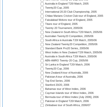
Australia in England T20I Match, 2005
Twenty20 Cup, 2005
International 20:20 Club Championship, 2005
Chilaw Marians Cricket Club tour of England, 2005
Faisalabad Wolves tour of England, 2005
Titans tour of England, 2005
Twenty-20 Tournament, 2005/06
New Zealand in South Africa T20I Match, 2005/06
Australian Twenty20 Competition, 2005/06
South Africa in Australia T20I Match, 2005/06
New Zealand Twenty20 Competition, 2005/06
Standard Bank Pro20 Series, 2005/06
West Indies in New Zealand T20I Match, 2005/06
Australia in South Africa T20I Match, 2005/06
ABN-AMRO Twenty-20 Cup, 2005/06
Sri Lanka in England T20I Match, 2006
Twenty20 Cup, 2006
New Zealand A tour of Australia, 2006
Pakistan A tour of Australia, 2006
Top End Series, 2006
Stanford 20/20, 2006
Bahamas tour of West Indies, 2006
Cayman Islands tour of West Indies, 2006
Bermuda tour of West Indies [July 2006], 2006
Pakistan in England T20I Match, 2006
Zimbabwe tour of South Africa, 2006/07