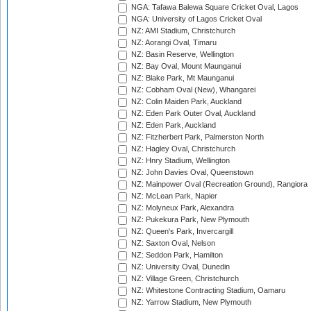
NGA: Tafawa Balewa Square Cricket Oval, Lagos
NGA: University of Lagos Cricket Oval
NZ: AMI Stadium, Christchurch
NZ: Aorangi Oval, Timaru
NZ: Basin Reserve, Wellington
NZ: Bay Oval, Mount Maunganui
NZ: Blake Park, Mt Maunganui
NZ: Cobham Oval (New), Whangarei
NZ: Colin Maiden Park, Auckland
NZ: Eden Park Outer Oval, Auckland
NZ: Eden Park, Auckland
NZ: Fitzherbert Park, Palmerston North
NZ: Hagley Oval, Christchurch
NZ: Hnry Stadium, Wellington
NZ: John Davies Oval, Queenstown
NZ: Mainpower Oval (Recreation Ground), Rangiora
NZ: McLean Park, Napier
NZ: Molyneux Park, Alexandra
NZ: Pukekura Park, New Plymouth
NZ: Queen's Park, Invercargill
NZ: Saxton Oval, Nelson
NZ: Seddon Park, Hamilton
NZ: University Oval, Dunedin
NZ: Village Green, Christchurch
NZ: Whitestone Contracting Stadium, Oamaru
NZ: Yarrow Stadium, New Plymouth