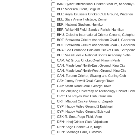
BAN: Sylhet International Cricket Stadium, Academy 
BEL: Meersen, Gent, Belgium
BEL: Royal Brussels Cricket Club Ground, Waterloo
BEL: Stars Arena Hofstade, Zemst
BER: National Stadium, Hamilton
BER: White Hill Field, Sandys Parish, Hamilton
BHU: Gelephu International Cricket Ground, Gelephu
BOT: Botswana Cricket Association Oval 1, Gaboron
BOT: Botswana Cricket Association Oval 2, Gaboron
BRA: Sao Fernando Polo and Cricket Club, Seropedi
BUL: Vassil Levski National Sports Academy, Sofia
CAM: AZ Group Cricket Oval, Phnom Penh
CAN: Maple Leaf North-East Ground, King City
CAN: Maple Leaf North-West Ground, King City
CAN: Toronto Cricket, Skating and Curling Club
CAY: Jimmy Powell Oval, George Town
CAY: Smith Road Oval, George Town
CHN: Zhejiang University of Technology Cricket Fiel
CRC: Los Reyes Polo Club, Guacima
CRT: Mladost Cricket Ground, Zagreb
CYP: Happy Valley Ground 2 Episkopi
CYP: Happy Valley Ground Episkopi
CZK-R: Scott Page Field, Vinor
DEN: Ishoj Cricket Club, Vejledalen
DEN: Koge Cricket Club, Koge
DEN: Solvangs Park, Glostrup