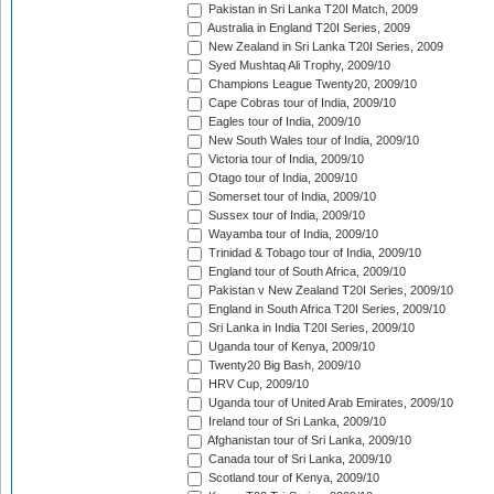
Pakistan in Sri Lanka T20I Match, 2009
Australia in England T20I Series, 2009
New Zealand in Sri Lanka T20I Series, 2009
Syed Mushtaq Ali Trophy, 2009/10
Champions League Twenty20, 2009/10
Cape Cobras tour of India, 2009/10
Eagles tour of India, 2009/10
New South Wales tour of India, 2009/10
Victoria tour of India, 2009/10
Otago tour of India, 2009/10
Somerset tour of India, 2009/10
Sussex tour of India, 2009/10
Wayamba tour of India, 2009/10
Trinidad & Tobago tour of India, 2009/10
England tour of South Africa, 2009/10
Pakistan v New Zealand T20I Series, 2009/10
England in South Africa T20I Series, 2009/10
Sri Lanka in India T20I Series, 2009/10
Uganda tour of Kenya, 2009/10
Twenty20 Big Bash, 2009/10
HRV Cup, 2009/10
Uganda tour of United Arab Emirates, 2009/10
Ireland tour of Sri Lanka, 2009/10
Afghanistan tour of Sri Lanka, 2009/10
Canada tour of Sri Lanka, 2009/10
Scotland tour of Kenya, 2009/10