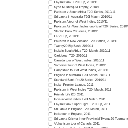
Faysal Bank T-20 Cup, 2010/11
Syed Mushtaq Ali Trophy, 2010/11
Pakistan v South Africa T20I Series, 2010/11
Sri Lanka in Australia T20I Match, 2010/11
Pakistan A tour of West Indies, 2010/11
Pakistan A in West Indies unofficial T20I Series, 2010
Stanbic Bank 20 Series, 2010/11
HRV Cup, 2010/11
Pakistan in New Zealand T20I Series, 2010/11
Twenty20 Big Bash, 2010/11
India in South Africa T20I Match, 2010/11
Caribbean T20, 2010/11
Canada tour of West Indies, 2010/11
Somerset tour of West Indies, 2010/11
Hampshire tour of West Indies, 2010/11
England in Australia T20I Series, 2010/11
Standard Bank Pro20 Series, 2010/11
Indian Premier League, 2011
Pakistan in West Indies T20I Match, 2011
Friends Life t20, 2011
India in West Indies T20I Match, 2011
Faysal Bank Super Eight T-20 Cup, 2011
Sri Lanka in England T20I Match, 2011
India tour of England, 2011
Sri Lanka Cricket Inter-Provincial Twenty20 Tournam
Afghanistan tour of Canada, 2011