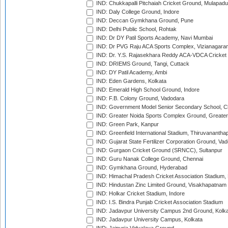
IND: Chukkapalli Pitchaiah Cricket Ground, Mulapadu
IND: Daly College Ground, Indore
IND: Deccan Gymkhana Ground, Pune
IND: Delhi Public School, Rohtak
IND: Dr DY Patil Sports Academy, Navi Mumbai
IND: Dr PVG Raju ACA Sports Complex, Vizianagara
IND: Dr. Y.S. Rajasekhara Reddy ACA-VDCA Cricket
IND: DRIEMS Ground, Tangi, Cuttack
IND: DY Patil Academy, Ambi
IND: Eden Gardens, Kolkata
IND: Emerald High School Ground, Indore
IND: F.B. Colony Ground, Vadodara
IND: Government Model Senior Secondary School, C
IND: Greater Noida Sports Complex Ground, Greater
IND: Green Park, Kanpur
IND: Greenfield International Stadium, Thiruvananth
IND: Gujarat State Fertilizer Corporation Ground, Va
IND: Gurgaon Cricket Ground (SRNCC), Sultanpur
IND: Guru Nanak College Ground, Chennai
IND: Gymkhana Ground, Hyderabad
IND: Himachal Pradesh Cricket Association Stadium
IND: Hindustan Zinc Limited Ground, Visakhapatnam
IND: Holkar Cricket Stadium, Indore
IND: I.S. Bindra Punjab Cricket Association Stadium
IND: Jadavpur University Campus 2nd Ground, Kolk
IND: Jadavpur University Campus, Kolkata