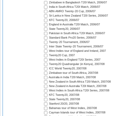
Zimbabwe in Bangladesh T20I Match, 2006/07
India in South Africa T20I Match, 2006/07
ABN-AMRO Twenty-20 Cup, 2006/07
Sri Lanka in New Zealand T20I Series, 2006/07
KFC Twenty20, 2006/07
England in Australia T20I Match, 2006/07
State Twenty20, 2006/07
Pakistan in South Africa T20I Match, 2006/07
Standard Bank Pro20 Series, 2006/07
Twenty-20 Tournament, 2006/07
Inter State Twenty-20 Tournament, 2006/07
West Indies tour of England and Ireland, 2007
Twenty20 Cup, 2007
West Indies in England T20I Series, 2007
Twenty20 Quadrangular (in Kenya), 2007/08
ICC World Twenty20, 2007/08
Zimbabwe tour of South Africa, 2007/08
Australia in India T20I Match, 2007/08
New Zealand in South Africa T20I Match, 2007/08
New Zealand in Australia T20I Match, 2007/08
West Indies in South Africa T20I Series, 2007/08
KFC Twenty20, 2007/08
State Twenty20, 2007/08
Stanford 20/20, 2007/08
Bahamas tour of West Indies, 2007/08
Cayman Islands tour of West Indies, 2007/08