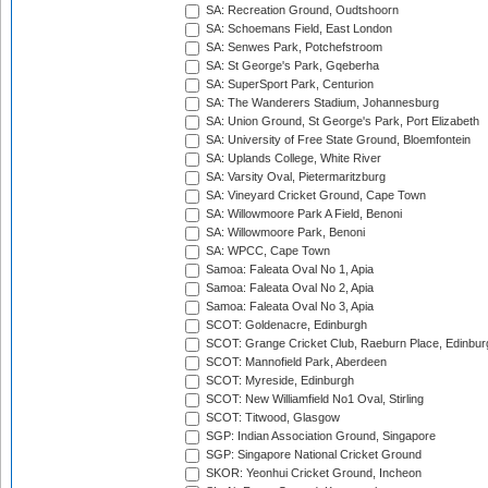
SA: Recreation Ground, Oudtshoorn
SA: Schoemans Field, East London
SA: Senwes Park, Potchefstroom
SA: St George's Park, Gqeberha
SA: SuperSport Park, Centurion
SA: The Wanderers Stadium, Johannesburg
SA: Union Ground, St George's Park, Port Elizabeth
SA: University of Free State Ground, Bloemfontein
SA: Uplands College, White River
SA: Varsity Oval, Pietermaritzburg
SA: Vineyard Cricket Ground, Cape Town
SA: Willowmoore Park A Field, Benoni
SA: Willowmoore Park, Benoni
SA: WPCC, Cape Town
Samoa: Faleata Oval No 1, Apia
Samoa: Faleata Oval No 2, Apia
Samoa: Faleata Oval No 3, Apia
SCOT: Goldenacre, Edinburgh
SCOT: Grange Cricket Club, Raeburn Place, Edinbur
SCOT: Mannofield Park, Aberdeen
SCOT: Myreside, Edinburgh
SCOT: New Williamfield No1 Oval, Stirling
SCOT: Titwood, Glasgow
SGP: Indian Association Ground, Singapore
SGP: Singapore National Cricket Ground
SKOR: Yeonhui Cricket Ground, Incheon