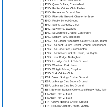
ENG: Old Trafford, Manchester
ENG: Queen's Park, Chesterfield
ENG: Radlett Cricket Club, Radlett
ENG: Recreation Ground, Bath
ENG: Riverside Ground, Chester-le-Street
ENG: Rugby School Ground
ENG: Sophia Gardens, Cardiff
ENG: St Helen's, Swansea
ENG: St Lawrence Ground, Canterbury
ENG: Stanley Park, Blackpool
ENG: The Cooper Associates County Ground, Taunt
ENG: The Kent County Cricket Ground, Beckenham
ENG: The Rose Bowl, Southampton
ENG: The Walker Cricket Ground, Southgate
ENG: Trent Bridge, Nottingham
ENG: Uxbridge Cricket Club Ground
ENG: Wardown Park, Luton
ENG: Whitgift School, Croydon
ENG: York Cricket Club
ESP: Desert Springs Cricket Ground
ESP: La Manga Club Bottom Ground
ESP: La Manga Club Top Ground
EST: Estonian National Cricket and Rugby Field, Talli
Fiji: Albert Park 1, Suva
Fiji: Albert Park 2, Suva
FIN: Kerava National Cricket Ground
FIN: Tikkurila Cricket Ground, Vantaa