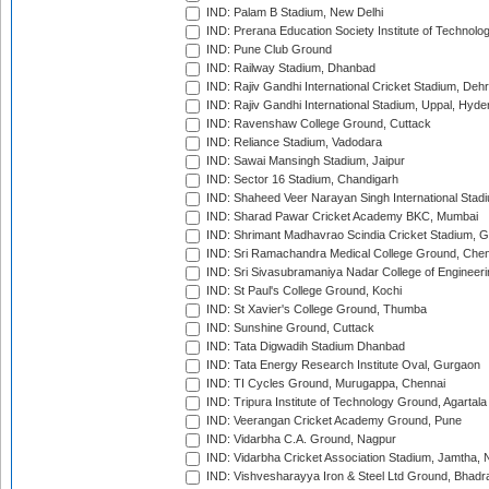
IND: Palam B Stadium, New Delhi
IND: Prerana Education Society Institute of Technolo
IND: Pune Club Ground
IND: Railway Stadium, Dhanbad
IND: Rajiv Gandhi International Cricket Stadium, Deh
IND: Rajiv Gandhi International Stadium, Uppal, Hyd
IND: Ravenshaw College Ground, Cuttack
IND: Reliance Stadium, Vadodara
IND: Sawai Mansingh Stadium, Jaipur
IND: Sector 16 Stadium, Chandigarh
IND: Shaheed Veer Narayan Singh International Stadi
IND: Sharad Pawar Cricket Academy BKC, Mumbai
IND: Shrimant Madhavrao Scindia Cricket Stadium, G
IND: Sri Ramachandra Medical College Ground, Chen
IND: Sri Sivasubramaniya Nadar College of Engineer
IND: St Paul's College Ground, Kochi
IND: St Xavier's College Ground, Thumba
IND: Sunshine Ground, Cuttack
IND: Tata Digwadih Stadium Dhanbad
IND: Tata Energy Research Institute Oval, Gurgaon
IND: TI Cycles Ground, Murugappa, Chennai
IND: Tripura Institute of Technology Ground, Agartala
IND: Veerangan Cricket Academy Ground, Pune
IND: Vidarbha C.A. Ground, Nagpur
IND: Vidarbha Cricket Association Stadium, Jamtha,
IND: Vishvesharayya Iron & Steel Ltd Ground, Bhadra