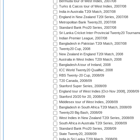
Bermuda tour of West Indies, 2007/08
Turks & Caicos tour of West Indies, 2007/08
India in Australia T20I Match, 2007/08
England in New Zealand T20I Series, 2007/08
Metropolitan Bank Twenty20, 2007/08
Standard Bank Pro20 Series, 2007/08
Sri Lanka Cricket Inter-Provincial Twenty20 Tournam
Indian Premier League, 2007/08
Bangladesh in Pakistan T20I Match, 2007/08
Twenty20 Cup, 2008
New Zealand in England T20I Match, 2008
Australia in West Indies T20I Match, 2008
Bangladesh A tour of Ireland, 2008
ICC World Twenty20 Qualifier, 2008
RBS Twenty-20 Cup, 2008/09
T20 Canada, 2008/09
Stanford Super Series, 2008/09
England tour of West Indies [Oct-Nov 2008], 2008/09
Stanford 20/20 for 20, 2008/09
Middlesex tour of West Indies, 2008/09
Bangladesh in South Africa T20I Match, 2008/09
Twenty20 Big Bash, 2008/09
West Indies in New Zealand T20I Series, 2008/09
South Africa in Australia T20I Series, 2008/09
Standard Bank Pro20 Series, 2008/09
State Twenty20, 2008/09
India in Sri Lanka T20I Match, 2008/09