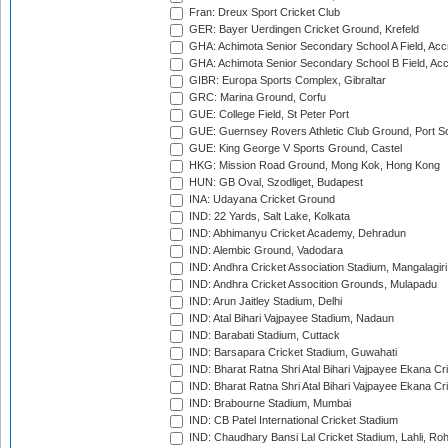
Fran: Dreux Sport Cricket Club
GER: Bayer Uerdingen Cricket Ground, Krefeld
GHA: Achimota Senior Secondary School A Field, Acc
GHA: Achimota Senior Secondary School B Field, Ac
GIBR: Europa Sports Complex, Gibraltar
GRC: Marina Ground, Corfu
GUE: College Field, St Peter Port
GUE: Guernsey Rovers Athletic Club Ground, Port So
GUE: King George V Sports Ground, Castel
HKG: Mission Road Ground, Mong Kok, Hong Kong
HUN: GB Oval, Szodliget, Budapest
INA: Udayana Cricket Ground
IND: 22 Yards, Salt Lake, Kolkata
IND: Abhimanyu Cricket Academy, Dehradun
IND: Alembic Ground, Vadodara
IND: Andhra Cricket Association Stadium, Mangalagiri
IND: Andhra Cricket Assocition Grounds, Mulapadu
IND: Arun Jaitley Stadium, Delhi
IND: Atal Bihari Vajpayee Stadium, Nadaun
IND: Barabati Stadium, Cuttack
IND: Barsapara Cricket Stadium, Guwahati
IND: Bharat Ratna Shri Atal Bihari Vajpayee Ekana C
IND: Bharat Ratna Shri Atal Bihari Vajpayee Ekana C
IND: Brabourne Stadium, Mumbai
IND: CB Patel International Cricket Stadium
IND: Chaudhary Bansi Lal Cricket Stadium, Lahli, Ro