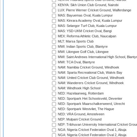
KENYA: Sikh Union Club Ground, Nairobi
LUX: Pierre Werner Cricket Ground, Walferdange
MAS: Bayuemas Oval, Kuala Lumpur
MAS: Kinrara Academy Oval, Kuala Lumpur
MAS: Selangor Turf Club, Kuala Lumpur
MAS: YSD-UKM Cricket Oval, Bangi
MEX: Reforma Athletic Club, Naucalpan
MLT: Marsa Sports Club
MWI: Indian Sports Club, Blantyre
MWI: Lilongwe Golf Club, Lilongwe
MWI: Saint Andrews International High School, Blanty
MWI: TCA Oval, Blantyre
NAM: Namibia Cricket Ground, Windhoek
NAM: Sparta Recreational Club, Walvis Bay
NAM: United Cricket Club Ground, Windhoek
NAM: Wanderers Cricket Ground, Windhoek
NAM: Windhoek High School
NED: Hazelaarweg, Rotterdam
NED: Sportpark Het Schootsveld, Deventer
NED: Sportpark Maarschalkerweerd, Utrecht
NED: Sportpark Westvliet, The Hague
NED: VRA Ground, Amstelveen
NEP: Mulpani Cricket Ground
NEP: Tribhuvan University International Cricket Groun
NGA: Nigeria Cricket Federation Oval 1, Abuja
NGA: Nigeria Cricket Federation Oval 2, Abuja