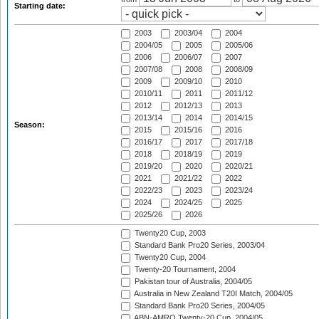
Starting date:
2003
2003/04
2004
2004/05
2005
2005/06
2006
2006/07
2007
2007/08
2008
2008/09
2009
2009/10
2010
2010/11
2011
2011/12
2012
2012/13
2013
2013/14
2014
2014/15
Season:
2015
2015/16
2016
2016/17
2017
2017/18
2018
2018/19
2019
2019/20
2020
2020/21
2021
2021/22
2022
2022/23
2023
2023/24
2024
2024/25
2025
2025/26
2026
Twenty20 Cup, 2003
Standard Bank Pro20 Series, 2003/04
Twenty20 Cup, 2004
Twenty-20 Tournament, 2004
Pakistan tour of Australia, 2004/05
Australia in New Zealand T20I Match, 2004/05
Standard Bank Pro20 Series, 2004/05
ABN-AMRO Twenty-20 Cup, 2004/05