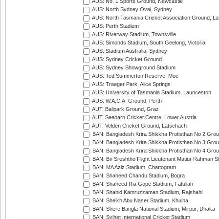
AUS: No. 1 Sports Ground, Newcastle
AUS: North Sydney Oval, Sydney
AUS: North Tasmania Cricket Association Ground, L
AUS: Perth Stadium
AUS: Riverway Stadium, Townsville
AUS: Simonds Stadium, South Geelong, Victoria
AUS: Stadium Australia, Sydney
AUS: Sydney Cricket Ground
AUS: Sydney Showground Stadium
AUS: Ted Summerton Reserve, Moe
AUS: Traeger Park, Alice Springs
AUS: University of Tasmania Stadium, Launceston
AUS: W.A.C.A. Ground, Perth
AUT: Ballpark Ground, Graz
AUT: Seebarn Cricket Centre, Lower Austria
AUT: Velden Cricket Ground, Latschach
BAN: Bangladesh Krira Shikkha Protisthan No 2 Grou
BAN: Bangladesh Krira Shikkha Protisthan No 3 Grou
BAN: Bangladesh Krira Shikkha Protisthan No 4 Grou
BAN: Bir Sreshtho Flight Lieutenant Matiur Rahman 
BAN: MA Aziz Stadium, Chattogram
BAN: Shaheed Chandu Stadium, Bogra
BAN: Shaheed Ria Gope Stadium, Fatullah
BAN: Shahid Kamruzzaman Stadium, Rajshahi
BAN: Sheikh Abu Naser Stadium, Khulna
BAN: Shere Bangla National Stadium, Mirpur, Dhaka
BAN: Sylhet International Cricket Stadium