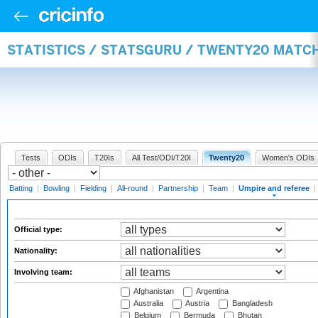
STATISTICS / STATSGURU / TWENTY20 MATCH
Tests
ODIs
T20Is
All Test/ODI/T20I
Twenty20
Women's ODIs
Batting
|
Bowling
|
Fielding
|
All-round
|
Partnership
|
Team
|
Umpire and referee
|
Official type:
Nationality:
Involving team:
Afghanistan
Argentina
Australia
Austria
Bangladesh
Belgium
Bermuda
Bhutan