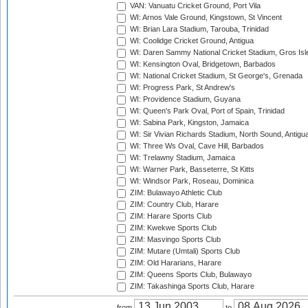
VAN: Vanuatu Cricket Ground, Port Vila
WI: Arnos Vale Ground, Kingstown, St Vincent
WI: Brian Lara Stadium, Tarouba, Trinidad
WI: Coolidge Cricket Ground, Antigua
WI: Daren Sammy National Cricket Stadium, Gros Isle
WI: Kensington Oval, Bridgetown, Barbados
WI: National Cricket Stadium, St George's, Grenada
WI: Progress Park, St Andrew's
WI: Providence Stadium, Guyana
WI: Queen's Park Oval, Port of Spain, Trinidad
WI: Sabina Park, Kingston, Jamaica
WI: Sir Vivian Richards Stadium, North Sound, Antigu
WI: Three Ws Oval, Cave Hill, Barbados
WI: Trelawny Stadium, Jamaica
WI: Warner Park, Basseterre, St Kitts
WI: Windsor Park, Roseau, Dominica
ZIM: Bulawayo Athletic Club
ZIM: Country Club, Harare
ZIM: Harare Sports Club
ZIM: Kwekwe Sports Club
ZIM: Masvingo Sports Club
ZIM: Mutare (Umtali) Sports Club
ZIM: Old Hararians, Harare
ZIM: Queens Sports Club, Bulawayo
ZIM: Takashinga Sports Club, Harare
from
to