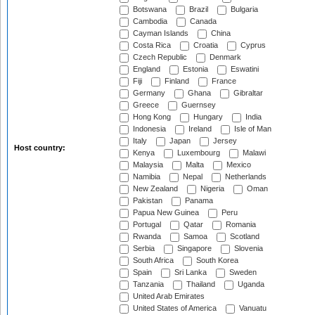
Botswana
Brazil
Bulgaria
Cambodia
Canada
Cayman Islands
China
Costa Rica
Croatia
Cyprus
Czech Republic
Denmark
England
Estonia
Eswatini
Fiji
Finland
France
Germany
Ghana
Gibraltar
Greece
Guernsey
Hong Kong
Hungary
India
Indonesia
Ireland
Isle of Man
Italy
Japan
Jersey
Host country:
Kenya
Luxembourg
Malawi
Malaysia
Malta
Mexico
Namibia
Nepal
Netherlands
New Zealand
Nigeria
Oman
Pakistan
Panama
Papua New Guinea
Peru
Portugal
Qatar
Romania
Rwanda
Samoa
Scotland
Serbia
Singapore
Slovenia
South Africa
South Korea
Spain
Sri Lanka
Sweden
Tanzania
Thailand
Uganda
United Arab Emirates
United States of America
Vanuatu