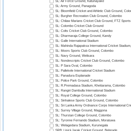
SL: Air Force Ground, Katunayake
SL: Army Ground, Panagoda
SL: Bloomfield Cricket and Athletic Club Ground, Col
SL: Burgher Recreation Club Ground, Colombo
SL: Chilaw Marians Cricket Club Ground, FTZ Sport
SL: Colombo Cricket Club Ground
SL: Colts Cricket Club Ground, Colombo
SL: Dharmaraja College Ground, Kandy
SL: Galle International Stadium
SL: Mahinda Rajapaksa International Cricket Stadiu
SL: Moors Sports Club Ground, Colombo
SL: Navy Ground, Welisara
SL: Nondescripts Cricket Club Ground, Colombo
SL: P Sara Oval, Colombo
SL: Pallekele International Cricket Stadium
SL: Panadura Esplanade
SL: Police Park Ground, Colombo
SL: R.Premadasa Stadium, Khettarama, Colombo
SL: Rangiri Dambulla International Stadium
SL: Royal College Ground, Colombo
SL: Sinhalese Sports Club Ground, Colombo
SL: Sri Lanka Army Ordnance Corps International Cri
SL: Surrey Village Ground, Maggona
SL: Thurstan College Ground, Colombo
SL: Tyronne Fernando Stadium, Moratuwa
SL: Welagedara Stadium, Kurunegala
SRB: Lisicji Jarak Cricket Ground, Belgrade