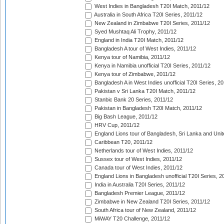
West Indies in Bangladesh T20I Match, 2011/12
Australia in South Africa T20I Series, 2011/12
New Zealand in Zimbabwe T20I Series, 2011/12
Syed Mushtaq Ali Trophy, 2011/12
England in India T20I Match, 2011/12
Bangladesh A tour of West Indies, 2011/12
Kenya tour of Namibia, 2011/12
Kenya in Namibia unofficial T20I Series, 2011/12
Kenya tour of Zimbabwe, 2011/12
Bangladesh A in West Indies unofficial T20I Series, 2
Pakistan v Sri Lanka T20I Match, 2011/12
Stanbic Bank 20 Series, 2011/12
Pakistan in Bangladesh T20I Match, 2011/12
Big Bash League, 2011/12
HRV Cup, 2011/12
England Lions tour of Bangladesh, Sri Lanka and Unit
Caribbean T20, 2011/12
Netherlands tour of West Indies, 2011/12
Sussex tour of West Indies, 2011/12
Canada tour of West Indies, 2011/12
England Lions in Bangladesh unofficial T20I Series, 2
India in Australia T20I Series, 2011/12
Bangladesh Premier League, 2011/12
Zimbabwe in New Zealand T20I Series, 2011/12
South Africa tour of New Zealand, 2011/12
MiWAY T20 Challenge, 2011/12