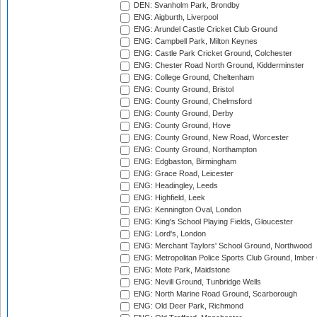
DEN: Svanholm Park, Brondby
ENG: Aigburth, Liverpool
ENG: Arundel Castle Cricket Club Ground
ENG: Campbell Park, Milton Keynes
ENG: Castle Park Cricket Ground, Colchester
ENG: Chester Road North Ground, Kidderminster
ENG: College Ground, Cheltenham
ENG: County Ground, Bristol
ENG: County Ground, Chelmsford
ENG: County Ground, Derby
ENG: County Ground, Hove
ENG: County Ground, New Road, Worcester
ENG: County Ground, Northampton
ENG: Edgbaston, Birmingham
ENG: Grace Road, Leicester
ENG: Headingley, Leeds
ENG: Highfield, Leek
ENG: Kennington Oval, London
ENG: King's School Playing Fields, Gloucester
ENG: Lord's, London
ENG: Merchant Taylors' School Ground, Northwood
ENG: Metropolitan Police Sports Club Ground, Imber
ENG: Mote Park, Maidstone
ENG: Nevill Ground, Tunbridge Wells
ENG: North Marine Road Ground, Scarborough
ENG: Old Deer Park, Richmond