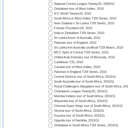
National Cricket League Twenty20, 2009/10
Zimbabwe tour of West Indies, 2010
ICC World Twenty20, 2010
South Africa in West Indies T20I Series, 2010
New Zealand v Sri Lanka T20I Series, 2010
Friends Provident t20, 2010
India in Zimbabwe T20I Series, 2010
Sri Lanka A tour of Australia, 2010
Pakistan tour of England, 2010
Sri Lanka A in Australia unofficial T20I Match, 2010
MCC Spirit of Cricket T20I Series, 2010
United Arab Emirates tour of Bermuda, 2010
Caribbean T20, 2010
Canada tour of West Indies, 2010
Pakistan in England T20I Series, 2010
Central Districts tour of South Africa, 2010/11
South Australia tour of South Africa, 2010/11
Royal Challengers Bangalore tour of South Africa, 20
Champions League Twenty20, 2010/11
Mumbai Indians tour of South Africa, 2010/11
Wayamba tour of South Africa, 2010/11
Chennai Super Kings tour of South Africa, 2010/11
Victoria tour of South Africa, 2010/11
Guyana tour of South Africa, 2010/11
Uganda tour of Namibia, 2010/11
Zimbabwe in South Africa T20I Series, 2010/11