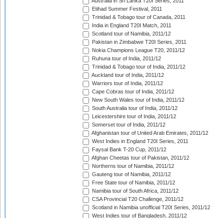
Australia in Sri Lanka T20I Series, 2011
Etihad Summer Festival, 2011
Trinidad & Tobago tour of Canada, 2011
India in England T20I Match, 2011
Scotland tour of Namibia, 2011/12
Pakistan in Zimbabwe T20I Series, 2011
Nokia Champions League T20, 2011/12
Ruhuna tour of India, 2011/12
Trinidad & Tobago tour of India, 2011/12
Auckland tour of India, 2011/12
Warriors tour of India, 2011/12
Cape Cobras tour of India, 2011/12
New South Wales tour of India, 2011/12
South Australia tour of India, 2011/12
Leicestershire tour of India, 2011/12
Somerset tour of India, 2011/12
Afghanistan tour of United Arab Emirates, 2011/12
West Indies in England T20I Series, 2011
Faysal Bank T-20 Cup, 2011/12
Afghan Cheetas tour of Pakistan, 2011/12
Northerns tour of Namibia, 2011/12
Gauteng tour of Namibia, 2011/12
Free State tour of Namibia, 2011/12
Namibia tour of South Africa, 2011/12
CSA Provincial T20 Challenge, 2011/12
Scotland in Namibia unofficial T20I Series, 2011/12
West Indies tour of Bangladesh, 2011/12