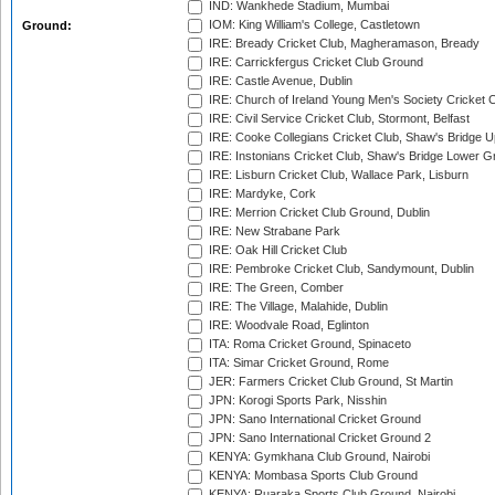
IND: Wankhede Stadium, Mumbai
IOM: King William's College, Castletown
Ground:
IRE: Bready Cricket Club, Magheramason, Bready
IRE: Carrickfergus Cricket Club Ground
IRE: Castle Avenue, Dublin
IRE: Church of Ireland Young Men's Society Cricket C
IRE: Civil Service Cricket Club, Stormont, Belfast
IRE: Cooke Collegians Cricket Club, Shaw's Bridge U
IRE: Instonians Cricket Club, Shaw's Bridge Lower Gr
IRE: Lisburn Cricket Club, Wallace Park, Lisburn
IRE: Mardyke, Cork
IRE: Merrion Cricket Club Ground, Dublin
IRE: New Strabane Park
IRE: Oak Hill Cricket Club
IRE: Pembroke Cricket Club, Sandymount, Dublin
IRE: The Green, Comber
IRE: The Village, Malahide, Dublin
IRE: Woodvale Road, Eglinton
ITA: Roma Cricket Ground, Spinaceto
ITA: Simar Cricket Ground, Rome
JER: Farmers Cricket Club Ground, St Martin
JPN: Korogi Sports Park, Nisshin
JPN: Sano International Cricket Ground
JPN: Sano International Cricket Ground 2
KENYA: Gymkhana Club Ground, Nairobi
KENYA: Mombasa Sports Club Ground
KENYA: Ruaraka Sports Club Ground, Nairobi