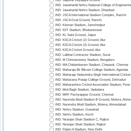
IND: Jaipuria Vidyalaya Ground
IND: Jawaharlal Nehru National College of Engineeri
IND: Jawaharlal Nehru Stadium, Dhanbad
IND: JSCA International Stadium Complex, Ranchi
IND: JSCA Oval Ground, Ranchi
IND: Keenan Stadium, Jamshedpur
IND: KIIT Stadium, Bhubaneswar
IND: KL Saini Ground, Jaipur
IND: KSCA Cricket (2) Ground, Alur
IND: KSCA Cricket (3) Ground, Alur
IND: KSCA Cricket Ground, Alur
IND: Lalbhai Contractor Stadium, Surat
IND: M.Chinnaswamy Stadium, Bengaluru
IND: MA Chidambaram Stadium, Chepauk, Chennai
IND: Maharaja Bir Bikram College Stadium, Agartala
IND: Maharaja Yadavindra Singh International Cricke
IND: Maharana Pratap College Ground, Dehradun
IND: Maharashtra Cricket Association Stadium, Pune
IND: Moti Bagh Stadium, Vadodara
IND: MRF Pachyappas Ground, Chennai
IND: Narenda Modi Stadium B Ground, Motera, Ahm
IND: Narendra Modi Stadium, Motera, Ahmedabad
IND: Nehru Stadium, Guwahati
IND: Nehru Stadium, Kochi
IND: Niranjan Shah Stadium C, Rajkot
IND: Niranjan Shah Stadium, Rajkot
IND: Palam A Stadium, New Delhi