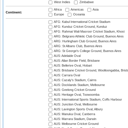
West Indies
Zimbabwe
Africa
Americas
Asia
Continent:
Europe
Oceania
AFG: Kabul International Cricket Stadium
AFG: Kunduz Cricket Ground, Kunduz
AFG: Rahmat Wali Masroor Cricket Stadium, Khost
ARG: Belgrano Athletic Club Ground, Buenos Aires
ARG: Hurlingham Club Ground, Buenos Aires
ARG: St Albans Club, Buenos Aires
ARG: St George's College Ground, Buenos Aires
AUS: Adelaide Oval
AUS: Allan Border Field, Brisbane
AUS: Bellerive Oval, Hobart
AUS: Brisbane Cricket Ground, Woolloongabba, Bris
AUS: Carrara Oval
AUS: Cazaly's Stadium, Cairns
AUS: Docklands Stadium, Melbourne
AUS: Geelong Cricket Ground
AUS: Heritage Oval, Toowoomba
AUS: International Sports Stadium, Coffs Harbour
AUS: Junction Oval, Melbourne
AUS: Lavington Sports Oval, Albury
AUS: Manuka Oval, Canberra
AUS: Marrara Stadium, Darwin
AUS: Melbourne Cricket Ground