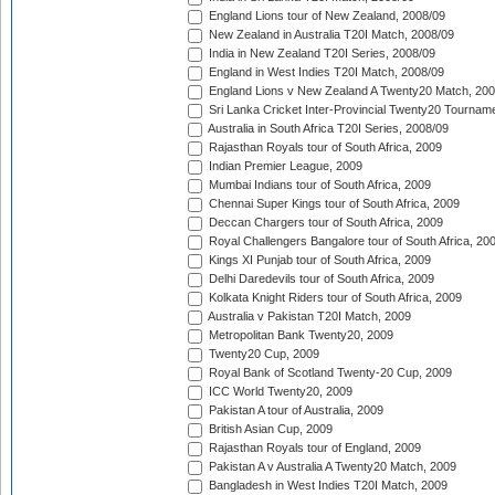
England Lions tour of New Zealand, 2008/09
New Zealand in Australia T20I Match, 2008/09
India in New Zealand T20I Series, 2008/09
England in West Indies T20I Match, 2008/09
England Lions v New Zealand A Twenty20 Match, 200
Sri Lanka Cricket Inter-Provincial Twenty20 Tournam
Australia in South Africa T20I Series, 2008/09
Rajasthan Royals tour of South Africa, 2009
Indian Premier League, 2009
Mumbai Indians tour of South Africa, 2009
Chennai Super Kings tour of South Africa, 2009
Deccan Chargers tour of South Africa, 2009
Royal Challengers Bangalore tour of South Africa, 20
Kings XI Punjab tour of South Africa, 2009
Delhi Daredevils tour of South Africa, 2009
Kolkata Knight Riders tour of South Africa, 2009
Australia v Pakistan T20I Match, 2009
Metropolitan Bank Twenty20, 2009
Twenty20 Cup, 2009
Royal Bank of Scotland Twenty-20 Cup, 2009
ICC World Twenty20, 2009
Pakistan A tour of Australia, 2009
British Asian Cup, 2009
Rajasthan Royals tour of England, 2009
Pakistan A v Australia A Twenty20 Match, 2009
Bangladesh in West Indies T20I Match, 2009