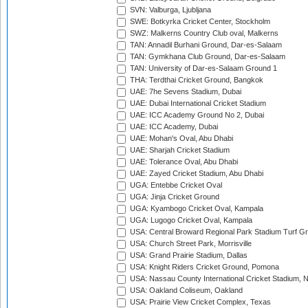
SVN: Valburga, Ljubljana
SWE: Botkyrka Cricket Center, Stockholm
SWZ: Malkerns Country Club oval, Malkerns
TAN: Annadil Burhani Ground, Dar-es-Salaam
TAN: Gymkhana Club Ground, Dar-es-Salaam
TAN: University of Dar-es-Salaam Ground 1
THA: Terdthai Cricket Ground, Bangkok
UAE: 7he Sevens Stadium, Dubai
UAE: Dubai International Cricket Stadium
UAE: ICC Academy Ground No 2, Dubai
UAE: ICC Academy, Dubai
UAE: Mohan's Oval, Abu Dhabi
UAE: Sharjah Cricket Stadium
UAE: Tolerance Oval, Abu Dhabi
UAE: Zayed Cricket Stadium, Abu Dhabi
UGA: Entebbe Cricket Oval
UGA: Jinja Cricket Ground
UGA: Kyambogo Cricket Oval, Kampala
UGA: Lugogo Cricket Oval, Kampala
USA: Central Broward Regional Park Stadium Turf Gro
USA: Church Street Park, Morrisville
USA: Grand Prairie Stadium, Dallas
USA: Knight Riders Cricket Ground, Pomona
USA: Nassau County International Cricket Stadium, 
USA: Oakland Coliseum, Oakland
USA: Prairie View Cricket Complex, Texas