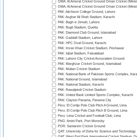
OMA: Al Amerat Cricket Ground Oman Cricket (Minist
OMA: Al Amerat Cricket Ground Oman Cricket (Minist
PAK: Aitchison College Ground, Lahore
PAK: Asghar Ali Shah Stadium, Karachi
PAK: Bagh-e-Jinnah, Lahore
PAK: Bugti Stadium, Quetta
PAK: Diamond Club Ground, Islamabad
PAK: Gaddafi Stadium, Lahore
PAK: HPC Oval Ground, Karachi
PAK: Imran Khan Cricket Stadium, Peshawar
PAK: Iqbal Stadium, Faisalabad
PAK: Lahore City Cricket Association Ground
PAK: Marghzar Cricket Ground, Islamabad
PAK: Multan Cricket Stadium
PAK: National Bank of Pakistan Sports Complex, Kara
PAK: National Ground, Islamabad
PAK: National Stadium, Karachi
PAK: Rawalpindi Cricket Stadium
PAK: United Bank Limited Sports Complex, Karachi
PAN: Clayton Panama, Panama City
Peru: El Cortijo Polo Club Pitch A Ground, Lima
Peru: El Cortijo Polo Club Pitch B Ground, Lima
Peru: Lima Cricket and Football Club, Lima
PNG: Amini Park, Port Moresby
POR: Santarem Cricket Ground
QAT: University of Doha for Science and Technology
QAT: West End Park International Cricket Stadium, D