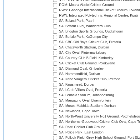
ROM: Moara Vlasiei Cricket Ground
RWN: Gahanga International Cricket Stadium, Rwan
RWN: Integrated Polytechnic Regional Centre, Kigali
SA: Boland Park, Paarl
SA: Bottom Oval, Wanderers Club
SA: Bridgton Sports Grounds, Oudtshoorn
SA: Buffalo Park, KuGumpo City
SA: CBC Old Boys Cricket Club, Pretoria
SA: Chatsworth Stadium, Durban
SA: City Oval, Pietermaritzburg
SA: Country Club B Field, Kimberley
SA: Cricket Club Ground, Polokwane
SA: Diamond Oval, Kimberley
SA: Hammondfield, Durban
SA: Irene Villagers Cricket Club, Pretoria
SA: Kingsmead, Durban
SA: LC de Villiers Oval, Pretoria
SA: Lenasia Stadium, Johannesburg
SA: Mangaung Oval, Bloemfontein
SA: Moses Mabhida Stadium, Durban
SA: Newlands, Cape Town
SA: North-West University No1 Ground, Potchefstro
SA: Northerns-Goodwood Cricket Club Oval, Cape 
SA: Paarl Cricket Club Ground
SA: Police Park, East London
SA: Pollock Field, Grey High School Ground, Port Eli