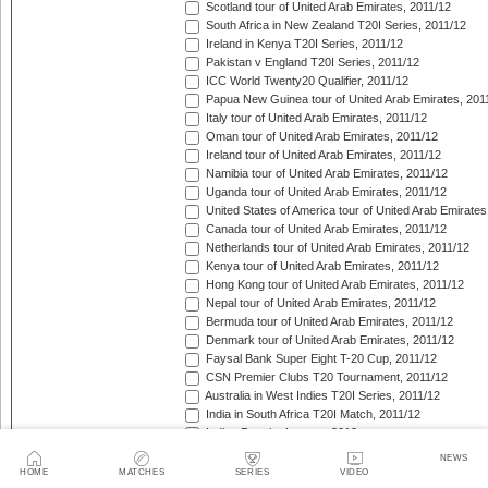
Scotland tour of United Arab Emirates, 2011/12
South Africa in New Zealand T20I Series, 2011/12
Ireland in Kenya T20I Series, 2011/12
Pakistan v England T20I Series, 2011/12
ICC World Twenty20 Qualifier, 2011/12
Papua New Guinea tour of United Arab Emirates, 201
Italy tour of United Arab Emirates, 2011/12
Oman tour of United Arab Emirates, 2011/12
Ireland tour of United Arab Emirates, 2011/12
Namibia tour of United Arab Emirates, 2011/12
Uganda tour of United Arab Emirates, 2011/12
United States of America tour of United Arab Emirates
Canada tour of United Arab Emirates, 2011/12
Netherlands tour of United Arab Emirates, 2011/12
Kenya tour of United Arab Emirates, 2011/12
Hong Kong tour of United Arab Emirates, 2011/12
Nepal tour of United Arab Emirates, 2011/12
Bermuda tour of United Arab Emirates, 2011/12
Denmark tour of United Arab Emirates, 2011/12
Faysal Bank Super Eight T-20 Cup, 2011/12
CSN Premier Clubs T20 Tournament, 2011/12
Australia in West Indies T20I Series, 2011/12
India in South Africa T20I Match, 2011/12
Indian Premier League, 2012
Pakistan in Sri Lanka T20I Series, 2012
NEWS
India A tour of West Indies, 2012
HOME
MATCHES
SERIES
VIDEO