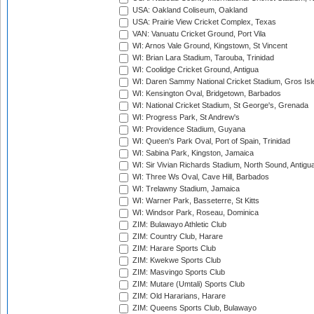
USA: Oakland Coliseum, Oakland
USA: Prairie View Cricket Complex, Texas
VAN: Vanuatu Cricket Ground, Port Vila
WI: Arnos Vale Ground, Kingstown, St Vincent
WI: Brian Lara Stadium, Tarouba, Trinidad
WI: Coolidge Cricket Ground, Antigua
WI: Daren Sammy National Cricket Stadium, Gros Isle
WI: Kensington Oval, Bridgetown, Barbados
WI: National Cricket Stadium, St George's, Grenada
WI: Progress Park, St Andrew's
WI: Providence Stadium, Guyana
WI: Queen's Park Oval, Port of Spain, Trinidad
WI: Sabina Park, Kingston, Jamaica
WI: Sir Vivian Richards Stadium, North Sound, Antigu
WI: Three Ws Oval, Cave Hill, Barbados
WI: Trelawny Stadium, Jamaica
WI: Warner Park, Basseterre, St Kitts
WI: Windsor Park, Roseau, Dominica
ZIM: Bulawayo Athletic Club
ZIM: Country Club, Harare
ZIM: Harare Sports Club
ZIM: Kwekwe Sports Club
ZIM: Masvingo Sports Club
ZIM: Mutare (Umtali) Sports Club
ZIM: Old Hararians, Harare
ZIM: Queens Sports Club, Bulawayo