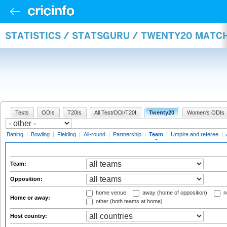
STATISTICS / STATSGURU / TWENTY20 MATC
Tests
ODIs
T20Is
All Test/ODI/T20I
Twenty20
Women's ODIs
Batting
|
Bowling
|
Fielding
|
All-round
|
Partnership
|
Team
|
Umpire and referee
|
Team:
Opposition:
home venue
away (home of opposition)
n
Home or away:
other (both teams at home)
Host country: