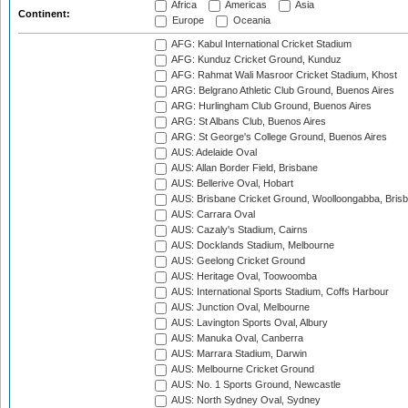
Africa
Americas
Asia
Continent:
Europe
Oceania
AFG: Kabul International Cricket Stadium
AFG: Kunduz Cricket Ground, Kunduz
AFG: Rahmat Wali Masroor Cricket Stadium, Khost
ARG: Belgrano Athletic Club Ground, Buenos Aires
ARG: Hurlingham Club Ground, Buenos Aires
ARG: St Albans Club, Buenos Aires
ARG: St George's College Ground, Buenos Aires
AUS: Adelaide Oval
AUS: Allan Border Field, Brisbane
AUS: Bellerive Oval, Hobart
AUS: Brisbane Cricket Ground, Woolloongabba, Bris
AUS: Carrara Oval
AUS: Cazaly's Stadium, Cairns
AUS: Docklands Stadium, Melbourne
AUS: Geelong Cricket Ground
AUS: Heritage Oval, Toowoomba
AUS: International Sports Stadium, Coffs Harbour
AUS: Junction Oval, Melbourne
AUS: Lavington Sports Oval, Albury
AUS: Manuka Oval, Canberra
AUS: Marrara Stadium, Darwin
AUS: Melbourne Cricket Ground
AUS: No. 1 Sports Ground, Newcastle
AUS: North Sydney Oval, Sydney