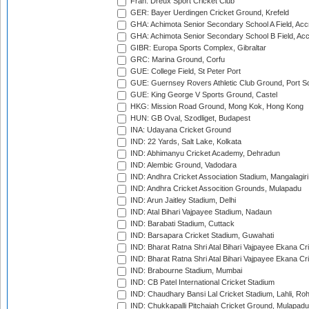
Fran: Dreux Sport Cricket Club
GER: Bayer Uerdingen Cricket Ground, Krefeld
GHA: Achimota Senior Secondary School A Field, Acc
GHA: Achimota Senior Secondary School B Field, Ac
GIBR: Europa Sports Complex, Gibraltar
GRC: Marina Ground, Corfu
GUE: College Field, St Peter Port
GUE: Guernsey Rovers Athletic Club Ground, Port So
GUE: King George V Sports Ground, Castel
HKG: Mission Road Ground, Mong Kok, Hong Kong
HUN: GB Oval, Szodliget, Budapest
INA: Udayana Cricket Ground
IND: 22 Yards, Salt Lake, Kolkata
IND: Abhimanyu Cricket Academy, Dehradun
IND: Alembic Ground, Vadodara
IND: Andhra Cricket Association Stadium, Mangalagiri
IND: Andhra Cricket Assocition Grounds, Mulapadu
IND: Arun Jaitley Stadium, Delhi
IND: Atal Bihari Vajpayee Stadium, Nadaun
IND: Barabati Stadium, Cuttack
IND: Barsapara Cricket Stadium, Guwahati
IND: Bharat Ratna Shri Atal Bihari Vajpayee Ekana C
IND: Bharat Ratna Shri Atal Bihari Vajpayee Ekana C
IND: Brabourne Stadium, Mumbai
IND: CB Patel International Cricket Stadium
IND: Chaudhary Bansi Lal Cricket Stadium, Lahli, Ro
IND: Chukkapalli Pitchaiah Cricket Ground, Mulapadu