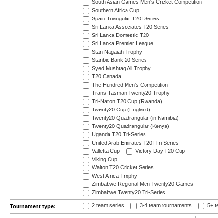
South Asian Games Men's Cricket Competition
Southern Africa Cup
Spain Triangular T20I Series
Sri Lanka Associates T20 Series
Sri Lanka Domestic T20
Sri Lanka Premier League
Stan Nagaiah Trophy
Stanbic Bank 20 Series
Syed Mushtaq Ali Trophy
T20 Canada
The Hundred Men's Competition
Trans-Tasman Twenty20 Trophy
Tri-Nation T20 Cup (Rwanda)
Twenty20 Cup (England)
Twenty20 Quadrangular (in Namibia)
Twenty20 Quadrangular (Kenya)
Uganda T20 Tri-Series
United Arab Emirates T20I Tri-Series
Valletta Cup
Victory Day T20 Cup
Viking Cup
Walton T20 Cricket Series
West Africa Trophy
Zimbabwe Regional Men Twenty20 Games
Zimbabwe Twenty20 Tri-Series
2 team series
3-4 team tournaments
5+ t
Tournament type: