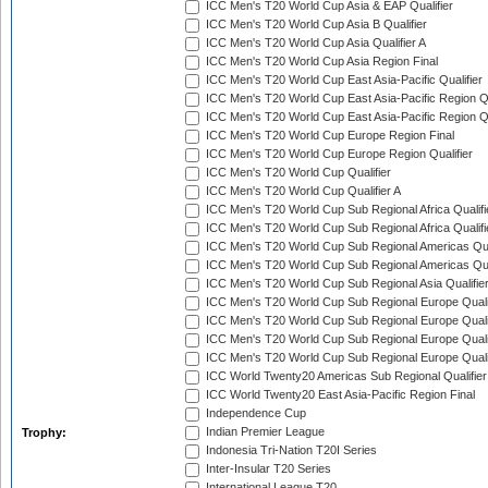
ICC Men's T20 World Cup Asia & EAP Qualifier
ICC Men's T20 World Cup Asia B Qualifier
ICC Men's T20 World Cup Asia Qualifier A
ICC Men's T20 World Cup Asia Region Final
ICC Men's T20 World Cup East Asia-Pacific Qualifier
ICC Men's T20 World Cup East Asia-Pacific Region Qu
ICC Men's T20 World Cup East Asia-Pacific Region Qu
ICC Men's T20 World Cup Europe Region Final
ICC Men's T20 World Cup Europe Region Qualifier
ICC Men's T20 World Cup Qualifier
ICC Men's T20 World Cup Qualifier A
ICC Men's T20 World Cup Sub Regional Africa Qualifi
ICC Men's T20 World Cup Sub Regional Africa Qualif
ICC Men's T20 World Cup Sub Regional Americas Qual
ICC Men's T20 World Cup Sub Regional Americas Qual
ICC Men's T20 World Cup Sub Regional Asia Qualifier
ICC Men's T20 World Cup Sub Regional Europe Qualif
ICC Men's T20 World Cup Sub Regional Europe Quali
ICC Men's T20 World Cup Sub Regional Europe Quali
ICC Men's T20 World Cup Sub Regional Europe Quali
ICC World Twenty20 Americas Sub Regional Qualifier
ICC World Twenty20 East Asia-Pacific Region Final
Independence Cup
Indian Premier League
Trophy:
Indonesia Tri-Nation T20I Series
Inter-Insular T20 Series
International League T20