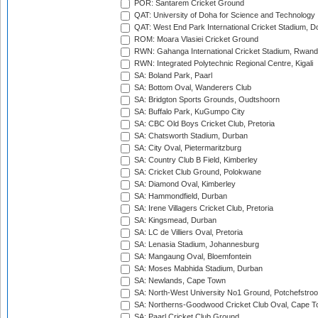
POR: Santarem Cricket Ground
QAT: University of Doha for Science and Technology
QAT: West End Park International Cricket Stadium, D
ROM: Moara Vlasiei Cricket Ground
RWN: Gahanga International Cricket Stadium, Rwan
RWN: Integrated Polytechnic Regional Centre, Kigali
SA: Boland Park, Paarl
SA: Bottom Oval, Wanderers Club
SA: Bridgton Sports Grounds, Oudtshoorn
SA: Buffalo Park, KuGumpo City
SA: CBC Old Boys Cricket Club, Pretoria
SA: Chatsworth Stadium, Durban
SA: City Oval, Pietermaritzburg
SA: Country Club B Field, Kimberley
SA: Cricket Club Ground, Polokwane
SA: Diamond Oval, Kimberley
SA: Hammondfield, Durban
SA: Irene Villagers Cricket Club, Pretoria
SA: Kingsmead, Durban
SA: LC de Villiers Oval, Pretoria
SA: Lenasia Stadium, Johannesburg
SA: Mangaung Oval, Bloemfontein
SA: Moses Mabhida Stadium, Durban
SA: Newlands, Cape Town
SA: North-West University No1 Ground, Potchefstro
SA: Northerns-Goodwood Cricket Club Oval, Cape 
SA: Paarl Cricket Club Ground