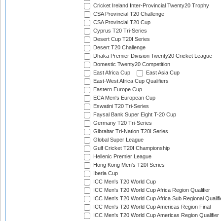
Cricket Ireland Inter-Provincial Twenty20 Trophy
CSA Provincial T20 Challenge
CSA Provincial T20 Cup
Cyprus T20 Tri-Series
Desert Cup T20I Series
Desert T20 Challenge
Dhaka Premier Division Twenty20 Cricket League
Domestic Twenty20 Competition
East Africa Cup
East Asia Cup
East-West Africa Cup Qualifiers
Eastern Europe Cup
ECA Men's European Cup
Eswatini T20 Tri-Series
Faysal Bank Super Eight T-20 Cup
Germany T20 Tri-Series
Gibraltar Tri-Nation T20I Series
Global Super League
Gulf Cricket T20I Championship
Hellenic Premier League
Hong Kong Men's T20I Series
Iberia Cup
ICC Men's T20 World Cup
ICC Men's T20 World Cup Africa Region Qualifier
ICC Men's T20 World Cup Africa Sub Regional Qualifi
ICC Men's T20 World Cup Americas Region Final
ICC Men's T20 World Cup Americas Region Qualifier