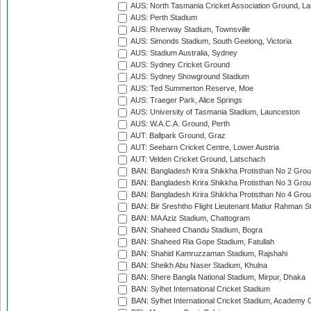
AUS: North Tasmania Cricket Association Ground, L
AUS: Perth Stadium
AUS: Riverway Stadium, Townsville
AUS: Simonds Stadium, South Geelong, Victoria
AUS: Stadium Australia, Sydney
AUS: Sydney Cricket Ground
AUS: Sydney Showground Stadium
AUS: Ted Summerton Reserve, Moe
AUS: Traeger Park, Alice Springs
AUS: University of Tasmania Stadium, Launceston
AUS: W.A.C.A. Ground, Perth
AUT: Ballpark Ground, Graz
AUT: Seebarn Cricket Centre, Lower Austria
AUT: Velden Cricket Ground, Latschach
BAN: Bangladesh Krira Shikkha Protisthan No 2 Grou
BAN: Bangladesh Krira Shikkha Protisthan No 3 Grou
BAN: Bangladesh Krira Shikkha Protisthan No 4 Grou
BAN: Bir Sreshtho Flight Lieutenant Matiur Rahman 
BAN: MA Aziz Stadium, Chattogram
BAN: Shaheed Chandu Stadium, Bogra
BAN: Shaheed Ria Gope Stadium, Fatullah
BAN: Shahid Kamruzzaman Stadium, Rajshahi
BAN: Sheikh Abu Naser Stadium, Khulna
BAN: Shere Bangla National Stadium, Mirpur, Dhaka
BAN: Sylhet International Cricket Stadium
BAN: Sylhet International Cricket Stadium, Academy 