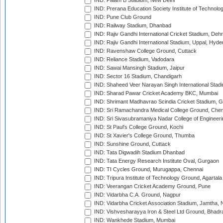
IND: Palam B Stadium, New Delhi
IND: Prerana Education Society Institute of Technolo
IND: Pune Club Ground
IND: Railway Stadium, Dhanbad
IND: Rajiv Gandhi International Cricket Stadium, Deh
IND: Rajiv Gandhi International Stadium, Uppal, Hyd
IND: Ravenshaw College Ground, Cuttack
IND: Reliance Stadium, Vadodara
IND: Sawai Mansingh Stadium, Jaipur
IND: Sector 16 Stadium, Chandigarh
IND: Shaheed Veer Narayan Singh International Stadi
IND: Sharad Pawar Cricket Academy BKC, Mumbai
IND: Shrimant Madhavrao Scindia Cricket Stadium, G
IND: Sri Ramachandra Medical College Ground, Chen
IND: Sri Sivasubramaniya Nadar College of Engineer
IND: St Paul's College Ground, Kochi
IND: St Xavier's College Ground, Thumba
IND: Sunshine Ground, Cuttack
IND: Tata Digwadih Stadium Dhanbad
IND: Tata Energy Research Institute Oval, Gurgaon
IND: TI Cycles Ground, Murugappa, Chennai
IND: Tripura Institute of Technology Ground, Agartala
IND: Veerangan Cricket Academy Ground, Pune
IND: Vidarbha C.A. Ground, Nagpur
IND: Vidarbha Cricket Association Stadium, Jamtha,
IND: Vishvesharayya Iron & Steel Ltd Ground, Bhadra
IND: Wankhede Stadium, Mumbai