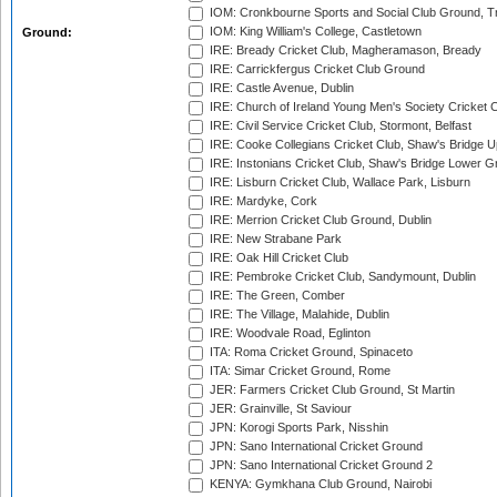
IOM: Cronkbourne Sports and Social Club Ground, 
IOM: King William's College, Castletown
Ground:
IRE: Bready Cricket Club, Magheramason, Bready
IRE: Carrickfergus Cricket Club Ground
IRE: Castle Avenue, Dublin
IRE: Church of Ireland Young Men's Society Cricket C
IRE: Civil Service Cricket Club, Stormont, Belfast
IRE: Cooke Collegians Cricket Club, Shaw's Bridge U
IRE: Instonians Cricket Club, Shaw's Bridge Lower Gr
IRE: Lisburn Cricket Club, Wallace Park, Lisburn
IRE: Mardyke, Cork
IRE: Merrion Cricket Club Ground, Dublin
IRE: New Strabane Park
IRE: Oak Hill Cricket Club
IRE: Pembroke Cricket Club, Sandymount, Dublin
IRE: The Green, Comber
IRE: The Village, Malahide, Dublin
IRE: Woodvale Road, Eglinton
ITA: Roma Cricket Ground, Spinaceto
ITA: Simar Cricket Ground, Rome
JER: Farmers Cricket Club Ground, St Martin
JER: Grainville, St Saviour
JPN: Korogi Sports Park, Nisshin
JPN: Sano International Cricket Ground
JPN: Sano International Cricket Ground 2
KENYA: Gymkhana Club Ground, Nairobi