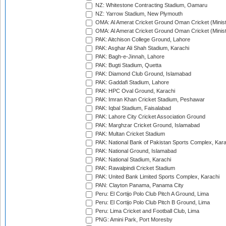
NZ: Whitestone Contracting Stadium, Oamaru
NZ: Yarrow Stadium, New Plymouth
OMA: Al Amerat Cricket Ground Oman Cricket (Minist
OMA: Al Amerat Cricket Ground Oman Cricket (Minist
PAK: Aitchison College Ground, Lahore
PAK: Asghar Ali Shah Stadium, Karachi
PAK: Bagh-e-Jinnah, Lahore
PAK: Bugti Stadium, Quetta
PAK: Diamond Club Ground, Islamabad
PAK: Gaddafi Stadium, Lahore
PAK: HPC Oval Ground, Karachi
PAK: Imran Khan Cricket Stadium, Peshawar
PAK: Iqbal Stadium, Faisalabad
PAK: Lahore City Cricket Association Ground
PAK: Marghzar Cricket Ground, Islamabad
PAK: Multan Cricket Stadium
PAK: National Bank of Pakistan Sports Complex, Kara
PAK: National Ground, Islamabad
PAK: National Stadium, Karachi
PAK: Rawalpindi Cricket Stadium
PAK: United Bank Limited Sports Complex, Karachi
PAN: Clayton Panama, Panama City
Peru: El Cortijo Polo Club Pitch A Ground, Lima
Peru: El Cortijo Polo Club Pitch B Ground, Lima
Peru: Lima Cricket and Football Club, Lima
PNG: Amini Park, Port Moresby