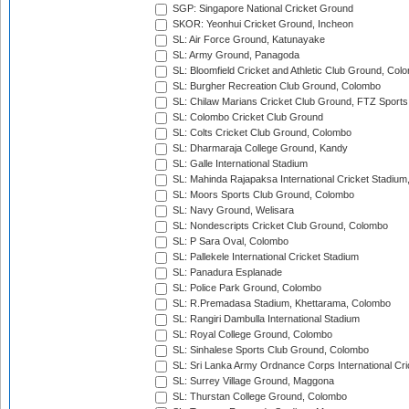
SGP: Singapore National Cricket Ground
SKOR: Yeonhui Cricket Ground, Incheon
SL: Air Force Ground, Katunayake
SL: Army Ground, Panagoda
SL: Bloomfield Cricket and Athletic Club Ground, Col
SL: Burgher Recreation Club Ground, Colombo
SL: Chilaw Marians Cricket Club Ground, FTZ Sport
SL: Colombo Cricket Club Ground
SL: Colts Cricket Club Ground, Colombo
SL: Dharmaraja College Ground, Kandy
SL: Galle International Stadium
SL: Mahinda Rajapaksa International Cricket Stadiu
SL: Moors Sports Club Ground, Colombo
SL: Navy Ground, Welisara
SL: Nondescripts Cricket Club Ground, Colombo
SL: P Sara Oval, Colombo
SL: Pallekele International Cricket Stadium
SL: Panadura Esplanade
SL: Police Park Ground, Colombo
SL: R.Premadasa Stadium, Khettarama, Colombo
SL: Rangiri Dambulla International Stadium
SL: Royal College Ground, Colombo
SL: Sinhalese Sports Club Ground, Colombo
SL: Sri Lanka Army Ordnance Corps International Cri
SL: Surrey Village Ground, Maggona
SL: Thurstan College Ground, Colombo