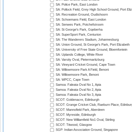
SA: Police Park, East London
SA: Pollock Field, Grey High School Ground, Port Eli
SA: Recreation Ground, Oudtshoorn
SA: Schoemans Field, East London
SA: Senwes Park, Potchefstroom
SA: St George's Park, Gqeberha
SA: SuperSport Park, Centurion
SA: The Wanderers Stadium, Johannesburg
SA: Union Ground, St George's Park, Port Elizabeth
SA: University of Free State Ground, Bloemfontein
SA: Uplands College, White River
SA: Varsity Oval, Pietermaritzburg
SA: Vineyard Cricket Ground, Cape Town
SA: Willowmoore Park A Field, Benoni
SA: Willowmoore Park, Benoni
SA: WPCC, Cape Town
Samoa: Faleata Oval No 1, Apia
Samoa: Faleata Oval No 2, Apia
Samoa: Faleata Oval No 3, Apia
SCOT: Goldenacre, Edinburgh
SCOT: Grange Cricket Club, Raeburn Place, Edinbur
SCOT: Mannofield Park, Aberdeen
SCOT: Myreside, Edinburgh
SCOT: New Williamfield No1 Oval, Stirling
SCOT: Titwood, Glasgow
SGP: Indian Association Ground, Singapore