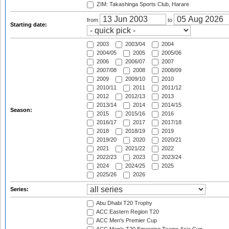
ZIM: Takashinga Sports Club, Harare
from
to
Starting date:
2003
2003/04
2004
2004/05
2005
2005/06
2006
2006/07
2007
2007/08
2008
2008/09
2009
2009/10
2010
2010/11
2011
2011/12
2012
2012/13
2013
2013/14
2014
2014/15
Season:
2015
2015/16
2016
2016/17
2017
2017/18
2018
2018/19
2019
2019/20
2020
2020/21
2021
2021/22
2022
2022/23
2023
2023/24
2024
2024/25
2025
2025/26
2026
Series:
Abu Dhabi T20 Trophy
ACC Eastern Region T20
ACC Men's Premier Cup