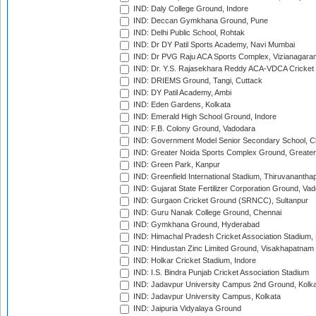
IND: Daly College Ground, Indore
IND: Deccan Gymkhana Ground, Pune
IND: Delhi Public School, Rohtak
IND: Dr DY Patil Sports Academy, Navi Mumbai
IND: Dr PVG Raju ACA Sports Complex, Vizianagara
IND: Dr. Y.S. Rajasekhara Reddy ACA-VDCA Cricket
IND: DRIEMS Ground, Tangi, Cuttack
IND: DY Patil Academy, Ambi
IND: Eden Gardens, Kolkata
IND: Emerald High School Ground, Indore
IND: F.B. Colony Ground, Vadodara
IND: Government Model Senior Secondary School, C
IND: Greater Noida Sports Complex Ground, Greater
IND: Green Park, Kanpur
IND: Greenfield International Stadium, Thiruvananth
IND: Gujarat State Fertilizer Corporation Ground, Va
IND: Gurgaon Cricket Ground (SRNCC), Sultanpur
IND: Guru Nanak College Ground, Chennai
IND: Gymkhana Ground, Hyderabad
IND: Himachal Pradesh Cricket Association Stadium
IND: Hindustan Zinc Limited Ground, Visakhapatnam
IND: Holkar Cricket Stadium, Indore
IND: I.S. Bindra Punjab Cricket Association Stadium
IND: Jadavpur University Campus 2nd Ground, Kolk
IND: Jadavpur University Campus, Kolkata
IND: Jaipuria Vidyalaya Ground