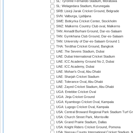
SL: Tyronne Fernando Stadium, Moratuwa
SL: Welagedara Stadium, Kurunegala
SRB: Lisicji Jarak Cricket Ground, Belgrade
SVN: Valburga, Ljubljana
SWE: Botkyrka Cricket Center, Stockholm
SWZ: Malkerns Country Club oval, Malkerns
TAN: Annadil Burhani Ground, Dar-es-Salaam
TAN: Gymkhana Club Ground, Dar-es-Salaam
TAN: University of Dar-es-Salaam Ground 1
THA: Terdthai Cricket Ground, Bangkok
UAE: 7he Sevens Stadium, Dubai
UAE: Dubai International Cricket Stadium
UAE: ICC Academy Ground No 2, Dubai
UAE: ICC Academy, Dubai
UAE: Mohan's Oval, Abu Dhabi
UAE: Sharjah Cricket Stadium
UAE: Tolerance Oval, Abu Dhabi
UAE: Zayed Cricket Stadium, Abu Dhabi
UGA: Entebbe Cricket Oval
UGA: Jinja Cricket Ground
UGA: Kyambogo Cricket Oval, Kampala
UGA: Lugogo Cricket Oval, Kampala
USA: Central Broward Regional Park Stadium Turf Gro
USA: Church Street Park, Morrisville
USA: Grand Prairie Stadium, Dallas
USA: Knight Riders Cricket Ground, Pomona
USA: Nassau County International Cricket Stadium, 