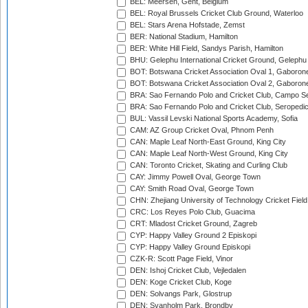
BEL: Meersen, Gent, Belgium
BEL: Royal Brussels Cricket Club Ground, Waterloo
BEL: Stars Arena Hofstade, Zemst
BER: National Stadium, Hamilton
BER: White Hill Field, Sandys Parish, Hamilton
BHU: Gelephu International Cricket Ground, Gelephu
BOT: Botswana Cricket Association Oval 1, Gaboron
BOT: Botswana Cricket Association Oval 2, Gaboron
BRA: Sao Fernando Polo and Cricket Club, Campo Se
BRA: Sao Fernando Polo and Cricket Club, Seropedi
BUL: Vassil Levski National Sports Academy, Sofia
CAM: AZ Group Cricket Oval, Phnom Penh
CAN: Maple Leaf North-East Ground, King City
CAN: Maple Leaf North-West Ground, King City
CAN: Toronto Cricket, Skating and Curling Club
CAY: Jimmy Powell Oval, George Town
CAY: Smith Road Oval, George Town
CHN: Zhejiang University of Technology Cricket Fiel
CRC: Los Reyes Polo Club, Guacima
CRT: Mladost Cricket Ground, Zagreb
CYP: Happy Valley Ground 2 Episkopi
CYP: Happy Valley Ground Episkopi
CZK-R: Scott Page Field, Vinor
DEN: Ishoj Cricket Club, Vejledalen
DEN: Koge Cricket Club, Koge
DEN: Solvangs Park, Glostrup
DEN: Svanholm Park, Brondby