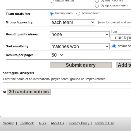
Match results
By host country
By opposition team
batting team
bowling team
Team totals for:
Group figures by:
(only for overall and ov
from
Result qualifications:
default so
Sort results by:
Results per page:
Statsguru analysis
Enter the name of an international player, team, ground or umpire/referee:
or
Sitemap
|
Feedback
|
RSS
|
About Us
|
Privacy Policy
|
Terms of Use