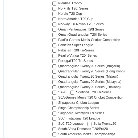
Nidahas Trophy
No Frills T20I Series
Nordic T20 Cup
North America T20 Cup
Norway Tri-Nation T20I Series
Oman Pentangular T20I Series
Oman Quadrangular T20I Series
Pacific Games Men's Cricket Competition
Pakistan Super League
Pakistan T20I Tri-Series
Pearl of Africa T20I Series
Portugal T20 Tri-Series
Quadrangular Twenty20 Series (Bulgaria)
Quadrangular Twenty20 Series (Hong Kong)
Quadrangular Twenty20 Series (Malawi)
Quadrangular Twenty20 Series (Malaysia)
Quadrangular Twenty20 Series (Thailand)
SA20
Scotland T20 Tri-Series
SEA Games Men's T20 Cricket Competition
Shpageeza Cricket League
Singa Championship Series
Singapore Twenty20 Tri-Series
SLC Invitational T20 League
SLC T20 League
Sofia Twenty20
South Africa Domestic T20/Pro20
South American Men's Championships