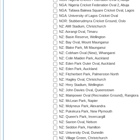
NGA: Nigeria Cricket Federation Oval 2, Abuja
NGA: Tafawa Balewa Square Cricket Oval, Lagos
NGA: University of Lagos Cricket Oval
NOR: Stubberudmyra Cricket Ground, Oslo
NZ: AMI Stadium, Christchurch
NZ: Aorangi Oval, Timaru
NZ: Basin Reserve, Wellington
NZ: Bay Oval, Mount Maunganui
NZ: Blake Park, Mt Maunganui
NZ: Cobham Oval (New), Whangarei
NZ: Colin Maiden Park, Auckland
NZ: Eden Park Outer Oval, Auckland
NZ: Eden Park, Auckland
NZ: Fitzherbert Park, Palmerston North
NZ: Hagley Oval, Christchurch
NZ: Hnry Stadium, Wellington
NZ: John Davies Oval, Queenstown
NZ: Mainpower Oval (Recreation Ground), Rangiora
NZ: McLean Park, Napier
NZ: Molyneux Park, Alexandra
NZ: Pukekura Park, New Plymouth
NZ: Queen's Park, Invercargill
NZ: Saxton Oval, Nelson
NZ: Seddon Park, Hamilton
NZ: University Oval, Dunedin
NZ: Village Green, Christchurch