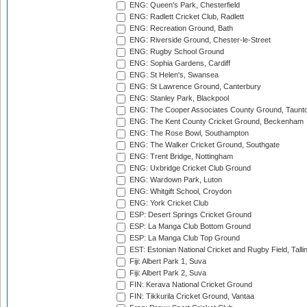
ENG: Queen's Park, Chesterfield
ENG: Radlett Cricket Club, Radlett
ENG: Recreation Ground, Bath
ENG: Riverside Ground, Chester-le-Street
ENG: Rugby School Ground
ENG: Sophia Gardens, Cardiff
ENG: St Helen's, Swansea
ENG: St Lawrence Ground, Canterbury
ENG: Stanley Park, Blackpool
ENG: The Cooper Associates County Ground, Taunt
ENG: The Kent County Cricket Ground, Beckenham
ENG: The Rose Bowl, Southampton
ENG: The Walker Cricket Ground, Southgate
ENG: Trent Bridge, Nottingham
ENG: Uxbridge Cricket Club Ground
ENG: Wardown Park, Luton
ENG: Whitgift School, Croydon
ENG: York Cricket Club
ESP: Desert Springs Cricket Ground
ESP: La Manga Club Bottom Ground
ESP: La Manga Club Top Ground
EST: Estonian National Cricket and Rugby Field, Talli
Fiji: Albert Park 1, Suva
Fiji: Albert Park 2, Suva
FIN: Kerava National Cricket Ground
FIN: Tikkurila Cricket Ground, Vantaa