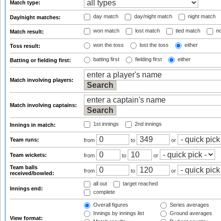
Match type:
day match
day/night match
night match
Day/night matches:
won match
lost match
tied match
no
Match result:
won the toss
lost the toss
either
Toss result:
batting first
fielding first
either
Batting or fielding first:
Match involving players:
Match involving captains:
1st innings
2nd innings
Innings in match:
Team runs:
from
to
or
Team wickets:
from
to
or
Team balls
from
to
or
received/bowled:
all out
target reached
Innings end:
complete
Overall figures
Series averages
Innings by innings list
Ground averages
View format: