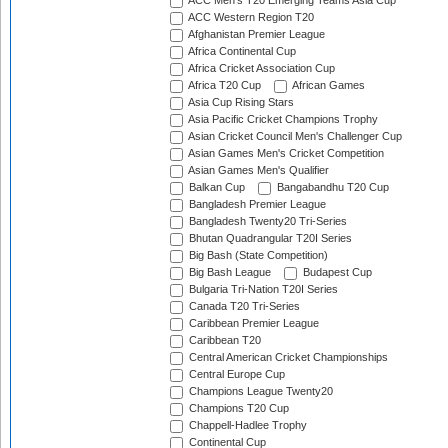
ACC Men's T20 Emerging Teams Asia Cup
ACC Western Region T20
Afghanistan Premier League
Africa Continental Cup
Africa Cricket Association Cup
Africa T20 Cup
African Games
Asia Cup Rising Stars
Asia Pacific Cricket Champions Trophy
Asian Cricket Council Men's Challenger Cup
Asian Games Men's Cricket Competition
Asian Games Men's Qualifier
Balkan Cup
Bangabandhu T20 Cup
Bangladesh Premier League
Bangladesh Twenty20 Tri-Series
Bhutan Quadrangular T20I Series
Big Bash (State Competition)
Big Bash League
Budapest Cup
Bulgaria Tri-Nation T20I Series
Canada T20 Tri-Series
Caribbean Premier League
Caribbean T20
Central American Cricket Championships
Central Europe Cup
Champions League Twenty20
Champions T20 Cup
Chappell-Hadlee Trophy
Continental Cup