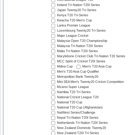
Ireland Tri-Nation T20I Series
Japan Twenty20 Tri-Series
Kenya T20 Tri-Series
Kwacha T20 Men's Cup
Lanka Premier League
Luxembourg Twenty20 Tri-Series
Major League Cricket
Malaysia Open T20 Championship
Malaysia Tri-Nation T20I Series
Malta Tri-Nation T20I Series
Marylebone Cricket Club Tri-Nation T20 Series
MCC Spirit of Cricket T20I Series
Mdina Cup
Men's T20 Asia Cup
Men's T20 Asia Cup Qualifier
Metropolitan Bank Twenty20
Mini SEA Men's Twenty20 Cricket Competition
Mzansi Super League
Namibia T20 Tri-Series
National Cricket League T20
National T20 Cup
National T20 Cup (Afghanistan)
NatWest Series/Challenge
Nepal Tri-Nation T20I Series
Netherlands Tri-Nation T20I Series
New Zealand Domestic Twenty20
New Zealand T20I Tri-Series