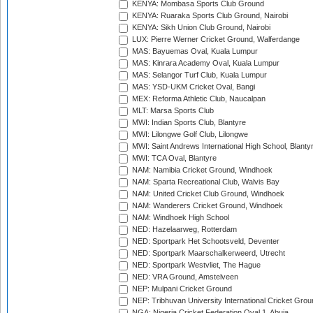
KENYA: Mombasa Sports Club Ground
KENYA: Ruaraka Sports Club Ground, Nairobi
KENYA: Sikh Union Club Ground, Nairobi
LUX: Pierre Werner Cricket Ground, Walferdange
MAS: Bayuemas Oval, Kuala Lumpur
MAS: Kinrara Academy Oval, Kuala Lumpur
MAS: Selangor Turf Club, Kuala Lumpur
MAS: YSD-UKM Cricket Oval, Bangi
MEX: Reforma Athletic Club, Naucalpan
MLT: Marsa Sports Club
MWI: Indian Sports Club, Blantyre
MWI: Lilongwe Golf Club, Lilongwe
MWI: Saint Andrews International High School, Blanty
MWI: TCA Oval, Blantyre
NAM: Namibia Cricket Ground, Windhoek
NAM: Sparta Recreational Club, Walvis Bay
NAM: United Cricket Club Ground, Windhoek
NAM: Wanderers Cricket Ground, Windhoek
NAM: Windhoek High School
NED: Hazelaarweg, Rotterdam
NED: Sportpark Het Schootsveld, Deventer
NED: Sportpark Maarschalkerweerd, Utrecht
NED: Sportpark Westvliet, The Hague
NED: VRA Ground, Amstelveen
NEP: Mulpani Cricket Ground
NEP: Tribhuvan University International Cricket Groun
NGA: Nigeria Cricket Federation Oval 1, Abuja