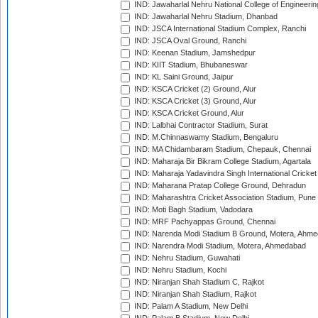
IND: Jawaharlal Nehru National College of Engineeri
IND: Jawaharlal Nehru Stadium, Dhanbad
IND: JSCA International Stadium Complex, Ranchi
IND: JSCA Oval Ground, Ranchi
IND: Keenan Stadium, Jamshedpur
IND: KIIT Stadium, Bhubaneswar
IND: KL Saini Ground, Jaipur
IND: KSCA Cricket (2) Ground, Alur
IND: KSCA Cricket (3) Ground, Alur
IND: KSCA Cricket Ground, Alur
IND: Lalbhai Contractor Stadium, Surat
IND: M.Chinnaswamy Stadium, Bengaluru
IND: MA Chidambaram Stadium, Chepauk, Chennai
IND: Maharaja Bir Bikram College Stadium, Agartala
IND: Maharaja Yadavindra Singh International Cricke
IND: Maharana Pratap College Ground, Dehradun
IND: Maharashtra Cricket Association Stadium, Pune
IND: Moti Bagh Stadium, Vadodara
IND: MRF Pachyappas Ground, Chennai
IND: Narenda Modi Stadium B Ground, Motera, Ahm
IND: Narendra Modi Stadium, Motera, Ahmedabad
IND: Nehru Stadium, Guwahati
IND: Nehru Stadium, Kochi
IND: Niranjan Shah Stadium C, Rajkot
IND: Niranjan Shah Stadium, Rajkot
IND: Palam A Stadium, New Delhi