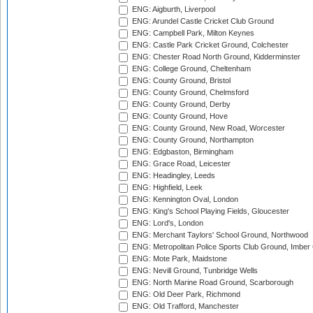
ENG: Aigburth, Liverpool
ENG: Arundel Castle Cricket Club Ground
ENG: Campbell Park, Milton Keynes
ENG: Castle Park Cricket Ground, Colchester
ENG: Chester Road North Ground, Kidderminster
ENG: College Ground, Cheltenham
ENG: County Ground, Bristol
ENG: County Ground, Chelmsford
ENG: County Ground, Derby
ENG: County Ground, Hove
ENG: County Ground, New Road, Worcester
ENG: County Ground, Northampton
ENG: Edgbaston, Birmingham
ENG: Grace Road, Leicester
ENG: Headingley, Leeds
ENG: Highfield, Leek
ENG: Kennington Oval, London
ENG: King's School Playing Fields, Gloucester
ENG: Lord's, London
ENG: Merchant Taylors' School Ground, Northwood
ENG: Metropolitan Police Sports Club Ground, Imber
ENG: Mote Park, Maidstone
ENG: Nevill Ground, Tunbridge Wells
ENG: North Marine Road Ground, Scarborough
ENG: Old Deer Park, Richmond
ENG: Old Trafford, Manchester