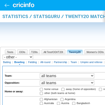
STATISTICS / STATSGURU / TWENTY20 MATC
Tests
ODIs
T20Is
All Test/ODI/T20I
Twenty20
Women's ODIs
Batting
|
Bowling
|
Fielding
|
All-round
|
Partnership
|
Team
|
Umpire and referee
Team:
Opposition:
home venue
away (home of opposition)
n
Home or away:
other (both teams at home)
Afghanistan
Argentina
Australia
Austria
Bangladesh