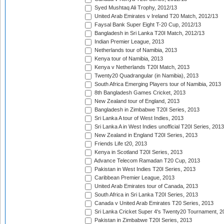
Syed Mushtaq Ali Trophy, 2012/13
United Arab Emirates v Ireland T20 Match, 2012/13
Faysal Bank Super Eight T-20 Cup, 2012/13
Bangladesh in Sri Lanka T20I Match, 2012/13
Indian Premier League, 2013
Netherlands tour of Namibia, 2013
Kenya tour of Namibia, 2013
Kenya v Netherlands T20I Match, 2013
Twenty20 Quadrangular (in Namibia), 2013
South Africa Emerging Players tour of Namibia, 2013
8th Bangladesh Games Cricket, 2013
New Zealand tour of England, 2013
Bangladesh in Zimbabwe T20I Series, 2013
Sri Lanka A tour of West Indies, 2013
Sri Lanka A in West Indies unofficial T20I Series, 2013
New Zealand in England T20I Series, 2013
Friends Life t20, 2013
Kenya in Scotland T20I Series, 2013
Advance Telecom Ramadan T20 Cup, 2013
Pakistan in West Indies T20I Series, 2013
Caribbean Premier League, 2013
United Arab Emirates tour of Canada, 2013
South Africa in Sri Lanka T20I Series, 2013
Canada v United Arab Emirates T20 Series, 2013
Sri Lanka Cricket Super 4's Twenty20 Tournament, 2
Pakistan in Zimbabwe T20I Series, 2013