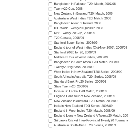
Bangladesh in Pakistan T20I Match, 2007/08
Twenty20 Cup, 2008
New Zealand in England T20I Match, 2008
Australia in West Indies T20I Match, 2008
Bangladesh A tour of Ireland, 2008
ICC World Twenty20 Qualifier, 2008
RBS Twenty-20 Cup, 2008/09
T20 Canada, 2008/09
Stanford Super Series, 2008/09
England tour of West Indies [Oct-Nov 2008], 2008/09
Stanford 20/20 for 20, 2008/09
Middlesex tour of West Indies, 2008/09
Bangladesh in South Africa T20I Match, 2008/09
Twenty20 Big Bash, 2008/09
West Indies in New Zealand T20I Series, 2008/09
South Africa in Australia T20I Series, 2008/09
Standard Bank Pro20 Series, 2008/09
State Twenty20, 2008/09
India in Sri Lanka T20I Match, 2008/09
England Lions tour of New Zealand, 2008/09
New Zealand in Australia T20I Match, 2008/09
India in New Zealand T20I Series, 2008/09
England in West Indies T20I Match, 2008/09
England Lions v New Zealand A Twenty20 Match, 200
Sri Lanka Cricket Inter-Provincial Twenty20 Tournam
Australia in South Africa T20I Series, 2008/09