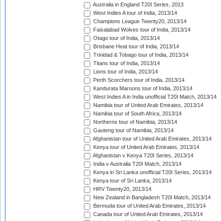
Australia in England T20I Series, 2013
West Indies A tour of India, 2013/14
Champions League Twenty20, 2013/14
Faisalabad Wolves tour of India, 2013/14
Otago tour of India, 2013/14
Brisbane Heat tour of India, 2013/14
Trinidad & Tobago tour of India, 2013/14
Titans tour of India, 2013/14
Lions tour of India, 2013/14
Perth Scorchers tour of India, 2013/14
Kandurata Maroons tour of India, 2013/14
West Indies A in India unofficial T20I Match, 2013/14
Namibia tour of United Arab Emirates, 2013/14
Namibia tour of South Africa, 2013/14
Northerns tour of Namibia, 2013/14
Gauteng tour of Namibia, 2013/14
Afghanistan tour of United Arab Emirates, 2013/14
Kenya tour of United Arab Emirates, 2013/14
Afghanistan v Kenya T20I Series, 2013/14
India v Australia T20I Match, 2013/14
Kenya in Sri Lanka unofficial T20I Series, 2013/14
Kenya tour of Sri Lanka, 2013/14
HRV Twenty20, 2013/14
New Zealand in Bangladesh T20I Match, 2013/14
Bermuda tour of United Arab Emirates, 2013/14
Canada tour of United Arab Emirates, 2013/14