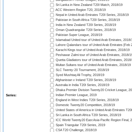
Sri Lanka in New Zealand T20I Match, 2018/19
ACC Western Region T20, 2018/19
Nepal in United Arab Emirates T20I Series, 2018/19
Pakistan in South Africa T20I Series, 2018/19
India in New Zealand T20I Series, 2018/19
Oman Quadrangular T20I Series, 2018/19
Pakistan Super League, 2018/19
Islamabad United tour of United Arab Emirates, 2018/
Lahore Qalandars tour of United Arab Emirates [Feb 
Karachi Kings tour of United Arab Emirates, 2018/19
Peshawar Zalmi tour of United Arab Emirates, 2018/1
Quetta Gladiators tour of United Arab Emirates, 2018
Multan Sultans tour of United Arab Emirates, 2018/19
SLC Twenty-20 Tournament, 2018/19
Syed Mushtaq Ali Trophy, 2018/19
Afghanistan v Ireland T20I Series, 2018/19
Australia in India T20I Series, 2018/19
Dhaka Premier Division Twenty20 Cricket League, 2
Indian Premier League, 2019
Series:
England in West Indies T20I Series, 2018/19
Domestic Twenty20 Competition, 2018/19
United States of America in United Arab Emirates T20
Sri Lanka in South Africa T20I Series, 2018/19
ICC World Twenty20 East Asia-Pacific Region Final, 
Spain Triangular T20I Series, 2019
CSA T20 Challenge, 2018/19