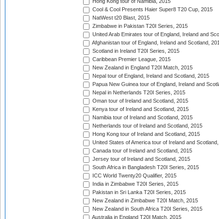
Hong Kong tour of Namibia, 2015
Cool & Cool Presents Haier Super8 T20 Cup, 2015
NatWest t20 Blast, 2015
Zimbabwe in Pakistan T20I Series, 2015
United Arab Emirates tour of England, Ireland and Sco
Afghanistan tour of England, Ireland and Scotland, 20
Scotland in Ireland T20I Series, 2015
Caribbean Premier League, 2015
New Zealand in England T20I Match, 2015
Nepal tour of England, Ireland and Scotland, 2015
Papua New Guinea tour of England, Ireland and Scotl
Nepal in Netherlands T20I Series, 2015
Oman tour of Ireland and Scotland, 2015
Kenya tour of Ireland and Scotland, 2015
Namibia tour of Ireland and Scotland, 2015
Netherlands tour of Ireland and Scotland, 2015
Hong Kong tour of Ireland and Scotland, 2015
United States of America tour of Ireland and Scotland
Canada tour of Ireland and Scotland, 2015
Jersey tour of Ireland and Scotland, 2015
South Africa in Bangladesh T20I Series, 2015
ICC World Twenty20 Qualifier, 2015
India in Zimbabwe T20I Series, 2015
Pakistan in Sri Lanka T20I Series, 2015
New Zealand in Zimbabwe T20I Match, 2015
New Zealand in South Africa T20I Series, 2015
Australia in England T20I Match, 2015