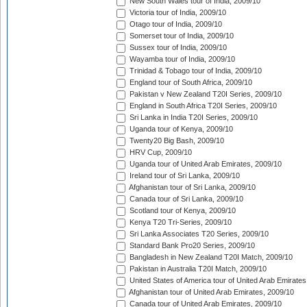
New South Wales tour of India, 2009/10
Victoria tour of India, 2009/10
Otago tour of India, 2009/10
Somerset tour of India, 2009/10
Sussex tour of India, 2009/10
Wayamba tour of India, 2009/10
Trinidad & Tobago tour of India, 2009/10
England tour of South Africa, 2009/10
Pakistan v New Zealand T20I Series, 2009/10
England in South Africa T20I Series, 2009/10
Sri Lanka in India T20I Series, 2009/10
Uganda tour of Kenya, 2009/10
Twenty20 Big Bash, 2009/10
HRV Cup, 2009/10
Uganda tour of United Arab Emirates, 2009/10
Ireland tour of Sri Lanka, 2009/10
Afghanistan tour of Sri Lanka, 2009/10
Canada tour of Sri Lanka, 2009/10
Scotland tour of Kenya, 2009/10
Kenya T20 Tri-Series, 2009/10
Sri Lanka Associates T20 Series, 2009/10
Standard Bank Pro20 Series, 2009/10
Bangladesh in New Zealand T20I Match, 2009/10
Pakistan in Australia T20I Match, 2009/10
United States of America tour of United Arab Emirates
Afghanistan tour of United Arab Emirates, 2009/10
Canada tour of United Arab Emirates, 2009/10