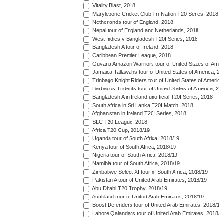
Vitality Blast, 2018
Marylebone Cricket Club Tri-Nation T20 Series, 2018
Netherlands tour of England, 2018
Nepal tour of England and Netherlands, 2018
West Indies v Bangladesh T20I Series, 2018
Bangladesh A tour of Ireland, 2018
Caribbean Premier League, 2018
Guyana Amazon Warriors tour of United States of Am
Jamaica Tallawahs tour of United States of America, 
Trinbago Knight Riders tour of United States of Ameri
Barbados Tridents tour of United States of America, 
Bangladesh A in Ireland unofficial T20I Series, 2018
South Africa in Sri Lanka T20I Match, 2018
Afghanistan in Ireland T20I Series, 2018
SLC T20 League, 2018
Africa T20 Cup, 2018/19
Uganda tour of South Africa, 2018/19
Kenya tour of South Africa, 2018/19
Nigeria tour of South Africa, 2018/19
Namibia tour of South Africa, 2018/19
Zimbabwe Select XI tour of South Africa, 2018/19
Pakistan A tour of United Arab Emirates, 2018/19
Abu Dhabi T20 Trophy, 2018/19
Auckland tour of United Arab Emirates, 2018/19
Boost Defenders tour of United Arab Emirates, 2018/
Lahore Qalandars tour of United Arab Emirates, 2018