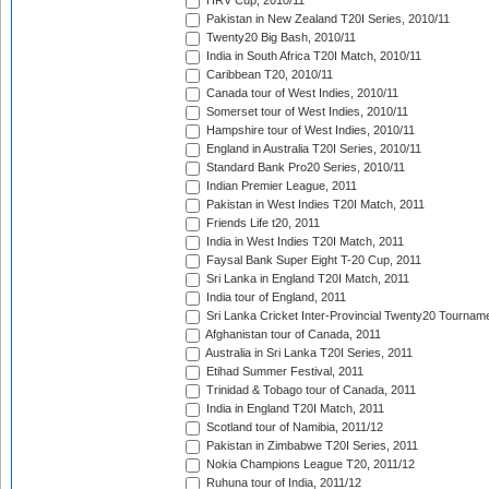
HRV Cup, 2010/11
Pakistan in New Zealand T20I Series, 2010/11
Twenty20 Big Bash, 2010/11
India in South Africa T20I Match, 2010/11
Caribbean T20, 2010/11
Canada tour of West Indies, 2010/11
Somerset tour of West Indies, 2010/11
Hampshire tour of West Indies, 2010/11
England in Australia T20I Series, 2010/11
Standard Bank Pro20 Series, 2010/11
Indian Premier League, 2011
Pakistan in West Indies T20I Match, 2011
Friends Life t20, 2011
India in West Indies T20I Match, 2011
Faysal Bank Super Eight T-20 Cup, 2011
Sri Lanka in England T20I Match, 2011
India tour of England, 2011
Sri Lanka Cricket Inter-Provincial Twenty20 Tournam
Afghanistan tour of Canada, 2011
Australia in Sri Lanka T20I Series, 2011
Etihad Summer Festival, 2011
Trinidad & Tobago tour of Canada, 2011
India in England T20I Match, 2011
Scotland tour of Namibia, 2011/12
Pakistan in Zimbabwe T20I Series, 2011
Nokia Champions League T20, 2011/12
Ruhuna tour of India, 2011/12