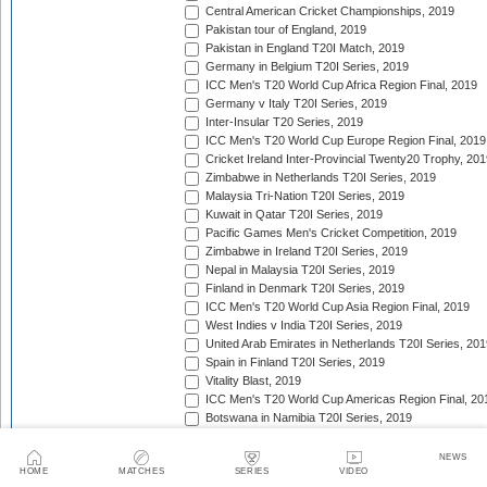
Central American Cricket Championships, 2019
Pakistan tour of England, 2019
Pakistan in England T20I Match, 2019
Germany in Belgium T20I Series, 2019
ICC Men's T20 World Cup Africa Region Final, 2019
Germany v Italy T20I Series, 2019
Inter-Insular T20 Series, 2019
ICC Men's T20 World Cup Europe Region Final, 2019
Cricket Ireland Inter-Provincial Twenty20 Trophy, 20
Zimbabwe in Netherlands T20I Series, 2019
Malaysia Tri-Nation T20I Series, 2019
Kuwait in Qatar T20I Series, 2019
Pacific Games Men's Cricket Competition, 2019
Zimbabwe in Ireland T20I Series, 2019
Nepal in Malaysia T20I Series, 2019
Finland in Denmark T20I Series, 2019
ICC Men's T20 World Cup Asia Region Final, 2019
West Indies v India T20I Series, 2019
United Arab Emirates in Netherlands T20I Series, 201
Spain in Finland T20I Series, 2019
Vitality Blast, 2019
ICC Men's T20 World Cup Americas Region Final, 20
Botswana in Namibia T20I Series, 2019
Continental Cup, 2019
New Zealand in Sri Lanka T20I Series, 2019
NEWS
HOME
MATCHES
SERIES
VIDEO
Caribbean Premier League, 2019