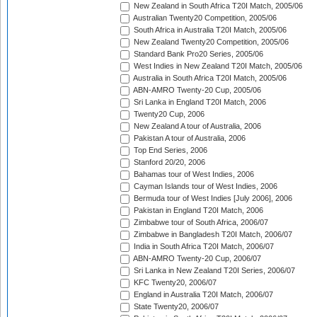
New Zealand in South Africa T20I Match, 2005/06
Australian Twenty20 Competition, 2005/06
South Africa in Australia T20I Match, 2005/06
New Zealand Twenty20 Competition, 2005/06
Standard Bank Pro20 Series, 2005/06
West Indies in New Zealand T20I Match, 2005/06
Australia in South Africa T20I Match, 2005/06
ABN-AMRO Twenty-20 Cup, 2005/06
Sri Lanka in England T20I Match, 2006
Twenty20 Cup, 2006
New Zealand A tour of Australia, 2006
Pakistan A tour of Australia, 2006
Top End Series, 2006
Stanford 20/20, 2006
Bahamas tour of West Indies, 2006
Cayman Islands tour of West Indies, 2006
Bermuda tour of West Indies [July 2006], 2006
Pakistan in England T20I Match, 2006
Zimbabwe tour of South Africa, 2006/07
Zimbabwe in Bangladesh T20I Match, 2006/07
India in South Africa T20I Match, 2006/07
ABN-AMRO Twenty-20 Cup, 2006/07
Sri Lanka in New Zealand T20I Series, 2006/07
KFC Twenty20, 2006/07
England in Australia T20I Match, 2006/07
State Twenty20, 2006/07