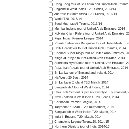
Hong Kong tour of Sri Lanka and United Arab Emirate
England in West Indies T20I Series, 2013/14
Australia in South Africa T20I Series, 2013/14
World T20, 2013/14
Syed Mushtaq Ali Trophy, 2013/14
Mumbai Indians tour of United Arab Emirates, 2014
Kolkata Knight Riders tour of United Arab Emirates, 2
Pepsi Indian Premier League, 2014
Royal Challengers Bangalore tour of United Arab Emi
Delhi Daredevils tour of United Arab Emirates, 2014
Chennai Super Kings tour of United Arab Emirates, 2
Kings XI Punjab tour of United Arab Emirates, 2014
Sunrisers Hyderabad tour of United Arab Emirates, 2
Rajasthan Royals tour of United Arab Emirates, 2014
Sri Lanka tour of England and Ireland, 2014
NatWest t20 Blast, 2014
Sri Lanka in England T20I Match, 2014
Bangladesh A tour of West Indies, 2014
UltraTech Cement Super 4's Twenty20 Tournament, 
New Zealand in West Indies T20I Series, 2014
Caribbean Premier League, 2014
Taqreebat-e-Azadi T-20 Tournament, 2014
Bangladesh in West Indies T20I Match, 2014
India in England T20I Match, 2014
Champions League Twenty20, 2014/15
Northern Districts tour of India, 2014/15