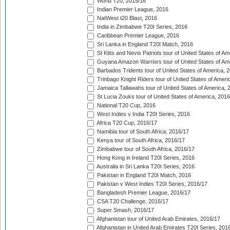
World T20, 2015/16
Indian Premier League, 2016
NatWest t20 Blast, 2016
India in Zimbabwe T20I Series, 2016
Caribbean Premier League, 2016
Sri Lanka in England T20I Match, 2016
St Kitts and Nevis Patriots tour of United States of A
Guyana Amazon Warriors tour of United States of Am
Barbados Tridents tour of United States of America, 
Trinbago Knight Riders tour of United States of Ameri
Jamaica Tallawahs tour of United States of America, 
St Lucia Zouks tour of United States of America, 2016
National T20 Cup, 2016
West Indies v India T20I Series, 2016
Africa T20 Cup, 2016/17
Namibia tour of South Africa, 2016/17
Kenya tour of South Africa, 2016/17
Zimbabwe tour of South Africa, 2016/17
Hong Kong in Ireland T20I Series, 2016
Australia in Sri Lanka T20I Series, 2016
Pakistan in England T20I Match, 2016
Pakistan v West Indies T20I Series, 2016/17
Bangladesh Premier League, 2016/17
CSA T20 Challenge, 2016/17
Super Smash, 2016/17
Afghanistan tour of United Arab Emirates, 2016/17
Afghanistan in United Arab Emirates T20I Series, 201