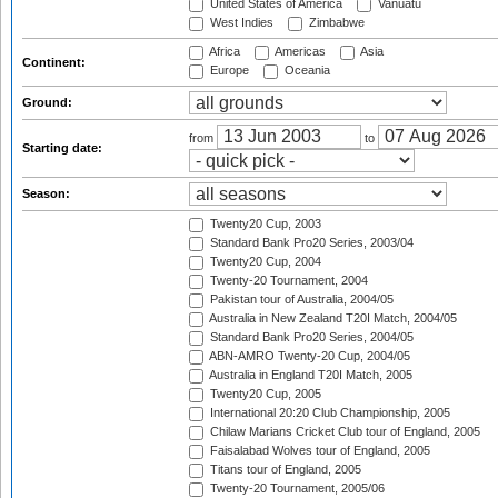
United States of America
Vanuatu
West Indies
Zimbabwe
Africa
Americas
Asia
Continent:
Europe
Oceania
Ground:
from
to
Starting date:
Season:
Twenty20 Cup, 2003
Standard Bank Pro20 Series, 2003/04
Twenty20 Cup, 2004
Twenty-20 Tournament, 2004
Pakistan tour of Australia, 2004/05
Australia in New Zealand T20I Match, 2004/05
Standard Bank Pro20 Series, 2004/05
ABN-AMRO Twenty-20 Cup, 2004/05
Australia in England T20I Match, 2005
Twenty20 Cup, 2005
International 20:20 Club Championship, 2005
Chilaw Marians Cricket Club tour of England, 2005
Faisalabad Wolves tour of England, 2005
Titans tour of England, 2005
Twenty-20 Tournament, 2005/06