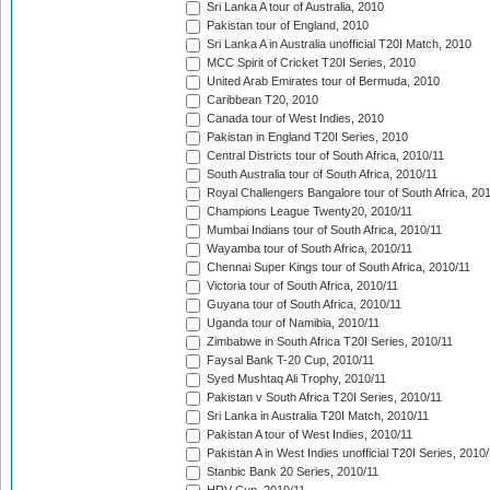
Sri Lanka A tour of Australia, 2010
Pakistan tour of England, 2010
Sri Lanka A in Australia unofficial T20I Match, 2010
MCC Spirit of Cricket T20I Series, 2010
United Arab Emirates tour of Bermuda, 2010
Caribbean T20, 2010
Canada tour of West Indies, 2010
Pakistan in England T20I Series, 2010
Central Districts tour of South Africa, 2010/11
South Australia tour of South Africa, 2010/11
Royal Challengers Bangalore tour of South Africa, 20
Champions League Twenty20, 2010/11
Mumbai Indians tour of South Africa, 2010/11
Wayamba tour of South Africa, 2010/11
Chennai Super Kings tour of South Africa, 2010/11
Victoria tour of South Africa, 2010/11
Guyana tour of South Africa, 2010/11
Uganda tour of Namibia, 2010/11
Zimbabwe in South Africa T20I Series, 2010/11
Faysal Bank T-20 Cup, 2010/11
Syed Mushtaq Ali Trophy, 2010/11
Pakistan v South Africa T20I Series, 2010/11
Sri Lanka in Australia T20I Match, 2010/11
Pakistan A tour of West Indies, 2010/11
Pakistan A in West Indies unofficial T20I Series, 2010
Stanbic Bank 20 Series, 2010/11