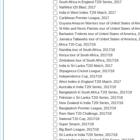
South Africa in England T20I Series, 2017
NatWest t20 Blast, 2017
India in West Indies T20I Match, 2017
Caribbean Premier League, 2017
Guyana Amazon Warriors tour of United States of Am
St Kitts and Nevis Patriots tour of United States of A
Barbados Tridents tour of United States of America, 
Jamaica Tallawahs tour of United States of America, 
Africa T20 Cup, 2017/18
Namibia tour of South Africa, 2017/18
Kenya tour of South Africa, 2017/18
Zimbabwe tour of South Africa, 2017/18
India in Sri Lanka T20I Match, 2017
Shpageeza Cricket League, 2017/18
Independence Cup, 2017/18
West Indies in England T20I Match, 2017
Australia in India T20I Series, 2017/18
Bangladesh in South Africa T20I Series, 2017/18
Pakistan v Sri Lanka T20I Series, 2017/18
New Zealand in India T20I Series, 2017/18
Bangladesh Premier League, 2017/18
Ram Slam T20 Challenge, 2017/18
National T20 Cup, 2017/18
Super Smash, 2017/18
Big Bash League, 2017/18
Sri Lanka in India T20I Series, 2017/18