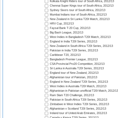
Kolkata Knight Riders tour of South Africa, 2012/13
Chennai Super Kings tour of South Africa, 2012/13
Sydney Sixers tour of South Africa, 2012/13
Mumbai Indians tour of South Africa, 2012/13
New Zealand in Sri Lanka T20I Match, 2012/13
HRV Cup, 2012/13
Faysal Bank T-20 Cup, 2012/13
Big Bash League, 2012/13
West Indies in Bangladesh T20I Match, 2012/13
England in India T20I Series, 2012/13
New Zealand in South Africa T20I Series, 2012/13
Pakistan in India T20I Series, 2012/13
Caribbean T20, 2012/13
Bangladesh Premier League, 2012/13
CSA Provincial Pro20 Competition, 2012/13
Sri Lanka in Australia T20I Series, 2012/13
England tour of New Zealand, 2012/13
Afghanistan tour of Pakistan, 2012/13
England in New Zealand T20I Series, 2012/13
West Indies in Australia T20I Match, 2012/13
Afghanistan in Pakistan unofficial T20I Match, 2012/1
Ram Slam T20 Challenge, 2012/13
Pakistan in South Africa T20I Series, 2012/13
Zimbabwe in West Indies T20I Series, 2012/13
Afghanistan v Scotland T20I Series, 2012/13
Ireland tour of United Arab Emirates, 2012/13
Canada v Kenya T20I Series, 2012/13