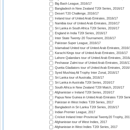
Big Bash League, 2016/17
Bangladesh in New Zealand T20I Series, 2016/17
Desert T20 Challenge, 2016/17
Ireland tour of United Arab Emirates, 2016/17
Namibia tour of United Arab Emirates, 2016/17
Sri Lanka in South Africa T20I Series, 2016/17
England in India T20I Series, 2016/17
Inter State Twenty-20 Tournament, 2016/17
Pakistan Super League, 2016/17
Islamabad United tour of United Arab Emirates, 2016/
Karachi Kings tour of United Arab Emirates, 2016/17
Lahore Qalandars tour of United Arab Emirates, 2016
Peshawar Zalmi tour of United Arab Emirates, 2016/1
Quetta Gladiators tour of United Arab Emirates, 2016
Syed Mushtaq Ali Trophy Inter Zonal, 2016/17
Sri Lanka tour of Australia, 2016/17
Sri Lanka in Australia T20I Series, 2016/17
South Africa in New Zealand T20I Match, 2016/17
Afghanistan v Ireland T20I Series, 2016/17
Papua New Guinea in United Arab Emirates T20I Seri
Pakistan in West Indies T20I Series, 2017
Bangladesh in Sri Lanka T20I Series, 2016/17
Indian Premier League, 2017
Cricket Ireland Inter-Provincial Twenty20 Trophy, 20
Afghanistan tour of West Indies, 2017
Afghanistan in West Indies T20I Series, 2017