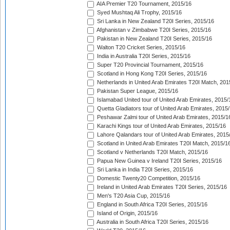
AIA Premier T20 Tournament, 2015/16
Syed Mushtaq Ali Trophy, 2015/16
Sri Lanka in New Zealand T20I Series, 2015/16
Afghanistan v Zimbabwe T20I Series, 2015/16
Pakistan in New Zealand T20I Series, 2015/16
Walton T20 Cricket Series, 2015/16
India in Australia T20I Series, 2015/16
Super T20 Provincial Tournament, 2015/16
Scotland in Hong Kong T20I Series, 2015/16
Netherlands in United Arab Emirates T20I Match, 201
Pakistan Super League, 2015/16
Islamabad United tour of United Arab Emirates, 2015/
Quetta Gladiators tour of United Arab Emirates, 2015
Peshawar Zalmi tour of United Arab Emirates, 2015/1
Karachi Kings tour of United Arab Emirates, 2015/16
Lahore Qalandars tour of United Arab Emirates, 2015
Scotland in United Arab Emirates T20I Match, 2015/1
Scotland v Netherlands T20I Match, 2015/16
Papua New Guinea v Ireland T20I Series, 2015/16
Sri Lanka in India T20I Series, 2015/16
Domestic Twenty20 Competition, 2015/16
Ireland in United Arab Emirates T20I Series, 2015/16
Men's T20 Asia Cup, 2015/16
England in South Africa T20I Series, 2015/16
Island of Origin, 2015/16
Australia in South Africa T20I Series, 2015/16