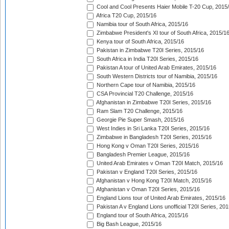
Cool and Cool Presents Haier Mobile T-20 Cup, 2015
Africa T20 Cup, 2015/16
Namibia tour of South Africa, 2015/16
Zimbabwe President's XI tour of South Africa, 2015/1
Kenya tour of South Africa, 2015/16
Pakistan in Zimbabwe T20I Series, 2015/16
South Africa in India T20I Series, 2015/16
Pakistan A tour of United Arab Emirates, 2015/16
South Western Districts tour of Namibia, 2015/16
Northern Cape tour of Namibia, 2015/16
CSA Provincial T20 Challenge, 2015/16
Afghanistan in Zimbabwe T20I Series, 2015/16
Ram Slam T20 Challenge, 2015/16
Georgie Pie Super Smash, 2015/16
West Indies in Sri Lanka T20I Series, 2015/16
Zimbabwe in Bangladesh T20I Series, 2015/16
Hong Kong v Oman T20I Series, 2015/16
Bangladesh Premier League, 2015/16
United Arab Emirates v Oman T20I Match, 2015/16
Pakistan v England T20I Series, 2015/16
Afghanistan v Hong Kong T20I Match, 2015/16
Afghanistan v Oman T20I Series, 2015/16
England Lions tour of United Arab Emirates, 2015/16
Pakistan A v England Lions unofficial T20I Series, 20
England tour of South Africa, 2015/16
Big Bash League, 2015/16