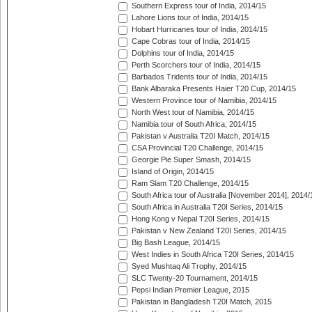
Southern Express tour of India, 2014/15
Lahore Lions tour of India, 2014/15
Hobart Hurricanes tour of India, 2014/15
Cape Cobras tour of India, 2014/15
Dolphins tour of India, 2014/15
Perth Scorchers tour of India, 2014/15
Barbados Tridents tour of India, 2014/15
Bank Albaraka Presents Haier T20 Cup, 2014/15
Western Province tour of Namibia, 2014/15
North West tour of Namibia, 2014/15
Namibia tour of South Africa, 2014/15
Pakistan v Australia T20I Match, 2014/15
CSA Provincial T20 Challenge, 2014/15
Georgie Pie Super Smash, 2014/15
Island of Origin, 2014/15
Ram Slam T20 Challenge, 2014/15
South Africa tour of Australia [November 2014], 2014/
South Africa in Australia T20I Series, 2014/15
Hong Kong v Nepal T20I Series, 2014/15
Pakistan v New Zealand T20I Series, 2014/15
Big Bash League, 2014/15
West Indies in South Africa T20I Series, 2014/15
Syed Mushtaq Ali Trophy, 2014/15
SLC Twenty-20 Tournament, 2014/15
Pepsi Indian Premier League, 2015
Pakistan in Bangladesh T20I Match, 2015