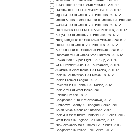
Ireland tour of United Arab Emirates, 2011/12
Namibia tour of United Arab Emirates, 2011/12
Uganda tour of United Arab Emirates, 2011/12
United States of America tour of United Arab Emirates
Canada tour of United Arab Emirates, 2011/12
Netherlands tour of United Arab Emirates, 2011/12
Kenya tour of United Arab Emirates, 2011/12
Hong Kong tour of United Arab Emirates, 2011/12
Nepal tour of United Arab Emirates, 2011/12
Bermuda tour of United Arab Emirates, 2011/12
Denmark tour of United Arab Emirates, 2011/12
Faysal Bank Super Eight T-20 Cup, 2011/12
CSN Premier Clubs T20 Tournament, 2011/12
Australia in West Indies T20I Series, 2011/12
India in South Africa T20I Match, 2011/12
Indian Premier League, 2012
Pakistan in Sri Lanka T20I Series, 2012
India A tour of West Indies, 2012
Friends Life t20, 2012
Bangladesh XI tour of Zimbabwe, 2012
Zimbabwe Twenty20 Triangular Series, 2012
South Africa XI tour of Zimbabwe, 2012
India A in West Indies unofficial T20I Series, 2012
West Indies in England T20I Match, 2012
New Zealand v West Indies T20I Series, 2012
Bangladesh in Ireland T20I Series, 2012