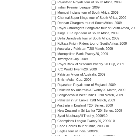
Rajasthan Royals tour of South Africa, 2009
Indian Premier League, 2009
Mumbai Indians tour of South Africa, 2009
Chennai Super Kings tour of South Africa, 2009
Deccan Chargers tour of South Africa, 2009
Royal Challengers Bangalore tour of South Africa, 20
Kings XI Punjab tour of South Africa, 2009
Delhi Daredevils tour of South Africa, 2009
Kolkata Knight Riders tour of South Africa, 2009
Australia v Pakistan T20I Match, 2009
Metropolitan Bank Twenty20, 2009
Twenty20 Cup, 2009
Royal Bank of Scotland Twenty-20 Cup, 2009
ICC World Twenty20, 2009
Pakistan A tour of Australia, 2009
British Asian Cup, 2009
Rajasthan Royals tour of England, 2009
Pakistan A v Australia A Twenty20 Match, 2009
Bangladesh in West Indies T20I Match, 2009
Pakistan in Sri Lanka T20I Match, 2009
Australia in England T20I Series, 2009
New Zealand in Sri Lanka T20I Series, 2009
Syed Mushtaq Ali Trophy, 2009/10
Champions League Twenty20, 2009/10
Cape Cobras tour of India, 2009/10
Eagles tour of India, 2009/10