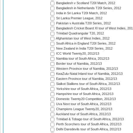
Bangladesh v Scotland T20I Match, 2012
Bangladesh in Netherlands T20I Series, 2012
India in Sri Lanka T20I Match, 2012
Sri Lanka Premier League, 2012
Pakistan v Australia T20I Series, 2012
Bangladesh Cricket Board XI tour of West Indies, 201
Trinidad Quadrangular T20, 2012
Afghanistan tour of West Indies, 2012
South Africa in England T20I Series, 2012
New Zealand in India T20I Series, 2012
ICC World Twenty20, 2012/13
Namibia tour of South Africa, 2012/13
Border tour of Namibia, 2012/13
Western Province tour of Namibia, 2012/13
KwaZulu-Natal Inland tour of Namibia, 2012/13
Eastern Province tour of Namibia, 2012/13
Sialkot Stallions tour of South Africa, 2012/13
Yorkshire tour of South Africa, 2012/13
Hampshire tour of South Africa, 2012/13
Domestic Twenty20 Competition, 2012/13
Uva Next tour of South Africa, 2012/13
Champions League Twenty20, 2012/13
Auckland tour of South Africa, 2012/13
Trinidad & Tobago tour of South Africa, 2012/13
Perth Scorchers tour of South Africa, 2012/13
Delhi Daredevils tour of South Africa, 2012/13