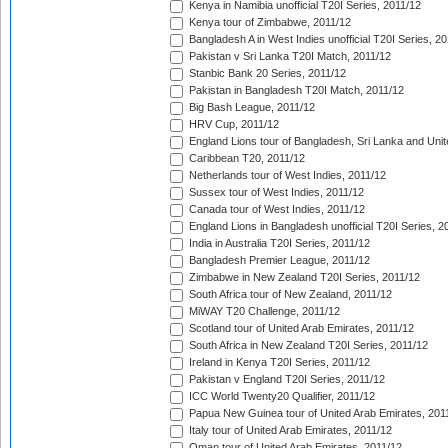
Kenya in Namibia unofficial T20I Series, 2011/12
Kenya tour of Zimbabwe, 2011/12
Bangladesh A in West Indies unofficial T20I Series, 2
Pakistan v Sri Lanka T20I Match, 2011/12
Stanbic Bank 20 Series, 2011/12
Pakistan in Bangladesh T20I Match, 2011/12
Big Bash League, 2011/12
HRV Cup, 2011/12
England Lions tour of Bangladesh, Sri Lanka and Unit
Caribbean T20, 2011/12
Netherlands tour of West Indies, 2011/12
Sussex tour of West Indies, 2011/12
Canada tour of West Indies, 2011/12
England Lions in Bangladesh unofficial T20I Series, 2
India in Australia T20I Series, 2011/12
Bangladesh Premier League, 2011/12
Zimbabwe in New Zealand T20I Series, 2011/12
South Africa tour of New Zealand, 2011/12
MiWAY T20 Challenge, 2011/12
Scotland tour of United Arab Emirates, 2011/12
South Africa in New Zealand T20I Series, 2011/12
Ireland in Kenya T20I Series, 2011/12
Pakistan v England T20I Series, 2011/12
ICC World Twenty20 Qualifier, 2011/12
Papua New Guinea tour of United Arab Emirates, 201
Italy tour of United Arab Emirates, 2011/12
Oman tour of United Arab Emirates, 2011/12