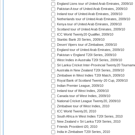
England Lions tour of United Arab Emirates, 2009/10
Pakistan A tour of United Arab Emirates, 2009/10
Ireland tour of United Arab Emirates, 2009/10
Netherlands tour of United Arab Emirates, 2009/10
Kenya tour of United Arab Emirates, 2009/10
Scotland tour of United Arab Emirates, 2009/10
ICC World Twenty20 Qualifier, 2009/10
Stanbic Bank 20 Series, 2009/10
Desert Vipers tour of Zimbabwe, 2009/10
England tour of United Arab Emirates, 2009/10
Pakistan v England T20I Series, 2009/10
West Indies in Australia T20I Series, 2009/10
Sri Lanka Cricket Inter-Provincial Twenty20 Tournam
Australia in New Zealand T20I Series, 2009/10
Zimbabwe in West Indies T20I Match, 2009/10
Royal Bank of Scotland Twenty-20 Cup, 2009/10
Indian Premier League, 2009/10
Ireland tour of West Indies, 2009/10
Canada tour of West Indies, 2009/10
National Cricket League Twenty20, 2009/10
Zimbabwe tour of West Indies, 2010
ICC World Twenty20, 2010
South Africa in West Indies T20I Series, 2010
New Zealand v Sri Lanka T20I Series, 2010
Friends Provident t20, 2010
India in Zimbabwe T20I Series, 2010