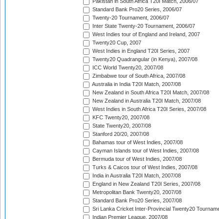
Pakistan in South Africa T20I Match, 2006/07
Standard Bank Pro20 Series, 2006/07
Twenty-20 Tournament, 2006/07
Inter State Twenty-20 Tournament, 2006/07
West Indies tour of England and Ireland, 2007
Twenty20 Cup, 2007
West Indies in England T20I Series, 2007
Twenty20 Quadrangular (in Kenya), 2007/08
ICC World Twenty20, 2007/08
Zimbabwe tour of South Africa, 2007/08
Australia in India T20I Match, 2007/08
New Zealand in South Africa T20I Match, 2007/08
New Zealand in Australia T20I Match, 2007/08
West Indies in South Africa T20I Series, 2007/08
KFC Twenty20, 2007/08
State Twenty20, 2007/08
Stanford 20/20, 2007/08
Bahamas tour of West Indies, 2007/08
Cayman Islands tour of West Indies, 2007/08
Bermuda tour of West Indies, 2007/08
Turks & Caicos tour of West Indies, 2007/08
India in Australia T20I Match, 2007/08
England in New Zealand T20I Series, 2007/08
Metropolitan Bank Twenty20, 2007/08
Standard Bank Pro20 Series, 2007/08
Sri Lanka Cricket Inter-Provincial Twenty20 Tournam
Indian Premier League, 2007/08