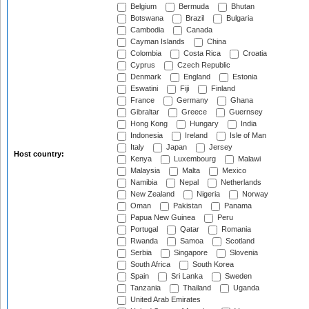
Belgium
Bermuda
Bhutan
Botswana
Brazil
Bulgaria
Cambodia
Canada
Cayman Islands
China
Colombia
Costa Rica
Croatia
Cyprus
Czech Republic
Denmark
England
Estonia
Eswatini
Fiji
Finland
France
Germany
Ghana
Gibraltar
Greece
Guernsey
Hong Kong
Hungary
India
Indonesia
Ireland
Isle of Man
Italy
Japan
Jersey
Host country:
Kenya
Luxembourg
Malawi
Malaysia
Malta
Mexico
Namibia
Nepal
Netherlands
New Zealand
Nigeria
Norway
Oman
Pakistan
Panama
Papua New Guinea
Peru
Portugal
Qatar
Romania
Rwanda
Samoa
Scotland
Serbia
Singapore
Slovenia
South Africa
South Korea
Spain
Sri Lanka
Sweden
Tanzania
Thailand
Uganda
United Arab Emirates