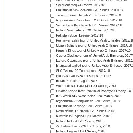
West Indies in New Zealand T20I Series, 2017/18
Syed Mushtaq Ali Trophy, 2017/18
Pakistan in New Zealand T20I Series, 2017/18
Trans-Tasman Twenty20 Tri-Series, 2017/18
Afghanistan v Zimbabwe T20I Series, 2017/18
Sri Lanka in Bangladesh T20I Series, 2017/18
India in South Africa T20I Series, 2017/18
Pakistan Super League, 2017/18
Peshawar Zalmi tour of United Arab Emirates, 2017/1
Multan Sultans tour of United Arab Emirates, 2017/18
Karachi Kings tour of United Arab Emirates, 2017/18
Quetta Gladiators tour of United Arab Emirates, 2017
Lahore Qalandars tour of United Arab Emirates, 2017
Islamabad United tour of United Arab Emirates, 2017/
SLC Twenty-20 Tournament, 2017/18
Nidahas Twenty20 Tri-Series, 2017/18
Indian Premier League, 2018
West Indies in Pakistan T20I Series, 2018
Cricket Ireland Inter-Provincial Twenty20 Trophy, 20
ICC World XI v West Indies T20I Match, 2018
Afghanistan v Bangladesh T20I Series, 2018
Pakistan in Scotland T20I Series, 2018
Netherlands Tri-Nation T20I Series, 2018
Australia in England T20I Match, 2018
India in Ireland T20I Series, 2018
Zimbabwe Twenty20 Tri-Series, 2018
India in England T20I Series, 2018