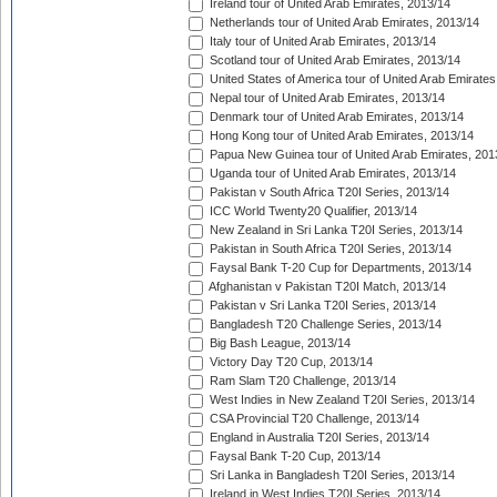
Ireland tour of United Arab Emirates, 2013/14
Netherlands tour of United Arab Emirates, 2013/14
Italy tour of United Arab Emirates, 2013/14
Scotland tour of United Arab Emirates, 2013/14
United States of America tour of United Arab Emirates
Nepal tour of United Arab Emirates, 2013/14
Denmark tour of United Arab Emirates, 2013/14
Hong Kong tour of United Arab Emirates, 2013/14
Papua New Guinea tour of United Arab Emirates, 201
Uganda tour of United Arab Emirates, 2013/14
Pakistan v South Africa T20I Series, 2013/14
ICC World Twenty20 Qualifier, 2013/14
New Zealand in Sri Lanka T20I Series, 2013/14
Pakistan in South Africa T20I Series, 2013/14
Faysal Bank T-20 Cup for Departments, 2013/14
Afghanistan v Pakistan T20I Match, 2013/14
Pakistan v Sri Lanka T20I Series, 2013/14
Bangladesh T20 Challenge Series, 2013/14
Big Bash League, 2013/14
Victory Day T20 Cup, 2013/14
Ram Slam T20 Challenge, 2013/14
West Indies in New Zealand T20I Series, 2013/14
CSA Provincial T20 Challenge, 2013/14
England in Australia T20I Series, 2013/14
Faysal Bank T-20 Cup, 2013/14
Sri Lanka in Bangladesh T20I Series, 2013/14
Ireland in West Indies T20I Series, 2013/14