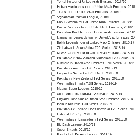
Yorkshire tour of United Arab Emirates, 2018/19
Hobart Hurricanes tour of United Arab Emirates, 2018
Titans tour of United Arab Emirates, 2018/19
Afghanistan Premier League, 2018/19
Kabul Zwanan tour of United Arab Emirates, 2018/19
Paktia Panthers tour of United Arab Emirates, 2018/1
Kandahar Knights tour of United Arab Emirates, 2018
Nangarhar Leopards tour of United Arab Emirates, 2
Balkh Legends tour of United Arab Emirates, 2018/19
Zimbabwe in South Africa T20I Series, 2018/19
New Zealand A tour of United Arab Emirates, 2018/19
Pakistan A v New Zealand A unofficial T20I Series, 20
Australia in United Arab Emirates T20I Match, 2018/1
Pakistan v Australia T20I Series, 2018/19
England in Sri Lanka T20I Match, 2018/19
Pakistan v New Zealand T20I Series, 2018/19
West Indies in India T20I Series, 2018/19
Mzansi Super League, 2018/19
South Africa in Australia T20I Match, 2018/19
England Lions tour of United Arab Emirates, 2018/19
India in Australia T20I Series, 2018/19
Pakistan A v England Lions unofficial T20I Series, 20
National T20 Cup, 2018/19
West Indies in Bangladesh T20I Series, 2018/19
Big Bash League, 2018/19
Super Smash, 2018/19
Bangladesh Premier League, 2018/19