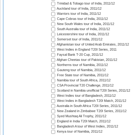
Trinidad & Tobago tour of India, 2011/12
Auckland tour of India, 2011/12
Warriors tour of India, 2011/12
Cape Cobras tour of India, 2011/12
New South Wales tour of India, 2011/12
South Australia tour of India, 2011/12
Leicestershire tour of India, 2011/12
Somerset tour of India, 2011/12
Afghanistan tour of United Arab Emirates, 2011/12
West Indies in England T20I Series, 2011
Faysal Bank T-20 Cup, 2011/12
Afghan Cheetas tour of Pakistan, 2011/12
Northerns tour of Namibia, 2011/12
Gauteng tour of Namibia, 2011/12
Free State tour of Namibia, 2011/12
Namibia tour of South Africa, 2011/12
CSA Provincial T20 Challenge, 2011/12
Scotland in Namibia unofficial T20I Series, 2011/12
West Indies tour of Bangladesh, 2011/12
West Indies in Bangladesh T20I Match, 2011/12
Australia in South Africa T20I Series, 2011/12
New Zealand in Zimbabwe T20I Series, 2011/12
Syed Mushtaq Ali Trophy, 2011/12
England in India T20I Match, 2011/12
Bangladesh A tour of West Indies, 2011/12
Kenya tour of Namibia, 2011/12