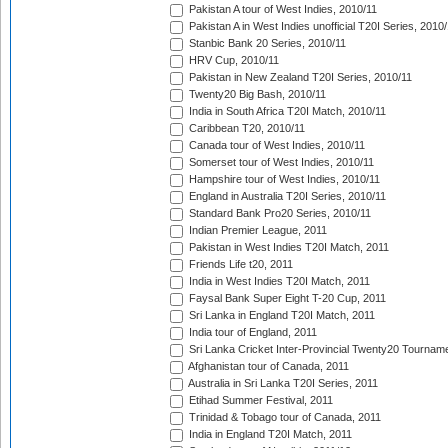
Pakistan A tour of West Indies, 2010/11
Pakistan A in West Indies unofficial T20I Series, 2010
Stanbic Bank 20 Series, 2010/11
HRV Cup, 2010/11
Pakistan in New Zealand T20I Series, 2010/11
Twenty20 Big Bash, 2010/11
India in South Africa T20I Match, 2010/11
Caribbean T20, 2010/11
Canada tour of West Indies, 2010/11
Somerset tour of West Indies, 2010/11
Hampshire tour of West Indies, 2010/11
England in Australia T20I Series, 2010/11
Standard Bank Pro20 Series, 2010/11
Indian Premier League, 2011
Pakistan in West Indies T20I Match, 2011
Friends Life t20, 2011
India in West Indies T20I Match, 2011
Faysal Bank Super Eight T-20 Cup, 2011
Sri Lanka in England T20I Match, 2011
India tour of England, 2011
Sri Lanka Cricket Inter-Provincial Twenty20 Tournam
Afghanistan tour of Canada, 2011
Australia in Sri Lanka T20I Series, 2011
Etihad Summer Festival, 2011
Trinidad & Tobago tour of Canada, 2011
India in England T20I Match, 2011