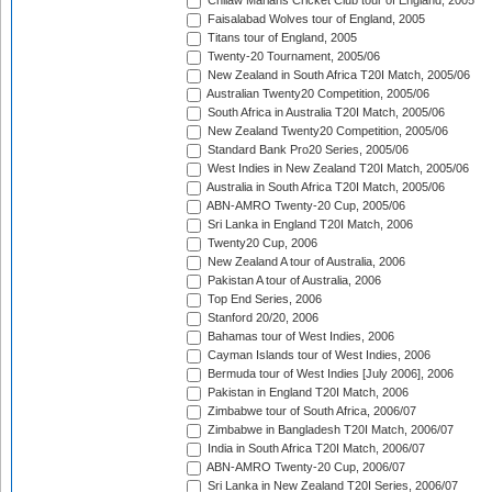
Chilaw Marians Cricket Club tour of England, 2005
Faisalabad Wolves tour of England, 2005
Titans tour of England, 2005
Twenty-20 Tournament, 2005/06
New Zealand in South Africa T20I Match, 2005/06
Australian Twenty20 Competition, 2005/06
South Africa in Australia T20I Match, 2005/06
New Zealand Twenty20 Competition, 2005/06
Standard Bank Pro20 Series, 2005/06
West Indies in New Zealand T20I Match, 2005/06
Australia in South Africa T20I Match, 2005/06
ABN-AMRO Twenty-20 Cup, 2005/06
Sri Lanka in England T20I Match, 2006
Twenty20 Cup, 2006
New Zealand A tour of Australia, 2006
Pakistan A tour of Australia, 2006
Top End Series, 2006
Stanford 20/20, 2006
Bahamas tour of West Indies, 2006
Cayman Islands tour of West Indies, 2006
Bermuda tour of West Indies [July 2006], 2006
Pakistan in England T20I Match, 2006
Zimbabwe tour of South Africa, 2006/07
Zimbabwe in Bangladesh T20I Match, 2006/07
India in South Africa T20I Match, 2006/07
ABN-AMRO Twenty-20 Cup, 2006/07
Sri Lanka in New Zealand T20I Series, 2006/07