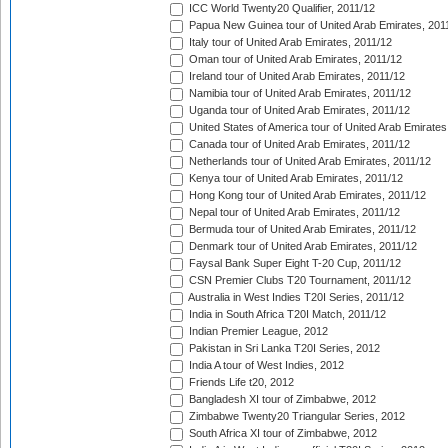
ICC World Twenty20 Qualifier, 2011/12
Papua New Guinea tour of United Arab Emirates, 201
Italy tour of United Arab Emirates, 2011/12
Oman tour of United Arab Emirates, 2011/12
Ireland tour of United Arab Emirates, 2011/12
Namibia tour of United Arab Emirates, 2011/12
Uganda tour of United Arab Emirates, 2011/12
United States of America tour of United Arab Emirates
Canada tour of United Arab Emirates, 2011/12
Netherlands tour of United Arab Emirates, 2011/12
Kenya tour of United Arab Emirates, 2011/12
Hong Kong tour of United Arab Emirates, 2011/12
Nepal tour of United Arab Emirates, 2011/12
Bermuda tour of United Arab Emirates, 2011/12
Denmark tour of United Arab Emirates, 2011/12
Faysal Bank Super Eight T-20 Cup, 2011/12
CSN Premier Clubs T20 Tournament, 2011/12
Australia in West Indies T20I Series, 2011/12
India in South Africa T20I Match, 2011/12
Indian Premier League, 2012
Pakistan in Sri Lanka T20I Series, 2012
India A tour of West Indies, 2012
Friends Life t20, 2012
Bangladesh XI tour of Zimbabwe, 2012
Zimbabwe Twenty20 Triangular Series, 2012
South Africa XI tour of Zimbabwe, 2012