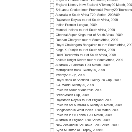
England Lions v New Zealand A Twenty20 Match, 200
Sri Lanka Cricket Inter-Provincial Twenty20 Tournam
Australia in South Africa T20I Series, 2008/09
Rajasthan Royals tour of South Africa, 2009
Indian Premier League, 2009
Mumbai Indians tour of South Africa, 2009
Chennai Super Kings tour of South Africa, 2009
Deccan Chargers tour of South Africa, 2009
Royal Challengers Bangalore tour of South Africa, 20
Kings XI Punjab tour of South Africa, 2009
Delhi Daredevils tour of South Africa, 2009
Kolkata Knight Riders tour of South Africa, 2009
Australia v Pakistan T20I Match, 2009
Metropolitan Bank Twenty20, 2009
Twenty20 Cup, 2009
Royal Bank of Scotland Twenty-20 Cup, 2009
ICC World Twenty20, 2009
Pakistan A tour of Australia, 2009
British Asian Cup, 2009
Rajasthan Royals tour of England, 2009
Pakistan A v Australia A Twenty20 Match, 2009
Bangladesh in West Indies T20I Match, 2009
Pakistan in Sri Lanka T20I Match, 2009
Australia in England T20I Series, 2009
New Zealand in Sri Lanka T20I Series, 2009
Syed Mushtaq Ali Trophy, 2009/10