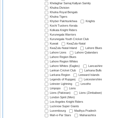
Khelaghar Samaj Kallyan Samity
Khulna Division
Khulna Royal Bengals
Khulna Tigers
Khyber Pakhtunkhwa
Knights
Kochi Tuskers Kerala
Kolkata Knight Riders
Kurunegala Warriors
Kurunegala Youth Cricket Club
Kuwait
KwaZulu-Natal
KwaZulu-Natal Inland
Lahore Blues
Lahore Lions
Lahore Qalandars
Lahore Region Blues
Lahore Region Whites
Lahore Whites (Eagles)
Lancashire
Lankan Cricket Club
Larkana Bulls
Larkana Region
Leeward Islands
Legends of Rupganj
Leicestershire
Leinster Lightning
Lesotho
Limpopo
Lions
Lions (Pakistan)
Lions (Zimbabwe)
London Spirit (Men)
Los Angeles Knight Riders
Lucknow Super Giants
Luxembourg
Madhya Pradesh
Mah-e-Par Stars
Maharashtra