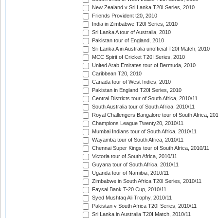
New Zealand v Sri Lanka T20I Series, 2010
Friends Provident t20, 2010
India in Zimbabwe T20I Series, 2010
Sri Lanka A tour of Australia, 2010
Pakistan tour of England, 2010
Sri Lanka A in Australia unofficial T20I Match, 2010
MCC Spirit of Cricket T20I Series, 2010
United Arab Emirates tour of Bermuda, 2010
Caribbean T20, 2010
Canada tour of West Indies, 2010
Pakistan in England T20I Series, 2010
Central Districts tour of South Africa, 2010/11
South Australia tour of South Africa, 2010/11
Royal Challengers Bangalore tour of South Africa, 20
Champions League Twenty20, 2010/11
Mumbai Indians tour of South Africa, 2010/11
Wayamba tour of South Africa, 2010/11
Chennai Super Kings tour of South Africa, 2010/11
Victoria tour of South Africa, 2010/11
Guyana tour of South Africa, 2010/11
Uganda tour of Namibia, 2010/11
Zimbabwe in South Africa T20I Series, 2010/11
Faysal Bank T-20 Cup, 2010/11
Syed Mushtaq Ali Trophy, 2010/11
Pakistan v South Africa T20I Series, 2010/11
Sri Lanka in Australia T20I Match, 2010/11