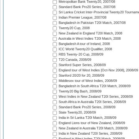
Metropolitan Bank Twenty20, 2007/08
Standard Bank Pro20 Series, 2007/08
Sri Lanka Cricket Inter-Provincial Twenty20 Tournam
Indian Premier League, 2007/08
Bangladesh in Pakistan T20I Match, 2007/08
Twenty20 Cup, 2008
New Zealand in England T20I Match, 2008
Australia in West Indies T20I Match, 2008
Bangladesh A tour of Ireland, 2008
ICC World Twenty20 Qualifier, 2008
RBS Twenty-20 Cup, 2008/09
T20 Canada, 2008/09
Stanford Super Series, 2008/09
England tour of West Indies [Oct-Nov 2008], 2008/09
Stanford 20/20 for 20, 2008/09
Middlesex tour of West Indies, 2008/09
Bangladesh in South Africa T20I Match, 2008/09
Twenty20 Big Bash, 2008/09
West Indies in New Zealand T20I Series, 2008/09
South Africa in Australia T20I Series, 2008/09
Standard Bank Pro20 Series, 2008/09
State Twenty20, 2008/09
India in Sri Lanka T20I Match, 2008/09
England Lions tour of New Zealand, 2008/09
New Zealand in Australia T20I Match, 2008/09
India in New Zealand T20I Series, 2008/09
England in West Indies T20I Match, 2008/09