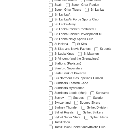
Spain
Speen Ghar Region
Speen Ghar Tigers
Sri Lanka
Sri Lanka A
Sri Lanka Air Force Sports Club
Sri Lanka Army
Sri Lanka Cricket Combined XI
Sri Lanka Cricket Development XI
Sri Lanka Navy Sports Club
St Helena
St Kitts
St Kitts and Nevis Patriots
St Lucia
St Lucia Kings
St Maarten
St Vincent (and the Grenadines)
Stallions (Pakistan)
Stanford Superstars
State Bank of Pakistan
Sui Northern Gas Pipelines Limited
Sunrisers Eastern Cape
Sunrisers Hyderabad
Sunrisers Leeds (Men)
Suriname
Surrey
Sussex
Sweden
Switzerland
Sydney Sixers
Sydney Thunder
Sylhet Division
Sylhet Royals
Sylhet Strikers
Sylhet Super Stars
Sylhet Titans
Tamil Nadu
Tamil Union Cricket and Athletic Club