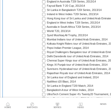
England in Australia T20I Series, 2013/14
Faysal Bank T-20 Cup, 2013/14
Sri Lanka in Bangladesh T20I Series, 2013/14
Ireland in West Indies T20I Series, 2013/14
Hong Kong tour of Sri Lanka and United Arab Emirate
England in West Indies T20I Series, 2013/14
Australia in South Africa T20I Series, 2013/14
World T20, 2013/14
Syed Mushtaq Ali Trophy, 2013/14
Mumbai Indians tour of United Arab Emirates, 2014
Kolkata Knight Riders tour of United Arab Emirates, 2
Pepsi Indian Premier League, 2014
Royal Challengers Bangalore tour of United Arab Emi
Delhi Daredevils tour of United Arab Emirates, 2014
Chennai Super Kings tour of United Arab Emirates, 2
Kings XI Punjab tour of United Arab Emirates, 2014
Sunrisers Hyderabad tour of United Arab Emirates, 2
Rajasthan Royals tour of United Arab Emirates, 2014
Sri Lanka tour of England and Ireland, 2014
NatWest t20 Blast, 2014
Sri Lanka in England T20I Match, 2014
Bangladesh A tour of West Indies, 2014
UltraTech Cement Super 4's Twenty20 Tournament, 
New Zealand in West Indies T20I Series, 2014
Caribbean Premier League, 2014
NEWS
Taqreebat-e-Azadi T-20 Tournament, 2014
HOME
MATCHES
SERIES
VIDEO