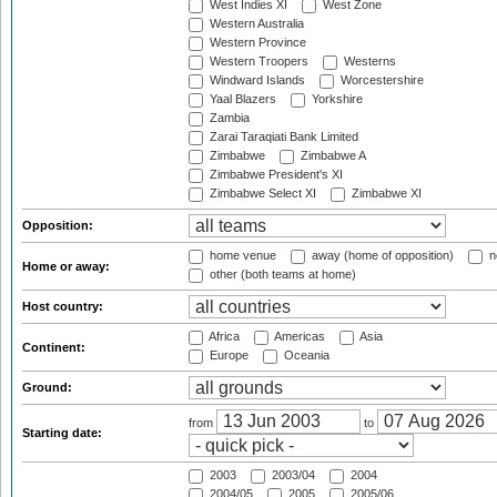
West Indies XI
West Zone
Western Australia
Western Province
Western Troopers
Westerns
Windward Islands
Worcestershire
Yaal Blazers
Yorkshire
Zambia
Zarai Taraqiati Bank Limited
Zimbabwe
Zimbabwe A
Zimbabwe President's XI
Zimbabwe Select XI
Zimbabwe XI
Opposition:
home venue
away (home of opposition)
n
Home or away:
other (both teams at home)
Host country:
Africa
Americas
Asia
Continent:
Europe
Oceania
Ground:
from
to
Starting date:
2003
2003/04
2004
2004/05
2005
2005/06