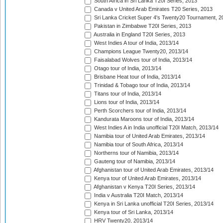
South Africa in Sri Lanka T20I Series, 2013
Canada v United Arab Emirates T20 Series, 2013
Sri Lanka Cricket Super 4's Twenty20 Tournament, 2
Pakistan in Zimbabwe T20I Series, 2013
Australia in England T20I Series, 2013
West Indies A tour of India, 2013/14
Champions League Twenty20, 2013/14
Faisalabad Wolves tour of India, 2013/14
Otago tour of India, 2013/14
Brisbane Heat tour of India, 2013/14
Trinidad & Tobago tour of India, 2013/14
Titans tour of India, 2013/14
Lions tour of India, 2013/14
Perth Scorchers tour of India, 2013/14
Kandurata Maroons tour of India, 2013/14
West Indies A in India unofficial T20I Match, 2013/14
Namibia tour of United Arab Emirates, 2013/14
Namibia tour of South Africa, 2013/14
Northerns tour of Namibia, 2013/14
Gauteng tour of Namibia, 2013/14
Afghanistan tour of United Arab Emirates, 2013/14
Kenya tour of United Arab Emirates, 2013/14
Afghanistan v Kenya T20I Series, 2013/14
India v Australia T20I Match, 2013/14
Kenya in Sri Lanka unofficial T20I Series, 2013/14
Kenya tour of Sri Lanka, 2013/14
HRV Twenty20, 2013/14