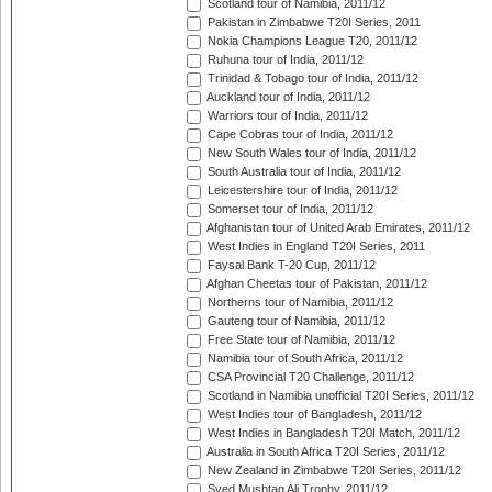
Scotland tour of Namibia, 2011/12
Pakistan in Zimbabwe T20I Series, 2011
Nokia Champions League T20, 2011/12
Ruhuna tour of India, 2011/12
Trinidad & Tobago tour of India, 2011/12
Auckland tour of India, 2011/12
Warriors tour of India, 2011/12
Cape Cobras tour of India, 2011/12
New South Wales tour of India, 2011/12
South Australia tour of India, 2011/12
Leicestershire tour of India, 2011/12
Somerset tour of India, 2011/12
Afghanistan tour of United Arab Emirates, 2011/12
West Indies in England T20I Series, 2011
Faysal Bank T-20 Cup, 2011/12
Afghan Cheetas tour of Pakistan, 2011/12
Northerns tour of Namibia, 2011/12
Gauteng tour of Namibia, 2011/12
Free State tour of Namibia, 2011/12
Namibia tour of South Africa, 2011/12
CSA Provincial T20 Challenge, 2011/12
Scotland in Namibia unofficial T20I Series, 2011/12
West Indies tour of Bangladesh, 2011/12
West Indies in Bangladesh T20I Match, 2011/12
Australia in South Africa T20I Series, 2011/12
New Zealand in Zimbabwe T20I Series, 2011/12
Syed Mushtaq Ali Trophy, 2011/12