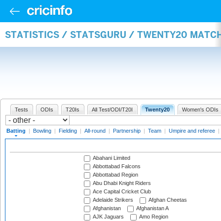
STATISTICS / STATSGURU / TWENTY20 MATC
Tests
ODIs
T20Is
All Test/ODI/T20I
Twenty20
Women's ODIs
Batting
|
Bowling
|
Fielding
|
All-round
|
Partnership
|
Team
|
Umpire and referee
|
Abahani Limited
Abbottabad Falcons
Abbottabad Region
Abu Dhabi Knight Riders
Ace Capital Cricket Club
Adelaide Strikers
Afghan Cheetas
Afghanistan
Afghanistan A
AJK Jaguars
Amo Region