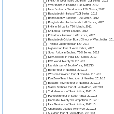
India A in West Indies unofficial T20I Series, 2012
West Indies in England T20I Match, 2012
New Zealand v West Indies T20I Series, 2012
Bangladesh in Ireland T20I Series, 2012
Bangladesh v Scotland T20I Match, 2012
Bangladesh in Netherlands T20I Series, 2012
India in Sri Lanka T20I Match, 2012
Sri Lanka Premier League, 2012
Pakistan v Australia T20I Series, 2012
Bangladesh Cricket Board XI tour of West Indies, 201
Trinidad Quadrangular T20, 2012
Afghanistan tour of West Indies, 2012
South Africa in England T20I Series, 2012
New Zealand in India T20I Series, 2012
ICC World Twenty20, 2012/13
Namibia tour of South Africa, 2012/13
Border tour of Namibia, 2012/13
Western Province tour of Namibia, 2012/13
KwaZulu-Natal Inland tour of Namibia, 2012/13
Eastern Province tour of Namibia, 2012/13
Sialkot Stallions tour of South Africa, 2012/13
Yorkshire tour of South Africa, 2012/13
Hampshire tour of South Africa, 2012/13
Domestic Twenty20 Competition, 2012/13
Uva Next tour of South Africa, 2012/13
Champions League Twenty20, 2012/13
Auckland tour of South Africa, 2012/13