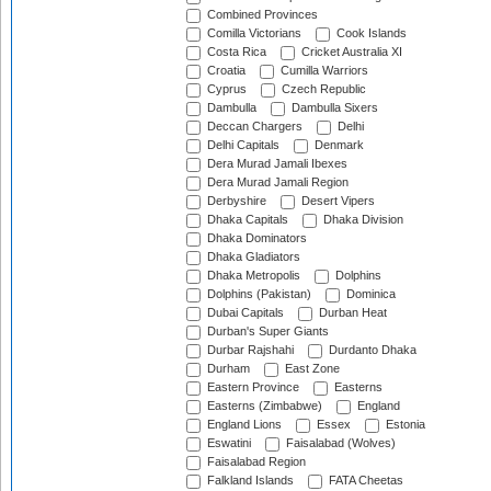
Combined Provinces
Comilla Victorians
Cook Islands
Costa Rica
Cricket Australia XI
Croatia
Cumilla Warriors
Cyprus
Czech Republic
Dambulla
Dambulla Sixers
Deccan Chargers
Delhi
Delhi Capitals
Denmark
Dera Murad Jamali Ibexes
Dera Murad Jamali Region
Derbyshire
Desert Vipers
Dhaka Capitals
Dhaka Division
Dhaka Dominators
Dhaka Gladiators
Dhaka Metropolis
Dolphins
Dolphins (Pakistan)
Dominica
Dubai Capitals
Durban Heat
Durban's Super Giants
Durbar Rajshahi
Durdanto Dhaka
Durham
East Zone
Eastern Province
Easterns
Easterns (Zimbabwe)
England
England Lions
Essex
Estonia
Eswatini
Faisalabad (Wolves)
Faisalabad Region
Falkland Islands
FATA Cheetas