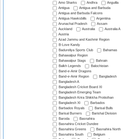
Amo Sharks
Andhra
Anguilla
Antigua
Antigua and Barbuda
Antigua and Barbuda Falcons
Antigua Hawksbills
Argentina
Arunachal Pradesh
Assam
Auckland
Australia
Australia A
Austria
Azad Jammu and Kashmir Region
B-Love Kandy
Badureliya Sports Club
Bahamas
Bahawalpur Region
Bahawalpur Stags
Bahrain
Balkh Legends
Balochistan
Band-e-Amir Dragons
Band-e-Amir Region
Bangladesh
Bangladesh A
Bangladesh Cricket Board XI
Bangladesh Emerging Team
Bangladesh Krira Shikkha Protisthan
Bangladesh XI
Barbados
Barbados Royals
Barisal Bulls
Barisal Burners
Barishal Division
Baroda
Basnahira
Basnahira Cricket Dundee
Basnahira Greens
Basnahira North
Basnahira South
Belgium