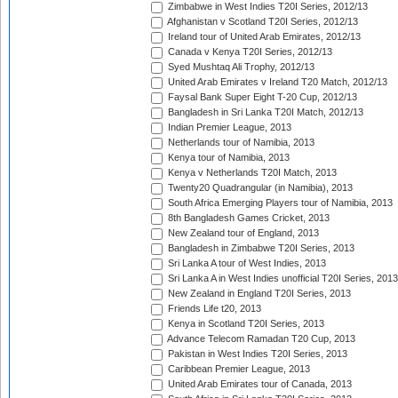
Zimbabwe in West Indies T20I Series, 2012/13
Afghanistan v Scotland T20I Series, 2012/13
Ireland tour of United Arab Emirates, 2012/13
Canada v Kenya T20I Series, 2012/13
Syed Mushtaq Ali Trophy, 2012/13
United Arab Emirates v Ireland T20 Match, 2012/13
Faysal Bank Super Eight T-20 Cup, 2012/13
Bangladesh in Sri Lanka T20I Match, 2012/13
Indian Premier League, 2013
Netherlands tour of Namibia, 2013
Kenya tour of Namibia, 2013
Kenya v Netherlands T20I Match, 2013
Twenty20 Quadrangular (in Namibia), 2013
South Africa Emerging Players tour of Namibia, 2013
8th Bangladesh Games Cricket, 2013
New Zealand tour of England, 2013
Bangladesh in Zimbabwe T20I Series, 2013
Sri Lanka A tour of West Indies, 2013
Sri Lanka A in West Indies unofficial T20I Series, 2013
New Zealand in England T20I Series, 2013
Friends Life t20, 2013
Kenya in Scotland T20I Series, 2013
Advance Telecom Ramadan T20 Cup, 2013
Pakistan in West Indies T20I Series, 2013
Caribbean Premier League, 2013
United Arab Emirates tour of Canada, 2013