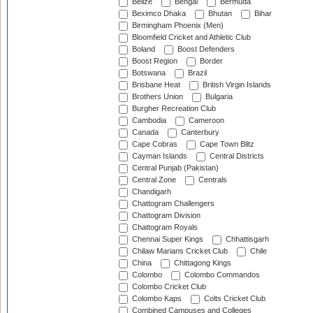
Belize
Bengal
Bermuda
Beximco Dhaka
Bhutan
Bihar
Birmingham Phoenix (Men)
Bloomfield Cricket and Athletic Club
Boland
Boost Defenders
Boost Region
Border
Botswana
Brazil
Brisbane Heat
British Virgin Islands
Brothers Union
Bulgaria
Burgher Recreation Club
Cambodia
Cameroon
Canada
Canterbury
Cape Cobras
Cape Town Blitz
Cayman Islands
Central Districts
Central Punjab (Pakistan)
Central Zone
Centrals
Chandigarh
Chattogram Challengers
Chattogram Division
Chattogram Royals
Chennai Super Kings
Chhattisgarh
Chilaw Marians Cricket Club
Chile
China
Chittagong Kings
Colombo
Colombo Commandos
Colombo Cricket Club
Colombo Kaps
Colts Cricket Club
Combined Campuses and Colleges