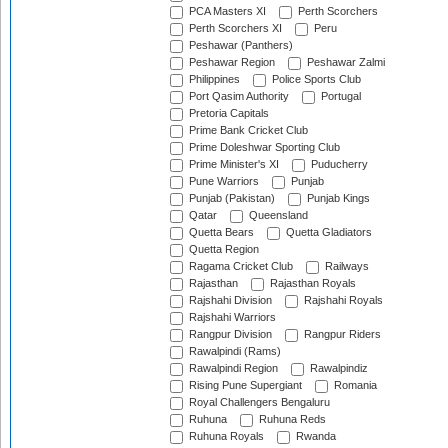
PCA Masters XI
Perth Scorchers
Perth Scorchers XI
Peru
Peshawar (Panthers)
Peshawar Region
Peshawar Zalmi
Philippines
Police Sports Club
Port Qasim Authority
Portugal
Pretoria Capitals
Prime Bank Cricket Club
Prime Doleshwar Sporting Club
Prime Minister's XI
Puducherry
Pune Warriors
Punjab
Punjab (Pakistan)
Punjab Kings
Qatar
Queensland
Quetta Bears
Quetta Gladiators
Quetta Region
Ragama Cricket Club
Railways
Rajasthan
Rajasthan Royals
Rajshahi Division
Rajshahi Royals
Rajshahi Warriors
Rangpur Division
Rangpur Riders
Rawalpindi (Rams)
Rawalpindi Region
Rawalpindiz
Rising Pune Supergiant
Romania
Royal Challengers Bengaluru
Ruhuna
Ruhuna Reds
Ruhuna Royals
Rwanda