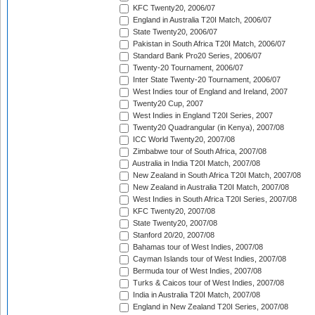
KFC Twenty20, 2006/07
England in Australia T20I Match, 2006/07
State Twenty20, 2006/07
Pakistan in South Africa T20I Match, 2006/07
Standard Bank Pro20 Series, 2006/07
Twenty-20 Tournament, 2006/07
Inter State Twenty-20 Tournament, 2006/07
West Indies tour of England and Ireland, 2007
Twenty20 Cup, 2007
West Indies in England T20I Series, 2007
Twenty20 Quadrangular (in Kenya), 2007/08
ICC World Twenty20, 2007/08
Zimbabwe tour of South Africa, 2007/08
Australia in India T20I Match, 2007/08
New Zealand in South Africa T20I Match, 2007/08
New Zealand in Australia T20I Match, 2007/08
West Indies in South Africa T20I Series, 2007/08
KFC Twenty20, 2007/08
State Twenty20, 2007/08
Stanford 20/20, 2007/08
Bahamas tour of West Indies, 2007/08
Cayman Islands tour of West Indies, 2007/08
Bermuda tour of West Indies, 2007/08
Turks & Caicos tour of West Indies, 2007/08
India in Australia T20I Match, 2007/08
England in New Zealand T20I Series, 2007/08