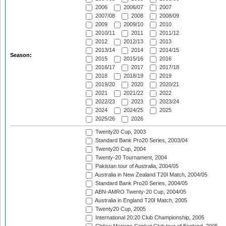
2006
2006/07
2007
2007/08
2008
2008/09
2009
2009/10
2010
2010/11
2011
2011/12
2012
2012/13
2013
2013/14
2014
2014/15
Season:
2015
2015/16
2016
2016/17
2017
2017/18
2018
2018/19
2019
2019/20
2020
2020/21
2021
2021/22
2022
2022/23
2023
2023/24
2024
2024/25
2025
2025/26
2026
Twenty20 Cup, 2003
Standard Bank Pro20 Series, 2003/04
Twenty20 Cup, 2004
Twenty-20 Tournament, 2004
Pakistan tour of Australia, 2004/05
Australia in New Zealand T20I Match, 2004/05
Standard Bank Pro20 Series, 2004/05
ABN-AMRO Twenty-20 Cup, 2004/05
Australia in England T20I Match, 2005
Twenty20 Cup, 2005
International 20:20 Club Championship, 2005