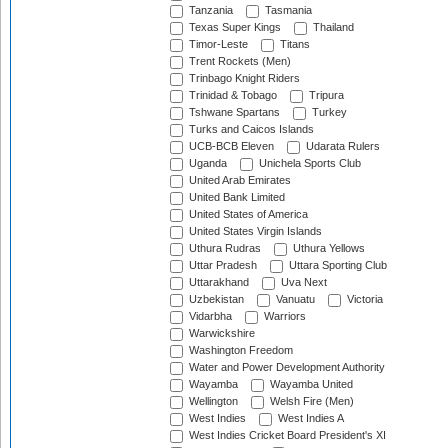
Tanzania
Tasmania
Texas Super Kings
Thailand
Timor-Leste
Titans
Trent Rockets (Men)
Trinbago Knight Riders
Trinidad & Tobago
Tripura
Tshwane Spartans
Turkey
Turks and Caicos Islands
UCB-BCB Eleven
Udarata Rulers
Uganda
Unichela Sports Club
United Arab Emirates
United Bank Limited
United States of America
United States Virgin Islands
Uthura Rudras
Uthura Yellows
Uttar Pradesh
Uttara Sporting Club
Uttarakhand
Uva Next
Uzbekistan
Vanuatu
Victoria
Vidarbha
Warriors
Warwickshire
Washington Freedom
Water and Power Development Authority
Wayamba
Wayamba United
Wellington
Welsh Fire (Men)
West Indies
West Indies A
West Indies Cricket Board President's XI