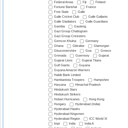
Federal Areas
Fiji
Finland
Fortune Barishal
France
Free State
Galle
Galle Cricket Club
Galle Gallants
Galle Gladiators
Galle Guardians
Gambia
Gauteng
Gazi Group Chattogram
Gazi Group Cricketers
Gemcon Khulna
Germany
Ghana
Gibraltar
Glamorgan
Gloucestershire
Goa
Greece
Grenada
Guernsey
Gujarat
Gujarat Lions
Gujarat Titans
Gulf Giants
Guyana
Guyana Amazon Warriors
Habib Bank Limited
Hambantota Troopers
Hampshire
Haryana
Himachal Pradesh
Hindukush Stars
Hindukush Strikers
Hobart Hurricanes
Hong Kong
Hungary
Hyderabad (India)
Hyderabad Hawks
Hyderabad Kingsmen
Hyderabad Region
ICC World XI
Impi
India
India A