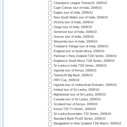
Champions League Twenty20, 2009/10
Cape Cobras tour of India, 2009/10
Eagles tour of India, 2009/10
New South Wales tour of India, 2009/10
Victoria tour of India, 2009/10
Otago tour of India, 2009/10
Somerset tour of India, 2009/10
Sussex tour of India, 2009/10
Wayamba tour of India, 2009/10
Trinidad & Tobago tour of India, 2009/10
England tour of South Africa, 2009/10
Pakistan v New Zealand T20I Series, 2009/10
England in South Africa T20I Series, 2009/10
Sri Lanka in India T20I Series, 2009/10
Uganda tour of Kenya, 2009/10
Twenty20 Big Bash, 2009/10
HRV Cup, 2009/10
Uganda tour of United Arab Emirates, 2009/10
Ireland tour of Sri Lanka, 2009/10
Afghanistan tour of Sri Lanka, 2009/10
Canada tour of Sri Lanka, 2009/10
Scotland tour of Kenya, 2009/10
Kenya T20 Tri-Series, 2009/10
Sri Lanka Associates T20 Series, 2009/10
Standard Bank Pro20 Series, 2009/10
Bangladesh in New Zealand T20I Match, 2009/10