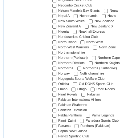
Negambo Cricket Club
Negombo Cricket Club
Nelson Mandela Bay Giants
Nepal
Nepal A
Netherlands
Nevis
New South Wales
New Zealand
New Zealand A
New Zealand XI
Nigeria
Noakhali Express
Nondescripts Cricket Club
North Island
North West
North West Warriors
North Zone
Northamptonshire
Northern (Pakistan)
Northern Cape
Northern Districts
Northern Knights
Northerns
Northerns (Zimbabwe)
Norway
Nottinghamshire
Nugegoda Sports Welfare Club
Odisha
Old DOHS Sports Club
Oman
Otago
Paarl Rocks
Paarl Royals
Pakistan
Pakistan International Airlines
Pakistan Shaheens
Pakistan Television
Paktia Panthers
Pamir Legends
Pamir Zalmi
Panadura Sports Club
Panama
Panthers (Pakistan)
Papua New Guinea
Partex Sporting Club