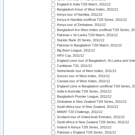
England in India T20I Match, 2011/12
Bangladesh A tour of West Indies, 2011/12
Kenya tour of Namibia, 2011/12
Kenya in Namibia unofficial T20I Series, 2011/12
Kenya tour of Zimbabwe, 2011/12
Bangladesh A in West Indies unofficial T20I Series, 2
Pakistan v Sri Lanka T20I Match, 2011/12
Stanbic Bank 20 Series, 2011/12
Pakistan in Bangladesh T20I Match, 2011/12
Big Bash League, 2011/12
HRV Cup, 2011/12
England Lions tour of Bangladesh, Sri Lanka and Unit
Caribbean T20, 2011/12
Netherlands tour of West Indies, 2011/12
Sussex tour of West Indies, 2011/12
Canada tour of West Indies, 2011/12
England Lions in Bangladesh unofficial T20I Series, 2
India in Australia T20I Series, 2011/12
Bangladesh Premier League, 2011/12
Zimbabwe in New Zealand T20I Series, 2011/12
South Africa tour of New Zealand, 2011/12
MiWAY T20 Challenge, 2011/12
Scotland tour of United Arab Emirates, 2011/12
South Africa in New Zealand T20I Series, 2011/12
Ireland in Kenya T20I Series, 2011/12
Pakistan v England T20I Series, 2011/12