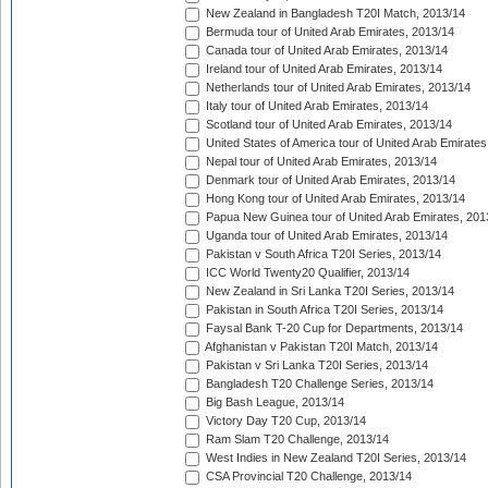
New Zealand in Bangladesh T20I Match, 2013/14
Bermuda tour of United Arab Emirates, 2013/14
Canada tour of United Arab Emirates, 2013/14
Ireland tour of United Arab Emirates, 2013/14
Netherlands tour of United Arab Emirates, 2013/14
Italy tour of United Arab Emirates, 2013/14
Scotland tour of United Arab Emirates, 2013/14
United States of America tour of United Arab Emirates
Nepal tour of United Arab Emirates, 2013/14
Denmark tour of United Arab Emirates, 2013/14
Hong Kong tour of United Arab Emirates, 2013/14
Papua New Guinea tour of United Arab Emirates, 201
Uganda tour of United Arab Emirates, 2013/14
Pakistan v South Africa T20I Series, 2013/14
ICC World Twenty20 Qualifier, 2013/14
New Zealand in Sri Lanka T20I Series, 2013/14
Pakistan in South Africa T20I Series, 2013/14
Faysal Bank T-20 Cup for Departments, 2013/14
Afghanistan v Pakistan T20I Match, 2013/14
Pakistan v Sri Lanka T20I Series, 2013/14
Bangladesh T20 Challenge Series, 2013/14
Big Bash League, 2013/14
Victory Day T20 Cup, 2013/14
Ram Slam T20 Challenge, 2013/14
West Indies in New Zealand T20I Series, 2013/14
CSA Provincial T20 Challenge, 2013/14