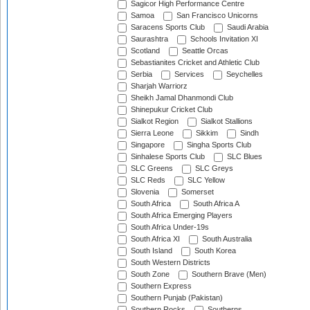
Sagicor High Performance Centre
Samoa
San Francisco Unicorns
Saracens Sports Club
Saudi Arabia
Saurashtra
Schools Invitation XI
Scotland
Seattle Orcas
Sebastianites Cricket and Athletic Club
Serbia
Services
Seychelles
Sharjah Warriorz
Sheikh Jamal Dhanmondi Club
Shinepukur Cricket Club
Sialkot Region
Sialkot Stallions
Sierra Leone
Sikkim
Sindh
Singapore
Singha Sports Club
Sinhalese Sports Club
SLC Blues
SLC Greens
SLC Greys
SLC Reds
SLC Yellow
Slovenia
Somerset
South Africa
South Africa A
South Africa Emerging Players
South Africa Under-19s
South Africa XI
South Australia
South Island
South Korea
South Western Districts
South Zone
Southern Brave (Men)
Southern Express
Southern Punjab (Pakistan)
Southern Rocks
Southerns