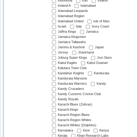
Indonesia
Iran
Ireland
Ireland A
Islamabad
Islamabad Leopards
Islamabad Region
Islamabad United
Isle of Man
Israel
Italy
Ivory Coast
Jaffna Kings
Jamaica
Jamaica Kingsmen
Jamaica Tallawahs
Jammu & Kashmir
Japan
Jersey
Jharkhand
Joburg Super Kings
Jozi Stars
Kabul Eagles
Kabul Zwanan
Kalutara Town Club
Kandahar Knights
Kandurata
Kandurata Maroons
Kandurata Warriors
Kandy
Kandy Crusaders
Kandy Customs Cricket Club
Kandy Royals
Karachi Blues (Zebras)
Karachi Kings
Karachi Region Blues
Karachi Region Whites
Karachi Whites (Dolphins)
Karnataka
Kent
Kenya
Kerala
Khan Research Labs