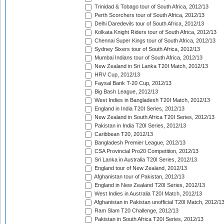
Trinidad & Tobago tour of South Africa, 2012/13
Perth Scorchers tour of South Africa, 2012/13
Delhi Daredevils tour of South Africa, 2012/13
Kolkata Knight Riders tour of South Africa, 2012/13
Chennai Super Kings tour of South Africa, 2012/13
Sydney Sixers tour of South Africa, 2012/13
Mumbai Indians tour of South Africa, 2012/13
New Zealand in Sri Lanka T20I Match, 2012/13
HRV Cup, 2012/13
Faysal Bank T-20 Cup, 2012/13
Big Bash League, 2012/13
West Indies in Bangladesh T20I Match, 2012/13
England in India T20I Series, 2012/13
New Zealand in South Africa T20I Series, 2012/13
Pakistan in India T20I Series, 2012/13
Caribbean T20, 2012/13
Bangladesh Premier League, 2012/13
CSA Provincial Pro20 Competition, 2012/13
Sri Lanka in Australia T20I Series, 2012/13
England tour of New Zealand, 2012/13
Afghanistan tour of Pakistan, 2012/13
England in New Zealand T20I Series, 2012/13
West Indies in Australia T20I Match, 2012/13
Afghanistan in Pakistan unofficial T20I Match, 2012/1
Ram Slam T20 Challenge, 2012/13
Pakistan in South Africa T20I Series, 2012/13