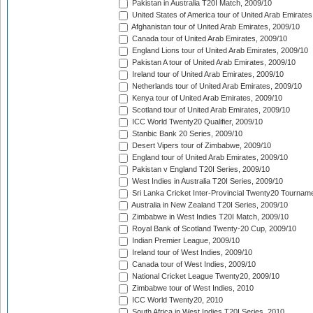
Pakistan in Australia T20I Match, 2009/10
United States of America tour of United Arab Emirates
Afghanistan tour of United Arab Emirates, 2009/10
Canada tour of United Arab Emirates, 2009/10
England Lions tour of United Arab Emirates, 2009/10
Pakistan A tour of United Arab Emirates, 2009/10
Ireland tour of United Arab Emirates, 2009/10
Netherlands tour of United Arab Emirates, 2009/10
Kenya tour of United Arab Emirates, 2009/10
Scotland tour of United Arab Emirates, 2009/10
ICC World Twenty20 Qualifier, 2009/10
Stanbic Bank 20 Series, 2009/10
Desert Vipers tour of Zimbabwe, 2009/10
England tour of United Arab Emirates, 2009/10
Pakistan v England T20I Series, 2009/10
West Indies in Australia T20I Series, 2009/10
Sri Lanka Cricket Inter-Provincial Twenty20 Tournam
Australia in New Zealand T20I Series, 2009/10
Zimbabwe in West Indies T20I Match, 2009/10
Royal Bank of Scotland Twenty-20 Cup, 2009/10
Indian Premier League, 2009/10
Ireland tour of West Indies, 2009/10
Canada tour of West Indies, 2009/10
National Cricket League Twenty20, 2009/10
Zimbabwe tour of West Indies, 2010
ICC World Twenty20, 2010
South Africa in West Indies T20I Series, 2010