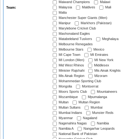
Maiwand Champions
Malawi
Malaysia
Maldives
Mali
Team:
Malta
Manchester Super Giants (Men)
Manipur
Markhors (Pakistan)
Marylebone Cricket Club
Mashonaland Eagles
Matabeleland Tuskers
Meghalaya
Melbourne Renegades
Melbourne Stars
Mexico
MI Cape Town
MI Emirates
MI London (Men)
MI New York
Mid West Rhinos
Middlesex
Minister Rajshahi
Mis Ainak Knights
Mis Ainak Region
Mizoram
Mohammedan Sporting Club
Mongolia
Montserrat
Moors Sports Club
Mountaineers
Mozambique
Mpumalanga
Multan
Multan Region
Multan Sultans
Mumbai
Mumbai Indians
Munster Reds
Myanmar
Nagaland
Nagenahira Nagas
Namibia
Namibia A
Nangarhar Leopards
National Bank of Pakistan