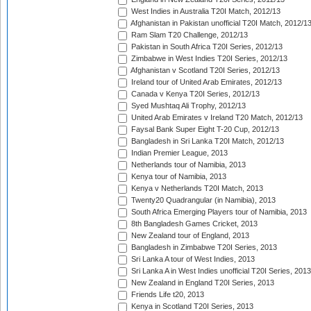
West Indies in Australia T20I Match, 2012/13
Afghanistan in Pakistan unofficial T20I Match, 2012/1
Ram Slam T20 Challenge, 2012/13
Pakistan in South Africa T20I Series, 2012/13
Zimbabwe in West Indies T20I Series, 2012/13
Afghanistan v Scotland T20I Series, 2012/13
Ireland tour of United Arab Emirates, 2012/13
Canada v Kenya T20I Series, 2012/13
Syed Mushtaq Ali Trophy, 2012/13
United Arab Emirates v Ireland T20 Match, 2012/13
Faysal Bank Super Eight T-20 Cup, 2012/13
Bangladesh in Sri Lanka T20I Match, 2012/13
Indian Premier League, 2013
Netherlands tour of Namibia, 2013
Kenya tour of Namibia, 2013
Kenya v Netherlands T20I Match, 2013
Twenty20 Quadrangular (in Namibia), 2013
South Africa Emerging Players tour of Namibia, 2013
8th Bangladesh Games Cricket, 2013
New Zealand tour of England, 2013
Bangladesh in Zimbabwe T20I Series, 2013
Sri Lanka A tour of West Indies, 2013
Sri Lanka A in West Indies unofficial T20I Series, 2013
New Zealand in England T20I Series, 2013
Friends Life t20, 2013
Kenya in Scotland T20I Series, 2013