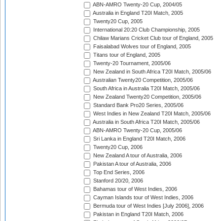
ABN-AMRO Twenty-20 Cup, 2004/05
Australia in England T20I Match, 2005
Twenty20 Cup, 2005
International 20:20 Club Championship, 2005
Chilaw Marians Cricket Club tour of England, 2005
Faisalabad Wolves tour of England, 2005
Titans tour of England, 2005
Twenty-20 Tournament, 2005/06
New Zealand in South Africa T20I Match, 2005/06
Australian Twenty20 Competition, 2005/06
South Africa in Australia T20I Match, 2005/06
New Zealand Twenty20 Competition, 2005/06
Standard Bank Pro20 Series, 2005/06
West Indies in New Zealand T20I Match, 2005/06
Australia in South Africa T20I Match, 2005/06
ABN-AMRO Twenty-20 Cup, 2005/06
Sri Lanka in England T20I Match, 2006
Twenty20 Cup, 2006
New Zealand A tour of Australia, 2006
Pakistan A tour of Australia, 2006
Top End Series, 2006
Stanford 20/20, 2006
Bahamas tour of West Indies, 2006
Cayman Islands tour of West Indies, 2006
Bermuda tour of West Indies [July 2006], 2006
Pakistan in England T20I Match, 2006