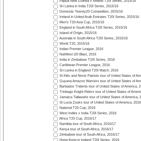
Papua New Guinea v Ireland T20I Series, 2015/16
Sri Lanka in India T20I Series, 2015/16
Domestic Twenty20 Competition, 2015/16
Ireland in United Arab Emirates T20I Series, 2015/16
Men's T20 Asia Cup, 2015/16
England in South Africa T20I Series, 2015/16
Island of Origin, 2015/16
Australia in South Africa T20I Series, 2015/16
World T20, 2015/16
Indian Premier League, 2016
NatWest t20 Blast, 2016
India in Zimbabwe T20I Series, 2016
Caribbean Premier League, 2016
Sri Lanka in England T20I Match, 2016
St Kitts and Nevis Patriots tour of United States of A
Guyana Amazon Warriors tour of United States of Am
Barbados Tridents tour of United States of America, 
Trinbago Knight Riders tour of United States of Ameri
Jamaica Tallawahs tour of United States of America, 
St Lucia Zouks tour of United States of America, 2016
National T20 Cup, 2016
West Indies v India T20I Series, 2016
Africa T20 Cup, 2016/17
Namibia tour of South Africa, 2016/17
Kenya tour of South Africa, 2016/17
Zimbabwe tour of South Africa, 2016/17
Hong Kong in Ireland T20I Series, 2016