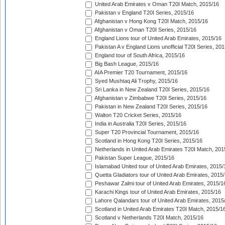
United Arab Emirates v Oman T20I Match, 2015/16
Pakistan v England T20I Series, 2015/16
Afghanistan v Hong Kong T20I Match, 2015/16
Afghanistan v Oman T20I Series, 2015/16
England Lions tour of United Arab Emirates, 2015/16
Pakistan A v England Lions unofficial T20I Series, 20
England tour of South Africa, 2015/16
Big Bash League, 2015/16
AIA Premier T20 Tournament, 2015/16
Syed Mushtaq Ali Trophy, 2015/16
Sri Lanka in New Zealand T20I Series, 2015/16
Afghanistan v Zimbabwe T20I Series, 2015/16
Pakistan in New Zealand T20I Series, 2015/16
Walton T20 Cricket Series, 2015/16
India in Australia T20I Series, 2015/16
Super T20 Provincial Tournament, 2015/16
Scotland in Hong Kong T20I Series, 2015/16
Netherlands in United Arab Emirates T20I Match, 201
Pakistan Super League, 2015/16
Islamabad United tour of United Arab Emirates, 2015/
Quetta Gladiators tour of United Arab Emirates, 2015
Peshawar Zalmi tour of United Arab Emirates, 2015/1
Karachi Kings tour of United Arab Emirates, 2015/16
Lahore Qalandars tour of United Arab Emirates, 2015
Scotland in United Arab Emirates T20I Match, 2015/1
Scotland v Netherlands T20I Match, 2015/16