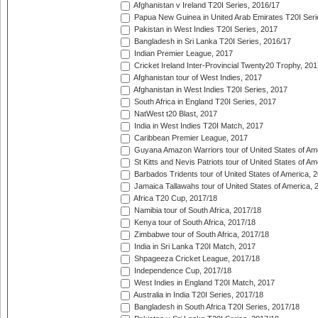
Afghanistan v Ireland T20I Series, 2016/17
Papua New Guinea in United Arab Emirates T20I Seri
Pakistan in West Indies T20I Series, 2017
Bangladesh in Sri Lanka T20I Series, 2016/17
Indian Premier League, 2017
Cricket Ireland Inter-Provincial Twenty20 Trophy, 20
Afghanistan tour of West Indies, 2017
Afghanistan in West Indies T20I Series, 2017
South Africa in England T20I Series, 2017
NatWest t20 Blast, 2017
India in West Indies T20I Match, 2017
Caribbean Premier League, 2017
Guyana Amazon Warriors tour of United States of Am
St Kitts and Nevis Patriots tour of United States of A
Barbados Tridents tour of United States of America, 
Jamaica Tallawahs tour of United States of America, 
Africa T20 Cup, 2017/18
Namibia tour of South Africa, 2017/18
Kenya tour of South Africa, 2017/18
Zimbabwe tour of South Africa, 2017/18
India in Sri Lanka T20I Match, 2017
Shpageeza Cricket League, 2017/18
Independence Cup, 2017/18
West Indies in England T20I Match, 2017
Australia in India T20I Series, 2017/18
Bangladesh in South Africa T20I Series, 2017/18