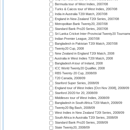
Bermuda tour of West Indies, 2007/08
Turks & Caicos tour of West Indies, 2007/08
India in Australia T20I Match, 2007/08
England in New Zealand T20I Series, 2007/08
Metropolitan Bank Twenty20, 2007/08
Standard Bank Pro20 Series, 2007/08
Sri Lanka Cricket Inter-Provincial Twenty20 Tournam
Indian Premier League, 2007/08
Bangladesh in Pakistan T20I Match, 2007/08
Twenty20 Cup, 2008
New Zealand in England T20I Match, 2008
Australia in West Indies T20I Match, 2008
Bangladesh A tour of Ireland, 2008
ICC World Twenty20 Qualifier, 2008
RBS Twenty-20 Cup, 2008/09
T20 Canada, 2008/09
Stanford Super Series, 2008/09
England tour of West Indies [Oct-Nov 2008], 2008/09
Stanford 20/20 for 20, 2008/09
Middlesex tour of West Indies, 2008/09
Bangladesh in South Africa T20I Match, 2008/09
Twenty20 Big Bash, 2008/09
West Indies in New Zealand T20I Series, 2008/09
South Africa in Australia T20I Series, 2008/09
Standard Bank Pro20 Series, 2008/09
State Twenty20, 2008/09