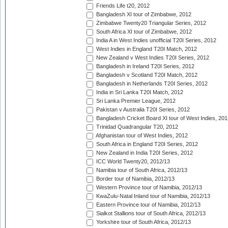
Friends Life t20, 2012
Bangladesh XI tour of Zimbabwe, 2012
Zimbabwe Twenty20 Triangular Series, 2012
South Africa XI tour of Zimbabwe, 2012
India A in West Indies unofficial T20I Series, 2012
West Indies in England T20I Match, 2012
New Zealand v West Indies T20I Series, 2012
Bangladesh in Ireland T20I Series, 2012
Bangladesh v Scotland T20I Match, 2012
Bangladesh in Netherlands T20I Series, 2012
India in Sri Lanka T20I Match, 2012
Sri Lanka Premier League, 2012
Pakistan v Australia T20I Series, 2012
Bangladesh Cricket Board XI tour of West Indies, 201
Trinidad Quadrangular T20, 2012
Afghanistan tour of West Indies, 2012
South Africa in England T20I Series, 2012
New Zealand in India T20I Series, 2012
ICC World Twenty20, 2012/13
Namibia tour of South Africa, 2012/13
Border tour of Namibia, 2012/13
Western Province tour of Namibia, 2012/13
KwaZulu-Natal Inland tour of Namibia, 2012/13
Eastern Province tour of Namibia, 2012/13
Sialkot Stallions tour of South Africa, 2012/13
Yorkshire tour of South Africa, 2012/13