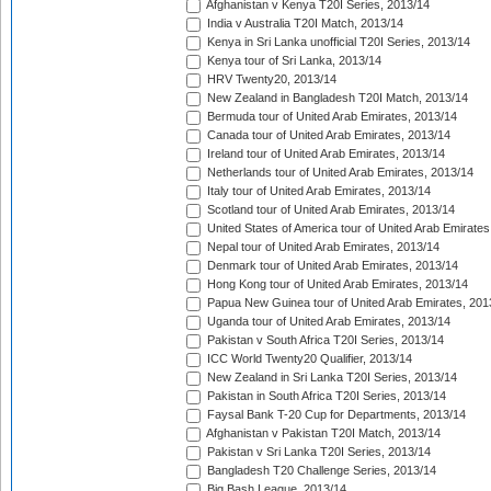
Afghanistan v Kenya T20I Series, 2013/14
India v Australia T20I Match, 2013/14
Kenya in Sri Lanka unofficial T20I Series, 2013/14
Kenya tour of Sri Lanka, 2013/14
HRV Twenty20, 2013/14
New Zealand in Bangladesh T20I Match, 2013/14
Bermuda tour of United Arab Emirates, 2013/14
Canada tour of United Arab Emirates, 2013/14
Ireland tour of United Arab Emirates, 2013/14
Netherlands tour of United Arab Emirates, 2013/14
Italy tour of United Arab Emirates, 2013/14
Scotland tour of United Arab Emirates, 2013/14
United States of America tour of United Arab Emirates
Nepal tour of United Arab Emirates, 2013/14
Denmark tour of United Arab Emirates, 2013/14
Hong Kong tour of United Arab Emirates, 2013/14
Papua New Guinea tour of United Arab Emirates, 201
Uganda tour of United Arab Emirates, 2013/14
Pakistan v South Africa T20I Series, 2013/14
ICC World Twenty20 Qualifier, 2013/14
New Zealand in Sri Lanka T20I Series, 2013/14
Pakistan in South Africa T20I Series, 2013/14
Faysal Bank T-20 Cup for Departments, 2013/14
Afghanistan v Pakistan T20I Match, 2013/14
Pakistan v Sri Lanka T20I Series, 2013/14
Bangladesh T20 Challenge Series, 2013/14
Big Bash League, 2013/14