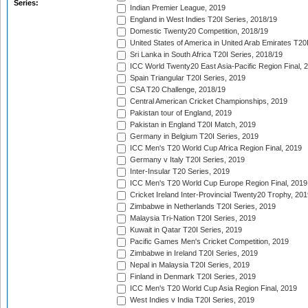
Series:
Indian Premier League, 2019
England in West Indies T20I Series, 2018/19
Domestic Twenty20 Competition, 2018/19
United States of America in United Arab Emirates T20
Sri Lanka in South Africa T20I Series, 2018/19
ICC World Twenty20 East Asia-Pacific Region Final, 
Spain Triangular T20I Series, 2019
CSA T20 Challenge, 2018/19
Central American Cricket Championships, 2019
Pakistan tour of England, 2019
Pakistan in England T20I Match, 2019
Germany in Belgium T20I Series, 2019
ICC Men's T20 World Cup Africa Region Final, 2019
Germany v Italy T20I Series, 2019
Inter-Insular T20 Series, 2019
ICC Men's T20 World Cup Europe Region Final, 2019
Cricket Ireland Inter-Provincial Twenty20 Trophy, 20
Zimbabwe in Netherlands T20I Series, 2019
Malaysia Tri-Nation T20I Series, 2019
Kuwait in Qatar T20I Series, 2019
Pacific Games Men's Cricket Competition, 2019
Zimbabwe in Ireland T20I Series, 2019
Nepal in Malaysia T20I Series, 2019
Finland in Denmark T20I Series, 2019
ICC Men's T20 World Cup Asia Region Final, 2019
West Indies v India T20I Series, 2019