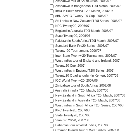
Zimbabwe tour of South Africa, 2006/07
Zimbabwe in Bangladesh T20I Match, 2006/07
India in South Africa T20I Match, 2006/07
ABN-AMRO Twenty-20 Cup, 2006/07
Sri Lanka in New Zealand T20I Series, 2006/07
KFC Twenty20, 2006/07
England in Australia T20I Match, 2006/07
State Twenty20, 2006/07
Pakistan in South Africa T20I Match, 2006/07
Standard Bank Pro20 Series, 2006/07
Twenty-20 Tournament, 2006/07
Inter State Twenty-20 Tournament, 2006/07
West Indies tour of England and Ireland, 2007
Twenty20 Cup, 2007
West Indies in England T20I Series, 2007
Twenty20 Quadrangular (in Kenya), 2007/08
ICC World Twenty20, 2007/08
Zimbabwe tour of South Africa, 2007/08
Australia in India T20I Match, 2007/08
New Zealand in South Africa T20I Match, 2007/08
New Zealand in Australia T20I Match, 2007/08
West Indies in South Africa T20I Series, 2007/08
KFC Twenty20, 2007/08
State Twenty20, 2007/08
Stanford 20/20, 2007/08
Bahamas tour of West Indies, 2007/08
Cayman Islands tour of West Indies, 2007/08