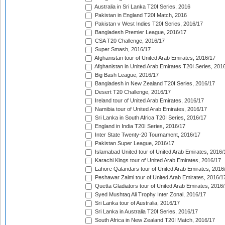
Australia in Sri Lanka T20I Series, 2016
Pakistan in England T20I Match, 2016
Pakistan v West Indies T20I Series, 2016/17
Bangladesh Premier League, 2016/17
CSA T20 Challenge, 2016/17
Super Smash, 2016/17
Afghanistan tour of United Arab Emirates, 2016/17
Afghanistan in United Arab Emirates T20I Series, 201
Big Bash League, 2016/17
Bangladesh in New Zealand T20I Series, 2016/17
Desert T20 Challenge, 2016/17
Ireland tour of United Arab Emirates, 2016/17
Namibia tour of United Arab Emirates, 2016/17
Sri Lanka in South Africa T20I Series, 2016/17
England in India T20I Series, 2016/17
Inter State Twenty-20 Tournament, 2016/17
Pakistan Super League, 2016/17
Islamabad United tour of United Arab Emirates, 2016/
Karachi Kings tour of United Arab Emirates, 2016/17
Lahore Qalandars tour of United Arab Emirates, 2016
Peshawar Zalmi tour of United Arab Emirates, 2016/1
Quetta Gladiators tour of United Arab Emirates, 2016
Syed Mushtaq Ali Trophy Inter Zonal, 2016/17
Sri Lanka tour of Australia, 2016/17
Sri Lanka in Australia T20I Series, 2016/17
South Africa in New Zealand T20I Match, 2016/17