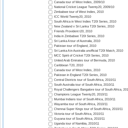
Canada tour of West Indies, 2009/10
National Cricket League Twenty20, 2009/10
Zimbabwe tour of West Indies, 2010
ICC World Twenty20, 2010
South Africa in West Indies T20I Series, 2010
New Zealand v Sri Lanka T20I Series, 2010
Friends Provident t20, 2010
India in Zimbabwe T20I Series, 2010
Sri Lanka A tour of Australia, 2010
Pakistan tour of England, 2010
Sri Lanka A in Australia unofficial T20I Match, 2010
MCC Spirit of Cricket T20I Series, 2010
United Arab Emirates tour of Bermuda, 2010
Caribbean T20, 2010
Canada tour of West Indies, 2010
Pakistan in England T20I Series, 2010
Central Districts tour of South Africa, 2010/11
South Australia tour of South Africa, 2010/11
Royal Challengers Bangalore tour of South Africa, 20
Champions League Twenty20, 2010/11
Mumbai Indians tour of South Africa, 2010/11
Wayamba tour of South Africa, 2010/11
Chennai Super Kings tour of South Africa, 2010/11
Victoria tour of South Africa, 2010/11
Guyana tour of South Africa, 2010/11
Uganda tour of Namibia, 2010/11