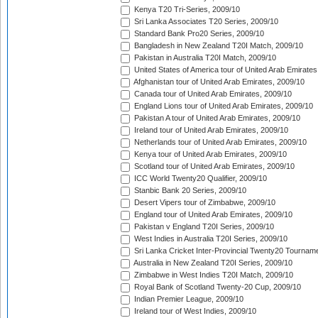
Kenya T20 Tri-Series, 2009/10
Sri Lanka Associates T20 Series, 2009/10
Standard Bank Pro20 Series, 2009/10
Bangladesh in New Zealand T20I Match, 2009/10
Pakistan in Australia T20I Match, 2009/10
United States of America tour of United Arab Emirates
Afghanistan tour of United Arab Emirates, 2009/10
Canada tour of United Arab Emirates, 2009/10
England Lions tour of United Arab Emirates, 2009/10
Pakistan A tour of United Arab Emirates, 2009/10
Ireland tour of United Arab Emirates, 2009/10
Netherlands tour of United Arab Emirates, 2009/10
Kenya tour of United Arab Emirates, 2009/10
Scotland tour of United Arab Emirates, 2009/10
ICC World Twenty20 Qualifier, 2009/10
Stanbic Bank 20 Series, 2009/10
Desert Vipers tour of Zimbabwe, 2009/10
England tour of United Arab Emirates, 2009/10
Pakistan v England T20I Series, 2009/10
West Indies in Australia T20I Series, 2009/10
Sri Lanka Cricket Inter-Provincial Twenty20 Tournam
Australia in New Zealand T20I Series, 2009/10
Zimbabwe in West Indies T20I Match, 2009/10
Royal Bank of Scotland Twenty-20 Cup, 2009/10
Indian Premier League, 2009/10
Ireland tour of West Indies, 2009/10