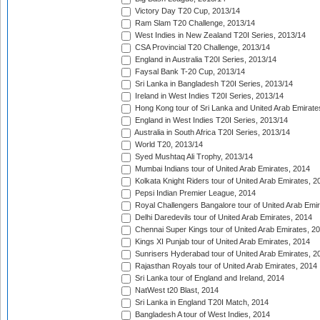
Victory Day T20 Cup, 2013/14
Ram Slam T20 Challenge, 2013/14
West Indies in New Zealand T20I Series, 2013/14
CSA Provincial T20 Challenge, 2013/14
England in Australia T20I Series, 2013/14
Faysal Bank T-20 Cup, 2013/14
Sri Lanka in Bangladesh T20I Series, 2013/14
Ireland in West Indies T20I Series, 2013/14
Hong Kong tour of Sri Lanka and United Arab Emirate
England in West Indies T20I Series, 2013/14
Australia in South Africa T20I Series, 2013/14
World T20, 2013/14
Syed Mushtaq Ali Trophy, 2013/14
Mumbai Indians tour of United Arab Emirates, 2014
Kolkata Knight Riders tour of United Arab Emirates, 2
Pepsi Indian Premier League, 2014
Royal Challengers Bangalore tour of United Arab Emi
Delhi Daredevils tour of United Arab Emirates, 2014
Chennai Super Kings tour of United Arab Emirates, 2
Kings XI Punjab tour of United Arab Emirates, 2014
Sunrisers Hyderabad tour of United Arab Emirates, 2
Rajasthan Royals tour of United Arab Emirates, 2014
Sri Lanka tour of England and Ireland, 2014
NatWest t20 Blast, 2014
Sri Lanka in England T20I Match, 2014
Bangladesh A tour of West Indies, 2014