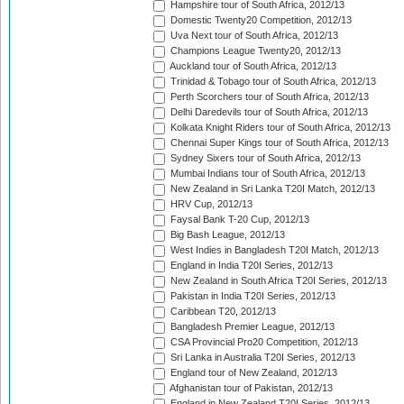
Hampshire tour of South Africa, 2012/13
Domestic Twenty20 Competition, 2012/13
Uva Next tour of South Africa, 2012/13
Champions League Twenty20, 2012/13
Auckland tour of South Africa, 2012/13
Trinidad & Tobago tour of South Africa, 2012/13
Perth Scorchers tour of South Africa, 2012/13
Delhi Daredevils tour of South Africa, 2012/13
Kolkata Knight Riders tour of South Africa, 2012/13
Chennai Super Kings tour of South Africa, 2012/13
Sydney Sixers tour of South Africa, 2012/13
Mumbai Indians tour of South Africa, 2012/13
New Zealand in Sri Lanka T20I Match, 2012/13
HRV Cup, 2012/13
Faysal Bank T-20 Cup, 2012/13
Big Bash League, 2012/13
West Indies in Bangladesh T20I Match, 2012/13
England in India T20I Series, 2012/13
New Zealand in South Africa T20I Series, 2012/13
Pakistan in India T20I Series, 2012/13
Caribbean T20, 2012/13
Bangladesh Premier League, 2012/13
CSA Provincial Pro20 Competition, 2012/13
Sri Lanka in Australia T20I Series, 2012/13
England tour of New Zealand, 2012/13
Afghanistan tour of Pakistan, 2012/13
England in New Zealand T20I Series, 2012/13