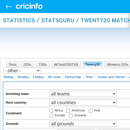
STATISTICS / STATSGURU / TWENTY20 MATC
Tests
ODIs
T20Is
All Test/ODI/T20I
Twenty20
Women's ODIs
Batting
|
Bowling
|
Fielding
|
All-round
|
Partnership
|
Team
|
Umpire and referee
|
Involving team:
Host country:
Africa
Americas
Asia
Continent:
Europe
Oceania
Ground: