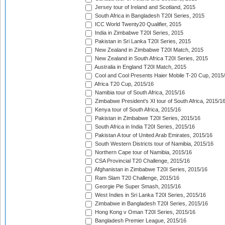
Jersey tour of Ireland and Scotland, 2015
South Africa in Bangladesh T20I Series, 2015
ICC World Twenty20 Qualifier, 2015
India in Zimbabwe T20I Series, 2015
Pakistan in Sri Lanka T20I Series, 2015
New Zealand in Zimbabwe T20I Match, 2015
New Zealand in South Africa T20I Series, 2015
Australia in England T20I Match, 2015
Cool and Cool Presents Haier Mobile T-20 Cup, 2015
Africa T20 Cup, 2015/16
Namibia tour of South Africa, 2015/16
Zimbabwe President's XI tour of South Africa, 2015/1
Kenya tour of South Africa, 2015/16
Pakistan in Zimbabwe T20I Series, 2015/16
South Africa in India T20I Series, 2015/16
Pakistan A tour of United Arab Emirates, 2015/16
South Western Districts tour of Namibia, 2015/16
Northern Cape tour of Namibia, 2015/16
CSA Provincial T20 Challenge, 2015/16
Afghanistan in Zimbabwe T20I Series, 2015/16
Ram Slam T20 Challenge, 2015/16
Georgie Pie Super Smash, 2015/16
West Indies in Sri Lanka T20I Series, 2015/16
Zimbabwe in Bangladesh T20I Series, 2015/16
Hong Kong v Oman T20I Series, 2015/16
Bangladesh Premier League, 2015/16