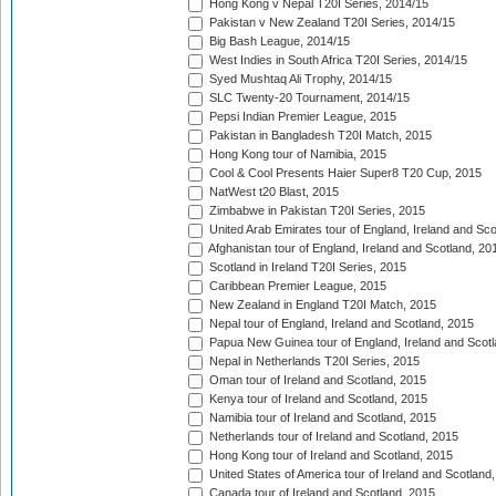
Hong Kong v Nepal T20I Series, 2014/15
Pakistan v New Zealand T20I Series, 2014/15
Big Bash League, 2014/15
West Indies in South Africa T20I Series, 2014/15
Syed Mushtaq Ali Trophy, 2014/15
SLC Twenty-20 Tournament, 2014/15
Pepsi Indian Premier League, 2015
Pakistan in Bangladesh T20I Match, 2015
Hong Kong tour of Namibia, 2015
Cool & Cool Presents Haier Super8 T20 Cup, 2015
NatWest t20 Blast, 2015
Zimbabwe in Pakistan T20I Series, 2015
United Arab Emirates tour of England, Ireland and Sco
Afghanistan tour of England, Ireland and Scotland, 20
Scotland in Ireland T20I Series, 2015
Caribbean Premier League, 2015
New Zealand in England T20I Match, 2015
Nepal tour of England, Ireland and Scotland, 2015
Papua New Guinea tour of England, Ireland and Scotl
Nepal in Netherlands T20I Series, 2015
Oman tour of Ireland and Scotland, 2015
Kenya tour of Ireland and Scotland, 2015
Namibia tour of Ireland and Scotland, 2015
Netherlands tour of Ireland and Scotland, 2015
Hong Kong tour of Ireland and Scotland, 2015
United States of America tour of Ireland and Scotland
Canada tour of Ireland and Scotland, 2015