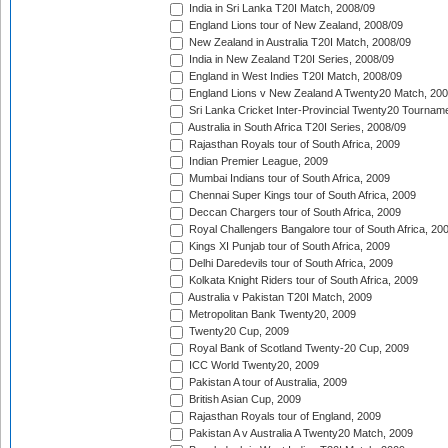
India in Sri Lanka T20I Match, 2008/09
England Lions tour of New Zealand, 2008/09
New Zealand in Australia T20I Match, 2008/09
India in New Zealand T20I Series, 2008/09
England in West Indies T20I Match, 2008/09
England Lions v New Zealand A Twenty20 Match, 200
Sri Lanka Cricket Inter-Provincial Twenty20 Tournam
Australia in South Africa T20I Series, 2008/09
Rajasthan Royals tour of South Africa, 2009
Indian Premier League, 2009
Mumbai Indians tour of South Africa, 2009
Chennai Super Kings tour of South Africa, 2009
Deccan Chargers tour of South Africa, 2009
Royal Challengers Bangalore tour of South Africa, 20
Kings XI Punjab tour of South Africa, 2009
Delhi Daredevils tour of South Africa, 2009
Kolkata Knight Riders tour of South Africa, 2009
Australia v Pakistan T20I Match, 2009
Metropolitan Bank Twenty20, 2009
Twenty20 Cup, 2009
Royal Bank of Scotland Twenty-20 Cup, 2009
ICC World Twenty20, 2009
Pakistan A tour of Australia, 2009
British Asian Cup, 2009
Rajasthan Royals tour of England, 2009
Pakistan A v Australia A Twenty20 Match, 2009