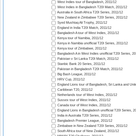
West Indies tour of Bangladesh, 2011/12
West Indies in Bangladesh T20I Match, 2011/12
Australia in South Africa T20I Series, 2011/12
New Zealand in Zimbabwe T20I Series, 2011/12
Syed Mushtaq Ali Trophy, 2011/12
England in India T20I Match, 2011/12
Bangladesh A tour of West Indies, 2011/12
Kenya tour of Namibia, 2011/12
Kenya in Namibia unofficial T20I Series, 2011/12
Kenya tour of Zimbabwe, 2011/12
Bangladesh A in West Indies unofficial T20I Series, 2
Pakistan v Sri Lanka T20I Match, 2011/12
Stanbic Bank 20 Series, 2011/12
Pakistan in Bangladesh T20I Match, 2011/12
Big Bash League, 2011/12
HRV Cup, 2011/12
England Lions tour of Bangladesh, Sri Lanka and Unit
Caribbean T20, 2011/12
Netherlands tour of West Indies, 2011/12
Sussex tour of West Indies, 2011/12
Canada tour of West Indies, 2011/12
England Lions in Bangladesh unofficial T20I Series, 2
India in Australia T20I Series, 2011/12
Bangladesh Premier League, 2011/12
Zimbabwe in New Zealand T20I Series, 2011/12
South Africa tour of New Zealand, 2011/12