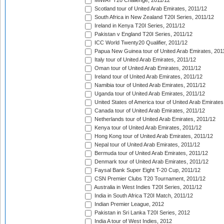
MiWAY T20 Challenge, 2011/12
Scotland tour of United Arab Emirates, 2011/12
South Africa in New Zealand T20I Series, 2011/12
Ireland in Kenya T20I Series, 2011/12
Pakistan v England T20I Series, 2011/12
ICC World Twenty20 Qualifier, 2011/12
Papua New Guinea tour of United Arab Emirates, 201
Italy tour of United Arab Emirates, 2011/12
Oman tour of United Arab Emirates, 2011/12
Ireland tour of United Arab Emirates, 2011/12
Namibia tour of United Arab Emirates, 2011/12
Uganda tour of United Arab Emirates, 2011/12
United States of America tour of United Arab Emirates
Canada tour of United Arab Emirates, 2011/12
Netherlands tour of United Arab Emirates, 2011/12
Kenya tour of United Arab Emirates, 2011/12
Hong Kong tour of United Arab Emirates, 2011/12
Nepal tour of United Arab Emirates, 2011/12
Bermuda tour of United Arab Emirates, 2011/12
Denmark tour of United Arab Emirates, 2011/12
Faysal Bank Super Eight T-20 Cup, 2011/12
CSN Premier Clubs T20 Tournament, 2011/12
Australia in West Indies T20I Series, 2011/12
India in South Africa T20I Match, 2011/12
Indian Premier League, 2012
Pakistan in Sri Lanka T20I Series, 2012
India A tour of West Indies, 2012