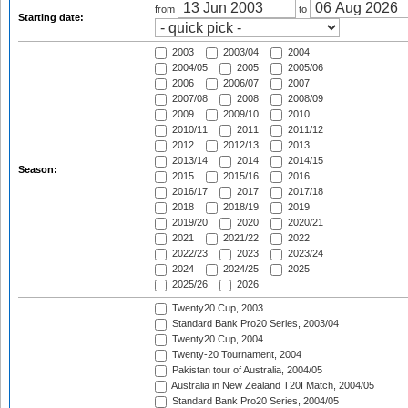
from
to
Starting date:
2003
2003/04
2004
2004/05
2005
2005/06
2006
2006/07
2007
2007/08
2008
2008/09
2009
2009/10
2010
2010/11
2011
2011/12
2012
2012/13
2013
2013/14
2014
2014/15
Season:
2015
2015/16
2016
2016/17
2017
2017/18
2018
2018/19
2019
2019/20
2020
2020/21
2021
2021/22
2022
2022/23
2023
2023/24
2024
2024/25
2025
2025/26
2026
Twenty20 Cup, 2003
Standard Bank Pro20 Series, 2003/04
Twenty20 Cup, 2004
Twenty-20 Tournament, 2004
Pakistan tour of Australia, 2004/05
Australia in New Zealand T20I Match, 2004/05
Standard Bank Pro20 Series, 2004/05