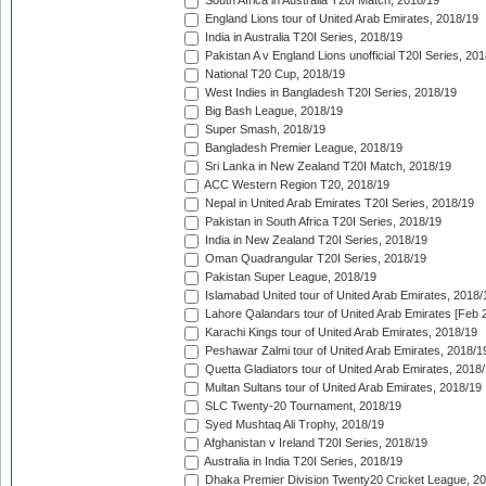
South Africa in Australia T20I Match, 2018/19
England Lions tour of United Arab Emirates, 2018/19
India in Australia T20I Series, 2018/19
Pakistan A v England Lions unofficial T20I Series, 20
National T20 Cup, 2018/19
West Indies in Bangladesh T20I Series, 2018/19
Big Bash League, 2018/19
Super Smash, 2018/19
Bangladesh Premier League, 2018/19
Sri Lanka in New Zealand T20I Match, 2018/19
ACC Western Region T20, 2018/19
Nepal in United Arab Emirates T20I Series, 2018/19
Pakistan in South Africa T20I Series, 2018/19
India in New Zealand T20I Series, 2018/19
Oman Quadrangular T20I Series, 2018/19
Pakistan Super League, 2018/19
Islamabad United tour of United Arab Emirates, 2018/
Lahore Qalandars tour of United Arab Emirates [Feb 
Karachi Kings tour of United Arab Emirates, 2018/19
Peshawar Zalmi tour of United Arab Emirates, 2018/1
Quetta Gladiators tour of United Arab Emirates, 2018
Multan Sultans tour of United Arab Emirates, 2018/19
SLC Twenty-20 Tournament, 2018/19
Syed Mushtaq Ali Trophy, 2018/19
Afghanistan v Ireland T20I Series, 2018/19
Australia in India T20I Series, 2018/19
Dhaka Premier Division Twenty20 Cricket League, 2