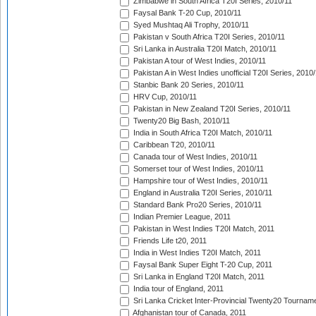
Zimbabwe in South Africa T20I Series, 2010/11
Faysal Bank T-20 Cup, 2010/11
Syed Mushtaq Ali Trophy, 2010/11
Pakistan v South Africa T20I Series, 2010/11
Sri Lanka in Australia T20I Match, 2010/11
Pakistan A tour of West Indies, 2010/11
Pakistan A in West Indies unofficial T20I Series, 2010
Stanbic Bank 20 Series, 2010/11
HRV Cup, 2010/11
Pakistan in New Zealand T20I Series, 2010/11
Twenty20 Big Bash, 2010/11
India in South Africa T20I Match, 2010/11
Caribbean T20, 2010/11
Canada tour of West Indies, 2010/11
Somerset tour of West Indies, 2010/11
Hampshire tour of West Indies, 2010/11
England in Australia T20I Series, 2010/11
Standard Bank Pro20 Series, 2010/11
Indian Premier League, 2011
Pakistan in West Indies T20I Match, 2011
Friends Life t20, 2011
India in West Indies T20I Match, 2011
Faysal Bank Super Eight T-20 Cup, 2011
Sri Lanka in England T20I Match, 2011
India tour of England, 2011
Sri Lanka Cricket Inter-Provincial Twenty20 Tournam
Afghanistan tour of Canada, 2011