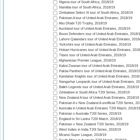
Nigeria tour of South Africa, 2018/19
Namibia tour of South Africa, 2018/19
Zimbabwe Select XI tour of South Africa, 2018/19
Pakistan A tour of United Arab Emirates, 2018/19
Abu Dhabi T20 Trophy, 2018/19
Auckland tour of United Arab Emirates, 2018/19
Boost Defenders tour of United Arab Emirates, 2018/
Lahore Qalandars tour of United Arab Emirates, 2018
Yorkshire tour of United Arab Emirates, 2018/19
Hobart Hurricanes tour of United Arab Emirates, 2018
Titans tour of United Arab Emirates, 2018/19
Afghanistan Premier League, 2018/19
Kabul Zwanan tour of United Arab Emirates, 2018/19
Paktia Panthers tour of United Arab Emirates, 2018/1
Kandahar Knights tour of United Arab Emirates, 2018
Nangarhar Leopards tour of United Arab Emirates, 2
Balkh Legends tour of United Arab Emirates, 2018/19
Zimbabwe in South Africa T20I Series, 2018/19
New Zealand A tour of United Arab Emirates, 2018/19
Pakistan A v New Zealand A unofficial T20I Series, 20
Australia in United Arab Emirates T20I Match, 2018/1
Pakistan v Australia T20I Series, 2018/19
England in Sri Lanka T20I Match, 2018/19
Pakistan v New Zealand T20I Series, 2018/19
West Indies in India T20I Series, 2018/19
Mzansi Super League, 2018/19