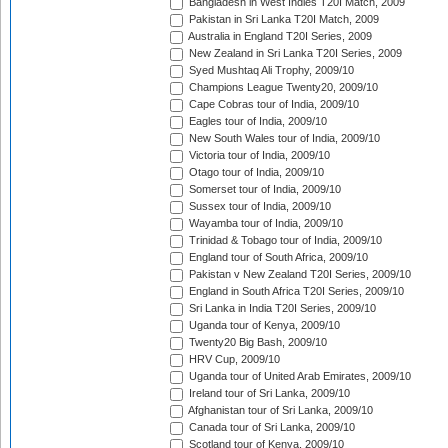
Bangladesh in West Indies T20I Match, 2009
Pakistan in Sri Lanka T20I Match, 2009
Australia in England T20I Series, 2009
New Zealand in Sri Lanka T20I Series, 2009
Syed Mushtaq Ali Trophy, 2009/10
Champions League Twenty20, 2009/10
Cape Cobras tour of India, 2009/10
Eagles tour of India, 2009/10
New South Wales tour of India, 2009/10
Victoria tour of India, 2009/10
Otago tour of India, 2009/10
Somerset tour of India, 2009/10
Sussex tour of India, 2009/10
Wayamba tour of India, 2009/10
Trinidad & Tobago tour of India, 2009/10
England tour of South Africa, 2009/10
Pakistan v New Zealand T20I Series, 2009/10
England in South Africa T20I Series, 2009/10
Sri Lanka in India T20I Series, 2009/10
Uganda tour of Kenya, 2009/10
Twenty20 Big Bash, 2009/10
HRV Cup, 2009/10
Uganda tour of United Arab Emirates, 2009/10
Ireland tour of Sri Lanka, 2009/10
Afghanistan tour of Sri Lanka, 2009/10
Canada tour of Sri Lanka, 2009/10
Scotland tour of Kenya, 2009/10