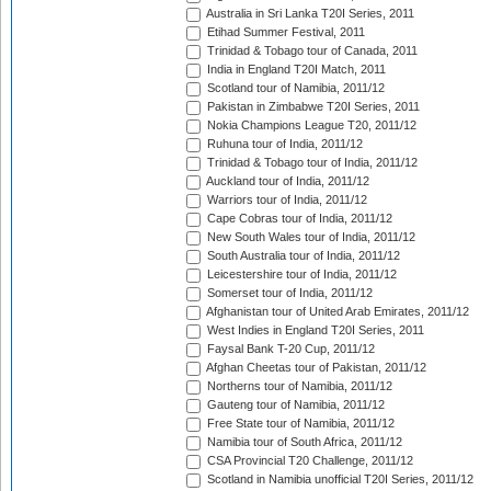
Australia in Sri Lanka T20I Series, 2011
Etihad Summer Festival, 2011
Trinidad & Tobago tour of Canada, 2011
India in England T20I Match, 2011
Scotland tour of Namibia, 2011/12
Pakistan in Zimbabwe T20I Series, 2011
Nokia Champions League T20, 2011/12
Ruhuna tour of India, 2011/12
Trinidad & Tobago tour of India, 2011/12
Auckland tour of India, 2011/12
Warriors tour of India, 2011/12
Cape Cobras tour of India, 2011/12
New South Wales tour of India, 2011/12
South Australia tour of India, 2011/12
Leicestershire tour of India, 2011/12
Somerset tour of India, 2011/12
Afghanistan tour of United Arab Emirates, 2011/12
West Indies in England T20I Series, 2011
Faysal Bank T-20 Cup, 2011/12
Afghan Cheetas tour of Pakistan, 2011/12
Northerns tour of Namibia, 2011/12
Gauteng tour of Namibia, 2011/12
Free State tour of Namibia, 2011/12
Namibia tour of South Africa, 2011/12
CSA Provincial T20 Challenge, 2011/12
Scotland in Namibia unofficial T20I Series, 2011/12