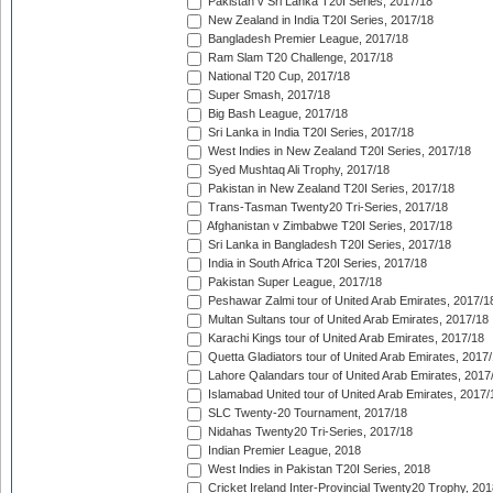
Pakistan v Sri Lanka T20I Series, 2017/18
New Zealand in India T20I Series, 2017/18
Bangladesh Premier League, 2017/18
Ram Slam T20 Challenge, 2017/18
National T20 Cup, 2017/18
Super Smash, 2017/18
Big Bash League, 2017/18
Sri Lanka in India T20I Series, 2017/18
West Indies in New Zealand T20I Series, 2017/18
Syed Mushtaq Ali Trophy, 2017/18
Pakistan in New Zealand T20I Series, 2017/18
Trans-Tasman Twenty20 Tri-Series, 2017/18
Afghanistan v Zimbabwe T20I Series, 2017/18
Sri Lanka in Bangladesh T20I Series, 2017/18
India in South Africa T20I Series, 2017/18
Pakistan Super League, 2017/18
Peshawar Zalmi tour of United Arab Emirates, 2017/1
Multan Sultans tour of United Arab Emirates, 2017/18
Karachi Kings tour of United Arab Emirates, 2017/18
Quetta Gladiators tour of United Arab Emirates, 2017
Lahore Qalandars tour of United Arab Emirates, 2017
Islamabad United tour of United Arab Emirates, 2017/
SLC Twenty-20 Tournament, 2017/18
Nidahas Twenty20 Tri-Series, 2017/18
Indian Premier League, 2018
West Indies in Pakistan T20I Series, 2018
Cricket Ireland Inter-Provincial Twenty20 Trophy, 20