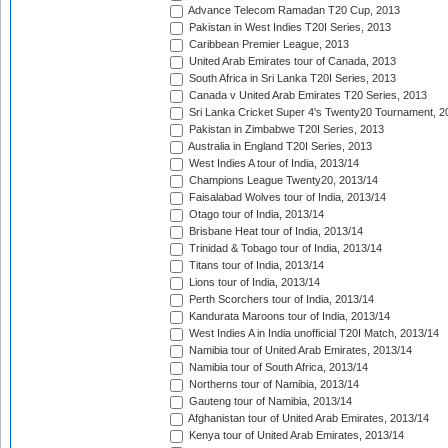
Advance Telecom Ramadan T20 Cup, 2013
Pakistan in West Indies T20I Series, 2013
Caribbean Premier League, 2013
United Arab Emirates tour of Canada, 2013
South Africa in Sri Lanka T20I Series, 2013
Canada v United Arab Emirates T20 Series, 2013
Sri Lanka Cricket Super 4's Twenty20 Tournament, 2
Pakistan in Zimbabwe T20I Series, 2013
Australia in England T20I Series, 2013
West Indies A tour of India, 2013/14
Champions League Twenty20, 2013/14
Faisalabad Wolves tour of India, 2013/14
Otago tour of India, 2013/14
Brisbane Heat tour of India, 2013/14
Trinidad & Tobago tour of India, 2013/14
Titans tour of India, 2013/14
Lions tour of India, 2013/14
Perth Scorchers tour of India, 2013/14
Kandurata Maroons tour of India, 2013/14
West Indies A in India unofficial T20I Match, 2013/14
Namibia tour of United Arab Emirates, 2013/14
Namibia tour of South Africa, 2013/14
Northerns tour of Namibia, 2013/14
Gauteng tour of Namibia, 2013/14
Afghanistan tour of United Arab Emirates, 2013/14
Kenya tour of United Arab Emirates, 2013/14