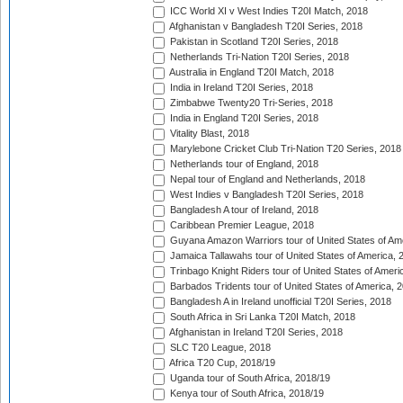
ICC World XI v West Indies T20I Match, 2018
Afghanistan v Bangladesh T20I Series, 2018
Pakistan in Scotland T20I Series, 2018
Netherlands Tri-Nation T20I Series, 2018
Australia in England T20I Match, 2018
India in Ireland T20I Series, 2018
Zimbabwe Twenty20 Tri-Series, 2018
India in England T20I Series, 2018
Vitality Blast, 2018
Marylebone Cricket Club Tri-Nation T20 Series, 2018
Netherlands tour of England, 2018
Nepal tour of England and Netherlands, 2018
West Indies v Bangladesh T20I Series, 2018
Bangladesh A tour of Ireland, 2018
Caribbean Premier League, 2018
Guyana Amazon Warriors tour of United States of Am
Jamaica Tallawahs tour of United States of America, 
Trinbago Knight Riders tour of United States of Ameri
Barbados Tridents tour of United States of America, 
Bangladesh A in Ireland unofficial T20I Series, 2018
South Africa in Sri Lanka T20I Match, 2018
Afghanistan in Ireland T20I Series, 2018
SLC T20 League, 2018
Africa T20 Cup, 2018/19
Uganda tour of South Africa, 2018/19
Kenya tour of South Africa, 2018/19