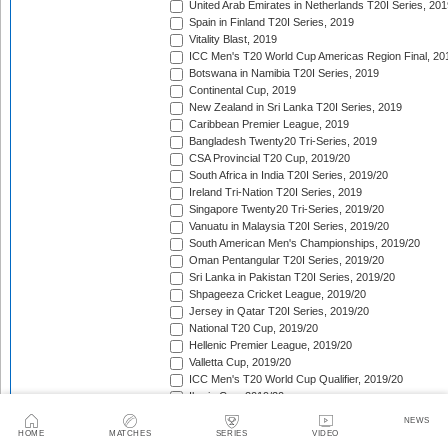
United Arab Emirates in Netherlands T20I Series, 201
Spain in Finland T20I Series, 2019
Vitality Blast, 2019
ICC Men's T20 World Cup Americas Region Final, 20
Botswana in Namibia T20I Series, 2019
Continental Cup, 2019
New Zealand in Sri Lanka T20I Series, 2019
Caribbean Premier League, 2019
Bangladesh Twenty20 Tri-Series, 2019
CSA Provincial T20 Cup, 2019/20
South Africa in India T20I Series, 2019/20
Ireland Tri-Nation T20I Series, 2019
Singapore Twenty20 Tri-Series, 2019/20
Vanuatu in Malaysia T20I Series, 2019/20
South American Men's Championships, 2019/20
Oman Pentangular T20I Series, 2019/20
Sri Lanka in Pakistan T20I Series, 2019/20
Shpageeza Cricket League, 2019/20
Jersey in Qatar T20I Series, 2019/20
National T20 Cup, 2019/20
Hellenic Premier League, 2019/20
Valletta Cup, 2019/20
ICC Men's T20 World Cup Qualifier, 2019/20
Iberia Cup, 2019/20
Sri Lanka in Australia T20I Series, 2019/20
NEWS
England in New Zealand T20I Series, 2019/20
HOME
MATCHES
SERIES
VIDEO
Pakistan in Australia T20I Series, 2019/20