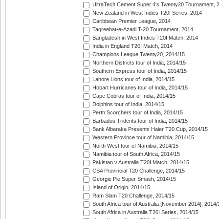
UltraTech Cement Super 4's Twenty20 Tournament, 
New Zealand in West Indies T20I Series, 2014
Caribbean Premier League, 2014
Taqreebat-e-Azadi T-20 Tournament, 2014
Bangladesh in West Indies T20I Match, 2014
India in England T20I Match, 2014
Champions League Twenty20, 2014/15
Northern Districts tour of India, 2014/15
Southern Express tour of India, 2014/15
Lahore Lions tour of India, 2014/15
Hobart Hurricanes tour of India, 2014/15
Cape Cobras tour of India, 2014/15
Dolphins tour of India, 2014/15
Perth Scorchers tour of India, 2014/15
Barbados Tridents tour of India, 2014/15
Bank Albaraka Presents Haier T20 Cup, 2014/15
Western Province tour of Namibia, 2014/15
North West tour of Namibia, 2014/15
Namibia tour of South Africa, 2014/15
Pakistan v Australia T20I Match, 2014/15
CSA Provincial T20 Challenge, 2014/15
Georgie Pie Super Smash, 2014/15
Island of Origin, 2014/15
Ram Slam T20 Challenge, 2014/15
South Africa tour of Australia [November 2014], 2014/
South Africa in Australia T20I Series, 2014/15