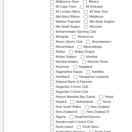
Melbourne Stars
Mexico
MI Cape Town
MI Emirates
MI London (Men)
MI New York
Mid West Rhinos
Middlesex
Minister Rajshahi
Mis Ainak Knights
Mis Ainak Region
Mizoram
Mohammedan Sporting Club
Mongolia
Montserrat
Moors Sports Club
Mountaineers
Mozambique
Mpumalanga
Multan
Multan Region
Multan Sultans
Mumbai
Mumbai Indians
Munster Reds
Myanmar
Nagaland
Nagenahira Nagas
Namibia
Namibia A
Nangarhar Leopards
National Bank of Pakistan
Negambo Cricket Club
Negombo Cricket Club
Nelson Mandela Bay Giants
Nepal
Nepal A
Netherlands
Nevis
New South Wales
New Zealand
New Zealand A
New Zealand XI
Nigeria
Noakhali Express
Nondescripts Cricket Club
North Island
North West
North West Warriors
North Zone