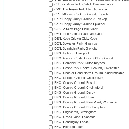
Col: Los Pinos Polo Club 1, Cundinamarca
CRC: Los Reyes Polo Club, Guacima
CRT: Mladost Cricket Ground, Zagreb
CYP: Happy Valley Ground 2 Episkopi
CYP: Happy Valley Ground Episkopi
CZK-R: Scott Page Field, Vinor
DEN: Ishoj Cricket Club, Vejledalen
DEN: Koge Cricket Club, Koge
DEN: Solvangs Park, Glostrup
DEN: Svanholm Park, Brondby
ENG: Aigburth, Liverpool
ENG: Arundel Castle Cricket Club Ground
ENG: Campbell Park, Milton Keynes
ENG: Castle Park Cricket Ground, Colchester
ENG: Chester Road North Ground, Kidderminster
ENG: College Ground, Cheltenham
ENG: County Ground, Bristol
ENG: County Ground, Chelmsford
ENG: County Ground, Derby
ENG: County Ground, Hove
ENG: County Ground, New Road, Worcester
ENG: County Ground, Northampton
ENG: Edgbaston, Birmingham
ENG: Grace Road, Leicester
ENG: Headingley, Leeds
ENG: Highfield, Leek