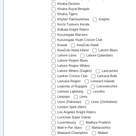
Khulna Division
Khulna Royal Bengals
Khulna Tigers
Khyber Pakhtunkhwa
Knights
Kochi Tuskers Kerala
Kolkata Knight Riders
Kurunegala Warriors
Kurunegala Youth Cricket Club
Kuwait
KwaZulu-Natal
KwaZulu-Natal Inland
Lahore Blues
Lahore Lions
Lahore Qalandars
Lahore Region Blues
Lahore Region Whites
Lahore Whites (Eagles)
Lancashire
Lankan Cricket Club
Larkana Bulls
Larkana Region
Leeward Islands
Legends of Rupganj
Leicestershire
Leinster Lightning
Lesotho
Limpopo
Lions
Lions (Pakistan)
Lions (Zimbabwe)
London Spirit (Men)
Los Angeles Knight Riders
Lucknow Super Giants
Luxembourg
Madhya Pradesh
Mah-e-Par Stars
Maharashtra
Maiwand Champions
Malawi