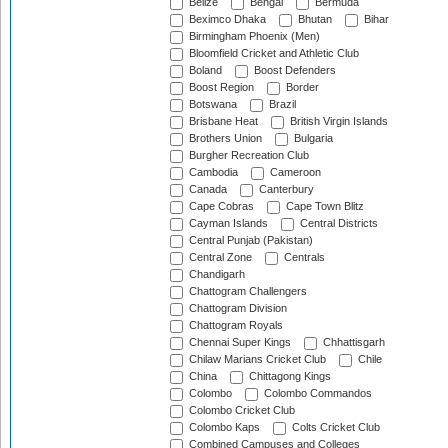
Belize
Bengal
Bermuda
Beximco Dhaka
Bhutan
Bihar
Birmingham Phoenix (Men)
Bloomfield Cricket and Athletic Club
Boland
Boost Defenders
Boost Region
Border
Botswana
Brazil
Brisbane Heat
British Virgin Islands
Brothers Union
Bulgaria
Burgher Recreation Club
Cambodia
Cameroon
Canada
Canterbury
Cape Cobras
Cape Town Blitz
Cayman Islands
Central Districts
Central Punjab (Pakistan)
Central Zone
Centrals
Chandigarh
Chattogram Challengers
Chattogram Division
Chattogram Royals
Chennai Super Kings
Chhattisgarh
Chilaw Marians Cricket Club
Chile
China
Chittagong Kings
Colombo
Colombo Commandos
Colombo Cricket Club
Colombo Kaps
Colts Cricket Club
Combined Campuses and Colleges