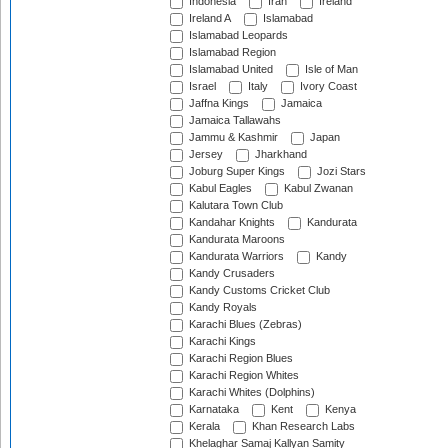
Indonesia
Iran
Ireland
Ireland A
Islamabad
Islamabad Leopards
Islamabad Region
Islamabad United
Isle of Man
Israel
Italy
Ivory Coast
Jaffna Kings
Jamaica
Jamaica Tallawahs
Jammu & Kashmir
Japan
Jersey
Jharkhand
Joburg Super Kings
Jozi Stars
Kabul Eagles
Kabul Zwanan
Kalutara Town Club
Kandahar Knights
Kandurata
Kandurata Maroons
Kandurata Warriors
Kandy
Kandy Crusaders
Kandy Customs Cricket Club
Kandy Royals
Karachi Blues (Zebras)
Karachi Kings
Karachi Region Blues
Karachi Region Whites
Karachi Whites (Dolphins)
Karnataka
Kent
Kenya
Kerala
Khan Research Labs
Khelaghar Samaj Kallyan Samity