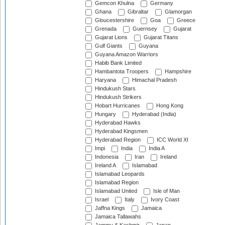
Gemcon Khulna
Germany
Ghana
Gibraltar
Glamorgan
Gloucestershire
Goa
Greece
Grenada
Guernsey
Gujarat
Gujarat Lions
Gujarat Titans
Gulf Giants
Guyana
Guyana Amazon Warriors
Habib Bank Limited
Hambantota Troopers
Hampshire
Haryana
Himachal Pradesh
Hindukush Stars
Hindukush Strikers
Hobart Hurricanes
Hong Kong
Hungary
Hyderabad (India)
Hyderabad Hawks
Hyderabad Kingsmen
Hyderabad Region
ICC World XI
Impi
India
India A
Indonesia
Iran
Ireland
Ireland A
Islamabad
Islamabad Leopards
Islamabad Region
Islamabad United
Isle of Man
Israel
Italy
Ivory Coast
Jaffna Kings
Jamaica
Jamaica Tallawahs