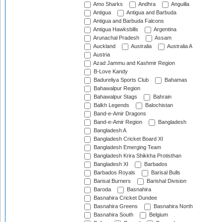
Amo Sharks
Andhra
Anguilla
Antigua
Antigua and Barbuda
Antigua and Barbuda Falcons
Antigua Hawksbills
Argentina
Arunachal Pradesh
Assam
Auckland
Australia
Australia A
Austria
Azad Jammu and Kashmir Region
B-Love Kandy
Badureliya Sports Club
Bahamas
Bahawalpur Region
Bahawalpur Stags
Bahrain
Balkh Legends
Balochistan
Band-e-Amir Dragons
Band-e-Amir Region
Bangladesh
Bangladesh A
Bangladesh Cricket Board XI
Bangladesh Emerging Team
Bangladesh Krira Shikkha Protisthan
Bangladesh XI
Barbados
Barbados Royals
Barisal Bulls
Barisal Burners
Barishal Division
Baroda
Basnahira
Basnahira Cricket Dundee
Basnahira Greens
Basnahira North
Basnahira South
Belgium