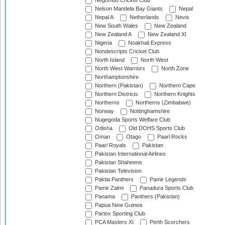
Negombo Cricket Club
Nelson Mandela Bay Giants
Nepal
Nepal A
Netherlands
Nevis
New South Wales
New Zealand
New Zealand A
New Zealand XI
Nigeria
Noakhali Express
Nondescripts Cricket Club
North Island
North West
North West Warriors
North Zone
Northamptonshire
Northern (Pakistan)
Northern Cape
Northern Districts
Northern Knights
Northerns
Northerns (Zimbabwe)
Norway
Nottinghamshire
Nugegoda Sports Welfare Club
Odisha
Old DOHS Sports Club
Oman
Otago
Paarl Rocks
Paarl Royals
Pakistan
Pakistan International Airlines
Pakistan Shaheens
Pakistan Television
Paktia Panthers
Pamir Legends
Pamir Zalmi
Panadura Sports Club
Panama
Panthers (Pakistan)
Papua New Guinea
Partex Sporting Club
PCA Masters XI
Perth Scorchers