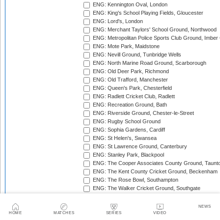
ENG: Kennington Oval, London
ENG: King's School Playing Fields, Gloucester
ENG: Lord's, London
ENG: Merchant Taylors' School Ground, Northwood
ENG: Metropolitan Police Sports Club Ground, Imber
ENG: Mote Park, Maidstone
ENG: Nevill Ground, Tunbridge Wells
ENG: North Marine Road Ground, Scarborough
ENG: Old Deer Park, Richmond
ENG: Old Trafford, Manchester
ENG: Queen's Park, Chesterfield
ENG: Radlett Cricket Club, Radlett
ENG: Recreation Ground, Bath
ENG: Riverside Ground, Chester-le-Street
ENG: Rugby School Ground
ENG: Sophia Gardens, Cardiff
ENG: St Helen's, Swansea
ENG: St Lawrence Ground, Canterbury
ENG: Stanley Park, Blackpool
ENG: The Cooper Associates County Ground, Taunt
ENG: The Kent County Cricket Ground, Beckenham
ENG: The Rose Bowl, Southampton
ENG: The Walker Cricket Ground, Southgate
ENG: Trent Bridge, Nottingham
ENG: Uxbridge Cricket Club Ground
NEWS
ENG: Wardown Park, Luton
HOME
MATCHES
SERIES
VIDEO