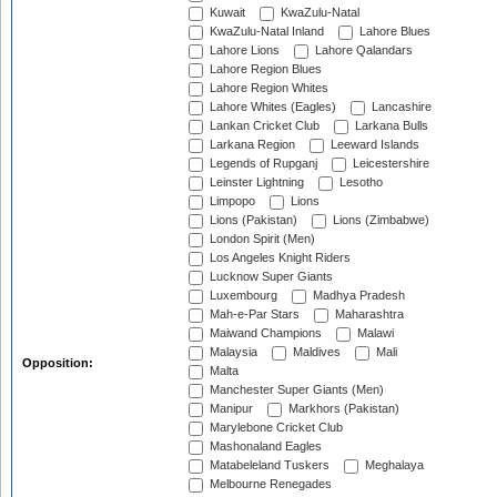
Kuwait
KwaZulu-Natal
KwaZulu-Natal Inland
Lahore Blues
Lahore Lions
Lahore Qalandars
Lahore Region Blues
Lahore Region Whites
Lahore Whites (Eagles)
Lancashire
Lankan Cricket Club
Larkana Bulls
Larkana Region
Leeward Islands
Legends of Rupganj
Leicestershire
Leinster Lightning
Lesotho
Limpopo
Lions
Lions (Pakistan)
Lions (Zimbabwe)
London Spirit (Men)
Los Angeles Knight Riders
Lucknow Super Giants
Luxembourg
Madhya Pradesh
Mah-e-Par Stars
Maharashtra
Maiwand Champions
Malawi
Malaysia
Maldives
Mali
Opposition:
Malta
Manchester Super Giants (Men)
Manipur
Markhors (Pakistan)
Marylebone Cricket Club
Mashonaland Eagles
Matabeleland Tuskers
Meghalaya
Melbourne Renegades