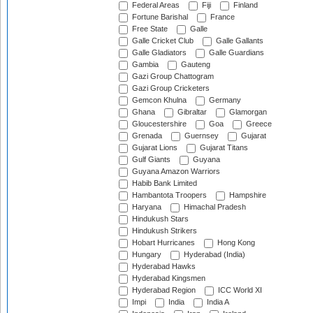
Federal Areas
Fiji
Finland
Fortune Barishal
France
Free State
Galle
Galle Cricket Club
Galle Gallants
Galle Gladiators
Galle Guardians
Gambia
Gauteng
Gazi Group Chattogram
Gazi Group Cricketers
Gemcon Khulna
Germany
Ghana
Gibraltar
Glamorgan
Gloucestershire
Goa
Greece
Grenada
Guernsey
Gujarat
Gujarat Lions
Gujarat Titans
Gulf Giants
Guyana
Guyana Amazon Warriors
Habib Bank Limited
Hambantota Troopers
Hampshire
Haryana
Himachal Pradesh
Hindukush Stars
Hindukush Strikers
Hobart Hurricanes
Hong Kong
Hungary
Hyderabad (India)
Hyderabad Hawks
Hyderabad Kingsmen
Hyderabad Region
ICC World XI
Impi
India
India A