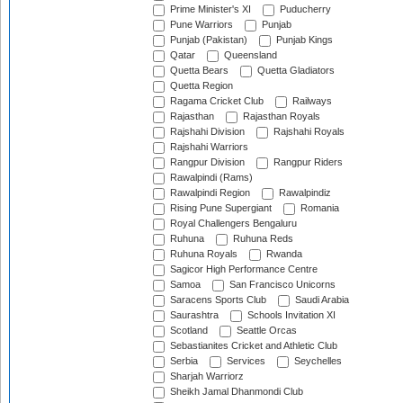
Prime Minister's XI
Puducherry
Pune Warriors
Punjab
Punjab (Pakistan)
Punjab Kings
Qatar
Queensland
Quetta Bears
Quetta Gladiators
Quetta Region
Ragama Cricket Club
Railways
Rajasthan
Rajasthan Royals
Rajshahi Division
Rajshahi Royals
Rajshahi Warriors
Rangpur Division
Rangpur Riders
Rawalpindi (Rams)
Rawalpindi Region
Rawalpindiz
Rising Pune Supergiant
Romania
Royal Challengers Bengaluru
Ruhuna
Ruhuna Reds
Ruhuna Royals
Rwanda
Sagicor High Performance Centre
Samoa
San Francisco Unicorns
Saracens Sports Club
Saudi Arabia
Saurashtra
Schools Invitation XI
Scotland
Seattle Orcas
Sebastianites Cricket and Athletic Club
Serbia
Services
Seychelles
Sharjah Warriorz
Sheikh Jamal Dhanmondi Club