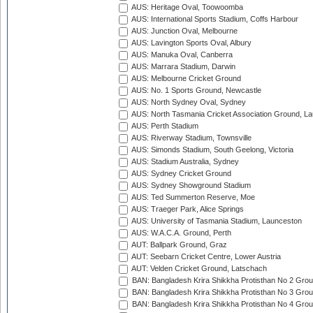
AUS: Heritage Oval, Toowoomba
AUS: International Sports Stadium, Coffs Harbour
AUS: Junction Oval, Melbourne
AUS: Lavington Sports Oval, Albury
AUS: Manuka Oval, Canberra
AUS: Marrara Stadium, Darwin
AUS: Melbourne Cricket Ground
AUS: No. 1 Sports Ground, Newcastle
AUS: North Sydney Oval, Sydney
AUS: North Tasmania Cricket Association Ground, L
AUS: Perth Stadium
AUS: Riverway Stadium, Townsville
AUS: Simonds Stadium, South Geelong, Victoria
AUS: Stadium Australia, Sydney
AUS: Sydney Cricket Ground
AUS: Sydney Showground Stadium
AUS: Ted Summerton Reserve, Moe
AUS: Traeger Park, Alice Springs
AUS: University of Tasmania Stadium, Launceston
AUS: W.A.C.A. Ground, Perth
AUT: Ballpark Ground, Graz
AUT: Seebarn Cricket Centre, Lower Austria
AUT: Velden Cricket Ground, Latschach
BAN: Bangladesh Krira Shikkha Protisthan No 2 Grou
BAN: Bangladesh Krira Shikkha Protisthan No 3 Grou
BAN: Bangladesh Krira Shikkha Protisthan No 4 Grou