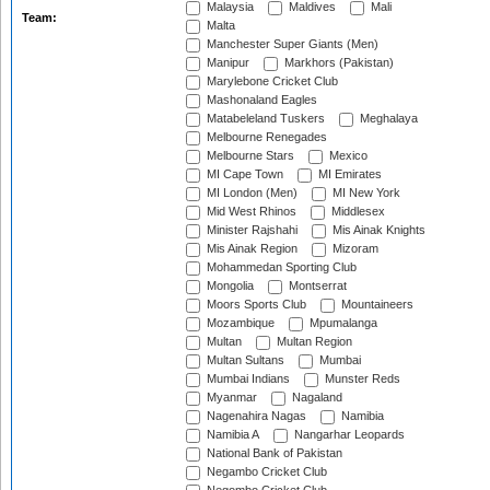
Malaysia
Maldives
Mali
Team:
Malta
Manchester Super Giants (Men)
Manipur
Markhors (Pakistan)
Marylebone Cricket Club
Mashonaland Eagles
Matabeleland Tuskers
Meghalaya
Melbourne Renegades
Melbourne Stars
Mexico
MI Cape Town
MI Emirates
MI London (Men)
MI New York
Mid West Rhinos
Middlesex
Minister Rajshahi
Mis Ainak Knights
Mis Ainak Region
Mizoram
Mohammedan Sporting Club
Mongolia
Montserrat
Moors Sports Club
Mountaineers
Mozambique
Mpumalanga
Multan
Multan Region
Multan Sultans
Mumbai
Mumbai Indians
Munster Reds
Myanmar
Nagaland
Nagenahira Nagas
Namibia
Namibia A
Nangarhar Leopards
National Bank of Pakistan
Negambo Cricket Club