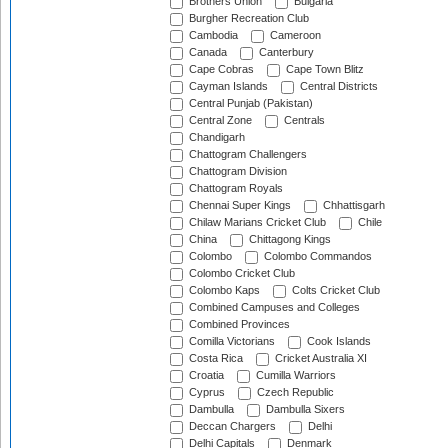
Brothers Union
Bulgaria
Burgher Recreation Club
Cambodia
Cameroon
Canada
Canterbury
Cape Cobras
Cape Town Blitz
Cayman Islands
Central Districts
Central Punjab (Pakistan)
Central Zone
Centrals
Chandigarh
Chattogram Challengers
Chattogram Division
Chattogram Royals
Chennai Super Kings
Chhattisgarh
Chilaw Marians Cricket Club
Chile
China
Chittagong Kings
Colombo
Colombo Commandos
Colombo Cricket Club
Colombo Kaps
Colts Cricket Club
Combined Campuses and Colleges
Combined Provinces
Comilla Victorians
Cook Islands
Costa Rica
Cricket Australia XI
Croatia
Cumilla Warriors
Cyprus
Czech Republic
Dambulla
Dambulla Sixers
Deccan Chargers
Delhi
Delhi Capitals
Denmark