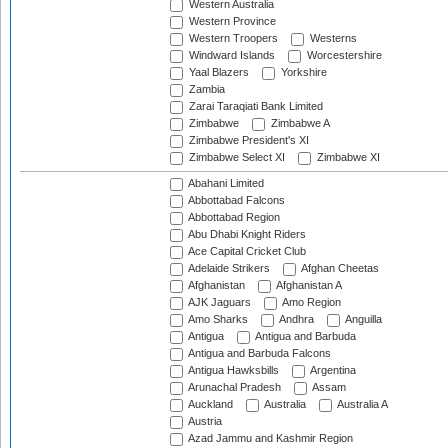
Western Australia
Western Province
Western Troopers
Westerns
Windward Islands
Worcestershire
Yaal Blazers
Yorkshire
Zambia
Zarai Taraqiati Bank Limited
Zimbabwe
Zimbabwe A
Zimbabwe President's XI
Zimbabwe Select XI
Zimbabwe XI
Abahani Limited
Abbottabad Falcons
Abbottabad Region
Abu Dhabi Knight Riders
Ace Capital Cricket Club
Adelaide Strikers
Afghan Cheetas
Afghanistan
Afghanistan A
AJK Jaguars
Amo Region
Amo Sharks
Andhra
Anguilla
Antigua
Antigua and Barbuda
Antigua and Barbuda Falcons
Antigua Hawksbills
Argentina
Arunachal Pradesh
Assam
Auckland
Australia
Australia A
Austria
Azad Jammu and Kashmir Region