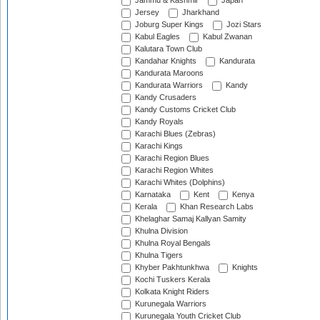
Jammu & Kashmir
Japan
Jersey
Jharkhand
Joburg Super Kings
Jozi Stars
Kabul Eagles
Kabul Zwanan
Kalutara Town Club
Kandahar Knights
Kandurata
Kandurata Maroons
Kandurata Warriors
Kandy
Kandy Crusaders
Kandy Customs Cricket Club
Kandy Royals
Karachi Blues (Zebras)
Karachi Kings
Karachi Region Blues
Karachi Region Whites
Karachi Whites (Dolphins)
Karnataka
Kent
Kenya
Kerala
Khan Research Labs
Khelaghar Samaj Kallyan Samity
Khulna Division
Khulna Royal Bengals
Khulna Tigers
Khyber Pakhtunkhwa
Knights
Kochi Tuskers Kerala
Kolkata Knight Riders
Kurunegala Warriors
Kurunegala Youth Cricket Club