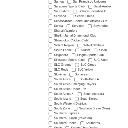
Samoa
San Francisco Unicorns
Saracens Sports Club
Saudi Arabia
Saurashtra
Schools Invitation XI
Scotland
Seattle Orcas
Sebastianites Cricket and Athletic Club
Serbia
Services
Seychelles
Sharjah Warriorz
Sheikh Jamal Dhanmondi Club
Shinepukur Cricket Club
Sialkot Region
Sialkot Stallions
Sierra Leone
Sikkim
Sindh
Singapore
Singha Sports Club
Sinhalese Sports Club
SLC Blues
SLC Greens
SLC Greys
SLC Reds
SLC Yellow
Slovenia
Somerset
South Africa
South Africa A
South Africa Emerging Players
South Africa Under-19s
South Africa XI
South Australia
South Island
South Korea
South Western Districts
South Zone
Southern Brave (Men)
Southern Express
Southern Punjab (Pakistan)
Southern Rocks
Southerns
Spain
Speen Ghar Region