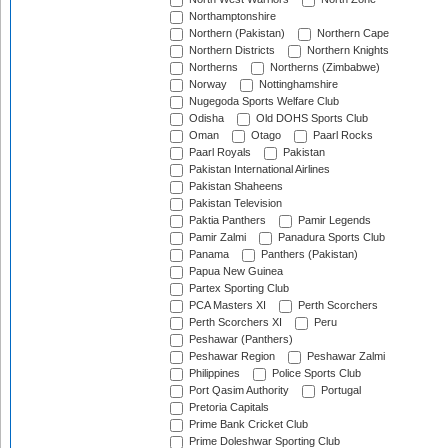
Northamptonshire
Northern (Pakistan)
Northern Cape
Northern Districts
Northern Knights
Northerns
Northerns (Zimbabwe)
Norway
Nottinghamshire
Nugegoda Sports Welfare Club
Odisha
Old DOHS Sports Club
Oman
Otago
Paarl Rocks
Paarl Royals
Pakistan
Pakistan International Airlines
Pakistan Shaheens
Pakistan Television
Paktia Panthers
Pamir Legends
Pamir Zalmi
Panadura Sports Club
Panama
Panthers (Pakistan)
Papua New Guinea
Partex Sporting Club
PCA Masters XI
Perth Scorchers
Perth Scorchers XI
Peru
Peshawar (Panthers)
Peshawar Region
Peshawar Zalmi
Philippines
Police Sports Club
Port Qasim Authority
Portugal
Pretoria Capitals
Prime Bank Cricket Club
Prime Doleshwar Sporting Club