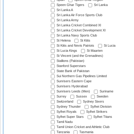
Speen Ghar Tigers
Sri Lanka
Sri Lanka A
Sri Lanka Air Force Sports Club
Sri Lanka Army
Sri Lanka Cricket Combined XI
Sri Lanka Cricket Development XI
Sri Lanka Navy Sports Club
St Helena
St Kitts
St Kitts and Nevis Patriots
St Lucia
St Lucia Kings
St Maarten
St Vincent (and the Grenadines)
Stallions (Pakistan)
Stanford Superstars
State Bank of Pakistan
Sui Northern Gas Pipelines Limited
Sunrisers Eastern Cape
Sunrisers Hyderabad
Sunrisers Leeds (Men)
Suriname
Surrey
Sussex
Sweden
Switzerland
Sydney Sixers
Sydney Thunder
Sylhet Division
Sylhet Royals
Sylhet Strikers
Sylhet Super Stars
Sylhet Titans
Tamil Nadu
Tamil Union Cricket and Athletic Club
Tanzania
Tasmania