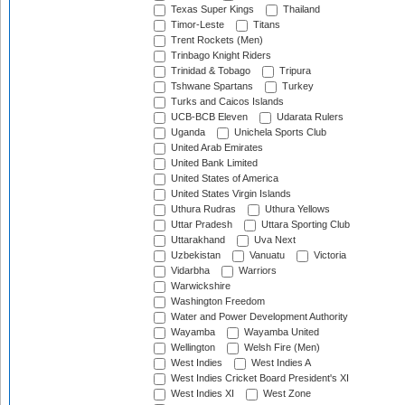
Texas Super Kings
Thailand
Timor-Leste
Titans
Trent Rockets (Men)
Trinbago Knight Riders
Trinidad & Tobago
Tripura
Tshwane Spartans
Turkey
Turks and Caicos Islands
UCB-BCB Eleven
Udarata Rulers
Uganda
Unichela Sports Club
United Arab Emirates
United Bank Limited
United States of America
United States Virgin Islands
Uthura Rudras
Uthura Yellows
Uttar Pradesh
Uttara Sporting Club
Uttarakhand
Uva Next
Uzbekistan
Vanuatu
Victoria
Vidarbha
Warriors
Warwickshire
Washington Freedom
Water and Power Development Authority
Wayamba
Wayamba United
Wellington
Welsh Fire (Men)
West Indies
West Indies A
West Indies Cricket Board President's XI
West Indies XI
West Zone