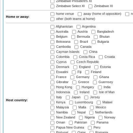
Zimbabwe President's XI
Zimbabwe Select XI
Zimbabwe XI
home venue
away (home of opposition)
n
Home or away:
other (both teams at home)
Afghanistan
Argentina
Australia
Austria
Bangladesh
Belgium
Bermuda
Bhutan
Botswana
Brazil
Bulgaria
Cambodia
Canada
Cayman Islands
China
Colombia
Costa Rica
Croatia
Cyprus
Czech Republic
Denmark
England
Estonia
Eswatini
Fiji
Finland
France
Germany
Ghana
Gibraltar
Greece
Guernsey
Hong Kong
Hungary
India
Indonesia
Ireland
Isle of Man
Italy
Japan
Jersey
Host country:
Kenya
Luxembourg
Malawi
Malaysia
Malta
Mexico
Namibia
Nepal
Netherlands
New Zealand
Nigeria
Norway
Oman
Pakistan
Panama
Papua New Guinea
Peru
Portugal
Qatar
Romania