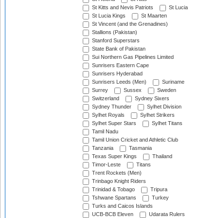
St Kitts and Nevis Patriots
St Lucia
St Lucia Kings
St Maarten
St Vincent (and the Grenadines)
Stallions (Pakistan)
Stanford Superstars
State Bank of Pakistan
Sui Northern Gas Pipelines Limited
Sunrisers Eastern Cape
Sunrisers Hyderabad
Sunrisers Leeds (Men)
Suriname
Surrey
Sussex
Sweden
Switzerland
Sydney Sixers
Sydney Thunder
Sylhet Division
Sylhet Royals
Sylhet Strikers
Sylhet Super Stars
Sylhet Titans
Tamil Nadu
Tamil Union Cricket and Athletic Club
Tanzania
Tasmania
Texas Super Kings
Thailand
Timor-Leste
Titans
Trent Rockets (Men)
Trinbago Knight Riders
Trinidad & Tobago
Tripura
Tshwane Spartans
Turkey
Turks and Caicos Islands
UCB-BCB Eleven
Udarata Rulers