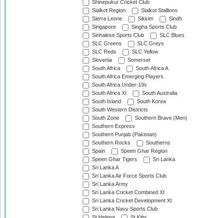
Shinepukur Cricket Club
Sialkot Region
Sialkot Stallions
Sierra Leone
Sikkim
Sindh
Singapore
Singha Sports Club
Sinhalese Sports Club
SLC Blues
SLC Greens
SLC Greys
SLC Reds
SLC Yellow
Slovenia
Somerset
South Africa
South Africa A
South Africa Emerging Players
South Africa Under-19s
South Africa XI
South Australia
South Island
South Korea
South Western Districts
South Zone
Southern Brave (Men)
Southern Express
Southern Punjab (Pakistan)
Southern Rocks
Southerns
Spain
Speen Ghar Region
Speen Ghar Tigers
Sri Lanka
Sri Lanka A
Sri Lanka Air Force Sports Club
Sri Lanka Army
Sri Lanka Cricket Combined XI
Sri Lanka Cricket Development XI
Sri Lanka Navy Sports Club
St Helena
St Kitts