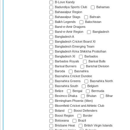
B-Love Kandy
Badureliya Sports Club
Bahamas
Bahawalpur Region
Bahawalpur Stags
Bahrain
Balkh Legends
Balochistan
Band-e-Amir Dragons
Band-e-Amir Region
Bangladesh
Bangladesh A
Bangladesh Cricket Board XI
Bangladesh Emerging Team
Bangladesh Krira Shikkha Protisthan
Bangladesh XI
Barbados
Barbados Royals
Barisal Bulls
Barisal Burners
Barishal Division
Baroda
Basnahira
Basnahira Cricket Dundee
Basnahira Greens
Basnahira North
Basnahira South
Belgium
Belize
Bengal
Bermuda
Beximco Dhaka
Bhutan
Bihar
Birmingham Phoenix (Men)
Bloomfield Cricket and Athletic Club
Boland
Boost Defenders
Boost Region
Border
Botswana
Brazil
Brisbane Heat
British Virgin Islands