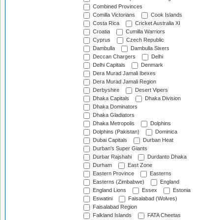
Combined Provinces
Comilla Victorians
Cook Islands
Costa Rica
Cricket Australia XI
Croatia
Cumilla Warriors
Cyprus
Czech Republic
Dambulla
Dambulla Sixers
Deccan Chargers
Delhi
Delhi Capitals
Denmark
Dera Murad Jamali Ibexes
Dera Murad Jamali Region
Derbyshire
Desert Vipers
Dhaka Capitals
Dhaka Division
Dhaka Dominators
Dhaka Gladiators
Dhaka Metropolis
Dolphins
Dolphins (Pakistan)
Dominica
Dubai Capitals
Durban Heat
Durban's Super Giants
Durbar Rajshahi
Durdanto Dhaka
Durham
East Zone
Eastern Province
Easterns
Easterns (Zimbabwe)
England
England Lions
Essex
Estonia
Eswatini
Faisalabad (Wolves)
Faisalabad Region
Falkland Islands
FATA Cheetas