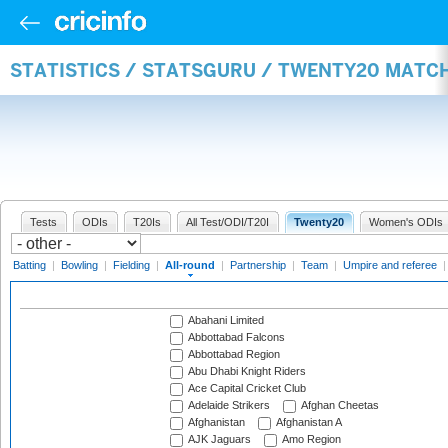
STATISTICS / STATSGURU / TWENTY20 MATC
Tests
ODIs
T20Is
All Test/ODI/T20I
Twenty20
Women's ODIs
Batting
|
Bowling
|
Fielding
|
All-round
|
Partnership
|
Team
|
Umpire and referee
Abahani Limited
Abbottabad Falcons
Abbottabad Region
Abu Dhabi Knight Riders
Ace Capital Cricket Club
Adelaide Strikers
Afghan Cheetas
Afghanistan
Afghanistan A
AJK Jaguars
Amo Region