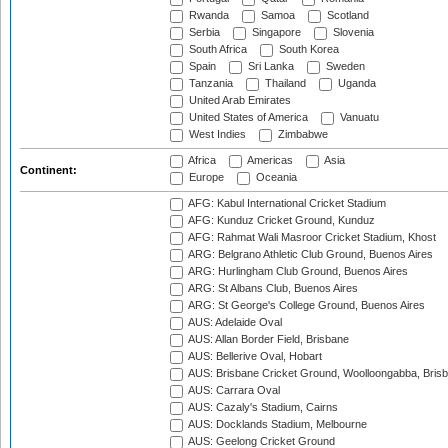
Rwanda
Samoa
Scotland
Serbia
Singapore
Slovenia
South Africa
South Korea
Spain
Sri Lanka
Sweden
Tanzania
Thailand
Uganda
United Arab Emirates
United States of America
Vanuatu
West Indies
Zimbabwe
Africa
Americas
Asia
Continent:
Europe
Oceania
AFG: Kabul International Cricket Stadium
AFG: Kunduz Cricket Ground, Kunduz
AFG: Rahmat Wali Masroor Cricket Stadium, Khost
ARG: Belgrano Athletic Club Ground, Buenos Aires
ARG: Hurlingham Club Ground, Buenos Aires
ARG: St Albans Club, Buenos Aires
ARG: St George's College Ground, Buenos Aires
AUS: Adelaide Oval
AUS: Allan Border Field, Brisbane
AUS: Bellerive Oval, Hobart
AUS: Brisbane Cricket Ground, Woolloongabba, Bris
AUS: Carrara Oval
AUS: Cazaly's Stadium, Cairns
AUS: Docklands Stadium, Melbourne
AUS: Geelong Cricket Ground