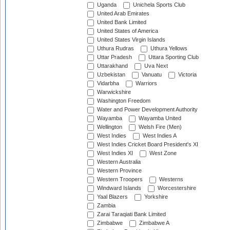
Uganda
Unichela Sports Club
United Arab Emirates
United Bank Limited
United States of America
United States Virgin Islands
Uthura Rudras
Uthura Yellows
Uttar Pradesh
Uttara Sporting Club
Uttarakhand
Uva Next
Uzbekistan
Vanuatu
Victoria
Vidarbha
Warriors
Warwickshire
Washington Freedom
Water and Power Development Authority
Wayamba
Wayamba United
Wellington
Welsh Fire (Men)
West Indies
West Indies A
West Indies Cricket Board President's XI
West Indies XI
West Zone
Western Australia
Western Province
Western Troopers
Westerns
Windward Islands
Worcestershire
Yaal Blazers
Yorkshire
Zambia
Zarai Taraqiati Bank Limited
Zimbabwe
Zimbabwe A