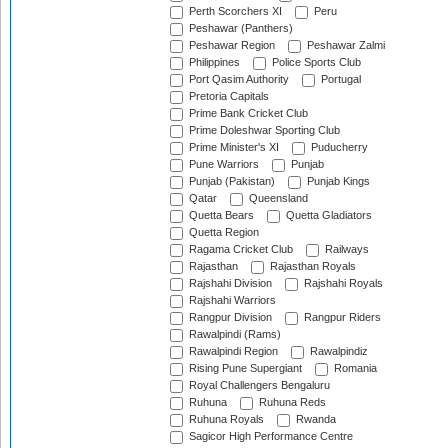
Perth Scorchers XI
Peru
Peshawar (Panthers)
Peshawar Region
Peshawar Zalmi
Philippines
Police Sports Club
Port Qasim Authority
Portugal
Pretoria Capitals
Prime Bank Cricket Club
Prime Doleshwar Sporting Club
Prime Minister's XI
Puducherry
Pune Warriors
Punjab
Punjab (Pakistan)
Punjab Kings
Qatar
Queensland
Quetta Bears
Quetta Gladiators
Quetta Region
Ragama Cricket Club
Railways
Rajasthan
Rajasthan Royals
Rajshahi Division
Rajshahi Royals
Rajshahi Warriors
Rangpur Division
Rangpur Riders
Rawalpindi (Rams)
Rawalpindi Region
Rawalpindiz
Rising Pune Supergiant
Romania
Royal Challengers Bengaluru
Ruhuna
Ruhuna Reds
Ruhuna Royals
Rwanda
Sagicor High Performance Centre