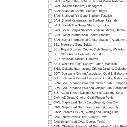
BAN: Bir Sreshtho Flight Lieutenant Matiur Rahman 
BAN: MA Aziz Stadium, Chattogram
BAN: Shaheed Chandu Stadium, Bogra
BAN: Shaheed Ria Gope Stadium, Fatullah
BAN: Shahid Kamruzzaman Stadium, Rajshahi
BAN: Sheikh Abu Naser Stadium, Khulna
BAN: Shere Bangla National Stadium, Mirpur, Dhaka
BAN: Sylhet International Cricket Stadium
BAN: Sylhet International Cricket Stadium, Academy 
BEL: Meersen, Gent, Belgium
BEL: Royal Brussels Cricket Club Ground, Waterloo
BEL: Stars Arena Hofstade, Zemst
BER: National Stadium, Hamilton
BER: White Hill Field, Sandys Parish, Hamilton
BHU: Gelephu International Cricket Ground, Gelephu
BOT: Botswana Cricket Association Oval 1, Gaboron
BOT: Botswana Cricket Association Oval 2, Gaboron
BRA: Sao Fernando Polo and Cricket Club, Campo Se
BRA: Sao Fernando Polo and Cricket Club, Seropedi
BUL: Vassil Levski National Sports Academy, Sofia
CAM: AZ Group Cricket Oval, Phnom Penh
CAN: Maple Leaf North-East Ground, King City
CAN: Maple Leaf North-West Ground, King City
CAN: Toronto Cricket, Skating and Curling Club
CAY: Jimmy Powell Oval, George Town
CAY: Smith Road Oval, George Town
CHN: Zhejiang University of Technology Cricket Fiel