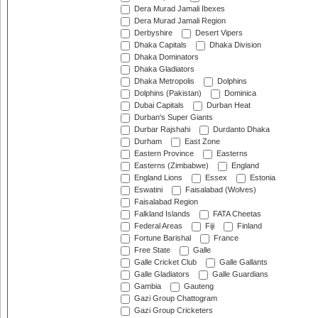
Dera Murad Jamali Ibexes
Dera Murad Jamali Region
Derbyshire
Desert Vipers
Dhaka Capitals
Dhaka Division
Dhaka Dominators
Dhaka Gladiators
Dhaka Metropolis
Dolphins
Dolphins (Pakistan)
Dominica
Dubai Capitals
Durban Heat
Durban's Super Giants
Durbar Rajshahi
Durdanto Dhaka
Durham
East Zone
Eastern Province
Easterns
Easterns (Zimbabwe)
England
England Lions
Essex
Estonia
Eswatini
Faisalabad (Wolves)
Faisalabad Region
Falkland Islands
FATA Cheetas
Federal Areas
Fiji
Finland
Fortune Barishal
France
Free State
Galle
Galle Cricket Club
Galle Gallants
Galle Gladiators
Galle Guardians
Gambia
Gauteng
Gazi Group Chattogram
Gazi Group Cricketers