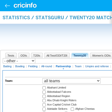
STATISTICS / STATSGURU / TWENTY20 MATC
Tests
ODIs
T20Is
All Test/ODI/T20I
Twenty20
Women's ODIs
Batting
|
Bowling
|
Fielding
|
All-round
|
Partnership
|
Team
|
Umpire and referee
|
Team:
Abahani Limited
Abbottabad Falcons
Abbottabad Region
Abu Dhabi Knight Riders
Ace Capital Cricket Club
Adelaide Strikers
Afghan Cheetas