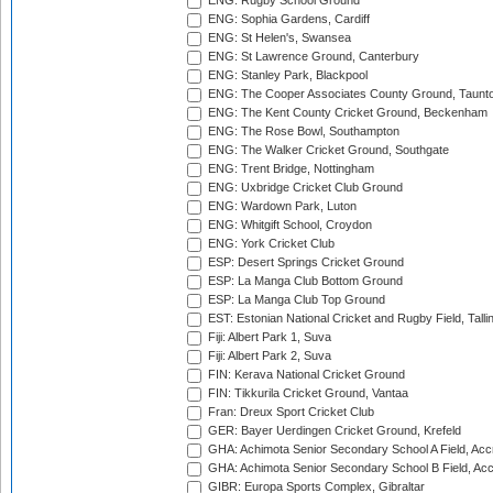
ENG: Rugby School Ground
ENG: Sophia Gardens, Cardiff
ENG: St Helen's, Swansea
ENG: St Lawrence Ground, Canterbury
ENG: Stanley Park, Blackpool
ENG: The Cooper Associates County Ground, Taunt
ENG: The Kent County Cricket Ground, Beckenham
ENG: The Rose Bowl, Southampton
ENG: The Walker Cricket Ground, Southgate
ENG: Trent Bridge, Nottingham
ENG: Uxbridge Cricket Club Ground
ENG: Wardown Park, Luton
ENG: Whitgift School, Croydon
ENG: York Cricket Club
ESP: Desert Springs Cricket Ground
ESP: La Manga Club Bottom Ground
ESP: La Manga Club Top Ground
EST: Estonian National Cricket and Rugby Field, Talli
Fiji: Albert Park 1, Suva
Fiji: Albert Park 2, Suva
FIN: Kerava National Cricket Ground
FIN: Tikkurila Cricket Ground, Vantaa
Fran: Dreux Sport Cricket Club
GER: Bayer Uerdingen Cricket Ground, Krefeld
GHA: Achimota Senior Secondary School A Field, Acc
GHA: Achimota Senior Secondary School B Field, Ac
GIBR: Europa Sports Complex, Gibraltar