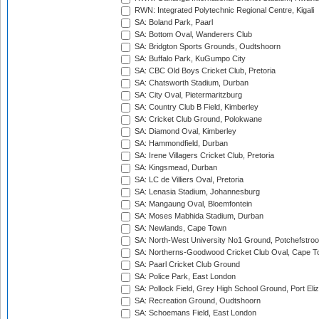
RWN: Integrated Polytechnic Regional Centre, Kigali
SA: Boland Park, Paarl
SA: Bottom Oval, Wanderers Club
SA: Bridgton Sports Grounds, Oudtshoorn
SA: Buffalo Park, KuGumpo City
SA: CBC Old Boys Cricket Club, Pretoria
SA: Chatsworth Stadium, Durban
SA: City Oval, Pietermaritzburg
SA: Country Club B Field, Kimberley
SA: Cricket Club Ground, Polokwane
SA: Diamond Oval, Kimberley
SA: Hammondfield, Durban
SA: Irene Villagers Cricket Club, Pretoria
SA: Kingsmead, Durban
SA: LC de Villiers Oval, Pretoria
SA: Lenasia Stadium, Johannesburg
SA: Mangaung Oval, Bloemfontein
SA: Moses Mabhida Stadium, Durban
SA: Newlands, Cape Town
SA: North-West University No1 Ground, Potchefstro
SA: Northerns-Goodwood Cricket Club Oval, Cape 
SA: Paarl Cricket Club Ground
SA: Police Park, East London
SA: Pollock Field, Grey High School Ground, Port Eli
SA: Recreation Ground, Oudtshoorn
SA: Schoemans Field, East London