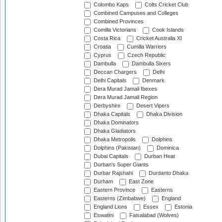
Colombo Kaps
Colts Cricket Club
Combined Campuses and Colleges
Combined Provinces
Comilla Victorians
Cook Islands
Costa Rica
Cricket Australia XI
Croatia
Cumilla Warriors
Cyprus
Czech Republic
Dambulla
Dambulla Sixers
Deccan Chargers
Delhi
Delhi Capitals
Denmark
Dera Murad Jamali Ibexes
Dera Murad Jamali Region
Derbyshire
Desert Vipers
Dhaka Capitals
Dhaka Division
Dhaka Dominators
Dhaka Gladiators
Dhaka Metropolis
Dolphins
Dolphins (Pakistan)
Dominica
Dubai Capitals
Durban Heat
Durban's Super Giants
Durbar Rajshahi
Durdanto Dhaka
Durham
East Zone
Eastern Province
Easterns
Easterns (Zimbabwe)
England
England Lions
Essex
Estonia
Eswatini
Faisalabad (Wolves)