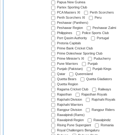
Papua New Guinea
Partex Sporting Club
PCA Masters XI
Perth Scorchers
Perth Scorchers XI
Peru
Peshawar (Panthers)
Peshawar Region
Peshawar Zalmi
Philippines
Police Sports Club
Port Qasim Authority
Portugal
Pretoria Capitals
Prime Bank Cricket Club
Prime Doleshwar Sporting Club
Prime Minister's XI
Puducherry
Pune Warriors
Punjab
Punjab (Pakistan)
Punjab Kings
Qatar
Queensland
Quetta Bears
Quetta Gladiators
Quetta Region
Ragama Cricket Club
Railways
Rajasthan
Rajasthan Royals
Rajshahi Division
Rajshahi Royals
Rajshahi Warriors
Rangpur Division
Rangpur Riders
Rawalpindi (Rams)
Rawalpindi Region
Rawalpindiz
Rising Pune Supergiant
Romania
Royal Challengers Bengaluru