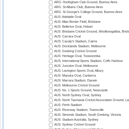
ARG: Hurlingham Club Ground, Buenos Aires
ARG: St Albans Club, Buenos Aires
ARG: St George's College Ground, Buenos Aires
AUS: Adelaide Oval
AUS: Allan Border Field, Brisbane
AUS: Bellerive Oval, Hobart
AUS: Brisbane Cricket Ground, Woolloongabba, Bris
AUS: Carrara Oval
AUS: Cazaly's Stadium, Cairns
AUS: Docklands Stadium, Melbourne
AUS: Geelong Cricket Ground
AUS: Heritage Oval, Toowoomba
AUS: International Sports Stadium, Coffs Harbour
AUS: Junction Oval, Melbourne
AUS: Lavington Sports Oval, Albury
AUS: Manuka Oval, Canberra
AUS: Marrara Stadium, Darwin
AUS: Melbourne Cricket Ground
AUS: No. 1 Sports Ground, Newcastle
AUS: North Sydney Oval, Sydney
AUS: North Tasmania Cricket Association Ground, L
AUS: Perth Stadium
AUS: Riverway Stadium, Townsville
AUS: Simonds Stadium, South Geelong, Victoria
AUS: Stadium Australia, Sydney
AUS: Sydney Cricket Ground