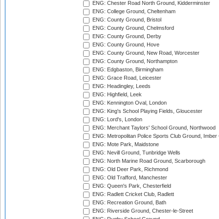
ENG: Chester Road North Ground, Kidderminster
ENG: College Ground, Cheltenham
ENG: County Ground, Bristol
ENG: County Ground, Chelmsford
ENG: County Ground, Derby
ENG: County Ground, Hove
ENG: County Ground, New Road, Worcester
ENG: County Ground, Northampton
ENG: Edgbaston, Birmingham
ENG: Grace Road, Leicester
ENG: Headingley, Leeds
ENG: Highfield, Leek
ENG: Kennington Oval, London
ENG: King's School Playing Fields, Gloucester
ENG: Lord's, London
ENG: Merchant Taylors' School Ground, Northwood
ENG: Metropolitan Police Sports Club Ground, Imber
ENG: Mote Park, Maidstone
ENG: Nevill Ground, Tunbridge Wells
ENG: North Marine Road Ground, Scarborough
ENG: Old Deer Park, Richmond
ENG: Old Trafford, Manchester
ENG: Queen's Park, Chesterfield
ENG: Radlett Cricket Club, Radlett
ENG: Recreation Ground, Bath
ENG: Riverside Ground, Chester-le-Street