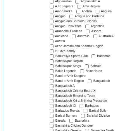
Afghanistan
Afghanistan A
AJK Jaguars
Amo Region
Amo Sharks
Andhra
Anguilla
Antigua
Antigua and Barbuda
Antigua and Barbuda Falcons
Antigua Hawksbills
Argentina
Arunachal Pradesh
Assam
Auckland
Australia
Australia A
Austria
Azad Jammu and Kashmir Region
B-Love Kandy
Badureliya Sports Club
Bahamas
Bahawalpur Region
Bahawalpur Stags
Bahrain
Balkh Legends
Balochistan
Band-e-Amir Dragons
Band-e-Amir Region
Bangladesh
Bangladesh A
Bangladesh Cricket Board XI
Bangladesh Emerging Team
Bangladesh Krira Shikkha Protisthan
Bangladesh XI
Barbados
Barbados Royals
Barisal Bulls
Barisal Burners
Barishal Division
Baroda
Basnahira
Basnahira Cricket Dundee
Basnahira Greens
Basnahira North