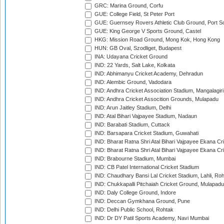
GRC: Marina Ground, Corfu
GUE: College Field, St Peter Port
GUE: Guernsey Rovers Athletic Club Ground, Port So
GUE: King George V Sports Ground, Castel
HKG: Mission Road Ground, Mong Kok, Hong Kong
HUN: GB Oval, Szodliget, Budapest
INA: Udayana Cricket Ground
IND: 22 Yards, Salt Lake, Kolkata
IND: Abhimanyu Cricket Academy, Dehradun
IND: Alembic Ground, Vadodara
IND: Andhra Cricket Association Stadium, Mangalagiri
IND: Andhra Cricket Assocition Grounds, Mulapadu
IND: Arun Jaitley Stadium, Delhi
IND: Atal Bihari Vajpayee Stadium, Nadaun
IND: Barabati Stadium, Cuttack
IND: Barsapara Cricket Stadium, Guwahati
IND: Bharat Ratna Shri Atal Bihari Vajpayee Ekana C
IND: Bharat Ratna Shri Atal Bihari Vajpayee Ekana C
IND: Brabourne Stadium, Mumbai
IND: CB Patel International Cricket Stadium
IND: Chaudhary Bansi Lal Cricket Stadium, Lahli, Ro
IND: Chukkapalli Pitchaiah Cricket Ground, Mulapadu
IND: Daly College Ground, Indore
IND: Deccan Gymkhana Ground, Pune
IND: Delhi Public School, Rohtak
IND: Dr DY Patil Sports Academy, Navi Mumbai