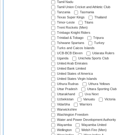
Tamil Nadu
Tamil Union Cricket and Athletic Club
Tanzania
Tasmania
Texas Super Kings
Thailand
Timor-Leste
Titans
Trent Rockets (Men)
Trinbago Knight Riders
Trinidad & Tobago
Tripura
Tshwane Spartans
Turkey
Turks and Caicos Islands
UCB-BCB Eleven
Udarata Rulers
Uganda
Unichela Sports Club
United Arab Emirates
United Bank Limited
United States of America
United States Virgin Islands
Uthura Rudras
Uthura Yellows
Uttar Pradesh
Uttara Sporting Club
Uttarakhand
Uva Next
Uzbekistan
Vanuatu
Victoria
Vidarbha
Warriors
Warwickshire
Washington Freedom
Water and Power Development Authority
Wayamba
Wayamba United
Wellington
Welsh Fire (Men)