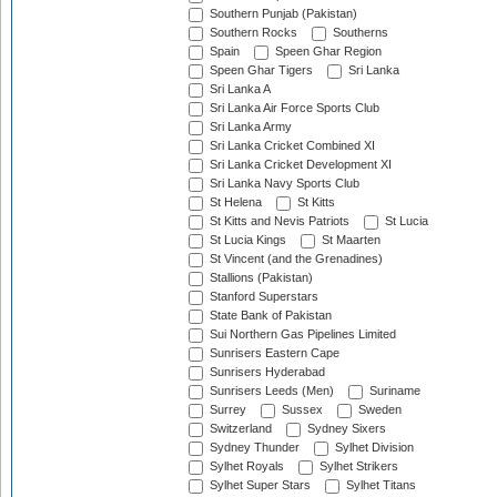
Southern Punjab (Pakistan)
Southern Rocks
Southerns
Spain
Speen Ghar Region
Speen Ghar Tigers
Sri Lanka
Sri Lanka A
Sri Lanka Air Force Sports Club
Sri Lanka Army
Sri Lanka Cricket Combined XI
Sri Lanka Cricket Development XI
Sri Lanka Navy Sports Club
St Helena
St Kitts
St Kitts and Nevis Patriots
St Lucia
St Lucia Kings
St Maarten
St Vincent (and the Grenadines)
Stallions (Pakistan)
Stanford Superstars
State Bank of Pakistan
Sui Northern Gas Pipelines Limited
Sunrisers Eastern Cape
Sunrisers Hyderabad
Sunrisers Leeds (Men)
Suriname
Surrey
Sussex
Sweden
Switzerland
Sydney Sixers
Sydney Thunder
Sylhet Division
Sylhet Royals
Sylhet Strikers
Sylhet Super Stars
Sylhet Titans