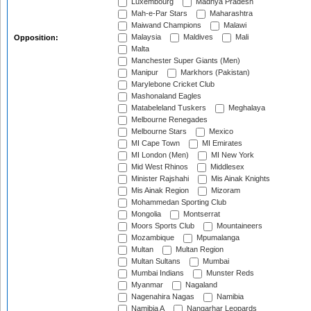
Luxembourg
Madhya Pradesh
Mah-e-Par Stars
Maharashtra
Maiwand Champions
Malawi
Malaysia
Maldives
Mali
Opposition:
Malta
Manchester Super Giants (Men)
Manipur
Markhors (Pakistan)
Marylebone Cricket Club
Mashonaland Eagles
Matabeleland Tuskers
Meghalaya
Melbourne Renegades
Melbourne Stars
Mexico
MI Cape Town
MI Emirates
MI London (Men)
MI New York
Mid West Rhinos
Middlesex
Minister Rajshahi
Mis Ainak Knights
Mis Ainak Region
Mizoram
Mohammedan Sporting Club
Mongolia
Montserrat
Moors Sports Club
Mountaineers
Mozambique
Mpumalanga
Multan
Multan Region
Multan Sultans
Mumbai
Mumbai Indians
Munster Reds
Myanmar
Nagaland
Nagenahira Nagas
Namibia
Namibia A
Nangarhar Leopards