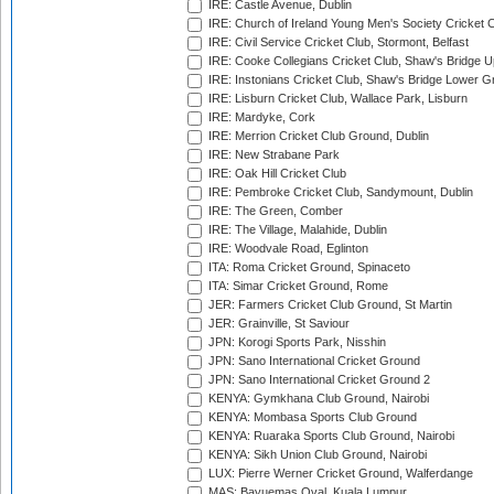
IRE: Castle Avenue, Dublin
IRE: Church of Ireland Young Men's Society Cricket C
IRE: Civil Service Cricket Club, Stormont, Belfast
IRE: Cooke Collegians Cricket Club, Shaw's Bridge U
IRE: Instonians Cricket Club, Shaw's Bridge Lower Gr
IRE: Lisburn Cricket Club, Wallace Park, Lisburn
IRE: Mardyke, Cork
IRE: Merrion Cricket Club Ground, Dublin
IRE: New Strabane Park
IRE: Oak Hill Cricket Club
IRE: Pembroke Cricket Club, Sandymount, Dublin
IRE: The Green, Comber
IRE: The Village, Malahide, Dublin
IRE: Woodvale Road, Eglinton
ITA: Roma Cricket Ground, Spinaceto
ITA: Simar Cricket Ground, Rome
JER: Farmers Cricket Club Ground, St Martin
JER: Grainville, St Saviour
JPN: Korogi Sports Park, Nisshin
JPN: Sano International Cricket Ground
JPN: Sano International Cricket Ground 2
KENYA: Gymkhana Club Ground, Nairobi
KENYA: Mombasa Sports Club Ground
KENYA: Ruaraka Sports Club Ground, Nairobi
KENYA: Sikh Union Club Ground, Nairobi
LUX: Pierre Werner Cricket Ground, Walferdange
MAS: Bayuemas Oval, Kuala Lumpur