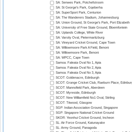
SA: Senwes Park, Potchefstroom
SA: St George's Park, Gqeberha
SA: SuperSport Park, Centurion
SA: The Wanderers Stadium, Johannesburg
SA: Union Ground, St George's Park, Port Elizabeth
SA: University of Free State Ground, Bloemfontein
SA: Uplands College, White River
SA: Varsity Oval, Pietermaritzburg
SA: Vineyard Cricket Ground, Cape Town
SA: Willowmoore Park A Field, Benoni
SA: Willowmoore Park, Benoni
SA: WPCC, Cape Town
Samoa: Faleata Oval No 1, Apia
Samoa: Faleata Oval No 2, Apia
Samoa: Faleata Oval No 3, Apia
SCOT: Goldenacre, Edinburgh
SCOT: Grange Cricket Club, Raeburn Place, Edinbur
SCOT: Mannofield Park, Aberdeen
SCOT: Myreside, Edinburgh
SCOT: New Williamfield No1 Oval, Stirling
SCOT: Titwood, Glasgow
SGP: Indian Association Ground, Singapore
SGP: Singapore National Cricket Ground
SKOR: Yeonhui Cricket Ground, Incheon
SL: Air Force Ground, Katunayake
SL: Army Ground, Panagoda