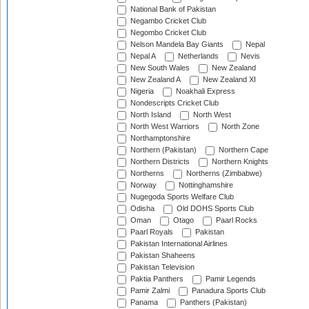
National Bank of Pakistan
Negambo Cricket Club
Negombo Cricket Club
Nelson Mandela Bay Giants
Nepal
Nepal A
Netherlands
Nevis
New South Wales
New Zealand
New Zealand A
New Zealand XI
Nigeria
Noakhali Express
Nondescripts Cricket Club
North Island
North West
North West Warriors
North Zone
Northamptonshire
Northern (Pakistan)
Northern Cape
Northern Districts
Northern Knights
Northerns
Northerns (Zimbabwe)
Norway
Nottinghamshire
Nugegoda Sports Welfare Club
Odisha
Old DOHS Sports Club
Oman
Otago
Paarl Rocks
Paarl Royals
Pakistan
Pakistan International Airlines
Pakistan Shaheens
Pakistan Television
Paktia Panthers
Pamir Legends
Pamir Zalmi
Panadura Sports Club
Panama
Panthers (Pakistan)