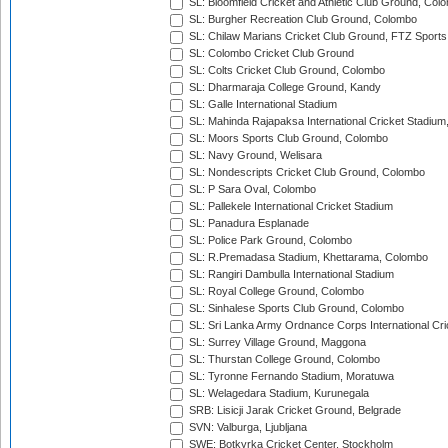
SL: Bloomfield Cricket and Athletic Club Ground, Col
SL: Burgher Recreation Club Ground, Colombo
SL: Chilaw Marians Cricket Club Ground, FTZ Sport
SL: Colombo Cricket Club Ground
SL: Colts Cricket Club Ground, Colombo
SL: Dharmaraja College Ground, Kandy
SL: Galle International Stadium
SL: Mahinda Rajapaksa International Cricket Stadiu
SL: Moors Sports Club Ground, Colombo
SL: Navy Ground, Welisara
SL: Nondescripts Cricket Club Ground, Colombo
SL: P Sara Oval, Colombo
SL: Pallekele International Cricket Stadium
SL: Panadura Esplanade
SL: Police Park Ground, Colombo
SL: R.Premadasa Stadium, Khettarama, Colombo
SL: Rangiri Dambulla International Stadium
SL: Royal College Ground, Colombo
SL: Sinhalese Sports Club Ground, Colombo
SL: Sri Lanka Army Ordnance Corps International Cri
SL: Surrey Village Ground, Maggona
SL: Thurstan College Ground, Colombo
SL: Tyronne Fernando Stadium, Moratuwa
SL: Welagedara Stadium, Kurunegala
SRB: Lisicji Jarak Cricket Ground, Belgrade
SVN: Valburga, Ljubljana
SWE: Botkyrka Cricket Center, Stockholm