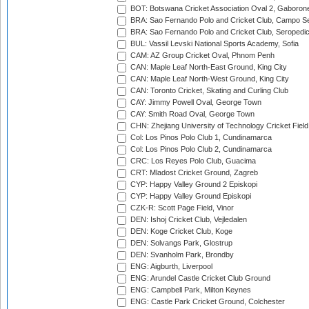
BOT: Botswana Cricket Association Oval 2, Gaboron
BRA: Sao Fernando Polo and Cricket Club, Campo Se
BRA: Sao Fernando Polo and Cricket Club, Seropedi
BUL: Vassil Levski National Sports Academy, Sofia
CAM: AZ Group Cricket Oval, Phnom Penh
CAN: Maple Leaf North-East Ground, King City
CAN: Maple Leaf North-West Ground, King City
CAN: Toronto Cricket, Skating and Curling Club
CAY: Jimmy Powell Oval, George Town
CAY: Smith Road Oval, George Town
CHN: Zhejiang University of Technology Cricket Fiel
Col: Los Pinos Polo Club 1, Cundinamarca
Col: Los Pinos Polo Club 2, Cundinamarca
CRC: Los Reyes Polo Club, Guacima
CRT: Mladost Cricket Ground, Zagreb
CYP: Happy Valley Ground 2 Episkopi
CYP: Happy Valley Ground Episkopi
CZK-R: Scott Page Field, Vinor
DEN: Ishoj Cricket Club, Vejledalen
DEN: Koge Cricket Club, Koge
DEN: Solvangs Park, Glostrup
DEN: Svanholm Park, Brondby
ENG: Aigburth, Liverpool
ENG: Arundel Castle Cricket Club Ground
ENG: Campbell Park, Milton Keynes
ENG: Castle Park Cricket Ground, Colchester