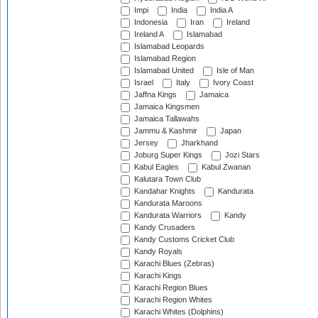
Impi
India
India A
Indonesia
Iran
Ireland
Ireland A
Islamabad
Islamabad Leopards
Islamabad Region
Islamabad United
Isle of Man
Israel
Italy
Ivory Coast
Jaffna Kings
Jamaica
Jamaica Kingsmen
Jamaica Tallawahs
Jammu & Kashmir
Japan
Jersey
Jharkhand
Joburg Super Kings
Jozi Stars
Kabul Eagles
Kabul Zwanan
Kalutara Town Club
Kandahar Knights
Kandurata
Kandurata Maroons
Kandurata Warriors
Kandy
Kandy Crusaders
Kandy Customs Cricket Club
Kandy Royals
Karachi Blues (Zebras)
Karachi Kings
Karachi Region Blues
Karachi Region Whites
Karachi Whites (Dolphins)