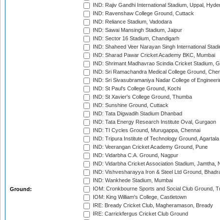
IND: Rajiv Gandhi International Stadium, Uppal, Hyd
IND: Ravenshaw College Ground, Cuttack
IND: Reliance Stadium, Vadodara
IND: Sawai Mansingh Stadium, Jaipur
IND: Sector 16 Stadium, Chandigarh
IND: Shaheed Veer Narayan Singh International Stadi
IND: Sharad Pawar Cricket Academy BKC, Mumbai
IND: Shrimant Madhavrao Scindia Cricket Stadium, G
IND: Sri Ramachandra Medical College Ground, Chen
IND: Sri Sivasubramaniya Nadar College of Engineer
IND: St Paul's College Ground, Kochi
IND: St Xavier's College Ground, Thumba
IND: Sunshine Ground, Cuttack
IND: Tata Digwadih Stadium Dhanbad
IND: Tata Energy Research Institute Oval, Gurgaon
IND: TI Cycles Ground, Murugappa, Chennai
IND: Tripura Institute of Technology Ground, Agartala
IND: Veerangan Cricket Academy Ground, Pune
IND: Vidarbha C.A. Ground, Nagpur
IND: Vidarbha Cricket Association Stadium, Jamtha,
IND: Vishvesharayya Iron & Steel Ltd Ground, Bhadra
IND: Wankhede Stadium, Mumbai
IOM: Cronkbourne Sports and Social Club Ground, 
Ground:
IOM: King William's College, Castletown
IRE: Bready Cricket Club, Magheramason, Bready
IRE: Carrickfergus Cricket Club Ground