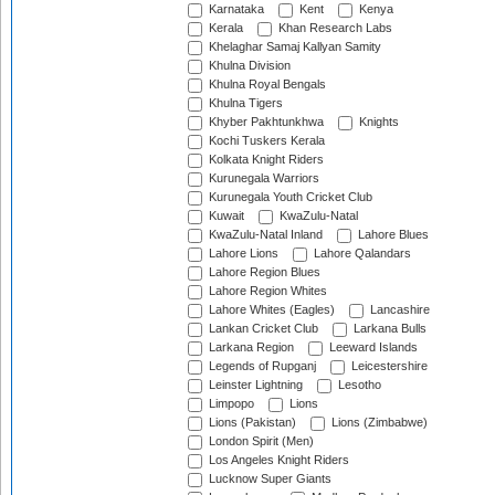
Karnataka
Kent
Kenya
Kerala
Khan Research Labs
Khelaghar Samaj Kallyan Samity
Khulna Division
Khulna Royal Bengals
Khulna Tigers
Khyber Pakhtunkhwa
Knights
Kochi Tuskers Kerala
Kolkata Knight Riders
Kurunegala Warriors
Kurunegala Youth Cricket Club
Kuwait
KwaZulu-Natal
KwaZulu-Natal Inland
Lahore Blues
Lahore Lions
Lahore Qalandars
Lahore Region Blues
Lahore Region Whites
Lahore Whites (Eagles)
Lancashire
Lankan Cricket Club
Larkana Bulls
Larkana Region
Leeward Islands
Legends of Rupganj
Leicestershire
Leinster Lightning
Lesotho
Limpopo
Lions
Lions (Pakistan)
Lions (Zimbabwe)
London Spirit (Men)
Los Angeles Knight Riders
Lucknow Super Giants