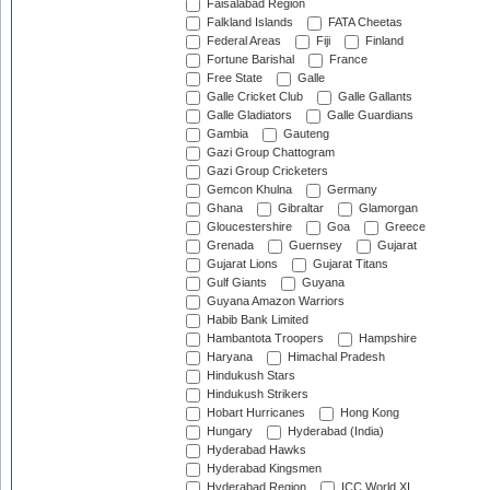
Faisalabad Region
Falkland Islands
FATA Cheetas
Federal Areas
Fiji
Finland
Fortune Barishal
France
Free State
Galle
Galle Cricket Club
Galle Gallants
Galle Gladiators
Galle Guardians
Gambia
Gauteng
Gazi Group Chattogram
Gazi Group Cricketers
Gemcon Khulna
Germany
Ghana
Gibraltar
Glamorgan
Gloucestershire
Goa
Greece
Grenada
Guernsey
Gujarat
Gujarat Lions
Gujarat Titans
Gulf Giants
Guyana
Guyana Amazon Warriors
Habib Bank Limited
Hambantota Troopers
Hampshire
Haryana
Himachal Pradesh
Hindukush Stars
Hindukush Strikers
Hobart Hurricanes
Hong Kong
Hungary
Hyderabad (India)
Hyderabad Hawks
Hyderabad Kingsmen
Hyderabad Region
ICC World XI