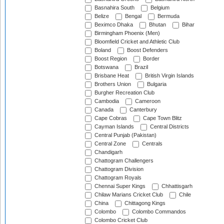
Basnahira South
Belgium
Belize
Bengal
Bermuda
Beximco Dhaka
Bhutan
Bihar
Birmingham Phoenix (Men)
Bloomfield Cricket and Athletic Club
Boland
Boost Defenders
Boost Region
Border
Botswana
Brazil
Brisbane Heat
British Virgin Islands
Brothers Union
Bulgaria
Burgher Recreation Club
Cambodia
Cameroon
Canada
Canterbury
Cape Cobras
Cape Town Blitz
Cayman Islands
Central Districts
Central Punjab (Pakistan)
Central Zone
Centrals
Chandigarh
Chattogram Challengers
Chattogram Division
Chattogram Royals
Chennai Super Kings
Chhattisgarh
Chilaw Marians Cricket Club
Chile
China
Chittagong Kings
Colombo
Colombo Commandos
Colombo Cricket Club