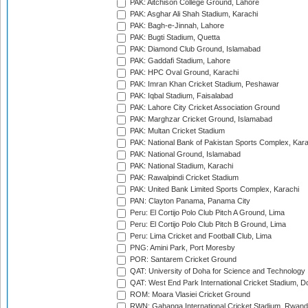
PAK: Aitchison College Ground, Lahore
PAK: Asghar Ali Shah Stadium, Karachi
PAK: Bagh-e-Jinnah, Lahore
PAK: Bugti Stadium, Quetta
PAK: Diamond Club Ground, Islamabad
PAK: Gaddafi Stadium, Lahore
PAK: HPC Oval Ground, Karachi
PAK: Imran Khan Cricket Stadium, Peshawar
PAK: Iqbal Stadium, Faisalabad
PAK: Lahore City Cricket Association Ground
PAK: Marghzar Cricket Ground, Islamabad
PAK: Multan Cricket Stadium
PAK: National Bank of Pakistan Sports Complex, Kara
PAK: National Ground, Islamabad
PAK: National Stadium, Karachi
PAK: Rawalpindi Cricket Stadium
PAK: United Bank Limited Sports Complex, Karachi
PAN: Clayton Panama, Panama City
Peru: El Cortijo Polo Club Pitch A Ground, Lima
Peru: El Cortijo Polo Club Pitch B Ground, Lima
Peru: Lima Cricket and Football Club, Lima
PNG: Amini Park, Port Moresby
POR: Santarem Cricket Ground
QAT: University of Doha for Science and Technology
QAT: West End Park International Cricket Stadium, D
ROM: Moara Vlasiei Cricket Ground
RWN: Gahanga International Cricket Stadium, Rwan