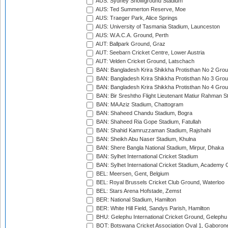
AUS: Sydney Showground Stadium
AUS: Ted Summerton Reserve, Moe
AUS: Traeger Park, Alice Springs
AUS: University of Tasmania Stadium, Launceston
AUS: W.A.C.A. Ground, Perth
AUT: Ballpark Ground, Graz
AUT: Seebarn Cricket Centre, Lower Austria
AUT: Velden Cricket Ground, Latschach
BAN: Bangladesh Krira Shikkha Protisthan No 2 Grou
BAN: Bangladesh Krira Shikkha Protisthan No 3 Grou
BAN: Bangladesh Krira Shikkha Protisthan No 4 Grou
BAN: Bir Sreshtho Flight Lieutenant Matiur Rahman 
BAN: MA Aziz Stadium, Chattogram
BAN: Shaheed Chandu Stadium, Bogra
BAN: Shaheed Ria Gope Stadium, Fatullah
BAN: Shahid Kamruzzaman Stadium, Rajshahi
BAN: Sheikh Abu Naser Stadium, Khulna
BAN: Shere Bangla National Stadium, Mirpur, Dhaka
BAN: Sylhet International Cricket Stadium
BAN: Sylhet International Cricket Stadium, Academy 
BEL: Meersen, Gent, Belgium
BEL: Royal Brussels Cricket Club Ground, Waterloo
BEL: Stars Arena Hofstade, Zemst
BER: National Stadium, Hamilton
BER: White Hill Field, Sandys Parish, Hamilton
BHU: Gelephu International Cricket Ground, Gelephu
BOT: Botswana Cricket Association Oval 1, Gaboron