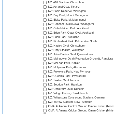
NZ: AMI Stadium, Christchurch
NZ: Aorangi Oval, Timaru
NZ: Basin Reserve, Wellington
NZ: Bay Oval, Mount Maunganui
NZ: Blake Park, Mt Maunganui
NZ: Cobham Oval (New), Whangarei
NZ: Colin Maiden Park, Auckland
NZ: Eden Park Outer Oval, Auckland
NZ: Eden Park, Auckland
NZ: Fitzherbert Park, Palmerston North
NZ: Hagley Oval, Christchurch
NZ: Hnry Stadium, Wellington
NZ: John Davies Oval, Queenstown
NZ: Mainpower Oval (Recreation Ground), Rangiora
NZ: McLean Park, Napier
NZ: Molyneux Park, Alexandra
NZ: Pukekura Park, New Plymouth
NZ: Queen's Park, Invercargill
NZ: Saxton Oval, Nelson
NZ: Seddon Park, Hamilton
NZ: University Oval, Dunedin
NZ: Village Green, Christchurch
NZ: Whitestone Contracting Stadium, Oamaru
NZ: Yarrow Stadium, New Plymouth
OMA: Al Amerat Cricket Ground Oman Cricket (Minist
OMA: Al Amerat Cricket Ground Oman Cricket (Minist