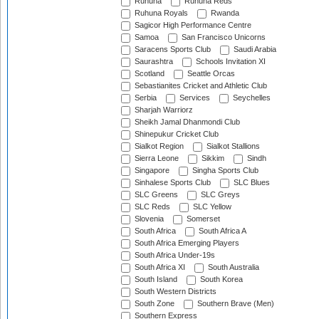
Ruhuna
Ruhuna Reds
Ruhuna Royals
Rwanda
Sagicor High Performance Centre
Samoa
San Francisco Unicorns
Saracens Sports Club
Saudi Arabia
Saurashtra
Schools Invitation XI
Scotland
Seattle Orcas
Sebastianites Cricket and Athletic Club
Serbia
Services
Seychelles
Sharjah Warriorz
Sheikh Jamal Dhanmondi Club
Shinepukur Cricket Club
Sialkot Region
Sialkot Stallions
Sierra Leone
Sikkim
Sindh
Singapore
Singha Sports Club
Sinhalese Sports Club
SLC Blues
SLC Greens
SLC Greys
SLC Reds
SLC Yellow
Slovenia
Somerset
South Africa
South Africa A
South Africa Emerging Players
South Africa Under-19s
South Africa XI
South Australia
South Island
South Korea
South Western Districts
South Zone
Southern Brave (Men)
Southern Express