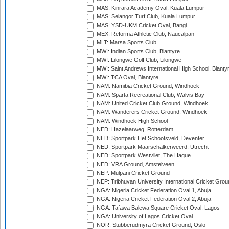
MAS: Kinrara Academy Oval, Kuala Lumpur
MAS: Selangor Turf Club, Kuala Lumpur
MAS: YSD-UKM Cricket Oval, Bangi
MEX: Reforma Athletic Club, Naucalpan
MLT: Marsa Sports Club
MWI: Indian Sports Club, Blantyre
MWI: Lilongwe Golf Club, Lilongwe
MWI: Saint Andrews International High School, Blanty
MWI: TCA Oval, Blantyre
NAM: Namibia Cricket Ground, Windhoek
NAM: Sparta Recreational Club, Walvis Bay
NAM: United Cricket Club Ground, Windhoek
NAM: Wanderers Cricket Ground, Windhoek
NAM: Windhoek High School
NED: Hazelaarweg, Rotterdam
NED: Sportpark Het Schootsveld, Deventer
NED: Sportpark Maarschalkerweerd, Utrecht
NED: Sportpark Westvliet, The Hague
NED: VRA Ground, Amstelveen
NEP: Mulpani Cricket Ground
NEP: Tribhuvan University International Cricket Groun
NGA: Nigeria Cricket Federation Oval 1, Abuja
NGA: Nigeria Cricket Federation Oval 2, Abuja
NGA: Tafawa Balewa Square Cricket Oval, Lagos
NGA: University of Lagos Cricket Oval
NOR: Stubberudmyra Cricket Ground, Oslo