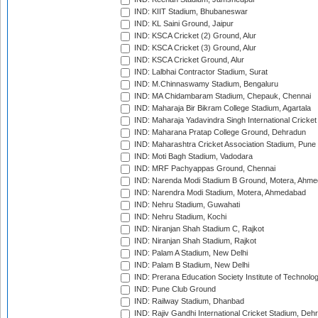
IND: KIIT Stadium, Bhubaneswar
IND: KL Saini Ground, Jaipur
IND: KSCA Cricket (2) Ground, Alur
IND: KSCA Cricket (3) Ground, Alur
IND: KSCA Cricket Ground, Alur
IND: Lalbhai Contractor Stadium, Surat
IND: M.Chinnaswamy Stadium, Bengaluru
IND: MA Chidambaram Stadium, Chepauk, Chennai
IND: Maharaja Bir Bikram College Stadium, Agartala
IND: Maharaja Yadavindra Singh International Cricke
IND: Maharana Pratap College Ground, Dehradun
IND: Maharashtra Cricket Association Stadium, Pune
IND: Moti Bagh Stadium, Vadodara
IND: MRF Pachyappas Ground, Chennai
IND: Narenda Modi Stadium B Ground, Motera, Ahm
IND: Narendra Modi Stadium, Motera, Ahmedabad
IND: Nehru Stadium, Guwahati
IND: Nehru Stadium, Kochi
IND: Niranjan Shah Stadium C, Rajkot
IND: Niranjan Shah Stadium, Rajkot
IND: Palam A Stadium, New Delhi
IND: Palam B Stadium, New Delhi
IND: Prerana Education Society Institute of Technolo
IND: Pune Club Ground
IND: Railway Stadium, Dhanbad
IND: Rajiv Gandhi International Cricket Stadium, Deh