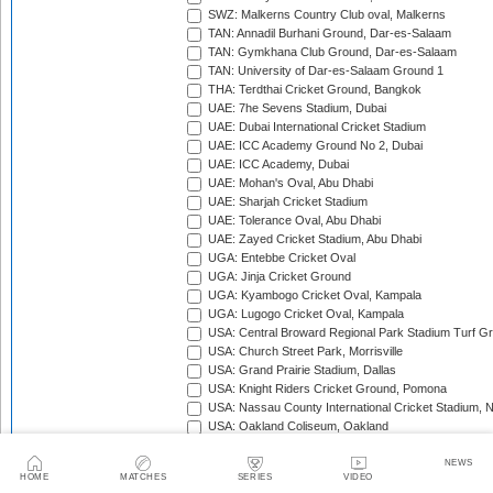
SWZ: Malkerns Country Club oval, Malkerns
TAN: Annadil Burhani Ground, Dar-es-Salaam
TAN: Gymkhana Club Ground, Dar-es-Salaam
TAN: University of Dar-es-Salaam Ground 1
THA: Terdthai Cricket Ground, Bangkok
UAE: 7he Sevens Stadium, Dubai
UAE: Dubai International Cricket Stadium
UAE: ICC Academy Ground No 2, Dubai
UAE: ICC Academy, Dubai
UAE: Mohan's Oval, Abu Dhabi
UAE: Sharjah Cricket Stadium
UAE: Tolerance Oval, Abu Dhabi
UAE: Zayed Cricket Stadium, Abu Dhabi
UGA: Entebbe Cricket Oval
UGA: Jinja Cricket Ground
UGA: Kyambogo Cricket Oval, Kampala
UGA: Lugogo Cricket Oval, Kampala
USA: Central Broward Regional Park Stadium Turf Gro
USA: Church Street Park, Morrisville
USA: Grand Prairie Stadium, Dallas
USA: Knight Riders Cricket Ground, Pomona
USA: Nassau County International Cricket Stadium, 
USA: Oakland Coliseum, Oakland
USA: Prairie View Cricket Complex, Texas
VAN: Vanuatu Cricket Ground, Port Vila
NEWS
HOME
MATCHES
SERIES
VIDEO
WI: Arnos Vale Ground, Kingstown, St Vincent