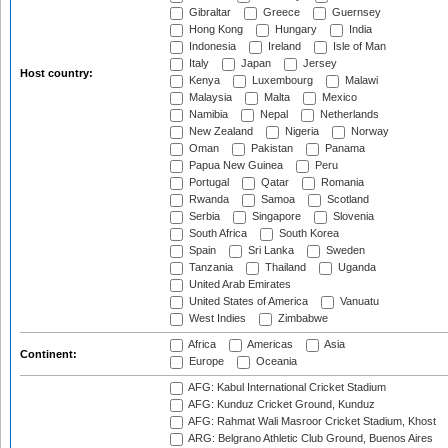
Gibraltar
Greece
Guernsey
Hong Kong
Hungary
India
Indonesia
Ireland
Isle of Man
Italy
Japan
Jersey
Host country:
Kenya
Luxembourg
Malawi
Malaysia
Malta
Mexico
Namibia
Nepal
Netherlands
New Zealand
Nigeria
Norway
Oman
Pakistan
Panama
Papua New Guinea
Peru
Portugal
Qatar
Romania
Rwanda
Samoa
Scotland
Serbia
Singapore
Slovenia
South Africa
South Korea
Spain
Sri Lanka
Sweden
Tanzania
Thailand
Uganda
United Arab Emirates
United States of America
Vanuatu
West Indies
Zimbabwe
Africa
Americas
Asia
Continent:
Europe
Oceania
AFG: Kabul International Cricket Stadium
AFG: Kunduz Cricket Ground, Kunduz
AFG: Rahmat Wali Masroor Cricket Stadium, Khost
ARG: Belgrano Athletic Club Ground, Buenos Aires