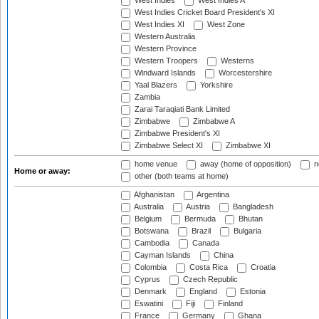
West Indies
West Indies A
West Indies Cricket Board President's XI
West Indies XI
West Zone
Western Australia
Western Province
Western Troopers
Westerns
Windward Islands
Worcestershire
Yaal Blazers
Yorkshire
Zambia
Zarai Taraqiati Bank Limited
Zimbabwe
Zimbabwe A
Zimbabwe President's XI
Zimbabwe Select XI
Zimbabwe XI
home venue
away (home of opposition)
n
Home or away:
other (both teams at home)
Afghanistan
Argentina
Australia
Austria
Bangladesh
Belgium
Bermuda
Bhutan
Botswana
Brazil
Bulgaria
Cambodia
Canada
Cayman Islands
China
Colombia
Costa Rica
Croatia
Cyprus
Czech Republic
Denmark
England
Estonia
Eswatini
Fiji
Finland
France
Germany
Ghana