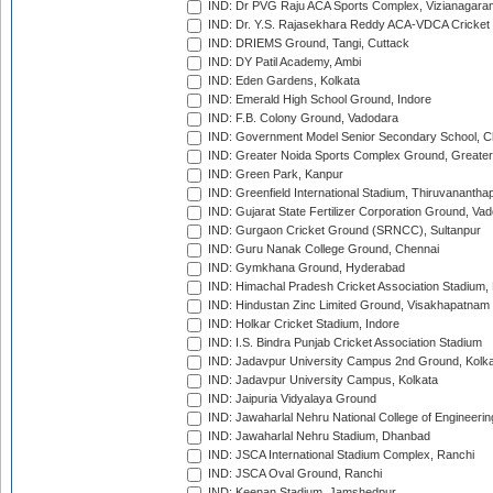
IND: Dr PVG Raju ACA Sports Complex, Vizianagara
IND: Dr. Y.S. Rajasekhara Reddy ACA-VDCA Cricket
IND: DRIEMS Ground, Tangi, Cuttack
IND: DY Patil Academy, Ambi
IND: Eden Gardens, Kolkata
IND: Emerald High School Ground, Indore
IND: F.B. Colony Ground, Vadodara
IND: Government Model Senior Secondary School, C
IND: Greater Noida Sports Complex Ground, Greater
IND: Green Park, Kanpur
IND: Greenfield International Stadium, Thiruvananth
IND: Gujarat State Fertilizer Corporation Ground, Va
IND: Gurgaon Cricket Ground (SRNCC), Sultanpur
IND: Guru Nanak College Ground, Chennai
IND: Gymkhana Ground, Hyderabad
IND: Himachal Pradesh Cricket Association Stadium
IND: Hindustan Zinc Limited Ground, Visakhapatnam
IND: Holkar Cricket Stadium, Indore
IND: I.S. Bindra Punjab Cricket Association Stadium
IND: Jadavpur University Campus 2nd Ground, Kolk
IND: Jadavpur University Campus, Kolkata
IND: Jaipuria Vidyalaya Ground
IND: Jawaharlal Nehru National College of Engineeri
IND: Jawaharlal Nehru Stadium, Dhanbad
IND: JSCA International Stadium Complex, Ranchi
IND: JSCA Oval Ground, Ranchi
IND: Keenan Stadium, Jamshedpur