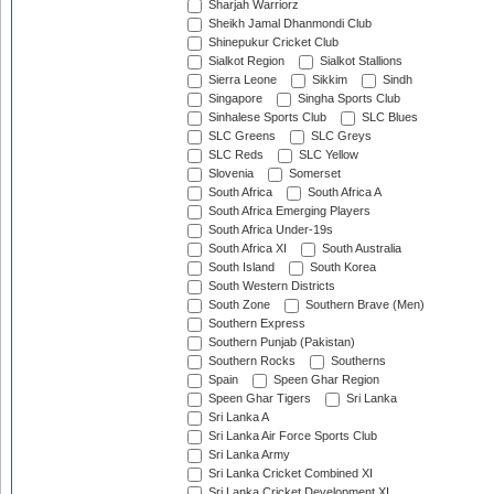
Sharjah Warriorz
Sheikh Jamal Dhanmondi Club
Shinepukur Cricket Club
Sialkot Region
Sialkot Stallions
Sierra Leone
Sikkim
Sindh
Singapore
Singha Sports Club
Sinhalese Sports Club
SLC Blues
SLC Greens
SLC Greys
SLC Reds
SLC Yellow
Slovenia
Somerset
South Africa
South Africa A
South Africa Emerging Players
South Africa Under-19s
South Africa XI
South Australia
South Island
South Korea
South Western Districts
South Zone
Southern Brave (Men)
Southern Express
Southern Punjab (Pakistan)
Southern Rocks
Southerns
Spain
Speen Ghar Region
Speen Ghar Tigers
Sri Lanka
Sri Lanka A
Sri Lanka Air Force Sports Club
Sri Lanka Army
Sri Lanka Cricket Combined XI
Sri Lanka Cricket Development XI