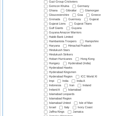
Gazi Group Cricketers
Gemcon Khulna
Germany
Ghana
Gibraltar
Glamorgan
Gloucestershire
Goa
Greece
Grenada
Guernsey
Gujarat
Gujarat Lions
Gujarat Titans
Gulf Giants
Guyana
Guyana Amazon Warriors
Habib Bank Limited
Hambantota Troopers
Hampshire
Haryana
Himachal Pradesh
Hindukush Stars
Hindukush Strikers
Hobart Hurricanes
Hong Kong
Hungary
Hyderabad (India)
Hyderabad Hawks
Hyderabad Kingsmen
Hyderabad Region
ICC World XI
Impi
India
India A
Indonesia
Iran
Ireland
Ireland A
Islamabad
Islamabad Leopards
Islamabad Region
Islamabad United
Isle of Man
Israel
Italy
Ivory Coast
Jaffna Kings
Jamaica