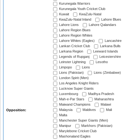
Kurunegala Warriors
Kurunegala Youth Cricket Club
Kuwait
KwaZulu-Natal
KwaZulu-Natal Inland
Lahore Blues
Lahore Lions
Lahore Qalandars
Lahore Region Blues
Lahore Region Whites
Lahore Whites (Eagles)
Lancashire
Lankan Cricket Club
Larkana Bulls
Larkana Region
Leeward Islands
Legends of Rupganj
Leicestershire
Leinster Lightning
Lesotho
Limpopo
Lions
Lions (Pakistan)
Lions (Zimbabwe)
London Spirit (Men)
Los Angeles Knight Riders
Lucknow Super Giants
Luxembourg
Madhya Pradesh
Mah-e-Par Stars
Maharashtra
Maiwand Champions
Malawi
Malaysia
Maldives
Mali
Opposition:
Malta
Manchester Super Giants (Men)
Manipur
Markhors (Pakistan)
Marylebone Cricket Club
Mashonaland Eagles