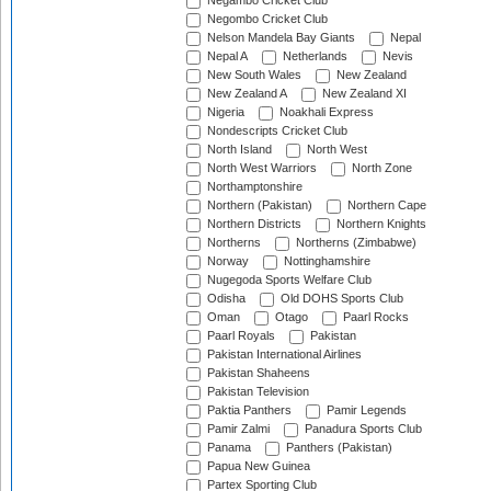
Negambo Cricket Club
Negombo Cricket Club
Nelson Mandela Bay Giants
Nepal
Nepal A
Netherlands
Nevis
New South Wales
New Zealand
New Zealand A
New Zealand XI
Nigeria
Noakhali Express
Nondescripts Cricket Club
North Island
North West
North West Warriors
North Zone
Northamptonshire
Northern (Pakistan)
Northern Cape
Northern Districts
Northern Knights
Northerns
Northerns (Zimbabwe)
Norway
Nottinghamshire
Nugegoda Sports Welfare Club
Odisha
Old DOHS Sports Club
Oman
Otago
Paarl Rocks
Paarl Royals
Pakistan
Pakistan International Airlines
Pakistan Shaheens
Pakistan Television
Paktia Panthers
Pamir Legends
Pamir Zalmi
Panadura Sports Club
Panama
Panthers (Pakistan)
Papua New Guinea
Partex Sporting Club