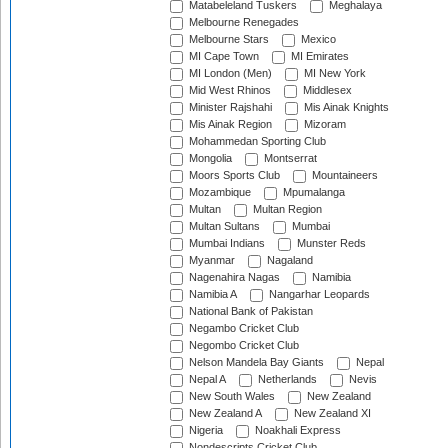
Matabeleland Tuskers
Meghalaya
Melbourne Renegades
Melbourne Stars
Mexico
MI Cape Town
MI Emirates
MI London (Men)
MI New York
Mid West Rhinos
Middlesex
Minister Rajshahi
Mis Ainak Knights
Mis Ainak Region
Mizoram
Mohammedan Sporting Club
Mongolia
Montserrat
Moors Sports Club
Mountaineers
Mozambique
Mpumalanga
Multan
Multan Region
Multan Sultans
Mumbai
Mumbai Indians
Munster Reds
Myanmar
Nagaland
Nagenahira Nagas
Namibia
Namibia A
Nangarhar Leopards
National Bank of Pakistan
Negambo Cricket Club
Negombo Cricket Club
Nelson Mandela Bay Giants
Nepal
Nepal A
Netherlands
Nevis
New South Wales
New Zealand
New Zealand A
New Zealand XI
Nigeria
Noakhali Express
Nondescripts Cricket Club