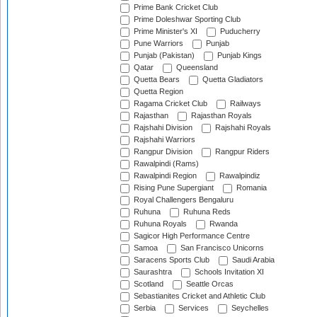
Prime Bank Cricket Club
Prime Doleshwar Sporting Club
Prime Minister's XI
Puducherry
Pune Warriors
Punjab
Punjab (Pakistan)
Punjab Kings
Qatar
Queensland
Quetta Bears
Quetta Gladiators
Quetta Region
Ragama Cricket Club
Railways
Rajasthan
Rajasthan Royals
Rajshahi Division
Rajshahi Royals
Rajshahi Warriors
Rangpur Division
Rangpur Riders
Rawalpindi (Rams)
Rawalpindi Region
Rawalpindiz
Rising Pune Supergiant
Romania
Royal Challengers Bengaluru
Ruhuna
Ruhuna Reds
Ruhuna Royals
Rwanda
Sagicor High Performance Centre
Samoa
San Francisco Unicorns
Saracens Sports Club
Saudi Arabia
Saurashtra
Schools Invitation XI
Scotland
Seattle Orcas
Sebastianites Cricket and Athletic Club
Serbia
Services
Seychelles