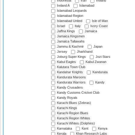
Indonesia
Iran
Ireland
Ireland A
Islamabad
Islamabad Leopards
Islamabad Region
Islamabad United
Isle of Man
Israel
Italy
Ivory Coast
Jaffna Kings
Jamaica
Jamaica Kingsmen
Jamaica Tallawahs
Jammu & Kashmir
Japan
Jersey
Jharkhand
Joburg Super Kings
Jozi Stars
Kabul Eagles
Kabul Zwanan
Kalutara Town Club
Kandahar Knights
Kandurata
Kandurata Maroons
Kandurata Warriors
Kandy
Kandy Crusaders
Kandy Customs Cricket Club
Kandy Royals
Karachi Blues (Zebras)
Karachi Kings
Karachi Region Blues
Karachi Region Whites
Karachi Whites (Dolphins)
Karnataka
Kent
Kenya
Kerala
Khan Research Labs