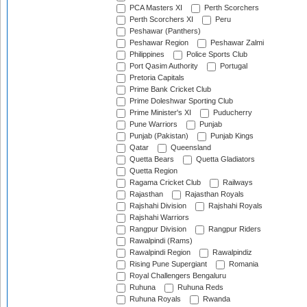
PCA Masters XI
Perth Scorchers
Perth Scorchers XI
Peru
Peshawar (Panthers)
Peshawar Region
Peshawar Zalmi
Philippines
Police Sports Club
Port Qasim Authority
Portugal
Pretoria Capitals
Prime Bank Cricket Club
Prime Doleshwar Sporting Club
Prime Minister's XI
Puducherry
Pune Warriors
Punjab
Punjab (Pakistan)
Punjab Kings
Qatar
Queensland
Quetta Bears
Quetta Gladiators
Quetta Region
Ragama Cricket Club
Railways
Rajasthan
Rajasthan Royals
Rajshahi Division
Rajshahi Royals
Rajshahi Warriors
Rangpur Division
Rangpur Riders
Rawalpindi (Rams)
Rawalpindi Region
Rawalpindiz
Rising Pune Supergiant
Romania
Royal Challengers Bengaluru
Ruhuna
Ruhuna Reds
Ruhuna Royals
Rwanda