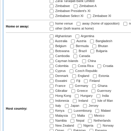
Zarai Taraqiati Bank Limited
Zimbabwe
Zimbabwe A
Zimbabwe President's XI
Zimbabwe Select XI
Zimbabwe XI
home venue
away (home of opposition)
n
Home or away:
other (both teams at home)
Afghanistan
Argentina
Australia
Austria
Bangladesh
Belgium
Bermuda
Bhutan
Botswana
Brazil
Bulgaria
Cambodia
Canada
Cayman Islands
China
Colombia
Costa Rica
Croatia
Cyprus
Czech Republic
Denmark
England
Estonia
Eswatini
Fiji
Finland
France
Germany
Ghana
Gibraltar
Greece
Guernsey
Hong Kong
Hungary
India
Indonesia
Ireland
Isle of Man
Italy
Japan
Jersey
Host country:
Kenya
Luxembourg
Malawi
Malaysia
Malta
Mexico
Namibia
Nepal
Netherlands
New Zealand
Nigeria
Norway
Oman
Pakistan
Panama