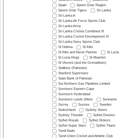
Spain
Speen Ghar Region
Speen Ghar Tigers
Sri Lanka
Sri Lanka A
Sri Lanka Air Force Sports Club
Sri Lanka Army
Sri Lanka Cricket Combined XI
Sri Lanka Cricket Development XI
Sri Lanka Navy Sports Club
St Helena
St Kitts
St Kitts and Nevis Patriots
St Lucia
St Lucia Kings
St Maarten
St Vincent (and the Grenadines)
Stallions (Pakistan)
Stanford Superstars
State Bank of Pakistan
Sui Northern Gas Pipelines Limited
Sunrisers Eastern Cape
Sunrisers Hyderabad
Sunrisers Leeds (Men)
Suriname
Surrey
Sussex
Sweden
Switzerland
Sydney Sixers
Sydney Thunder
Sylhet Division
Sylhet Royals
Sylhet Strikers
Sylhet Super Stars
Sylhet Titans
Tamil Nadu
Tamil Union Cricket and Athletic Club