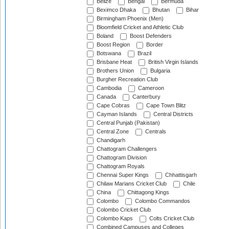
Belize
Bengal
Bermuda
Beximco Dhaka
Bhutan
Bihar
Birmingham Phoenix (Men)
Bloomfield Cricket and Athletic Club
Boland
Boost Defenders
Boost Region
Border
Botswana
Brazil
Brisbane Heat
British Virgin Islands
Brothers Union
Bulgaria
Burgher Recreation Club
Cambodia
Cameroon
Canada
Canterbury
Cape Cobras
Cape Town Blitz
Cayman Islands
Central Districts
Central Punjab (Pakistan)
Central Zone
Centrals
Chandigarh
Chattogram Challengers
Chattogram Division
Chattogram Royals
Chennai Super Kings
Chhattisgarh
Chilaw Marians Cricket Club
Chile
China
Chittagong Kings
Colombo
Colombo Commandos
Colombo Cricket Club
Colombo Kaps
Colts Cricket Club
Combined Campuses and Colleges