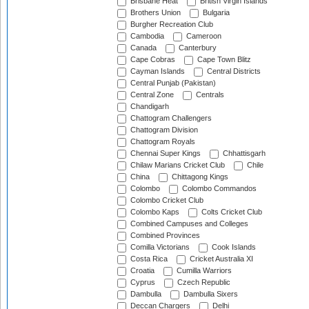
Brisbane Heat
British Virgin Islands
Brothers Union
Bulgaria
Burgher Recreation Club
Cambodia
Cameroon
Canada
Canterbury
Cape Cobras
Cape Town Blitz
Cayman Islands
Central Districts
Central Punjab (Pakistan)
Central Zone
Centrals
Chandigarh
Chattogram Challengers
Chattogram Division
Chattogram Royals
Chennai Super Kings
Chhattisgarh
Chilaw Marians Cricket Club
Chile
China
Chittagong Kings
Colombo
Colombo Commandos
Colombo Cricket Club
Colombo Kaps
Colts Cricket Club
Combined Campuses and Colleges
Combined Provinces
Comilla Victorians
Cook Islands
Costa Rica
Cricket Australia XI
Croatia
Cumilla Warriors
Cyprus
Czech Republic
Dambulla
Dambulla Sixers
Deccan Chargers
Delhi