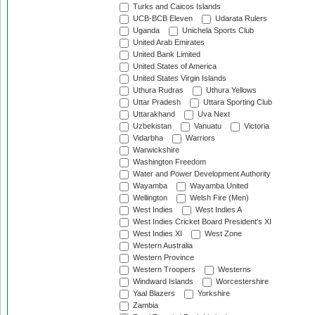
Turks and Caicos Islands
UCB-BCB Eleven
Udarata Rulers
Uganda
Unichela Sports Club
United Arab Emirates
United Bank Limited
United States of America
United States Virgin Islands
Uthura Rudras
Uthura Yellows
Uttar Pradesh
Uttara Sporting Club
Uttarakhand
Uva Next
Uzbekistan
Vanuatu
Victoria
Vidarbha
Warriors
Warwickshire
Washington Freedom
Water and Power Development Authority
Wayamba
Wayamba United
Wellington
Welsh Fire (Men)
West Indies
West Indies A
West Indies Cricket Board President's XI
West Indies XI
West Zone
Western Australia
Western Province
Western Troopers
Westerns
Windward Islands
Worcestershire
Yaal Blazers
Yorkshire
Zambia