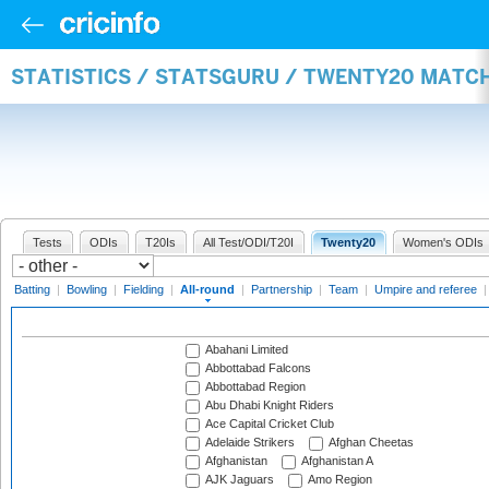
STATISTICS / STATSGURU / TWENTY20 MATC
Tests
ODIs
T20Is
All Test/ODI/T20I
Twenty20
Women's ODIs
Batting
|
Bowling
|
Fielding
|
All-round
|
Partnership
|
Team
|
Umpire and referee
Abahani Limited
Abbottabad Falcons
Abbottabad Region
Abu Dhabi Knight Riders
Ace Capital Cricket Club
Adelaide Strikers
Afghan Cheetas
Afghanistan
Afghanistan A
AJK Jaguars
Amo Region