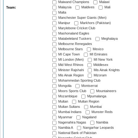
Maiwand Champions
Malawi
Malaysia
Maldives
Mali
Team:
Malta
Manchester Super Giants (Men)
Manipur
Markhors (Pakistan)
Marylebone Cricket Club
Mashonaland Eagles
Matabeleland Tuskers
Meghalaya
Melbourne Renegades
Melbourne Stars
Mexico
MI Cape Town
MI Emirates
MI London (Men)
MI New York
Mid West Rhinos
Middlesex
Minister Rajshahi
Mis Ainak Knights
Mis Ainak Region
Mizoram
Mohammedan Sporting Club
Mongolia
Montserrat
Moors Sports Club
Mountaineers
Mozambique
Mpumalanga
Multan
Multan Region
Multan Sultans
Mumbai
Mumbai Indians
Munster Reds
Myanmar
Nagaland
Nagenahira Nagas
Namibia
Namibia A
Nangarhar Leopards
National Bank of Pakistan