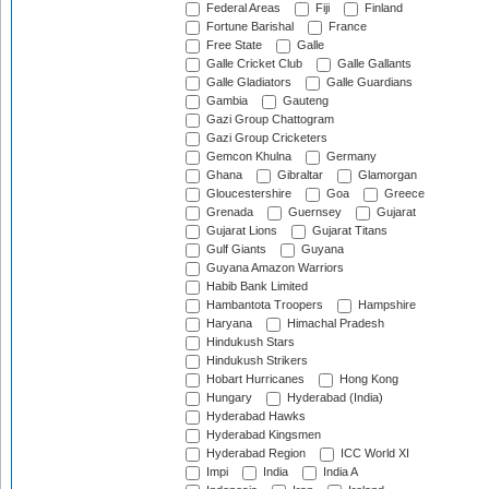
Federal Areas
Fiji
Finland
Fortune Barishal
France
Free State
Galle
Galle Cricket Club
Galle Gallants
Galle Gladiators
Galle Guardians
Gambia
Gauteng
Gazi Group Chattogram
Gazi Group Cricketers
Gemcon Khulna
Germany
Ghana
Gibraltar
Glamorgan
Gloucestershire
Goa
Greece
Grenada
Guernsey
Gujarat
Gujarat Lions
Gujarat Titans
Gulf Giants
Guyana
Guyana Amazon Warriors
Habib Bank Limited
Hambantota Troopers
Hampshire
Haryana
Himachal Pradesh
Hindukush Stars
Hindukush Strikers
Hobart Hurricanes
Hong Kong
Hungary
Hyderabad (India)
Hyderabad Hawks
Hyderabad Kingsmen
Hyderabad Region
ICC World XI
Impi
India
India A