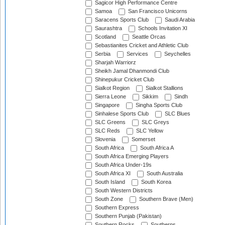
Sagicor High Performance Centre
Samoa
San Francisco Unicorns
Saracens Sports Club
Saudi Arabia
Saurashtra
Schools Invitation XI
Scotland
Seattle Orcas
Sebastianites Cricket and Athletic Club
Serbia
Services
Seychelles
Sharjah Warriorz
Sheikh Jamal Dhanmondi Club
Shinepukur Cricket Club
Sialkot Region
Sialkot Stallions
Sierra Leone
Sikkim
Sindh
Singapore
Singha Sports Club
Sinhalese Sports Club
SLC Blues
SLC Greens
SLC Greys
SLC Reds
SLC Yellow
Slovenia
Somerset
South Africa
South Africa A
South Africa Emerging Players
South Africa Under-19s
South Africa XI
South Australia
South Island
South Korea
South Western Districts
South Zone
Southern Brave (Men)
Southern Express
Southern Punjab (Pakistan)
Southern Rocks
Southerns