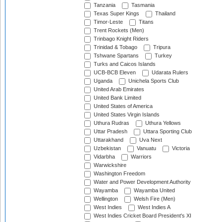
Tanzania
Tasmania
Texas Super Kings
Thailand
Timor-Leste
Titans
Trent Rockets (Men)
Trinbago Knight Riders
Trinidad & Tobago
Tripura
Tshwane Spartans
Turkey
Turks and Caicos Islands
UCB-BCB Eleven
Udarata Rulers
Uganda
Unichela Sports Club
United Arab Emirates
United Bank Limited
United States of America
United States Virgin Islands
Uthura Rudras
Uthura Yellows
Uttar Pradesh
Uttara Sporting Club
Uttarakhand
Uva Next
Uzbekistan
Vanuatu
Victoria
Vidarbha
Warriors
Warwickshire
Washington Freedom
Water and Power Development Authority
Wayamba
Wayamba United
Wellington
Welsh Fire (Men)
West Indies
West Indies A
West Indies Cricket Board President's XI