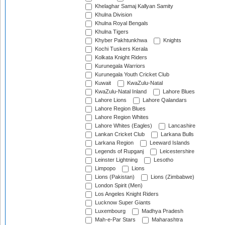
Khelaghar Samaj Kallyan Samity
Khulna Division
Khulna Royal Bengals
Khulna Tigers
Khyber Pakhtunkhwa
Knights
Kochi Tuskers Kerala
Kolkata Knight Riders
Kurunegala Warriors
Kurunegala Youth Cricket Club
Kuwait
KwaZulu-Natal
KwaZulu-Natal Inland
Lahore Blues
Lahore Lions
Lahore Qalandars
Lahore Region Blues
Lahore Region Whites
Lahore Whites (Eagles)
Lancashire
Lankan Cricket Club
Larkana Bulls
Larkana Region
Leeward Islands
Legends of Rupganj
Leicestershire
Leinster Lightning
Lesotho
Limpopo
Lions
Lions (Pakistan)
Lions (Zimbabwe)
London Spirit (Men)
Los Angeles Knight Riders
Lucknow Super Giants
Luxembourg
Madhya Pradesh
Mah-e-Par Stars
Maharashtra