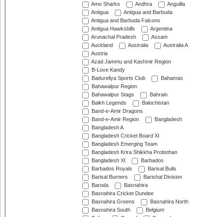
Amo Sharks
Andhra
Anguilla
Antigua
Antigua and Barbuda
Antigua and Barbuda Falcons
Antigua Hawksbills
Argentina
Arunachal Pradesh
Assam
Auckland
Australia
Australia A
Austria
Azad Jammu and Kashmir Region
B-Love Kandy
Badureliya Sports Club
Bahamas
Bahawalpur Region
Bahawalpur Stags
Bahrain
Balkh Legends
Balochistan
Band-e-Amir Dragons
Band-e-Amir Region
Bangladesh
Bangladesh A
Bangladesh Cricket Board XI
Bangladesh Emerging Team
Bangladesh Krira Shikkha Protisthan
Bangladesh XI
Barbados
Barbados Royals
Barisal Bulls
Barisal Burners
Barishal Division
Baroda
Basnahira
Basnahira Cricket Dundee
Basnahira Greens
Basnahira North
Basnahira South
Belgium