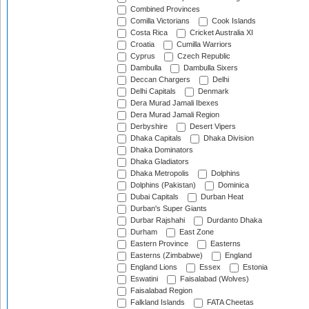
Combined Provinces
Comilla Victorians
Cook Islands
Costa Rica
Cricket Australia XI
Croatia
Cumilla Warriors
Cyprus
Czech Republic
Dambulla
Dambulla Sixers
Deccan Chargers
Delhi
Delhi Capitals
Denmark
Dera Murad Jamali Ibexes
Dera Murad Jamali Region
Derbyshire
Desert Vipers
Dhaka Capitals
Dhaka Division
Dhaka Dominators
Dhaka Gladiators
Dhaka Metropolis
Dolphins
Dolphins (Pakistan)
Dominica
Dubai Capitals
Durban Heat
Durban's Super Giants
Durbar Rajshahi
Durdanto Dhaka
Durham
East Zone
Eastern Province
Easterns
Easterns (Zimbabwe)
England
England Lions
Essex
Estonia
Eswatini
Faisalabad (Wolves)
Faisalabad Region
Falkland Islands
FATA Cheetas