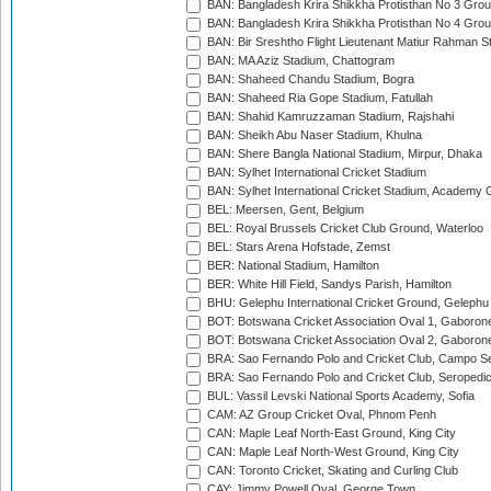
BAN: Bangladesh Krira Shikkha Protisthan No 3 Grou
BAN: Bangladesh Krira Shikkha Protisthan No 4 Grou
BAN: Bir Sreshtho Flight Lieutenant Matiur Rahman 
BAN: MA Aziz Stadium, Chattogram
BAN: Shaheed Chandu Stadium, Bogra
BAN: Shaheed Ria Gope Stadium, Fatullah
BAN: Shahid Kamruzzaman Stadium, Rajshahi
BAN: Sheikh Abu Naser Stadium, Khulna
BAN: Shere Bangla National Stadium, Mirpur, Dhaka
BAN: Sylhet International Cricket Stadium
BAN: Sylhet International Cricket Stadium, Academy 
BEL: Meersen, Gent, Belgium
BEL: Royal Brussels Cricket Club Ground, Waterloo
BEL: Stars Arena Hofstade, Zemst
BER: National Stadium, Hamilton
BER: White Hill Field, Sandys Parish, Hamilton
BHU: Gelephu International Cricket Ground, Gelephu
BOT: Botswana Cricket Association Oval 1, Gaboron
BOT: Botswana Cricket Association Oval 2, Gaboron
BRA: Sao Fernando Polo and Cricket Club, Campo Se
BRA: Sao Fernando Polo and Cricket Club, Seropedi
BUL: Vassil Levski National Sports Academy, Sofia
CAM: AZ Group Cricket Oval, Phnom Penh
CAN: Maple Leaf North-East Ground, King City
CAN: Maple Leaf North-West Ground, King City
CAN: Toronto Cricket, Skating and Curling Club
CAY: Jimmy Powell Oval, George Town