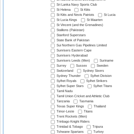
Sri Lanka Navy Sports Club
St Helena
St Kitts
St Kitts and Nevis Patriots
St Lucia
St Lucia Kings
St Maarten
St Vincent (and the Grenadines)
Stallions (Pakistan)
Stanford Superstars
State Bank of Pakistan
Sui Northern Gas Pipelines Limited
Sunrisers Eastern Cape
Sunrisers Hyderabad
Sunrisers Leeds (Men)
Suriname
Surrey
Sussex
Sweden
Switzerland
Sydney Sixers
Sydney Thunder
Sylhet Division
Sylhet Royals
Sylhet Strikers
Sylhet Super Stars
Sylhet Titans
Tamil Nadu
Tamil Union Cricket and Athletic Club
Tanzania
Tasmania
Texas Super Kings
Thailand
Timor-Leste
Titans
Trent Rockets (Men)
Trinbago Knight Riders
Trinidad & Tobago
Tripura
Tshwane Spartans
Turkey