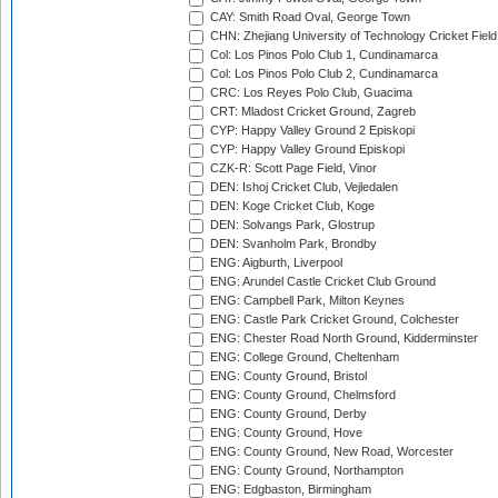
CAY: Smith Road Oval, George Town
CHN: Zhejiang University of Technology Cricket Fiel
Col: Los Pinos Polo Club 1, Cundinamarca
Col: Los Pinos Polo Club 2, Cundinamarca
CRC: Los Reyes Polo Club, Guacima
CRT: Mladost Cricket Ground, Zagreb
CYP: Happy Valley Ground 2 Episkopi
CYP: Happy Valley Ground Episkopi
CZK-R: Scott Page Field, Vinor
DEN: Ishoj Cricket Club, Vejledalen
DEN: Koge Cricket Club, Koge
DEN: Solvangs Park, Glostrup
DEN: Svanholm Park, Brondby
ENG: Aigburth, Liverpool
ENG: Arundel Castle Cricket Club Ground
ENG: Campbell Park, Milton Keynes
ENG: Castle Park Cricket Ground, Colchester
ENG: Chester Road North Ground, Kidderminster
ENG: College Ground, Cheltenham
ENG: County Ground, Bristol
ENG: County Ground, Chelmsford
ENG: County Ground, Derby
ENG: County Ground, Hove
ENG: County Ground, New Road, Worcester
ENG: County Ground, Northampton
ENG: Edgbaston, Birmingham