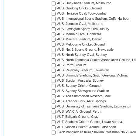
AUS: Docklands Stadium, Melbourne
AUS: Geelong Cricket Ground
AUS: Heritage Oval, Toowoomba
AUS: International Sports Stadium, Coffs Harbour
AUS: Junction Oval, Melbourne
AUS: Lavington Sports Oval, Albury
AUS: Manuka Oval, Canberra
AUS: Marrara Stadium, Darwin
AUS: Melbourne Cricket Ground
AUS: No. 1 Sports Ground, Newcastle
AUS: North Sydney Oval, Sydney
AUS: North Tasmania Cricket Association Ground, L
AUS: Perth Stadium
AUS: Riverway Stadium, Townsville
AUS: Simonds Stadium, South Geelong, Victoria
AUS: Stadium Australia, Sydney
AUS: Sydney Cricket Ground
AUS: Sydney Showground Stadium
AUS: Ted Summerton Reserve, Moe
AUS: Traeger Park, Alice Springs
AUS: University of Tasmania Stadium, Launceston
AUS: W.A.C.A. Ground, Perth
AUT: Ballpark Ground, Graz
AUT: Seebarn Cricket Centre, Lower Austria
AUT: Velden Cricket Ground, Latschach
BAN: Bangladesh Krira Shikkha Protisthan No 2 Grou