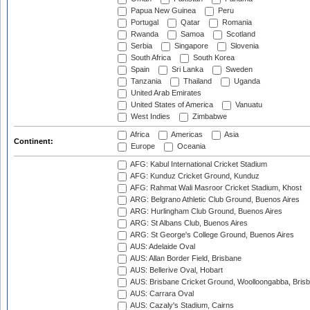
Papua New Guinea
Peru
Portugal
Qatar
Romania
Rwanda
Samoa
Scotland
Serbia
Singapore
Slovenia
South Africa
South Korea
Spain
Sri Lanka
Sweden
Tanzania
Thailand
Uganda
United Arab Emirates
United States of America
Vanuatu
West Indies
Zimbabwe
Africa
Americas
Asia
Continent:
Europe
Oceania
AFG: Kabul International Cricket Stadium
AFG: Kunduz Cricket Ground, Kunduz
AFG: Rahmat Wali Masroor Cricket Stadium, Khost
ARG: Belgrano Athletic Club Ground, Buenos Aires
ARG: Hurlingham Club Ground, Buenos Aires
ARG: St Albans Club, Buenos Aires
ARG: St George's College Ground, Buenos Aires
AUS: Adelaide Oval
AUS: Allan Border Field, Brisbane
AUS: Bellerive Oval, Hobart
AUS: Brisbane Cricket Ground, Woolloongabba, Bris
AUS: Carrara Oval
AUS: Cazaly's Stadium, Cairns