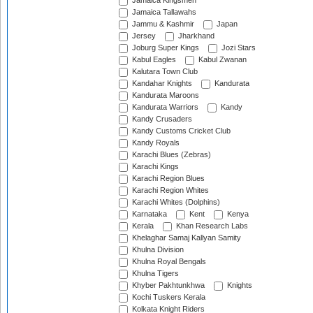
Jamaica Kingsmen
Jamaica Tallawahs
Jammu & Kashmir
Japan
Jersey
Jharkhand
Joburg Super Kings
Jozi Stars
Kabul Eagles
Kabul Zwanan
Kalutara Town Club
Kandahar Knights
Kandurata
Kandurata Maroons
Kandurata Warriors
Kandy
Kandy Crusaders
Kandy Customs Cricket Club
Kandy Royals
Karachi Blues (Zebras)
Karachi Kings
Karachi Region Blues
Karachi Region Whites
Karachi Whites (Dolphins)
Karnataka
Kent
Kenya
Kerala
Khan Research Labs
Khelaghar Samaj Kallyan Samity
Khulna Division
Khulna Royal Bengals
Khulna Tigers
Khyber Pakhtunkhwa
Knights
Kochi Tuskers Kerala
Kolkata Knight Riders