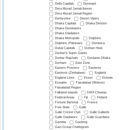
Delhi Capitals
Denmark
Dera Murad Jamali Ibexes
Dera Murad Jamali Region
Derbyshire
Desert Vipers
Dhaka Capitals
Dhaka Division
Dhaka Dominators
Dhaka Gladiators
Dhaka Metropolis
Dolphins
Dolphins (Pakistan)
Dominica
Dubai Capitals
Durban Heat
Durban's Super Giants
Durbar Rajshahi
Durdanto Dhaka
Durham
East Zone
Eastern Province
Easterns
Easterns (Zimbabwe)
England
England Lions
Essex
Estonia
Eswatini
Faisalabad (Wolves)
Faisalabad Region
Falkland Islands
FATA Cheetas
Federal Areas
Fiji
Finland
Fortune Barishal
France
Free State
Galle
Galle Cricket Club
Galle Gallants
Galle Gladiators
Galle Guardians
Gambia
Gauteng
Gazi Group Chattogram