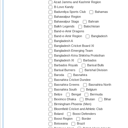
Azad Jammu and Kashmir Region
B-Love Kandy
Badureliya Sports Club
Bahamas
Bahawalpur Region
Bahawalpur Stags
Bahrain
Balkh Legends
Balochistan
Band-e-Amir Dragons
Band-e-Amir Region
Bangladesh
Bangladesh A
Bangladesh Cricket Board XI
Bangladesh Emerging Team
Bangladesh Krira Shikkha Protisthan
Bangladesh XI
Barbados
Barbados Royals
Barisal Bulls
Barisal Burners
Barishal Division
Baroda
Basnahira
Basnahira Cricket Dundee
Basnahira Greens
Basnahira North
Basnahira South
Belgium
Belize
Bengal
Bermuda
Beximco Dhaka
Bhutan
Bihar
Birmingham Phoenix (Men)
Bloomfield Cricket and Athletic Club
Boland
Boost Defenders
Boost Region
Border
Botswana
Brazil