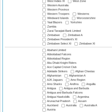
West Indies XI
West Zone
Western Australia
Western Province
Western Troopers
Westerns
Windward Islands
Worcestershire
Yaal Blazers
Yorkshire
Zambia
Zarai Taraqiati Bank Limited
Zimbabwe
Zimbabwe A
Zimbabwe President's XI
Zimbabwe Select XI
Zimbabwe XI
Abahani Limited
Abbottabad Falcons
Abbottabad Region
Abu Dhabi Knight Riders
Ace Capital Cricket Club
Adelaide Strikers
Afghan Cheetas
Afghanistan
Afghanistan A
AJK Jaguars
Amo Region
Amo Sharks
Andhra
Anguilla
Antigua
Antigua and Barbuda
Antigua and Barbuda Falcons
Antigua Hawksbills
Argentina
Arunachal Pradesh
Assam
Auckland
Australia
Australia A
Austria