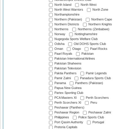
North Island
North West
North West Warriors
North Zone
Northamptonshire
Northern (Pakistan)
Northern Cape
Northern Districts
Northern Knights
Northerns
Northerns (Zimbabwe)
Norway
Nottinghamshire
Nugegoda Sports Welfare Club
Odisha
Old DOHS Sports Club
Oman
Otago
Paarl Rocks
Paarl Royals
Pakistan
Pakistan International Airlines
Pakistan Shaheens
Pakistan Television
Paktia Panthers
Pamir Legends
Pamir Zalmi
Panadura Sports Club
Panama
Panthers (Pakistan)
Papua New Guinea
Partex Sporting Club
PCA Masters XI
Perth Scorchers
Perth Scorchers XI
Peru
Peshawar (Panthers)
Peshawar Region
Peshawar Zalmi
Philippines
Police Sports Club
Port Qasim Authority
Portugal
Pretoria Capitals