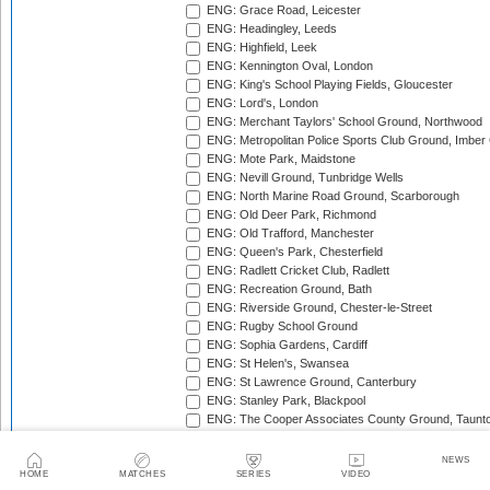
ENG: Grace Road, Leicester
ENG: Headingley, Leeds
ENG: Highfield, Leek
ENG: Kennington Oval, London
ENG: King's School Playing Fields, Gloucester
ENG: Lord's, London
ENG: Merchant Taylors' School Ground, Northwood
ENG: Metropolitan Police Sports Club Ground, Imber
ENG: Mote Park, Maidstone
ENG: Nevill Ground, Tunbridge Wells
ENG: North Marine Road Ground, Scarborough
ENG: Old Deer Park, Richmond
ENG: Old Trafford, Manchester
ENG: Queen's Park, Chesterfield
ENG: Radlett Cricket Club, Radlett
ENG: Recreation Ground, Bath
ENG: Riverside Ground, Chester-le-Street
ENG: Rugby School Ground
ENG: Sophia Gardens, Cardiff
ENG: St Helen's, Swansea
ENG: St Lawrence Ground, Canterbury
ENG: Stanley Park, Blackpool
ENG: The Cooper Associates County Ground, Taunt
ENG: The Kent County Cricket Ground, Beckenham
ENG: The Rose Bowl, Southampton
NEWS
ENG: The Walker Cricket Ground, Southgate
HOME
MATCHES
SERIES
VIDEO