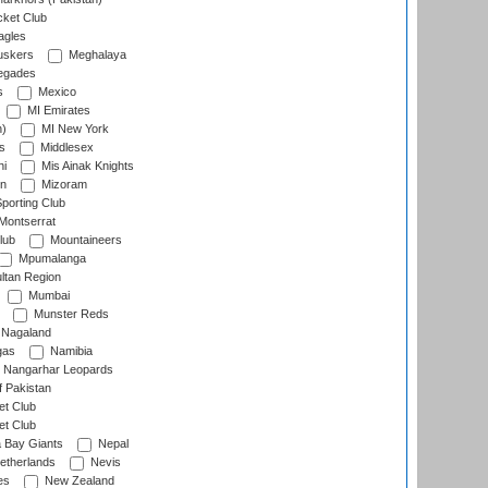
cket Club
agles
uskers
Meghalaya
egades
s
Mexico
MI Emirates
n)
MI New York
s
Middlesex
hi
Mis Ainak Knights
on
Mizoram
orting Club
Montserrat
lub
Mountaineers
Mpumalanga
ltan Region
Mumbai
Munster Reds
Nagaland
gas
Namibia
Nangarhar Leopards
f Pakistan
t Club
t Club
 Bay Giants
Nepal
etherlands
Nevis
es
New Zealand