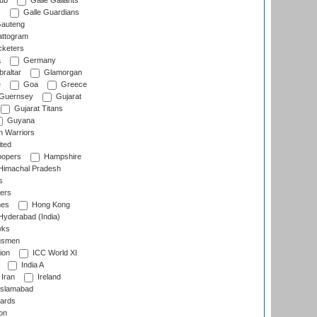
lub
Galle Gallants
s
Galle Guardians
auteng
ttogram
cketers
a
Germany
raltar
Glamorgan
e
Goa
Greece
Guernsey
Gujarat
Gujarat Titans
Guyana
 Warriors
ted
oopers
Hampshire
imachal Pradesh
s
ers
nes
Hong Kong
yderabad (India)
wks
gsmen
ion
ICC World XI
India A
Iran
Ireland
slamabad
ards
on