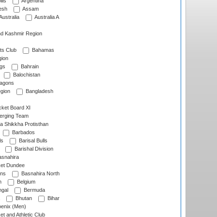
lls
Argentina
esh
Assam
Australia
Australia A
d Kashmir Region
ts Club
Bahamas
ion
gs
Bahrain
Balochistan
ragons
gion
Bangladesh
ket Board XI
erging Team
a Shikkha Protisthan
Barbados
ls
Barisal Bulls
Barishal Division
snahira
ket Dundee
ens
Basnahira North
h
Belgium
gal
Bermuda
Bhutan
Bihar
enix (Men)
et and Athletic Club