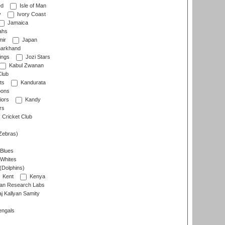
ed
Isle of Man
y
Ivory Coast
Jamaica
ahs
ir
Japan
arkhand
ings
Jozi Stars
Kabul Zwanan
Club
ts
Kandurata
oons
iors
Kandy
rs
Cricket Club
Zebras)
 Blues
 Whites
(Dolphins)
Kent
Kenya
an Research Labs
 Kallyan Samity
engals