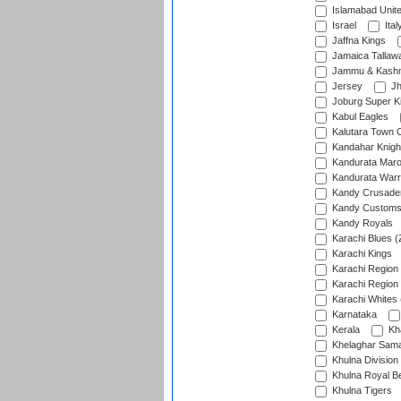
Islamabad Unit
Israel
Ital
Jaffna Kings
Jamaica Tallaw
Jammu & Kashm
Jersey
Jh
Joburg Super K
Kabul Eagles
Kalutara Town 
Kandahar Knigh
Kandurata Mar
Kandurata Warr
Kandy Crusade
Kandy Customs 
Kandy Royals
Karachi Blues (
Karachi Kings
Karachi Region
Karachi Region
Karachi Whites 
Karnataka
Kerala
Kh
Khelaghar Samaj
Khulna Division
Khulna Royal B
Khulna Tigers