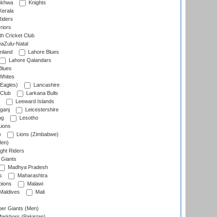
nkhwa
Knights
Kerala
Riders
riors
h Cricket Club
aZulu-Natal
nland
Lahore Blues
Lahore Qalandars
Blues
Whites
Eagles)
Lancashire
 Club
Larkana Bulls
Leeward Islands
ganj
Leicestershire
ng
Lesotho
ions
)
Lions (Zimbabwe)
Men)
ght Riders
Giants
Madhya Pradesh
s
Maharashtra
ions
Malawi
Maldives
Mali
er Giants (Men)
arkhors (Pakistan)