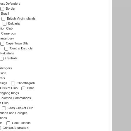
ost Defenders
Border
Brazil
British Virgin Islands
Bulgaria
tion Club
Cameroon
anterbury
Cape Town Blitz
s
Central Districts
(Pakistan)
Centrals
llengers
sion
als
Kings
Chhattisgarh
Cricket Club
Chile
ttagong Kings
Colombo Commandos
t Club
Colts Cricket Club
uses and Colleges
inces
ns
Cook Islands
Cricket Australia XI