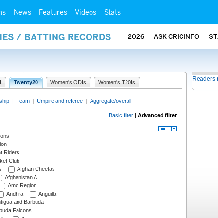
ms
News
Features
Videos
Stats
HES / BATTING RECORDS
2026
ASK CRICINFO
ST
Readers 
I
Twenty20
Women's ODIs
Women's T20Is
ship
|
Team
|
Umpire and referee
|
Aggregate/overall
Basic filter
|
Advanced filter
cons
ion
t Riders
ket Club
s
Afghan Cheetas
Afghanistan A
Amo Region
Andhra
Anguilla
tigua and Barbuda
rbuda Falcons