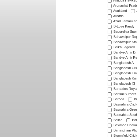
Antigua Hawksbi
Arunachal Prad
Auckland
Austria
Azad Jammu an
B-Love Kandy
Badureliya Spor
Bahawalpur Reg
Bahawalpur Sta
Balkh Legends
Band-e-Amir D
Band-e-Amir Re
Bangladesh A
Bangladesh Cric
Bangladesh Em
Bangladesh Krir
Bangladesh XI
Barbados Roya
Barisal Burners
Baroda
Ba
Basnahira Cric
Basnahira Gre
Basnahira Sout
Belize
Ben
Beximco Dhaka
Birmingham Pho
Bloomfield Crick