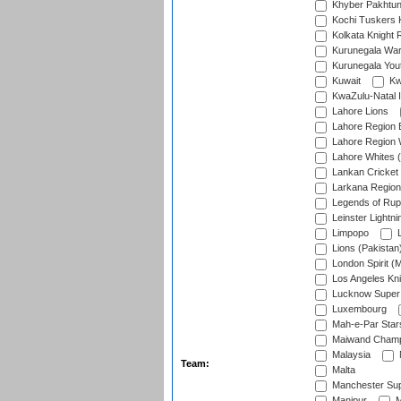
Khyber Pakhtu
Kochi Tuskers 
Kolkata Knight 
Kurunegala War
Kurunegala Yout
Kuwait
Kw
KwaZulu-Natal I
Lahore Lions
Lahore Region 
Lahore Region 
Lahore Whites (
Lankan Cricket
Larkana Region
Legends of Rup
Leinster Lightni
Limpopo
L
Lions (Pakistan
London Spirit (
Los Angeles Kni
Lucknow Super 
Luxembourg
Mah-e-Par Star
Maiwand Champ
Malaysia
Team:
Malta
Manchester Sup
Manipur
M