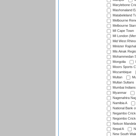
Marylebone Cri
Mashonaland E
Matabeleland T
Melbourne Ren
Melbourne Star
MI Cape Town
MI London (Me
Mid West Rhino
Minister Rajsha
Mis Ainak Regi
Mohammedan Sp
Mongolia
Moors Sports C
Mozambique
Multan
Mu
Multan Sultans
Mumbai Indians
Myanmar
Nagenahira Na
Namibia A
National Bank o
Negambo Cricke
Negombo Cricke
Nelson Mandela
Nepal A
N
New South Wal