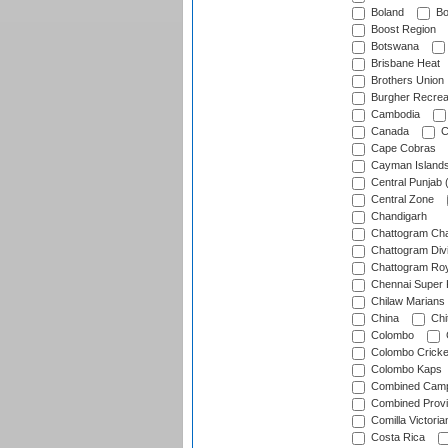
Boland
Bo
Boost Region
Botswana
Brisbane Heat
Brothers Union
Burgher Recrea
Cambodia
Canada
C
Cape Cobras
Cayman Island
Central Punjab 
Central Zone
Chandigarh
Chattogram Cha
Chattogram Divi
Chattogram Roy
Chennai Super 
Chilaw Marians 
China
Chi
Colombo
Colombo Cricke
Colombo Kaps
Combined Camp
Combined Prov
Comilla Victoria
Costa Rica