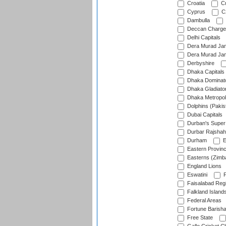
Croatia
Cu
Cyprus
Cz
Dambulla
Deccan Charge
Delhi Capitals
Dera Murad Jam
Dera Murad Jam
Derbyshire
Dhaka Capitals
Dhaka Dominat
Dhaka Gladiato
Dhaka Metropol
Dolphins (Pakis
Dubai Capitals
Durban's Super
Durbar Rajshah
Durham
E
Eastern Provin
Easterns (Zimb
England Lions
Eswatini
F
Faisalabad Reg
Falkland Island
Federal Areas
Fortune Barisha
Free State