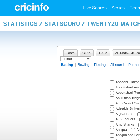
Live Scores
Series
Tea
STATISTICS / STATSGURU / TWENTY20 MATC
Tests
ODIs
T20Is
All Test/ODI/T20
Batting
|
Bowling
|
Fielding
|
All-round
|
Partner
Abahani Limited
Abbottabad Fal
Abbottabad Reg
Abu Dhabi Knigh
Ace Capital Cric
Adelaide Striker
Afghanistan
AJK Jaguars
Amo Sharks
Antigua
An
Antigua and Ba