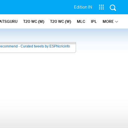
Edition IN
ATSGURU
T20 WC (M)
T20 WC (W)
MLC
IPL
MORE
recommend - Curated tweets by ESPNcricinfo