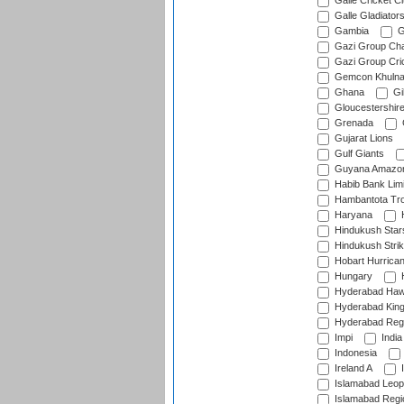
Galle Cricket C
Galle Gladiator
Gambia
G
Gazi Group Cha
Gazi Group Cri
Gemcon Khuln
Ghana
Gib
Gloucestershir
Grenada
Gujarat Lions
Gulf Giants
Guyana Amazon
Habib Bank Limi
Hambantota Tr
Haryana
H
Hindukush Star
Hindukush Strik
Hobart Hurrica
Hungary
H
Hyderabad Ha
Hyderabad Kin
Hyderabad Reg
Impi
India
Indonesia
Ireland A
I
Islamabad Leop
Islamabad Regi