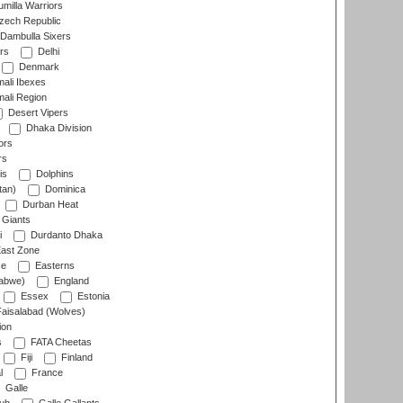
milla Warriors
ech Republic
Dambulla Sixers
rs
Delhi
Denmark
ali Ibexes
ali Region
Desert Vipers
Dhaka Division
ors
rs
is
Dolphins
tan)
Dominica
Durban Heat
 Giants
i
Durdanto Dhaka
ast Zone
ce
Easterns
abwe)
England
Essex
Estonia
aisalabad (Wolves)
ion
s
FATA Cheetas
Fiji
Finland
l
France
Galle