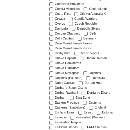
Combined Provinces
Comilla Victorians
Cook Islands
Costa Rica
Cricket Australia XI
Croatia
Cumilla Warriors
Cyprus
Czech Republic
Dambulla
Dambulla Sixers
Deccan Chargers
Delhi
Delhi Capitals
Denmark
Dera Murad Jamali Ibexes
Dera Murad Jamali Region
Derbyshire
Desert Vipers
Dhaka Capitals
Dhaka Division
Dhaka Dominators
Dhaka Gladiators
Dhaka Metropolis
Dolphins
Dolphins (Pakistan)
Dominica
Dubai Capitals
Durban Heat
Durban's Super Giants
Durbar Rajshahi
Durdanto Dhaka
Durham
East Zone
Eastern Province
Easterns
Easterns (Zimbabwe)
England
England Lions
Essex
Estonia
Eswatini
Faisalabad (Wolves)
Faisalabad Region
Falkland Islands
FATA Cheetas