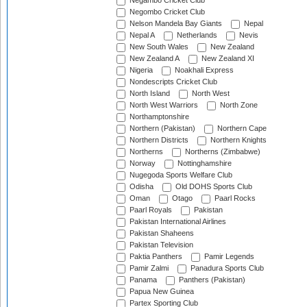
Negambo Cricket Club
Negombo Cricket Club
Nelson Mandela Bay Giants
Nepal
Nepal A
Netherlands
Nevis
New South Wales
New Zealand
New Zealand A
New Zealand XI
Nigeria
Noakhali Express
Nondescripts Cricket Club
North Island
North West
North West Warriors
North Zone
Northamptonshire
Northern (Pakistan)
Northern Cape
Northern Districts
Northern Knights
Northerns
Northerns (Zimbabwe)
Norway
Nottinghamshire
Nugegoda Sports Welfare Club
Odisha
Old DOHS Sports Club
Oman
Otago
Paarl Rocks
Paarl Royals
Pakistan
Pakistan International Airlines
Pakistan Shaheens
Pakistan Television
Paktia Panthers
Pamir Legends
Pamir Zalmi
Panadura Sports Club
Panama
Panthers (Pakistan)
Papua New Guinea
Partex Sporting Club