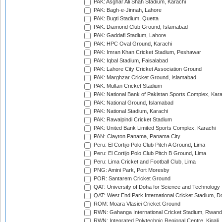
PAK: Asghar Ali Shah Stadium, Karachi
PAK: Bagh-e-Jinnah, Lahore
PAK: Bugti Stadium, Quetta
PAK: Diamond Club Ground, Islamabad
PAK: Gaddafi Stadium, Lahore
PAK: HPC Oval Ground, Karachi
PAK: Imran Khan Cricket Stadium, Peshawar
PAK: Iqbal Stadium, Faisalabad
PAK: Lahore City Cricket Association Ground
PAK: Marghzar Cricket Ground, Islamabad
PAK: Multan Cricket Stadium
PAK: National Bank of Pakistan Sports Complex, Kara
PAK: National Ground, Islamabad
PAK: National Stadium, Karachi
PAK: Rawalpindi Cricket Stadium
PAK: United Bank Limited Sports Complex, Karachi
PAN: Clayton Panama, Panama City
Peru: El Cortijo Polo Club Pitch A Ground, Lima
Peru: El Cortijo Polo Club Pitch B Ground, Lima
Peru: Lima Cricket and Football Club, Lima
PNG: Amini Park, Port Moresby
POR: Santarem Cricket Ground
QAT: University of Doha for Science and Technology
QAT: West End Park International Cricket Stadium, D
ROM: Moara Vlasiei Cricket Ground
RWN: Gahanga International Cricket Stadium, Rwan
RWN: Integrated Polytechnic Regional Centre, Kigali