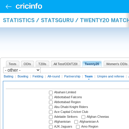
STATISTICS / STATSGURU / TWENTY20 MATC
Tests
ODIs
T20Is
All Test/ODI/T20I
Twenty20
Women's ODIs
Batting
|
Bowling
|
Fielding
|
All-round
|
Partnership
|
Team
|
Umpire and referee
|
Abahani Limited
Abbottabad Falcons
Abbottabad Region
Abu Dhabi Knight Riders
Ace Capital Cricket Club
Adelaide Strikers
Afghan Cheetas
Afghanistan
Afghanistan A
AJK Jaguars
Amo Region