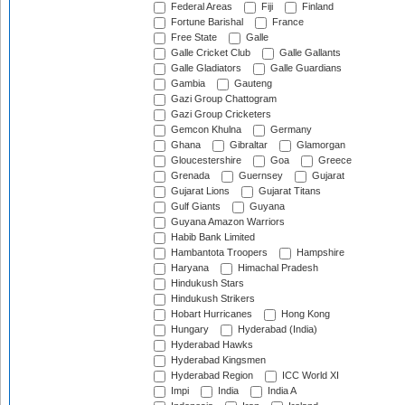
Federal Areas
Fiji
Finland
Fortune Barishal
France
Free State
Galle
Galle Cricket Club
Galle Gallants
Galle Gladiators
Galle Guardians
Gambia
Gauteng
Gazi Group Chattogram
Gazi Group Cricketers
Gemcon Khulna
Germany
Ghana
Gibraltar
Glamorgan
Gloucestershire
Goa
Greece
Grenada
Guernsey
Gujarat
Gujarat Lions
Gujarat Titans
Gulf Giants
Guyana
Guyana Amazon Warriors
Habib Bank Limited
Hambantota Troopers
Hampshire
Haryana
Himachal Pradesh
Hindukush Stars
Hindukush Strikers
Hobart Hurricanes
Hong Kong
Hungary
Hyderabad (India)
Hyderabad Hawks
Hyderabad Kingsmen
Hyderabad Region
ICC World XI
Impi
India
India A