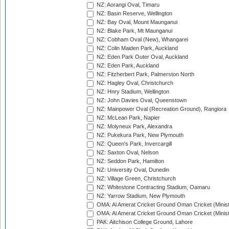
NZ: Aorangi Oval, Timaru
NZ: Basin Reserve, Wellington
NZ: Bay Oval, Mount Maunganui
NZ: Blake Park, Mt Maunganui
NZ: Cobham Oval (New), Whangarei
NZ: Colin Maiden Park, Auckland
NZ: Eden Park Outer Oval, Auckland
NZ: Eden Park, Auckland
NZ: Fitzherbert Park, Palmerston North
NZ: Hagley Oval, Christchurch
NZ: Hnry Stadium, Wellington
NZ: John Davies Oval, Queenstown
NZ: Mainpower Oval (Recreation Ground), Rangiora
NZ: McLean Park, Napier
NZ: Molyneux Park, Alexandra
NZ: Pukekura Park, New Plymouth
NZ: Queen's Park, Invercargill
NZ: Saxton Oval, Nelson
NZ: Seddon Park, Hamilton
NZ: University Oval, Dunedin
NZ: Village Green, Christchurch
NZ: Whitestone Contracting Stadium, Oamaru
NZ: Yarrow Stadium, New Plymouth
OMA: Al Amerat Cricket Ground Oman Cricket (Minist
OMA: Al Amerat Cricket Ground Oman Cricket (Minist
PAK: Aitchison College Ground, Lahore