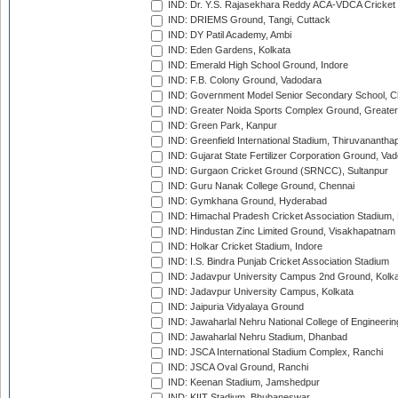
IND: Dr. Y.S. Rajasekhara Reddy ACA-VDCA Cricket
IND: DRIEMS Ground, Tangi, Cuttack
IND: DY Patil Academy, Ambi
IND: Eden Gardens, Kolkata
IND: Emerald High School Ground, Indore
IND: F.B. Colony Ground, Vadodara
IND: Government Model Senior Secondary School, C
IND: Greater Noida Sports Complex Ground, Greater
IND: Green Park, Kanpur
IND: Greenfield International Stadium, Thiruvananth
IND: Gujarat State Fertilizer Corporation Ground, Va
IND: Gurgaon Cricket Ground (SRNCC), Sultanpur
IND: Guru Nanak College Ground, Chennai
IND: Gymkhana Ground, Hyderabad
IND: Himachal Pradesh Cricket Association Stadium
IND: Hindustan Zinc Limited Ground, Visakhapatnam
IND: Holkar Cricket Stadium, Indore
IND: I.S. Bindra Punjab Cricket Association Stadium
IND: Jadavpur University Campus 2nd Ground, Kolk
IND: Jadavpur University Campus, Kolkata
IND: Jaipuria Vidyalaya Ground
IND: Jawaharlal Nehru National College of Engineeri
IND: Jawaharlal Nehru Stadium, Dhanbad
IND: JSCA International Stadium Complex, Ranchi
IND: JSCA Oval Ground, Ranchi
IND: Keenan Stadium, Jamshedpur
IND: KIIT Stadium, Bhubaneswar