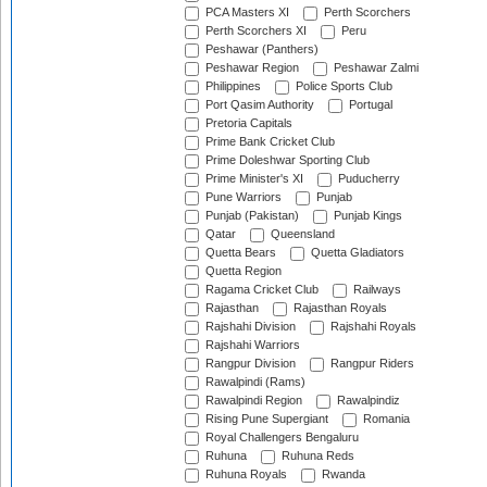
PCA Masters XI
Perth Scorchers
Perth Scorchers XI
Peru
Peshawar (Panthers)
Peshawar Region
Peshawar Zalmi
Philippines
Police Sports Club
Port Qasim Authority
Portugal
Pretoria Capitals
Prime Bank Cricket Club
Prime Doleshwar Sporting Club
Prime Minister's XI
Puducherry
Pune Warriors
Punjab
Punjab (Pakistan)
Punjab Kings
Qatar
Queensland
Quetta Bears
Quetta Gladiators
Quetta Region
Ragama Cricket Club
Railways
Rajasthan
Rajasthan Royals
Rajshahi Division
Rajshahi Royals
Rajshahi Warriors
Rangpur Division
Rangpur Riders
Rawalpindi (Rams)
Rawalpindi Region
Rawalpindiz
Rising Pune Supergiant
Romania
Royal Challengers Bengaluru
Ruhuna
Ruhuna Reds
Ruhuna Royals
Rwanda