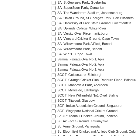
SA: St George's Park, Gqeberha
SA: SuperSport Park, Centurion
SA: The Wanderers Stadium, Johannesburg
SA: Union Ground, St George's Park, Port Elizabeth
SA: University of Free State Ground, Bloemfontein
SA: Uplands College, White River
SA: Varsity Oval, Pietermaritzburg
SA: Vineyard Cricket Ground, Cape Town
SA: Willowmoore Park A Field, Benoni
SA: Willowmoore Park, Benoni
SA: WPCC, Cape Town
Samoa: Faleata Oval No 1, Apia
Samoa: Faleata Oval No 2, Apia
Samoa: Faleata Oval No 3, Apia
SCOT: Goldenacre, Edinburgh
SCOT: Grange Cricket Club, Raeburn Place, Edinbur
SCOT: Mannofield Park, Aberdeen
SCOT: Myreside, Edinburgh
SCOT: New Williamfield No1 Oval, Stirling
SCOT: Titwood, Glasgow
SGP: Indian Association Ground, Singapore
SGP: Singapore National Cricket Ground
SKOR: Yeonhui Cricket Ground, Incheon
SL: Air Force Ground, Katunayake
SL: Army Ground, Panagoda
SL: Bloomfield Cricket and Athletic Club Ground, Col