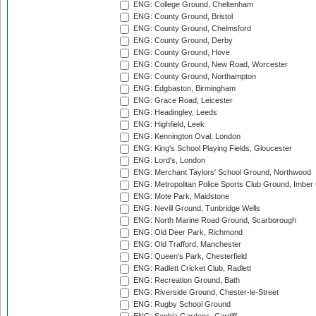
ENG: College Ground, Cheltenham
ENG: County Ground, Bristol
ENG: County Ground, Chelmsford
ENG: County Ground, Derby
ENG: County Ground, Hove
ENG: County Ground, New Road, Worcester
ENG: County Ground, Northampton
ENG: Edgbaston, Birmingham
ENG: Grace Road, Leicester
ENG: Headingley, Leeds
ENG: Highfield, Leek
ENG: Kennington Oval, London
ENG: King's School Playing Fields, Gloucester
ENG: Lord's, London
ENG: Merchant Taylors' School Ground, Northwood
ENG: Metropolitan Police Sports Club Ground, Imber
ENG: Mote Park, Maidstone
ENG: Nevill Ground, Tunbridge Wells
ENG: North Marine Road Ground, Scarborough
ENG: Old Deer Park, Richmond
ENG: Old Trafford, Manchester
ENG: Queen's Park, Chesterfield
ENG: Radlett Cricket Club, Radlett
ENG: Recreation Ground, Bath
ENG: Riverside Ground, Chester-le-Street
ENG: Rugby School Ground