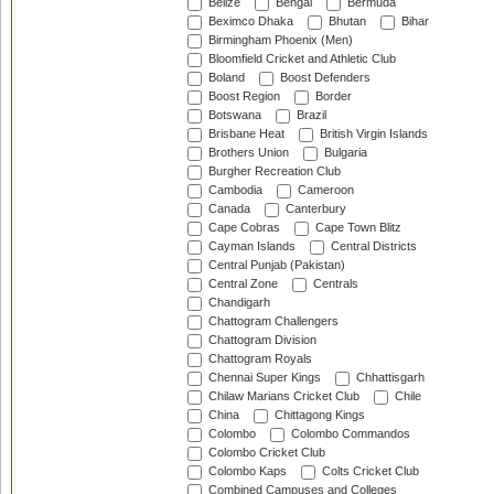
Belize
Bengal
Bermuda
Beximco Dhaka
Bhutan
Bihar
Birmingham Phoenix (Men)
Bloomfield Cricket and Athletic Club
Boland
Boost Defenders
Boost Region
Border
Botswana
Brazil
Brisbane Heat
British Virgin Islands
Brothers Union
Bulgaria
Burgher Recreation Club
Cambodia
Cameroon
Canada
Canterbury
Cape Cobras
Cape Town Blitz
Cayman Islands
Central Districts
Central Punjab (Pakistan)
Central Zone
Centrals
Chandigarh
Chattogram Challengers
Chattogram Division
Chattogram Royals
Chennai Super Kings
Chhattisgarh
Chilaw Marians Cricket Club
Chile
China
Chittagong Kings
Colombo
Colombo Commandos
Colombo Cricket Club
Colombo Kaps
Colts Cricket Club
Combined Campuses and Colleges