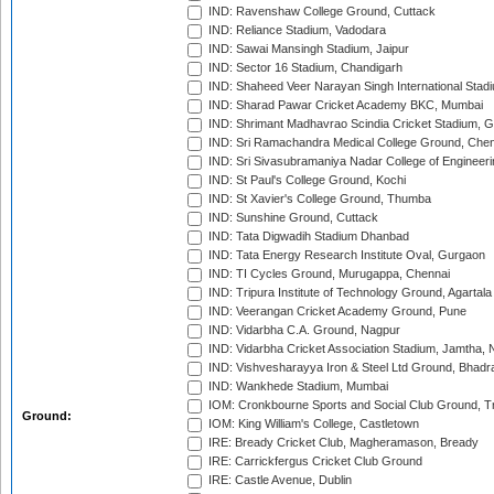
IND: Ravenshaw College Ground, Cuttack
IND: Reliance Stadium, Vadodara
IND: Sawai Mansingh Stadium, Jaipur
IND: Sector 16 Stadium, Chandigarh
IND: Shaheed Veer Narayan Singh International Stadi
IND: Sharad Pawar Cricket Academy BKC, Mumbai
IND: Shrimant Madhavrao Scindia Cricket Stadium, G
IND: Sri Ramachandra Medical College Ground, Chen
IND: Sri Sivasubramaniya Nadar College of Engineer
IND: St Paul's College Ground, Kochi
IND: St Xavier's College Ground, Thumba
IND: Sunshine Ground, Cuttack
IND: Tata Digwadih Stadium Dhanbad
IND: Tata Energy Research Institute Oval, Gurgaon
IND: TI Cycles Ground, Murugappa, Chennai
IND: Tripura Institute of Technology Ground, Agartala
IND: Veerangan Cricket Academy Ground, Pune
IND: Vidarbha C.A. Ground, Nagpur
IND: Vidarbha Cricket Association Stadium, Jamtha,
IND: Vishvesharayya Iron & Steel Ltd Ground, Bhadra
IND: Wankhede Stadium, Mumbai
IOM: Cronkbourne Sports and Social Club Ground, 
Ground:
IOM: King William's College, Castletown
IRE: Bready Cricket Club, Magheramason, Bready
IRE: Carrickfergus Cricket Club Ground
IRE: Castle Avenue, Dublin