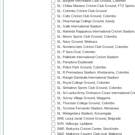
SL: Burgher Recreation Club Ground, Colombo
SL: Chilaw Marians Cricket Club Ground, FTZ Sport
SL: Colombo Cricket Club Ground
SL: Colts Cricket Club Ground, Colombo
SL: Dharmaraja College Ground, Kandy
SL: Galle International Stadium
SL: Mahinda Rajapaksa International Cricket Stadiu
SL: Moors Sports Club Ground, Colombo
SL: Navy Ground, Welisara
SL: Nondescripts Cricket Club Ground, Colombo
SL: P Sara Oval, Colombo
SL: Pallekele International Cricket Stadium
SL: Panadura Esplanade
SL: Police Park Ground, Colombo
SL: R.Premadasa Stadium, Khettarama, Colombo
SL: Rangiri Dambulla International Stadium
SL: Royal College Ground, Colombo
SL: Sinhalese Sports Club Ground, Colombo
SL: Sri Lanka Army Ordnance Corps International Cri
SL: Surrey Village Ground, Maggona
SL: Thurstan College Ground, Colombo
SL: Tyronne Fernando Stadium, Moratuwa
SL: Welagedara Stadium, Kurunegala
SRB: Lisicji Jarak Cricket Ground, Belgrade
SVN: Valburga, Ljubljana
SWE: Botkyrka Cricket Center, Stockholm
SWZ: Malkerns Country Club oval, Malkerns