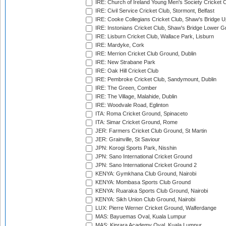
IRE: Church of Ireland Young Men's Society Cricket C
IRE: Civil Service Cricket Club, Stormont, Belfast
IRE: Cooke Collegians Cricket Club, Shaw's Bridge U
IRE: Instonians Cricket Club, Shaw's Bridge Lower Gr
IRE: Lisburn Cricket Club, Wallace Park, Lisburn
IRE: Mardyke, Cork
IRE: Merrion Cricket Club Ground, Dublin
IRE: New Strabane Park
IRE: Oak Hill Cricket Club
IRE: Pembroke Cricket Club, Sandymount, Dublin
IRE: The Green, Comber
IRE: The Village, Malahide, Dublin
IRE: Woodvale Road, Eglinton
ITA: Roma Cricket Ground, Spinaceto
ITA: Simar Cricket Ground, Rome
JER: Farmers Cricket Club Ground, St Martin
JER: Grainville, St Saviour
JPN: Korogi Sports Park, Nisshin
JPN: Sano International Cricket Ground
JPN: Sano International Cricket Ground 2
KENYA: Gymkhana Club Ground, Nairobi
KENYA: Mombasa Sports Club Ground
KENYA: Ruaraka Sports Club Ground, Nairobi
KENYA: Sikh Union Club Ground, Nairobi
LUX: Pierre Werner Cricket Ground, Walferdange
MAS: Bayuemas Oval, Kuala Lumpur
MAS: Kinrara Academy Oval, Kuala Lumpur