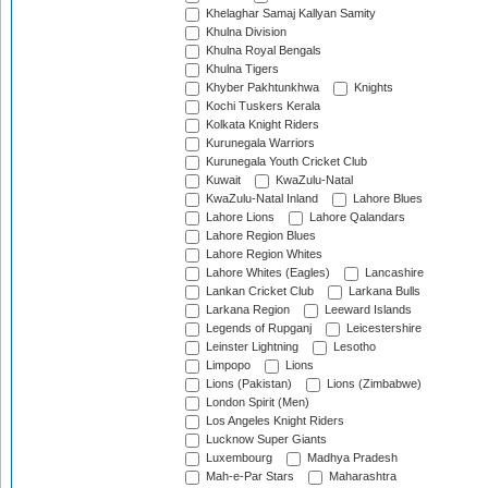
Khelaghar Samaj Kallyan Samity
Khulna Division
Khulna Royal Bengals
Khulna Tigers
Khyber Pakhtunkhwa
Knights
Kochi Tuskers Kerala
Kolkata Knight Riders
Kurunegala Warriors
Kurunegala Youth Cricket Club
Kuwait
KwaZulu-Natal
KwaZulu-Natal Inland
Lahore Blues
Lahore Lions
Lahore Qalandars
Lahore Region Blues
Lahore Region Whites
Lahore Whites (Eagles)
Lancashire
Lankan Cricket Club
Larkana Bulls
Larkana Region
Leeward Islands
Legends of Rupganj
Leicestershire
Leinster Lightning
Lesotho
Limpopo
Lions
Lions (Pakistan)
Lions (Zimbabwe)
London Spirit (Men)
Los Angeles Knight Riders
Lucknow Super Giants
Luxembourg
Madhya Pradesh
Mah-e-Par Stars
Maharashtra