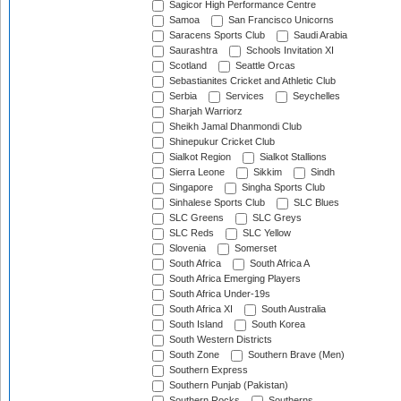
Sagicor High Performance Centre
Samoa
San Francisco Unicorns
Saracens Sports Club
Saudi Arabia
Saurashtra
Schools Invitation XI
Scotland
Seattle Orcas
Sebastianites Cricket and Athletic Club
Serbia
Services
Seychelles
Sharjah Warriorz
Sheikh Jamal Dhanmondi Club
Shinepukur Cricket Club
Sialkot Region
Sialkot Stallions
Sierra Leone
Sikkim
Sindh
Singapore
Singha Sports Club
Sinhalese Sports Club
SLC Blues
SLC Greens
SLC Greys
SLC Reds
SLC Yellow
Slovenia
Somerset
South Africa
South Africa A
South Africa Emerging Players
South Africa Under-19s
South Africa XI
South Australia
South Island
South Korea
South Western Districts
South Zone
Southern Brave (Men)
Southern Express
Southern Punjab (Pakistan)
Southern Rocks
Southerns