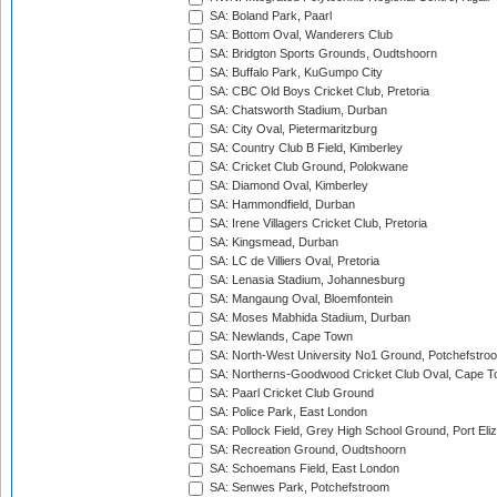
SA: Boland Park, Paarl
SA: Bottom Oval, Wanderers Club
SA: Bridgton Sports Grounds, Oudtshoorn
SA: Buffalo Park, KuGumpo City
SA: CBC Old Boys Cricket Club, Pretoria
SA: Chatsworth Stadium, Durban
SA: City Oval, Pietermaritzburg
SA: Country Club B Field, Kimberley
SA: Cricket Club Ground, Polokwane
SA: Diamond Oval, Kimberley
SA: Hammondfield, Durban
SA: Irene Villagers Cricket Club, Pretoria
SA: Kingsmead, Durban
SA: LC de Villiers Oval, Pretoria
SA: Lenasia Stadium, Johannesburg
SA: Mangaung Oval, Bloemfontein
SA: Moses Mabhida Stadium, Durban
SA: Newlands, Cape Town
SA: North-West University No1 Ground, Potchefstro
SA: Northerns-Goodwood Cricket Club Oval, Cape 
SA: Paarl Cricket Club Ground
SA: Police Park, East London
SA: Pollock Field, Grey High School Ground, Port Eli
SA: Recreation Ground, Oudtshoorn
SA: Schoemans Field, East London
SA: Senwes Park, Potchefstroom