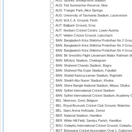
AUS: Sydney Showground Stadium
AUS: Ted Summerton Reserve, Moe
AUS: Traeger Park, Alice Springs
AUS: University of Tasmania Stadium, Launceston
AUS: W.A.C.A. Ground, Perth
AUT: Ballpark Ground, Graz
AUT: Seebarn Cricket Centre, Lower Austria
AUT: Velden Cricket Ground, Latschach
BAN: Bangladesh Krira Shikkha Protisthan No 2 Grou
BAN: Bangladesh Krira Shikkha Protisthan No 3 Grou
BAN: Bangladesh Krira Shikkha Protisthan No 4 Grou
BAN: Bir Sreshtho Flight Lieutenant Matiur Rahman 
BAN: MA Aziz Stadium, Chattogram
BAN: Shaheed Chandu Stadium, Bogra
BAN: Shaheed Ria Gope Stadium, Fatullah
BAN: Shahid Kamruzzaman Stadium, Rajshahi
BAN: Sheikh Abu Naser Stadium, Khulna
BAN: Shere Bangla National Stadium, Mirpur, Dhaka
BAN: Sylhet International Cricket Stadium
BAN: Sylhet International Cricket Stadium, Academy 
BEL: Meersen, Gent, Belgium
BEL: Royal Brussels Cricket Club Ground, Waterloo
BEL: Stars Arena Hofstade, Zemst
BER: National Stadium, Hamilton
BER: White Hill Field, Sandys Parish, Hamilton
BHU: Gelephu International Cricket Ground, Gelephu
BOT: Botswana Cricket Association Oval 1, Gaboron