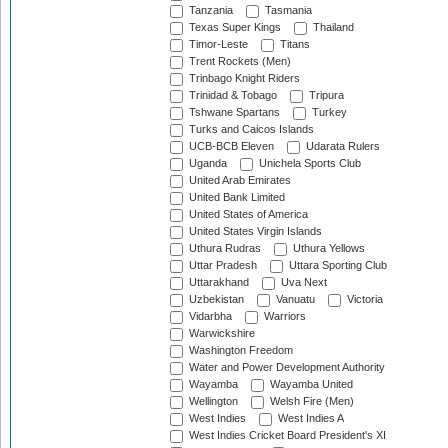
Tanzania
Tasmania
Texas Super Kings
Thailand
Timor-Leste
Titans
Trent Rockets (Men)
Trinbago Knight Riders
Trinidad & Tobago
Tripura
Tshwane Spartans
Turkey
Turks and Caicos Islands
UCB-BCB Eleven
Udarata Rulers
Uganda
Unichela Sports Club
United Arab Emirates
United Bank Limited
United States of America
United States Virgin Islands
Uthura Rudras
Uthura Yellows
Uttar Pradesh
Uttara Sporting Club
Uttarakhand
Uva Next
Uzbekistan
Vanuatu
Victoria
Vidarbha
Warriors
Warwickshire
Washington Freedom
Water and Power Development Authority
Wayamba
Wayamba United
Wellington
Welsh Fire (Men)
West Indies
West Indies A
West Indies Cricket Board President's XI