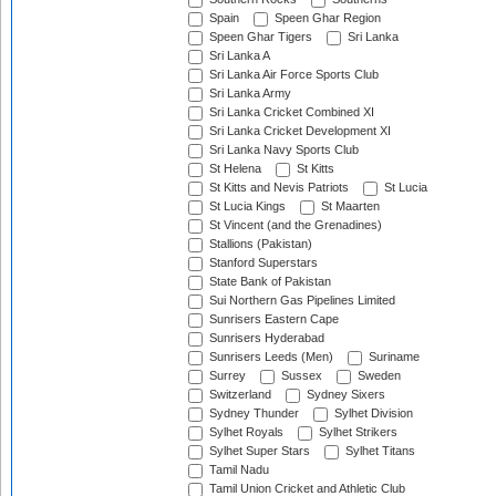
Spain
Speen Ghar Region
Speen Ghar Tigers
Sri Lanka
Sri Lanka A
Sri Lanka Air Force Sports Club
Sri Lanka Army
Sri Lanka Cricket Combined XI
Sri Lanka Cricket Development XI
Sri Lanka Navy Sports Club
St Helena
St Kitts
St Kitts and Nevis Patriots
St Lucia
St Lucia Kings
St Maarten
St Vincent (and the Grenadines)
Stallions (Pakistan)
Stanford Superstars
State Bank of Pakistan
Sui Northern Gas Pipelines Limited
Sunrisers Eastern Cape
Sunrisers Hyderabad
Sunrisers Leeds (Men)
Suriname
Surrey
Sussex
Sweden
Switzerland
Sydney Sixers
Sydney Thunder
Sylhet Division
Sylhet Royals
Sylhet Strikers
Sylhet Super Stars
Sylhet Titans
Tamil Nadu
Tamil Union Cricket and Athletic Club