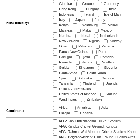
Gibraltar
Greece
Guernsey
Hong Kong
Hungary
India
Indonesia
Ireland
Isle of Man
Italy
Japan
Jersey
Host country:
Kenya
Luxembourg
Malawi
Malaysia
Malta
Mexico
Namibia
Nepal
Netherlands
New Zealand
Nigeria
Norway
Oman
Pakistan
Panama
Papua New Guinea
Peru
Portugal
Qatar
Romania
Rwanda
Samoa
Scotland
Serbia
Singapore
Slovenia
South Africa
South Korea
Spain
Sri Lanka
Sweden
Tanzania
Thailand
Uganda
United Arab Emirates
United States of America
Vanuatu
West Indies
Zimbabwe
Africa
Americas
Asia
Continent:
Europe
Oceania
AFG: Kabul International Cricket Stadium
AFG: Kunduz Cricket Ground, Kunduz
AFG: Rahmat Wali Masroor Cricket Stadium, Khost
ARG: Belgrano Athletic Club Ground, Buenos Aires