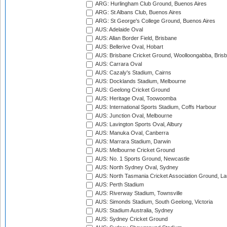
ARG: Hurlingham Club Ground, Buenos Aires
ARG: St Albans Club, Buenos Aires
ARG: St George's College Ground, Buenos Aires
AUS: Adelaide Oval
AUS: Allan Border Field, Brisbane
AUS: Bellerive Oval, Hobart
AUS: Brisbane Cricket Ground, Woolloongabba, Bris
AUS: Carrara Oval
AUS: Cazaly's Stadium, Cairns
AUS: Docklands Stadium, Melbourne
AUS: Geelong Cricket Ground
AUS: Heritage Oval, Toowoomba
AUS: International Sports Stadium, Coffs Harbour
AUS: Junction Oval, Melbourne
AUS: Lavington Sports Oval, Albury
AUS: Manuka Oval, Canberra
AUS: Marrara Stadium, Darwin
AUS: Melbourne Cricket Ground
AUS: No. 1 Sports Ground, Newcastle
AUS: North Sydney Oval, Sydney
AUS: North Tasmania Cricket Association Ground, L
AUS: Perth Stadium
AUS: Riverway Stadium, Townsville
AUS: Simonds Stadium, South Geelong, Victoria
AUS: Stadium Australia, Sydney
AUS: Sydney Cricket Ground