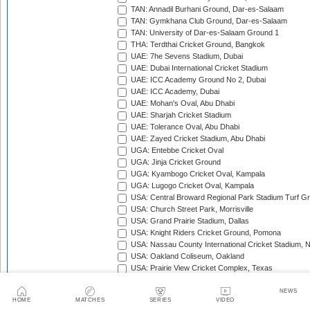
TAN: Annadil Burhani Ground, Dar-es-Salaam
TAN: Gymkhana Club Ground, Dar-es-Salaam
TAN: University of Dar-es-Salaam Ground 1
THA: Terdthai Cricket Ground, Bangkok
UAE: 7he Sevens Stadium, Dubai
UAE: Dubai International Cricket Stadium
UAE: ICC Academy Ground No 2, Dubai
UAE: ICC Academy, Dubai
UAE: Mohan's Oval, Abu Dhabi
UAE: Sharjah Cricket Stadium
UAE: Tolerance Oval, Abu Dhabi
UAE: Zayed Cricket Stadium, Abu Dhabi
UGA: Entebbe Cricket Oval
UGA: Jinja Cricket Ground
UGA: Kyambogo Cricket Oval, Kampala
UGA: Lugogo Cricket Oval, Kampala
USA: Central Broward Regional Park Stadium Turf Gro
USA: Church Street Park, Morrisville
USA: Grand Prairie Stadium, Dallas
USA: Knight Riders Cricket Ground, Pomona
USA: Nassau County International Cricket Stadium, 
USA: Oakland Coliseum, Oakland
USA: Prairie View Cricket Complex, Texas
VAN: Vanuatu Cricket Ground, Port Vila
WI: Arnos Vale Ground, Kingstown, St Vincent
NEWS
HOME
MATCHES
SERIES
VIDEO
WI: Brian Lara Stadium, Tarouba, Trinidad