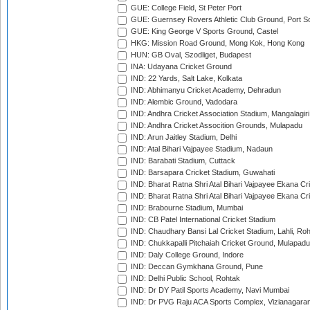
GUE: College Field, St Peter Port
GUE: Guernsey Rovers Athletic Club Ground, Port So
GUE: King George V Sports Ground, Castel
HKG: Mission Road Ground, Mong Kok, Hong Kong
HUN: GB Oval, Szodliget, Budapest
INA: Udayana Cricket Ground
IND: 22 Yards, Salt Lake, Kolkata
IND: Abhimanyu Cricket Academy, Dehradun
IND: Alembic Ground, Vadodara
IND: Andhra Cricket Association Stadium, Mangalagiri
IND: Andhra Cricket Assocition Grounds, Mulapadu
IND: Arun Jaitley Stadium, Delhi
IND: Atal Bihari Vajpayee Stadium, Nadaun
IND: Barabati Stadium, Cuttack
IND: Barsapara Cricket Stadium, Guwahati
IND: Bharat Ratna Shri Atal Bihari Vajpayee Ekana C
IND: Bharat Ratna Shri Atal Bihari Vajpayee Ekana C
IND: Brabourne Stadium, Mumbai
IND: CB Patel International Cricket Stadium
IND: Chaudhary Bansi Lal Cricket Stadium, Lahli, Ro
IND: Chukkapalli Pitchaiah Cricket Ground, Mulapadu
IND: Daly College Ground, Indore
IND: Deccan Gymkhana Ground, Pune
IND: Delhi Public School, Rohtak
IND: Dr DY Patil Sports Academy, Navi Mumbai
IND: Dr PVG Raju ACA Sports Complex, Vizianagara