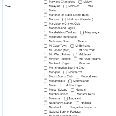
Maiwand Champions
Malawi
Malaysia
Maldives
Mali
Team:
Malta
Manchester Super Giants (Men)
Manipur
Markhors (Pakistan)
Marylebone Cricket Club
Mashonaland Eagles
Matabeleland Tuskers
Meghalaya
Melbourne Renegades
Melbourne Stars
Mexico
MI Cape Town
MI Emirates
MI London (Men)
MI New York
Mid West Rhinos
Middlesex
Minister Rajshahi
Mis Ainak Knights
Mis Ainak Region
Mizoram
Mohammedan Sporting Club
Mongolia
Montserrat
Moors Sports Club
Mountaineers
Mozambique
Mpumalanga
Multan
Multan Region
Multan Sultans
Mumbai
Mumbai Indians
Munster Reds
Myanmar
Nagaland
Nagenahira Nagas
Namibia
Namibia A
Nangarhar Leopards
National Bank of Pakistan