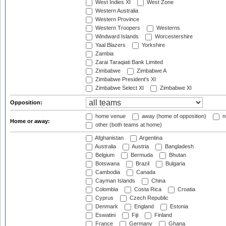
West Indies XI
West Zone
Western Australia
Western Province
Western Troopers
Westerns
Windward Islands
Worcestershire
Yaal Blazers
Yorkshire
Zambia
Zarai Taraqiati Bank Limited
Zimbabwe
Zimbabwe A
Zimbabwe President's XI
Zimbabwe Select XI
Zimbabwe XI
Opposition:
home venue
away (home of opposition)
n
Home or away:
other (both teams at home)
Afghanistan
Argentina
Australia
Austria
Bangladesh
Belgium
Bermuda
Bhutan
Botswana
Brazil
Bulgaria
Cambodia
Canada
Cayman Islands
China
Colombia
Costa Rica
Croatia
Cyprus
Czech Republic
Denmark
England
Estonia
Eswatini
Fiji
Finland
France
Germany
Ghana