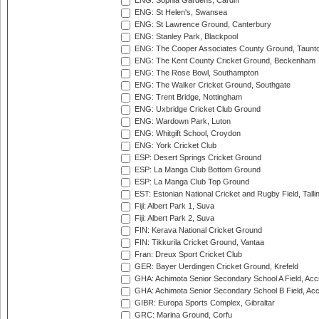
ENG: Sophia Gardens, Cardiff
ENG: St Helen's, Swansea
ENG: St Lawrence Ground, Canterbury
ENG: Stanley Park, Blackpool
ENG: The Cooper Associates County Ground, Taunt
ENG: The Kent County Cricket Ground, Beckenham
ENG: The Rose Bowl, Southampton
ENG: The Walker Cricket Ground, Southgate
ENG: Trent Bridge, Nottingham
ENG: Uxbridge Cricket Club Ground
ENG: Wardown Park, Luton
ENG: Whitgift School, Croydon
ENG: York Cricket Club
ESP: Desert Springs Cricket Ground
ESP: La Manga Club Bottom Ground
ESP: La Manga Club Top Ground
EST: Estonian National Cricket and Rugby Field, Talli
Fiji: Albert Park 1, Suva
Fiji: Albert Park 2, Suva
FIN: Kerava National Cricket Ground
FIN: Tikkurila Cricket Ground, Vantaa
Fran: Dreux Sport Cricket Club
GER: Bayer Uerdingen Cricket Ground, Krefeld
GHA: Achimota Senior Secondary School A Field, Acc
GHA: Achimota Senior Secondary School B Field, Ac
GIBR: Europa Sports Complex, Gibraltar
GRC: Marina Ground, Corfu