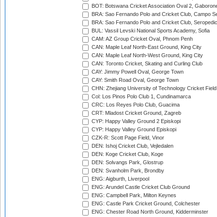
BOT: Botswana Cricket Association Oval 2, Gaboron
BRA: Sao Fernando Polo and Cricket Club, Campo Se
BRA: Sao Fernando Polo and Cricket Club, Seropedi
BUL: Vassil Levski National Sports Academy, Sofia
CAM: AZ Group Cricket Oval, Phnom Penh
CAN: Maple Leaf North-East Ground, King City
CAN: Maple Leaf North-West Ground, King City
CAN: Toronto Cricket, Skating and Curling Club
CAY: Jimmy Powell Oval, George Town
CAY: Smith Road Oval, George Town
CHN: Zhejiang University of Technology Cricket Fiel
Col: Los Pinos Polo Club 1, Cundinamarca
CRC: Los Reyes Polo Club, Guacima
CRT: Mladost Cricket Ground, Zagreb
CYP: Happy Valley Ground 2 Episkopi
CYP: Happy Valley Ground Episkopi
CZK-R: Scott Page Field, Vinor
DEN: Ishoj Cricket Club, Vejledalen
DEN: Koge Cricket Club, Koge
DEN: Solvangs Park, Glostrup
DEN: Svanholm Park, Brondby
ENG: Aigburth, Liverpool
ENG: Arundel Castle Cricket Club Ground
ENG: Campbell Park, Milton Keynes
ENG: Castle Park Cricket Ground, Colchester
ENG: Chester Road North Ground, Kidderminster