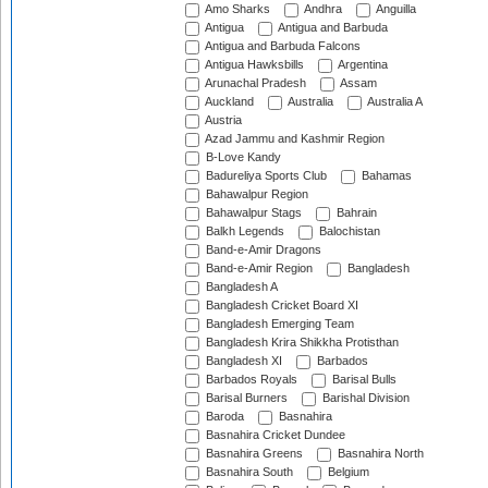
Amo Sharks
Andhra
Anguilla
Antigua
Antigua and Barbuda
Antigua and Barbuda Falcons
Antigua Hawksbills
Argentina
Arunachal Pradesh
Assam
Auckland
Australia
Australia A
Austria
Azad Jammu and Kashmir Region
B-Love Kandy
Badureliya Sports Club
Bahamas
Bahawalpur Region
Bahawalpur Stags
Bahrain
Balkh Legends
Balochistan
Band-e-Amir Dragons
Band-e-Amir Region
Bangladesh
Bangladesh A
Bangladesh Cricket Board XI
Bangladesh Emerging Team
Bangladesh Krira Shikkha Protisthan
Bangladesh XI
Barbados
Barbados Royals
Barisal Bulls
Barisal Burners
Barishal Division
Baroda
Basnahira
Basnahira Cricket Dundee
Basnahira Greens
Basnahira North
Basnahira South
Belgium