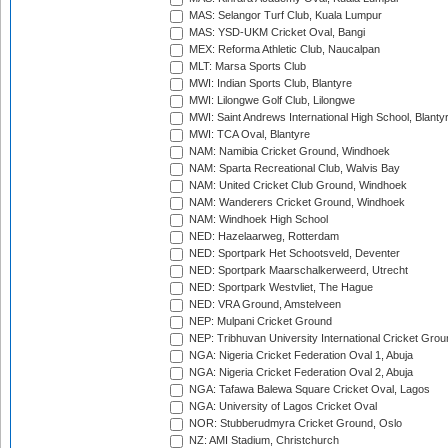
MAS: Selangor Turf Club, Kuala Lumpur
MAS: YSD-UKM Cricket Oval, Bangi
MEX: Reforma Athletic Club, Naucalpan
MLT: Marsa Sports Club
MWI: Indian Sports Club, Blantyre
MWI: Lilongwe Golf Club, Lilongwe
MWI: Saint Andrews International High School, Blanty
MWI: TCA Oval, Blantyre
NAM: Namibia Cricket Ground, Windhoek
NAM: Sparta Recreational Club, Walvis Bay
NAM: United Cricket Club Ground, Windhoek
NAM: Wanderers Cricket Ground, Windhoek
NAM: Windhoek High School
NED: Hazelaarweg, Rotterdam
NED: Sportpark Het Schootsveld, Deventer
NED: Sportpark Maarschalkerweerd, Utrecht
NED: Sportpark Westvliet, The Hague
NED: VRA Ground, Amstelveen
NEP: Mulpani Cricket Ground
NEP: Tribhuvan University International Cricket Groun
NGA: Nigeria Cricket Federation Oval 1, Abuja
NGA: Nigeria Cricket Federation Oval 2, Abuja
NGA: Tafawa Balewa Square Cricket Oval, Lagos
NGA: University of Lagos Cricket Oval
NOR: Stubberudmyra Cricket Ground, Oslo
NZ: AMI Stadium, Christchurch