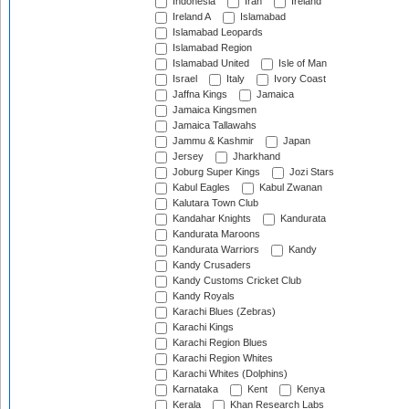
Indonesia
Iran
Ireland
Ireland A
Islamabad
Islamabad Leopards
Islamabad Region
Islamabad United
Isle of Man
Israel
Italy
Ivory Coast
Jaffna Kings
Jamaica
Jamaica Kingsmen
Jamaica Tallawahs
Jammu & Kashmir
Japan
Jersey
Jharkhand
Joburg Super Kings
Jozi Stars
Kabul Eagles
Kabul Zwanan
Kalutara Town Club
Kandahar Knights
Kandurata
Kandurata Maroons
Kandurata Warriors
Kandy
Kandy Crusaders
Kandy Customs Cricket Club
Kandy Royals
Karachi Blues (Zebras)
Karachi Kings
Karachi Region Blues
Karachi Region Whites
Karachi Whites (Dolphins)
Karnataka
Kent
Kenya
Kerala
Khan Research Labs