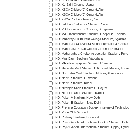
IND: KL Saini Ground, Jaipur
IND: KSCA Cricket (2) Ground, Alur
IND: KSCA Cricket (3) Ground, Alur
IND: KSCA Cricket Ground, Alur
IND: Lalbhai Contractor Stadium, Surat
IND: M.Chinnaswamy Stadium, Bengaluru
IND: MA Chidambaram Stadium, Chepauk, Chennai
IND: Maharaja Bir Bikram College Stadium, Agartala
IND: Maharaja Yadavindra Singh International Cricke
IND: Maharana Pratap College Ground, Dehradun
IND: Maharashtra Cricket Association Stadium, Pune
IND: Moti Bagh Stadium, Vadodara
IND: MRF Pachyappas Ground, Chennai
IND: Narenda Modi Stadium B Ground, Motera, Ahm
IND: Narendra Modi Stadium, Motera, Ahmedabad
IND: Nehru Stadium, Guwahati
IND: Nehru Stadium, Kochi
IND: Niranjan Shah Stadium C, Rajkot
IND: Niranjan Shah Stadium, Rajkot
IND: Palam A Stadium, New Delhi
IND: Palam B Stadium, New Delhi
IND: Prerana Education Society Institute of Technolo
IND: Pune Club Ground
IND: Railway Stadium, Dhanbad
IND: Rajiv Gandhi International Cricket Stadium, Deh
IND: Rajiv Gandhi International Stadium, Uppal, Hyd