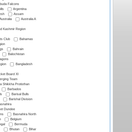
rbuda Falcons
lls
Argentina
esh
Assam
Australia
Australia A
d Kashmir Region
ts Club
Bahamas
ion
gs
Bahrain
Balochistan
ragons
gion
Bangladesh
ket Board XI
erging Team
a Shikkha Protisthan
Barbados
ls
Barisal Bulls
Barishal Division
snahira
ket Dundee
ens
Basnahira North
h
Belgium
gal
Bermuda
Bhutan
Bihar