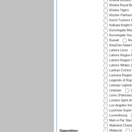
Khulna Division
Khulna Royal B
Khulna Tigers
Khyber Pakhtu
Kochi Tuskers 
Kolkata Knight 
Kurunegala War
Kurunegala Yout
Kuwait
Kw
KwaZulu-Natal I
Lahore Lions
Lahore Region 
Lahore Region 
Lahore Whites (
Lankan Cricket
Larkana Region
Legends of Rup
Leinster Lightni
Limpopo
L
Lions (Pakistan
London Spirit (
Los Angeles Kni
Lucknow Super 
Luxembourg
Mah-e-Par Star
Maiwand Champ
Malaysia
Opposition: