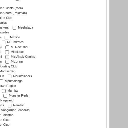
er Giants (Men)
arkhors (Pakistan)
cket Club
agles
uskers
Meghalaya
egades
s
Mexico
MI Emirates
n)
MI New York
s
Middlesex
hi
Mis Ainak Knights
on
Mizoram
orting Club
Montserrat
lub
Mountaineers
Mpumalanga
ltan Region
Mumbai
Munster Reds
Nagaland
gas
Namibia
Nangarhar Leopards
f Pakistan
t Club
t Club