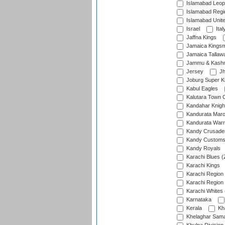
Islamabad Leop
Islamabad Regi
Islamabad Unit
Israel
Ital
Jaffna Kings
Jamaica Kings
Jamaica Tallaw
Jammu & Kashm
Jersey
Jh
Joburg Super K
Kabul Eagles
Kalutara Town 
Kandahar Knigh
Kandurata Mar
Kandurata Warr
Kandy Crusade
Kandy Customs 
Kandy Royals
Karachi Blues (
Karachi Kings
Karachi Region
Karachi Region
Karachi Whites 
Karnataka
Kerala
Kh
Khelaghar Samaj