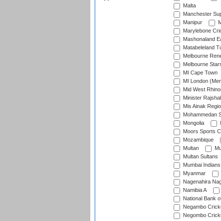
Malta
Manchester Sup
Manipur
M
Marylebone Cri
Mashonaland E
Matabeleland T
Melbourne Ren
Melbourne Star
MI Cape Town
MI London (Me
Mid West Rhino
Minister Rajsha
Mis Ainak Regi
Mohammedan Sp
Mongolia
Moors Sports C
Mozambique
Multan
Mu
Multan Sultans
Mumbai Indians
Myanmar
Nagenahira Na
Namibia A
National Bank o
Negambo Cricke
Negombo Cricke