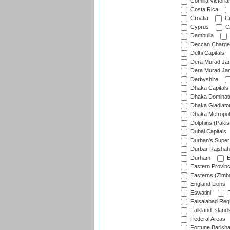
Comilla Victoria
Costa Rica
Croatia
Cu
Cyprus
Cz
Dambulla
Deccan Charge
Delhi Capitals
Dera Murad Jam
Dera Murad Jam
Derbyshire
Dhaka Capitals
Dhaka Dominat
Dhaka Gladiato
Dhaka Metropol
Dolphins (Pakis
Dubai Capitals
Durban's Super
Durbar Rajshah
Durham
E
Eastern Provin
Easterns (Zimb
England Lions
Eswatini
F
Faisalabad Reg
Falkland Island
Federal Areas
Fortune Barisha