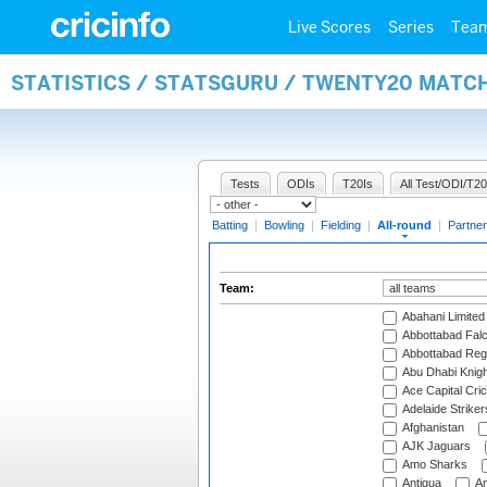
Live Scores
Series
Tea
STATISTICS / STATSGURU / TWENTY20 MATC
Tests
ODIs
T20Is
All Test/ODI/T20
Batting
|
Bowling
|
Fielding
|
All-round
|
Partner
Team:
Abahani Limited
Abbottabad Fal
Abbottabad Reg
Abu Dhabi Knigh
Ace Capital Cric
Adelaide Striker
Afghanistan
AJK Jaguars
Amo Sharks
Antigua
An