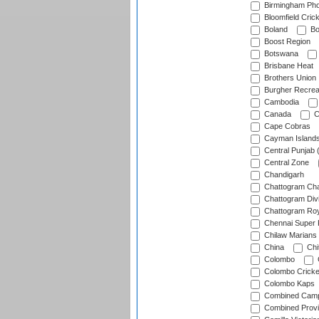
Birmingham Pho
Bloomfield Crick
Boland
Bo
Boost Region
Botswana
Brisbane Heat
Brothers Union
Burgher Recrea
Cambodia
Canada
C
Cape Cobras
Cayman Island
Central Punjab 
Central Zone
Chandigarh
Chattogram Cha
Chattogram Divi
Chattogram Roy
Chennai Super 
Chilaw Marians 
China
Chi
Colombo
Colombo Cricke
Colombo Kaps
Combined Camp
Combined Prov