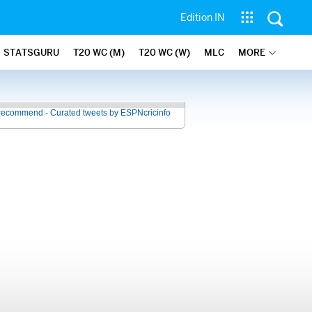
Edition IN
STATSGURU
T20 WC (M)
T20 WC (W)
MLC
MORE
recommend - Curated tweets by ESPNcricinfo