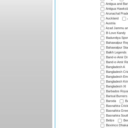
Antigua and Ba
Antigua Hawksbi
Arunachal Prad
Auckland
Austria
Azad Jammu an
B-Love Kandy
Badureliya Spor
Bahawalpur Reg
Bahawalpur Sta
Balkh Legends
Band-e-Amir D
Band-e-Amir Re
Bangladesh A
Bangladesh Cric
Bangladesh Em
Bangladesh Krir
Bangladesh XI
Barbados Roya
Barisal Burners
Baroda
Ba
Basnahira Cric
Basnahira Gre
Basnahira Sout
Belize
Ben
Beximco Dhaka