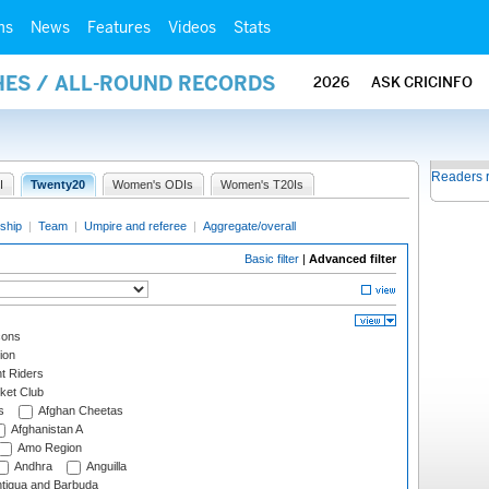
ms
News
Features
Videos
Stats
HES / ALL-ROUND RECORDS
2026
ASK CRICINFO
Readers 
I
Twenty20
Women's ODIs
Women's T20Is
ship
|
Team
|
Umpire and referee
|
Aggregate/overall
Basic filter
|
Advanced filter
cons
ion
t Riders
ket Club
s
Afghan Cheetas
Afghanistan A
Amo Region
Andhra
Anguilla
tigua and Barbuda