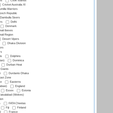
ns
Cook Islands
Cricket Australia XI
milla Warriors
ech Republic
Dambulla Sixers
rs
Delhi
Denmark
ali Ibexes
ali Region
Desert Vipers
Dhaka Division
ors
rs
is
Dolphins
tan)
Dominica
Durban Heat
 Giants
i
Durdanto Dhaka
ast Zone
ce
Easterns
abwe)
England
Essex
Estonia
aisalabad (Wolves)
ion
s
FATA Cheetas
Fiji
Finland
l
France