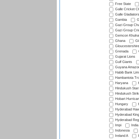
Free State
Galle Cricket C
Galle Gladiator
Gambia
G
Gazi Group Cha
Gazi Group Cri
Gemcon Khuln
Ghana
Gib
Gloucestershir
Grenada
Gujarat Lions
Gulf Giants
Guyana Amazon
Habib Bank Limi
Hambantota Tr
Haryana
H
Hindukush Star
Hindukush Strik
Hobart Hurrica
Hungary
H
Hyderabad Ha
Hyderabad Kin
Hyderabad Reg
Impi
India
Indonesia
Ireland A
I