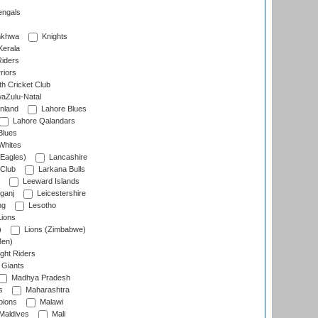
engals
nkhwa
Knights
Kerala
Riders
riors
h Cricket Club
aZulu-Natal
nland
Lahore Blues
Lahore Qalandars
Blues
Whites
Eagles)
Lancashire
 Club
Larkana Bulls
Leeward Islands
ganj
Leicestershire
ng
Lesotho
ions
)
Lions (Zimbabwe)
Men)
ght Riders
Giants
Madhya Pradesh
s
Maharashtra
ions
Malawi
Maldives
Mali