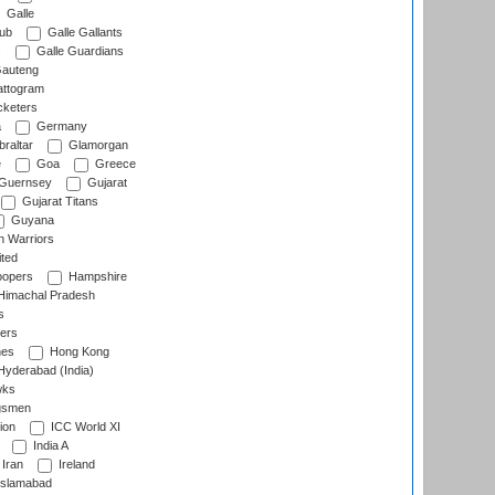
Galle
lub
Galle Gallants
s
Galle Guardians
auteng
ttogram
cketers
a
Germany
raltar
Glamorgan
e
Goa
Greece
Guernsey
Gujarat
Gujarat Titans
Guyana
 Warriors
ted
oopers
Hampshire
imachal Pradesh
s
ers
nes
Hong Kong
yderabad (India)
wks
gsmen
ion
ICC World XI
India A
Iran
Ireland
slamabad