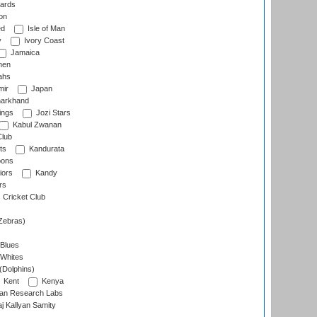
ards
on
ed
Isle of Man
y
Ivory Coast
Jamaica
men
ahs
ir
Japan
arkhand
ings
Jozi Stars
Kabul Zwanan
Club
ts
Kandurata
oons
iors
Kandy
rs
Cricket Club
Zebras)
 Blues
 Whites
(Dolphins)
Kent
Kenya
an Research Labs
 Kallyan Samity