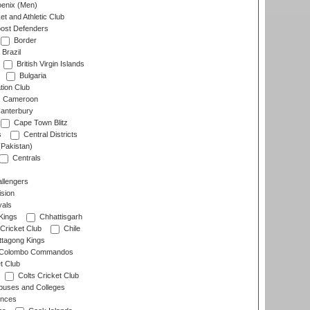
enix (Men)
et and Athletic Club
ost Defenders
Border
Brazil
British Virgin Islands
Bulgaria
tion Club
Cameroon
anterbury
Cape Town Blitz
s
Central Districts
(Pakistan)
Centrals
llengers
sion
als
Kings
Chhattisgarh
Cricket Club
Chile
ttagong Kings
Colombo Commandos
t Club
Colts Cricket Club
uses and Colleges
inces