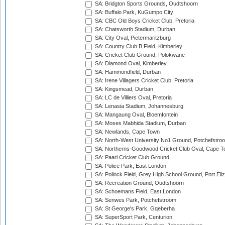
SA: Bridgton Sports Grounds, Oudtshoorn
SA: Buffalo Park, KuGumpo City
SA: CBC Old Boys Cricket Club, Pretoria
SA: Chatsworth Stadium, Durban
SA: City Oval, Pietermaritzburg
SA: Country Club B Field, Kimberley
SA: Cricket Club Ground, Polokwane
SA: Diamond Oval, Kimberley
SA: Hammondfield, Durban
SA: Irene Villagers Cricket Club, Pretoria
SA: Kingsmead, Durban
SA: LC de Villiers Oval, Pretoria
SA: Lenasia Stadium, Johannesburg
SA: Mangaung Oval, Bloemfontein
SA: Moses Mabhida Stadium, Durban
SA: Newlands, Cape Town
SA: North-West University No1 Ground, Potchefstro
SA: Northerns-Goodwood Cricket Club Oval, Cape 
SA: Paarl Cricket Club Ground
SA: Police Park, East London
SA: Pollock Field, Grey High School Ground, Port Eli
SA: Recreation Ground, Oudtshoorn
SA: Schoemans Field, East London
SA: Senwes Park, Potchefstroom
SA: St George's Park, Gqeberha
SA: SuperSport Park, Centurion