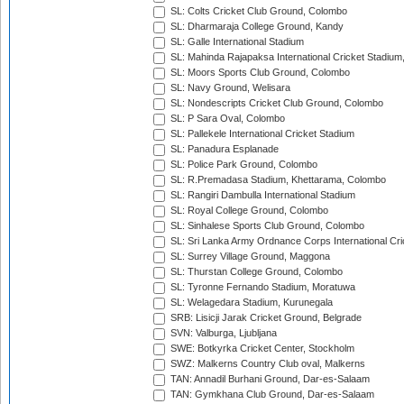
SL: Colts Cricket Club Ground, Colombo
SL: Dharmaraja College Ground, Kandy
SL: Galle International Stadium
SL: Mahinda Rajapaksa International Cricket Stadiu
SL: Moors Sports Club Ground, Colombo
SL: Navy Ground, Welisara
SL: Nondescripts Cricket Club Ground, Colombo
SL: P Sara Oval, Colombo
SL: Pallekele International Cricket Stadium
SL: Panadura Esplanade
SL: Police Park Ground, Colombo
SL: R.Premadasa Stadium, Khettarama, Colombo
SL: Rangiri Dambulla International Stadium
SL: Royal College Ground, Colombo
SL: Sinhalese Sports Club Ground, Colombo
SL: Sri Lanka Army Ordnance Corps International Cri
SL: Surrey Village Ground, Maggona
SL: Thurstan College Ground, Colombo
SL: Tyronne Fernando Stadium, Moratuwa
SL: Welagedara Stadium, Kurunegala
SRB: Lisicji Jarak Cricket Ground, Belgrade
SVN: Valburga, Ljubljana
SWE: Botkyrka Cricket Center, Stockholm
SWZ: Malkerns Country Club oval, Malkerns
TAN: Annadil Burhani Ground, Dar-es-Salaam
TAN: Gymkhana Club Ground, Dar-es-Salaam