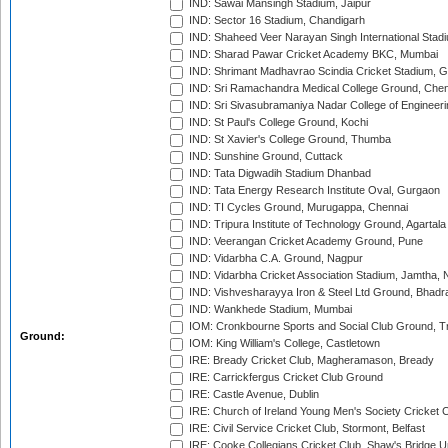
IND: Sawai Mansingh Stadium, Jaipur
IND: Sector 16 Stadium, Chandigarh
IND: Shaheed Veer Narayan Singh International Stadi
IND: Sharad Pawar Cricket Academy BKC, Mumbai
IND: Shrimant Madhavrao Scindia Cricket Stadium, G
IND: Sri Ramachandra Medical College Ground, Chen
IND: Sri Sivasubramaniya Nadar College of Engineer
IND: St Paul's College Ground, Kochi
IND: St Xavier's College Ground, Thumba
IND: Sunshine Ground, Cuttack
IND: Tata Digwadih Stadium Dhanbad
IND: Tata Energy Research Institute Oval, Gurgaon
IND: TI Cycles Ground, Murugappa, Chennai
IND: Tripura Institute of Technology Ground, Agartala
IND: Veerangan Cricket Academy Ground, Pune
IND: Vidarbha C.A. Ground, Nagpur
IND: Vidarbha Cricket Association Stadium, Jamtha,
IND: Vishvesharayya Iron & Steel Ltd Ground, Bhadra
IND: Wankhede Stadium, Mumbai
IOM: Cronkbourne Sports and Social Club Ground, 
Ground:
IOM: King William's College, Castletown
IRE: Bready Cricket Club, Magheramason, Bready
IRE: Carrickfergus Cricket Club Ground
IRE: Castle Avenue, Dublin
IRE: Church of Ireland Young Men's Society Cricket C
IRE: Civil Service Cricket Club, Stormont, Belfast
IRE: Cooke Collegians Cricket Club, Shaw's Bridge U