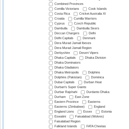
Combined Provinces
Comilla Victorians
Cook Islands
Costa Rica
Cricket Australia XI
Croatia
Cumilla Warriors
Cyprus
Czech Republic
Dambulla
Dambulla Sixers
Deccan Chargers
Delhi
Delhi Capitals
Denmark
Dera Murad Jamali Ibexes
Dera Murad Jamali Region
Derbyshire
Desert Vipers
Dhaka Capitals
Dhaka Division
Dhaka Dominators
Dhaka Gladiators
Dhaka Metropolis
Dolphins
Dolphins (Pakistan)
Dominica
Dubai Capitals
Durban Heat
Durban's Super Giants
Durbar Rajshahi
Durdanto Dhaka
Durham
East Zone
Eastern Province
Easterns
Easterns (Zimbabwe)
England
England Lions
Essex
Estonia
Eswatini
Faisalabad (Wolves)
Faisalabad Region
Falkland Islands
FATA Cheetas