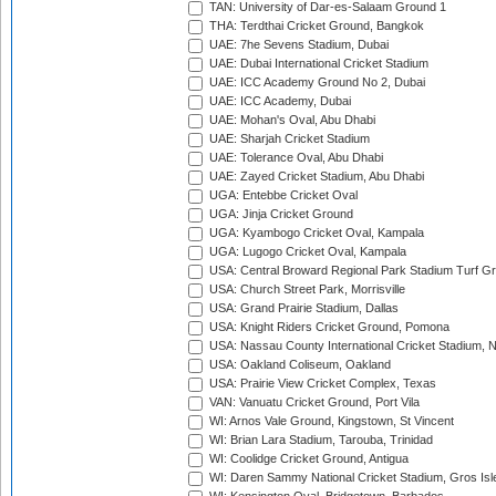
TAN: University of Dar-es-Salaam Ground 1
THA: Terdthai Cricket Ground, Bangkok
UAE: 7he Sevens Stadium, Dubai
UAE: Dubai International Cricket Stadium
UAE: ICC Academy Ground No 2, Dubai
UAE: ICC Academy, Dubai
UAE: Mohan's Oval, Abu Dhabi
UAE: Sharjah Cricket Stadium
UAE: Tolerance Oval, Abu Dhabi
UAE: Zayed Cricket Stadium, Abu Dhabi
UGA: Entebbe Cricket Oval
UGA: Jinja Cricket Ground
UGA: Kyambogo Cricket Oval, Kampala
UGA: Lugogo Cricket Oval, Kampala
USA: Central Broward Regional Park Stadium Turf Gro
USA: Church Street Park, Morrisville
USA: Grand Prairie Stadium, Dallas
USA: Knight Riders Cricket Ground, Pomona
USA: Nassau County International Cricket Stadium, 
USA: Oakland Coliseum, Oakland
USA: Prairie View Cricket Complex, Texas
VAN: Vanuatu Cricket Ground, Port Vila
WI: Arnos Vale Ground, Kingstown, St Vincent
WI: Brian Lara Stadium, Tarouba, Trinidad
WI: Coolidge Cricket Ground, Antigua
WI: Daren Sammy National Cricket Stadium, Gros Isle