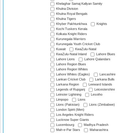
Khelaghar Samaj Kallyan Samity
Khulna Division
Khulna Royal Bengals
Khulna Tigers
Khyber Pakhtunkhwa
Knights
Kochi Tuskers Kerala
Kolkata Knight Riders
Kurunegala Warriors
Kurunegala Youth Cricket Club
Kuwait
KwaZulu-Natal
KwaZulu-Natal Inland
Lahore Blues
Lahore Lions
Lahore Qalandars
Lahore Region Blues
Lahore Region Whites
Lahore Whites (Eagles)
Lancashire
Lankan Cricket Club
Larkana Bulls
Larkana Region
Leeward Islands
Legends of Rupganj
Leicestershire
Leinster Lightning
Lesotho
Limpopo
Lions
Lions (Pakistan)
Lions (Zimbabwe)
London Spirit (Men)
Los Angeles Knight Riders
Lucknow Super Giants
Luxembourg
Madhya Pradesh
Mah-e-Par Stars
Maharashtra