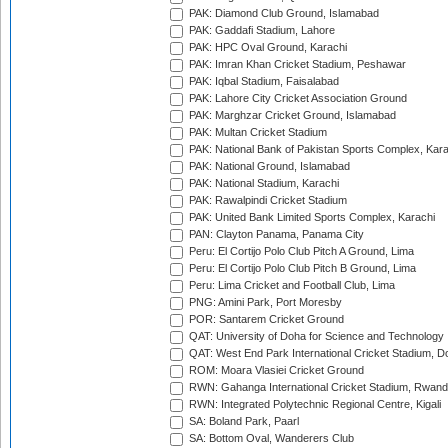
PAK: Diamond Club Ground, Islamabad
PAK: Gaddafi Stadium, Lahore
PAK: HPC Oval Ground, Karachi
PAK: Imran Khan Cricket Stadium, Peshawar
PAK: Iqbal Stadium, Faisalabad
PAK: Lahore City Cricket Association Ground
PAK: Marghzar Cricket Ground, Islamabad
PAK: Multan Cricket Stadium
PAK: National Bank of Pakistan Sports Complex, Kara
PAK: National Ground, Islamabad
PAK: National Stadium, Karachi
PAK: Rawalpindi Cricket Stadium
PAK: United Bank Limited Sports Complex, Karachi
PAN: Clayton Panama, Panama City
Peru: El Cortijo Polo Club Pitch A Ground, Lima
Peru: El Cortijo Polo Club Pitch B Ground, Lima
Peru: Lima Cricket and Football Club, Lima
PNG: Amini Park, Port Moresby
POR: Santarem Cricket Ground
QAT: University of Doha for Science and Technology
QAT: West End Park International Cricket Stadium, D
ROM: Moara Vlasiei Cricket Ground
RWN: Gahanga International Cricket Stadium, Rwan
RWN: Integrated Polytechnic Regional Centre, Kigali
SA: Boland Park, Paarl
SA: Bottom Oval, Wanderers Club