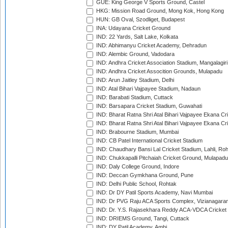
GUE: King George V Sports Ground, Castel
HKG: Mission Road Ground, Mong Kok, Hong Kong
HUN: GB Oval, Szodliget, Budapest
INA: Udayana Cricket Ground
IND: 22 Yards, Salt Lake, Kolkata
IND: Abhimanyu Cricket Academy, Dehradun
IND: Alembic Ground, Vadodara
IND: Andhra Cricket Association Stadium, Mangalagiri
IND: Andhra Cricket Assocition Grounds, Mulapadu
IND: Arun Jaitley Stadium, Delhi
IND: Atal Bihari Vajpayee Stadium, Nadaun
IND: Barabati Stadium, Cuttack
IND: Barsapara Cricket Stadium, Guwahati
IND: Bharat Ratna Shri Atal Bihari Vajpayee Ekana C
IND: Bharat Ratna Shri Atal Bihari Vajpayee Ekana C
IND: Brabourne Stadium, Mumbai
IND: CB Patel International Cricket Stadium
IND: Chaudhary Bansi Lal Cricket Stadium, Lahli, Ro
IND: Chukkapalli Pitchaiah Cricket Ground, Mulapadu
IND: Daly College Ground, Indore
IND: Deccan Gymkhana Ground, Pune
IND: Delhi Public School, Rohtak
IND: Dr DY Patil Sports Academy, Navi Mumbai
IND: Dr PVG Raju ACA Sports Complex, Vizianagara
IND: Dr. Y.S. Rajasekhara Reddy ACA-VDCA Cricket
IND: DRIEMS Ground, Tangi, Cuttack
IND: DY Patil Academy, Ambi