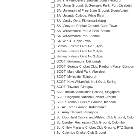
SA: The Wanderers Stadium, Johannesburg
SA: Union Ground, St George's Park, Port Elizabeth
SA: University of Free State Ground, Bloemfontein
SA: Uplands College, White River
SA: Varsity Oval, Pietermaritzburg
SA: Vineyard Cricket Ground, Cape Town
SA: Willowmoore Park A Field, Benoni
SA: Willowmoore Park, Benoni
SA: WPCC, Cape Town
Samoa: Faleata Oval No 1, Apia
Samoa: Faleata Oval No 2, Apia
Samoa: Faleata Oval No 3, Apia
SCOT: Goldenacre, Edinburgh
SCOT: Grange Cricket Club, Raeburn Place, Edinbur
SCOT: Mannofield Park, Aberdeen
SCOT: Myreside, Edinburgh
SCOT: New Williamfield No1 Oval, Stirling
SCOT: Titwood, Glasgow
SGP: Indian Association Ground, Singapore
SGP: Singapore National Cricket Ground
SKOR: Yeonhui Cricket Ground, Incheon
SL: Air Force Ground, Katunayake
SL: Army Ground, Panagoda
SL: Bloomfield Cricket and Athletic Club Ground, Col
SL: Burgher Recreation Club Ground, Colombo
SL: Chilaw Marians Cricket Club Ground, FTZ Sport
SL: Colombo Cricket Club Ground