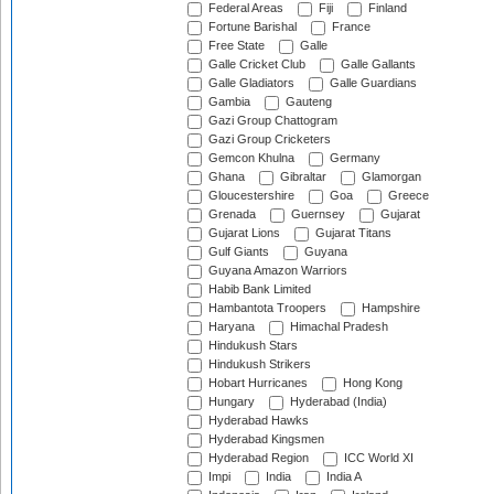
Federal Areas
Fiji
Finland
Fortune Barishal
France
Free State
Galle
Galle Cricket Club
Galle Gallants
Galle Gladiators
Galle Guardians
Gambia
Gauteng
Gazi Group Chattogram
Gazi Group Cricketers
Gemcon Khulna
Germany
Ghana
Gibraltar
Glamorgan
Gloucestershire
Goa
Greece
Grenada
Guernsey
Gujarat
Gujarat Lions
Gujarat Titans
Gulf Giants
Guyana
Guyana Amazon Warriors
Habib Bank Limited
Hambantota Troopers
Hampshire
Haryana
Himachal Pradesh
Hindukush Stars
Hindukush Strikers
Hobart Hurricanes
Hong Kong
Hungary
Hyderabad (India)
Hyderabad Hawks
Hyderabad Kingsmen
Hyderabad Region
ICC World XI
Impi
India
India A