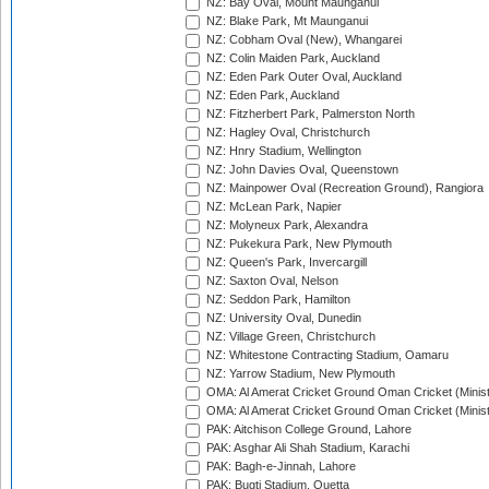
NZ: Bay Oval, Mount Maunganui
NZ: Blake Park, Mt Maunganui
NZ: Cobham Oval (New), Whangarei
NZ: Colin Maiden Park, Auckland
NZ: Eden Park Outer Oval, Auckland
NZ: Eden Park, Auckland
NZ: Fitzherbert Park, Palmerston North
NZ: Hagley Oval, Christchurch
NZ: Hnry Stadium, Wellington
NZ: John Davies Oval, Queenstown
NZ: Mainpower Oval (Recreation Ground), Rangiora
NZ: McLean Park, Napier
NZ: Molyneux Park, Alexandra
NZ: Pukekura Park, New Plymouth
NZ: Queen's Park, Invercargill
NZ: Saxton Oval, Nelson
NZ: Seddon Park, Hamilton
NZ: University Oval, Dunedin
NZ: Village Green, Christchurch
NZ: Whitestone Contracting Stadium, Oamaru
NZ: Yarrow Stadium, New Plymouth
OMA: Al Amerat Cricket Ground Oman Cricket (Minist
OMA: Al Amerat Cricket Ground Oman Cricket (Minist
PAK: Aitchison College Ground, Lahore
PAK: Asghar Ali Shah Stadium, Karachi
PAK: Bagh-e-Jinnah, Lahore
PAK: Bugti Stadium, Quetta