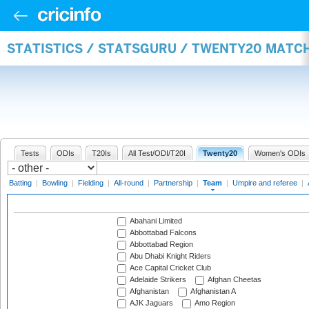
STATISTICS / STATSGURU / TWENTY20 MATC
Tests
ODIs
T20Is
All Test/ODI/T20I
Twenty20
Women's ODIs
Batting
|
Bowling
|
Fielding
|
All-round
|
Partnership
|
Team
|
Umpire and referee
|
Abahani Limited
Abbottabad Falcons
Abbottabad Region
Abu Dhabi Knight Riders
Ace Capital Cricket Club
Adelaide Strikers
Afghan Cheetas
Afghanistan
Afghanistan A
AJK Jaguars
Amo Region