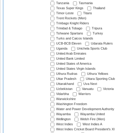
Tanzania
Tasmania
Texas Super Kings
Thailand
Timor-Leste
Titans
Trent Rockets (Men)
Trinbago Knight Riders
Trinidad & Tobago
Tripura
Tshwane Spartans
Turkey
Turks and Caicos Islands
UCB-BCB Eleven
Udarata Rulers
Uganda
Unichela Sports Club
United Arab Emirates
United Bank Limited
United States of America
United States Virgin Islands
Uthura Rudras
Uthura Yellows
Uttar Pradesh
Uttara Sporting Club
Uttarakhand
Uva Next
Uzbekistan
Vanuatu
Victoria
Vidarbha
Warriors
Warwickshire
Washington Freedom
Water and Power Development Authority
Wayamba
Wayamba United
Wellington
Welsh Fire (Men)
West Indies
West Indies A
West Indies Cricket Board President's XI