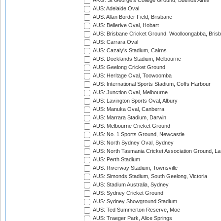
ARG: St George's College Ground, Buenos Aires
AUS: Adelaide Oval
AUS: Allan Border Field, Brisbane
AUS: Bellerive Oval, Hobart
AUS: Brisbane Cricket Ground, Woolloongabba, Bris
AUS: Carrara Oval
AUS: Cazaly's Stadium, Cairns
AUS: Docklands Stadium, Melbourne
AUS: Geelong Cricket Ground
AUS: Heritage Oval, Toowoomba
AUS: International Sports Stadium, Coffs Harbour
AUS: Junction Oval, Melbourne
AUS: Lavington Sports Oval, Albury
AUS: Manuka Oval, Canberra
AUS: Marrara Stadium, Darwin
AUS: Melbourne Cricket Ground
AUS: No. 1 Sports Ground, Newcastle
AUS: North Sydney Oval, Sydney
AUS: North Tasmania Cricket Association Ground, L
AUS: Perth Stadium
AUS: Riverway Stadium, Townsville
AUS: Simonds Stadium, South Geelong, Victoria
AUS: Stadium Australia, Sydney
AUS: Sydney Cricket Ground
AUS: Sydney Showground Stadium
AUS: Ted Summerton Reserve, Moe
AUS: Traeger Park, Alice Springs