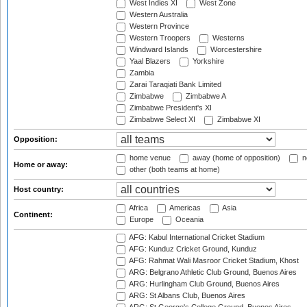
West Indies XI
West Zone
Western Australia
Western Province
Western Troopers
Westerns
Windward Islands
Worcestershire
Yaal Blazers
Yorkshire
Zambia
Zarai Taraqiati Bank Limited
Zimbabwe
Zimbabwe A
Zimbabwe President's XI
Zimbabwe Select XI
Zimbabwe XI
Opposition:
home venue
away (home of opposition)
n
Home or away:
other (both teams at home)
Host country:
Africa
Americas
Asia
Continent:
Europe
Oceania
AFG: Kabul International Cricket Stadium
AFG: Kunduz Cricket Ground, Kunduz
AFG: Rahmat Wali Masroor Cricket Stadium, Khost
ARG: Belgrano Athletic Club Ground, Buenos Aires
ARG: Hurlingham Club Ground, Buenos Aires
ARG: St Albans Club, Buenos Aires