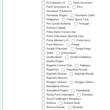
PCA Masters XI
Perth Scorchers
Perth Scorchers XI
Peru
Peshawar (Panthers)
Peshawar Region
Peshawar Zalmi
Philippines
Police Sports Club
Port Qasim Authority
Portugal
Pretoria Capitals
Prime Bank Cricket Club
Prime Doleshwar Sporting Club
Prime Minister's XI
Puducherry
Pune Warriors
Punjab
Punjab (Pakistan)
Punjab Kings
Qatar
Queensland
Quetta Bears
Quetta Gladiators
Quetta Region
Ragama Cricket Club
Railways
Rajasthan
Rajasthan Royals
Rajshahi Division
Rajshahi Royals
Rajshahi Warriors
Rangpur Division
Rangpur Riders
Rawalpindi (Rams)
Rawalpindi Region
Rawalpindiz
Rising Pune Supergiant
Romania
Royal Challengers Bengaluru
Ruhuna
Ruhuna Reds
Ruhuna Royals
Rwanda