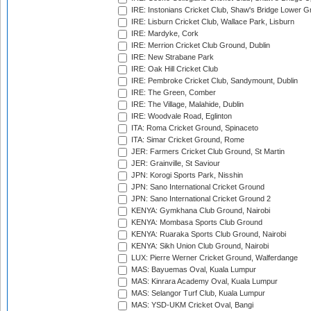
IRE: Instonians Cricket Club, Shaw's Bridge Lower Gr
IRE: Lisburn Cricket Club, Wallace Park, Lisburn
IRE: Mardyke, Cork
IRE: Merrion Cricket Club Ground, Dublin
IRE: New Strabane Park
IRE: Oak Hill Cricket Club
IRE: Pembroke Cricket Club, Sandymount, Dublin
IRE: The Green, Comber
IRE: The Village, Malahide, Dublin
IRE: Woodvale Road, Eglinton
ITA: Roma Cricket Ground, Spinaceto
ITA: Simar Cricket Ground, Rome
JER: Farmers Cricket Club Ground, St Martin
JER: Grainville, St Saviour
JPN: Korogi Sports Park, Nisshin
JPN: Sano International Cricket Ground
JPN: Sano International Cricket Ground 2
KENYA: Gymkhana Club Ground, Nairobi
KENYA: Mombasa Sports Club Ground
KENYA: Ruaraka Sports Club Ground, Nairobi
KENYA: Sikh Union Club Ground, Nairobi
LUX: Pierre Werner Cricket Ground, Walferdange
MAS: Bayuemas Oval, Kuala Lumpur
MAS: Kinrara Academy Oval, Kuala Lumpur
MAS: Selangor Turf Club, Kuala Lumpur
MAS: YSD-UKM Cricket Oval, Bangi