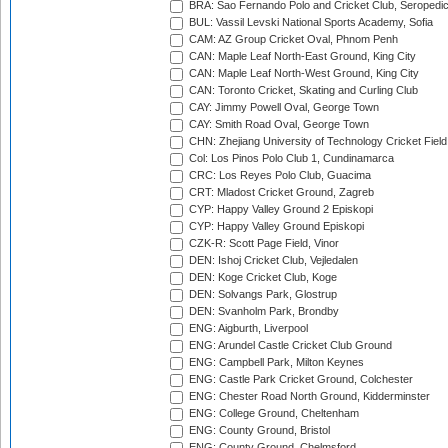
BRA: Sao Fernando Polo and Cricket Club, Seropedi
BUL: Vassil Levski National Sports Academy, Sofia
CAM: AZ Group Cricket Oval, Phnom Penh
CAN: Maple Leaf North-East Ground, King City
CAN: Maple Leaf North-West Ground, King City
CAN: Toronto Cricket, Skating and Curling Club
CAY: Jimmy Powell Oval, George Town
CAY: Smith Road Oval, George Town
CHN: Zhejiang University of Technology Cricket Fiel
Col: Los Pinos Polo Club 1, Cundinamarca
CRC: Los Reyes Polo Club, Guacima
CRT: Mladost Cricket Ground, Zagreb
CYP: Happy Valley Ground 2 Episkopi
CYP: Happy Valley Ground Episkopi
CZK-R: Scott Page Field, Vinor
DEN: Ishoj Cricket Club, Vejledalen
DEN: Koge Cricket Club, Koge
DEN: Solvangs Park, Glostrup
DEN: Svanholm Park, Brondby
ENG: Aigburth, Liverpool
ENG: Arundel Castle Cricket Club Ground
ENG: Campbell Park, Milton Keynes
ENG: Castle Park Cricket Ground, Colchester
ENG: Chester Road North Ground, Kidderminster
ENG: College Ground, Cheltenham
ENG: County Ground, Bristol
ENG: County Ground, Chelmsford