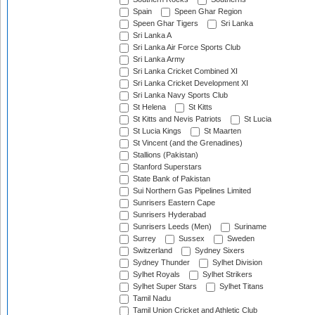
Spain
Speen Ghar Region
Speen Ghar Tigers
Sri Lanka
Sri Lanka A
Sri Lanka Air Force Sports Club
Sri Lanka Army
Sri Lanka Cricket Combined XI
Sri Lanka Cricket Development XI
Sri Lanka Navy Sports Club
St Helena
St Kitts
St Kitts and Nevis Patriots
St Lucia
St Lucia Kings
St Maarten
St Vincent (and the Grenadines)
Stallions (Pakistan)
Stanford Superstars
State Bank of Pakistan
Sui Northern Gas Pipelines Limited
Sunrisers Eastern Cape
Sunrisers Hyderabad
Sunrisers Leeds (Men)
Suriname
Surrey
Sussex
Sweden
Switzerland
Sydney Sixers
Sydney Thunder
Sylhet Division
Sylhet Royals
Sylhet Strikers
Sylhet Super Stars
Sylhet Titans
Tamil Nadu
Tamil Union Cricket and Athletic Club