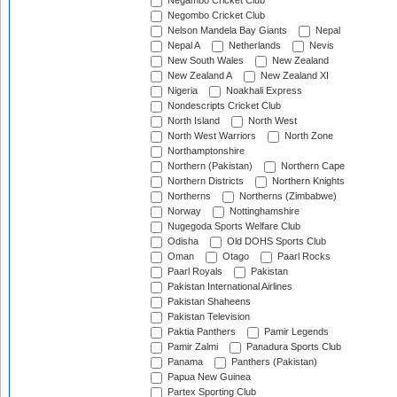
Negambo Cricket Club
Negombo Cricket Club
Nelson Mandela Bay Giants
Nepal
Nepal A
Netherlands
Nevis
New South Wales
New Zealand
New Zealand A
New Zealand XI
Nigeria
Noakhali Express
Nondescripts Cricket Club
North Island
North West
North West Warriors
North Zone
Northamptonshire
Northern (Pakistan)
Northern Cape
Northern Districts
Northern Knights
Northerns
Northerns (Zimbabwe)
Norway
Nottinghamshire
Nugegoda Sports Welfare Club
Odisha
Old DOHS Sports Club
Oman
Otago
Paarl Rocks
Paarl Royals
Pakistan
Pakistan International Airlines
Pakistan Shaheens
Pakistan Television
Paktia Panthers
Pamir Legends
Pamir Zalmi
Panadura Sports Club
Panama
Panthers (Pakistan)
Papua New Guinea
Partex Sporting Club