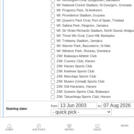
WI: Kensington Oval, Bridgetown, Barbados
WI: National Cricket Stadium, St George's, Grenada
WI: Progress Park, St Andrew's
WI: Providence Stadium, Guyana
WI: Queen's Park Oval, Port of Spain, Trinidad
WI: Sabina Park, Kingston, Jamaica
WI: Sir Vivian Richards Stadium, North Sound, Antigu
WI: Three Ws Oval, Cave Hill, Barbados
WI: Trelawny Stadium, Jamaica
WI: Warner Park, Basseterre, St Kitts
WI: Windsor Park, Roseau, Dominica
ZIM: Bulawayo Athletic Club
ZIM: Country Club, Harare
ZIM: Harare Sports Club
ZIM: Kwekwe Sports Club
ZIM: Masvingo Sports Club
ZIM: Mutare (Umtali) Sports Club
ZIM: Old Hararians, Harare
ZIM: Queens Sports Club, Bulawayo
ZIM: Takashinga Sports Club, Harare
from
to
Starting date:
2003
2003/04
2004
2004/05
2005
2005/06
NEWS
HOME
MATCHES
SERIES
VIDEO
2006
2006/07
2007