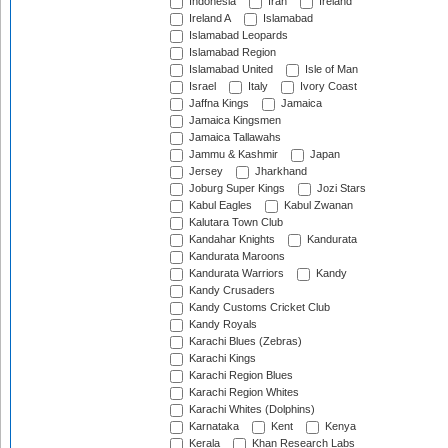
Indonesia
Iran
Ireland
Ireland A
Islamabad
Islamabad Leopards
Islamabad Region
Islamabad United
Isle of Man
Israel
Italy
Ivory Coast
Jaffna Kings
Jamaica
Jamaica Kingsmen
Jamaica Tallawahs
Jammu & Kashmir
Japan
Jersey
Jharkhand
Joburg Super Kings
Jozi Stars
Kabul Eagles
Kabul Zwanan
Kalutara Town Club
Kandahar Knights
Kandurata
Kandurata Maroons
Kandurata Warriors
Kandy
Kandy Crusaders
Kandy Customs Cricket Club
Kandy Royals
Karachi Blues (Zebras)
Karachi Kings
Karachi Region Blues
Karachi Region Whites
Karachi Whites (Dolphins)
Karnataka
Kent
Kenya
Kerala
Khan Research Labs