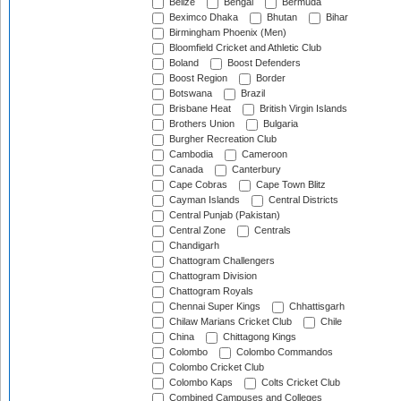
Belize
Bengal
Bermuda
Beximco Dhaka
Bhutan
Bihar
Birmingham Phoenix (Men)
Bloomfield Cricket and Athletic Club
Boland
Boost Defenders
Boost Region
Border
Botswana
Brazil
Brisbane Heat
British Virgin Islands
Brothers Union
Bulgaria
Burgher Recreation Club
Cambodia
Cameroon
Canada
Canterbury
Cape Cobras
Cape Town Blitz
Cayman Islands
Central Districts
Central Punjab (Pakistan)
Central Zone
Centrals
Chandigarh
Chattogram Challengers
Chattogram Division
Chattogram Royals
Chennai Super Kings
Chhattisgarh
Chilaw Marians Cricket Club
Chile
China
Chittagong Kings
Colombo
Colombo Commandos
Colombo Cricket Club
Colombo Kaps
Colts Cricket Club
Combined Campuses and Colleges