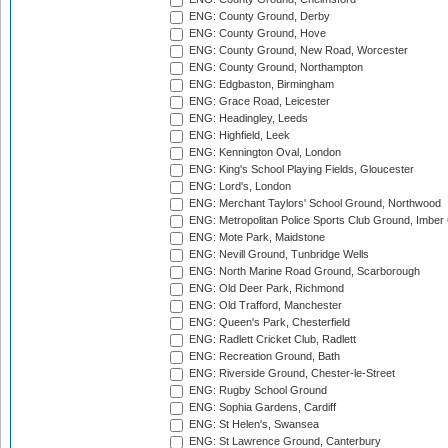
ENG: County Ground, Derby
ENG: County Ground, Hove
ENG: County Ground, New Road, Worcester
ENG: County Ground, Northampton
ENG: Edgbaston, Birmingham
ENG: Grace Road, Leicester
ENG: Headingley, Leeds
ENG: Highfield, Leek
ENG: Kennington Oval, London
ENG: King's School Playing Fields, Gloucester
ENG: Lord's, London
ENG: Merchant Taylors' School Ground, Northwood
ENG: Metropolitan Police Sports Club Ground, Imber
ENG: Mote Park, Maidstone
ENG: Nevill Ground, Tunbridge Wells
ENG: North Marine Road Ground, Scarborough
ENG: Old Deer Park, Richmond
ENG: Old Trafford, Manchester
ENG: Queen's Park, Chesterfield
ENG: Radlett Cricket Club, Radlett
ENG: Recreation Ground, Bath
ENG: Riverside Ground, Chester-le-Street
ENG: Rugby School Ground
ENG: Sophia Gardens, Cardiff
ENG: St Helen's, Swansea
ENG: St Lawrence Ground, Canterbury