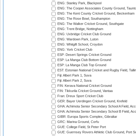
ENG: Stanley Park, Blackpool
ENG: The Cooper Associates County Ground, Taunt
ENG: The Kent County Cricket Ground, Beckenham
ENG: The Rose Bowl, Southampton
ENG: The Walker Cricket Ground, Southgate
ENG: Trent Bridge, Nottingham
ENG: Uxbridge Cricket Club Ground
ENG: Wardown Park, Luton
ENG: Whitgift School, Croydon
ENG: York Cricket Club
ESP: Desert Springs Cricket Ground
ESP: La Manga Club Bottom Ground
ESP: La Manga Club Top Ground
EST: Estonian National Cricket and Rugby Field, Talli
Fiji: Albert Park 1, Suva
Fiji: Albert Park 2, Suva
FIN: Kerava National Cricket Ground
FIN: Tikkurila Cricket Ground, Vantaa
Fran: Dreux Sport Cricket Club
GER: Bayer Uerdingen Cricket Ground, Krefeld
GHA: Achimota Senior Secondary School A Field, Acc
GHA: Achimota Senior Secondary School B Field, Ac
GIBR: Europa Sports Complex, Gibraltar
GRC: Marina Ground, Corfu
GUE: College Field, St Peter Port
GUE: Guernsey Rovers Athletic Club Ground, Port So