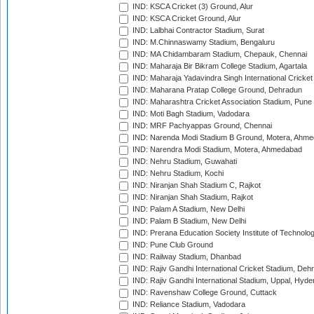
IND: KSCA Cricket (3) Ground, Alur
IND: KSCA Cricket Ground, Alur
IND: Lalbhai Contractor Stadium, Surat
IND: M.Chinnaswamy Stadium, Bengaluru
IND: MA Chidambaram Stadium, Chepauk, Chennai
IND: Maharaja Bir Bikram College Stadium, Agartala
IND: Maharaja Yadavindra Singh International Cricke
IND: Maharana Pratap College Ground, Dehradun
IND: Maharashtra Cricket Association Stadium, Pune
IND: Moti Bagh Stadium, Vadodara
IND: MRF Pachyappas Ground, Chennai
IND: Narenda Modi Stadium B Ground, Motera, Ahm
IND: Narendra Modi Stadium, Motera, Ahmedabad
IND: Nehru Stadium, Guwahati
IND: Nehru Stadium, Kochi
IND: Niranjan Shah Stadium C, Rajkot
IND: Niranjan Shah Stadium, Rajkot
IND: Palam A Stadium, New Delhi
IND: Palam B Stadium, New Delhi
IND: Prerana Education Society Institute of Technolo
IND: Pune Club Ground
IND: Railway Stadium, Dhanbad
IND: Rajiv Gandhi International Cricket Stadium, Deh
IND: Rajiv Gandhi International Stadium, Uppal, Hyd
IND: Ravenshaw College Ground, Cuttack
IND: Reliance Stadium, Vadodara