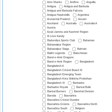
Amo Sharks
Andhra
Anguilla
Antigua
Antigua and Barbuda
Antigua and Barbuda Falcons
Antigua Hawksbills
Argentina
Arunachal Pradesh
Assam
Auckland
Australia
Australia A
Austria
Azad Jammu and Kashmir Region
B-Love Kandy
Badureliya Sports Club
Bahamas
Bahawalpur Region
Bahawalpur Stags
Bahrain
Balkh Legends
Balochistan
Band-e-Amir Dragons
Band-e-Amir Region
Bangladesh
Bangladesh A
Bangladesh Cricket Board XI
Bangladesh Emerging Team
Bangladesh Krira Shikkha Protisthan
Bangladesh XI
Barbados
Barbados Royals
Barisal Bulls
Barisal Burners
Barishal Division
Baroda
Basnahira
Basnahira Cricket Dundee
Basnahira Greens
Basnahira North
Basnahira South
Belgium