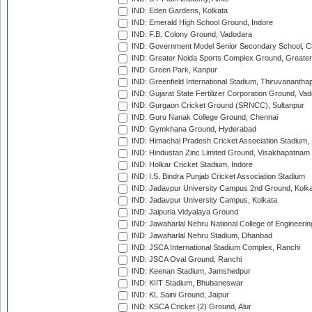
IND: Eden Gardens, Kolkata
IND: Emerald High School Ground, Indore
IND: F.B. Colony Ground, Vadodara
IND: Government Model Senior Secondary School, C
IND: Greater Noida Sports Complex Ground, Greater
IND: Green Park, Kanpur
IND: Greenfield International Stadium, Thiruvananth
IND: Gujarat State Fertilizer Corporation Ground, Va
IND: Gurgaon Cricket Ground (SRNCC), Sultanpur
IND: Guru Nanak College Ground, Chennai
IND: Gymkhana Ground, Hyderabad
IND: Himachal Pradesh Cricket Association Stadium
IND: Hindustan Zinc Limited Ground, Visakhapatnam
IND: Holkar Cricket Stadium, Indore
IND: I.S. Bindra Punjab Cricket Association Stadium
IND: Jadavpur University Campus 2nd Ground, Kolk
IND: Jadavpur University Campus, Kolkata
IND: Jaipuria Vidyalaya Ground
IND: Jawaharlal Nehru National College of Engineeri
IND: Jawaharlal Nehru Stadium, Dhanbad
IND: JSCA International Stadium Complex, Ranchi
IND: JSCA Oval Ground, Ranchi
IND: Keenan Stadium, Jamshedpur
IND: KIIT Stadium, Bhubaneswar
IND: KL Saini Ground, Jaipur
IND: KSCA Cricket (2) Ground, Alur