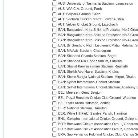
AUS: University of Tasmania Stadium, Launceston
AUS: W.A.C.A. Ground, Perth
AUT: Ballpark Ground, Graz
AUT: Seebarn Cricket Centre, Lower Austria
AUT: Velden Cricket Ground, Latschach
BAN: Bangladesh Krira Shikkha Protisthan No 2 Grou
BAN: Bangladesh Krira Shikkha Protisthan No 3 Grou
BAN: Bangladesh Krira Shikkha Protisthan No 4 Grou
BAN: Bir Sreshtho Flight Lieutenant Matiur Rahman 
BAN: MA Aziz Stadium, Chattogram
BAN: Shaheed Chandu Stadium, Bogra
BAN: Shaheed Ria Gope Stadium, Fatullah
BAN: Shahid Kamruzzaman Stadium, Rajshahi
BAN: Sheikh Abu Naser Stadium, Khulna
BAN: Shere Bangla National Stadium, Mirpur, Dhaka
BAN: Sylhet International Cricket Stadium
BAN: Sylhet International Cricket Stadium, Academy 
BEL: Meersen, Gent, Belgium
BEL: Royal Brussels Cricket Club Ground, Waterloo
BEL: Stars Arena Hofstade, Zemst
BER: National Stadium, Hamilton
BER: White Hill Field, Sandys Parish, Hamilton
BHU: Gelephu International Cricket Ground, Gelephu
BOT: Botswana Cricket Association Oval 1, Gaboron
BOT: Botswana Cricket Association Oval 2, Gaboron
BRA: Sao Fernando Polo and Cricket Club, Campo Se