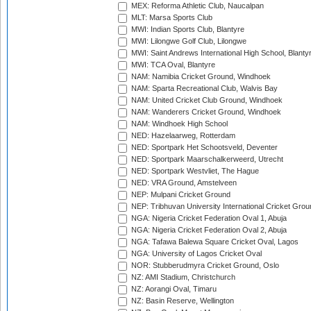
MEX: Reforma Athletic Club, Naucalpan
MLT: Marsa Sports Club
MWI: Indian Sports Club, Blantyre
MWI: Lilongwe Golf Club, Lilongwe
MWI: Saint Andrews International High School, Blanty
MWI: TCA Oval, Blantyre
NAM: Namibia Cricket Ground, Windhoek
NAM: Sparta Recreational Club, Walvis Bay
NAM: United Cricket Club Ground, Windhoek
NAM: Wanderers Cricket Ground, Windhoek
NAM: Windhoek High School
NED: Hazelaarweg, Rotterdam
NED: Sportpark Het Schootsveld, Deventer
NED: Sportpark Maarschalkerweerd, Utrecht
NED: Sportpark Westvliet, The Hague
NED: VRA Ground, Amstelveen
NEP: Mulpani Cricket Ground
NEP: Tribhuvan University International Cricket Groun
NGA: Nigeria Cricket Federation Oval 1, Abuja
NGA: Nigeria Cricket Federation Oval 2, Abuja
NGA: Tafawa Balewa Square Cricket Oval, Lagos
NGA: University of Lagos Cricket Oval
NOR: Stubberudmyra Cricket Ground, Oslo
NZ: AMI Stadium, Christchurch
NZ: Aorangi Oval, Timaru
NZ: Basin Reserve, Wellington