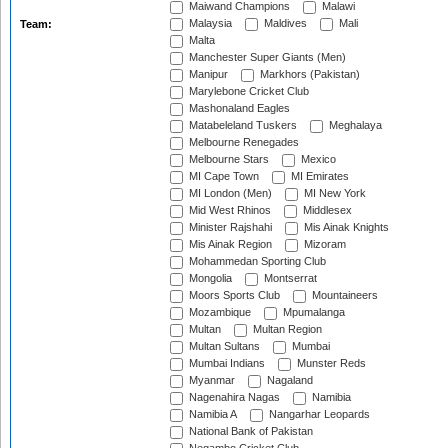
Maiwand Champions
Malawi
Malaysia
Maldives
Mali
Team:
Malta
Manchester Super Giants (Men)
Manipur
Markhors (Pakistan)
Marylebone Cricket Club
Mashonaland Eagles
Matabeleland Tuskers
Meghalaya
Melbourne Renegades
Melbourne Stars
Mexico
MI Cape Town
MI Emirates
MI London (Men)
MI New York
Mid West Rhinos
Middlesex
Minister Rajshahi
Mis Ainak Knights
Mis Ainak Region
Mizoram
Mohammedan Sporting Club
Mongolia
Montserrat
Moors Sports Club
Mountaineers
Mozambique
Mpumalanga
Multan
Multan Region
Multan Sultans
Mumbai
Mumbai Indians
Munster Reds
Myanmar
Nagaland
Nagenahira Nagas
Namibia
Namibia A
Nangarhar Leopards
National Bank of Pakistan