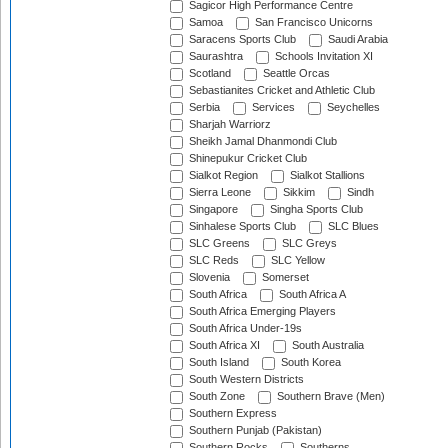
Sagicor High Performance Centre
Samoa
San Francisco Unicorns
Saracens Sports Club
Saudi Arabia
Saurashtra
Schools Invitation XI
Scotland
Seattle Orcas
Sebastianites Cricket and Athletic Club
Serbia
Services
Seychelles
Sharjah Warriorz
Sheikh Jamal Dhanmondi Club
Shinepukur Cricket Club
Sialkot Region
Sialkot Stallions
Sierra Leone
Sikkim
Sindh
Singapore
Singha Sports Club
Sinhalese Sports Club
SLC Blues
SLC Greens
SLC Greys
SLC Reds
SLC Yellow
Slovenia
Somerset
South Africa
South Africa A
South Africa Emerging Players
South Africa Under-19s
South Africa XI
South Australia
South Island
South Korea
South Western Districts
South Zone
Southern Brave (Men)
Southern Express
Southern Punjab (Pakistan)
Southern Rocks
Southerns