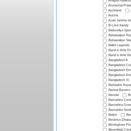
Antigua Hawksbi
Arunachal Prad
Auckland
Austria
Azad Jammu an
B-Love Kandy
Badureliya Spor
Bahawalpur Reg
Bahawalpur Sta
Balkh Legends
Band-e-Amir D
Band-e-Amir Re
Bangladesh A
Bangladesh Cric
Bangladesh Em
Bangladesh Krir
Bangladesh XI
Barbados Roya
Barisal Burners
Baroda
Ba
Basnahira Cric
Basnahira Gre
Basnahira Sout
Belize
Ben
Beximco Dhaka
Birmingham Pho
Bloomfield Crick