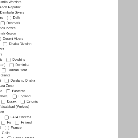
milla Warriors
ech Republic
Dambulla Sixers
rs
Delhi
Denmark
ali Ibexes
ali Region
Desert Vipers
Dhaka Division
ors
rs
is
Dolphins
tan)
Dominica
Durban Heat
 Giants
i
Durdanto Dhaka
ast Zone
ce
Easterns
abwe)
England
Essex
Estonia
aisalabad (Wolves)
ion
s
FATA Cheetas
Fiji
Finland
l
France
Galle