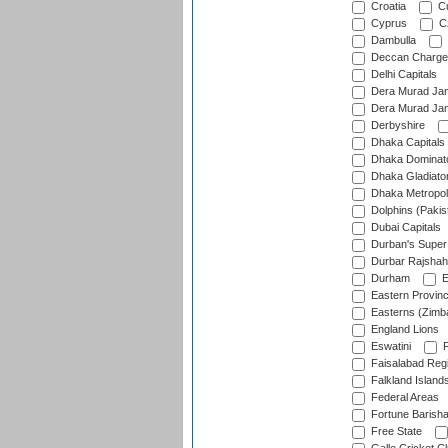
Croatia
Cu
Cyprus
Cz
Dambulla
Deccan Charge
Delhi Capitals
Dera Murad Jam
Dera Murad Jam
Derbyshire
Dhaka Capitals
Dhaka Dominat
Dhaka Gladiato
Dhaka Metropol
Dolphins (Pakis
Dubai Capitals
Durban's Super
Durbar Rajshah
Durham
E
Eastern Provin
Easterns (Zimb
England Lions
Eswatini
F
Faisalabad Reg
Falkland Island
Federal Areas
Fortune Barisha
Free State