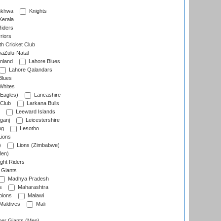
nkhwa
Knights
Kerala
Riders
riors
h Cricket Club
aZulu-Natal
nland
Lahore Blues
Lahore Qalandars
Blues
Whites
Eagles)
Lancashire
 Club
Larkana Bulls
Leeward Islands
ganj
Leicestershire
ng
Lesotho
ions
)
Lions (Zimbabwe)
Men)
ght Riders
Giants
Madhya Pradesh
s
Maharashtra
ions
Malawi
Maldives
Mali
er Giants (Men)