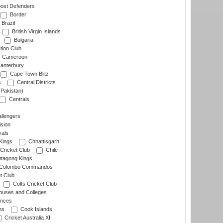
ost Defenders
Border
Brazil
British Virgin Islands
Bulgaria
tion Club
Cameroon
anterbury
Cape Town Blitz
s
Central Districts
(Pakistan)
Centrals
llengers
sion
als
Kings
Chhattisgarh
Cricket Club
Chile
ttagong Kings
Colombo Commandos
t Club
Colts Cricket Club
uses and Colleges
inces
ns
Cook Islands
Cricket Australia XI