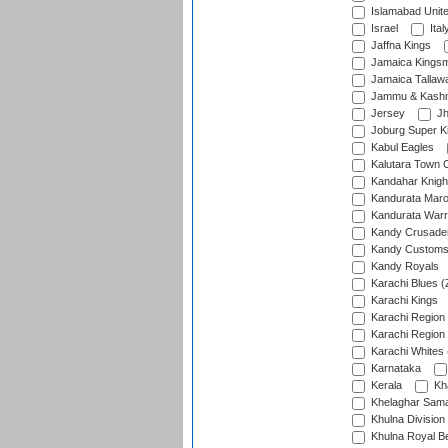
Islamabad Unit
Israel
Ital
Jaffna Kings
Jamaica Kings
Jamaica Tallaw
Jammu & Kashm
Jersey
Jh
Joburg Super K
Kabul Eagles
Kalutara Town 
Kandahar Knigh
Kandurata Mar
Kandurata Warr
Kandy Crusade
Kandy Customs 
Kandy Royals
Karachi Blues (
Karachi Kings
Karachi Region
Karachi Region
Karachi Whites 
Karnataka
Kerala
Kh
Khelaghar Samaj
Khulna Division
Khulna Royal B