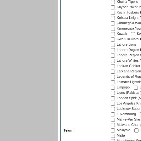
Khulna Tigers
Khyber Pakhtu
Kochi Tuskers 
Kolkata Knight 
Kurunegala War
Kurunegala Yout
Kuwait
Kw
KwaZulu-Natal I
Lahore Lions
Lahore Region 
Lahore Region 
Lahore Whites (
Lankan Cricket
Larkana Region
Legends of Rup
Leinster Lightni
Limpopo
L
Lions (Pakistan
London Spirit (
Los Angeles Kni
Lucknow Super 
Luxembourg
Mah-e-Par Star
Maiwand Champ
Malaysia
Team:
Malta
Manchester Sup