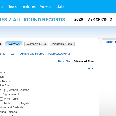
ms
News
Features
Videos
Stats
HES / ALL-ROUND RECORDS
2026
ASK CRICINFO
Readers 
I
Twenty20
Women's ODIs
Women's T20Is
ship
|
Team
|
Umpire and referee
|
Aggregate/overall
Basic filter
|
Advanced filter
cons
ion
t Riders
ket Club
s
Afghan Cheetas
Afghanistan A
Amo Region
Andhra
Anguilla
tigua and Barbuda
rbuda Falcons