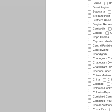
Boland
Bo
Boost Region
Botswana
Brisbane Heat
Brothers Union
Burgher Recrea
Cambodia
Canada
C
Cape Cobras
Cayman Island
Central Punjab 
Central Zone
Chandigarh
Chattogram Cha
Chattogram Divi
Chattogram Roy
Chennai Super 
Chilaw Marians 
China
Chi
Colombo
Colombo Cricke
Colombo Kaps
Combined Camp
Combined Prov
Comilla Victoria
Costa Rica