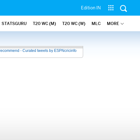
Edition IN
STATSGURU
T20 WC (M)
T20 WC (W)
MLC
MORE
recommend - Curated tweets by ESPNcricinfo