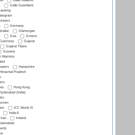
lub
Galle Gallants
s
Galle Guardians
auteng
ttogram
cketers
a
Germany
raltar
Glamorgan
e
Goa
Greece
Guernsey
Gujarat
Gujarat Titans
Guyana
 Warriors
ted
oopers
Hampshire
imachal Pradesh
s
ers
nes
Hong Kong
yderabad (India)
wks
gsmen
ion
ICC World XI
India A
Iran
Ireland
slamabad
ards
on