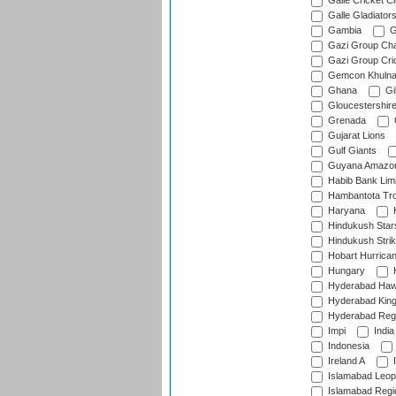
Galle Cricket C
Galle Gladiator
Gambia
G
Gazi Group Cha
Gazi Group Cri
Gemcon Khuln
Ghana
Gib
Gloucestershir
Grenada
Gujarat Lions
Gulf Giants
Guyana Amazon
Habib Bank Limi
Hambantota Tr
Haryana
H
Hindukush Star
Hindukush Strik
Hobart Hurrica
Hungary
H
Hyderabad Ha
Hyderabad Kin
Hyderabad Reg
Impi
India
Indonesia
Ireland A
I
Islamabad Leop
Islamabad Regi