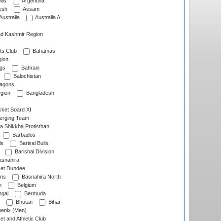
lls
Argentina
esh
Assam
Australia
Australia A
d Kashmir Region
ts Club
Bahamas
ion
gs
Bahrain
Balochistan
ragons
gion
Bangladesh
ket Board XI
erging Team
a Shikkha Protisthan
Barbados
ls
Barisal Bulls
Barishal Division
snahira
ket Dundee
ens
Basnahira North
h
Belgium
gal
Bermuda
Bhutan
Bihar
enix (Men)
et and Athletic Club