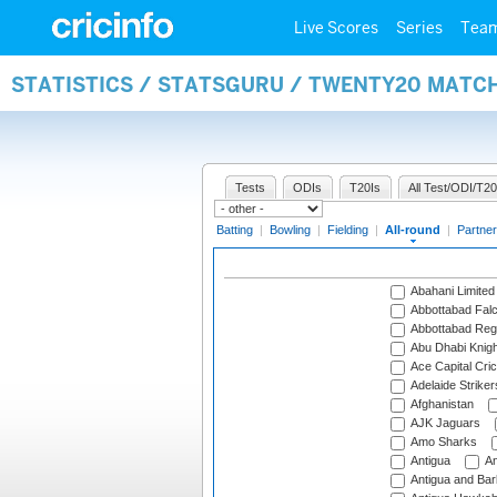
Live Scores
Series
Tea
STATISTICS / STATSGURU / TWENTY20 MATC
Tests
ODIs
T20Is
All Test/ODI/T20
Batting
|
Bowling
|
Fielding
|
All-round
|
Partner
Abahani Limited
Abbottabad Fal
Abbottabad Reg
Abu Dhabi Knigh
Ace Capital Cric
Adelaide Striker
Afghanistan
AJK Jaguars
Amo Sharks
Antigua
An
Antigua and Ba