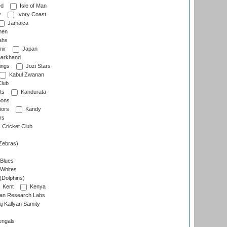
ed
Isle of Man
y
Ivory Coast
Jamaica
men
ahs
ir
Japan
arkhand
ings
Jozi Stars
Kabul Zwanan
Club
ts
Kandurata
oons
iors
Kandy
rs
Cricket Club
Zebras)
 Blues
 Whites
(Dolphins)
Kent
Kenya
an Research Labs
 Kallyan Samity
engals