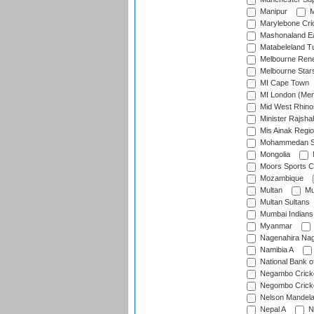
Manipur
M
Marylebone Cri
Mashonaland E
Matabeleland T
Melbourne Ren
Melbourne Star
MI Cape Town
MI London (Me
Mid West Rhino
Minister Rajsha
Mis Ainak Regi
Mohammedan Sp
Mongolia
Moors Sports C
Mozambique
Multan
Mu
Multan Sultans
Mumbai Indians
Myanmar
Nagenahira Na
Namibia A
National Bank o
Negambo Cricke
Negombo Cricke
Nelson Mandela
Nepal A
N