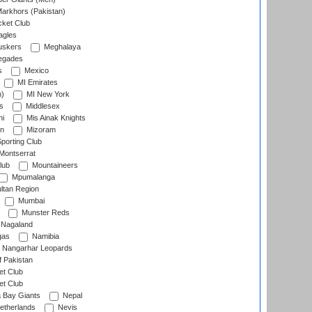
arkhors (Pakistan)
cket Club
agles
uskers
Meghalaya
egades
s
Mexico
MI Emirates
n)
MI New York
s
Middlesex
hi
Mis Ainak Knights
on
Mizoram
orting Club
Montserrat
lub
Mountaineers
Mpumalanga
ltan Region
Mumbai
Munster Reds
Nagaland
gas
Namibia
Nangarhar Leopards
f Pakistan
t Club
t Club
 Bay Giants
Nepal
etherlands
Nevis